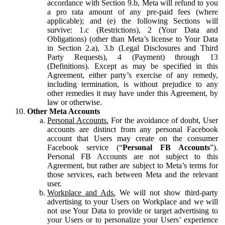
accordance with Section 9.b, Meta will refund to you
a pro rata amount of any pre-paid fees (where
applicable); and (e) the following Sections will
survive: 1.c (Restrictions), 2 (Your Data and
Obligations) (other than Meta’s license to Your Data
in Section 2.a), 3.b (Legal Disclosures and Third
Party Requests), 4 (Payment) through 13
(Definitions). Except as may be specified in this
Agreement, either party’s exercise of any remedy,
including termination, is without prejudice to any
other remedies it may have under this Agreement, by
law or otherwise.
Other Meta Accounts
Personal Accounts.
For the avoidance of doubt, User
accounts are distinct from any personal Facebook
account that Users may create on the consumer
Facebook service (“
Personal FB Accounts
”).
Personal FB Accounts are not subject to this
Agreement, but rather are subject to Meta’s terms for
those services, each between Meta and the relevant
user.
Workplace and Ads.
We will not show third-party
advertising to your Users on Workplace and we will
not use Your Data to provide or target advertising to
your Users or to personalize your Users’ experience