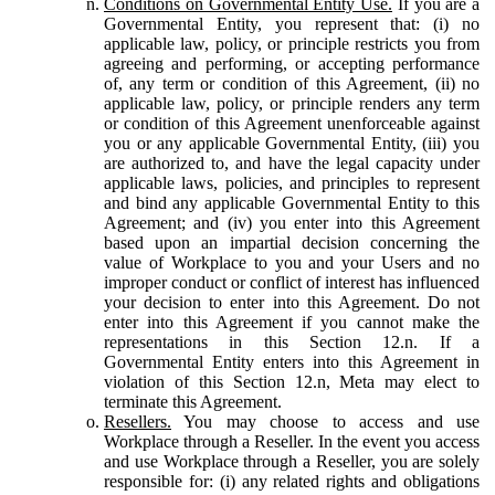
Conditions on Governmental Entity Use.
If you are a
Governmental Entity, you represent that: (i) no
applicable law, policy, or principle restricts you from
agreeing and performing, or accepting performance
of, any term or condition of this Agreement, (ii) no
applicable law, policy, or principle renders any term
or condition of this Agreement unenforceable against
you or any applicable Governmental Entity, (iii) you
are authorized to, and have the legal capacity under
applicable laws, policies, and principles to represent
and bind any applicable Governmental Entity to this
Agreement; and (iv) you enter into this Agreement
based upon an impartial decision concerning the
value of Workplace to you and your Users and no
improper conduct or conflict of interest has influenced
your decision to enter into this Agreement. Do not
enter into this Agreement if you cannot make the
representations in this Section 12.n. If a
Governmental Entity enters into this Agreement in
violation of this Section 12.n, Meta may elect to
terminate this Agreement.
Resellers.
You may choose to access and use
Workplace through a Reseller. In the event you access
and use Workplace through a Reseller, you are solely
responsible for: (i) any related rights and obligations