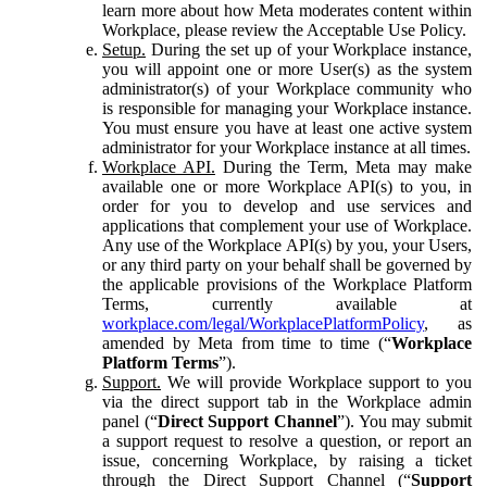
learn more about how Meta moderates content within
Workplace, please review the Acceptable Use Policy.
Setup.
During the set up of your Workplace instance,
you will appoint one or more User(s) as the system
administrator(s) of your Workplace community who
is responsible for managing your Workplace instance.
You must ensure you have at least one active system
administrator for your Workplace instance at all times.
Workplace API.
During the Term, Meta may make
available one or more Workplace API(s) to you, in
order for you to develop and use services and
applications that complement your use of Workplace.
Any use of the Workplace API(s) by you, your Users,
or any third party on your behalf shall be governed by
the applicable provisions of the Workplace Platform
Terms, currently available at
workplace.com/legal/WorkplacePlatformPolicy
, as
amended by Meta from time to time (“
Workplace
Platform Terms
”).
Support.
We will provide Workplace support to you
via the direct support tab in the Workplace admin
panel (“
Direct Support Channel
”). You may submit
a support request to resolve a question, or report an
issue, concerning Workplace, by raising a ticket
through the Direct Support Channel (“
Support