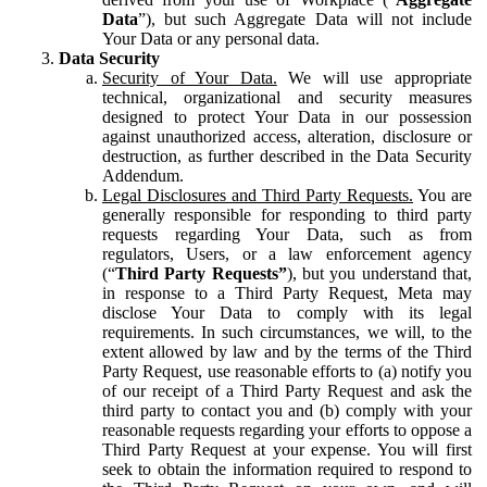
Data
”), but such Aggregate Data will not include
Your Data or any personal data.
Data Security
Security of Your Data.
We will use appropriate
technical, organizational and security measures
designed to protect Your Data in our possession
against unauthorized access, alteration, disclosure or
destruction, as further described in the Data Security
Addendum.
Legal Disclosures and Third Party Requests.
You are
generally responsible for responding to third party
requests regarding Your Data, such as from
regulators, Users, or a law enforcement agency
(“
Third Party Requests”
), but you understand that,
in response to a Third Party Request, Meta may
disclose Your Data to comply with its legal
requirements. In such circumstances, we will, to the
extent allowed by law and by the terms of the Third
Party Request, use reasonable efforts to (a) notify you
of our receipt of a Third Party Request and ask the
third party to contact you and (b) comply with your
reasonable requests regarding your efforts to oppose a
Third Party Request at your expense. You will first
seek to obtain the information required to respond to