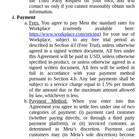
the Third Party Request on your own, and will
contact us only if you cannot reasonably obtain such
information.
Payment
Fees.
You agree to pay Meta the standard rates for
Workplace (currently available here:
https://www.workplace.com/pricing
) for your use of
Workplace, subject to any free trial period as
described in Section 4.f (Free Trial), unless otherwise
agreed in a signed written document. All fees under
this Agreement will be paid in USD, unless otherwise
specified in-product, or unless otherwise agreed in a
signed written document. All fees will be settled in
full in accordance with your payment method
pursuant to Section 4.b. Any late payments shall be
subject to a service charge equal to 1.5% per month
of the amount due or the maximum amount allowed
by law, whichever is less.
Payment Method.
When you enter into this
Agreement you agree to settle fees under one of two
categories of payment: (i) payment card customer
(whether paying directly, or through a third party
payment platform), or (ii) invoiced customer, as
determined in Meta’s discretion. Payment card
customers may (in Meta’s sole discretion) become