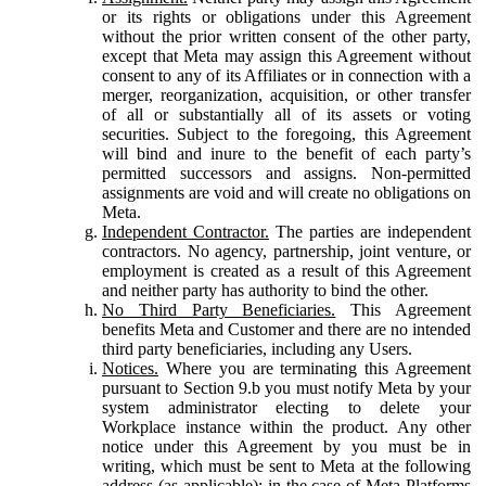
or its rights or obligations under this Agreement
without the prior written consent of the other party,
except that Meta may assign this Agreement without
consent to any of its Affiliates or in connection with a
merger, reorganization, acquisition, or other transfer
of all or substantially all of its assets or voting
securities. Subject to the foregoing, this Agreement
will bind and inure to the benefit of each party’s
permitted successors and assigns. Non-permitted
assignments are void and will create no obligations on
Meta.
Independent Contractor.
The parties are independent
contractors. No agency, partnership, joint venture, or
employment is created as a result of this Agreement
and neither party has authority to bind the other.
No Third Party Beneficiaries.
This Agreement
benefits Meta and Customer and there are no intended
third party beneficiaries, including any Users.
Notices.
Where you are terminating this Agreement
pursuant to Section 9.b you must notify Meta by your
system administrator electing to delete your
Workplace instance within the product. Any other
notice under this Agreement by you must be in
writing, which must be sent to Meta at the following
address (as applicable): in the case of Meta Platforms