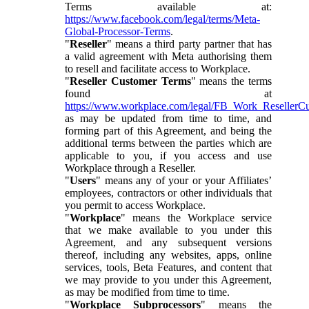
Terms available at:
https://www.facebook.com/legal/terms/Meta-
Global-Processor-Terms
.
"
Reseller
" means a third party partner that has
a valid agreement with Meta authorising them
to resell and facilitate access to Workplace.
"
Reseller Customer Terms
" means the terms
found at
https://www.workplace.com/legal/FB_Work_ResellerC
as may be updated from time to time, and
forming part of this Agreement, and being the
additional terms between the parties which are
applicable to you, if you access and use
Workplace through a Reseller.
"
Users
" means any of your or your Affiliates’
employees, contractors or other individuals that
you permit to access Workplace.
"
Workplace
" means the Workplace service
that we make available to you under this
Agreement, and any subsequent versions
thereof, including any websites, apps, online
services, tools, Beta Features, and content that
we may provide to you under this Agreement,
as may be modified from time to time.
"
Workplace Subprocessors
" means the