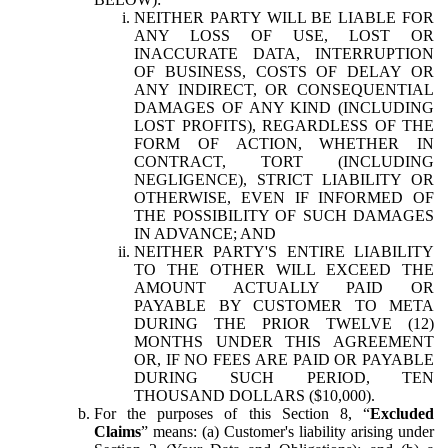
NEITHER PARTY WILL BE LIABLE FOR
ANY LOSS OF USE, LOST OR
INACCURATE DATA, INTERRUPTION
OF BUSINESS, COSTS OF DELAY OR
ANY INDIRECT, OR CONSEQUENTIAL
DAMAGES OF ANY KIND (INCLUDING
LOST PROFITS), REGARDLESS OF THE
FORM OF ACTION, WHETHER IN
CONTRACT, TORT (INCLUDING
NEGLIGENCE), STRICT LIABILITY OR
OTHERWISE, EVEN IF INFORMED OF
THE POSSIBILITY OF SUCH DAMAGES
IN ADVANCE; AND
NEITHER PARTY'S ENTIRE LIABILITY
TO THE OTHER WILL EXCEED THE
AMOUNT ACTUALLY PAID OR
PAYABLE BY CUSTOMER TO META
DURING THE PRIOR TWELVE (12)
MONTHS UNDER THIS AGREEMENT
OR, IF NO FEES ARE PAID OR PAYABLE
DURING SUCH PERIOD, TEN
THOUSAND DOLLARS ($10,000).
For the purposes of this Section 8, “
Excluded
Claims
” means: (a) Customer's liability arising under