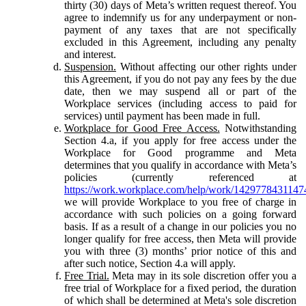
thirty (30) days of Meta’s written request thereof. You
agree to indemnify us for any underpayment or non-
payment of any taxes that are not specifically
excluded in this Agreement, including any penalty
and interest.
Suspension.
Without affecting our other rights under
this Agreement, if you do not pay any fees by the due
date, then we may suspend all or part of the
Workplace services (including access to paid for
services) until payment has been made in full.
Workplace for Good Free Access.
Notwithstanding
Section 4.a, if you apply for free access under the
Workplace for Good programme and Meta
determines that you qualify in accordance with Meta’s
policies (currently referenced at
https://work.workplace.com/help/work/1429778431147
we will provide Workplace to you free of charge in
accordance with such policies on a going forward
basis. If as a result of a change in our policies you no
longer qualify for free access, then Meta will provide
you with three (3) months’ prior notice of this and
after such notice, Section 4.a will apply.
Free Trial.
Meta may in its sole discretion offer you a
free trial of Workplace for a fixed period, the duration
of which shall be determined at Meta's sole discretion