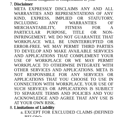
Disclaimer
META EXPRESSLY DISCLAIMS ANY AND ALL
WARRANTIES AND REPRESENTATIONS OF ANY
KIND, EXPRESS, IMPLIED OR STATUTORY,
INCLUDING ANY WARRANTIES OF
MERCHANTABILITY, FITNESS FOR A
PARTICULAR PURPOSE, TITLE OR NON-
INFRINGEMENT. WE DO NOT GUARANTEE THAT
WORKPLACE WILL BE UNINTERRUPTED OR
ERROR-FREE. WE MAY PERMIT THIRD PARTIES
TO DEVELOP AND MAKE AVAILABLE SERVICES
AND APPLICATIONS THAT COMPLEMENT YOUR
USE OF WORKPLACE OR WE MAY PERMIT
WORKPLACE TO OTHERWISE INTEGRATE WITH
OTHER SERVICES AND APPLICATIONS. META IS
NOT RESPONSIBLE FOR ANY SERVICES OR
APPLICATIONS THAT YOU CHOOSE TO USE IN
CONNECTION WITH WORKPLACE. YOUR USE OF
SUCH SERVICES OR APPLICATIONS IS SUBJECT
TO SEPARATE TERMS AND POLICIES AND YOU
ACKNOWLEDGE AND AGREE THAT ANY USE IS
AT YOUR OWN RISK.
Limitations of Liability
EXCEPT FOR EXCLUDED CLAIMS (DEFINED
BELOW):