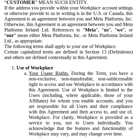
“
CUSTOMER
” MEAN SUCH ENTITY.
If the address you provide within your Workplace account settings
or otherwise provide to us in writing is in the U.S. or Canada, this
Agreement is an agreement between you and Meta Platforms, Inc.
Otherwise, this Agreement is an agreement between you and Meta
Platforms Ireland Ltd. References to “
Meta
”, “
us
”, “
we
”, or
“
our
” mean either Meta Platforms, Inc. or Meta Platforms Ireland
Ltd., as appropriate.
The following terms shall apply to your use of Workplace.
Certain capitalized terms are defined in Section 13 (Definitions)
and others are defined contextually in this Agreement.
Use of Workplace
Your Usage Rights.
During the Term, you have a
non-exclusive, non-transferable, non-sublicensable
right to access and use Workplace in accordance with
this Agreement. Use of Workplace is limited to the
Users (including, where applicable, those of your
Affiliates) for whom you enable accounts, and you
are responsible for all Users and their compliance
with this Agreement and their access to, and use of,
Workplace. For clarity, Workplace is provided as a
service to you, not to Users individually. You
acknowledge that the features and functionality of
Workplace may vary, and may change over time.