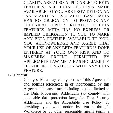
CLARITY, ARE ALSO APPLICABLE TO BETA
FEATURES, ALL BETA FEATURES MADE
AVAILABLE TO YOU ARE PROVIDED ON AN
"AS IS" AND "AS AVAILABLE" BASIS. META
HAS NO OBLIGATION TO PROVIDE ANY
TECHNICAL SUPPORT RELATED TO BETA
FEATURES. META HAS NO EXPRESS OR
IMPLIED OBLIGATION TO YOU TO MAKE
ANY BETA FEATURE AVAILABLE TO YOU.
YOU ACKNOWLEDGE AND AGREE THAT
YOUR USE OF ANY BETA FEATURE IS DONE
ENTIRELY AT YOUR OWN RISK AND TO
MAXIMUM EXTENT PERMITTED BY
APPLICABLE LAW, META HAS NO LIABILITY
TO YOU IN CONNECTION WITH ANY BETA
FEATURE.
General
Changes.
Meta may change terms of this Agreement
and policies referenced in or incorporated by this
Agreement at any time, including but not limited to
the Data Processing Addendum (to comply with
applicable data protection law), the Data Security
Addendum, and the Acceptable Use Policy, by
providing you with notice by email, through
Workplace or by other reasonable means (each, a