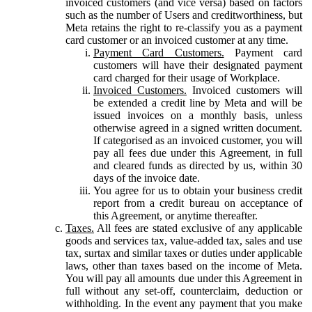
invoiced customers (and vice versa) based on factors
such as the number of Users and creditworthiness, but
Meta retains the right to re-classify you as a payment
card customer or an invoiced customer at any time.
Payment Card Customers.
Payment card
customers will have their designated payment
card charged for their usage of Workplace.
Invoiced Customers.
Invoiced customers will
be extended a credit line by Meta and will be
issued invoices on a monthly basis, unless
otherwise agreed in a signed written document.
If categorised as an invoiced customer, you will
pay all fees due under this Agreement, in full
and cleared funds as directed by us, within 30
days of the invoice date.
You agree for us to obtain your business credit
report from a credit bureau on acceptance of
this Agreement, or anytime thereafter.
Taxes.
All fees are stated exclusive of any applicable
goods and services tax, value-added tax, sales and use
tax, surtax and similar taxes or duties under applicable
laws, other than taxes based on the income of Meta.
You will pay all amounts due under this Agreement in
full without any set-off, counterclaim, deduction or
withholding. In the event any payment that you make