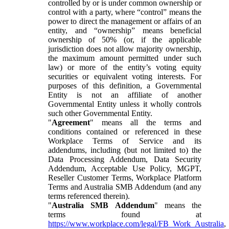
controlled by or is under common ownership or
control with a party, where “control” means the
power to direct the management or affairs of an
entity, and “ownership” means beneficial
ownership of 50% (or, if the applicable
jurisdiction does not allow majority ownership,
the maximum amount permitted under such
law) or more of the entity’s voting equity
securities or equivalent voting interests. For
purposes of this definition, a Governmental
Entity is not an affiliate of another
Governmental Entity unless it wholly controls
such other Governmental Entity.
"
Agreement
" means all the terms and
conditions contained or referenced in these
Workplace Terms of Service and its
addendums, including (but not limited to) the
Data Processing Addendum, Data Security
Addendum, Acceptable Use Policy, MGPT,
Reseller Customer Terms, Workplace Platform
Terms and Australia SMB Addendum (and any
terms referenced therein).
"
Australia SMB Addendum
" means the
terms found at
https://www.workplace.com/legal/FB_Work_Australia
,