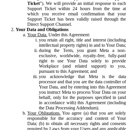
Ticket
”). We will provide an initial response to each
Support Ticket within 24 hours from the time at
which you receive email confirmation that your
Support Ticket has been validly raised through the
Direct Support Channel.
Your Data and Obligations
Your Data.
Under this Agreement:
you retain all right, title and interest (including
intellectual property rights) in and to Your Data;
during the Term, you grant Meta a non-
exclusive, worldwide, royalty-free, fully-paid
right to use Your Data solely to provide
Workplace (and related support) to you,
pursuant to this Agreement; and
you acknowledge that Meta is the data
processor and that you are the data controller of
Your Data, and by entering into this Agreement
you instruct Meta to process Your Data on your
behalf, only for the purposes specified in (and
in accordance with) this Agreement (including
the Data Processing Addendum).
Your Obligations.
You agree (a) that you are solely
responsible for the accuracy and content of Your
Data; (b) to obtain all necessary rights and consents
required by Laws from your Users and any applicable