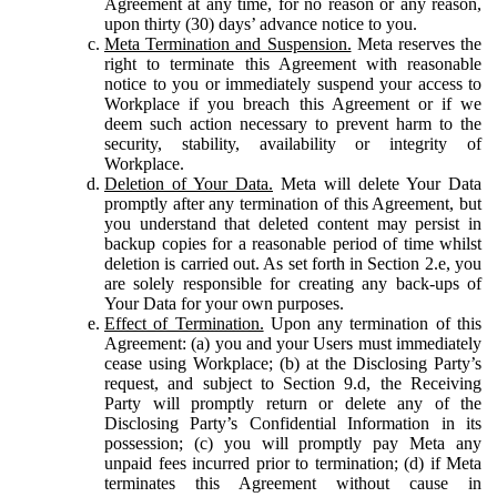
Agreement at any time, for no reason or any reason,
upon thirty (30) days’ advance notice to you.
Meta Termination and Suspension.
Meta reserves the
right to terminate this Agreement with reasonable
notice to you or immediately suspend your access to
Workplace if you breach this Agreement or if we
deem such action necessary to prevent harm to the
security, stability, availability or integrity of
Workplace.
Deletion of Your Data.
Meta will delete Your Data
promptly after any termination of this Agreement, but
you understand that deleted content may persist in
backup copies for a reasonable period of time whilst
deletion is carried out. As set forth in Section 2.e, you
are solely responsible for creating any back-ups of
Your Data for your own purposes.
Effect of Termination.
Upon any termination of this
Agreement: (a) you and your Users must immediately
cease using Workplace; (b) at the Disclosing Party’s
request, and subject to Section 9.d, the Receiving
Party will promptly return or delete any of the
Disclosing Party’s Confidential Information in its
possession; (c) you will promptly pay Meta any
unpaid fees incurred prior to termination; (d) if Meta
terminates this Agreement without cause in