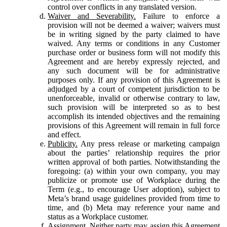
control over conflicts in any translated version.
Waiver and Severability.
Failure to enforce a
provision will not be deemed a waiver; waivers must
be in writing signed by the party claimed to have
waived. Any terms or conditions in any Customer
purchase order or business form will not modify this
Agreement and are hereby expressly rejected, and
any such document will be for administrative
purposes only. If any provision of this Agreement is
adjudged by a court of competent jurisdiction to be
unenforceable, invalid or otherwise contrary to law,
such provision will be interpreted so as to best
accomplish its intended objectives and the remaining
provisions of this Agreement will remain in full force
and effect.
Publicity.
Any press release or marketing campaign
about the parties’ relationship requires the prior
written approval of both parties. Notwithstanding the
foregoing: (a) within your own company, you may
publicize or promote use of Workplace during the
Term (e.g., to encourage User adoption), subject to
Meta’s brand usage guidelines provided from time to
time, and (b) Meta may reference your name and
status as a Workplace customer.
Assignment.
Neither party may assign this Agreement