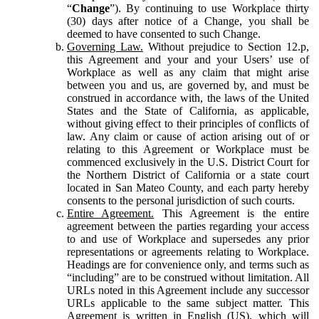
“
Change
”). By continuing to use Workplace thirty
(30) days after notice of a Change, you shall be
deemed to have consented to such Change.
Governing Law.
Without prejudice to Section 12.p,
this Agreement and your and your Users’ use of
Workplace as well as any claim that might arise
between you and us, are governed by, and must be
construed in accordance with, the laws of the United
States and the State of California, as applicable,
without giving effect to their principles of conflicts of
law. Any claim or cause of action arising out of or
relating to this Agreement or Workplace must be
commenced exclusively in the U.S. District Court for
the Northern District of California or a state court
located in San Mateo County, and each party hereby
consents to the personal jurisdiction of such courts.
Entire Agreement.
This Agreement is the entire
agreement between the parties regarding your access
to and use of Workplace and supersedes any prior
representations or agreements relating to Workplace.
Headings are for convenience only, and terms such as
“including” are to be construed without limitation. All
URLs noted in this Agreement include any successor
URLs applicable to the same subject matter. This
Agreement is written in English (US), which will