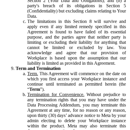
Section 2 (Your Data and Obligations); and (b) a
party's breach of its obligations in Section 5
(Confidentiality) but excluding claims relating to Your
Data.
The limitations in this Section 8 will survive and
apply even if any limited remedy specified in this
Agreement is found to have failed of its essential
purpose, and the parties agree that neither party is
limiting or excluding their liability for anything that
cannot be limited or excluded by law. You
acknowledge and agree that our provision of
Workplace is based upon the assumption that our
liability is limited as provided in this Agreement.
Term and Termination
Term.
This Agreement will commence on the date on
which you first access your Workplace instance and
continue until terminated as permitted herein (the
“
Term
”).
Termination for Convenience.
Without prejudice to
any termination rights that you may have under the
Data Processing Addendum, you may terminate this
Agreement at any time, for no reason or any reason,
upon thirty (30) days’ advance notice to Meta by your
admin electing to delete your Workplace instance
within the product. Meta may also terminate this