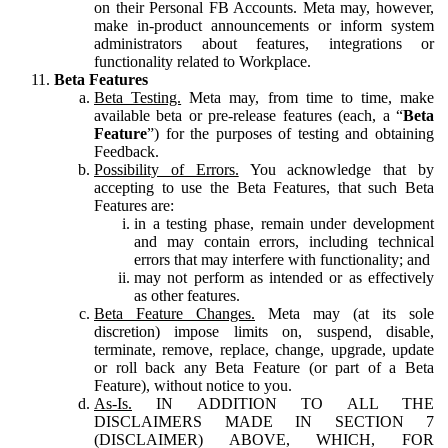
on their Personal FB Accounts. Meta may, however,
make in-product announcements or inform system
administrators about features, integrations or
functionality related to Workplace.
Beta Features
Beta Testing.
Meta may, from time to time, make
available beta or pre-release features (each, a “
Beta
Feature
”) for the purposes of testing and obtaining
Feedback.
Possibility of Errors.
You acknowledge that by
accepting to use the Beta Features, that such Beta
Features are:
in a testing phase, remain under development
and may contain errors, including technical
errors that may interfere with functionality; and
may not perform as intended or as effectively
as other features.
Beta Feature Changes.
Meta may (at its sole
discretion) impose limits on, suspend, disable,
terminate, remove, replace, change, upgrade, update
or roll back any Beta Feature (or part of a Beta
Feature), without notice to you.
As-Is.
IN ADDITION TO ALL THE
DISCLAIMERS MADE IN SECTION 7
(DISCLAIMER) ABOVE, WHICH, FOR