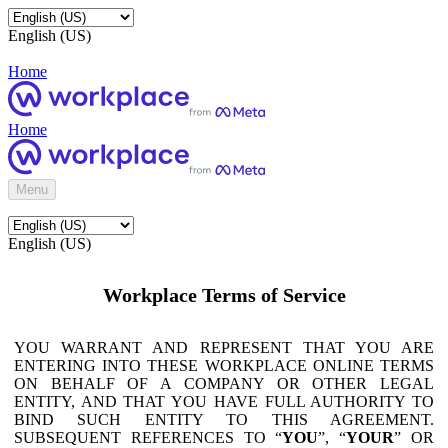
English (US)
Home
Home
Menu
English (US)
Workplace Terms of Service
YOU WARRANT AND REPRESENT THAT YOU ARE
ENTERING INTO THESE WORKPLACE ONLINE TERMS
ON BEHALF OF A COMPANY OR OTHER LEGAL
ENTITY, AND THAT YOU HAVE FULL AUTHORITY TO
BIND SUCH ENTITY TO THIS AGREEMENT.
SUBSEQUENT REFERENCES TO “
YOU
”, “
YOUR
” OR