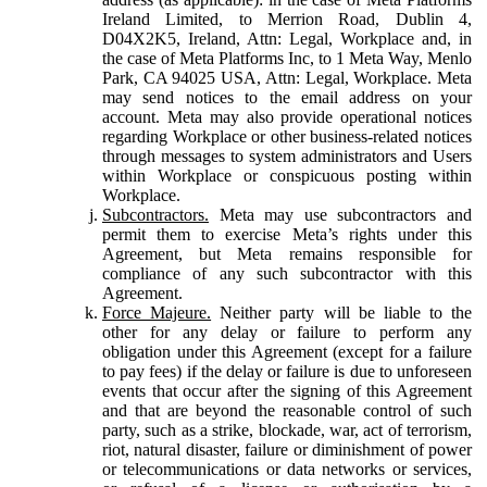
Ireland Limited, to Merrion Road, Dublin 4,
D04X2K5, Ireland, Attn: Legal, Workplace and, in
the case of Meta Platforms Inc, to 1 Meta Way, Menlo
Park, CA 94025 USA, Attn: Legal, Workplace. Meta
may send notices to the email address on your
account. Meta may also provide operational notices
regarding Workplace or other business-related notices
through messages to system administrators and Users
within Workplace or conspicuous posting within
Workplace.
Subcontractors.
Meta may use subcontractors and
permit them to exercise Meta’s rights under this
Agreement, but Meta remains responsible for
compliance of any such subcontractor with this
Agreement.
Force Majeure.
Neither party will be liable to the
other for any delay or failure to perform any
obligation under this Agreement (except for a failure
to pay fees) if the delay or failure is due to unforeseen
events that occur after the signing of this Agreement
and that are beyond the reasonable control of such
party, such as a strike, blockade, war, act of terrorism,
riot, natural disaster, failure or diminishment of power
or telecommunications or data networks or services,