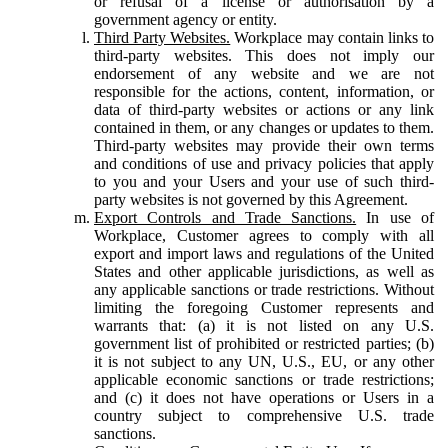
or refusal of a license or authorisation by a
government agency or entity.
Third Party Websites.
Workplace may contain links to
third-party websites. This does not imply our
endorsement of any website and we are not
responsible for the actions, content, information, or
data of third-party websites or actions or any link
contained in them, or any changes or updates to them.
Third-party websites may provide their own terms
and conditions of use and privacy policies that apply
to you and your Users and your use of such third-
party websites is not governed by this Agreement.
Export Controls and Trade Sanctions.
In use of
Workplace, Customer agrees to comply with all
export and import laws and regulations of the United
States and other applicable jurisdictions, as well as
any applicable sanctions or trade restrictions. Without
limiting the foregoing Customer represents and
warrants that: (a) it is not listed on any U.S.
government list of prohibited or restricted parties; (b)
it is not subject to any UN, U.S., EU, or any other
applicable economic sanctions or trade restrictions;
and (c) it does not have operations or Users in a
country subject to comprehensive U.S. trade
sanctions.