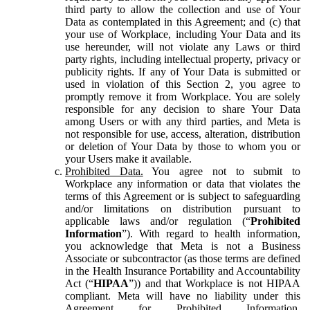
third party to allow the collection and use of Your
Data as contemplated in this Agreement; and (c) that
your use of Workplace, including Your Data and its
use hereunder, will not violate any Laws or third
party rights, including intellectual property, privacy or
publicity rights. If any of Your Data is submitted or
used in violation of this Section 2, you agree to
promptly remove it from Workplace. You are solely
responsible for any decision to share Your Data
among Users or with any third parties, and Meta is
not responsible for use, access, alteration, distribution
or deletion of Your Data by those to whom you or
your Users make it available.
Prohibited Data.
You agree not to submit to
Workplace any information or data that violates the
terms of this Agreement or is subject to safeguarding
and/or limitations on distribution pursuant to
applicable laws and/or regulation (“
Prohibited
Information
”). With regard to health information,
you acknowledge that Meta is not a Business
Associate or subcontractor (as those terms are defined
in the Health Insurance Portability and Accountability
Act (“
HIPAA
”)) and that Workplace is not HIPAA
compliant. Meta will have no liability under this
Agreement for Prohibited Information,