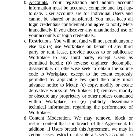
Accounts.
Your registration and admin account
information must be accurate, complete and kept up-
to-date. User accounts are for individual Users and
cannot be shared or transferred. You must keep all
login credentials confidential and agree to notify Meta
immediately if you discover any unauthorized use of
your accounts or login credentials.
Restrictions.
You will not (and will not permit anyone
else to): (a) use Workplace on behalf of any third
party or rent, lease, provide access to or sublicense
Workplace to any third party, except Users as
permitted herein; (b) reverse engineer, decompile,
disassemble, or otherwise seek to obtain the source
code to Workplace, except to the extent expressly
permitted by applicable law (and then only upon
advance notice to Meta); (c) copy, modify or create
derivative works of Workplace; (d) remove, modify
or obscure any proprietary or other notices contained
within Workplace; or (e) publicly disseminate
technical information regarding the performance of
Workplace.
Content Moderation.
We may remove, block or
restrict content that is in breach of this Agreement. In
addition, if Users breach this Agreement, we may in
certain cases restrict or disable a User’s account. To