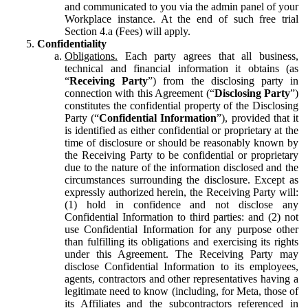
and communicated to you via the admin panel of your
Workplace instance. At the end of such free trial
Section 4.a (Fees) will apply.
Confidentiality
Obligations.
Each party agrees that all business,
technical and financial information it obtains (as
“
Receiving Party
”) from the disclosing party in
connection with this Agreement (“
Disclosing Party
”)
constitutes the confidential property of the Disclosing
Party (“
Confidential Information
”), provided that it
is identified as either confidential or proprietary at the
time of disclosure or should be reasonably known by
the Receiving Party to be confidential or proprietary
due to the nature of the information disclosed and the
circumstances surrounding the disclosure. Except as
expressly authorized herein, the Receiving Party will:
(1) hold in confidence and not disclose any
Confidential Information to third parties: and (2) not
use Confidential Information for any purpose other
than fulfilling its obligations and exercising its rights
under this Agreement. The Receiving Party may
disclose Confidential Information to its employees,
agents, contractors and other representatives having a
legitimate need to know (including, for Meta, those of
its Affiliates and the subcontractors referenced in