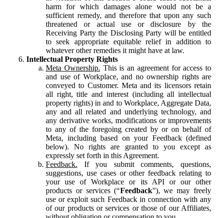
harm for which damages alone would not be a
sufficient remedy, and therefore that upon any such
threatened or actual use or disclosure by the
Receiving Party the Disclosing Party will be entitled
to seek appropriate equitable relief in addition to
whatever other remedies it might have at law.
Intellectual Property Rights
Meta Ownership.
This is an agreement for access to
and use of Workplace, and no ownership rights are
conveyed to Customer. Meta and its licensors retain
all right, title and interest (including all intellectual
property rights) in and to Workplace, Aggregate Data,
any and all related and underlying technology, and
any derivative works, modifications or improvements
to any of the foregoing created by or on behalf of
Meta, including based on your Feedback (defined
below). No rights are granted to you except as
expressly set forth in this Agreement.
Feedback.
If you submit comments, questions,
suggestions, use cases or other feedback relating to
your use of Workplace or its API or our other
products or services (“
Feedback
”), we may freely
use or exploit such Feedback in connection with any
of our products or services or those of our Affiliates,
without obligation or compensation to you.