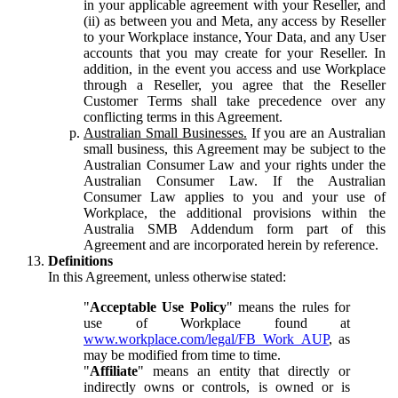
in your applicable agreement with your Reseller, and
(ii) as between you and Meta, any access by Reseller
to your Workplace instance, Your Data, and any User
accounts that you may create for your Reseller. In
addition, in the event you access and use Workplace
through a Reseller, you agree that the Reseller
Customer Terms shall take precedence over any
conflicting terms in this Agreement.
Australian Small Businesses.
If you are an Australian
small business, this Agreement may be subject to the
Australian Consumer Law and your rights under the
Australian Consumer Law. If the Australian
Consumer Law applies to you and your use of
Workplace, the additional provisions within the
Australia SMB Addendum form part of this
Agreement and are incorporated herein by reference.
Definitions
In this Agreement, unless otherwise stated:
"
Acceptable Use Policy
" means the rules for
use of Workplace found at
www.workplace.com/legal/FB_Work_AUP
, as
may be modified from time to time.
"
Affiliate
" means an entity that directly or
indirectly owns or controls, is owned or is