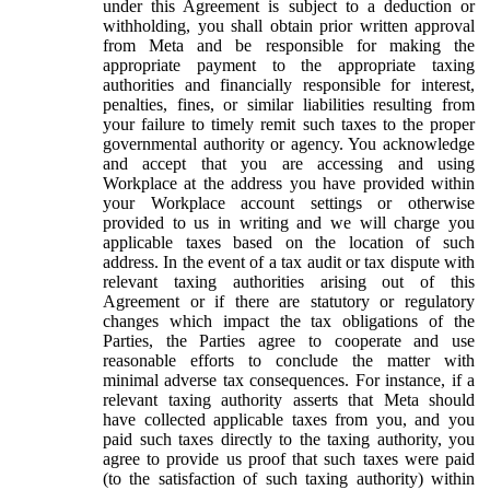
under this Agreement is subject to a deduction or
withholding, you shall obtain prior written approval
from Meta and be responsible for making the
appropriate payment to the appropriate taxing
authorities and financially responsible for interest,
penalties, fines, or similar liabilities resulting from
your failure to timely remit such taxes to the proper
governmental authority or agency. You acknowledge
and accept that you are accessing and using
Workplace at the address you have provided within
your Workplace account settings or otherwise
provided to us in writing and we will charge you
applicable taxes based on the location of such
address. In the event of a tax audit or tax dispute with
relevant taxing authorities arising out of this
Agreement or if there are statutory or regulatory
changes which impact the tax obligations of the
Parties, the Parties agree to cooperate and use
reasonable efforts to conclude the matter with
minimal adverse tax consequences. For instance, if a
relevant taxing authority asserts that Meta should
have collected applicable taxes from you, and you
paid such taxes directly to the taxing authority, you
agree to provide us proof that such taxes were paid
(to the satisfaction of such taxing authority) within