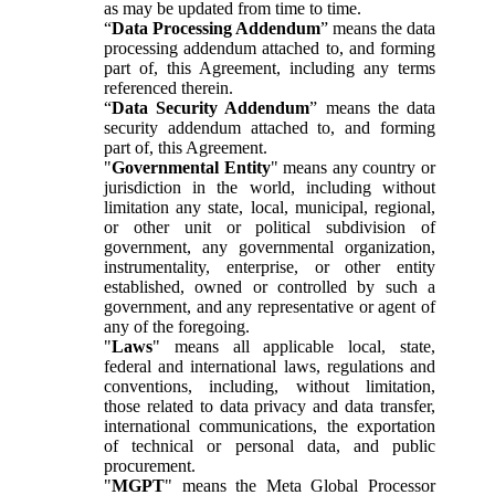
as may be updated from time to time.
“
Data Processing Addendum
” means the data
processing addendum attached to, and forming
part of, this Agreement, including any terms
referenced therein.
“
Data Security Addendum
” means the data
security addendum attached to, and forming
part of, this Agreement.
"
Governmental Entity
" means any country or
jurisdiction in the world, including without
limitation any state, local, municipal, regional,
or other unit or political subdivision of
government, any governmental organization,
instrumentality, enterprise, or other entity
established, owned or controlled by such a
government, and any representative or agent of
any of the foregoing.
"
Laws
" means all applicable local, state,
federal and international laws, regulations and
conventions, including, without limitation,
those related to data privacy and data transfer,
international communications, the exportation
of technical or personal data, and public
procurement.
"
MGPT
" means the Meta Global Processor