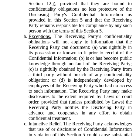
Section 12.j), provided that they are bound to
confidentiality obligations no less protective of the
Disclosing Party's Confidential Information as
provided in this Section 5 and that the Receiving
Party remains responsible for compliance by any such
person with the terms of this Section 5.
Exceptions.
The Receiving Party’s confidentiality
obligations will not apply to information that the
Receiving Party can document: (a) was rightfully in
its possession or known to it prior to receipt of the
Confidential Information; (b) is or has become public
knowledge through no fault of the Receiving Party;
(c) is rightfully obtained by the Receiving Party from
a third party without breach of any confidentiality
obligation; or (d) is independently developed by
employees of the Receiving Party who had no access
to such information. The Receiving Party may make
disclosures to the extent required by Laws or court
order, provided that (unless prohibited by Laws) the
Receiving Party notifies the Disclosing Party in
advance and cooperates in any effort to obtain
confidential treatment.
Injunctive Relief.
The Receiving Party acknowledges
that use of or disclosure of Confidential Information
in violation of this Section 5 could cause substantial