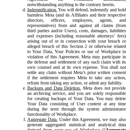
notwithstanding anything to the contrary herein.
Indemnification.
You will defend, indemnify and hold
harmless Meta (and its Affiliates and their respective
directors, officers, employees, agents, and
representatives) from and against all claims (from
third parties and/or Users), costs, damages, liabilities
and expenses (including reasonable attorneys’ fees)
arising out of or in connection with your breach or
alleged breach of this Section 2 or otherwise related
to Your Data, Your Policies or use of Workplace in
violation of this Agreement. Meta may participate in
the defense and settlement of any such claim with its
own counsel and at its own expense. You shall not
settle any claim without Meta’s prior written consent
if the settlement requires Meta to take any action,
refrain from taking any action, or admit any liability.
Backups and Data Deletion.
Meta does not provide
an archiving service, and you are solely responsible
for creating backups of Your Data. You may delete
Your Data consisting of User content at any time
during the term through the system administrator
functionality of Workplace.
Aggregate Data.
Under this Agreement, we may also
generate aggregated statistical and analytical data
derived from your use of Workplace (“
Aggregate