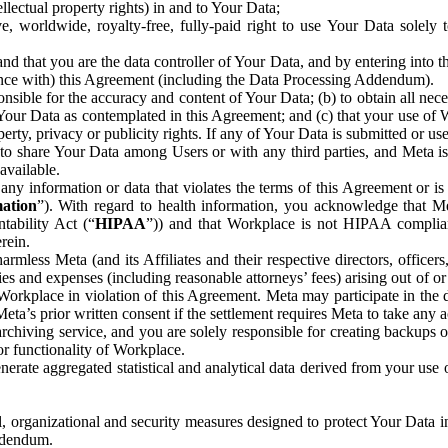
ntellectual property rights) in and to Your Data;
, worldwide, royalty-free, fully-paid right to use Your Data solely 
nd that you are the data controller of Your Data, and by entering into 
dance with) this Agreement (including the Data Processing Addendum).
onsible for the accuracy and content of Your Data; (b) to obtain all n
f Your Data as contemplated in this Agreement; and (c) that your use of 
perty, privacy or publicity rights. If any of Your Data is submitted or u
o share Your Data among Users or with any third parties, and Meta is no
available.
y information or data that violates the terms of this Agreement or is s
mation
”). With regard to health information, you acknowledge that Me
tability Act (“
HIPAA
”)) and that Workplace is not HIPAA compliant
rein.
mless Meta (and its Affiliates and their respective directors, officers
ities and expenses (including reasonable attorneys’ fees) arising out of o
 Workplace in violation of this Agreement. Meta may participate in the
ta’s prior written consent if the settlement requires Meta to take any ac
chiving service, and you are solely responsible for creating backups 
or functionality of Workplace.
rate aggregated statistical and analytical data derived from your use
, organizational and security measures designed to protect Your Data in
Addendum.