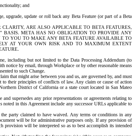
nctionality; and
ge, upgrade, update or roll back any Beta Feature (or part of a Beta
R CLARITY, ARE ALSO APPLICABLE TO BETA FEATURES,
" BASIS. META HAS NO OBLIGATION TO PROVIDE ANY
N TO YOU TO MAKE ANY BETA FEATURE AVAILABLE TO
RELY AT YOUR OWN RISK AND TO MAXIMUM EXTENT
EATURE.
me, including but not limited to the Data Processing Addendum (to
ith notice by email, through Workplace or by other reasonable means
onsented to such Change.
claim that might arise between you and us, are governed by, and must
 to their principles of conflicts of law. Any claim or cause of action
orthern District of California or a state court located in San Mateo
 and supersedes any prior representations or agreements relating to
Ls noted in this Agreement include any successor URLs applicable to
 the party claimed to have waived. Any terms or conditions in any
ument will be for administrative purposes only. If any provision of
h provision will be interpreted so as to best accomplish its intended