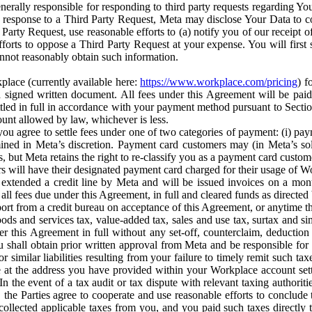
erally responsible for responding to third party requests regarding Yo
n response to a Third Party Request, Meta may disclose Your Data to co
Party Request, use reasonable efforts to (a) notify you of our receipt o
orts to oppose a Third Party Request at your expense. You will first s
nnot reasonably obtain such information.
place (currently available here:
https://www.workplace.com/pricing
) f
n a signed written document. All fees under this Agreement will be pai
ttled in full in accordance with your payment method pursuant to Sectio
nt allowed by law, whichever is less.
u agree to settle fees under one of two categories of payment: (i) paym
rmined in Meta’s discretion. Payment card customers may (in Meta’s s
, but Meta retains the right to re-classify you as a payment card custom
 will have their designated payment card charged for their usage of W
extended a credit line by Meta and will be issued invoices on a mont
all fees due under this Agreement, in full and cleared funds as directed 
port from a credit bureau on acceptance of this Agreement, or anytime th
ods and services tax, value-added tax, sales and use tax, surtax and si
r this Agreement in full without any set-off, counterclaim, deductio
 shall obtain prior written approval from Meta and be responsible for 
s, or similar liabilities resulting from your failure to timely remit suc
 at the address you have provided within your Workplace account sett
n the event of a tax audit or tax dispute with relevant taxing authoritie
, the Parties agree to cooperate and use reasonable efforts to conclude
collected applicable taxes from you, and you paid such taxes directly t