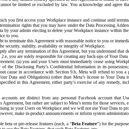
that cannot be limited or excluded by law. You acknowledge and agree t
 you first access your Workplace instance and continue until terminat
termination rights that you may have under the Data Processing Adden
ta by your admin electing to delete your Workplace instance within the
ice to you.
ght to terminate this Agreement with reasonable notice to you or immed
 security, stability, availability or integrity of Workplace.
ly after any termination of this Agreement, but you understand that de
ion 2.e, you are solely responsible for creating any back-ups of Your Dat
eement: (a) you and your Users must immediately cease using Workplace;
 of the Disclosing Party’s Confidential Information in its possessio
hout cause in accordance with Section 9.b, Meta will refund to you a 
 (Your Data and Obligations) (other than Meta’s license to Your Data 
ecified in this Agreement, either party’s exercise of any remedy, incl
 accounts are distinct from any personal Facebook account that Us
is Agreement, but rather are subject to Meta’s terms for those services,
ising to your Users on Workplace and we will not use Your Data to prov
wever, make in-product announcements or inform system administrators a
 beta or pre-release features (each, a “
Beta Feature
”) for the purpos
o use the Beta Features, that such Beta Features are: