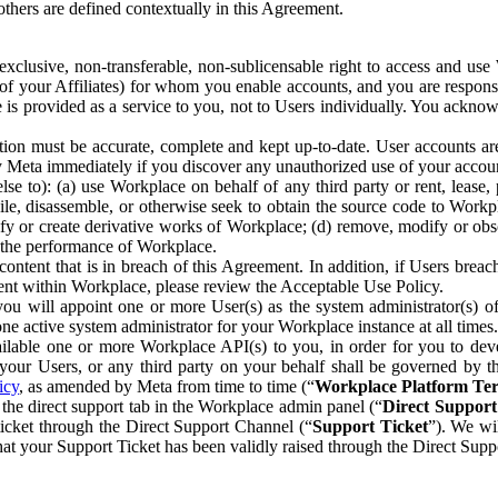
others are defined contextually in this Agreement.
clusive, non-transferable, non-sublicensable right to access and us
e of your Affiliates) for whom you enable accounts, and you are respons
e is provided as a service to you, not to Users individually. You ackno
ion must be accurate, complete and kept up-to-date. User accounts are
ify Meta immediately if you discover any unauthorized use of your accoun
se to): (a) use Workplace on behalf of any third party or rent, lease,
ile, disassemble, or otherwise seek to obtain the source code to Workp
fy or create derivative works of Workplace; (d) remove, modify or obs
g the performance of Workplace.
ntent that is in breach of this Agreement. In addition, if Users breach
nt within Workplace, please review the Acceptable Use Policy.
you will appoint one or more User(s) as the system administrator(s)
e active system administrator for your Workplace instance at all times.
ble one or more Workplace API(s) to you, in order for you to devel
ur Users, or any third party on your behalf shall be governed by th
icy
, as amended by Meta from time to time (“
Workplace Platform Te
he direct support tab in the Workplace admin panel (“
Direct Suppor
ticket through the Direct Support Channel (“
Support Ticket
”). We wi
hat your Support Ticket has been validly raised through the Direct Sup