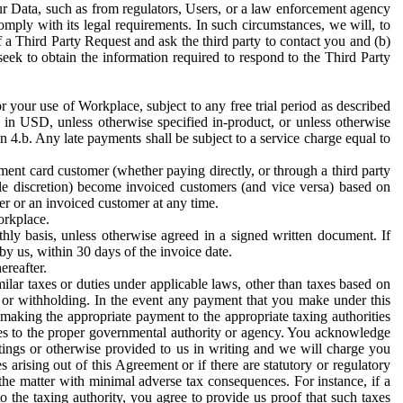
ur Data, such as from regulators, Users, or a law enforcement agency
mply with its legal requirements. In such circumstances, we will, to
f a Third Party Request and ask the third party to contact you and (b)
eek to obtain the information required to respond to the Third Party
or your use of Workplace, subject to any free trial period as described
d in USD, unless otherwise specified in-product, or unless otherwise
n 4.b. Any late payments shall be subject to a service charge equal to
ent card customer (whether paying directly, or through a third party
ole discretion) become invoiced customers (and vice versa) based on
er or an invoiced customer at any time.
orkplace.
hly basis, unless otherwise agreed in a signed written document. If
by us, within 30 days of the invoice date.
ereafter.
milar taxes or duties under applicable laws, other than taxes based on
n or withholding. In the event any payment that you make under this
making the appropriate payment to the appropriate taxing authorities
h taxes to the proper governmental authority or agency. You acknowledge
ings or otherwise provided to us in writing and we will charge you
s arising out of this Agreement or if there are statutory or regulatory
 the matter with minimal adverse tax consequences. For instance, if a
o the taxing authority, you agree to provide us proof that such taxes