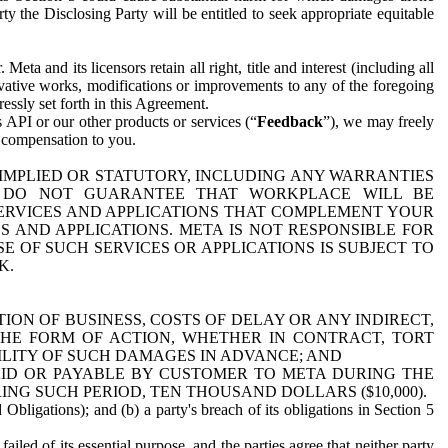
y the Disclosing Party will be entitled to seek appropriate equitable
 and its licensors retain all right, title and interest (including all
ivative works, modifications or improvements to any of the foregoing
essly set forth in this Agreement.
 API or our other products or services (“
Feedback
”), we may freely
r compensation to you.
 IMPLIED OR STATUTORY, INCLUDING ANY WARRANTIES
WE DO NOT GUARANTEE THAT WORKPLACE WILL BE
SERVICES AND APPLICATIONS THAT COMPLEMENT YOUR
AND APPLICATIONS. META IS NOT RESPONSIBLE FOR
 OF SUCH SERVICES OR APPLICATIONS IS SUBJECT TO
K.
ION OF BUSINESS, COSTS OF DELAY OR ANY INDIRECT,
THE FORM OF ACTION, WHETHER IN CONTRACT, TORT
BILITY OF SUCH DAMAGES IN ADVANCE; AND
AID OR PAYABLE BY CUSTOMER TO META DURING THE
ING SUCH PERIOD, TEN THOUSAND DOLLARS ($10,000).
Obligations); and (b) a party's breach of its obligations in Section 5
iled of its essential purpose, and the parties agree that neither party