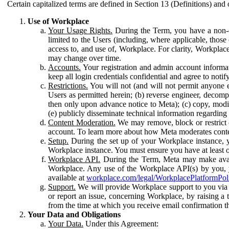
Certain capitalized terms are defined in Section 13 (Definitions) and 
Use of Workplace
Your Usage Rights.
During the Term, you have a non-ex
limited to the Users (including, where applicable, thos
access to, and use of, Workplace. For clarity, Workplac
may change over time.
Accounts.
Your registration and admin account informat
keep all login credentials confidential and agree to not
Restrictions.
You will not (and will not permit anyone el
Users as permitted herein; (b) reverse engineer, decomp
then only upon advance notice to Meta); (c) copy, modi
(e) publicly disseminate technical information regardin
Content Moderation.
We may remove, block or restrict co
account. To learn more about how Meta moderates conte
Setup.
During the set up of your Workplace instance, 
Workplace instance. You must ensure you have at least on
Workplace API.
During the Term, Meta may make availa
Workplace. Any use of the Workplace API(s) by you, yo
available at
workplace.com/legal/WorkplacePlatformPol
Support.
We will provide Workplace support to you via t
or report an issue, concerning Workplace, by raising a 
from the time at which you receive email confirmation t
Your Data and Obligations
Your Data.
Under this Agreement: