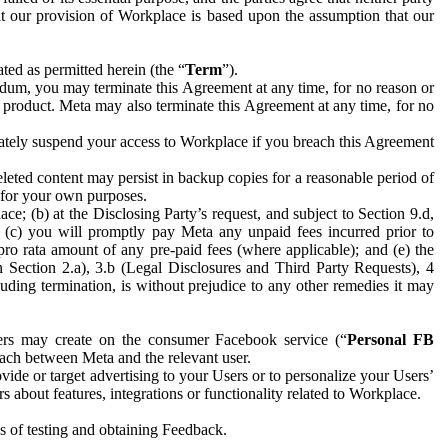
hat our provision of Workplace is based upon the assumption that our
ed as permitted herein (the “
Term
”).
dum, you may terminate this Agreement at any time, for no reason or
 product. Meta may also terminate this Agreement at any time, for no
iately suspend your access to Workplace if you breach this Agreement
leted content may persist in backup copies for a reasonable period of
a for your own purposes.
 (b) at the Disclosing Party’s request, and subject to Section 9.d,
n; (c) you will promptly pay Meta any unpaid fees incurred prior to
pro rata amount of any pre-paid fees (where applicable); and (e) the
in Section 2.a), 3.b (Legal Disclosures and Third Party Requests), 4
uding termination, is without prejudice to any other remedies it may
ers may create on the consumer Facebook service (“
Personal FB
 each between Meta and the relevant user.
ide or target advertising to your Users or to personalize your Users’
bout features, integrations or functionality related to Workplace.
es of testing and obtaining Feedback.