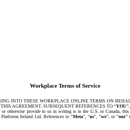
Workplace Terms of Service
ING INTO THESE WORKPLACE ONLINE TERMS ON BEHALF
 THIS AGREEMENT. SUBSEQUENT REFERENCES TO “
YOU
”,
s or otherwise provide to us in writing is in the U.S. or Canada, th
latforms Ireland Ltd. References to “
Meta
”, “
us
”, “
we
”, or “
our
” 