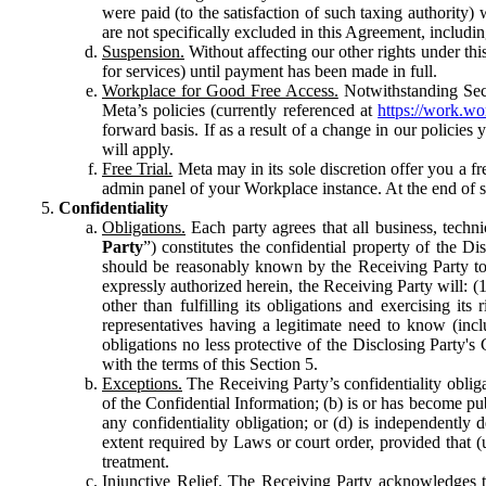
were paid (to the satisfaction of such taxing authority
are not specifically excluded in this Agreement, includin
Suspension.
Without affecting our other rights under thi
for services) until payment has been made in full.
Workplace for Good Free Access.
Notwithstanding Sect
Meta’s policies (currently referenced at
https://work.w
forward basis. If as a result of a change in our policies
will apply.
Free Trial.
Meta may in its sole discretion offer you a fr
admin panel of your Workplace instance. At the end of suc
Confidentiality
Obligations.
Each party agrees that all business, technic
Party
”) constitutes the confidential property of the Di
should be reasonably known by the Receiving Party to b
expressly authorized herein, the Receiving Party will: (
other than fulfilling its obligations and exercising i
representatives having a legitimate need to know (inclu
obligations no less protective of the Disclosing Party'
with the terms of this Section 5.
Exceptions.
The Receiving Party’s confidentiality obligat
of the Confidential Information; (b) is or has become pu
any confidentiality obligation; or (d) is independent
extent required by Laws or court order, provided that (
treatment.
Injunctive Relief.
The Receiving Party acknowledges tha