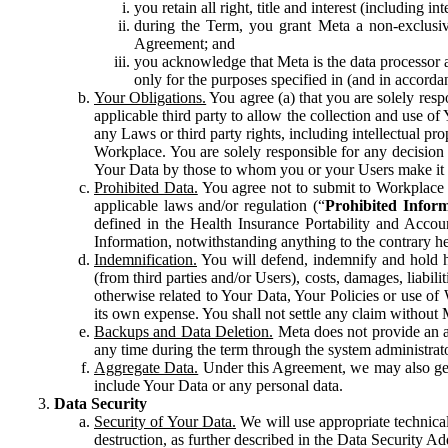
you retain all right, title and interest (including i
during the Term, you grant Meta a non-exclusive
Agreement; and
you acknowledge that Meta is the data processor a
only for the purposes specified in (and in accor
Your Obligations.
You agree (a) that you are solely resp
applicable third party to allow the collection and use o
any Laws or third party rights, including intellectual pro
Workplace. You are solely responsible for any decision t
Your Data by those to whom you or your Users make it 
Prohibited Data.
You agree not to submit to Workplace an
applicable laws and/or regulation (“
Prohibited Infor
defined in the Health Insurance Portability and Accoun
Information, notwithstanding anything to the contrary he
Indemnification.
You will defend, indemnify and hold har
(from third parties and/or Users), costs, damages, liabil
otherwise related to Your Data, Your Policies or use of
its own expense. You shall not settle any claim without Me
Backups and Data Deletion.
Meta does not provide an ar
any time during the term through the system administrat
Aggregate Data.
Under this Agreement, we may also gene
include Your Data or any personal data.
Data Security
Security of Your Data.
We will use appropriate technical
destruction, as further described in the Data Security 