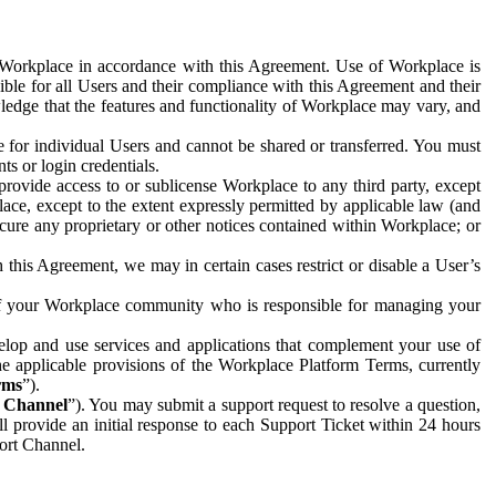
e Workplace in accordance with this Agreement. Use of Workplace is
ible for all Users and their compliance with this Agreement and their
wledge that the features and functionality of Workplace may vary, and
 for individual Users and cannot be shared or transferred. You must
ts or login credentials.
 provide access to or sublicense Workplace to any third party, except
lace, except to the extent expressly permitted by applicable law (and
cure any proprietary or other notices contained within Workplace; or
 this Agreement, we may in certain cases restrict or disable a User’s
 of your Workplace community who is responsible for managing your
op and use services and applications that complement your use of
e applicable provisions of the Workplace Platform Terms, currently
rms
”).
t Channel
”). You may submit a support request to resolve a question,
ll provide an initial response to each Support Ticket within 24 hours
port Channel.