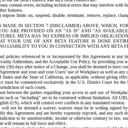
ay contain errors, including technical errors that may interfere with fu
her features.
) impose limits on, suspend, disable, terminate, remove, replace, chan
 MADE IN SECTION 7 (DISCLAIMER) ABOVE, WHICH, FO
OU ARE PROVIDED ON AN "AS IS" AND "AS AVAILABLE
TURES. META HAS NO EXPRESS OR IMPLIED OBLIGATIO
T YOUR USE OF ANY BETA FEATURE IS DONE ENTI
NO LIABILITY TO YOU IN CONNECTION WITH ANY BETA F
 policies referenced in or incorporated by this Agreement at any ti
Security Addendum, and the Acceptable Use Policy, by providing you w
irty (30) days after notice of a Change, you shall be deemed to have c
s Agreement and your and your Users’ use of Workplace as well as any 
States and the State of California, as applicable, without giving effect
ace must be commenced exclusively in the U.S. District Court for the N
urisdiction of such courts.
nt between the parties regarding your access to and use of Workplace
s such as “including” are to be construed without limitation. All UR
lish (US), which will control over conflicts in any translated version.
n will not be deemed a waiver; waivers must be in writing signed by
fy this Agreement and are hereby expressly rejected, and any such doc
sdiction to be unenforceable, invalid or otherwise contrary to law, suc
 will remain in full force and effect.