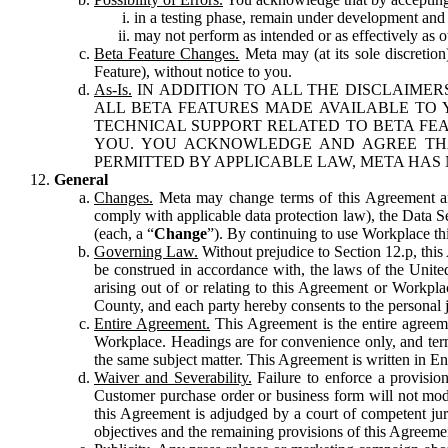
in a testing phase, remain under development and m
may not perform as intended or as effectively as ot
Beta Feature Changes.
Meta may (at its sole discretion
Feature), without notice to you.
As-Is.
IN ADDITION TO ALL THE DISCLAIMERS
ALL BETA FEATURES MADE AVAILABLE TO Y
TECHNICAL SUPPORT RELATED TO BETA FEA
YOU. YOU ACKNOWLEDGE AND AGREE THA
PERMITTED BY APPLICABLE LAW, META HAS 
General
Changes.
Meta may change terms of this Agreement and
comply with applicable data protection law), the Data 
(each, a “
Change
”). By continuing to use Workplace th
Governing Law.
Without prejudice to Section 12.p, thi
be construed in accordance with, the laws of the United 
arising out of or relating to this Agreement or Workpl
County, and each party hereby consents to the personal j
Entire Agreement.
This Agreement is the entire agreeme
Workplace. Headings are for convenience only, and term
the same subject matter. This Agreement is written in Eng
Waiver and Severability.
Failure to enforce a provisio
Customer purchase order or business form will not modi
this Agreement is adjudged by a court of competent juri
objectives and the remaining provisions of this Agreement