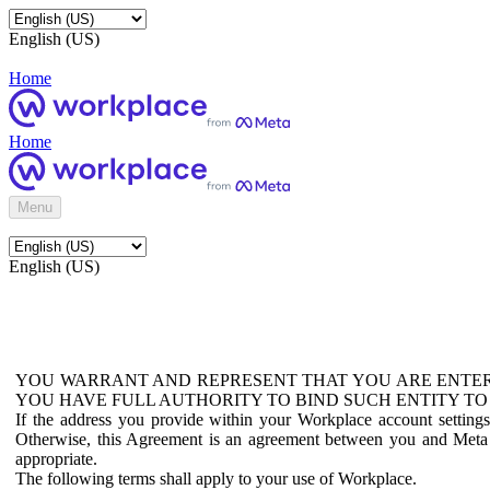
English (US)
Home
Home
Menu
English (US)
YOU WARRANT AND REPRESENT THAT YOU ARE ENTER
YOU HAVE FULL AUTHORITY TO BIND SUCH ENTITY TO
If the address you provide within your Workplace account setting
Otherwise, this Agreement is an agreement between you and Meta P
appropriate.
The following terms shall apply to your use of Workplace.