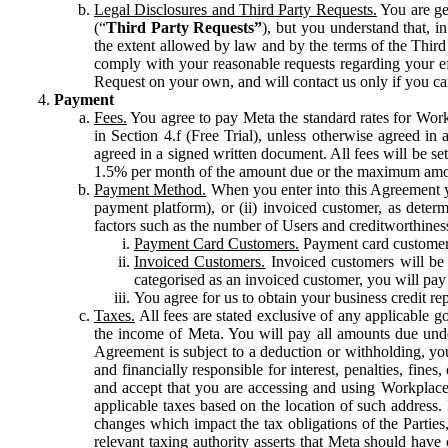
Legal Disclosures and Third Party Requests.
You are gen
(“
Third Party Requests”
), but you understand that, i
the extent allowed by law and by the terms of the Third 
comply with your reasonable requests regarding your eff
Request on your own, and will contact us only if you ca
Payment
Fees.
You agree to pay Meta the standard rates for Work
in Section 4.f (Free Trial), unless otherwise agreed i
agreed in a signed written document. All fees will be se
1.5% per month of the amount due or the maximum amou
Payment Method.
When you enter into this Agreement yo
payment platform), or (ii) invoiced customer, as dete
factors such as the number of Users and creditworthiness
Payment Card Customers.
Payment card customers
Invoiced Customers.
Invoiced customers will be 
categorised as an invoiced customer, you will pay 
You agree for us to obtain your business credit re
Taxes.
All fees are stated exclusive of any applicable go
the income of Meta. You will pay all amounts due unde
Agreement is subject to a deduction or withholding, you
and financially responsible for interest, penalties, fine
and accept that you are accessing and using Workplace
applicable taxes based on the location of such address. I
changes which impact the tax obligations of the Parties
relevant taxing authority asserts that Meta should have 