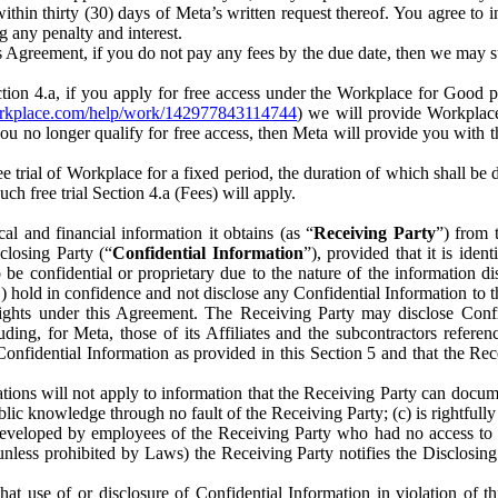
) within thirty (30) days of Meta’s written request thereof. You agree 
g any penalty and interest.
s Agreement, if you do not pay any fees by the due date, then we may su
ion 4.a, if you apply for free access under the Workplace for Good 
orkplace.com/help/work/142977843114744
) we will provide Workplace
 you no longer qualify for free access, then Meta will provide you with th
ee trial of Workplace for a fixed period, the duration of which shall b
h free trial Section 4.a (Fees) will apply.
al and financial information it obtains (as “
Receiving Party
”) from 
sclosing Party (“
Confidential Information
”), provided that it is ident
e confidential or proprietary due to the nature of the information di
1) hold in confidence and not disclose any Confidential Information to t
ts rights under this Agreement. The Receiving Party may disclose Conf
ding, for Meta, those of its Affiliates and the subcontractors referen
s Confidential Information as provided in this Section 5 and that the 
ions will not apply to information that the Receiving Party can document
blic knowledge through no fault of the Receiving Party; (c) is rightfull
ly developed by employees of the Receiving Party who had no access t
unless prohibited by Laws) the Receiving Party notifies the Disclosing
t use of or disclosure of Confidential Information in violation of t