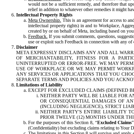
would not be a sufficient remedy, and therefore that upo
relief in addition to whatever other remedies it might hav
Intellectual Property Rights
Meta Ownership.
This is an agreement for access to and 
intellectual property rights) in and to Workplace, Aggr
created by or on behalf of Meta, including based on your
Feedback.
If you submit comments, questions, suggestion
use or exploit such Feedback in connection with any of o
Disclaimer
META EXPRESSLY DISCLAIMS ANY AND ALL WARR
OF MERCHANTABILITY, FITNESS FOR A PAR
UNINTERRUPTED OR ERROR-FREE. WE MAY PERMI
USE OF WORKPLACE OR WE MAY PERMIT WORKPL
ANY SERVICES OR APPLICATIONS THAT YOU CHOO
SEPARATE TERMS AND POLICIES AND YOU ACKNO
Limitations of Liability
EXCEPT FOR EXCLUDED CLAIMS (DEFINED B
NEITHER PARTY WILL BE LIABLE FOR A
OR CONSEQUENTIAL DAMAGES OF ANY 
(INCLUDING NEGLIGENCE), STRICT LIA
NEITHER PARTY'S ENTIRE LIABILITY
PRIOR TWELVE (12) MONTHS UNDER THI
For the purposes of this Section 8, “
Excluded Claims
”
(Confidentiality) but excluding claims relating to Your D
The limitations in this Section 8 will survive and apply 