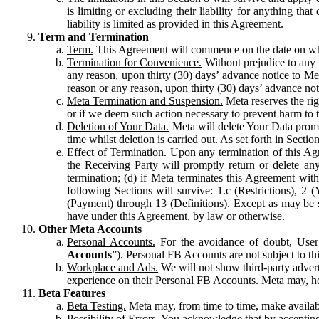
is limiting or excluding their liability for anything 
liability is limited as provided in this Agreement.
Term and Termination
Term.
This Agreement will commence on the date on which
Termination for Convenience.
Without prejudice to any 
any reason, upon thirty (30) days’ advance notice to Me
reason or any reason, upon thirty (30) days’ advance not
Meta Termination and Suspension.
Meta reserves the ri
or if we deem such action necessary to prevent harm to the
Deletion of Your Data.
Meta will delete Your Data prompt
time whilst deletion is carried out. As set forth in Sect
Effect of Termination.
Upon any termination of this Agr
the Receiving Party will promptly return or delete any
termination; (d) if Meta terminates this Agreement wit
following Sections will survive: 1.c (Restrictions), 2
(Payment) through 13 (Definitions). Except as may be sp
have under this Agreement, by law or otherwise.
Other Meta Accounts
Personal Accounts.
For the avoidance of doubt, User
Accounts
”). Personal FB Accounts are not subject to th
Workplace and Ads.
We will not show third-party advert
experience on their Personal FB Accounts. Meta may, ho
Beta Features
Beta Testing.
Meta may, from time to time, make available
Possibility of Errors.
You acknowledge that by accepting t