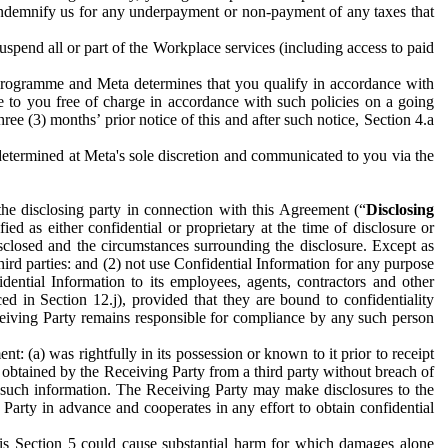
to indemnify us for any underpayment or non-payment of any taxes that
spend all or part of the Workplace services (including access to paid
programme and Meta determines that you qualify in accordance with
 to you free of charge in accordance with such policies on a going
ree (3) months’ prior notice of this and after such notice, Section 4.a
e determined at Meta's sole discretion and communicated to you via the
the disclosing party in connection with this Agreement (“
Disclosing
ified as either confidential or proprietary at the time of disclosure or
sclosed and the circumstances surrounding the disclosure. Except as
hird parties: and (2) not use Confidential Information for any purpose
idential Information to its employees, agents, contractors and other
ced in Section 12.j), provided that they are bound to confidentiality
Receiving Party remains responsible for compliance by any such person
: (a) was rightfully in its possession or known to it prior to receipt
y obtained by the Receiving Party from a third party without breach of
o such information. The Receiving Party may make disclosures to the
 Party in advance and cooperates in any effort to obtain confidential
his Section 5 could cause substantial harm for which damages alone