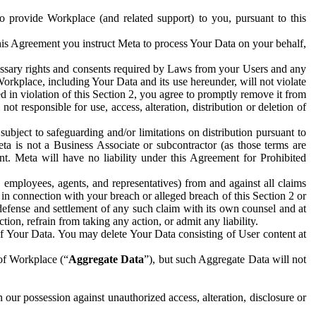
to provide Workplace (and related support) to you, pursuant to this
this Agreement you instruct Meta to process Your Data on your behalf,
ecessary rights and consents required by Laws from your Users and any
Workplace, including Your Data and its use hereunder, will not violate
sed in violation of this Section 2, you agree to promptly remove it from
t responsible for use, access, alteration, distribution or deletion of
ubject to safeguarding and/or limitations on distribution pursuant to
ta is not a Business Associate or subcontractor (as those terms are
. Meta will have no liability under this Agreement for Prohibited
, employees, agents, and representatives) from and against all claims
r in connection with your breach or alleged breach of this Section 2 or
 defense and settlement of any such claim with its own counsel and at
tion, refrain from taking any action, or admit any liability.
of Your Data. You may delete Your Data consisting of User content at
 of Workplace (“
Aggregate Data
”), but such Aggregate Data will not
 our possession against unauthorized access, alteration, disclosure or