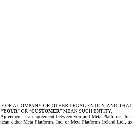
 OF A COMPANY OR OTHER LEGAL ENTITY, AND THAT
 “
YOUR
” OR “
CUSTOMER
” MEAN SUCH ENTITY.
is Agreement is an agreement between you and Meta Platforms, Inc.
mean either Meta Platforms, Inc. or Meta Platforms Ireland Ltd., as