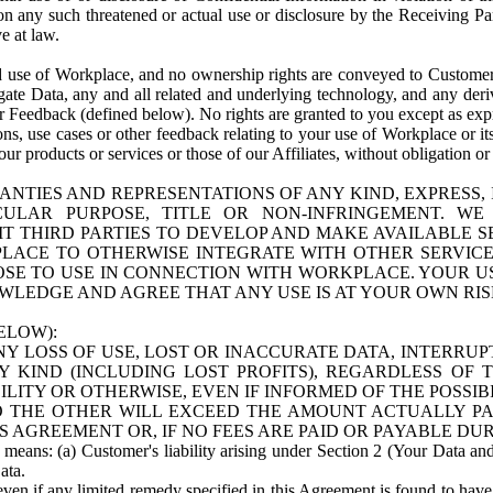
n any such threatened or actual use or disclosure by the Receiving Part
e at law.
use of Workplace, and no ownership rights are conveyed to Customer. Meta
egate Data, any and all related and underlying technology, and any der
 Feedback (defined below). No rights are granted to you except as expr
s, use cases or other feedback relating to your use of Workplace or its
ur products or services or those of our Affiliates, without obligation o
ANTIES AND REPRESENTATIONS OF ANY KIND, EXPRESS,
TICULAR PURPOSE, TITLE OR NON-INFRINGEMENT. 
T THIRD PARTIES TO DEVELOP AND MAKE AVAILABLE 
ACE TO OTHERWISE INTEGRATE WITH OTHER SERVICES 
SE TO USE IN CONNECTION WITH WORKPLACE. YOUR USE
WLEDGE AND AGREE THAT ANY USE IS AT YOUR OWN RIS
ELOW):
NY LOSS OF USE, LOST OR INACCURATE DATA, INTERRUPT
KIND (INCLUDING LOST PROFITS), REGARDLESS OF 
BILITY OR OTHERWISE, EVEN IF INFORMED OF THE POSSI
 TO THE OTHER WILL EXCEED THE AMOUNT ACTUALLY P
S AGREEMENT OR, IF NO FEES ARE PAID OR PAYABLE DUR
 means: (a) Customer's liability arising under Section 2 (Your Data and 
ata.
even if any limited remedy specified in this Agreement is found to have fa