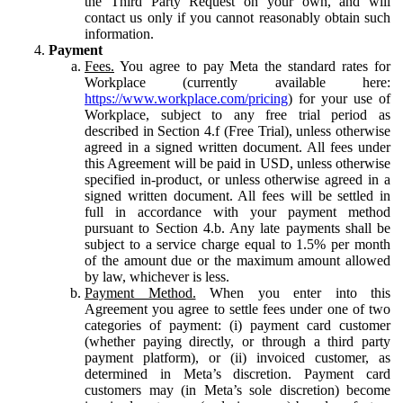
the Third Party Request on your own, and will
contact us only if you cannot reasonably obtain such
information.
Payment
Fees.
You agree to pay Meta the standard rates for
Workplace (currently available here:
https://www.workplace.com/pricing
) for your use of
Workplace, subject to any free trial period as
described in Section 4.f (Free Trial), unless otherwise
agreed in a signed written document. All fees under
this Agreement will be paid in USD, unless otherwise
specified in-product, or unless otherwise agreed in a
signed written document. All fees will be settled in
full in accordance with your payment method
pursuant to Section 4.b. Any late payments shall be
subject to a service charge equal to 1.5% per month
of the amount due or the maximum amount allowed
by law, whichever is less.
Payment Method.
When you enter into this
Agreement you agree to settle fees under one of two
categories of payment: (i) payment card customer
(whether paying directly, or through a third party
payment platform), or (ii) invoiced customer, as
determined in Meta’s discretion. Payment card
customers may (in Meta’s sole discretion) become