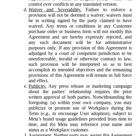
control over conflicts in any translated version.
Waiver and Severability.
Failure to enforce a
provision will not be deemed a waiver; waivers must
be in writing signed by the party claimed to have
waived. Any terms or conditions in any Customer
purchase order or business form will not modify this
Agreement and are hereby expressly rejected, and
any such document will be for administrative
purposes only. If any provision of this Agreement is
adjudged by a court of competent jurisdiction to be
unenforceable, invalid or otherwise contrary to law,
such provision will be interpreted so as to best
accomplish its intended objectives and the remaining
provisions of this Agreement will remain in full force
and effect.
Publicity.
Any press release or marketing campaign
about the parties’ relationship requires the prior
written approval of both parties. Notwithstanding the
foregoing: (a) within your own company, you may
publicize or promote use of Workplace during the
Term (e.g., to encourage User adoption), subject to
Meta’s brand usage guidelines provided from time to
time, and (b) Meta may reference your name and
status as a Workplace customer.
Assignment.
Neither party may assign this Agreement