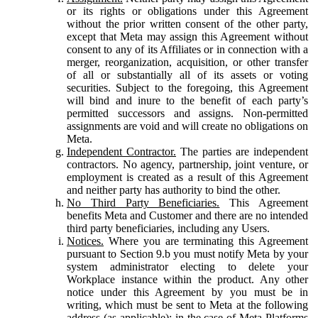
or its rights or obligations under this Agreement
without the prior written consent of the other party,
except that Meta may assign this Agreement without
consent to any of its Affiliates or in connection with a
merger, reorganization, acquisition, or other transfer
of all or substantially all of its assets or voting
securities. Subject to the foregoing, this Agreement
will bind and inure to the benefit of each party’s
permitted successors and assigns. Non-permitted
assignments are void and will create no obligations on
Meta.
Independent Contractor.
The parties are independent
contractors. No agency, partnership, joint venture, or
employment is created as a result of this Agreement
and neither party has authority to bind the other.
No Third Party Beneficiaries.
This Agreement
benefits Meta and Customer and there are no intended
third party beneficiaries, including any Users.
Notices.
Where you are terminating this Agreement
pursuant to Section 9.b you must notify Meta by your
system administrator electing to delete your
Workplace instance within the product. Any other
notice under this Agreement by you must be in
writing, which must be sent to Meta at the following
address (as applicable): in the case of Meta Platforms