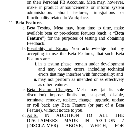
on their Personal FB Accounts. Meta may, however,
make in-product announcements or inform system
administrators about features, integrations or
functionality related to Workplace.
Beta Features
Beta Testing.
Meta may, from time to time, make
available beta or pre-release features (each, a “
Beta
Feature
”) for the purposes of testing and obtaining
Feedback.
Possibility of Errors.
You acknowledge that by
accepting to use the Beta Features, that such Beta
Features are:
in a testing phase, remain under development
and may contain errors, including technical
errors that may interfere with functionality; and
may not perform as intended or as effectively
as other features.
Beta Feature Changes.
Meta may (at its sole
discretion) impose limits on, suspend, disable,
terminate, remove, replace, change, upgrade, update
or roll back any Beta Feature (or part of a Beta
Feature), without notice to you.
As-Is.
IN ADDITION TO ALL THE
DISCLAIMERS MADE IN SECTION 7
(DISCLAIMER) ABOVE, WHICH, FOR