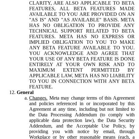
CLARITY, ARE ALSO APPLICABLE TO BETA
FEATURES, ALL BETA FEATURES MADE
AVAILABLE TO YOU ARE PROVIDED ON AN
"AS IS" AND "AS AVAILABLE" BASIS. META
HAS NO OBLIGATION TO PROVIDE ANY
TECHNICAL SUPPORT RELATED TO BETA
FEATURES. META HAS NO EXPRESS OR
IMPLIED OBLIGATION TO YOU TO MAKE
ANY BETA FEATURE AVAILABLE TO YOU.
YOU ACKNOWLEDGE AND AGREE THAT
YOUR USE OF ANY BETA FEATURE IS DONE
ENTIRELY AT YOUR OWN RISK AND TO
MAXIMUM EXTENT PERMITTED BY
APPLICABLE LAW, META HAS NO LIABILITY
TO YOU IN CONNECTION WITH ANY BETA
FEATURE.
General
Changes.
Meta may change terms of this Agreement
and policies referenced in or incorporated by this
Agreement at any time, including but not limited to
the Data Processing Addendum (to comply with
applicable data protection law), the Data Security
Addendum, and the Acceptable Use Policy, by
providing you with notice by email, through
Workplace or by other reasonable means (each, a