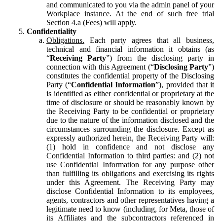
and communicated to you via the admin panel of your
Workplace instance. At the end of such free trial
Section 4.a (Fees) will apply.
Confidentiality
Obligations.
Each party agrees that all business,
technical and financial information it obtains (as
“
Receiving Party
”) from the disclosing party in
connection with this Agreement (“
Disclosing Party
”)
constitutes the confidential property of the Disclosing
Party (“
Confidential Information
”), provided that it
is identified as either confidential or proprietary at the
time of disclosure or should be reasonably known by
the Receiving Party to be confidential or proprietary
due to the nature of the information disclosed and the
circumstances surrounding the disclosure. Except as
expressly authorized herein, the Receiving Party will:
(1) hold in confidence and not disclose any
Confidential Information to third parties: and (2) not
use Confidential Information for any purpose other
than fulfilling its obligations and exercising its rights
under this Agreement. The Receiving Party may
disclose Confidential Information to its employees,
agents, contractors and other representatives having a
legitimate need to know (including, for Meta, those of
its Affiliates and the subcontractors referenced in