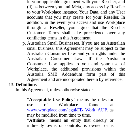
in your applicable agreement with your Reseller, and
(ii) as between you and Meta, any access by Reseller
to your Workplace instance, Your Data, and any User
accounts that you may create for your Reseller. In
addition, in the event you access and use Workplace
through a Reseller, you agree that the Reseller
Customer Terms shall take precedence over any
conflicting terms in this Agreement.
Australian Small Businesses.
If you are an Australian
small business, this Agreement may be subject to the
Australian Consumer Law and your rights under the
Australian Consumer Law. If the Australian
Consumer Law applies to you and your use of
Workplace, the additional provisions within the
Australia SMB Addendum form part of this
Agreement and are incorporated herein by reference.
Definitions
In this Agreement, unless otherwise stated:
"
Acceptable Use Policy
" means the rules for
use of Workplace found at
www.workplace.com/legal/FB_Work_AUP
, as
may be modified from time to time.
"
Affiliate
" means an entity that directly or
indirectly owns or controls, is owned or is