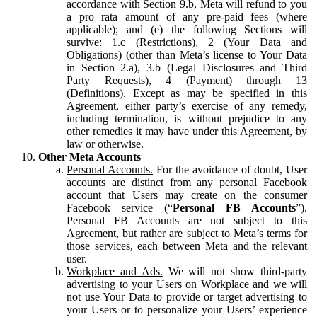
accordance with Section 9.b, Meta will refund to you
a pro rata amount of any pre-paid fees (where
applicable); and (e) the following Sections will
survive: 1.c (Restrictions), 2 (Your Data and
Obligations) (other than Meta’s license to Your Data
in Section 2.a), 3.b (Legal Disclosures and Third
Party Requests), 4 (Payment) through 13
(Definitions). Except as may be specified in this
Agreement, either party’s exercise of any remedy,
including termination, is without prejudice to any
other remedies it may have under this Agreement, by
law or otherwise.
Other Meta Accounts
Personal Accounts.
For the avoidance of doubt, User
accounts are distinct from any personal Facebook
account that Users may create on the consumer
Facebook service (“
Personal FB Accounts
”).
Personal FB Accounts are not subject to this
Agreement, but rather are subject to Meta’s terms for
those services, each between Meta and the relevant
user.
Workplace and Ads.
We will not show third-party
advertising to your Users on Workplace and we will
not use Your Data to provide or target advertising to
your Users or to personalize your Users’ experience