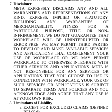
Disclaimer
META EXPRESSLY DISCLAIMS ANY AND ALL
WARRANTIES AND REPRESENTATIONS OF ANY
KIND, EXPRESS, IMPLIED OR STATUTORY,
INCLUDING ANY WARRANTIES OF
MERCHANTABILITY, FITNESS FOR A
PARTICULAR PURPOSE, TITLE OR NON-
INFRINGEMENT. WE DO NOT GUARANTEE THAT
WORKPLACE WILL BE UNINTERRUPTED OR
ERROR-FREE. WE MAY PERMIT THIRD PARTIES
TO DEVELOP AND MAKE AVAILABLE SERVICES
AND APPLICATIONS THAT COMPLEMENT YOUR
USE OF WORKPLACE OR WE MAY PERMIT
WORKPLACE TO OTHERWISE INTEGRATE WITH
OTHER SERVICES AND APPLICATIONS. META IS
NOT RESPONSIBLE FOR ANY SERVICES OR
APPLICATIONS THAT YOU CHOOSE TO USE IN
CONNECTION WITH WORKPLACE. YOUR USE OF
SUCH SERVICES OR APPLICATIONS IS SUBJECT
TO SEPARATE TERMS AND POLICIES AND YOU
ACKNOWLEDGE AND AGREE THAT ANY USE IS
AT YOUR OWN RISK.
Limitations of Liability
EXCEPT FOR EXCLUDED CLAIMS (DEFINED
BELOW):