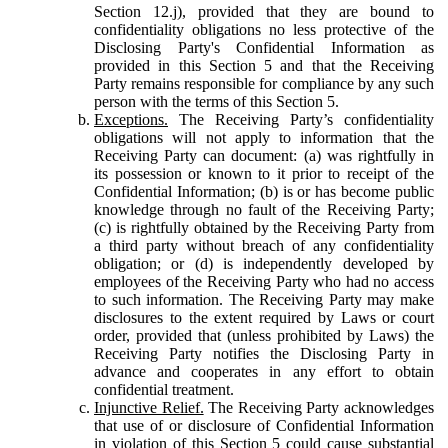
Section 12.j), provided that they are bound to
confidentiality obligations no less protective of the
Disclosing Party's Confidential Information as
provided in this Section 5 and that the Receiving
Party remains responsible for compliance by any such
person with the terms of this Section 5.
Exceptions.
The Receiving Party’s confidentiality
obligations will not apply to information that the
Receiving Party can document: (a) was rightfully in
its possession or known to it prior to receipt of the
Confidential Information; (b) is or has become public
knowledge through no fault of the Receiving Party;
(c) is rightfully obtained by the Receiving Party from
a third party without breach of any confidentiality
obligation; or (d) is independently developed by
employees of the Receiving Party who had no access
to such information. The Receiving Party may make
disclosures to the extent required by Laws or court
order, provided that (unless prohibited by Laws) the
Receiving Party notifies the Disclosing Party in
advance and cooperates in any effort to obtain
confidential treatment.
Injunctive Relief.
The Receiving Party acknowledges
that use of or disclosure of Confidential Information
in violation of this Section 5 could cause substantial