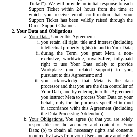
Ticket
”). We will provide an initial response to each
Support Ticket within 24 hours from the time at
which you receive email confirmation that your
Support Ticket has been validly raised through the
Direct Support Channel.
Your Data and Obligations
Your Data.
Under this Agreement:
you retain all right, title and interest (including
intellectual property rights) in and to Your Data;
during the Term, you grant Meta a non-
exclusive, worldwide, royalty-free, fully-paid
right to use Your Data solely to provide
Workplace (and related support) to you,
pursuant to this Agreement; and
you acknowledge that Meta is the data
processor and that you are the data controller of
Your Data, and by entering into this Agreement
you instruct Meta to process Your Data on your
behalf, only for the purposes specified in (and
in accordance with) this Agreement (including
the Data Processing Addendum).
Your Obligations.
You agree (a) that you are solely
responsible for the accuracy and content of Your
Data; (b) to obtain all necessary rights and consents
required by Laws from your Users and any applicable