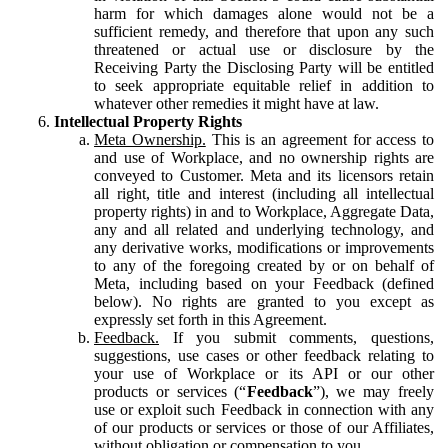
harm for which damages alone would not be a
sufficient remedy, and therefore that upon any such
threatened or actual use or disclosure by the
Receiving Party the Disclosing Party will be entitled
to seek appropriate equitable relief in addition to
whatever other remedies it might have at law.
Intellectual Property Rights
Meta Ownership.
This is an agreement for access to
and use of Workplace, and no ownership rights are
conveyed to Customer. Meta and its licensors retain
all right, title and interest (including all intellectual
property rights) in and to Workplace, Aggregate Data,
any and all related and underlying technology, and
any derivative works, modifications or improvements
to any of the foregoing created by or on behalf of
Meta, including based on your Feedback (defined
below). No rights are granted to you except as
expressly set forth in this Agreement.
Feedback.
If you submit comments, questions,
suggestions, use cases or other feedback relating to
your use of Workplace or its API or our other
products or services (“
Feedback
”), we may freely
use or exploit such Feedback in connection with any
of our products or services or those of our Affiliates,
without obligation or compensation to you.