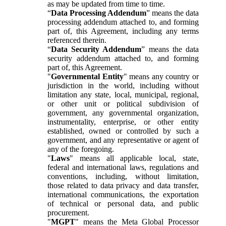
as may be updated from time to time.
“
Data Processing Addendum
” means the data
processing addendum attached to, and forming
part of, this Agreement, including any terms
referenced therein.
“
Data Security Addendum
” means the data
security addendum attached to, and forming
part of, this Agreement.
"
Governmental Entity
" means any country or
jurisdiction in the world, including without
limitation any state, local, municipal, regional,
or other unit or political subdivision of
government, any governmental organization,
instrumentality, enterprise, or other entity
established, owned or controlled by such a
government, and any representative or agent of
any of the foregoing.
"
Laws
" means all applicable local, state,
federal and international laws, regulations and
conventions, including, without limitation,
those related to data privacy and data transfer,
international communications, the exportation
of technical or personal data, and public
procurement.
"
MGPT
" means the Meta Global Processor