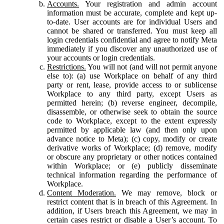
Accounts.
Your registration and admin account
information must be accurate, complete and kept up-
to-date. User accounts are for individual Users and
cannot be shared or transferred. You must keep all
login credentials confidential and agree to notify Meta
immediately if you discover any unauthorized use of
your accounts or login credentials.
Restrictions.
You will not (and will not permit anyone
else to): (a) use Workplace on behalf of any third
party or rent, lease, provide access to or sublicense
Workplace to any third party, except Users as
permitted herein; (b) reverse engineer, decompile,
disassemble, or otherwise seek to obtain the source
code to Workplace, except to the extent expressly
permitted by applicable law (and then only upon
advance notice to Meta); (c) copy, modify or create
derivative works of Workplace; (d) remove, modify
or obscure any proprietary or other notices contained
within Workplace; or (e) publicly disseminate
technical information regarding the performance of
Workplace.
Content Moderation.
We may remove, block or
restrict content that is in breach of this Agreement. In
addition, if Users breach this Agreement, we may in
certain cases restrict or disable a User’s account. To