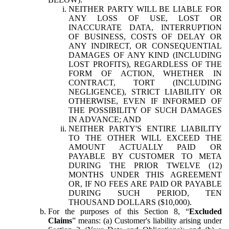
NEITHER PARTY WILL BE LIABLE FOR
ANY LOSS OF USE, LOST OR
INACCURATE DATA, INTERRUPTION
OF BUSINESS, COSTS OF DELAY OR
ANY INDIRECT, OR CONSEQUENTIAL
DAMAGES OF ANY KIND (INCLUDING
LOST PROFITS), REGARDLESS OF THE
FORM OF ACTION, WHETHER IN
CONTRACT, TORT (INCLUDING
NEGLIGENCE), STRICT LIABILITY OR
OTHERWISE, EVEN IF INFORMED OF
THE POSSIBILITY OF SUCH DAMAGES
IN ADVANCE; AND
NEITHER PARTY'S ENTIRE LIABILITY
TO THE OTHER WILL EXCEED THE
AMOUNT ACTUALLY PAID OR
PAYABLE BY CUSTOMER TO META
DURING THE PRIOR TWELVE (12)
MONTHS UNDER THIS AGREEMENT
OR, IF NO FEES ARE PAID OR PAYABLE
DURING SUCH PERIOD, TEN
THOUSAND DOLLARS ($10,000).
For the purposes of this Section 8, “
Excluded
Claims
” means: (a) Customer's liability arising under