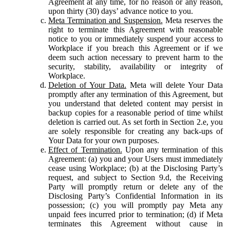
Agreement at any time, for no reason or any reason,
upon thirty (30) days’ advance notice to you.
Meta Termination and Suspension.
Meta reserves the
right to terminate this Agreement with reasonable
notice to you or immediately suspend your access to
Workplace if you breach this Agreement or if we
deem such action necessary to prevent harm to the
security, stability, availability or integrity of
Workplace.
Deletion of Your Data.
Meta will delete Your Data
promptly after any termination of this Agreement, but
you understand that deleted content may persist in
backup copies for a reasonable period of time whilst
deletion is carried out. As set forth in Section 2.e, you
are solely responsible for creating any back-ups of
Your Data for your own purposes.
Effect of Termination.
Upon any termination of this
Agreement: (a) you and your Users must immediately
cease using Workplace; (b) at the Disclosing Party’s
request, and subject to Section 9.d, the Receiving
Party will promptly return or delete any of the
Disclosing Party’s Confidential Information in its
possession; (c) you will promptly pay Meta any
unpaid fees incurred prior to termination; (d) if Meta
terminates this Agreement without cause in