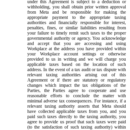
under this Agreement is subject to a deduction or
withholding, you shall obtain prior written approval
from Meta and be responsible for making the
appropriate payment to the appropriate taxing
authorities and financially responsible for interest,
penalties, fines, or similar liabilities resulting from
your failure to timely remit such taxes to the proper
governmental authority or agency. You acknowledge
and accept that you are accessing and using
Workplace at the address you have provided within
your Workplace account settings or otherwise
provided to us in writing and we will charge you
applicable taxes based on the location of such
address. In the event of a tax audit or tax dispute with
relevant taxing authorities arising out of this
Agreement or if there are statutory or regulatory
changes which impact the tax obligations of the
Parties, the Parties agree to cooperate and use
reasonable efforts to conclude the matter with
minimal adverse tax consequences. For instance, if a
relevant taxing authority asserts that Meta should
have collected applicable taxes from you, and you
paid such taxes directly to the taxing authority, you
agree to provide us proof that such taxes were paid
(to the satisfaction of such taxing authority) within