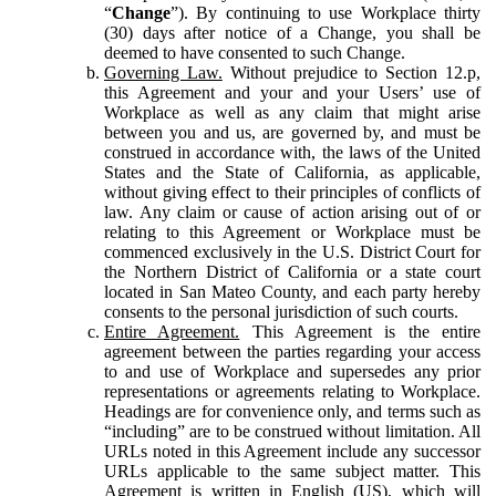
“
Change
”). By continuing to use Workplace thirty
(30) days after notice of a Change, you shall be
deemed to have consented to such Change.
Governing Law.
Without prejudice to Section 12.p,
this Agreement and your and your Users’ use of
Workplace as well as any claim that might arise
between you and us, are governed by, and must be
construed in accordance with, the laws of the United
States and the State of California, as applicable,
without giving effect to their principles of conflicts of
law. Any claim or cause of action arising out of or
relating to this Agreement or Workplace must be
commenced exclusively in the U.S. District Court for
the Northern District of California or a state court
located in San Mateo County, and each party hereby
consents to the personal jurisdiction of such courts.
Entire Agreement.
This Agreement is the entire
agreement between the parties regarding your access
to and use of Workplace and supersedes any prior
representations or agreements relating to Workplace.
Headings are for convenience only, and terms such as
“including” are to be construed without limitation. All
URLs noted in this Agreement include any successor
URLs applicable to the same subject matter. This
Agreement is written in English (US), which will