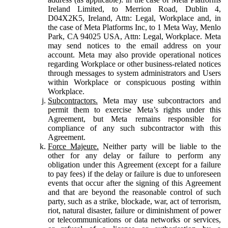
Ireland Limited, to Merrion Road, Dublin 4,
D04X2K5, Ireland, Attn: Legal, Workplace and, in
the case of Meta Platforms Inc, to 1 Meta Way, Menlo
Park, CA 94025 USA, Attn: Legal, Workplace. Meta
may send notices to the email address on your
account. Meta may also provide operational notices
regarding Workplace or other business-related notices
through messages to system administrators and Users
within Workplace or conspicuous posting within
Workplace.
Subcontractors.
Meta may use subcontractors and
permit them to exercise Meta’s rights under this
Agreement, but Meta remains responsible for
compliance of any such subcontractor with this
Agreement.
Force Majeure.
Neither party will be liable to the
other for any delay or failure to perform any
obligation under this Agreement (except for a failure
to pay fees) if the delay or failure is due to unforeseen
events that occur after the signing of this Agreement
and that are beyond the reasonable control of such
party, such as a strike, blockade, war, act of terrorism,
riot, natural disaster, failure or diminishment of power
or telecommunications or data networks or services,