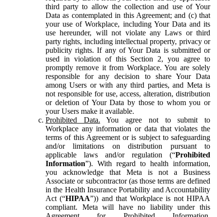
third party to allow the collection and use of Your
Data as contemplated in this Agreement; and (c) that
your use of Workplace, including Your Data and its
use hereunder, will not violate any Laws or third
party rights, including intellectual property, privacy or
publicity rights. If any of Your Data is submitted or
used in violation of this Section 2, you agree to
promptly remove it from Workplace. You are solely
responsible for any decision to share Your Data
among Users or with any third parties, and Meta is
not responsible for use, access, alteration, distribution
or deletion of Your Data by those to whom you or
your Users make it available.
Prohibited Data.
You agree not to submit to
Workplace any information or data that violates the
terms of this Agreement or is subject to safeguarding
and/or limitations on distribution pursuant to
applicable laws and/or regulation (“
Prohibited
Information
”). With regard to health information,
you acknowledge that Meta is not a Business
Associate or subcontractor (as those terms are defined
in the Health Insurance Portability and Accountability
Act (“
HIPAA
”)) and that Workplace is not HIPAA
compliant. Meta will have no liability under this
Agreement for Prohibited Information,