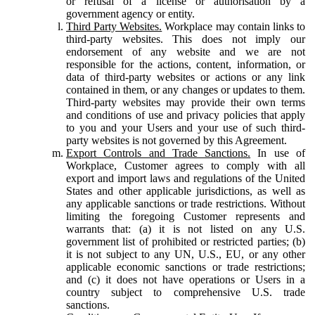
or refusal of a license or authorisation by a
government agency or entity.
Third Party Websites.
Workplace may contain links to
third-party websites. This does not imply our
endorsement of any website and we are not
responsible for the actions, content, information, or
data of third-party websites or actions or any link
contained in them, or any changes or updates to them.
Third-party websites may provide their own terms
and conditions of use and privacy policies that apply
to you and your Users and your use of such third-
party websites is not governed by this Agreement.
Export Controls and Trade Sanctions.
In use of
Workplace, Customer agrees to comply with all
export and import laws and regulations of the United
States and other applicable jurisdictions, as well as
any applicable sanctions or trade restrictions. Without
limiting the foregoing Customer represents and
warrants that: (a) it is not listed on any U.S.
government list of prohibited or restricted parties; (b)
it is not subject to any UN, U.S., EU, or any other
applicable economic sanctions or trade restrictions;
and (c) it does not have operations or Users in a
country subject to comprehensive U.S. trade
sanctions.