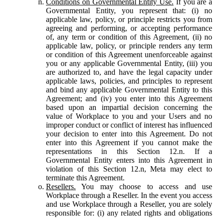
Conditions on Governmental Entity Use.
If you are a
Governmental Entity, you represent that: (i) no
applicable law, policy, or principle restricts you from
agreeing and performing, or accepting performance
of, any term or condition of this Agreement, (ii) no
applicable law, policy, or principle renders any term
or condition of this Agreement unenforceable against
you or any applicable Governmental Entity, (iii) you
are authorized to, and have the legal capacity under
applicable laws, policies, and principles to represent
and bind any applicable Governmental Entity to this
Agreement; and (iv) you enter into this Agreement
based upon an impartial decision concerning the
value of Workplace to you and your Users and no
improper conduct or conflict of interest has influenced
your decision to enter into this Agreement. Do not
enter into this Agreement if you cannot make the
representations in this Section 12.n. If a
Governmental Entity enters into this Agreement in
violation of this Section 12.n, Meta may elect to
terminate this Agreement.
Resellers.
You may choose to access and use
Workplace through a Reseller. In the event you access
and use Workplace through a Reseller, you are solely
responsible for: (i) any related rights and obligations