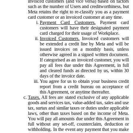
invoiced customers (and vice versa) based on factors
such as the number of Users and creditworthiness, but
Meta retains the right to re-classify you as a payment
card customer or an invoiced customer at any time.
Payment Card Customers.
Payment card
customers will have their designated payment
card charged for their usage of Workplace.
Invoiced Customers.
Invoiced customers will
be extended a credit line by Meta and will be
issued invoices on a monthly basis, unless
otherwise agreed in a signed written document.
If categorised as an invoiced customer, you will
pay all fees due under this Agreement, in full
and cleared funds as directed by us, within 30
days of the invoice date.
You agree for us to obtain your business credit
report from a credit bureau on acceptance of
this Agreement, or anytime thereafter.
Taxes.
All fees are stated exclusive of any applicable
goods and services tax, value-added tax, sales and use
tax, surtax and similar taxes or duties under applicable
laws, other than taxes based on the income of Meta.
You will pay all amounts due under this Agreement in
full without any set-off, counterclaim, deduction or
withholding. In the event any payment that you make