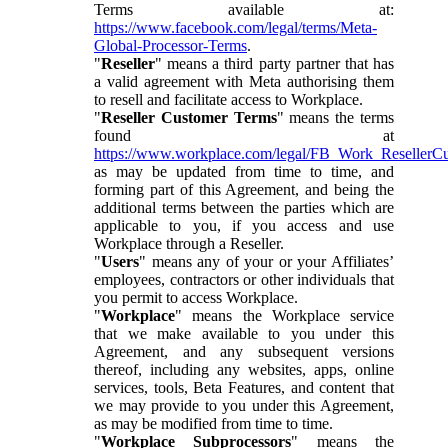
Terms available at:
https://www.facebook.com/legal/terms/Meta-
Global-Processor-Terms
.
"
Reseller
" means a third party partner that has
a valid agreement with Meta authorising them
to resell and facilitate access to Workplace.
"
Reseller Customer Terms
" means the terms
found at
https://www.workplace.com/legal/FB_Work_ResellerC
as may be updated from time to time, and
forming part of this Agreement, and being the
additional terms between the parties which are
applicable to you, if you access and use
Workplace through a Reseller.
"
Users
" means any of your or your Affiliates’
employees, contractors or other individuals that
you permit to access Workplace.
"
Workplace
" means the Workplace service
that we make available to you under this
Agreement, and any subsequent versions
thereof, including any websites, apps, online
services, tools, Beta Features, and content that
we may provide to you under this Agreement,
as may be modified from time to time.
"
Workplace Subprocessors
" means the