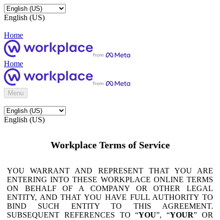
English (US)
Home
Home
Menu
English (US)
Workplace Terms of Service
YOU WARRANT AND REPRESENT THAT YOU ARE
ENTERING INTO THESE WORKPLACE ONLINE TERMS
ON BEHALF OF A COMPANY OR OTHER LEGAL
ENTITY, AND THAT YOU HAVE FULL AUTHORITY TO
BIND SUCH ENTITY TO THIS AGREEMENT.
SUBSEQUENT REFERENCES TO “
YOU
”, “
YOUR
” OR