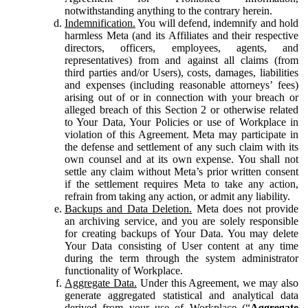
notwithstanding anything to the contrary herein.
Indemnification.
You will defend, indemnify and hold
harmless Meta (and its Affiliates and their respective
directors, officers, employees, agents, and
representatives) from and against all claims (from
third parties and/or Users), costs, damages, liabilities
and expenses (including reasonable attorneys’ fees)
arising out of or in connection with your breach or
alleged breach of this Section 2 or otherwise related
to Your Data, Your Policies or use of Workplace in
violation of this Agreement. Meta may participate in
the defense and settlement of any such claim with its
own counsel and at its own expense. You shall not
settle any claim without Meta’s prior written consent
if the settlement requires Meta to take any action,
refrain from taking any action, or admit any liability.
Backups and Data Deletion.
Meta does not provide
an archiving service, and you are solely responsible
for creating backups of Your Data. You may delete
Your Data consisting of User content at any time
during the term through the system administrator
functionality of Workplace.
Aggregate Data.
Under this Agreement, we may also
generate aggregated statistical and analytical data
derived from your use of Workplace (“
Aggregate