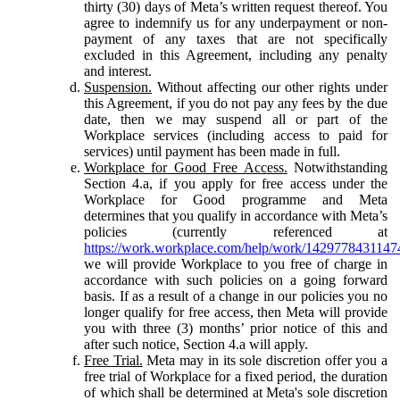
thirty (30) days of Meta’s written request thereof. You
agree to indemnify us for any underpayment or non-
payment of any taxes that are not specifically
excluded in this Agreement, including any penalty
and interest.
Suspension.
Without affecting our other rights under
this Agreement, if you do not pay any fees by the due
date, then we may suspend all or part of the
Workplace services (including access to paid for
services) until payment has been made in full.
Workplace for Good Free Access.
Notwithstanding
Section 4.a, if you apply for free access under the
Workplace for Good programme and Meta
determines that you qualify in accordance with Meta’s
policies (currently referenced at
https://work.workplace.com/help/work/1429778431147
we will provide Workplace to you free of charge in
accordance with such policies on a going forward
basis. If as a result of a change in our policies you no
longer qualify for free access, then Meta will provide
you with three (3) months’ prior notice of this and
after such notice, Section 4.a will apply.
Free Trial.
Meta may in its sole discretion offer you a
free trial of Workplace for a fixed period, the duration
of which shall be determined at Meta's sole discretion