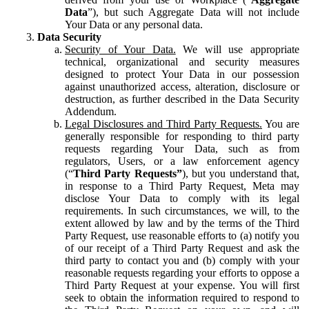
Data
”), but such Aggregate Data will not include
Your Data or any personal data.
Data Security
Security of Your Data.
We will use appropriate
technical, organizational and security measures
designed to protect Your Data in our possession
against unauthorized access, alteration, disclosure or
destruction, as further described in the Data Security
Addendum.
Legal Disclosures and Third Party Requests.
You are
generally responsible for responding to third party
requests regarding Your Data, such as from
regulators, Users, or a law enforcement agency
(“
Third Party Requests”
), but you understand that,
in response to a Third Party Request, Meta may
disclose Your Data to comply with its legal
requirements. In such circumstances, we will, to the
extent allowed by law and by the terms of the Third
Party Request, use reasonable efforts to (a) notify you
of our receipt of a Third Party Request and ask the
third party to contact you and (b) comply with your
reasonable requests regarding your efforts to oppose a
Third Party Request at your expense. You will first
seek to obtain the information required to respond to