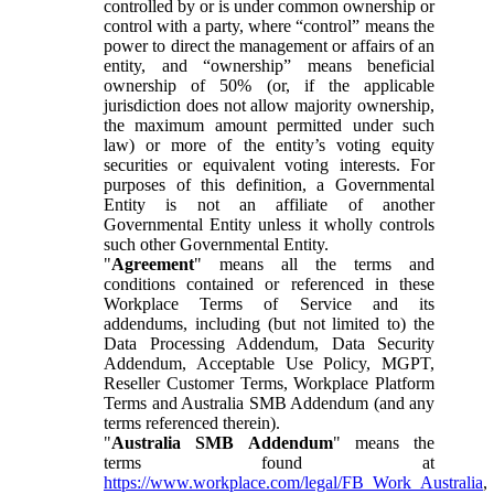
controlled by or is under common ownership or
control with a party, where “control” means the
power to direct the management or affairs of an
entity, and “ownership” means beneficial
ownership of 50% (or, if the applicable
jurisdiction does not allow majority ownership,
the maximum amount permitted under such
law) or more of the entity’s voting equity
securities or equivalent voting interests. For
purposes of this definition, a Governmental
Entity is not an affiliate of another
Governmental Entity unless it wholly controls
such other Governmental Entity.
"
Agreement
" means all the terms and
conditions contained or referenced in these
Workplace Terms of Service and its
addendums, including (but not limited to) the
Data Processing Addendum, Data Security
Addendum, Acceptable Use Policy, MGPT,
Reseller Customer Terms, Workplace Platform
Terms and Australia SMB Addendum (and any
terms referenced therein).
"
Australia SMB Addendum
" means the
terms found at
https://www.workplace.com/legal/FB_Work_Australia
,