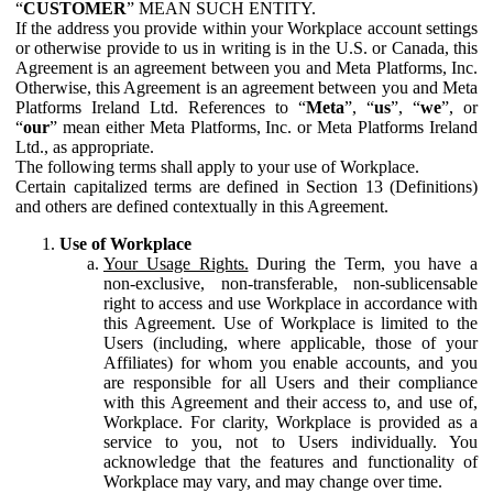
“
CUSTOMER
” MEAN SUCH ENTITY.
If the address you provide within your Workplace account settings
or otherwise provide to us in writing is in the U.S. or Canada, this
Agreement is an agreement between you and Meta Platforms, Inc.
Otherwise, this Agreement is an agreement between you and Meta
Platforms Ireland Ltd. References to “
Meta
”, “
us
”, “
we
”, or
“
our
” mean either Meta Platforms, Inc. or Meta Platforms Ireland
Ltd., as appropriate.
The following terms shall apply to your use of Workplace.
Certain capitalized terms are defined in Section 13 (Definitions)
and others are defined contextually in this Agreement.
Use of Workplace
Your Usage Rights.
During the Term, you have a
non-exclusive, non-transferable, non-sublicensable
right to access and use Workplace in accordance with
this Agreement. Use of Workplace is limited to the
Users (including, where applicable, those of your
Affiliates) for whom you enable accounts, and you
are responsible for all Users and their compliance
with this Agreement and their access to, and use of,
Workplace. For clarity, Workplace is provided as a
service to you, not to Users individually. You
acknowledge that the features and functionality of
Workplace may vary, and may change over time.