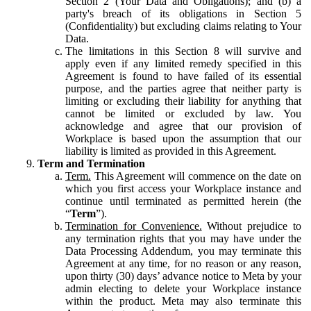
Section 2 (Your Data and Obligations); and (b) a
party's breach of its obligations in Section 5
(Confidentiality) but excluding claims relating to Your
Data.
The limitations in this Section 8 will survive and
apply even if any limited remedy specified in this
Agreement is found to have failed of its essential
purpose, and the parties agree that neither party is
limiting or excluding their liability for anything that
cannot be limited or excluded by law. You
acknowledge and agree that our provision of
Workplace is based upon the assumption that our
liability is limited as provided in this Agreement.
Term and Termination
Term.
This Agreement will commence on the date on
which you first access your Workplace instance and
continue until terminated as permitted herein (the
“
Term
”).
Termination for Convenience.
Without prejudice to
any termination rights that you may have under the
Data Processing Addendum, you may terminate this
Agreement at any time, for no reason or any reason,
upon thirty (30) days’ advance notice to Meta by your
admin electing to delete your Workplace instance
within the product. Meta may also terminate this