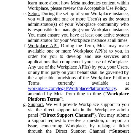
learn more about how Meta moderates content within
Workplace, please review the Acceptable Use Policy.
Setup.
During the set up of your Workplace instance,
you will appoint one or more User(s) as the system
administrator(s) of your Workplace community who
is responsible for managing your Workplace instance.
You must ensure you have at least one active system
administrator for your Workplace instance at all times.
Workplace API.
During the Term, Meta may make
available one or more Workplace API(s) to you, in
order for you to develop and use services and
applications that complement your use of Workplace.
Any use of the Workplace API(s) by you, your Users,
or any third party on your behalf shall be governed by
the applicable provisions of the Workplace Platform
Terms, currently available at
workplace.com/legal/WorkplacePlatformPolicy
, as
amended by Meta from time to time (“
Workplace
Platform Terms
”).
Support.
We will provide Workplace support to you
via the direct support tab in the Workplace admin
panel (“
Direct Support Channel
”). You may submit
a support request to resolve a question, or report an
issue, concerning Workplace, by raising a ticket
through the Direct Support Channel (“
Support