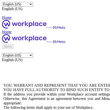
English (US)
Home
Home
Menu
English (US)
YOU WARRANT AND REPRESENT THAT YOU ARE ENTER
YOU HAVE FULL AUTHORITY TO BIND SUCH ENTITY TO
If the address you provide within your Workplace account setting
Otherwise, this Agreement is an agreement between you and Meta P
appropriate.
The following terms shall apply to your use of Workplace.