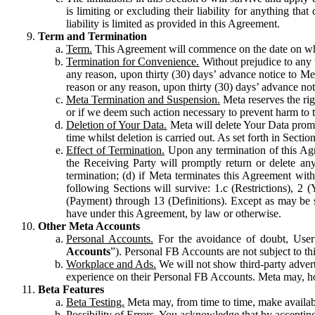
is limiting or excluding their liability for anything 
liability is limited as provided in this Agreement.
Term and Termination
Term.
This Agreement will commence on the date on which
Termination for Convenience.
Without prejudice to any 
any reason, upon thirty (30) days’ advance notice to Me
reason or any reason, upon thirty (30) days’ advance not
Meta Termination and Suspension.
Meta reserves the ri
or if we deem such action necessary to prevent harm to the
Deletion of Your Data.
Meta will delete Your Data prompt
time whilst deletion is carried out. As set forth in Sect
Effect of Termination.
Upon any termination of this Agr
the Receiving Party will promptly return or delete any
termination; (d) if Meta terminates this Agreement wit
following Sections will survive: 1.c (Restrictions), 2
(Payment) through 13 (Definitions). Except as may be sp
have under this Agreement, by law or otherwise.
Other Meta Accounts
Personal Accounts.
For the avoidance of doubt, User
Accounts
”). Personal FB Accounts are not subject to th
Workplace and Ads.
We will not show third-party advert
experience on their Personal FB Accounts. Meta may, ho
Beta Features
Beta Testing.
Meta may, from time to time, make available
Possibility of Errors.
You acknowledge that by accepting t