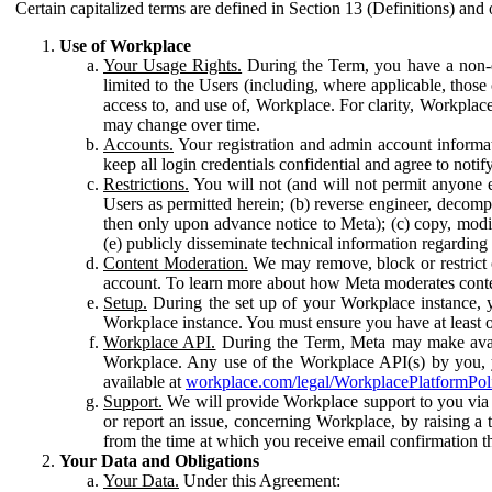
Certain capitalized terms are defined in Section 13 (Definitions) and 
Use of Workplace
Your Usage Rights.
During the Term, you have a non-ex
limited to the Users (including, where applicable, thos
access to, and use of, Workplace. For clarity, Workplac
may change over time.
Accounts.
Your registration and admin account informat
keep all login credentials confidential and agree to not
Restrictions.
You will not (and will not permit anyone el
Users as permitted herein; (b) reverse engineer, decomp
then only upon advance notice to Meta); (c) copy, modi
(e) publicly disseminate technical information regardin
Content Moderation.
We may remove, block or restrict co
account. To learn more about how Meta moderates conte
Setup.
During the set up of your Workplace instance, 
Workplace instance. You must ensure you have at least on
Workplace API.
During the Term, Meta may make availa
Workplace. Any use of the Workplace API(s) by you, yo
available at
workplace.com/legal/WorkplacePlatformPol
Support.
We will provide Workplace support to you via t
or report an issue, concerning Workplace, by raising a 
from the time at which you receive email confirmation t
Your Data and Obligations
Your Data.
Under this Agreement: