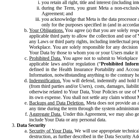
you retain all right, title and interest (including i
during the Term, you grant Meta a non-exclusive
Agreement; and
you acknowledge that Meta is the data processor a
only for the purposes specified in (and in accor
Your Obligations.
You agree (a) that you are solely resp
applicable third party to allow the collection and use o
any Laws or third party rights, including intellectual pro
Workplace. You are solely responsible for any decision t
Your Data by those to whom you or your Users make it 
Prohibited Data.
You agree not to submit to Workplace an
applicable laws and/or regulation (“
Prohibited Infor
defined in the Health Insurance Portability and Accoun
Information, notwithstanding anything to the contrary he
Indemnification.
You will defend, indemnify and hold har
(from third parties and/or Users), costs, damages, liabil
otherwise related to Your Data, Your Policies or use of
its own expense. You shall not settle any claim without Me
Backups and Data Deletion.
Meta does not provide an ar
any time during the term through the system administrat
Aggregate Data.
Under this Agreement, we may also gene
include Your Data or any personal data.
Data Security
Security of Your Data.
We will use appropriate technical
destruction, as further described in the Data Security 