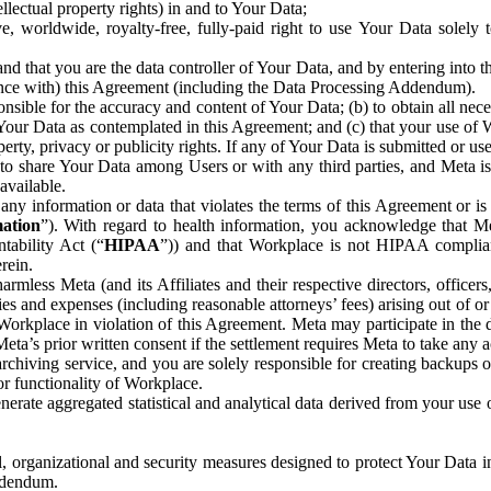
ntellectual property rights) in and to Your Data;
, worldwide, royalty-free, fully-paid right to use Your Data solely 
nd that you are the data controller of Your Data, and by entering into 
dance with) this Agreement (including the Data Processing Addendum).
onsible for the accuracy and content of Your Data; (b) to obtain all n
f Your Data as contemplated in this Agreement; and (c) that your use of 
perty, privacy or publicity rights. If any of Your Data is submitted or u
o share Your Data among Users or with any third parties, and Meta is no
available.
y information or data that violates the terms of this Agreement or is s
mation
”). With regard to health information, you acknowledge that Me
tability Act (“
HIPAA
”)) and that Workplace is not HIPAA compliant
rein.
mless Meta (and its Affiliates and their respective directors, officers
ities and expenses (including reasonable attorneys’ fees) arising out of o
 Workplace in violation of this Agreement. Meta may participate in the
ta’s prior written consent if the settlement requires Meta to take any ac
chiving service, and you are solely responsible for creating backups 
or functionality of Workplace.
rate aggregated statistical and analytical data derived from your use
, organizational and security measures designed to protect Your Data in
Addendum.