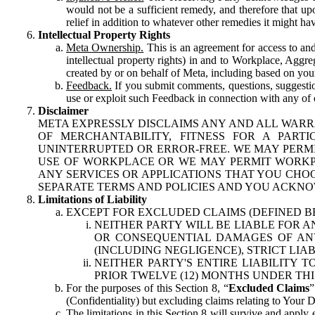
would not be a sufficient remedy, and therefore that upo
relief in addition to whatever other remedies it might hav
Intellectual Property Rights
Meta Ownership.
This is an agreement for access to and 
intellectual property rights) in and to Workplace, Aggr
created by or on behalf of Meta, including based on your
Feedback.
If you submit comments, questions, suggestion
use or exploit such Feedback in connection with any of o
Disclaimer
META EXPRESSLY DISCLAIMS ANY AND ALL WARR
OF MERCHANTABILITY, FITNESS FOR A PAR
UNINTERRUPTED OR ERROR-FREE. WE MAY PERMI
USE OF WORKPLACE OR WE MAY PERMIT WORKPL
ANY SERVICES OR APPLICATIONS THAT YOU CHOO
SEPARATE TERMS AND POLICIES AND YOU ACKNO
Limitations of Liability
EXCEPT FOR EXCLUDED CLAIMS (DEFINED B
NEITHER PARTY WILL BE LIABLE FOR A
OR CONSEQUENTIAL DAMAGES OF ANY 
(INCLUDING NEGLIGENCE), STRICT LIA
NEITHER PARTY'S ENTIRE LIABILITY
PRIOR TWELVE (12) MONTHS UNDER THI
For the purposes of this Section 8, “
Excluded Claims
”
(Confidentiality) but excluding claims relating to Your D
The limitations in this Section 8 will survive and apply 