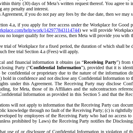
) within thirty (30) days of Meta’s written request thereof. You agree 
g any penalty and interest.
s Agreement, if you do not pay any fees by the due date, then we may su
ion 4.a, if you apply for free access under the Workplace for Good 
orkplace.com/help/work/142977843114744
) we will provide Workplace
 you no longer qualify for free access, then Meta will provide you with th
ee trial of Workplace for a fixed period, the duration of which shall b
h free trial Section 4.a (Fees) will apply.
al and financial information it obtains (as “
Receiving Party
”) from 
sclosing Party (“
Confidential Information
”), provided that it is ident
e confidential or proprietary due to the nature of the information di
1) hold in confidence and not disclose any Confidential Information to t
ts rights under this Agreement. The Receiving Party may disclose Conf
ding, for Meta, those of its Affiliates and the subcontractors referen
s Confidential Information as provided in this Section 5 and that the 
ions will not apply to information that the Receiving Party can document
blic knowledge through no fault of the Receiving Party; (c) is rightfull
ly developed by employees of the Receiving Party who had no access t
unless prohibited by Laws) the Receiving Party notifies the Disclosing
t use of or disclosure of Confidential Information in violation of t