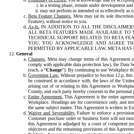
in a testing phase, remain under development and m
may not perform as intended or as effectively as ot
Beta Feature Changes.
Meta may (at its sole discretion
Feature), without notice to you.
As-Is.
IN ADDITION TO ALL THE DISCLAIMERS
ALL BETA FEATURES MADE AVAILABLE TO Y
TECHNICAL SUPPORT RELATED TO BETA FEA
YOU. YOU ACKNOWLEDGE AND AGREE THA
PERMITTED BY APPLICABLE LAW, META HAS 
General
Changes.
Meta may change terms of this Agreement and
comply with applicable data protection law), the Data 
(each, a “
Change
”). By continuing to use Workplace th
Governing Law.
Without prejudice to Section 12.p, thi
be construed in accordance with, the laws of the United 
arising out of or relating to this Agreement or Workpl
County, and each party hereby consents to the personal j
Entire Agreement.
This Agreement is the entire agreeme
Workplace. Headings are for convenience only, and term
the same subject matter. This Agreement is written in Eng
Waiver and Severability.
Failure to enforce a provisio
Customer purchase order or business form will not modi
this Agreement is adjudged by a court of competent juri
objectives and the remaining provisions of this Agreement