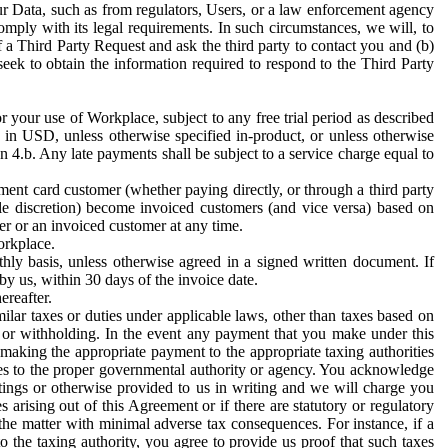
ur Data, such as from regulators, Users, or a law enforcement agency
mply with its legal requirements. In such circumstances, we will, to
f a Third Party Request and ask the third party to contact you and (b)
eek to obtain the information required to respond to the Third Party
or your use of Workplace, subject to any free trial period as described
d in USD, unless otherwise specified in-product, or unless otherwise
n 4.b. Any late payments shall be subject to a service charge equal to
ent card customer (whether paying directly, or through a third party
ole discretion) become invoiced customers (and vice versa) based on
er or an invoiced customer at any time.
orkplace.
hly basis, unless otherwise agreed in a signed written document. If
by us, within 30 days of the invoice date.
ereafter.
milar taxes or duties under applicable laws, other than taxes based on
n or withholding. In the event any payment that you make under this
making the appropriate payment to the appropriate taxing authorities
h taxes to the proper governmental authority or agency. You acknowledge
ings or otherwise provided to us in writing and we will charge you
s arising out of this Agreement or if there are statutory or regulatory
 the matter with minimal adverse tax consequences. For instance, if a
o the taxing authority, you agree to provide us proof that such taxes