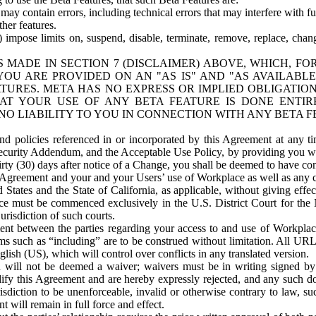
ay contain errors, including technical errors that may interfere with fu
her features.
) impose limits on, suspend, disable, terminate, remove, replace, chan
 MADE IN SECTION 7 (DISCLAIMER) ABOVE, WHICH, FO
OU ARE PROVIDED ON AN "AS IS" AND "AS AVAILABLE
TURES. META HAS NO EXPRESS OR IMPLIED OBLIGATIO
T YOUR USE OF ANY BETA FEATURE IS DONE ENTI
NO LIABILITY TO YOU IN CONNECTION WITH ANY BETA F
 policies referenced in or incorporated by this Agreement at any ti
Security Addendum, and the Acceptable Use Policy, by providing you w
irty (30) days after notice of a Change, you shall be deemed to have c
s Agreement and your and your Users’ use of Workplace as well as any 
States and the State of California, as applicable, without giving effect
ace must be commenced exclusively in the U.S. District Court for the N
urisdiction of such courts.
nt between the parties regarding your access to and use of Workplace
s such as “including” are to be construed without limitation. All UR
lish (US), which will control over conflicts in any translated version.
n will not be deemed a waiver; waivers must be in writing signed by
fy this Agreement and are hereby expressly rejected, and any such doc
sdiction to be unenforceable, invalid or otherwise contrary to law, suc
 will remain in full force and effect.