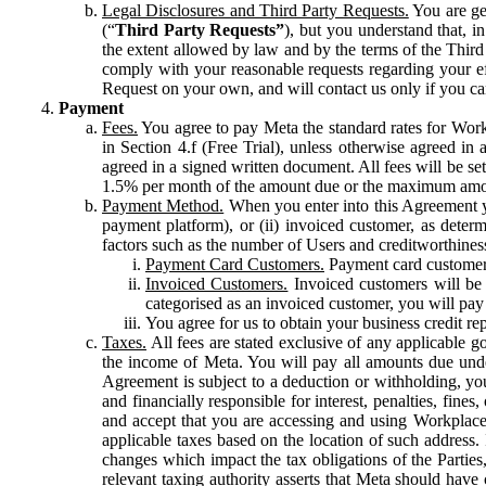
Legal Disclosures and Third Party Requests.
You are gen
(“
Third Party Requests”
), but you understand that, i
the extent allowed by law and by the terms of the Third 
comply with your reasonable requests regarding your eff
Request on your own, and will contact us only if you ca
Payment
Fees.
You agree to pay Meta the standard rates for Work
in Section 4.f (Free Trial), unless otherwise agreed i
agreed in a signed written document. All fees will be se
1.5% per month of the amount due or the maximum amou
Payment Method.
When you enter into this Agreement yo
payment platform), or (ii) invoiced customer, as dete
factors such as the number of Users and creditworthiness
Payment Card Customers.
Payment card customers
Invoiced Customers.
Invoiced customers will be 
categorised as an invoiced customer, you will pay 
You agree for us to obtain your business credit re
Taxes.
All fees are stated exclusive of any applicable go
the income of Meta. You will pay all amounts due unde
Agreement is subject to a deduction or withholding, you
and financially responsible for interest, penalties, fine
and accept that you are accessing and using Workplace
applicable taxes based on the location of such address. I
changes which impact the tax obligations of the Parties
relevant taxing authority asserts that Meta should have 