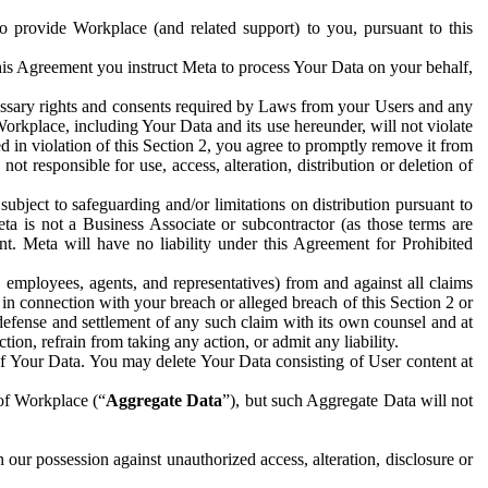
to provide Workplace (and related support) to you, pursuant to this
this Agreement you instruct Meta to process Your Data on your behalf,
ecessary rights and consents required by Laws from your Users and any
Workplace, including Your Data and its use hereunder, will not violate
sed in violation of this Section 2, you agree to promptly remove it from
t responsible for use, access, alteration, distribution or deletion of
ubject to safeguarding and/or limitations on distribution pursuant to
ta is not a Business Associate or subcontractor (as those terms are
. Meta will have no liability under this Agreement for Prohibited
, employees, agents, and representatives) from and against all claims
r in connection with your breach or alleged breach of this Section 2 or
 defense and settlement of any such claim with its own counsel and at
tion, refrain from taking any action, or admit any liability.
of Your Data. You may delete Your Data consisting of User content at
 of Workplace (“
Aggregate Data
”), but such Aggregate Data will not
 our possession against unauthorized access, alteration, disclosure or