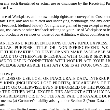
n any such threatened or actual use or disclosure by the Receiving Part
e at law.
use of Workplace, and no ownership rights are conveyed to Customer. Meta
egate Data, any and all related and underlying technology, and any der
 Feedback (defined below). No rights are granted to you except as expr
s, use cases or other feedback relating to your use of Workplace or its
ur products or services or those of our Affiliates, without obligation o
ANTIES AND REPRESENTATIONS OF ANY KIND, EXPRESS,
TICULAR PURPOSE, TITLE OR NON-INFRINGEMENT. 
T THIRD PARTIES TO DEVELOP AND MAKE AVAILABLE 
ACE TO OTHERWISE INTEGRATE WITH OTHER SERVICES 
SE TO USE IN CONNECTION WITH WORKPLACE. YOUR USE
WLEDGE AND AGREE THAT ANY USE IS AT YOUR OWN RIS
ELOW):
NY LOSS OF USE, LOST OR INACCURATE DATA, INTERRUPT
KIND (INCLUDING LOST PROFITS), REGARDLESS OF 
BILITY OR OTHERWISE, EVEN IF INFORMED OF THE POSSI
 TO THE OTHER WILL EXCEED THE AMOUNT ACTUALLY P
S AGREEMENT OR, IF NO FEES ARE PAID OR PAYABLE DUR
 means: (a) Customer's liability arising under Section 2 (Your Data and 
ata.
even if any limited remedy specified in this Agreement is found to have fa