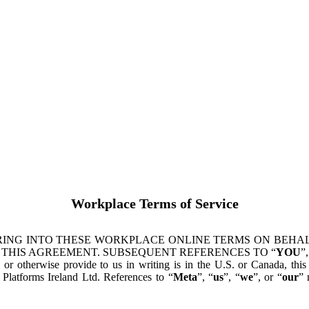
Workplace Terms of Service
ING INTO THESE WORKPLACE ONLINE TERMS ON BEHALF
 THIS AGREEMENT. SUBSEQUENT REFERENCES TO “
YOU
”,
s or otherwise provide to us in writing is in the U.S. or Canada, th
latforms Ireland Ltd. References to “
Meta
”, “
us
”, “
we
”, or “
our
” 