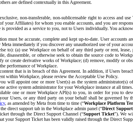
others are defined contextually in this Agreement.
clusive, non-transferable, non-sublicensable right to access and us
e of your Affiliates) for whom you enable accounts, and you are respons
e is provided as a service to you, not to Users individually. You ackno
ion must be accurate, complete and kept up-to-date. User accounts are
ify Meta immediately if you discover any unauthorized use of your accoun
se to): (a) use Workplace on behalf of any third party or rent, lease,
ile, disassemble, or otherwise seek to obtain the source code to Workp
fy or create derivative works of Workplace; (d) remove, modify or obs
g the performance of Workplace.
ntent that is in breach of this Agreement. In addition, if Users breach
nt within Workplace, please review the Acceptable Use Policy.
you will appoint one or more User(s) as the system administrator(s)
e active system administrator for your Workplace instance at all times.
ble one or more Workplace API(s) to you, in order for you to devel
ur Users, or any third party on your behalf shall be governed by th
icy
, as amended by Meta from time to time (“
Workplace Platform Te
he direct support tab in the Workplace admin panel (“
Direct Suppor
ticket through the Direct Support Channel (“
Support Ticket
”). We wi
hat your Support Ticket has been validly raised through the Direct Sup