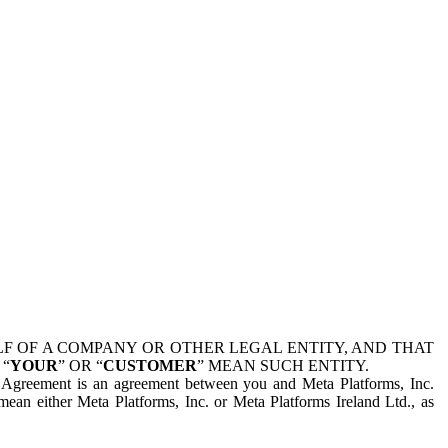
 OF A COMPANY OR OTHER LEGAL ENTITY, AND THAT
 “
YOUR
” OR “
CUSTOMER
” MEAN SUCH ENTITY.
is Agreement is an agreement between you and Meta Platforms, Inc.
mean either Meta Platforms, Inc. or Meta Platforms Ireland Ltd., as