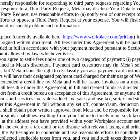
erally responsible for responding to third party requests regarding Yo
n response to a Third Party Request, Meta may disclose Your Data to co
Party Request, use reasonable efforts to (a) notify you of our receipt o
orts to oppose a Third Party Request at your expense. You will first s
nnot reasonably obtain such information.
place (currently available here:
https://www.workplace.com/pricing
) f
n a signed written document. All fees under this Agreement will be pai
ttled in full in accordance with your payment method pursuant to Sectio
nt allowed by law, whichever is less.
u agree to settle fees under one of two categories of payment: (i) paym
rmined in Meta’s discretion. Payment card customers may (in Meta’s s
, but Meta retains the right to re-classify you as a payment card custom
 will have their designated payment card charged for their usage of W
extended a credit line by Meta and will be issued invoices on a mont
all fees due under this Agreement, in full and cleared funds as directed 
port from a credit bureau on acceptance of this Agreement, or anytime th
ods and services tax, value-added tax, sales and use tax, surtax and si
r this Agreement in full without any set-off, counterclaim, deductio
 shall obtain prior written approval from Meta and be responsible for 
s, or similar liabilities resulting from your failure to timely remit suc
 at the address you have provided within your Workplace account sett
n the event of a tax audit or tax dispute with relevant taxing authoritie
, the Parties agree to cooperate and use reasonable efforts to conclude
collected applicable taxes from you, and you paid such taxes directly t