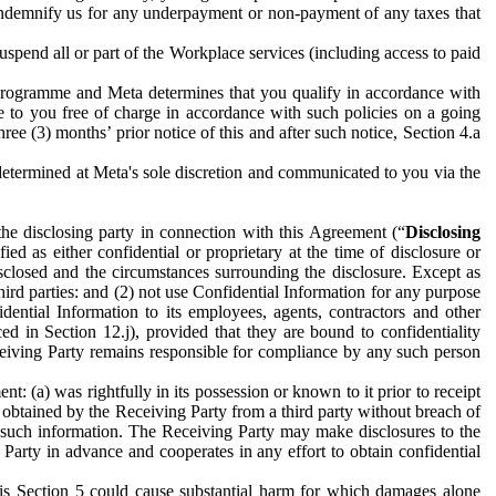
to indemnify us for any underpayment or non-payment of any taxes that
spend all or part of the Workplace services (including access to paid
programme and Meta determines that you qualify in accordance with
 to you free of charge in accordance with such policies on a going
ree (3) months’ prior notice of this and after such notice, Section 4.a
e determined at Meta's sole discretion and communicated to you via the
the disclosing party in connection with this Agreement (“
Disclosing
ified as either confidential or proprietary at the time of disclosure or
sclosed and the circumstances surrounding the disclosure. Except as
hird parties: and (2) not use Confidential Information for any purpose
idential Information to its employees, agents, contractors and other
ced in Section 12.j), provided that they are bound to confidentiality
Receiving Party remains responsible for compliance by any such person
: (a) was rightfully in its possession or known to it prior to receipt
y obtained by the Receiving Party from a third party without breach of
o such information. The Receiving Party may make disclosures to the
 Party in advance and cooperates in any effort to obtain confidential
his Section 5 could cause substantial harm for which damages alone