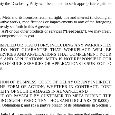
y the Disclosing Party will be entitled to seek appropriate equitable
 and its licensors retain all right, title and interest (including all
ivative works, modifications or improvements to any of the foregoing
essly set forth in this Agreement.
 API or our other products or services (“
Feedback
”), we may freely
r compensation to you.
 IMPLIED OR STATUTORY, INCLUDING ANY WARRANTIES
WE DO NOT GUARANTEE THAT WORKPLACE WILL BE
SERVICES AND APPLICATIONS THAT COMPLEMENT YOUR
AND APPLICATIONS. META IS NOT RESPONSIBLE FOR
 OF SUCH SERVICES OR APPLICATIONS IS SUBJECT TO
K.
ION OF BUSINESS, COSTS OF DELAY OR ANY INDIRECT,
THE FORM OF ACTION, WHETHER IN CONTRACT, TORT
BILITY OF SUCH DAMAGES IN ADVANCE; AND
AID OR PAYABLE BY CUSTOMER TO META DURING THE
ING SUCH PERIOD, TEN THOUSAND DOLLARS ($10,000).
Obligations); and (b) a party's breach of its obligations in Section 5
iled of its essential purpose, and the parties agree that neither party