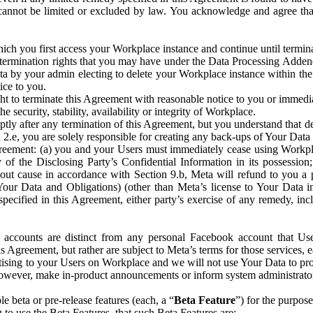
that cannot be limited or excluded by law. You acknowledge and agree t
 you first access your Workplace instance and continue until terminat
termination rights that you may have under the Data Processing Adden
ta by your admin electing to delete your Workplace instance within the
ice to you.
ght to terminate this Agreement with reasonable notice to you or immed
 security, stability, availability or integrity of Workplace.
ly after any termination of this Agreement, but you understand that de
ion 2.e, you are solely responsible for creating any back-ups of Your Dat
eement: (a) you and your Users must immediately cease using Workplace;
 of the Disclosing Party’s Confidential Information in its possessio
hout cause in accordance with Section 9.b, Meta will refund to you a 
 (Your Data and Obligations) (other than Meta’s license to Your Data 
ecified in this Agreement, either party’s exercise of any remedy, incl
 accounts are distinct from any personal Facebook account that Us
is Agreement, but rather are subject to Meta’s terms for those services,
ising to your Users on Workplace and we will not use Your Data to prov
wever, make in-product announcements or inform system administrators a
 beta or pre-release features (each, a “
Beta Feature
”) for the purpos
o use the Beta Features, that such Beta Features are: