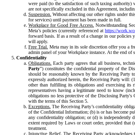
were paid (to the satisfaction of such taxing authority
are not specifically excluded in this Agreement, includin
Suspension.
Without affecting our other rights under thi
for services) until payment has been made in full.
Workplace for Good Free Access.
Notwithstanding Sect
Meta’s policies (currently referenced at
https://work.w
forward basis. If as a result of a change in our policies
will apply.
Free Trial.
Meta may in its sole discretion offer you a fr
admin panel of your Workplace instance. At the end of suc
Confidentiality
Obligations.
Each party agrees that all business, technic
Party
”) constitutes the confidential property of the Di
should be reasonably known by the Receiving Party to b
expressly authorized herein, the Receiving Party will: (
other than fulfilling its obligations and exercising i
representatives having a legitimate need to know (inclu
obligations no less protective of the Disclosing Party'
with the terms of this Section 5.
Exceptions.
The Receiving Party’s confidentiality obligat
of the Confidential Information; (b) is or has become pu
any confidentiality obligation; or (d) is independent
extent required by Laws or court order, provided that (
treatment.
Injunctive Relief.
The Receiving Party acknowledges tha