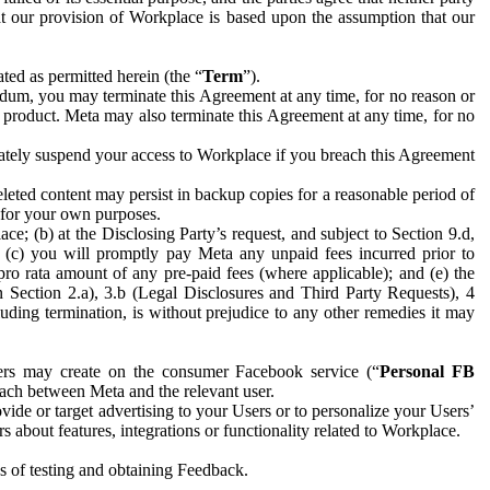
hat our provision of Workplace is based upon the assumption that our
ed as permitted herein (the “
Term
”).
dum, you may terminate this Agreement at any time, for no reason or
 product. Meta may also terminate this Agreement at any time, for no
iately suspend your access to Workplace if you breach this Agreement
leted content may persist in backup copies for a reasonable period of
a for your own purposes.
 (b) at the Disclosing Party’s request, and subject to Section 9.d,
n; (c) you will promptly pay Meta any unpaid fees incurred prior to
pro rata amount of any pre-paid fees (where applicable); and (e) the
in Section 2.a), 3.b (Legal Disclosures and Third Party Requests), 4
uding termination, is without prejudice to any other remedies it may
ers may create on the consumer Facebook service (“
Personal FB
 each between Meta and the relevant user.
ide or target advertising to your Users or to personalize your Users’
bout features, integrations or functionality related to Workplace.
es of testing and obtaining Feedback.