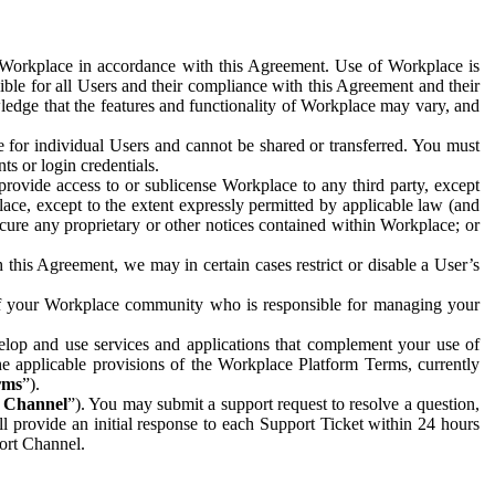
e Workplace in accordance with this Agreement. Use of Workplace is
ible for all Users and their compliance with this Agreement and their
wledge that the features and functionality of Workplace may vary, and
 for individual Users and cannot be shared or transferred. You must
ts or login credentials.
 provide access to or sublicense Workplace to any third party, except
lace, except to the extent expressly permitted by applicable law (and
cure any proprietary or other notices contained within Workplace; or
 this Agreement, we may in certain cases restrict or disable a User’s
 of your Workplace community who is responsible for managing your
op and use services and applications that complement your use of
e applicable provisions of the Workplace Platform Terms, currently
rms
”).
t Channel
”). You may submit a support request to resolve a question,
ll provide an initial response to each Support Ticket within 24 hours
port Channel.