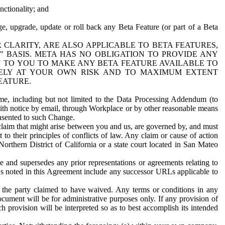
nctionality; and
ge, upgrade, update or roll back any Beta Feature (or part of a Beta
R CLARITY, ARE ALSO APPLICABLE TO BETA FEATURES,
" BASIS. META HAS NO OBLIGATION TO PROVIDE ANY
N TO YOU TO MAKE ANY BETA FEATURE AVAILABLE TO
RELY AT YOUR OWN RISK AND TO MAXIMUM EXTENT
EATURE.
me, including but not limited to the Data Processing Addendum (to
ith notice by email, through Workplace or by other reasonable means
onsented to such Change.
claim that might arise between you and us, are governed by, and must
 to their principles of conflicts of law. Any claim or cause of action
orthern District of California or a state court located in San Mateo
 and supersedes any prior representations or agreements relating to
Ls noted in this Agreement include any successor URLs applicable to
 the party claimed to have waived. Any terms or conditions in any
ument will be for administrative purposes only. If any provision of
h provision will be interpreted so as to best accomplish its intended