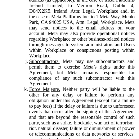
Ireland Limited, to Merrion Road, Dublin 4,
D04X2K5, Ireland, Attn: Legal, Workplace and, in
the case of Meta Platforms Inc, to 1 Meta Way, Menlo
Park, CA 94025 USA, Attn: Legal, Workplace. Meta
may send notices to the email address on your
account. Meta may also provide operational notices
regarding Workplace or other business-related notices
through messages to system administrators and Users
within Workplace or conspicuous posting within
Workplace.
Subcontractors.
Meta may use subcontractors and
permit them to exercise Meta’s rights under this
Agreement, but Meta remains responsible for
compliance of any such subcontractor with this
Agreement.
Force Majeure.
Neither party will be liable to the
other for any delay or failure to perform any
obligation under this Agreement (except for a failure
to pay fees) if the delay or failure is due to unforeseen
events that occur after the signing of this Agreement
and that are beyond the reasonable control of such
party, such as a strike, blockade, war, act of terrorism,
riot, natural disaster, failure or diminishment of power
or telecommunications or data networks or services,