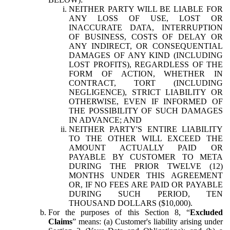
NEITHER PARTY WILL BE LIABLE FOR
ANY LOSS OF USE, LOST OR
INACCURATE DATA, INTERRUPTION
OF BUSINESS, COSTS OF DELAY OR
ANY INDIRECT, OR CONSEQUENTIAL
DAMAGES OF ANY KIND (INCLUDING
LOST PROFITS), REGARDLESS OF THE
FORM OF ACTION, WHETHER IN
CONTRACT, TORT (INCLUDING
NEGLIGENCE), STRICT LIABILITY OR
OTHERWISE, EVEN IF INFORMED OF
THE POSSIBILITY OF SUCH DAMAGES
IN ADVANCE; AND
NEITHER PARTY'S ENTIRE LIABILITY
TO THE OTHER WILL EXCEED THE
AMOUNT ACTUALLY PAID OR
PAYABLE BY CUSTOMER TO META
DURING THE PRIOR TWELVE (12)
MONTHS UNDER THIS AGREEMENT
OR, IF NO FEES ARE PAID OR PAYABLE
DURING SUCH PERIOD, TEN
THOUSAND DOLLARS ($10,000).
For the purposes of this Section 8, “
Excluded
Claims
” means: (a) Customer's liability arising under