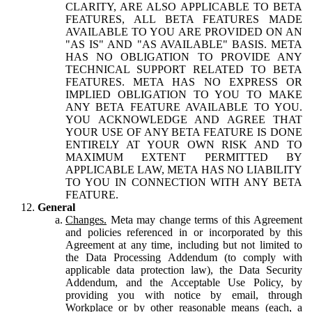
CLARITY, ARE ALSO APPLICABLE TO BETA
FEATURES, ALL BETA FEATURES MADE
AVAILABLE TO YOU ARE PROVIDED ON AN
"AS IS" AND "AS AVAILABLE" BASIS. META
HAS NO OBLIGATION TO PROVIDE ANY
TECHNICAL SUPPORT RELATED TO BETA
FEATURES. META HAS NO EXPRESS OR
IMPLIED OBLIGATION TO YOU TO MAKE
ANY BETA FEATURE AVAILABLE TO YOU.
YOU ACKNOWLEDGE AND AGREE THAT
YOUR USE OF ANY BETA FEATURE IS DONE
ENTIRELY AT YOUR OWN RISK AND TO
MAXIMUM EXTENT PERMITTED BY
APPLICABLE LAW, META HAS NO LIABILITY
TO YOU IN CONNECTION WITH ANY BETA
FEATURE.
General
Changes.
Meta may change terms of this Agreement
and policies referenced in or incorporated by this
Agreement at any time, including but not limited to
the Data Processing Addendum (to comply with
applicable data protection law), the Data Security
Addendum, and the Acceptable Use Policy, by
providing you with notice by email, through
Workplace or by other reasonable means (each, a