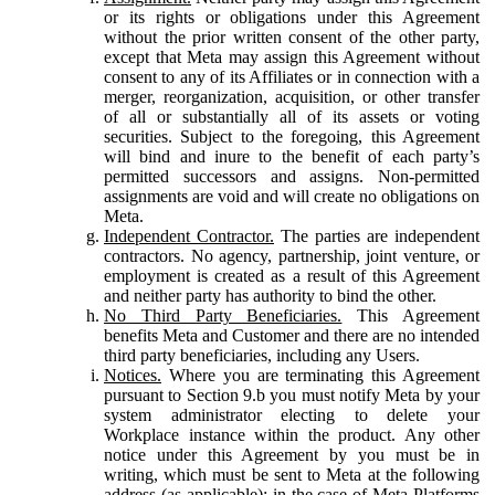
or its rights or obligations under this Agreement
without the prior written consent of the other party,
except that Meta may assign this Agreement without
consent to any of its Affiliates or in connection with a
merger, reorganization, acquisition, or other transfer
of all or substantially all of its assets or voting
securities. Subject to the foregoing, this Agreement
will bind and inure to the benefit of each party’s
permitted successors and assigns. Non-permitted
assignments are void and will create no obligations on
Meta.
Independent Contractor.
The parties are independent
contractors. No agency, partnership, joint venture, or
employment is created as a result of this Agreement
and neither party has authority to bind the other.
No Third Party Beneficiaries.
This Agreement
benefits Meta and Customer and there are no intended
third party beneficiaries, including any Users.
Notices.
Where you are terminating this Agreement
pursuant to Section 9.b you must notify Meta by your
system administrator electing to delete your
Workplace instance within the product. Any other
notice under this Agreement by you must be in
writing, which must be sent to Meta at the following
address (as applicable): in the case of Meta Platforms