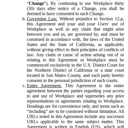
“
Change
”). By continuing to use Workplace thirty
(30) days after notice of a Change, you shall be
deemed to have consented to such Change.
Governing Law.
Without prejudice to Section 12.p,
this Agreement and your and your Users’ use of
Workplace as well as any claim that might arise
between you and us, are governed by, and must be
construed in accordance with, the laws of the United
States and the State of California, as applicable,
without giving effect to their principles of conflicts of
law. Any claim or cause of action arising out of or
relating to this Agreement or Workplace must be
commenced exclusively in the U.S. District Court for
the Northern District of California or a state court
located in San Mateo County, and each party hereby
consents to the personal jurisdiction of such courts.
Entire Agreement.
This Agreement is the entire
agreement between the parties regarding your access
to and use of Workplace and supersedes any prior
representations or agreements relating to Workplace.
Headings are for convenience only, and terms such as
“including” are to be construed without limitation. All
URLs noted in this Agreement include any successor
URLs applicable to the same subject matter. This
Agreement is written in English (US), which will