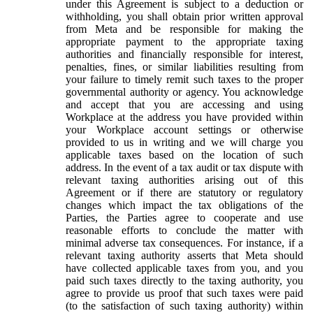
under this Agreement is subject to a deduction or
withholding, you shall obtain prior written approval
from Meta and be responsible for making the
appropriate payment to the appropriate taxing
authorities and financially responsible for interest,
penalties, fines, or similar liabilities resulting from
your failure to timely remit such taxes to the proper
governmental authority or agency. You acknowledge
and accept that you are accessing and using
Workplace at the address you have provided within
your Workplace account settings or otherwise
provided to us in writing and we will charge you
applicable taxes based on the location of such
address. In the event of a tax audit or tax dispute with
relevant taxing authorities arising out of this
Agreement or if there are statutory or regulatory
changes which impact the tax obligations of the
Parties, the Parties agree to cooperate and use
reasonable efforts to conclude the matter with
minimal adverse tax consequences. For instance, if a
relevant taxing authority asserts that Meta should
have collected applicable taxes from you, and you
paid such taxes directly to the taxing authority, you
agree to provide us proof that such taxes were paid
(to the satisfaction of such taxing authority) within