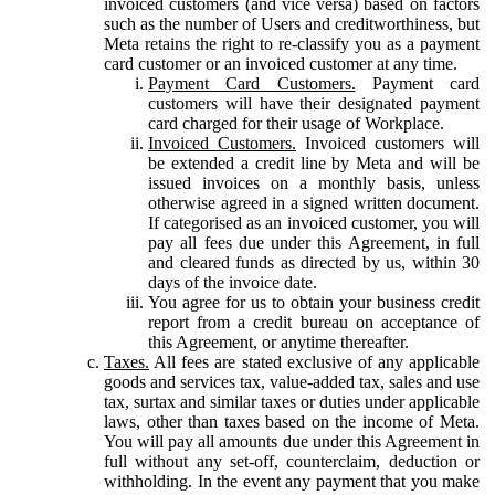
invoiced customers (and vice versa) based on factors
such as the number of Users and creditworthiness, but
Meta retains the right to re-classify you as a payment
card customer or an invoiced customer at any time.
Payment Card Customers.
Payment card
customers will have their designated payment
card charged for their usage of Workplace.
Invoiced Customers.
Invoiced customers will
be extended a credit line by Meta and will be
issued invoices on a monthly basis, unless
otherwise agreed in a signed written document.
If categorised as an invoiced customer, you will
pay all fees due under this Agreement, in full
and cleared funds as directed by us, within 30
days of the invoice date.
You agree for us to obtain your business credit
report from a credit bureau on acceptance of
this Agreement, or anytime thereafter.
Taxes.
All fees are stated exclusive of any applicable
goods and services tax, value-added tax, sales and use
tax, surtax and similar taxes or duties under applicable
laws, other than taxes based on the income of Meta.
You will pay all amounts due under this Agreement in
full without any set-off, counterclaim, deduction or
withholding. In the event any payment that you make