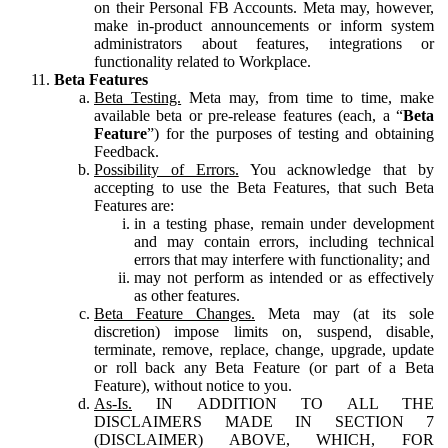
on their Personal FB Accounts. Meta may, however,
make in-product announcements or inform system
administrators about features, integrations or
functionality related to Workplace.
Beta Features
Beta Testing.
Meta may, from time to time, make
available beta or pre-release features (each, a “
Beta
Feature
”) for the purposes of testing and obtaining
Feedback.
Possibility of Errors.
You acknowledge that by
accepting to use the Beta Features, that such Beta
Features are:
in a testing phase, remain under development
and may contain errors, including technical
errors that may interfere with functionality; and
may not perform as intended or as effectively
as other features.
Beta Feature Changes.
Meta may (at its sole
discretion) impose limits on, suspend, disable,
terminate, remove, replace, change, upgrade, update
or roll back any Beta Feature (or part of a Beta
Feature), without notice to you.
As-Is.
IN ADDITION TO ALL THE
DISCLAIMERS MADE IN SECTION 7
(DISCLAIMER) ABOVE, WHICH, FOR