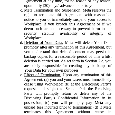
Agreement at any time, for no reason or any reason,
upon thirty (30) days’ advance notice to you.
Meta Termination and Suspension.
Meta reserves the
right to terminate this Agreement with reasonable
notice to you or immediately suspend your access to
Workplace if you breach this Agreement or if we
deem such action necessary to prevent harm to the
security, stability, availability or integrity of
Workplace.
Deletion of Your Data.
Meta will delete Your Data
promptly after any termination of this Agreement, but
you understand that deleted content may persist in
backup copies for a reasonable period of time whilst
deletion is carried out. As set forth in Section 2.e, you
are solely responsible for creating any back-ups of
Your Data for your own purposes.
Effect of Termination.
Upon any termination of this
Agreement: (a) you and your Users must immediately
cease using Workplace; (b) at the Disclosing Party’s
request, and subject to Section 9.d, the Receiving
Party will promptly return or delete any of the
Disclosing Party’s Confidential Information in its
possession; (c) you will promptly pay Meta any
unpaid fees incurred prior to termination; (d) if Meta
terminates this Agreement without cause in