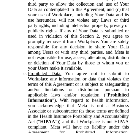
third party to allow the collection and use of Your
Data as contemplated in this Agreement; and (c) that
your use of Workplace, including Your Data and its
use hereunder, will not violate any Laws or third
party rights, including intellectual property, privacy or
publicity rights. If any of Your Data is submitted or
used in violation of this Section 2, you agree to
promptly remove it from Workplace. You are solely
responsible for any decision to share Your Data
among Users or with any third parties, and Meta is
not responsible for use, access, alteration, distribution
or deletion of Your Data by those to whom you or
your Users make it available.
Prohibited Data.
You agree not to submit to
Workplace any information or data that violates the
terms of this Agreement or is subject to safeguarding
and/or limitations on distribution pursuant to
applicable laws and/or regulation (“
Prohibited
Information
”). With regard to health information,
you acknowledge that Meta is not a Business
Associate or subcontractor (as those terms are defined
in the Health Insurance Portability and Accountability
Act (“
HIPAA
”)) and that Workplace is not HIPAA
compliant. Meta will have no liability under this
Agreement for Prohibited Information,