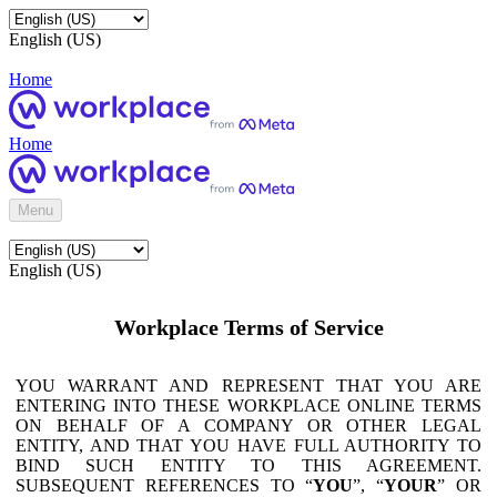
English (US)
Home
Home
Menu
English (US)
Workplace Terms of Service
YOU WARRANT AND REPRESENT THAT YOU ARE
ENTERING INTO THESE WORKPLACE ONLINE TERMS
ON BEHALF OF A COMPANY OR OTHER LEGAL
ENTITY, AND THAT YOU HAVE FULL AUTHORITY TO
BIND SUCH ENTITY TO THIS AGREEMENT.
SUBSEQUENT REFERENCES TO “
YOU
”, “
YOUR
” OR