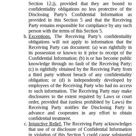
Section 12.j), provided that they are bound to
confidentiality obligations no less protective of the
Disclosing Party's Confidential Information as
provided in this Section 5 and that the Receiving
Party remains responsible for compliance by any such
person with the terms of this Section 5.
Exceptions.
The Receiving Party’s confidentiality
obligations will not apply to information that the
Receiving Party can document: (a) was rightfully in
its possession or known to it prior to receipt of the
Confidential Information; (b) is or has become public
knowledge through no fault of the Receiving Party;
(c) is rightfully obtained by the Receiving Party from
a third party without breach of any confidentiality
obligation; or (d) is independently developed by
employees of the Receiving Party who had no access
to such information. The Receiving Party may make
disclosures to the extent required by Laws or court
order, provided that (unless prohibited by Laws) the
Receiving Party notifies the Disclosing Party in
advance and cooperates in any effort to obtain
confidential treatment.
Injunctive Relief.
The Receiving Party acknowledges
that use of or disclosure of Confidential Information
in violation of this Section 5 could cause substantial