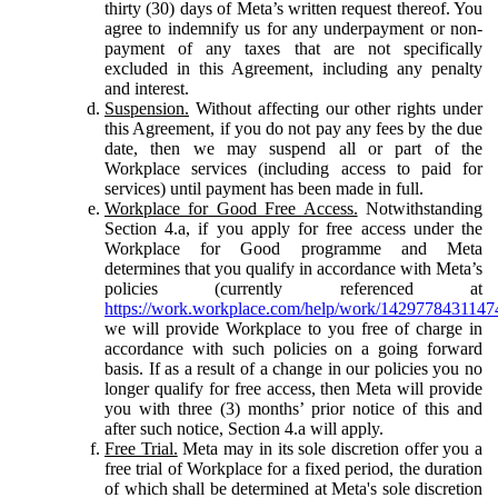
thirty (30) days of Meta’s written request thereof. You
agree to indemnify us for any underpayment or non-
payment of any taxes that are not specifically
excluded in this Agreement, including any penalty
and interest.
Suspension.
Without affecting our other rights under
this Agreement, if you do not pay any fees by the due
date, then we may suspend all or part of the
Workplace services (including access to paid for
services) until payment has been made in full.
Workplace for Good Free Access.
Notwithstanding
Section 4.a, if you apply for free access under the
Workplace for Good programme and Meta
determines that you qualify in accordance with Meta’s
policies (currently referenced at
https://work.workplace.com/help/work/1429778431147
we will provide Workplace to you free of charge in
accordance with such policies on a going forward
basis. If as a result of a change in our policies you no
longer qualify for free access, then Meta will provide
you with three (3) months’ prior notice of this and
after such notice, Section 4.a will apply.
Free Trial.
Meta may in its sole discretion offer you a
free trial of Workplace for a fixed period, the duration
of which shall be determined at Meta's sole discretion