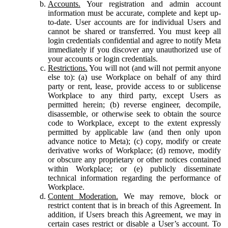
Accounts.
Your registration and admin account
information must be accurate, complete and kept up-
to-date. User accounts are for individual Users and
cannot be shared or transferred. You must keep all
login credentials confidential and agree to notify Meta
immediately if you discover any unauthorized use of
your accounts or login credentials.
Restrictions.
You will not (and will not permit anyone
else to): (a) use Workplace on behalf of any third
party or rent, lease, provide access to or sublicense
Workplace to any third party, except Users as
permitted herein; (b) reverse engineer, decompile,
disassemble, or otherwise seek to obtain the source
code to Workplace, except to the extent expressly
permitted by applicable law (and then only upon
advance notice to Meta); (c) copy, modify or create
derivative works of Workplace; (d) remove, modify
or obscure any proprietary or other notices contained
within Workplace; or (e) publicly disseminate
technical information regarding the performance of
Workplace.
Content Moderation.
We may remove, block or
restrict content that is in breach of this Agreement. In
addition, if Users breach this Agreement, we may in
certain cases restrict or disable a User’s account. To