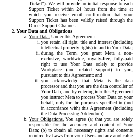
Ticket
”). We will provide an initial response to each
Support Ticket within 24 hours from the time at
which you receive email confirmation that your
Support Ticket has been validly raised through the
Direct Support Channel.
Your Data and Obligations
Your Data.
Under this Agreement:
you retain all right, title and interest (including
intellectual property rights) in and to Your Data;
during the Term, you grant Meta a non-
exclusive, worldwide, royalty-free, fully-paid
right to use Your Data solely to provide
Workplace (and related support) to you,
pursuant to this Agreement; and
you acknowledge that Meta is the data
processor and that you are the data controller of
Your Data, and by entering into this Agreement
you instruct Meta to process Your Data on your
behalf, only for the purposes specified in (and
in accordance with) this Agreement (including
the Data Processing Addendum).
Your Obligations.
You agree (a) that you are solely
responsible for the accuracy and content of Your
Data; (b) to obtain all necessary rights and consents
required by Laws from your Users and any applicable