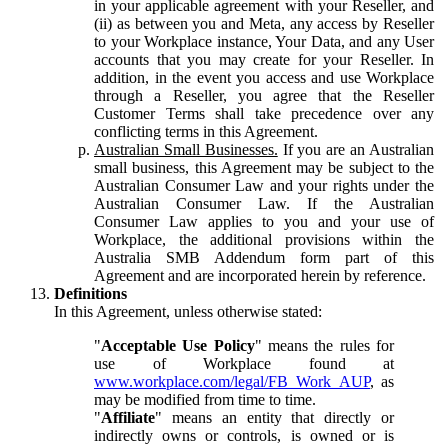
in your applicable agreement with your Reseller, and
(ii) as between you and Meta, any access by Reseller
to your Workplace instance, Your Data, and any User
accounts that you may create for your Reseller. In
addition, in the event you access and use Workplace
through a Reseller, you agree that the Reseller
Customer Terms shall take precedence over any
conflicting terms in this Agreement.
Australian Small Businesses.
If you are an Australian
small business, this Agreement may be subject to the
Australian Consumer Law and your rights under the
Australian Consumer Law. If the Australian
Consumer Law applies to you and your use of
Workplace, the additional provisions within the
Australia SMB Addendum form part of this
Agreement and are incorporated herein by reference.
Definitions
In this Agreement, unless otherwise stated:
"
Acceptable Use Policy
" means the rules for
use of Workplace found at
www.workplace.com/legal/FB_Work_AUP
, as
may be modified from time to time.
"
Affiliate
" means an entity that directly or
indirectly owns or controls, is owned or is