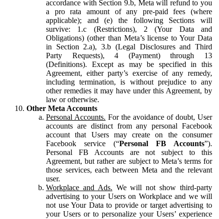
accordance with Section 9.b, Meta will refund to you
a pro rata amount of any pre-paid fees (where
applicable); and (e) the following Sections will
survive: 1.c (Restrictions), 2 (Your Data and
Obligations) (other than Meta’s license to Your Data
in Section 2.a), 3.b (Legal Disclosures and Third
Party Requests), 4 (Payment) through 13
(Definitions). Except as may be specified in this
Agreement, either party’s exercise of any remedy,
including termination, is without prejudice to any
other remedies it may have under this Agreement, by
law or otherwise.
Other Meta Accounts
Personal Accounts.
For the avoidance of doubt, User
accounts are distinct from any personal Facebook
account that Users may create on the consumer
Facebook service (“
Personal FB Accounts
”).
Personal FB Accounts are not subject to this
Agreement, but rather are subject to Meta’s terms for
those services, each between Meta and the relevant
user.
Workplace and Ads.
We will not show third-party
advertising to your Users on Workplace and we will
not use Your Data to provide or target advertising to
your Users or to personalize your Users’ experience