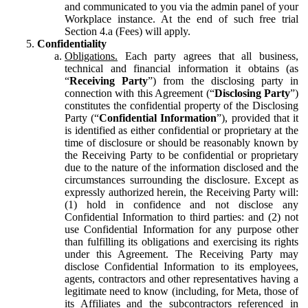
and communicated to you via the admin panel of your
Workplace instance. At the end of such free trial
Section 4.a (Fees) will apply.
Confidentiality
Obligations.
Each party agrees that all business,
technical and financial information it obtains (as
“
Receiving Party
”) from the disclosing party in
connection with this Agreement (“
Disclosing Party
”)
constitutes the confidential property of the Disclosing
Party (“
Confidential Information
”), provided that it
is identified as either confidential or proprietary at the
time of disclosure or should be reasonably known by
the Receiving Party to be confidential or proprietary
due to the nature of the information disclosed and the
circumstances surrounding the disclosure. Except as
expressly authorized herein, the Receiving Party will:
(1) hold in confidence and not disclose any
Confidential Information to third parties: and (2) not
use Confidential Information for any purpose other
than fulfilling its obligations and exercising its rights
under this Agreement. The Receiving Party may
disclose Confidential Information to its employees,
agents, contractors and other representatives having a
legitimate need to know (including, for Meta, those of
its Affiliates and the subcontractors referenced in