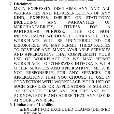
Disclaimer
META EXPRESSLY DISCLAIMS ANY AND ALL
WARRANTIES AND REPRESENTATIONS OF ANY
KIND, EXPRESS, IMPLIED OR STATUTORY,
INCLUDING ANY WARRANTIES OF
MERCHANTABILITY, FITNESS FOR A
PARTICULAR PURPOSE, TITLE OR NON-
INFRINGEMENT. WE DO NOT GUARANTEE THAT
WORKPLACE WILL BE UNINTERRUPTED OR
ERROR-FREE. WE MAY PERMIT THIRD PARTIES
TO DEVELOP AND MAKE AVAILABLE SERVICES
AND APPLICATIONS THAT COMPLEMENT YOUR
USE OF WORKPLACE OR WE MAY PERMIT
WORKPLACE TO OTHERWISE INTEGRATE WITH
OTHER SERVICES AND APPLICATIONS. META IS
NOT RESPONSIBLE FOR ANY SERVICES OR
APPLICATIONS THAT YOU CHOOSE TO USE IN
CONNECTION WITH WORKPLACE. YOUR USE OF
SUCH SERVICES OR APPLICATIONS IS SUBJECT
TO SEPARATE TERMS AND POLICIES AND YOU
ACKNOWLEDGE AND AGREE THAT ANY USE IS
AT YOUR OWN RISK.
Limitations of Liability
EXCEPT FOR EXCLUDED CLAIMS (DEFINED
BELOW):