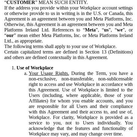
“
CUSTOMER
” MEAN SUCH ENTITY.
If the address you provide within your Workplace account settings
or otherwise provide to us in writing is in the U.S. or Canada, this
Agreement is an agreement between you and Meta Platforms, Inc.
Otherwise, this Agreement is an agreement between you and Meta
Platforms Ireland Ltd. References to “
Meta
”, “
us
”, “
we
”, or
“
our
” mean either Meta Platforms, Inc. or Meta Platforms Ireland
Ltd., as appropriate.
The following terms shall apply to your use of Workplace.
Certain capitalized terms are defined in Section 13 (Definitions)
and others are defined contextually in this Agreement.
Use of Workplace
Your Usage Rights.
During the Term, you have a
non-exclusive, non-transferable, non-sublicensable
right to access and use Workplace in accordance with
this Agreement. Use of Workplace is limited to the
Users (including, where applicable, those of your
Affiliates) for whom you enable accounts, and you
are responsible for all Users and their compliance
with this Agreement and their access to, and use of,
Workplace. For clarity, Workplace is provided as a
service to you, not to Users individually. You
acknowledge that the features and functionality of
Workplace may vary, and may change over time.