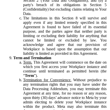
Section 2 (Your Data and Obligations); and (b) a
party's breach of its obligations in Section 5
(Confidentiality) but excluding claims relating to Your
Data.
The limitations in this Section 8 will survive and
apply even if any limited remedy specified in this
Agreement is found to have failed of its essential
purpose, and the parties agree that neither party is
limiting or excluding their liability for anything that
cannot be limited or excluded by law. You
acknowledge and agree that our provision of
Workplace is based upon the assumption that our
liability is limited as provided in this Agreement.
Term and Termination
Term.
This Agreement will commence on the date on
which you first access your Workplace instance and
continue until terminated as permitted herein (the
“
Term
”).
Termination for Convenience.
Without prejudice to
any termination rights that you may have under the
Data Processing Addendum, you may terminate this
Agreement at any time, for no reason or any reason,
upon thirty (30) days’ advance notice to Meta by your
admin electing to delete your Workplace instance
within the product. Meta may also terminate this