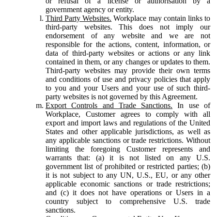
or refusal of a license or authorisation by a
government agency or entity.
Third Party Websites.
Workplace may contain links to
third-party websites. This does not imply our
endorsement of any website and we are not
responsible for the actions, content, information, or
data of third-party websites or actions or any link
contained in them, or any changes or updates to them.
Third-party websites may provide their own terms
and conditions of use and privacy policies that apply
to you and your Users and your use of such third-
party websites is not governed by this Agreement.
Export Controls and Trade Sanctions.
In use of
Workplace, Customer agrees to comply with all
export and import laws and regulations of the United
States and other applicable jurisdictions, as well as
any applicable sanctions or trade restrictions. Without
limiting the foregoing Customer represents and
warrants that: (a) it is not listed on any U.S.
government list of prohibited or restricted parties; (b)
it is not subject to any UN, U.S., EU, or any other
applicable economic sanctions or trade restrictions;
and (c) it does not have operations or Users in a
country subject to comprehensive U.S. trade
sanctions.