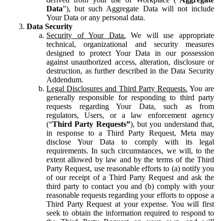
Data
”), but such Aggregate Data will not include
Your Data or any personal data.
Data Security
Security of Your Data.
We will use appropriate
technical, organizational and security measures
designed to protect Your Data in our possession
against unauthorized access, alteration, disclosure or
destruction, as further described in the Data Security
Addendum.
Legal Disclosures and Third Party Requests.
You are
generally responsible for responding to third party
requests regarding Your Data, such as from
regulators, Users, or a law enforcement agency
(“
Third Party Requests”
), but you understand that,
in response to a Third Party Request, Meta may
disclose Your Data to comply with its legal
requirements. In such circumstances, we will, to the
extent allowed by law and by the terms of the Third
Party Request, use reasonable efforts to (a) notify you
of our receipt of a Third Party Request and ask the
third party to contact you and (b) comply with your
reasonable requests regarding your efforts to oppose a
Third Party Request at your expense. You will first
seek to obtain the information required to respond to