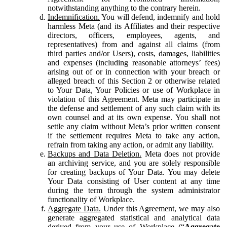
notwithstanding anything to the contrary herein.
Indemnification.
You will defend, indemnify and hold
harmless Meta (and its Affiliates and their respective
directors, officers, employees, agents, and
representatives) from and against all claims (from
third parties and/or Users), costs, damages, liabilities
and expenses (including reasonable attorneys’ fees)
arising out of or in connection with your breach or
alleged breach of this Section 2 or otherwise related
to Your Data, Your Policies or use of Workplace in
violation of this Agreement. Meta may participate in
the defense and settlement of any such claim with its
own counsel and at its own expense. You shall not
settle any claim without Meta’s prior written consent
if the settlement requires Meta to take any action,
refrain from taking any action, or admit any liability.
Backups and Data Deletion.
Meta does not provide
an archiving service, and you are solely responsible
for creating backups of Your Data. You may delete
Your Data consisting of User content at any time
during the term through the system administrator
functionality of Workplace.
Aggregate Data.
Under this Agreement, we may also
generate aggregated statistical and analytical data
derived from your use of Workplace (“
Aggregate