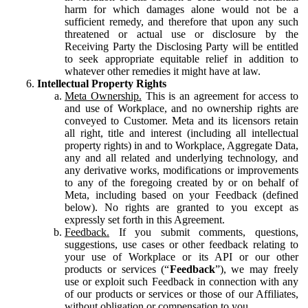
harm for which damages alone would not be a
sufficient remedy, and therefore that upon any such
threatened or actual use or disclosure by the
Receiving Party the Disclosing Party will be entitled
to seek appropriate equitable relief in addition to
whatever other remedies it might have at law.
Intellectual Property Rights
Meta Ownership.
This is an agreement for access to
and use of Workplace, and no ownership rights are
conveyed to Customer. Meta and its licensors retain
all right, title and interest (including all intellectual
property rights) in and to Workplace, Aggregate Data,
any and all related and underlying technology, and
any derivative works, modifications or improvements
to any of the foregoing created by or on behalf of
Meta, including based on your Feedback (defined
below). No rights are granted to you except as
expressly set forth in this Agreement.
Feedback.
If you submit comments, questions,
suggestions, use cases or other feedback relating to
your use of Workplace or its API or our other
products or services (“
Feedback
”), we may freely
use or exploit such Feedback in connection with any
of our products or services or those of our Affiliates,
without obligation or compensation to you.