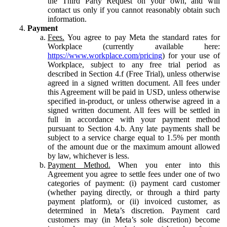
the Third Party Request on your own, and will
contact us only if you cannot reasonably obtain such
information.
Payment
Fees.
You agree to pay Meta the standard rates for
Workplace (currently available here:
https://www.workplace.com/pricing
) for your use of
Workplace, subject to any free trial period as
described in Section 4.f (Free Trial), unless otherwise
agreed in a signed written document. All fees under
this Agreement will be paid in USD, unless otherwise
specified in-product, or unless otherwise agreed in a
signed written document. All fees will be settled in
full in accordance with your payment method
pursuant to Section 4.b. Any late payments shall be
subject to a service charge equal to 1.5% per month
of the amount due or the maximum amount allowed
by law, whichever is less.
Payment Method.
When you enter into this
Agreement you agree to settle fees under one of two
categories of payment: (i) payment card customer
(whether paying directly, or through a third party
payment platform), or (ii) invoiced customer, as
determined in Meta’s discretion. Payment card
customers may (in Meta’s sole discretion) become