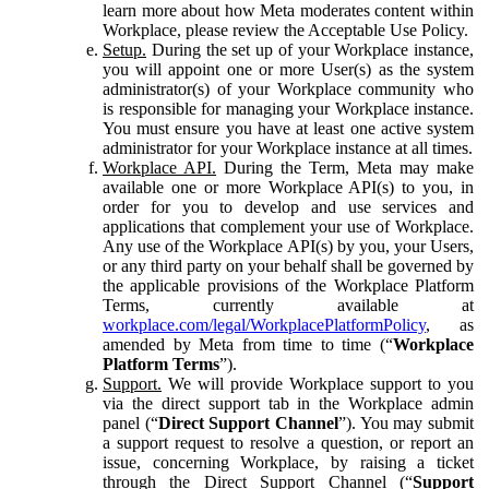
learn more about how Meta moderates content within
Workplace, please review the Acceptable Use Policy.
Setup.
During the set up of your Workplace instance,
you will appoint one or more User(s) as the system
administrator(s) of your Workplace community who
is responsible for managing your Workplace instance.
You must ensure you have at least one active system
administrator for your Workplace instance at all times.
Workplace API.
During the Term, Meta may make
available one or more Workplace API(s) to you, in
order for you to develop and use services and
applications that complement your use of Workplace.
Any use of the Workplace API(s) by you, your Users,
or any third party on your behalf shall be governed by
the applicable provisions of the Workplace Platform
Terms, currently available at
workplace.com/legal/WorkplacePlatformPolicy
, as
amended by Meta from time to time (“
Workplace
Platform Terms
”).
Support.
We will provide Workplace support to you
via the direct support tab in the Workplace admin
panel (“
Direct Support Channel
”). You may submit
a support request to resolve a question, or report an
issue, concerning Workplace, by raising a ticket
through the Direct Support Channel (“
Support