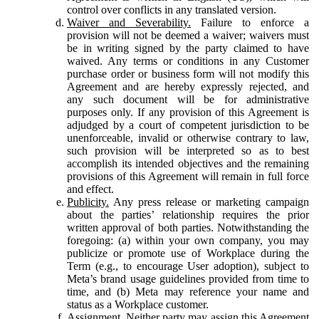
control over conflicts in any translated version.
Waiver and Severability.
Failure to enforce a
provision will not be deemed a waiver; waivers must
be in writing signed by the party claimed to have
waived. Any terms or conditions in any Customer
purchase order or business form will not modify this
Agreement and are hereby expressly rejected, and
any such document will be for administrative
purposes only. If any provision of this Agreement is
adjudged by a court of competent jurisdiction to be
unenforceable, invalid or otherwise contrary to law,
such provision will be interpreted so as to best
accomplish its intended objectives and the remaining
provisions of this Agreement will remain in full force
and effect.
Publicity.
Any press release or marketing campaign
about the parties’ relationship requires the prior
written approval of both parties. Notwithstanding the
foregoing: (a) within your own company, you may
publicize or promote use of Workplace during the
Term (e.g., to encourage User adoption), subject to
Meta’s brand usage guidelines provided from time to
time, and (b) Meta may reference your name and
status as a Workplace customer.
Assignment.
Neither party may assign this Agreement