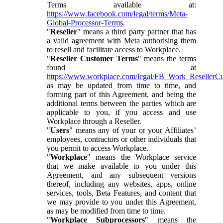
Terms available at:
https://www.facebook.com/legal/terms/Meta-
Global-Processor-Terms
.
"
Reseller
" means a third party partner that has
a valid agreement with Meta authorising them
to resell and facilitate access to Workplace.
"
Reseller Customer Terms
" means the terms
found at
https://www.workplace.com/legal/FB_Work_ResellerC
as may be updated from time to time, and
forming part of this Agreement, and being the
additional terms between the parties which are
applicable to you, if you access and use
Workplace through a Reseller.
"
Users
" means any of your or your Affiliates’
employees, contractors or other individuals that
you permit to access Workplace.
"
Workplace
" means the Workplace service
that we make available to you under this
Agreement, and any subsequent versions
thereof, including any websites, apps, online
services, tools, Beta Features, and content that
we may provide to you under this Agreement,
as may be modified from time to time.
"
Workplace Subprocessors
" means the