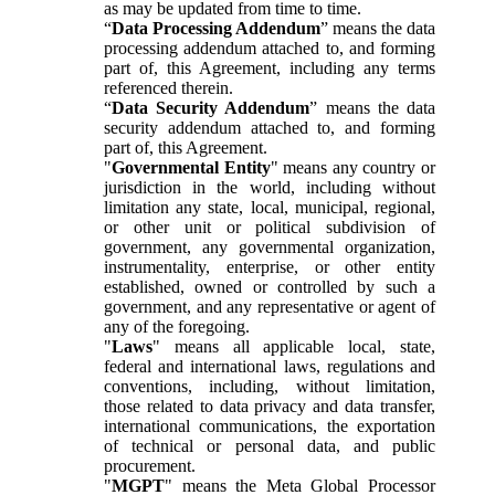
as may be updated from time to time.
“
Data Processing Addendum
” means the data
processing addendum attached to, and forming
part of, this Agreement, including any terms
referenced therein.
“
Data Security Addendum
” means the data
security addendum attached to, and forming
part of, this Agreement.
"
Governmental Entity
" means any country or
jurisdiction in the world, including without
limitation any state, local, municipal, regional,
or other unit or political subdivision of
government, any governmental organization,
instrumentality, enterprise, or other entity
established, owned or controlled by such a
government, and any representative or agent of
any of the foregoing.
"
Laws
" means all applicable local, state,
federal and international laws, regulations and
conventions, including, without limitation,
those related to data privacy and data transfer,
international communications, the exportation
of technical or personal data, and public
procurement.
"
MGPT
" means the Meta Global Processor