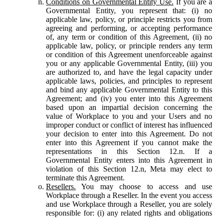
Conditions on Governmental Entity Use.
If you are a
Governmental Entity, you represent that: (i) no
applicable law, policy, or principle restricts you from
agreeing and performing, or accepting performance
of, any term or condition of this Agreement, (ii) no
applicable law, policy, or principle renders any term
or condition of this Agreement unenforceable against
you or any applicable Governmental Entity, (iii) you
are authorized to, and have the legal capacity under
applicable laws, policies, and principles to represent
and bind any applicable Governmental Entity to this
Agreement; and (iv) you enter into this Agreement
based upon an impartial decision concerning the
value of Workplace to you and your Users and no
improper conduct or conflict of interest has influenced
your decision to enter into this Agreement. Do not
enter into this Agreement if you cannot make the
representations in this Section 12.n. If a
Governmental Entity enters into this Agreement in
violation of this Section 12.n, Meta may elect to
terminate this Agreement.
Resellers.
You may choose to access and use
Workplace through a Reseller. In the event you access
and use Workplace through a Reseller, you are solely
responsible for: (i) any related rights and obligations