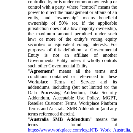
controlled by or is under common ownership or
control with a party, where “control” means the
power to direct the management or affairs of an
entity, and “ownership” means beneficial
ownership of 50% (or, if the applicable
jurisdiction does not allow majority ownership,
the maximum amount permitted under such
law) or more of the entity’s voting equity
securities or equivalent voting interests. For
purposes of this definition, a Governmental
Entity is not an affiliate of another
Governmental Entity unless it wholly controls
such other Governmental Entity.
"
Agreement
" means all the terms and
conditions contained or referenced in these
Workplace Terms of Service and its
addendums, including (but not limited to) the
Data Processing Addendum, Data Security
Addendum, Acceptable Use Policy, MGPT,
Reseller Customer Terms, Workplace Platform
Terms and Australia SMB Addendum (and any
terms referenced therein).
"
Australia SMB Addendum
" means the
terms found at
https://www.workplace.com/legal/FB_Work_Australia
,