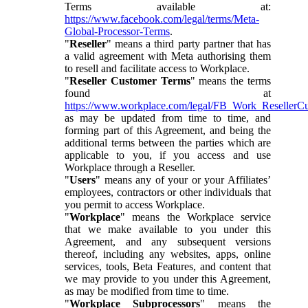
Terms available at:
https://www.facebook.com/legal/terms/Meta-
Global-Processor-Terms
.
"
Reseller
" means a third party partner that has
a valid agreement with Meta authorising them
to resell and facilitate access to Workplace.
"
Reseller Customer Terms
" means the terms
found at
https://www.workplace.com/legal/FB_Work_ResellerC
as may be updated from time to time, and
forming part of this Agreement, and being the
additional terms between the parties which are
applicable to you, if you access and use
Workplace through a Reseller.
"
Users
" means any of your or your Affiliates’
employees, contractors or other individuals that
you permit to access Workplace.
"
Workplace
" means the Workplace service
that we make available to you under this
Agreement, and any subsequent versions
thereof, including any websites, apps, online
services, tools, Beta Features, and content that
we may provide to you under this Agreement,
as may be modified from time to time.
"
Workplace Subprocessors
" means the