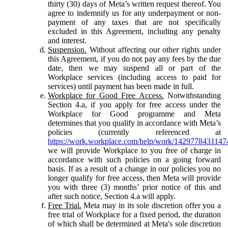
thirty (30) days of Meta’s written request thereof. You
agree to indemnify us for any underpayment or non-
payment of any taxes that are not specifically
excluded in this Agreement, including any penalty
and interest.
Suspension.
Without affecting our other rights under
this Agreement, if you do not pay any fees by the due
date, then we may suspend all or part of the
Workplace services (including access to paid for
services) until payment has been made in full.
Workplace for Good Free Access.
Notwithstanding
Section 4.a, if you apply for free access under the
Workplace for Good programme and Meta
determines that you qualify in accordance with Meta’s
policies (currently referenced at
https://work.workplace.com/help/work/1429778431147
we will provide Workplace to you free of charge in
accordance with such policies on a going forward
basis. If as a result of a change in our policies you no
longer qualify for free access, then Meta will provide
you with three (3) months’ prior notice of this and
after such notice, Section 4.a will apply.
Free Trial.
Meta may in its sole discretion offer you a
free trial of Workplace for a fixed period, the duration
of which shall be determined at Meta's sole discretion