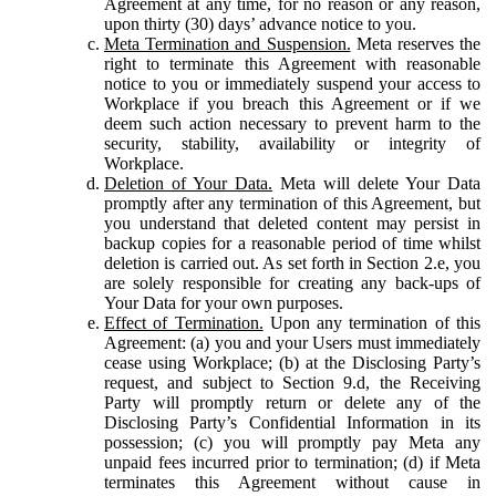
Agreement at any time, for no reason or any reason,
upon thirty (30) days’ advance notice to you.
Meta Termination and Suspension.
Meta reserves the
right to terminate this Agreement with reasonable
notice to you or immediately suspend your access to
Workplace if you breach this Agreement or if we
deem such action necessary to prevent harm to the
security, stability, availability or integrity of
Workplace.
Deletion of Your Data.
Meta will delete Your Data
promptly after any termination of this Agreement, but
you understand that deleted content may persist in
backup copies for a reasonable period of time whilst
deletion is carried out. As set forth in Section 2.e, you
are solely responsible for creating any back-ups of
Your Data for your own purposes.
Effect of Termination.
Upon any termination of this
Agreement: (a) you and your Users must immediately
cease using Workplace; (b) at the Disclosing Party’s
request, and subject to Section 9.d, the Receiving
Party will promptly return or delete any of the
Disclosing Party’s Confidential Information in its
possession; (c) you will promptly pay Meta any
unpaid fees incurred prior to termination; (d) if Meta
terminates this Agreement without cause in