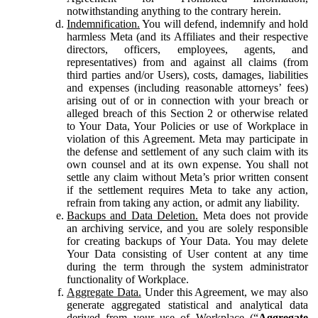
notwithstanding anything to the contrary herein.
Indemnification.
You will defend, indemnify and hold
harmless Meta (and its Affiliates and their respective
directors, officers, employees, agents, and
representatives) from and against all claims (from
third parties and/or Users), costs, damages, liabilities
and expenses (including reasonable attorneys’ fees)
arising out of or in connection with your breach or
alleged breach of this Section 2 or otherwise related
to Your Data, Your Policies or use of Workplace in
violation of this Agreement. Meta may participate in
the defense and settlement of any such claim with its
own counsel and at its own expense. You shall not
settle any claim without Meta’s prior written consent
if the settlement requires Meta to take any action,
refrain from taking any action, or admit any liability.
Backups and Data Deletion.
Meta does not provide
an archiving service, and you are solely responsible
for creating backups of Your Data. You may delete
Your Data consisting of User content at any time
during the term through the system administrator
functionality of Workplace.
Aggregate Data.
Under this Agreement, we may also
generate aggregated statistical and analytical data
derived from your use of Workplace (“
Aggregate