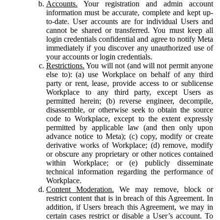
Accounts.
Your registration and admin account
information must be accurate, complete and kept up-
to-date. User accounts are for individual Users and
cannot be shared or transferred. You must keep all
login credentials confidential and agree to notify Meta
immediately if you discover any unauthorized use of
your accounts or login credentials.
Restrictions.
You will not (and will not permit anyone
else to): (a) use Workplace on behalf of any third
party or rent, lease, provide access to or sublicense
Workplace to any third party, except Users as
permitted herein; (b) reverse engineer, decompile,
disassemble, or otherwise seek to obtain the source
code to Workplace, except to the extent expressly
permitted by applicable law (and then only upon
advance notice to Meta); (c) copy, modify or create
derivative works of Workplace; (d) remove, modify
or obscure any proprietary or other notices contained
within Workplace; or (e) publicly disseminate
technical information regarding the performance of
Workplace.
Content Moderation.
We may remove, block or
restrict content that is in breach of this Agreement. In
addition, if Users breach this Agreement, we may in
certain cases restrict or disable a User’s account. To