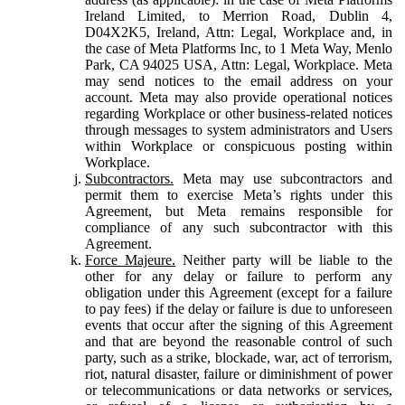
Ireland Limited, to Merrion Road, Dublin 4,
D04X2K5, Ireland, Attn: Legal, Workplace and, in
the case of Meta Platforms Inc, to 1 Meta Way, Menlo
Park, CA 94025 USA, Attn: Legal, Workplace. Meta
may send notices to the email address on your
account. Meta may also provide operational notices
regarding Workplace or other business-related notices
through messages to system administrators and Users
within Workplace or conspicuous posting within
Workplace.
Subcontractors.
Meta may use subcontractors and
permit them to exercise Meta’s rights under this
Agreement, but Meta remains responsible for
compliance of any such subcontractor with this
Agreement.
Force Majeure.
Neither party will be liable to the
other for any delay or failure to perform any
obligation under this Agreement (except for a failure
to pay fees) if the delay or failure is due to unforeseen
events that occur after the signing of this Agreement
and that are beyond the reasonable control of such
party, such as a strike, blockade, war, act of terrorism,
riot, natural disaster, failure or diminishment of power
or telecommunications or data networks or services,