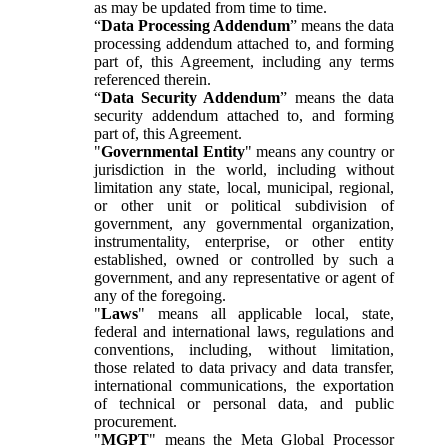
as may be updated from time to time.
“
Data Processing Addendum
” means the data
processing addendum attached to, and forming
part of, this Agreement, including any terms
referenced therein.
“
Data Security Addendum
” means the data
security addendum attached to, and forming
part of, this Agreement.
"
Governmental Entity
" means any country or
jurisdiction in the world, including without
limitation any state, local, municipal, regional,
or other unit or political subdivision of
government, any governmental organization,
instrumentality, enterprise, or other entity
established, owned or controlled by such a
government, and any representative or agent of
any of the foregoing.
"
Laws
" means all applicable local, state,
federal and international laws, regulations and
conventions, including, without limitation,
those related to data privacy and data transfer,
international communications, the exportation
of technical or personal data, and public
procurement.
"
MGPT
" means the Meta Global Processor