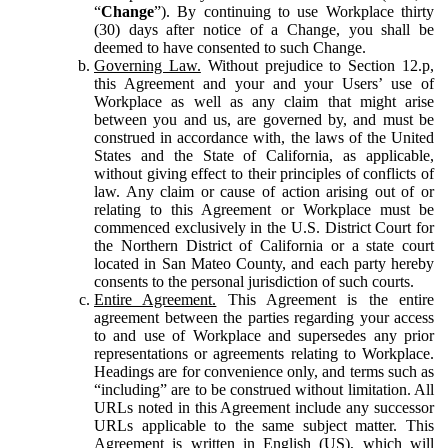
“
Change
”). By continuing to use Workplace thirty
(30) days after notice of a Change, you shall be
deemed to have consented to such Change.
Governing Law.
Without prejudice to Section 12.p,
this Agreement and your and your Users’ use of
Workplace as well as any claim that might arise
between you and us, are governed by, and must be
construed in accordance with, the laws of the United
States and the State of California, as applicable,
without giving effect to their principles of conflicts of
law. Any claim or cause of action arising out of or
relating to this Agreement or Workplace must be
commenced exclusively in the U.S. District Court for
the Northern District of California or a state court
located in San Mateo County, and each party hereby
consents to the personal jurisdiction of such courts.
Entire Agreement.
This Agreement is the entire
agreement between the parties regarding your access
to and use of Workplace and supersedes any prior
representations or agreements relating to Workplace.
Headings are for convenience only, and terms such as
“including” are to be construed without limitation. All
URLs noted in this Agreement include any successor
URLs applicable to the same subject matter. This
Agreement is written in English (US), which will