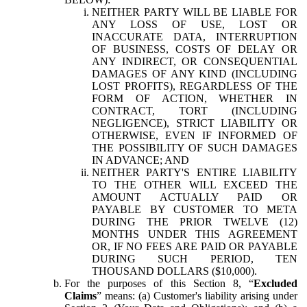
NEITHER PARTY WILL BE LIABLE FOR
ANY LOSS OF USE, LOST OR
INACCURATE DATA, INTERRUPTION
OF BUSINESS, COSTS OF DELAY OR
ANY INDIRECT, OR CONSEQUENTIAL
DAMAGES OF ANY KIND (INCLUDING
LOST PROFITS), REGARDLESS OF THE
FORM OF ACTION, WHETHER IN
CONTRACT, TORT (INCLUDING
NEGLIGENCE), STRICT LIABILITY OR
OTHERWISE, EVEN IF INFORMED OF
THE POSSIBILITY OF SUCH DAMAGES
IN ADVANCE; AND
NEITHER PARTY'S ENTIRE LIABILITY
TO THE OTHER WILL EXCEED THE
AMOUNT ACTUALLY PAID OR
PAYABLE BY CUSTOMER TO META
DURING THE PRIOR TWELVE (12)
MONTHS UNDER THIS AGREEMENT
OR, IF NO FEES ARE PAID OR PAYABLE
DURING SUCH PERIOD, TEN
THOUSAND DOLLARS ($10,000).
For the purposes of this Section 8, “
Excluded
Claims
” means: (a) Customer's liability arising under