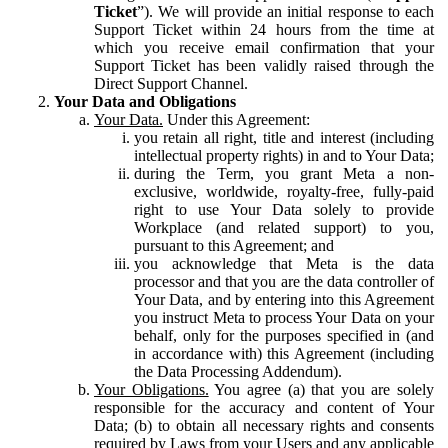
Ticket
”). We will provide an initial response to each
Support Ticket within 24 hours from the time at
which you receive email confirmation that your
Support Ticket has been validly raised through the
Direct Support Channel.
Your Data and Obligations
Your Data.
Under this Agreement:
you retain all right, title and interest (including
intellectual property rights) in and to Your Data;
during the Term, you grant Meta a non-
exclusive, worldwide, royalty-free, fully-paid
right to use Your Data solely to provide
Workplace (and related support) to you,
pursuant to this Agreement; and
you acknowledge that Meta is the data
processor and that you are the data controller of
Your Data, and by entering into this Agreement
you instruct Meta to process Your Data on your
behalf, only for the purposes specified in (and
in accordance with) this Agreement (including
the Data Processing Addendum).
Your Obligations.
You agree (a) that you are solely
responsible for the accuracy and content of Your
Data; (b) to obtain all necessary rights and consents
required by Laws from your Users and any applicable