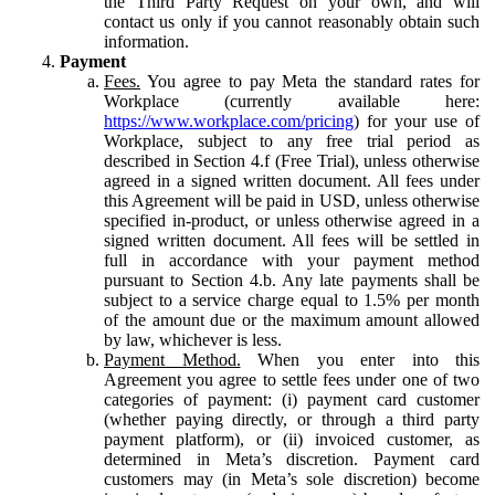
the Third Party Request on your own, and will
contact us only if you cannot reasonably obtain such
information.
Payment
Fees.
You agree to pay Meta the standard rates for
Workplace (currently available here:
https://www.workplace.com/pricing
) for your use of
Workplace, subject to any free trial period as
described in Section 4.f (Free Trial), unless otherwise
agreed in a signed written document. All fees under
this Agreement will be paid in USD, unless otherwise
specified in-product, or unless otherwise agreed in a
signed written document. All fees will be settled in
full in accordance with your payment method
pursuant to Section 4.b. Any late payments shall be
subject to a service charge equal to 1.5% per month
of the amount due or the maximum amount allowed
by law, whichever is less.
Payment Method.
When you enter into this
Agreement you agree to settle fees under one of two
categories of payment: (i) payment card customer
(whether paying directly, or through a third party
payment platform), or (ii) invoiced customer, as
determined in Meta’s discretion. Payment card
customers may (in Meta’s sole discretion) become