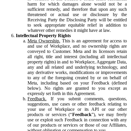
harm for which damages alone would not be a
sufficient remedy, and therefore that upon any such
threatened or actual use or disclosure by the
Receiving Party the Disclosing Party will be entitled
to seek appropriate equitable relief in addition to
whatever other remedies it might have at law.
Intellectual Property Rights
Meta Ownership.
This is an agreement for access to
and use of Workplace, and no ownership rights are
conveyed to Customer. Meta and its licensors retain
all right, title and interest (including all intellectual
property rights) in and to Workplace, Aggregate Data,
any and all related and underlying technology, and
any derivative works, modifications or improvements
to any of the foregoing created by or on behalf of
Meta, including based on your Feedback (defined
below). No rights are granted to you except as
expressly set forth in this Agreement.
Feedback.
If you submit comments, questions,
suggestions, use cases or other feedback relating to
your use of Workplace or its API or our other
products or services (“
Feedback
”), we may freely
use or exploit such Feedback in connection with any
of our products or services or those of our Affiliates,
without obligation or compensation to you.