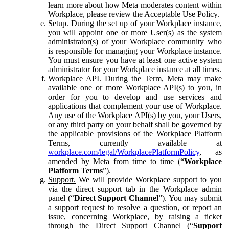
learn more about how Meta moderates content within
Workplace, please review the Acceptable Use Policy.
Setup.
During the set up of your Workplace instance,
you will appoint one or more User(s) as the system
administrator(s) of your Workplace community who
is responsible for managing your Workplace instance.
You must ensure you have at least one active system
administrator for your Workplace instance at all times.
Workplace API.
During the Term, Meta may make
available one or more Workplace API(s) to you, in
order for you to develop and use services and
applications that complement your use of Workplace.
Any use of the Workplace API(s) by you, your Users,
or any third party on your behalf shall be governed by
the applicable provisions of the Workplace Platform
Terms, currently available at
workplace.com/legal/WorkplacePlatformPolicy
, as
amended by Meta from time to time (“
Workplace
Platform Terms
”).
Support.
We will provide Workplace support to you
via the direct support tab in the Workplace admin
panel (“
Direct Support Channel
”). You may submit
a support request to resolve a question, or report an
issue, concerning Workplace, by raising a ticket
through the Direct Support Channel (“
Support