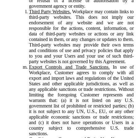
or refusal of a license or authorisation by a
government agency or entity.
Third Party Websites.
Workplace may contain links to
third-party websites. This does not imply our
endorsement of any website and we are not
responsible for the actions, content, information, or
data of third-party websites or actions or any link
contained in them, or any changes or updates to them.
Third-party websites may provide their own terms
and conditions of use and privacy policies that apply
to you and your Users and your use of such third-
party websites is not governed by this Agreement.
Export Controls and Trade Sanctions.
In use of
Workplace, Customer agrees to comply with all
export and import laws and regulations of the United
States and other applicable jurisdictions, as well as
any applicable sanctions or trade restrictions. Without
limiting the foregoing Customer represents and
warrants that: (a) it is not listed on any U.S.
government list of prohibited or restricted parties; (b)
it is not subject to any UN, U.S., EU, or any other
applicable economic sanctions or trade restrictions;
and (c) it does not have operations or Users in a
country subject to comprehensive U.S. trade
sanctions.