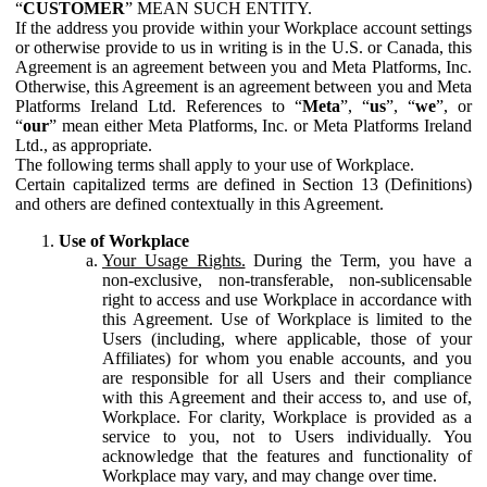
“
CUSTOMER
” MEAN SUCH ENTITY.
If the address you provide within your Workplace account settings
or otherwise provide to us in writing is in the U.S. or Canada, this
Agreement is an agreement between you and Meta Platforms, Inc.
Otherwise, this Agreement is an agreement between you and Meta
Platforms Ireland Ltd. References to “
Meta
”, “
us
”, “
we
”, or
“
our
” mean either Meta Platforms, Inc. or Meta Platforms Ireland
Ltd., as appropriate.
The following terms shall apply to your use of Workplace.
Certain capitalized terms are defined in Section 13 (Definitions)
and others are defined contextually in this Agreement.
Use of Workplace
Your Usage Rights.
During the Term, you have a
non-exclusive, non-transferable, non-sublicensable
right to access and use Workplace in accordance with
this Agreement. Use of Workplace is limited to the
Users (including, where applicable, those of your
Affiliates) for whom you enable accounts, and you
are responsible for all Users and their compliance
with this Agreement and their access to, and use of,
Workplace. For clarity, Workplace is provided as a
service to you, not to Users individually. You
acknowledge that the features and functionality of
Workplace may vary, and may change over time.