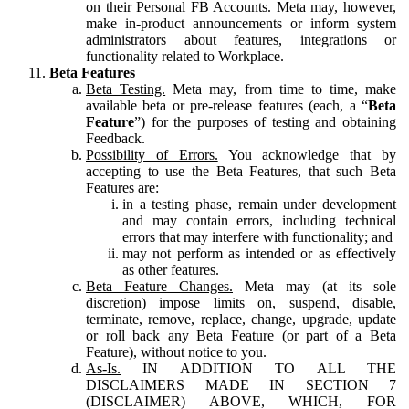
on their Personal FB Accounts. Meta may, however,
make in-product announcements or inform system
administrators about features, integrations or
functionality related to Workplace.
Beta Features
Beta Testing.
Meta may, from time to time, make
available beta or pre-release features (each, a “
Beta
Feature
”) for the purposes of testing and obtaining
Feedback.
Possibility of Errors.
You acknowledge that by
accepting to use the Beta Features, that such Beta
Features are:
in a testing phase, remain under development
and may contain errors, including technical
errors that may interfere with functionality; and
may not perform as intended or as effectively
as other features.
Beta Feature Changes.
Meta may (at its sole
discretion) impose limits on, suspend, disable,
terminate, remove, replace, change, upgrade, update
or roll back any Beta Feature (or part of a Beta
Feature), without notice to you.
As-Is.
IN ADDITION TO ALL THE
DISCLAIMERS MADE IN SECTION 7
(DISCLAIMER) ABOVE, WHICH, FOR