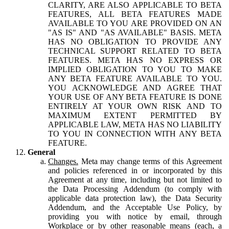
CLARITY, ARE ALSO APPLICABLE TO BETA
FEATURES, ALL BETA FEATURES MADE
AVAILABLE TO YOU ARE PROVIDED ON AN
"AS IS" AND "AS AVAILABLE" BASIS. META
HAS NO OBLIGATION TO PROVIDE ANY
TECHNICAL SUPPORT RELATED TO BETA
FEATURES. META HAS NO EXPRESS OR
IMPLIED OBLIGATION TO YOU TO MAKE
ANY BETA FEATURE AVAILABLE TO YOU.
YOU ACKNOWLEDGE AND AGREE THAT
YOUR USE OF ANY BETA FEATURE IS DONE
ENTIRELY AT YOUR OWN RISK AND TO
MAXIMUM EXTENT PERMITTED BY
APPLICABLE LAW, META HAS NO LIABILITY
TO YOU IN CONNECTION WITH ANY BETA
FEATURE.
General
Changes.
Meta may change terms of this Agreement
and policies referenced in or incorporated by this
Agreement at any time, including but not limited to
the Data Processing Addendum (to comply with
applicable data protection law), the Data Security
Addendum, and the Acceptable Use Policy, by
providing you with notice by email, through
Workplace or by other reasonable means (each, a