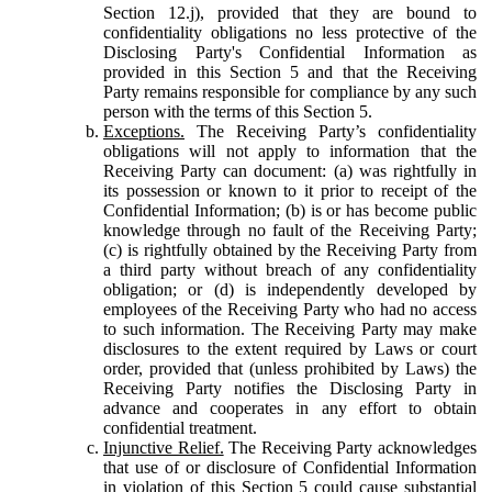
Section 12.j), provided that they are bound to
confidentiality obligations no less protective of the
Disclosing Party's Confidential Information as
provided in this Section 5 and that the Receiving
Party remains responsible for compliance by any such
person with the terms of this Section 5.
Exceptions.
The Receiving Party’s confidentiality
obligations will not apply to information that the
Receiving Party can document: (a) was rightfully in
its possession or known to it prior to receipt of the
Confidential Information; (b) is or has become public
knowledge through no fault of the Receiving Party;
(c) is rightfully obtained by the Receiving Party from
a third party without breach of any confidentiality
obligation; or (d) is independently developed by
employees of the Receiving Party who had no access
to such information. The Receiving Party may make
disclosures to the extent required by Laws or court
order, provided that (unless prohibited by Laws) the
Receiving Party notifies the Disclosing Party in
advance and cooperates in any effort to obtain
confidential treatment.
Injunctive Relief.
The Receiving Party acknowledges
that use of or disclosure of Confidential Information
in violation of this Section 5 could cause substantial