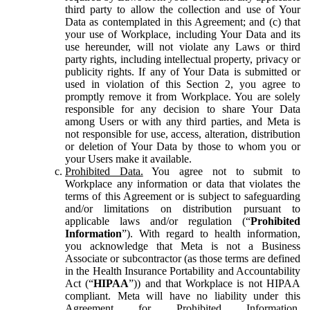
third party to allow the collection and use of Your
Data as contemplated in this Agreement; and (c) that
your use of Workplace, including Your Data and its
use hereunder, will not violate any Laws or third
party rights, including intellectual property, privacy or
publicity rights. If any of Your Data is submitted or
used in violation of this Section 2, you agree to
promptly remove it from Workplace. You are solely
responsible for any decision to share Your Data
among Users or with any third parties, and Meta is
not responsible for use, access, alteration, distribution
or deletion of Your Data by those to whom you or
your Users make it available.
Prohibited Data.
You agree not to submit to
Workplace any information or data that violates the
terms of this Agreement or is subject to safeguarding
and/or limitations on distribution pursuant to
applicable laws and/or regulation (“
Prohibited
Information
”). With regard to health information,
you acknowledge that Meta is not a Business
Associate or subcontractor (as those terms are defined
in the Health Insurance Portability and Accountability
Act (“
HIPAA
”)) and that Workplace is not HIPAA
compliant. Meta will have no liability under this
Agreement for Prohibited Information,