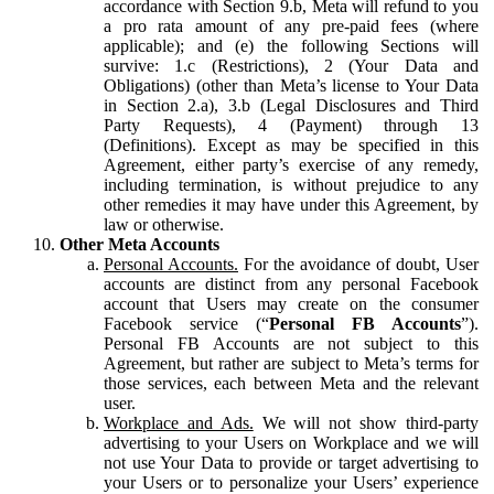
accordance with Section 9.b, Meta will refund to you
a pro rata amount of any pre-paid fees (where
applicable); and (e) the following Sections will
survive: 1.c (Restrictions), 2 (Your Data and
Obligations) (other than Meta’s license to Your Data
in Section 2.a), 3.b (Legal Disclosures and Third
Party Requests), 4 (Payment) through 13
(Definitions). Except as may be specified in this
Agreement, either party’s exercise of any remedy,
including termination, is without prejudice to any
other remedies it may have under this Agreement, by
law or otherwise.
Other Meta Accounts
Personal Accounts.
For the avoidance of doubt, User
accounts are distinct from any personal Facebook
account that Users may create on the consumer
Facebook service (“
Personal FB Accounts
”).
Personal FB Accounts are not subject to this
Agreement, but rather are subject to Meta’s terms for
those services, each between Meta and the relevant
user.
Workplace and Ads.
We will not show third-party
advertising to your Users on Workplace and we will
not use Your Data to provide or target advertising to
your Users or to personalize your Users’ experience