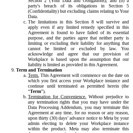
Section 2 (Your Data and Obligations); and (b) a
party's breach of its obligations in Section 5
(Confidentiality) but excluding claims relating to Your
Data.
The limitations in this Section 8 will survive and
apply even if any limited remedy specified in this
Agreement is found to have failed of its essential
purpose, and the parties agree that neither party is
limiting or excluding their liability for anything that
cannot be limited or excluded by law. You
acknowledge and agree that our provision of
Workplace is based upon the assumption that our
liability is limited as provided in this Agreement.
Term and Termination
Term.
This Agreement will commence on the date on
which you first access your Workplace instance and
continue until terminated as permitted herein (the
“
Term
”).
Termination for Convenience.
Without prejudice to
any termination rights that you may have under the
Data Processing Addendum, you may terminate this
Agreement at any time, for no reason or any reason,
upon thirty (30) days’ advance notice to Meta by your
admin electing to delete your Workplace instance
within the product. Meta may also terminate this