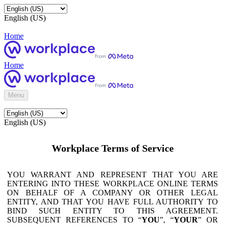
English (US)
Home
Home
Menu
English (US)
Workplace Terms of Service
YOU WARRANT AND REPRESENT THAT YOU ARE
ENTERING INTO THESE WORKPLACE ONLINE TERMS
ON BEHALF OF A COMPANY OR OTHER LEGAL
ENTITY, AND THAT YOU HAVE FULL AUTHORITY TO
BIND SUCH ENTITY TO THIS AGREEMENT.
SUBSEQUENT REFERENCES TO “
YOU
”, “
YOUR
” OR