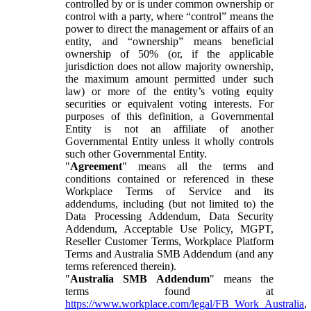
controlled by or is under common ownership or
control with a party, where “control” means the
power to direct the management or affairs of an
entity, and “ownership” means beneficial
ownership of 50% (or, if the applicable
jurisdiction does not allow majority ownership,
the maximum amount permitted under such
law) or more of the entity’s voting equity
securities or equivalent voting interests. For
purposes of this definition, a Governmental
Entity is not an affiliate of another
Governmental Entity unless it wholly controls
such other Governmental Entity.
"
Agreement
" means all the terms and
conditions contained or referenced in these
Workplace Terms of Service and its
addendums, including (but not limited to) the
Data Processing Addendum, Data Security
Addendum, Acceptable Use Policy, MGPT,
Reseller Customer Terms, Workplace Platform
Terms and Australia SMB Addendum (and any
terms referenced therein).
"
Australia SMB Addendum
" means the
terms found at
https://www.workplace.com/legal/FB_Work_Australia
,