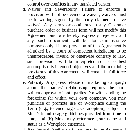
control over conflicts in any translated version.
Waiver and Severability.
Failure to enforce a
provision will not be deemed a waiver; waivers must
be in writing signed by the party claimed to have
waived. Any terms or conditions in any Customer
purchase order or business form will not modify this
Agreement and are hereby expressly rejected, and
any such document will be for administrative
purposes only. If any provision of this Agreement is
adjudged by a court of competent jurisdiction to be
unenforceable, invalid or otherwise contrary to law,
such provision will be interpreted so as to best
accomplish its intended objectives and the remaining
provisions of this Agreement will remain in full force
and effect.
Publicity.
Any press release or marketing campaign
about the parties’ relationship requires the prior
written approval of both parties. Notwithstanding the
foregoing: (a) within your own company, you may
publicize or promote use of Workplace during the
Term (e.g., to encourage User adoption), subject to
Meta’s brand usage guidelines provided from time to
time, and (b) Meta may reference your name and
status as a Workplace customer.
Assignment.
Neither party may assign this Agreement