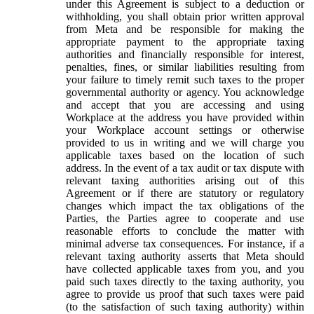
under this Agreement is subject to a deduction or
withholding, you shall obtain prior written approval
from Meta and be responsible for making the
appropriate payment to the appropriate taxing
authorities and financially responsible for interest,
penalties, fines, or similar liabilities resulting from
your failure to timely remit such taxes to the proper
governmental authority or agency. You acknowledge
and accept that you are accessing and using
Workplace at the address you have provided within
your Workplace account settings or otherwise
provided to us in writing and we will charge you
applicable taxes based on the location of such
address. In the event of a tax audit or tax dispute with
relevant taxing authorities arising out of this
Agreement or if there are statutory or regulatory
changes which impact the tax obligations of the
Parties, the Parties agree to cooperate and use
reasonable efforts to conclude the matter with
minimal adverse tax consequences. For instance, if a
relevant taxing authority asserts that Meta should
have collected applicable taxes from you, and you
paid such taxes directly to the taxing authority, you
agree to provide us proof that such taxes were paid
(to the satisfaction of such taxing authority) within