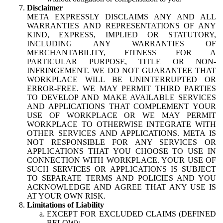
Disclaimer
META EXPRESSLY DISCLAIMS ANY AND ALL
WARRANTIES AND REPRESENTATIONS OF ANY
KIND, EXPRESS, IMPLIED OR STATUTORY,
INCLUDING ANY WARRANTIES OF
MERCHANTABILITY, FITNESS FOR A
PARTICULAR PURPOSE, TITLE OR NON-
INFRINGEMENT. WE DO NOT GUARANTEE THAT
WORKPLACE WILL BE UNINTERRUPTED OR
ERROR-FREE. WE MAY PERMIT THIRD PARTIES
TO DEVELOP AND MAKE AVAILABLE SERVICES
AND APPLICATIONS THAT COMPLEMENT YOUR
USE OF WORKPLACE OR WE MAY PERMIT
WORKPLACE TO OTHERWISE INTEGRATE WITH
OTHER SERVICES AND APPLICATIONS. META IS
NOT RESPONSIBLE FOR ANY SERVICES OR
APPLICATIONS THAT YOU CHOOSE TO USE IN
CONNECTION WITH WORKPLACE. YOUR USE OF
SUCH SERVICES OR APPLICATIONS IS SUBJECT
TO SEPARATE TERMS AND POLICIES AND YOU
ACKNOWLEDGE AND AGREE THAT ANY USE IS
AT YOUR OWN RISK.
Limitations of Liability
EXCEPT FOR EXCLUDED CLAIMS (DEFINED
BELOW):