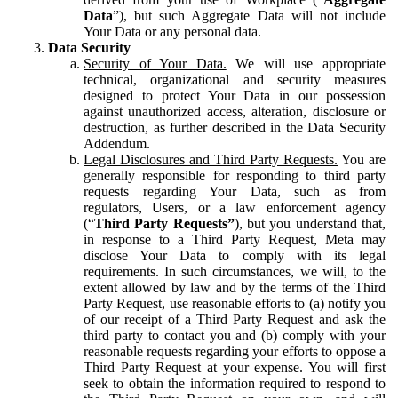
Data
”), but such Aggregate Data will not include
Your Data or any personal data.
Data Security
Security of Your Data.
We will use appropriate
technical, organizational and security measures
designed to protect Your Data in our possession
against unauthorized access, alteration, disclosure or
destruction, as further described in the Data Security
Addendum.
Legal Disclosures and Third Party Requests.
You are
generally responsible for responding to third party
requests regarding Your Data, such as from
regulators, Users, or a law enforcement agency
(“
Third Party Requests”
), but you understand that,
in response to a Third Party Request, Meta may
disclose Your Data to comply with its legal
requirements. In such circumstances, we will, to the
extent allowed by law and by the terms of the Third
Party Request, use reasonable efforts to (a) notify you
of our receipt of a Third Party Request and ask the
third party to contact you and (b) comply with your
reasonable requests regarding your efforts to oppose a
Third Party Request at your expense. You will first
seek to obtain the information required to respond to