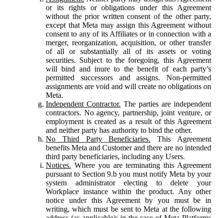
or its rights or obligations under this Agreement
without the prior written consent of the other party,
except that Meta may assign this Agreement without
consent to any of its Affiliates or in connection with a
merger, reorganization, acquisition, or other transfer
of all or substantially all of its assets or voting
securities. Subject to the foregoing, this Agreement
will bind and inure to the benefit of each party’s
permitted successors and assigns. Non-permitted
assignments are void and will create no obligations on
Meta.
Independent Contractor.
The parties are independent
contractors. No agency, partnership, joint venture, or
employment is created as a result of this Agreement
and neither party has authority to bind the other.
No Third Party Beneficiaries.
This Agreement
benefits Meta and Customer and there are no intended
third party beneficiaries, including any Users.
Notices.
Where you are terminating this Agreement
pursuant to Section 9.b you must notify Meta by your
system administrator electing to delete your
Workplace instance within the product. Any other
notice under this Agreement by you must be in
writing, which must be sent to Meta at the following
address (as applicable): in the case of Meta Platforms