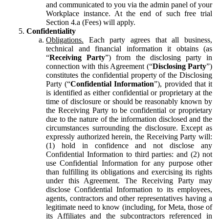
and communicated to you via the admin panel of your
Workplace instance. At the end of such free trial
Section 4.a (Fees) will apply.
Confidentiality
Obligations.
Each party agrees that all business,
technical and financial information it obtains (as
“
Receiving Party
”) from the disclosing party in
connection with this Agreement (“
Disclosing Party
”)
constitutes the confidential property of the Disclosing
Party (“
Confidential Information
”), provided that it
is identified as either confidential or proprietary at the
time of disclosure or should be reasonably known by
the Receiving Party to be confidential or proprietary
due to the nature of the information disclosed and the
circumstances surrounding the disclosure. Except as
expressly authorized herein, the Receiving Party will:
(1) hold in confidence and not disclose any
Confidential Information to third parties: and (2) not
use Confidential Information for any purpose other
than fulfilling its obligations and exercising its rights
under this Agreement. The Receiving Party may
disclose Confidential Information to its employees,
agents, contractors and other representatives having a
legitimate need to know (including, for Meta, those of
its Affiliates and the subcontractors referenced in