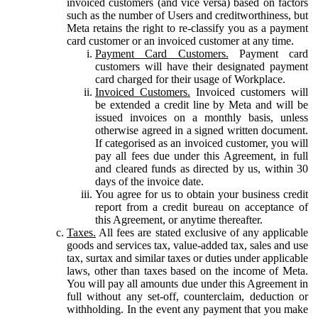
invoiced customers (and vice versa) based on factors
such as the number of Users and creditworthiness, but
Meta retains the right to re-classify you as a payment
card customer or an invoiced customer at any time.
Payment Card Customers.
Payment card
customers will have their designated payment
card charged for their usage of Workplace.
Invoiced Customers.
Invoiced customers will
be extended a credit line by Meta and will be
issued invoices on a monthly basis, unless
otherwise agreed in a signed written document.
If categorised as an invoiced customer, you will
pay all fees due under this Agreement, in full
and cleared funds as directed by us, within 30
days of the invoice date.
You agree for us to obtain your business credit
report from a credit bureau on acceptance of
this Agreement, or anytime thereafter.
Taxes.
All fees are stated exclusive of any applicable
goods and services tax, value-added tax, sales and use
tax, surtax and similar taxes or duties under applicable
laws, other than taxes based on the income of Meta.
You will pay all amounts due under this Agreement in
full without any set-off, counterclaim, deduction or
withholding. In the event any payment that you make