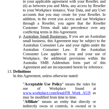
in your applicable agreement with your Reseller, and
(ii) as between you and Meta, any access by Reseller
to your Workplace instance, Your Data, and any User
accounts that you may create for your Reseller. In
addition, in the event you access and use Workplace
through a Reseller, you agree that the Reseller
Customer Terms shall take precedence over any
conflicting terms in this Agreement.
Australian Small Businesses.
If you are an Australian
small business, this Agreement may be subject to the
Australian Consumer Law and your rights under the
Australian Consumer Law. If the Australian
Consumer Law applies to you and your use of
Workplace, the additional provisions within the
Australia SMB Addendum form part of this
Agreement and are incorporated herein by reference.
Definitions
In this Agreement, unless otherwise stated:
"
Acceptable Use Policy
" means the rules for
use of Workplace found at
www.workplace.com/legal/FB_Work_AUP
, as
may be modified from time to time.
"
Affiliate
" means an entity that directly or
indirectly owns or controls, is owned or is