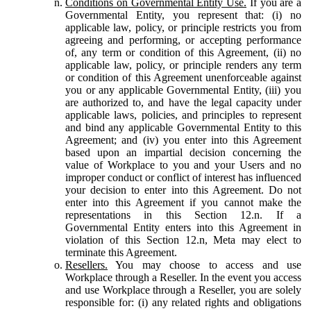
Conditions on Governmental Entity Use.
If you are a
Governmental Entity, you represent that: (i) no
applicable law, policy, or principle restricts you from
agreeing and performing, or accepting performance
of, any term or condition of this Agreement, (ii) no
applicable law, policy, or principle renders any term
or condition of this Agreement unenforceable against
you or any applicable Governmental Entity, (iii) you
are authorized to, and have the legal capacity under
applicable laws, policies, and principles to represent
and bind any applicable Governmental Entity to this
Agreement; and (iv) you enter into this Agreement
based upon an impartial decision concerning the
value of Workplace to you and your Users and no
improper conduct or conflict of interest has influenced
your decision to enter into this Agreement. Do not
enter into this Agreement if you cannot make the
representations in this Section 12.n. If a
Governmental Entity enters into this Agreement in
violation of this Section 12.n, Meta may elect to
terminate this Agreement.
Resellers.
You may choose to access and use
Workplace through a Reseller. In the event you access
and use Workplace through a Reseller, you are solely
responsible for: (i) any related rights and obligations