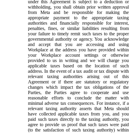
under this Agreement is subject to a deduction or
withholding, you shall obtain prior written approval
from Meta and be responsible for making the
appropriate payment to the appropriate taxing
authorities and financially responsible for interest,
penalties, fines, or similar liabilities resulting from
your failure to timely remit such taxes to the proper
governmental authority or agency. You acknowledge
and accept that you are accessing and using
Workplace at the address you have provided within
your Workplace account settings or otherwise
provided to us in writing and we will charge you
applicable taxes based on the location of such
address. In the event of a tax audit or tax dispute with
relevant taxing authorities arising out of this
Agreement or if there are statutory or regulatory
changes which impact the tax obligations of the
Parties, the Parties agree to cooperate and use
reasonable efforts to conclude the matter with
minimal adverse tax consequences. For instance, if a
relevant taxing authority asserts that Meta should
have collected applicable taxes from you, and you
paid such taxes directly to the taxing authority, you
agree to provide us proof that such taxes were paid
(to the satisfaction of such taxing authority) within