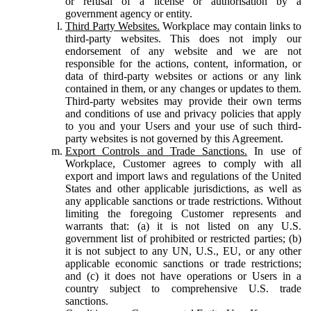
or refusal of a license or authorisation by a
government agency or entity.
Third Party Websites.
Workplace may contain links to
third-party websites. This does not imply our
endorsement of any website and we are not
responsible for the actions, content, information, or
data of third-party websites or actions or any link
contained in them, or any changes or updates to them.
Third-party websites may provide their own terms
and conditions of use and privacy policies that apply
to you and your Users and your use of such third-
party websites is not governed by this Agreement.
Export Controls and Trade Sanctions.
In use of
Workplace, Customer agrees to comply with all
export and import laws and regulations of the United
States and other applicable jurisdictions, as well as
any applicable sanctions or trade restrictions. Without
limiting the foregoing Customer represents and
warrants that: (a) it is not listed on any U.S.
government list of prohibited or restricted parties; (b)
it is not subject to any UN, U.S., EU, or any other
applicable economic sanctions or trade restrictions;
and (c) it does not have operations or Users in a
country subject to comprehensive U.S. trade
sanctions.