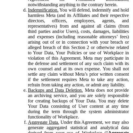
notwithstanding anything to the contrary herein.
Indemnification.
You will defend, indemnify and hold
harmless Meta (and its Affiliates and their respective
directors, officers, employees, agents, and
representatives) from and against all claims (from
third parties and/or Users), costs, damages, liabilities
and expenses (including reasonable attorneys’ fees)
arising out of or in connection with your breach or
alleged breach of this Section 2 or otherwise related
to Your Data, Your Policies or use of Workplace in
violation of this Agreement. Meta may participate in
the defense and settlement of any such claim with its
own counsel and at its own expense. You shall not
settle any claim without Meta’s prior written consent
if the settlement requires Meta to take any action,
refrain from taking any action, or admit any liability.
Backups and Data Deletion.
Meta does not provide
an archiving service, and you are solely responsible
for creating backups of Your Data. You may delete
Your Data consisting of User content at any time
during the term through the system administrator
functionality of Workplace.
Aggregate Data.
Under this Agreement, we may also
generate aggregated statistical and analytical data
derived from your use of Workplace (“
Aggregate