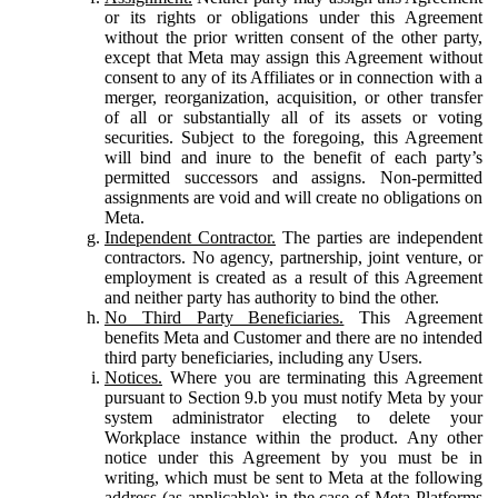
or its rights or obligations under this Agreement
without the prior written consent of the other party,
except that Meta may assign this Agreement without
consent to any of its Affiliates or in connection with a
merger, reorganization, acquisition, or other transfer
of all or substantially all of its assets or voting
securities. Subject to the foregoing, this Agreement
will bind and inure to the benefit of each party’s
permitted successors and assigns. Non-permitted
assignments are void and will create no obligations on
Meta.
Independent Contractor.
The parties are independent
contractors. No agency, partnership, joint venture, or
employment is created as a result of this Agreement
and neither party has authority to bind the other.
No Third Party Beneficiaries.
This Agreement
benefits Meta and Customer and there are no intended
third party beneficiaries, including any Users.
Notices.
Where you are terminating this Agreement
pursuant to Section 9.b you must notify Meta by your
system administrator electing to delete your
Workplace instance within the product. Any other
notice under this Agreement by you must be in
writing, which must be sent to Meta at the following
address (as applicable): in the case of Meta Platforms