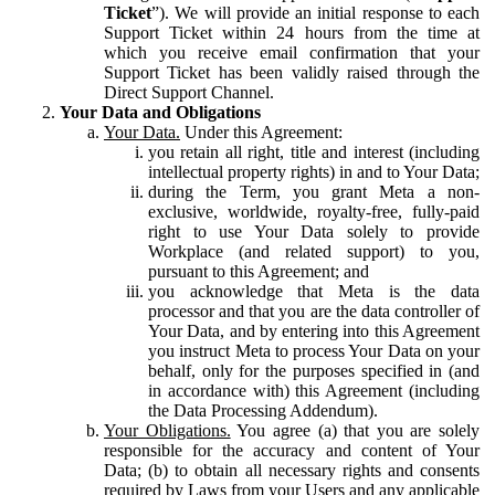
Ticket
”). We will provide an initial response to each
Support Ticket within 24 hours from the time at
which you receive email confirmation that your
Support Ticket has been validly raised through the
Direct Support Channel.
Your Data and Obligations
Your Data.
Under this Agreement:
you retain all right, title and interest (including
intellectual property rights) in and to Your Data;
during the Term, you grant Meta a non-
exclusive, worldwide, royalty-free, fully-paid
right to use Your Data solely to provide
Workplace (and related support) to you,
pursuant to this Agreement; and
you acknowledge that Meta is the data
processor and that you are the data controller of
Your Data, and by entering into this Agreement
you instruct Meta to process Your Data on your
behalf, only for the purposes specified in (and
in accordance with) this Agreement (including
the Data Processing Addendum).
Your Obligations.
You agree (a) that you are solely
responsible for the accuracy and content of Your
Data; (b) to obtain all necessary rights and consents
required by Laws from your Users and any applicable