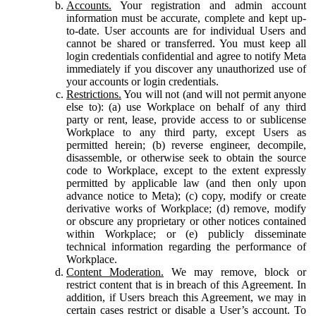
Accounts.
Your registration and admin account
information must be accurate, complete and kept up-
to-date. User accounts are for individual Users and
cannot be shared or transferred. You must keep all
login credentials confidential and agree to notify Meta
immediately if you discover any unauthorized use of
your accounts or login credentials.
Restrictions.
You will not (and will not permit anyone
else to): (a) use Workplace on behalf of any third
party or rent, lease, provide access to or sublicense
Workplace to any third party, except Users as
permitted herein; (b) reverse engineer, decompile,
disassemble, or otherwise seek to obtain the source
code to Workplace, except to the extent expressly
permitted by applicable law (and then only upon
advance notice to Meta); (c) copy, modify or create
derivative works of Workplace; (d) remove, modify
or obscure any proprietary or other notices contained
within Workplace; or (e) publicly disseminate
technical information regarding the performance of
Workplace.
Content Moderation.
We may remove, block or
restrict content that is in breach of this Agreement. In
addition, if Users breach this Agreement, we may in
certain cases restrict or disable a User’s account. To