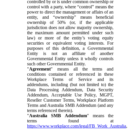
controlled by or is under common ownership or
control with a party, where “control” means the
power to direct the management or affairs of an
entity, and “ownership” means beneficial
ownership of 50% (or, if the applicable
jurisdiction does not allow majority ownership,
the maximum amount permitted under such
law) or more of the entity’s voting equity
securities or equivalent voting interests. For
purposes of this definition, a Governmental
Entity is not an affiliate of another
Governmental Entity unless it wholly controls
such other Governmental Entity.
"
Agreement
" means all the terms and
conditions contained or referenced in these
Workplace Terms of Service and its
addendums, including (but not limited to) the
Data Processing Addendum, Data Security
Addendum, Acceptable Use Policy, MGPT,
Reseller Customer Terms, Workplace Platform
Terms and Australia SMB Addendum (and any
terms referenced therein).
"
Australia SMB Addendum
" means the
terms found at
https://www.workplace.com/legal/FB_Work_Australia
,