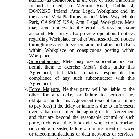
Ireland Limited, to Merrion Road, Dublin 4,
D04X2K5, Ireland, Attn: Legal, Workplace and, in
the case of Meta Platforms Inc, to 1 Meta Way, Menlo
Park, CA 94025 USA, Attn: Legal, Workplace. Meta
may send notices to the email address on your
account. Meta may also provide operational notices
regarding Workplace or other business-related notices
through messages to system administrators and Users
within Workplace or conspicuous posting within
Workplace.
Subcontractors.
Meta may use subcontractors and
permit them to exercise Meta’s rights under this
Agreement, but Meta remains responsible for
compliance of any such subcontractor with this
Agreement.
Force Majeure.
Neither party will be liable to the
other for any delay or failure to perform any
obligation under this Agreement (except for a failure
to pay fees) if the delay or failure is due to unforeseen
events that occur after the signing of this Agreement
and that are beyond the reasonable control of such
party, such as a strike, blockade, war, act of terrorism,
riot, natural disaster, failure or diminishment of power
or telecommunications or data networks or services,