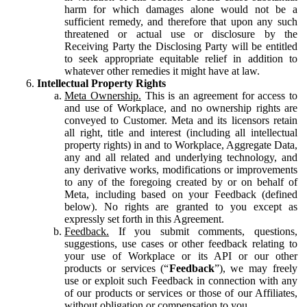
harm for which damages alone would not be a
sufficient remedy, and therefore that upon any such
threatened or actual use or disclosure by the
Receiving Party the Disclosing Party will be entitled
to seek appropriate equitable relief in addition to
whatever other remedies it might have at law.
Intellectual Property Rights
Meta Ownership.
This is an agreement for access to
and use of Workplace, and no ownership rights are
conveyed to Customer. Meta and its licensors retain
all right, title and interest (including all intellectual
property rights) in and to Workplace, Aggregate Data,
any and all related and underlying technology, and
any derivative works, modifications or improvements
to any of the foregoing created by or on behalf of
Meta, including based on your Feedback (defined
below). No rights are granted to you except as
expressly set forth in this Agreement.
Feedback.
If you submit comments, questions,
suggestions, use cases or other feedback relating to
your use of Workplace or its API or our other
products or services (“
Feedback
”), we may freely
use or exploit such Feedback in connection with any
of our products or services or those of our Affiliates,
without obligation or compensation to you.