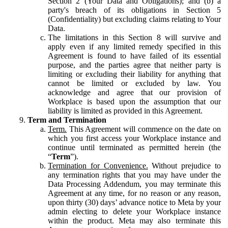
Section 2 (Your Data and Obligations); and (b) a
party's breach of its obligations in Section 5
(Confidentiality) but excluding claims relating to Your
Data.
The limitations in this Section 8 will survive and
apply even if any limited remedy specified in this
Agreement is found to have failed of its essential
purpose, and the parties agree that neither party is
limiting or excluding their liability for anything that
cannot be limited or excluded by law. You
acknowledge and agree that our provision of
Workplace is based upon the assumption that our
liability is limited as provided in this Agreement.
Term and Termination
Term.
This Agreement will commence on the date on
which you first access your Workplace instance and
continue until terminated as permitted herein (the
“
Term
”).
Termination for Convenience.
Without prejudice to
any termination rights that you may have under the
Data Processing Addendum, you may terminate this
Agreement at any time, for no reason or any reason,
upon thirty (30) days’ advance notice to Meta by your
admin electing to delete your Workplace instance
within the product. Meta may also terminate this