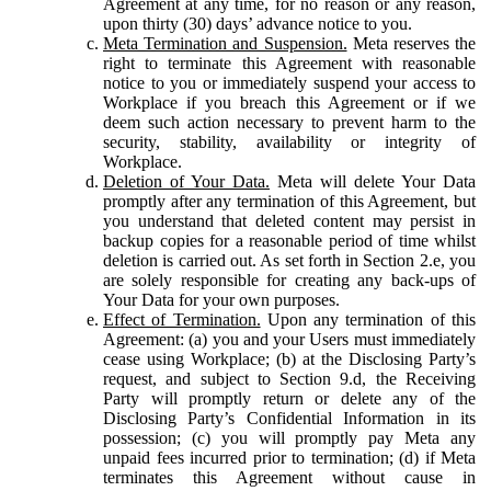
Agreement at any time, for no reason or any reason,
upon thirty (30) days’ advance notice to you.
Meta Termination and Suspension.
Meta reserves the
right to terminate this Agreement with reasonable
notice to you or immediately suspend your access to
Workplace if you breach this Agreement or if we
deem such action necessary to prevent harm to the
security, stability, availability or integrity of
Workplace.
Deletion of Your Data.
Meta will delete Your Data
promptly after any termination of this Agreement, but
you understand that deleted content may persist in
backup copies for a reasonable period of time whilst
deletion is carried out. As set forth in Section 2.e, you
are solely responsible for creating any back-ups of
Your Data for your own purposes.
Effect of Termination.
Upon any termination of this
Agreement: (a) you and your Users must immediately
cease using Workplace; (b) at the Disclosing Party’s
request, and subject to Section 9.d, the Receiving
Party will promptly return or delete any of the
Disclosing Party’s Confidential Information in its
possession; (c) you will promptly pay Meta any
unpaid fees incurred prior to termination; (d) if Meta
terminates this Agreement without cause in