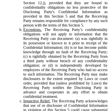
Section 12.j), provided that they are bound to
confidentiality obligations no less protective of the
Disclosing Party's Confidential Information as
provided in this Section 5 and that the Receiving
Party remains responsible for compliance by any such
person with the terms of this Section 5.
Exceptions.
The Receiving Party’s confidentiality
obligations will not apply to information that the
Receiving Party can document: (a) was rightfully in
its possession or known to it prior to receipt of the
Confidential Information; (b) is or has become public
knowledge through no fault of the Receiving Party;
(c) is rightfully obtained by the Receiving Party from
a third party without breach of any confidentiality
obligation; or (d) is independently developed by
employees of the Receiving Party who had no access
to such information. The Receiving Party may make
disclosures to the extent required by Laws or court
order, provided that (unless prohibited by Laws) the
Receiving Party notifies the Disclosing Party in
advance and cooperates in any effort to obtain
confidential treatment.
Injunctive Relief.
The Receiving Party acknowledges
that use of or disclosure of Confidential Information
in violation of this Section 5 could cause substantial