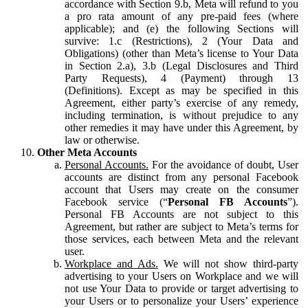
accordance with Section 9.b, Meta will refund to you
a pro rata amount of any pre-paid fees (where
applicable); and (e) the following Sections will
survive: 1.c (Restrictions), 2 (Your Data and
Obligations) (other than Meta’s license to Your Data
in Section 2.a), 3.b (Legal Disclosures and Third
Party Requests), 4 (Payment) through 13
(Definitions). Except as may be specified in this
Agreement, either party’s exercise of any remedy,
including termination, is without prejudice to any
other remedies it may have under this Agreement, by
law or otherwise.
Other Meta Accounts
Personal Accounts.
For the avoidance of doubt, User
accounts are distinct from any personal Facebook
account that Users may create on the consumer
Facebook service (“
Personal FB Accounts
”).
Personal FB Accounts are not subject to this
Agreement, but rather are subject to Meta’s terms for
those services, each between Meta and the relevant
user.
Workplace and Ads.
We will not show third-party
advertising to your Users on Workplace and we will
not use Your Data to provide or target advertising to
your Users or to personalize your Users’ experience