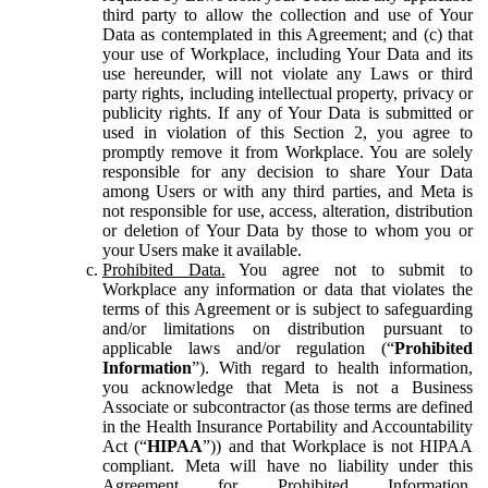
third party to allow the collection and use of Your
Data as contemplated in this Agreement; and (c) that
your use of Workplace, including Your Data and its
use hereunder, will not violate any Laws or third
party rights, including intellectual property, privacy or
publicity rights. If any of Your Data is submitted or
used in violation of this Section 2, you agree to
promptly remove it from Workplace. You are solely
responsible for any decision to share Your Data
among Users or with any third parties, and Meta is
not responsible for use, access, alteration, distribution
or deletion of Your Data by those to whom you or
your Users make it available.
Prohibited Data.
You agree not to submit to
Workplace any information or data that violates the
terms of this Agreement or is subject to safeguarding
and/or limitations on distribution pursuant to
applicable laws and/or regulation (“
Prohibited
Information
”). With regard to health information,
you acknowledge that Meta is not a Business
Associate or subcontractor (as those terms are defined
in the Health Insurance Portability and Accountability
Act (“
HIPAA
”)) and that Workplace is not HIPAA
compliant. Meta will have no liability under this
Agreement for Prohibited Information,