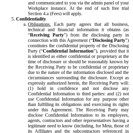
and communicated to you via the admin panel of your
Workplace instance. At the end of such free trial
Section 4.a (Fees) will apply.
Confidentiality
Obligations.
Each party agrees that all business,
technical and financial information it obtains (as
“
Receiving Party
”) from the disclosing party in
connection with this Agreement (“
Disclosing Party
”)
constitutes the confidential property of the Disclosing
Party (“
Confidential Information
”), provided that it
is identified as either confidential or proprietary at the
time of disclosure or should be reasonably known by
the Receiving Party to be confidential or proprietary
due to the nature of the information disclosed and the
circumstances surrounding the disclosure. Except as
expressly authorized herein, the Receiving Party will:
(1) hold in confidence and not disclose any
Confidential Information to third parties: and (2) not
use Confidential Information for any purpose other
than fulfilling its obligations and exercising its rights
under this Agreement. The Receiving Party may
disclose Confidential Information to its employees,
agents, contractors and other representatives having a
legitimate need to know (including, for Meta, those of
its Affiliates and the subcontractors referenced in