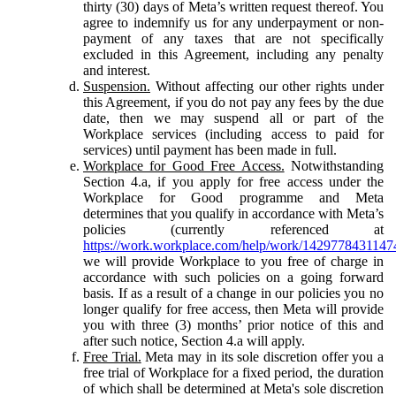
thirty (30) days of Meta’s written request thereof. You
agree to indemnify us for any underpayment or non-
payment of any taxes that are not specifically
excluded in this Agreement, including any penalty
and interest.
Suspension.
Without affecting our other rights under
this Agreement, if you do not pay any fees by the due
date, then we may suspend all or part of the
Workplace services (including access to paid for
services) until payment has been made in full.
Workplace for Good Free Access.
Notwithstanding
Section 4.a, if you apply for free access under the
Workplace for Good programme and Meta
determines that you qualify in accordance with Meta’s
policies (currently referenced at
https://work.workplace.com/help/work/1429778431147
we will provide Workplace to you free of charge in
accordance with such policies on a going forward
basis. If as a result of a change in our policies you no
longer qualify for free access, then Meta will provide
you with three (3) months’ prior notice of this and
after such notice, Section 4.a will apply.
Free Trial.
Meta may in its sole discretion offer you a
free trial of Workplace for a fixed period, the duration
of which shall be determined at Meta's sole discretion