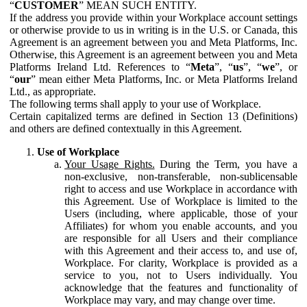
“
CUSTOMER
” MEAN SUCH ENTITY.
If the address you provide within your Workplace account settings
or otherwise provide to us in writing is in the U.S. or Canada, this
Agreement is an agreement between you and Meta Platforms, Inc.
Otherwise, this Agreement is an agreement between you and Meta
Platforms Ireland Ltd. References to “
Meta
”, “
us
”, “
we
”, or
“
our
” mean either Meta Platforms, Inc. or Meta Platforms Ireland
Ltd., as appropriate.
The following terms shall apply to your use of Workplace.
Certain capitalized terms are defined in Section 13 (Definitions)
and others are defined contextually in this Agreement.
Use of Workplace
Your Usage Rights.
During the Term, you have a
non-exclusive, non-transferable, non-sublicensable
right to access and use Workplace in accordance with
this Agreement. Use of Workplace is limited to the
Users (including, where applicable, those of your
Affiliates) for whom you enable accounts, and you
are responsible for all Users and their compliance
with this Agreement and their access to, and use of,
Workplace. For clarity, Workplace is provided as a
service to you, not to Users individually. You
acknowledge that the features and functionality of
Workplace may vary, and may change over time.