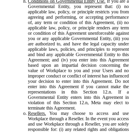
Conditions on Governmental Entity Use.
If you are a
Governmental Entity, you represent that: (i) no
applicable law, policy, or principle restricts you from
agreeing and performing, or accepting performance
of, any term or condition of this Agreement, (ii) no
applicable law, policy, or principle renders any term
or condition of this Agreement unenforceable against
you or any applicable Governmental Entity, (iii) you
are authorized to, and have the legal capacity under
applicable laws, policies, and principles to represent
and bind any applicable Governmental Entity to this
Agreement; and (iv) you enter into this Agreement
based upon an impartial decision concerning the
value of Workplace to you and your Users and no
improper conduct or conflict of interest has influenced
your decision to enter into this Agreement. Do not
enter into this Agreement if you cannot make the
representations in this Section 12.n. If a
Governmental Entity enters into this Agreement in
violation of this Section 12.n, Meta may elect to
terminate this Agreement.
Resellers.
You may choose to access and use
Workplace through a Reseller. In the event you access
and use Workplace through a Reseller, you are solely
responsible for: (i) any related rights and obligations