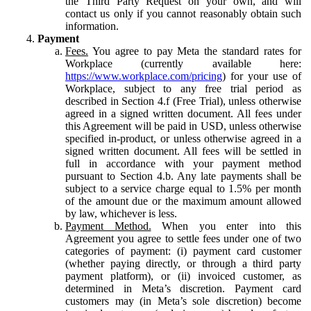
the Third Party Request on your own, and will
contact us only if you cannot reasonably obtain such
information.
Payment
Fees.
You agree to pay Meta the standard rates for
Workplace (currently available here:
https://www.workplace.com/pricing
) for your use of
Workplace, subject to any free trial period as
described in Section 4.f (Free Trial), unless otherwise
agreed in a signed written document. All fees under
this Agreement will be paid in USD, unless otherwise
specified in-product, or unless otherwise agreed in a
signed written document. All fees will be settled in
full in accordance with your payment method
pursuant to Section 4.b. Any late payments shall be
subject to a service charge equal to 1.5% per month
of the amount due or the maximum amount allowed
by law, whichever is less.
Payment Method.
When you enter into this
Agreement you agree to settle fees under one of two
categories of payment: (i) payment card customer
(whether paying directly, or through a third party
payment platform), or (ii) invoiced customer, as
determined in Meta’s discretion. Payment card
customers may (in Meta’s sole discretion) become