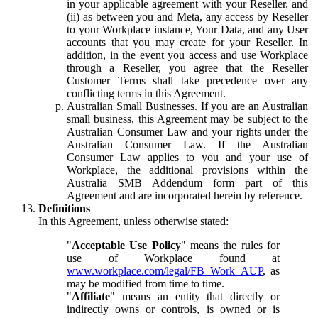
in your applicable agreement with your Reseller, and
(ii) as between you and Meta, any access by Reseller
to your Workplace instance, Your Data, and any User
accounts that you may create for your Reseller. In
addition, in the event you access and use Workplace
through a Reseller, you agree that the Reseller
Customer Terms shall take precedence over any
conflicting terms in this Agreement.
Australian Small Businesses.
If you are an Australian
small business, this Agreement may be subject to the
Australian Consumer Law and your rights under the
Australian Consumer Law. If the Australian
Consumer Law applies to you and your use of
Workplace, the additional provisions within the
Australia SMB Addendum form part of this
Agreement and are incorporated herein by reference.
Definitions
In this Agreement, unless otherwise stated:
"
Acceptable Use Policy
" means the rules for
use of Workplace found at
www.workplace.com/legal/FB_Work_AUP
, as
may be modified from time to time.
"
Affiliate
" means an entity that directly or
indirectly owns or controls, is owned or is