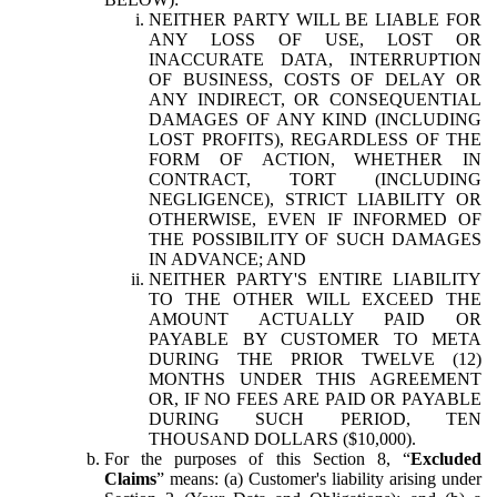
NEITHER PARTY WILL BE LIABLE FOR
ANY LOSS OF USE, LOST OR
INACCURATE DATA, INTERRUPTION
OF BUSINESS, COSTS OF DELAY OR
ANY INDIRECT, OR CONSEQUENTIAL
DAMAGES OF ANY KIND (INCLUDING
LOST PROFITS), REGARDLESS OF THE
FORM OF ACTION, WHETHER IN
CONTRACT, TORT (INCLUDING
NEGLIGENCE), STRICT LIABILITY OR
OTHERWISE, EVEN IF INFORMED OF
THE POSSIBILITY OF SUCH DAMAGES
IN ADVANCE; AND
NEITHER PARTY'S ENTIRE LIABILITY
TO THE OTHER WILL EXCEED THE
AMOUNT ACTUALLY PAID OR
PAYABLE BY CUSTOMER TO META
DURING THE PRIOR TWELVE (12)
MONTHS UNDER THIS AGREEMENT
OR, IF NO FEES ARE PAID OR PAYABLE
DURING SUCH PERIOD, TEN
THOUSAND DOLLARS ($10,000).
For the purposes of this Section 8, “
Excluded
Claims
” means: (a) Customer's liability arising under