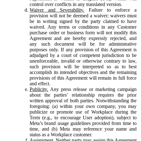
control over conflicts in any translated version.
Waiver and Severability.
Failure to enforce a
provision will not be deemed a waiver; waivers must
be in writing signed by the party claimed to have
waived. Any terms or conditions in any Customer
purchase order or business form will not modify this
Agreement and are hereby expressly rejected, and
any such document will be for administrative
purposes only. If any provision of this Agreement is
adjudged by a court of competent jurisdiction to be
unenforceable, invalid or otherwise contrary to law,
such provision will be interpreted so as to best
accomplish its intended objectives and the remaining
provisions of this Agreement will remain in full force
and effect.
Publicity.
Any press release or marketing campaign
about the parties’ relationship requires the prior
written approval of both parties. Notwithstanding the
foregoing: (a) within your own company, you may
publicize or promote use of Workplace during the
Term (e.g., to encourage User adoption), subject to
Meta’s brand usage guidelines provided from time to
time, and (b) Meta may reference your name and
status as a Workplace customer.
Assignment.
Neither party may assign this Agreement