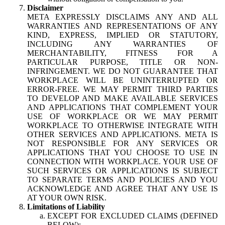
Disclaimer
META EXPRESSLY DISCLAIMS ANY AND ALL
WARRANTIES AND REPRESENTATIONS OF ANY
KIND, EXPRESS, IMPLIED OR STATUTORY,
INCLUDING ANY WARRANTIES OF
MERCHANTABILITY, FITNESS FOR A
PARTICULAR PURPOSE, TITLE OR NON-
INFRINGEMENT. WE DO NOT GUARANTEE THAT
WORKPLACE WILL BE UNINTERRUPTED OR
ERROR-FREE. WE MAY PERMIT THIRD PARTIES
TO DEVELOP AND MAKE AVAILABLE SERVICES
AND APPLICATIONS THAT COMPLEMENT YOUR
USE OF WORKPLACE OR WE MAY PERMIT
WORKPLACE TO OTHERWISE INTEGRATE WITH
OTHER SERVICES AND APPLICATIONS. META IS
NOT RESPONSIBLE FOR ANY SERVICES OR
APPLICATIONS THAT YOU CHOOSE TO USE IN
CONNECTION WITH WORKPLACE. YOUR USE OF
SUCH SERVICES OR APPLICATIONS IS SUBJECT
TO SEPARATE TERMS AND POLICIES AND YOU
ACKNOWLEDGE AND AGREE THAT ANY USE IS
AT YOUR OWN RISK.
Limitations of Liability
EXCEPT FOR EXCLUDED CLAIMS (DEFINED
BELOW):