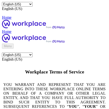
English (US)
Home
Home
Menu
English (US)
Workplace Terms of Service
YOU WARRANT AND REPRESENT THAT YOU ARE
ENTERING INTO THESE WORKPLACE ONLINE TERMS
ON BEHALF OF A COMPANY OR OTHER LEGAL
ENTITY, AND THAT YOU HAVE FULL AUTHORITY TO
BIND SUCH ENTITY TO THIS AGREEMENT.
SUBSEQUENT REFERENCES TO “
YOU
”, “
YOUR
” OR