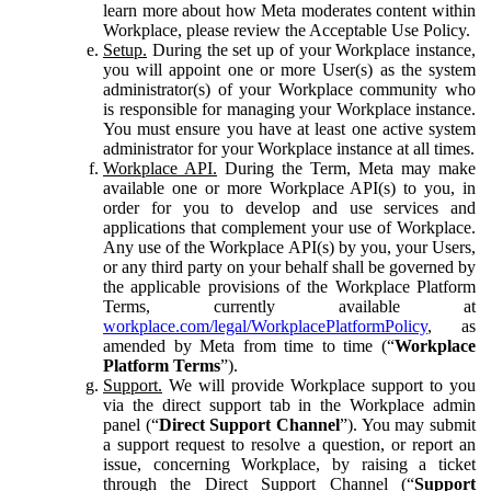
learn more about how Meta moderates content within
Workplace, please review the Acceptable Use Policy.
Setup.
During the set up of your Workplace instance,
you will appoint one or more User(s) as the system
administrator(s) of your Workplace community who
is responsible for managing your Workplace instance.
You must ensure you have at least one active system
administrator for your Workplace instance at all times.
Workplace API.
During the Term, Meta may make
available one or more Workplace API(s) to you, in
order for you to develop and use services and
applications that complement your use of Workplace.
Any use of the Workplace API(s) by you, your Users,
or any third party on your behalf shall be governed by
the applicable provisions of the Workplace Platform
Terms, currently available at
workplace.com/legal/WorkplacePlatformPolicy
, as
amended by Meta from time to time (“
Workplace
Platform Terms
”).
Support.
We will provide Workplace support to you
via the direct support tab in the Workplace admin
panel (“
Direct Support Channel
”). You may submit
a support request to resolve a question, or report an
issue, concerning Workplace, by raising a ticket
through the Direct Support Channel (“
Support