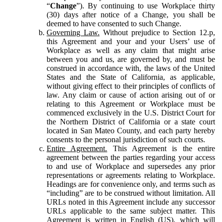
“
Change
”). By continuing to use Workplace thirty
(30) days after notice of a Change, you shall be
deemed to have consented to such Change.
Governing Law.
Without prejudice to Section 12.p,
this Agreement and your and your Users’ use of
Workplace as well as any claim that might arise
between you and us, are governed by, and must be
construed in accordance with, the laws of the United
States and the State of California, as applicable,
without giving effect to their principles of conflicts of
law. Any claim or cause of action arising out of or
relating to this Agreement or Workplace must be
commenced exclusively in the U.S. District Court for
the Northern District of California or a state court
located in San Mateo County, and each party hereby
consents to the personal jurisdiction of such courts.
Entire Agreement.
This Agreement is the entire
agreement between the parties regarding your access
to and use of Workplace and supersedes any prior
representations or agreements relating to Workplace.
Headings are for convenience only, and terms such as
“including” are to be construed without limitation. All
URLs noted in this Agreement include any successor
URLs applicable to the same subject matter. This
Agreement is written in English (US), which will