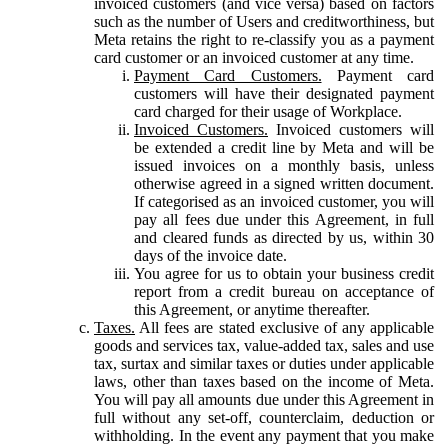
invoiced customers (and vice versa) based on factors
such as the number of Users and creditworthiness, but
Meta retains the right to re-classify you as a payment
card customer or an invoiced customer at any time.
Payment Card Customers.
Payment card
customers will have their designated payment
card charged for their usage of Workplace.
Invoiced Customers.
Invoiced customers will
be extended a credit line by Meta and will be
issued invoices on a monthly basis, unless
otherwise agreed in a signed written document.
If categorised as an invoiced customer, you will
pay all fees due under this Agreement, in full
and cleared funds as directed by us, within 30
days of the invoice date.
You agree for us to obtain your business credit
report from a credit bureau on acceptance of
this Agreement, or anytime thereafter.
Taxes.
All fees are stated exclusive of any applicable
goods and services tax, value-added tax, sales and use
tax, surtax and similar taxes or duties under applicable
laws, other than taxes based on the income of Meta.
You will pay all amounts due under this Agreement in
full without any set-off, counterclaim, deduction or
withholding. In the event any payment that you make