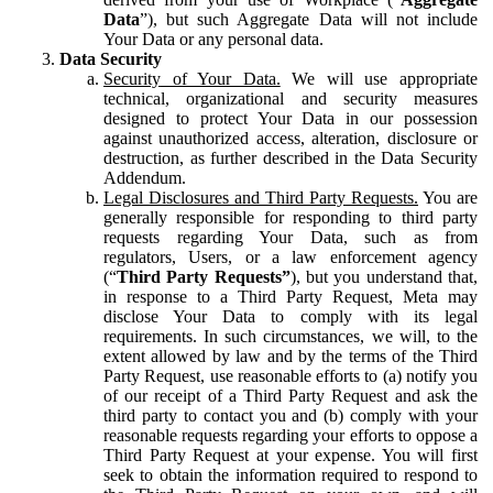
Data
”), but such Aggregate Data will not include
Your Data or any personal data.
Data Security
Security of Your Data.
We will use appropriate
technical, organizational and security measures
designed to protect Your Data in our possession
against unauthorized access, alteration, disclosure or
destruction, as further described in the Data Security
Addendum.
Legal Disclosures and Third Party Requests.
You are
generally responsible for responding to third party
requests regarding Your Data, such as from
regulators, Users, or a law enforcement agency
(“
Third Party Requests”
), but you understand that,
in response to a Third Party Request, Meta may
disclose Your Data to comply with its legal
requirements. In such circumstances, we will, to the
extent allowed by law and by the terms of the Third
Party Request, use reasonable efforts to (a) notify you
of our receipt of a Third Party Request and ask the
third party to contact you and (b) comply with your
reasonable requests regarding your efforts to oppose a
Third Party Request at your expense. You will first
seek to obtain the information required to respond to