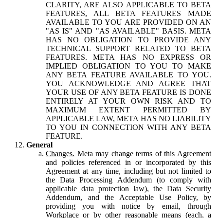
CLARITY, ARE ALSO APPLICABLE TO BETA
FEATURES, ALL BETA FEATURES MADE
AVAILABLE TO YOU ARE PROVIDED ON AN
"AS IS" AND "AS AVAILABLE" BASIS. META
HAS NO OBLIGATION TO PROVIDE ANY
TECHNICAL SUPPORT RELATED TO BETA
FEATURES. META HAS NO EXPRESS OR
IMPLIED OBLIGATION TO YOU TO MAKE
ANY BETA FEATURE AVAILABLE TO YOU.
YOU ACKNOWLEDGE AND AGREE THAT
YOUR USE OF ANY BETA FEATURE IS DONE
ENTIRELY AT YOUR OWN RISK AND TO
MAXIMUM EXTENT PERMITTED BY
APPLICABLE LAW, META HAS NO LIABILITY
TO YOU IN CONNECTION WITH ANY BETA
FEATURE.
General
Changes.
Meta may change terms of this Agreement
and policies referenced in or incorporated by this
Agreement at any time, including but not limited to
the Data Processing Addendum (to comply with
applicable data protection law), the Data Security
Addendum, and the Acceptable Use Policy, by
providing you with notice by email, through
Workplace or by other reasonable means (each, a