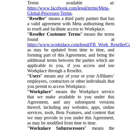
Terms available at:
https://www.facebook.com/legal/terms/Meta-
Global-Processor-Terms
.
"
Reseller
" means a third party partner that has
a valid agreement with Meta authorising them
to resell and facilitate access to Workplace.
"
Reseller Customer Terms
" means the terms
found at
https://www.workplace.com/legal/FB_Work_ResellerC
as may be updated from time to time, and
forming part of this Agreement, and being the
additional terms between the parties which are
applicable to you, if you access and use
Workplace through a Reseller.
"
Users
" means any of your or your Affiliates’
employees, contractors or other individuals that
you permit to access Workplace.
"
Workplace
" means the Workplace service
that we make available to you under this
Agreement, and any subsequent versions
thereof, including any websites, apps, online
services, tools, Beta Features, and content that
we may provide to you under this Agreement,
as may be modified from time to time.
"
Workplace Subprocessors
" means the