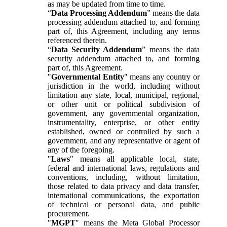
as may be updated from time to time.
“
Data Processing Addendum
” means the data
processing addendum attached to, and forming
part of, this Agreement, including any terms
referenced therein.
“
Data Security Addendum
” means the data
security addendum attached to, and forming
part of, this Agreement.
"
Governmental Entity
" means any country or
jurisdiction in the world, including without
limitation any state, local, municipal, regional,
or other unit or political subdivision of
government, any governmental organization,
instrumentality, enterprise, or other entity
established, owned or controlled by such a
government, and any representative or agent of
any of the foregoing.
"
Laws
" means all applicable local, state,
federal and international laws, regulations and
conventions, including, without limitation,
those related to data privacy and data transfer,
international communications, the exportation
of technical or personal data, and public
procurement.
"
MGPT
" means the Meta Global Processor