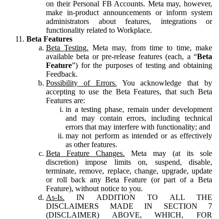
on their Personal FB Accounts. Meta may, however,
make in-product announcements or inform system
administrators about features, integrations or
functionality related to Workplace.
Beta Features
Beta Testing.
Meta may, from time to time, make
available beta or pre-release features (each, a “
Beta
Feature
”) for the purposes of testing and obtaining
Feedback.
Possibility of Errors.
You acknowledge that by
accepting to use the Beta Features, that such Beta
Features are:
in a testing phase, remain under development
and may contain errors, including technical
errors that may interfere with functionality; and
may not perform as intended or as effectively
as other features.
Beta Feature Changes.
Meta may (at its sole
discretion) impose limits on, suspend, disable,
terminate, remove, replace, change, upgrade, update
or roll back any Beta Feature (or part of a Beta
Feature), without notice to you.
As-Is.
IN ADDITION TO ALL THE
DISCLAIMERS MADE IN SECTION 7
(DISCLAIMER) ABOVE, WHICH, FOR