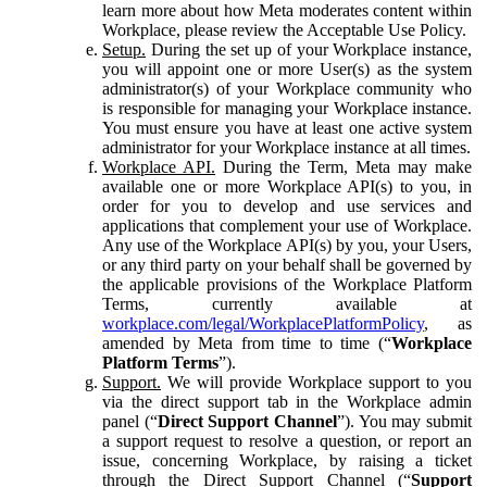
learn more about how Meta moderates content within
Workplace, please review the Acceptable Use Policy.
Setup.
During the set up of your Workplace instance,
you will appoint one or more User(s) as the system
administrator(s) of your Workplace community who
is responsible for managing your Workplace instance.
You must ensure you have at least one active system
administrator for your Workplace instance at all times.
Workplace API.
During the Term, Meta may make
available one or more Workplace API(s) to you, in
order for you to develop and use services and
applications that complement your use of Workplace.
Any use of the Workplace API(s) by you, your Users,
or any third party on your behalf shall be governed by
the applicable provisions of the Workplace Platform
Terms, currently available at
workplace.com/legal/WorkplacePlatformPolicy
, as
amended by Meta from time to time (“
Workplace
Platform Terms
”).
Support.
We will provide Workplace support to you
via the direct support tab in the Workplace admin
panel (“
Direct Support Channel
”). You may submit
a support request to resolve a question, or report an
issue, concerning Workplace, by raising a ticket
through the Direct Support Channel (“
Support