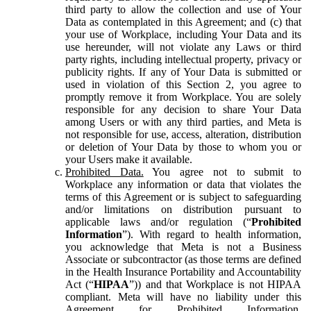
third party to allow the collection and use of Your
Data as contemplated in this Agreement; and (c) that
your use of Workplace, including Your Data and its
use hereunder, will not violate any Laws or third
party rights, including intellectual property, privacy or
publicity rights. If any of Your Data is submitted or
used in violation of this Section 2, you agree to
promptly remove it from Workplace. You are solely
responsible for any decision to share Your Data
among Users or with any third parties, and Meta is
not responsible for use, access, alteration, distribution
or deletion of Your Data by those to whom you or
your Users make it available.
Prohibited Data.
You agree not to submit to
Workplace any information or data that violates the
terms of this Agreement or is subject to safeguarding
and/or limitations on distribution pursuant to
applicable laws and/or regulation (“
Prohibited
Information
”). With regard to health information,
you acknowledge that Meta is not a Business
Associate or subcontractor (as those terms are defined
in the Health Insurance Portability and Accountability
Act (“
HIPAA
”)) and that Workplace is not HIPAA
compliant. Meta will have no liability under this
Agreement for Prohibited Information,