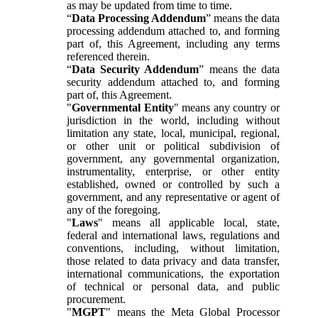
as may be updated from time to time.
“
Data Processing Addendum
” means the data
processing addendum attached to, and forming
part of, this Agreement, including any terms
referenced therein.
“
Data Security Addendum
” means the data
security addendum attached to, and forming
part of, this Agreement.
"
Governmental Entity
" means any country or
jurisdiction in the world, including without
limitation any state, local, municipal, regional,
or other unit or political subdivision of
government, any governmental organization,
instrumentality, enterprise, or other entity
established, owned or controlled by such a
government, and any representative or agent of
any of the foregoing.
"
Laws
" means all applicable local, state,
federal and international laws, regulations and
conventions, including, without limitation,
those related to data privacy and data transfer,
international communications, the exportation
of technical or personal data, and public
procurement.
"
MGPT
" means the Meta Global Processor