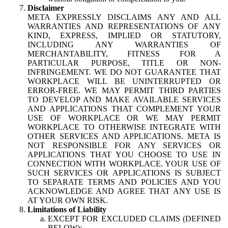
Disclaimer
META EXPRESSLY DISCLAIMS ANY AND ALL
WARRANTIES AND REPRESENTATIONS OF ANY
KIND, EXPRESS, IMPLIED OR STATUTORY,
INCLUDING ANY WARRANTIES OF
MERCHANTABILITY, FITNESS FOR A
PARTICULAR PURPOSE, TITLE OR NON-
INFRINGEMENT. WE DO NOT GUARANTEE THAT
WORKPLACE WILL BE UNINTERRUPTED OR
ERROR-FREE. WE MAY PERMIT THIRD PARTIES
TO DEVELOP AND MAKE AVAILABLE SERVICES
AND APPLICATIONS THAT COMPLEMENT YOUR
USE OF WORKPLACE OR WE MAY PERMIT
WORKPLACE TO OTHERWISE INTEGRATE WITH
OTHER SERVICES AND APPLICATIONS. META IS
NOT RESPONSIBLE FOR ANY SERVICES OR
APPLICATIONS THAT YOU CHOOSE TO USE IN
CONNECTION WITH WORKPLACE. YOUR USE OF
SUCH SERVICES OR APPLICATIONS IS SUBJECT
TO SEPARATE TERMS AND POLICIES AND YOU
ACKNOWLEDGE AND AGREE THAT ANY USE IS
AT YOUR OWN RISK.
Limitations of Liability
EXCEPT FOR EXCLUDED CLAIMS (DEFINED
BELOW):