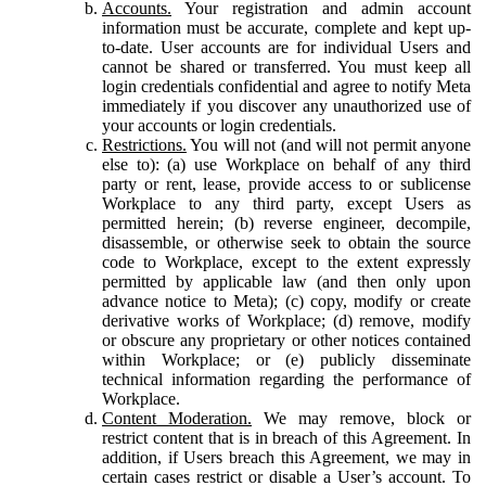
Accounts.
Your registration and admin account
information must be accurate, complete and kept up-
to-date. User accounts are for individual Users and
cannot be shared or transferred. You must keep all
login credentials confidential and agree to notify Meta
immediately if you discover any unauthorized use of
your accounts or login credentials.
Restrictions.
You will not (and will not permit anyone
else to): (a) use Workplace on behalf of any third
party or rent, lease, provide access to or sublicense
Workplace to any third party, except Users as
permitted herein; (b) reverse engineer, decompile,
disassemble, or otherwise seek to obtain the source
code to Workplace, except to the extent expressly
permitted by applicable law (and then only upon
advance notice to Meta); (c) copy, modify or create
derivative works of Workplace; (d) remove, modify
or obscure any proprietary or other notices contained
within Workplace; or (e) publicly disseminate
technical information regarding the performance of
Workplace.
Content Moderation.
We may remove, block or
restrict content that is in breach of this Agreement. In
addition, if Users breach this Agreement, we may in
certain cases restrict or disable a User’s account. To