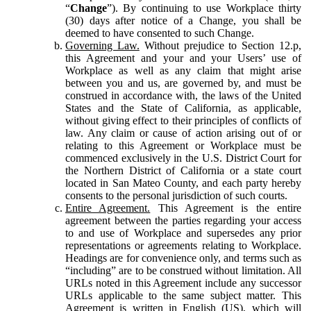
“
Change
”). By continuing to use Workplace thirty
(30) days after notice of a Change, you shall be
deemed to have consented to such Change.
Governing Law.
Without prejudice to Section 12.p,
this Agreement and your and your Users’ use of
Workplace as well as any claim that might arise
between you and us, are governed by, and must be
construed in accordance with, the laws of the United
States and the State of California, as applicable,
without giving effect to their principles of conflicts of
law. Any claim or cause of action arising out of or
relating to this Agreement or Workplace must be
commenced exclusively in the U.S. District Court for
the Northern District of California or a state court
located in San Mateo County, and each party hereby
consents to the personal jurisdiction of such courts.
Entire Agreement.
This Agreement is the entire
agreement between the parties regarding your access
to and use of Workplace and supersedes any prior
representations or agreements relating to Workplace.
Headings are for convenience only, and terms such as
“including” are to be construed without limitation. All
URLs noted in this Agreement include any successor
URLs applicable to the same subject matter. This
Agreement is written in English (US), which will