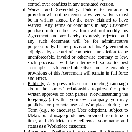
control over conflicts in any translated version.
Waiver and Severability.
Failure to enforce a
provision will not be deemed a waiver; waivers must
be in writing signed by the party claimed to have
waived. Any terms or conditions in any Customer
purchase order or business form will not modify this
Agreement and are hereby expressly rejected, and
any such document will be for administrative
purposes only. If any provision of this Agreement is
adjudged by a court of competent jurisdiction to be
unenforceable, invalid or otherwise contrary to law,
such provision will be interpreted so as to best
accomplish its intended objectives and the remaining
provisions of this Agreement will remain in full force
and effect.
Publicity.
Any press release or marketing campaign
about the parties’ relationship requires the prior
written approval of both parties. Notwithstanding the
foregoing: (a) within your own company, you may
publicize or promote use of Workplace during the
Term (e.g., to encourage User adoption), subject to
Meta’s brand usage guidelines provided from time to
time, and (b) Meta may reference your name and
status as a Workplace customer.
Assignment.
Neither party may assign this Agreement