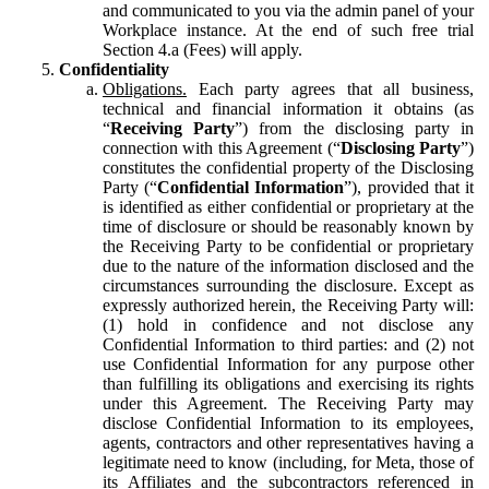
and communicated to you via the admin panel of your
Workplace instance. At the end of such free trial
Section 4.a (Fees) will apply.
Confidentiality
Obligations.
Each party agrees that all business,
technical and financial information it obtains (as
“
Receiving Party
”) from the disclosing party in
connection with this Agreement (“
Disclosing Party
”)
constitutes the confidential property of the Disclosing
Party (“
Confidential Information
”), provided that it
is identified as either confidential or proprietary at the
time of disclosure or should be reasonably known by
the Receiving Party to be confidential or proprietary
due to the nature of the information disclosed and the
circumstances surrounding the disclosure. Except as
expressly authorized herein, the Receiving Party will:
(1) hold in confidence and not disclose any
Confidential Information to third parties: and (2) not
use Confidential Information for any purpose other
than fulfilling its obligations and exercising its rights
under this Agreement. The Receiving Party may
disclose Confidential Information to its employees,
agents, contractors and other representatives having a
legitimate need to know (including, for Meta, those of
its Affiliates and the subcontractors referenced in