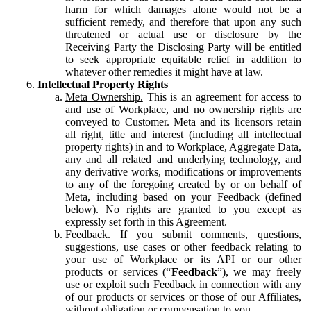
harm for which damages alone would not be a
sufficient remedy, and therefore that upon any such
threatened or actual use or disclosure by the
Receiving Party the Disclosing Party will be entitled
to seek appropriate equitable relief in addition to
whatever other remedies it might have at law.
Intellectual Property Rights
Meta Ownership.
This is an agreement for access to
and use of Workplace, and no ownership rights are
conveyed to Customer. Meta and its licensors retain
all right, title and interest (including all intellectual
property rights) in and to Workplace, Aggregate Data,
any and all related and underlying technology, and
any derivative works, modifications or improvements
to any of the foregoing created by or on behalf of
Meta, including based on your Feedback (defined
below). No rights are granted to you except as
expressly set forth in this Agreement.
Feedback.
If you submit comments, questions,
suggestions, use cases or other feedback relating to
your use of Workplace or its API or our other
products or services (“
Feedback
”), we may freely
use or exploit such Feedback in connection with any
of our products or services or those of our Affiliates,
without obligation or compensation to you.