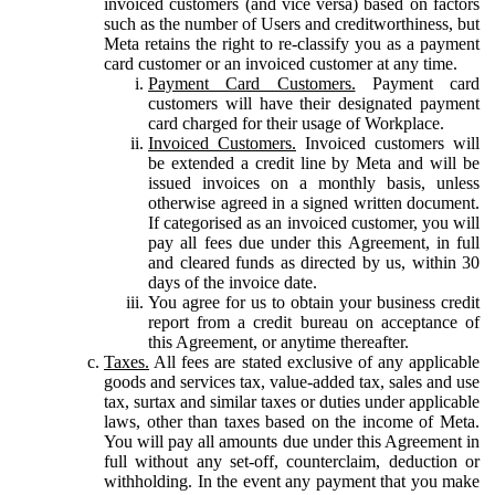
invoiced customers (and vice versa) based on factors
such as the number of Users and creditworthiness, but
Meta retains the right to re-classify you as a payment
card customer or an invoiced customer at any time.
Payment Card Customers.
Payment card
customers will have their designated payment
card charged for their usage of Workplace.
Invoiced Customers.
Invoiced customers will
be extended a credit line by Meta and will be
issued invoices on a monthly basis, unless
otherwise agreed in a signed written document.
If categorised as an invoiced customer, you will
pay all fees due under this Agreement, in full
and cleared funds as directed by us, within 30
days of the invoice date.
You agree for us to obtain your business credit
report from a credit bureau on acceptance of
this Agreement, or anytime thereafter.
Taxes.
All fees are stated exclusive of any applicable
goods and services tax, value-added tax, sales and use
tax, surtax and similar taxes or duties under applicable
laws, other than taxes based on the income of Meta.
You will pay all amounts due under this Agreement in
full without any set-off, counterclaim, deduction or
withholding. In the event any payment that you make