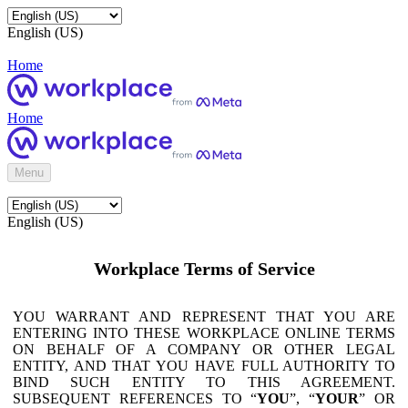
English (US)
Home
Home
Menu
English (US)
Workplace Terms of Service
YOU WARRANT AND REPRESENT THAT YOU ARE
ENTERING INTO THESE WORKPLACE ONLINE TERMS
ON BEHALF OF A COMPANY OR OTHER LEGAL
ENTITY, AND THAT YOU HAVE FULL AUTHORITY TO
BIND SUCH ENTITY TO THIS AGREEMENT.
SUBSEQUENT REFERENCES TO “
YOU
”, “
YOUR
” OR