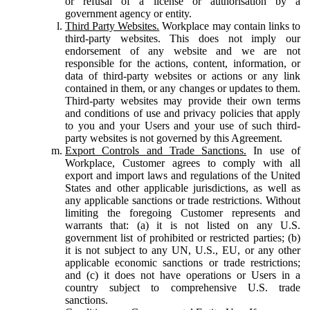
or refusal of a license or authorisation by a
government agency or entity.
Third Party Websites.
Workplace may contain links to
third-party websites. This does not imply our
endorsement of any website and we are not
responsible for the actions, content, information, or
data of third-party websites or actions or any link
contained in them, or any changes or updates to them.
Third-party websites may provide their own terms
and conditions of use and privacy policies that apply
to you and your Users and your use of such third-
party websites is not governed by this Agreement.
Export Controls and Trade Sanctions.
In use of
Workplace, Customer agrees to comply with all
export and import laws and regulations of the United
States and other applicable jurisdictions, as well as
any applicable sanctions or trade restrictions. Without
limiting the foregoing Customer represents and
warrants that: (a) it is not listed on any U.S.
government list of prohibited or restricted parties; (b)
it is not subject to any UN, U.S., EU, or any other
applicable economic sanctions or trade restrictions;
and (c) it does not have operations or Users in a
country subject to comprehensive U.S. trade
sanctions.