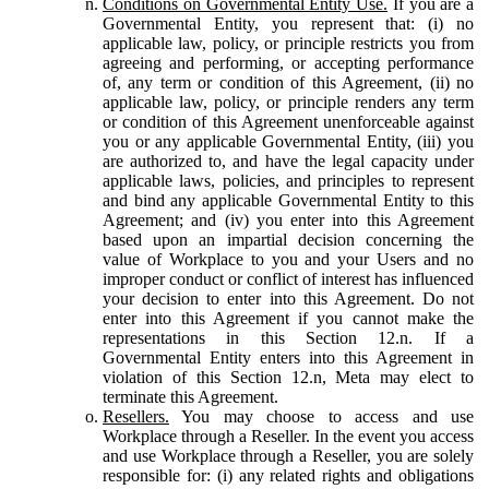
Conditions on Governmental Entity Use.
If you are a
Governmental Entity, you represent that: (i) no
applicable law, policy, or principle restricts you from
agreeing and performing, or accepting performance
of, any term or condition of this Agreement, (ii) no
applicable law, policy, or principle renders any term
or condition of this Agreement unenforceable against
you or any applicable Governmental Entity, (iii) you
are authorized to, and have the legal capacity under
applicable laws, policies, and principles to represent
and bind any applicable Governmental Entity to this
Agreement; and (iv) you enter into this Agreement
based upon an impartial decision concerning the
value of Workplace to you and your Users and no
improper conduct or conflict of interest has influenced
your decision to enter into this Agreement. Do not
enter into this Agreement if you cannot make the
representations in this Section 12.n. If a
Governmental Entity enters into this Agreement in
violation of this Section 12.n, Meta may elect to
terminate this Agreement.
Resellers.
You may choose to access and use
Workplace through a Reseller. In the event you access
and use Workplace through a Reseller, you are solely
responsible for: (i) any related rights and obligations