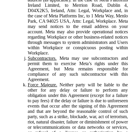
Ireland Limited, to Merrion Road, Dublin 4,
D04X2K5, Ireland, Attn: Legal, Workplace and, in
the case of Meta Platforms Inc, to 1 Meta Way, Menlo
Park, CA 94025 USA, Attn: Legal, Workplace. Meta
may send notices to the email address on your
account. Meta may also provide operational notices
regarding Workplace or other business-related notices
through messages to system administrators and Users
within Workplace or conspicuous posting within
Workplace.
Subcontractors.
Meta may use subcontractors and
permit them to exercise Meta’s rights under this
Agreement, but Meta remains responsible for
compliance of any such subcontractor with this
Agreement.
Force Majeure.
Neither party will be liable to the
other for any delay or failure to perform any
obligation under this Agreement (except for a failure
to pay fees) if the delay or failure is due to unforeseen
events that occur after the signing of this Agreement
and that are beyond the reasonable control of such
party, such as a strike, blockade, war, act of terrorism,
riot, natural disaster, failure or diminishment of power
or telecommunications or data networks or services,