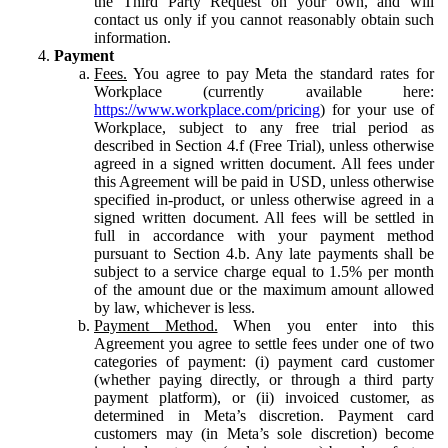
the Third Party Request on your own, and will
contact us only if you cannot reasonably obtain such
information.
Payment
Fees.
You agree to pay Meta the standard rates for
Workplace (currently available here:
https://www.workplace.com/pricing
) for your use of
Workplace, subject to any free trial period as
described in Section 4.f (Free Trial), unless otherwise
agreed in a signed written document. All fees under
this Agreement will be paid in USD, unless otherwise
specified in-product, or unless otherwise agreed in a
signed written document. All fees will be settled in
full in accordance with your payment method
pursuant to Section 4.b. Any late payments shall be
subject to a service charge equal to 1.5% per month
of the amount due or the maximum amount allowed
by law, whichever is less.
Payment Method.
When you enter into this
Agreement you agree to settle fees under one of two
categories of payment: (i) payment card customer
(whether paying directly, or through a third party
payment platform), or (ii) invoiced customer, as
determined in Meta’s discretion. Payment card
customers may (in Meta’s sole discretion) become