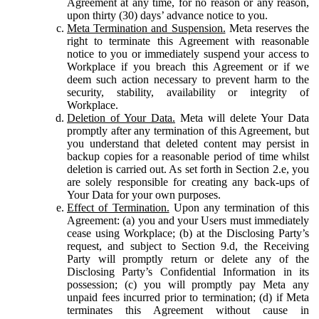
Agreement at any time, for no reason or any reason,
upon thirty (30) days’ advance notice to you.
Meta Termination and Suspension.
Meta reserves the
right to terminate this Agreement with reasonable
notice to you or immediately suspend your access to
Workplace if you breach this Agreement or if we
deem such action necessary to prevent harm to the
security, stability, availability or integrity of
Workplace.
Deletion of Your Data.
Meta will delete Your Data
promptly after any termination of this Agreement, but
you understand that deleted content may persist in
backup copies for a reasonable period of time whilst
deletion is carried out. As set forth in Section 2.e, you
are solely responsible for creating any back-ups of
Your Data for your own purposes.
Effect of Termination.
Upon any termination of this
Agreement: (a) you and your Users must immediately
cease using Workplace; (b) at the Disclosing Party’s
request, and subject to Section 9.d, the Receiving
Party will promptly return or delete any of the
Disclosing Party’s Confidential Information in its
possession; (c) you will promptly pay Meta any
unpaid fees incurred prior to termination; (d) if Meta
terminates this Agreement without cause in