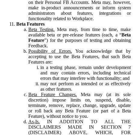
on their Personal FB Accounts. Meta may, however,
make in-product announcements or inform system
administrators about features, integrations or
functionality related to Workplace.
Beta Features
Beta Testing.
Meta may, from time to time, make
available beta or pre-release features (each, a “
Beta
Feature
”) for the purposes of testing and obtaining
Feedback.
Possibility of Errors.
You acknowledge that by
accepting to use the Beta Features, that such Beta
Features are:
in a testing phase, remain under development
and may contain errors, including technical
errors that may interfere with functionality; and
may not perform as intended or as effectively
as other features.
Beta Feature Changes.
Meta may (at its sole
discretion) impose limits on, suspend, disable,
terminate, remove, replace, change, upgrade, update
or roll back any Beta Feature (or part of a Beta
Feature), without notice to you.
As-Is.
IN ADDITION TO ALL THE
DISCLAIMERS MADE IN SECTION 7
(DISCLAIMER) ABOVE, WHICH, FOR