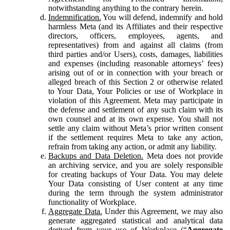
notwithstanding anything to the contrary herein.
Indemnification.
You will defend, indemnify and hold
harmless Meta (and its Affiliates and their respective
directors, officers, employees, agents, and
representatives) from and against all claims (from
third parties and/or Users), costs, damages, liabilities
and expenses (including reasonable attorneys’ fees)
arising out of or in connection with your breach or
alleged breach of this Section 2 or otherwise related
to Your Data, Your Policies or use of Workplace in
violation of this Agreement. Meta may participate in
the defense and settlement of any such claim with its
own counsel and at its own expense. You shall not
settle any claim without Meta’s prior written consent
if the settlement requires Meta to take any action,
refrain from taking any action, or admit any liability.
Backups and Data Deletion.
Meta does not provide
an archiving service, and you are solely responsible
for creating backups of Your Data. You may delete
Your Data consisting of User content at any time
during the term through the system administrator
functionality of Workplace.
Aggregate Data.
Under this Agreement, we may also
generate aggregated statistical and analytical data
derived from your use of Workplace (“
Aggregate