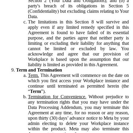
Section 2 (Your Data and Obligations); and (b) a
party's breach of its obligations in Section 5
(Confidentiality) but excluding claims relating to Your
Data.
The limitations in this Section 8 will survive and
apply even if any limited remedy specified in this
Agreement is found to have failed of its essential
purpose, and the parties agree that neither party is
limiting or excluding their liability for anything that
cannot be limited or excluded by law. You
acknowledge and agree that our provision of
Workplace is based upon the assumption that our
liability is limited as provided in this Agreement.
Term and Termination
Term.
This Agreement will commence on the date on
which you first access your Workplace instance and
continue until terminated as permitted herein (the
“
Term
”).
Termination for Convenience.
Without prejudice to
any termination rights that you may have under the
Data Processing Addendum, you may terminate this
Agreement at any time, for no reason or any reason,
upon thirty (30) days’ advance notice to Meta by your
admin electing to delete your Workplace instance
within the product. Meta may also terminate this