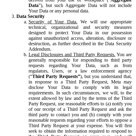
Data
”), but such Aggregate Data will not include
Your Data or any personal data.
Data Security
Security of Your Data.
We will use appropriate
technical, organizational and security measures
designed to protect Your Data in our possession
against unauthorized access, alteration, disclosure or
destruction, as further described in the Data Security
Addendum.
Legal Disclosures and Third Party Requests.
You are
generally responsible for responding to third party
requests regarding Your Data, such as from
regulators, Users, or a law enforcement agency
(“
Third Party Requests”
), but you understand that,
in response to a Third Party Request, Meta may
disclose Your Data to comply with its legal
requirements. In such circumstances, we will, to the
extent allowed by law and by the terms of the Third
Party Request, use reasonable efforts to (a) notify you
of our receipt of a Third Party Request and ask the
third party to contact you and (b) comply with your
reasonable requests regarding your efforts to oppose a
Third Party Request at your expense. You will first
seek to obtain the information required to respond to