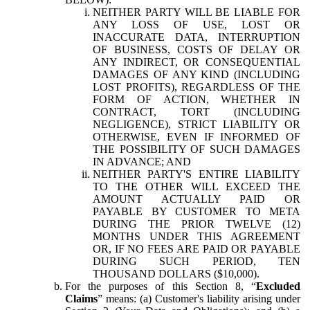
NEITHER PARTY WILL BE LIABLE FOR
ANY LOSS OF USE, LOST OR
INACCURATE DATA, INTERRUPTION
OF BUSINESS, COSTS OF DELAY OR
ANY INDIRECT, OR CONSEQUENTIAL
DAMAGES OF ANY KIND (INCLUDING
LOST PROFITS), REGARDLESS OF THE
FORM OF ACTION, WHETHER IN
CONTRACT, TORT (INCLUDING
NEGLIGENCE), STRICT LIABILITY OR
OTHERWISE, EVEN IF INFORMED OF
THE POSSIBILITY OF SUCH DAMAGES
IN ADVANCE; AND
NEITHER PARTY'S ENTIRE LIABILITY
TO THE OTHER WILL EXCEED THE
AMOUNT ACTUALLY PAID OR
PAYABLE BY CUSTOMER TO META
DURING THE PRIOR TWELVE (12)
MONTHS UNDER THIS AGREEMENT
OR, IF NO FEES ARE PAID OR PAYABLE
DURING SUCH PERIOD, TEN
THOUSAND DOLLARS ($10,000).
For the purposes of this Section 8, “
Excluded
Claims
” means: (a) Customer's liability arising under