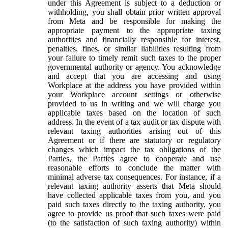
under this Agreement is subject to a deduction or
withholding, you shall obtain prior written approval
from Meta and be responsible for making the
appropriate payment to the appropriate taxing
authorities and financially responsible for interest,
penalties, fines, or similar liabilities resulting from
your failure to timely remit such taxes to the proper
governmental authority or agency. You acknowledge
and accept that you are accessing and using
Workplace at the address you have provided within
your Workplace account settings or otherwise
provided to us in writing and we will charge you
applicable taxes based on the location of such
address. In the event of a tax audit or tax dispute with
relevant taxing authorities arising out of this
Agreement or if there are statutory or regulatory
changes which impact the tax obligations of the
Parties, the Parties agree to cooperate and use
reasonable efforts to conclude the matter with
minimal adverse tax consequences. For instance, if a
relevant taxing authority asserts that Meta should
have collected applicable taxes from you, and you
paid such taxes directly to the taxing authority, you
agree to provide us proof that such taxes were paid
(to the satisfaction of such taxing authority) within