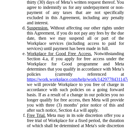
thirty (30) days of Meta’s written request thereof. You
agree to indemnify us for any underpayment or non-
payment of any taxes that are not specifically
excluded in this Agreement, including any penalty
and interest.
Suspension.
Without affecting our other rights under
this Agreement, if you do not pay any fees by the due
date, then we may suspend all or part of the
Workplace services (including access to paid for
services) until payment has been made in full.
Workplace for Good Free Access.
Notwithstanding
Section 4.a, if you apply for free access under the
Workplace for Good programme and Meta
determines that you qualify in accordance with Meta’s
policies (currently referenced at
https://work.workplace.com/help/work/1429778431147
we will provide Workplace to you free of charge in
accordance with such policies on a going forward
basis. If as a result of a change in our policies you no
longer qualify for free access, then Meta will provide
you with three (3) months’ prior notice of this and
after such notice, Section 4.a will apply.
Free Trial.
Meta may in its sole discretion offer you a
free trial of Workplace for a fixed period, the duration
of which shall be determined at Meta's sole discretion