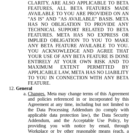
CLARITY, ARE ALSO APPLICABLE TO BETA
FEATURES, ALL BETA FEATURES MADE
AVAILABLE TO YOU ARE PROVIDED ON AN
"AS IS" AND "AS AVAILABLE" BASIS. META
HAS NO OBLIGATION TO PROVIDE ANY
TECHNICAL SUPPORT RELATED TO BETA
FEATURES. META HAS NO EXPRESS OR
IMPLIED OBLIGATION TO YOU TO MAKE
ANY BETA FEATURE AVAILABLE TO YOU.
YOU ACKNOWLEDGE AND AGREE THAT
YOUR USE OF ANY BETA FEATURE IS DONE
ENTIRELY AT YOUR OWN RISK AND TO
MAXIMUM EXTENT PERMITTED BY
APPLICABLE LAW, META HAS NO LIABILITY
TO YOU IN CONNECTION WITH ANY BETA
FEATURE.
General
Changes.
Meta may change terms of this Agreement
and policies referenced in or incorporated by this
Agreement at any time, including but not limited to
the Data Processing Addendum (to comply with
applicable data protection law), the Data Security
Addendum, and the Acceptable Use Policy, by
providing you with notice by email, through
Workplace or by other reasonable means (each, a