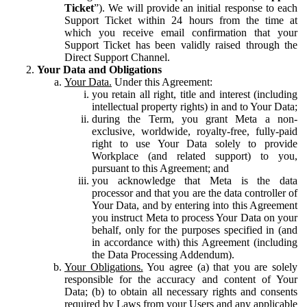
Ticket
”). We will provide an initial response to each
Support Ticket within 24 hours from the time at
which you receive email confirmation that your
Support Ticket has been validly raised through the
Direct Support Channel.
Your Data and Obligations
Your Data.
Under this Agreement:
you retain all right, title and interest (including
intellectual property rights) in and to Your Data;
during the Term, you grant Meta a non-
exclusive, worldwide, royalty-free, fully-paid
right to use Your Data solely to provide
Workplace (and related support) to you,
pursuant to this Agreement; and
you acknowledge that Meta is the data
processor and that you are the data controller of
Your Data, and by entering into this Agreement
you instruct Meta to process Your Data on your
behalf, only for the purposes specified in (and
in accordance with) this Agreement (including
the Data Processing Addendum).
Your Obligations.
You agree (a) that you are solely
responsible for the accuracy and content of Your
Data; (b) to obtain all necessary rights and consents
required by Laws from your Users and any applicable