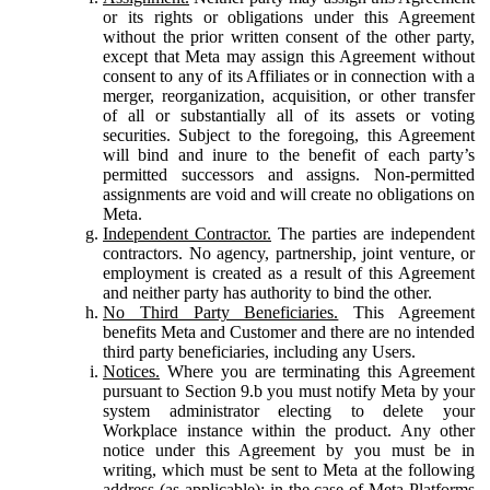
or its rights or obligations under this Agreement
without the prior written consent of the other party,
except that Meta may assign this Agreement without
consent to any of its Affiliates or in connection with a
merger, reorganization, acquisition, or other transfer
of all or substantially all of its assets or voting
securities. Subject to the foregoing, this Agreement
will bind and inure to the benefit of each party’s
permitted successors and assigns. Non-permitted
assignments are void and will create no obligations on
Meta.
Independent Contractor.
The parties are independent
contractors. No agency, partnership, joint venture, or
employment is created as a result of this Agreement
and neither party has authority to bind the other.
No Third Party Beneficiaries.
This Agreement
benefits Meta and Customer and there are no intended
third party beneficiaries, including any Users.
Notices.
Where you are terminating this Agreement
pursuant to Section 9.b you must notify Meta by your
system administrator electing to delete your
Workplace instance within the product. Any other
notice under this Agreement by you must be in
writing, which must be sent to Meta at the following
address (as applicable): in the case of Meta Platforms