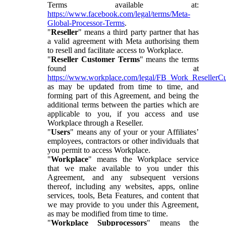
Terms available at:
https://www.facebook.com/legal/terms/Meta-
Global-Processor-Terms
.
"
Reseller
" means a third party partner that has
a valid agreement with Meta authorising them
to resell and facilitate access to Workplace.
"
Reseller Customer Terms
" means the terms
found at
https://www.workplace.com/legal/FB_Work_ResellerC
as may be updated from time to time, and
forming part of this Agreement, and being the
additional terms between the parties which are
applicable to you, if you access and use
Workplace through a Reseller.
"
Users
" means any of your or your Affiliates’
employees, contractors or other individuals that
you permit to access Workplace.
"
Workplace
" means the Workplace service
that we make available to you under this
Agreement, and any subsequent versions
thereof, including any websites, apps, online
services, tools, Beta Features, and content that
we may provide to you under this Agreement,
as may be modified from time to time.
"
Workplace Subprocessors
" means the