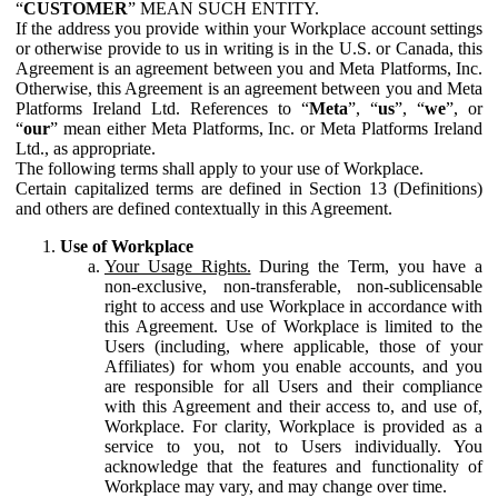
“
CUSTOMER
” MEAN SUCH ENTITY.
If the address you provide within your Workplace account settings
or otherwise provide to us in writing is in the U.S. or Canada, this
Agreement is an agreement between you and Meta Platforms, Inc.
Otherwise, this Agreement is an agreement between you and Meta
Platforms Ireland Ltd. References to “
Meta
”, “
us
”, “
we
”, or
“
our
” mean either Meta Platforms, Inc. or Meta Platforms Ireland
Ltd., as appropriate.
The following terms shall apply to your use of Workplace.
Certain capitalized terms are defined in Section 13 (Definitions)
and others are defined contextually in this Agreement.
Use of Workplace
Your Usage Rights.
During the Term, you have a
non-exclusive, non-transferable, non-sublicensable
right to access and use Workplace in accordance with
this Agreement. Use of Workplace is limited to the
Users (including, where applicable, those of your
Affiliates) for whom you enable accounts, and you
are responsible for all Users and their compliance
with this Agreement and their access to, and use of,
Workplace. For clarity, Workplace is provided as a
service to you, not to Users individually. You
acknowledge that the features and functionality of
Workplace may vary, and may change over time.