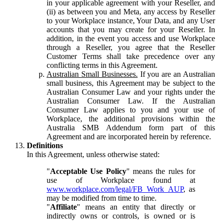
in your applicable agreement with your Reseller, and
(ii) as between you and Meta, any access by Reseller
to your Workplace instance, Your Data, and any User
accounts that you may create for your Reseller. In
addition, in the event you access and use Workplace
through a Reseller, you agree that the Reseller
Customer Terms shall take precedence over any
conflicting terms in this Agreement.
Australian Small Businesses.
If you are an Australian
small business, this Agreement may be subject to the
Australian Consumer Law and your rights under the
Australian Consumer Law. If the Australian
Consumer Law applies to you and your use of
Workplace, the additional provisions within the
Australia SMB Addendum form part of this
Agreement and are incorporated herein by reference.
Definitions
In this Agreement, unless otherwise stated:
"
Acceptable Use Policy
" means the rules for
use of Workplace found at
www.workplace.com/legal/FB_Work_AUP
, as
may be modified from time to time.
"
Affiliate
" means an entity that directly or
indirectly owns or controls, is owned or is