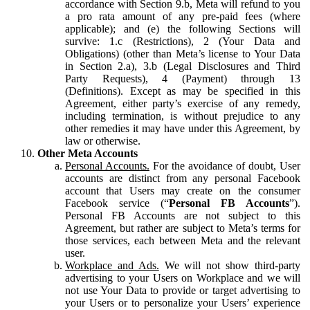
accordance with Section 9.b, Meta will refund to you
a pro rata amount of any pre-paid fees (where
applicable); and (e) the following Sections will
survive: 1.c (Restrictions), 2 (Your Data and
Obligations) (other than Meta’s license to Your Data
in Section 2.a), 3.b (Legal Disclosures and Third
Party Requests), 4 (Payment) through 13
(Definitions). Except as may be specified in this
Agreement, either party’s exercise of any remedy,
including termination, is without prejudice to any
other remedies it may have under this Agreement, by
law or otherwise.
Other Meta Accounts
Personal Accounts.
For the avoidance of doubt, User
accounts are distinct from any personal Facebook
account that Users may create on the consumer
Facebook service (“
Personal FB Accounts
”).
Personal FB Accounts are not subject to this
Agreement, but rather are subject to Meta’s terms for
those services, each between Meta and the relevant
user.
Workplace and Ads.
We will not show third-party
advertising to your Users on Workplace and we will
not use Your Data to provide or target advertising to
your Users or to personalize your Users’ experience