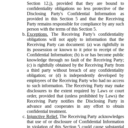
Section 12.j), provided that they are bound to
confidentiality obligations no less protective of the
Disclosing Party's Confidential Information as
provided in this Section 5 and that the Receiving
Party remains responsible for compliance by any such
person with the terms of this Section 5.
Exceptions.
The Receiving Party’s confidentiality
obligations will not apply to information that the
Receiving Party can document: (a) was rightfully in
its possession or known to it prior to receipt of the
Confidential Information; (b) is or has become public
knowledge through no fault of the Receiving Party;
(c) is rightfully obtained by the Receiving Party from
a third party without breach of any confidentiality
obligation; or (d) is independently developed by
employees of the Receiving Party who had no access
to such information. The Receiving Party may make
disclosures to the extent required by Laws or court
order, provided that (unless prohibited by Laws) the
Receiving Party notifies the Disclosing Party in
advance and cooperates in any effort to obtain
confidential treatment.
Injunctive Relief.
The Receiving Party acknowledges
that use of or disclosure of Confidential Information
in violation of this Section 5 could cause substantial