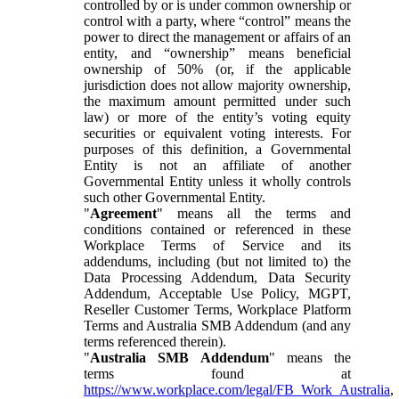
controlled by or is under common ownership or
control with a party, where “control” means the
power to direct the management or affairs of an
entity, and “ownership” means beneficial
ownership of 50% (or, if the applicable
jurisdiction does not allow majority ownership,
the maximum amount permitted under such
law) or more of the entity’s voting equity
securities or equivalent voting interests. For
purposes of this definition, a Governmental
Entity is not an affiliate of another
Governmental Entity unless it wholly controls
such other Governmental Entity.
"
Agreement
" means all the terms and
conditions contained or referenced in these
Workplace Terms of Service and its
addendums, including (but not limited to) the
Data Processing Addendum, Data Security
Addendum, Acceptable Use Policy, MGPT,
Reseller Customer Terms, Workplace Platform
Terms and Australia SMB Addendum (and any
terms referenced therein).
"
Australia SMB Addendum
" means the
terms found at
https://www.workplace.com/legal/FB_Work_Australia
,