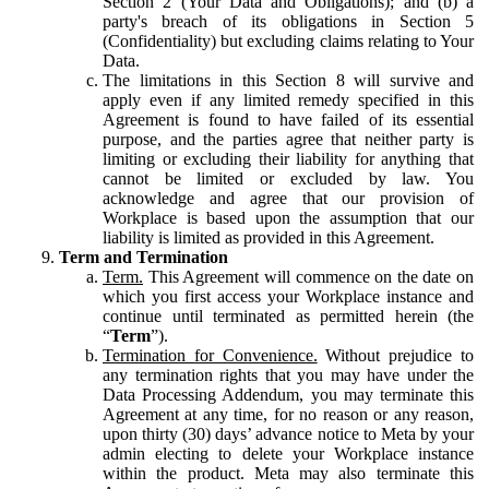
Section 2 (Your Data and Obligations); and (b) a
party's breach of its obligations in Section 5
(Confidentiality) but excluding claims relating to Your
Data.
The limitations in this Section 8 will survive and
apply even if any limited remedy specified in this
Agreement is found to have failed of its essential
purpose, and the parties agree that neither party is
limiting or excluding their liability for anything that
cannot be limited or excluded by law. You
acknowledge and agree that our provision of
Workplace is based upon the assumption that our
liability is limited as provided in this Agreement.
Term and Termination
Term.
This Agreement will commence on the date on
which you first access your Workplace instance and
continue until terminated as permitted herein (the
“
Term
”).
Termination for Convenience.
Without prejudice to
any termination rights that you may have under the
Data Processing Addendum, you may terminate this
Agreement at any time, for no reason or any reason,
upon thirty (30) days’ advance notice to Meta by your
admin electing to delete your Workplace instance
within the product. Meta may also terminate this