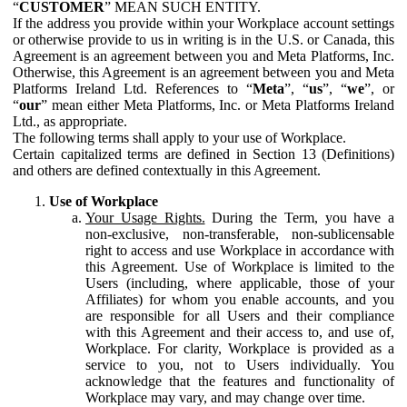
“
CUSTOMER
” MEAN SUCH ENTITY.
If the address you provide within your Workplace account settings
or otherwise provide to us in writing is in the U.S. or Canada, this
Agreement is an agreement between you and Meta Platforms, Inc.
Otherwise, this Agreement is an agreement between you and Meta
Platforms Ireland Ltd. References to “
Meta
”, “
us
”, “
we
”, or
“
our
” mean either Meta Platforms, Inc. or Meta Platforms Ireland
Ltd., as appropriate.
The following terms shall apply to your use of Workplace.
Certain capitalized terms are defined in Section 13 (Definitions)
and others are defined contextually in this Agreement.
Use of Workplace
Your Usage Rights.
During the Term, you have a
non-exclusive, non-transferable, non-sublicensable
right to access and use Workplace in accordance with
this Agreement. Use of Workplace is limited to the
Users (including, where applicable, those of your
Affiliates) for whom you enable accounts, and you
are responsible for all Users and their compliance
with this Agreement and their access to, and use of,
Workplace. For clarity, Workplace is provided as a
service to you, not to Users individually. You
acknowledge that the features and functionality of
Workplace may vary, and may change over time.