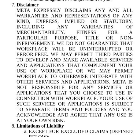
Disclaimer
META EXPRESSLY DISCLAIMS ANY AND ALL
WARRANTIES AND REPRESENTATIONS OF ANY
KIND, EXPRESS, IMPLIED OR STATUTORY,
INCLUDING ANY WARRANTIES OF
MERCHANTABILITY, FITNESS FOR A
PARTICULAR PURPOSE, TITLE OR NON-
INFRINGEMENT. WE DO NOT GUARANTEE THAT
WORKPLACE WILL BE UNINTERRUPTED OR
ERROR-FREE. WE MAY PERMIT THIRD PARTIES
TO DEVELOP AND MAKE AVAILABLE SERVICES
AND APPLICATIONS THAT COMPLEMENT YOUR
USE OF WORKPLACE OR WE MAY PERMIT
WORKPLACE TO OTHERWISE INTEGRATE WITH
OTHER SERVICES AND APPLICATIONS. META IS
NOT RESPONSIBLE FOR ANY SERVICES OR
APPLICATIONS THAT YOU CHOOSE TO USE IN
CONNECTION WITH WORKPLACE. YOUR USE OF
SUCH SERVICES OR APPLICATIONS IS SUBJECT
TO SEPARATE TERMS AND POLICIES AND YOU
ACKNOWLEDGE AND AGREE THAT ANY USE IS
AT YOUR OWN RISK.
Limitations of Liability
EXCEPT FOR EXCLUDED CLAIMS (DEFINED
BELOW):