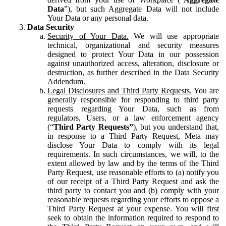
Data
”), but such Aggregate Data will not include
Your Data or any personal data.
Data Security
Security of Your Data.
We will use appropriate
technical, organizational and security measures
designed to protect Your Data in our possession
against unauthorized access, alteration, disclosure or
destruction, as further described in the Data Security
Addendum.
Legal Disclosures and Third Party Requests.
You are
generally responsible for responding to third party
requests regarding Your Data, such as from
regulators, Users, or a law enforcement agency
(“
Third Party Requests”
), but you understand that,
in response to a Third Party Request, Meta may
disclose Your Data to comply with its legal
requirements. In such circumstances, we will, to the
extent allowed by law and by the terms of the Third
Party Request, use reasonable efforts to (a) notify you
of our receipt of a Third Party Request and ask the
third party to contact you and (b) comply with your
reasonable requests regarding your efforts to oppose a
Third Party Request at your expense. You will first
seek to obtain the information required to respond to