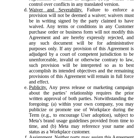
control over conflicts in any translated version.
Waiver and Severability.
Failure to enforce a
provision will not be deemed a waiver; waivers must
be in writing signed by the party claimed to have
waived. Any terms or conditions in any Customer
purchase order or business form will not modify this
Agreement and are hereby expressly rejected, and
any such document will be for administrative
purposes only. If any provision of this Agreement is
adjudged by a court of competent jurisdiction to be
unenforceable, invalid or otherwise contrary to law,
such provision will be interpreted so as to best
accomplish its intended objectives and the remaining
provisions of this Agreement will remain in full force
and effect.
Publicity.
Any press release or marketing campaign
about the parties’ relationship requires the prior
written approval of both parties. Notwithstanding the
foregoing: (a) within your own company, you may
publicize or promote use of Workplace during the
Term (e.g., to encourage User adoption), subject to
Meta’s brand usage guidelines provided from time to
time, and (b) Meta may reference your name and
status as a Workplace customer.
Assignment.
Neither party may assign this Agreement