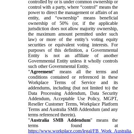
controlled by or is under common ownership or
control with a party, where “control” means the
power to direct the management or affairs of an
entity, and “ownership” means beneficial
ownership of 50% (or, if the applicable
jurisdiction does not allow majority ownership,
the maximum amount permitted under such
law) or more of the entity’s voting equity
securities or equivalent voting interests. For
purposes of this definition, a Governmental
Entity is not an affiliate of another
Governmental Entity unless it wholly controls
such other Governmental Entity.
"
Agreement
" means all the terms and
conditions contained or referenced in these
Workplace Terms of Service and its
addendums, including (but not limited to) the
Data Processing Addendum, Data Security
Addendum, Acceptable Use Policy, MGPT,
Reseller Customer Terms, Workplace Platform
Terms and Australia SMB Addendum (and any
terms referenced therein).
"
Australia SMB Addendum
" means the
terms found at
https://www.workplace.com/legal/FB_Work_Australia
,