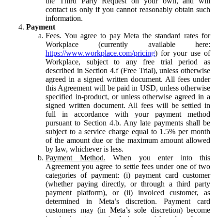
the Third Party Request on your own, and will
contact us only if you cannot reasonably obtain such
information.
Payment
Fees.
You agree to pay Meta the standard rates for
Workplace (currently available here:
https://www.workplace.com/pricing
) for your use of
Workplace, subject to any free trial period as
described in Section 4.f (Free Trial), unless otherwise
agreed in a signed written document. All fees under
this Agreement will be paid in USD, unless otherwise
specified in-product, or unless otherwise agreed in a
signed written document. All fees will be settled in
full in accordance with your payment method
pursuant to Section 4.b. Any late payments shall be
subject to a service charge equal to 1.5% per month
of the amount due or the maximum amount allowed
by law, whichever is less.
Payment Method.
When you enter into this
Agreement you agree to settle fees under one of two
categories of payment: (i) payment card customer
(whether paying directly, or through a third party
payment platform), or (ii) invoiced customer, as
determined in Meta’s discretion. Payment card
customers may (in Meta’s sole discretion) become