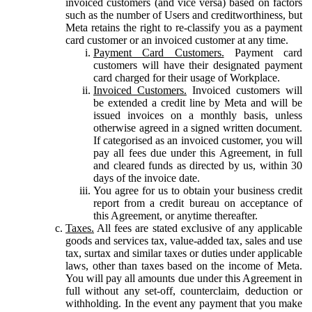
invoiced customers (and vice versa) based on factors
such as the number of Users and creditworthiness, but
Meta retains the right to re-classify you as a payment
card customer or an invoiced customer at any time.
Payment Card Customers.
Payment card
customers will have their designated payment
card charged for their usage of Workplace.
Invoiced Customers.
Invoiced customers will
be extended a credit line by Meta and will be
issued invoices on a monthly basis, unless
otherwise agreed in a signed written document.
If categorised as an invoiced customer, you will
pay all fees due under this Agreement, in full
and cleared funds as directed by us, within 30
days of the invoice date.
You agree for us to obtain your business credit
report from a credit bureau on acceptance of
this Agreement, or anytime thereafter.
Taxes.
All fees are stated exclusive of any applicable
goods and services tax, value-added tax, sales and use
tax, surtax and similar taxes or duties under applicable
laws, other than taxes based on the income of Meta.
You will pay all amounts due under this Agreement in
full without any set-off, counterclaim, deduction or
withholding. In the event any payment that you make