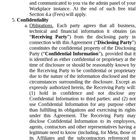
and communicated to you via the admin panel of your
Workplace instance. At the end of such free trial
Section 4.a (Fees) will apply.
Confidentiality
Obligations.
Each party agrees that all business,
technical and financial information it obtains (as
“
Receiving Party
”) from the disclosing party in
connection with this Agreement (“
Disclosing Party
”)
constitutes the confidential property of the Disclosing
Party (“
Confidential Information
”), provided that it
is identified as either confidential or proprietary at the
time of disclosure or should be reasonably known by
the Receiving Party to be confidential or proprietary
due to the nature of the information disclosed and the
circumstances surrounding the disclosure. Except as
expressly authorized herein, the Receiving Party will:
(1) hold in confidence and not disclose any
Confidential Information to third parties: and (2) not
use Confidential Information for any purpose other
than fulfilling its obligations and exercising its rights
under this Agreement. The Receiving Party may
disclose Confidential Information to its employees,
agents, contractors and other representatives having a
legitimate need to know (including, for Meta, those of
its Affiliates and the subcontractors referenced in