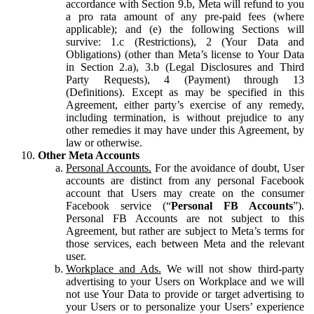
accordance with Section 9.b, Meta will refund to you
a pro rata amount of any pre-paid fees (where
applicable); and (e) the following Sections will
survive: 1.c (Restrictions), 2 (Your Data and
Obligations) (other than Meta’s license to Your Data
in Section 2.a), 3.b (Legal Disclosures and Third
Party Requests), 4 (Payment) through 13
(Definitions). Except as may be specified in this
Agreement, either party’s exercise of any remedy,
including termination, is without prejudice to any
other remedies it may have under this Agreement, by
law or otherwise.
Other Meta Accounts
Personal Accounts.
For the avoidance of doubt, User
accounts are distinct from any personal Facebook
account that Users may create on the consumer
Facebook service (“
Personal FB Accounts
”).
Personal FB Accounts are not subject to this
Agreement, but rather are subject to Meta’s terms for
those services, each between Meta and the relevant
user.
Workplace and Ads.
We will not show third-party
advertising to your Users on Workplace and we will
not use Your Data to provide or target advertising to
your Users or to personalize your Users’ experience