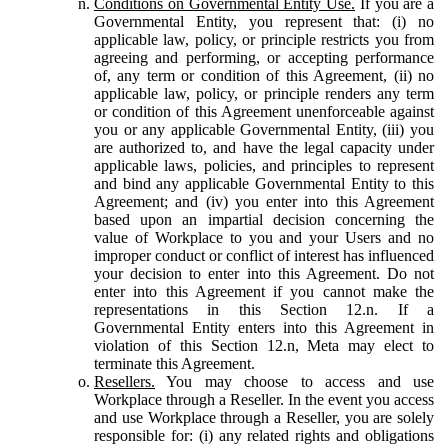
Conditions on Governmental Entity Use.
If you are a
Governmental Entity, you represent that: (i) no
applicable law, policy, or principle restricts you from
agreeing and performing, or accepting performance
of, any term or condition of this Agreement, (ii) no
applicable law, policy, or principle renders any term
or condition of this Agreement unenforceable against
you or any applicable Governmental Entity, (iii) you
are authorized to, and have the legal capacity under
applicable laws, policies, and principles to represent
and bind any applicable Governmental Entity to this
Agreement; and (iv) you enter into this Agreement
based upon an impartial decision concerning the
value of Workplace to you and your Users and no
improper conduct or conflict of interest has influenced
your decision to enter into this Agreement. Do not
enter into this Agreement if you cannot make the
representations in this Section 12.n. If a
Governmental Entity enters into this Agreement in
violation of this Section 12.n, Meta may elect to
terminate this Agreement.
Resellers.
You may choose to access and use
Workplace through a Reseller. In the event you access
and use Workplace through a Reseller, you are solely
responsible for: (i) any related rights and obligations