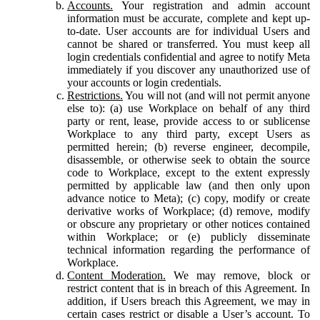
Accounts.
Your registration and admin account
information must be accurate, complete and kept up-
to-date. User accounts are for individual Users and
cannot be shared or transferred. You must keep all
login credentials confidential and agree to notify Meta
immediately if you discover any unauthorized use of
your accounts or login credentials.
Restrictions.
You will not (and will not permit anyone
else to): (a) use Workplace on behalf of any third
party or rent, lease, provide access to or sublicense
Workplace to any third party, except Users as
permitted herein; (b) reverse engineer, decompile,
disassemble, or otherwise seek to obtain the source
code to Workplace, except to the extent expressly
permitted by applicable law (and then only upon
advance notice to Meta); (c) copy, modify or create
derivative works of Workplace; (d) remove, modify
or obscure any proprietary or other notices contained
within Workplace; or (e) publicly disseminate
technical information regarding the performance of
Workplace.
Content Moderation.
We may remove, block or
restrict content that is in breach of this Agreement. In
addition, if Users breach this Agreement, we may in
certain cases restrict or disable a User’s account. To