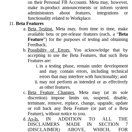
on their Personal FB Accounts. Meta may, however,
make in-product announcements or inform system
administrators about features, integrations or
functionality related to Workplace.
Beta Features
Beta Testing.
Meta may, from time to time, make
available beta or pre-release features (each, a “
Beta
Feature
”) for the purposes of testing and obtaining
Feedback.
Possibility of Errors.
You acknowledge that by
accepting to use the Beta Features, that such Beta
Features are:
in a testing phase, remain under development
and may contain errors, including technical
errors that may interfere with functionality; and
may not perform as intended or as effectively
as other features.
Beta Feature Changes.
Meta may (at its sole
discretion) impose limits on, suspend, disable,
terminate, remove, replace, change, upgrade, update
or roll back any Beta Feature (or part of a Beta
Feature), without notice to you.
As-Is.
IN ADDITION TO ALL THE
DISCLAIMERS MADE IN SECTION 7
(DISCLAIMER) ABOVE, WHICH, FOR