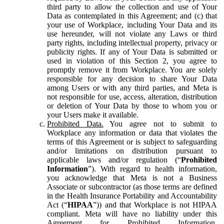
third party to allow the collection and use of Your
Data as contemplated in this Agreement; and (c) that
your use of Workplace, including Your Data and its
use hereunder, will not violate any Laws or third
party rights, including intellectual property, privacy or
publicity rights. If any of Your Data is submitted or
used in violation of this Section 2, you agree to
promptly remove it from Workplace. You are solely
responsible for any decision to share Your Data
among Users or with any third parties, and Meta is
not responsible for use, access, alteration, distribution
or deletion of Your Data by those to whom you or
your Users make it available.
Prohibited Data.
You agree not to submit to
Workplace any information or data that violates the
terms of this Agreement or is subject to safeguarding
and/or limitations on distribution pursuant to
applicable laws and/or regulation (“
Prohibited
Information
”). With regard to health information,
you acknowledge that Meta is not a Business
Associate or subcontractor (as those terms are defined
in the Health Insurance Portability and Accountability
Act (“
HIPAA
”)) and that Workplace is not HIPAA
compliant. Meta will have no liability under this
Agreement for Prohibited Information,