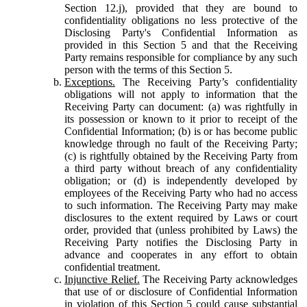
Section 12.j), provided that they are bound to
confidentiality obligations no less protective of the
Disclosing Party's Confidential Information as
provided in this Section 5 and that the Receiving
Party remains responsible for compliance by any such
person with the terms of this Section 5.
Exceptions.
The Receiving Party’s confidentiality
obligations will not apply to information that the
Receiving Party can document: (a) was rightfully in
its possession or known to it prior to receipt of the
Confidential Information; (b) is or has become public
knowledge through no fault of the Receiving Party;
(c) is rightfully obtained by the Receiving Party from
a third party without breach of any confidentiality
obligation; or (d) is independently developed by
employees of the Receiving Party who had no access
to such information. The Receiving Party may make
disclosures to the extent required by Laws or court
order, provided that (unless prohibited by Laws) the
Receiving Party notifies the Disclosing Party in
advance and cooperates in any effort to obtain
confidential treatment.
Injunctive Relief.
The Receiving Party acknowledges
that use of or disclosure of Confidential Information
in violation of this Section 5 could cause substantial