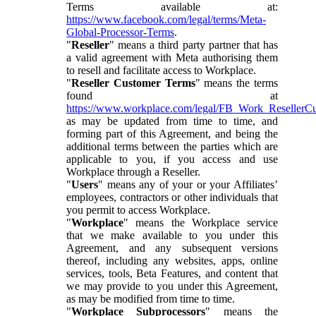
Terms available at:
https://www.facebook.com/legal/terms/Meta-
Global-Processor-Terms
.
"
Reseller
" means a third party partner that has
a valid agreement with Meta authorising them
to resell and facilitate access to Workplace.
"
Reseller Customer Terms
" means the terms
found at
https://www.workplace.com/legal/FB_Work_ResellerC
as may be updated from time to time, and
forming part of this Agreement, and being the
additional terms between the parties which are
applicable to you, if you access and use
Workplace through a Reseller.
"
Users
" means any of your or your Affiliates’
employees, contractors or other individuals that
you permit to access Workplace.
"
Workplace
" means the Workplace service
that we make available to you under this
Agreement, and any subsequent versions
thereof, including any websites, apps, online
services, tools, Beta Features, and content that
we may provide to you under this Agreement,
as may be modified from time to time.
"
Workplace Subprocessors
" means the