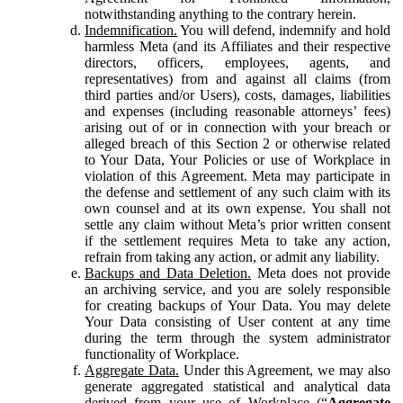
notwithstanding anything to the contrary herein.
Indemnification.
You will defend, indemnify and hold
harmless Meta (and its Affiliates and their respective
directors, officers, employees, agents, and
representatives) from and against all claims (from
third parties and/or Users), costs, damages, liabilities
and expenses (including reasonable attorneys’ fees)
arising out of or in connection with your breach or
alleged breach of this Section 2 or otherwise related
to Your Data, Your Policies or use of Workplace in
violation of this Agreement. Meta may participate in
the defense and settlement of any such claim with its
own counsel and at its own expense. You shall not
settle any claim without Meta’s prior written consent
if the settlement requires Meta to take any action,
refrain from taking any action, or admit any liability.
Backups and Data Deletion.
Meta does not provide
an archiving service, and you are solely responsible
for creating backups of Your Data. You may delete
Your Data consisting of User content at any time
during the term through the system administrator
functionality of Workplace.
Aggregate Data.
Under this Agreement, we may also
generate aggregated statistical and analytical data
derived from your use of Workplace (“
Aggregate