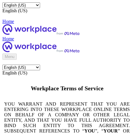
English (US)
Home
Home
Menu
English (US)
Workplace Terms of Service
YOU WARRANT AND REPRESENT THAT YOU ARE
ENTERING INTO THESE WORKPLACE ONLINE TERMS
ON BEHALF OF A COMPANY OR OTHER LEGAL
ENTITY, AND THAT YOU HAVE FULL AUTHORITY TO
BIND SUCH ENTITY TO THIS AGREEMENT.
SUBSEQUENT REFERENCES TO “
YOU
”, “
YOUR
” OR