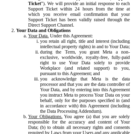
Ticket
”). We will provide an initial response to each
Support Ticket within 24 hours from the time at
which you receive email confirmation that your
Support Ticket has been validly raised through the
Direct Support Channel.
Your Data and Obligations
Your Data.
Under this Agreement:
you retain all right, title and interest (including
intellectual property rights) in and to Your Data;
during the Term, you grant Meta a non-
exclusive, worldwide, royalty-free, fully-paid
right to use Your Data solely to provide
Workplace (and related support) to you,
pursuant to this Agreement; and
you acknowledge that Meta is the data
processor and that you are the data controller of
Your Data, and by entering into this Agreement
you instruct Meta to process Your Data on your
behalf, only for the purposes specified in (and
in accordance with) this Agreement (including
the Data Processing Addendum).
Your Obligations.
You agree (a) that you are solely
responsible for the accuracy and content of Your
Data; (b) to obtain all necessary rights and consents
required by Laws from your Users and any applicable