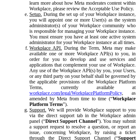
learn more about how Meta moderates content within
Workplace, please review the Acceptable Use Policy.
Setup.
During the set up of your Workplace instance,
you will appoint one or more User(s) as the system
administrator(s) of your Workplace community who
is responsible for managing your Workplace instance.
You must ensure you have at least one active system
administrator for your Workplace instance at all times.
Workplace API.
During the Term, Meta may make
available one or more Workplace API(s) to you, in
order for you to develop and use services and
applications that complement your use of Workplace.
Any use of the Workplace API(s) by you, your Users,
or any third party on your behalf shall be governed by
the applicable provisions of the Workplace Platform
Terms, currently available at
workplace.com/legal/WorkplacePlatformPolicy
, as
amended by Meta from time to time (“
Workplace
Platform Terms
”).
Support.
We will provide Workplace support to you
via the direct support tab in the Workplace admin
panel (“
Direct Support Channel
”). You may submit
a support request to resolve a question, or report an
issue, concerning Workplace, by raising a ticket
through the Direct Support Channel (“
Support