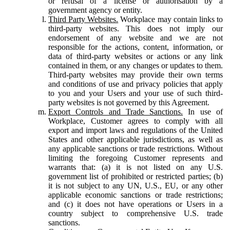
or refusal of a license or authorisation by a
government agency or entity.
Third Party Websites.
Workplace may contain links to
third-party websites. This does not imply our
endorsement of any website and we are not
responsible for the actions, content, information, or
data of third-party websites or actions or any link
contained in them, or any changes or updates to them.
Third-party websites may provide their own terms
and conditions of use and privacy policies that apply
to you and your Users and your use of such third-
party websites is not governed by this Agreement.
Export Controls and Trade Sanctions.
In use of
Workplace, Customer agrees to comply with all
export and import laws and regulations of the United
States and other applicable jurisdictions, as well as
any applicable sanctions or trade restrictions. Without
limiting the foregoing Customer represents and
warrants that: (a) it is not listed on any U.S.
government list of prohibited or restricted parties; (b)
it is not subject to any UN, U.S., EU, or any other
applicable economic sanctions or trade restrictions;
and (c) it does not have operations or Users in a
country subject to comprehensive U.S. trade
sanctions.