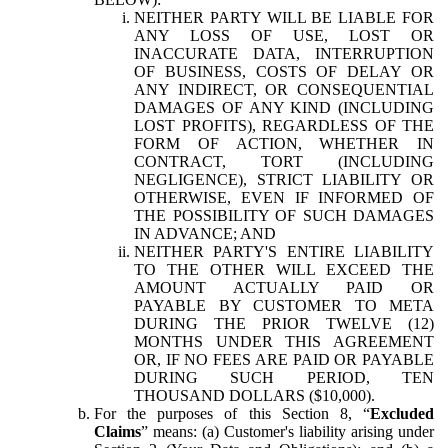
NEITHER PARTY WILL BE LIABLE FOR
ANY LOSS OF USE, LOST OR
INACCURATE DATA, INTERRUPTION
OF BUSINESS, COSTS OF DELAY OR
ANY INDIRECT, OR CONSEQUENTIAL
DAMAGES OF ANY KIND (INCLUDING
LOST PROFITS), REGARDLESS OF THE
FORM OF ACTION, WHETHER IN
CONTRACT, TORT (INCLUDING
NEGLIGENCE), STRICT LIABILITY OR
OTHERWISE, EVEN IF INFORMED OF
THE POSSIBILITY OF SUCH DAMAGES
IN ADVANCE; AND
NEITHER PARTY'S ENTIRE LIABILITY
TO THE OTHER WILL EXCEED THE
AMOUNT ACTUALLY PAID OR
PAYABLE BY CUSTOMER TO META
DURING THE PRIOR TWELVE (12)
MONTHS UNDER THIS AGREEMENT
OR, IF NO FEES ARE PAID OR PAYABLE
DURING SUCH PERIOD, TEN
THOUSAND DOLLARS ($10,000).
For the purposes of this Section 8, “
Excluded
Claims
” means: (a) Customer's liability arising under