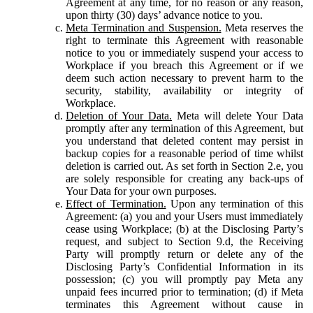
Agreement at any time, for no reason or any reason,
upon thirty (30) days’ advance notice to you.
Meta Termination and Suspension.
Meta reserves the
right to terminate this Agreement with reasonable
notice to you or immediately suspend your access to
Workplace if you breach this Agreement or if we
deem such action necessary to prevent harm to the
security, stability, availability or integrity of
Workplace.
Deletion of Your Data.
Meta will delete Your Data
promptly after any termination of this Agreement, but
you understand that deleted content may persist in
backup copies for a reasonable period of time whilst
deletion is carried out. As set forth in Section 2.e, you
are solely responsible for creating any back-ups of
Your Data for your own purposes.
Effect of Termination.
Upon any termination of this
Agreement: (a) you and your Users must immediately
cease using Workplace; (b) at the Disclosing Party’s
request, and subject to Section 9.d, the Receiving
Party will promptly return or delete any of the
Disclosing Party’s Confidential Information in its
possession; (c) you will promptly pay Meta any
unpaid fees incurred prior to termination; (d) if Meta
terminates this Agreement without cause in