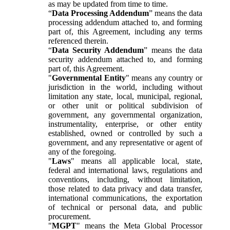
as may be updated from time to time.
“
Data Processing Addendum
” means the data
processing addendum attached to, and forming
part of, this Agreement, including any terms
referenced therein.
“
Data Security Addendum
” means the data
security addendum attached to, and forming
part of, this Agreement.
"
Governmental Entity
" means any country or
jurisdiction in the world, including without
limitation any state, local, municipal, regional,
or other unit or political subdivision of
government, any governmental organization,
instrumentality, enterprise, or other entity
established, owned or controlled by such a
government, and any representative or agent of
any of the foregoing.
"
Laws
" means all applicable local, state,
federal and international laws, regulations and
conventions, including, without limitation,
those related to data privacy and data transfer,
international communications, the exportation
of technical or personal data, and public
procurement.
"
MGPT
" means the Meta Global Processor