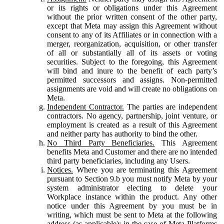
or its rights or obligations under this Agreement
without the prior written consent of the other party,
except that Meta may assign this Agreement without
consent to any of its Affiliates or in connection with a
merger, reorganization, acquisition, or other transfer
of all or substantially all of its assets or voting
securities. Subject to the foregoing, this Agreement
will bind and inure to the benefit of each party’s
permitted successors and assigns. Non-permitted
assignments are void and will create no obligations on
Meta.
Independent Contractor.
The parties are independent
contractors. No agency, partnership, joint venture, or
employment is created as a result of this Agreement
and neither party has authority to bind the other.
No Third Party Beneficiaries.
This Agreement
benefits Meta and Customer and there are no intended
third party beneficiaries, including any Users.
Notices.
Where you are terminating this Agreement
pursuant to Section 9.b you must notify Meta by your
system administrator electing to delete your
Workplace instance within the product. Any other
notice under this Agreement by you must be in
writing, which must be sent to Meta at the following
address (as applicable): in the case of Meta Platforms