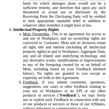
harm for which damages alone would not be a
sufficient remedy, and therefore that upon any such
threatened or actual use or disclosure by the
Receiving Party the Disclosing Party will be entitled
to seek appropriate equitable relief in addition to
whatever other remedies it might have at law.
Intellectual Property Rights
Meta Ownership.
This is an agreement for access to
and use of Workplace, and no ownership rights are
conveyed to Customer. Meta and its licensors retain
all right, title and interest (including all intellectual
property rights) in and to Workplace, Aggregate Data,
any and all related and underlying technology, and
any derivative works, modifications or improvements
to any of the foregoing created by or on behalf of
Meta, including based on your Feedback (defined
below). No rights are granted to you except as
expressly set forth in this Agreement.
Feedback.
If you submit comments, questions,
suggestions, use cases or other feedback relating to
your use of Workplace or its API or our other
products or services (“
Feedback
”), we may freely
use or exploit such Feedback in connection with any
of our products or services or those of our Affiliates,
without obligation or compensation to you.