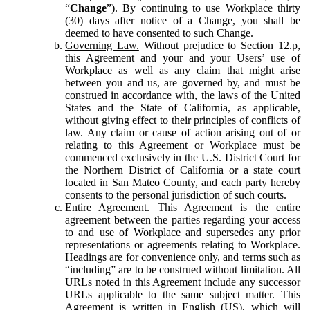
“
Change
”). By continuing to use Workplace thirty
(30) days after notice of a Change, you shall be
deemed to have consented to such Change.
Governing Law.
Without prejudice to Section 12.p,
this Agreement and your and your Users’ use of
Workplace as well as any claim that might arise
between you and us, are governed by, and must be
construed in accordance with, the laws of the United
States and the State of California, as applicable,
without giving effect to their principles of conflicts of
law. Any claim or cause of action arising out of or
relating to this Agreement or Workplace must be
commenced exclusively in the U.S. District Court for
the Northern District of California or a state court
located in San Mateo County, and each party hereby
consents to the personal jurisdiction of such courts.
Entire Agreement.
This Agreement is the entire
agreement between the parties regarding your access
to and use of Workplace and supersedes any prior
representations or agreements relating to Workplace.
Headings are for convenience only, and terms such as
“including” are to be construed without limitation. All
URLs noted in this Agreement include any successor
URLs applicable to the same subject matter. This
Agreement is written in English (US), which will