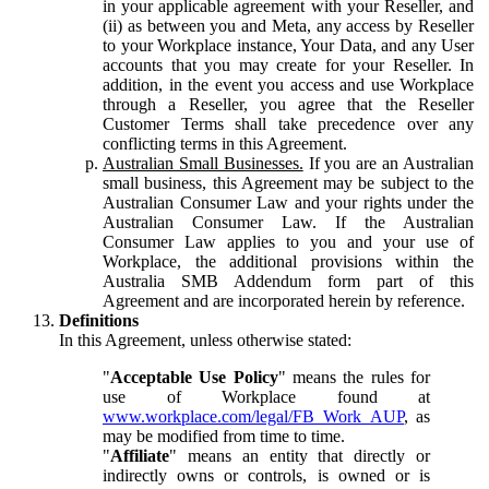
in your applicable agreement with your Reseller, and
(ii) as between you and Meta, any access by Reseller
to your Workplace instance, Your Data, and any User
accounts that you may create for your Reseller. In
addition, in the event you access and use Workplace
through a Reseller, you agree that the Reseller
Customer Terms shall take precedence over any
conflicting terms in this Agreement.
Australian Small Businesses.
If you are an Australian
small business, this Agreement may be subject to the
Australian Consumer Law and your rights under the
Australian Consumer Law. If the Australian
Consumer Law applies to you and your use of
Workplace, the additional provisions within the
Australia SMB Addendum form part of this
Agreement and are incorporated herein by reference.
Definitions
In this Agreement, unless otherwise stated:
"
Acceptable Use Policy
" means the rules for
use of Workplace found at
www.workplace.com/legal/FB_Work_AUP
, as
may be modified from time to time.
"
Affiliate
" means an entity that directly or
indirectly owns or controls, is owned or is