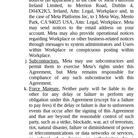
Ireland Limited, to Merrion Road, Dublin 4,
D04X2K5, Ireland, Attn: Legal, Workplace and, in
the case of Meta Platforms Inc, to 1 Meta Way, Menlo
Park, CA 94025 USA, Attn: Legal, Workplace. Meta
may send notices to the email address on your
account. Meta may also provide operational notices
regarding Workplace or other business-related notices
through messages to system administrators and Users
within Workplace or conspicuous posting within
Workplace.
Subcontractors.
Meta may use subcontractors and
permit them to exercise Meta’s rights under this
Agreement, but Meta remains responsible for
compliance of any such subcontractor with this
Agreement.
Force Majeure.
Neither party will be liable to the
other for any delay or failure to perform any
obligation under this Agreement (except for a failure
to pay fees) if the delay or failure is due to unforeseen
events that occur after the signing of this Agreement
and that are beyond the reasonable control of such
party, such as a strike, blockade, war, act of terrorism,
riot, natural disaster, failure or diminishment of power
or telecommunications or data networks or services,