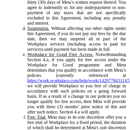
thirty (30) days of Meta’s written request thereof. You
agree to indemnify us for any underpayment or non-
payment of any taxes that are not specifically
excluded in this Agreement, including any penalty
and interest.
Suspension.
Without affecting our other rights under
this Agreement, if you do not pay any fees by the due
date, then we may suspend all or part of the
Workplace services (including access to paid for
services) until payment has been made in full.
Workplace for Good Free Access.
Notwithstanding
Section 4.a, if you apply for free access under the
Workplace for Good programme and Meta
determines that you qualify in accordance with Meta’s
policies (currently referenced at
https://work.workplace.com/help/work/1429778431147
we will provide Workplace to you free of charge in
accordance with such policies on a going forward
basis. If as a result of a change in our policies you no
longer qualify for free access, then Meta will provide
you with three (3) months’ prior notice of this and
after such notice, Section 4.a will apply.
Free Trial.
Meta may in its sole discretion offer you a
free trial of Workplace for a fixed period, the duration
of which shall be determined at Meta's sole discretion