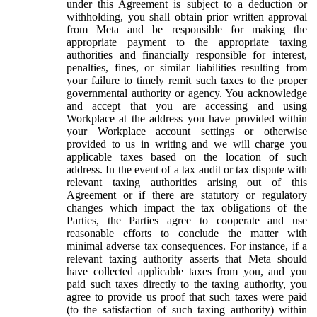
under this Agreement is subject to a deduction or
withholding, you shall obtain prior written approval
from Meta and be responsible for making the
appropriate payment to the appropriate taxing
authorities and financially responsible for interest,
penalties, fines, or similar liabilities resulting from
your failure to timely remit such taxes to the proper
governmental authority or agency. You acknowledge
and accept that you are accessing and using
Workplace at the address you have provided within
your Workplace account settings or otherwise
provided to us in writing and we will charge you
applicable taxes based on the location of such
address. In the event of a tax audit or tax dispute with
relevant taxing authorities arising out of this
Agreement or if there are statutory or regulatory
changes which impact the tax obligations of the
Parties, the Parties agree to cooperate and use
reasonable efforts to conclude the matter with
minimal adverse tax consequences. For instance, if a
relevant taxing authority asserts that Meta should
have collected applicable taxes from you, and you
paid such taxes directly to the taxing authority, you
agree to provide us proof that such taxes were paid
(to the satisfaction of such taxing authority) within