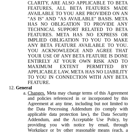
CLARITY, ARE ALSO APPLICABLE TO BETA
FEATURES, ALL BETA FEATURES MADE
AVAILABLE TO YOU ARE PROVIDED ON AN
"AS IS" AND "AS AVAILABLE" BASIS. META
HAS NO OBLIGATION TO PROVIDE ANY
TECHNICAL SUPPORT RELATED TO BETA
FEATURES. META HAS NO EXPRESS OR
IMPLIED OBLIGATION TO YOU TO MAKE
ANY BETA FEATURE AVAILABLE TO YOU.
YOU ACKNOWLEDGE AND AGREE THAT
YOUR USE OF ANY BETA FEATURE IS DONE
ENTIRELY AT YOUR OWN RISK AND TO
MAXIMUM EXTENT PERMITTED BY
APPLICABLE LAW, META HAS NO LIABILITY
TO YOU IN CONNECTION WITH ANY BETA
FEATURE.
General
Changes.
Meta may change terms of this Agreement
and policies referenced in or incorporated by this
Agreement at any time, including but not limited to
the Data Processing Addendum (to comply with
applicable data protection law), the Data Security
Addendum, and the Acceptable Use Policy, by
providing you with notice by email, through
Workplace or by other reasonable means (each, a