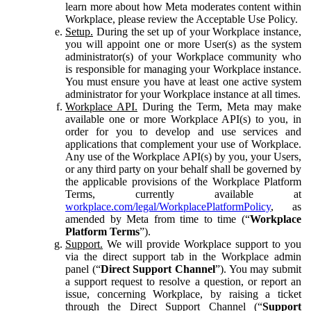
learn more about how Meta moderates content within
Workplace, please review the Acceptable Use Policy.
Setup.
During the set up of your Workplace instance,
you will appoint one or more User(s) as the system
administrator(s) of your Workplace community who
is responsible for managing your Workplace instance.
You must ensure you have at least one active system
administrator for your Workplace instance at all times.
Workplace API.
During the Term, Meta may make
available one or more Workplace API(s) to you, in
order for you to develop and use services and
applications that complement your use of Workplace.
Any use of the Workplace API(s) by you, your Users,
or any third party on your behalf shall be governed by
the applicable provisions of the Workplace Platform
Terms, currently available at
workplace.com/legal/WorkplacePlatformPolicy
, as
amended by Meta from time to time (“
Workplace
Platform Terms
”).
Support.
We will provide Workplace support to you
via the direct support tab in the Workplace admin
panel (“
Direct Support Channel
”). You may submit
a support request to resolve a question, or report an
issue, concerning Workplace, by raising a ticket
through the Direct Support Channel (“
Support