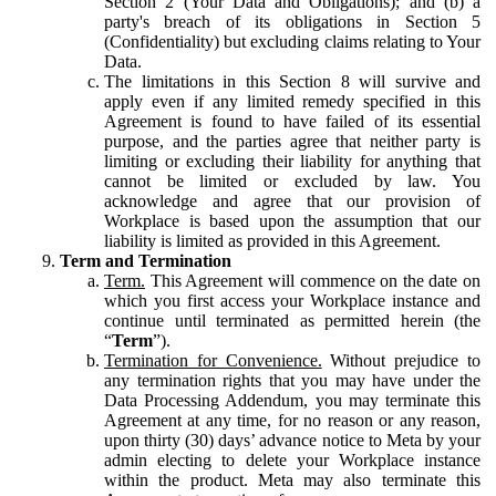
Section 2 (Your Data and Obligations); and (b) a
party's breach of its obligations in Section 5
(Confidentiality) but excluding claims relating to Your
Data.
The limitations in this Section 8 will survive and
apply even if any limited remedy specified in this
Agreement is found to have failed of its essential
purpose, and the parties agree that neither party is
limiting or excluding their liability for anything that
cannot be limited or excluded by law. You
acknowledge and agree that our provision of
Workplace is based upon the assumption that our
liability is limited as provided in this Agreement.
Term and Termination
Term.
This Agreement will commence on the date on
which you first access your Workplace instance and
continue until terminated as permitted herein (the
“
Term
”).
Termination for Convenience.
Without prejudice to
any termination rights that you may have under the
Data Processing Addendum, you may terminate this
Agreement at any time, for no reason or any reason,
upon thirty (30) days’ advance notice to Meta by your
admin electing to delete your Workplace instance
within the product. Meta may also terminate this