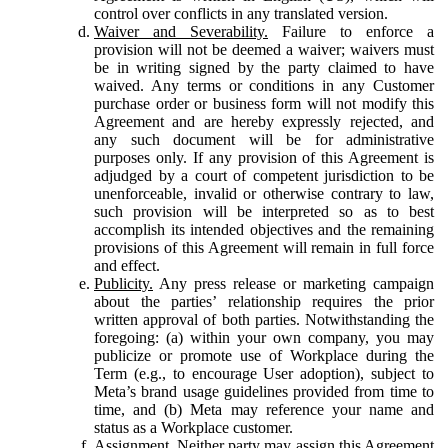
control over conflicts in any translated version.
Waiver and Severability.
Failure to enforce a
provision will not be deemed a waiver; waivers must
be in writing signed by the party claimed to have
waived. Any terms or conditions in any Customer
purchase order or business form will not modify this
Agreement and are hereby expressly rejected, and
any such document will be for administrative
purposes only. If any provision of this Agreement is
adjudged by a court of competent jurisdiction to be
unenforceable, invalid or otherwise contrary to law,
such provision will be interpreted so as to best
accomplish its intended objectives and the remaining
provisions of this Agreement will remain in full force
and effect.
Publicity.
Any press release or marketing campaign
about the parties’ relationship requires the prior
written approval of both parties. Notwithstanding the
foregoing: (a) within your own company, you may
publicize or promote use of Workplace during the
Term (e.g., to encourage User adoption), subject to
Meta’s brand usage guidelines provided from time to
time, and (b) Meta may reference your name and
status as a Workplace customer.
Assignment.
Neither party may assign this Agreement