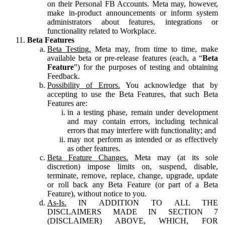
on their Personal FB Accounts. Meta may, however,
make in-product announcements or inform system
administrators about features, integrations or
functionality related to Workplace.
Beta Features
Beta Testing.
Meta may, from time to time, make
available beta or pre-release features (each, a “
Beta
Feature
”) for the purposes of testing and obtaining
Feedback.
Possibility of Errors.
You acknowledge that by
accepting to use the Beta Features, that such Beta
Features are:
in a testing phase, remain under development
and may contain errors, including technical
errors that may interfere with functionality; and
may not perform as intended or as effectively
as other features.
Beta Feature Changes.
Meta may (at its sole
discretion) impose limits on, suspend, disable,
terminate, remove, replace, change, upgrade, update
or roll back any Beta Feature (or part of a Beta
Feature), without notice to you.
As-Is.
IN ADDITION TO ALL THE
DISCLAIMERS MADE IN SECTION 7
(DISCLAIMER) ABOVE, WHICH, FOR