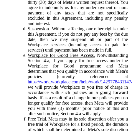
thirty (30) days of Meta’s written request thereof. You
agree to indemnify us for any underpayment or non-
payment of any taxes that are not specifically
excluded in this Agreement, including any penalty
and interest.
Suspension.
Without affecting our other rights under
this Agreement, if you do not pay any fees by the due
date, then we may suspend all or part of the
Workplace services (including access to paid for
services) until payment has been made in full.
Workplace for Good Free Access.
Notwithstanding
Section 4.a, if you apply for free access under the
Workplace for Good programme and Meta
determines that you qualify in accordance with Meta’s
policies (currently referenced at
https://work.workplace.com/help/work/1429778431147
we will provide Workplace to you free of charge in
accordance with such policies on a going forward
basis. If as a result of a change in our policies you no
longer qualify for free access, then Meta will provide
you with three (3) months’ prior notice of this and
after such notice, Section 4.a will apply.
Free Trial.
Meta may in its sole discretion offer you a
free trial of Workplace for a fixed period, the duration
of which shall be determined at Meta's sole discretion