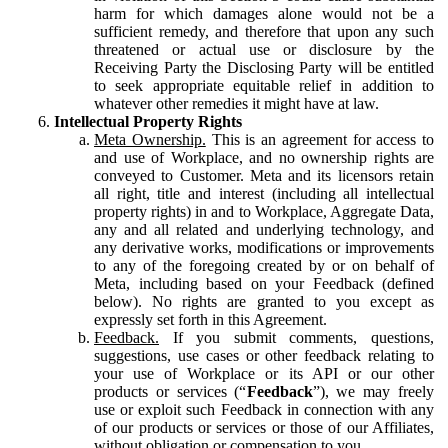
harm for which damages alone would not be a
sufficient remedy, and therefore that upon any such
threatened or actual use or disclosure by the
Receiving Party the Disclosing Party will be entitled
to seek appropriate equitable relief in addition to
whatever other remedies it might have at law.
Intellectual Property Rights
Meta Ownership.
This is an agreement for access to
and use of Workplace, and no ownership rights are
conveyed to Customer. Meta and its licensors retain
all right, title and interest (including all intellectual
property rights) in and to Workplace, Aggregate Data,
any and all related and underlying technology, and
any derivative works, modifications or improvements
to any of the foregoing created by or on behalf of
Meta, including based on your Feedback (defined
below). No rights are granted to you except as
expressly set forth in this Agreement.
Feedback.
If you submit comments, questions,
suggestions, use cases or other feedback relating to
your use of Workplace or its API or our other
products or services (“
Feedback
”), we may freely
use or exploit such Feedback in connection with any
of our products or services or those of our Affiliates,
without obligation or compensation to you.