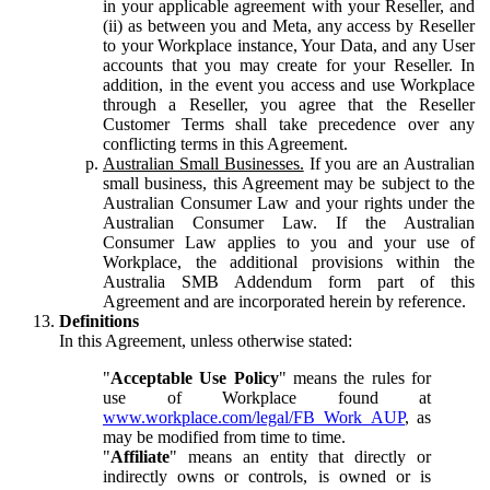
in your applicable agreement with your Reseller, and
(ii) as between you and Meta, any access by Reseller
to your Workplace instance, Your Data, and any User
accounts that you may create for your Reseller. In
addition, in the event you access and use Workplace
through a Reseller, you agree that the Reseller
Customer Terms shall take precedence over any
conflicting terms in this Agreement.
Australian Small Businesses.
If you are an Australian
small business, this Agreement may be subject to the
Australian Consumer Law and your rights under the
Australian Consumer Law. If the Australian
Consumer Law applies to you and your use of
Workplace, the additional provisions within the
Australia SMB Addendum form part of this
Agreement and are incorporated herein by reference.
Definitions
In this Agreement, unless otherwise stated:
"
Acceptable Use Policy
" means the rules for
use of Workplace found at
www.workplace.com/legal/FB_Work_AUP
, as
may be modified from time to time.
"
Affiliate
" means an entity that directly or
indirectly owns or controls, is owned or is