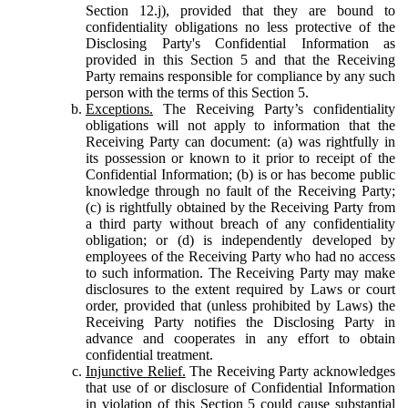
Section 12.j), provided that they are bound to
confidentiality obligations no less protective of the
Disclosing Party's Confidential Information as
provided in this Section 5 and that the Receiving
Party remains responsible for compliance by any such
person with the terms of this Section 5.
Exceptions.
The Receiving Party’s confidentiality
obligations will not apply to information that the
Receiving Party can document: (a) was rightfully in
its possession or known to it prior to receipt of the
Confidential Information; (b) is or has become public
knowledge through no fault of the Receiving Party;
(c) is rightfully obtained by the Receiving Party from
a third party without breach of any confidentiality
obligation; or (d) is independently developed by
employees of the Receiving Party who had no access
to such information. The Receiving Party may make
disclosures to the extent required by Laws or court
order, provided that (unless prohibited by Laws) the
Receiving Party notifies the Disclosing Party in
advance and cooperates in any effort to obtain
confidential treatment.
Injunctive Relief.
The Receiving Party acknowledges
that use of or disclosure of Confidential Information
in violation of this Section 5 could cause substantial