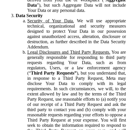
Data
”), but such Aggregate Data will not include
Your Data or any personal data.
Data Security
Security of Your Data.
We will use appropriate
technical, organizational and security measures
designed to protect Your Data in our possession
against unauthorized access, alteration, disclosure or
destruction, as further described in the Data Security
Addendum.
Legal Disclosures and Third Party Requests.
You are
generally responsible for responding to third party
requests regarding Your Data, such as from
regulators, Users, or a law enforcement agency
(“
Third Party Requests”
), but you understand that,
in response to a Third Party Request, Meta may
disclose Your Data to comply with its legal
requirements. In such circumstances, we will, to the
extent allowed by law and by the terms of the Third
Party Request, use reasonable efforts to (a) notify you
of our receipt of a Third Party Request and ask the
third party to contact you and (b) comply with your
reasonable requests regarding your efforts to oppose a
Third Party Request at your expense. You will first
seek to obtain the information required to respond to