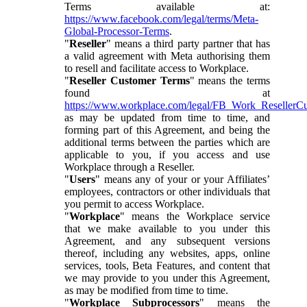
Terms available at:
https://www.facebook.com/legal/terms/Meta-
Global-Processor-Terms
.
"
Reseller
" means a third party partner that has
a valid agreement with Meta authorising them
to resell and facilitate access to Workplace.
"
Reseller Customer Terms
" means the terms
found at
https://www.workplace.com/legal/FB_Work_ResellerC
as may be updated from time to time, and
forming part of this Agreement, and being the
additional terms between the parties which are
applicable to you, if you access and use
Workplace through a Reseller.
"
Users
" means any of your or your Affiliates’
employees, contractors or other individuals that
you permit to access Workplace.
"
Workplace
" means the Workplace service
that we make available to you under this
Agreement, and any subsequent versions
thereof, including any websites, apps, online
services, tools, Beta Features, and content that
we may provide to you under this Agreement,
as may be modified from time to time.
"
Workplace Subprocessors
" means the