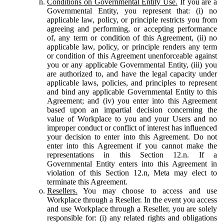
Conditions on Governmental Entity Use.
If you are a
Governmental Entity, you represent that: (i) no
applicable law, policy, or principle restricts you from
agreeing and performing, or accepting performance
of, any term or condition of this Agreement, (ii) no
applicable law, policy, or principle renders any term
or condition of this Agreement unenforceable against
you or any applicable Governmental Entity, (iii) you
are authorized to, and have the legal capacity under
applicable laws, policies, and principles to represent
and bind any applicable Governmental Entity to this
Agreement; and (iv) you enter into this Agreement
based upon an impartial decision concerning the
value of Workplace to you and your Users and no
improper conduct or conflict of interest has influenced
your decision to enter into this Agreement. Do not
enter into this Agreement if you cannot make the
representations in this Section 12.n. If a
Governmental Entity enters into this Agreement in
violation of this Section 12.n, Meta may elect to
terminate this Agreement.
Resellers.
You may choose to access and use
Workplace through a Reseller. In the event you access
and use Workplace through a Reseller, you are solely
responsible for: (i) any related rights and obligations