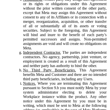
or its rights or obligations under this Agreement
without the prior written consent of the other party,
except that Meta may assign this Agreement without
consent to any of its Affiliates or in connection with a
merger, reorganization, acquisition, or other transfer
of all or substantially all of its assets or voting
securities. Subject to the foregoing, this Agreement
will bind and inure to the benefit of each party’s
permitted successors and assigns. Non-permitted
assignments are void and will create no obligations on
Meta.
Independent Contractor.
The parties are independent
contractors. No agency, partnership, joint venture, or
employment is created as a result of this Agreement
and neither party has authority to bind the other.
No Third Party Beneficiaries.
This Agreement
benefits Meta and Customer and there are no intended
third party beneficiaries, including any Users.
Notices.
Where you are terminating this Agreement
pursuant to Section 9.b you must notify Meta by your
system administrator electing to delete your
Workplace instance within the product. Any other
notice under this Agreement by you must be in
writing, which must be sent to Meta at the following
address (as applicable): in the case of Meta Platforms