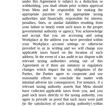
under this Agreement is subject to a deduction or
withholding, you shall obtain prior written approval
from Meta and be responsible for making the
appropriate payment to the appropriate taxing
authorities and financially responsible for interest,
penalties, fines, or similar liabilities resulting from
your failure to timely remit such taxes to the proper
governmental authority or agency. You acknowledge
and accept that you are accessing and using
Workplace at the address you have provided within
your Workplace account settings or otherwise
provided to us in writing and we will charge you
applicable taxes based on the location of such
address. In the event of a tax audit or tax dispute with
relevant taxing authorities arising out of this
Agreement or if there are statutory or regulatory
changes which impact the tax obligations of the
Parties, the Parties agree to cooperate and use
reasonable efforts to conclude the matter with
minimal adverse tax consequences. For instance, if a
relevant taxing authority asserts that Meta should
have collected applicable taxes from you, and you
paid such taxes directly to the taxing authority, you
agree to provide us proof that such taxes were paid
(to the satisfaction of such taxing authority) within