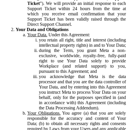
Ticket
”). We will provide an initial response to each
Support Ticket within 24 hours from the time at
which you receive email confirmation that your
Support Ticket has been validly raised through the
Direct Support Channel.
Your Data and Obligations
Your Data.
Under this Agreement:
you retain all right, title and interest (including
intellectual property rights) in and to Your Data;
during the Term, you grant Meta a non-
exclusive, worldwide, royalty-free, fully-paid
right to use Your Data solely to provide
Workplace (and related support) to you,
pursuant to this Agreement; and
you acknowledge that Meta is the data
processor and that you are the data controller of
Your Data, and by entering into this Agreement
you instruct Meta to process Your Data on your
behalf, only for the purposes specified in (and
in accordance with) this Agreement (including
the Data Processing Addendum).
Your Obligations.
You agree (a) that you are solely
responsible for the accuracy and content of Your
Data; (b) to obtain all necessary rights and consents
required by Laws from your Users and any applicable