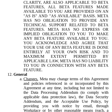
CLARITY, ARE ALSO APPLICABLE TO BETA
FEATURES, ALL BETA FEATURES MADE
AVAILABLE TO YOU ARE PROVIDED ON AN
"AS IS" AND "AS AVAILABLE" BASIS. META
HAS NO OBLIGATION TO PROVIDE ANY
TECHNICAL SUPPORT RELATED TO BETA
FEATURES. META HAS NO EXPRESS OR
IMPLIED OBLIGATION TO YOU TO MAKE
ANY BETA FEATURE AVAILABLE TO YOU.
YOU ACKNOWLEDGE AND AGREE THAT
YOUR USE OF ANY BETA FEATURE IS DONE
ENTIRELY AT YOUR OWN RISK AND TO
MAXIMUM EXTENT PERMITTED BY
APPLICABLE LAW, META HAS NO LIABILITY
TO YOU IN CONNECTION WITH ANY BETA
FEATURE.
General
Changes.
Meta may change terms of this Agreement
and policies referenced in or incorporated by this
Agreement at any time, including but not limited to
the Data Processing Addendum (to comply with
applicable data protection law), the Data Security
Addendum, and the Acceptable Use Policy, by
providing you with notice by email, through
Workplace or by other reasonable means (each, a