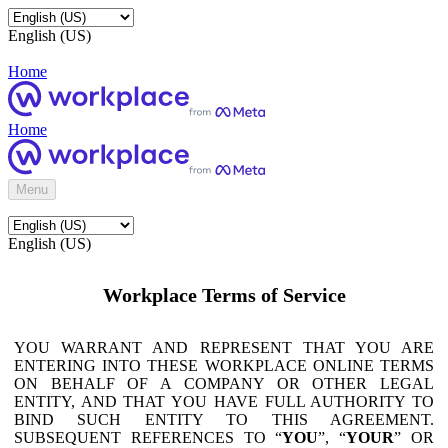
English (US)
Home
Home
Menu
English (US)
Workplace Terms of Service
YOU WARRANT AND REPRESENT THAT YOU ARE
ENTERING INTO THESE WORKPLACE ONLINE TERMS
ON BEHALF OF A COMPANY OR OTHER LEGAL
ENTITY, AND THAT YOU HAVE FULL AUTHORITY TO
BIND SUCH ENTITY TO THIS AGREEMENT.
SUBSEQUENT REFERENCES TO “
YOU
”, “
YOUR
” OR