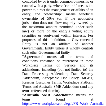
controlled by or is under common ownership or
control with a party, where “control” means the
power to direct the management or affairs of an
entity, and “ownership” means beneficial
ownership of 50% (or, if the applicable
jurisdiction does not allow majority ownership,
the maximum amount permitted under such
law) or more of the entity’s voting equity
securities or equivalent voting interests. For
purposes of this definition, a Governmental
Entity is not an affiliate of another
Governmental Entity unless it wholly controls
such other Governmental Entity.
"
Agreement
" means all the terms and
conditions contained or referenced in these
Workplace Terms of Service and its
addendums, including (but not limited to) the
Data Processing Addendum, Data Security
Addendum, Acceptable Use Policy, MGPT,
Reseller Customer Terms, Workplace Platform
Terms and Australia SMB Addendum (and any
terms referenced therein).
"
Australia SMB Addendum
" means the
terms found at
https://www.workplace.com/legal/FB_Work_Australia
,