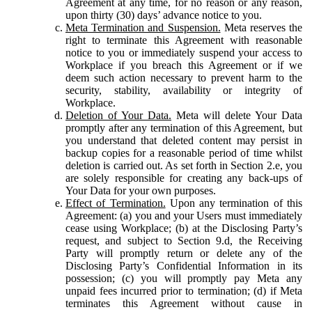
Agreement at any time, for no reason or any reason,
upon thirty (30) days’ advance notice to you.
Meta Termination and Suspension.
Meta reserves the
right to terminate this Agreement with reasonable
notice to you or immediately suspend your access to
Workplace if you breach this Agreement or if we
deem such action necessary to prevent harm to the
security, stability, availability or integrity of
Workplace.
Deletion of Your Data.
Meta will delete Your Data
promptly after any termination of this Agreement, but
you understand that deleted content may persist in
backup copies for a reasonable period of time whilst
deletion is carried out. As set forth in Section 2.e, you
are solely responsible for creating any back-ups of
Your Data for your own purposes.
Effect of Termination.
Upon any termination of this
Agreement: (a) you and your Users must immediately
cease using Workplace; (b) at the Disclosing Party’s
request, and subject to Section 9.d, the Receiving
Party will promptly return or delete any of the
Disclosing Party’s Confidential Information in its
possession; (c) you will promptly pay Meta any
unpaid fees incurred prior to termination; (d) if Meta
terminates this Agreement without cause in