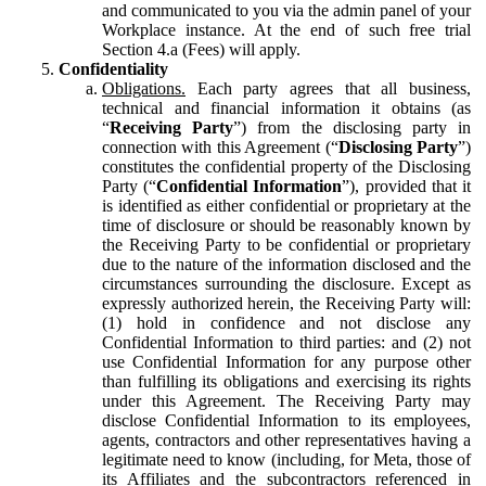
and communicated to you via the admin panel of your
Workplace instance. At the end of such free trial
Section 4.a (Fees) will apply.
Confidentiality
Obligations.
Each party agrees that all business,
technical and financial information it obtains (as
“
Receiving Party
”) from the disclosing party in
connection with this Agreement (“
Disclosing Party
”)
constitutes the confidential property of the Disclosing
Party (“
Confidential Information
”), provided that it
is identified as either confidential or proprietary at the
time of disclosure or should be reasonably known by
the Receiving Party to be confidential or proprietary
due to the nature of the information disclosed and the
circumstances surrounding the disclosure. Except as
expressly authorized herein, the Receiving Party will:
(1) hold in confidence and not disclose any
Confidential Information to third parties: and (2) not
use Confidential Information for any purpose other
than fulfilling its obligations and exercising its rights
under this Agreement. The Receiving Party may
disclose Confidential Information to its employees,
agents, contractors and other representatives having a
legitimate need to know (including, for Meta, those of
its Affiliates and the subcontractors referenced in