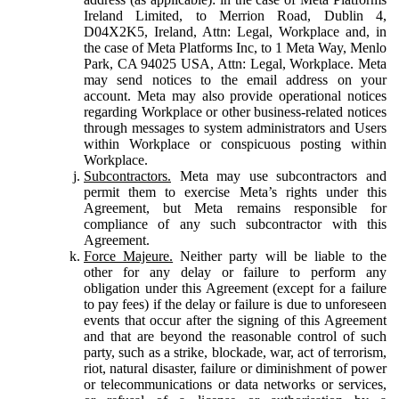
Ireland Limited, to Merrion Road, Dublin 4,
D04X2K5, Ireland, Attn: Legal, Workplace and, in
the case of Meta Platforms Inc, to 1 Meta Way, Menlo
Park, CA 94025 USA, Attn: Legal, Workplace. Meta
may send notices to the email address on your
account. Meta may also provide operational notices
regarding Workplace or other business-related notices
through messages to system administrators and Users
within Workplace or conspicuous posting within
Workplace.
Subcontractors.
Meta may use subcontractors and
permit them to exercise Meta’s rights under this
Agreement, but Meta remains responsible for
compliance of any such subcontractor with this
Agreement.
Force Majeure.
Neither party will be liable to the
other for any delay or failure to perform any
obligation under this Agreement (except for a failure
to pay fees) if the delay or failure is due to unforeseen
events that occur after the signing of this Agreement
and that are beyond the reasonable control of such
party, such as a strike, blockade, war, act of terrorism,
riot, natural disaster, failure or diminishment of power
or telecommunications or data networks or services,