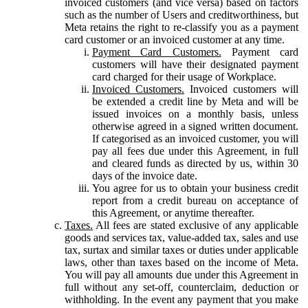
invoiced customers (and vice versa) based on factors
such as the number of Users and creditworthiness, but
Meta retains the right to re-classify you as a payment
card customer or an invoiced customer at any time.
Payment Card Customers.
Payment card
customers will have their designated payment
card charged for their usage of Workplace.
Invoiced Customers.
Invoiced customers will
be extended a credit line by Meta and will be
issued invoices on a monthly basis, unless
otherwise agreed in a signed written document.
If categorised as an invoiced customer, you will
pay all fees due under this Agreement, in full
and cleared funds as directed by us, within 30
days of the invoice date.
You agree for us to obtain your business credit
report from a credit bureau on acceptance of
this Agreement, or anytime thereafter.
Taxes.
All fees are stated exclusive of any applicable
goods and services tax, value-added tax, sales and use
tax, surtax and similar taxes or duties under applicable
laws, other than taxes based on the income of Meta.
You will pay all amounts due under this Agreement in
full without any set-off, counterclaim, deduction or
withholding. In the event any payment that you make