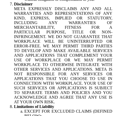
Disclaimer
META EXPRESSLY DISCLAIMS ANY AND ALL
WARRANTIES AND REPRESENTATIONS OF ANY
KIND, EXPRESS, IMPLIED OR STATUTORY,
INCLUDING ANY WARRANTIES OF
MERCHANTABILITY, FITNESS FOR A
PARTICULAR PURPOSE, TITLE OR NON-
INFRINGEMENT. WE DO NOT GUARANTEE THAT
WORKPLACE WILL BE UNINTERRUPTED OR
ERROR-FREE. WE MAY PERMIT THIRD PARTIES
TO DEVELOP AND MAKE AVAILABLE SERVICES
AND APPLICATIONS THAT COMPLEMENT YOUR
USE OF WORKPLACE OR WE MAY PERMIT
WORKPLACE TO OTHERWISE INTEGRATE WITH
OTHER SERVICES AND APPLICATIONS. META IS
NOT RESPONSIBLE FOR ANY SERVICES OR
APPLICATIONS THAT YOU CHOOSE TO USE IN
CONNECTION WITH WORKPLACE. YOUR USE OF
SUCH SERVICES OR APPLICATIONS IS SUBJECT
TO SEPARATE TERMS AND POLICIES AND YOU
ACKNOWLEDGE AND AGREE THAT ANY USE IS
AT YOUR OWN RISK.
Limitations of Liability
EXCEPT FOR EXCLUDED CLAIMS (DEFINED
BELOW):