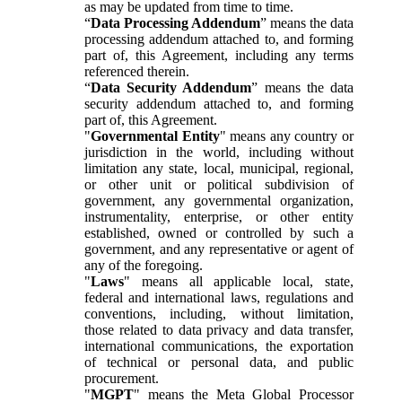
as may be updated from time to time.
“
Data Processing Addendum
” means the data
processing addendum attached to, and forming
part of, this Agreement, including any terms
referenced therein.
“
Data Security Addendum
” means the data
security addendum attached to, and forming
part of, this Agreement.
"
Governmental Entity
" means any country or
jurisdiction in the world, including without
limitation any state, local, municipal, regional,
or other unit or political subdivision of
government, any governmental organization,
instrumentality, enterprise, or other entity
established, owned or controlled by such a
government, and any representative or agent of
any of the foregoing.
"
Laws
" means all applicable local, state,
federal and international laws, regulations and
conventions, including, without limitation,
those related to data privacy and data transfer,
international communications, the exportation
of technical or personal data, and public
procurement.
"
MGPT
" means the Meta Global Processor