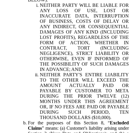
NEITHER PARTY WILL BE LIABLE FOR
ANY LOSS OF USE, LOST OR
INACCURATE DATA, INTERRUPTION
OF BUSINESS, COSTS OF DELAY OR
ANY INDIRECT, OR CONSEQUENTIAL
DAMAGES OF ANY KIND (INCLUDING
LOST PROFITS), REGARDLESS OF THE
FORM OF ACTION, WHETHER IN
CONTRACT, TORT (INCLUDING
NEGLIGENCE), STRICT LIABILITY OR
OTHERWISE, EVEN IF INFORMED OF
THE POSSIBILITY OF SUCH DAMAGES
IN ADVANCE; AND
NEITHER PARTY'S ENTIRE LIABILITY
TO THE OTHER WILL EXCEED THE
AMOUNT ACTUALLY PAID OR
PAYABLE BY CUSTOMER TO META
DURING THE PRIOR TWELVE (12)
MONTHS UNDER THIS AGREEMENT
OR, IF NO FEES ARE PAID OR PAYABLE
DURING SUCH PERIOD, TEN
THOUSAND DOLLARS ($10,000).
For the purposes of this Section 8, “
Excluded
Claims
” means: (a) Customer's liability arising under