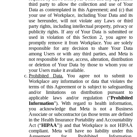
third party to allow the collection and use of Your
Data as contemplated in this Agreement; and (c) that
your use of Workplace, including Your Data and its
use hereunder, will not violate any Laws or third
party rights, including intellectual property, privacy or
publicity rights. If any of Your Data is submitted or
used in violation of this Section 2, you agree to
promptly remove it from Workplace. You are solely
responsible for any decision to share Your Data
among Users or with any third parties, and Meta is
not responsible for use, access, alteration, distribution
or deletion of Your Data by those to whom you or
your Users make it available.
Prohibited Data.
You agree not to submit to
Workplace any information or data that violates the
terms of this Agreement or is subject to safeguarding
and/or limitations on distribution pursuant to
applicable laws and/or regulation (“
Prohibited
Information
”). With regard to health information,
you acknowledge that Meta is not a Business
Associate or subcontractor (as those terms are defined
in the Health Insurance Portability and Accountability
Act (“
HIPAA
”)) and that Workplace is not HIPAA
compliant. Meta will have no liability under this
Agreement for Prohibited Information,