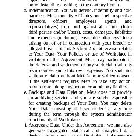
notwithstanding anything to the contrary herein.
Indemnification.
You will defend, indemnify and hold
harmless Meta (and its Affiliates and their respective
directors, officers, employees, agents, and
representatives) from and against all claims (from
third parties and/or Users), costs, damages, liabilities
and expenses (including reasonable attorneys’ fees)
arising out of or in connection with your breach or
alleged breach of this Section 2 or otherwise related
to Your Data, Your Policies or use of Workplace in
violation of this Agreement. Meta may participate in
the defense and settlement of any such claim with its
own counsel and at its own expense. You shall not
settle any claim without Meta’s prior written consent
if the settlement requires Meta to take any action,
refrain from taking any action, or admit any liability.
Backups and Data Deletion.
Meta does not provide
an archiving service, and you are solely responsible
for creating backups of Your Data. You may delete
Your Data consisting of User content at any time
during the term through the system administrator
functionality of Workplace.
Aggregate Data.
Under this Agreement, we may also
generate aggregated statistical and analytical data
derived from your use of Workplace (“
Aggregate