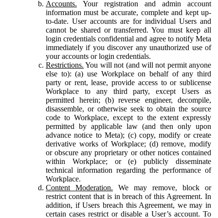
Accounts.
Your registration and admin account
information must be accurate, complete and kept up-
to-date. User accounts are for individual Users and
cannot be shared or transferred. You must keep all
login credentials confidential and agree to notify Meta
immediately if you discover any unauthorized use of
your accounts or login credentials.
Restrictions.
You will not (and will not permit anyone
else to): (a) use Workplace on behalf of any third
party or rent, lease, provide access to or sublicense
Workplace to any third party, except Users as
permitted herein; (b) reverse engineer, decompile,
disassemble, or otherwise seek to obtain the source
code to Workplace, except to the extent expressly
permitted by applicable law (and then only upon
advance notice to Meta); (c) copy, modify or create
derivative works of Workplace; (d) remove, modify
or obscure any proprietary or other notices contained
within Workplace; or (e) publicly disseminate
technical information regarding the performance of
Workplace.
Content Moderation.
We may remove, block or
restrict content that is in breach of this Agreement. In
addition, if Users breach this Agreement, we may in
certain cases restrict or disable a User’s account. To