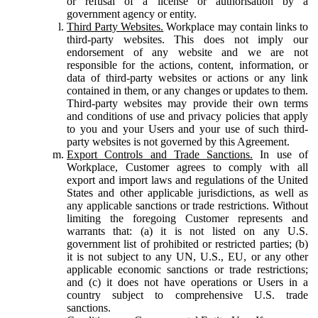
or refusal of a license or authorisation by a
government agency or entity.
Third Party Websites.
Workplace may contain links to
third-party websites. This does not imply our
endorsement of any website and we are not
responsible for the actions, content, information, or
data of third-party websites or actions or any link
contained in them, or any changes or updates to them.
Third-party websites may provide their own terms
and conditions of use and privacy policies that apply
to you and your Users and your use of such third-
party websites is not governed by this Agreement.
Export Controls and Trade Sanctions.
In use of
Workplace, Customer agrees to comply with all
export and import laws and regulations of the United
States and other applicable jurisdictions, as well as
any applicable sanctions or trade restrictions. Without
limiting the foregoing Customer represents and
warrants that: (a) it is not listed on any U.S.
government list of prohibited or restricted parties; (b)
it is not subject to any UN, U.S., EU, or any other
applicable economic sanctions or trade restrictions;
and (c) it does not have operations or Users in a
country subject to comprehensive U.S. trade
sanctions.