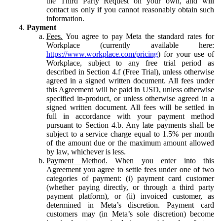
the Third Party Request on your own, and will
contact us only if you cannot reasonably obtain such
information.
Payment
Fees.
You agree to pay Meta the standard rates for
Workplace (currently available here:
https://www.workplace.com/pricing
) for your use of
Workplace, subject to any free trial period as
described in Section 4.f (Free Trial), unless otherwise
agreed in a signed written document. All fees under
this Agreement will be paid in USD, unless otherwise
specified in-product, or unless otherwise agreed in a
signed written document. All fees will be settled in
full in accordance with your payment method
pursuant to Section 4.b. Any late payments shall be
subject to a service charge equal to 1.5% per month
of the amount due or the maximum amount allowed
by law, whichever is less.
Payment Method.
When you enter into this
Agreement you agree to settle fees under one of two
categories of payment: (i) payment card customer
(whether paying directly, or through a third party
payment platform), or (ii) invoiced customer, as
determined in Meta’s discretion. Payment card
customers may (in Meta’s sole discretion) become