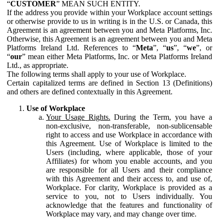
“
CUSTOMER
” MEAN SUCH ENTITY.
If the address you provide within your Workplace account settings
or otherwise provide to us in writing is in the U.S. or Canada, this
Agreement is an agreement between you and Meta Platforms, Inc.
Otherwise, this Agreement is an agreement between you and Meta
Platforms Ireland Ltd. References to “
Meta
”, “
us
”, “
we
”, or
“
our
” mean either Meta Platforms, Inc. or Meta Platforms Ireland
Ltd., as appropriate.
The following terms shall apply to your use of Workplace.
Certain capitalized terms are defined in Section 13 (Definitions)
and others are defined contextually in this Agreement.
Use of Workplace
Your Usage Rights.
During the Term, you have a
non-exclusive, non-transferable, non-sublicensable
right to access and use Workplace in accordance with
this Agreement. Use of Workplace is limited to the
Users (including, where applicable, those of your
Affiliates) for whom you enable accounts, and you
are responsible for all Users and their compliance
with this Agreement and their access to, and use of,
Workplace. For clarity, Workplace is provided as a
service to you, not to Users individually. You
acknowledge that the features and functionality of
Workplace may vary, and may change over time.