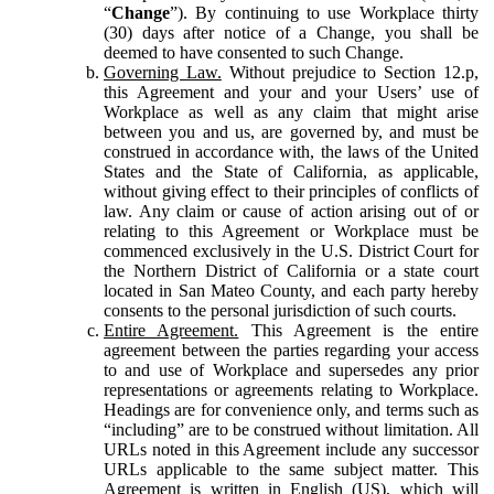
“
Change
”). By continuing to use Workplace thirty
(30) days after notice of a Change, you shall be
deemed to have consented to such Change.
Governing Law.
Without prejudice to Section 12.p,
this Agreement and your and your Users’ use of
Workplace as well as any claim that might arise
between you and us, are governed by, and must be
construed in accordance with, the laws of the United
States and the State of California, as applicable,
without giving effect to their principles of conflicts of
law. Any claim or cause of action arising out of or
relating to this Agreement or Workplace must be
commenced exclusively in the U.S. District Court for
the Northern District of California or a state court
located in San Mateo County, and each party hereby
consents to the personal jurisdiction of such courts.
Entire Agreement.
This Agreement is the entire
agreement between the parties regarding your access
to and use of Workplace and supersedes any prior
representations or agreements relating to Workplace.
Headings are for convenience only, and terms such as
“including” are to be construed without limitation. All
URLs noted in this Agreement include any successor
URLs applicable to the same subject matter. This
Agreement is written in English (US), which will