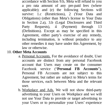
accordance with Section 9.b, Meta will refund to you
a pro rata amount of any pre-paid fees (where
applicable); and (e) the following Sections will
survive: 1.c (Restrictions), 2 (Your Data and
Obligations) (other than Meta’s license to Your Data
in Section 2.a), 3.b (Legal Disclosures and Third
Party Requests), 4 (Payment) through 13
(Definitions). Except as may be specified in this
Agreement, either party’s exercise of any remedy,
including termination, is without prejudice to any
other remedies it may have under this Agreement, by
law or otherwise.
Other Meta Accounts
Personal Accounts.
For the avoidance of doubt, User
accounts are distinct from any personal Facebook
account that Users may create on the consumer
Facebook service (“
Personal FB Accounts
”).
Personal FB Accounts are not subject to this
Agreement, but rather are subject to Meta’s terms for
those services, each between Meta and the relevant
user.
Workplace and Ads.
We will not show third-party
advertising to your Users on Workplace and we will
not use Your Data to provide or target advertising to
your Users or to personalize your Users’ experience