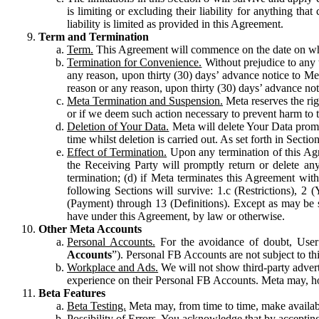
is limiting or excluding their liability for anything 
liability is limited as provided in this Agreement.
Term and Termination
Term.
This Agreement will commence on the date on which
Termination for Convenience.
Without prejudice to any 
any reason, upon thirty (30) days’ advance notice to Me
reason or any reason, upon thirty (30) days’ advance not
Meta Termination and Suspension.
Meta reserves the ri
or if we deem such action necessary to prevent harm to the
Deletion of Your Data.
Meta will delete Your Data prompt
time whilst deletion is carried out. As set forth in Sect
Effect of Termination.
Upon any termination of this Agr
the Receiving Party will promptly return or delete any
termination; (d) if Meta terminates this Agreement wit
following Sections will survive: 1.c (Restrictions), 2
(Payment) through 13 (Definitions). Except as may be sp
have under this Agreement, by law or otherwise.
Other Meta Accounts
Personal Accounts.
For the avoidance of doubt, User
Accounts
”). Personal FB Accounts are not subject to th
Workplace and Ads.
We will not show third-party advert
experience on their Personal FB Accounts. Meta may, ho
Beta Features
Beta Testing.
Meta may, from time to time, make available
Possibility of Errors.
You acknowledge that by accepting t