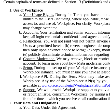
Certain capitalized terms are defined in Section 13 (Definitions) and 
Use of Workplace
Your Usage Rights.
During the Term, you have a non-ex
limited to the Users (including, where applicable, thos
access to, and use of, Workplace. For clarity, Workplac
may change over time.
Accounts.
Your registration and admin account informat
keep all login credentials confidential and agree to not
Restrictions.
You will not (and will not permit anyone el
Users as permitted herein; (b) reverse engineer, decomp
then only upon advance notice to Meta); (c) copy, modi
(e) publicly disseminate technical information regardin
Content Moderation.
We may remove, block or restrict co
account. To learn more about how Meta moderates conte
Setup.
During the set up of your Workplace instance, 
Workplace instance. You must ensure you have at least on
Workplace API.
During the Term, Meta may make availa
Workplace. Any use of the Workplace API(s) by you, yo
available at
workplace.com/legal/WorkplacePlatformPol
Support.
We will provide Workplace support to you via t
or report an issue, concerning Workplace, by raising a 
from the time at which you receive email confirmation t
Your Data and Obligations
Your Data.
Under this Agreement: