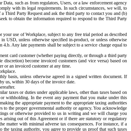
ur Data, such as from regulators, Users, or a law enforcement agency
mply with its legal requirements. In such circumstances, we will, to
f a Third Party Request and ask the third party to contact you and (b)
eek to obtain the information required to respond to the Third Party
or your use of Workplace, subject to any free trial period as described
d in USD, unless otherwise specified in-product, or unless otherwise
n 4.b. Any late payments shall be subject to a service charge equal to
ent card customer (whether paying directly, or through a third party
ole discretion) become invoiced customers (and vice versa) based on
er or an invoiced customer at any time.
orkplace.
hly basis, unless otherwise agreed in a signed written document. If
by us, within 30 days of the invoice date.
ereafter.
milar taxes or duties under applicable laws, other than taxes based on
n or withholding. In the event any payment that you make under this
making the appropriate payment to the appropriate taxing authorities
h taxes to the proper governmental authority or agency. You acknowledge
ings or otherwise provided to us in writing and we will charge you
s arising out of this Agreement or if there are statutory or regulatory
 the matter with minimal adverse tax consequences. For instance, if a
o the taxing authority, you agree to provide us proof that such taxes