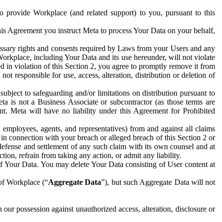
to provide Workplace (and related support) to you, pursuant to this
this Agreement you instruct Meta to process Your Data on your behalf,
ecessary rights and consents required by Laws from your Users and any
Workplace, including Your Data and its use hereunder, will not violate
sed in violation of this Section 2, you agree to promptly remove it from
t responsible for use, access, alteration, distribution or deletion of
ubject to safeguarding and/or limitations on distribution pursuant to
ta is not a Business Associate or subcontractor (as those terms are
. Meta will have no liability under this Agreement for Prohibited
, employees, agents, and representatives) from and against all claims
r in connection with your breach or alleged breach of this Section 2 or
 defense and settlement of any such claim with its own counsel and at
tion, refrain from taking any action, or admit any liability.
of Your Data. You may delete Your Data consisting of User content at
 of Workplace (“
Aggregate Data
”), but such Aggregate Data will not
 our possession against unauthorized access, alteration, disclosure or