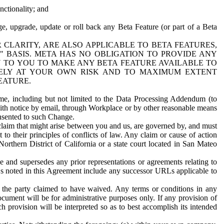
nctionality; and
ge, upgrade, update or roll back any Beta Feature (or part of a Beta
R CLARITY, ARE ALSO APPLICABLE TO BETA FEATURES,
" BASIS. META HAS NO OBLIGATION TO PROVIDE ANY
N TO YOU TO MAKE ANY BETA FEATURE AVAILABLE TO
RELY AT YOUR OWN RISK AND TO MAXIMUM EXTENT
EATURE.
me, including but not limited to the Data Processing Addendum (to
ith notice by email, through Workplace or by other reasonable means
onsented to such Change.
claim that might arise between you and us, are governed by, and must
 to their principles of conflicts of law. Any claim or cause of action
orthern District of California or a state court located in San Mateo
 and supersedes any prior representations or agreements relating to
Ls noted in this Agreement include any successor URLs applicable to
 the party claimed to have waived. Any terms or conditions in any
ument will be for administrative purposes only. If any provision of
h provision will be interpreted so as to best accomplish its intended