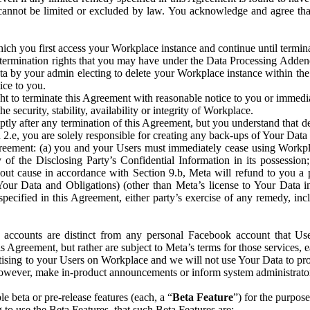
that cannot be limited or excluded by law. You acknowledge and agree t
 you first access your Workplace instance and continue until terminat
termination rights that you may have under the Data Processing Adden
ta by your admin electing to delete your Workplace instance within the
ice to you.
ght to terminate this Agreement with reasonable notice to you or immed
 security, stability, availability or integrity of Workplace.
ly after any termination of this Agreement, but you understand that de
ion 2.e, you are solely responsible for creating any back-ups of Your Dat
eement: (a) you and your Users must immediately cease using Workplace;
 of the Disclosing Party’s Confidential Information in its possessio
hout cause in accordance with Section 9.b, Meta will refund to you a 
 (Your Data and Obligations) (other than Meta’s license to Your Data 
ecified in this Agreement, either party’s exercise of any remedy, incl
 accounts are distinct from any personal Facebook account that Us
is Agreement, but rather are subject to Meta’s terms for those services,
ising to your Users on Workplace and we will not use Your Data to prov
wever, make in-product announcements or inform system administrators a
 beta or pre-release features (each, a “
Beta Feature
”) for the purpos
o use the Beta Features, that such Beta Features are: