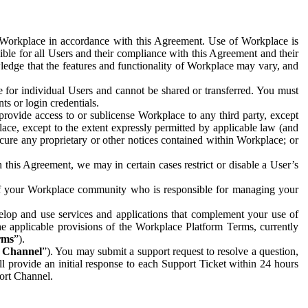
e Workplace in accordance with this Agreement. Use of Workplace is
ible for all Users and their compliance with this Agreement and their
wledge that the features and functionality of Workplace may vary, and
 for individual Users and cannot be shared or transferred. You must
ts or login credentials.
 provide access to or sublicense Workplace to any third party, except
lace, except to the extent expressly permitted by applicable law (and
cure any proprietary or other notices contained within Workplace; or
 this Agreement, we may in certain cases restrict or disable a User’s
 of your Workplace community who is responsible for managing your
op and use services and applications that complement your use of
e applicable provisions of the Workplace Platform Terms, currently
rms
”).
t Channel
”). You may submit a support request to resolve a question,
ll provide an initial response to each Support Ticket within 24 hours
port Channel.