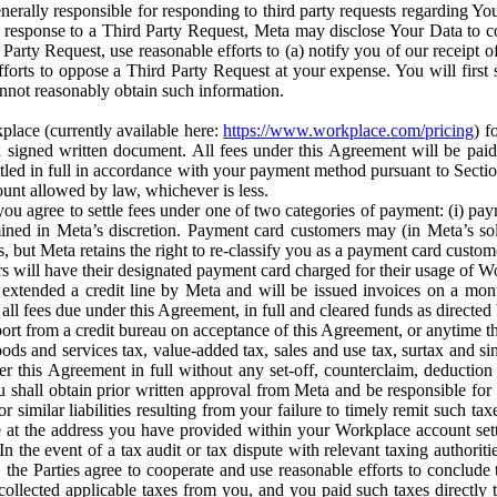
erally responsible for responding to third party requests regarding Yo
n response to a Third Party Request, Meta may disclose Your Data to co
Party Request, use reasonable efforts to (a) notify you of our receipt o
orts to oppose a Third Party Request at your expense. You will first s
nnot reasonably obtain such information.
place (currently available here:
https://www.workplace.com/pricing
) f
n a signed written document. All fees under this Agreement will be pai
ttled in full in accordance with your payment method pursuant to Sectio
nt allowed by law, whichever is less.
u agree to settle fees under one of two categories of payment: (i) paym
rmined in Meta’s discretion. Payment card customers may (in Meta’s s
, but Meta retains the right to re-classify you as a payment card custom
 will have their designated payment card charged for their usage of W
extended a credit line by Meta and will be issued invoices on a mont
all fees due under this Agreement, in full and cleared funds as directed 
port from a credit bureau on acceptance of this Agreement, or anytime th
ods and services tax, value-added tax, sales and use tax, surtax and si
r this Agreement in full without any set-off, counterclaim, deductio
 shall obtain prior written approval from Meta and be responsible for 
s, or similar liabilities resulting from your failure to timely remit suc
 at the address you have provided within your Workplace account sett
n the event of a tax audit or tax dispute with relevant taxing authoritie
, the Parties agree to cooperate and use reasonable efforts to conclude
collected applicable taxes from you, and you paid such taxes directly t