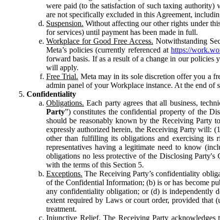
were paid (to the satisfaction of such taxing authority
are not specifically excluded in this Agreement, includin
Suspension.
Without affecting our other rights under thi
for services) until payment has been made in full.
Workplace for Good Free Access.
Notwithstanding Sect
Meta’s policies (currently referenced at
https://work.w
forward basis. If as a result of a change in our policies
will apply.
Free Trial.
Meta may in its sole discretion offer you a fr
admin panel of your Workplace instance. At the end of suc
Confidentiality
Obligations.
Each party agrees that all business, technic
Party
”) constitutes the confidential property of the Di
should be reasonably known by the Receiving Party to b
expressly authorized herein, the Receiving Party will: (
other than fulfilling its obligations and exercising i
representatives having a legitimate need to know (inclu
obligations no less protective of the Disclosing Party'
with the terms of this Section 5.
Exceptions.
The Receiving Party’s confidentiality obligat
of the Confidential Information; (b) is or has become pu
any confidentiality obligation; or (d) is independent
extent required by Laws or court order, provided that (
treatment.
Injunctive Relief.
The Receiving Party acknowledges tha