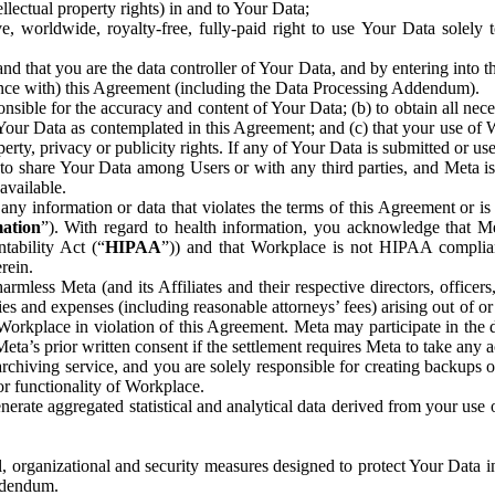
ntellectual property rights) in and to Your Data;
, worldwide, royalty-free, fully-paid right to use Your Data solely 
nd that you are the data controller of Your Data, and by entering into 
dance with) this Agreement (including the Data Processing Addendum).
onsible for the accuracy and content of Your Data; (b) to obtain all n
f Your Data as contemplated in this Agreement; and (c) that your use of 
perty, privacy or publicity rights. If any of Your Data is submitted or u
o share Your Data among Users or with any third parties, and Meta is no
available.
y information or data that violates the terms of this Agreement or is s
mation
”). With regard to health information, you acknowledge that Me
tability Act (“
HIPAA
”)) and that Workplace is not HIPAA compliant
rein.
mless Meta (and its Affiliates and their respective directors, officers
ities and expenses (including reasonable attorneys’ fees) arising out of o
 Workplace in violation of this Agreement. Meta may participate in the
ta’s prior written consent if the settlement requires Meta to take any ac
chiving service, and you are solely responsible for creating backups 
or functionality of Workplace.
rate aggregated statistical and analytical data derived from your use
, organizational and security measures designed to protect Your Data in
Addendum.