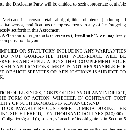
y the Disclosing Party will be entitled to seek appropriate equitable
 and its licensors retain all right, title and interest (including all
ivative works, modifications or improvements to any of the foregoing
essly set forth in this Agreement.
 API or our other products or services (“
Feedback
”), we may freely
r compensation to you.
 IMPLIED OR STATUTORY, INCLUDING ANY WARRANTIES
WE DO NOT GUARANTEE THAT WORKPLACE WILL BE
SERVICES AND APPLICATIONS THAT COMPLEMENT YOUR
AND APPLICATIONS. META IS NOT RESPONSIBLE FOR
 OF SUCH SERVICES OR APPLICATIONS IS SUBJECT TO
K.
ION OF BUSINESS, COSTS OF DELAY OR ANY INDIRECT,
THE FORM OF ACTION, WHETHER IN CONTRACT, TORT
BILITY OF SUCH DAMAGES IN ADVANCE; AND
AID OR PAYABLE BY CUSTOMER TO META DURING THE
ING SUCH PERIOD, TEN THOUSAND DOLLARS ($10,000).
Obligations); and (b) a party's breach of its obligations in Section 5
iled of its essential purpose, and the parties agree that neither party