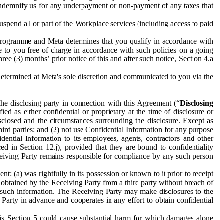
to indemnify us for any underpayment or non-payment of any taxes that
spend all or part of the Workplace services (including access to paid
programme and Meta determines that you qualify in accordance with
 to you free of charge in accordance with such policies on a going
ree (3) months’ prior notice of this and after such notice, Section 4.a
e determined at Meta's sole discretion and communicated to you via the
the disclosing party in connection with this Agreement (“
Disclosing
ified as either confidential or proprietary at the time of disclosure or
sclosed and the circumstances surrounding the disclosure. Except as
hird parties: and (2) not use Confidential Information for any purpose
idential Information to its employees, agents, contractors and other
ced in Section 12.j), provided that they are bound to confidentiality
Receiving Party remains responsible for compliance by any such person
: (a) was rightfully in its possession or known to it prior to receipt
y obtained by the Receiving Party from a third party without breach of
o such information. The Receiving Party may make disclosures to the
 Party in advance and cooperates in any effort to obtain confidential
his Section 5 could cause substantial harm for which damages alone