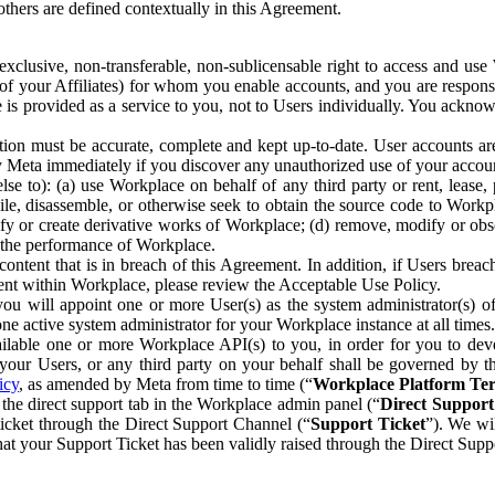
others are defined contextually in this Agreement.
clusive, non-transferable, non-sublicensable right to access and us
e of your Affiliates) for whom you enable accounts, and you are respons
e is provided as a service to you, not to Users individually. You ackno
ion must be accurate, complete and kept up-to-date. User accounts are
ify Meta immediately if you discover any unauthorized use of your accoun
se to): (a) use Workplace on behalf of any third party or rent, lease,
ile, disassemble, or otherwise seek to obtain the source code to Workp
fy or create derivative works of Workplace; (d) remove, modify or obs
g the performance of Workplace.
ntent that is in breach of this Agreement. In addition, if Users breach
nt within Workplace, please review the Acceptable Use Policy.
you will appoint one or more User(s) as the system administrator(s)
e active system administrator for your Workplace instance at all times.
ble one or more Workplace API(s) to you, in order for you to devel
ur Users, or any third party on your behalf shall be governed by th
icy
, as amended by Meta from time to time (“
Workplace Platform Te
he direct support tab in the Workplace admin panel (“
Direct Suppor
ticket through the Direct Support Channel (“
Support Ticket
”). We wi
hat your Support Ticket has been validly raised through the Direct Sup