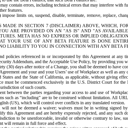
ay contain errors, including technical errors that may interfere with fu
her features.
) impose limits on, suspend, disable, terminate, remove, replace, chan
 MADE IN SECTION 7 (DISCLAIMER) ABOVE, WHICH, FO
OU ARE PROVIDED ON AN "AS IS" AND "AS AVAILABLE
TURES. META HAS NO EXPRESS OR IMPLIED OBLIGATIO
T YOUR USE OF ANY BETA FEATURE IS DONE ENTI
NO LIABILITY TO YOU IN CONNECTION WITH ANY BETA F
 policies referenced in or incorporated by this Agreement at any ti
Security Addendum, and the Acceptable Use Policy, by providing you w
irty (30) days after notice of a Change, you shall be deemed to have c
s Agreement and your and your Users’ use of Workplace as well as any 
States and the State of California, as applicable, without giving effect
ace must be commenced exclusively in the U.S. District Court for the N
urisdiction of such courts.
nt between the parties regarding your access to and use of Workplace
s such as “including” are to be construed without limitation. All UR
lish (US), which will control over conflicts in any translated version.
n will not be deemed a waiver; waivers must be in writing signed by
fy this Agreement and are hereby expressly rejected, and any such doc
sdiction to be unenforceable, invalid or otherwise contrary to law, suc
 will remain in full force and effect.