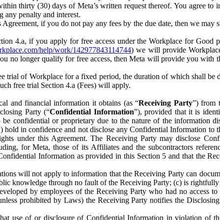
) within thirty (30) days of Meta’s written request thereof. You agree 
g any penalty and interest.
s Agreement, if you do not pay any fees by the due date, then we may su
ion 4.a, if you apply for free access under the Workplace for Good 
orkplace.com/help/work/142977843114744
) we will provide Workplace
 you no longer qualify for free access, then Meta will provide you with th
ee trial of Workplace for a fixed period, the duration of which shall b
h free trial Section 4.a (Fees) will apply.
al and financial information it obtains (as “
Receiving Party
”) from 
sclosing Party (“
Confidential Information
”), provided that it is ident
e confidential or proprietary due to the nature of the information di
1) hold in confidence and not disclose any Confidential Information to t
ts rights under this Agreement. The Receiving Party may disclose Conf
ding, for Meta, those of its Affiliates and the subcontractors referen
s Confidential Information as provided in this Section 5 and that the 
ions will not apply to information that the Receiving Party can document
blic knowledge through no fault of the Receiving Party; (c) is rightfull
ly developed by employees of the Receiving Party who had no access t
unless prohibited by Laws) the Receiving Party notifies the Disclosing
t use of or disclosure of Confidential Information in violation of t