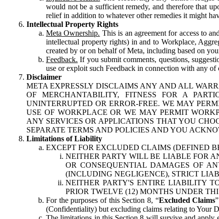
would not be a sufficient remedy, and therefore that upo
relief in addition to whatever other remedies it might hav
Intellectual Property Rights
Meta Ownership.
This is an agreement for access to and 
intellectual property rights) in and to Workplace, Aggr
created by or on behalf of Meta, including based on your
Feedback.
If you submit comments, questions, suggestion
use or exploit such Feedback in connection with any of o
Disclaimer
META EXPRESSLY DISCLAIMS ANY AND ALL WARR
OF MERCHANTABILITY, FITNESS FOR A PAR
UNINTERRUPTED OR ERROR-FREE. WE MAY PERMI
USE OF WORKPLACE OR WE MAY PERMIT WORKPL
ANY SERVICES OR APPLICATIONS THAT YOU CHOO
SEPARATE TERMS AND POLICIES AND YOU ACKNO
Limitations of Liability
EXCEPT FOR EXCLUDED CLAIMS (DEFINED B
NEITHER PARTY WILL BE LIABLE FOR A
OR CONSEQUENTIAL DAMAGES OF ANY 
(INCLUDING NEGLIGENCE), STRICT LIA
NEITHER PARTY'S ENTIRE LIABILITY
PRIOR TWELVE (12) MONTHS UNDER THI
For the purposes of this Section 8, “
Excluded Claims
”
(Confidentiality) but excluding claims relating to Your D
The limitations in this Section 8 will survive and apply 