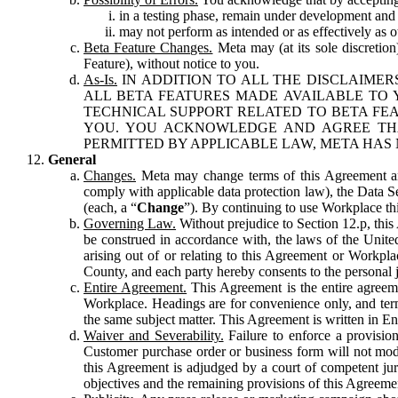
in a testing phase, remain under development and m
may not perform as intended or as effectively as ot
Beta Feature Changes.
Meta may (at its sole discretion
Feature), without notice to you.
As-Is.
IN ADDITION TO ALL THE DISCLAIMERS
ALL BETA FEATURES MADE AVAILABLE TO Y
TECHNICAL SUPPORT RELATED TO BETA FEA
YOU. YOU ACKNOWLEDGE AND AGREE THA
PERMITTED BY APPLICABLE LAW, META HAS 
General
Changes.
Meta may change terms of this Agreement and
comply with applicable data protection law), the Data 
(each, a “
Change
”). By continuing to use Workplace th
Governing Law.
Without prejudice to Section 12.p, thi
be construed in accordance with, the laws of the United 
arising out of or relating to this Agreement or Workpl
County, and each party hereby consents to the personal j
Entire Agreement.
This Agreement is the entire agreeme
Workplace. Headings are for convenience only, and term
the same subject matter. This Agreement is written in Eng
Waiver and Severability.
Failure to enforce a provisio
Customer purchase order or business form will not modi
this Agreement is adjudged by a court of competent juri
objectives and the remaining provisions of this Agreement