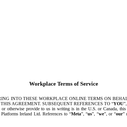
Workplace Terms of Service
ING INTO THESE WORKPLACE ONLINE TERMS ON BEHALF
 THIS AGREEMENT. SUBSEQUENT REFERENCES TO “
YOU
”,
s or otherwise provide to us in writing is in the U.S. or Canada, th
latforms Ireland Ltd. References to “
Meta
”, “
us
”, “
we
”, or “
our
” 