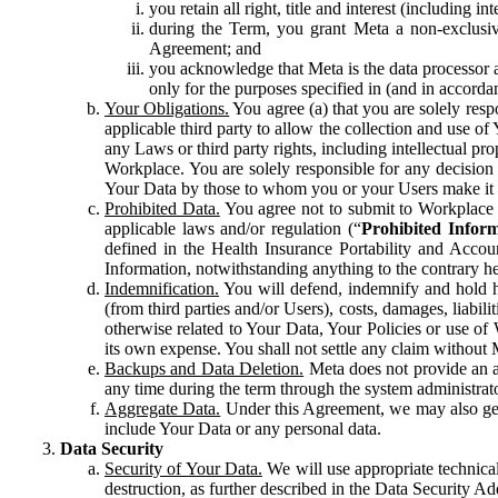
you retain all right, title and interest (including i
during the Term, you grant Meta a non-exclusive
Agreement; and
you acknowledge that Meta is the data processor a
only for the purposes specified in (and in accor
Your Obligations.
You agree (a) that you are solely resp
applicable third party to allow the collection and use o
any Laws or third party rights, including intellectual pro
Workplace. You are solely responsible for any decision t
Your Data by those to whom you or your Users make it 
Prohibited Data.
You agree not to submit to Workplace an
applicable laws and/or regulation (“
Prohibited Infor
defined in the Health Insurance Portability and Accoun
Information, notwithstanding anything to the contrary he
Indemnification.
You will defend, indemnify and hold har
(from third parties and/or Users), costs, damages, liabil
otherwise related to Your Data, Your Policies or use of
its own expense. You shall not settle any claim without Me
Backups and Data Deletion.
Meta does not provide an ar
any time during the term through the system administrat
Aggregate Data.
Under this Agreement, we may also gene
include Your Data or any personal data.
Data Security
Security of Your Data.
We will use appropriate technical
destruction, as further described in the Data Security 