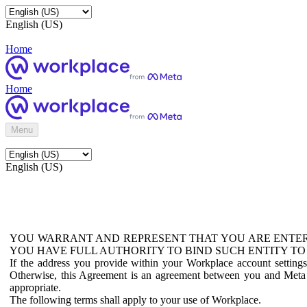
English (US)
Home
Home
Menu
English (US)
YOU WARRANT AND REPRESENT THAT YOU ARE ENTER
YOU HAVE FULL AUTHORITY TO BIND SUCH ENTITY TO
If the address you provide within your Workplace account setting
Otherwise, this Agreement is an agreement between you and Meta P
appropriate.
The following terms shall apply to your use of Workplace.