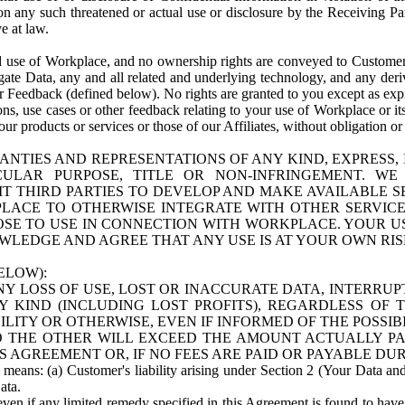
n any such threatened or actual use or disclosure by the Receiving Part
e at law.
use of Workplace, and no ownership rights are conveyed to Customer. Meta
egate Data, any and all related and underlying technology, and any der
 Feedback (defined below). No rights are granted to you except as expr
s, use cases or other feedback relating to your use of Workplace or its
ur products or services or those of our Affiliates, without obligation o
ANTIES AND REPRESENTATIONS OF ANY KIND, EXPRESS,
TICULAR PURPOSE, TITLE OR NON-INFRINGEMENT. 
T THIRD PARTIES TO DEVELOP AND MAKE AVAILABLE 
ACE TO OTHERWISE INTEGRATE WITH OTHER SERVICES 
SE TO USE IN CONNECTION WITH WORKPLACE. YOUR USE
WLEDGE AND AGREE THAT ANY USE IS AT YOUR OWN RIS
ELOW):
NY LOSS OF USE, LOST OR INACCURATE DATA, INTERRUPT
KIND (INCLUDING LOST PROFITS), REGARDLESS OF 
BILITY OR OTHERWISE, EVEN IF INFORMED OF THE POSSI
 TO THE OTHER WILL EXCEED THE AMOUNT ACTUALLY P
S AGREEMENT OR, IF NO FEES ARE PAID OR PAYABLE DUR
 means: (a) Customer's liability arising under Section 2 (Your Data and 
ata.
even if any limited remedy specified in this Agreement is found to have fa