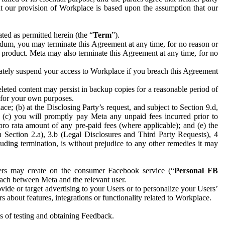
hat our provision of Workplace is based upon the assumption that our
ed as permitted herein (the “
Term
”).
dum, you may terminate this Agreement at any time, for no reason or
 product. Meta may also terminate this Agreement at any time, for no
iately suspend your access to Workplace if you breach this Agreement
leted content may persist in backup copies for a reasonable period of
a for your own purposes.
 (b) at the Disclosing Party’s request, and subject to Section 9.d,
n; (c) you will promptly pay Meta any unpaid fees incurred prior to
pro rata amount of any pre-paid fees (where applicable); and (e) the
in Section 2.a), 3.b (Legal Disclosures and Third Party Requests), 4
uding termination, is without prejudice to any other remedies it may
ers may create on the consumer Facebook service (“
Personal FB
 each between Meta and the relevant user.
ide or target advertising to your Users or to personalize your Users’
bout features, integrations or functionality related to Workplace.
es of testing and obtaining Feedback.