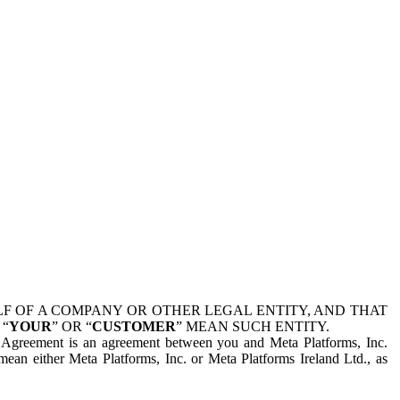
 OF A COMPANY OR OTHER LEGAL ENTITY, AND THAT
 “
YOUR
” OR “
CUSTOMER
” MEAN SUCH ENTITY.
is Agreement is an agreement between you and Meta Platforms, Inc.
mean either Meta Platforms, Inc. or Meta Platforms Ireland Ltd., as