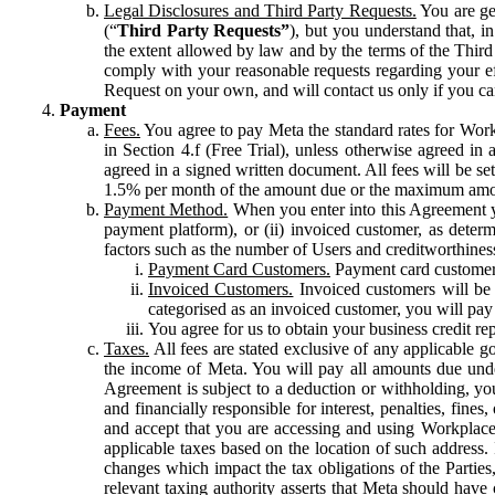
Legal Disclosures and Third Party Requests.
You are gen
(“
Third Party Requests”
), but you understand that, i
the extent allowed by law and by the terms of the Third 
comply with your reasonable requests regarding your eff
Request on your own, and will contact us only if you ca
Payment
Fees.
You agree to pay Meta the standard rates for Work
in Section 4.f (Free Trial), unless otherwise agreed i
agreed in a signed written document. All fees will be se
1.5% per month of the amount due or the maximum amou
Payment Method.
When you enter into this Agreement yo
payment platform), or (ii) invoiced customer, as dete
factors such as the number of Users and creditworthiness
Payment Card Customers.
Payment card customers
Invoiced Customers.
Invoiced customers will be 
categorised as an invoiced customer, you will pay 
You agree for us to obtain your business credit re
Taxes.
All fees are stated exclusive of any applicable go
the income of Meta. You will pay all amounts due unde
Agreement is subject to a deduction or withholding, you
and financially responsible for interest, penalties, fine
and accept that you are accessing and using Workplace
applicable taxes based on the location of such address. I
changes which impact the tax obligations of the Parties
relevant taxing authority asserts that Meta should have 