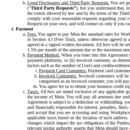
Legal Disclosures and Third Party Requests.
You are gen
(“
Third Party Requests”
), but you understand that, i
the extent allowed by law and by the terms of the Third 
comply with your reasonable requests regarding your eff
Request on your own, and will contact us only if you ca
Payment
Fees.
You agree to pay Meta the standard rates for Work
in Section 4.f (Free Trial), unless otherwise agreed i
agreed in a signed written document. All fees will be se
1.5% per month of the amount due or the maximum amou
Payment Method.
When you enter into this Agreement yo
payment platform), or (ii) invoiced customer, as dete
factors such as the number of Users and creditworthiness
Payment Card Customers.
Payment card customers
Invoiced Customers.
Invoiced customers will be 
categorised as an invoiced customer, you will pay 
You agree for us to obtain your business credit re
Taxes.
All fees are stated exclusive of any applicable go
the income of Meta. You will pay all amounts due unde
Agreement is subject to a deduction or withholding, you
and financially responsible for interest, penalties, fine
and accept that you are accessing and using Workplace
applicable taxes based on the location of such address. I
changes which impact the tax obligations of the Parties
relevant taxing authority asserts that Meta should have 