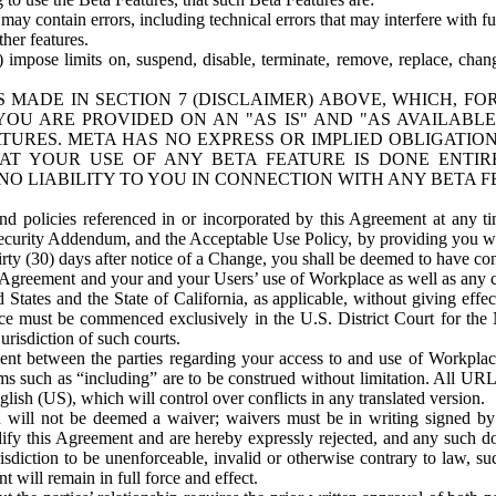
ay contain errors, including technical errors that may interfere with fu
her features.
) impose limits on, suspend, disable, terminate, remove, replace, chan
 MADE IN SECTION 7 (DISCLAIMER) ABOVE, WHICH, FO
OU ARE PROVIDED ON AN "AS IS" AND "AS AVAILABLE
TURES. META HAS NO EXPRESS OR IMPLIED OBLIGATIO
T YOUR USE OF ANY BETA FEATURE IS DONE ENTI
NO LIABILITY TO YOU IN CONNECTION WITH ANY BETA F
 policies referenced in or incorporated by this Agreement at any ti
Security Addendum, and the Acceptable Use Policy, by providing you w
irty (30) days after notice of a Change, you shall be deemed to have c
s Agreement and your and your Users’ use of Workplace as well as any 
States and the State of California, as applicable, without giving effect
ace must be commenced exclusively in the U.S. District Court for the N
urisdiction of such courts.
nt between the parties regarding your access to and use of Workplace
s such as “including” are to be construed without limitation. All UR
lish (US), which will control over conflicts in any translated version.
n will not be deemed a waiver; waivers must be in writing signed by
fy this Agreement and are hereby expressly rejected, and any such doc
sdiction to be unenforceable, invalid or otherwise contrary to law, suc
 will remain in full force and effect.