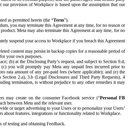
hat our provision of Workplace is based upon the assumption that our
ed as permitted herein (the “
Term
”).
dum, you may terminate this Agreement at any time, for no reason or
 product. Meta may also terminate this Agreement at any time, for no
iately suspend your access to Workplace if you breach this Agreement
leted content may persist in backup copies for a reasonable period of
a for your own purposes.
 (b) at the Disclosing Party’s request, and subject to Section 9.d,
n; (c) you will promptly pay Meta any unpaid fees incurred prior to
pro rata amount of any pre-paid fees (where applicable); and (e) the
in Section 2.a), 3.b (Legal Disclosures and Third Party Requests), 4
uding termination, is without prejudice to any other remedies it may
ers may create on the consumer Facebook service (“
Personal FB
 each between Meta and the relevant user.
ide or target advertising to your Users or to personalize your Users’
bout features, integrations or functionality related to Workplace.
es of testing and obtaining Feedback.