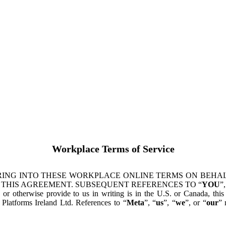
Workplace Terms of Service
ING INTO THESE WORKPLACE ONLINE TERMS ON BEHALF
 THIS AGREEMENT. SUBSEQUENT REFERENCES TO “
YOU
”,
s or otherwise provide to us in writing is in the U.S. or Canada, th
latforms Ireland Ltd. References to “
Meta
”, “
us
”, “
we
”, or “
our
” 