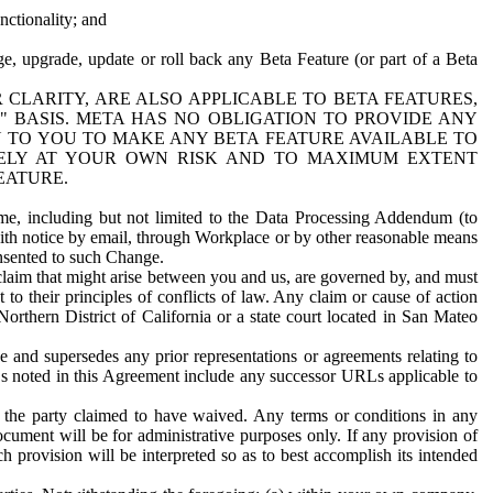
nctionality; and
ge, upgrade, update or roll back any Beta Feature (or part of a Beta
R CLARITY, ARE ALSO APPLICABLE TO BETA FEATURES,
" BASIS. META HAS NO OBLIGATION TO PROVIDE ANY
N TO YOU TO MAKE ANY BETA FEATURE AVAILABLE TO
RELY AT YOUR OWN RISK AND TO MAXIMUM EXTENT
EATURE.
me, including but not limited to the Data Processing Addendum (to
ith notice by email, through Workplace or by other reasonable means
onsented to such Change.
claim that might arise between you and us, are governed by, and must
 to their principles of conflicts of law. Any claim or cause of action
orthern District of California or a state court located in San Mateo
 and supersedes any prior representations or agreements relating to
Ls noted in this Agreement include any successor URLs applicable to
 the party claimed to have waived. Any terms or conditions in any
ument will be for administrative purposes only. If any provision of
h provision will be interpreted so as to best accomplish its intended