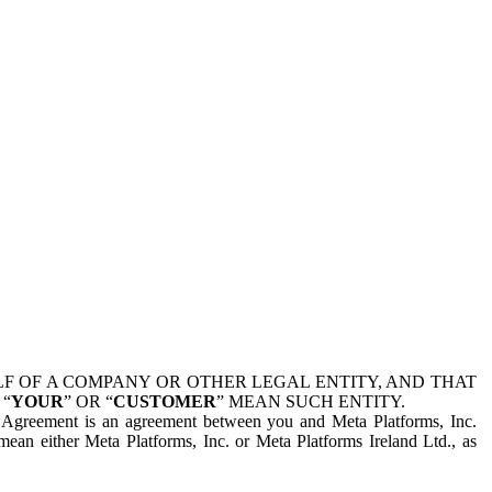
 OF A COMPANY OR OTHER LEGAL ENTITY, AND THAT
 “
YOUR
” OR “
CUSTOMER
” MEAN SUCH ENTITY.
is Agreement is an agreement between you and Meta Platforms, Inc.
mean either Meta Platforms, Inc. or Meta Platforms Ireland Ltd., as