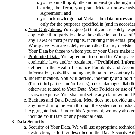
you retain all right, title and interest (including i
during the Term, you grant Meta a non-exclusive
Agreement; and
you acknowledge that Meta is the data processor a
only for the purposes specified in (and in accor
Your Obligations.
You agree (a) that you are solely resp
applicable third party to allow the collection and use o
any Laws or third party rights, including intellectual pro
Workplace. You are solely responsible for any decision t
Your Data by those to whom you or your Users make it 
Prohibited Data.
You agree not to submit to Workplace an
applicable laws and/or regulation (“
Prohibited Infor
defined in the Health Insurance Portability and Accoun
Information, notwithstanding anything to the contrary he
Indemnification.
You will defend, indemnify and hold har
(from third parties and/or Users), costs, damages, liabil
otherwise related to Your Data, Your Policies or use of
its own expense. You shall not settle any claim without Me
Backups and Data Deletion.
Meta does not provide an ar
any time during the term through the system administrat
Aggregate Data.
Under this Agreement, we may also gene
include Your Data or any personal data.
Data Security
Security of Your Data.
We will use appropriate technical
destruction, as further described in the Data Security 