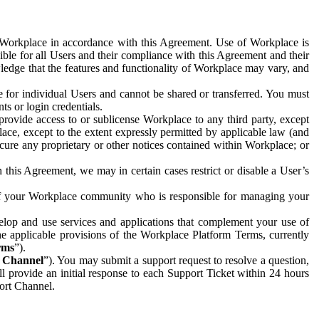
e Workplace in accordance with this Agreement. Use of Workplace is
ible for all Users and their compliance with this Agreement and their
wledge that the features and functionality of Workplace may vary, and
 for individual Users and cannot be shared or transferred. You must
ts or login credentials.
 provide access to or sublicense Workplace to any third party, except
lace, except to the extent expressly permitted by applicable law (and
cure any proprietary or other notices contained within Workplace; or
 this Agreement, we may in certain cases restrict or disable a User’s
 of your Workplace community who is responsible for managing your
op and use services and applications that complement your use of
e applicable provisions of the Workplace Platform Terms, currently
rms
”).
t Channel
”). You may submit a support request to resolve a question,
ll provide an initial response to each Support Ticket within 24 hours
port Channel.