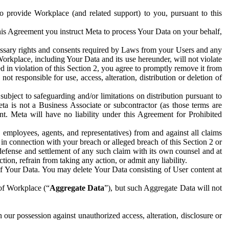
to provide Workplace (and related support) to you, pursuant to this
this Agreement you instruct Meta to process Your Data on your behalf,
ecessary rights and consents required by Laws from your Users and any
Workplace, including Your Data and its use hereunder, will not violate
sed in violation of this Section 2, you agree to promptly remove it from
t responsible for use, access, alteration, distribution or deletion of
ubject to safeguarding and/or limitations on distribution pursuant to
ta is not a Business Associate or subcontractor (as those terms are
. Meta will have no liability under this Agreement for Prohibited
, employees, agents, and representatives) from and against all claims
r in connection with your breach or alleged breach of this Section 2 or
 defense and settlement of any such claim with its own counsel and at
tion, refrain from taking any action, or admit any liability.
of Your Data. You may delete Your Data consisting of User content at
 of Workplace (“
Aggregate Data
”), but such Aggregate Data will not
 our possession against unauthorized access, alteration, disclosure or