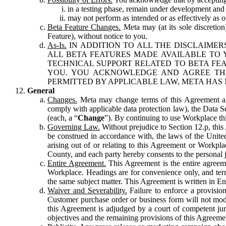
in a testing phase, remain under development and m
may not perform as intended or as effectively as ot
Beta Feature Changes.
Meta may (at its sole discretion
Feature), without notice to you.
As-Is.
IN ADDITION TO ALL THE DISCLAIMERS
ALL BETA FEATURES MADE AVAILABLE TO Y
TECHNICAL SUPPORT RELATED TO BETA FEA
YOU. YOU ACKNOWLEDGE AND AGREE THA
PERMITTED BY APPLICABLE LAW, META HAS 
General
Changes.
Meta may change terms of this Agreement and
comply with applicable data protection law), the Data 
(each, a “
Change
”). By continuing to use Workplace th
Governing Law.
Without prejudice to Section 12.p, thi
be construed in accordance with, the laws of the United 
arising out of or relating to this Agreement or Workpl
County, and each party hereby consents to the personal j
Entire Agreement.
This Agreement is the entire agreeme
Workplace. Headings are for convenience only, and term
the same subject matter. This Agreement is written in Eng
Waiver and Severability.
Failure to enforce a provisio
Customer purchase order or business form will not modi
this Agreement is adjudged by a court of competent juri
objectives and the remaining provisions of this Agreement