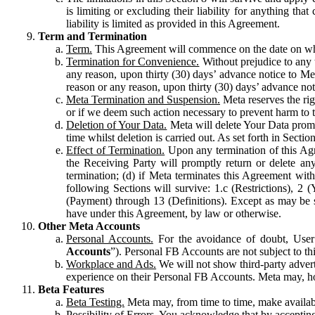
is limiting or excluding their liability for anything 
liability is limited as provided in this Agreement.
Term and Termination
Term.
This Agreement will commence on the date on which
Termination for Convenience.
Without prejudice to any 
any reason, upon thirty (30) days’ advance notice to Me
reason or any reason, upon thirty (30) days’ advance not
Meta Termination and Suspension.
Meta reserves the ri
or if we deem such action necessary to prevent harm to the
Deletion of Your Data.
Meta will delete Your Data prompt
time whilst deletion is carried out. As set forth in Sect
Effect of Termination.
Upon any termination of this Agr
the Receiving Party will promptly return or delete any
termination; (d) if Meta terminates this Agreement wit
following Sections will survive: 1.c (Restrictions), 2
(Payment) through 13 (Definitions). Except as may be sp
have under this Agreement, by law or otherwise.
Other Meta Accounts
Personal Accounts.
For the avoidance of doubt, User
Accounts
”). Personal FB Accounts are not subject to th
Workplace and Ads.
We will not show third-party advert
experience on their Personal FB Accounts. Meta may, ho
Beta Features
Beta Testing.
Meta may, from time to time, make available
Possibility of Errors.
You acknowledge that by accepting t