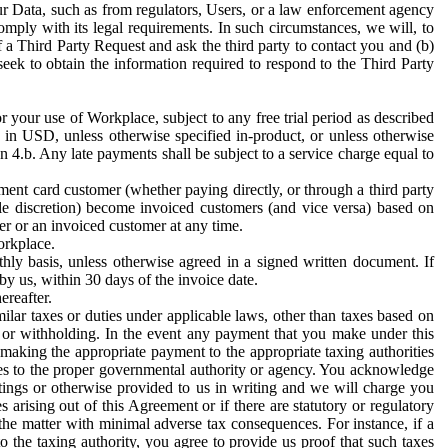
ur Data, such as from regulators, Users, or a law enforcement agency
mply with its legal requirements. In such circumstances, we will, to
f a Third Party Request and ask the third party to contact you and (b)
eek to obtain the information required to respond to the Third Party
or your use of Workplace, subject to any free trial period as described
d in USD, unless otherwise specified in-product, or unless otherwise
n 4.b. Any late payments shall be subject to a service charge equal to
ent card customer (whether paying directly, or through a third party
ole discretion) become invoiced customers (and vice versa) based on
er or an invoiced customer at any time.
orkplace.
hly basis, unless otherwise agreed in a signed written document. If
by us, within 30 days of the invoice date.
ereafter.
milar taxes or duties under applicable laws, other than taxes based on
n or withholding. In the event any payment that you make under this
making the appropriate payment to the appropriate taxing authorities
h taxes to the proper governmental authority or agency. You acknowledge
ings or otherwise provided to us in writing and we will charge you
s arising out of this Agreement or if there are statutory or regulatory
 the matter with minimal adverse tax consequences. For instance, if a
o the taxing authority, you agree to provide us proof that such taxes