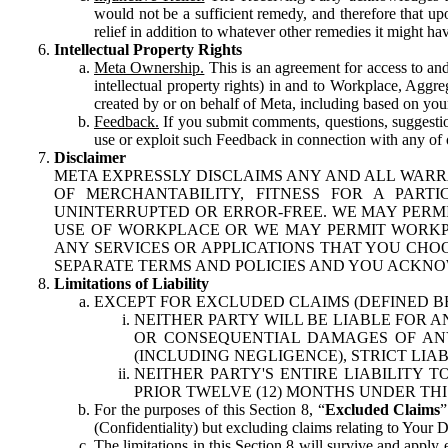
would not be a sufficient remedy, and therefore that upo
relief in addition to whatever other remedies it might hav
Intellectual Property Rights
Meta Ownership.
This is an agreement for access to and 
intellectual property rights) in and to Workplace, Aggr
created by or on behalf of Meta, including based on your
Feedback.
If you submit comments, questions, suggestion
use or exploit such Feedback in connection with any of o
Disclaimer
META EXPRESSLY DISCLAIMS ANY AND ALL WARR
OF MERCHANTABILITY, FITNESS FOR A PAR
UNINTERRUPTED OR ERROR-FREE. WE MAY PERMI
USE OF WORKPLACE OR WE MAY PERMIT WORKPL
ANY SERVICES OR APPLICATIONS THAT YOU CHOO
SEPARATE TERMS AND POLICIES AND YOU ACKNO
Limitations of Liability
EXCEPT FOR EXCLUDED CLAIMS (DEFINED B
NEITHER PARTY WILL BE LIABLE FOR A
OR CONSEQUENTIAL DAMAGES OF ANY 
(INCLUDING NEGLIGENCE), STRICT LIA
NEITHER PARTY'S ENTIRE LIABILITY
PRIOR TWELVE (12) MONTHS UNDER THI
For the purposes of this Section 8, “
Excluded Claims
”
(Confidentiality) but excluding claims relating to Your D
The limitations in this Section 8 will survive and apply 