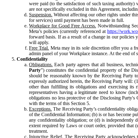
were paid (to the satisfaction of such taxing authority
are not specifically excluded in this Agreement, includin
Suspension.
Without affecting our other rights under thi
for services) until payment has been made in full.
Workplace for Good Free Access.
Notwithstanding Sect
Meta’s policies (currently referenced at
https://work.w
forward basis. If as a result of a change in our policies
will apply.
Free Trial.
Meta may in its sole discretion offer you a fr
admin panel of your Workplace instance. At the end of suc
Confidentiality
Obligations.
Each party agrees that all business, technic
Party
”) constitutes the confidential property of the Di
should be reasonably known by the Receiving Party to b
expressly authorized herein, the Receiving Party will: (
other than fulfilling its obligations and exercising i
representatives having a legitimate need to know (inclu
obligations no less protective of the Disclosing Party'
with the terms of this Section 5.
Exceptions.
The Receiving Party’s confidentiality obligat
of the Confidential Information; (b) is or has become pu
any confidentiality obligation; or (d) is independent
extent required by Laws or court order, provided that (
treatment.
Injunctive Relief.
The Receiving Party acknowledges tha