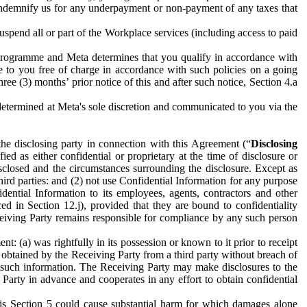
to indemnify us for any underpayment or non-payment of any taxes that
spend all or part of the Workplace services (including access to paid
programme and Meta determines that you qualify in accordance with
 to you free of charge in accordance with such policies on a going
ree (3) months’ prior notice of this and after such notice, Section 4.a
e determined at Meta's sole discretion and communicated to you via the
the disclosing party in connection with this Agreement (“
Disclosing
ified as either confidential or proprietary at the time of disclosure or
sclosed and the circumstances surrounding the disclosure. Except as
hird parties: and (2) not use Confidential Information for any purpose
idential Information to its employees, agents, contractors and other
ced in Section 12.j), provided that they are bound to confidentiality
Receiving Party remains responsible for compliance by any such person
: (a) was rightfully in its possession or known to it prior to receipt
y obtained by the Receiving Party from a third party without breach of
o such information. The Receiving Party may make disclosures to the
 Party in advance and cooperates in any effort to obtain confidential
his Section 5 could cause substantial harm for which damages alone