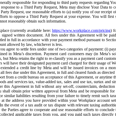
erally responsible for responding to third party requests regarding Yo
n response to a Third Party Request, Meta may disclose Your Data to co
Party Request, use reasonable efforts to (a) notify you of our receipt o
orts to oppose a Third Party Request at your expense. You will first s
nnot reasonably obtain such information.
place (currently available here:
https://www.workplace.com/pricing
) f
n a signed written document. All fees under this Agreement will be pai
ttled in full in accordance with your payment method pursuant to Sectio
nt allowed by law, whichever is less.
u agree to settle fees under one of two categories of payment: (i) paym
rmined in Meta’s discretion. Payment card customers may (in Meta’s s
, but Meta retains the right to re-classify you as a payment card custom
 will have their designated payment card charged for their usage of W
extended a credit line by Meta and will be issued invoices on a mont
all fees due under this Agreement, in full and cleared funds as directed 
port from a credit bureau on acceptance of this Agreement, or anytime th
ods and services tax, value-added tax, sales and use tax, surtax and si
r this Agreement in full without any set-off, counterclaim, deductio
 shall obtain prior written approval from Meta and be responsible for 
s, or similar liabilities resulting from your failure to timely remit suc
 at the address you have provided within your Workplace account sett
n the event of a tax audit or tax dispute with relevant taxing authoritie
, the Parties agree to cooperate and use reasonable efforts to conclude
collected applicable taxes from you, and you paid such taxes directly t