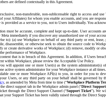
others are defined contextually in this Agreement.
clusive, non-transferable, non-sublicensable right to access and us
e of your Affiliates) for whom you enable accounts, and you are respons
e is provided as a service to you, not to Users individually. You ackno
ion must be accurate, complete and kept up-to-date. User accounts are
ify Meta immediately if you discover any unauthorized use of your accoun
se to): (a) use Workplace on behalf of any third party or rent, lease,
ile, disassemble, or otherwise seek to obtain the source code to Workp
fy or create derivative works of Workplace; (d) remove, modify or obs
g the performance of Workplace.
ntent that is in breach of this Agreement. In addition, if Users breach
nt within Workplace, please review the Acceptable Use Policy.
you will appoint one or more User(s) as the system administrator(s)
e active system administrator for your Workplace instance at all times.
ble one or more Workplace API(s) to you, in order for you to devel
ur Users, or any third party on your behalf shall be governed by th
icy
, as amended by Meta from time to time (“
Workplace Platform Te
he direct support tab in the Workplace admin panel (“
Direct Suppor
ticket through the Direct Support Channel (“
Support Ticket
”). We wi
hat your Support Ticket has been validly raised through the Direct Sup