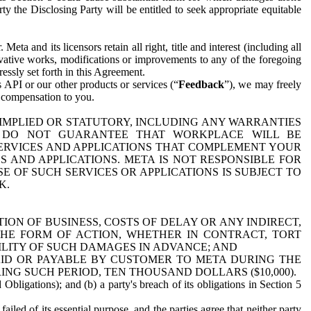
y the Disclosing Party will be entitled to seek appropriate equitable
 and its licensors retain all right, title and interest (including all
ivative works, modifications or improvements to any of the foregoing
essly set forth in this Agreement.
 API or our other products or services (“
Feedback
”), we may freely
r compensation to you.
 IMPLIED OR STATUTORY, INCLUDING ANY WARRANTIES
WE DO NOT GUARANTEE THAT WORKPLACE WILL BE
SERVICES AND APPLICATIONS THAT COMPLEMENT YOUR
AND APPLICATIONS. META IS NOT RESPONSIBLE FOR
 OF SUCH SERVICES OR APPLICATIONS IS SUBJECT TO
K.
ION OF BUSINESS, COSTS OF DELAY OR ANY INDIRECT,
THE FORM OF ACTION, WHETHER IN CONTRACT, TORT
BILITY OF SUCH DAMAGES IN ADVANCE; AND
AID OR PAYABLE BY CUSTOMER TO META DURING THE
ING SUCH PERIOD, TEN THOUSAND DOLLARS ($10,000).
Obligations); and (b) a party's breach of its obligations in Section 5
iled of its essential purpose, and the parties agree that neither party