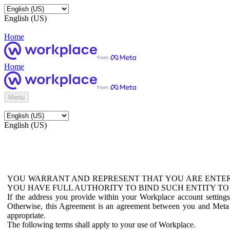
English (US)
Home
Home
Menu
English (US)
YOU WARRANT AND REPRESENT THAT YOU ARE ENTER
YOU HAVE FULL AUTHORITY TO BIND SUCH ENTITY TO
If the address you provide within your Workplace account setting
Otherwise, this Agreement is an agreement between you and Meta P
appropriate.
The following terms shall apply to your use of Workplace.