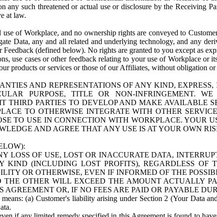
n any such threatened or actual use or disclosure by the Receiving Part
e at law.
use of Workplace, and no ownership rights are conveyed to Customer. Meta
egate Data, any and all related and underlying technology, and any der
 Feedback (defined below). No rights are granted to you except as expr
s, use cases or other feedback relating to your use of Workplace or its
ur products or services or those of our Affiliates, without obligation o
ANTIES AND REPRESENTATIONS OF ANY KIND, EXPRESS,
TICULAR PURPOSE, TITLE OR NON-INFRINGEMENT. 
T THIRD PARTIES TO DEVELOP AND MAKE AVAILABLE 
ACE TO OTHERWISE INTEGRATE WITH OTHER SERVICES 
SE TO USE IN CONNECTION WITH WORKPLACE. YOUR USE
WLEDGE AND AGREE THAT ANY USE IS AT YOUR OWN RIS
ELOW):
NY LOSS OF USE, LOST OR INACCURATE DATA, INTERRUPT
KIND (INCLUDING LOST PROFITS), REGARDLESS OF 
BILITY OR OTHERWISE, EVEN IF INFORMED OF THE POSSI
 TO THE OTHER WILL EXCEED THE AMOUNT ACTUALLY P
S AGREEMENT OR, IF NO FEES ARE PAID OR PAYABLE DUR
 means: (a) Customer's liability arising under Section 2 (Your Data and 
ata.
even if any limited remedy specified in this Agreement is found to have fa