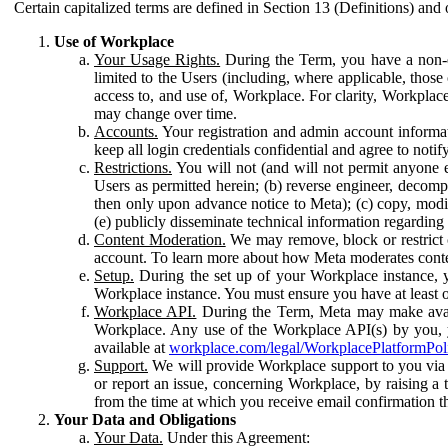
Certain capitalized terms are defined in Section 13 (Definitions) and 
Use of Workplace
Your Usage Rights.
During the Term, you have a non-ex
limited to the Users (including, where applicable, thos
access to, and use of, Workplace. For clarity, Workplac
may change over time.
Accounts.
Your registration and admin account informat
keep all login credentials confidential and agree to not
Restrictions.
You will not (and will not permit anyone el
Users as permitted herein; (b) reverse engineer, decomp
then only upon advance notice to Meta); (c) copy, modi
(e) publicly disseminate technical information regardin
Content Moderation.
We may remove, block or restrict co
account. To learn more about how Meta moderates conte
Setup.
During the set up of your Workplace instance, 
Workplace instance. You must ensure you have at least on
Workplace API.
During the Term, Meta may make availa
Workplace. Any use of the Workplace API(s) by you, yo
available at
workplace.com/legal/WorkplacePlatformPol
Support.
We will provide Workplace support to you via t
or report an issue, concerning Workplace, by raising a 
from the time at which you receive email confirmation t
Your Data and Obligations
Your Data.
Under this Agreement: