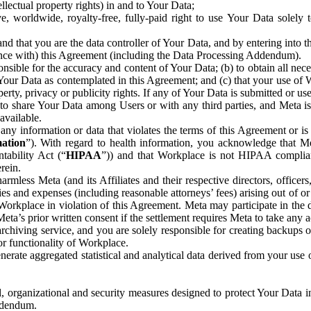
ntellectual property rights) in and to Your Data;
, worldwide, royalty-free, fully-paid right to use Your Data solely 
nd that you are the data controller of Your Data, and by entering into 
dance with) this Agreement (including the Data Processing Addendum).
onsible for the accuracy and content of Your Data; (b) to obtain all n
f Your Data as contemplated in this Agreement; and (c) that your use of 
perty, privacy or publicity rights. If any of Your Data is submitted or u
o share Your Data among Users or with any third parties, and Meta is no
available.
y information or data that violates the terms of this Agreement or is s
mation
”). With regard to health information, you acknowledge that Me
tability Act (“
HIPAA
”)) and that Workplace is not HIPAA compliant
rein.
mless Meta (and its Affiliates and their respective directors, officers
ities and expenses (including reasonable attorneys’ fees) arising out of o
 Workplace in violation of this Agreement. Meta may participate in the
ta’s prior written consent if the settlement requires Meta to take any ac
chiving service, and you are solely responsible for creating backups 
or functionality of Workplace.
rate aggregated statistical and analytical data derived from your use
, organizational and security measures designed to protect Your Data in
Addendum.