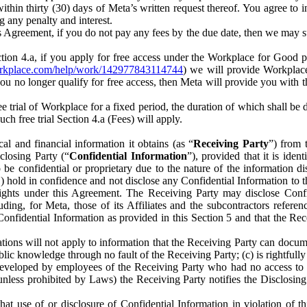
) within thirty (30) days of Meta’s written request thereof. You agree 
g any penalty and interest.
s Agreement, if you do not pay any fees by the due date, then we may su
ion 4.a, if you apply for free access under the Workplace for Good 
orkplace.com/help/work/142977843114744
) we will provide Workplace
 you no longer qualify for free access, then Meta will provide you with th
ee trial of Workplace for a fixed period, the duration of which shall b
h free trial Section 4.a (Fees) will apply.
al and financial information it obtains (as “
Receiving Party
”) from 
sclosing Party (“
Confidential Information
”), provided that it is ident
e confidential or proprietary due to the nature of the information di
1) hold in confidence and not disclose any Confidential Information to t
ts rights under this Agreement. The Receiving Party may disclose Conf
ding, for Meta, those of its Affiliates and the subcontractors referen
s Confidential Information as provided in this Section 5 and that the 
ions will not apply to information that the Receiving Party can document
blic knowledge through no fault of the Receiving Party; (c) is rightfull
ly developed by employees of the Receiving Party who had no access t
unless prohibited by Laws) the Receiving Party notifies the Disclosing
t use of or disclosure of Confidential Information in violation of t