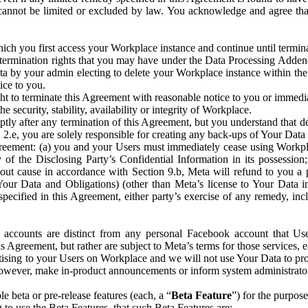
that cannot be limited or excluded by law. You acknowledge and agree t
 you first access your Workplace instance and continue until terminat
termination rights that you may have under the Data Processing Adden
ta by your admin electing to delete your Workplace instance within the
ice to you.
ght to terminate this Agreement with reasonable notice to you or immed
 security, stability, availability or integrity of Workplace.
ly after any termination of this Agreement, but you understand that de
ion 2.e, you are solely responsible for creating any back-ups of Your Dat
eement: (a) you and your Users must immediately cease using Workplace;
 of the Disclosing Party’s Confidential Information in its possessio
hout cause in accordance with Section 9.b, Meta will refund to you a 
 (Your Data and Obligations) (other than Meta’s license to Your Data 
ecified in this Agreement, either party’s exercise of any remedy, incl
 accounts are distinct from any personal Facebook account that Us
is Agreement, but rather are subject to Meta’s terms for those services,
ising to your Users on Workplace and we will not use Your Data to prov
wever, make in-product announcements or inform system administrators a
 beta or pre-release features (each, a “
Beta Feature
”) for the purpos
o use the Beta Features, that such Beta Features are: