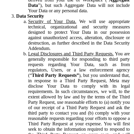
Data
”), but such Aggregate Data will not include
Your Data or any personal data.
Data Security
Security of Your Data.
We will use appropriate
technical, organizational and security measures
designed to protect Your Data in our possession
against unauthorized access, alteration, disclosure or
destruction, as further described in the Data Security
Addendum.
Legal Disclosures and Third Party Requests.
You are
generally responsible for responding to third party
requests regarding Your Data, such as from
regulators, Users, or a law enforcement agency
(“
Third Party Requests”
), but you understand that,
in response to a Third Party Request, Meta may
disclose Your Data to comply with its legal
requirements. In such circumstances, we will, to the
extent allowed by law and by the terms of the Third
Party Request, use reasonable efforts to (a) notify you
of our receipt of a Third Party Request and ask the
third party to contact you and (b) comply with your
reasonable requests regarding your efforts to oppose a
Third Party Request at your expense. You will first
seek to obtain the information required to respond to