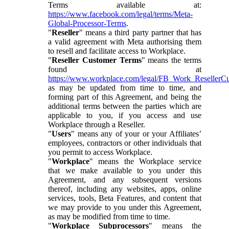
Terms available at:
https://www.facebook.com/legal/terms/Meta-
Global-Processor-Terms
.
"
Reseller
" means a third party partner that has
a valid agreement with Meta authorising them
to resell and facilitate access to Workplace.
"
Reseller Customer Terms
" means the terms
found at
https://www.workplace.com/legal/FB_Work_ResellerC
as may be updated from time to time, and
forming part of this Agreement, and being the
additional terms between the parties which are
applicable to you, if you access and use
Workplace through a Reseller.
"
Users
" means any of your or your Affiliates’
employees, contractors or other individuals that
you permit to access Workplace.
"
Workplace
" means the Workplace service
that we make available to you under this
Agreement, and any subsequent versions
thereof, including any websites, apps, online
services, tools, Beta Features, and content that
we may provide to you under this Agreement,
as may be modified from time to time.
"
Workplace Subprocessors
" means the