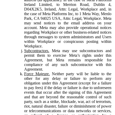
Ireland Limited, to Merrion Road, Dublin 4,
D04X2K5, Ireland, Attn: Legal, Workplace and, in
the case of Meta Platforms Inc, to 1 Meta Way, Menlo
Park, CA 94025 USA, Attn: Legal, Workplace. Meta
may send notices to the email address on your
account. Meta may also provide operational notices
regarding Workplace or other business-related notices
through messages to system administrators and Users
within Workplace or conspicuous posting within
Workplace.
Subcontractors.
Meta may use subcontractors and
permit them to exercise Meta’s rights under this
Agreement, but Meta remains responsible for
compliance of any such subcontractor with this
Agreement.
Force Majeure.
Neither party will be liable to the
other for any delay or failure to perform any
obligation under this Agreement (except for a failure
to pay fees) if the delay or failure is due to unforeseen
events that occur after the signing of this Agreement
and that are beyond the reasonable control of such
party, such as a strike, blockade, war, act of terrorism,
riot, natural disaster, failure or diminishment of power
or telecommunications or data networks or services,