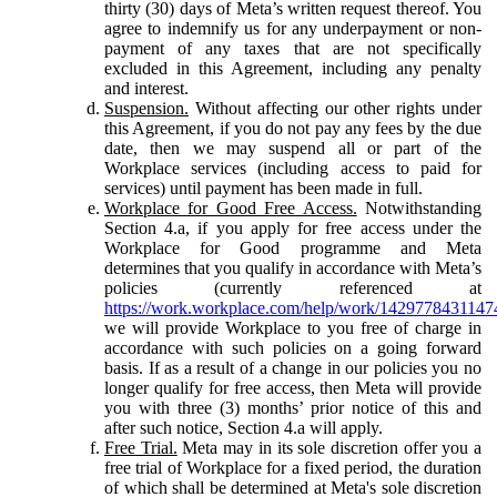
thirty (30) days of Meta’s written request thereof. You
agree to indemnify us for any underpayment or non-
payment of any taxes that are not specifically
excluded in this Agreement, including any penalty
and interest.
Suspension.
Without affecting our other rights under
this Agreement, if you do not pay any fees by the due
date, then we may suspend all or part of the
Workplace services (including access to paid for
services) until payment has been made in full.
Workplace for Good Free Access.
Notwithstanding
Section 4.a, if you apply for free access under the
Workplace for Good programme and Meta
determines that you qualify in accordance with Meta’s
policies (currently referenced at
https://work.workplace.com/help/work/1429778431147
we will provide Workplace to you free of charge in
accordance with such policies on a going forward
basis. If as a result of a change in our policies you no
longer qualify for free access, then Meta will provide
you with three (3) months’ prior notice of this and
after such notice, Section 4.a will apply.
Free Trial.
Meta may in its sole discretion offer you a
free trial of Workplace for a fixed period, the duration
of which shall be determined at Meta's sole discretion