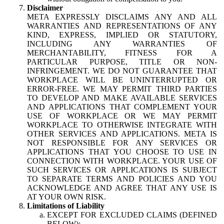
Disclaimer
META EXPRESSLY DISCLAIMS ANY AND ALL
WARRANTIES AND REPRESENTATIONS OF ANY
KIND, EXPRESS, IMPLIED OR STATUTORY,
INCLUDING ANY WARRANTIES OF
MERCHANTABILITY, FITNESS FOR A
PARTICULAR PURPOSE, TITLE OR NON-
INFRINGEMENT. WE DO NOT GUARANTEE THAT
WORKPLACE WILL BE UNINTERRUPTED OR
ERROR-FREE. WE MAY PERMIT THIRD PARTIES
TO DEVELOP AND MAKE AVAILABLE SERVICES
AND APPLICATIONS THAT COMPLEMENT YOUR
USE OF WORKPLACE OR WE MAY PERMIT
WORKPLACE TO OTHERWISE INTEGRATE WITH
OTHER SERVICES AND APPLICATIONS. META IS
NOT RESPONSIBLE FOR ANY SERVICES OR
APPLICATIONS THAT YOU CHOOSE TO USE IN
CONNECTION WITH WORKPLACE. YOUR USE OF
SUCH SERVICES OR APPLICATIONS IS SUBJECT
TO SEPARATE TERMS AND POLICIES AND YOU
ACKNOWLEDGE AND AGREE THAT ANY USE IS
AT YOUR OWN RISK.
Limitations of Liability
EXCEPT FOR EXCLUDED CLAIMS (DEFINED
BELOW):