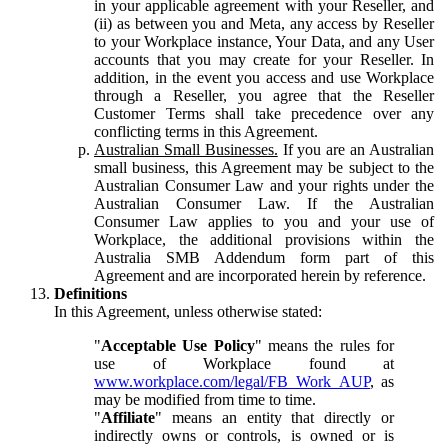
in your applicable agreement with your Reseller, and
(ii) as between you and Meta, any access by Reseller
to your Workplace instance, Your Data, and any User
accounts that you may create for your Reseller. In
addition, in the event you access and use Workplace
through a Reseller, you agree that the Reseller
Customer Terms shall take precedence over any
conflicting terms in this Agreement.
Australian Small Businesses.
If you are an Australian
small business, this Agreement may be subject to the
Australian Consumer Law and your rights under the
Australian Consumer Law. If the Australian
Consumer Law applies to you and your use of
Workplace, the additional provisions within the
Australia SMB Addendum form part of this
Agreement and are incorporated herein by reference.
Definitions
In this Agreement, unless otherwise stated:
"
Acceptable Use Policy
" means the rules for
use of Workplace found at
www.workplace.com/legal/FB_Work_AUP
, as
may be modified from time to time.
"
Affiliate
" means an entity that directly or
indirectly owns or controls, is owned or is