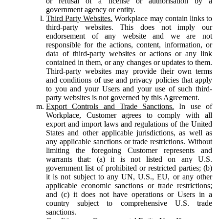
or refusal of a license or authorisation by a
government agency or entity.
Third Party Websites.
Workplace may contain links to
third-party websites. This does not imply our
endorsement of any website and we are not
responsible for the actions, content, information, or
data of third-party websites or actions or any link
contained in them, or any changes or updates to them.
Third-party websites may provide their own terms
and conditions of use and privacy policies that apply
to you and your Users and your use of such third-
party websites is not governed by this Agreement.
Export Controls and Trade Sanctions.
In use of
Workplace, Customer agrees to comply with all
export and import laws and regulations of the United
States and other applicable jurisdictions, as well as
any applicable sanctions or trade restrictions. Without
limiting the foregoing Customer represents and
warrants that: (a) it is not listed on any U.S.
government list of prohibited or restricted parties; (b)
it is not subject to any UN, U.S., EU, or any other
applicable economic sanctions or trade restrictions;
and (c) it does not have operations or Users in a
country subject to comprehensive U.S. trade
sanctions.