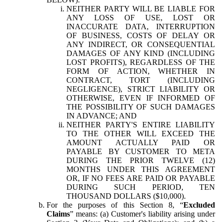
NEITHER PARTY WILL BE LIABLE FOR
ANY LOSS OF USE, LOST OR
INACCURATE DATA, INTERRUPTION
OF BUSINESS, COSTS OF DELAY OR
ANY INDIRECT, OR CONSEQUENTIAL
DAMAGES OF ANY KIND (INCLUDING
LOST PROFITS), REGARDLESS OF THE
FORM OF ACTION, WHETHER IN
CONTRACT, TORT (INCLUDING
NEGLIGENCE), STRICT LIABILITY OR
OTHERWISE, EVEN IF INFORMED OF
THE POSSIBILITY OF SUCH DAMAGES
IN ADVANCE; AND
NEITHER PARTY'S ENTIRE LIABILITY
TO THE OTHER WILL EXCEED THE
AMOUNT ACTUALLY PAID OR
PAYABLE BY CUSTOMER TO META
DURING THE PRIOR TWELVE (12)
MONTHS UNDER THIS AGREEMENT
OR, IF NO FEES ARE PAID OR PAYABLE
DURING SUCH PERIOD, TEN
THOUSAND DOLLARS ($10,000).
For the purposes of this Section 8, “
Excluded
Claims
” means: (a) Customer's liability arising under