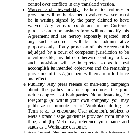
control over conflicts in any translated version.
Waiver and Severability.
Failure to enforce a
provision will not be deemed a waiver; waivers must
be in writing signed by the party claimed to have
waived. Any terms or conditions in any Customer
purchase order or business form will not modify this
Agreement and are hereby expressly rejected, and
any such document will be for administrative
purposes only. If any provision of this Agreement is
adjudged by a court of competent jurisdiction to be
unenforceable, invalid or otherwise contrary to law,
such provision will be interpreted so as to best
accomplish its intended objectives and the remaining
provisions of this Agreement will remain in full force
and effect.
Publicity.
Any press release or marketing campaign
about the parties’ relationship requires the prior
written approval of both parties. Notwithstanding the
foregoing: (a) within your own company, you may
publicize or promote use of Workplace during the
Term (e.g., to encourage User adoption), subject to
Meta’s brand usage guidelines provided from time to
time, and (b) Meta may reference your name and
status as a Workplace customer.
Assignment.
Neither party may assign this Agreement