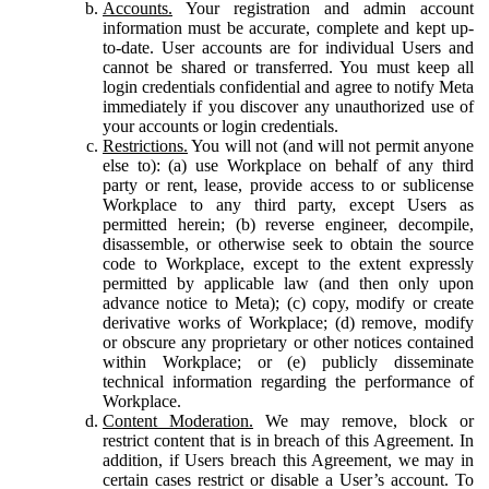
Accounts.
Your registration and admin account
information must be accurate, complete and kept up-
to-date. User accounts are for individual Users and
cannot be shared or transferred. You must keep all
login credentials confidential and agree to notify Meta
immediately if you discover any unauthorized use of
your accounts or login credentials.
Restrictions.
You will not (and will not permit anyone
else to): (a) use Workplace on behalf of any third
party or rent, lease, provide access to or sublicense
Workplace to any third party, except Users as
permitted herein; (b) reverse engineer, decompile,
disassemble, or otherwise seek to obtain the source
code to Workplace, except to the extent expressly
permitted by applicable law (and then only upon
advance notice to Meta); (c) copy, modify or create
derivative works of Workplace; (d) remove, modify
or obscure any proprietary or other notices contained
within Workplace; or (e) publicly disseminate
technical information regarding the performance of
Workplace.
Content Moderation.
We may remove, block or
restrict content that is in breach of this Agreement. In
addition, if Users breach this Agreement, we may in
certain cases restrict or disable a User’s account. To