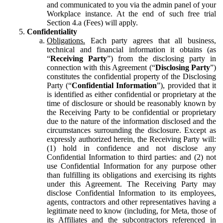
and communicated to you via the admin panel of your
Workplace instance. At the end of such free trial
Section 4.a (Fees) will apply.
Confidentiality
Obligations.
Each party agrees that all business,
technical and financial information it obtains (as
“
Receiving Party
”) from the disclosing party in
connection with this Agreement (“
Disclosing Party
”)
constitutes the confidential property of the Disclosing
Party (“
Confidential Information
”), provided that it
is identified as either confidential or proprietary at the
time of disclosure or should be reasonably known by
the Receiving Party to be confidential or proprietary
due to the nature of the information disclosed and the
circumstances surrounding the disclosure. Except as
expressly authorized herein, the Receiving Party will:
(1) hold in confidence and not disclose any
Confidential Information to third parties: and (2) not
use Confidential Information for any purpose other
than fulfilling its obligations and exercising its rights
under this Agreement. The Receiving Party may
disclose Confidential Information to its employees,
agents, contractors and other representatives having a
legitimate need to know (including, for Meta, those of
its Affiliates and the subcontractors referenced in