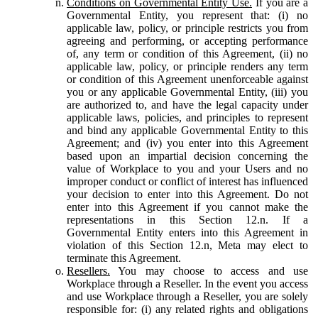
Conditions on Governmental Entity Use.
If you are a
Governmental Entity, you represent that: (i) no
applicable law, policy, or principle restricts you from
agreeing and performing, or accepting performance
of, any term or condition of this Agreement, (ii) no
applicable law, policy, or principle renders any term
or condition of this Agreement unenforceable against
you or any applicable Governmental Entity, (iii) you
are authorized to, and have the legal capacity under
applicable laws, policies, and principles to represent
and bind any applicable Governmental Entity to this
Agreement; and (iv) you enter into this Agreement
based upon an impartial decision concerning the
value of Workplace to you and your Users and no
improper conduct or conflict of interest has influenced
your decision to enter into this Agreement. Do not
enter into this Agreement if you cannot make the
representations in this Section 12.n. If a
Governmental Entity enters into this Agreement in
violation of this Section 12.n, Meta may elect to
terminate this Agreement.
Resellers.
You may choose to access and use
Workplace through a Reseller. In the event you access
and use Workplace through a Reseller, you are solely
responsible for: (i) any related rights and obligations