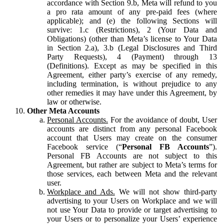
accordance with Section 9.b, Meta will refund to you
a pro rata amount of any pre-paid fees (where
applicable); and (e) the following Sections will
survive: 1.c (Restrictions), 2 (Your Data and
Obligations) (other than Meta’s license to Your Data
in Section 2.a), 3.b (Legal Disclosures and Third
Party Requests), 4 (Payment) through 13
(Definitions). Except as may be specified in this
Agreement, either party’s exercise of any remedy,
including termination, is without prejudice to any
other remedies it may have under this Agreement, by
law or otherwise.
Other Meta Accounts
Personal Accounts.
For the avoidance of doubt, User
accounts are distinct from any personal Facebook
account that Users may create on the consumer
Facebook service (“
Personal FB Accounts
”).
Personal FB Accounts are not subject to this
Agreement, but rather are subject to Meta’s terms for
those services, each between Meta and the relevant
user.
Workplace and Ads.
We will not show third-party
advertising to your Users on Workplace and we will
not use Your Data to provide or target advertising to
your Users or to personalize your Users’ experience