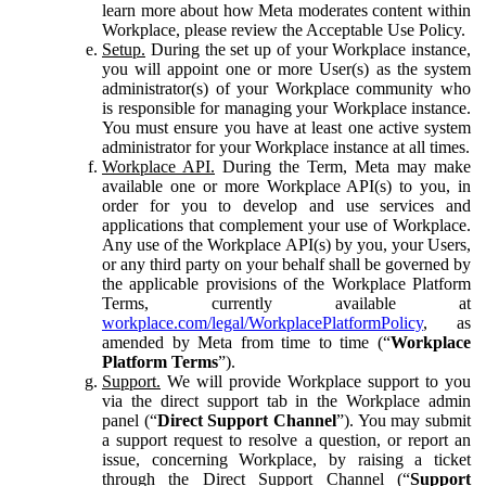
learn more about how Meta moderates content within
Workplace, please review the Acceptable Use Policy.
Setup.
During the set up of your Workplace instance,
you will appoint one or more User(s) as the system
administrator(s) of your Workplace community who
is responsible for managing your Workplace instance.
You must ensure you have at least one active system
administrator for your Workplace instance at all times.
Workplace API.
During the Term, Meta may make
available one or more Workplace API(s) to you, in
order for you to develop and use services and
applications that complement your use of Workplace.
Any use of the Workplace API(s) by you, your Users,
or any third party on your behalf shall be governed by
the applicable provisions of the Workplace Platform
Terms, currently available at
workplace.com/legal/WorkplacePlatformPolicy
, as
amended by Meta from time to time (“
Workplace
Platform Terms
”).
Support.
We will provide Workplace support to you
via the direct support tab in the Workplace admin
panel (“
Direct Support Channel
”). You may submit
a support request to resolve a question, or report an
issue, concerning Workplace, by raising a ticket
through the Direct Support Channel (“
Support