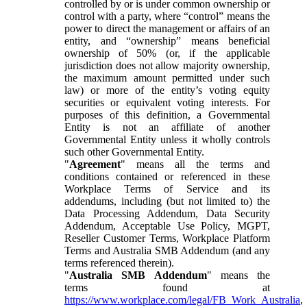
controlled by or is under common ownership or
control with a party, where “control” means the
power to direct the management or affairs of an
entity, and “ownership” means beneficial
ownership of 50% (or, if the applicable
jurisdiction does not allow majority ownership,
the maximum amount permitted under such
law) or more of the entity’s voting equity
securities or equivalent voting interests. For
purposes of this definition, a Governmental
Entity is not an affiliate of another
Governmental Entity unless it wholly controls
such other Governmental Entity.
"
Agreement
" means all the terms and
conditions contained or referenced in these
Workplace Terms of Service and its
addendums, including (but not limited to) the
Data Processing Addendum, Data Security
Addendum, Acceptable Use Policy, MGPT,
Reseller Customer Terms, Workplace Platform
Terms and Australia SMB Addendum (and any
terms referenced therein).
"
Australia SMB Addendum
" means the
terms found at
https://www.workplace.com/legal/FB_Work_Australia
,