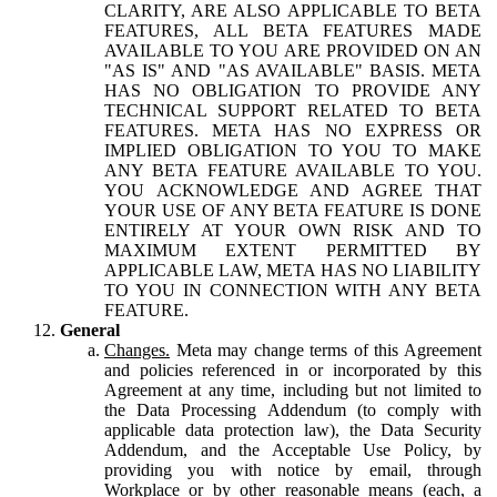
CLARITY, ARE ALSO APPLICABLE TO BETA
FEATURES, ALL BETA FEATURES MADE
AVAILABLE TO YOU ARE PROVIDED ON AN
"AS IS" AND "AS AVAILABLE" BASIS. META
HAS NO OBLIGATION TO PROVIDE ANY
TECHNICAL SUPPORT RELATED TO BETA
FEATURES. META HAS NO EXPRESS OR
IMPLIED OBLIGATION TO YOU TO MAKE
ANY BETA FEATURE AVAILABLE TO YOU.
YOU ACKNOWLEDGE AND AGREE THAT
YOUR USE OF ANY BETA FEATURE IS DONE
ENTIRELY AT YOUR OWN RISK AND TO
MAXIMUM EXTENT PERMITTED BY
APPLICABLE LAW, META HAS NO LIABILITY
TO YOU IN CONNECTION WITH ANY BETA
FEATURE.
General
Changes.
Meta may change terms of this Agreement
and policies referenced in or incorporated by this
Agreement at any time, including but not limited to
the Data Processing Addendum (to comply with
applicable data protection law), the Data Security
Addendum, and the Acceptable Use Policy, by
providing you with notice by email, through
Workplace or by other reasonable means (each, a