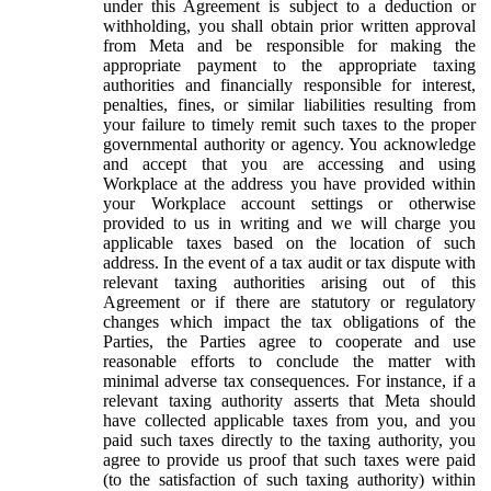
under this Agreement is subject to a deduction or
withholding, you shall obtain prior written approval
from Meta and be responsible for making the
appropriate payment to the appropriate taxing
authorities and financially responsible for interest,
penalties, fines, or similar liabilities resulting from
your failure to timely remit such taxes to the proper
governmental authority or agency. You acknowledge
and accept that you are accessing and using
Workplace at the address you have provided within
your Workplace account settings or otherwise
provided to us in writing and we will charge you
applicable taxes based on the location of such
address. In the event of a tax audit or tax dispute with
relevant taxing authorities arising out of this
Agreement or if there are statutory or regulatory
changes which impact the tax obligations of the
Parties, the Parties agree to cooperate and use
reasonable efforts to conclude the matter with
minimal adverse tax consequences. For instance, if a
relevant taxing authority asserts that Meta should
have collected applicable taxes from you, and you
paid such taxes directly to the taxing authority, you
agree to provide us proof that such taxes were paid
(to the satisfaction of such taxing authority) within