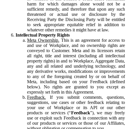
harm for which damages alone would not be a
sufficient remedy, and therefore that upon any such
threatened or actual use or disclosure by the
Receiving Party the Disclosing Party will be entitled
to seek appropriate equitable relief in addition to
whatever other remedies it might have at law.
Intellectual Property Rights
Meta Ownership.
This is an agreement for access to
and use of Workplace, and no ownership rights are
conveyed to Customer. Meta and its licensors retain
all right, title and interest (including all intellectual
property rights) in and to Workplace, Aggregate Data,
any and all related and underlying technology, and
any derivative works, modifications or improvements
to any of the foregoing created by or on behalf of
Meta, including based on your Feedback (defined
below). No rights are granted to you except as
expressly set forth in this Agreement.
Feedback.
If you submit comments, questions,
suggestions, use cases or other feedback relating to
your use of Workplace or its API or our other
products or services (“
Feedback
”), we may freely
use or exploit such Feedback in connection with any
of our products or services or those of our Affiliates,
without obligation or compensation to you.