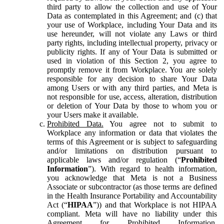
third party to allow the collection and use of Your
Data as contemplated in this Agreement; and (c) that
your use of Workplace, including Your Data and its
use hereunder, will not violate any Laws or third
party rights, including intellectual property, privacy or
publicity rights. If any of Your Data is submitted or
used in violation of this Section 2, you agree to
promptly remove it from Workplace. You are solely
responsible for any decision to share Your Data
among Users or with any third parties, and Meta is
not responsible for use, access, alteration, distribution
or deletion of Your Data by those to whom you or
your Users make it available.
Prohibited Data.
You agree not to submit to
Workplace any information or data that violates the
terms of this Agreement or is subject to safeguarding
and/or limitations on distribution pursuant to
applicable laws and/or regulation (“
Prohibited
Information
”). With regard to health information,
you acknowledge that Meta is not a Business
Associate or subcontractor (as those terms are defined
in the Health Insurance Portability and Accountability
Act (“
HIPAA
”)) and that Workplace is not HIPAA
compliant. Meta will have no liability under this
Agreement for Prohibited Information,