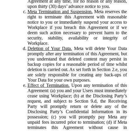
Agreement at any time, for no reason or any reason,
upon thirty (30) days’ advance notice to you.
Meta Termination and Suspension.
Meta reserves the
right to terminate this Agreement with reasonable
notice to you or immediately suspend your access to
Workplace if you breach this Agreement or if we
deem such action necessary to prevent harm to the
security, stability, availability or integrity of
Workplace.
Deletion of Your Data.
Meta will delete Your Data
promptly after any termination of this Agreement, but
you understand that deleted content may persist in
backup copies for a reasonable period of time whilst
deletion is carried out. As set forth in Section 2.e, you
are solely responsible for creating any back-ups of
Your Data for your own purposes.
Effect of Termination.
Upon any termination of this
Agreement: (a) you and your Users must immediately
cease using Workplace; (b) at the Disclosing Party’s
request, and subject to Section 9.d, the Receiving
Party will promptly return or delete any of the
Disclosing Party’s Confidential Information in its
possession; (c) you will promptly pay Meta any
unpaid fees incurred prior to termination; (d) if Meta
terminates this Agreement without cause in