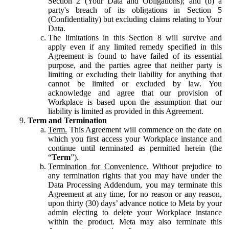
Section 2 (Your Data and Obligations); and (b) a
party's breach of its obligations in Section 5
(Confidentiality) but excluding claims relating to Your
Data.
The limitations in this Section 8 will survive and
apply even if any limited remedy specified in this
Agreement is found to have failed of its essential
purpose, and the parties agree that neither party is
limiting or excluding their liability for anything that
cannot be limited or excluded by law. You
acknowledge and agree that our provision of
Workplace is based upon the assumption that our
liability is limited as provided in this Agreement.
Term and Termination
Term.
This Agreement will commence on the date on
which you first access your Workplace instance and
continue until terminated as permitted herein (the
“
Term
”).
Termination for Convenience.
Without prejudice to
any termination rights that you may have under the
Data Processing Addendum, you may terminate this
Agreement at any time, for no reason or any reason,
upon thirty (30) days’ advance notice to Meta by your
admin electing to delete your Workplace instance
within the product. Meta may also terminate this