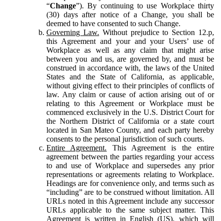
“
Change
”). By continuing to use Workplace thirty
(30) days after notice of a Change, you shall be
deemed to have consented to such Change.
Governing Law.
Without prejudice to Section 12.p,
this Agreement and your and your Users’ use of
Workplace as well as any claim that might arise
between you and us, are governed by, and must be
construed in accordance with, the laws of the United
States and the State of California, as applicable,
without giving effect to their principles of conflicts of
law. Any claim or cause of action arising out of or
relating to this Agreement or Workplace must be
commenced exclusively in the U.S. District Court for
the Northern District of California or a state court
located in San Mateo County, and each party hereby
consents to the personal jurisdiction of such courts.
Entire Agreement.
This Agreement is the entire
agreement between the parties regarding your access
to and use of Workplace and supersedes any prior
representations or agreements relating to Workplace.
Headings are for convenience only, and terms such as
“including” are to be construed without limitation. All
URLs noted in this Agreement include any successor
URLs applicable to the same subject matter. This
Agreement is written in English (US), which will