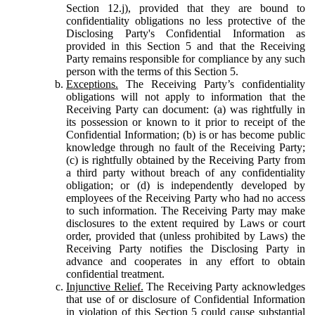
Section 12.j), provided that they are bound to
confidentiality obligations no less protective of the
Disclosing Party's Confidential Information as
provided in this Section 5 and that the Receiving
Party remains responsible for compliance by any such
person with the terms of this Section 5.
Exceptions.
The Receiving Party’s confidentiality
obligations will not apply to information that the
Receiving Party can document: (a) was rightfully in
its possession or known to it prior to receipt of the
Confidential Information; (b) is or has become public
knowledge through no fault of the Receiving Party;
(c) is rightfully obtained by the Receiving Party from
a third party without breach of any confidentiality
obligation; or (d) is independently developed by
employees of the Receiving Party who had no access
to such information. The Receiving Party may make
disclosures to the extent required by Laws or court
order, provided that (unless prohibited by Laws) the
Receiving Party notifies the Disclosing Party in
advance and cooperates in any effort to obtain
confidential treatment.
Injunctive Relief.
The Receiving Party acknowledges
that use of or disclosure of Confidential Information
in violation of this Section 5 could cause substantial