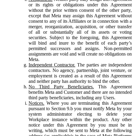
or its rights or obligations under this Agreement
without the prior written consent of the other party,
except that Meta may assign this Agreement without
consent to any of its Affiliates or in connection with a
merger, reorganization, acquisition, or other transfer
of all or substantially all of its assets or voting
securities. Subject to the foregoing, this Agreement
will bind and inure to the benefit of each party’s
permitted successors and assigns. Non-permitted
assignments are void and will create no obligations on
Meta.
Independent Contractor.
The parties are independent
contractors. No agency, partnership, joint venture, or
employment is created as a result of this Agreement
and neither party has authority to bind the other.
No Third Party Beneficiaries.
This Agreement
benefits Meta and Customer and there are no intended
third party beneficiaries, including any Users.
Notices.
Where you are terminating this Agreement
pursuant to Section 9.b you must notify Meta by your
system administrator electing to delete your
Workplace instance within the product. Any other
notice under this Agreement by you must be in
writing, which must be sent to Meta at the following
address (as applicable): in the case of Meta Platforms