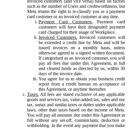
invoiced customers (and vice versa) based on factors
such as the number of Users and creditworthiness, but
Meta retains the right to re-classify you as a payment
card customer or an invoiced customer at any time.
Payment Card Customers.
Payment card
customers will have their designated payment
card charged for their usage of Workplace.
Invoiced Customers.
Invoiced customers will
be extended a credit line by Meta and will be
issued invoices on a monthly basis, unless
otherwise agreed in a signed written document.
If categorised as an invoiced customer, you will
pay all fees due under this Agreement, in full
and cleared funds as directed by us, within 30
days of the invoice date.
You agree for us to obtain your business credit
report from a credit bureau on acceptance of
this Agreement, or anytime thereafter.
Taxes.
All fees are stated exclusive of any applicable
goods and services tax, value-added tax, sales and use
tax, surtax and similar taxes or duties under applicable
laws, other than taxes based on the income of Meta.
You will pay all amounts due under this Agreement in
full without any set-off, counterclaim, deduction or
withholding. In the event any payment that you make