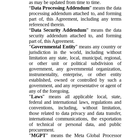
as may be updated from time to time.
“
Data Processing Addendum
” means the data
processing addendum attached to, and forming
part of, this Agreement, including any terms
referenced therein.
“
Data Security Addendum
” means the data
security addendum attached to, and forming
part of, this Agreement.
"
Governmental Entity
" means any country or
jurisdiction in the world, including without
limitation any state, local, municipal, regional,
or other unit or political subdivision of
government, any governmental organization,
instrumentality, enterprise, or other entity
established, owned or controlled by such a
government, and any representative or agent of
any of the foregoing.
"
Laws
" means all applicable local, state,
federal and international laws, regulations and
conventions, including, without limitation,
those related to data privacy and data transfer,
international communications, the exportation
of technical or personal data, and public
procurement.
"
MGPT
" means the Meta Global Processor