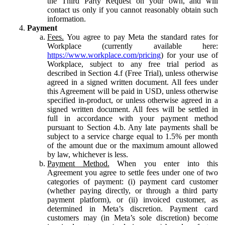
the Third Party Request on your own, and will
contact us only if you cannot reasonably obtain such
information.
Payment
Fees.
You agree to pay Meta the standard rates for
Workplace (currently available here:
https://www.workplace.com/pricing
) for your use of
Workplace, subject to any free trial period as
described in Section 4.f (Free Trial), unless otherwise
agreed in a signed written document. All fees under
this Agreement will be paid in USD, unless otherwise
specified in-product, or unless otherwise agreed in a
signed written document. All fees will be settled in
full in accordance with your payment method
pursuant to Section 4.b. Any late payments shall be
subject to a service charge equal to 1.5% per month
of the amount due or the maximum amount allowed
by law, whichever is less.
Payment Method.
When you enter into this
Agreement you agree to settle fees under one of two
categories of payment: (i) payment card customer
(whether paying directly, or through a third party
payment platform), or (ii) invoiced customer, as
determined in Meta’s discretion. Payment card
customers may (in Meta’s sole discretion) become