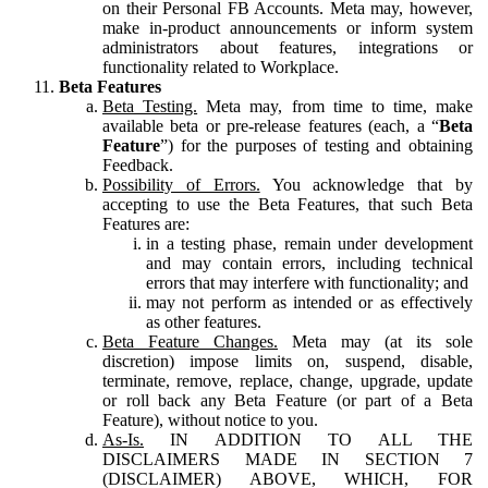
on their Personal FB Accounts. Meta may, however,
make in-product announcements or inform system
administrators about features, integrations or
functionality related to Workplace.
Beta Features
Beta Testing.
Meta may, from time to time, make
available beta or pre-release features (each, a “
Beta
Feature
”) for the purposes of testing and obtaining
Feedback.
Possibility of Errors.
You acknowledge that by
accepting to use the Beta Features, that such Beta
Features are:
in a testing phase, remain under development
and may contain errors, including technical
errors that may interfere with functionality; and
may not perform as intended or as effectively
as other features.
Beta Feature Changes.
Meta may (at its sole
discretion) impose limits on, suspend, disable,
terminate, remove, replace, change, upgrade, update
or roll back any Beta Feature (or part of a Beta
Feature), without notice to you.
As-Is.
IN ADDITION TO ALL THE
DISCLAIMERS MADE IN SECTION 7
(DISCLAIMER) ABOVE, WHICH, FOR