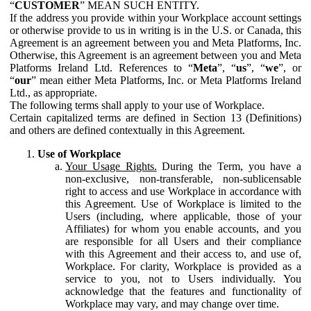
“
CUSTOMER
” MEAN SUCH ENTITY.
If the address you provide within your Workplace account settings
or otherwise provide to us in writing is in the U.S. or Canada, this
Agreement is an agreement between you and Meta Platforms, Inc.
Otherwise, this Agreement is an agreement between you and Meta
Platforms Ireland Ltd. References to “
Meta
”, “
us
”, “
we
”, or
“
our
” mean either Meta Platforms, Inc. or Meta Platforms Ireland
Ltd., as appropriate.
The following terms shall apply to your use of Workplace.
Certain capitalized terms are defined in Section 13 (Definitions)
and others are defined contextually in this Agreement.
Use of Workplace
Your Usage Rights.
During the Term, you have a
non-exclusive, non-transferable, non-sublicensable
right to access and use Workplace in accordance with
this Agreement. Use of Workplace is limited to the
Users (including, where applicable, those of your
Affiliates) for whom you enable accounts, and you
are responsible for all Users and their compliance
with this Agreement and their access to, and use of,
Workplace. For clarity, Workplace is provided as a
service to you, not to Users individually. You
acknowledge that the features and functionality of
Workplace may vary, and may change over time.