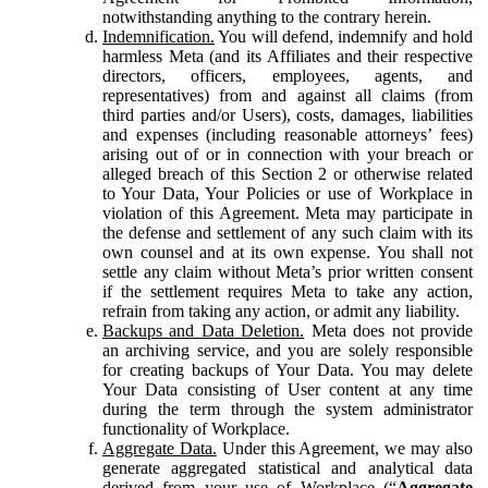
notwithstanding anything to the contrary herein.
Indemnification.
You will defend, indemnify and hold
harmless Meta (and its Affiliates and their respective
directors, officers, employees, agents, and
representatives) from and against all claims (from
third parties and/or Users), costs, damages, liabilities
and expenses (including reasonable attorneys’ fees)
arising out of or in connection with your breach or
alleged breach of this Section 2 or otherwise related
to Your Data, Your Policies or use of Workplace in
violation of this Agreement. Meta may participate in
the defense and settlement of any such claim with its
own counsel and at its own expense. You shall not
settle any claim without Meta’s prior written consent
if the settlement requires Meta to take any action,
refrain from taking any action, or admit any liability.
Backups and Data Deletion.
Meta does not provide
an archiving service, and you are solely responsible
for creating backups of Your Data. You may delete
Your Data consisting of User content at any time
during the term through the system administrator
functionality of Workplace.
Aggregate Data.
Under this Agreement, we may also
generate aggregated statistical and analytical data
derived from your use of Workplace (“
Aggregate