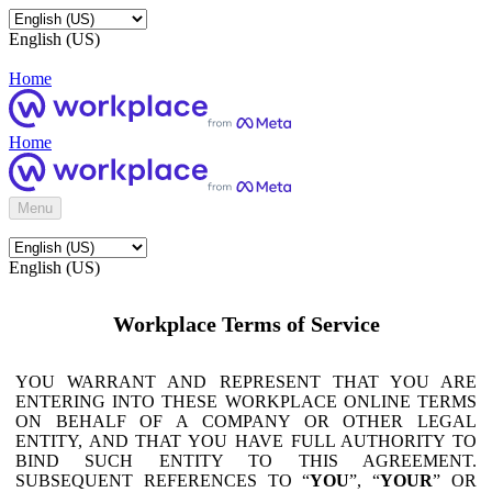
English (US)
Home
Home
Menu
English (US)
Workplace Terms of Service
YOU WARRANT AND REPRESENT THAT YOU ARE
ENTERING INTO THESE WORKPLACE ONLINE TERMS
ON BEHALF OF A COMPANY OR OTHER LEGAL
ENTITY, AND THAT YOU HAVE FULL AUTHORITY TO
BIND SUCH ENTITY TO THIS AGREEMENT.
SUBSEQUENT REFERENCES TO “
YOU
”, “
YOUR
” OR