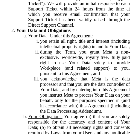
Ticket
”). We will provide an initial response to each
Support Ticket within 24 hours from the time at
which you receive email confirmation that your
Support Ticket has been validly raised through the
Direct Support Channel.
Your Data and Obligations
Your Data.
Under this Agreement:
you retain all right, title and interest (including
intellectual property rights) in and to Your Data;
during the Term, you grant Meta a non-
exclusive, worldwide, royalty-free, fully-paid
right to use Your Data solely to provide
Workplace (and related support) to you,
pursuant to this Agreement; and
you acknowledge that Meta is the data
processor and that you are the data controller of
Your Data, and by entering into this Agreement
you instruct Meta to process Your Data on your
behalf, only for the purposes specified in (and
in accordance with) this Agreement (including
the Data Processing Addendum).
Your Obligations.
You agree (a) that you are solely
responsible for the accuracy and content of Your
Data; (b) to obtain all necessary rights and consents
required by Laws from your Users and any applicable