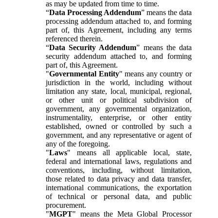
as may be updated from time to time.
“
Data Processing Addendum
” means the data
processing addendum attached to, and forming
part of, this Agreement, including any terms
referenced therein.
“
Data Security Addendum
” means the data
security addendum attached to, and forming
part of, this Agreement.
"
Governmental Entity
" means any country or
jurisdiction in the world, including without
limitation any state, local, municipal, regional,
or other unit or political subdivision of
government, any governmental organization,
instrumentality, enterprise, or other entity
established, owned or controlled by such a
government, and any representative or agent of
any of the foregoing.
"
Laws
" means all applicable local, state,
federal and international laws, regulations and
conventions, including, without limitation,
those related to data privacy and data transfer,
international communications, the exportation
of technical or personal data, and public
procurement.
"
MGPT
" means the Meta Global Processor