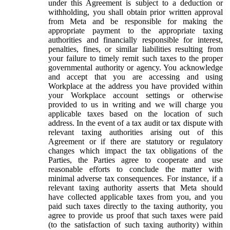
under this Agreement is subject to a deduction or
withholding, you shall obtain prior written approval
from Meta and be responsible for making the
appropriate payment to the appropriate taxing
authorities and financially responsible for interest,
penalties, fines, or similar liabilities resulting from
your failure to timely remit such taxes to the proper
governmental authority or agency. You acknowledge
and accept that you are accessing and using
Workplace at the address you have provided within
your Workplace account settings or otherwise
provided to us in writing and we will charge you
applicable taxes based on the location of such
address. In the event of a tax audit or tax dispute with
relevant taxing authorities arising out of this
Agreement or if there are statutory or regulatory
changes which impact the tax obligations of the
Parties, the Parties agree to cooperate and use
reasonable efforts to conclude the matter with
minimal adverse tax consequences. For instance, if a
relevant taxing authority asserts that Meta should
have collected applicable taxes from you, and you
paid such taxes directly to the taxing authority, you
agree to provide us proof that such taxes were paid
(to the satisfaction of such taxing authority) within