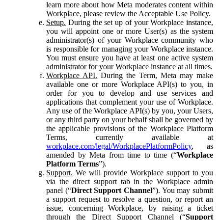
learn more about how Meta moderates content within
Workplace, please review the Acceptable Use Policy.
Setup.
During the set up of your Workplace instance,
you will appoint one or more User(s) as the system
administrator(s) of your Workplace community who
is responsible for managing your Workplace instance.
You must ensure you have at least one active system
administrator for your Workplace instance at all times.
Workplace API.
During the Term, Meta may make
available one or more Workplace API(s) to you, in
order for you to develop and use services and
applications that complement your use of Workplace.
Any use of the Workplace API(s) by you, your Users,
or any third party on your behalf shall be governed by
the applicable provisions of the Workplace Platform
Terms, currently available at
workplace.com/legal/WorkplacePlatformPolicy
, as
amended by Meta from time to time (“
Workplace
Platform Terms
”).
Support.
We will provide Workplace support to you
via the direct support tab in the Workplace admin
panel (“
Direct Support Channel
”). You may submit
a support request to resolve a question, or report an
issue, concerning Workplace, by raising a ticket
through the Direct Support Channel (“
Support