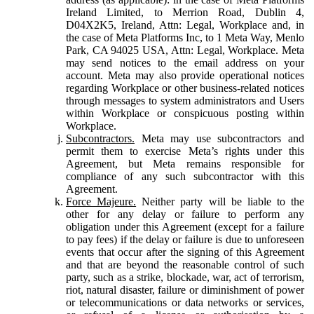
Ireland Limited, to Merrion Road, Dublin 4,
D04X2K5, Ireland, Attn: Legal, Workplace and, in
the case of Meta Platforms Inc, to 1 Meta Way, Menlo
Park, CA 94025 USA, Attn: Legal, Workplace. Meta
may send notices to the email address on your
account. Meta may also provide operational notices
regarding Workplace or other business-related notices
through messages to system administrators and Users
within Workplace or conspicuous posting within
Workplace.
Subcontractors.
Meta may use subcontractors and
permit them to exercise Meta’s rights under this
Agreement, but Meta remains responsible for
compliance of any such subcontractor with this
Agreement.
Force Majeure.
Neither party will be liable to the
other for any delay or failure to perform any
obligation under this Agreement (except for a failure
to pay fees) if the delay or failure is due to unforeseen
events that occur after the signing of this Agreement
and that are beyond the reasonable control of such
party, such as a strike, blockade, war, act of terrorism,
riot, natural disaster, failure or diminishment of power
or telecommunications or data networks or services,