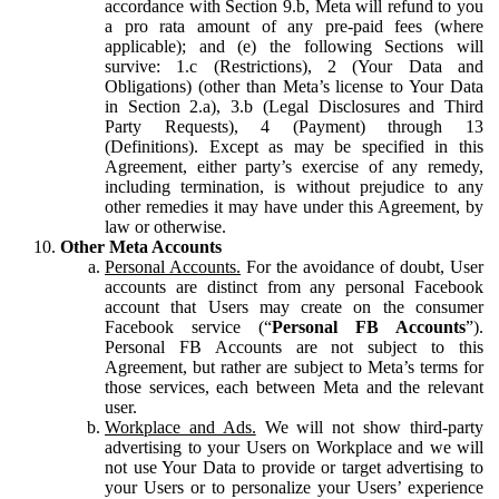
accordance with Section 9.b, Meta will refund to you
a pro rata amount of any pre-paid fees (where
applicable); and (e) the following Sections will
survive: 1.c (Restrictions), 2 (Your Data and
Obligations) (other than Meta’s license to Your Data
in Section 2.a), 3.b (Legal Disclosures and Third
Party Requests), 4 (Payment) through 13
(Definitions). Except as may be specified in this
Agreement, either party’s exercise of any remedy,
including termination, is without prejudice to any
other remedies it may have under this Agreement, by
law or otherwise.
Other Meta Accounts
Personal Accounts.
For the avoidance of doubt, User
accounts are distinct from any personal Facebook
account that Users may create on the consumer
Facebook service (“
Personal FB Accounts
”).
Personal FB Accounts are not subject to this
Agreement, but rather are subject to Meta’s terms for
those services, each between Meta and the relevant
user.
Workplace and Ads.
We will not show third-party
advertising to your Users on Workplace and we will
not use Your Data to provide or target advertising to
your Users or to personalize your Users’ experience