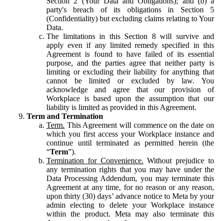
Section 2 (Your Data and Obligations); and (b) a
party's breach of its obligations in Section 5
(Confidentiality) but excluding claims relating to Your
Data.
The limitations in this Section 8 will survive and
apply even if any limited remedy specified in this
Agreement is found to have failed of its essential
purpose, and the parties agree that neither party is
limiting or excluding their liability for anything that
cannot be limited or excluded by law. You
acknowledge and agree that our provision of
Workplace is based upon the assumption that our
liability is limited as provided in this Agreement.
Term and Termination
Term.
This Agreement will commence on the date on
which you first access your Workplace instance and
continue until terminated as permitted herein (the
“
Term
”).
Termination for Convenience.
Without prejudice to
any termination rights that you may have under the
Data Processing Addendum, you may terminate this
Agreement at any time, for no reason or any reason,
upon thirty (30) days’ advance notice to Meta by your
admin electing to delete your Workplace instance
within the product. Meta may also terminate this