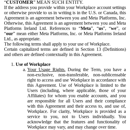
“
CUSTOMER
” MEAN SUCH ENTITY.
If the address you provide within your Workplace account settings
or otherwise provide to us in writing is in the U.S. or Canada, this
Agreement is an agreement between you and Meta Platforms, Inc.
Otherwise, this Agreement is an agreement between you and Meta
Platforms Ireland Ltd. References to “
Meta
”, “
us
”, “
we
”, or
“
our
” mean either Meta Platforms, Inc. or Meta Platforms Ireland
Ltd., as appropriate.
The following terms shall apply to your use of Workplace.
Certain capitalized terms are defined in Section 13 (Definitions)
and others are defined contextually in this Agreement.
Use of Workplace
Your Usage Rights.
During the Term, you have a
non-exclusive, non-transferable, non-sublicensable
right to access and use Workplace in accordance with
this Agreement. Use of Workplace is limited to the
Users (including, where applicable, those of your
Affiliates) for whom you enable accounts, and you
are responsible for all Users and their compliance
with this Agreement and their access to, and use of,
Workplace. For clarity, Workplace is provided as a
service to you, not to Users individually. You
acknowledge that the features and functionality of
Workplace may vary, and may change over time.