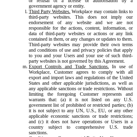
or refusal of a license or authorisation by a
government agency or entity.
Third Party Websites.
Workplace may contain links to
third-party websites. This does not imply our
endorsement of any website and we are not
responsible for the actions, content, information, or
data of third-party websites or actions or any link
contained in them, or any changes or updates to them.
Third-party websites may provide their own terms
and conditions of use and privacy policies that apply
to you and your Users and your use of such third-
party websites is not governed by this Agreement.
Export Controls and Trade Sanctions.
In use of
Workplace, Customer agrees to comply with all
export and import laws and regulations of the United
States and other applicable jurisdictions, as well as
any applicable sanctions or trade restrictions. Without
limiting the foregoing Customer represents and
warrants that: (a) it is not listed on any U.S.
government list of prohibited or restricted parties; (b)
it is not subject to any UN, U.S., EU, or any other
applicable economic sanctions or trade restrictions;
and (c) it does not have operations or Users in a
country subject to comprehensive U.S. trade
sanctions.