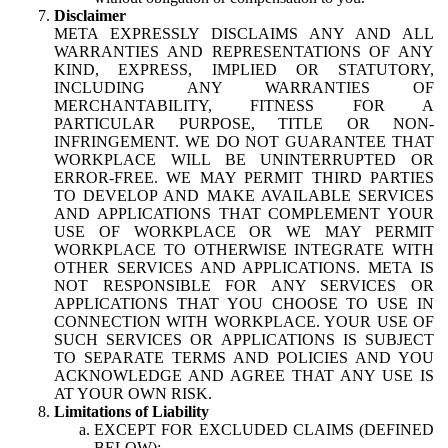
Disclaimer
META EXPRESSLY DISCLAIMS ANY AND ALL
WARRANTIES AND REPRESENTATIONS OF ANY
KIND, EXPRESS, IMPLIED OR STATUTORY,
INCLUDING ANY WARRANTIES OF
MERCHANTABILITY, FITNESS FOR A
PARTICULAR PURPOSE, TITLE OR NON-
INFRINGEMENT. WE DO NOT GUARANTEE THAT
WORKPLACE WILL BE UNINTERRUPTED OR
ERROR-FREE. WE MAY PERMIT THIRD PARTIES
TO DEVELOP AND MAKE AVAILABLE SERVICES
AND APPLICATIONS THAT COMPLEMENT YOUR
USE OF WORKPLACE OR WE MAY PERMIT
WORKPLACE TO OTHERWISE INTEGRATE WITH
OTHER SERVICES AND APPLICATIONS. META IS
NOT RESPONSIBLE FOR ANY SERVICES OR
APPLICATIONS THAT YOU CHOOSE TO USE IN
CONNECTION WITH WORKPLACE. YOUR USE OF
SUCH SERVICES OR APPLICATIONS IS SUBJECT
TO SEPARATE TERMS AND POLICIES AND YOU
ACKNOWLEDGE AND AGREE THAT ANY USE IS
AT YOUR OWN RISK.
Limitations of Liability
EXCEPT FOR EXCLUDED CLAIMS (DEFINED
BELOW):