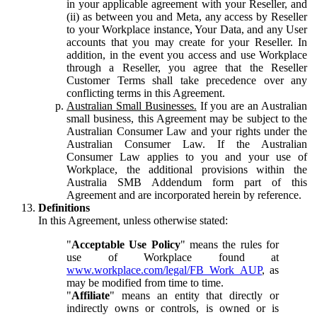
in your applicable agreement with your Reseller, and
(ii) as between you and Meta, any access by Reseller
to your Workplace instance, Your Data, and any User
accounts that you may create for your Reseller. In
addition, in the event you access and use Workplace
through a Reseller, you agree that the Reseller
Customer Terms shall take precedence over any
conflicting terms in this Agreement.
Australian Small Businesses.
If you are an Australian
small business, this Agreement may be subject to the
Australian Consumer Law and your rights under the
Australian Consumer Law. If the Australian
Consumer Law applies to you and your use of
Workplace, the additional provisions within the
Australia SMB Addendum form part of this
Agreement and are incorporated herein by reference.
Definitions
In this Agreement, unless otherwise stated:
"
Acceptable Use Policy
" means the rules for
use of Workplace found at
www.workplace.com/legal/FB_Work_AUP
, as
may be modified from time to time.
"
Affiliate
" means an entity that directly or
indirectly owns or controls, is owned or is