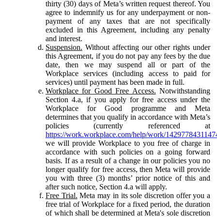
thirty (30) days of Meta’s written request thereof. You
agree to indemnify us for any underpayment or non-
payment of any taxes that are not specifically
excluded in this Agreement, including any penalty
and interest.
Suspension.
Without affecting our other rights under
this Agreement, if you do not pay any fees by the due
date, then we may suspend all or part of the
Workplace services (including access to paid for
services) until payment has been made in full.
Workplace for Good Free Access.
Notwithstanding
Section 4.a, if you apply for free access under the
Workplace for Good programme and Meta
determines that you qualify in accordance with Meta’s
policies (currently referenced at
https://work.workplace.com/help/work/1429778431147
we will provide Workplace to you free of charge in
accordance with such policies on a going forward
basis. If as a result of a change in our policies you no
longer qualify for free access, then Meta will provide
you with three (3) months’ prior notice of this and
after such notice, Section 4.a will apply.
Free Trial.
Meta may in its sole discretion offer you a
free trial of Workplace for a fixed period, the duration
of which shall be determined at Meta's sole discretion