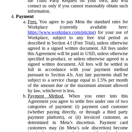
the Third Party Request on your own, and will
contact us only if you cannot reasonably obtain such
information.
Payment
Fees.
You agree to pay Meta the standard rates for
Workplace (currently available here:
https://www.workplace.com/pricing
) for your use of
Workplace, subject to any free trial period as
described in Section 4.f (Free Trial), unless otherwise
agreed in a signed written document. All fees under
this Agreement will be paid in USD, unless otherwise
specified in-product, or unless otherwise agreed in a
signed written document. All fees will be settled in
full in accordance with your payment method
pursuant to Section 4.b. Any late payments shall be
subject to a service charge equal to 1.5% per month
of the amount due or the maximum amount allowed
by law, whichever is less.
Payment Method.
When you enter into this
Agreement you agree to settle fees under one of two
categories of payment: (i) payment card customer
(whether paying directly, or through a third party
payment platform), or (ii) invoiced customer, as
determined in Meta’s discretion. Payment card
customers may (in Meta’s sole discretion) become