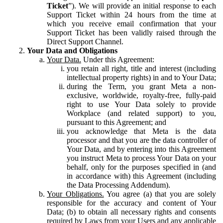
Ticket
”). We will provide an initial response to each
Support Ticket within 24 hours from the time at
which you receive email confirmation that your
Support Ticket has been validly raised through the
Direct Support Channel.
Your Data and Obligations
Your Data.
Under this Agreement:
you retain all right, title and interest (including
intellectual property rights) in and to Your Data;
during the Term, you grant Meta a non-
exclusive, worldwide, royalty-free, fully-paid
right to use Your Data solely to provide
Workplace (and related support) to you,
pursuant to this Agreement; and
you acknowledge that Meta is the data
processor and that you are the data controller of
Your Data, and by entering into this Agreement
you instruct Meta to process Your Data on your
behalf, only for the purposes specified in (and
in accordance with) this Agreement (including
the Data Processing Addendum).
Your Obligations.
You agree (a) that you are solely
responsible for the accuracy and content of Your
Data; (b) to obtain all necessary rights and consents
required by Laws from your Users and any applicable