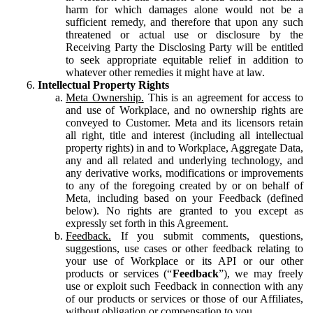
harm for which damages alone would not be a
sufficient remedy, and therefore that upon any such
threatened or actual use or disclosure by the
Receiving Party the Disclosing Party will be entitled
to seek appropriate equitable relief in addition to
whatever other remedies it might have at law.
Intellectual Property Rights
Meta Ownership.
This is an agreement for access to
and use of Workplace, and no ownership rights are
conveyed to Customer. Meta and its licensors retain
all right, title and interest (including all intellectual
property rights) in and to Workplace, Aggregate Data,
any and all related and underlying technology, and
any derivative works, modifications or improvements
to any of the foregoing created by or on behalf of
Meta, including based on your Feedback (defined
below). No rights are granted to you except as
expressly set forth in this Agreement.
Feedback.
If you submit comments, questions,
suggestions, use cases or other feedback relating to
your use of Workplace or its API or our other
products or services (“
Feedback
”), we may freely
use or exploit such Feedback in connection with any
of our products or services or those of our Affiliates,
without obligation or compensation to you.