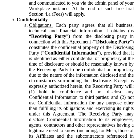
and communicated to you via the admin panel of your
Workplace instance. At the end of such free trial
Section 4.a (Fees) will apply.
Confidentiality
Obligations.
Each party agrees that all business,
technical and financial information it obtains (as
“
Receiving Party
”) from the disclosing party in
connection with this Agreement (“
Disclosing Party
”)
constitutes the confidential property of the Disclosing
Party (“
Confidential Information
”), provided that it
is identified as either confidential or proprietary at the
time of disclosure or should be reasonably known by
the Receiving Party to be confidential or proprietary
due to the nature of the information disclosed and the
circumstances surrounding the disclosure. Except as
expressly authorized herein, the Receiving Party will:
(1) hold in confidence and not disclose any
Confidential Information to third parties: and (2) not
use Confidential Information for any purpose other
than fulfilling its obligations and exercising its rights
under this Agreement. The Receiving Party may
disclose Confidential Information to its employees,
agents, contractors and other representatives having a
legitimate need to know (including, for Meta, those of
its Affiliates and the subcontractors referenced in