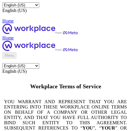
English (US)
Home
Home
Menu
English (US)
Workplace Terms of Service
YOU WARRANT AND REPRESENT THAT YOU ARE
ENTERING INTO THESE WORKPLACE ONLINE TERMS
ON BEHALF OF A COMPANY OR OTHER LEGAL
ENTITY, AND THAT YOU HAVE FULL AUTHORITY TO
BIND SUCH ENTITY TO THIS AGREEMENT.
SUBSEQUENT REFERENCES TO “
YOU
”, “
YOUR
” OR