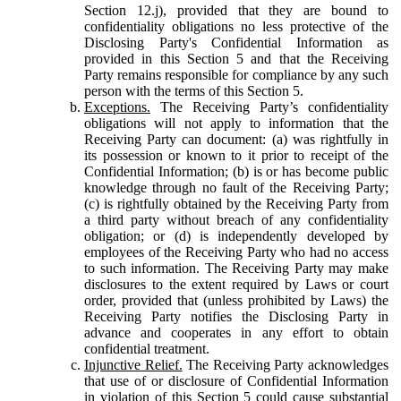
Section 12.j), provided that they are bound to
confidentiality obligations no less protective of the
Disclosing Party's Confidential Information as
provided in this Section 5 and that the Receiving
Party remains responsible for compliance by any such
person with the terms of this Section 5.
Exceptions.
The Receiving Party’s confidentiality
obligations will not apply to information that the
Receiving Party can document: (a) was rightfully in
its possession or known to it prior to receipt of the
Confidential Information; (b) is or has become public
knowledge through no fault of the Receiving Party;
(c) is rightfully obtained by the Receiving Party from
a third party without breach of any confidentiality
obligation; or (d) is independently developed by
employees of the Receiving Party who had no access
to such information. The Receiving Party may make
disclosures to the extent required by Laws or court
order, provided that (unless prohibited by Laws) the
Receiving Party notifies the Disclosing Party in
advance and cooperates in any effort to obtain
confidential treatment.
Injunctive Relief.
The Receiving Party acknowledges
that use of or disclosure of Confidential Information
in violation of this Section 5 could cause substantial