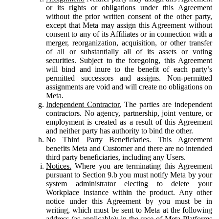
or its rights or obligations under this Agreement
without the prior written consent of the other party,
except that Meta may assign this Agreement without
consent to any of its Affiliates or in connection with a
merger, reorganization, acquisition, or other transfer
of all or substantially all of its assets or voting
securities. Subject to the foregoing, this Agreement
will bind and inure to the benefit of each party’s
permitted successors and assigns. Non-permitted
assignments are void and will create no obligations on
Meta.
Independent Contractor.
The parties are independent
contractors. No agency, partnership, joint venture, or
employment is created as a result of this Agreement
and neither party has authority to bind the other.
No Third Party Beneficiaries.
This Agreement
benefits Meta and Customer and there are no intended
third party beneficiaries, including any Users.
Notices.
Where you are terminating this Agreement
pursuant to Section 9.b you must notify Meta by your
system administrator electing to delete your
Workplace instance within the product. Any other
notice under this Agreement by you must be in
writing, which must be sent to Meta at the following
address (as applicable): in the case of Meta Platforms