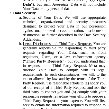
Data
”), but such Aggregate Data will not include
Your Data or any personal data.
Data Security
Security of Your Data.
We will use appropriate
technical, organizational and security measures
designed to protect Your Data in our possession
against unauthorized access, alteration, disclosure or
destruction, as further described in the Data Security
Addendum.
Legal Disclosures and Third Party Requests.
You are
generally responsible for responding to third party
requests regarding Your Data, such as from
regulators, Users, or a law enforcement agency
(“
Third Party Requests”
), but you understand that,
in response to a Third Party Request, Meta may
disclose Your Data to comply with its legal
requirements. In such circumstances, we will, to the
extent allowed by law and by the terms of the Third
Party Request, use reasonable efforts to (a) notify you
of our receipt of a Third Party Request and ask the
third party to contact you and (b) comply with your
reasonable requests regarding your efforts to oppose a
Third Party Request at your expense. You will first
seek to obtain the information required to respond to