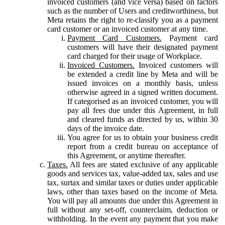
invoiced customers (and vice versa) based on factors
such as the number of Users and creditworthiness, but
Meta retains the right to re-classify you as a payment
card customer or an invoiced customer at any time.
Payment Card Customers.
Payment card
customers will have their designated payment
card charged for their usage of Workplace.
Invoiced Customers.
Invoiced customers will
be extended a credit line by Meta and will be
issued invoices on a monthly basis, unless
otherwise agreed in a signed written document.
If categorised as an invoiced customer, you will
pay all fees due under this Agreement, in full
and cleared funds as directed by us, within 30
days of the invoice date.
You agree for us to obtain your business credit
report from a credit bureau on acceptance of
this Agreement, or anytime thereafter.
Taxes.
All fees are stated exclusive of any applicable
goods and services tax, value-added tax, sales and use
tax, surtax and similar taxes or duties under applicable
laws, other than taxes based on the income of Meta.
You will pay all amounts due under this Agreement in
full without any set-off, counterclaim, deduction or
withholding. In the event any payment that you make