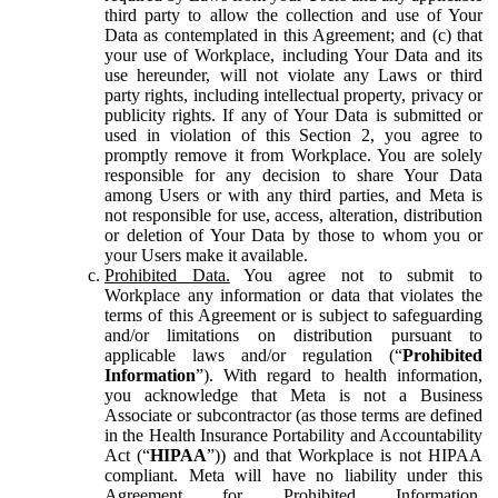
third party to allow the collection and use of Your
Data as contemplated in this Agreement; and (c) that
your use of Workplace, including Your Data and its
use hereunder, will not violate any Laws or third
party rights, including intellectual property, privacy or
publicity rights. If any of Your Data is submitted or
used in violation of this Section 2, you agree to
promptly remove it from Workplace. You are solely
responsible for any decision to share Your Data
among Users or with any third parties, and Meta is
not responsible for use, access, alteration, distribution
or deletion of Your Data by those to whom you or
your Users make it available.
Prohibited Data.
You agree not to submit to
Workplace any information or data that violates the
terms of this Agreement or is subject to safeguarding
and/or limitations on distribution pursuant to
applicable laws and/or regulation (“
Prohibited
Information
”). With regard to health information,
you acknowledge that Meta is not a Business
Associate or subcontractor (as those terms are defined
in the Health Insurance Portability and Accountability
Act (“
HIPAA
”)) and that Workplace is not HIPAA
compliant. Meta will have no liability under this
Agreement for Prohibited Information,