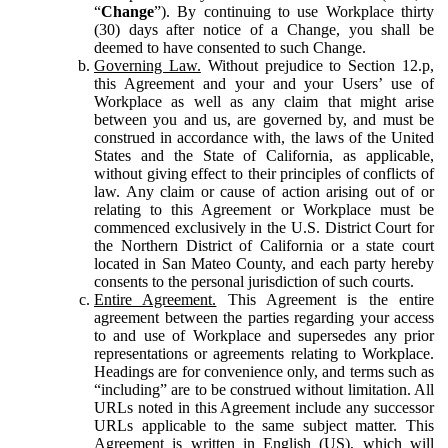
“
Change
”). By continuing to use Workplace thirty
(30) days after notice of a Change, you shall be
deemed to have consented to such Change.
Governing Law.
Without prejudice to Section 12.p,
this Agreement and your and your Users’ use of
Workplace as well as any claim that might arise
between you and us, are governed by, and must be
construed in accordance with, the laws of the United
States and the State of California, as applicable,
without giving effect to their principles of conflicts of
law. Any claim or cause of action arising out of or
relating to this Agreement or Workplace must be
commenced exclusively in the U.S. District Court for
the Northern District of California or a state court
located in San Mateo County, and each party hereby
consents to the personal jurisdiction of such courts.
Entire Agreement.
This Agreement is the entire
agreement between the parties regarding your access
to and use of Workplace and supersedes any prior
representations or agreements relating to Workplace.
Headings are for convenience only, and terms such as
“including” are to be construed without limitation. All
URLs noted in this Agreement include any successor
URLs applicable to the same subject matter. This
Agreement is written in English (US), which will