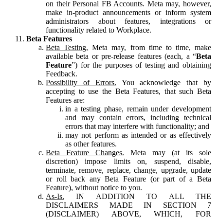
on their Personal FB Accounts. Meta may, however,
make in-product announcements or inform system
administrators about features, integrations or
functionality related to Workplace.
Beta Features
Beta Testing.
Meta may, from time to time, make
available beta or pre-release features (each, a “
Beta
Feature
”) for the purposes of testing and obtaining
Feedback.
Possibility of Errors.
You acknowledge that by
accepting to use the Beta Features, that such Beta
Features are:
in a testing phase, remain under development
and may contain errors, including technical
errors that may interfere with functionality; and
may not perform as intended or as effectively
as other features.
Beta Feature Changes.
Meta may (at its sole
discretion) impose limits on, suspend, disable,
terminate, remove, replace, change, upgrade, update
or roll back any Beta Feature (or part of a Beta
Feature), without notice to you.
As-Is.
IN ADDITION TO ALL THE
DISCLAIMERS MADE IN SECTION 7
(DISCLAIMER) ABOVE, WHICH, FOR