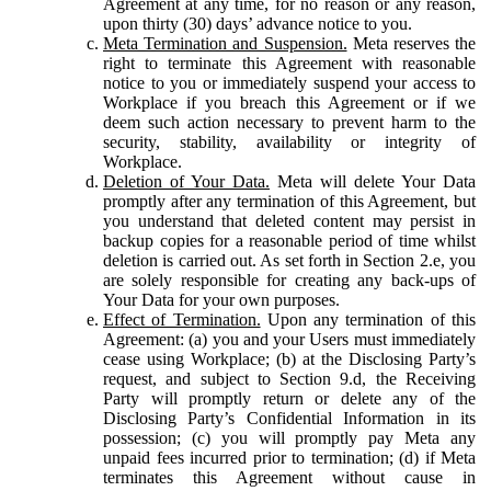
Agreement at any time, for no reason or any reason,
upon thirty (30) days’ advance notice to you.
Meta Termination and Suspension.
Meta reserves the
right to terminate this Agreement with reasonable
notice to you or immediately suspend your access to
Workplace if you breach this Agreement or if we
deem such action necessary to prevent harm to the
security, stability, availability or integrity of
Workplace.
Deletion of Your Data.
Meta will delete Your Data
promptly after any termination of this Agreement, but
you understand that deleted content may persist in
backup copies for a reasonable period of time whilst
deletion is carried out. As set forth in Section 2.e, you
are solely responsible for creating any back-ups of
Your Data for your own purposes.
Effect of Termination.
Upon any termination of this
Agreement: (a) you and your Users must immediately
cease using Workplace; (b) at the Disclosing Party’s
request, and subject to Section 9.d, the Receiving
Party will promptly return or delete any of the
Disclosing Party’s Confidential Information in its
possession; (c) you will promptly pay Meta any
unpaid fees incurred prior to termination; (d) if Meta
terminates this Agreement without cause in