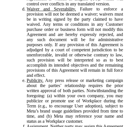
control over conflicts in any translated version.
Waiver and Severability.
Failure to enforce a
provision will not be deemed a waiver; waivers must
be in writing signed by the party claimed to have
waived. Any terms or conditions in any Customer
purchase order or business form will not modify this
Agreement and are hereby expressly rejected, and
any such document will be for administrative
purposes only. If any provision of this Agreement is
adjudged by a court of competent jurisdiction to be
unenforceable, invalid or otherwise contrary to law,
such provision will be interpreted so as to best
accomplish its intended objectives and the remaining
provisions of this Agreement will remain in full force
and effect.
Publicity.
Any press release or marketing campaign
about the parties’ relationship requires the prior
written approval of both parties. Notwithstanding the
foregoing: (a) within your own company, you may
publicize or promote use of Workplace during the
Term (e.g., to encourage User adoption), subject to
Meta’s brand usage guidelines provided from time to
time, and (b) Meta may reference your name and
status as a Workplace customer.
Assignment.
Neither party may assign this Agreement