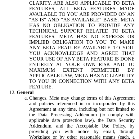
CLARITY, ARE ALSO APPLICABLE TO BETA
FEATURES, ALL BETA FEATURES MADE
AVAILABLE TO YOU ARE PROVIDED ON AN
"AS IS" AND "AS AVAILABLE" BASIS. META
HAS NO OBLIGATION TO PROVIDE ANY
TECHNICAL SUPPORT RELATED TO BETA
FEATURES. META HAS NO EXPRESS OR
IMPLIED OBLIGATION TO YOU TO MAKE
ANY BETA FEATURE AVAILABLE TO YOU.
YOU ACKNOWLEDGE AND AGREE THAT
YOUR USE OF ANY BETA FEATURE IS DONE
ENTIRELY AT YOUR OWN RISK AND TO
MAXIMUM EXTENT PERMITTED BY
APPLICABLE LAW, META HAS NO LIABILITY
TO YOU IN CONNECTION WITH ANY BETA
FEATURE.
General
Changes.
Meta may change terms of this Agreement
and policies referenced in or incorporated by this
Agreement at any time, including but not limited to
the Data Processing Addendum (to comply with
applicable data protection law), the Data Security
Addendum, and the Acceptable Use Policy, by
providing you with notice by email, through
Workplace or by other reasonable means (each, a