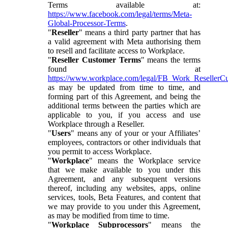
Terms available at:
https://www.facebook.com/legal/terms/Meta-
Global-Processor-Terms
.
"
Reseller
" means a third party partner that has
a valid agreement with Meta authorising them
to resell and facilitate access to Workplace.
"
Reseller Customer Terms
" means the terms
found at
https://www.workplace.com/legal/FB_Work_ResellerC
as may be updated from time to time, and
forming part of this Agreement, and being the
additional terms between the parties which are
applicable to you, if you access and use
Workplace through a Reseller.
"
Users
" means any of your or your Affiliates’
employees, contractors or other individuals that
you permit to access Workplace.
"
Workplace
" means the Workplace service
that we make available to you under this
Agreement, and any subsequent versions
thereof, including any websites, apps, online
services, tools, Beta Features, and content that
we may provide to you under this Agreement,
as may be modified from time to time.
"
Workplace Subprocessors
" means the