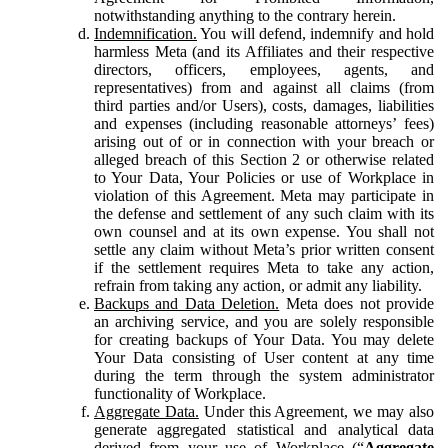
notwithstanding anything to the contrary herein.
Indemnification.
You will defend, indemnify and hold
harmless Meta (and its Affiliates and their respective
directors, officers, employees, agents, and
representatives) from and against all claims (from
third parties and/or Users), costs, damages, liabilities
and expenses (including reasonable attorneys’ fees)
arising out of or in connection with your breach or
alleged breach of this Section 2 or otherwise related
to Your Data, Your Policies or use of Workplace in
violation of this Agreement. Meta may participate in
the defense and settlement of any such claim with its
own counsel and at its own expense. You shall not
settle any claim without Meta’s prior written consent
if the settlement requires Meta to take any action,
refrain from taking any action, or admit any liability.
Backups and Data Deletion.
Meta does not provide
an archiving service, and you are solely responsible
for creating backups of Your Data. You may delete
Your Data consisting of User content at any time
during the term through the system administrator
functionality of Workplace.
Aggregate Data.
Under this Agreement, we may also
generate aggregated statistical and analytical data
derived from your use of Workplace (“
Aggregate