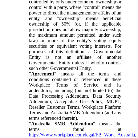
controlled by or is under common ownership or
control with a party, where “control” means the
power to direct the management or affairs of an
entity, and “ownership” means beneficial
ownership of 50% (or, if the applicable
jurisdiction does not allow majority ownership,
the maximum amount permitted under such
law) or more of the entity’s voting equity
securities or equivalent voting interests. For
purposes of this definition, a Governmental
Entity is not an affiliate of another
Governmental Entity unless it wholly controls
such other Governmental Entity.
"
Agreement
" means all the terms and
conditions contained or referenced in these
Workplace Terms of Service and its
addendums, including (but not limited to) the
Data Processing Addendum, Data Security
Addendum, Acceptable Use Policy, MGPT,
Reseller Customer Terms, Workplace Platform
Terms and Australia SMB Addendum (and any
terms referenced therein).
"
Australia SMB Addendum
" means the
terms found at
https://www.workplace.com/legal/FB_Work_Australia
,