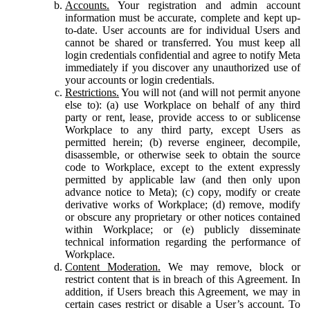
Accounts.
Your registration and admin account
information must be accurate, complete and kept up-
to-date. User accounts are for individual Users and
cannot be shared or transferred. You must keep all
login credentials confidential and agree to notify Meta
immediately if you discover any unauthorized use of
your accounts or login credentials.
Restrictions.
You will not (and will not permit anyone
else to): (a) use Workplace on behalf of any third
party or rent, lease, provide access to or sublicense
Workplace to any third party, except Users as
permitted herein; (b) reverse engineer, decompile,
disassemble, or otherwise seek to obtain the source
code to Workplace, except to the extent expressly
permitted by applicable law (and then only upon
advance notice to Meta); (c) copy, modify or create
derivative works of Workplace; (d) remove, modify
or obscure any proprietary or other notices contained
within Workplace; or (e) publicly disseminate
technical information regarding the performance of
Workplace.
Content Moderation.
We may remove, block or
restrict content that is in breach of this Agreement. In
addition, if Users breach this Agreement, we may in
certain cases restrict or disable a User’s account. To