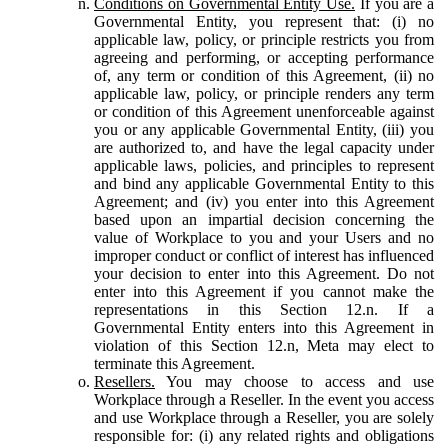
Conditions on Governmental Entity Use.
If you are a
Governmental Entity, you represent that: (i) no
applicable law, policy, or principle restricts you from
agreeing and performing, or accepting performance
of, any term or condition of this Agreement, (ii) no
applicable law, policy, or principle renders any term
or condition of this Agreement unenforceable against
you or any applicable Governmental Entity, (iii) you
are authorized to, and have the legal capacity under
applicable laws, policies, and principles to represent
and bind any applicable Governmental Entity to this
Agreement; and (iv) you enter into this Agreement
based upon an impartial decision concerning the
value of Workplace to you and your Users and no
improper conduct or conflict of interest has influenced
your decision to enter into this Agreement. Do not
enter into this Agreement if you cannot make the
representations in this Section 12.n. If a
Governmental Entity enters into this Agreement in
violation of this Section 12.n, Meta may elect to
terminate this Agreement.
Resellers.
You may choose to access and use
Workplace through a Reseller. In the event you access
and use Workplace through a Reseller, you are solely
responsible for: (i) any related rights and obligations