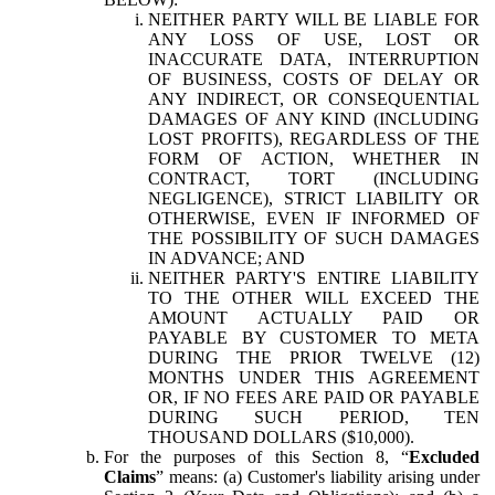
NEITHER PARTY WILL BE LIABLE FOR
ANY LOSS OF USE, LOST OR
INACCURATE DATA, INTERRUPTION
OF BUSINESS, COSTS OF DELAY OR
ANY INDIRECT, OR CONSEQUENTIAL
DAMAGES OF ANY KIND (INCLUDING
LOST PROFITS), REGARDLESS OF THE
FORM OF ACTION, WHETHER IN
CONTRACT, TORT (INCLUDING
NEGLIGENCE), STRICT LIABILITY OR
OTHERWISE, EVEN IF INFORMED OF
THE POSSIBILITY OF SUCH DAMAGES
IN ADVANCE; AND
NEITHER PARTY'S ENTIRE LIABILITY
TO THE OTHER WILL EXCEED THE
AMOUNT ACTUALLY PAID OR
PAYABLE BY CUSTOMER TO META
DURING THE PRIOR TWELVE (12)
MONTHS UNDER THIS AGREEMENT
OR, IF NO FEES ARE PAID OR PAYABLE
DURING SUCH PERIOD, TEN
THOUSAND DOLLARS ($10,000).
For the purposes of this Section 8, “
Excluded
Claims
” means: (a) Customer's liability arising under