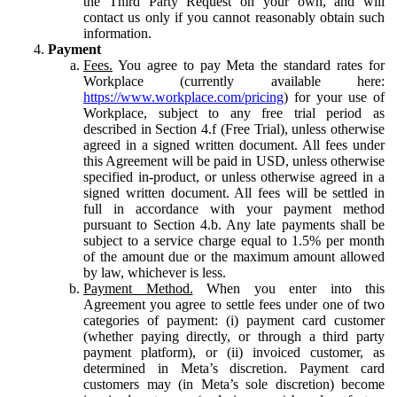
the Third Party Request on your own, and will
contact us only if you cannot reasonably obtain such
information.
Payment
Fees.
You agree to pay Meta the standard rates for
Workplace (currently available here:
https://www.workplace.com/pricing
) for your use of
Workplace, subject to any free trial period as
described in Section 4.f (Free Trial), unless otherwise
agreed in a signed written document. All fees under
this Agreement will be paid in USD, unless otherwise
specified in-product, or unless otherwise agreed in a
signed written document. All fees will be settled in
full in accordance with your payment method
pursuant to Section 4.b. Any late payments shall be
subject to a service charge equal to 1.5% per month
of the amount due or the maximum amount allowed
by law, whichever is less.
Payment Method.
When you enter into this
Agreement you agree to settle fees under one of two
categories of payment: (i) payment card customer
(whether paying directly, or through a third party
payment platform), or (ii) invoiced customer, as
determined in Meta’s discretion. Payment card
customers may (in Meta’s sole discretion) become