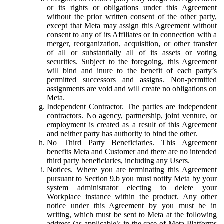
or its rights or obligations under this Agreement
without the prior written consent of the other party,
except that Meta may assign this Agreement without
consent to any of its Affiliates or in connection with a
merger, reorganization, acquisition, or other transfer
of all or substantially all of its assets or voting
securities. Subject to the foregoing, this Agreement
will bind and inure to the benefit of each party’s
permitted successors and assigns. Non-permitted
assignments are void and will create no obligations on
Meta.
Independent Contractor.
The parties are independent
contractors. No agency, partnership, joint venture, or
employment is created as a result of this Agreement
and neither party has authority to bind the other.
No Third Party Beneficiaries.
This Agreement
benefits Meta and Customer and there are no intended
third party beneficiaries, including any Users.
Notices.
Where you are terminating this Agreement
pursuant to Section 9.b you must notify Meta by your
system administrator electing to delete your
Workplace instance within the product. Any other
notice under this Agreement by you must be in
writing, which must be sent to Meta at the following
address (as applicable): in the case of Meta Platforms