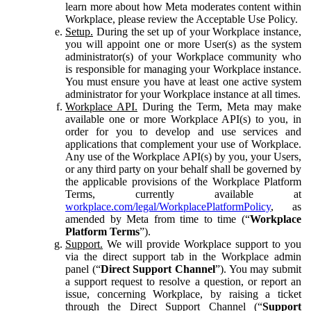
learn more about how Meta moderates content within
Workplace, please review the Acceptable Use Policy.
Setup.
During the set up of your Workplace instance,
you will appoint one or more User(s) as the system
administrator(s) of your Workplace community who
is responsible for managing your Workplace instance.
You must ensure you have at least one active system
administrator for your Workplace instance at all times.
Workplace API.
During the Term, Meta may make
available one or more Workplace API(s) to you, in
order for you to develop and use services and
applications that complement your use of Workplace.
Any use of the Workplace API(s) by you, your Users,
or any third party on your behalf shall be governed by
the applicable provisions of the Workplace Platform
Terms, currently available at
workplace.com/legal/WorkplacePlatformPolicy
, as
amended by Meta from time to time (“
Workplace
Platform Terms
”).
Support.
We will provide Workplace support to you
via the direct support tab in the Workplace admin
panel (“
Direct Support Channel
”). You may submit
a support request to resolve a question, or report an
issue, concerning Workplace, by raising a ticket
through the Direct Support Channel (“
Support