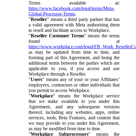
Terms available at:
https://www.facebook.com/legal/terms/Meta-
Global-Processor-Terms
.
"
Reseller
" means a third party partner that has
a valid agreement with Meta authorising them
to resell and facilitate access to Workplace.
"
Reseller Customer Terms
" means the terms
found at
https://www.workplace.com/legal/FB_Work_ResellerC
as may be updated from time to time, and
forming part of this Agreement, and being the
additional terms between the parties which are
applicable to you, if you access and use
Workplace through a Reseller.
"
Users
" means any of your or your Affiliates’
employees, contractors or other individuals that
you permit to access Workplace.
"
Workplace
" means the Workplace service
that we make available to you under this
Agreement, and any subsequent versions
thereof, including any websites, apps, online
services, tools, Beta Features, and content that
we may provide to you under this Agreement,
as may be modified from time to time.
"
Workplace Subprocessors
" means the