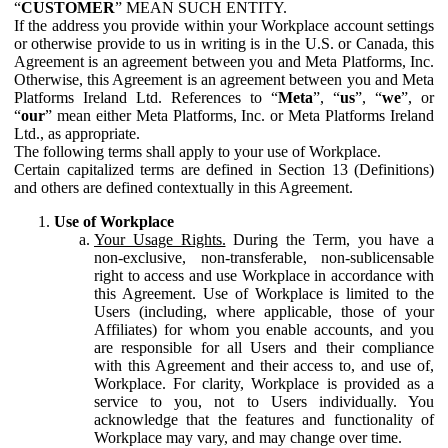
“
CUSTOMER
” MEAN SUCH ENTITY.
If the address you provide within your Workplace account settings
or otherwise provide to us in writing is in the U.S. or Canada, this
Agreement is an agreement between you and Meta Platforms, Inc.
Otherwise, this Agreement is an agreement between you and Meta
Platforms Ireland Ltd. References to “
Meta
”, “
us
”, “
we
”, or
“
our
” mean either Meta Platforms, Inc. or Meta Platforms Ireland
Ltd., as appropriate.
The following terms shall apply to your use of Workplace.
Certain capitalized terms are defined in Section 13 (Definitions)
and others are defined contextually in this Agreement.
Use of Workplace
Your Usage Rights.
During the Term, you have a
non-exclusive, non-transferable, non-sublicensable
right to access and use Workplace in accordance with
this Agreement. Use of Workplace is limited to the
Users (including, where applicable, those of your
Affiliates) for whom you enable accounts, and you
are responsible for all Users and their compliance
with this Agreement and their access to, and use of,
Workplace. For clarity, Workplace is provided as a
service to you, not to Users individually. You
acknowledge that the features and functionality of
Workplace may vary, and may change over time.