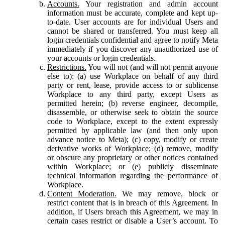
Accounts.
Your registration and admin account
information must be accurate, complete and kept up-
to-date. User accounts are for individual Users and
cannot be shared or transferred. You must keep all
login credentials confidential and agree to notify Meta
immediately if you discover any unauthorized use of
your accounts or login credentials.
Restrictions.
You will not (and will not permit anyone
else to): (a) use Workplace on behalf of any third
party or rent, lease, provide access to or sublicense
Workplace to any third party, except Users as
permitted herein; (b) reverse engineer, decompile,
disassemble, or otherwise seek to obtain the source
code to Workplace, except to the extent expressly
permitted by applicable law (and then only upon
advance notice to Meta); (c) copy, modify or create
derivative works of Workplace; (d) remove, modify
or obscure any proprietary or other notices contained
within Workplace; or (e) publicly disseminate
technical information regarding the performance of
Workplace.
Content Moderation.
We may remove, block or
restrict content that is in breach of this Agreement. In
addition, if Users breach this Agreement, we may in
certain cases restrict or disable a User’s account. To