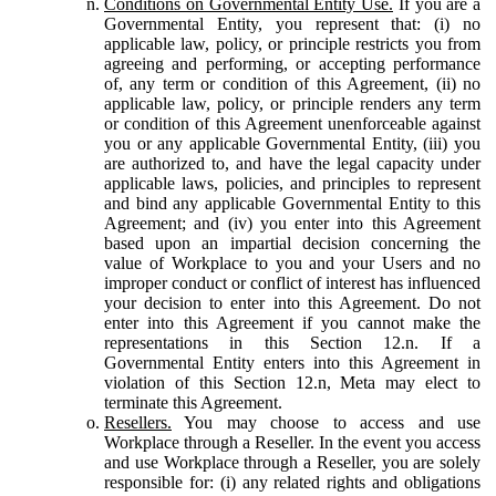
Conditions on Governmental Entity Use.
If you are a
Governmental Entity, you represent that: (i) no
applicable law, policy, or principle restricts you from
agreeing and performing, or accepting performance
of, any term or condition of this Agreement, (ii) no
applicable law, policy, or principle renders any term
or condition of this Agreement unenforceable against
you or any applicable Governmental Entity, (iii) you
are authorized to, and have the legal capacity under
applicable laws, policies, and principles to represent
and bind any applicable Governmental Entity to this
Agreement; and (iv) you enter into this Agreement
based upon an impartial decision concerning the
value of Workplace to you and your Users and no
improper conduct or conflict of interest has influenced
your decision to enter into this Agreement. Do not
enter into this Agreement if you cannot make the
representations in this Section 12.n. If a
Governmental Entity enters into this Agreement in
violation of this Section 12.n, Meta may elect to
terminate this Agreement.
Resellers.
You may choose to access and use
Workplace through a Reseller. In the event you access
and use Workplace through a Reseller, you are solely
responsible for: (i) any related rights and obligations