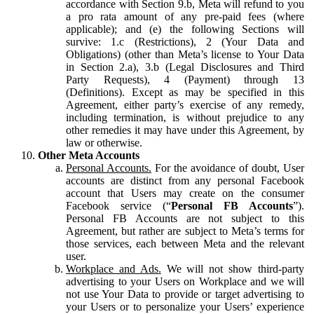
accordance with Section 9.b, Meta will refund to you
a pro rata amount of any pre-paid fees (where
applicable); and (e) the following Sections will
survive: 1.c (Restrictions), 2 (Your Data and
Obligations) (other than Meta’s license to Your Data
in Section 2.a), 3.b (Legal Disclosures and Third
Party Requests), 4 (Payment) through 13
(Definitions). Except as may be specified in this
Agreement, either party’s exercise of any remedy,
including termination, is without prejudice to any
other remedies it may have under this Agreement, by
law or otherwise.
Other Meta Accounts
Personal Accounts.
For the avoidance of doubt, User
accounts are distinct from any personal Facebook
account that Users may create on the consumer
Facebook service (“
Personal FB Accounts
”).
Personal FB Accounts are not subject to this
Agreement, but rather are subject to Meta’s terms for
those services, each between Meta and the relevant
user.
Workplace and Ads.
We will not show third-party
advertising to your Users on Workplace and we will
not use Your Data to provide or target advertising to
your Users or to personalize your Users’ experience