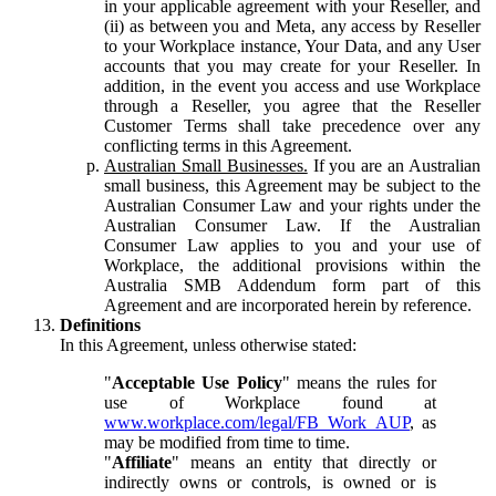
in your applicable agreement with your Reseller, and
(ii) as between you and Meta, any access by Reseller
to your Workplace instance, Your Data, and any User
accounts that you may create for your Reseller. In
addition, in the event you access and use Workplace
through a Reseller, you agree that the Reseller
Customer Terms shall take precedence over any
conflicting terms in this Agreement.
Australian Small Businesses.
If you are an Australian
small business, this Agreement may be subject to the
Australian Consumer Law and your rights under the
Australian Consumer Law. If the Australian
Consumer Law applies to you and your use of
Workplace, the additional provisions within the
Australia SMB Addendum form part of this
Agreement and are incorporated herein by reference.
Definitions
In this Agreement, unless otherwise stated:
"
Acceptable Use Policy
" means the rules for
use of Workplace found at
www.workplace.com/legal/FB_Work_AUP
, as
may be modified from time to time.
"
Affiliate
" means an entity that directly or
indirectly owns or controls, is owned or is