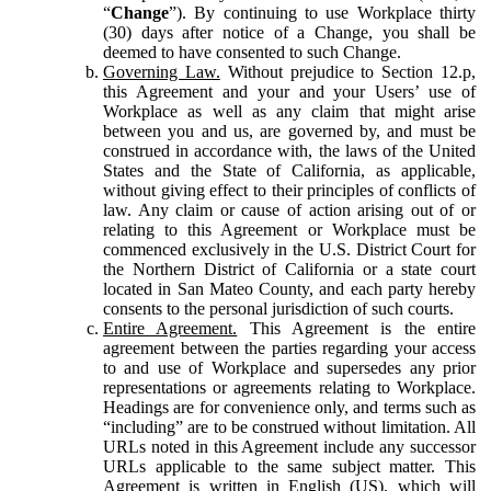
“
Change
”). By continuing to use Workplace thirty
(30) days after notice of a Change, you shall be
deemed to have consented to such Change.
Governing Law.
Without prejudice to Section 12.p,
this Agreement and your and your Users’ use of
Workplace as well as any claim that might arise
between you and us, are governed by, and must be
construed in accordance with, the laws of the United
States and the State of California, as applicable,
without giving effect to their principles of conflicts of
law. Any claim or cause of action arising out of or
relating to this Agreement or Workplace must be
commenced exclusively in the U.S. District Court for
the Northern District of California or a state court
located in San Mateo County, and each party hereby
consents to the personal jurisdiction of such courts.
Entire Agreement.
This Agreement is the entire
agreement between the parties regarding your access
to and use of Workplace and supersedes any prior
representations or agreements relating to Workplace.
Headings are for convenience only, and terms such as
“including” are to be construed without limitation. All
URLs noted in this Agreement include any successor
URLs applicable to the same subject matter. This
Agreement is written in English (US), which will