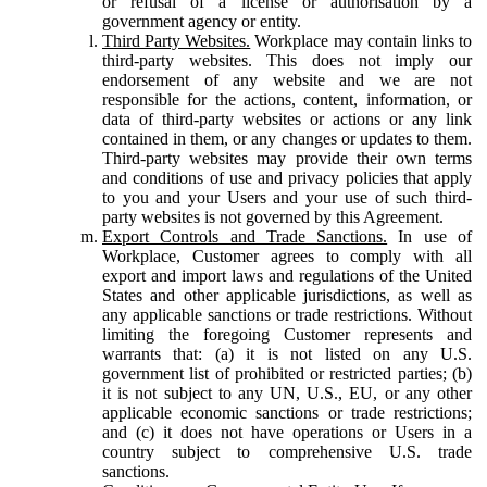
or refusal of a license or authorisation by a
government agency or entity.
Third Party Websites.
Workplace may contain links to
third-party websites. This does not imply our
endorsement of any website and we are not
responsible for the actions, content, information, or
data of third-party websites or actions or any link
contained in them, or any changes or updates to them.
Third-party websites may provide their own terms
and conditions of use and privacy policies that apply
to you and your Users and your use of such third-
party websites is not governed by this Agreement.
Export Controls and Trade Sanctions.
In use of
Workplace, Customer agrees to comply with all
export and import laws and regulations of the United
States and other applicable jurisdictions, as well as
any applicable sanctions or trade restrictions. Without
limiting the foregoing Customer represents and
warrants that: (a) it is not listed on any U.S.
government list of prohibited or restricted parties; (b)
it is not subject to any UN, U.S., EU, or any other
applicable economic sanctions or trade restrictions;
and (c) it does not have operations or Users in a
country subject to comprehensive U.S. trade
sanctions.