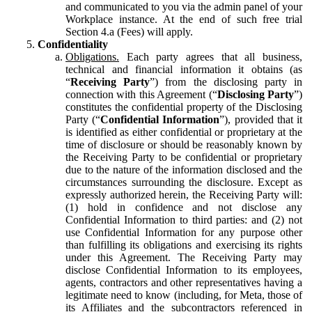
and communicated to you via the admin panel of your
Workplace instance. At the end of such free trial
Section 4.a (Fees) will apply.
Confidentiality
Obligations.
Each party agrees that all business,
technical and financial information it obtains (as
“
Receiving Party
”) from the disclosing party in
connection with this Agreement (“
Disclosing Party
”)
constitutes the confidential property of the Disclosing
Party (“
Confidential Information
”), provided that it
is identified as either confidential or proprietary at the
time of disclosure or should be reasonably known by
the Receiving Party to be confidential or proprietary
due to the nature of the information disclosed and the
circumstances surrounding the disclosure. Except as
expressly authorized herein, the Receiving Party will:
(1) hold in confidence and not disclose any
Confidential Information to third parties: and (2) not
use Confidential Information for any purpose other
than fulfilling its obligations and exercising its rights
under this Agreement. The Receiving Party may
disclose Confidential Information to its employees,
agents, contractors and other representatives having a
legitimate need to know (including, for Meta, those of
its Affiliates and the subcontractors referenced in