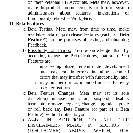
on their Personal FB Accounts. Meta may, however,
make in-product announcements or inform system
administrators about features, integrations or
functionality related to Workplace.
Beta Features
Beta Testing.
Meta may, from time to time, make
available beta or pre-release features (each, a “
Beta
Feature
”) for the purposes of testing and obtaining
Feedback.
Possibility of Errors.
You acknowledge that by
accepting to use the Beta Features, that such Beta
Features are:
in a testing phase, remain under development
and may contain errors, including technical
errors that may interfere with functionality; and
may not perform as intended or as effectively
as other features.
Beta Feature Changes.
Meta may (at its sole
discretion) impose limits on, suspend, disable,
terminate, remove, replace, change, upgrade, update
or roll back any Beta Feature (or part of a Beta
Feature), without notice to you.
As-Is.
IN ADDITION TO ALL THE
DISCLAIMERS MADE IN SECTION 7
(DISCLAIMER) ABOVE, WHICH, FOR