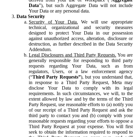
Data
”), but such Aggregate Data will not include
Your Data or any personal data.
Data Security
Security of Your Data.
We will use appropriate
technical, organizational and security measures
designed to protect Your Data in our possession
against unauthorized access, alteration, disclosure or
destruction, as further described in the Data Security
Addendum.
Legal Disclosures and Third Party Requests.
You are
generally responsible for responding to third party
requests regarding Your Data, such as from
regulators, Users, or a law enforcement agency
(“
Third Party Requests”
), but you understand that,
in response to a Third Party Request, Meta may
disclose Your Data to comply with its legal
requirements. In such circumstances, we will, to the
extent allowed by law and by the terms of the Third
Party Request, use reasonable efforts to (a) notify you
of our receipt of a Third Party Request and ask the
third party to contact you and (b) comply with your
reasonable requests regarding your efforts to oppose a
Third Party Request at your expense. You will first
seek to obtain the information required to respond to