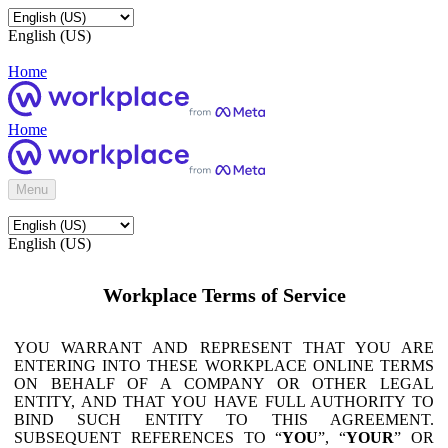
English (US)
Home
Home
Menu
English (US)
Workplace Terms of Service
YOU WARRANT AND REPRESENT THAT YOU ARE
ENTERING INTO THESE WORKPLACE ONLINE TERMS
ON BEHALF OF A COMPANY OR OTHER LEGAL
ENTITY, AND THAT YOU HAVE FULL AUTHORITY TO
BIND SUCH ENTITY TO THIS AGREEMENT.
SUBSEQUENT REFERENCES TO “
YOU
”, “
YOUR
” OR