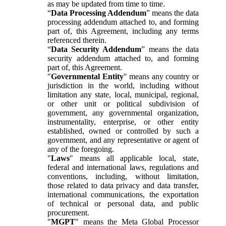
as may be updated from time to time.
“
Data Processing Addendum
” means the data
processing addendum attached to, and forming
part of, this Agreement, including any terms
referenced therein.
“
Data Security Addendum
” means the data
security addendum attached to, and forming
part of, this Agreement.
"
Governmental Entity
" means any country or
jurisdiction in the world, including without
limitation any state, local, municipal, regional,
or other unit or political subdivision of
government, any governmental organization,
instrumentality, enterprise, or other entity
established, owned or controlled by such a
government, and any representative or agent of
any of the foregoing.
"
Laws
" means all applicable local, state,
federal and international laws, regulations and
conventions, including, without limitation,
those related to data privacy and data transfer,
international communications, the exportation
of technical or personal data, and public
procurement.
"
MGPT
" means the Meta Global Processor