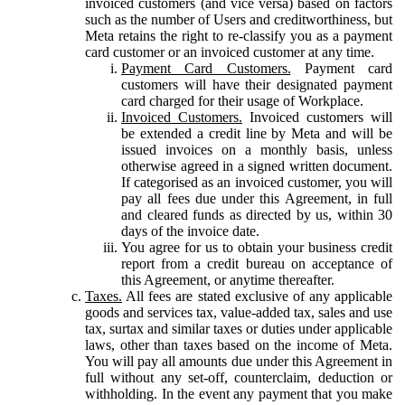
invoiced customers (and vice versa) based on factors
such as the number of Users and creditworthiness, but
Meta retains the right to re-classify you as a payment
card customer or an invoiced customer at any time.
Payment Card Customers.
Payment card
customers will have their designated payment
card charged for their usage of Workplace.
Invoiced Customers.
Invoiced customers will
be extended a credit line by Meta and will be
issued invoices on a monthly basis, unless
otherwise agreed in a signed written document.
If categorised as an invoiced customer, you will
pay all fees due under this Agreement, in full
and cleared funds as directed by us, within 30
days of the invoice date.
You agree for us to obtain your business credit
report from a credit bureau on acceptance of
this Agreement, or anytime thereafter.
Taxes.
All fees are stated exclusive of any applicable
goods and services tax, value-added tax, sales and use
tax, surtax and similar taxes or duties under applicable
laws, other than taxes based on the income of Meta.
You will pay all amounts due under this Agreement in
full without any set-off, counterclaim, deduction or
withholding. In the event any payment that you make