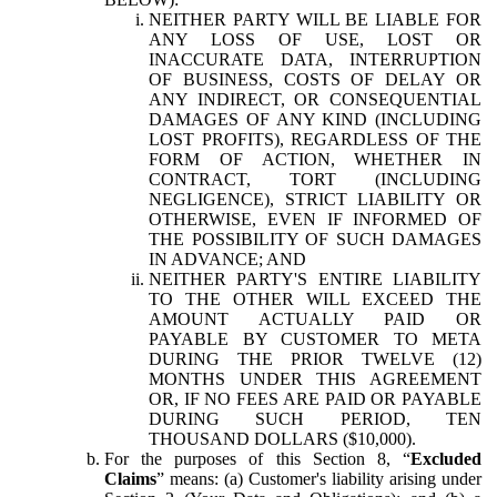
NEITHER PARTY WILL BE LIABLE FOR
ANY LOSS OF USE, LOST OR
INACCURATE DATA, INTERRUPTION
OF BUSINESS, COSTS OF DELAY OR
ANY INDIRECT, OR CONSEQUENTIAL
DAMAGES OF ANY KIND (INCLUDING
LOST PROFITS), REGARDLESS OF THE
FORM OF ACTION, WHETHER IN
CONTRACT, TORT (INCLUDING
NEGLIGENCE), STRICT LIABILITY OR
OTHERWISE, EVEN IF INFORMED OF
THE POSSIBILITY OF SUCH DAMAGES
IN ADVANCE; AND
NEITHER PARTY'S ENTIRE LIABILITY
TO THE OTHER WILL EXCEED THE
AMOUNT ACTUALLY PAID OR
PAYABLE BY CUSTOMER TO META
DURING THE PRIOR TWELVE (12)
MONTHS UNDER THIS AGREEMENT
OR, IF NO FEES ARE PAID OR PAYABLE
DURING SUCH PERIOD, TEN
THOUSAND DOLLARS ($10,000).
For the purposes of this Section 8, “
Excluded
Claims
” means: (a) Customer's liability arising under