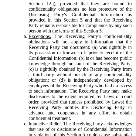
Section 12.j), provided that they are bound to
confidentiality obligations no less protective of the
Disclosing Party's Confidential Information as
provided in this Section 5 and that the Receiving
Party remains responsible for compliance by any such
person with the terms of this Section 5.
Exceptions.
The Receiving Party’s confidentiality
obligations will not apply to information that the
Receiving Party can document: (a) was rightfully in
its possession or known to it prior to receipt of the
Confidential Information; (b) is or has become public
knowledge through no fault of the Receiving Party;
(c) is rightfully obtained by the Receiving Party from
a third party without breach of any confidentiality
obligation; or (d) is independently developed by
employees of the Receiving Party who had no access
to such information. The Receiving Party may make
disclosures to the extent required by Laws or court
order, provided that (unless prohibited by Laws) the
Receiving Party notifies the Disclosing Party in
advance and cooperates in any effort to obtain
confidential treatment.
Injunctive Relief.
The Receiving Party acknowledges
that use of or disclosure of Confidential Information
in violation of this Section 5 could cause substantial