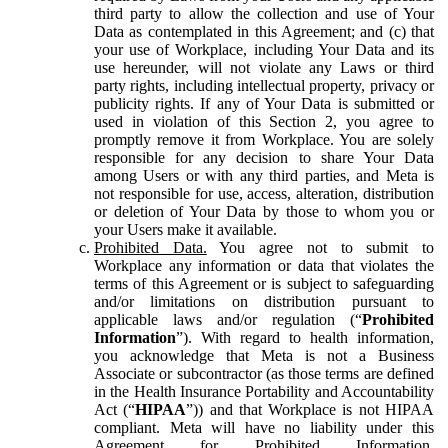
third party to allow the collection and use of Your
Data as contemplated in this Agreement; and (c) that
your use of Workplace, including Your Data and its
use hereunder, will not violate any Laws or third
party rights, including intellectual property, privacy or
publicity rights. If any of Your Data is submitted or
used in violation of this Section 2, you agree to
promptly remove it from Workplace. You are solely
responsible for any decision to share Your Data
among Users or with any third parties, and Meta is
not responsible for use, access, alteration, distribution
or deletion of Your Data by those to whom you or
your Users make it available.
Prohibited Data.
You agree not to submit to
Workplace any information or data that violates the
terms of this Agreement or is subject to safeguarding
and/or limitations on distribution pursuant to
applicable laws and/or regulation (“
Prohibited
Information
”). With regard to health information,
you acknowledge that Meta is not a Business
Associate or subcontractor (as those terms are defined
in the Health Insurance Portability and Accountability
Act (“
HIPAA
”)) and that Workplace is not HIPAA
compliant. Meta will have no liability under this
Agreement for Prohibited Information,