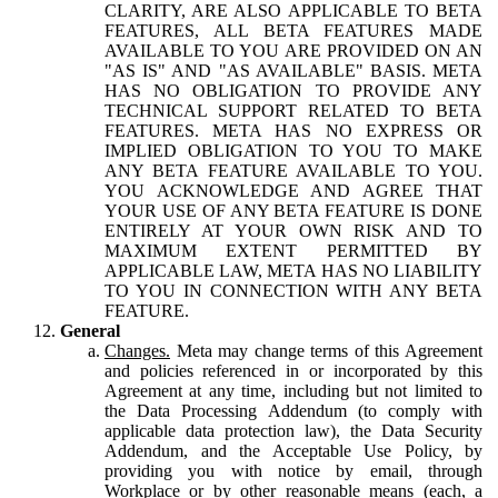
CLARITY, ARE ALSO APPLICABLE TO BETA
FEATURES, ALL BETA FEATURES MADE
AVAILABLE TO YOU ARE PROVIDED ON AN
"AS IS" AND "AS AVAILABLE" BASIS. META
HAS NO OBLIGATION TO PROVIDE ANY
TECHNICAL SUPPORT RELATED TO BETA
FEATURES. META HAS NO EXPRESS OR
IMPLIED OBLIGATION TO YOU TO MAKE
ANY BETA FEATURE AVAILABLE TO YOU.
YOU ACKNOWLEDGE AND AGREE THAT
YOUR USE OF ANY BETA FEATURE IS DONE
ENTIRELY AT YOUR OWN RISK AND TO
MAXIMUM EXTENT PERMITTED BY
APPLICABLE LAW, META HAS NO LIABILITY
TO YOU IN CONNECTION WITH ANY BETA
FEATURE.
General
Changes.
Meta may change terms of this Agreement
and policies referenced in or incorporated by this
Agreement at any time, including but not limited to
the Data Processing Addendum (to comply with
applicable data protection law), the Data Security
Addendum, and the Acceptable Use Policy, by
providing you with notice by email, through
Workplace or by other reasonable means (each, a