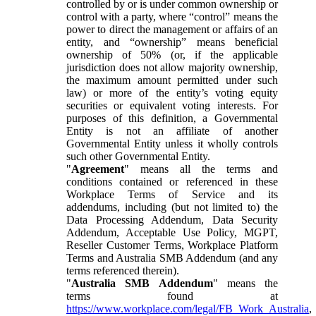
controlled by or is under common ownership or
control with a party, where “control” means the
power to direct the management or affairs of an
entity, and “ownership” means beneficial
ownership of 50% (or, if the applicable
jurisdiction does not allow majority ownership,
the maximum amount permitted under such
law) or more of the entity’s voting equity
securities or equivalent voting interests. For
purposes of this definition, a Governmental
Entity is not an affiliate of another
Governmental Entity unless it wholly controls
such other Governmental Entity.
"
Agreement
" means all the terms and
conditions contained or referenced in these
Workplace Terms of Service and its
addendums, including (but not limited to) the
Data Processing Addendum, Data Security
Addendum, Acceptable Use Policy, MGPT,
Reseller Customer Terms, Workplace Platform
Terms and Australia SMB Addendum (and any
terms referenced therein).
"
Australia SMB Addendum
" means the
terms found at
https://www.workplace.com/legal/FB_Work_Australia
,