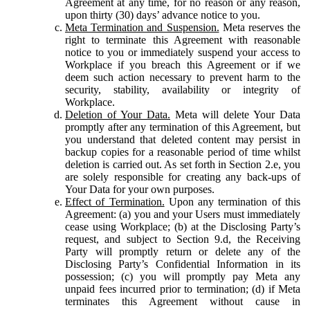
Agreement at any time, for no reason or any reason,
upon thirty (30) days’ advance notice to you.
Meta Termination and Suspension.
Meta reserves the
right to terminate this Agreement with reasonable
notice to you or immediately suspend your access to
Workplace if you breach this Agreement or if we
deem such action necessary to prevent harm to the
security, stability, availability or integrity of
Workplace.
Deletion of Your Data.
Meta will delete Your Data
promptly after any termination of this Agreement, but
you understand that deleted content may persist in
backup copies for a reasonable period of time whilst
deletion is carried out. As set forth in Section 2.e, you
are solely responsible for creating any back-ups of
Your Data for your own purposes.
Effect of Termination.
Upon any termination of this
Agreement: (a) you and your Users must immediately
cease using Workplace; (b) at the Disclosing Party’s
request, and subject to Section 9.d, the Receiving
Party will promptly return or delete any of the
Disclosing Party’s Confidential Information in its
possession; (c) you will promptly pay Meta any
unpaid fees incurred prior to termination; (d) if Meta
terminates this Agreement without cause in