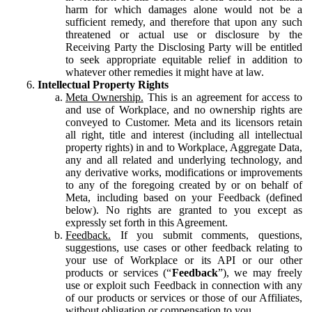
harm for which damages alone would not be a
sufficient remedy, and therefore that upon any such
threatened or actual use or disclosure by the
Receiving Party the Disclosing Party will be entitled
to seek appropriate equitable relief in addition to
whatever other remedies it might have at law.
Intellectual Property Rights
Meta Ownership.
This is an agreement for access to
and use of Workplace, and no ownership rights are
conveyed to Customer. Meta and its licensors retain
all right, title and interest (including all intellectual
property rights) in and to Workplace, Aggregate Data,
any and all related and underlying technology, and
any derivative works, modifications or improvements
to any of the foregoing created by or on behalf of
Meta, including based on your Feedback (defined
below). No rights are granted to you except as
expressly set forth in this Agreement.
Feedback.
If you submit comments, questions,
suggestions, use cases or other feedback relating to
your use of Workplace or its API or our other
products or services (“
Feedback
”), we may freely
use or exploit such Feedback in connection with any
of our products or services or those of our Affiliates,
without obligation or compensation to you.