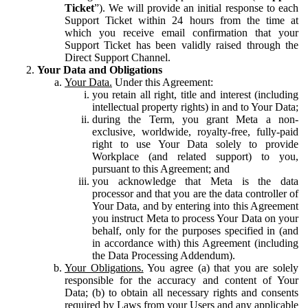
Ticket
”). We will provide an initial response to each
Support Ticket within 24 hours from the time at
which you receive email confirmation that your
Support Ticket has been validly raised through the
Direct Support Channel.
Your Data and Obligations
Your Data.
Under this Agreement:
you retain all right, title and interest (including
intellectual property rights) in and to Your Data;
during the Term, you grant Meta a non-
exclusive, worldwide, royalty-free, fully-paid
right to use Your Data solely to provide
Workplace (and related support) to you,
pursuant to this Agreement; and
you acknowledge that Meta is the data
processor and that you are the data controller of
Your Data, and by entering into this Agreement
you instruct Meta to process Your Data on your
behalf, only for the purposes specified in (and
in accordance with) this Agreement (including
the Data Processing Addendum).
Your Obligations.
You agree (a) that you are solely
responsible for the accuracy and content of Your
Data; (b) to obtain all necessary rights and consents
required by Laws from your Users and any applicable