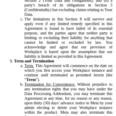
Section 2 (Your Data and Obligations); and (b) a
party's breach of its obligations in Section 5
(Confidentiality) but excluding claims relating to Your
Data.
The limitations in this Section 8 will survive and
apply even if any limited remedy specified in this
Agreement is found to have failed of its essential
purpose, and the parties agree that neither party is
limiting or excluding their liability for anything that
cannot be limited or excluded by law. You
acknowledge and agree that our provision of
Workplace is based upon the assumption that our
liability is limited as provided in this Agreement.
Term and Termination
Term.
This Agreement will commence on the date on
which you first access your Workplace instance and
continue until terminated as permitted herein (the
“
Term
”).
Termination for Convenience.
Without prejudice to
any termination rights that you may have under the
Data Processing Addendum, you may terminate this
Agreement at any time, for no reason or any reason,
upon thirty (30) days’ advance notice to Meta by your
admin electing to delete your Workplace instance
within the product. Meta may also terminate this