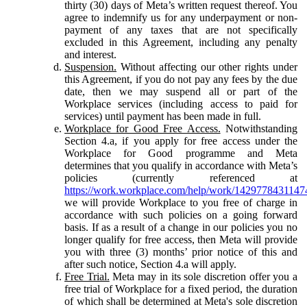
thirty (30) days of Meta’s written request thereof. You
agree to indemnify us for any underpayment or non-
payment of any taxes that are not specifically
excluded in this Agreement, including any penalty
and interest.
Suspension.
Without affecting our other rights under
this Agreement, if you do not pay any fees by the due
date, then we may suspend all or part of the
Workplace services (including access to paid for
services) until payment has been made in full.
Workplace for Good Free Access.
Notwithstanding
Section 4.a, if you apply for free access under the
Workplace for Good programme and Meta
determines that you qualify in accordance with Meta’s
policies (currently referenced at
https://work.workplace.com/help/work/1429778431147
we will provide Workplace to you free of charge in
accordance with such policies on a going forward
basis. If as a result of a change in our policies you no
longer qualify for free access, then Meta will provide
you with three (3) months’ prior notice of this and
after such notice, Section 4.a will apply.
Free Trial.
Meta may in its sole discretion offer you a
free trial of Workplace for a fixed period, the duration
of which shall be determined at Meta's sole discretion