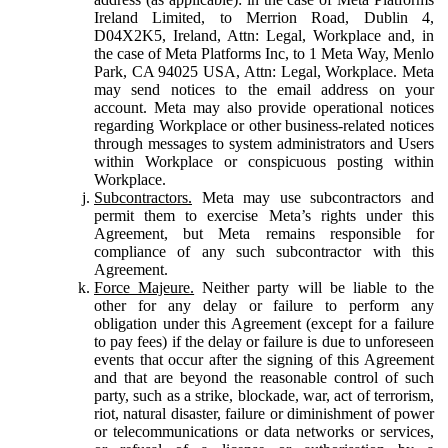
Ireland Limited, to Merrion Road, Dublin 4,
D04X2K5, Ireland, Attn: Legal, Workplace and, in
the case of Meta Platforms Inc, to 1 Meta Way, Menlo
Park, CA 94025 USA, Attn: Legal, Workplace. Meta
may send notices to the email address on your
account. Meta may also provide operational notices
regarding Workplace or other business-related notices
through messages to system administrators and Users
within Workplace or conspicuous posting within
Workplace.
Subcontractors.
Meta may use subcontractors and
permit them to exercise Meta’s rights under this
Agreement, but Meta remains responsible for
compliance of any such subcontractor with this
Agreement.
Force Majeure.
Neither party will be liable to the
other for any delay or failure to perform any
obligation under this Agreement (except for a failure
to pay fees) if the delay or failure is due to unforeseen
events that occur after the signing of this Agreement
and that are beyond the reasonable control of such
party, such as a strike, blockade, war, act of terrorism,
riot, natural disaster, failure or diminishment of power
or telecommunications or data networks or services,