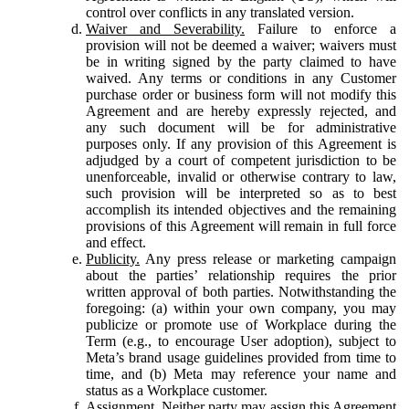
control over conflicts in any translated version.
Waiver and Severability.
Failure to enforce a
provision will not be deemed a waiver; waivers must
be in writing signed by the party claimed to have
waived. Any terms or conditions in any Customer
purchase order or business form will not modify this
Agreement and are hereby expressly rejected, and
any such document will be for administrative
purposes only. If any provision of this Agreement is
adjudged by a court of competent jurisdiction to be
unenforceable, invalid or otherwise contrary to law,
such provision will be interpreted so as to best
accomplish its intended objectives and the remaining
provisions of this Agreement will remain in full force
and effect.
Publicity.
Any press release or marketing campaign
about the parties’ relationship requires the prior
written approval of both parties. Notwithstanding the
foregoing: (a) within your own company, you may
publicize or promote use of Workplace during the
Term (e.g., to encourage User adoption), subject to
Meta’s brand usage guidelines provided from time to
time, and (b) Meta may reference your name and
status as a Workplace customer.
Assignment.
Neither party may assign this Agreement