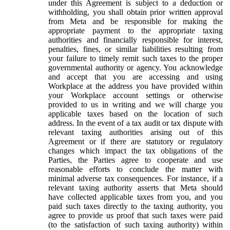
under this Agreement is subject to a deduction or
withholding, you shall obtain prior written approval
from Meta and be responsible for making the
appropriate payment to the appropriate taxing
authorities and financially responsible for interest,
penalties, fines, or similar liabilities resulting from
your failure to timely remit such taxes to the proper
governmental authority or agency. You acknowledge
and accept that you are accessing and using
Workplace at the address you have provided within
your Workplace account settings or otherwise
provided to us in writing and we will charge you
applicable taxes based on the location of such
address. In the event of a tax audit or tax dispute with
relevant taxing authorities arising out of this
Agreement or if there are statutory or regulatory
changes which impact the tax obligations of the
Parties, the Parties agree to cooperate and use
reasonable efforts to conclude the matter with
minimal adverse tax consequences. For instance, if a
relevant taxing authority asserts that Meta should
have collected applicable taxes from you, and you
paid such taxes directly to the taxing authority, you
agree to provide us proof that such taxes were paid
(to the satisfaction of such taxing authority) within