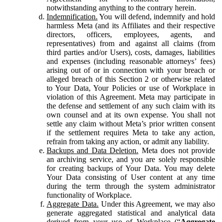
notwithstanding anything to the contrary herein.
Indemnification.
You will defend, indemnify and hold
harmless Meta (and its Affiliates and their respective
directors, officers, employees, agents, and
representatives) from and against all claims (from
third parties and/or Users), costs, damages, liabilities
and expenses (including reasonable attorneys’ fees)
arising out of or in connection with your breach or
alleged breach of this Section 2 or otherwise related
to Your Data, Your Policies or use of Workplace in
violation of this Agreement. Meta may participate in
the defense and settlement of any such claim with its
own counsel and at its own expense. You shall not
settle any claim without Meta’s prior written consent
if the settlement requires Meta to take any action,
refrain from taking any action, or admit any liability.
Backups and Data Deletion.
Meta does not provide
an archiving service, and you are solely responsible
for creating backups of Your Data. You may delete
Your Data consisting of User content at any time
during the term through the system administrator
functionality of Workplace.
Aggregate Data.
Under this Agreement, we may also
generate aggregated statistical and analytical data
derived from your use of Workplace (“
Aggregate