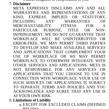
Disclaimer
META EXPRESSLY DISCLAIMS ANY AND ALL
WARRANTIES AND REPRESENTATIONS OF ANY
KIND, EXPRESS, IMPLIED OR STATUTORY,
INCLUDING ANY WARRANTIES OF
MERCHANTABILITY, FITNESS FOR A
PARTICULAR PURPOSE, TITLE OR NON-
INFRINGEMENT. WE DO NOT GUARANTEE THAT
WORKPLACE WILL BE UNINTERRUPTED OR
ERROR-FREE. WE MAY PERMIT THIRD PARTIES
TO DEVELOP AND MAKE AVAILABLE SERVICES
AND APPLICATIONS THAT COMPLEMENT YOUR
USE OF WORKPLACE OR WE MAY PERMIT
WORKPLACE TO OTHERWISE INTEGRATE WITH
OTHER SERVICES AND APPLICATIONS. META IS
NOT RESPONSIBLE FOR ANY SERVICES OR
APPLICATIONS THAT YOU CHOOSE TO USE IN
CONNECTION WITH WORKPLACE. YOUR USE OF
SUCH SERVICES OR APPLICATIONS IS SUBJECT
TO SEPARATE TERMS AND POLICIES AND YOU
ACKNOWLEDGE AND AGREE THAT ANY USE IS
AT YOUR OWN RISK.
Limitations of Liability
EXCEPT FOR EXCLUDED CLAIMS (DEFINED
BELOW):