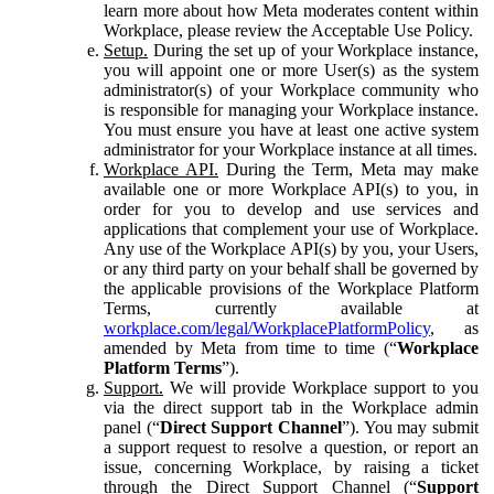
learn more about how Meta moderates content within
Workplace, please review the Acceptable Use Policy.
Setup.
During the set up of your Workplace instance,
you will appoint one or more User(s) as the system
administrator(s) of your Workplace community who
is responsible for managing your Workplace instance.
You must ensure you have at least one active system
administrator for your Workplace instance at all times.
Workplace API.
During the Term, Meta may make
available one or more Workplace API(s) to you, in
order for you to develop and use services and
applications that complement your use of Workplace.
Any use of the Workplace API(s) by you, your Users,
or any third party on your behalf shall be governed by
the applicable provisions of the Workplace Platform
Terms, currently available at
workplace.com/legal/WorkplacePlatformPolicy
, as
amended by Meta from time to time (“
Workplace
Platform Terms
”).
Support.
We will provide Workplace support to you
via the direct support tab in the Workplace admin
panel (“
Direct Support Channel
”). You may submit
a support request to resolve a question, or report an
issue, concerning Workplace, by raising a ticket
through the Direct Support Channel (“
Support