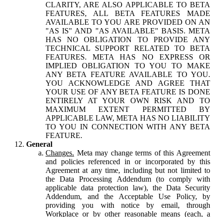
CLARITY, ARE ALSO APPLICABLE TO BETA
FEATURES, ALL BETA FEATURES MADE
AVAILABLE TO YOU ARE PROVIDED ON AN
"AS IS" AND "AS AVAILABLE" BASIS. META
HAS NO OBLIGATION TO PROVIDE ANY
TECHNICAL SUPPORT RELATED TO BETA
FEATURES. META HAS NO EXPRESS OR
IMPLIED OBLIGATION TO YOU TO MAKE
ANY BETA FEATURE AVAILABLE TO YOU.
YOU ACKNOWLEDGE AND AGREE THAT
YOUR USE OF ANY BETA FEATURE IS DONE
ENTIRELY AT YOUR OWN RISK AND TO
MAXIMUM EXTENT PERMITTED BY
APPLICABLE LAW, META HAS NO LIABILITY
TO YOU IN CONNECTION WITH ANY BETA
FEATURE.
General
Changes.
Meta may change terms of this Agreement
and policies referenced in or incorporated by this
Agreement at any time, including but not limited to
the Data Processing Addendum (to comply with
applicable data protection law), the Data Security
Addendum, and the Acceptable Use Policy, by
providing you with notice by email, through
Workplace or by other reasonable means (each, a