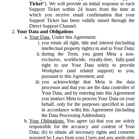
Ticket
”). We will provide an initial response to each
Support Ticket within 24 hours from the time at
which you receive email confirmation that your
Support Ticket has been validly raised through the
Direct Support Channel.
Your Data and Obligations
Your Data.
Under this Agreement:
you retain all right, title and interest (including
intellectual property rights) in and to Your Data;
during the Term, you grant Meta a non-
exclusive, worldwide, royalty-free, fully-paid
right to use Your Data solely to provide
Workplace (and related support) to you,
pursuant to this Agreement; and
you acknowledge that Meta is the data
processor and that you are the data controller of
Your Data, and by entering into this Agreement
you instruct Meta to process Your Data on your
behalf, only for the purposes specified in (and
in accordance with) this Agreement (including
the Data Processing Addendum).
Your Obligations.
You agree (a) that you are solely
responsible for the accuracy and content of Your
Data; (b) to obtain all necessary rights and consents
required by Laws from your Users and any applicable