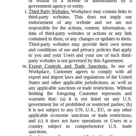
or refusal of a license or authorisation by a
government agency or entity.
Third Party Websites.
Workplace may contain links to
third-party websites. This does not imply our
endorsement of any website and we are not
responsible for the actions, content, information, or
data of third-party websites or actions or any link
contained in them, or any changes or updates to them.
Third-party websites may provide their own terms
and conditions of use and privacy policies that apply
to you and your Users and your use of such third-
party websites is not governed by this Agreement.
Export Controls and Trade Sanctions.
In use of
Workplace, Customer agrees to comply with all
export and import laws and regulations of the United
States and other applicable jurisdictions, as well as
any applicable sanctions or trade restrictions. Without
limiting the foregoing Customer represents and
warrants that: (a) it is not listed on any U.S.
government list of prohibited or restricted parties; (b)
it is not subject to any UN, U.S., EU, or any other
applicable economic sanctions or trade restrictions;
and (c) it does not have operations or Users in a
country subject to comprehensive U.S. trade
sanctions.