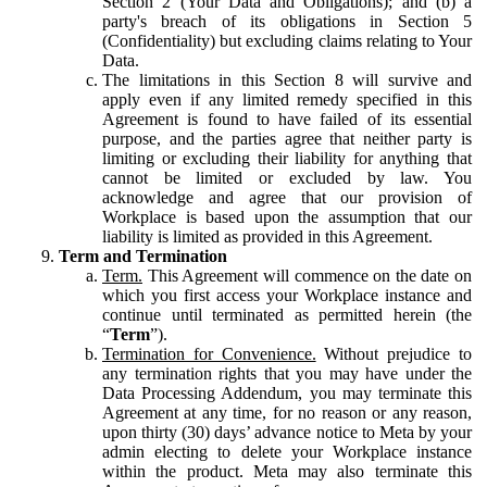
Section 2 (Your Data and Obligations); and (b) a
party's breach of its obligations in Section 5
(Confidentiality) but excluding claims relating to Your
Data.
The limitations in this Section 8 will survive and
apply even if any limited remedy specified in this
Agreement is found to have failed of its essential
purpose, and the parties agree that neither party is
limiting or excluding their liability for anything that
cannot be limited or excluded by law. You
acknowledge and agree that our provision of
Workplace is based upon the assumption that our
liability is limited as provided in this Agreement.
Term and Termination
Term.
This Agreement will commence on the date on
which you first access your Workplace instance and
continue until terminated as permitted herein (the
“
Term
”).
Termination for Convenience.
Without prejudice to
any termination rights that you may have under the
Data Processing Addendum, you may terminate this
Agreement at any time, for no reason or any reason,
upon thirty (30) days’ advance notice to Meta by your
admin electing to delete your Workplace instance
within the product. Meta may also terminate this