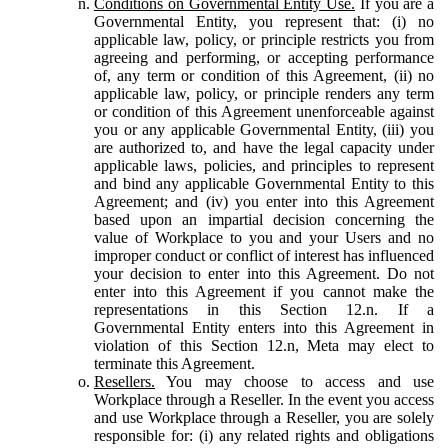
Conditions on Governmental Entity Use.
If you are a
Governmental Entity, you represent that: (i) no
applicable law, policy, or principle restricts you from
agreeing and performing, or accepting performance
of, any term or condition of this Agreement, (ii) no
applicable law, policy, or principle renders any term
or condition of this Agreement unenforceable against
you or any applicable Governmental Entity, (iii) you
are authorized to, and have the legal capacity under
applicable laws, policies, and principles to represent
and bind any applicable Governmental Entity to this
Agreement; and (iv) you enter into this Agreement
based upon an impartial decision concerning the
value of Workplace to you and your Users and no
improper conduct or conflict of interest has influenced
your decision to enter into this Agreement. Do not
enter into this Agreement if you cannot make the
representations in this Section 12.n. If a
Governmental Entity enters into this Agreement in
violation of this Section 12.n, Meta may elect to
terminate this Agreement.
Resellers.
You may choose to access and use
Workplace through a Reseller. In the event you access
and use Workplace through a Reseller, you are solely
responsible for: (i) any related rights and obligations