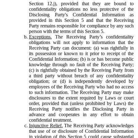
Section 12.j), provided that they are bound to
confidentiality obligations no less protective of the
Disclosing Party's Confidential Information as
provided in this Section 5 and that the Receiving
Party remains responsible for compliance by any such
person with the terms of this Section 5.
Exceptions.
The Receiving Party’s confidentiality
obligations will not apply to information that the
Receiving Party can document: (a) was rightfully in
its possession or known to it prior to receipt of the
Confidential Information; (b) is or has become public
knowledge through no fault of the Receiving Party;
(c) is rightfully obtained by the Receiving Party from
a third party without breach of any confidentiality
obligation; or (d) is independently developed by
employees of the Receiving Party who had no access
to such information. The Receiving Party may make
disclosures to the extent required by Laws or court
order, provided that (unless prohibited by Laws) the
Receiving Party notifies the Disclosing Party in
advance and cooperates in any effort to obtain
confidential treatment.
Injunctive Relief.
The Receiving Party acknowledges
that use of or disclosure of Confidential Information
in violation of this Section 5 could cause substantial