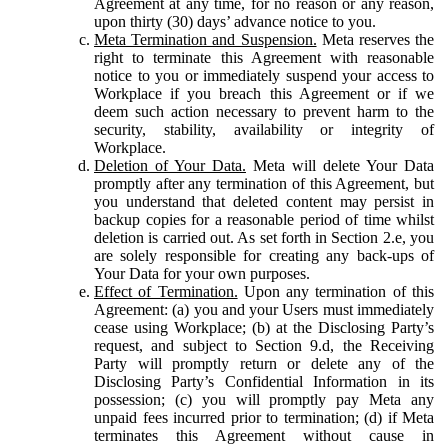
Agreement at any time, for no reason or any reason,
upon thirty (30) days’ advance notice to you.
Meta Termination and Suspension.
Meta reserves the
right to terminate this Agreement with reasonable
notice to you or immediately suspend your access to
Workplace if you breach this Agreement or if we
deem such action necessary to prevent harm to the
security, stability, availability or integrity of
Workplace.
Deletion of Your Data.
Meta will delete Your Data
promptly after any termination of this Agreement, but
you understand that deleted content may persist in
backup copies for a reasonable period of time whilst
deletion is carried out. As set forth in Section 2.e, you
are solely responsible for creating any back-ups of
Your Data for your own purposes.
Effect of Termination.
Upon any termination of this
Agreement: (a) you and your Users must immediately
cease using Workplace; (b) at the Disclosing Party’s
request, and subject to Section 9.d, the Receiving
Party will promptly return or delete any of the
Disclosing Party’s Confidential Information in its
possession; (c) you will promptly pay Meta any
unpaid fees incurred prior to termination; (d) if Meta
terminates this Agreement without cause in