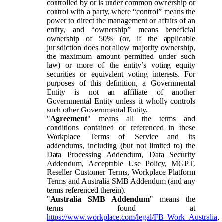
controlled by or is under common ownership or
control with a party, where “control” means the
power to direct the management or affairs of an
entity, and “ownership” means beneficial
ownership of 50% (or, if the applicable
jurisdiction does not allow majority ownership,
the maximum amount permitted under such
law) or more of the entity’s voting equity
securities or equivalent voting interests. For
purposes of this definition, a Governmental
Entity is not an affiliate of another
Governmental Entity unless it wholly controls
such other Governmental Entity.
"
Agreement
" means all the terms and
conditions contained or referenced in these
Workplace Terms of Service and its
addendums, including (but not limited to) the
Data Processing Addendum, Data Security
Addendum, Acceptable Use Policy, MGPT,
Reseller Customer Terms, Workplace Platform
Terms and Australia SMB Addendum (and any
terms referenced therein).
"
Australia SMB Addendum
" means the
terms found at
https://www.workplace.com/legal/FB_Work_Australia
,