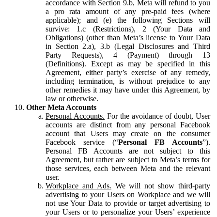
accordance with Section 9.b, Meta will refund to you
a pro rata amount of any pre-paid fees (where
applicable); and (e) the following Sections will
survive: 1.c (Restrictions), 2 (Your Data and
Obligations) (other than Meta’s license to Your Data
in Section 2.a), 3.b (Legal Disclosures and Third
Party Requests), 4 (Payment) through 13
(Definitions). Except as may be specified in this
Agreement, either party’s exercise of any remedy,
including termination, is without prejudice to any
other remedies it may have under this Agreement, by
law or otherwise.
Other Meta Accounts
Personal Accounts.
For the avoidance of doubt, User
accounts are distinct from any personal Facebook
account that Users may create on the consumer
Facebook service (“
Personal FB Accounts
”).
Personal FB Accounts are not subject to this
Agreement, but rather are subject to Meta’s terms for
those services, each between Meta and the relevant
user.
Workplace and Ads.
We will not show third-party
advertising to your Users on Workplace and we will
not use Your Data to provide or target advertising to
your Users or to personalize your Users’ experience