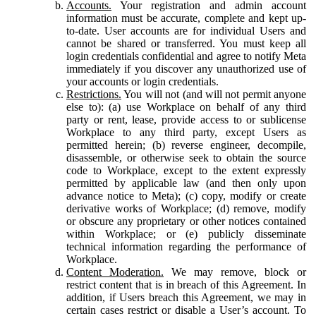
Accounts.
Your registration and admin account
information must be accurate, complete and kept up-
to-date. User accounts are for individual Users and
cannot be shared or transferred. You must keep all
login credentials confidential and agree to notify Meta
immediately if you discover any unauthorized use of
your accounts or login credentials.
Restrictions.
You will not (and will not permit anyone
else to): (a) use Workplace on behalf of any third
party or rent, lease, provide access to or sublicense
Workplace to any third party, except Users as
permitted herein; (b) reverse engineer, decompile,
disassemble, or otherwise seek to obtain the source
code to Workplace, except to the extent expressly
permitted by applicable law (and then only upon
advance notice to Meta); (c) copy, modify or create
derivative works of Workplace; (d) remove, modify
or obscure any proprietary or other notices contained
within Workplace; or (e) publicly disseminate
technical information regarding the performance of
Workplace.
Content Moderation.
We may remove, block or
restrict content that is in breach of this Agreement. In
addition, if Users breach this Agreement, we may in
certain cases restrict or disable a User’s account. To