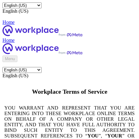
English (US)
Home
Home
Menu
English (US)
Workplace Terms of Service
YOU WARRANT AND REPRESENT THAT YOU ARE
ENTERING INTO THESE WORKPLACE ONLINE TERMS
ON BEHALF OF A COMPANY OR OTHER LEGAL
ENTITY, AND THAT YOU HAVE FULL AUTHORITY TO
BIND SUCH ENTITY TO THIS AGREEMENT.
SUBSEQUENT REFERENCES TO “
YOU
”, “
YOUR
” OR