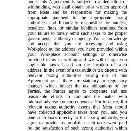
under this Agreement is subject to a deduction or
withholding, you shall obtain prior written approval
from Meta and be responsible for making the
appropriate payment to the appropriate taxing
authorities and financially responsible for interest,
penalties, fines, or similar liabilities resulting from
your failure to timely remit such taxes to the proper
governmental authority or agency. You acknowledge
and accept that you are accessing and using
Workplace at the address you have provided within
your Workplace account settings or otherwise
provided to us in writing and we will charge you
applicable taxes based on the location of such
address. In the event of a tax audit or tax dispute with
relevant taxing authorities arising out of this
Agreement or if there are statutory or regulatory
changes which impact the tax obligations of the
Parties, the Parties agree to cooperate and use
reasonable efforts to conclude the matter with
minimal adverse tax consequences. For instance, if a
relevant taxing authority asserts that Meta should
have collected applicable taxes from you, and you
paid such taxes directly to the taxing authority, you
agree to provide us proof that such taxes were paid
(to the satisfaction of such taxing authority) within