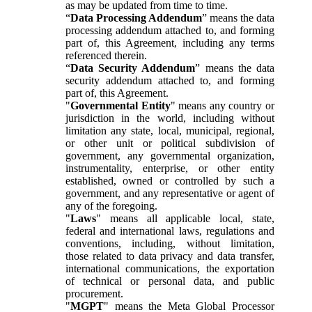
as may be updated from time to time.
“
Data Processing Addendum
” means the data
processing addendum attached to, and forming
part of, this Agreement, including any terms
referenced therein.
“
Data Security Addendum
” means the data
security addendum attached to, and forming
part of, this Agreement.
"
Governmental Entity
" means any country or
jurisdiction in the world, including without
limitation any state, local, municipal, regional,
or other unit or political subdivision of
government, any governmental organization,
instrumentality, enterprise, or other entity
established, owned or controlled by such a
government, and any representative or agent of
any of the foregoing.
"
Laws
" means all applicable local, state,
federal and international laws, regulations and
conventions, including, without limitation,
those related to data privacy and data transfer,
international communications, the exportation
of technical or personal data, and public
procurement.
"
MGPT
" means the Meta Global Processor