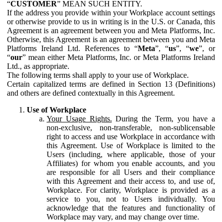
“
CUSTOMER
” MEAN SUCH ENTITY.
If the address you provide within your Workplace account settings
or otherwise provide to us in writing is in the U.S. or Canada, this
Agreement is an agreement between you and Meta Platforms, Inc.
Otherwise, this Agreement is an agreement between you and Meta
Platforms Ireland Ltd. References to “
Meta
”, “
us
”, “
we
”, or
“
our
” mean either Meta Platforms, Inc. or Meta Platforms Ireland
Ltd., as appropriate.
The following terms shall apply to your use of Workplace.
Certain capitalized terms are defined in Section 13 (Definitions)
and others are defined contextually in this Agreement.
Use of Workplace
Your Usage Rights.
During the Term, you have a
non-exclusive, non-transferable, non-sublicensable
right to access and use Workplace in accordance with
this Agreement. Use of Workplace is limited to the
Users (including, where applicable, those of your
Affiliates) for whom you enable accounts, and you
are responsible for all Users and their compliance
with this Agreement and their access to, and use of,
Workplace. For clarity, Workplace is provided as a
service to you, not to Users individually. You
acknowledge that the features and functionality of
Workplace may vary, and may change over time.