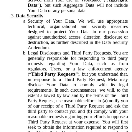
Data
”), but such Aggregate Data will not include
Your Data or any personal data.
Data Security
Security of Your Data.
We will use appropriate
technical, organizational and security measures
designed to protect Your Data in our possession
against unauthorized access, alteration, disclosure or
destruction, as further described in the Data Security
Addendum.
Legal Disclosures and Third Party Requests.
You are
generally responsible for responding to third party
requests regarding Your Data, such as from
regulators, Users, or a law enforcement agency
(“
Third Party Requests”
), but you understand that,
in response to a Third Party Request, Meta may
disclose Your Data to comply with its legal
requirements. In such circumstances, we will, to the
extent allowed by law and by the terms of the Third
Party Request, use reasonable efforts to (a) notify you
of our receipt of a Third Party Request and ask the
third party to contact you and (b) comply with your
reasonable requests regarding your efforts to oppose a
Third Party Request at your expense. You will first
seek to obtain the information required to respond to