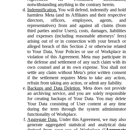
notwithstanding anything to the contrary herein.
Indemnification.
You will defend, indemnify and hold
harmless Meta (and its Affiliates and their respective
directors, officers, employees, agents, and
representatives) from and against all claims (from
third parties and/or Users), costs, damages, liabilities
and expenses (including reasonable attorneys’ fees)
arising out of or in connection with your breach or
alleged breach of this Section 2 or otherwise related
to Your Data, Your Policies or use of Workplace in
violation of this Agreement. Meta may participate in
the defense and settlement of any such claim with its
own counsel and at its own expense. You shall not
settle any claim without Meta’s prior written consent
if the settlement requires Meta to take any action,
refrain from taking any action, or admit any liability.
Backups and Data Deletion.
Meta does not provide
an archiving service, and you are solely responsible
for creating backups of Your Data. You may delete
Your Data consisting of User content at any time
during the term through the system administrator
functionality of Workplace.
Aggregate Data.
Under this Agreement, we may also
generate aggregated statistical and analytical data
derived from your use of Workplace (“
Aggregate