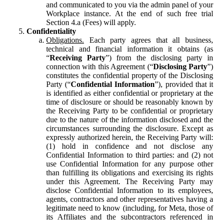
and communicated to you via the admin panel of your
Workplace instance. At the end of such free trial
Section 4.a (Fees) will apply.
Confidentiality
Obligations.
Each party agrees that all business,
technical and financial information it obtains (as
“
Receiving Party
”) from the disclosing party in
connection with this Agreement (“
Disclosing Party
”)
constitutes the confidential property of the Disclosing
Party (“
Confidential Information
”), provided that it
is identified as either confidential or proprietary at the
time of disclosure or should be reasonably known by
the Receiving Party to be confidential or proprietary
due to the nature of the information disclosed and the
circumstances surrounding the disclosure. Except as
expressly authorized herein, the Receiving Party will:
(1) hold in confidence and not disclose any
Confidential Information to third parties: and (2) not
use Confidential Information for any purpose other
than fulfilling its obligations and exercising its rights
under this Agreement. The Receiving Party may
disclose Confidential Information to its employees,
agents, contractors and other representatives having a
legitimate need to know (including, for Meta, those of
its Affiliates and the subcontractors referenced in