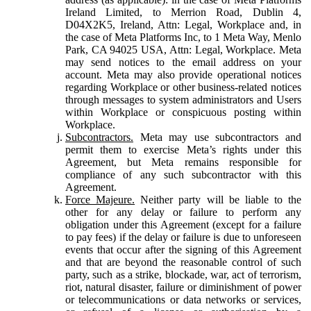
Ireland Limited, to Merrion Road, Dublin 4,
D04X2K5, Ireland, Attn: Legal, Workplace and, in
the case of Meta Platforms Inc, to 1 Meta Way, Menlo
Park, CA 94025 USA, Attn: Legal, Workplace. Meta
may send notices to the email address on your
account. Meta may also provide operational notices
regarding Workplace or other business-related notices
through messages to system administrators and Users
within Workplace or conspicuous posting within
Workplace.
Subcontractors.
Meta may use subcontractors and
permit them to exercise Meta’s rights under this
Agreement, but Meta remains responsible for
compliance of any such subcontractor with this
Agreement.
Force Majeure.
Neither party will be liable to the
other for any delay or failure to perform any
obligation under this Agreement (except for a failure
to pay fees) if the delay or failure is due to unforeseen
events that occur after the signing of this Agreement
and that are beyond the reasonable control of such
party, such as a strike, blockade, war, act of terrorism,
riot, natural disaster, failure or diminishment of power
or telecommunications or data networks or services,