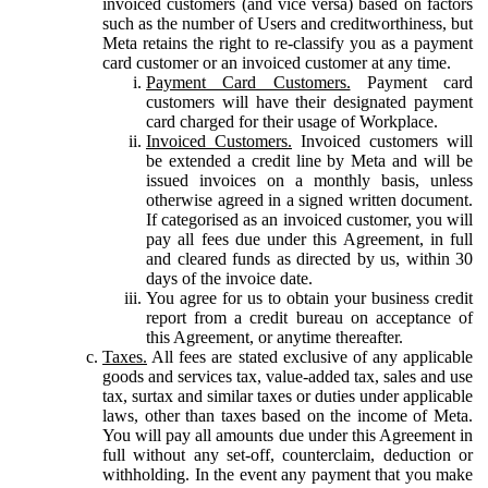
invoiced customers (and vice versa) based on factors
such as the number of Users and creditworthiness, but
Meta retains the right to re-classify you as a payment
card customer or an invoiced customer at any time.
Payment Card Customers.
Payment card
customers will have their designated payment
card charged for their usage of Workplace.
Invoiced Customers.
Invoiced customers will
be extended a credit line by Meta and will be
issued invoices on a monthly basis, unless
otherwise agreed in a signed written document.
If categorised as an invoiced customer, you will
pay all fees due under this Agreement, in full
and cleared funds as directed by us, within 30
days of the invoice date.
You agree for us to obtain your business credit
report from a credit bureau on acceptance of
this Agreement, or anytime thereafter.
Taxes.
All fees are stated exclusive of any applicable
goods and services tax, value-added tax, sales and use
tax, surtax and similar taxes or duties under applicable
laws, other than taxes based on the income of Meta.
You will pay all amounts due under this Agreement in
full without any set-off, counterclaim, deduction or
withholding. In the event any payment that you make