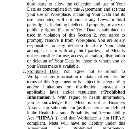
third party to allow the collection and use of Your
Data as contemplated in this Agreement; and (c) that
your use of Workplace, including Your Data and its
use hereunder, will not violate any Laws or third
party rights, including intellectual property, privacy or
publicity rights. If any of Your Data is submitted or
used in violation of this Section 2, you agree to
promptly remove it from Workplace. You are solely
responsible for any decision to share Your Data
among Users or with any third parties, and Meta is
not responsible for use, access, alteration, distribution
or deletion of Your Data by those to whom you or
your Users make it available.
Prohibited Data.
You agree not to submit to
Workplace any information or data that violates the
terms of this Agreement or is subject to safeguarding
and/or limitations on distribution pursuant to
applicable laws and/or regulation (“
Prohibited
Information
”). With regard to health information,
you acknowledge that Meta is not a Business
Associate or subcontractor (as those terms are defined
in the Health Insurance Portability and Accountability
Act (“
HIPAA
”)) and that Workplace is not HIPAA
compliant. Meta will have no liability under this
Agreement for Prohibited Information,