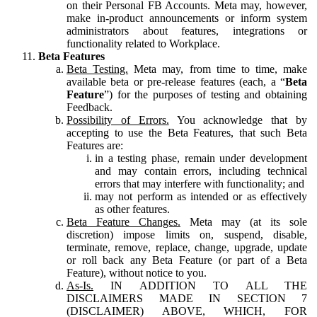
on their Personal FB Accounts. Meta may, however,
make in-product announcements or inform system
administrators about features, integrations or
functionality related to Workplace.
Beta Features
Beta Testing.
Meta may, from time to time, make
available beta or pre-release features (each, a “
Beta
Feature
”) for the purposes of testing and obtaining
Feedback.
Possibility of Errors.
You acknowledge that by
accepting to use the Beta Features, that such Beta
Features are:
in a testing phase, remain under development
and may contain errors, including technical
errors that may interfere with functionality; and
may not perform as intended or as effectively
as other features.
Beta Feature Changes.
Meta may (at its sole
discretion) impose limits on, suspend, disable,
terminate, remove, replace, change, upgrade, update
or roll back any Beta Feature (or part of a Beta
Feature), without notice to you.
As-Is.
IN ADDITION TO ALL THE
DISCLAIMERS MADE IN SECTION 7
(DISCLAIMER) ABOVE, WHICH, FOR