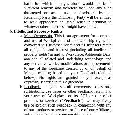
harm for which damages alone would not be a
sufficient remedy, and therefore that upon any such
threatened or actual use or disclosure by the
Receiving Party the Disclosing Party will be entitled
to seek appropriate equitable relief in addition to
whatever other remedies it might have at law.
Intellectual Property Rights
Meta Ownership.
This is an agreement for access to
and use of Workplace, and no ownership rights are
conveyed to Customer. Meta and its licensors retain
all right, title and interest (including all intellectual
property rights) in and to Workplace, Aggregate Data,
any and all related and underlying technology, and
any derivative works, modifications or improvements
to any of the foregoing created by or on behalf of
Meta, including based on your Feedback (defined
below). No rights are granted to you except as
expressly set forth in this Agreement.
Feedback.
If you submit comments, questions,
suggestions, use cases or other feedback relating to
your use of Workplace or its API or our other
products or services (“
Feedback
”), we may freely
use or exploit such Feedback in connection with any
of our products or services or those of our Affiliates,
without obligation or compensation to you.