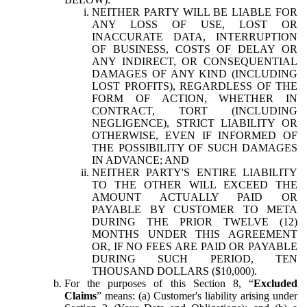
NEITHER PARTY WILL BE LIABLE FOR
ANY LOSS OF USE, LOST OR
INACCURATE DATA, INTERRUPTION
OF BUSINESS, COSTS OF DELAY OR
ANY INDIRECT, OR CONSEQUENTIAL
DAMAGES OF ANY KIND (INCLUDING
LOST PROFITS), REGARDLESS OF THE
FORM OF ACTION, WHETHER IN
CONTRACT, TORT (INCLUDING
NEGLIGENCE), STRICT LIABILITY OR
OTHERWISE, EVEN IF INFORMED OF
THE POSSIBILITY OF SUCH DAMAGES
IN ADVANCE; AND
NEITHER PARTY'S ENTIRE LIABILITY
TO THE OTHER WILL EXCEED THE
AMOUNT ACTUALLY PAID OR
PAYABLE BY CUSTOMER TO META
DURING THE PRIOR TWELVE (12)
MONTHS UNDER THIS AGREEMENT
OR, IF NO FEES ARE PAID OR PAYABLE
DURING SUCH PERIOD, TEN
THOUSAND DOLLARS ($10,000).
For the purposes of this Section 8, “
Excluded
Claims
” means: (a) Customer's liability arising under