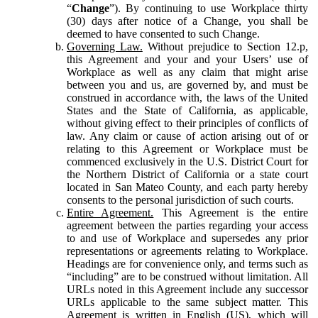
“
Change
”). By continuing to use Workplace thirty
(30) days after notice of a Change, you shall be
deemed to have consented to such Change.
Governing Law.
Without prejudice to Section 12.p,
this Agreement and your and your Users’ use of
Workplace as well as any claim that might arise
between you and us, are governed by, and must be
construed in accordance with, the laws of the United
States and the State of California, as applicable,
without giving effect to their principles of conflicts of
law. Any claim or cause of action arising out of or
relating to this Agreement or Workplace must be
commenced exclusively in the U.S. District Court for
the Northern District of California or a state court
located in San Mateo County, and each party hereby
consents to the personal jurisdiction of such courts.
Entire Agreement.
This Agreement is the entire
agreement between the parties regarding your access
to and use of Workplace and supersedes any prior
representations or agreements relating to Workplace.
Headings are for convenience only, and terms such as
“including” are to be construed without limitation. All
URLs noted in this Agreement include any successor
URLs applicable to the same subject matter. This
Agreement is written in English (US), which will