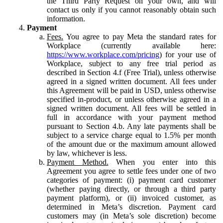
the Third Party Request on your own, and will
contact us only if you cannot reasonably obtain such
information.
Payment
Fees.
You agree to pay Meta the standard rates for
Workplace (currently available here:
https://www.workplace.com/pricing
) for your use of
Workplace, subject to any free trial period as
described in Section 4.f (Free Trial), unless otherwise
agreed in a signed written document. All fees under
this Agreement will be paid in USD, unless otherwise
specified in-product, or unless otherwise agreed in a
signed written document. All fees will be settled in
full in accordance with your payment method
pursuant to Section 4.b. Any late payments shall be
subject to a service charge equal to 1.5% per month
of the amount due or the maximum amount allowed
by law, whichever is less.
Payment Method.
When you enter into this
Agreement you agree to settle fees under one of two
categories of payment: (i) payment card customer
(whether paying directly, or through a third party
payment platform), or (ii) invoiced customer, as
determined in Meta’s discretion. Payment card
customers may (in Meta’s sole discretion) become