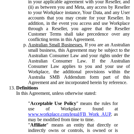
in your applicable agreement with your Reseller, and
(ii) as between you and Meta, any access by Reseller
to your Workplace instance, Your Data, and any User
accounts that you may create for your Reseller. In
addition, in the event you access and use Workplace
through a Reseller, you agree that the Reseller
Customer Terms shall take precedence over any
conflicting terms in this Agreement.
Australian Small Businesses.
If you are an Australian
small business, this Agreement may be subject to the
Australian Consumer Law and your rights under the
Australian Consumer Law. If the Australian
Consumer Law applies to you and your use of
Workplace, the additional provisions within the
Australia SMB Addendum form part of this
Agreement and are incorporated herein by reference.
Definitions
In this Agreement, unless otherwise stated:
"
Acceptable Use Policy
" means the rules for
use of Workplace found at
www.workplace.com/legal/FB_Work_AUP
, as
may be modified from time to time.
"
Affiliate
" means an entity that directly or
indirectly owns or controls, is owned or is