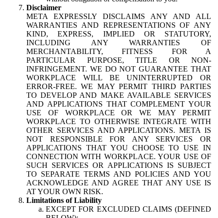
Disclaimer
META EXPRESSLY DISCLAIMS ANY AND ALL
WARRANTIES AND REPRESENTATIONS OF ANY
KIND, EXPRESS, IMPLIED OR STATUTORY,
INCLUDING ANY WARRANTIES OF
MERCHANTABILITY, FITNESS FOR A
PARTICULAR PURPOSE, TITLE OR NON-
INFRINGEMENT. WE DO NOT GUARANTEE THAT
WORKPLACE WILL BE UNINTERRUPTED OR
ERROR-FREE. WE MAY PERMIT THIRD PARTIES
TO DEVELOP AND MAKE AVAILABLE SERVICES
AND APPLICATIONS THAT COMPLEMENT YOUR
USE OF WORKPLACE OR WE MAY PERMIT
WORKPLACE TO OTHERWISE INTEGRATE WITH
OTHER SERVICES AND APPLICATIONS. META IS
NOT RESPONSIBLE FOR ANY SERVICES OR
APPLICATIONS THAT YOU CHOOSE TO USE IN
CONNECTION WITH WORKPLACE. YOUR USE OF
SUCH SERVICES OR APPLICATIONS IS SUBJECT
TO SEPARATE TERMS AND POLICIES AND YOU
ACKNOWLEDGE AND AGREE THAT ANY USE IS
AT YOUR OWN RISK.
Limitations of Liability
EXCEPT FOR EXCLUDED CLAIMS (DEFINED
BELOW):