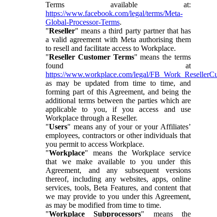
Terms available at:
https://www.facebook.com/legal/terms/Meta-
Global-Processor-Terms
.
"
Reseller
" means a third party partner that has
a valid agreement with Meta authorising them
to resell and facilitate access to Workplace.
"
Reseller Customer Terms
" means the terms
found at
https://www.workplace.com/legal/FB_Work_ResellerC
as may be updated from time to time, and
forming part of this Agreement, and being the
additional terms between the parties which are
applicable to you, if you access and use
Workplace through a Reseller.
"
Users
" means any of your or your Affiliates’
employees, contractors or other individuals that
you permit to access Workplace.
"
Workplace
" means the Workplace service
that we make available to you under this
Agreement, and any subsequent versions
thereof, including any websites, apps, online
services, tools, Beta Features, and content that
we may provide to you under this Agreement,
as may be modified from time to time.
"
Workplace Subprocessors
" means the