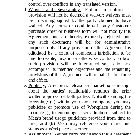
control over conflicts in any translated version.
Waiver and Severability.
Failure to enforce a
provision will not be deemed a waiver; waivers must
be in writing signed by the party claimed to have
waived. Any terms or conditions in any Customer
purchase order or business form will not modify this
Agreement and are hereby expressly rejected, and
any such document will be for administrative
purposes only. If any provision of this Agreement is
adjudged by a court of competent jurisdiction to be
unenforceable, invalid or otherwise contrary to law,
such provision will be interpreted so as to best
accomplish its intended objectives and the remaining
provisions of this Agreement will remain in full force
and effect.
Publicity.
Any press release or marketing campaign
about the parties’ relationship requires the prior
written approval of both parties. Notwithstanding the
foregoing: (a) within your own company, you may
publicize or promote use of Workplace during the
Term (e.g., to encourage User adoption), subject to
Meta’s brand usage guidelines provided from time to
time, and (b) Meta may reference your name and
status as a Workplace customer.
Assignment.
Neither party may assign this Agreement