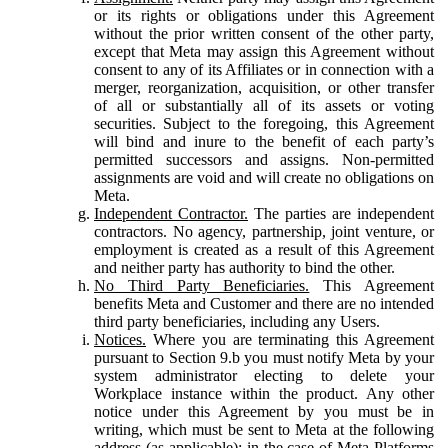
or its rights or obligations under this Agreement
without the prior written consent of the other party,
except that Meta may assign this Agreement without
consent to any of its Affiliates or in connection with a
merger, reorganization, acquisition, or other transfer
of all or substantially all of its assets or voting
securities. Subject to the foregoing, this Agreement
will bind and inure to the benefit of each party’s
permitted successors and assigns. Non-permitted
assignments are void and will create no obligations on
Meta.
Independent Contractor.
The parties are independent
contractors. No agency, partnership, joint venture, or
employment is created as a result of this Agreement
and neither party has authority to bind the other.
No Third Party Beneficiaries.
This Agreement
benefits Meta and Customer and there are no intended
third party beneficiaries, including any Users.
Notices.
Where you are terminating this Agreement
pursuant to Section 9.b you must notify Meta by your
system administrator electing to delete your
Workplace instance within the product. Any other
notice under this Agreement by you must be in
writing, which must be sent to Meta at the following
address (as applicable): in the case of Meta Platforms