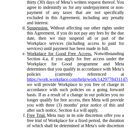
thirty (30) days of Meta’s written request thereof. You
agree to indemnify us for any underpayment or non-
payment of any taxes that are not specifically
excluded in this Agreement, including any penalty
and interest.
Suspension.
Without affecting our other rights under
this Agreement, if you do not pay any fees by the due
date, then we may suspend all or part of the
Workplace services (including access to paid for
services) until payment has been made in full.
Workplace for Good Free Access.
Notwithstanding
Section 4.a, if you apply for free access under the
Workplace for Good programme and Meta
determines that you qualify in accordance with Meta’s
policies (currently referenced at
https://work.workplace.com/help/work/1429778431147
we will provide Workplace to you free of charge in
accordance with such policies on a going forward
basis. If as a result of a change in our policies you no
longer qualify for free access, then Meta will provide
you with three (3) months’ prior notice of this and
after such notice, Section 4.a will apply.
Free Trial.
Meta may in its sole discretion offer you a
free trial of Workplace for a fixed period, the duration
of which shall be determined at Meta's sole discretion