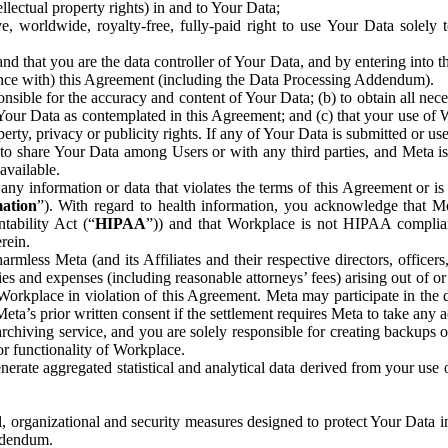
ntellectual property rights) in and to Your Data;
, worldwide, royalty-free, fully-paid right to use Your Data solely 
nd that you are the data controller of Your Data, and by entering into 
dance with) this Agreement (including the Data Processing Addendum).
onsible for the accuracy and content of Your Data; (b) to obtain all n
f Your Data as contemplated in this Agreement; and (c) that your use of 
perty, privacy or publicity rights. If any of Your Data is submitted or u
o share Your Data among Users or with any third parties, and Meta is no
available.
y information or data that violates the terms of this Agreement or is s
mation
”). With regard to health information, you acknowledge that Me
tability Act (“
HIPAA
”)) and that Workplace is not HIPAA compliant
rein.
mless Meta (and its Affiliates and their respective directors, officers
ities and expenses (including reasonable attorneys’ fees) arising out of o
 Workplace in violation of this Agreement. Meta may participate in the
ta’s prior written consent if the settlement requires Meta to take any ac
chiving service, and you are solely responsible for creating backups 
or functionality of Workplace.
rate aggregated statistical and analytical data derived from your use
, organizational and security measures designed to protect Your Data in
Addendum.