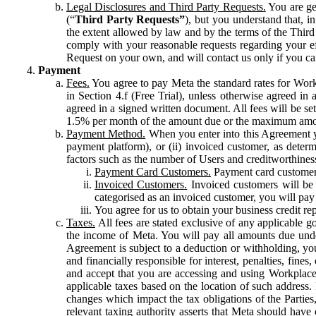
Legal Disclosures and Third Party Requests.
You are gen
(“
Third Party Requests”
), but you understand that, i
the extent allowed by law and by the terms of the Third 
comply with your reasonable requests regarding your eff
Request on your own, and will contact us only if you ca
Payment
Fees.
You agree to pay Meta the standard rates for Work
in Section 4.f (Free Trial), unless otherwise agreed i
agreed in a signed written document. All fees will be se
1.5% per month of the amount due or the maximum amou
Payment Method.
When you enter into this Agreement yo
payment platform), or (ii) invoiced customer, as dete
factors such as the number of Users and creditworthiness
Payment Card Customers.
Payment card customers
Invoiced Customers.
Invoiced customers will be 
categorised as an invoiced customer, you will pay 
You agree for us to obtain your business credit re
Taxes.
All fees are stated exclusive of any applicable go
the income of Meta. You will pay all amounts due unde
Agreement is subject to a deduction or withholding, you
and financially responsible for interest, penalties, fine
and accept that you are accessing and using Workplace
applicable taxes based on the location of such address. I
changes which impact the tax obligations of the Parties
relevant taxing authority asserts that Meta should have 