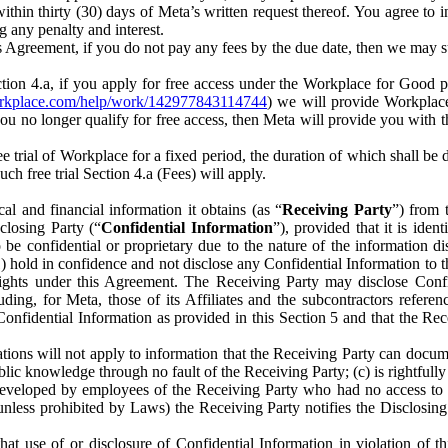
) within thirty (30) days of Meta’s written request thereof. You agree 
g any penalty and interest.
s Agreement, if you do not pay any fees by the due date, then we may su
ion 4.a, if you apply for free access under the Workplace for Good 
orkplace.com/help/work/142977843114744
) we will provide Workplace
 you no longer qualify for free access, then Meta will provide you with th
ee trial of Workplace for a fixed period, the duration of which shall b
h free trial Section 4.a (Fees) will apply.
al and financial information it obtains (as “
Receiving Party
”) from 
sclosing Party (“
Confidential Information
”), provided that it is ident
e confidential or proprietary due to the nature of the information di
1) hold in confidence and not disclose any Confidential Information to t
ts rights under this Agreement. The Receiving Party may disclose Conf
ding, for Meta, those of its Affiliates and the subcontractors referen
s Confidential Information as provided in this Section 5 and that the 
ions will not apply to information that the Receiving Party can document
blic knowledge through no fault of the Receiving Party; (c) is rightfull
ly developed by employees of the Receiving Party who had no access t
unless prohibited by Laws) the Receiving Party notifies the Disclosing
t use of or disclosure of Confidential Information in violation of t