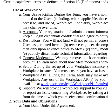
Certain capitalized terms are defined in Section 13 (Definitions) and 
Use of Workplace
Your Usage Rights.
During the Term, you have a non-ex
limited to the Users (including, where applicable, thos
access to, and use of, Workplace. For clarity, Workplac
may change over time.
Accounts.
Your registration and admin account informat
keep all login credentials confidential and agree to not
Restrictions.
You will not (and will not permit anyone el
Users as permitted herein; (b) reverse engineer, decomp
then only upon advance notice to Meta); (c) copy, modi
(e) publicly disseminate technical information regardin
Content Moderation.
We may remove, block or restrict co
account. To learn more about how Meta moderates conte
Setup.
During the set up of your Workplace instance, 
Workplace instance. You must ensure you have at least on
Workplace API.
During the Term, Meta may make availa
Workplace. Any use of the Workplace API(s) by you, yo
available at
workplace.com/legal/WorkplacePlatformPol
Support.
We will provide Workplace support to you via t
or report an issue, concerning Workplace, by raising a 
from the time at which you receive email confirmation t
Your Data and Obligations
Your Data.
Under this Agreement: