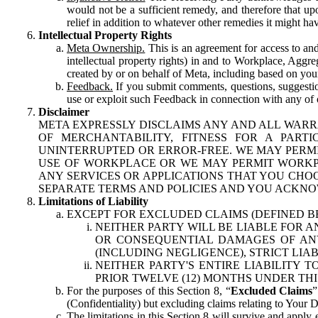
would not be a sufficient remedy, and therefore that upo
relief in addition to whatever other remedies it might hav
Intellectual Property Rights
Meta Ownership.
This is an agreement for access to and 
intellectual property rights) in and to Workplace, Aggr
created by or on behalf of Meta, including based on your
Feedback.
If you submit comments, questions, suggestion
use or exploit such Feedback in connection with any of o
Disclaimer
META EXPRESSLY DISCLAIMS ANY AND ALL WARR
OF MERCHANTABILITY, FITNESS FOR A PAR
UNINTERRUPTED OR ERROR-FREE. WE MAY PERMI
USE OF WORKPLACE OR WE MAY PERMIT WORKPL
ANY SERVICES OR APPLICATIONS THAT YOU CHOO
SEPARATE TERMS AND POLICIES AND YOU ACKNO
Limitations of Liability
EXCEPT FOR EXCLUDED CLAIMS (DEFINED B
NEITHER PARTY WILL BE LIABLE FOR A
OR CONSEQUENTIAL DAMAGES OF ANY 
(INCLUDING NEGLIGENCE), STRICT LIA
NEITHER PARTY'S ENTIRE LIABILITY
PRIOR TWELVE (12) MONTHS UNDER THI
For the purposes of this Section 8, “
Excluded Claims
”
(Confidentiality) but excluding claims relating to Your D
The limitations in this Section 8 will survive and apply 