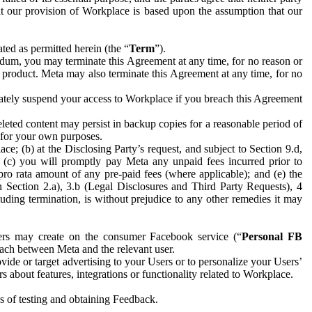
hat our provision of Workplace is based upon the assumption that our
ed as permitted herein (the “
Term
”).
dum, you may terminate this Agreement at any time, for no reason or
 product. Meta may also terminate this Agreement at any time, for no
iately suspend your access to Workplace if you breach this Agreement
leted content may persist in backup copies for a reasonable period of
a for your own purposes.
 (b) at the Disclosing Party’s request, and subject to Section 9.d,
n; (c) you will promptly pay Meta any unpaid fees incurred prior to
pro rata amount of any pre-paid fees (where applicable); and (e) the
in Section 2.a), 3.b (Legal Disclosures and Third Party Requests), 4
uding termination, is without prejudice to any other remedies it may
ers may create on the consumer Facebook service (“
Personal FB
 each between Meta and the relevant user.
ide or target advertising to your Users or to personalize your Users’
bout features, integrations or functionality related to Workplace.
es of testing and obtaining Feedback.