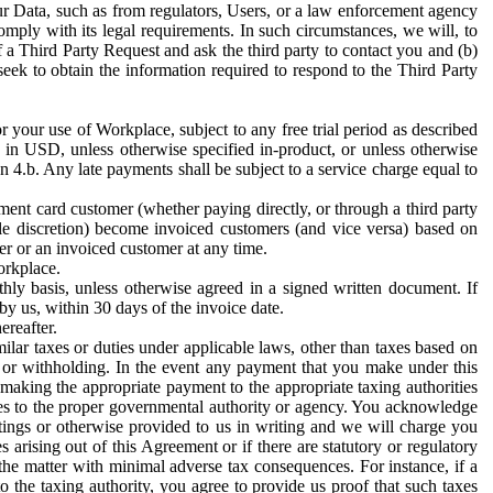
ur Data, such as from regulators, Users, or a law enforcement agency
mply with its legal requirements. In such circumstances, we will, to
f a Third Party Request and ask the third party to contact you and (b)
eek to obtain the information required to respond to the Third Party
or your use of Workplace, subject to any free trial period as described
d in USD, unless otherwise specified in-product, or unless otherwise
n 4.b. Any late payments shall be subject to a service charge equal to
ent card customer (whether paying directly, or through a third party
ole discretion) become invoiced customers (and vice versa) based on
er or an invoiced customer at any time.
orkplace.
hly basis, unless otherwise agreed in a signed written document. If
by us, within 30 days of the invoice date.
ereafter.
milar taxes or duties under applicable laws, other than taxes based on
n or withholding. In the event any payment that you make under this
making the appropriate payment to the appropriate taxing authorities
h taxes to the proper governmental authority or agency. You acknowledge
ings or otherwise provided to us in writing and we will charge you
s arising out of this Agreement or if there are statutory or regulatory
 the matter with minimal adverse tax consequences. For instance, if a
o the taxing authority, you agree to provide us proof that such taxes