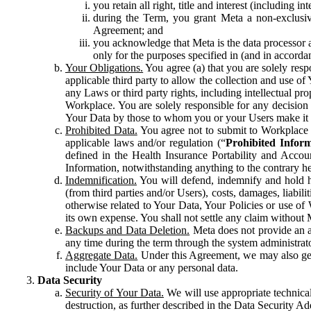
you retain all right, title and interest (including i
during the Term, you grant Meta a non-exclusive
Agreement; and
you acknowledge that Meta is the data processor a
only for the purposes specified in (and in accor
Your Obligations.
You agree (a) that you are solely resp
applicable third party to allow the collection and use o
any Laws or third party rights, including intellectual pro
Workplace. You are solely responsible for any decision t
Your Data by those to whom you or your Users make it 
Prohibited Data.
You agree not to submit to Workplace an
applicable laws and/or regulation (“
Prohibited Infor
defined in the Health Insurance Portability and Accoun
Information, notwithstanding anything to the contrary he
Indemnification.
You will defend, indemnify and hold har
(from third parties and/or Users), costs, damages, liabil
otherwise related to Your Data, Your Policies or use of
its own expense. You shall not settle any claim without Me
Backups and Data Deletion.
Meta does not provide an ar
any time during the term through the system administrat
Aggregate Data.
Under this Agreement, we may also gene
include Your Data or any personal data.
Data Security
Security of Your Data.
We will use appropriate technical
destruction, as further described in the Data Security 