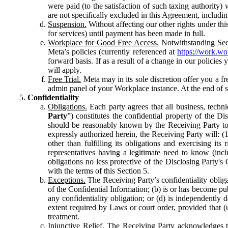
were paid (to the satisfaction of such taxing authority
are not specifically excluded in this Agreement, includin
Suspension.
Without affecting our other rights under thi
for services) until payment has been made in full.
Workplace for Good Free Access.
Notwithstanding Sect
Meta’s policies (currently referenced at
https://work.w
forward basis. If as a result of a change in our policies
will apply.
Free Trial.
Meta may in its sole discretion offer you a fr
admin panel of your Workplace instance. At the end of suc
Confidentiality
Obligations.
Each party agrees that all business, technic
Party
”) constitutes the confidential property of the Di
should be reasonably known by the Receiving Party to b
expressly authorized herein, the Receiving Party will: (
other than fulfilling its obligations and exercising i
representatives having a legitimate need to know (inclu
obligations no less protective of the Disclosing Party'
with the terms of this Section 5.
Exceptions.
The Receiving Party’s confidentiality obligat
of the Confidential Information; (b) is or has become pu
any confidentiality obligation; or (d) is independent
extent required by Laws or court order, provided that (
treatment.
Injunctive Relief.
The Receiving Party acknowledges tha