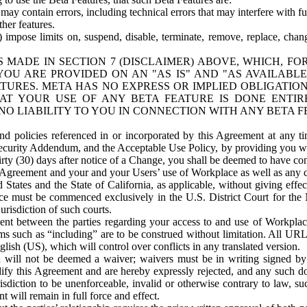
ay contain errors, including technical errors that may interfere with fu
her features.
) impose limits on, suspend, disable, terminate, remove, replace, chan
 MADE IN SECTION 7 (DISCLAIMER) ABOVE, WHICH, FO
OU ARE PROVIDED ON AN "AS IS" AND "AS AVAILABLE
TURES. META HAS NO EXPRESS OR IMPLIED OBLIGATIO
T YOUR USE OF ANY BETA FEATURE IS DONE ENTI
NO LIABILITY TO YOU IN CONNECTION WITH ANY BETA F
 policies referenced in or incorporated by this Agreement at any ti
Security Addendum, and the Acceptable Use Policy, by providing you w
irty (30) days after notice of a Change, you shall be deemed to have c
s Agreement and your and your Users’ use of Workplace as well as any 
States and the State of California, as applicable, without giving effect
ace must be commenced exclusively in the U.S. District Court for the N
urisdiction of such courts.
nt between the parties regarding your access to and use of Workplace
s such as “including” are to be construed without limitation. All UR
lish (US), which will control over conflicts in any translated version.
n will not be deemed a waiver; waivers must be in writing signed by
fy this Agreement and are hereby expressly rejected, and any such doc
sdiction to be unenforceable, invalid or otherwise contrary to law, suc
 will remain in full force and effect.