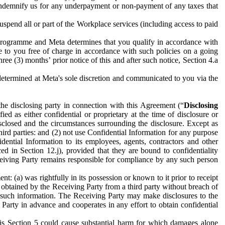
to indemnify us for any underpayment or non-payment of any taxes that
spend all or part of the Workplace services (including access to paid
programme and Meta determines that you qualify in accordance with
 to you free of charge in accordance with such policies on a going
ree (3) months’ prior notice of this and after such notice, Section 4.a
e determined at Meta's sole discretion and communicated to you via the
the disclosing party in connection with this Agreement (“
Disclosing
ified as either confidential or proprietary at the time of disclosure or
sclosed and the circumstances surrounding the disclosure. Except as
hird parties: and (2) not use Confidential Information for any purpose
idential Information to its employees, agents, contractors and other
ced in Section 12.j), provided that they are bound to confidentiality
Receiving Party remains responsible for compliance by any such person
: (a) was rightfully in its possession or known to it prior to receipt
y obtained by the Receiving Party from a third party without breach of
o such information. The Receiving Party may make disclosures to the
 Party in advance and cooperates in any effort to obtain confidential
his Section 5 could cause substantial harm for which damages alone