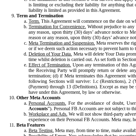
is limiting or excluding their liability for anything 
liability is limited as provided in this Agreement.
Term and Termination
Term.
This Agreement will commence on the date on which
Termination for Convenience.
Without prejudice to any 
any reason, upon thirty (30) days’ advance notice to Me
reason or any reason, upon thirty (30) days’ advance not
Meta Termination and Suspension.
Meta reserves the ri
or if we deem such action necessary to prevent harm to the
Deletion of Your Data.
Meta will delete Your Data prompt
time whilst deletion is carried out. As set forth in Sect
Effect of Termination.
Upon any termination of this Agr
the Receiving Party will promptly return or delete any
termination; (d) if Meta terminates this Agreement wit
following Sections will survive: 1.c (Restrictions), 2
(Payment) through 13 (Definitions). Except as may be sp
have under this Agreement, by law or otherwise.
Other Meta Accounts
Personal Accounts.
For the avoidance of doubt, User
Accounts
”). Personal FB Accounts are not subject to th
Workplace and Ads.
We will not show third-party advert
experience on their Personal FB Accounts. Meta may, ho
Beta Features
Beta Testing.
Meta may, from time to time, make available
Possibility of Errors.
You acknowledge that by accepting t