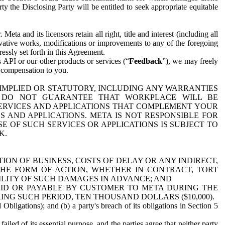
y the Disclosing Party will be entitled to seek appropriate equitable
 and its licensors retain all right, title and interest (including all
ivative works, modifications or improvements to any of the foregoing
essly set forth in this Agreement.
 API or our other products or services (“
Feedback
”), we may freely
r compensation to you.
 IMPLIED OR STATUTORY, INCLUDING ANY WARRANTIES
WE DO NOT GUARANTEE THAT WORKPLACE WILL BE
SERVICES AND APPLICATIONS THAT COMPLEMENT YOUR
AND APPLICATIONS. META IS NOT RESPONSIBLE FOR
 OF SUCH SERVICES OR APPLICATIONS IS SUBJECT TO
K.
ION OF BUSINESS, COSTS OF DELAY OR ANY INDIRECT,
THE FORM OF ACTION, WHETHER IN CONTRACT, TORT
BILITY OF SUCH DAMAGES IN ADVANCE; AND
AID OR PAYABLE BY CUSTOMER TO META DURING THE
ING SUCH PERIOD, TEN THOUSAND DOLLARS ($10,000).
Obligations); and (b) a party's breach of its obligations in Section 5
iled of its essential purpose, and the parties agree that neither party