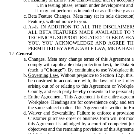
in a testing phase, remain under development and m
may not perform as intended or as effectively as ot
Beta Feature Changes.
Meta may (at its sole discretion
Feature), without notice to you.
As-Is.
IN ADDITION TO ALL THE DISCLAIMERS
ALL BETA FEATURES MADE AVAILABLE TO Y
TECHNICAL SUPPORT RELATED TO BETA FEA
YOU. YOU ACKNOWLEDGE AND AGREE THA
PERMITTED BY APPLICABLE LAW, META HAS 
General
Changes.
Meta may change terms of this Agreement and
comply with applicable data protection law), the Data 
(each, a “
Change
”). By continuing to use Workplace th
Governing Law.
Without prejudice to Section 12.p, thi
be construed in accordance with, the laws of the United 
arising out of or relating to this Agreement or Workpl
County, and each party hereby consents to the personal j
Entire Agreement.
This Agreement is the entire agreeme
Workplace. Headings are for convenience only, and term
the same subject matter. This Agreement is written in Eng
Waiver and Severability.
Failure to enforce a provisio
Customer purchase order or business form will not modi
this Agreement is adjudged by a court of competent juri
objectives and the remaining provisions of this Agreement