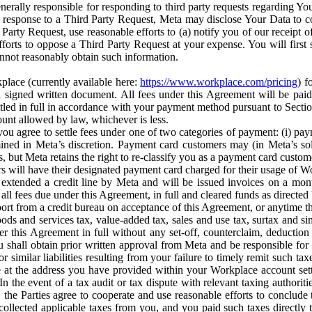
erally responsible for responding to third party requests regarding Yo
n response to a Third Party Request, Meta may disclose Your Data to co
Party Request, use reasonable efforts to (a) notify you of our receipt o
orts to oppose a Third Party Request at your expense. You will first s
nnot reasonably obtain such information.
place (currently available here:
https://www.workplace.com/pricing
) f
n a signed written document. All fees under this Agreement will be pai
ttled in full in accordance with your payment method pursuant to Sectio
nt allowed by law, whichever is less.
u agree to settle fees under one of two categories of payment: (i) paym
rmined in Meta’s discretion. Payment card customers may (in Meta’s s
, but Meta retains the right to re-classify you as a payment card custom
 will have their designated payment card charged for their usage of W
extended a credit line by Meta and will be issued invoices on a mont
all fees due under this Agreement, in full and cleared funds as directed 
port from a credit bureau on acceptance of this Agreement, or anytime th
ods and services tax, value-added tax, sales and use tax, surtax and si
r this Agreement in full without any set-off, counterclaim, deductio
 shall obtain prior written approval from Meta and be responsible for 
s, or similar liabilities resulting from your failure to timely remit suc
 at the address you have provided within your Workplace account sett
n the event of a tax audit or tax dispute with relevant taxing authoritie
, the Parties agree to cooperate and use reasonable efforts to conclude
collected applicable taxes from you, and you paid such taxes directly t