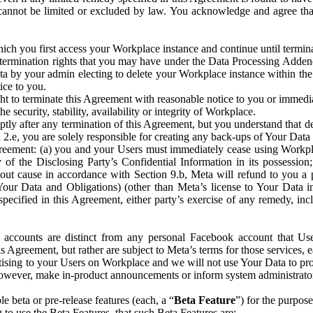
that cannot be limited or excluded by law. You acknowledge and agree t
 you first access your Workplace instance and continue until terminat
termination rights that you may have under the Data Processing Adden
ta by your admin electing to delete your Workplace instance within the
ice to you.
ght to terminate this Agreement with reasonable notice to you or immed
 security, stability, availability or integrity of Workplace.
ly after any termination of this Agreement, but you understand that de
ion 2.e, you are solely responsible for creating any back-ups of Your Dat
eement: (a) you and your Users must immediately cease using Workplace;
 of the Disclosing Party’s Confidential Information in its possessio
hout cause in accordance with Section 9.b, Meta will refund to you a 
 (Your Data and Obligations) (other than Meta’s license to Your Data 
ecified in this Agreement, either party’s exercise of any remedy, incl
 accounts are distinct from any personal Facebook account that Us
is Agreement, but rather are subject to Meta’s terms for those services,
ising to your Users on Workplace and we will not use Your Data to prov
wever, make in-product announcements or inform system administrators a
 beta or pre-release features (each, a “
Beta Feature
”) for the purpos
o use the Beta Features, that such Beta Features are: