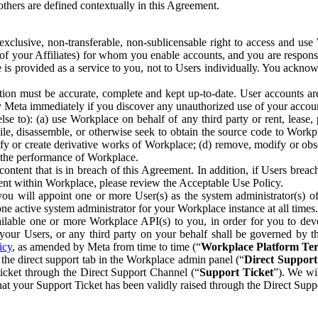
others are defined contextually in this Agreement.
clusive, non-transferable, non-sublicensable right to access and us
e of your Affiliates) for whom you enable accounts, and you are respons
e is provided as a service to you, not to Users individually. You ackno
ion must be accurate, complete and kept up-to-date. User accounts are
ify Meta immediately if you discover any unauthorized use of your accoun
se to): (a) use Workplace on behalf of any third party or rent, lease,
ile, disassemble, or otherwise seek to obtain the source code to Workp
fy or create derivative works of Workplace; (d) remove, modify or obs
g the performance of Workplace.
ntent that is in breach of this Agreement. In addition, if Users breach
nt within Workplace, please review the Acceptable Use Policy.
you will appoint one or more User(s) as the system administrator(s)
e active system administrator for your Workplace instance at all times.
ble one or more Workplace API(s) to you, in order for you to devel
ur Users, or any third party on your behalf shall be governed by th
icy
, as amended by Meta from time to time (“
Workplace Platform Te
he direct support tab in the Workplace admin panel (“
Direct Suppor
ticket through the Direct Support Channel (“
Support Ticket
”). We wi
hat your Support Ticket has been validly raised through the Direct Sup