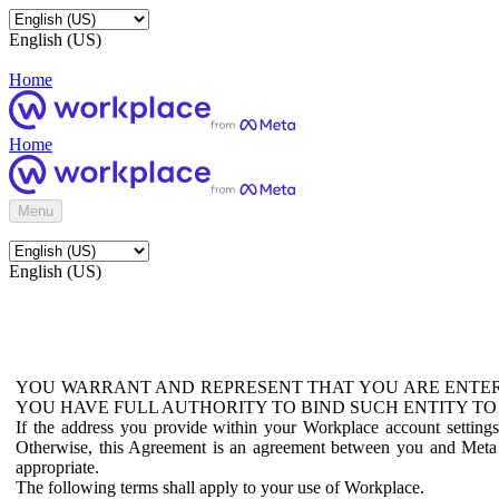
English (US)
Home
Home
Menu
English (US)
YOU WARRANT AND REPRESENT THAT YOU ARE ENTER
YOU HAVE FULL AUTHORITY TO BIND SUCH ENTITY TO
If the address you provide within your Workplace account setting
Otherwise, this Agreement is an agreement between you and Meta P
appropriate.
The following terms shall apply to your use of Workplace.