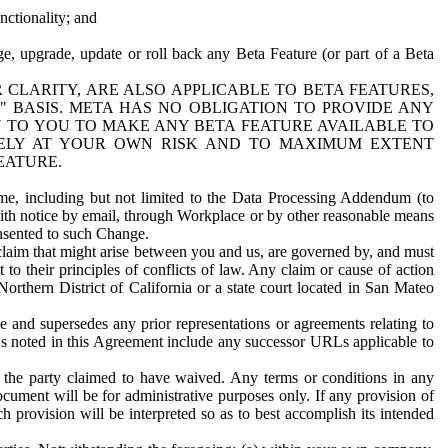
nctionality; and
ge, upgrade, update or roll back any Beta Feature (or part of a Beta
R CLARITY, ARE ALSO APPLICABLE TO BETA FEATURES,
" BASIS. META HAS NO OBLIGATION TO PROVIDE ANY
N TO YOU TO MAKE ANY BETA FEATURE AVAILABLE TO
RELY AT YOUR OWN RISK AND TO MAXIMUM EXTENT
EATURE.
me, including but not limited to the Data Processing Addendum (to
ith notice by email, through Workplace or by other reasonable means
onsented to such Change.
claim that might arise between you and us, are governed by, and must
 to their principles of conflicts of law. Any claim or cause of action
orthern District of California or a state court located in San Mateo
 and supersedes any prior representations or agreements relating to
Ls noted in this Agreement include any successor URLs applicable to
 the party claimed to have waived. Any terms or conditions in any
ument will be for administrative purposes only. If any provision of
h provision will be interpreted so as to best accomplish its intended