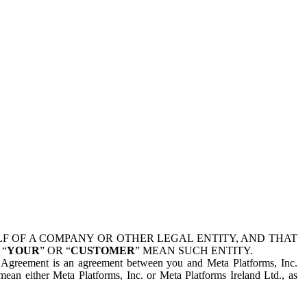
 OF A COMPANY OR OTHER LEGAL ENTITY, AND THAT
 “
YOUR
” OR “
CUSTOMER
” MEAN SUCH ENTITY.
is Agreement is an agreement between you and Meta Platforms, Inc.
mean either Meta Platforms, Inc. or Meta Platforms Ireland Ltd., as