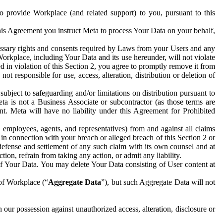
to provide Workplace (and related support) to you, pursuant to this
this Agreement you instruct Meta to process Your Data on your behalf,
ecessary rights and consents required by Laws from your Users and any
Workplace, including Your Data and its use hereunder, will not violate
sed in violation of this Section 2, you agree to promptly remove it from
t responsible for use, access, alteration, distribution or deletion of
ubject to safeguarding and/or limitations on distribution pursuant to
ta is not a Business Associate or subcontractor (as those terms are
. Meta will have no liability under this Agreement for Prohibited
, employees, agents, and representatives) from and against all claims
r in connection with your breach or alleged breach of this Section 2 or
 defense and settlement of any such claim with its own counsel and at
tion, refrain from taking any action, or admit any liability.
of Your Data. You may delete Your Data consisting of User content at
 of Workplace (“
Aggregate Data
”), but such Aggregate Data will not
 our possession against unauthorized access, alteration, disclosure or