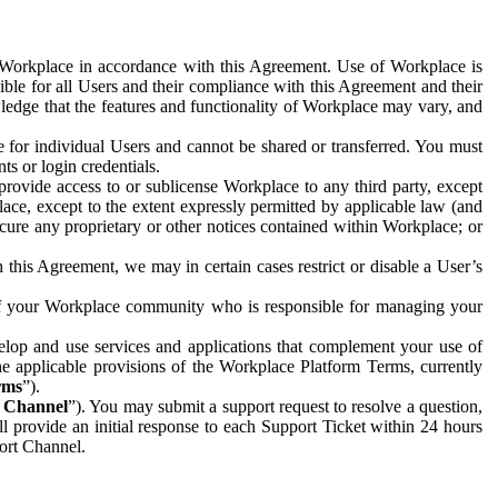
e Workplace in accordance with this Agreement. Use of Workplace is
ible for all Users and their compliance with this Agreement and their
wledge that the features and functionality of Workplace may vary, and
 for individual Users and cannot be shared or transferred. You must
ts or login credentials.
 provide access to or sublicense Workplace to any third party, except
lace, except to the extent expressly permitted by applicable law (and
cure any proprietary or other notices contained within Workplace; or
 this Agreement, we may in certain cases restrict or disable a User’s
 of your Workplace community who is responsible for managing your
op and use services and applications that complement your use of
e applicable provisions of the Workplace Platform Terms, currently
rms
”).
t Channel
”). You may submit a support request to resolve a question,
ll provide an initial response to each Support Ticket within 24 hours
port Channel.