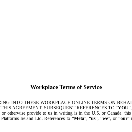
Workplace Terms of Service
ING INTO THESE WORKPLACE ONLINE TERMS ON BEHALF
 THIS AGREEMENT. SUBSEQUENT REFERENCES TO “
YOU
”,
s or otherwise provide to us in writing is in the U.S. or Canada, th
latforms Ireland Ltd. References to “
Meta
”, “
us
”, “
we
”, or “
our
” 