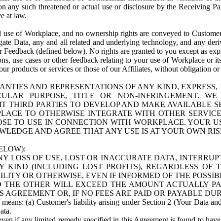
n any such threatened or actual use or disclosure by the Receiving Part
e at law.
use of Workplace, and no ownership rights are conveyed to Customer. Meta
egate Data, any and all related and underlying technology, and any der
 Feedback (defined below). No rights are granted to you except as expr
s, use cases or other feedback relating to your use of Workplace or its
ur products or services or those of our Affiliates, without obligation o
ANTIES AND REPRESENTATIONS OF ANY KIND, EXPRESS,
TICULAR PURPOSE, TITLE OR NON-INFRINGEMENT. 
T THIRD PARTIES TO DEVELOP AND MAKE AVAILABLE 
ACE TO OTHERWISE INTEGRATE WITH OTHER SERVICES 
SE TO USE IN CONNECTION WITH WORKPLACE. YOUR USE
WLEDGE AND AGREE THAT ANY USE IS AT YOUR OWN RIS
ELOW):
NY LOSS OF USE, LOST OR INACCURATE DATA, INTERRUPT
KIND (INCLUDING LOST PROFITS), REGARDLESS OF 
BILITY OR OTHERWISE, EVEN IF INFORMED OF THE POSSI
 TO THE OTHER WILL EXCEED THE AMOUNT ACTUALLY P
S AGREEMENT OR, IF NO FEES ARE PAID OR PAYABLE DUR
 means: (a) Customer's liability arising under Section 2 (Your Data and 
ata.
even if any limited remedy specified in this Agreement is found to have fa