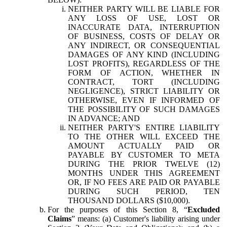
NEITHER PARTY WILL BE LIABLE FOR
ANY LOSS OF USE, LOST OR
INACCURATE DATA, INTERRUPTION
OF BUSINESS, COSTS OF DELAY OR
ANY INDIRECT, OR CONSEQUENTIAL
DAMAGES OF ANY KIND (INCLUDING
LOST PROFITS), REGARDLESS OF THE
FORM OF ACTION, WHETHER IN
CONTRACT, TORT (INCLUDING
NEGLIGENCE), STRICT LIABILITY OR
OTHERWISE, EVEN IF INFORMED OF
THE POSSIBILITY OF SUCH DAMAGES
IN ADVANCE; AND
NEITHER PARTY'S ENTIRE LIABILITY
TO THE OTHER WILL EXCEED THE
AMOUNT ACTUALLY PAID OR
PAYABLE BY CUSTOMER TO META
DURING THE PRIOR TWELVE (12)
MONTHS UNDER THIS AGREEMENT
OR, IF NO FEES ARE PAID OR PAYABLE
DURING SUCH PERIOD, TEN
THOUSAND DOLLARS ($10,000).
For the purposes of this Section 8, “
Excluded
Claims
” means: (a) Customer's liability arising under