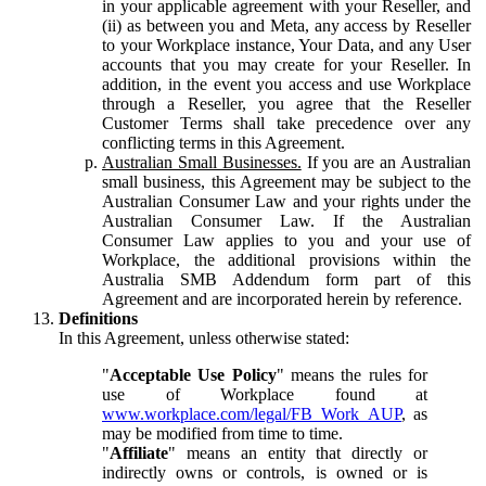
in your applicable agreement with your Reseller, and
(ii) as between you and Meta, any access by Reseller
to your Workplace instance, Your Data, and any User
accounts that you may create for your Reseller. In
addition, in the event you access and use Workplace
through a Reseller, you agree that the Reseller
Customer Terms shall take precedence over any
conflicting terms in this Agreement.
Australian Small Businesses.
If you are an Australian
small business, this Agreement may be subject to the
Australian Consumer Law and your rights under the
Australian Consumer Law. If the Australian
Consumer Law applies to you and your use of
Workplace, the additional provisions within the
Australia SMB Addendum form part of this
Agreement and are incorporated herein by reference.
Definitions
In this Agreement, unless otherwise stated:
"
Acceptable Use Policy
" means the rules for
use of Workplace found at
www.workplace.com/legal/FB_Work_AUP
, as
may be modified from time to time.
"
Affiliate
" means an entity that directly or
indirectly owns or controls, is owned or is