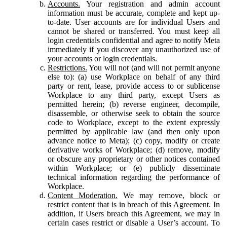
Accounts.
Your registration and admin account
information must be accurate, complete and kept up-
to-date. User accounts are for individual Users and
cannot be shared or transferred. You must keep all
login credentials confidential and agree to notify Meta
immediately if you discover any unauthorized use of
your accounts or login credentials.
Restrictions.
You will not (and will not permit anyone
else to): (a) use Workplace on behalf of any third
party or rent, lease, provide access to or sublicense
Workplace to any third party, except Users as
permitted herein; (b) reverse engineer, decompile,
disassemble, or otherwise seek to obtain the source
code to Workplace, except to the extent expressly
permitted by applicable law (and then only upon
advance notice to Meta); (c) copy, modify or create
derivative works of Workplace; (d) remove, modify
or obscure any proprietary or other notices contained
within Workplace; or (e) publicly disseminate
technical information regarding the performance of
Workplace.
Content Moderation.
We may remove, block or
restrict content that is in breach of this Agreement. In
addition, if Users breach this Agreement, we may in
certain cases restrict or disable a User’s account. To