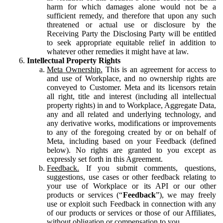
harm for which damages alone would not be a
sufficient remedy, and therefore that upon any such
threatened or actual use or disclosure by the
Receiving Party the Disclosing Party will be entitled
to seek appropriate equitable relief in addition to
whatever other remedies it might have at law.
Intellectual Property Rights
Meta Ownership.
This is an agreement for access to
and use of Workplace, and no ownership rights are
conveyed to Customer. Meta and its licensors retain
all right, title and interest (including all intellectual
property rights) in and to Workplace, Aggregate Data,
any and all related and underlying technology, and
any derivative works, modifications or improvements
to any of the foregoing created by or on behalf of
Meta, including based on your Feedback (defined
below). No rights are granted to you except as
expressly set forth in this Agreement.
Feedback.
If you submit comments, questions,
suggestions, use cases or other feedback relating to
your use of Workplace or its API or our other
products or services (“
Feedback
”), we may freely
use or exploit such Feedback in connection with any
of our products or services or those of our Affiliates,
without obligation or compensation to you.