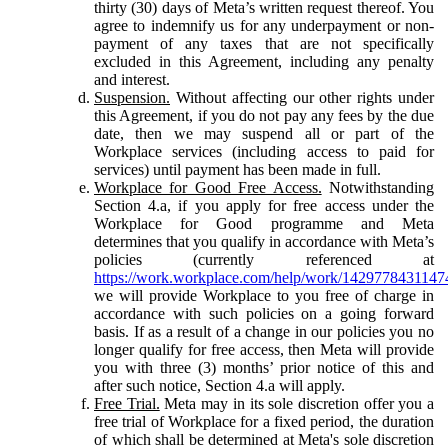
thirty (30) days of Meta’s written request thereof. You
agree to indemnify us for any underpayment or non-
payment of any taxes that are not specifically
excluded in this Agreement, including any penalty
and interest.
Suspension.
Without affecting our other rights under
this Agreement, if you do not pay any fees by the due
date, then we may suspend all or part of the
Workplace services (including access to paid for
services) until payment has been made in full.
Workplace for Good Free Access.
Notwithstanding
Section 4.a, if you apply for free access under the
Workplace for Good programme and Meta
determines that you qualify in accordance with Meta’s
policies (currently referenced at
https://work.workplace.com/help/work/1429778431147
we will provide Workplace to you free of charge in
accordance with such policies on a going forward
basis. If as a result of a change in our policies you no
longer qualify for free access, then Meta will provide
you with three (3) months’ prior notice of this and
after such notice, Section 4.a will apply.
Free Trial.
Meta may in its sole discretion offer you a
free trial of Workplace for a fixed period, the duration
of which shall be determined at Meta's sole discretion