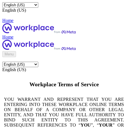
English (US)
Home
Home
Menu
English (US)
Workplace Terms of Service
YOU WARRANT AND REPRESENT THAT YOU ARE
ENTERING INTO THESE WORKPLACE ONLINE TERMS
ON BEHALF OF A COMPANY OR OTHER LEGAL
ENTITY, AND THAT YOU HAVE FULL AUTHORITY TO
BIND SUCH ENTITY TO THIS AGREEMENT.
SUBSEQUENT REFERENCES TO “
YOU
”, “
YOUR
” OR