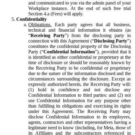
and communicated to you via the admin panel of your
Workplace instance. At the end of such free trial
Section 4.a (Fees) will apply.
Confidentiality
Obligations.
Each party agrees that all business,
technical and financial information it obtains (as
“
Receiving Party
”) from the disclosing party in
connection with this Agreement (“
Disclosing Party
”)
constitutes the confidential property of the Disclosing
Party (“
Confidential Information
”), provided that it
is identified as either confidential or proprietary at the
time of disclosure or should be reasonably known by
the Receiving Party to be confidential or proprietary
due to the nature of the information disclosed and the
circumstances surrounding the disclosure. Except as
expressly authorized herein, the Receiving Party will:
(1) hold in confidence and not disclose any
Confidential Information to third parties: and (2) not
use Confidential Information for any purpose other
than fulfilling its obligations and exercising its rights
under this Agreement. The Receiving Party may
disclose Confidential Information to its employees,
agents, contractors and other representatives having a
legitimate need to know (including, for Meta, those of
its Affiliates and the subcontractors referenced in