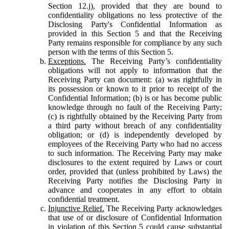
Section 12.j), provided that they are bound to
confidentiality obligations no less protective of the
Disclosing Party's Confidential Information as
provided in this Section 5 and that the Receiving
Party remains responsible for compliance by any such
person with the terms of this Section 5.
Exceptions.
The Receiving Party’s confidentiality
obligations will not apply to information that the
Receiving Party can document: (a) was rightfully in
its possession or known to it prior to receipt of the
Confidential Information; (b) is or has become public
knowledge through no fault of the Receiving Party;
(c) is rightfully obtained by the Receiving Party from
a third party without breach of any confidentiality
obligation; or (d) is independently developed by
employees of the Receiving Party who had no access
to such information. The Receiving Party may make
disclosures to the extent required by Laws or court
order, provided that (unless prohibited by Laws) the
Receiving Party notifies the Disclosing Party in
advance and cooperates in any effort to obtain
confidential treatment.
Injunctive Relief.
The Receiving Party acknowledges
that use of or disclosure of Confidential Information
in violation of this Section 5 could cause substantial