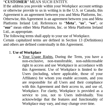
“
CUSTOMER
” MEAN SUCH ENTITY.
If the address you provide within your Workplace account settings
or otherwise provide to us in writing is in the U.S. or Canada, this
Agreement is an agreement between you and Meta Platforms, Inc.
Otherwise, this Agreement is an agreement between you and Meta
Platforms Ireland Ltd. References to “
Meta
”, “
us
”, “
we
”, or
“
our
” mean either Meta Platforms, Inc. or Meta Platforms Ireland
Ltd., as appropriate.
The following terms shall apply to your use of Workplace.
Certain capitalized terms are defined in Section 13 (Definitions)
and others are defined contextually in this Agreement.
Use of Workplace
Your Usage Rights.
During the Term, you have a
non-exclusive, non-transferable, non-sublicensable
right to access and use Workplace in accordance with
this Agreement. Use of Workplace is limited to the
Users (including, where applicable, those of your
Affiliates) for whom you enable accounts, and you
are responsible for all Users and their compliance
with this Agreement and their access to, and use of,
Workplace. For clarity, Workplace is provided as a
service to you, not to Users individually. You
acknowledge that the features and functionality of
Workplace may vary, and may change over time.