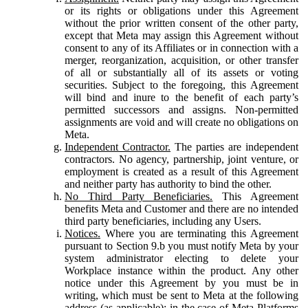
or its rights or obligations under this Agreement
without the prior written consent of the other party,
except that Meta may assign this Agreement without
consent to any of its Affiliates or in connection with a
merger, reorganization, acquisition, or other transfer
of all or substantially all of its assets or voting
securities. Subject to the foregoing, this Agreement
will bind and inure to the benefit of each party’s
permitted successors and assigns. Non-permitted
assignments are void and will create no obligations on
Meta.
Independent Contractor.
The parties are independent
contractors. No agency, partnership, joint venture, or
employment is created as a result of this Agreement
and neither party has authority to bind the other.
No Third Party Beneficiaries.
This Agreement
benefits Meta and Customer and there are no intended
third party beneficiaries, including any Users.
Notices.
Where you are terminating this Agreement
pursuant to Section 9.b you must notify Meta by your
system administrator electing to delete your
Workplace instance within the product. Any other
notice under this Agreement by you must be in
writing, which must be sent to Meta at the following
address (as applicable): in the case of Meta Platforms