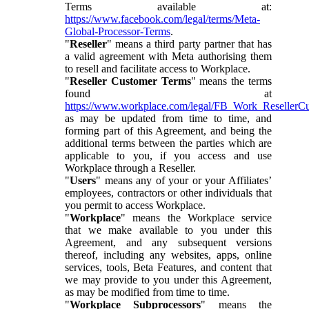
Terms available at:
https://www.facebook.com/legal/terms/Meta-
Global-Processor-Terms
.
"
Reseller
" means a third party partner that has
a valid agreement with Meta authorising them
to resell and facilitate access to Workplace.
"
Reseller Customer Terms
" means the terms
found at
https://www.workplace.com/legal/FB_Work_ResellerC
as may be updated from time to time, and
forming part of this Agreement, and being the
additional terms between the parties which are
applicable to you, if you access and use
Workplace through a Reseller.
"
Users
" means any of your or your Affiliates’
employees, contractors or other individuals that
you permit to access Workplace.
"
Workplace
" means the Workplace service
that we make available to you under this
Agreement, and any subsequent versions
thereof, including any websites, apps, online
services, tools, Beta Features, and content that
we may provide to you under this Agreement,
as may be modified from time to time.
"
Workplace Subprocessors
" means the