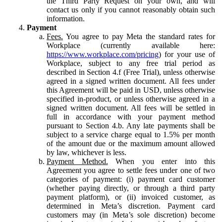
the Third Party Request on your own, and will
contact us only if you cannot reasonably obtain such
information.
Payment
Fees.
You agree to pay Meta the standard rates for
Workplace (currently available here:
https://www.workplace.com/pricing
) for your use of
Workplace, subject to any free trial period as
described in Section 4.f (Free Trial), unless otherwise
agreed in a signed written document. All fees under
this Agreement will be paid in USD, unless otherwise
specified in-product, or unless otherwise agreed in a
signed written document. All fees will be settled in
full in accordance with your payment method
pursuant to Section 4.b. Any late payments shall be
subject to a service charge equal to 1.5% per month
of the amount due or the maximum amount allowed
by law, whichever is less.
Payment Method.
When you enter into this
Agreement you agree to settle fees under one of two
categories of payment: (i) payment card customer
(whether paying directly, or through a third party
payment platform), or (ii) invoiced customer, as
determined in Meta’s discretion. Payment card
customers may (in Meta’s sole discretion) become