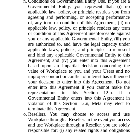
Conditions on Governmental Entity Use.
If you are a
Governmental Entity, you represent that: (i) no
applicable law, policy, or principle restricts you from
agreeing and performing, or accepting performance
of, any term or condition of this Agreement, (ii) no
applicable law, policy, or principle renders any term
or condition of this Agreement unenforceable against
you or any applicable Governmental Entity, (iii) you
are authorized to, and have the legal capacity under
applicable laws, policies, and principles to represent
and bind any applicable Governmental Entity to this
Agreement; and (iv) you enter into this Agreement
based upon an impartial decision concerning the
value of Workplace to you and your Users and no
improper conduct or conflict of interest has influenced
your decision to enter into this Agreement. Do not
enter into this Agreement if you cannot make the
representations in this Section 12.n. If a
Governmental Entity enters into this Agreement in
violation of this Section 12.n, Meta may elect to
terminate this Agreement.
Resellers.
You may choose to access and use
Workplace through a Reseller. In the event you access
and use Workplace through a Reseller, you are solely
responsible for: (i) any related rights and obligations