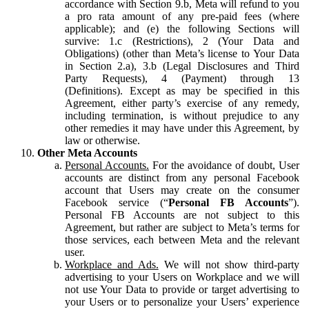
accordance with Section 9.b, Meta will refund to you
a pro rata amount of any pre-paid fees (where
applicable); and (e) the following Sections will
survive: 1.c (Restrictions), 2 (Your Data and
Obligations) (other than Meta’s license to Your Data
in Section 2.a), 3.b (Legal Disclosures and Third
Party Requests), 4 (Payment) through 13
(Definitions). Except as may be specified in this
Agreement, either party’s exercise of any remedy,
including termination, is without prejudice to any
other remedies it may have under this Agreement, by
law or otherwise.
Other Meta Accounts
Personal Accounts.
For the avoidance of doubt, User
accounts are distinct from any personal Facebook
account that Users may create on the consumer
Facebook service (“
Personal FB Accounts
”).
Personal FB Accounts are not subject to this
Agreement, but rather are subject to Meta’s terms for
those services, each between Meta and the relevant
user.
Workplace and Ads.
We will not show third-party
advertising to your Users on Workplace and we will
not use Your Data to provide or target advertising to
your Users or to personalize your Users’ experience