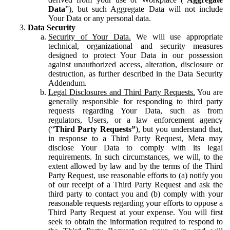
Data
”), but such Aggregate Data will not include
Your Data or any personal data.
Data Security
Security of Your Data.
We will use appropriate
technical, organizational and security measures
designed to protect Your Data in our possession
against unauthorized access, alteration, disclosure or
destruction, as further described in the Data Security
Addendum.
Legal Disclosures and Third Party Requests.
You are
generally responsible for responding to third party
requests regarding Your Data, such as from
regulators, Users, or a law enforcement agency
(“
Third Party Requests”
), but you understand that,
in response to a Third Party Request, Meta may
disclose Your Data to comply with its legal
requirements. In such circumstances, we will, to the
extent allowed by law and by the terms of the Third
Party Request, use reasonable efforts to (a) notify you
of our receipt of a Third Party Request and ask the
third party to contact you and (b) comply with your
reasonable requests regarding your efforts to oppose a
Third Party Request at your expense. You will first
seek to obtain the information required to respond to