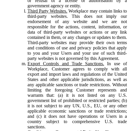
or refusal of a license or authorisation by a
government agency or entity.
Third Party Websites.
Workplace may contain links to
third-party websites. This does not imply our
endorsement of any website and we are not
responsible for the actions, content, information, or
data of third-party websites or actions or any link
contained in them, or any changes or updates to them.
Third-party websites may provide their own terms
and conditions of use and privacy policies that apply
to you and your Users and your use of such third-
party websites is not governed by this Agreement.
Export Controls and Trade Sanctions.
In use of
Workplace, Customer agrees to comply with all
export and import laws and regulations of the United
States and other applicable jurisdictions, as well as
any applicable sanctions or trade restrictions. Without
limiting the foregoing Customer represents and
warrants that: (a) it is not listed on any U.S.
government list of prohibited or restricted parties; (b)
it is not subject to any UN, U.S., EU, or any other
applicable economic sanctions or trade restrictions;
and (c) it does not have operations or Users in a
country subject to comprehensive U.S. trade
sanctions.