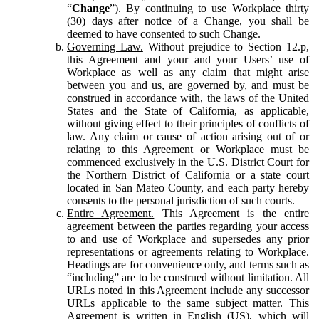
“
Change
”). By continuing to use Workplace thirty
(30) days after notice of a Change, you shall be
deemed to have consented to such Change.
Governing Law.
Without prejudice to Section 12.p,
this Agreement and your and your Users’ use of
Workplace as well as any claim that might arise
between you and us, are governed by, and must be
construed in accordance with, the laws of the United
States and the State of California, as applicable,
without giving effect to their principles of conflicts of
law. Any claim or cause of action arising out of or
relating to this Agreement or Workplace must be
commenced exclusively in the U.S. District Court for
the Northern District of California or a state court
located in San Mateo County, and each party hereby
consents to the personal jurisdiction of such courts.
Entire Agreement.
This Agreement is the entire
agreement between the parties regarding your access
to and use of Workplace and supersedes any prior
representations or agreements relating to Workplace.
Headings are for convenience only, and terms such as
“including” are to be construed without limitation. All
URLs noted in this Agreement include any successor
URLs applicable to the same subject matter. This
Agreement is written in English (US), which will