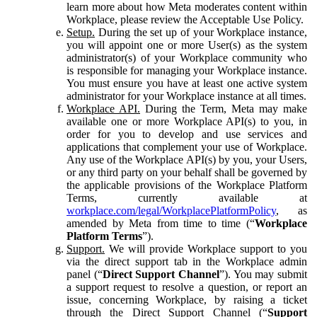
learn more about how Meta moderates content within
Workplace, please review the Acceptable Use Policy.
Setup.
During the set up of your Workplace instance,
you will appoint one or more User(s) as the system
administrator(s) of your Workplace community who
is responsible for managing your Workplace instance.
You must ensure you have at least one active system
administrator for your Workplace instance at all times.
Workplace API.
During the Term, Meta may make
available one or more Workplace API(s) to you, in
order for you to develop and use services and
applications that complement your use of Workplace.
Any use of the Workplace API(s) by you, your Users,
or any third party on your behalf shall be governed by
the applicable provisions of the Workplace Platform
Terms, currently available at
workplace.com/legal/WorkplacePlatformPolicy
, as
amended by Meta from time to time (“
Workplace
Platform Terms
”).
Support.
We will provide Workplace support to you
via the direct support tab in the Workplace admin
panel (“
Direct Support Channel
”). You may submit
a support request to resolve a question, or report an
issue, concerning Workplace, by raising a ticket
through the Direct Support Channel (“
Support