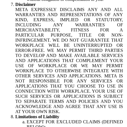
Disclaimer
META EXPRESSLY DISCLAIMS ANY AND ALL
WARRANTIES AND REPRESENTATIONS OF ANY
KIND, EXPRESS, IMPLIED OR STATUTORY,
INCLUDING ANY WARRANTIES OF
MERCHANTABILITY, FITNESS FOR A
PARTICULAR PURPOSE, TITLE OR NON-
INFRINGEMENT. WE DO NOT GUARANTEE THAT
WORKPLACE WILL BE UNINTERRUPTED OR
ERROR-FREE. WE MAY PERMIT THIRD PARTIES
TO DEVELOP AND MAKE AVAILABLE SERVICES
AND APPLICATIONS THAT COMPLEMENT YOUR
USE OF WORKPLACE OR WE MAY PERMIT
WORKPLACE TO OTHERWISE INTEGRATE WITH
OTHER SERVICES AND APPLICATIONS. META IS
NOT RESPONSIBLE FOR ANY SERVICES OR
APPLICATIONS THAT YOU CHOOSE TO USE IN
CONNECTION WITH WORKPLACE. YOUR USE OF
SUCH SERVICES OR APPLICATIONS IS SUBJECT
TO SEPARATE TERMS AND POLICIES AND YOU
ACKNOWLEDGE AND AGREE THAT ANY USE IS
AT YOUR OWN RISK.
Limitations of Liability
EXCEPT FOR EXCLUDED CLAIMS (DEFINED
BELOW):