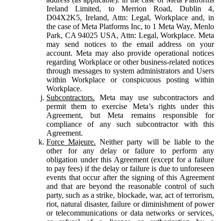
Ireland Limited, to Merrion Road, Dublin 4,
D04X2K5, Ireland, Attn: Legal, Workplace and, in
the case of Meta Platforms Inc, to 1 Meta Way, Menlo
Park, CA 94025 USA, Attn: Legal, Workplace. Meta
may send notices to the email address on your
account. Meta may also provide operational notices
regarding Workplace or other business-related notices
through messages to system administrators and Users
within Workplace or conspicuous posting within
Workplace.
Subcontractors.
Meta may use subcontractors and
permit them to exercise Meta’s rights under this
Agreement, but Meta remains responsible for
compliance of any such subcontractor with this
Agreement.
Force Majeure.
Neither party will be liable to the
other for any delay or failure to perform any
obligation under this Agreement (except for a failure
to pay fees) if the delay or failure is due to unforeseen
events that occur after the signing of this Agreement
and that are beyond the reasonable control of such
party, such as a strike, blockade, war, act of terrorism,
riot, natural disaster, failure or diminishment of power
or telecommunications or data networks or services,