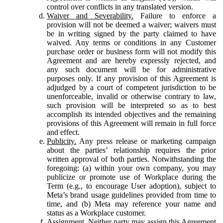
control over conflicts in any translated version.
Waiver and Severability.
Failure to enforce a
provision will not be deemed a waiver; waivers must
be in writing signed by the party claimed to have
waived. Any terms or conditions in any Customer
purchase order or business form will not modify this
Agreement and are hereby expressly rejected, and
any such document will be for administrative
purposes only. If any provision of this Agreement is
adjudged by a court of competent jurisdiction to be
unenforceable, invalid or otherwise contrary to law,
such provision will be interpreted so as to best
accomplish its intended objectives and the remaining
provisions of this Agreement will remain in full force
and effect.
Publicity.
Any press release or marketing campaign
about the parties’ relationship requires the prior
written approval of both parties. Notwithstanding the
foregoing: (a) within your own company, you may
publicize or promote use of Workplace during the
Term (e.g., to encourage User adoption), subject to
Meta’s brand usage guidelines provided from time to
time, and (b) Meta may reference your name and
status as a Workplace customer.
Assignment.
Neither party may assign this Agreement