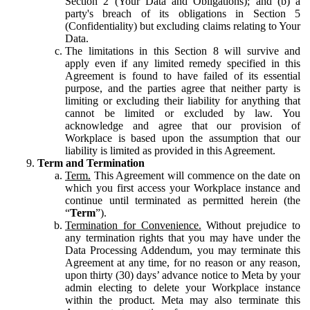
Section 2 (Your Data and Obligations); and (b) a
party's breach of its obligations in Section 5
(Confidentiality) but excluding claims relating to Your
Data.
The limitations in this Section 8 will survive and
apply even if any limited remedy specified in this
Agreement is found to have failed of its essential
purpose, and the parties agree that neither party is
limiting or excluding their liability for anything that
cannot be limited or excluded by law. You
acknowledge and agree that our provision of
Workplace is based upon the assumption that our
liability is limited as provided in this Agreement.
Term and Termination
Term.
This Agreement will commence on the date on
which you first access your Workplace instance and
continue until terminated as permitted herein (the
“
Term
”).
Termination for Convenience.
Without prejudice to
any termination rights that you may have under the
Data Processing Addendum, you may terminate this
Agreement at any time, for no reason or any reason,
upon thirty (30) days’ advance notice to Meta by your
admin electing to delete your Workplace instance
within the product. Meta may also terminate this