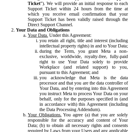
Ticket
”). We will provide an initial response to each
Support Ticket within 24 hours from the time at
which you receive email confirmation that your
Support Ticket has been validly raised through the
Direct Support Channel.
Your Data and Obligations
Your Data.
Under this Agreement:
you retain all right, title and interest (including
intellectual property rights) in and to Your Data;
during the Term, you grant Meta a non-
exclusive, worldwide, royalty-free, fully-paid
right to use Your Data solely to provide
Workplace (and related support) to you,
pursuant to this Agreement; and
you acknowledge that Meta is the data
processor and that you are the data controller of
Your Data, and by entering into this Agreement
you instruct Meta to process Your Data on your
behalf, only for the purposes specified in (and
in accordance with) this Agreement (including
the Data Processing Addendum).
Your Obligations.
You agree (a) that you are solely
responsible for the accuracy and content of Your
Data; (b) to obtain all necessary rights and consents
required by Laws from your Users and any applicable