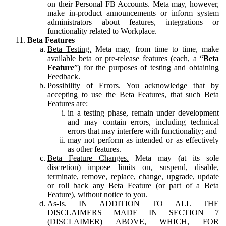
on their Personal FB Accounts. Meta may, however,
make in-product announcements or inform system
administrators about features, integrations or
functionality related to Workplace.
Beta Features
Beta Testing.
Meta may, from time to time, make
available beta or pre-release features (each, a “
Beta
Feature
”) for the purposes of testing and obtaining
Feedback.
Possibility of Errors.
You acknowledge that by
accepting to use the Beta Features, that such Beta
Features are:
in a testing phase, remain under development
and may contain errors, including technical
errors that may interfere with functionality; and
may not perform as intended or as effectively
as other features.
Beta Feature Changes.
Meta may (at its sole
discretion) impose limits on, suspend, disable,
terminate, remove, replace, change, upgrade, update
or roll back any Beta Feature (or part of a Beta
Feature), without notice to you.
As-Is.
IN ADDITION TO ALL THE
DISCLAIMERS MADE IN SECTION 7
(DISCLAIMER) ABOVE, WHICH, FOR