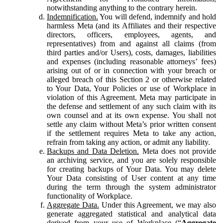
notwithstanding anything to the contrary herein.
Indemnification.
You will defend, indemnify and hold
harmless Meta (and its Affiliates and their respective
directors, officers, employees, agents, and
representatives) from and against all claims (from
third parties and/or Users), costs, damages, liabilities
and expenses (including reasonable attorneys’ fees)
arising out of or in connection with your breach or
alleged breach of this Section 2 or otherwise related
to Your Data, Your Policies or use of Workplace in
violation of this Agreement. Meta may participate in
the defense and settlement of any such claim with its
own counsel and at its own expense. You shall not
settle any claim without Meta’s prior written consent
if the settlement requires Meta to take any action,
refrain from taking any action, or admit any liability.
Backups and Data Deletion.
Meta does not provide
an archiving service, and you are solely responsible
for creating backups of Your Data. You may delete
Your Data consisting of User content at any time
during the term through the system administrator
functionality of Workplace.
Aggregate Data.
Under this Agreement, we may also
generate aggregated statistical and analytical data
derived from your use of Workplace (“
Aggregate