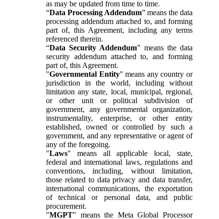
as may be updated from time to time.
“
Data Processing Addendum
” means the data
processing addendum attached to, and forming
part of, this Agreement, including any terms
referenced therein.
“
Data Security Addendum
” means the data
security addendum attached to, and forming
part of, this Agreement.
"
Governmental Entity
" means any country or
jurisdiction in the world, including without
limitation any state, local, municipal, regional,
or other unit or political subdivision of
government, any governmental organization,
instrumentality, enterprise, or other entity
established, owned or controlled by such a
government, and any representative or agent of
any of the foregoing.
"
Laws
" means all applicable local, state,
federal and international laws, regulations and
conventions, including, without limitation,
those related to data privacy and data transfer,
international communications, the exportation
of technical or personal data, and public
procurement.
"
MGPT
" means the Meta Global Processor