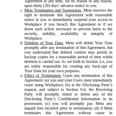
Agreement at any time, for no reason or any reason,
upon thirty (30) days’ advance notice to you.
Meta Termination and Suspension.
Meta reserves the
right to terminate this Agreement with reasonable
notice to you or immediately suspend your access to
Workplace if you breach this Agreement or if we
deem such action necessary to prevent harm to the
security, stability, availability or integrity of
Workplace.
Deletion of Your Data.
Meta will delete Your Data
promptly after any termination of this Agreement, but
you understand that deleted content may persist in
backup copies for a reasonable period of time whilst
deletion is carried out. As set forth in Section 2.e, you
are solely responsible for creating any back-ups of
Your Data for your own purposes.
Effect of Termination.
Upon any termination of this
Agreement: (a) you and your Users must immediately
cease using Workplace; (b) at the Disclosing Party’s
request, and subject to Section 9.d, the Receiving
Party will promptly return or delete any of the
Disclosing Party’s Confidential Information in its
possession; (c) you will promptly pay Meta any
unpaid fees incurred prior to termination; (d) if Meta
terminates this Agreement without cause in