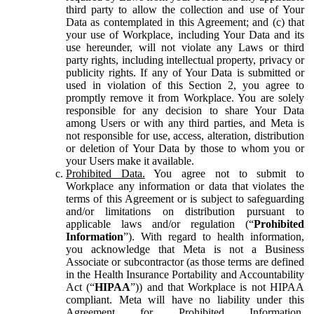
third party to allow the collection and use of Your
Data as contemplated in this Agreement; and (c) that
your use of Workplace, including Your Data and its
use hereunder, will not violate any Laws or third
party rights, including intellectual property, privacy or
publicity rights. If any of Your Data is submitted or
used in violation of this Section 2, you agree to
promptly remove it from Workplace. You are solely
responsible for any decision to share Your Data
among Users or with any third parties, and Meta is
not responsible for use, access, alteration, distribution
or deletion of Your Data by those to whom you or
your Users make it available.
Prohibited Data.
You agree not to submit to
Workplace any information or data that violates the
terms of this Agreement or is subject to safeguarding
and/or limitations on distribution pursuant to
applicable laws and/or regulation (“
Prohibited
Information
”). With regard to health information,
you acknowledge that Meta is not a Business
Associate or subcontractor (as those terms are defined
in the Health Insurance Portability and Accountability
Act (“
HIPAA
”)) and that Workplace is not HIPAA
compliant. Meta will have no liability under this
Agreement for Prohibited Information,