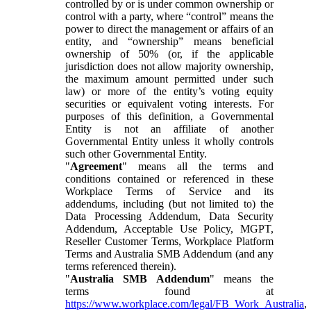
controlled by or is under common ownership or
control with a party, where “control” means the
power to direct the management or affairs of an
entity, and “ownership” means beneficial
ownership of 50% (or, if the applicable
jurisdiction does not allow majority ownership,
the maximum amount permitted under such
law) or more of the entity’s voting equity
securities or equivalent voting interests. For
purposes of this definition, a Governmental
Entity is not an affiliate of another
Governmental Entity unless it wholly controls
such other Governmental Entity.
"
Agreement
" means all the terms and
conditions contained or referenced in these
Workplace Terms of Service and its
addendums, including (but not limited to) the
Data Processing Addendum, Data Security
Addendum, Acceptable Use Policy, MGPT,
Reseller Customer Terms, Workplace Platform
Terms and Australia SMB Addendum (and any
terms referenced therein).
"
Australia SMB Addendum
" means the
terms found at
https://www.workplace.com/legal/FB_Work_Australia
,