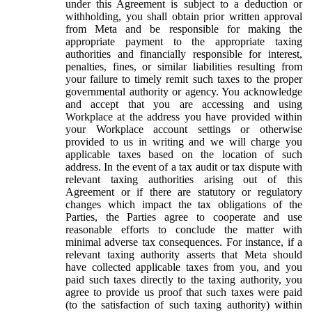
under this Agreement is subject to a deduction or
withholding, you shall obtain prior written approval
from Meta and be responsible for making the
appropriate payment to the appropriate taxing
authorities and financially responsible for interest,
penalties, fines, or similar liabilities resulting from
your failure to timely remit such taxes to the proper
governmental authority or agency. You acknowledge
and accept that you are accessing and using
Workplace at the address you have provided within
your Workplace account settings or otherwise
provided to us in writing and we will charge you
applicable taxes based on the location of such
address. In the event of a tax audit or tax dispute with
relevant taxing authorities arising out of this
Agreement or if there are statutory or regulatory
changes which impact the tax obligations of the
Parties, the Parties agree to cooperate and use
reasonable efforts to conclude the matter with
minimal adverse tax consequences. For instance, if a
relevant taxing authority asserts that Meta should
have collected applicable taxes from you, and you
paid such taxes directly to the taxing authority, you
agree to provide us proof that such taxes were paid
(to the satisfaction of such taxing authority) within