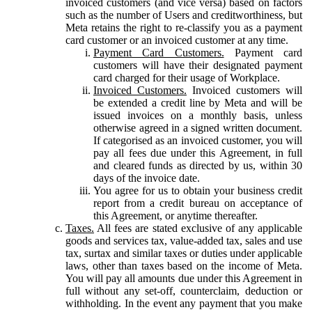
invoiced customers (and vice versa) based on factors
such as the number of Users and creditworthiness, but
Meta retains the right to re-classify you as a payment
card customer or an invoiced customer at any time.
Payment Card Customers.
Payment card
customers will have their designated payment
card charged for their usage of Workplace.
Invoiced Customers.
Invoiced customers will
be extended a credit line by Meta and will be
issued invoices on a monthly basis, unless
otherwise agreed in a signed written document.
If categorised as an invoiced customer, you will
pay all fees due under this Agreement, in full
and cleared funds as directed by us, within 30
days of the invoice date.
You agree for us to obtain your business credit
report from a credit bureau on acceptance of
this Agreement, or anytime thereafter.
Taxes.
All fees are stated exclusive of any applicable
goods and services tax, value-added tax, sales and use
tax, surtax and similar taxes or duties under applicable
laws, other than taxes based on the income of Meta.
You will pay all amounts due under this Agreement in
full without any set-off, counterclaim, deduction or
withholding. In the event any payment that you make