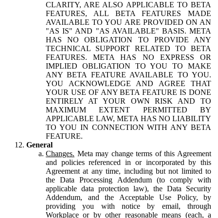
CLARITY, ARE ALSO APPLICABLE TO BETA
FEATURES, ALL BETA FEATURES MADE
AVAILABLE TO YOU ARE PROVIDED ON AN
"AS IS" AND "AS AVAILABLE" BASIS. META
HAS NO OBLIGATION TO PROVIDE ANY
TECHNICAL SUPPORT RELATED TO BETA
FEATURES. META HAS NO EXPRESS OR
IMPLIED OBLIGATION TO YOU TO MAKE
ANY BETA FEATURE AVAILABLE TO YOU.
YOU ACKNOWLEDGE AND AGREE THAT
YOUR USE OF ANY BETA FEATURE IS DONE
ENTIRELY AT YOUR OWN RISK AND TO
MAXIMUM EXTENT PERMITTED BY
APPLICABLE LAW, META HAS NO LIABILITY
TO YOU IN CONNECTION WITH ANY BETA
FEATURE.
General
Changes.
Meta may change terms of this Agreement
and policies referenced in or incorporated by this
Agreement at any time, including but not limited to
the Data Processing Addendum (to comply with
applicable data protection law), the Data Security
Addendum, and the Acceptable Use Policy, by
providing you with notice by email, through
Workplace or by other reasonable means (each, a