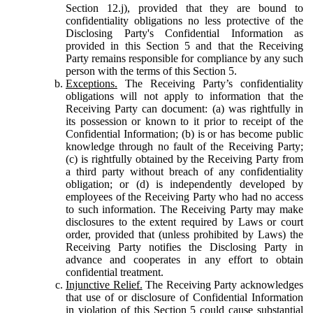
Section 12.j), provided that they are bound to
confidentiality obligations no less protective of the
Disclosing Party's Confidential Information as
provided in this Section 5 and that the Receiving
Party remains responsible for compliance by any such
person with the terms of this Section 5.
Exceptions.
The Receiving Party’s confidentiality
obligations will not apply to information that the
Receiving Party can document: (a) was rightfully in
its possession or known to it prior to receipt of the
Confidential Information; (b) is or has become public
knowledge through no fault of the Receiving Party;
(c) is rightfully obtained by the Receiving Party from
a third party without breach of any confidentiality
obligation; or (d) is independently developed by
employees of the Receiving Party who had no access
to such information. The Receiving Party may make
disclosures to the extent required by Laws or court
order, provided that (unless prohibited by Laws) the
Receiving Party notifies the Disclosing Party in
advance and cooperates in any effort to obtain
confidential treatment.
Injunctive Relief.
The Receiving Party acknowledges
that use of or disclosure of Confidential Information
in violation of this Section 5 could cause substantial