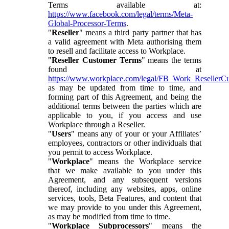
Terms available at:
https://www.facebook.com/legal/terms/Meta-
Global-Processor-Terms
.
"
Reseller
" means a third party partner that has
a valid agreement with Meta authorising them
to resell and facilitate access to Workplace.
"
Reseller Customer Terms
" means the terms
found at
https://www.workplace.com/legal/FB_Work_ResellerC
as may be updated from time to time, and
forming part of this Agreement, and being the
additional terms between the parties which are
applicable to you, if you access and use
Workplace through a Reseller.
"
Users
" means any of your or your Affiliates’
employees, contractors or other individuals that
you permit to access Workplace.
"
Workplace
" means the Workplace service
that we make available to you under this
Agreement, and any subsequent versions
thereof, including any websites, apps, online
services, tools, Beta Features, and content that
we may provide to you under this Agreement,
as may be modified from time to time.
"
Workplace Subprocessors
" means the