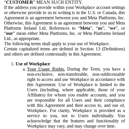
“
CUSTOMER
” MEAN SUCH ENTITY.
If the address you provide within your Workplace account settings
or otherwise provide to us in writing is in the U.S. or Canada, this
Agreement is an agreement between you and Meta Platforms, Inc.
Otherwise, this Agreement is an agreement between you and Meta
Platforms Ireland Ltd. References to “
Meta
”, “
us
”, “
we
”, or
“
our
” mean either Meta Platforms, Inc. or Meta Platforms Ireland
Ltd., as appropriate.
The following terms shall apply to your use of Workplace.
Certain capitalized terms are defined in Section 13 (Definitions)
and others are defined contextually in this Agreement.
Use of Workplace
Your Usage Rights.
During the Term, you have a
non-exclusive, non-transferable, non-sublicensable
right to access and use Workplace in accordance with
this Agreement. Use of Workplace is limited to the
Users (including, where applicable, those of your
Affiliates) for whom you enable accounts, and you
are responsible for all Users and their compliance
with this Agreement and their access to, and use of,
Workplace. For clarity, Workplace is provided as a
service to you, not to Users individually. You
acknowledge that the features and functionality of
Workplace may vary, and may change over time.