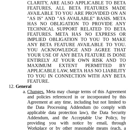
CLARITY, ARE ALSO APPLICABLE TO BETA
FEATURES, ALL BETA FEATURES MADE
AVAILABLE TO YOU ARE PROVIDED ON AN
"AS IS" AND "AS AVAILABLE" BASIS. META
HAS NO OBLIGATION TO PROVIDE ANY
TECHNICAL SUPPORT RELATED TO BETA
FEATURES. META HAS NO EXPRESS OR
IMPLIED OBLIGATION TO YOU TO MAKE
ANY BETA FEATURE AVAILABLE TO YOU.
YOU ACKNOWLEDGE AND AGREE THAT
YOUR USE OF ANY BETA FEATURE IS DONE
ENTIRELY AT YOUR OWN RISK AND TO
MAXIMUM EXTENT PERMITTED BY
APPLICABLE LAW, META HAS NO LIABILITY
TO YOU IN CONNECTION WITH ANY BETA
FEATURE.
General
Changes.
Meta may change terms of this Agreement
and policies referenced in or incorporated by this
Agreement at any time, including but not limited to
the Data Processing Addendum (to comply with
applicable data protection law), the Data Security
Addendum, and the Acceptable Use Policy, by
providing you with notice by email, through
Workplace or by other reasonable means (each, a