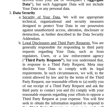
Data
”), but such Aggregate Data will not include
Your Data or any personal data.
Data Security
Security of Your Data.
We will use appropriate
technical, organizational and security measures
designed to protect Your Data in our possession
against unauthorized access, alteration, disclosure or
destruction, as further described in the Data Security
Addendum.
Legal Disclosures and Third Party Requests.
You are
generally responsible for responding to third party
requests regarding Your Data, such as from
regulators, Users, or a law enforcement agency
(“
Third Party Requests”
), but you understand that,
in response to a Third Party Request, Meta may
disclose Your Data to comply with its legal
requirements. In such circumstances, we will, to the
extent allowed by law and by the terms of the Third
Party Request, use reasonable efforts to (a) notify you
of our receipt of a Third Party Request and ask the
third party to contact you and (b) comply with your
reasonable requests regarding your efforts to oppose a
Third Party Request at your expense. You will first
seek to obtain the information required to respond to