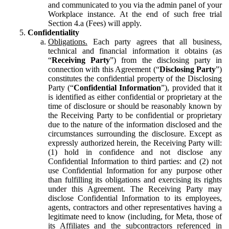
and communicated to you via the admin panel of your
Workplace instance. At the end of such free trial
Section 4.a (Fees) will apply.
Confidentiality
Obligations.
Each party agrees that all business,
technical and financial information it obtains (as
“
Receiving Party
”) from the disclosing party in
connection with this Agreement (“
Disclosing Party
”)
constitutes the confidential property of the Disclosing
Party (“
Confidential Information
”), provided that it
is identified as either confidential or proprietary at the
time of disclosure or should be reasonably known by
the Receiving Party to be confidential or proprietary
due to the nature of the information disclosed and the
circumstances surrounding the disclosure. Except as
expressly authorized herein, the Receiving Party will:
(1) hold in confidence and not disclose any
Confidential Information to third parties: and (2) not
use Confidential Information for any purpose other
than fulfilling its obligations and exercising its rights
under this Agreement. The Receiving Party may
disclose Confidential Information to its employees,
agents, contractors and other representatives having a
legitimate need to know (including, for Meta, those of
its Affiliates and the subcontractors referenced in