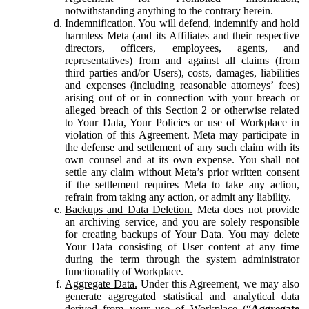
notwithstanding anything to the contrary herein.
Indemnification.
You will defend, indemnify and hold
harmless Meta (and its Affiliates and their respective
directors, officers, employees, agents, and
representatives) from and against all claims (from
third parties and/or Users), costs, damages, liabilities
and expenses (including reasonable attorneys’ fees)
arising out of or in connection with your breach or
alleged breach of this Section 2 or otherwise related
to Your Data, Your Policies or use of Workplace in
violation of this Agreement. Meta may participate in
the defense and settlement of any such claim with its
own counsel and at its own expense. You shall not
settle any claim without Meta’s prior written consent
if the settlement requires Meta to take any action,
refrain from taking any action, or admit any liability.
Backups and Data Deletion.
Meta does not provide
an archiving service, and you are solely responsible
for creating backups of Your Data. You may delete
Your Data consisting of User content at any time
during the term through the system administrator
functionality of Workplace.
Aggregate Data.
Under this Agreement, we may also
generate aggregated statistical and analytical data
derived from your use of Workplace (“
Aggregate