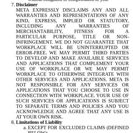
Disclaimer
META EXPRESSLY DISCLAIMS ANY AND ALL
WARRANTIES AND REPRESENTATIONS OF ANY
KIND, EXPRESS, IMPLIED OR STATUTORY,
INCLUDING ANY WARRANTIES OF
MERCHANTABILITY, FITNESS FOR A
PARTICULAR PURPOSE, TITLE OR NON-
INFRINGEMENT. WE DO NOT GUARANTEE THAT
WORKPLACE WILL BE UNINTERRUPTED OR
ERROR-FREE. WE MAY PERMIT THIRD PARTIES
TO DEVELOP AND MAKE AVAILABLE SERVICES
AND APPLICATIONS THAT COMPLEMENT YOUR
USE OF WORKPLACE OR WE MAY PERMIT
WORKPLACE TO OTHERWISE INTEGRATE WITH
OTHER SERVICES AND APPLICATIONS. META IS
NOT RESPONSIBLE FOR ANY SERVICES OR
APPLICATIONS THAT YOU CHOOSE TO USE IN
CONNECTION WITH WORKPLACE. YOUR USE OF
SUCH SERVICES OR APPLICATIONS IS SUBJECT
TO SEPARATE TERMS AND POLICIES AND YOU
ACKNOWLEDGE AND AGREE THAT ANY USE IS
AT YOUR OWN RISK.
Limitations of Liability
EXCEPT FOR EXCLUDED CLAIMS (DEFINED
BELOW):