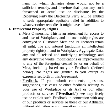
harm for which damages alone would not be a
sufficient remedy, and therefore that upon any such
threatened or actual use or disclosure by the
Receiving Party the Disclosing Party will be entitled
to seek appropriate equitable relief in addition to
whatever other remedies it might have at law.
Intellectual Property Rights
Meta Ownership.
This is an agreement for access to
and use of Workplace, and no ownership rights are
conveyed to Customer. Meta and its licensors retain
all right, title and interest (including all intellectual
property rights) in and to Workplace, Aggregate Data,
any and all related and underlying technology, and
any derivative works, modifications or improvements
to any of the foregoing created by or on behalf of
Meta, including based on your Feedback (defined
below). No rights are granted to you except as
expressly set forth in this Agreement.
Feedback.
If you submit comments, questions,
suggestions, use cases or other feedback relating to
your use of Workplace or its API or our other
products or services (“
Feedback
”), we may freely
use or exploit such Feedback in connection with any
of our products or services or those of our Affiliates,
without obligation or compensation to you.