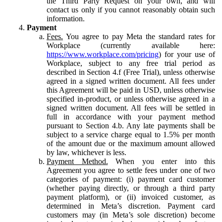
the Third Party Request on your own, and will
contact us only if you cannot reasonably obtain such
information.
Payment
Fees.
You agree to pay Meta the standard rates for
Workplace (currently available here:
https://www.workplace.com/pricing
) for your use of
Workplace, subject to any free trial period as
described in Section 4.f (Free Trial), unless otherwise
agreed in a signed written document. All fees under
this Agreement will be paid in USD, unless otherwise
specified in-product, or unless otherwise agreed in a
signed written document. All fees will be settled in
full in accordance with your payment method
pursuant to Section 4.b. Any late payments shall be
subject to a service charge equal to 1.5% per month
of the amount due or the maximum amount allowed
by law, whichever is less.
Payment Method.
When you enter into this
Agreement you agree to settle fees under one of two
categories of payment: (i) payment card customer
(whether paying directly, or through a third party
payment platform), or (ii) invoiced customer, as
determined in Meta’s discretion. Payment card
customers may (in Meta’s sole discretion) become