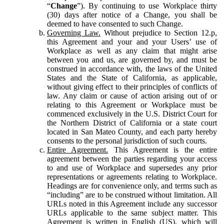
“
Change
”). By continuing to use Workplace thirty
(30) days after notice of a Change, you shall be
deemed to have consented to such Change.
Governing Law.
Without prejudice to Section 12.p,
this Agreement and your and your Users’ use of
Workplace as well as any claim that might arise
between you and us, are governed by, and must be
construed in accordance with, the laws of the United
States and the State of California, as applicable,
without giving effect to their principles of conflicts of
law. Any claim or cause of action arising out of or
relating to this Agreement or Workplace must be
commenced exclusively in the U.S. District Court for
the Northern District of California or a state court
located in San Mateo County, and each party hereby
consents to the personal jurisdiction of such courts.
Entire Agreement.
This Agreement is the entire
agreement between the parties regarding your access
to and use of Workplace and supersedes any prior
representations or agreements relating to Workplace.
Headings are for convenience only, and terms such as
“including” are to be construed without limitation. All
URLs noted in this Agreement include any successor
URLs applicable to the same subject matter. This
Agreement is written in English (US), which will