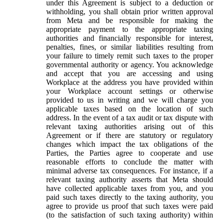
under this Agreement is subject to a deduction or
withholding, you shall obtain prior written approval
from Meta and be responsible for making the
appropriate payment to the appropriate taxing
authorities and financially responsible for interest,
penalties, fines, or similar liabilities resulting from
your failure to timely remit such taxes to the proper
governmental authority or agency. You acknowledge
and accept that you are accessing and using
Workplace at the address you have provided within
your Workplace account settings or otherwise
provided to us in writing and we will charge you
applicable taxes based on the location of such
address. In the event of a tax audit or tax dispute with
relevant taxing authorities arising out of this
Agreement or if there are statutory or regulatory
changes which impact the tax obligations of the
Parties, the Parties agree to cooperate and use
reasonable efforts to conclude the matter with
minimal adverse tax consequences. For instance, if a
relevant taxing authority asserts that Meta should
have collected applicable taxes from you, and you
paid such taxes directly to the taxing authority, you
agree to provide us proof that such taxes were paid
(to the satisfaction of such taxing authority) within