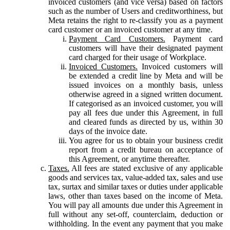
invoiced customers (and vice versa) based on factors
such as the number of Users and creditworthiness, but
Meta retains the right to re-classify you as a payment
card customer or an invoiced customer at any time.
Payment Card Customers.
Payment card
customers will have their designated payment
card charged for their usage of Workplace.
Invoiced Customers.
Invoiced customers will
be extended a credit line by Meta and will be
issued invoices on a monthly basis, unless
otherwise agreed in a signed written document.
If categorised as an invoiced customer, you will
pay all fees due under this Agreement, in full
and cleared funds as directed by us, within 30
days of the invoice date.
You agree for us to obtain your business credit
report from a credit bureau on acceptance of
this Agreement, or anytime thereafter.
Taxes.
All fees are stated exclusive of any applicable
goods and services tax, value-added tax, sales and use
tax, surtax and similar taxes or duties under applicable
laws, other than taxes based on the income of Meta.
You will pay all amounts due under this Agreement in
full without any set-off, counterclaim, deduction or
withholding. In the event any payment that you make