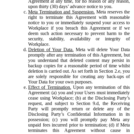
Agreement at any time, for no reason or any reason,
upon thirty (30) days’ advance notice to you.
Meta Termination and Suspension.
Meta reserves the
right to terminate this Agreement with reasonable
notice to you or immediately suspend your access to
Workplace if you breach this Agreement or if we
deem such action necessary to prevent harm to the
security, stability, availability or integrity of
Workplace.
Deletion of Your Data.
Meta will delete Your Data
promptly after any termination of this Agreement, but
you understand that deleted content may persist in
backup copies for a reasonable period of time whilst
deletion is carried out. As set forth in Section 2.e, you
are solely responsible for creating any back-ups of
Your Data for your own purposes.
Effect of Termination.
Upon any termination of this
Agreement: (a) you and your Users must immediately
cease using Workplace; (b) at the Disclosing Party’s
request, and subject to Section 9.d, the Receiving
Party will promptly return or delete any of the
Disclosing Party’s Confidential Information in its
possession; (c) you will promptly pay Meta any
unpaid fees incurred prior to termination; (d) if Meta
terminates this Agreement without cause in