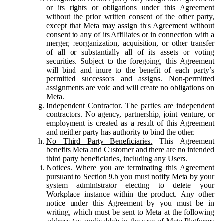
or its rights or obligations under this Agreement
without the prior written consent of the other party,
except that Meta may assign this Agreement without
consent to any of its Affiliates or in connection with a
merger, reorganization, acquisition, or other transfer
of all or substantially all of its assets or voting
securities. Subject to the foregoing, this Agreement
will bind and inure to the benefit of each party’s
permitted successors and assigns. Non-permitted
assignments are void and will create no obligations on
Meta.
Independent Contractor.
The parties are independent
contractors. No agency, partnership, joint venture, or
employment is created as a result of this Agreement
and neither party has authority to bind the other.
No Third Party Beneficiaries.
This Agreement
benefits Meta and Customer and there are no intended
third party beneficiaries, including any Users.
Notices.
Where you are terminating this Agreement
pursuant to Section 9.b you must notify Meta by your
system administrator electing to delete your
Workplace instance within the product. Any other
notice under this Agreement by you must be in
writing, which must be sent to Meta at the following
address (as applicable): in the case of Meta Platforms