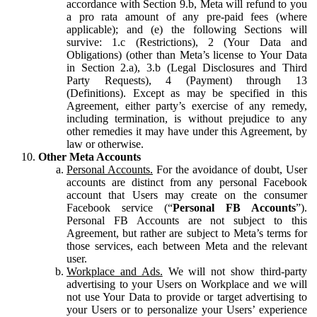
accordance with Section 9.b, Meta will refund to you
a pro rata amount of any pre-paid fees (where
applicable); and (e) the following Sections will
survive: 1.c (Restrictions), 2 (Your Data and
Obligations) (other than Meta’s license to Your Data
in Section 2.a), 3.b (Legal Disclosures and Third
Party Requests), 4 (Payment) through 13
(Definitions). Except as may be specified in this
Agreement, either party’s exercise of any remedy,
including termination, is without prejudice to any
other remedies it may have under this Agreement, by
law or otherwise.
Other Meta Accounts
Personal Accounts.
For the avoidance of doubt, User
accounts are distinct from any personal Facebook
account that Users may create on the consumer
Facebook service (“
Personal FB Accounts
”).
Personal FB Accounts are not subject to this
Agreement, but rather are subject to Meta’s terms for
those services, each between Meta and the relevant
user.
Workplace and Ads.
We will not show third-party
advertising to your Users on Workplace and we will
not use Your Data to provide or target advertising to
your Users or to personalize your Users’ experience