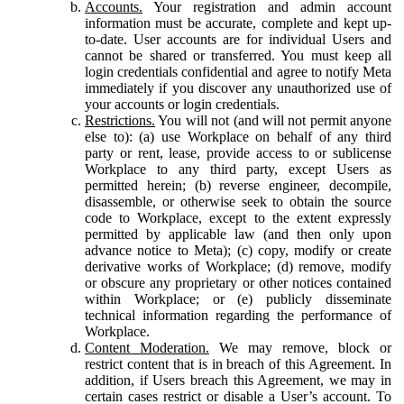
Accounts.
Your registration and admin account
information must be accurate, complete and kept up-
to-date. User accounts are for individual Users and
cannot be shared or transferred. You must keep all
login credentials confidential and agree to notify Meta
immediately if you discover any unauthorized use of
your accounts or login credentials.
Restrictions.
You will not (and will not permit anyone
else to): (a) use Workplace on behalf of any third
party or rent, lease, provide access to or sublicense
Workplace to any third party, except Users as
permitted herein; (b) reverse engineer, decompile,
disassemble, or otherwise seek to obtain the source
code to Workplace, except to the extent expressly
permitted by applicable law (and then only upon
advance notice to Meta); (c) copy, modify or create
derivative works of Workplace; (d) remove, modify
or obscure any proprietary or other notices contained
within Workplace; or (e) publicly disseminate
technical information regarding the performance of
Workplace.
Content Moderation.
We may remove, block or
restrict content that is in breach of this Agreement. In
addition, if Users breach this Agreement, we may in
certain cases restrict or disable a User’s account. To