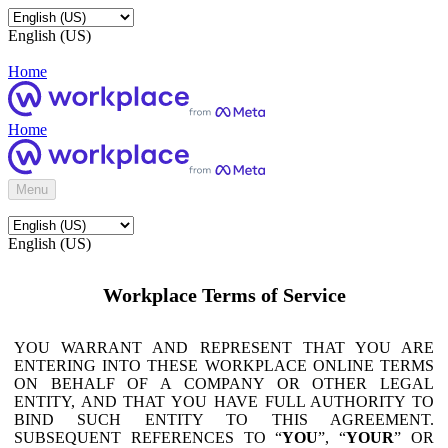
English (US)
Home
Home
Menu
English (US)
Workplace Terms of Service
YOU WARRANT AND REPRESENT THAT YOU ARE
ENTERING INTO THESE WORKPLACE ONLINE TERMS
ON BEHALF OF A COMPANY OR OTHER LEGAL
ENTITY, AND THAT YOU HAVE FULL AUTHORITY TO
BIND SUCH ENTITY TO THIS AGREEMENT.
SUBSEQUENT REFERENCES TO “
YOU
”, “
YOUR
” OR