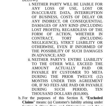
NEITHER PARTY WILL BE LIABLE FOR
ANY LOSS OF USE, LOST OR
INACCURATE DATA, INTERRUPTION
OF BUSINESS, COSTS OF DELAY OR
ANY INDIRECT, OR CONSEQUENTIAL
DAMAGES OF ANY KIND (INCLUDING
LOST PROFITS), REGARDLESS OF THE
FORM OF ACTION, WHETHER IN
CONTRACT, TORT (INCLUDING
NEGLIGENCE), STRICT LIABILITY OR
OTHERWISE, EVEN IF INFORMED OF
THE POSSIBILITY OF SUCH DAMAGES
IN ADVANCE; AND
NEITHER PARTY'S ENTIRE LIABILITY
TO THE OTHER WILL EXCEED THE
AMOUNT ACTUALLY PAID OR
PAYABLE BY CUSTOMER TO META
DURING THE PRIOR TWELVE (12)
MONTHS UNDER THIS AGREEMENT
OR, IF NO FEES ARE PAID OR PAYABLE
DURING SUCH PERIOD, TEN
THOUSAND DOLLARS ($10,000).
For the purposes of this Section 8, “
Excluded
Claims
” means: (a) Customer's liability arising under