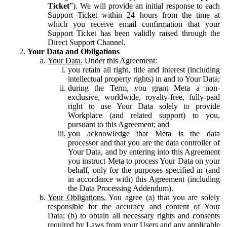
Ticket
”). We will provide an initial response to each
Support Ticket within 24 hours from the time at
which you receive email confirmation that your
Support Ticket has been validly raised through the
Direct Support Channel.
Your Data and Obligations
Your Data.
Under this Agreement:
you retain all right, title and interest (including
intellectual property rights) in and to Your Data;
during the Term, you grant Meta a non-
exclusive, worldwide, royalty-free, fully-paid
right to use Your Data solely to provide
Workplace (and related support) to you,
pursuant to this Agreement; and
you acknowledge that Meta is the data
processor and that you are the data controller of
Your Data, and by entering into this Agreement
you instruct Meta to process Your Data on your
behalf, only for the purposes specified in (and
in accordance with) this Agreement (including
the Data Processing Addendum).
Your Obligations.
You agree (a) that you are solely
responsible for the accuracy and content of Your
Data; (b) to obtain all necessary rights and consents
required by Laws from your Users and any applicable