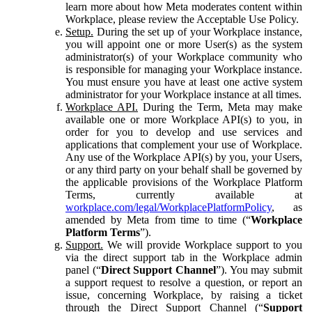
learn more about how Meta moderates content within
Workplace, please review the Acceptable Use Policy.
Setup.
During the set up of your Workplace instance,
you will appoint one or more User(s) as the system
administrator(s) of your Workplace community who
is responsible for managing your Workplace instance.
You must ensure you have at least one active system
administrator for your Workplace instance at all times.
Workplace API.
During the Term, Meta may make
available one or more Workplace API(s) to you, in
order for you to develop and use services and
applications that complement your use of Workplace.
Any use of the Workplace API(s) by you, your Users,
or any third party on your behalf shall be governed by
the applicable provisions of the Workplace Platform
Terms, currently available at
workplace.com/legal/WorkplacePlatformPolicy
, as
amended by Meta from time to time (“
Workplace
Platform Terms
”).
Support.
We will provide Workplace support to you
via the direct support tab in the Workplace admin
panel (“
Direct Support Channel
”). You may submit
a support request to resolve a question, or report an
issue, concerning Workplace, by raising a ticket
through the Direct Support Channel (“
Support