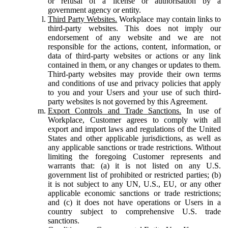
or refusal of a license or authorisation by a
government agency or entity.
Third Party Websites.
Workplace may contain links to
third-party websites. This does not imply our
endorsement of any website and we are not
responsible for the actions, content, information, or
data of third-party websites or actions or any link
contained in them, or any changes or updates to them.
Third-party websites may provide their own terms
and conditions of use and privacy policies that apply
to you and your Users and your use of such third-
party websites is not governed by this Agreement.
Export Controls and Trade Sanctions.
In use of
Workplace, Customer agrees to comply with all
export and import laws and regulations of the United
States and other applicable jurisdictions, as well as
any applicable sanctions or trade restrictions. Without
limiting the foregoing Customer represents and
warrants that: (a) it is not listed on any U.S.
government list of prohibited or restricted parties; (b)
it is not subject to any UN, U.S., EU, or any other
applicable economic sanctions or trade restrictions;
and (c) it does not have operations or Users in a
country subject to comprehensive U.S. trade
sanctions.