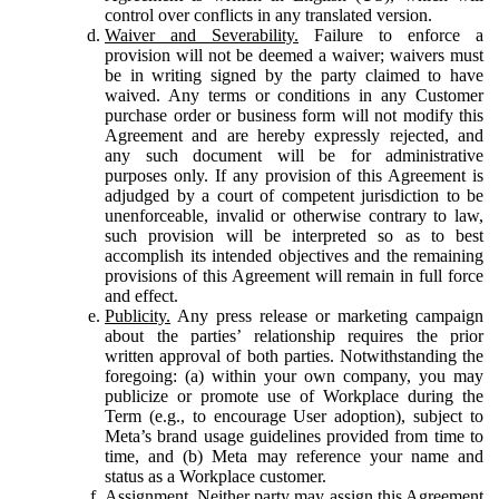
control over conflicts in any translated version.
Waiver and Severability.
Failure to enforce a
provision will not be deemed a waiver; waivers must
be in writing signed by the party claimed to have
waived. Any terms or conditions in any Customer
purchase order or business form will not modify this
Agreement and are hereby expressly rejected, and
any such document will be for administrative
purposes only. If any provision of this Agreement is
adjudged by a court of competent jurisdiction to be
unenforceable, invalid or otherwise contrary to law,
such provision will be interpreted so as to best
accomplish its intended objectives and the remaining
provisions of this Agreement will remain in full force
and effect.
Publicity.
Any press release or marketing campaign
about the parties’ relationship requires the prior
written approval of both parties. Notwithstanding the
foregoing: (a) within your own company, you may
publicize or promote use of Workplace during the
Term (e.g., to encourage User adoption), subject to
Meta’s brand usage guidelines provided from time to
time, and (b) Meta may reference your name and
status as a Workplace customer.
Assignment.
Neither party may assign this Agreement