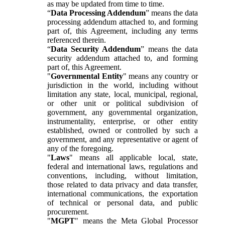
as may be updated from time to time.
“
Data Processing Addendum
” means the data
processing addendum attached to, and forming
part of, this Agreement, including any terms
referenced therein.
“
Data Security Addendum
” means the data
security addendum attached to, and forming
part of, this Agreement.
"
Governmental Entity
" means any country or
jurisdiction in the world, including without
limitation any state, local, municipal, regional,
or other unit or political subdivision of
government, any governmental organization,
instrumentality, enterprise, or other entity
established, owned or controlled by such a
government, and any representative or agent of
any of the foregoing.
"
Laws
" means all applicable local, state,
federal and international laws, regulations and
conventions, including, without limitation,
those related to data privacy and data transfer,
international communications, the exportation
of technical or personal data, and public
procurement.
"
MGPT
" means the Meta Global Processor