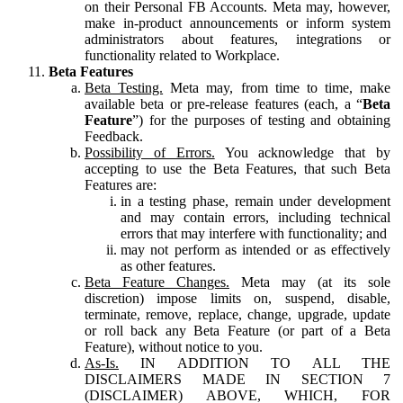
on their Personal FB Accounts. Meta may, however,
make in-product announcements or inform system
administrators about features, integrations or
functionality related to Workplace.
Beta Features
Beta Testing.
Meta may, from time to time, make
available beta or pre-release features (each, a “
Beta
Feature
”) for the purposes of testing and obtaining
Feedback.
Possibility of Errors.
You acknowledge that by
accepting to use the Beta Features, that such Beta
Features are:
in a testing phase, remain under development
and may contain errors, including technical
errors that may interfere with functionality; and
may not perform as intended or as effectively
as other features.
Beta Feature Changes.
Meta may (at its sole
discretion) impose limits on, suspend, disable,
terminate, remove, replace, change, upgrade, update
or roll back any Beta Feature (or part of a Beta
Feature), without notice to you.
As-Is.
IN ADDITION TO ALL THE
DISCLAIMERS MADE IN SECTION 7
(DISCLAIMER) ABOVE, WHICH, FOR