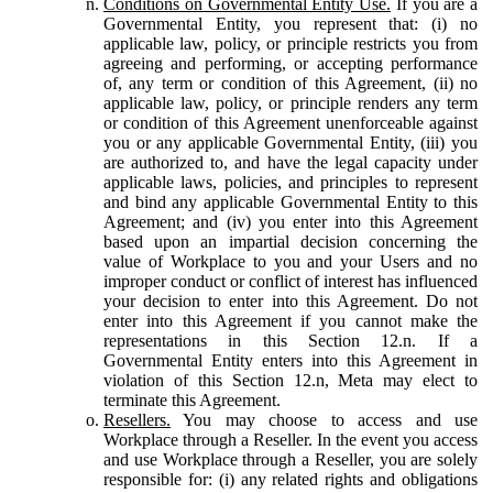
Conditions on Governmental Entity Use.
If you are a
Governmental Entity, you represent that: (i) no
applicable law, policy, or principle restricts you from
agreeing and performing, or accepting performance
of, any term or condition of this Agreement, (ii) no
applicable law, policy, or principle renders any term
or condition of this Agreement unenforceable against
you or any applicable Governmental Entity, (iii) you
are authorized to, and have the legal capacity under
applicable laws, policies, and principles to represent
and bind any applicable Governmental Entity to this
Agreement; and (iv) you enter into this Agreement
based upon an impartial decision concerning the
value of Workplace to you and your Users and no
improper conduct or conflict of interest has influenced
your decision to enter into this Agreement. Do not
enter into this Agreement if you cannot make the
representations in this Section 12.n. If a
Governmental Entity enters into this Agreement in
violation of this Section 12.n, Meta may elect to
terminate this Agreement.
Resellers.
You may choose to access and use
Workplace through a Reseller. In the event you access
and use Workplace through a Reseller, you are solely
responsible for: (i) any related rights and obligations