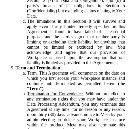
Section 2 (Your Data and Obligations); and (b) a
party's breach of its obligations in Section 5
(Confidentiality) but excluding claims relating to Your
Data.
The limitations in this Section 8 will survive and
apply even if any limited remedy specified in this
Agreement is found to have failed of its essential
purpose, and the parties agree that neither party is
limiting or excluding their liability for anything that
cannot be limited or excluded by law. You
acknowledge and agree that our provision of
Workplace is based upon the assumption that our
liability is limited as provided in this Agreement.
Term and Termination
Term.
This Agreement will commence on the date on
which you first access your Workplace instance and
continue until terminated as permitted herein (the
“
Term
”).
Termination for Convenience.
Without prejudice to
any termination rights that you may have under the
Data Processing Addendum, you may terminate this
Agreement at any time, for no reason or any reason,
upon thirty (30) days’ advance notice to Meta by your
admin electing to delete your Workplace instance
within the product. Meta may also terminate this