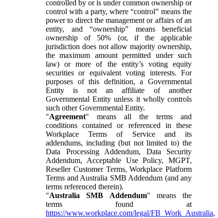
controlled by or is under common ownership or
control with a party, where “control” means the
power to direct the management or affairs of an
entity, and “ownership” means beneficial
ownership of 50% (or, if the applicable
jurisdiction does not allow majority ownership,
the maximum amount permitted under such
law) or more of the entity’s voting equity
securities or equivalent voting interests. For
purposes of this definition, a Governmental
Entity is not an affiliate of another
Governmental Entity unless it wholly controls
such other Governmental Entity.
"
Agreement
" means all the terms and
conditions contained or referenced in these
Workplace Terms of Service and its
addendums, including (but not limited to) the
Data Processing Addendum, Data Security
Addendum, Acceptable Use Policy, MGPT,
Reseller Customer Terms, Workplace Platform
Terms and Australia SMB Addendum (and any
terms referenced therein).
"
Australia SMB Addendum
" means the
terms found at
https://www.workplace.com/legal/FB_Work_Australia
,