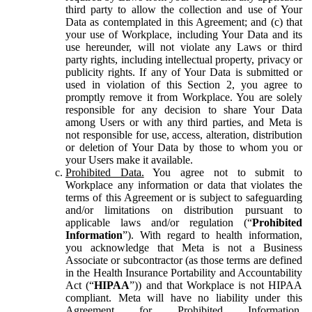
third party to allow the collection and use of Your
Data as contemplated in this Agreement; and (c) that
your use of Workplace, including Your Data and its
use hereunder, will not violate any Laws or third
party rights, including intellectual property, privacy or
publicity rights. If any of Your Data is submitted or
used in violation of this Section 2, you agree to
promptly remove it from Workplace. You are solely
responsible for any decision to share Your Data
among Users or with any third parties, and Meta is
not responsible for use, access, alteration, distribution
or deletion of Your Data by those to whom you or
your Users make it available.
Prohibited Data.
You agree not to submit to
Workplace any information or data that violates the
terms of this Agreement or is subject to safeguarding
and/or limitations on distribution pursuant to
applicable laws and/or regulation (“
Prohibited
Information
”). With regard to health information,
you acknowledge that Meta is not a Business
Associate or subcontractor (as those terms are defined
in the Health Insurance Portability and Accountability
Act (“
HIPAA
”)) and that Workplace is not HIPAA
compliant. Meta will have no liability under this
Agreement for Prohibited Information,