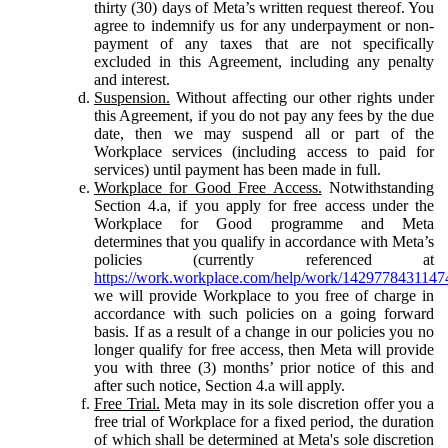
thirty (30) days of Meta’s written request thereof. You
agree to indemnify us for any underpayment or non-
payment of any taxes that are not specifically
excluded in this Agreement, including any penalty
and interest.
Suspension.
Without affecting our other rights under
this Agreement, if you do not pay any fees by the due
date, then we may suspend all or part of the
Workplace services (including access to paid for
services) until payment has been made in full.
Workplace for Good Free Access.
Notwithstanding
Section 4.a, if you apply for free access under the
Workplace for Good programme and Meta
determines that you qualify in accordance with Meta’s
policies (currently referenced at
https://work.workplace.com/help/work/1429778431147
we will provide Workplace to you free of charge in
accordance with such policies on a going forward
basis. If as a result of a change in our policies you no
longer qualify for free access, then Meta will provide
you with three (3) months’ prior notice of this and
after such notice, Section 4.a will apply.
Free Trial.
Meta may in its sole discretion offer you a
free trial of Workplace for a fixed period, the duration
of which shall be determined at Meta's sole discretion