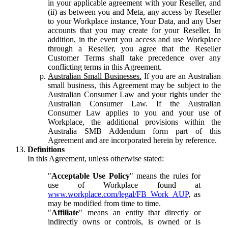
in your applicable agreement with your Reseller, and
(ii) as between you and Meta, any access by Reseller
to your Workplace instance, Your Data, and any User
accounts that you may create for your Reseller. In
addition, in the event you access and use Workplace
through a Reseller, you agree that the Reseller
Customer Terms shall take precedence over any
conflicting terms in this Agreement.
Australian Small Businesses.
If you are an Australian
small business, this Agreement may be subject to the
Australian Consumer Law and your rights under the
Australian Consumer Law. If the Australian
Consumer Law applies to you and your use of
Workplace, the additional provisions within the
Australia SMB Addendum form part of this
Agreement and are incorporated herein by reference.
Definitions
In this Agreement, unless otherwise stated:
"
Acceptable Use Policy
" means the rules for
use of Workplace found at
www.workplace.com/legal/FB_Work_AUP
, as
may be modified from time to time.
"
Affiliate
" means an entity that directly or
indirectly owns or controls, is owned or is