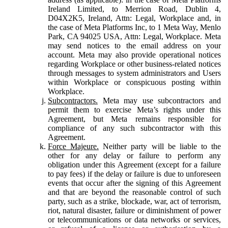
Ireland Limited, to Merrion Road, Dublin 4,
D04X2K5, Ireland, Attn: Legal, Workplace and, in
the case of Meta Platforms Inc, to 1 Meta Way, Menlo
Park, CA 94025 USA, Attn: Legal, Workplace. Meta
may send notices to the email address on your
account. Meta may also provide operational notices
regarding Workplace or other business-related notices
through messages to system administrators and Users
within Workplace or conspicuous posting within
Workplace.
Subcontractors.
Meta may use subcontractors and
permit them to exercise Meta’s rights under this
Agreement, but Meta remains responsible for
compliance of any such subcontractor with this
Agreement.
Force Majeure.
Neither party will be liable to the
other for any delay or failure to perform any
obligation under this Agreement (except for a failure
to pay fees) if the delay or failure is due to unforeseen
events that occur after the signing of this Agreement
and that are beyond the reasonable control of such
party, such as a strike, blockade, war, act of terrorism,
riot, natural disaster, failure or diminishment of power
or telecommunications or data networks or services,