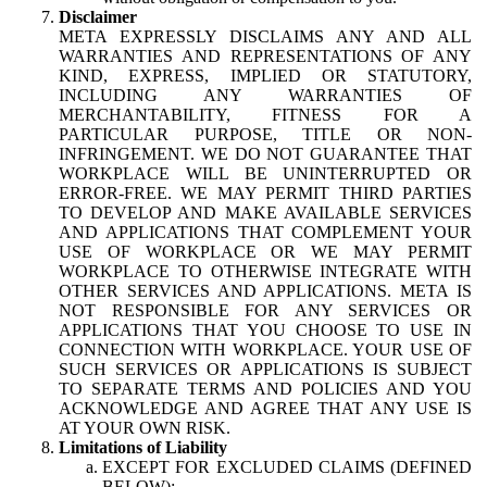
Disclaimer
META EXPRESSLY DISCLAIMS ANY AND ALL
WARRANTIES AND REPRESENTATIONS OF ANY
KIND, EXPRESS, IMPLIED OR STATUTORY,
INCLUDING ANY WARRANTIES OF
MERCHANTABILITY, FITNESS FOR A
PARTICULAR PURPOSE, TITLE OR NON-
INFRINGEMENT. WE DO NOT GUARANTEE THAT
WORKPLACE WILL BE UNINTERRUPTED OR
ERROR-FREE. WE MAY PERMIT THIRD PARTIES
TO DEVELOP AND MAKE AVAILABLE SERVICES
AND APPLICATIONS THAT COMPLEMENT YOUR
USE OF WORKPLACE OR WE MAY PERMIT
WORKPLACE TO OTHERWISE INTEGRATE WITH
OTHER SERVICES AND APPLICATIONS. META IS
NOT RESPONSIBLE FOR ANY SERVICES OR
APPLICATIONS THAT YOU CHOOSE TO USE IN
CONNECTION WITH WORKPLACE. YOUR USE OF
SUCH SERVICES OR APPLICATIONS IS SUBJECT
TO SEPARATE TERMS AND POLICIES AND YOU
ACKNOWLEDGE AND AGREE THAT ANY USE IS
AT YOUR OWN RISK.
Limitations of Liability
EXCEPT FOR EXCLUDED CLAIMS (DEFINED
BELOW):