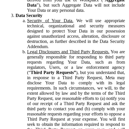
Data
”), but such Aggregate Data will not include
Your Data or any personal data.
Data Security
Security of Your Data.
We will use appropriate
technical, organizational and security measures
designed to protect Your Data in our possession
against unauthorized access, alteration, disclosure or
destruction, as further described in the Data Security
Addendum.
Legal Disclosures and Third Party Requests.
You are
generally responsible for responding to third party
requests regarding Your Data, such as from
regulators, Users, or a law enforcement agency
(“
Third Party Requests”
), but you understand that,
in response to a Third Party Request, Meta may
disclose Your Data to comply with its legal
requirements. In such circumstances, we will, to the
extent allowed by law and by the terms of the Third
Party Request, use reasonable efforts to (a) notify you
of our receipt of a Third Party Request and ask the
third party to contact you and (b) comply with your
reasonable requests regarding your efforts to oppose a
Third Party Request at your expense. You will first
seek to obtain the information required to respond to