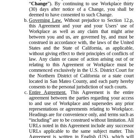
“
Change
”). By continuing to use Workplace thirty
(30) days after notice of a Change, you shall be
deemed to have consented to such Change.
Governing Law.
Without prejudice to Section 12.p,
this Agreement and your and your Users’ use of
Workplace as well as any claim that might arise
between you and us, are governed by, and must be
construed in accordance with, the laws of the United
States and the State of California, as applicable,
without giving effect to their principles of conflicts of
law. Any claim or cause of action arising out of or
relating to this Agreement or Workplace must be
commenced exclusively in the U.S. District Court for
the Northern District of California or a state court
located in San Mateo County, and each party hereby
consents to the personal jurisdiction of such courts.
Entire Agreement.
This Agreement is the entire
agreement between the parties regarding your access
to and use of Workplace and supersedes any prior
representations or agreements relating to Workplace.
Headings are for convenience only, and terms such as
“including” are to be construed without limitation. All
URLs noted in this Agreement include any successor
URLs applicable to the same subject matter. This
Agreement is written in English (US), which will