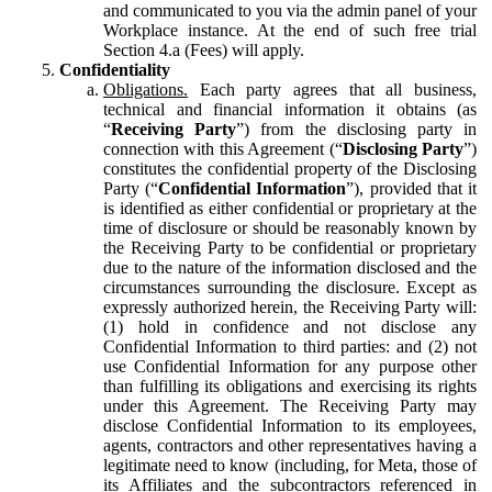
and communicated to you via the admin panel of your
Workplace instance. At the end of such free trial
Section 4.a (Fees) will apply.
Confidentiality
Obligations.
Each party agrees that all business,
technical and financial information it obtains (as
“
Receiving Party
”) from the disclosing party in
connection with this Agreement (“
Disclosing Party
”)
constitutes the confidential property of the Disclosing
Party (“
Confidential Information
”), provided that it
is identified as either confidential or proprietary at the
time of disclosure or should be reasonably known by
the Receiving Party to be confidential or proprietary
due to the nature of the information disclosed and the
circumstances surrounding the disclosure. Except as
expressly authorized herein, the Receiving Party will:
(1) hold in confidence and not disclose any
Confidential Information to third parties: and (2) not
use Confidential Information for any purpose other
than fulfilling its obligations and exercising its rights
under this Agreement. The Receiving Party may
disclose Confidential Information to its employees,
agents, contractors and other representatives having a
legitimate need to know (including, for Meta, those of
its Affiliates and the subcontractors referenced in