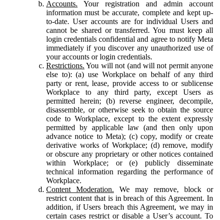
Accounts.
Your registration and admin account
information must be accurate, complete and kept up-
to-date. User accounts are for individual Users and
cannot be shared or transferred. You must keep all
login credentials confidential and agree to notify Meta
immediately if you discover any unauthorized use of
your accounts or login credentials.
Restrictions.
You will not (and will not permit anyone
else to): (a) use Workplace on behalf of any third
party or rent, lease, provide access to or sublicense
Workplace to any third party, except Users as
permitted herein; (b) reverse engineer, decompile,
disassemble, or otherwise seek to obtain the source
code to Workplace, except to the extent expressly
permitted by applicable law (and then only upon
advance notice to Meta); (c) copy, modify or create
derivative works of Workplace; (d) remove, modify
or obscure any proprietary or other notices contained
within Workplace; or (e) publicly disseminate
technical information regarding the performance of
Workplace.
Content Moderation.
We may remove, block or
restrict content that is in breach of this Agreement. In
addition, if Users breach this Agreement, we may in
certain cases restrict or disable a User’s account. To