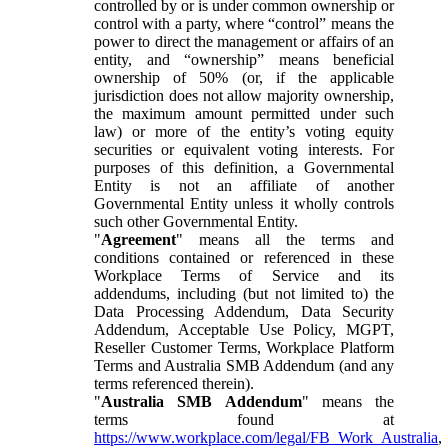
controlled by or is under common ownership or
control with a party, where “control” means the
power to direct the management or affairs of an
entity, and “ownership” means beneficial
ownership of 50% (or, if the applicable
jurisdiction does not allow majority ownership,
the maximum amount permitted under such
law) or more of the entity’s voting equity
securities or equivalent voting interests. For
purposes of this definition, a Governmental
Entity is not an affiliate of another
Governmental Entity unless it wholly controls
such other Governmental Entity.
"
Agreement
" means all the terms and
conditions contained or referenced in these
Workplace Terms of Service and its
addendums, including (but not limited to) the
Data Processing Addendum, Data Security
Addendum, Acceptable Use Policy, MGPT,
Reseller Customer Terms, Workplace Platform
Terms and Australia SMB Addendum (and any
terms referenced therein).
"
Australia SMB Addendum
" means the
terms found at
https://www.workplace.com/legal/FB_Work_Australia
,