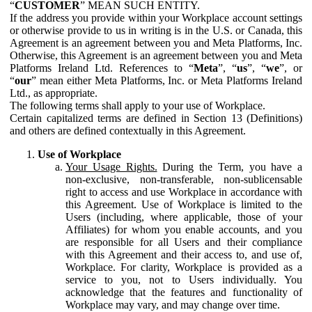
“
CUSTOMER
” MEAN SUCH ENTITY.
If the address you provide within your Workplace account settings
or otherwise provide to us in writing is in the U.S. or Canada, this
Agreement is an agreement between you and Meta Platforms, Inc.
Otherwise, this Agreement is an agreement between you and Meta
Platforms Ireland Ltd. References to “
Meta
”, “
us
”, “
we
”, or
“
our
” mean either Meta Platforms, Inc. or Meta Platforms Ireland
Ltd., as appropriate.
The following terms shall apply to your use of Workplace.
Certain capitalized terms are defined in Section 13 (Definitions)
and others are defined contextually in this Agreement.
Use of Workplace
Your Usage Rights.
During the Term, you have a
non-exclusive, non-transferable, non-sublicensable
right to access and use Workplace in accordance with
this Agreement. Use of Workplace is limited to the
Users (including, where applicable, those of your
Affiliates) for whom you enable accounts, and you
are responsible for all Users and their compliance
with this Agreement and their access to, and use of,
Workplace. For clarity, Workplace is provided as a
service to you, not to Users individually. You
acknowledge that the features and functionality of
Workplace may vary, and may change over time.