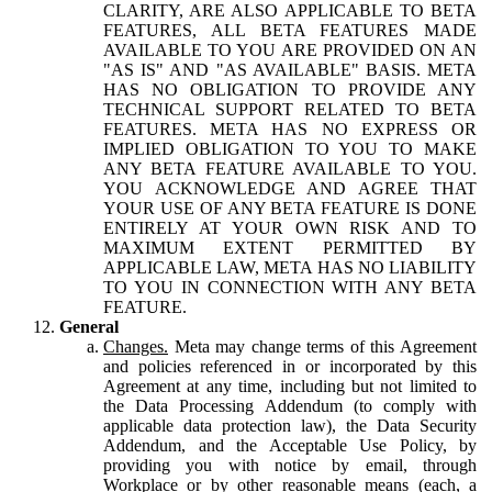
CLARITY, ARE ALSO APPLICABLE TO BETA
FEATURES, ALL BETA FEATURES MADE
AVAILABLE TO YOU ARE PROVIDED ON AN
"AS IS" AND "AS AVAILABLE" BASIS. META
HAS NO OBLIGATION TO PROVIDE ANY
TECHNICAL SUPPORT RELATED TO BETA
FEATURES. META HAS NO EXPRESS OR
IMPLIED OBLIGATION TO YOU TO MAKE
ANY BETA FEATURE AVAILABLE TO YOU.
YOU ACKNOWLEDGE AND AGREE THAT
YOUR USE OF ANY BETA FEATURE IS DONE
ENTIRELY AT YOUR OWN RISK AND TO
MAXIMUM EXTENT PERMITTED BY
APPLICABLE LAW, META HAS NO LIABILITY
TO YOU IN CONNECTION WITH ANY BETA
FEATURE.
General
Changes.
Meta may change terms of this Agreement
and policies referenced in or incorporated by this
Agreement at any time, including but not limited to
the Data Processing Addendum (to comply with
applicable data protection law), the Data Security
Addendum, and the Acceptable Use Policy, by
providing you with notice by email, through
Workplace or by other reasonable means (each, a