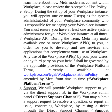
learn more about how Meta moderates content within
Workplace, please review the Acceptable Use Policy.
Setup.
During the set up of your Workplace instance,
you will appoint one or more User(s) as the system
administrator(s) of your Workplace community who
is responsible for managing your Workplace instance.
You must ensure you have at least one active system
administrator for your Workplace instance at all times.
Workplace API.
During the Term, Meta may make
available one or more Workplace API(s) to you, in
order for you to develop and use services and
applications that complement your use of Workplace.
Any use of the Workplace API(s) by you, your Users,
or any third party on your behalf shall be governed by
the applicable provisions of the Workplace Platform
Terms, currently available at
workplace.com/legal/WorkplacePlatformPolicy
, as
amended by Meta from time to time (“
Workplace
Platform Terms
”).
Support.
We will provide Workplace support to you
via the direct support tab in the Workplace admin
panel (“
Direct Support Channel
”). You may submit
a support request to resolve a question, or report an
issue, concerning Workplace, by raising a ticket
through the Direct Support Channel (“
Support