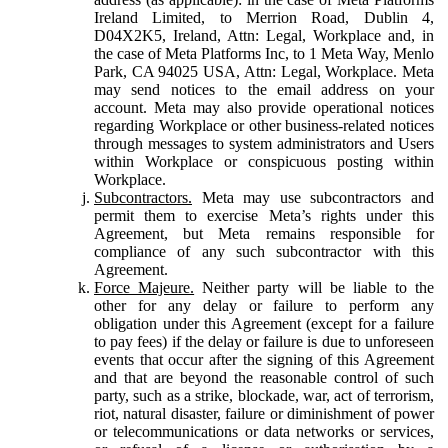
Ireland Limited, to Merrion Road, Dublin 4,
D04X2K5, Ireland, Attn: Legal, Workplace and, in
the case of Meta Platforms Inc, to 1 Meta Way, Menlo
Park, CA 94025 USA, Attn: Legal, Workplace. Meta
may send notices to the email address on your
account. Meta may also provide operational notices
regarding Workplace or other business-related notices
through messages to system administrators and Users
within Workplace or conspicuous posting within
Workplace.
Subcontractors.
Meta may use subcontractors and
permit them to exercise Meta’s rights under this
Agreement, but Meta remains responsible for
compliance of any such subcontractor with this
Agreement.
Force Majeure.
Neither party will be liable to the
other for any delay or failure to perform any
obligation under this Agreement (except for a failure
to pay fees) if the delay or failure is due to unforeseen
events that occur after the signing of this Agreement
and that are beyond the reasonable control of such
party, such as a strike, blockade, war, act of terrorism,
riot, natural disaster, failure or diminishment of power
or telecommunications or data networks or services,