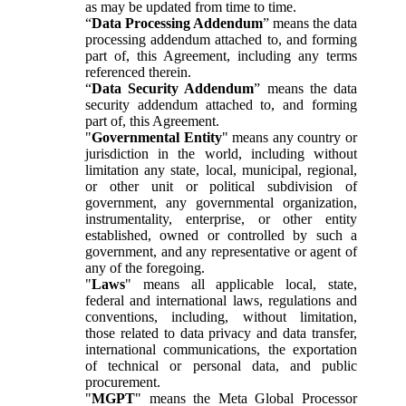
as may be updated from time to time.
“
Data Processing Addendum
” means the data
processing addendum attached to, and forming
part of, this Agreement, including any terms
referenced therein.
“
Data Security Addendum
” means the data
security addendum attached to, and forming
part of, this Agreement.
"
Governmental Entity
" means any country or
jurisdiction in the world, including without
limitation any state, local, municipal, regional,
or other unit or political subdivision of
government, any governmental organization,
instrumentality, enterprise, or other entity
established, owned or controlled by such a
government, and any representative or agent of
any of the foregoing.
"
Laws
" means all applicable local, state,
federal and international laws, regulations and
conventions, including, without limitation,
those related to data privacy and data transfer,
international communications, the exportation
of technical or personal data, and public
procurement.
"
MGPT
" means the Meta Global Processor