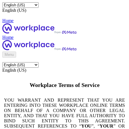
English (US)
Home
Home
Menu
English (US)
Workplace Terms of Service
YOU WARRANT AND REPRESENT THAT YOU ARE
ENTERING INTO THESE WORKPLACE ONLINE TERMS
ON BEHALF OF A COMPANY OR OTHER LEGAL
ENTITY, AND THAT YOU HAVE FULL AUTHORITY TO
BIND SUCH ENTITY TO THIS AGREEMENT.
SUBSEQUENT REFERENCES TO “
YOU
”, “
YOUR
” OR