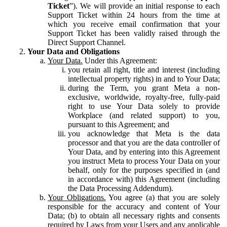
Ticket
”). We will provide an initial response to each
Support Ticket within 24 hours from the time at
which you receive email confirmation that your
Support Ticket has been validly raised through the
Direct Support Channel.
Your Data and Obligations
Your Data.
Under this Agreement:
you retain all right, title and interest (including
intellectual property rights) in and to Your Data;
during the Term, you grant Meta a non-
exclusive, worldwide, royalty-free, fully-paid
right to use Your Data solely to provide
Workplace (and related support) to you,
pursuant to this Agreement; and
you acknowledge that Meta is the data
processor and that you are the data controller of
Your Data, and by entering into this Agreement
you instruct Meta to process Your Data on your
behalf, only for the purposes specified in (and
in accordance with) this Agreement (including
the Data Processing Addendum).
Your Obligations.
You agree (a) that you are solely
responsible for the accuracy and content of Your
Data; (b) to obtain all necessary rights and consents
required by Laws from your Users and any applicable