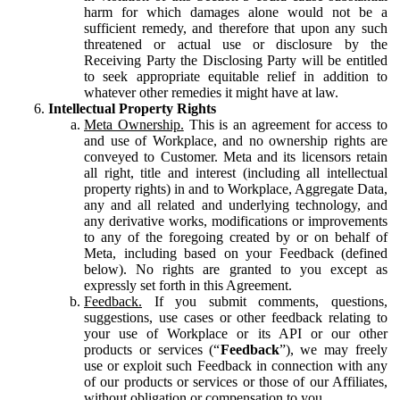
harm for which damages alone would not be a
sufficient remedy, and therefore that upon any such
threatened or actual use or disclosure by the
Receiving Party the Disclosing Party will be entitled
to seek appropriate equitable relief in addition to
whatever other remedies it might have at law.
Intellectual Property Rights
Meta Ownership.
This is an agreement for access to
and use of Workplace, and no ownership rights are
conveyed to Customer. Meta and its licensors retain
all right, title and interest (including all intellectual
property rights) in and to Workplace, Aggregate Data,
any and all related and underlying technology, and
any derivative works, modifications or improvements
to any of the foregoing created by or on behalf of
Meta, including based on your Feedback (defined
below). No rights are granted to you except as
expressly set forth in this Agreement.
Feedback.
If you submit comments, questions,
suggestions, use cases or other feedback relating to
your use of Workplace or its API or our other
products or services (“
Feedback
”), we may freely
use or exploit such Feedback in connection with any
of our products or services or those of our Affiliates,
without obligation or compensation to you.