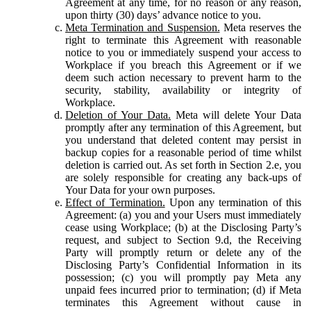
Agreement at any time, for no reason or any reason,
upon thirty (30) days’ advance notice to you.
Meta Termination and Suspension.
Meta reserves the
right to terminate this Agreement with reasonable
notice to you or immediately suspend your access to
Workplace if you breach this Agreement or if we
deem such action necessary to prevent harm to the
security, stability, availability or integrity of
Workplace.
Deletion of Your Data.
Meta will delete Your Data
promptly after any termination of this Agreement, but
you understand that deleted content may persist in
backup copies for a reasonable period of time whilst
deletion is carried out. As set forth in Section 2.e, you
are solely responsible for creating any back-ups of
Your Data for your own purposes.
Effect of Termination.
Upon any termination of this
Agreement: (a) you and your Users must immediately
cease using Workplace; (b) at the Disclosing Party’s
request, and subject to Section 9.d, the Receiving
Party will promptly return or delete any of the
Disclosing Party’s Confidential Information in its
possession; (c) you will promptly pay Meta any
unpaid fees incurred prior to termination; (d) if Meta
terminates this Agreement without cause in