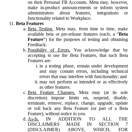
on their Personal FB Accounts. Meta may, however,
make in-product announcements or inform system
administrators about features, integrations or
functionality related to Workplace.
Beta Features
Beta Testing.
Meta may, from time to time, make
available beta or pre-release features (each, a “
Beta
Feature
”) for the purposes of testing and obtaining
Feedback.
Possibility of Errors.
You acknowledge that by
accepting to use the Beta Features, that such Beta
Features are:
in a testing phase, remain under development
and may contain errors, including technical
errors that may interfere with functionality; and
may not perform as intended or as effectively
as other features.
Beta Feature Changes.
Meta may (at its sole
discretion) impose limits on, suspend, disable,
terminate, remove, replace, change, upgrade, update
or roll back any Beta Feature (or part of a Beta
Feature), without notice to you.
As-Is.
IN ADDITION TO ALL THE
DISCLAIMERS MADE IN SECTION 7
(DISCLAIMER) ABOVE, WHICH, FOR