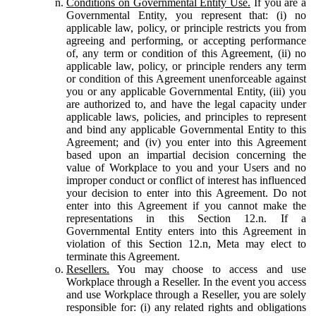
Conditions on Governmental Entity Use.
If you are a
Governmental Entity, you represent that: (i) no
applicable law, policy, or principle restricts you from
agreeing and performing, or accepting performance
of, any term or condition of this Agreement, (ii) no
applicable law, policy, or principle renders any term
or condition of this Agreement unenforceable against
you or any applicable Governmental Entity, (iii) you
are authorized to, and have the legal capacity under
applicable laws, policies, and principles to represent
and bind any applicable Governmental Entity to this
Agreement; and (iv) you enter into this Agreement
based upon an impartial decision concerning the
value of Workplace to you and your Users and no
improper conduct or conflict of interest has influenced
your decision to enter into this Agreement. Do not
enter into this Agreement if you cannot make the
representations in this Section 12.n. If a
Governmental Entity enters into this Agreement in
violation of this Section 12.n, Meta may elect to
terminate this Agreement.
Resellers.
You may choose to access and use
Workplace through a Reseller. In the event you access
and use Workplace through a Reseller, you are solely
responsible for: (i) any related rights and obligations