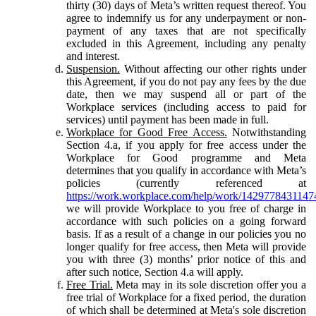
thirty (30) days of Meta’s written request thereof. You
agree to indemnify us for any underpayment or non-
payment of any taxes that are not specifically
excluded in this Agreement, including any penalty
and interest.
Suspension.
Without affecting our other rights under
this Agreement, if you do not pay any fees by the due
date, then we may suspend all or part of the
Workplace services (including access to paid for
services) until payment has been made in full.
Workplace for Good Free Access.
Notwithstanding
Section 4.a, if you apply for free access under the
Workplace for Good programme and Meta
determines that you qualify in accordance with Meta’s
policies (currently referenced at
https://work.workplace.com/help/work/1429778431147
we will provide Workplace to you free of charge in
accordance with such policies on a going forward
basis. If as a result of a change in our policies you no
longer qualify for free access, then Meta will provide
you with three (3) months’ prior notice of this and
after such notice, Section 4.a will apply.
Free Trial.
Meta may in its sole discretion offer you a
free trial of Workplace for a fixed period, the duration
of which shall be determined at Meta's sole discretion