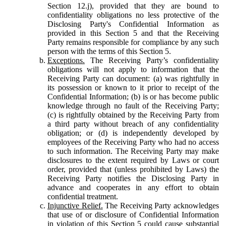
Section 12.j), provided that they are bound to
confidentiality obligations no less protective of the
Disclosing Party's Confidential Information as
provided in this Section 5 and that the Receiving
Party remains responsible for compliance by any such
person with the terms of this Section 5.
Exceptions.
The Receiving Party’s confidentiality
obligations will not apply to information that the
Receiving Party can document: (a) was rightfully in
its possession or known to it prior to receipt of the
Confidential Information; (b) is or has become public
knowledge through no fault of the Receiving Party;
(c) is rightfully obtained by the Receiving Party from
a third party without breach of any confidentiality
obligation; or (d) is independently developed by
employees of the Receiving Party who had no access
to such information. The Receiving Party may make
disclosures to the extent required by Laws or court
order, provided that (unless prohibited by Laws) the
Receiving Party notifies the Disclosing Party in
advance and cooperates in any effort to obtain
confidential treatment.
Injunctive Relief.
The Receiving Party acknowledges
that use of or disclosure of Confidential Information
in violation of this Section 5 could cause substantial