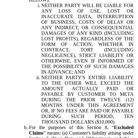
NEITHER PARTY WILL BE LIABLE FOR
ANY LOSS OF USE, LOST OR
INACCURATE DATA, INTERRUPTION
OF BUSINESS, COSTS OF DELAY OR
ANY INDIRECT, OR CONSEQUENTIAL
DAMAGES OF ANY KIND (INCLUDING
LOST PROFITS), REGARDLESS OF THE
FORM OF ACTION, WHETHER IN
CONTRACT, TORT (INCLUDING
NEGLIGENCE), STRICT LIABILITY OR
OTHERWISE, EVEN IF INFORMED OF
THE POSSIBILITY OF SUCH DAMAGES
IN ADVANCE; AND
NEITHER PARTY'S ENTIRE LIABILITY
TO THE OTHER WILL EXCEED THE
AMOUNT ACTUALLY PAID OR
PAYABLE BY CUSTOMER TO META
DURING THE PRIOR TWELVE (12)
MONTHS UNDER THIS AGREEMENT
OR, IF NO FEES ARE PAID OR PAYABLE
DURING SUCH PERIOD, TEN
THOUSAND DOLLARS ($10,000).
For the purposes of this Section 8, “
Excluded
Claims
” means: (a) Customer's liability arising under