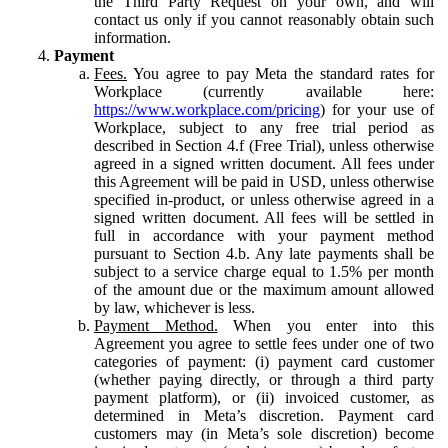
the Third Party Request on your own, and will
contact us only if you cannot reasonably obtain such
information.
Payment
Fees.
You agree to pay Meta the standard rates for
Workplace (currently available here:
https://www.workplace.com/pricing
) for your use of
Workplace, subject to any free trial period as
described in Section 4.f (Free Trial), unless otherwise
agreed in a signed written document. All fees under
this Agreement will be paid in USD, unless otherwise
specified in-product, or unless otherwise agreed in a
signed written document. All fees will be settled in
full in accordance with your payment method
pursuant to Section 4.b. Any late payments shall be
subject to a service charge equal to 1.5% per month
of the amount due or the maximum amount allowed
by law, whichever is less.
Payment Method.
When you enter into this
Agreement you agree to settle fees under one of two
categories of payment: (i) payment card customer
(whether paying directly, or through a third party
payment platform), or (ii) invoiced customer, as
determined in Meta’s discretion. Payment card
customers may (in Meta’s sole discretion) become