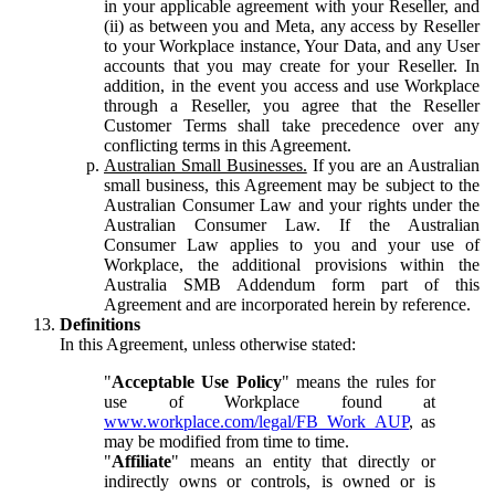
in your applicable agreement with your Reseller, and
(ii) as between you and Meta, any access by Reseller
to your Workplace instance, Your Data, and any User
accounts that you may create for your Reseller. In
addition, in the event you access and use Workplace
through a Reseller, you agree that the Reseller
Customer Terms shall take precedence over any
conflicting terms in this Agreement.
Australian Small Businesses.
If you are an Australian
small business, this Agreement may be subject to the
Australian Consumer Law and your rights under the
Australian Consumer Law. If the Australian
Consumer Law applies to you and your use of
Workplace, the additional provisions within the
Australia SMB Addendum form part of this
Agreement and are incorporated herein by reference.
Definitions
In this Agreement, unless otherwise stated:
"
Acceptable Use Policy
" means the rules for
use of Workplace found at
www.workplace.com/legal/FB_Work_AUP
, as
may be modified from time to time.
"
Affiliate
" means an entity that directly or
indirectly owns or controls, is owned or is