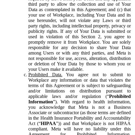
third party to allow the collection and use of Your
Data as contemplated in this Agreement; and (c) that
your use of Workplace, including Your Data and its
use hereunder, will not violate any Laws or third
party rights, including intellectual property, privacy or
publicity rights. If any of Your Data is submitted or
used in violation of this Section 2, you agree to
promptly remove it from Workplace. You are solely
responsible for any decision to share Your Data
among Users or with any third parties, and Meta is
not responsible for use, access, alteration, distribution
or deletion of Your Data by those to whom you or
your Users make it available.
Prohibited Data.
You agree not to submit to
Workplace any information or data that violates the
terms of this Agreement or is subject to safeguarding
and/or limitations on distribution pursuant to
applicable laws and/or regulation (“
Prohibited
Information
”). With regard to health information,
you acknowledge that Meta is not a Business
Associate or subcontractor (as those terms are defined
in the Health Insurance Portability and Accountability
Act (“
HIPAA
”)) and that Workplace is not HIPAA
compliant. Meta will have no liability under this
Agreement for Prohibited Information,