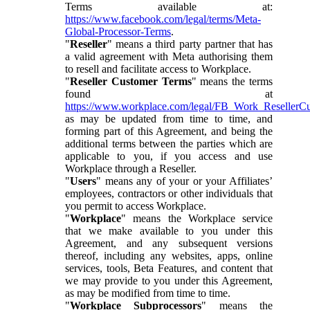
Terms available at:
https://www.facebook.com/legal/terms/Meta-
Global-Processor-Terms
.
"
Reseller
" means a third party partner that has
a valid agreement with Meta authorising them
to resell and facilitate access to Workplace.
"
Reseller Customer Terms
" means the terms
found at
https://www.workplace.com/legal/FB_Work_ResellerC
as may be updated from time to time, and
forming part of this Agreement, and being the
additional terms between the parties which are
applicable to you, if you access and use
Workplace through a Reseller.
"
Users
" means any of your or your Affiliates’
employees, contractors or other individuals that
you permit to access Workplace.
"
Workplace
" means the Workplace service
that we make available to you under this
Agreement, and any subsequent versions
thereof, including any websites, apps, online
services, tools, Beta Features, and content that
we may provide to you under this Agreement,
as may be modified from time to time.
"
Workplace Subprocessors
" means the