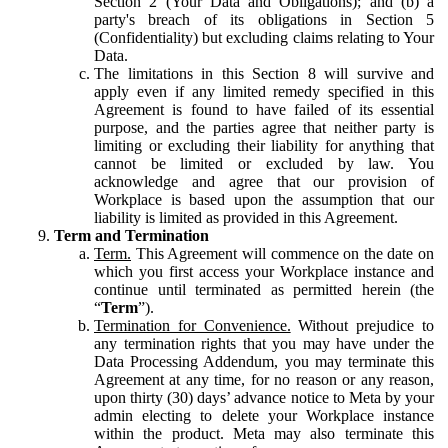
Section 2 (Your Data and Obligations); and (b) a
party's breach of its obligations in Section 5
(Confidentiality) but excluding claims relating to Your
Data.
The limitations in this Section 8 will survive and
apply even if any limited remedy specified in this
Agreement is found to have failed of its essential
purpose, and the parties agree that neither party is
limiting or excluding their liability for anything that
cannot be limited or excluded by law. You
acknowledge and agree that our provision of
Workplace is based upon the assumption that our
liability is limited as provided in this Agreement.
Term and Termination
Term.
This Agreement will commence on the date on
which you first access your Workplace instance and
continue until terminated as permitted herein (the
“
Term
”).
Termination for Convenience.
Without prejudice to
any termination rights that you may have under the
Data Processing Addendum, you may terminate this
Agreement at any time, for no reason or any reason,
upon thirty (30) days’ advance notice to Meta by your
admin electing to delete your Workplace instance
within the product. Meta may also terminate this