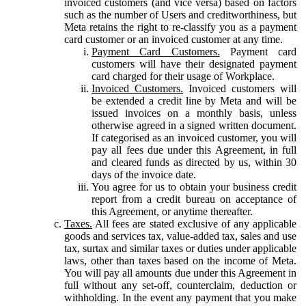
invoiced customers (and vice versa) based on factors
such as the number of Users and creditworthiness, but
Meta retains the right to re-classify you as a payment
card customer or an invoiced customer at any time.
Payment Card Customers.
Payment card
customers will have their designated payment
card charged for their usage of Workplace.
Invoiced Customers.
Invoiced customers will
be extended a credit line by Meta and will be
issued invoices on a monthly basis, unless
otherwise agreed in a signed written document.
If categorised as an invoiced customer, you will
pay all fees due under this Agreement, in full
and cleared funds as directed by us, within 30
days of the invoice date.
You agree for us to obtain your business credit
report from a credit bureau on acceptance of
this Agreement, or anytime thereafter.
Taxes.
All fees are stated exclusive of any applicable
goods and services tax, value-added tax, sales and use
tax, surtax and similar taxes or duties under applicable
laws, other than taxes based on the income of Meta.
You will pay all amounts due under this Agreement in
full without any set-off, counterclaim, deduction or
withholding. In the event any payment that you make