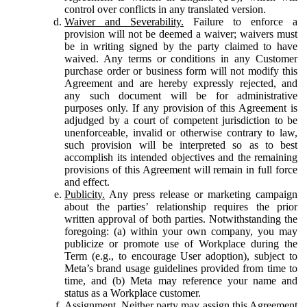
control over conflicts in any translated version.
Waiver and Severability.
Failure to enforce a
provision will not be deemed a waiver; waivers must
be in writing signed by the party claimed to have
waived. Any terms or conditions in any Customer
purchase order or business form will not modify this
Agreement and are hereby expressly rejected, and
any such document will be for administrative
purposes only. If any provision of this Agreement is
adjudged by a court of competent jurisdiction to be
unenforceable, invalid or otherwise contrary to law,
such provision will be interpreted so as to best
accomplish its intended objectives and the remaining
provisions of this Agreement will remain in full force
and effect.
Publicity.
Any press release or marketing campaign
about the parties’ relationship requires the prior
written approval of both parties. Notwithstanding the
foregoing: (a) within your own company, you may
publicize or promote use of Workplace during the
Term (e.g., to encourage User adoption), subject to
Meta’s brand usage guidelines provided from time to
time, and (b) Meta may reference your name and
status as a Workplace customer.
Assignment.
Neither party may assign this Agreement