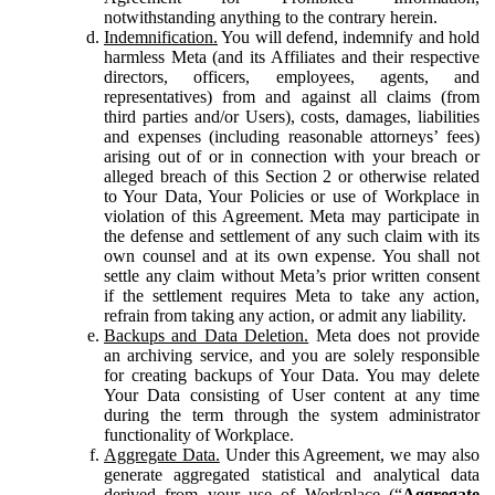
notwithstanding anything to the contrary herein.
Indemnification.
You will defend, indemnify and hold
harmless Meta (and its Affiliates and their respective
directors, officers, employees, agents, and
representatives) from and against all claims (from
third parties and/or Users), costs, damages, liabilities
and expenses (including reasonable attorneys’ fees)
arising out of or in connection with your breach or
alleged breach of this Section 2 or otherwise related
to Your Data, Your Policies or use of Workplace in
violation of this Agreement. Meta may participate in
the defense and settlement of any such claim with its
own counsel and at its own expense. You shall not
settle any claim without Meta’s prior written consent
if the settlement requires Meta to take any action,
refrain from taking any action, or admit any liability.
Backups and Data Deletion.
Meta does not provide
an archiving service, and you are solely responsible
for creating backups of Your Data. You may delete
Your Data consisting of User content at any time
during the term through the system administrator
functionality of Workplace.
Aggregate Data.
Under this Agreement, we may also
generate aggregated statistical and analytical data
derived from your use of Workplace (“
Aggregate