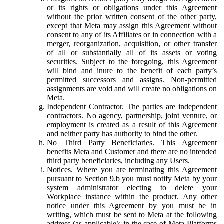
or its rights or obligations under this Agreement
without the prior written consent of the other party,
except that Meta may assign this Agreement without
consent to any of its Affiliates or in connection with a
merger, reorganization, acquisition, or other transfer
of all or substantially all of its assets or voting
securities. Subject to the foregoing, this Agreement
will bind and inure to the benefit of each party’s
permitted successors and assigns. Non-permitted
assignments are void and will create no obligations on
Meta.
Independent Contractor.
The parties are independent
contractors. No agency, partnership, joint venture, or
employment is created as a result of this Agreement
and neither party has authority to bind the other.
No Third Party Beneficiaries.
This Agreement
benefits Meta and Customer and there are no intended
third party beneficiaries, including any Users.
Notices.
Where you are terminating this Agreement
pursuant to Section 9.b you must notify Meta by your
system administrator electing to delete your
Workplace instance within the product. Any other
notice under this Agreement by you must be in
writing, which must be sent to Meta at the following
address (as applicable): in the case of Meta Platforms