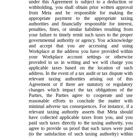
under this Agreement is subject to a deduction or
withholding, you shall obtain prior written approval
from Meta and be responsible for making the
appropriate payment to the appropriate taxing
authorities and financially responsible for interest,
penalties, fines, or similar liabilities resulting from
your failure to timely remit such taxes to the proper
governmental authority or agency. You acknowledge
and accept that you are accessing and using
Workplace at the address you have provided within
your Workplace account settings or otherwise
provided to us in writing and we will charge you
applicable taxes based on the location of such
address. In the event of a tax audit or tax dispute with
relevant taxing authorities arising out of this
Agreement or if there are statutory or regulatory
changes which impact the tax obligations of the
Parties, the Parties agree to cooperate and use
reasonable efforts to conclude the matter with
minimal adverse tax consequences. For instance, if a
relevant taxing authority asserts that Meta should
have collected applicable taxes from you, and you
paid such taxes directly to the taxing authority, you
agree to provide us proof that such taxes were paid
(to the satisfaction of such taxing authority) within