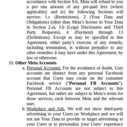
accordance with Section 9.b, Meta will refund to you
a pro rata amount of any pre-paid fees (where
applicable); and (e) the following Sections will
survive: 1.c (Restrictions), 2 (Your Data and
Obligations) (other than Meta’s license to Your Data
in Section 2.a), 3.b (Legal Disclosures and Third
Party Requests), 4 (Payment) through 13
(Definitions). Except as may be specified in this
Agreement, either party’s exercise of any remedy,
including termination, is without prejudice to any
other remedies it may have under this Agreement, by
law or otherwise.
Other Meta Accounts
Personal Accounts.
For the avoidance of doubt, User
accounts are distinct from any personal Facebook
account that Users may create on the consumer
Facebook service (“
Personal FB Accounts
”).
Personal FB Accounts are not subject to this
Agreement, but rather are subject to Meta’s terms for
those services, each between Meta and the relevant
user.
Workplace and Ads.
We will not show third-party
advertising to your Users on Workplace and we will
not use Your Data to provide or target advertising to
your Users or to personalize your Users’ experience