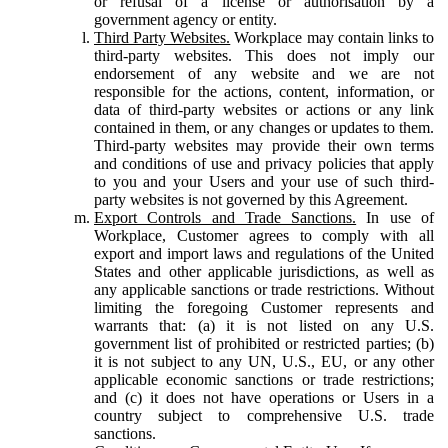
or refusal of a license or authorisation by a
government agency or entity.
Third Party Websites.
Workplace may contain links to
third-party websites. This does not imply our
endorsement of any website and we are not
responsible for the actions, content, information, or
data of third-party websites or actions or any link
contained in them, or any changes or updates to them.
Third-party websites may provide their own terms
and conditions of use and privacy policies that apply
to you and your Users and your use of such third-
party websites is not governed by this Agreement.
Export Controls and Trade Sanctions.
In use of
Workplace, Customer agrees to comply with all
export and import laws and regulations of the United
States and other applicable jurisdictions, as well as
any applicable sanctions or trade restrictions. Without
limiting the foregoing Customer represents and
warrants that: (a) it is not listed on any U.S.
government list of prohibited or restricted parties; (b)
it is not subject to any UN, U.S., EU, or any other
applicable economic sanctions or trade restrictions;
and (c) it does not have operations or Users in a
country subject to comprehensive U.S. trade
sanctions.