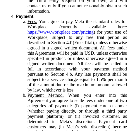
the Third Party Request on your own, and will
contact us only if you cannot reasonably obtain such
information.
Payment
Fees.
You agree to pay Meta the standard rates for
Workplace (currently available here:
https://www.workplace.com/pricing
) for your use of
Workplace, subject to any free trial period as
described in Section 4.f (Free Trial), unless otherwise
agreed in a signed written document. All fees under
this Agreement will be paid in USD, unless otherwise
specified in-product, or unless otherwise agreed in a
signed written document. All fees will be settled in
full in accordance with your payment method
pursuant to Section 4.b. Any late payments shall be
subject to a service charge equal to 1.5% per month
of the amount due or the maximum amount allowed
by law, whichever is less.
Payment Method.
When you enter into this
Agreement you agree to settle fees under one of two
categories of payment: (i) payment card customer
(whether paying directly, or through a third party
payment platform), or (ii) invoiced customer, as
determined in Meta’s discretion. Payment card
customers may (in Meta’s sole discretion) become