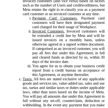
invoiced customers (and vice versa) based on factors
such as the number of Users and creditworthiness, but
Meta retains the right to re-classify you as a payment
card customer or an invoiced customer at any time.
Payment Card Customers.
Payment card
customers will have their designated payment
card charged for their usage of Workplace.
Invoiced Customers.
Invoiced customers will
be extended a credit line by Meta and will be
issued invoices on a monthly basis, unless
otherwise agreed in a signed written document.
If categorised as an invoiced customer, you will
pay all fees due under this Agreement, in full
and cleared funds as directed by us, within 30
days of the invoice date.
You agree for us to obtain your business credit
report from a credit bureau on acceptance of
this Agreement, or anytime thereafter.
Taxes.
All fees are stated exclusive of any applicable
goods and services tax, value-added tax, sales and use
tax, surtax and similar taxes or duties under applicable
laws, other than taxes based on the income of Meta.
You will pay all amounts due under this Agreement in
full without any set-off, counterclaim, deduction or
withholding. In the event any payment that you make