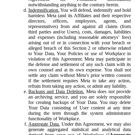
notwithstanding anything to the contrary herein.
Indemnification.
You will defend, indemnify and hold
harmless Meta (and its Affiliates and their respective
directors, officers, employees, agents, and
representatives) from and against all claims (from
third parties and/or Users), costs, damages, liabilities
and expenses (including reasonable attorneys’ fees)
arising out of or in connection with your breach or
alleged breach of this Section 2 or otherwise related
to Your Data, Your Policies or use of Workplace in
violation of this Agreement. Meta may participate in
the defense and settlement of any such claim with its
own counsel and at its own expense. You shall not
settle any claim without Meta’s prior written consent
if the settlement requires Meta to take any action,
refrain from taking any action, or admit any liability.
Backups and Data Deletion.
Meta does not provide
an archiving service, and you are solely responsible
for creating backups of Your Data. You may delete
Your Data consisting of User content at any time
during the term through the system administrator
functionality of Workplace.
Aggregate Data.
Under this Agreement, we may also
generate aggregated statistical and analytical data
derived from your use of Workplace (“
Aggregate