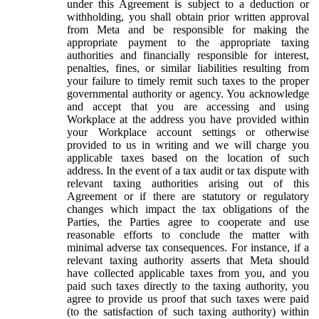
under this Agreement is subject to a deduction or
withholding, you shall obtain prior written approval
from Meta and be responsible for making the
appropriate payment to the appropriate taxing
authorities and financially responsible for interest,
penalties, fines, or similar liabilities resulting from
your failure to timely remit such taxes to the proper
governmental authority or agency. You acknowledge
and accept that you are accessing and using
Workplace at the address you have provided within
your Workplace account settings or otherwise
provided to us in writing and we will charge you
applicable taxes based on the location of such
address. In the event of a tax audit or tax dispute with
relevant taxing authorities arising out of this
Agreement or if there are statutory or regulatory
changes which impact the tax obligations of the
Parties, the Parties agree to cooperate and use
reasonable efforts to conclude the matter with
minimal adverse tax consequences. For instance, if a
relevant taxing authority asserts that Meta should
have collected applicable taxes from you, and you
paid such taxes directly to the taxing authority, you
agree to provide us proof that such taxes were paid
(to the satisfaction of such taxing authority) within