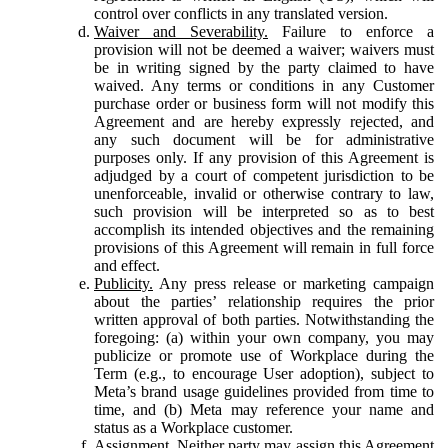
control over conflicts in any translated version.
Waiver and Severability.
Failure to enforce a
provision will not be deemed a waiver; waivers must
be in writing signed by the party claimed to have
waived. Any terms or conditions in any Customer
purchase order or business form will not modify this
Agreement and are hereby expressly rejected, and
any such document will be for administrative
purposes only. If any provision of this Agreement is
adjudged by a court of competent jurisdiction to be
unenforceable, invalid or otherwise contrary to law,
such provision will be interpreted so as to best
accomplish its intended objectives and the remaining
provisions of this Agreement will remain in full force
and effect.
Publicity.
Any press release or marketing campaign
about the parties’ relationship requires the prior
written approval of both parties. Notwithstanding the
foregoing: (a) within your own company, you may
publicize or promote use of Workplace during the
Term (e.g., to encourage User adoption), subject to
Meta’s brand usage guidelines provided from time to
time, and (b) Meta may reference your name and
status as a Workplace customer.
Assignment.
Neither party may assign this Agreement