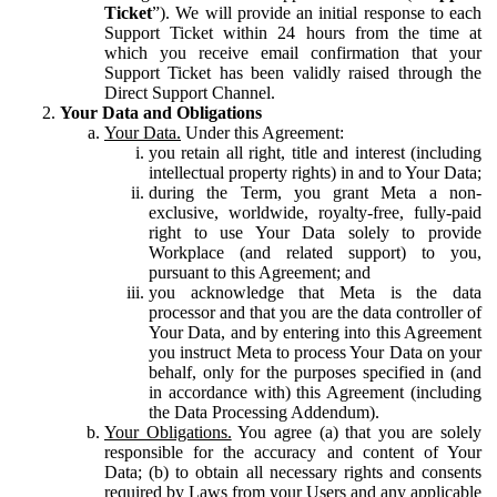
Ticket
”). We will provide an initial response to each
Support Ticket within 24 hours from the time at
which you receive email confirmation that your
Support Ticket has been validly raised through the
Direct Support Channel.
Your Data and Obligations
Your Data.
Under this Agreement:
you retain all right, title and interest (including
intellectual property rights) in and to Your Data;
during the Term, you grant Meta a non-
exclusive, worldwide, royalty-free, fully-paid
right to use Your Data solely to provide
Workplace (and related support) to you,
pursuant to this Agreement; and
you acknowledge that Meta is the data
processor and that you are the data controller of
Your Data, and by entering into this Agreement
you instruct Meta to process Your Data on your
behalf, only for the purposes specified in (and
in accordance with) this Agreement (including
the Data Processing Addendum).
Your Obligations.
You agree (a) that you are solely
responsible for the accuracy and content of Your
Data; (b) to obtain all necessary rights and consents
required by Laws from your Users and any applicable