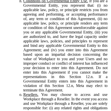
Conditions on Governmental Entity Use.
If you are a
Governmental Entity, you represent that: (i) no
applicable law, policy, or principle restricts you from
agreeing and performing, or accepting performance
of, any term or condition of this Agreement, (ii) no
applicable law, policy, or principle renders any term
or condition of this Agreement unenforceable against
you or any applicable Governmental Entity, (iii) you
are authorized to, and have the legal capacity under
applicable laws, policies, and principles to represent
and bind any applicable Governmental Entity to this
Agreement; and (iv) you enter into this Agreement
based upon an impartial decision concerning the
value of Workplace to you and your Users and no
improper conduct or conflict of interest has influenced
your decision to enter into this Agreement. Do not
enter into this Agreement if you cannot make the
representations in this Section 12.n. If a
Governmental Entity enters into this Agreement in
violation of this Section 12.n, Meta may elect to
terminate this Agreement.
Resellers.
You may choose to access and use
Workplace through a Reseller. In the event you access
and use Workplace through a Reseller, you are solely
responsible for: (i) any related rights and obligations