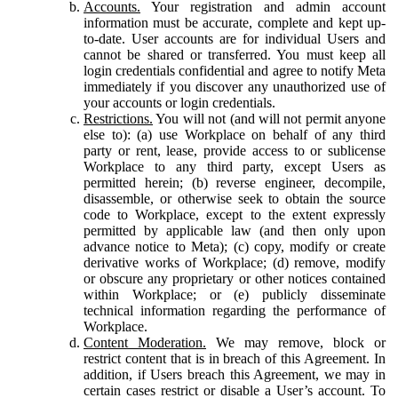
Accounts.
Your registration and admin account
information must be accurate, complete and kept up-
to-date. User accounts are for individual Users and
cannot be shared or transferred. You must keep all
login credentials confidential and agree to notify Meta
immediately if you discover any unauthorized use of
your accounts or login credentials.
Restrictions.
You will not (and will not permit anyone
else to): (a) use Workplace on behalf of any third
party or rent, lease, provide access to or sublicense
Workplace to any third party, except Users as
permitted herein; (b) reverse engineer, decompile,
disassemble, or otherwise seek to obtain the source
code to Workplace, except to the extent expressly
permitted by applicable law (and then only upon
advance notice to Meta); (c) copy, modify or create
derivative works of Workplace; (d) remove, modify
or obscure any proprietary or other notices contained
within Workplace; or (e) publicly disseminate
technical information regarding the performance of
Workplace.
Content Moderation.
We may remove, block or
restrict content that is in breach of this Agreement. In
addition, if Users breach this Agreement, we may in
certain cases restrict or disable a User’s account. To