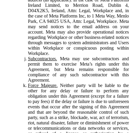
Ireland Limited, to Merrion Road, Dublin 4,
D04X2K5, Ireland, Attn: Legal, Workplace and, in
the case of Meta Platforms Inc, to 1 Meta Way, Menlo
Park, CA 94025 USA, Attn: Legal, Workplace. Meta
may send notices to the email address on your
account. Meta may also provide operational notices
regarding Workplace or other business-related notices
through messages to system administrators and Users
within Workplace or conspicuous posting within
Workplace.
Subcontractors.
Meta may use subcontractors and
permit them to exercise Meta’s rights under this
Agreement, but Meta remains responsible for
compliance of any such subcontractor with this
Agreement.
Force Majeure.
Neither party will be liable to the
other for any delay or failure to perform any
obligation under this Agreement (except for a failure
to pay fees) if the delay or failure is due to unforeseen
events that occur after the signing of this Agreement
and that are beyond the reasonable control of such
party, such as a strike, blockade, war, act of terrorism,
riot, natural disaster, failure or diminishment of power
or telecommunications or data networks or services,