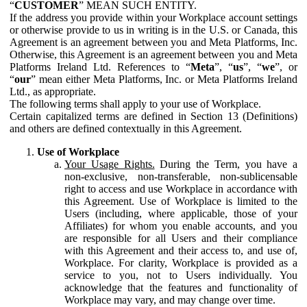
“
CUSTOMER
” MEAN SUCH ENTITY.
If the address you provide within your Workplace account settings
or otherwise provide to us in writing is in the U.S. or Canada, this
Agreement is an agreement between you and Meta Platforms, Inc.
Otherwise, this Agreement is an agreement between you and Meta
Platforms Ireland Ltd. References to “
Meta
”, “
us
”, “
we
”, or
“
our
” mean either Meta Platforms, Inc. or Meta Platforms Ireland
Ltd., as appropriate.
The following terms shall apply to your use of Workplace.
Certain capitalized terms are defined in Section 13 (Definitions)
and others are defined contextually in this Agreement.
Use of Workplace
Your Usage Rights.
During the Term, you have a
non-exclusive, non-transferable, non-sublicensable
right to access and use Workplace in accordance with
this Agreement. Use of Workplace is limited to the
Users (including, where applicable, those of your
Affiliates) for whom you enable accounts, and you
are responsible for all Users and their compliance
with this Agreement and their access to, and use of,
Workplace. For clarity, Workplace is provided as a
service to you, not to Users individually. You
acknowledge that the features and functionality of
Workplace may vary, and may change over time.