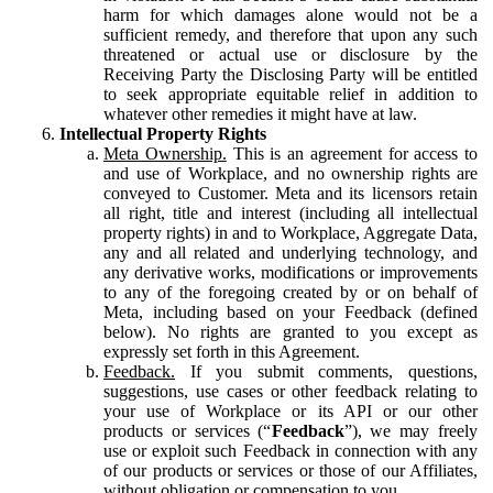
harm for which damages alone would not be a
sufficient remedy, and therefore that upon any such
threatened or actual use or disclosure by the
Receiving Party the Disclosing Party will be entitled
to seek appropriate equitable relief in addition to
whatever other remedies it might have at law.
Intellectual Property Rights
Meta Ownership.
This is an agreement for access to
and use of Workplace, and no ownership rights are
conveyed to Customer. Meta and its licensors retain
all right, title and interest (including all intellectual
property rights) in and to Workplace, Aggregate Data,
any and all related and underlying technology, and
any derivative works, modifications or improvements
to any of the foregoing created by or on behalf of
Meta, including based on your Feedback (defined
below). No rights are granted to you except as
expressly set forth in this Agreement.
Feedback.
If you submit comments, questions,
suggestions, use cases or other feedback relating to
your use of Workplace or its API or our other
products or services (“
Feedback
”), we may freely
use or exploit such Feedback in connection with any
of our products or services or those of our Affiliates,
without obligation or compensation to you.