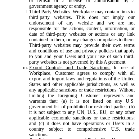
or refusal of a license or authorisation by a
government agency or entity.
Third Party Websites.
Workplace may contain links to
third-party websites. This does not imply our
endorsement of any website and we are not
responsible for the actions, content, information, or
data of third-party websites or actions or any link
contained in them, or any changes or updates to them.
Third-party websites may provide their own terms
and conditions of use and privacy policies that apply
to you and your Users and your use of such third-
party websites is not governed by this Agreement.
Export Controls and Trade Sanctions.
In use of
Workplace, Customer agrees to comply with all
export and import laws and regulations of the United
States and other applicable jurisdictions, as well as
any applicable sanctions or trade restrictions. Without
limiting the foregoing Customer represents and
warrants that: (a) it is not listed on any U.S.
government list of prohibited or restricted parties; (b)
it is not subject to any UN, U.S., EU, or any other
applicable economic sanctions or trade restrictions;
and (c) it does not have operations or Users in a
country subject to comprehensive U.S. trade
sanctions.