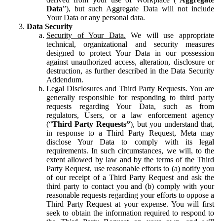
Data
”), but such Aggregate Data will not include
Your Data or any personal data.
Data Security
Security of Your Data.
We will use appropriate
technical, organizational and security measures
designed to protect Your Data in our possession
against unauthorized access, alteration, disclosure or
destruction, as further described in the Data Security
Addendum.
Legal Disclosures and Third Party Requests.
You are
generally responsible for responding to third party
requests regarding Your Data, such as from
regulators, Users, or a law enforcement agency
(“
Third Party Requests”
), but you understand that,
in response to a Third Party Request, Meta may
disclose Your Data to comply with its legal
requirements. In such circumstances, we will, to the
extent allowed by law and by the terms of the Third
Party Request, use reasonable efforts to (a) notify you
of our receipt of a Third Party Request and ask the
third party to contact you and (b) comply with your
reasonable requests regarding your efforts to oppose a
Third Party Request at your expense. You will first
seek to obtain the information required to respond to