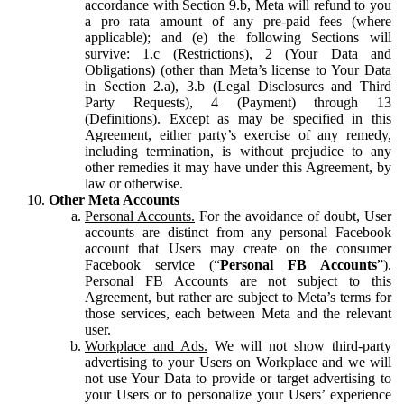
accordance with Section 9.b, Meta will refund to you
a pro rata amount of any pre-paid fees (where
applicable); and (e) the following Sections will
survive: 1.c (Restrictions), 2 (Your Data and
Obligations) (other than Meta’s license to Your Data
in Section 2.a), 3.b (Legal Disclosures and Third
Party Requests), 4 (Payment) through 13
(Definitions). Except as may be specified in this
Agreement, either party’s exercise of any remedy,
including termination, is without prejudice to any
other remedies it may have under this Agreement, by
law or otherwise.
Other Meta Accounts
Personal Accounts.
For the avoidance of doubt, User
accounts are distinct from any personal Facebook
account that Users may create on the consumer
Facebook service (“
Personal FB Accounts
”).
Personal FB Accounts are not subject to this
Agreement, but rather are subject to Meta’s terms for
those services, each between Meta and the relevant
user.
Workplace and Ads.
We will not show third-party
advertising to your Users on Workplace and we will
not use Your Data to provide or target advertising to
your Users or to personalize your Users’ experience