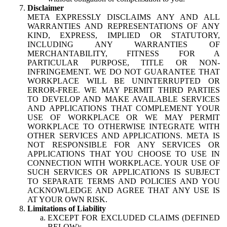
Disclaimer
META EXPRESSLY DISCLAIMS ANY AND ALL
WARRANTIES AND REPRESENTATIONS OF ANY
KIND, EXPRESS, IMPLIED OR STATUTORY,
INCLUDING ANY WARRANTIES OF
MERCHANTABILITY, FITNESS FOR A
PARTICULAR PURPOSE, TITLE OR NON-
INFRINGEMENT. WE DO NOT GUARANTEE THAT
WORKPLACE WILL BE UNINTERRUPTED OR
ERROR-FREE. WE MAY PERMIT THIRD PARTIES
TO DEVELOP AND MAKE AVAILABLE SERVICES
AND APPLICATIONS THAT COMPLEMENT YOUR
USE OF WORKPLACE OR WE MAY PERMIT
WORKPLACE TO OTHERWISE INTEGRATE WITH
OTHER SERVICES AND APPLICATIONS. META IS
NOT RESPONSIBLE FOR ANY SERVICES OR
APPLICATIONS THAT YOU CHOOSE TO USE IN
CONNECTION WITH WORKPLACE. YOUR USE OF
SUCH SERVICES OR APPLICATIONS IS SUBJECT
TO SEPARATE TERMS AND POLICIES AND YOU
ACKNOWLEDGE AND AGREE THAT ANY USE IS
AT YOUR OWN RISK.
Limitations of Liability
EXCEPT FOR EXCLUDED CLAIMS (DEFINED
BELOW):