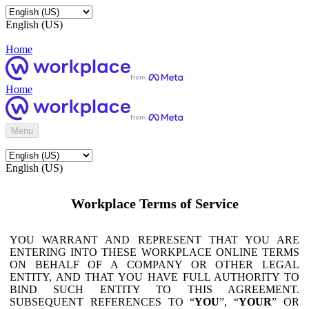
English (US)
Home
Home
Menu
English (US)
Workplace Terms of Service
YOU WARRANT AND REPRESENT THAT YOU ARE
ENTERING INTO THESE WORKPLACE ONLINE TERMS
ON BEHALF OF A COMPANY OR OTHER LEGAL
ENTITY, AND THAT YOU HAVE FULL AUTHORITY TO
BIND SUCH ENTITY TO THIS AGREEMENT.
SUBSEQUENT REFERENCES TO “
YOU
”, “
YOUR
” OR