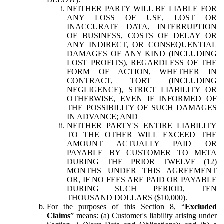
NEITHER PARTY WILL BE LIABLE FOR
ANY LOSS OF USE, LOST OR
INACCURATE DATA, INTERRUPTION
OF BUSINESS, COSTS OF DELAY OR
ANY INDIRECT, OR CONSEQUENTIAL
DAMAGES OF ANY KIND (INCLUDING
LOST PROFITS), REGARDLESS OF THE
FORM OF ACTION, WHETHER IN
CONTRACT, TORT (INCLUDING
NEGLIGENCE), STRICT LIABILITY OR
OTHERWISE, EVEN IF INFORMED OF
THE POSSIBILITY OF SUCH DAMAGES
IN ADVANCE; AND
NEITHER PARTY'S ENTIRE LIABILITY
TO THE OTHER WILL EXCEED THE
AMOUNT ACTUALLY PAID OR
PAYABLE BY CUSTOMER TO META
DURING THE PRIOR TWELVE (12)
MONTHS UNDER THIS AGREEMENT
OR, IF NO FEES ARE PAID OR PAYABLE
DURING SUCH PERIOD, TEN
THOUSAND DOLLARS ($10,000).
For the purposes of this Section 8, “
Excluded
Claims
” means: (a) Customer's liability arising under