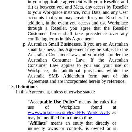
in your applicable agreement with your Reseller, and
(ii) as between you and Meta, any access by Reseller
to your Workplace instance, Your Data, and any User
accounts that you may create for your Reseller. In
addition, in the event you access and use Workplace
through a Reseller, you agree that the Reseller
Customer Terms shall take precedence over any
conflicting terms in this Agreement.
Australian Small Businesses.
If you are an Australian
small business, this Agreement may be subject to the
Australian Consumer Law and your rights under the
Australian Consumer Law. If the Australian
Consumer Law applies to you and your use of
Workplace, the additional provisions within the
Australia SMB Addendum form part of this
Agreement and are incorporated herein by reference.
Definitions
In this Agreement, unless otherwise stated:
"
Acceptable Use Policy
" means the rules for
use of Workplace found at
www.workplace.com/legal/FB_Work_AUP
, as
may be modified from time to time.
"
Affiliate
" means an entity that directly or
indirectly owns or controls, is owned or is