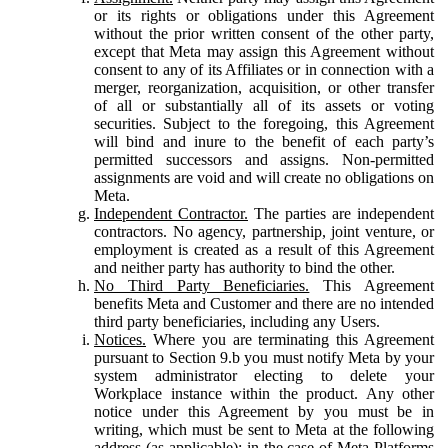
or its rights or obligations under this Agreement
without the prior written consent of the other party,
except that Meta may assign this Agreement without
consent to any of its Affiliates or in connection with a
merger, reorganization, acquisition, or other transfer
of all or substantially all of its assets or voting
securities. Subject to the foregoing, this Agreement
will bind and inure to the benefit of each party’s
permitted successors and assigns. Non-permitted
assignments are void and will create no obligations on
Meta.
Independent Contractor.
The parties are independent
contractors. No agency, partnership, joint venture, or
employment is created as a result of this Agreement
and neither party has authority to bind the other.
No Third Party Beneficiaries.
This Agreement
benefits Meta and Customer and there are no intended
third party beneficiaries, including any Users.
Notices.
Where you are terminating this Agreement
pursuant to Section 9.b you must notify Meta by your
system administrator electing to delete your
Workplace instance within the product. Any other
notice under this Agreement by you must be in
writing, which must be sent to Meta at the following
address (as applicable): in the case of Meta Platforms