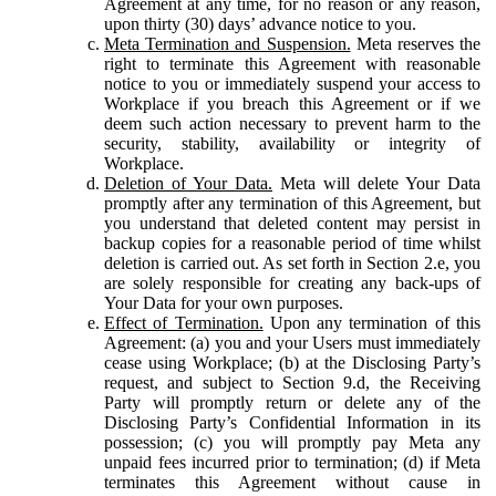
Agreement at any time, for no reason or any reason,
upon thirty (30) days’ advance notice to you.
Meta Termination and Suspension.
Meta reserves the
right to terminate this Agreement with reasonable
notice to you or immediately suspend your access to
Workplace if you breach this Agreement or if we
deem such action necessary to prevent harm to the
security, stability, availability or integrity of
Workplace.
Deletion of Your Data.
Meta will delete Your Data
promptly after any termination of this Agreement, but
you understand that deleted content may persist in
backup copies for a reasonable period of time whilst
deletion is carried out. As set forth in Section 2.e, you
are solely responsible for creating any back-ups of
Your Data for your own purposes.
Effect of Termination.
Upon any termination of this
Agreement: (a) you and your Users must immediately
cease using Workplace; (b) at the Disclosing Party’s
request, and subject to Section 9.d, the Receiving
Party will promptly return or delete any of the
Disclosing Party’s Confidential Information in its
possession; (c) you will promptly pay Meta any
unpaid fees incurred prior to termination; (d) if Meta
terminates this Agreement without cause in