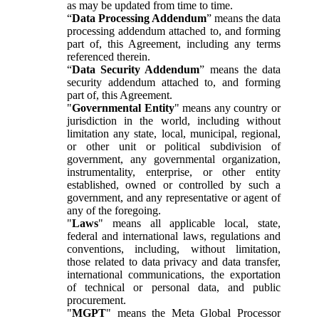
as may be updated from time to time.
“
Data Processing Addendum
” means the data
processing addendum attached to, and forming
part of, this Agreement, including any terms
referenced therein.
“
Data Security Addendum
” means the data
security addendum attached to, and forming
part of, this Agreement.
"
Governmental Entity
" means any country or
jurisdiction in the world, including without
limitation any state, local, municipal, regional,
or other unit or political subdivision of
government, any governmental organization,
instrumentality, enterprise, or other entity
established, owned or controlled by such a
government, and any representative or agent of
any of the foregoing.
"
Laws
" means all applicable local, state,
federal and international laws, regulations and
conventions, including, without limitation,
those related to data privacy and data transfer,
international communications, the exportation
of technical or personal data, and public
procurement.
"
MGPT
" means the Meta Global Processor