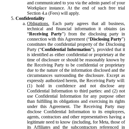
and communicated to you via the admin panel of your
Workplace instance. At the end of such free trial
Section 4.a (Fees) will apply.
Confidentiality
Obligations.
Each party agrees that all business,
technical and financial information it obtains (as
“
Receiving Party
”) from the disclosing party in
connection with this Agreement (“
Disclosing Party
”)
constitutes the confidential property of the Disclosing
Party (“
Confidential Information
”), provided that it
is identified as either confidential or proprietary at the
time of disclosure or should be reasonably known by
the Receiving Party to be confidential or proprietary
due to the nature of the information disclosed and the
circumstances surrounding the disclosure. Except as
expressly authorized herein, the Receiving Party will:
(1) hold in confidence and not disclose any
Confidential Information to third parties: and (2) not
use Confidential Information for any purpose other
than fulfilling its obligations and exercising its rights
under this Agreement. The Receiving Party may
disclose Confidential Information to its employees,
agents, contractors and other representatives having a
legitimate need to know (including, for Meta, those of
its Affiliates and the subcontractors referenced in