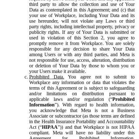
third party to allow the collection and use of Your
Data as contemplated in this Agreement; and (c) that
your use of Workplace, including Your Data and its
use hereunder, will not violate any Laws or third
party rights, including intellectual property, privacy or
publicity rights. If any of Your Data is submitted or
used in violation of this Section 2, you agree to
promptly remove it from Workplace. You are solely
responsible for any decision to share Your Data
among Users or with any third parties, and Meta is
not responsible for use, access, alteration, distribution
or deletion of Your Data by those to whom you or
your Users make it available.
Prohibited Data.
You agree not to submit to
Workplace any information or data that violates the
terms of this Agreement or is subject to safeguarding
and/or limitations on distribution pursuant to
applicable laws and/or regulation (“
Prohibited
Information
”). With regard to health information,
you acknowledge that Meta is not a Business
Associate or subcontractor (as those terms are defined
in the Health Insurance Portability and Accountability
Act (“
HIPAA
”)) and that Workplace is not HIPAA
compliant. Meta will have no liability under this
Agreement for Prohibited Information,