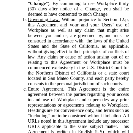
“
Change
”). By continuing to use Workplace thirty
(30) days after notice of a Change, you shall be
deemed to have consented to such Change.
Governing Law.
Without prejudice to Section 12.p,
this Agreement and your and your Users’ use of
Workplace as well as any claim that might arise
between you and us, are governed by, and must be
construed in accordance with, the laws of the United
States and the State of California, as applicable,
without giving effect to their principles of conflicts of
law. Any claim or cause of action arising out of or
relating to this Agreement or Workplace must be
commenced exclusively in the U.S. District Court for
the Northern District of California or a state court
located in San Mateo County, and each party hereby
consents to the personal jurisdiction of such courts.
Entire Agreement.
This Agreement is the entire
agreement between the parties regarding your access
to and use of Workplace and supersedes any prior
representations or agreements relating to Workplace.
Headings are for convenience only, and terms such as
“including” are to be construed without limitation. All
URLs noted in this Agreement include any successor
URLs applicable to the same subject matter. This
Agreement is written in English (US), which will