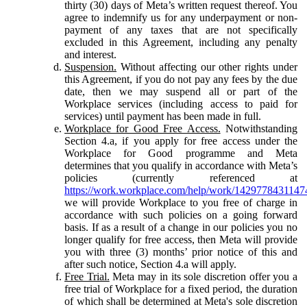
thirty (30) days of Meta’s written request thereof. You
agree to indemnify us for any underpayment or non-
payment of any taxes that are not specifically
excluded in this Agreement, including any penalty
and interest.
Suspension.
Without affecting our other rights under
this Agreement, if you do not pay any fees by the due
date, then we may suspend all or part of the
Workplace services (including access to paid for
services) until payment has been made in full.
Workplace for Good Free Access.
Notwithstanding
Section 4.a, if you apply for free access under the
Workplace for Good programme and Meta
determines that you qualify in accordance with Meta’s
policies (currently referenced at
https://work.workplace.com/help/work/1429778431147
we will provide Workplace to you free of charge in
accordance with such policies on a going forward
basis. If as a result of a change in our policies you no
longer qualify for free access, then Meta will provide
you with three (3) months’ prior notice of this and
after such notice, Section 4.a will apply.
Free Trial.
Meta may in its sole discretion offer you a
free trial of Workplace for a fixed period, the duration
of which shall be determined at Meta's sole discretion