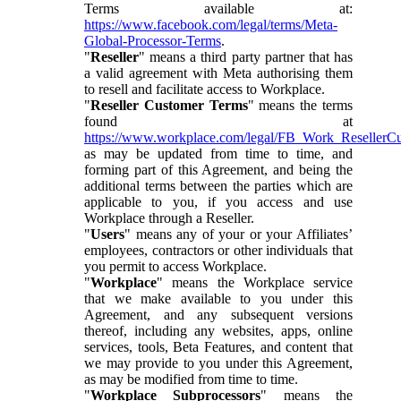
Terms available at:
https://www.facebook.com/legal/terms/Meta-
Global-Processor-Terms
.
"
Reseller
" means a third party partner that has
a valid agreement with Meta authorising them
to resell and facilitate access to Workplace.
"
Reseller Customer Terms
" means the terms
found at
https://www.workplace.com/legal/FB_Work_ResellerC
as may be updated from time to time, and
forming part of this Agreement, and being the
additional terms between the parties which are
applicable to you, if you access and use
Workplace through a Reseller.
"
Users
" means any of your or your Affiliates’
employees, contractors or other individuals that
you permit to access Workplace.
"
Workplace
" means the Workplace service
that we make available to you under this
Agreement, and any subsequent versions
thereof, including any websites, apps, online
services, tools, Beta Features, and content that
we may provide to you under this Agreement,
as may be modified from time to time.
"
Workplace Subprocessors
" means the