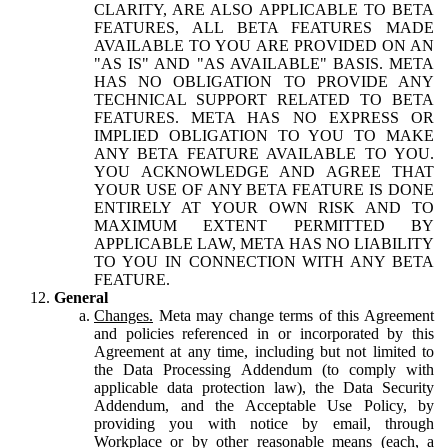
CLARITY, ARE ALSO APPLICABLE TO BETA
FEATURES, ALL BETA FEATURES MADE
AVAILABLE TO YOU ARE PROVIDED ON AN
"AS IS" AND "AS AVAILABLE" BASIS. META
HAS NO OBLIGATION TO PROVIDE ANY
TECHNICAL SUPPORT RELATED TO BETA
FEATURES. META HAS NO EXPRESS OR
IMPLIED OBLIGATION TO YOU TO MAKE
ANY BETA FEATURE AVAILABLE TO YOU.
YOU ACKNOWLEDGE AND AGREE THAT
YOUR USE OF ANY BETA FEATURE IS DONE
ENTIRELY AT YOUR OWN RISK AND TO
MAXIMUM EXTENT PERMITTED BY
APPLICABLE LAW, META HAS NO LIABILITY
TO YOU IN CONNECTION WITH ANY BETA
FEATURE.
General
Changes.
Meta may change terms of this Agreement
and policies referenced in or incorporated by this
Agreement at any time, including but not limited to
the Data Processing Addendum (to comply with
applicable data protection law), the Data Security
Addendum, and the Acceptable Use Policy, by
providing you with notice by email, through
Workplace or by other reasonable means (each, a