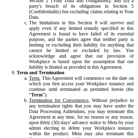
Section 2 (Your Data and Obligations); and (b) a
party's breach of its obligations in Section 5
(Confidentiality) but excluding claims relating to Your
Data.
The limitations in this Section 8 will survive and
apply even if any limited remedy specified in this
Agreement is found to have failed of its essential
purpose, and the parties agree that neither party is
limiting or excluding their liability for anything that
cannot be limited or excluded by law. You
acknowledge and agree that our provision of
Workplace is based upon the assumption that our
liability is limited as provided in this Agreement.
Term and Termination
Term.
This Agreement will commence on the date on
which you first access your Workplace instance and
continue until terminated as permitted herein (the
“
Term
”).
Termination for Convenience.
Without prejudice to
any termination rights that you may have under the
Data Processing Addendum, you may terminate this
Agreement at any time, for no reason or any reason,
upon thirty (30) days’ advance notice to Meta by your
admin electing to delete your Workplace instance
within the product. Meta may also terminate this