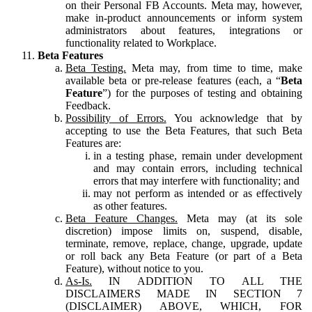
on their Personal FB Accounts. Meta may, however,
make in-product announcements or inform system
administrators about features, integrations or
functionality related to Workplace.
Beta Features
Beta Testing.
Meta may, from time to time, make
available beta or pre-release features (each, a “
Beta
Feature
”) for the purposes of testing and obtaining
Feedback.
Possibility of Errors.
You acknowledge that by
accepting to use the Beta Features, that such Beta
Features are:
in a testing phase, remain under development
and may contain errors, including technical
errors that may interfere with functionality; and
may not perform as intended or as effectively
as other features.
Beta Feature Changes.
Meta may (at its sole
discretion) impose limits on, suspend, disable,
terminate, remove, replace, change, upgrade, update
or roll back any Beta Feature (or part of a Beta
Feature), without notice to you.
As-Is.
IN ADDITION TO ALL THE
DISCLAIMERS MADE IN SECTION 7
(DISCLAIMER) ABOVE, WHICH, FOR