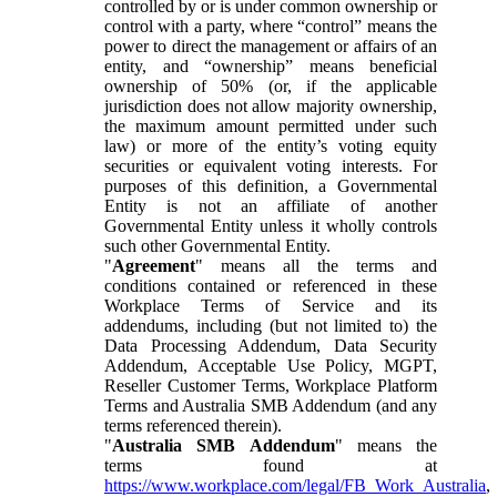
controlled by or is under common ownership or
control with a party, where “control” means the
power to direct the management or affairs of an
entity, and “ownership” means beneficial
ownership of 50% (or, if the applicable
jurisdiction does not allow majority ownership,
the maximum amount permitted under such
law) or more of the entity’s voting equity
securities or equivalent voting interests. For
purposes of this definition, a Governmental
Entity is not an affiliate of another
Governmental Entity unless it wholly controls
such other Governmental Entity.
"
Agreement
" means all the terms and
conditions contained or referenced in these
Workplace Terms of Service and its
addendums, including (but not limited to) the
Data Processing Addendum, Data Security
Addendum, Acceptable Use Policy, MGPT,
Reseller Customer Terms, Workplace Platform
Terms and Australia SMB Addendum (and any
terms referenced therein).
"
Australia SMB Addendum
" means the
terms found at
https://www.workplace.com/legal/FB_Work_Australia
,