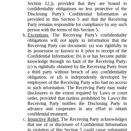
Section 12.j), provided that they are bound to
confidentiality obligations no less protective of the
Disclosing Party's Confidential Information as
provided in this Section 5 and that the Receiving
Party remains responsible for compliance by any such
person with the terms of this Section 5.
Exceptions.
The Receiving Party’s confidentiality
obligations will not apply to information that the
Receiving Party can document: (a) was rightfully in
its possession or known to it prior to receipt of the
Confidential Information; (b) is or has become public
knowledge through no fault of the Receiving Party;
(c) is rightfully obtained by the Receiving Party from
a third party without breach of any confidentiality
obligation; or (d) is independently developed by
employees of the Receiving Party who had no access
to such information. The Receiving Party may make
disclosures to the extent required by Laws or court
order, provided that (unless prohibited by Laws) the
Receiving Party notifies the Disclosing Party in
advance and cooperates in any effort to obtain
confidential treatment.
Injunctive Relief.
The Receiving Party acknowledges
that use of or disclosure of Confidential Information
in violation of this Section 5 could cause substantial