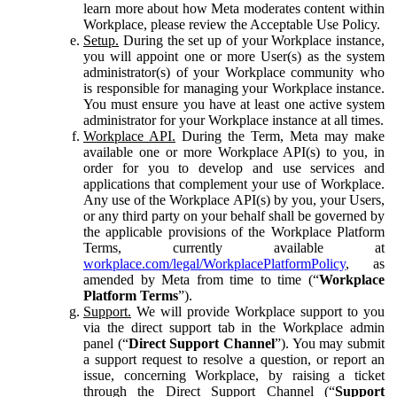
learn more about how Meta moderates content within
Workplace, please review the Acceptable Use Policy.
Setup.
During the set up of your Workplace instance,
you will appoint one or more User(s) as the system
administrator(s) of your Workplace community who
is responsible for managing your Workplace instance.
You must ensure you have at least one active system
administrator for your Workplace instance at all times.
Workplace API.
During the Term, Meta may make
available one or more Workplace API(s) to you, in
order for you to develop and use services and
applications that complement your use of Workplace.
Any use of the Workplace API(s) by you, your Users,
or any third party on your behalf shall be governed by
the applicable provisions of the Workplace Platform
Terms, currently available at
workplace.com/legal/WorkplacePlatformPolicy
, as
amended by Meta from time to time (“
Workplace
Platform Terms
”).
Support.
We will provide Workplace support to you
via the direct support tab in the Workplace admin
panel (“
Direct Support Channel
”). You may submit
a support request to resolve a question, or report an
issue, concerning Workplace, by raising a ticket
through the Direct Support Channel (“
Support