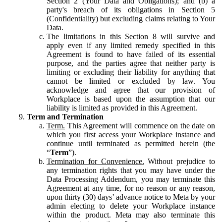
Section 2 (Your Data and Obligations); and (b) a
party's breach of its obligations in Section 5
(Confidentiality) but excluding claims relating to Your
Data.
The limitations in this Section 8 will survive and
apply even if any limited remedy specified in this
Agreement is found to have failed of its essential
purpose, and the parties agree that neither party is
limiting or excluding their liability for anything that
cannot be limited or excluded by law. You
acknowledge and agree that our provision of
Workplace is based upon the assumption that our
liability is limited as provided in this Agreement.
Term and Termination
Term.
This Agreement will commence on the date on
which you first access your Workplace instance and
continue until terminated as permitted herein (the
“
Term
”).
Termination for Convenience.
Without prejudice to
any termination rights that you may have under the
Data Processing Addendum, you may terminate this
Agreement at any time, for no reason or any reason,
upon thirty (30) days’ advance notice to Meta by your
admin electing to delete your Workplace instance
within the product. Meta may also terminate this