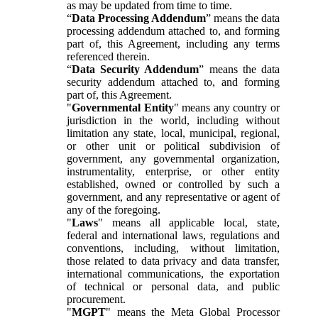
as may be updated from time to time.
“
Data Processing Addendum
” means the data
processing addendum attached to, and forming
part of, this Agreement, including any terms
referenced therein.
“
Data Security Addendum
” means the data
security addendum attached to, and forming
part of, this Agreement.
"
Governmental Entity
" means any country or
jurisdiction in the world, including without
limitation any state, local, municipal, regional,
or other unit or political subdivision of
government, any governmental organization,
instrumentality, enterprise, or other entity
established, owned or controlled by such a
government, and any representative or agent of
any of the foregoing.
"
Laws
" means all applicable local, state,
federal and international laws, regulations and
conventions, including, without limitation,
those related to data privacy and data transfer,
international communications, the exportation
of technical or personal data, and public
procurement.
"
MGPT
" means the Meta Global Processor