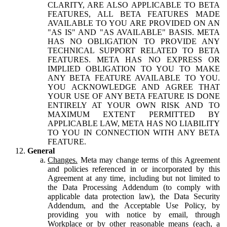
CLARITY, ARE ALSO APPLICABLE TO BETA
FEATURES, ALL BETA FEATURES MADE
AVAILABLE TO YOU ARE PROVIDED ON AN
"AS IS" AND "AS AVAILABLE" BASIS. META
HAS NO OBLIGATION TO PROVIDE ANY
TECHNICAL SUPPORT RELATED TO BETA
FEATURES. META HAS NO EXPRESS OR
IMPLIED OBLIGATION TO YOU TO MAKE
ANY BETA FEATURE AVAILABLE TO YOU.
YOU ACKNOWLEDGE AND AGREE THAT
YOUR USE OF ANY BETA FEATURE IS DONE
ENTIRELY AT YOUR OWN RISK AND TO
MAXIMUM EXTENT PERMITTED BY
APPLICABLE LAW, META HAS NO LIABILITY
TO YOU IN CONNECTION WITH ANY BETA
FEATURE.
General
Changes.
Meta may change terms of this Agreement
and policies referenced in or incorporated by this
Agreement at any time, including but not limited to
the Data Processing Addendum (to comply with
applicable data protection law), the Data Security
Addendum, and the Acceptable Use Policy, by
providing you with notice by email, through
Workplace or by other reasonable means (each, a