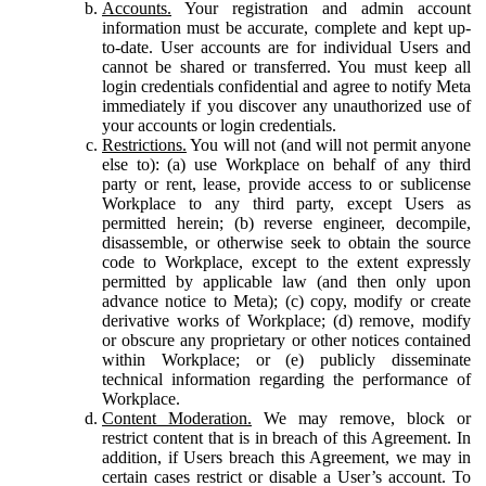
Accounts.
Your registration and admin account
information must be accurate, complete and kept up-
to-date. User accounts are for individual Users and
cannot be shared or transferred. You must keep all
login credentials confidential and agree to notify Meta
immediately if you discover any unauthorized use of
your accounts or login credentials.
Restrictions.
You will not (and will not permit anyone
else to): (a) use Workplace on behalf of any third
party or rent, lease, provide access to or sublicense
Workplace to any third party, except Users as
permitted herein; (b) reverse engineer, decompile,
disassemble, or otherwise seek to obtain the source
code to Workplace, except to the extent expressly
permitted by applicable law (and then only upon
advance notice to Meta); (c) copy, modify or create
derivative works of Workplace; (d) remove, modify
or obscure any proprietary or other notices contained
within Workplace; or (e) publicly disseminate
technical information regarding the performance of
Workplace.
Content Moderation.
We may remove, block or
restrict content that is in breach of this Agreement. In
addition, if Users breach this Agreement, we may in
certain cases restrict or disable a User’s account. To