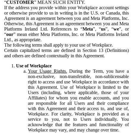
“
CUSTOMER
” MEAN SUCH ENTITY.
If the address you provide within your Workplace account settings
or otherwise provide to us in writing is in the U.S. or Canada, this
Agreement is an agreement between you and Meta Platforms, Inc.
Otherwise, this Agreement is an agreement between you and Meta
Platforms Ireland Ltd. References to “
Meta
”, “
us
”, “
we
”, or
“
our
” mean either Meta Platforms, Inc. or Meta Platforms Ireland
Ltd., as appropriate.
The following terms shall apply to your use of Workplace.
Certain capitalized terms are defined in Section 13 (Definitions)
and others are defined contextually in this Agreement.
Use of Workplace
Your Usage Rights.
During the Term, you have a
non-exclusive, non-transferable, non-sublicensable
right to access and use Workplace in accordance with
this Agreement. Use of Workplace is limited to the
Users (including, where applicable, those of your
Affiliates) for whom you enable accounts, and you
are responsible for all Users and their compliance
with this Agreement and their access to, and use of,
Workplace. For clarity, Workplace is provided as a
service to you, not to Users individually. You
acknowledge that the features and functionality of
Workplace may vary, and may change over time.