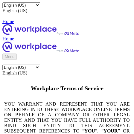
English (US)
Home
Home
Menu
English (US)
Workplace Terms of Service
YOU WARRANT AND REPRESENT THAT YOU ARE
ENTERING INTO THESE WORKPLACE ONLINE TERMS
ON BEHALF OF A COMPANY OR OTHER LEGAL
ENTITY, AND THAT YOU HAVE FULL AUTHORITY TO
BIND SUCH ENTITY TO THIS AGREEMENT.
SUBSEQUENT REFERENCES TO “
YOU
”, “
YOUR
” OR