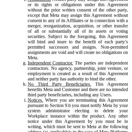
or its rights or obligations under this Agreement
without the prior written consent of the other party,
except that Meta may assign this Agreement without
consent to any of its Affiliates or in connection with a
merger, reorganization, acquisition, or other transfer
of all or substantially all of its assets or voting
securities. Subject to the foregoing, this Agreement
will bind and inure to the benefit of each party’s
permitted successors and assigns. Non-permitted
assignments are void and will create no obligations on
Meta.
Independent Contractor.
The parties are independent
contractors. No agency, partnership, joint venture, or
employment is created as a result of this Agreement
and neither party has authority to bind the other.
No Third Party Beneficiaries.
This Agreement
benefits Meta and Customer and there are no intended
third party beneficiaries, including any Users.
Notices.
Where you are terminating this Agreement
pursuant to Section 9.b you must notify Meta by your
system administrator electing to delete your
Workplace instance within the product. Any other
notice under this Agreement by you must be in
writing, which must be sent to Meta at the following
address (as applicable): in the case of Meta Platforms