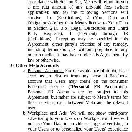
accordance with Section 9.b, Meta will refund to you
a pro rata amount of any pre-paid fees (where
applicable); and (e) the following Sections will
survive: 1.c (Restrictions), 2 (Your Data and
Obligations) (other than Meta’s license to Your Data
in Section 2.a), 3.b (Legal Disclosures and Third
Party Requests), 4 (Payment) through 13
(Definitions). Except as may be specified in this
Agreement, either party’s exercise of any remedy,
including termination, is without prejudice to any
other remedies it may have under this Agreement, by
law or otherwise.
Other Meta Accounts
Personal Accounts.
For the avoidance of doubt, User
accounts are distinct from any personal Facebook
account that Users may create on the consumer
Facebook service (“
Personal FB Accounts
”).
Personal FB Accounts are not subject to this
Agreement, but rather are subject to Meta’s terms for
those services, each between Meta and the relevant
user.
Workplace and Ads.
We will not show third-party
advertising to your Users on Workplace and we will
not use Your Data to provide or target advertising to
your Users or to personalize your Users’ experience