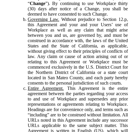
“
Change
”). By continuing to use Workplace thirty
(30) days after notice of a Change, you shall be
deemed to have consented to such Change.
Governing Law.
Without prejudice to Section 12.p,
this Agreement and your and your Users’ use of
Workplace as well as any claim that might arise
between you and us, are governed by, and must be
construed in accordance with, the laws of the United
States and the State of California, as applicable,
without giving effect to their principles of conflicts of
law. Any claim or cause of action arising out of or
relating to this Agreement or Workplace must be
commenced exclusively in the U.S. District Court for
the Northern District of California or a state court
located in San Mateo County, and each party hereby
consents to the personal jurisdiction of such courts.
Entire Agreement.
This Agreement is the entire
agreement between the parties regarding your access
to and use of Workplace and supersedes any prior
representations or agreements relating to Workplace.
Headings are for convenience only, and terms such as
“including” are to be construed without limitation. All
URLs noted in this Agreement include any successor
URLs applicable to the same subject matter. This
Agreement is written in English (US), which will