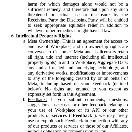
harm for which damages alone would not be a
sufficient remedy, and therefore that upon any such
threatened or actual use or disclosure by the
Receiving Party the Disclosing Party will be entitled
to seek appropriate equitable relief in addition to
whatever other remedies it might have at law.
Intellectual Property Rights
Meta Ownership.
This is an agreement for access to
and use of Workplace, and no ownership rights are
conveyed to Customer. Meta and its licensors retain
all right, title and interest (including all intellectual
property rights) in and to Workplace, Aggregate Data,
any and all related and underlying technology, and
any derivative works, modifications or improvements
to any of the foregoing created by or on behalf of
Meta, including based on your Feedback (defined
below). No rights are granted to you except as
expressly set forth in this Agreement.
Feedback.
If you submit comments, questions,
suggestions, use cases or other feedback relating to
your use of Workplace or its API or our other
products or services (“
Feedback
”), we may freely
use or exploit such Feedback in connection with any
of our products or services or those of our Affiliates,
without obligation or compensation to you.