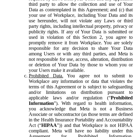
third party to allow the collection and use of Your
Data as contemplated in this Agreement; and (c) that
your use of Workplace, including Your Data and its
use hereunder, will not violate any Laws or third
party rights, including intellectual property, privacy or
publicity rights. If any of Your Data is submitted or
used in violation of this Section 2, you agree to
promptly remove it from Workplace. You are solely
responsible for any decision to share Your Data
among Users or with any third parties, and Meta is
not responsible for use, access, alteration, distribution
or deletion of Your Data by those to whom you or
your Users make it available.
Prohibited Data.
You agree not to submit to
Workplace any information or data that violates the
terms of this Agreement or is subject to safeguarding
and/or limitations on distribution pursuant to
applicable laws and/or regulation (“
Prohibited
Information
”). With regard to health information,
you acknowledge that Meta is not a Business
Associate or subcontractor (as those terms are defined
in the Health Insurance Portability and Accountability
Act (“
HIPAA
”)) and that Workplace is not HIPAA
compliant. Meta will have no liability under this
Agreement for Prohibited Information,