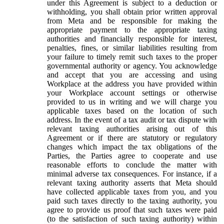
under this Agreement is subject to a deduction or
withholding, you shall obtain prior written approval
from Meta and be responsible for making the
appropriate payment to the appropriate taxing
authorities and financially responsible for interest,
penalties, fines, or similar liabilities resulting from
your failure to timely remit such taxes to the proper
governmental authority or agency. You acknowledge
and accept that you are accessing and using
Workplace at the address you have provided within
your Workplace account settings or otherwise
provided to us in writing and we will charge you
applicable taxes based on the location of such
address. In the event of a tax audit or tax dispute with
relevant taxing authorities arising out of this
Agreement or if there are statutory or regulatory
changes which impact the tax obligations of the
Parties, the Parties agree to cooperate and use
reasonable efforts to conclude the matter with
minimal adverse tax consequences. For instance, if a
relevant taxing authority asserts that Meta should
have collected applicable taxes from you, and you
paid such taxes directly to the taxing authority, you
agree to provide us proof that such taxes were paid
(to the satisfaction of such taxing authority) within