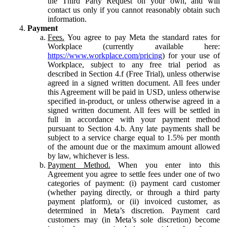
the Third Party Request on your own, and will
contact us only if you cannot reasonably obtain such
information.
Payment
Fees.
You agree to pay Meta the standard rates for
Workplace (currently available here:
https://www.workplace.com/pricing
) for your use of
Workplace, subject to any free trial period as
described in Section 4.f (Free Trial), unless otherwise
agreed in a signed written document. All fees under
this Agreement will be paid in USD, unless otherwise
specified in-product, or unless otherwise agreed in a
signed written document. All fees will be settled in
full in accordance with your payment method
pursuant to Section 4.b. Any late payments shall be
subject to a service charge equal to 1.5% per month
of the amount due or the maximum amount allowed
by law, whichever is less.
Payment Method.
When you enter into this
Agreement you agree to settle fees under one of two
categories of payment: (i) payment card customer
(whether paying directly, or through a third party
payment platform), or (ii) invoiced customer, as
determined in Meta’s discretion. Payment card
customers may (in Meta’s sole discretion) become