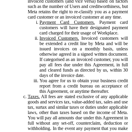
invoiced customers (and vice versa) based on factors
such as the number of Users and creditworthiness, but
Meta retains the right to re-classify you as a payment
card customer or an invoiced customer at any time.
Payment Card Customers.
Payment card
customers will have their designated payment
card charged for their usage of Workplace.
Invoiced Customers.
Invoiced customers will
be extended a credit line by Meta and will be
issued invoices on a monthly basis, unless
otherwise agreed in a signed written document.
If categorised as an invoiced customer, you will
pay all fees due under this Agreement, in full
and cleared funds as directed by us, within 30
days of the invoice date.
You agree for us to obtain your business credit
report from a credit bureau on acceptance of
this Agreement, or anytime thereafter.
Taxes.
All fees are stated exclusive of any applicable
goods and services tax, value-added tax, sales and use
tax, surtax and similar taxes or duties under applicable
laws, other than taxes based on the income of Meta.
You will pay all amounts due under this Agreement in
full without any set-off, counterclaim, deduction or
withholding. In the event any payment that you make