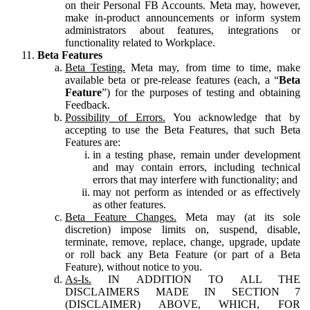
on their Personal FB Accounts. Meta may, however,
make in-product announcements or inform system
administrators about features, integrations or
functionality related to Workplace.
Beta Features
Beta Testing.
Meta may, from time to time, make
available beta or pre-release features (each, a “
Beta
Feature
”) for the purposes of testing and obtaining
Feedback.
Possibility of Errors.
You acknowledge that by
accepting to use the Beta Features, that such Beta
Features are:
in a testing phase, remain under development
and may contain errors, including technical
errors that may interfere with functionality; and
may not perform as intended or as effectively
as other features.
Beta Feature Changes.
Meta may (at its sole
discretion) impose limits on, suspend, disable,
terminate, remove, replace, change, upgrade, update
or roll back any Beta Feature (or part of a Beta
Feature), without notice to you.
As-Is.
IN ADDITION TO ALL THE
DISCLAIMERS MADE IN SECTION 7
(DISCLAIMER) ABOVE, WHICH, FOR