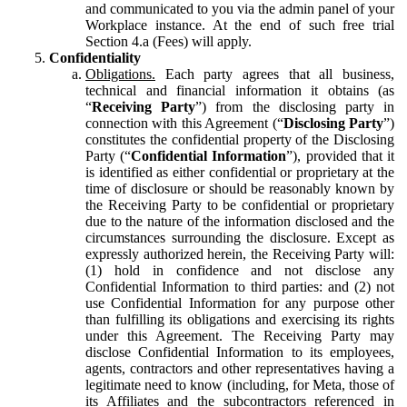
and communicated to you via the admin panel of your
Workplace instance. At the end of such free trial
Section 4.a (Fees) will apply.
Confidentiality
Obligations.
Each party agrees that all business,
technical and financial information it obtains (as
“
Receiving Party
”) from the disclosing party in
connection with this Agreement (“
Disclosing Party
”)
constitutes the confidential property of the Disclosing
Party (“
Confidential Information
”), provided that it
is identified as either confidential or proprietary at the
time of disclosure or should be reasonably known by
the Receiving Party to be confidential or proprietary
due to the nature of the information disclosed and the
circumstances surrounding the disclosure. Except as
expressly authorized herein, the Receiving Party will:
(1) hold in confidence and not disclose any
Confidential Information to third parties: and (2) not
use Confidential Information for any purpose other
than fulfilling its obligations and exercising its rights
under this Agreement. The Receiving Party may
disclose Confidential Information to its employees,
agents, contractors and other representatives having a
legitimate need to know (including, for Meta, those of
its Affiliates and the subcontractors referenced in