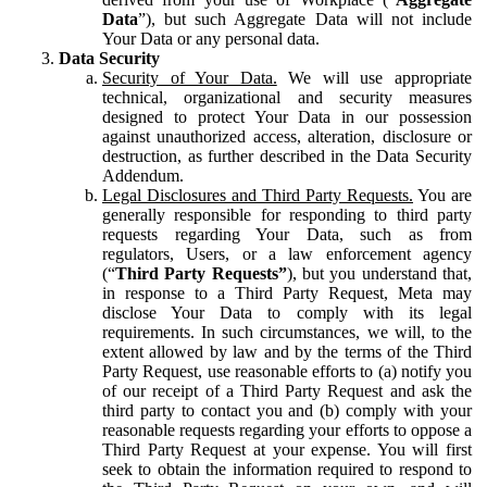
Data
”), but such Aggregate Data will not include
Your Data or any personal data.
Data Security
Security of Your Data.
We will use appropriate
technical, organizational and security measures
designed to protect Your Data in our possession
against unauthorized access, alteration, disclosure or
destruction, as further described in the Data Security
Addendum.
Legal Disclosures and Third Party Requests.
You are
generally responsible for responding to third party
requests regarding Your Data, such as from
regulators, Users, or a law enforcement agency
(“
Third Party Requests”
), but you understand that,
in response to a Third Party Request, Meta may
disclose Your Data to comply with its legal
requirements. In such circumstances, we will, to the
extent allowed by law and by the terms of the Third
Party Request, use reasonable efforts to (a) notify you
of our receipt of a Third Party Request and ask the
third party to contact you and (b) comply with your
reasonable requests regarding your efforts to oppose a
Third Party Request at your expense. You will first
seek to obtain the information required to respond to