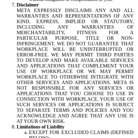
Disclaimer
META EXPRESSLY DISCLAIMS ANY AND ALL
WARRANTIES AND REPRESENTATIONS OF ANY
KIND, EXPRESS, IMPLIED OR STATUTORY,
INCLUDING ANY WARRANTIES OF
MERCHANTABILITY, FITNESS FOR A
PARTICULAR PURPOSE, TITLE OR NON-
INFRINGEMENT. WE DO NOT GUARANTEE THAT
WORKPLACE WILL BE UNINTERRUPTED OR
ERROR-FREE. WE MAY PERMIT THIRD PARTIES
TO DEVELOP AND MAKE AVAILABLE SERVICES
AND APPLICATIONS THAT COMPLEMENT YOUR
USE OF WORKPLACE OR WE MAY PERMIT
WORKPLACE TO OTHERWISE INTEGRATE WITH
OTHER SERVICES AND APPLICATIONS. META IS
NOT RESPONSIBLE FOR ANY SERVICES OR
APPLICATIONS THAT YOU CHOOSE TO USE IN
CONNECTION WITH WORKPLACE. YOUR USE OF
SUCH SERVICES OR APPLICATIONS IS SUBJECT
TO SEPARATE TERMS AND POLICIES AND YOU
ACKNOWLEDGE AND AGREE THAT ANY USE IS
AT YOUR OWN RISK.
Limitations of Liability
EXCEPT FOR EXCLUDED CLAIMS (DEFINED
BELOW):