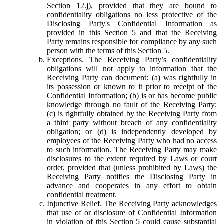
Section 12.j), provided that they are bound to
confidentiality obligations no less protective of the
Disclosing Party's Confidential Information as
provided in this Section 5 and that the Receiving
Party remains responsible for compliance by any such
person with the terms of this Section 5.
Exceptions.
The Receiving Party’s confidentiality
obligations will not apply to information that the
Receiving Party can document: (a) was rightfully in
its possession or known to it prior to receipt of the
Confidential Information; (b) is or has become public
knowledge through no fault of the Receiving Party;
(c) is rightfully obtained by the Receiving Party from
a third party without breach of any confidentiality
obligation; or (d) is independently developed by
employees of the Receiving Party who had no access
to such information. The Receiving Party may make
disclosures to the extent required by Laws or court
order, provided that (unless prohibited by Laws) the
Receiving Party notifies the Disclosing Party in
advance and cooperates in any effort to obtain
confidential treatment.
Injunctive Relief.
The Receiving Party acknowledges
that use of or disclosure of Confidential Information
in violation of this Section 5 could cause substantial