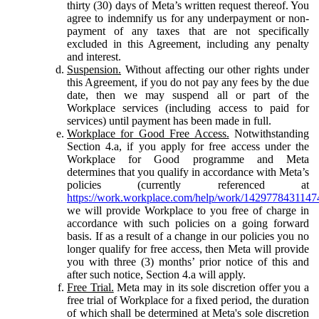
thirty (30) days of Meta’s written request thereof. You
agree to indemnify us for any underpayment or non-
payment of any taxes that are not specifically
excluded in this Agreement, including any penalty
and interest.
Suspension.
Without affecting our other rights under
this Agreement, if you do not pay any fees by the due
date, then we may suspend all or part of the
Workplace services (including access to paid for
services) until payment has been made in full.
Workplace for Good Free Access.
Notwithstanding
Section 4.a, if you apply for free access under the
Workplace for Good programme and Meta
determines that you qualify in accordance with Meta’s
policies (currently referenced at
https://work.workplace.com/help/work/1429778431147
we will provide Workplace to you free of charge in
accordance with such policies on a going forward
basis. If as a result of a change in our policies you no
longer qualify for free access, then Meta will provide
you with three (3) months’ prior notice of this and
after such notice, Section 4.a will apply.
Free Trial.
Meta may in its sole discretion offer you a
free trial of Workplace for a fixed period, the duration
of which shall be determined at Meta's sole discretion