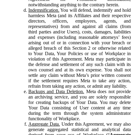
notwithstanding anything to the contrary herein.
Indemnification.
You will defend, indemnify and hold
harmless Meta (and its Affiliates and their respective
directors, officers, employees, agents, and
representatives) from and against all claims (from
third parties and/or Users), costs, damages, liabilities
and expenses (including reasonable attorneys’ fees)
arising out of or in connection with your breach or
alleged breach of this Section 2 or otherwise related
to Your Data, Your Policies or use of Workplace in
violation of this Agreement. Meta may participate in
the defense and settlement of any such claim with its
own counsel and at its own expense. You shall not
settle any claim without Meta’s prior written consent
if the settlement requires Meta to take any action,
refrain from taking any action, or admit any liability.
Backups and Data Deletion.
Meta does not provide
an archiving service, and you are solely responsible
for creating backups of Your Data. You may delete
Your Data consisting of User content at any time
during the term through the system administrator
functionality of Workplace.
Aggregate Data.
Under this Agreement, we may also
generate aggregated statistical and analytical data
derived from your use of Workplace (“
Aggregate