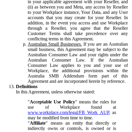
in your applicable agreement with your Reseller, and
(ii) as between you and Meta, any access by Reseller
to your Workplace instance, Your Data, and any User
accounts that you may create for your Reseller. In
addition, in the event you access and use Workplace
through a Reseller, you agree that the Reseller
Customer Terms shall take precedence over any
conflicting terms in this Agreement.
Australian Small Businesses.
If you are an Australian
small business, this Agreement may be subject to the
Australian Consumer Law and your rights under the
Australian Consumer Law. If the Australian
Consumer Law applies to you and your use of
Workplace, the additional provisions within the
Australia SMB Addendum form part of this
Agreement and are incorporated herein by reference.
Definitions
In this Agreement, unless otherwise stated:
"
Acceptable Use Policy
" means the rules for
use of Workplace found at
www.workplace.com/legal/FB_Work_AUP
, as
may be modified from time to time.
"
Affiliate
" means an entity that directly or
indirectly owns or controls, is owned or is