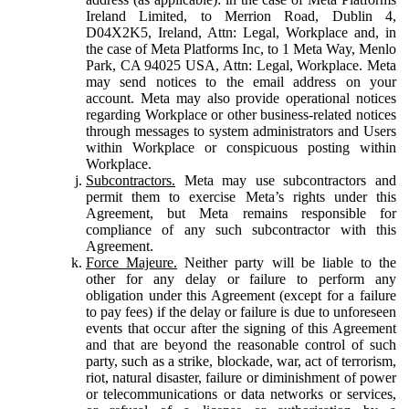
Ireland Limited, to Merrion Road, Dublin 4,
D04X2K5, Ireland, Attn: Legal, Workplace and, in
the case of Meta Platforms Inc, to 1 Meta Way, Menlo
Park, CA 94025 USA, Attn: Legal, Workplace. Meta
may send notices to the email address on your
account. Meta may also provide operational notices
regarding Workplace or other business-related notices
through messages to system administrators and Users
within Workplace or conspicuous posting within
Workplace.
Subcontractors.
Meta may use subcontractors and
permit them to exercise Meta’s rights under this
Agreement, but Meta remains responsible for
compliance of any such subcontractor with this
Agreement.
Force Majeure.
Neither party will be liable to the
other for any delay or failure to perform any
obligation under this Agreement (except for a failure
to pay fees) if the delay or failure is due to unforeseen
events that occur after the signing of this Agreement
and that are beyond the reasonable control of such
party, such as a strike, blockade, war, act of terrorism,
riot, natural disaster, failure or diminishment of power
or telecommunications or data networks or services,