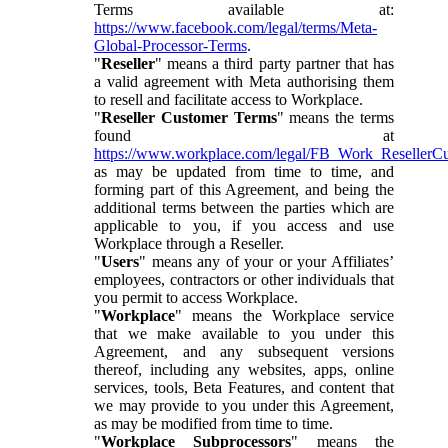
Terms available at:
https://www.facebook.com/legal/terms/Meta-
Global-Processor-Terms
.
"
Reseller
" means a third party partner that has
a valid agreement with Meta authorising them
to resell and facilitate access to Workplace.
"
Reseller Customer Terms
" means the terms
found at
https://www.workplace.com/legal/FB_Work_ResellerC
as may be updated from time to time, and
forming part of this Agreement, and being the
additional terms between the parties which are
applicable to you, if you access and use
Workplace through a Reseller.
"
Users
" means any of your or your Affiliates’
employees, contractors or other individuals that
you permit to access Workplace.
"
Workplace
" means the Workplace service
that we make available to you under this
Agreement, and any subsequent versions
thereof, including any websites, apps, online
services, tools, Beta Features, and content that
we may provide to you under this Agreement,
as may be modified from time to time.
"
Workplace Subprocessors
" means the