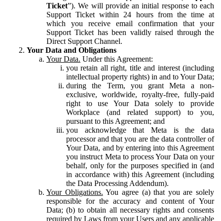
Ticket
”). We will provide an initial response to each
Support Ticket within 24 hours from the time at
which you receive email confirmation that your
Support Ticket has been validly raised through the
Direct Support Channel.
Your Data and Obligations
Your Data.
Under this Agreement:
you retain all right, title and interest (including
intellectual property rights) in and to Your Data;
during the Term, you grant Meta a non-
exclusive, worldwide, royalty-free, fully-paid
right to use Your Data solely to provide
Workplace (and related support) to you,
pursuant to this Agreement; and
you acknowledge that Meta is the data
processor and that you are the data controller of
Your Data, and by entering into this Agreement
you instruct Meta to process Your Data on your
behalf, only for the purposes specified in (and
in accordance with) this Agreement (including
the Data Processing Addendum).
Your Obligations.
You agree (a) that you are solely
responsible for the accuracy and content of Your
Data; (b) to obtain all necessary rights and consents
required by Laws from your Users and any applicable