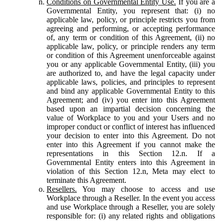
Conditions on Governmental Entity Use.
If you are a
Governmental Entity, you represent that: (i) no
applicable law, policy, or principle restricts you from
agreeing and performing, or accepting performance
of, any term or condition of this Agreement, (ii) no
applicable law, policy, or principle renders any term
or condition of this Agreement unenforceable against
you or any applicable Governmental Entity, (iii) you
are authorized to, and have the legal capacity under
applicable laws, policies, and principles to represent
and bind any applicable Governmental Entity to this
Agreement; and (iv) you enter into this Agreement
based upon an impartial decision concerning the
value of Workplace to you and your Users and no
improper conduct or conflict of interest has influenced
your decision to enter into this Agreement. Do not
enter into this Agreement if you cannot make the
representations in this Section 12.n. If a
Governmental Entity enters into this Agreement in
violation of this Section 12.n, Meta may elect to
terminate this Agreement.
Resellers.
You may choose to access and use
Workplace through a Reseller. In the event you access
and use Workplace through a Reseller, you are solely
responsible for: (i) any related rights and obligations