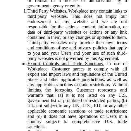
or refusal of a license or authorisation by a
government agency or entity.
Third Party Websites.
Workplace may contain links to
third-party websites. This does not imply our
endorsement of any website and we are not
responsible for the actions, content, information, or
data of third-party websites or actions or any link
contained in them, or any changes or updates to them.
Third-party websites may provide their own terms
and conditions of use and privacy policies that apply
to you and your Users and your use of such third-
party websites is not governed by this Agreement.
Export Controls and Trade Sanctions.
In use of
Workplace, Customer agrees to comply with all
export and import laws and regulations of the United
States and other applicable jurisdictions, as well as
any applicable sanctions or trade restrictions. Without
limiting the foregoing Customer represents and
warrants that: (a) it is not listed on any U.S.
government list of prohibited or restricted parties; (b)
it is not subject to any UN, U.S., EU, or any other
applicable economic sanctions or trade restrictions;
and (c) it does not have operations or Users in a
country subject to comprehensive U.S. trade
sanctions.