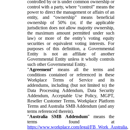
controlled by or is under common ownership or
control with a party, where “control” means the
power to direct the management or affairs of an
entity, and “ownership” means beneficial
ownership of 50% (or, if the applicable
jurisdiction does not allow majority ownership,
the maximum amount permitted under such
law) or more of the entity’s voting equity
securities or equivalent voting interests. For
purposes of this definition, a Governmental
Entity is not an affiliate of another
Governmental Entity unless it wholly controls
such other Governmental Entity.
"
Agreement
" means all the terms and
conditions contained or referenced in these
Workplace Terms of Service and its
addendums, including (but not limited to) the
Data Processing Addendum, Data Security
Addendum, Acceptable Use Policy, MGPT,
Reseller Customer Terms, Workplace Platform
Terms and Australia SMB Addendum (and any
terms referenced therein).
"
Australia SMB Addendum
" means the
terms found at
https://www.workplace.com/legal/FB_Work_Australia
,