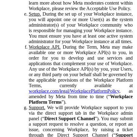
learn more about how Meta moderates content within
Workplace, please review the Acceptable Use Policy.
Setup.
During the set up of your Workplace instance,
you will appoint one or more User(s) as the system
administrator(s) of your Workplace community who
is responsible for managing your Workplace instance.
You must ensure you have at least one active system
administrator for your Workplace instance at all times.
Workplace API.
During the Term, Meta may make
available one or more Workplace API(s) to you, in
order for you to develop and use services and
applications that complement your use of Workplace.
Any use of the Workplace API(s) by you, your Users,
or any third party on your behalf shall be governed by
the applicable provisions of the Workplace Platform
Terms, currently available at
workplace.com/legal/WorkplacePlatformPolicy
, as
amended by Meta from time to time (“
Workplace
Platform Terms
”).
Support.
We will provide Workplace support to you
via the direct support tab in the Workplace admin
panel (“
Direct Support Channel
”). You may submit
a support request to resolve a question, or report an
issue, concerning Workplace, by raising a ticket
through the Direct Support Channel (“
Support