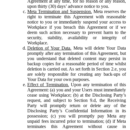
Agreement at any time, for no reason or any reason,
upon thirty (30) days’ advance notice to you.
Meta Termination and Suspension.
Meta reserves the
right to terminate this Agreement with reasonable
notice to you or immediately suspend your access to
Workplace if you breach this Agreement or if we
deem such action necessary to prevent harm to the
security, stability, availability or integrity of
Workplace.
Deletion of Your Data.
Meta will delete Your Data
promptly after any termination of this Agreement, but
you understand that deleted content may persist in
backup copies for a reasonable period of time whilst
deletion is carried out. As set forth in Section 2.e, you
are solely responsible for creating any back-ups of
Your Data for your own purposes.
Effect of Termination.
Upon any termination of this
Agreement: (a) you and your Users must immediately
cease using Workplace; (b) at the Disclosing Party’s
request, and subject to Section 9.d, the Receiving
Party will promptly return or delete any of the
Disclosing Party’s Confidential Information in its
possession; (c) you will promptly pay Meta any
unpaid fees incurred prior to termination; (d) if Meta
terminates this Agreement without cause in