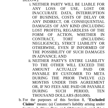
NEITHER PARTY WILL BE LIABLE FOR
ANY LOSS OF USE, LOST OR
INACCURATE DATA, INTERRUPTION
OF BUSINESS, COSTS OF DELAY OR
ANY INDIRECT, OR CONSEQUENTIAL
DAMAGES OF ANY KIND (INCLUDING
LOST PROFITS), REGARDLESS OF THE
FORM OF ACTION, WHETHER IN
CONTRACT, TORT (INCLUDING
NEGLIGENCE), STRICT LIABILITY OR
OTHERWISE, EVEN IF INFORMED OF
THE POSSIBILITY OF SUCH DAMAGES
IN ADVANCE; AND
NEITHER PARTY'S ENTIRE LIABILITY
TO THE OTHER WILL EXCEED THE
AMOUNT ACTUALLY PAID OR
PAYABLE BY CUSTOMER TO META
DURING THE PRIOR TWELVE (12)
MONTHS UNDER THIS AGREEMENT
OR, IF NO FEES ARE PAID OR PAYABLE
DURING SUCH PERIOD, TEN
THOUSAND DOLLARS ($10,000).
For the purposes of this Section 8, “
Excluded
Claims
” means: (a) Customer's liability arising under