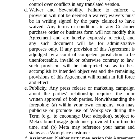
control over conflicts in any translated version.
Waiver and Severability.
Failure to enforce a
provision will not be deemed a waiver; waivers must
be in writing signed by the party claimed to have
waived. Any terms or conditions in any Customer
purchase order or business form will not modify this
Agreement and are hereby expressly rejected, and
any such document will be for administrative
purposes only. If any provision of this Agreement is
adjudged by a court of competent jurisdiction to be
unenforceable, invalid or otherwise contrary to law,
such provision will be interpreted so as to best
accomplish its intended objectives and the remaining
provisions of this Agreement will remain in full force
and effect.
Publicity.
Any press release or marketing campaign
about the parties’ relationship requires the prior
written approval of both parties. Notwithstanding the
foregoing: (a) within your own company, you may
publicize or promote use of Workplace during the
Term (e.g., to encourage User adoption), subject to
Meta’s brand usage guidelines provided from time to
time, and (b) Meta may reference your name and
status as a Workplace customer.
Assignment.
Neither party may assign this Agreement