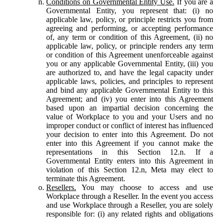
Conditions on Governmental Entity Use.
If you are a
Governmental Entity, you represent that: (i) no
applicable law, policy, or principle restricts you from
agreeing and performing, or accepting performance
of, any term or condition of this Agreement, (ii) no
applicable law, policy, or principle renders any term
or condition of this Agreement unenforceable against
you or any applicable Governmental Entity, (iii) you
are authorized to, and have the legal capacity under
applicable laws, policies, and principles to represent
and bind any applicable Governmental Entity to this
Agreement; and (iv) you enter into this Agreement
based upon an impartial decision concerning the
value of Workplace to you and your Users and no
improper conduct or conflict of interest has influenced
your decision to enter into this Agreement. Do not
enter into this Agreement if you cannot make the
representations in this Section 12.n. If a
Governmental Entity enters into this Agreement in
violation of this Section 12.n, Meta may elect to
terminate this Agreement.
Resellers.
You may choose to access and use
Workplace through a Reseller. In the event you access
and use Workplace through a Reseller, you are solely
responsible for: (i) any related rights and obligations