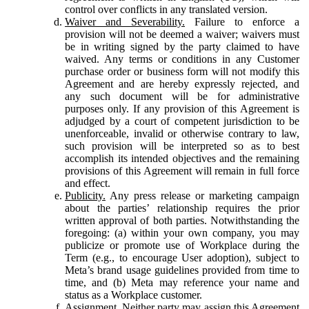
control over conflicts in any translated version.
Waiver and Severability.
Failure to enforce a
provision will not be deemed a waiver; waivers must
be in writing signed by the party claimed to have
waived. Any terms or conditions in any Customer
purchase order or business form will not modify this
Agreement and are hereby expressly rejected, and
any such document will be for administrative
purposes only. If any provision of this Agreement is
adjudged by a court of competent jurisdiction to be
unenforceable, invalid or otherwise contrary to law,
such provision will be interpreted so as to best
accomplish its intended objectives and the remaining
provisions of this Agreement will remain in full force
and effect.
Publicity.
Any press release or marketing campaign
about the parties’ relationship requires the prior
written approval of both parties. Notwithstanding the
foregoing: (a) within your own company, you may
publicize or promote use of Workplace during the
Term (e.g., to encourage User adoption), subject to
Meta’s brand usage guidelines provided from time to
time, and (b) Meta may reference your name and
status as a Workplace customer.
Assignment.
Neither party may assign this Agreement