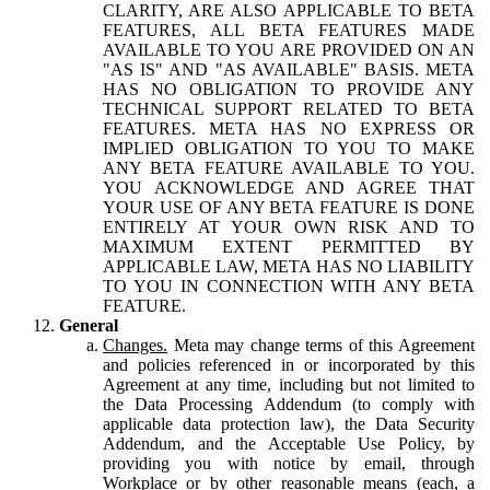
CLARITY, ARE ALSO APPLICABLE TO BETA
FEATURES, ALL BETA FEATURES MADE
AVAILABLE TO YOU ARE PROVIDED ON AN
"AS IS" AND "AS AVAILABLE" BASIS. META
HAS NO OBLIGATION TO PROVIDE ANY
TECHNICAL SUPPORT RELATED TO BETA
FEATURES. META HAS NO EXPRESS OR
IMPLIED OBLIGATION TO YOU TO MAKE
ANY BETA FEATURE AVAILABLE TO YOU.
YOU ACKNOWLEDGE AND AGREE THAT
YOUR USE OF ANY BETA FEATURE IS DONE
ENTIRELY AT YOUR OWN RISK AND TO
MAXIMUM EXTENT PERMITTED BY
APPLICABLE LAW, META HAS NO LIABILITY
TO YOU IN CONNECTION WITH ANY BETA
FEATURE.
General
Changes.
Meta may change terms of this Agreement
and policies referenced in or incorporated by this
Agreement at any time, including but not limited to
the Data Processing Addendum (to comply with
applicable data protection law), the Data Security
Addendum, and the Acceptable Use Policy, by
providing you with notice by email, through
Workplace or by other reasonable means (each, a