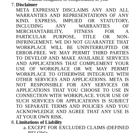
Disclaimer
META EXPRESSLY DISCLAIMS ANY AND ALL
WARRANTIES AND REPRESENTATIONS OF ANY
KIND, EXPRESS, IMPLIED OR STATUTORY,
INCLUDING ANY WARRANTIES OF
MERCHANTABILITY, FITNESS FOR A
PARTICULAR PURPOSE, TITLE OR NON-
INFRINGEMENT. WE DO NOT GUARANTEE THAT
WORKPLACE WILL BE UNINTERRUPTED OR
ERROR-FREE. WE MAY PERMIT THIRD PARTIES
TO DEVELOP AND MAKE AVAILABLE SERVICES
AND APPLICATIONS THAT COMPLEMENT YOUR
USE OF WORKPLACE OR WE MAY PERMIT
WORKPLACE TO OTHERWISE INTEGRATE WITH
OTHER SERVICES AND APPLICATIONS. META IS
NOT RESPONSIBLE FOR ANY SERVICES OR
APPLICATIONS THAT YOU CHOOSE TO USE IN
CONNECTION WITH WORKPLACE. YOUR USE OF
SUCH SERVICES OR APPLICATIONS IS SUBJECT
TO SEPARATE TERMS AND POLICIES AND YOU
ACKNOWLEDGE AND AGREE THAT ANY USE IS
AT YOUR OWN RISK.
Limitations of Liability
EXCEPT FOR EXCLUDED CLAIMS (DEFINED
BELOW):