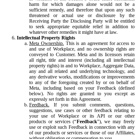
harm for which damages alone would not be a
sufficient remedy, and therefore that upon any such
threatened or actual use or disclosure by the
Receiving Party the Disclosing Party will be entitled
to seek appropriate equitable relief in addition to
whatever other remedies it might have at law.
Intellectual Property Rights
Meta Ownership.
This is an agreement for access to
and use of Workplace, and no ownership rights are
conveyed to Customer. Meta and its licensors retain
all right, title and interest (including all intellectual
property rights) in and to Workplace, Aggregate Data,
any and all related and underlying technology, and
any derivative works, modifications or improvements
to any of the foregoing created by or on behalf of
Meta, including based on your Feedback (defined
below). No rights are granted to you except as
expressly set forth in this Agreement.
Feedback.
If you submit comments, questions,
suggestions, use cases or other feedback relating to
your use of Workplace or its API or our other
products or services (“
Feedback
”), we may freely
use or exploit such Feedback in connection with any
of our products or services or those of our Affiliates,
without obligation or compensation to you.