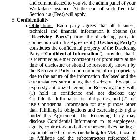
and communicated to you via the admin panel of your
Workplace instance. At the end of such free trial
Section 4.a (Fees) will apply.
Confidentiality
Obligations.
Each party agrees that all business,
technical and financial information it obtains (as
“
Receiving Party
”) from the disclosing party in
connection with this Agreement (“
Disclosing Party
”)
constitutes the confidential property of the Disclosing
Party (“
Confidential Information
”), provided that it
is identified as either confidential or proprietary at the
time of disclosure or should be reasonably known by
the Receiving Party to be confidential or proprietary
due to the nature of the information disclosed and the
circumstances surrounding the disclosure. Except as
expressly authorized herein, the Receiving Party will:
(1) hold in confidence and not disclose any
Confidential Information to third parties: and (2) not
use Confidential Information for any purpose other
than fulfilling its obligations and exercising its rights
under this Agreement. The Receiving Party may
disclose Confidential Information to its employees,
agents, contractors and other representatives having a
legitimate need to know (including, for Meta, those of
its Affiliates and the subcontractors referenced in