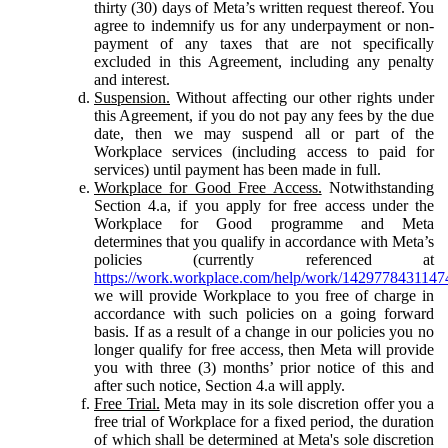
thirty (30) days of Meta’s written request thereof. You
agree to indemnify us for any underpayment or non-
payment of any taxes that are not specifically
excluded in this Agreement, including any penalty
and interest.
Suspension.
Without affecting our other rights under
this Agreement, if you do not pay any fees by the due
date, then we may suspend all or part of the
Workplace services (including access to paid for
services) until payment has been made in full.
Workplace for Good Free Access.
Notwithstanding
Section 4.a, if you apply for free access under the
Workplace for Good programme and Meta
determines that you qualify in accordance with Meta’s
policies (currently referenced at
https://work.workplace.com/help/work/1429778431147
we will provide Workplace to you free of charge in
accordance with such policies on a going forward
basis. If as a result of a change in our policies you no
longer qualify for free access, then Meta will provide
you with three (3) months’ prior notice of this and
after such notice, Section 4.a will apply.
Free Trial.
Meta may in its sole discretion offer you a
free trial of Workplace for a fixed period, the duration
of which shall be determined at Meta's sole discretion