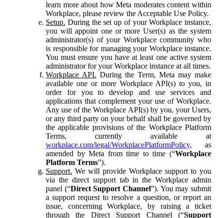
learn more about how Meta moderates content within
Workplace, please review the Acceptable Use Policy.
Setup.
During the set up of your Workplace instance,
you will appoint one or more User(s) as the system
administrator(s) of your Workplace community who
is responsible for managing your Workplace instance.
You must ensure you have at least one active system
administrator for your Workplace instance at all times.
Workplace API.
During the Term, Meta may make
available one or more Workplace API(s) to you, in
order for you to develop and use services and
applications that complement your use of Workplace.
Any use of the Workplace API(s) by you, your Users,
or any third party on your behalf shall be governed by
the applicable provisions of the Workplace Platform
Terms, currently available at
workplace.com/legal/WorkplacePlatformPolicy
, as
amended by Meta from time to time (“
Workplace
Platform Terms
”).
Support.
We will provide Workplace support to you
via the direct support tab in the Workplace admin
panel (“
Direct Support Channel
”). You may submit
a support request to resolve a question, or report an
issue, concerning Workplace, by raising a ticket
through the Direct Support Channel (“
Support