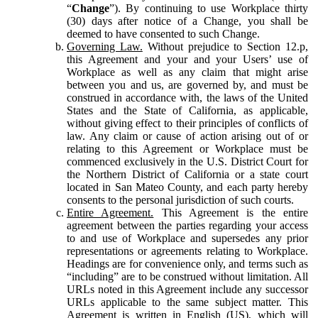
“
Change
”). By continuing to use Workplace thirty
(30) days after notice of a Change, you shall be
deemed to have consented to such Change.
Governing Law.
Without prejudice to Section 12.p,
this Agreement and your and your Users’ use of
Workplace as well as any claim that might arise
between you and us, are governed by, and must be
construed in accordance with, the laws of the United
States and the State of California, as applicable,
without giving effect to their principles of conflicts of
law. Any claim or cause of action arising out of or
relating to this Agreement or Workplace must be
commenced exclusively in the U.S. District Court for
the Northern District of California or a state court
located in San Mateo County, and each party hereby
consents to the personal jurisdiction of such courts.
Entire Agreement.
This Agreement is the entire
agreement between the parties regarding your access
to and use of Workplace and supersedes any prior
representations or agreements relating to Workplace.
Headings are for convenience only, and terms such as
“including” are to be construed without limitation. All
URLs noted in this Agreement include any successor
URLs applicable to the same subject matter. This
Agreement is written in English (US), which will