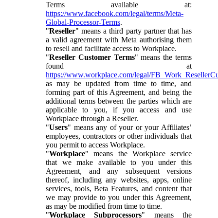
Terms available at:
https://www.facebook.com/legal/terms/Meta-
Global-Processor-Terms
.
"
Reseller
" means a third party partner that has
a valid agreement with Meta authorising them
to resell and facilitate access to Workplace.
"
Reseller Customer Terms
" means the terms
found at
https://www.workplace.com/legal/FB_Work_ResellerC
as may be updated from time to time, and
forming part of this Agreement, and being the
additional terms between the parties which are
applicable to you, if you access and use
Workplace through a Reseller.
"
Users
" means any of your or your Affiliates’
employees, contractors or other individuals that
you permit to access Workplace.
"
Workplace
" means the Workplace service
that we make available to you under this
Agreement, and any subsequent versions
thereof, including any websites, apps, online
services, tools, Beta Features, and content that
we may provide to you under this Agreement,
as may be modified from time to time.
"
Workplace Subprocessors
" means the