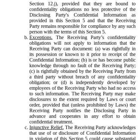
Section 12.j), provided that they are bound to
confidentiality obligations no less protective of the
Disclosing Party's Confidential Information as
provided in this Section 5 and that the Receiving
Party remains responsible for compliance by any such
person with the terms of this Section 5.
Exceptions.
The Receiving Party’s confidentiality
obligations will not apply to information that the
Receiving Party can document: (a) was rightfully in
its possession or known to it prior to receipt of the
Confidential Information; (b) is or has become public
knowledge through no fault of the Receiving Party;
(c) is rightfully obtained by the Receiving Party from
a third party without breach of any confidentiality
obligation; or (d) is independently developed by
employees of the Receiving Party who had no access
to such information. The Receiving Party may make
disclosures to the extent required by Laws or court
order, provided that (unless prohibited by Laws) the
Receiving Party notifies the Disclosing Party in
advance and cooperates in any effort to obtain
confidential treatment.
Injunctive Relief.
The Receiving Party acknowledges
that use of or disclosure of Confidential Information
in violation of this Section 5 could cause substantial