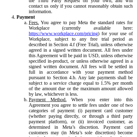
the Third Party Request on your own, and will
contact us only if you cannot reasonably obtain such
information.
Payment
Fees.
You agree to pay Meta the standard rates for
Workplace (currently available here:
https://www.workplace.com/pricing
) for your use of
Workplace, subject to any free trial period as
described in Section 4.f (Free Trial), unless otherwise
agreed in a signed written document. All fees under
this Agreement will be paid in USD, unless otherwise
specified in-product, or unless otherwise agreed in a
signed written document. All fees will be settled in
full in accordance with your payment method
pursuant to Section 4.b. Any late payments shall be
subject to a service charge equal to 1.5% per month
of the amount due or the maximum amount allowed
by law, whichever is less.
Payment Method.
When you enter into this
Agreement you agree to settle fees under one of two
categories of payment: (i) payment card customer
(whether paying directly, or through a third party
payment platform), or (ii) invoiced customer, as
determined in Meta’s discretion. Payment card
customers may (in Meta’s sole discretion) become