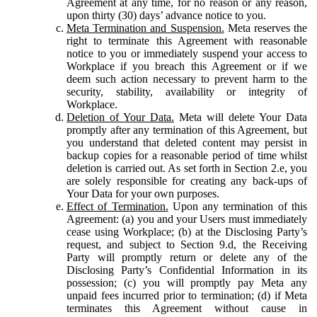
Agreement at any time, for no reason or any reason,
upon thirty (30) days’ advance notice to you.
Meta Termination and Suspension.
Meta reserves the
right to terminate this Agreement with reasonable
notice to you or immediately suspend your access to
Workplace if you breach this Agreement or if we
deem such action necessary to prevent harm to the
security, stability, availability or integrity of
Workplace.
Deletion of Your Data.
Meta will delete Your Data
promptly after any termination of this Agreement, but
you understand that deleted content may persist in
backup copies for a reasonable period of time whilst
deletion is carried out. As set forth in Section 2.e, you
are solely responsible for creating any back-ups of
Your Data for your own purposes.
Effect of Termination.
Upon any termination of this
Agreement: (a) you and your Users must immediately
cease using Workplace; (b) at the Disclosing Party’s
request, and subject to Section 9.d, the Receiving
Party will promptly return or delete any of the
Disclosing Party’s Confidential Information in its
possession; (c) you will promptly pay Meta any
unpaid fees incurred prior to termination; (d) if Meta
terminates this Agreement without cause in