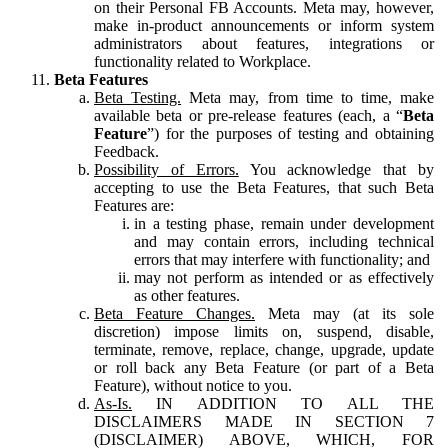
on their Personal FB Accounts. Meta may, however,
make in-product announcements or inform system
administrators about features, integrations or
functionality related to Workplace.
Beta Features
Beta Testing.
Meta may, from time to time, make
available beta or pre-release features (each, a “
Beta
Feature
”) for the purposes of testing and obtaining
Feedback.
Possibility of Errors.
You acknowledge that by
accepting to use the Beta Features, that such Beta
Features are:
in a testing phase, remain under development
and may contain errors, including technical
errors that may interfere with functionality; and
may not perform as intended or as effectively
as other features.
Beta Feature Changes.
Meta may (at its sole
discretion) impose limits on, suspend, disable,
terminate, remove, replace, change, upgrade, update
or roll back any Beta Feature (or part of a Beta
Feature), without notice to you.
As-Is.
IN ADDITION TO ALL THE
DISCLAIMERS MADE IN SECTION 7
(DISCLAIMER) ABOVE, WHICH, FOR