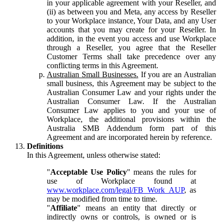
in your applicable agreement with your Reseller, and
(ii) as between you and Meta, any access by Reseller
to your Workplace instance, Your Data, and any User
accounts that you may create for your Reseller. In
addition, in the event you access and use Workplace
through a Reseller, you agree that the Reseller
Customer Terms shall take precedence over any
conflicting terms in this Agreement.
Australian Small Businesses.
If you are an Australian
small business, this Agreement may be subject to the
Australian Consumer Law and your rights under the
Australian Consumer Law. If the Australian
Consumer Law applies to you and your use of
Workplace, the additional provisions within the
Australia SMB Addendum form part of this
Agreement and are incorporated herein by reference.
Definitions
In this Agreement, unless otherwise stated:
"
Acceptable Use Policy
" means the rules for
use of Workplace found at
www.workplace.com/legal/FB_Work_AUP
, as
may be modified from time to time.
"
Affiliate
" means an entity that directly or
indirectly owns or controls, is owned or is