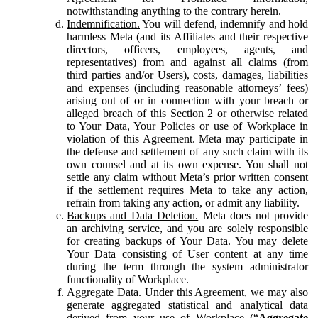
notwithstanding anything to the contrary herein.
Indemnification.
You will defend, indemnify and hold
harmless Meta (and its Affiliates and their respective
directors, officers, employees, agents, and
representatives) from and against all claims (from
third parties and/or Users), costs, damages, liabilities
and expenses (including reasonable attorneys’ fees)
arising out of or in connection with your breach or
alleged breach of this Section 2 or otherwise related
to Your Data, Your Policies or use of Workplace in
violation of this Agreement. Meta may participate in
the defense and settlement of any such claim with its
own counsel and at its own expense. You shall not
settle any claim without Meta’s prior written consent
if the settlement requires Meta to take any action,
refrain from taking any action, or admit any liability.
Backups and Data Deletion.
Meta does not provide
an archiving service, and you are solely responsible
for creating backups of Your Data. You may delete
Your Data consisting of User content at any time
during the term through the system administrator
functionality of Workplace.
Aggregate Data.
Under this Agreement, we may also
generate aggregated statistical and analytical data
derived from your use of Workplace (“
Aggregate