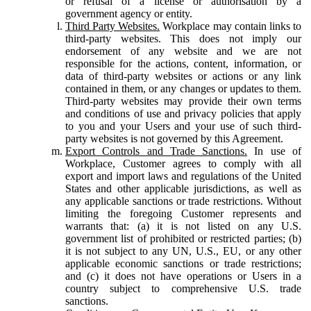
or refusal of a license or authorisation by a
government agency or entity.
Third Party Websites.
Workplace may contain links to
third-party websites. This does not imply our
endorsement of any website and we are not
responsible for the actions, content, information, or
data of third-party websites or actions or any link
contained in them, or any changes or updates to them.
Third-party websites may provide their own terms
and conditions of use and privacy policies that apply
to you and your Users and your use of such third-
party websites is not governed by this Agreement.
Export Controls and Trade Sanctions.
In use of
Workplace, Customer agrees to comply with all
export and import laws and regulations of the United
States and other applicable jurisdictions, as well as
any applicable sanctions or trade restrictions. Without
limiting the foregoing Customer represents and
warrants that: (a) it is not listed on any U.S.
government list of prohibited or restricted parties; (b)
it is not subject to any UN, U.S., EU, or any other
applicable economic sanctions or trade restrictions;
and (c) it does not have operations or Users in a
country subject to comprehensive U.S. trade
sanctions.