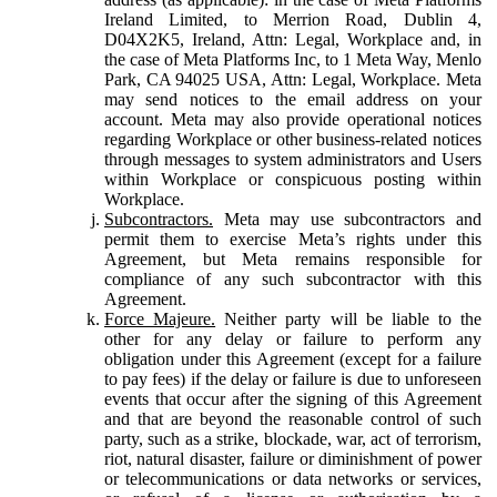
Ireland Limited, to Merrion Road, Dublin 4,
D04X2K5, Ireland, Attn: Legal, Workplace and, in
the case of Meta Platforms Inc, to 1 Meta Way, Menlo
Park, CA 94025 USA, Attn: Legal, Workplace. Meta
may send notices to the email address on your
account. Meta may also provide operational notices
regarding Workplace or other business-related notices
through messages to system administrators and Users
within Workplace or conspicuous posting within
Workplace.
Subcontractors.
Meta may use subcontractors and
permit them to exercise Meta’s rights under this
Agreement, but Meta remains responsible for
compliance of any such subcontractor with this
Agreement.
Force Majeure.
Neither party will be liable to the
other for any delay or failure to perform any
obligation under this Agreement (except for a failure
to pay fees) if the delay or failure is due to unforeseen
events that occur after the signing of this Agreement
and that are beyond the reasonable control of such
party, such as a strike, blockade, war, act of terrorism,
riot, natural disaster, failure or diminishment of power
or telecommunications or data networks or services,