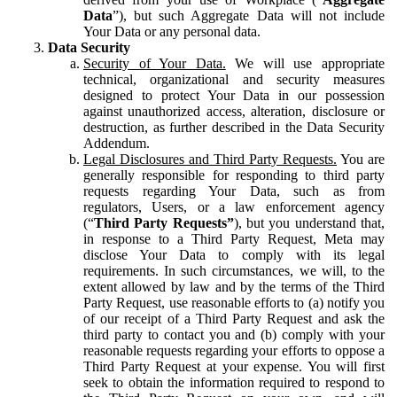
Data
”), but such Aggregate Data will not include
Your Data or any personal data.
Data Security
Security of Your Data.
We will use appropriate
technical, organizational and security measures
designed to protect Your Data in our possession
against unauthorized access, alteration, disclosure or
destruction, as further described in the Data Security
Addendum.
Legal Disclosures and Third Party Requests.
You are
generally responsible for responding to third party
requests regarding Your Data, such as from
regulators, Users, or a law enforcement agency
(“
Third Party Requests”
), but you understand that,
in response to a Third Party Request, Meta may
disclose Your Data to comply with its legal
requirements. In such circumstances, we will, to the
extent allowed by law and by the terms of the Third
Party Request, use reasonable efforts to (a) notify you
of our receipt of a Third Party Request and ask the
third party to contact you and (b) comply with your
reasonable requests regarding your efforts to oppose a
Third Party Request at your expense. You will first
seek to obtain the information required to respond to