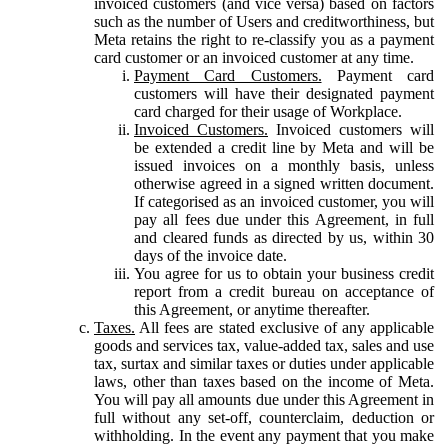
invoiced customers (and vice versa) based on factors
such as the number of Users and creditworthiness, but
Meta retains the right to re-classify you as a payment
card customer or an invoiced customer at any time.
Payment Card Customers.
Payment card
customers will have their designated payment
card charged for their usage of Workplace.
Invoiced Customers.
Invoiced customers will
be extended a credit line by Meta and will be
issued invoices on a monthly basis, unless
otherwise agreed in a signed written document.
If categorised as an invoiced customer, you will
pay all fees due under this Agreement, in full
and cleared funds as directed by us, within 30
days of the invoice date.
You agree for us to obtain your business credit
report from a credit bureau on acceptance of
this Agreement, or anytime thereafter.
Taxes.
All fees are stated exclusive of any applicable
goods and services tax, value-added tax, sales and use
tax, surtax and similar taxes or duties under applicable
laws, other than taxes based on the income of Meta.
You will pay all amounts due under this Agreement in
full without any set-off, counterclaim, deduction or
withholding. In the event any payment that you make