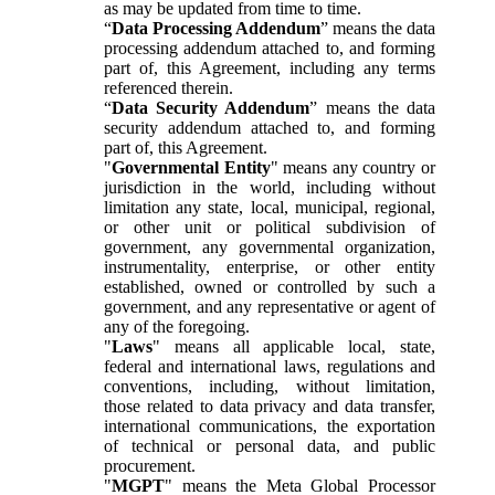
as may be updated from time to time.
“
Data Processing Addendum
” means the data
processing addendum attached to, and forming
part of, this Agreement, including any terms
referenced therein.
“
Data Security Addendum
” means the data
security addendum attached to, and forming
part of, this Agreement.
"
Governmental Entity
" means any country or
jurisdiction in the world, including without
limitation any state, local, municipal, regional,
or other unit or political subdivision of
government, any governmental organization,
instrumentality, enterprise, or other entity
established, owned or controlled by such a
government, and any representative or agent of
any of the foregoing.
"
Laws
" means all applicable local, state,
federal and international laws, regulations and
conventions, including, without limitation,
those related to data privacy and data transfer,
international communications, the exportation
of technical or personal data, and public
procurement.
"
MGPT
" means the Meta Global Processor