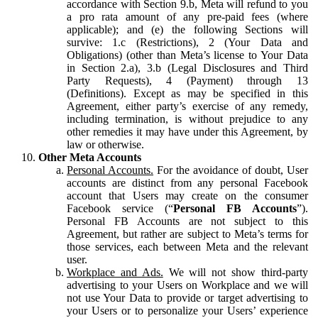
accordance with Section 9.b, Meta will refund to you
a pro rata amount of any pre-paid fees (where
applicable); and (e) the following Sections will
survive: 1.c (Restrictions), 2 (Your Data and
Obligations) (other than Meta’s license to Your Data
in Section 2.a), 3.b (Legal Disclosures and Third
Party Requests), 4 (Payment) through 13
(Definitions). Except as may be specified in this
Agreement, either party’s exercise of any remedy,
including termination, is without prejudice to any
other remedies it may have under this Agreement, by
law or otherwise.
Other Meta Accounts
Personal Accounts.
For the avoidance of doubt, User
accounts are distinct from any personal Facebook
account that Users may create on the consumer
Facebook service (“
Personal FB Accounts
”).
Personal FB Accounts are not subject to this
Agreement, but rather are subject to Meta’s terms for
those services, each between Meta and the relevant
user.
Workplace and Ads.
We will not show third-party
advertising to your Users on Workplace and we will
not use Your Data to provide or target advertising to
your Users or to personalize your Users’ experience