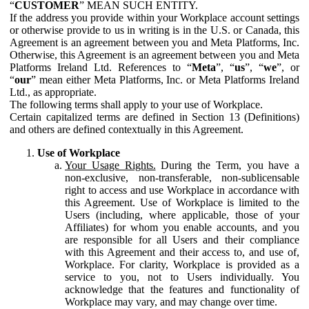
“
CUSTOMER
” MEAN SUCH ENTITY.
If the address you provide within your Workplace account settings
or otherwise provide to us in writing is in the U.S. or Canada, this
Agreement is an agreement between you and Meta Platforms, Inc.
Otherwise, this Agreement is an agreement between you and Meta
Platforms Ireland Ltd. References to “
Meta
”, “
us
”, “
we
”, or
“
our
” mean either Meta Platforms, Inc. or Meta Platforms Ireland
Ltd., as appropriate.
The following terms shall apply to your use of Workplace.
Certain capitalized terms are defined in Section 13 (Definitions)
and others are defined contextually in this Agreement.
Use of Workplace
Your Usage Rights.
During the Term, you have a
non-exclusive, non-transferable, non-sublicensable
right to access and use Workplace in accordance with
this Agreement. Use of Workplace is limited to the
Users (including, where applicable, those of your
Affiliates) for whom you enable accounts, and you
are responsible for all Users and their compliance
with this Agreement and their access to, and use of,
Workplace. For clarity, Workplace is provided as a
service to you, not to Users individually. You
acknowledge that the features and functionality of
Workplace may vary, and may change over time.