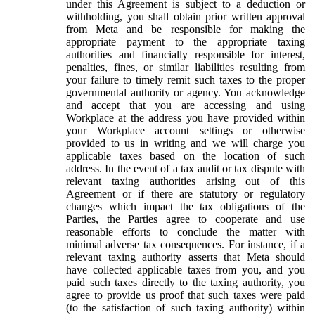
under this Agreement is subject to a deduction or
withholding, you shall obtain prior written approval
from Meta and be responsible for making the
appropriate payment to the appropriate taxing
authorities and financially responsible for interest,
penalties, fines, or similar liabilities resulting from
your failure to timely remit such taxes to the proper
governmental authority or agency. You acknowledge
and accept that you are accessing and using
Workplace at the address you have provided within
your Workplace account settings or otherwise
provided to us in writing and we will charge you
applicable taxes based on the location of such
address. In the event of a tax audit or tax dispute with
relevant taxing authorities arising out of this
Agreement or if there are statutory or regulatory
changes which impact the tax obligations of the
Parties, the Parties agree to cooperate and use
reasonable efforts to conclude the matter with
minimal adverse tax consequences. For instance, if a
relevant taxing authority asserts that Meta should
have collected applicable taxes from you, and you
paid such taxes directly to the taxing authority, you
agree to provide us proof that such taxes were paid
(to the satisfaction of such taxing authority) within