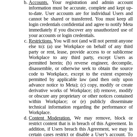
Accounts.
Your registration and admin account
information must be accurate, complete and kept up-
to-date. User accounts are for individual Users and
cannot be shared or transferred. You must keep all
login credentials confidential and agree to notify Meta
immediately if you discover any unauthorized use of
your accounts or login credentials.
Restrictions.
You will not (and will not permit anyone
else to): (a) use Workplace on behalf of any third
party or rent, lease, provide access to or sublicense
Workplace to any third party, except Users as
permitted herein; (b) reverse engineer, decompile,
disassemble, or otherwise seek to obtain the source
code to Workplace, except to the extent expressly
permitted by applicable law (and then only upon
advance notice to Meta); (c) copy, modify or create
derivative works of Workplace; (d) remove, modify
or obscure any proprietary or other notices contained
within Workplace; or (e) publicly disseminate
technical information regarding the performance of
Workplace.
Content Moderation.
We may remove, block or
restrict content that is in breach of this Agreement. In
addition, if Users breach this Agreement, we may in
certain cases restrict or disable a User’s account. To