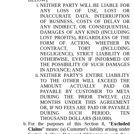
NEITHER PARTY WILL BE LIABLE FOR
ANY LOSS OF USE, LOST OR
INACCURATE DATA, INTERRUPTION
OF BUSINESS, COSTS OF DELAY OR
ANY INDIRECT, OR CONSEQUENTIAL
DAMAGES OF ANY KIND (INCLUDING
LOST PROFITS), REGARDLESS OF THE
FORM OF ACTION, WHETHER IN
CONTRACT, TORT (INCLUDING
NEGLIGENCE), STRICT LIABILITY OR
OTHERWISE, EVEN IF INFORMED OF
THE POSSIBILITY OF SUCH DAMAGES
IN ADVANCE; AND
NEITHER PARTY'S ENTIRE LIABILITY
TO THE OTHER WILL EXCEED THE
AMOUNT ACTUALLY PAID OR
PAYABLE BY CUSTOMER TO META
DURING THE PRIOR TWELVE (12)
MONTHS UNDER THIS AGREEMENT
OR, IF NO FEES ARE PAID OR PAYABLE
DURING SUCH PERIOD, TEN
THOUSAND DOLLARS ($10,000).
For the purposes of this Section 8, “
Excluded
Claims
” means: (a) Customer's liability arising under