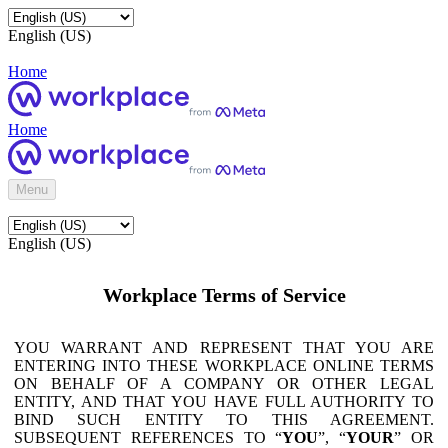
English (US)
Home
Home
Menu
English (US)
Workplace Terms of Service
YOU WARRANT AND REPRESENT THAT YOU ARE
ENTERING INTO THESE WORKPLACE ONLINE TERMS
ON BEHALF OF A COMPANY OR OTHER LEGAL
ENTITY, AND THAT YOU HAVE FULL AUTHORITY TO
BIND SUCH ENTITY TO THIS AGREEMENT.
SUBSEQUENT REFERENCES TO “
YOU
”, “
YOUR
” OR