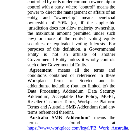
controlled by or is under common ownership or
control with a party, where “control” means the
power to direct the management or affairs of an
entity, and “ownership” means beneficial
ownership of 50% (or, if the applicable
jurisdiction does not allow majority ownership,
the maximum amount permitted under such
law) or more of the entity’s voting equity
securities or equivalent voting interests. For
purposes of this definition, a Governmental
Entity is not an affiliate of another
Governmental Entity unless it wholly controls
such other Governmental Entity.
"
Agreement
" means all the terms and
conditions contained or referenced in these
Workplace Terms of Service and its
addendums, including (but not limited to) the
Data Processing Addendum, Data Security
Addendum, Acceptable Use Policy, MGPT,
Reseller Customer Terms, Workplace Platform
Terms and Australia SMB Addendum (and any
terms referenced therein).
"
Australia SMB Addendum
" means the
terms found at
https://www.workplace.com/legal/FB_Work_Australia
,