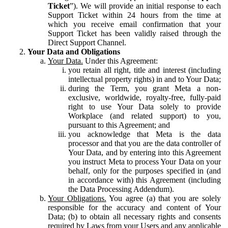
Ticket
”). We will provide an initial response to each
Support Ticket within 24 hours from the time at
which you receive email confirmation that your
Support Ticket has been validly raised through the
Direct Support Channel.
Your Data and Obligations
Your Data.
Under this Agreement:
you retain all right, title and interest (including
intellectual property rights) in and to Your Data;
during the Term, you grant Meta a non-
exclusive, worldwide, royalty-free, fully-paid
right to use Your Data solely to provide
Workplace (and related support) to you,
pursuant to this Agreement; and
you acknowledge that Meta is the data
processor and that you are the data controller of
Your Data, and by entering into this Agreement
you instruct Meta to process Your Data on your
behalf, only for the purposes specified in (and
in accordance with) this Agreement (including
the Data Processing Addendum).
Your Obligations.
You agree (a) that you are solely
responsible for the accuracy and content of Your
Data; (b) to obtain all necessary rights and consents
required by Laws from your Users and any applicable