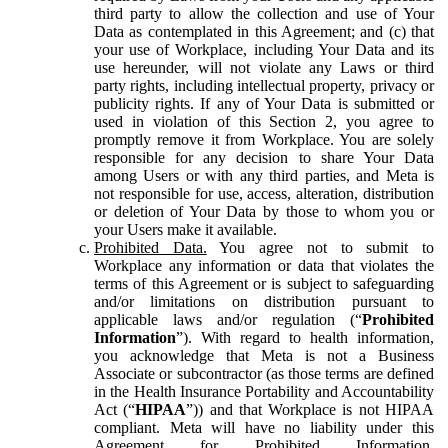
third party to allow the collection and use of Your
Data as contemplated in this Agreement; and (c) that
your use of Workplace, including Your Data and its
use hereunder, will not violate any Laws or third
party rights, including intellectual property, privacy or
publicity rights. If any of Your Data is submitted or
used in violation of this Section 2, you agree to
promptly remove it from Workplace. You are solely
responsible for any decision to share Your Data
among Users or with any third parties, and Meta is
not responsible for use, access, alteration, distribution
or deletion of Your Data by those to whom you or
your Users make it available.
Prohibited Data.
You agree not to submit to
Workplace any information or data that violates the
terms of this Agreement or is subject to safeguarding
and/or limitations on distribution pursuant to
applicable laws and/or regulation (“
Prohibited
Information
”). With regard to health information,
you acknowledge that Meta is not a Business
Associate or subcontractor (as those terms are defined
in the Health Insurance Portability and Accountability
Act (“
HIPAA
”)) and that Workplace is not HIPAA
compliant. Meta will have no liability under this
Agreement for Prohibited Information,