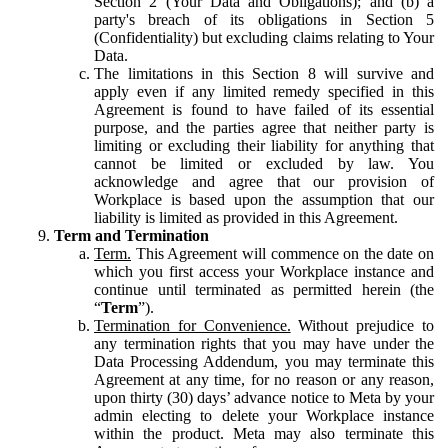
Section 2 (Your Data and Obligations); and (b) a
party's breach of its obligations in Section 5
(Confidentiality) but excluding claims relating to Your
Data.
The limitations in this Section 8 will survive and
apply even if any limited remedy specified in this
Agreement is found to have failed of its essential
purpose, and the parties agree that neither party is
limiting or excluding their liability for anything that
cannot be limited or excluded by law. You
acknowledge and agree that our provision of
Workplace is based upon the assumption that our
liability is limited as provided in this Agreement.
Term and Termination
Term.
This Agreement will commence on the date on
which you first access your Workplace instance and
continue until terminated as permitted herein (the
“
Term
”).
Termination for Convenience.
Without prejudice to
any termination rights that you may have under the
Data Processing Addendum, you may terminate this
Agreement at any time, for no reason or any reason,
upon thirty (30) days’ advance notice to Meta by your
admin electing to delete your Workplace instance
within the product. Meta may also terminate this