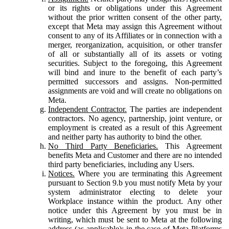
or its rights or obligations under this Agreement
without the prior written consent of the other party,
except that Meta may assign this Agreement without
consent to any of its Affiliates or in connection with a
merger, reorganization, acquisition, or other transfer
of all or substantially all of its assets or voting
securities. Subject to the foregoing, this Agreement
will bind and inure to the benefit of each party’s
permitted successors and assigns. Non-permitted
assignments are void and will create no obligations on
Meta.
Independent Contractor.
The parties are independent
contractors. No agency, partnership, joint venture, or
employment is created as a result of this Agreement
and neither party has authority to bind the other.
No Third Party Beneficiaries.
This Agreement
benefits Meta and Customer and there are no intended
third party beneficiaries, including any Users.
Notices.
Where you are terminating this Agreement
pursuant to Section 9.b you must notify Meta by your
system administrator electing to delete your
Workplace instance within the product. Any other
notice under this Agreement by you must be in
writing, which must be sent to Meta at the following
address (as applicable): in the case of Meta Platforms