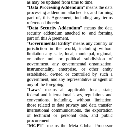
as may be updated from time to time.
“
Data Processing Addendum
” means the data
processing addendum attached to, and forming
part of, this Agreement, including any terms
referenced therein.
“
Data Security Addendum
” means the data
security addendum attached to, and forming
part of, this Agreement.
"
Governmental Entity
" means any country or
jurisdiction in the world, including without
limitation any state, local, municipal, regional,
or other unit or political subdivision of
government, any governmental organization,
instrumentality, enterprise, or other entity
established, owned or controlled by such a
government, and any representative or agent of
any of the foregoing.
"
Laws
" means all applicable local, state,
federal and international laws, regulations and
conventions, including, without limitation,
those related to data privacy and data transfer,
international communications, the exportation
of technical or personal data, and public
procurement.
"
MGPT
" means the Meta Global Processor