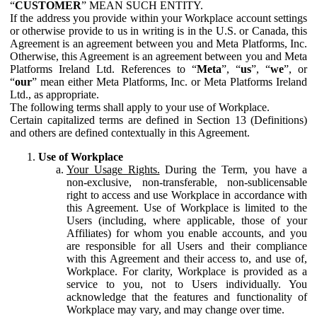
“
CUSTOMER
” MEAN SUCH ENTITY.
If the address you provide within your Workplace account settings
or otherwise provide to us in writing is in the U.S. or Canada, this
Agreement is an agreement between you and Meta Platforms, Inc.
Otherwise, this Agreement is an agreement between you and Meta
Platforms Ireland Ltd. References to “
Meta
”, “
us
”, “
we
”, or
“
our
” mean either Meta Platforms, Inc. or Meta Platforms Ireland
Ltd., as appropriate.
The following terms shall apply to your use of Workplace.
Certain capitalized terms are defined in Section 13 (Definitions)
and others are defined contextually in this Agreement.
Use of Workplace
Your Usage Rights.
During the Term, you have a
non-exclusive, non-transferable, non-sublicensable
right to access and use Workplace in accordance with
this Agreement. Use of Workplace is limited to the
Users (including, where applicable, those of your
Affiliates) for whom you enable accounts, and you
are responsible for all Users and their compliance
with this Agreement and their access to, and use of,
Workplace. For clarity, Workplace is provided as a
service to you, not to Users individually. You
acknowledge that the features and functionality of
Workplace may vary, and may change over time.