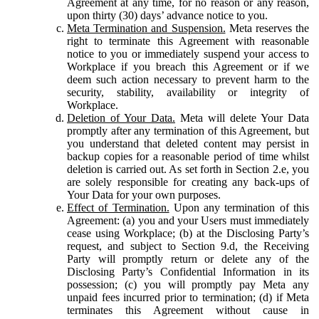
Agreement at any time, for no reason or any reason,
upon thirty (30) days’ advance notice to you.
Meta Termination and Suspension.
Meta reserves the
right to terminate this Agreement with reasonable
notice to you or immediately suspend your access to
Workplace if you breach this Agreement or if we
deem such action necessary to prevent harm to the
security, stability, availability or integrity of
Workplace.
Deletion of Your Data.
Meta will delete Your Data
promptly after any termination of this Agreement, but
you understand that deleted content may persist in
backup copies for a reasonable period of time whilst
deletion is carried out. As set forth in Section 2.e, you
are solely responsible for creating any back-ups of
Your Data for your own purposes.
Effect of Termination.
Upon any termination of this
Agreement: (a) you and your Users must immediately
cease using Workplace; (b) at the Disclosing Party’s
request, and subject to Section 9.d, the Receiving
Party will promptly return or delete any of the
Disclosing Party’s Confidential Information in its
possession; (c) you will promptly pay Meta any
unpaid fees incurred prior to termination; (d) if Meta
terminates this Agreement without cause in