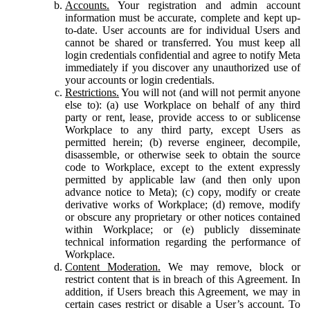
Accounts.
Your registration and admin account
information must be accurate, complete and kept up-
to-date. User accounts are for individual Users and
cannot be shared or transferred. You must keep all
login credentials confidential and agree to notify Meta
immediately if you discover any unauthorized use of
your accounts or login credentials.
Restrictions.
You will not (and will not permit anyone
else to): (a) use Workplace on behalf of any third
party or rent, lease, provide access to or sublicense
Workplace to any third party, except Users as
permitted herein; (b) reverse engineer, decompile,
disassemble, or otherwise seek to obtain the source
code to Workplace, except to the extent expressly
permitted by applicable law (and then only upon
advance notice to Meta); (c) copy, modify or create
derivative works of Workplace; (d) remove, modify
or obscure any proprietary or other notices contained
within Workplace; or (e) publicly disseminate
technical information regarding the performance of
Workplace.
Content Moderation.
We may remove, block or
restrict content that is in breach of this Agreement. In
addition, if Users breach this Agreement, we may in
certain cases restrict or disable a User’s account. To