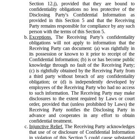
Section 12.j), provided that they are bound to
confidentiality obligations no less protective of the
Disclosing Party's Confidential Information as
provided in this Section 5 and that the Receiving
Party remains responsible for compliance by any such
person with the terms of this Section 5.
Exceptions.
The Receiving Party’s confidentiality
obligations will not apply to information that the
Receiving Party can document: (a) was rightfully in
its possession or known to it prior to receipt of the
Confidential Information; (b) is or has become public
knowledge through no fault of the Receiving Party;
(c) is rightfully obtained by the Receiving Party from
a third party without breach of any confidentiality
obligation; or (d) is independently developed by
employees of the Receiving Party who had no access
to such information. The Receiving Party may make
disclosures to the extent required by Laws or court
order, provided that (unless prohibited by Laws) the
Receiving Party notifies the Disclosing Party in
advance and cooperates in any effort to obtain
confidential treatment.
Injunctive Relief.
The Receiving Party acknowledges
that use of or disclosure of Confidential Information
in violation of this Section 5 could cause substantial