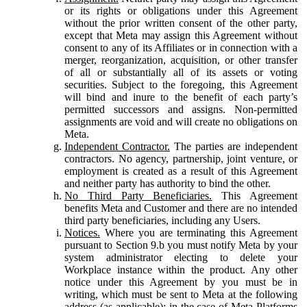
or its rights or obligations under this Agreement
without the prior written consent of the other party,
except that Meta may assign this Agreement without
consent to any of its Affiliates or in connection with a
merger, reorganization, acquisition, or other transfer
of all or substantially all of its assets or voting
securities. Subject to the foregoing, this Agreement
will bind and inure to the benefit of each party’s
permitted successors and assigns. Non-permitted
assignments are void and will create no obligations on
Meta.
Independent Contractor.
The parties are independent
contractors. No agency, partnership, joint venture, or
employment is created as a result of this Agreement
and neither party has authority to bind the other.
No Third Party Beneficiaries.
This Agreement
benefits Meta and Customer and there are no intended
third party beneficiaries, including any Users.
Notices.
Where you are terminating this Agreement
pursuant to Section 9.b you must notify Meta by your
system administrator electing to delete your
Workplace instance within the product. Any other
notice under this Agreement by you must be in
writing, which must be sent to Meta at the following
address (as applicable): in the case of Meta Platforms