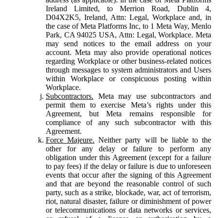
Ireland Limited, to Merrion Road, Dublin 4,
D04X2K5, Ireland, Attn: Legal, Workplace and, in
the case of Meta Platforms Inc, to 1 Meta Way, Menlo
Park, CA 94025 USA, Attn: Legal, Workplace. Meta
may send notices to the email address on your
account. Meta may also provide operational notices
regarding Workplace or other business-related notices
through messages to system administrators and Users
within Workplace or conspicuous posting within
Workplace.
Subcontractors.
Meta may use subcontractors and
permit them to exercise Meta’s rights under this
Agreement, but Meta remains responsible for
compliance of any such subcontractor with this
Agreement.
Force Majeure.
Neither party will be liable to the
other for any delay or failure to perform any
obligation under this Agreement (except for a failure
to pay fees) if the delay or failure is due to unforeseen
events that occur after the signing of this Agreement
and that are beyond the reasonable control of such
party, such as a strike, blockade, war, act of terrorism,
riot, natural disaster, failure or diminishment of power
or telecommunications or data networks or services,