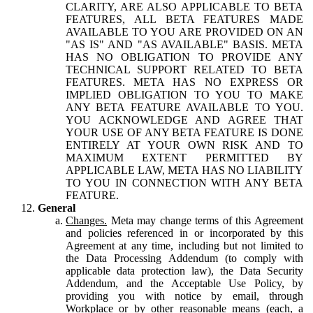
CLARITY, ARE ALSO APPLICABLE TO BETA
FEATURES, ALL BETA FEATURES MADE
AVAILABLE TO YOU ARE PROVIDED ON AN
"AS IS" AND "AS AVAILABLE" BASIS. META
HAS NO OBLIGATION TO PROVIDE ANY
TECHNICAL SUPPORT RELATED TO BETA
FEATURES. META HAS NO EXPRESS OR
IMPLIED OBLIGATION TO YOU TO MAKE
ANY BETA FEATURE AVAILABLE TO YOU.
YOU ACKNOWLEDGE AND AGREE THAT
YOUR USE OF ANY BETA FEATURE IS DONE
ENTIRELY AT YOUR OWN RISK AND TO
MAXIMUM EXTENT PERMITTED BY
APPLICABLE LAW, META HAS NO LIABILITY
TO YOU IN CONNECTION WITH ANY BETA
FEATURE.
General
Changes.
Meta may change terms of this Agreement
and policies referenced in or incorporated by this
Agreement at any time, including but not limited to
the Data Processing Addendum (to comply with
applicable data protection law), the Data Security
Addendum, and the Acceptable Use Policy, by
providing you with notice by email, through
Workplace or by other reasonable means (each, a