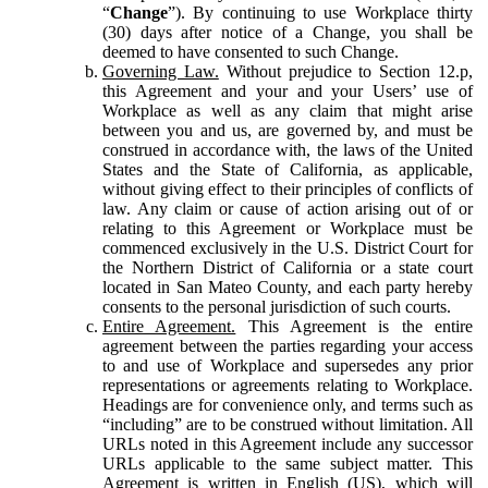
“
Change
”). By continuing to use Workplace thirty
(30) days after notice of a Change, you shall be
deemed to have consented to such Change.
Governing Law.
Without prejudice to Section 12.p,
this Agreement and your and your Users’ use of
Workplace as well as any claim that might arise
between you and us, are governed by, and must be
construed in accordance with, the laws of the United
States and the State of California, as applicable,
without giving effect to their principles of conflicts of
law. Any claim or cause of action arising out of or
relating to this Agreement or Workplace must be
commenced exclusively in the U.S. District Court for
the Northern District of California or a state court
located in San Mateo County, and each party hereby
consents to the personal jurisdiction of such courts.
Entire Agreement.
This Agreement is the entire
agreement between the parties regarding your access
to and use of Workplace and supersedes any prior
representations or agreements relating to Workplace.
Headings are for convenience only, and terms such as
“including” are to be construed without limitation. All
URLs noted in this Agreement include any successor
URLs applicable to the same subject matter. This
Agreement is written in English (US), which will