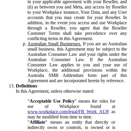
in your applicable agreement with your Reseller, and
(ii) as between you and Meta, any access by Reseller
to your Workplace instance, Your Data, and any User
accounts that you may create for your Reseller. In
addition, in the event you access and use Workplace
through a Reseller, you agree that the Reseller
Customer Terms shall take precedence over any
conflicting terms in this Agreement.
Australian Small Businesses.
If you are an Australian
small business, this Agreement may be subject to the
Australian Consumer Law and your rights under the
Australian Consumer Law. If the Australian
Consumer Law applies to you and your use of
Workplace, the additional provisions within the
Australia SMB Addendum form part of this
Agreement and are incorporated herein by reference.
Definitions
In this Agreement, unless otherwise stated:
"
Acceptable Use Policy
" means the rules for
use of Workplace found at
www.workplace.com/legal/FB_Work_AUP
, as
may be modified from time to time.
"
Affiliate
" means an entity that directly or
indirectly owns or controls, is owned or is