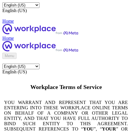
English (US)
Home
Home
Menu
English (US)
Workplace Terms of Service
YOU WARRANT AND REPRESENT THAT YOU ARE
ENTERING INTO THESE WORKPLACE ONLINE TERMS
ON BEHALF OF A COMPANY OR OTHER LEGAL
ENTITY, AND THAT YOU HAVE FULL AUTHORITY TO
BIND SUCH ENTITY TO THIS AGREEMENT.
SUBSEQUENT REFERENCES TO “
YOU
”, “
YOUR
” OR