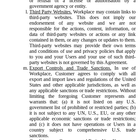
or refusal of a license or authorisation by a
government agency or entity.
Third Party Websites.
Workplace may contain links to
third-party websites. This does not imply our
endorsement of any website and we are not
responsible for the actions, content, information, or
data of third-party websites or actions or any link
contained in them, or any changes or updates to them.
Third-party websites may provide their own terms
and conditions of use and privacy policies that apply
to you and your Users and your use of such third-
party websites is not governed by this Agreement.
Export Controls and Trade Sanctions.
In use of
Workplace, Customer agrees to comply with all
export and import laws and regulations of the United
States and other applicable jurisdictions, as well as
any applicable sanctions or trade restrictions. Without
limiting the foregoing Customer represents and
warrants that: (a) it is not listed on any U.S.
government list of prohibited or restricted parties; (b)
it is not subject to any UN, U.S., EU, or any other
applicable economic sanctions or trade restrictions;
and (c) it does not have operations or Users in a
country subject to comprehensive U.S. trade
sanctions.