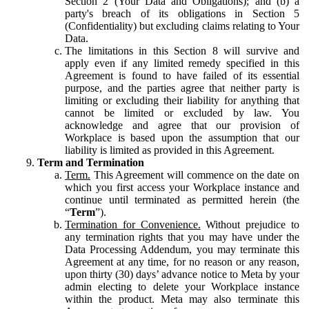
Section 2 (Your Data and Obligations); and (b) a
party's breach of its obligations in Section 5
(Confidentiality) but excluding claims relating to Your
Data.
The limitations in this Section 8 will survive and
apply even if any limited remedy specified in this
Agreement is found to have failed of its essential
purpose, and the parties agree that neither party is
limiting or excluding their liability for anything that
cannot be limited or excluded by law. You
acknowledge and agree that our provision of
Workplace is based upon the assumption that our
liability is limited as provided in this Agreement.
Term and Termination
Term.
This Agreement will commence on the date on
which you first access your Workplace instance and
continue until terminated as permitted herein (the
“
Term
”).
Termination for Convenience.
Without prejudice to
any termination rights that you may have under the
Data Processing Addendum, you may terminate this
Agreement at any time, for no reason or any reason,
upon thirty (30) days’ advance notice to Meta by your
admin electing to delete your Workplace instance
within the product. Meta may also terminate this