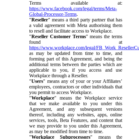
Terms available at:
https://www.facebook.com/legal/terms/Meta-
Global-Processor-Terms
.
"
Reseller
" means a third party partner that has
a valid agreement with Meta authorising them
to resell and facilitate access to Workplace.
"
Reseller Customer Terms
" means the terms
found at
https://www.workplace.com/legal/FB_Work_ResellerC
as may be updated from time to time, and
forming part of this Agreement, and being the
additional terms between the parties which are
applicable to you, if you access and use
Workplace through a Reseller.
"
Users
" means any of your or your Affiliates’
employees, contractors or other individuals that
you permit to access Workplace.
"
Workplace
" means the Workplace service
that we make available to you under this
Agreement, and any subsequent versions
thereof, including any websites, apps, online
services, tools, Beta Features, and content that
we may provide to you under this Agreement,
as may be modified from time to time.
"
Workplace Subprocessors
" means the