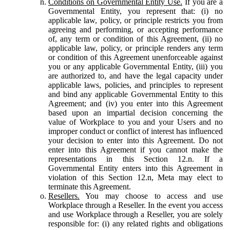
Conditions on Governmental Entity Use.
If you are a
Governmental Entity, you represent that: (i) no
applicable law, policy, or principle restricts you from
agreeing and performing, or accepting performance
of, any term or condition of this Agreement, (ii) no
applicable law, policy, or principle renders any term
or condition of this Agreement unenforceable against
you or any applicable Governmental Entity, (iii) you
are authorized to, and have the legal capacity under
applicable laws, policies, and principles to represent
and bind any applicable Governmental Entity to this
Agreement; and (iv) you enter into this Agreement
based upon an impartial decision concerning the
value of Workplace to you and your Users and no
improper conduct or conflict of interest has influenced
your decision to enter into this Agreement. Do not
enter into this Agreement if you cannot make the
representations in this Section 12.n. If a
Governmental Entity enters into this Agreement in
violation of this Section 12.n, Meta may elect to
terminate this Agreement.
Resellers.
You may choose to access and use
Workplace through a Reseller. In the event you access
and use Workplace through a Reseller, you are solely
responsible for: (i) any related rights and obligations