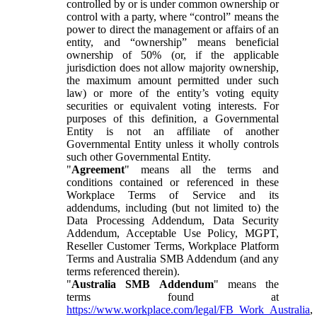
controlled by or is under common ownership or
control with a party, where “control” means the
power to direct the management or affairs of an
entity, and “ownership” means beneficial
ownership of 50% (or, if the applicable
jurisdiction does not allow majority ownership,
the maximum amount permitted under such
law) or more of the entity’s voting equity
securities or equivalent voting interests. For
purposes of this definition, a Governmental
Entity is not an affiliate of another
Governmental Entity unless it wholly controls
such other Governmental Entity.
"
Agreement
" means all the terms and
conditions contained or referenced in these
Workplace Terms of Service and its
addendums, including (but not limited to) the
Data Processing Addendum, Data Security
Addendum, Acceptable Use Policy, MGPT,
Reseller Customer Terms, Workplace Platform
Terms and Australia SMB Addendum (and any
terms referenced therein).
"
Australia SMB Addendum
" means the
terms found at
https://www.workplace.com/legal/FB_Work_Australia
,