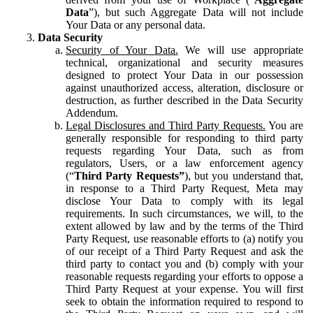
Data
”), but such Aggregate Data will not include
Your Data or any personal data.
Data Security
Security of Your Data.
We will use appropriate
technical, organizational and security measures
designed to protect Your Data in our possession
against unauthorized access, alteration, disclosure or
destruction, as further described in the Data Security
Addendum.
Legal Disclosures and Third Party Requests.
You are
generally responsible for responding to third party
requests regarding Your Data, such as from
regulators, Users, or a law enforcement agency
(“
Third Party Requests”
), but you understand that,
in response to a Third Party Request, Meta may
disclose Your Data to comply with its legal
requirements. In such circumstances, we will, to the
extent allowed by law and by the terms of the Third
Party Request, use reasonable efforts to (a) notify you
of our receipt of a Third Party Request and ask the
third party to contact you and (b) comply with your
reasonable requests regarding your efforts to oppose a
Third Party Request at your expense. You will first
seek to obtain the information required to respond to