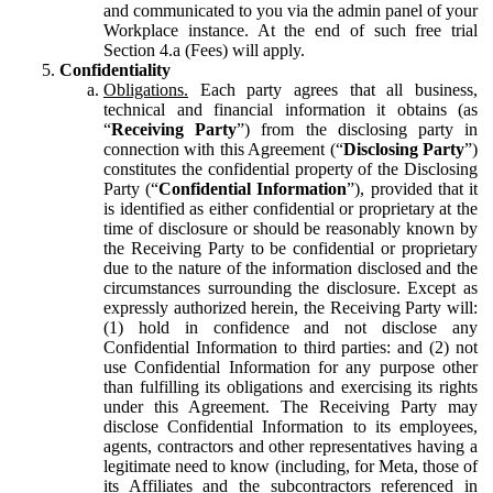
and communicated to you via the admin panel of your
Workplace instance. At the end of such free trial
Section 4.a (Fees) will apply.
Confidentiality
Obligations.
Each party agrees that all business,
technical and financial information it obtains (as
“
Receiving Party
”) from the disclosing party in
connection with this Agreement (“
Disclosing Party
”)
constitutes the confidential property of the Disclosing
Party (“
Confidential Information
”), provided that it
is identified as either confidential or proprietary at the
time of disclosure or should be reasonably known by
the Receiving Party to be confidential or proprietary
due to the nature of the information disclosed and the
circumstances surrounding the disclosure. Except as
expressly authorized herein, the Receiving Party will:
(1) hold in confidence and not disclose any
Confidential Information to third parties: and (2) not
use Confidential Information for any purpose other
than fulfilling its obligations and exercising its rights
under this Agreement. The Receiving Party may
disclose Confidential Information to its employees,
agents, contractors and other representatives having a
legitimate need to know (including, for Meta, those of
its Affiliates and the subcontractors referenced in