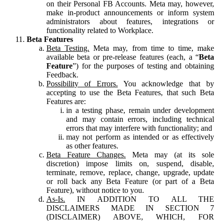
on their Personal FB Accounts. Meta may, however,
make in-product announcements or inform system
administrators about features, integrations or
functionality related to Workplace.
Beta Features
Beta Testing.
Meta may, from time to time, make
available beta or pre-release features (each, a “
Beta
Feature
”) for the purposes of testing and obtaining
Feedback.
Possibility of Errors.
You acknowledge that by
accepting to use the Beta Features, that such Beta
Features are:
in a testing phase, remain under development
and may contain errors, including technical
errors that may interfere with functionality; and
may not perform as intended or as effectively
as other features.
Beta Feature Changes.
Meta may (at its sole
discretion) impose limits on, suspend, disable,
terminate, remove, replace, change, upgrade, update
or roll back any Beta Feature (or part of a Beta
Feature), without notice to you.
As-Is.
IN ADDITION TO ALL THE
DISCLAIMERS MADE IN SECTION 7
(DISCLAIMER) ABOVE, WHICH, FOR