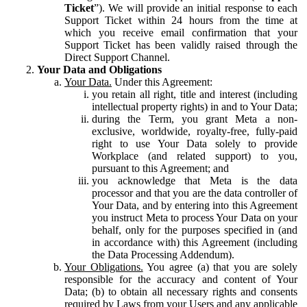
Ticket
”). We will provide an initial response to each
Support Ticket within 24 hours from the time at
which you receive email confirmation that your
Support Ticket has been validly raised through the
Direct Support Channel.
Your Data and Obligations
Your Data.
Under this Agreement:
you retain all right, title and interest (including
intellectual property rights) in and to Your Data;
during the Term, you grant Meta a non-
exclusive, worldwide, royalty-free, fully-paid
right to use Your Data solely to provide
Workplace (and related support) to you,
pursuant to this Agreement; and
you acknowledge that Meta is the data
processor and that you are the data controller of
Your Data, and by entering into this Agreement
you instruct Meta to process Your Data on your
behalf, only for the purposes specified in (and
in accordance with) this Agreement (including
the Data Processing Addendum).
Your Obligations.
You agree (a) that you are solely
responsible for the accuracy and content of Your
Data; (b) to obtain all necessary rights and consents
required by Laws from your Users and any applicable