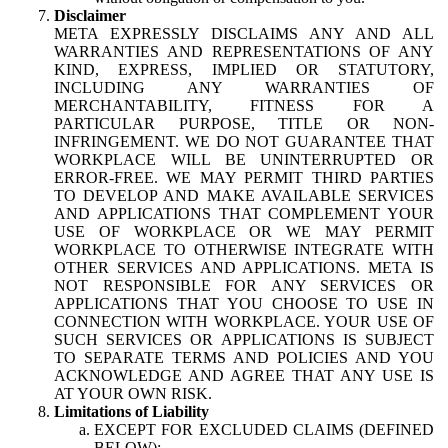
Disclaimer
META EXPRESSLY DISCLAIMS ANY AND ALL
WARRANTIES AND REPRESENTATIONS OF ANY
KIND, EXPRESS, IMPLIED OR STATUTORY,
INCLUDING ANY WARRANTIES OF
MERCHANTABILITY, FITNESS FOR A
PARTICULAR PURPOSE, TITLE OR NON-
INFRINGEMENT. WE DO NOT GUARANTEE THAT
WORKPLACE WILL BE UNINTERRUPTED OR
ERROR-FREE. WE MAY PERMIT THIRD PARTIES
TO DEVELOP AND MAKE AVAILABLE SERVICES
AND APPLICATIONS THAT COMPLEMENT YOUR
USE OF WORKPLACE OR WE MAY PERMIT
WORKPLACE TO OTHERWISE INTEGRATE WITH
OTHER SERVICES AND APPLICATIONS. META IS
NOT RESPONSIBLE FOR ANY SERVICES OR
APPLICATIONS THAT YOU CHOOSE TO USE IN
CONNECTION WITH WORKPLACE. YOUR USE OF
SUCH SERVICES OR APPLICATIONS IS SUBJECT
TO SEPARATE TERMS AND POLICIES AND YOU
ACKNOWLEDGE AND AGREE THAT ANY USE IS
AT YOUR OWN RISK.
Limitations of Liability
EXCEPT FOR EXCLUDED CLAIMS (DEFINED
BELOW):