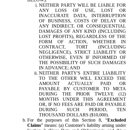
NEITHER PARTY WILL BE LIABLE FOR
ANY LOSS OF USE, LOST OR
INACCURATE DATA, INTERRUPTION
OF BUSINESS, COSTS OF DELAY OR
ANY INDIRECT, OR CONSEQUENTIAL
DAMAGES OF ANY KIND (INCLUDING
LOST PROFITS), REGARDLESS OF THE
FORM OF ACTION, WHETHER IN
CONTRACT, TORT (INCLUDING
NEGLIGENCE), STRICT LIABILITY OR
OTHERWISE, EVEN IF INFORMED OF
THE POSSIBILITY OF SUCH DAMAGES
IN ADVANCE; AND
NEITHER PARTY'S ENTIRE LIABILITY
TO THE OTHER WILL EXCEED THE
AMOUNT ACTUALLY PAID OR
PAYABLE BY CUSTOMER TO META
DURING THE PRIOR TWELVE (12)
MONTHS UNDER THIS AGREEMENT
OR, IF NO FEES ARE PAID OR PAYABLE
DURING SUCH PERIOD, TEN
THOUSAND DOLLARS ($10,000).
For the purposes of this Section 8, “
Excluded
Claims
” means: (a) Customer's liability arising under