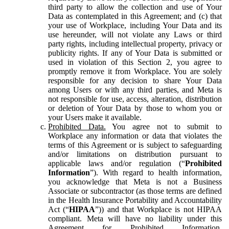
third party to allow the collection and use of Your
Data as contemplated in this Agreement; and (c) that
your use of Workplace, including Your Data and its
use hereunder, will not violate any Laws or third
party rights, including intellectual property, privacy or
publicity rights. If any of Your Data is submitted or
used in violation of this Section 2, you agree to
promptly remove it from Workplace. You are solely
responsible for any decision to share Your Data
among Users or with any third parties, and Meta is
not responsible for use, access, alteration, distribution
or deletion of Your Data by those to whom you or
your Users make it available.
Prohibited Data.
You agree not to submit to
Workplace any information or data that violates the
terms of this Agreement or is subject to safeguarding
and/or limitations on distribution pursuant to
applicable laws and/or regulation (“
Prohibited
Information
”). With regard to health information,
you acknowledge that Meta is not a Business
Associate or subcontractor (as those terms are defined
in the Health Insurance Portability and Accountability
Act (“
HIPAA
”)) and that Workplace is not HIPAA
compliant. Meta will have no liability under this
Agreement for Prohibited Information,