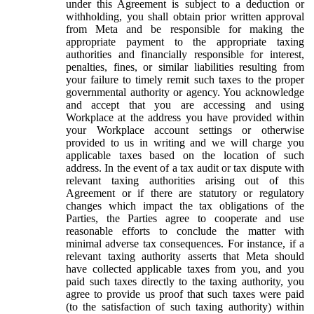
under this Agreement is subject to a deduction or
withholding, you shall obtain prior written approval
from Meta and be responsible for making the
appropriate payment to the appropriate taxing
authorities and financially responsible for interest,
penalties, fines, or similar liabilities resulting from
your failure to timely remit such taxes to the proper
governmental authority or agency. You acknowledge
and accept that you are accessing and using
Workplace at the address you have provided within
your Workplace account settings or otherwise
provided to us in writing and we will charge you
applicable taxes based on the location of such
address. In the event of a tax audit or tax dispute with
relevant taxing authorities arising out of this
Agreement or if there are statutory or regulatory
changes which impact the tax obligations of the
Parties, the Parties agree to cooperate and use
reasonable efforts to conclude the matter with
minimal adverse tax consequences. For instance, if a
relevant taxing authority asserts that Meta should
have collected applicable taxes from you, and you
paid such taxes directly to the taxing authority, you
agree to provide us proof that such taxes were paid
(to the satisfaction of such taxing authority) within