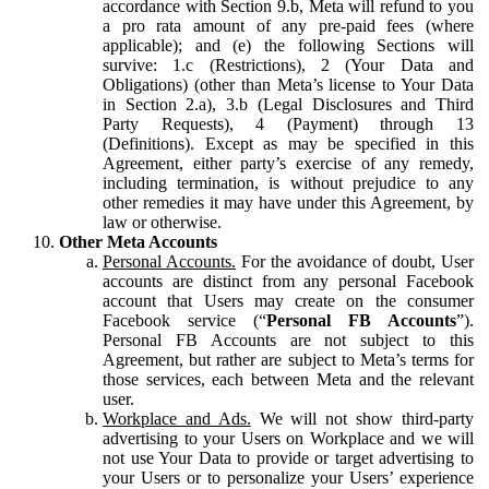
accordance with Section 9.b, Meta will refund to you
a pro rata amount of any pre-paid fees (where
applicable); and (e) the following Sections will
survive: 1.c (Restrictions), 2 (Your Data and
Obligations) (other than Meta’s license to Your Data
in Section 2.a), 3.b (Legal Disclosures and Third
Party Requests), 4 (Payment) through 13
(Definitions). Except as may be specified in this
Agreement, either party’s exercise of any remedy,
including termination, is without prejudice to any
other remedies it may have under this Agreement, by
law or otherwise.
Other Meta Accounts
Personal Accounts.
For the avoidance of doubt, User
accounts are distinct from any personal Facebook
account that Users may create on the consumer
Facebook service (“
Personal FB Accounts
”).
Personal FB Accounts are not subject to this
Agreement, but rather are subject to Meta’s terms for
those services, each between Meta and the relevant
user.
Workplace and Ads.
We will not show third-party
advertising to your Users on Workplace and we will
not use Your Data to provide or target advertising to
your Users or to personalize your Users’ experience