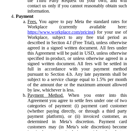
the Third Party Request on your own, and will
contact us only if you cannot reasonably obtain such
information.
Payment
Fees.
You agree to pay Meta the standard rates for
Workplace (currently available here:
https://www.workplace.com/pricing
) for your use of
Workplace, subject to any free trial period as
described in Section 4.f (Free Trial), unless otherwise
agreed in a signed written document. All fees under
this Agreement will be paid in USD, unless otherwise
specified in-product, or unless otherwise agreed in a
signed written document. All fees will be settled in
full in accordance with your payment method
pursuant to Section 4.b. Any late payments shall be
subject to a service charge equal to 1.5% per month
of the amount due or the maximum amount allowed
by law, whichever is less.
Payment Method.
When you enter into this
Agreement you agree to settle fees under one of two
categories of payment: (i) payment card customer
(whether paying directly, or through a third party
payment platform), or (ii) invoiced customer, as
determined in Meta’s discretion. Payment card
customers may (in Meta’s sole discretion) become