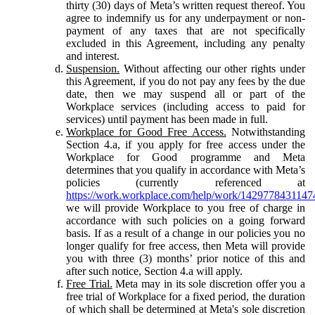
thirty (30) days of Meta’s written request thereof. You
agree to indemnify us for any underpayment or non-
payment of any taxes that are not specifically
excluded in this Agreement, including any penalty
and interest.
Suspension.
Without affecting our other rights under
this Agreement, if you do not pay any fees by the due
date, then we may suspend all or part of the
Workplace services (including access to paid for
services) until payment has been made in full.
Workplace for Good Free Access.
Notwithstanding
Section 4.a, if you apply for free access under the
Workplace for Good programme and Meta
determines that you qualify in accordance with Meta’s
policies (currently referenced at
https://work.workplace.com/help/work/1429778431147
we will provide Workplace to you free of charge in
accordance with such policies on a going forward
basis. If as a result of a change in our policies you no
longer qualify for free access, then Meta will provide
you with three (3) months’ prior notice of this and
after such notice, Section 4.a will apply.
Free Trial.
Meta may in its sole discretion offer you a
free trial of Workplace for a fixed period, the duration
of which shall be determined at Meta's sole discretion