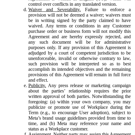
control over conflicts in any translated version.
Waiver and Severability.
Failure to enforce a
provision will not be deemed a waiver; waivers must
be in writing signed by the party claimed to have
waived. Any terms or conditions in any Customer
purchase order or business form will not modify this
Agreement and are hereby expressly rejected, and
any such document will be for administrative
purposes only. If any provision of this Agreement is
adjudged by a court of competent jurisdiction to be
unenforceable, invalid or otherwise contrary to law,
such provision will be interpreted so as to best
accomplish its intended objectives and the remaining
provisions of this Agreement will remain in full force
and effect.
Publicity.
Any press release or marketing campaign
about the parties’ relationship requires the prior
written approval of both parties. Notwithstanding the
foregoing: (a) within your own company, you may
publicize or promote use of Workplace during the
Term (e.g., to encourage User adoption), subject to
Meta’s brand usage guidelines provided from time to
time, and (b) Meta may reference your name and
status as a Workplace customer.
Assignment.
Neither party may assign this Agreement