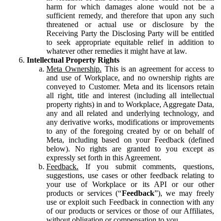
harm for which damages alone would not be a
sufficient remedy, and therefore that upon any such
threatened or actual use or disclosure by the
Receiving Party the Disclosing Party will be entitled
to seek appropriate equitable relief in addition to
whatever other remedies it might have at law.
Intellectual Property Rights
Meta Ownership.
This is an agreement for access to
and use of Workplace, and no ownership rights are
conveyed to Customer. Meta and its licensors retain
all right, title and interest (including all intellectual
property rights) in and to Workplace, Aggregate Data,
any and all related and underlying technology, and
any derivative works, modifications or improvements
to any of the foregoing created by or on behalf of
Meta, including based on your Feedback (defined
below). No rights are granted to you except as
expressly set forth in this Agreement.
Feedback.
If you submit comments, questions,
suggestions, use cases or other feedback relating to
your use of Workplace or its API or our other
products or services (“
Feedback
”), we may freely
use or exploit such Feedback in connection with any
of our products or services or those of our Affiliates,
without obligation or compensation to you.