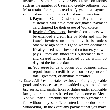
invoiced customers (and vice versa) based on factors
such as the number of Users and creditworthiness, but
Meta retains the right to re-classify you as a payment
card customer or an invoiced customer at any time.
Payment Card Customers.
Payment card
customers will have their designated payment
card charged for their usage of Workplace.
Invoiced Customers.
Invoiced customers will
be extended a credit line by Meta and will be
issued invoices on a monthly basis, unless
otherwise agreed in a signed written document.
If categorised as an invoiced customer, you will
pay all fees due under this Agreement, in full
and cleared funds as directed by us, within 30
days of the invoice date.
You agree for us to obtain your business credit
report from a credit bureau on acceptance of
this Agreement, or anytime thereafter.
Taxes.
All fees are stated exclusive of any applicable
goods and services tax, value-added tax, sales and use
tax, surtax and similar taxes or duties under applicable
laws, other than taxes based on the income of Meta.
You will pay all amounts due under this Agreement in
full without any set-off, counterclaim, deduction or
withholding. In the event any payment that you make