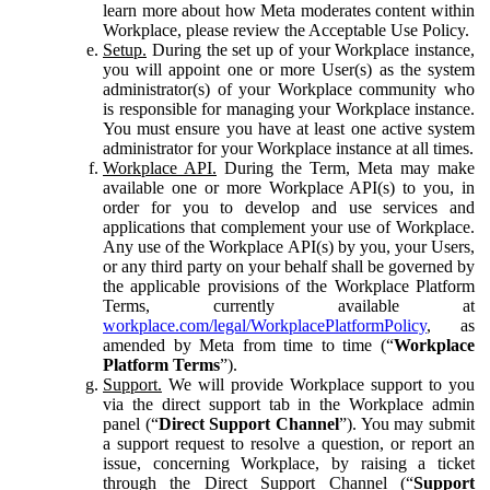
learn more about how Meta moderates content within
Workplace, please review the Acceptable Use Policy.
Setup.
During the set up of your Workplace instance,
you will appoint one or more User(s) as the system
administrator(s) of your Workplace community who
is responsible for managing your Workplace instance.
You must ensure you have at least one active system
administrator for your Workplace instance at all times.
Workplace API.
During the Term, Meta may make
available one or more Workplace API(s) to you, in
order for you to develop and use services and
applications that complement your use of Workplace.
Any use of the Workplace API(s) by you, your Users,
or any third party on your behalf shall be governed by
the applicable provisions of the Workplace Platform
Terms, currently available at
workplace.com/legal/WorkplacePlatformPolicy
, as
amended by Meta from time to time (“
Workplace
Platform Terms
”).
Support.
We will provide Workplace support to you
via the direct support tab in the Workplace admin
panel (“
Direct Support Channel
”). You may submit
a support request to resolve a question, or report an
issue, concerning Workplace, by raising a ticket
through the Direct Support Channel (“
Support