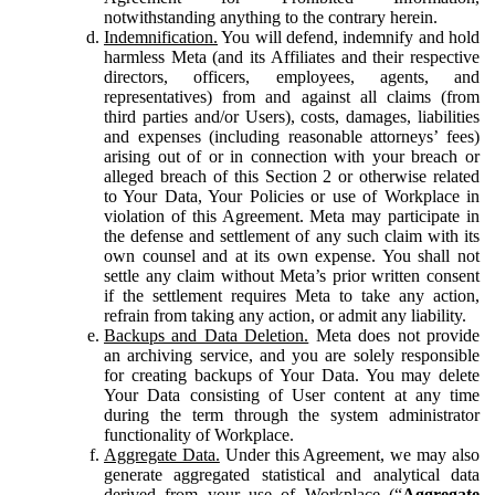
notwithstanding anything to the contrary herein.
Indemnification.
You will defend, indemnify and hold
harmless Meta (and its Affiliates and their respective
directors, officers, employees, agents, and
representatives) from and against all claims (from
third parties and/or Users), costs, damages, liabilities
and expenses (including reasonable attorneys’ fees)
arising out of or in connection with your breach or
alleged breach of this Section 2 or otherwise related
to Your Data, Your Policies or use of Workplace in
violation of this Agreement. Meta may participate in
the defense and settlement of any such claim with its
own counsel and at its own expense. You shall not
settle any claim without Meta’s prior written consent
if the settlement requires Meta to take any action,
refrain from taking any action, or admit any liability.
Backups and Data Deletion.
Meta does not provide
an archiving service, and you are solely responsible
for creating backups of Your Data. You may delete
Your Data consisting of User content at any time
during the term through the system administrator
functionality of Workplace.
Aggregate Data.
Under this Agreement, we may also
generate aggregated statistical and analytical data
derived from your use of Workplace (“
Aggregate