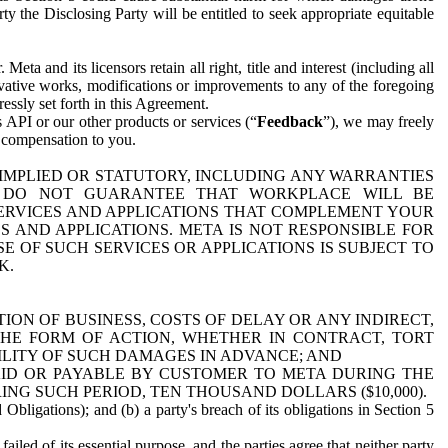
y the Disclosing Party will be entitled to seek appropriate equitable
 and its licensors retain all right, title and interest (including all
ivative works, modifications or improvements to any of the foregoing
essly set forth in this Agreement.
 API or our other products or services (“
Feedback
”), we may freely
r compensation to you.
 IMPLIED OR STATUTORY, INCLUDING ANY WARRANTIES
WE DO NOT GUARANTEE THAT WORKPLACE WILL BE
SERVICES AND APPLICATIONS THAT COMPLEMENT YOUR
AND APPLICATIONS. META IS NOT RESPONSIBLE FOR
 OF SUCH SERVICES OR APPLICATIONS IS SUBJECT TO
K.
ION OF BUSINESS, COSTS OF DELAY OR ANY INDIRECT,
THE FORM OF ACTION, WHETHER IN CONTRACT, TORT
BILITY OF SUCH DAMAGES IN ADVANCE; AND
AID OR PAYABLE BY CUSTOMER TO META DURING THE
ING SUCH PERIOD, TEN THOUSAND DOLLARS ($10,000).
Obligations); and (b) a party's breach of its obligations in Section 5
iled of its essential purpose, and the parties agree that neither party