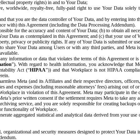
ntellectual property rights) in and to Your Data;
, worldwide, royalty-free, fully-paid right to use Your Data solely 
nd that you are the data controller of Your Data, and by entering into 
dance with) this Agreement (including the Data Processing Addendum).
onsible for the accuracy and content of Your Data; (b) to obtain all n
f Your Data as contemplated in this Agreement; and (c) that your use of 
perty, privacy or publicity rights. If any of Your Data is submitted or u
o share Your Data among Users or with any third parties, and Meta is no
available.
y information or data that violates the terms of this Agreement or is s
mation
”). With regard to health information, you acknowledge that Me
tability Act (“
HIPAA
”)) and that Workplace is not HIPAA compliant
rein.
mless Meta (and its Affiliates and their respective directors, officers
ities and expenses (including reasonable attorneys’ fees) arising out of o
 Workplace in violation of this Agreement. Meta may participate in the
ta’s prior written consent if the settlement requires Meta to take any ac
chiving service, and you are solely responsible for creating backups 
or functionality of Workplace.
rate aggregated statistical and analytical data derived from your use
, organizational and security measures designed to protect Your Data in
Addendum.