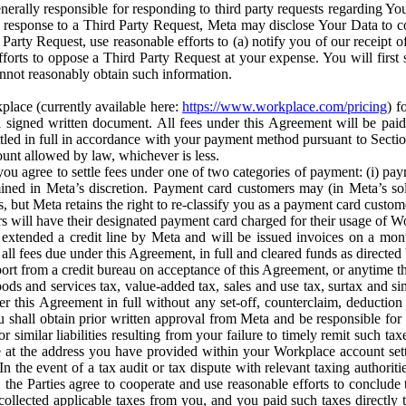
erally responsible for responding to third party requests regarding Yo
n response to a Third Party Request, Meta may disclose Your Data to co
Party Request, use reasonable efforts to (a) notify you of our receipt o
orts to oppose a Third Party Request at your expense. You will first s
nnot reasonably obtain such information.
place (currently available here:
https://www.workplace.com/pricing
) f
n a signed written document. All fees under this Agreement will be pai
ttled in full in accordance with your payment method pursuant to Sectio
nt allowed by law, whichever is less.
u agree to settle fees under one of two categories of payment: (i) paym
rmined in Meta’s discretion. Payment card customers may (in Meta’s s
, but Meta retains the right to re-classify you as a payment card custom
 will have their designated payment card charged for their usage of W
extended a credit line by Meta and will be issued invoices on a mont
all fees due under this Agreement, in full and cleared funds as directed 
port from a credit bureau on acceptance of this Agreement, or anytime th
ods and services tax, value-added tax, sales and use tax, surtax and si
r this Agreement in full without any set-off, counterclaim, deductio
 shall obtain prior written approval from Meta and be responsible for 
s, or similar liabilities resulting from your failure to timely remit suc
 at the address you have provided within your Workplace account sett
n the event of a tax audit or tax dispute with relevant taxing authoritie
, the Parties agree to cooperate and use reasonable efforts to conclude
collected applicable taxes from you, and you paid such taxes directly t