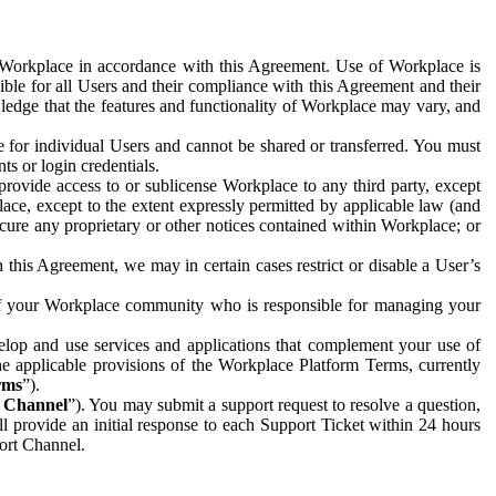
e Workplace in accordance with this Agreement. Use of Workplace is
ible for all Users and their compliance with this Agreement and their
wledge that the features and functionality of Workplace may vary, and
 for individual Users and cannot be shared or transferred. You must
ts or login credentials.
 provide access to or sublicense Workplace to any third party, except
lace, except to the extent expressly permitted by applicable law (and
cure any proprietary or other notices contained within Workplace; or
 this Agreement, we may in certain cases restrict or disable a User’s
 of your Workplace community who is responsible for managing your
op and use services and applications that complement your use of
e applicable provisions of the Workplace Platform Terms, currently
rms
”).
t Channel
”). You may submit a support request to resolve a question,
ll provide an initial response to each Support Ticket within 24 hours
port Channel.