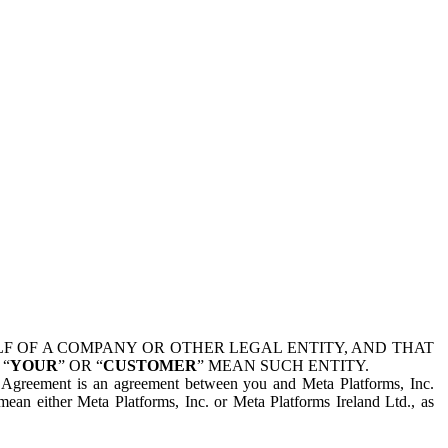
 OF A COMPANY OR OTHER LEGAL ENTITY, AND THAT
 “
YOUR
” OR “
CUSTOMER
” MEAN SUCH ENTITY.
is Agreement is an agreement between you and Meta Platforms, Inc.
mean either Meta Platforms, Inc. or Meta Platforms Ireland Ltd., as