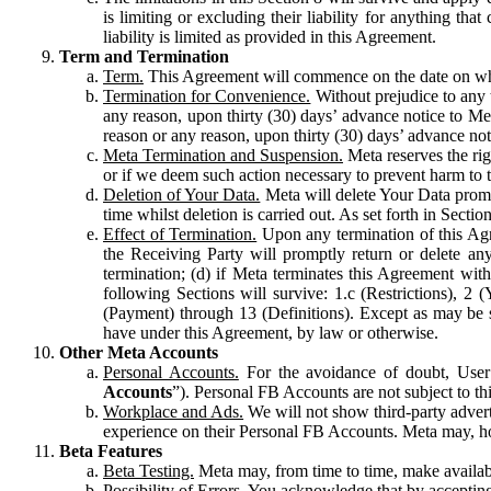
is limiting or excluding their liability for anything 
liability is limited as provided in this Agreement.
Term and Termination
Term.
This Agreement will commence on the date on which
Termination for Convenience.
Without prejudice to any 
any reason, upon thirty (30) days’ advance notice to Me
reason or any reason, upon thirty (30) days’ advance not
Meta Termination and Suspension.
Meta reserves the ri
or if we deem such action necessary to prevent harm to the
Deletion of Your Data.
Meta will delete Your Data prompt
time whilst deletion is carried out. As set forth in Sect
Effect of Termination.
Upon any termination of this Agr
the Receiving Party will promptly return or delete any
termination; (d) if Meta terminates this Agreement wit
following Sections will survive: 1.c (Restrictions), 2
(Payment) through 13 (Definitions). Except as may be sp
have under this Agreement, by law or otherwise.
Other Meta Accounts
Personal Accounts.
For the avoidance of doubt, User
Accounts
”). Personal FB Accounts are not subject to th
Workplace and Ads.
We will not show third-party advert
experience on their Personal FB Accounts. Meta may, ho
Beta Features
Beta Testing.
Meta may, from time to time, make available
Possibility of Errors.
You acknowledge that by accepting t