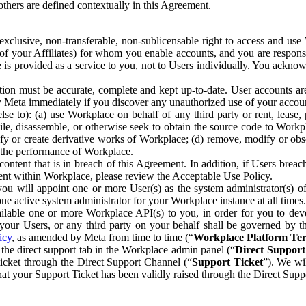
others are defined contextually in this Agreement.
clusive, non-transferable, non-sublicensable right to access and us
e of your Affiliates) for whom you enable accounts, and you are respons
e is provided as a service to you, not to Users individually. You ackno
ion must be accurate, complete and kept up-to-date. User accounts are
ify Meta immediately if you discover any unauthorized use of your accoun
se to): (a) use Workplace on behalf of any third party or rent, lease,
ile, disassemble, or otherwise seek to obtain the source code to Workp
fy or create derivative works of Workplace; (d) remove, modify or obs
g the performance of Workplace.
ntent that is in breach of this Agreement. In addition, if Users breach
nt within Workplace, please review the Acceptable Use Policy.
you will appoint one or more User(s) as the system administrator(s)
e active system administrator for your Workplace instance at all times.
ble one or more Workplace API(s) to you, in order for you to devel
ur Users, or any third party on your behalf shall be governed by th
icy
, as amended by Meta from time to time (“
Workplace Platform Te
he direct support tab in the Workplace admin panel (“
Direct Suppor
ticket through the Direct Support Channel (“
Support Ticket
”). We wi
hat your Support Ticket has been validly raised through the Direct Sup