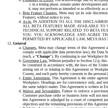
in a testing phase, remain under development and m
may not perform as intended or as effectively as ot
Beta Feature Changes.
Meta may (at its sole discretion
Feature), without notice to you.
As-Is.
IN ADDITION TO ALL THE DISCLAIMERS
ALL BETA FEATURES MADE AVAILABLE TO Y
TECHNICAL SUPPORT RELATED TO BETA FEA
YOU. YOU ACKNOWLEDGE AND AGREE THA
PERMITTED BY APPLICABLE LAW, META HAS 
General
Changes.
Meta may change terms of this Agreement and
comply with applicable data protection law), the Data 
(each, a “
Change
”). By continuing to use Workplace th
Governing Law.
Without prejudice to Section 12.p, thi
be construed in accordance with, the laws of the United 
arising out of or relating to this Agreement or Workpl
County, and each party hereby consents to the personal j
Entire Agreement.
This Agreement is the entire agreeme
Workplace. Headings are for convenience only, and term
the same subject matter. This Agreement is written in Eng
Waiver and Severability.
Failure to enforce a provisio
Customer purchase order or business form will not modi
this Agreement is adjudged by a court of competent juri
objectives and the remaining provisions of this Agreement