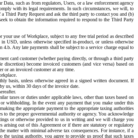
ur Data, such as from regulators, Users, or a law enforcement agency
mply with its legal requirements. In such circumstances, we will, to
f a Third Party Request and ask the third party to contact you and (b)
eek to obtain the information required to respond to the Third Party
or your use of Workplace, subject to any free trial period as described
d in USD, unless otherwise specified in-product, or unless otherwise
n 4.b. Any late payments shall be subject to a service charge equal to
ent card customer (whether paying directly, or through a third party
ole discretion) become invoiced customers (and vice versa) based on
er or an invoiced customer at any time.
orkplace.
hly basis, unless otherwise agreed in a signed written document. If
by us, within 30 days of the invoice date.
ereafter.
milar taxes or duties under applicable laws, other than taxes based on
n or withholding. In the event any payment that you make under this
making the appropriate payment to the appropriate taxing authorities
h taxes to the proper governmental authority or agency. You acknowledge
ings or otherwise provided to us in writing and we will charge you
s arising out of this Agreement or if there are statutory or regulatory
 the matter with minimal adverse tax consequences. For instance, if a
o the taxing authority, you agree to provide us proof that such taxes