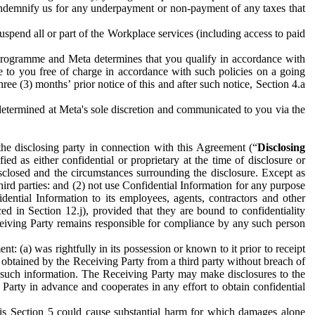
to indemnify us for any underpayment or non-payment of any taxes that
spend all or part of the Workplace services (including access to paid
programme and Meta determines that you qualify in accordance with
 to you free of charge in accordance with such policies on a going
ree (3) months’ prior notice of this and after such notice, Section 4.a
e determined at Meta's sole discretion and communicated to you via the
the disclosing party in connection with this Agreement (“
Disclosing
ified as either confidential or proprietary at the time of disclosure or
sclosed and the circumstances surrounding the disclosure. Except as
hird parties: and (2) not use Confidential Information for any purpose
idential Information to its employees, agents, contractors and other
ced in Section 12.j), provided that they are bound to confidentiality
Receiving Party remains responsible for compliance by any such person
: (a) was rightfully in its possession or known to it prior to receipt
y obtained by the Receiving Party from a third party without breach of
o such information. The Receiving Party may make disclosures to the
 Party in advance and cooperates in any effort to obtain confidential
his Section 5 could cause substantial harm for which damages alone