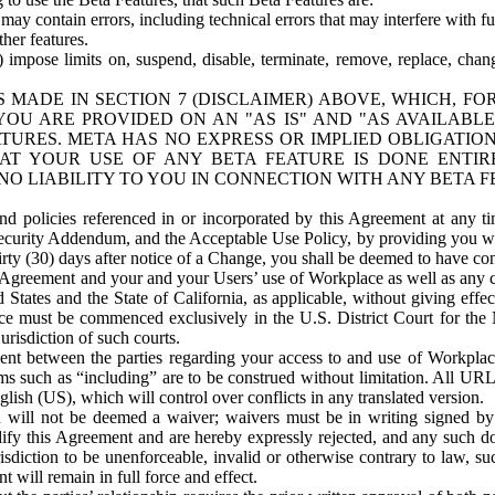
ay contain errors, including technical errors that may interfere with fu
her features.
) impose limits on, suspend, disable, terminate, remove, replace, chan
 MADE IN SECTION 7 (DISCLAIMER) ABOVE, WHICH, FO
OU ARE PROVIDED ON AN "AS IS" AND "AS AVAILABLE
TURES. META HAS NO EXPRESS OR IMPLIED OBLIGATIO
T YOUR USE OF ANY BETA FEATURE IS DONE ENTI
NO LIABILITY TO YOU IN CONNECTION WITH ANY BETA F
 policies referenced in or incorporated by this Agreement at any ti
Security Addendum, and the Acceptable Use Policy, by providing you w
irty (30) days after notice of a Change, you shall be deemed to have c
s Agreement and your and your Users’ use of Workplace as well as any 
States and the State of California, as applicable, without giving effect
ace must be commenced exclusively in the U.S. District Court for the N
urisdiction of such courts.
nt between the parties regarding your access to and use of Workplace
s such as “including” are to be construed without limitation. All UR
lish (US), which will control over conflicts in any translated version.
n will not be deemed a waiver; waivers must be in writing signed by
fy this Agreement and are hereby expressly rejected, and any such doc
sdiction to be unenforceable, invalid or otherwise contrary to law, suc
 will remain in full force and effect.