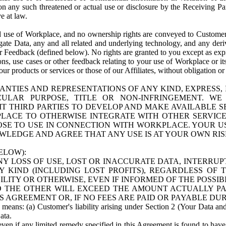
n any such threatened or actual use or disclosure by the Receiving Part
e at law.
use of Workplace, and no ownership rights are conveyed to Customer. Meta
egate Data, any and all related and underlying technology, and any der
 Feedback (defined below). No rights are granted to you except as expr
s, use cases or other feedback relating to your use of Workplace or its
ur products or services or those of our Affiliates, without obligation o
ANTIES AND REPRESENTATIONS OF ANY KIND, EXPRESS,
TICULAR PURPOSE, TITLE OR NON-INFRINGEMENT. 
T THIRD PARTIES TO DEVELOP AND MAKE AVAILABLE 
ACE TO OTHERWISE INTEGRATE WITH OTHER SERVICES 
SE TO USE IN CONNECTION WITH WORKPLACE. YOUR USE
WLEDGE AND AGREE THAT ANY USE IS AT YOUR OWN RIS
ELOW):
NY LOSS OF USE, LOST OR INACCURATE DATA, INTERRUPT
KIND (INCLUDING LOST PROFITS), REGARDLESS OF 
BILITY OR OTHERWISE, EVEN IF INFORMED OF THE POSSI
 TO THE OTHER WILL EXCEED THE AMOUNT ACTUALLY P
S AGREEMENT OR, IF NO FEES ARE PAID OR PAYABLE DUR
 means: (a) Customer's liability arising under Section 2 (Your Data and 
ata.
even if any limited remedy specified in this Agreement is found to have fa