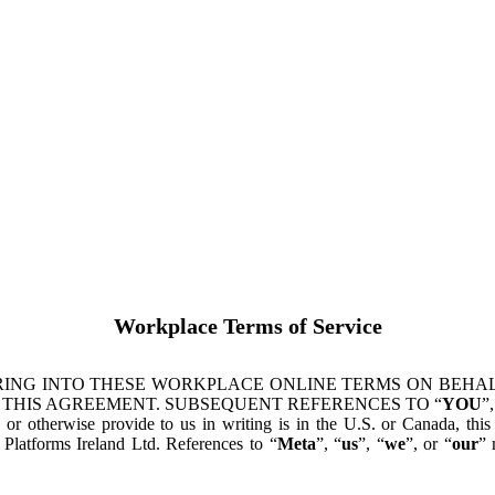
Workplace Terms of Service
ING INTO THESE WORKPLACE ONLINE TERMS ON BEHALF
 THIS AGREEMENT. SUBSEQUENT REFERENCES TO “
YOU
”,
s or otherwise provide to us in writing is in the U.S. or Canada, th
latforms Ireland Ltd. References to “
Meta
”, “
us
”, “
we
”, or “
our
” 