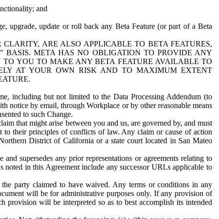
nctionality; and
ge, upgrade, update or roll back any Beta Feature (or part of a Beta
R CLARITY, ARE ALSO APPLICABLE TO BETA FEATURES,
" BASIS. META HAS NO OBLIGATION TO PROVIDE ANY
N TO YOU TO MAKE ANY BETA FEATURE AVAILABLE TO
RELY AT YOUR OWN RISK AND TO MAXIMUM EXTENT
EATURE.
me, including but not limited to the Data Processing Addendum (to
ith notice by email, through Workplace or by other reasonable means
onsented to such Change.
claim that might arise between you and us, are governed by, and must
 to their principles of conflicts of law. Any claim or cause of action
orthern District of California or a state court located in San Mateo
 and supersedes any prior representations or agreements relating to
Ls noted in this Agreement include any successor URLs applicable to
 the party claimed to have waived. Any terms or conditions in any
ument will be for administrative purposes only. If any provision of
h provision will be interpreted so as to best accomplish its intended