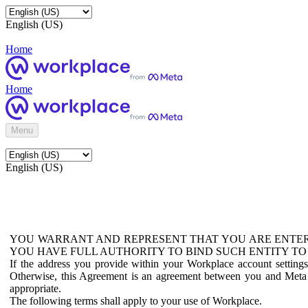
English (US)
Home
Home
Menu
English (US)
YOU WARRANT AND REPRESENT THAT YOU ARE ENTER
YOU HAVE FULL AUTHORITY TO BIND SUCH ENTITY TO
If the address you provide within your Workplace account setting
Otherwise, this Agreement is an agreement between you and Meta P
appropriate.
The following terms shall apply to your use of Workplace.