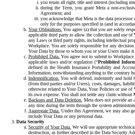
you retain all right, title and interest (including i
during the Term, you grant Meta a non-exclusive
Agreement; and
you acknowledge that Meta is the data processor a
only for the purposes specified in (and in accor
Your Obligations.
You agree (a) that you are solely resp
applicable third party to allow the collection and use o
any Laws or third party rights, including intellectual pro
Workplace. You are solely responsible for any decision t
Your Data by those to whom you or your Users make it 
Prohibited Data.
You agree not to submit to Workplace an
applicable laws and/or regulation (“
Prohibited Infor
defined in the Health Insurance Portability and Accoun
Information, notwithstanding anything to the contrary he
Indemnification.
You will defend, indemnify and hold har
(from third parties and/or Users), costs, damages, liabil
otherwise related to Your Data, Your Policies or use of
its own expense. You shall not settle any claim without Me
Backups and Data Deletion.
Meta does not provide an ar
any time during the term through the system administrat
Aggregate Data.
Under this Agreement, we may also gene
include Your Data or any personal data.
Data Security
Security of Your Data.
We will use appropriate technical
destruction, as further described in the Data Security 