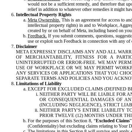
would not be a sufficient remedy, and therefore that upo
relief in addition to whatever other remedies it might hav
Intellectual Property Rights
Meta Ownership.
This is an agreement for access to and 
intellectual property rights) in and to Workplace, Aggr
created by or on behalf of Meta, including based on your
Feedback.
If you submit comments, questions, suggestion
use or exploit such Feedback in connection with any of o
Disclaimer
META EXPRESSLY DISCLAIMS ANY AND ALL WARR
OF MERCHANTABILITY, FITNESS FOR A PAR
UNINTERRUPTED OR ERROR-FREE. WE MAY PERMI
USE OF WORKPLACE OR WE MAY PERMIT WORKPL
ANY SERVICES OR APPLICATIONS THAT YOU CHOO
SEPARATE TERMS AND POLICIES AND YOU ACKNO
Limitations of Liability
EXCEPT FOR EXCLUDED CLAIMS (DEFINED B
NEITHER PARTY WILL BE LIABLE FOR A
OR CONSEQUENTIAL DAMAGES OF ANY 
(INCLUDING NEGLIGENCE), STRICT LIA
NEITHER PARTY'S ENTIRE LIABILITY
PRIOR TWELVE (12) MONTHS UNDER THI
For the purposes of this Section 8, “
Excluded Claims
”
(Confidentiality) but excluding claims relating to Your D
The limitations in this Section 8 will survive and apply 