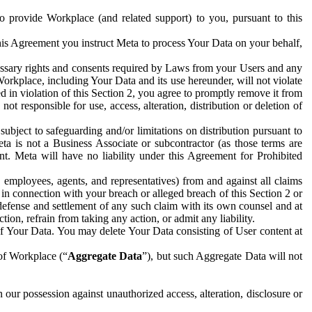
to provide Workplace (and related support) to you, pursuant to this
this Agreement you instruct Meta to process Your Data on your behalf,
ecessary rights and consents required by Laws from your Users and any
Workplace, including Your Data and its use hereunder, will not violate
sed in violation of this Section 2, you agree to promptly remove it from
t responsible for use, access, alteration, distribution or deletion of
ubject to safeguarding and/or limitations on distribution pursuant to
ta is not a Business Associate or subcontractor (as those terms are
. Meta will have no liability under this Agreement for Prohibited
, employees, agents, and representatives) from and against all claims
r in connection with your breach or alleged breach of this Section 2 or
 defense and settlement of any such claim with its own counsel and at
tion, refrain from taking any action, or admit any liability.
of Your Data. You may delete Your Data consisting of User content at
 of Workplace (“
Aggregate Data
”), but such Aggregate Data will not
 our possession against unauthorized access, alteration, disclosure or