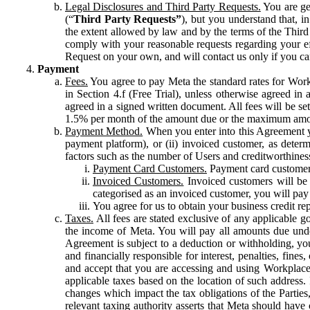
Legal Disclosures and Third Party Requests.
You are gen
(“
Third Party Requests”
), but you understand that, i
the extent allowed by law and by the terms of the Third 
comply with your reasonable requests regarding your eff
Request on your own, and will contact us only if you ca
Payment
Fees.
You agree to pay Meta the standard rates for Work
in Section 4.f (Free Trial), unless otherwise agreed i
agreed in a signed written document. All fees will be se
1.5% per month of the amount due or the maximum amou
Payment Method.
When you enter into this Agreement yo
payment platform), or (ii) invoiced customer, as dete
factors such as the number of Users and creditworthiness
Payment Card Customers.
Payment card customers
Invoiced Customers.
Invoiced customers will be 
categorised as an invoiced customer, you will pay 
You agree for us to obtain your business credit re
Taxes.
All fees are stated exclusive of any applicable go
the income of Meta. You will pay all amounts due unde
Agreement is subject to a deduction or withholding, you
and financially responsible for interest, penalties, fine
and accept that you are accessing and using Workplace
applicable taxes based on the location of such address. I
changes which impact the tax obligations of the Parties
relevant taxing authority asserts that Meta should have 