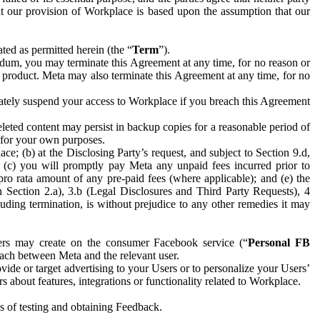
hat our provision of Workplace is based upon the assumption that our
ed as permitted herein (the “
Term
”).
dum, you may terminate this Agreement at any time, for no reason or
 product. Meta may also terminate this Agreement at any time, for no
iately suspend your access to Workplace if you breach this Agreement
leted content may persist in backup copies for a reasonable period of
a for your own purposes.
 (b) at the Disclosing Party’s request, and subject to Section 9.d,
n; (c) you will promptly pay Meta any unpaid fees incurred prior to
pro rata amount of any pre-paid fees (where applicable); and (e) the
in Section 2.a), 3.b (Legal Disclosures and Third Party Requests), 4
uding termination, is without prejudice to any other remedies it may
ers may create on the consumer Facebook service (“
Personal FB
 each between Meta and the relevant user.
ide or target advertising to your Users or to personalize your Users’
bout features, integrations or functionality related to Workplace.
es of testing and obtaining Feedback.