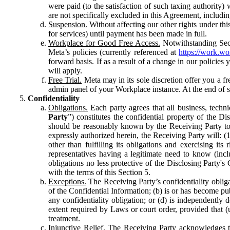
were paid (to the satisfaction of such taxing authority
are not specifically excluded in this Agreement, includin
Suspension.
Without affecting our other rights under thi
for services) until payment has been made in full.
Workplace for Good Free Access.
Notwithstanding Sect
Meta’s policies (currently referenced at
https://work.w
forward basis. If as a result of a change in our policies
will apply.
Free Trial.
Meta may in its sole discretion offer you a fr
admin panel of your Workplace instance. At the end of suc
Confidentiality
Obligations.
Each party agrees that all business, technic
Party
”) constitutes the confidential property of the Di
should be reasonably known by the Receiving Party to b
expressly authorized herein, the Receiving Party will: (
other than fulfilling its obligations and exercising i
representatives having a legitimate need to know (inclu
obligations no less protective of the Disclosing Party'
with the terms of this Section 5.
Exceptions.
The Receiving Party’s confidentiality obligat
of the Confidential Information; (b) is or has become pu
any confidentiality obligation; or (d) is independent
extent required by Laws or court order, provided that (
treatment.
Injunctive Relief.
The Receiving Party acknowledges tha