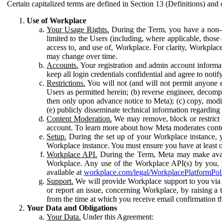
Certain capitalized terms are defined in Section 13 (Definitions) and 
Use of Workplace
Your Usage Rights.
During the Term, you have a non-ex
limited to the Users (including, where applicable, thos
access to, and use of, Workplace. For clarity, Workplac
may change over time.
Accounts.
Your registration and admin account informat
keep all login credentials confidential and agree to not
Restrictions.
You will not (and will not permit anyone el
Users as permitted herein; (b) reverse engineer, decomp
then only upon advance notice to Meta); (c) copy, modi
(e) publicly disseminate technical information regardin
Content Moderation.
We may remove, block or restrict co
account. To learn more about how Meta moderates conte
Setup.
During the set up of your Workplace instance, 
Workplace instance. You must ensure you have at least on
Workplace API.
During the Term, Meta may make availa
Workplace. Any use of the Workplace API(s) by you, yo
available at
workplace.com/legal/WorkplacePlatformPol
Support.
We will provide Workplace support to you via t
or report an issue, concerning Workplace, by raising a 
from the time at which you receive email confirmation t
Your Data and Obligations
Your Data.
Under this Agreement: