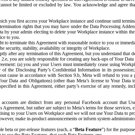
that cannot be limited or excluded by law. You acknowledge and agree t
 you first access your Workplace instance and continue until terminat
termination rights that you may have under the Data Processing Adden
ta by your admin electing to delete your Workplace instance within the
ice to you.
ght to terminate this Agreement with reasonable notice to you or immed
 security, stability, availability or integrity of Workplace.
ly after any termination of this Agreement, but you understand that de
ion 2.e, you are solely responsible for creating any back-ups of Your Dat
eement: (a) you and your Users must immediately cease using Workplace;
 of the Disclosing Party’s Confidential Information in its possessio
hout cause in accordance with Section 9.b, Meta will refund to you a 
 (Your Data and Obligations) (other than Meta’s license to Your Data 
ecified in this Agreement, either party’s exercise of any remedy, incl
 accounts are distinct from any personal Facebook account that Us
is Agreement, but rather are subject to Meta’s terms for those services,
ising to your Users on Workplace and we will not use Your Data to prov
wever, make in-product announcements or inform system administrators a
 beta or pre-release features (each, a “
Beta Feature
”) for the purpos
o use the Beta Features, that such Beta Features are: