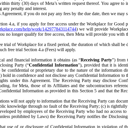
) within thirty (30) days of Meta’s written request thereof. You agree 
g any penalty and interest.
s Agreement, if you do not pay any fees by the due date, then we may su
ion 4.a, if you apply for free access under the Workplace for Good 
orkplace.com/help/work/142977843114744
) we will provide Workplace
 you no longer qualify for free access, then Meta will provide you with th
ee trial of Workplace for a fixed period, the duration of which shall b
h free trial Section 4.a (Fees) will apply.
al and financial information it obtains (as “
Receiving Party
”) from 
sclosing Party (“
Confidential Information
”), provided that it is ident
e confidential or proprietary due to the nature of the information di
1) hold in confidence and not disclose any Confidential Information to t
ts rights under this Agreement. The Receiving Party may disclose Conf
ding, for Meta, those of its Affiliates and the subcontractors referen
s Confidential Information as provided in this Section 5 and that the 
ions will not apply to information that the Receiving Party can document
blic knowledge through no fault of the Receiving Party; (c) is rightfull
ly developed by employees of the Receiving Party who had no access t
unless prohibited by Laws) the Receiving Party notifies the Disclosing
t use of or disclosure of Confidential Information in violation of t