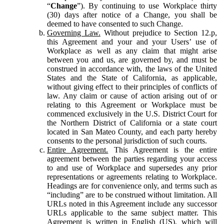
“
Change
”). By continuing to use Workplace thirty
(30) days after notice of a Change, you shall be
deemed to have consented to such Change.
Governing Law.
Without prejudice to Section 12.p,
this Agreement and your and your Users’ use of
Workplace as well as any claim that might arise
between you and us, are governed by, and must be
construed in accordance with, the laws of the United
States and the State of California, as applicable,
without giving effect to their principles of conflicts of
law. Any claim or cause of action arising out of or
relating to this Agreement or Workplace must be
commenced exclusively in the U.S. District Court for
the Northern District of California or a state court
located in San Mateo County, and each party hereby
consents to the personal jurisdiction of such courts.
Entire Agreement.
This Agreement is the entire
agreement between the parties regarding your access
to and use of Workplace and supersedes any prior
representations or agreements relating to Workplace.
Headings are for convenience only, and terms such as
“including” are to be construed without limitation. All
URLs noted in this Agreement include any successor
URLs applicable to the same subject matter. This
Agreement is written in English (US), which will