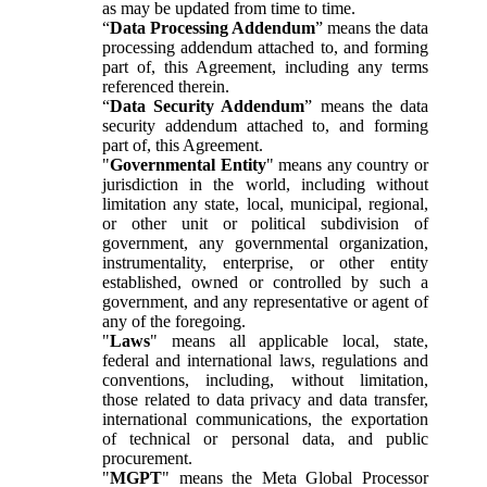
as may be updated from time to time.
“
Data Processing Addendum
” means the data
processing addendum attached to, and forming
part of, this Agreement, including any terms
referenced therein.
“
Data Security Addendum
” means the data
security addendum attached to, and forming
part of, this Agreement.
"
Governmental Entity
" means any country or
jurisdiction in the world, including without
limitation any state, local, municipal, regional,
or other unit or political subdivision of
government, any governmental organization,
instrumentality, enterprise, or other entity
established, owned or controlled by such a
government, and any representative or agent of
any of the foregoing.
"
Laws
" means all applicable local, state,
federal and international laws, regulations and
conventions, including, without limitation,
those related to data privacy and data transfer,
international communications, the exportation
of technical or personal data, and public
procurement.
"
MGPT
" means the Meta Global Processor