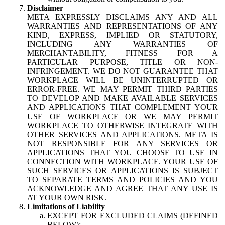
Disclaimer
META EXPRESSLY DISCLAIMS ANY AND ALL
WARRANTIES AND REPRESENTATIONS OF ANY
KIND, EXPRESS, IMPLIED OR STATUTORY,
INCLUDING ANY WARRANTIES OF
MERCHANTABILITY, FITNESS FOR A
PARTICULAR PURPOSE, TITLE OR NON-
INFRINGEMENT. WE DO NOT GUARANTEE THAT
WORKPLACE WILL BE UNINTERRUPTED OR
ERROR-FREE. WE MAY PERMIT THIRD PARTIES
TO DEVELOP AND MAKE AVAILABLE SERVICES
AND APPLICATIONS THAT COMPLEMENT YOUR
USE OF WORKPLACE OR WE MAY PERMIT
WORKPLACE TO OTHERWISE INTEGRATE WITH
OTHER SERVICES AND APPLICATIONS. META IS
NOT RESPONSIBLE FOR ANY SERVICES OR
APPLICATIONS THAT YOU CHOOSE TO USE IN
CONNECTION WITH WORKPLACE. YOUR USE OF
SUCH SERVICES OR APPLICATIONS IS SUBJECT
TO SEPARATE TERMS AND POLICIES AND YOU
ACKNOWLEDGE AND AGREE THAT ANY USE IS
AT YOUR OWN RISK.
Limitations of Liability
EXCEPT FOR EXCLUDED CLAIMS (DEFINED
BELOW):