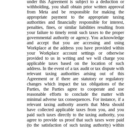
under this Agreement is subject to a deduction or
withholding, you shall obtain prior written approval
from Meta and be responsible for making the
appropriate payment to the appropriate taxing
authorities and financially responsible for interest,
penalties, fines, or similar liabilities resulting from
your failure to timely remit such taxes to the proper
governmental authority or agency. You acknowledge
and accept that you are accessing and using
Workplace at the address you have provided within
your Workplace account settings or otherwise
provided to us in writing and we will charge you
applicable taxes based on the location of such
address. In the event of a tax audit or tax dispute with
relevant taxing authorities arising out of this
Agreement or if there are statutory or regulatory
changes which impact the tax obligations of the
Parties, the Parties agree to cooperate and use
reasonable efforts to conclude the matter with
minimal adverse tax consequences. For instance, if a
relevant taxing authority asserts that Meta should
have collected applicable taxes from you, and you
paid such taxes directly to the taxing authority, you
agree to provide us proof that such taxes were paid
(to the satisfaction of such taxing authority) within