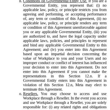
Conditions on Governmental Entity Use.
If you are a
Governmental Entity, you represent that: (i) no
applicable law, policy, or principle restricts you from
agreeing and performing, or accepting performance
of, any term or condition of this Agreement, (ii) no
applicable law, policy, or principle renders any term
or condition of this Agreement unenforceable against
you or any applicable Governmental Entity, (iii) you
are authorized to, and have the legal capacity under
applicable laws, policies, and principles to represent
and bind any applicable Governmental Entity to this
Agreement; and (iv) you enter into this Agreement
based upon an impartial decision concerning the
value of Workplace to you and your Users and no
improper conduct or conflict of interest has influenced
your decision to enter into this Agreement. Do not
enter into this Agreement if you cannot make the
representations in this Section 12.n. If a
Governmental Entity enters into this Agreement in
violation of this Section 12.n, Meta may elect to
terminate this Agreement.
Resellers.
You may choose to access and use
Workplace through a Reseller. In the event you access
and use Workplace through a Reseller, you are solely
responsible for: (i) any related rights and obligations