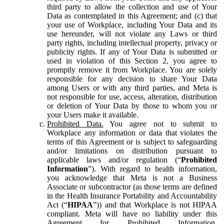
third party to allow the collection and use of Your
Data as contemplated in this Agreement; and (c) that
your use of Workplace, including Your Data and its
use hereunder, will not violate any Laws or third
party rights, including intellectual property, privacy or
publicity rights. If any of Your Data is submitted or
used in violation of this Section 2, you agree to
promptly remove it from Workplace. You are solely
responsible for any decision to share Your Data
among Users or with any third parties, and Meta is
not responsible for use, access, alteration, distribution
or deletion of Your Data by those to whom you or
your Users make it available.
Prohibited Data.
You agree not to submit to
Workplace any information or data that violates the
terms of this Agreement or is subject to safeguarding
and/or limitations on distribution pursuant to
applicable laws and/or regulation (“
Prohibited
Information
”). With regard to health information,
you acknowledge that Meta is not a Business
Associate or subcontractor (as those terms are defined
in the Health Insurance Portability and Accountability
Act (“
HIPAA
”)) and that Workplace is not HIPAA
compliant. Meta will have no liability under this
Agreement for Prohibited Information,