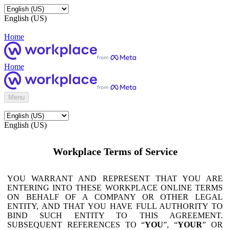
English (US)
Home
Home
Menu
English (US)
Workplace Terms of Service
YOU WARRANT AND REPRESENT THAT YOU ARE
ENTERING INTO THESE WORKPLACE ONLINE TERMS
ON BEHALF OF A COMPANY OR OTHER LEGAL
ENTITY, AND THAT YOU HAVE FULL AUTHORITY TO
BIND SUCH ENTITY TO THIS AGREEMENT.
SUBSEQUENT REFERENCES TO “
YOU
”, “
YOUR
” OR