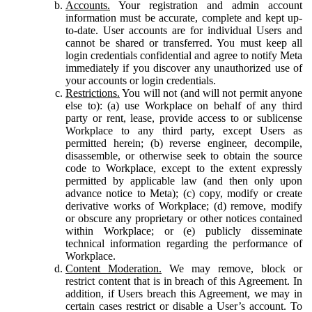
Accounts.
Your registration and admin account
information must be accurate, complete and kept up-
to-date. User accounts are for individual Users and
cannot be shared or transferred. You must keep all
login credentials confidential and agree to notify Meta
immediately if you discover any unauthorized use of
your accounts or login credentials.
Restrictions.
You will not (and will not permit anyone
else to): (a) use Workplace on behalf of any third
party or rent, lease, provide access to or sublicense
Workplace to any third party, except Users as
permitted herein; (b) reverse engineer, decompile,
disassemble, or otherwise seek to obtain the source
code to Workplace, except to the extent expressly
permitted by applicable law (and then only upon
advance notice to Meta); (c) copy, modify or create
derivative works of Workplace; (d) remove, modify
or obscure any proprietary or other notices contained
within Workplace; or (e) publicly disseminate
technical information regarding the performance of
Workplace.
Content Moderation.
We may remove, block or
restrict content that is in breach of this Agreement. In
addition, if Users breach this Agreement, we may in
certain cases restrict or disable a User’s account. To