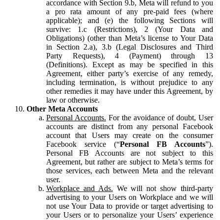
accordance with Section 9.b, Meta will refund to you
a pro rata amount of any pre-paid fees (where
applicable); and (e) the following Sections will
survive: 1.c (Restrictions), 2 (Your Data and
Obligations) (other than Meta’s license to Your Data
in Section 2.a), 3.b (Legal Disclosures and Third
Party Requests), 4 (Payment) through 13
(Definitions). Except as may be specified in this
Agreement, either party’s exercise of any remedy,
including termination, is without prejudice to any
other remedies it may have under this Agreement, by
law or otherwise.
Other Meta Accounts
Personal Accounts.
For the avoidance of doubt, User
accounts are distinct from any personal Facebook
account that Users may create on the consumer
Facebook service (“
Personal FB Accounts
”).
Personal FB Accounts are not subject to this
Agreement, but rather are subject to Meta’s terms for
those services, each between Meta and the relevant
user.
Workplace and Ads.
We will not show third-party
advertising to your Users on Workplace and we will
not use Your Data to provide or target advertising to
your Users or to personalize your Users’ experience