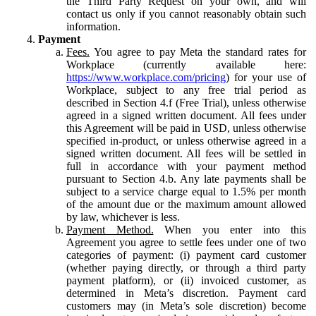
the Third Party Request on your own, and will
contact us only if you cannot reasonably obtain such
information.
Payment
Fees.
You agree to pay Meta the standard rates for
Workplace (currently available here:
https://www.workplace.com/pricing
) for your use of
Workplace, subject to any free trial period as
described in Section 4.f (Free Trial), unless otherwise
agreed in a signed written document. All fees under
this Agreement will be paid in USD, unless otherwise
specified in-product, or unless otherwise agreed in a
signed written document. All fees will be settled in
full in accordance with your payment method
pursuant to Section 4.b. Any late payments shall be
subject to a service charge equal to 1.5% per month
of the amount due or the maximum amount allowed
by law, whichever is less.
Payment Method.
When you enter into this
Agreement you agree to settle fees under one of two
categories of payment: (i) payment card customer
(whether paying directly, or through a third party
payment platform), or (ii) invoiced customer, as
determined in Meta’s discretion. Payment card
customers may (in Meta’s sole discretion) become