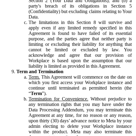
Section 2 (Your Data and Obligations); and (b) a
party's breach of its obligations in Section 5
(Confidentiality) but excluding claims relating to Your
Data.
The limitations in this Section 8 will survive and
apply even if any limited remedy specified in this
Agreement is found to have failed of its essential
purpose, and the parties agree that neither party is
limiting or excluding their liability for anything that
cannot be limited or excluded by law. You
acknowledge and agree that our provision of
Workplace is based upon the assumption that our
liability is limited as provided in this Agreement.
Term and Termination
Term.
This Agreement will commence on the date on
which you first access your Workplace instance and
continue until terminated as permitted herein (the
“
Term
”).
Termination for Convenience.
Without prejudice to
any termination rights that you may have under the
Data Processing Addendum, you may terminate this
Agreement at any time, for no reason or any reason,
upon thirty (30) days’ advance notice to Meta by your
admin electing to delete your Workplace instance
within the product. Meta may also terminate this