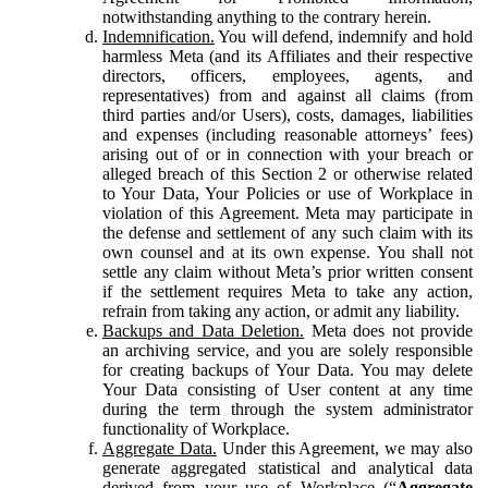
notwithstanding anything to the contrary herein.
Indemnification.
You will defend, indemnify and hold
harmless Meta (and its Affiliates and their respective
directors, officers, employees, agents, and
representatives) from and against all claims (from
third parties and/or Users), costs, damages, liabilities
and expenses (including reasonable attorneys’ fees)
arising out of or in connection with your breach or
alleged breach of this Section 2 or otherwise related
to Your Data, Your Policies or use of Workplace in
violation of this Agreement. Meta may participate in
the defense and settlement of any such claim with its
own counsel and at its own expense. You shall not
settle any claim without Meta’s prior written consent
if the settlement requires Meta to take any action,
refrain from taking any action, or admit any liability.
Backups and Data Deletion.
Meta does not provide
an archiving service, and you are solely responsible
for creating backups of Your Data. You may delete
Your Data consisting of User content at any time
during the term through the system administrator
functionality of Workplace.
Aggregate Data.
Under this Agreement, we may also
generate aggregated statistical and analytical data
derived from your use of Workplace (“
Aggregate