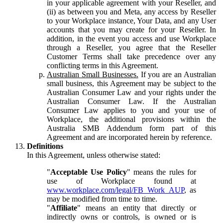
in your applicable agreement with your Reseller, and
(ii) as between you and Meta, any access by Reseller
to your Workplace instance, Your Data, and any User
accounts that you may create for your Reseller. In
addition, in the event you access and use Workplace
through a Reseller, you agree that the Reseller
Customer Terms shall take precedence over any
conflicting terms in this Agreement.
Australian Small Businesses.
If you are an Australian
small business, this Agreement may be subject to the
Australian Consumer Law and your rights under the
Australian Consumer Law. If the Australian
Consumer Law applies to you and your use of
Workplace, the additional provisions within the
Australia SMB Addendum form part of this
Agreement and are incorporated herein by reference.
Definitions
In this Agreement, unless otherwise stated:
"
Acceptable Use Policy
" means the rules for
use of Workplace found at
www.workplace.com/legal/FB_Work_AUP
, as
may be modified from time to time.
"
Affiliate
" means an entity that directly or
indirectly owns or controls, is owned or is