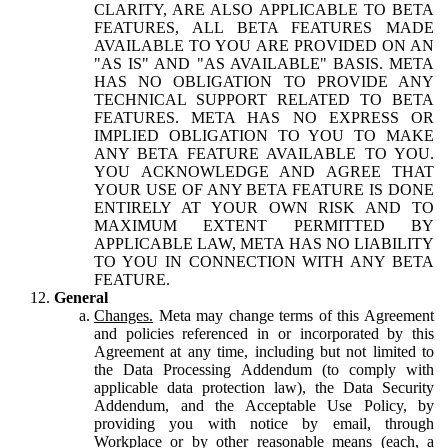
CLARITY, ARE ALSO APPLICABLE TO BETA
FEATURES, ALL BETA FEATURES MADE
AVAILABLE TO YOU ARE PROVIDED ON AN
"AS IS" AND "AS AVAILABLE" BASIS. META
HAS NO OBLIGATION TO PROVIDE ANY
TECHNICAL SUPPORT RELATED TO BETA
FEATURES. META HAS NO EXPRESS OR
IMPLIED OBLIGATION TO YOU TO MAKE
ANY BETA FEATURE AVAILABLE TO YOU.
YOU ACKNOWLEDGE AND AGREE THAT
YOUR USE OF ANY BETA FEATURE IS DONE
ENTIRELY AT YOUR OWN RISK AND TO
MAXIMUM EXTENT PERMITTED BY
APPLICABLE LAW, META HAS NO LIABILITY
TO YOU IN CONNECTION WITH ANY BETA
FEATURE.
General
Changes.
Meta may change terms of this Agreement
and policies referenced in or incorporated by this
Agreement at any time, including but not limited to
the Data Processing Addendum (to comply with
applicable data protection law), the Data Security
Addendum, and the Acceptable Use Policy, by
providing you with notice by email, through
Workplace or by other reasonable means (each, a