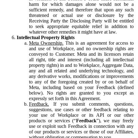
harm for which damages alone would not be a
sufficient remedy, and therefore that upon any such
threatened or actual use or disclosure by the
Receiving Party the Disclosing Party will be entitled
to seek appropriate equitable relief in addition to
whatever other remedies it might have at law.
Intellectual Property Rights
Meta Ownership.
This is an agreement for access to
and use of Workplace, and no ownership rights are
conveyed to Customer. Meta and its licensors retain
all right, title and interest (including all intellectual
property rights) in and to Workplace, Aggregate Data,
any and all related and underlying technology, and
any derivative works, modifications or improvements
to any of the foregoing created by or on behalf of
Meta, including based on your Feedback (defined
below). No rights are granted to you except as
expressly set forth in this Agreement.
Feedback.
If you submit comments, questions,
suggestions, use cases or other feedback relating to
your use of Workplace or its API or our other
products or services (“
Feedback
”), we may freely
use or exploit such Feedback in connection with any
of our products or services or those of our Affiliates,
without obligation or compensation to you.