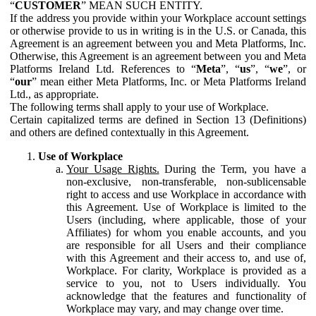
“
CUSTOMER
” MEAN SUCH ENTITY.
If the address you provide within your Workplace account settings
or otherwise provide to us in writing is in the U.S. or Canada, this
Agreement is an agreement between you and Meta Platforms, Inc.
Otherwise, this Agreement is an agreement between you and Meta
Platforms Ireland Ltd. References to “
Meta
”, “
us
”, “
we
”, or
“
our
” mean either Meta Platforms, Inc. or Meta Platforms Ireland
Ltd., as appropriate.
The following terms shall apply to your use of Workplace.
Certain capitalized terms are defined in Section 13 (Definitions)
and others are defined contextually in this Agreement.
Use of Workplace
Your Usage Rights.
During the Term, you have a
non-exclusive, non-transferable, non-sublicensable
right to access and use Workplace in accordance with
this Agreement. Use of Workplace is limited to the
Users (including, where applicable, those of your
Affiliates) for whom you enable accounts, and you
are responsible for all Users and their compliance
with this Agreement and their access to, and use of,
Workplace. For clarity, Workplace is provided as a
service to you, not to Users individually. You
acknowledge that the features and functionality of
Workplace may vary, and may change over time.