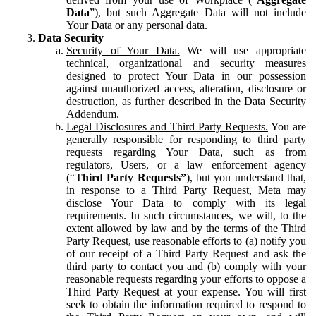
Data
”), but such Aggregate Data will not include
Your Data or any personal data.
Data Security
Security of Your Data.
We will use appropriate
technical, organizational and security measures
designed to protect Your Data in our possession
against unauthorized access, alteration, disclosure or
destruction, as further described in the Data Security
Addendum.
Legal Disclosures and Third Party Requests.
You are
generally responsible for responding to third party
requests regarding Your Data, such as from
regulators, Users, or a law enforcement agency
(“
Third Party Requests”
), but you understand that,
in response to a Third Party Request, Meta may
disclose Your Data to comply with its legal
requirements. In such circumstances, we will, to the
extent allowed by law and by the terms of the Third
Party Request, use reasonable efforts to (a) notify you
of our receipt of a Third Party Request and ask the
third party to contact you and (b) comply with your
reasonable requests regarding your efforts to oppose a
Third Party Request at your expense. You will first
seek to obtain the information required to respond to