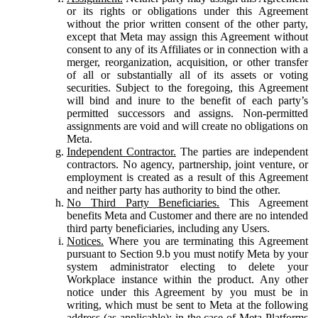
or its rights or obligations under this Agreement
without the prior written consent of the other party,
except that Meta may assign this Agreement without
consent to any of its Affiliates or in connection with a
merger, reorganization, acquisition, or other transfer
of all or substantially all of its assets or voting
securities. Subject to the foregoing, this Agreement
will bind and inure to the benefit of each party’s
permitted successors and assigns. Non-permitted
assignments are void and will create no obligations on
Meta.
Independent Contractor.
The parties are independent
contractors. No agency, partnership, joint venture, or
employment is created as a result of this Agreement
and neither party has authority to bind the other.
No Third Party Beneficiaries.
This Agreement
benefits Meta and Customer and there are no intended
third party beneficiaries, including any Users.
Notices.
Where you are terminating this Agreement
pursuant to Section 9.b you must notify Meta by your
system administrator electing to delete your
Workplace instance within the product. Any other
notice under this Agreement by you must be in
writing, which must be sent to Meta at the following
address (as applicable): in the case of Meta Platforms