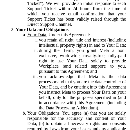
Ticket
”). We will provide an initial response to each
Support Ticket within 24 hours from the time at
which you receive email confirmation that your
Support Ticket has been validly raised through the
Direct Support Channel.
Your Data and Obligations
Your Data.
Under this Agreement:
you retain all right, title and interest (including
intellectual property rights) in and to Your Data;
during the Term, you grant Meta a non-
exclusive, worldwide, royalty-free, fully-paid
right to use Your Data solely to provide
Workplace (and related support) to you,
pursuant to this Agreement; and
you acknowledge that Meta is the data
processor and that you are the data controller of
Your Data, and by entering into this Agreement
you instruct Meta to process Your Data on your
behalf, only for the purposes specified in (and
in accordance with) this Agreement (including
the Data Processing Addendum).
Your Obligations.
You agree (a) that you are solely
responsible for the accuracy and content of Your
Data; (b) to obtain all necessary rights and consents
required by Laws from your Users and any applicable