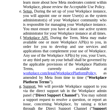
learn more about how Meta moderates content within
Workplace, please review the Acceptable Use Policy.
Setup.
During the set up of your Workplace instance,
you will appoint one or more User(s) as the system
administrator(s) of your Workplace community who
is responsible for managing your Workplace instance.
You must ensure you have at least one active system
administrator for your Workplace instance at all times.
Workplace API.
During the Term, Meta may make
available one or more Workplace API(s) to you, in
order for you to develop and use services and
applications that complement your use of Workplace.
Any use of the Workplace API(s) by you, your Users,
or any third party on your behalf shall be governed by
the applicable provisions of the Workplace Platform
Terms, currently available at
workplace.com/legal/WorkplacePlatformPolicy
, as
amended by Meta from time to time (“
Workplace
Platform Terms
”).
Support.
We will provide Workplace support to you
via the direct support tab in the Workplace admin
panel (“
Direct Support Channel
”). You may submit
a support request to resolve a question, or report an
issue, concerning Workplace, by raising a ticket
through the Direct Support Channel (“
Support