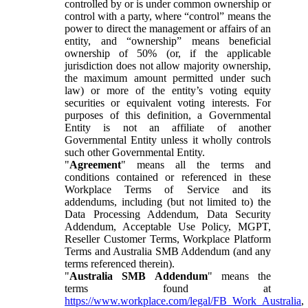
controlled by or is under common ownership or
control with a party, where “control” means the
power to direct the management or affairs of an
entity, and “ownership” means beneficial
ownership of 50% (or, if the applicable
jurisdiction does not allow majority ownership,
the maximum amount permitted under such
law) or more of the entity’s voting equity
securities or equivalent voting interests. For
purposes of this definition, a Governmental
Entity is not an affiliate of another
Governmental Entity unless it wholly controls
such other Governmental Entity.
"
Agreement
" means all the terms and
conditions contained or referenced in these
Workplace Terms of Service and its
addendums, including (but not limited to) the
Data Processing Addendum, Data Security
Addendum, Acceptable Use Policy, MGPT,
Reseller Customer Terms, Workplace Platform
Terms and Australia SMB Addendum (and any
terms referenced therein).
"
Australia SMB Addendum
" means the
terms found at
https://www.workplace.com/legal/FB_Work_Australia
,