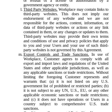
or refusal of a license or authorisation by a
government agency or entity.
Third Party Websites.
Workplace may contain links to
third-party websites. This does not imply our
endorsement of any website and we are not
responsible for the actions, content, information, or
data of third-party websites or actions or any link
contained in them, or any changes or updates to them.
Third-party websites may provide their own terms
and conditions of use and privacy policies that apply
to you and your Users and your use of such third-
party websites is not governed by this Agreement.
Export Controls and Trade Sanctions.
In use of
Workplace, Customer agrees to comply with all
export and import laws and regulations of the United
States and other applicable jurisdictions, as well as
any applicable sanctions or trade restrictions. Without
limiting the foregoing Customer represents and
warrants that: (a) it is not listed on any U.S.
government list of prohibited or restricted parties; (b)
it is not subject to any UN, U.S., EU, or any other
applicable economic sanctions or trade restrictions;
and (c) it does not have operations or Users in a
country subject to comprehensive U.S. trade
sanctions.