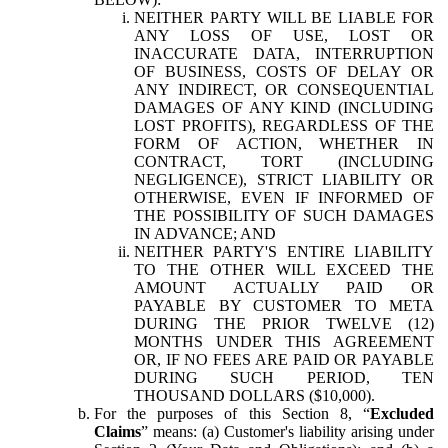
NEITHER PARTY WILL BE LIABLE FOR
ANY LOSS OF USE, LOST OR
INACCURATE DATA, INTERRUPTION
OF BUSINESS, COSTS OF DELAY OR
ANY INDIRECT, OR CONSEQUENTIAL
DAMAGES OF ANY KIND (INCLUDING
LOST PROFITS), REGARDLESS OF THE
FORM OF ACTION, WHETHER IN
CONTRACT, TORT (INCLUDING
NEGLIGENCE), STRICT LIABILITY OR
OTHERWISE, EVEN IF INFORMED OF
THE POSSIBILITY OF SUCH DAMAGES
IN ADVANCE; AND
NEITHER PARTY'S ENTIRE LIABILITY
TO THE OTHER WILL EXCEED THE
AMOUNT ACTUALLY PAID OR
PAYABLE BY CUSTOMER TO META
DURING THE PRIOR TWELVE (12)
MONTHS UNDER THIS AGREEMENT
OR, IF NO FEES ARE PAID OR PAYABLE
DURING SUCH PERIOD, TEN
THOUSAND DOLLARS ($10,000).
For the purposes of this Section 8, “
Excluded
Claims
” means: (a) Customer's liability arising under