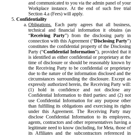
and communicated to you via the admin panel of your
Workplace instance. At the end of such free trial
Section 4.a (Fees) will apply.
Confidentiality
Obligations.
Each party agrees that all business,
technical and financial information it obtains (as
“
Receiving Party
”) from the disclosing party in
connection with this Agreement (“
Disclosing Party
”)
constitutes the confidential property of the Disclosing
Party (“
Confidential Information
”), provided that it
is identified as either confidential or proprietary at the
time of disclosure or should be reasonably known by
the Receiving Party to be confidential or proprietary
due to the nature of the information disclosed and the
circumstances surrounding the disclosure. Except as
expressly authorized herein, the Receiving Party will:
(1) hold in confidence and not disclose any
Confidential Information to third parties: and (2) not
use Confidential Information for any purpose other
than fulfilling its obligations and exercising its rights
under this Agreement. The Receiving Party may
disclose Confidential Information to its employees,
agents, contractors and other representatives having a
legitimate need to know (including, for Meta, those of
its Affiliates and the subcontractors referenced in