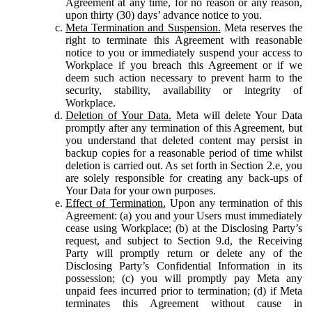
Agreement at any time, for no reason or any reason,
upon thirty (30) days’ advance notice to you.
Meta Termination and Suspension.
Meta reserves the
right to terminate this Agreement with reasonable
notice to you or immediately suspend your access to
Workplace if you breach this Agreement or if we
deem such action necessary to prevent harm to the
security, stability, availability or integrity of
Workplace.
Deletion of Your Data.
Meta will delete Your Data
promptly after any termination of this Agreement, but
you understand that deleted content may persist in
backup copies for a reasonable period of time whilst
deletion is carried out. As set forth in Section 2.e, you
are solely responsible for creating any back-ups of
Your Data for your own purposes.
Effect of Termination.
Upon any termination of this
Agreement: (a) you and your Users must immediately
cease using Workplace; (b) at the Disclosing Party’s
request, and subject to Section 9.d, the Receiving
Party will promptly return or delete any of the
Disclosing Party’s Confidential Information in its
possession; (c) you will promptly pay Meta any
unpaid fees incurred prior to termination; (d) if Meta
terminates this Agreement without cause in