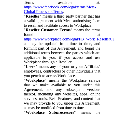
Terms available at:
https://www.facebook.com/legal/terms/Meta-
Global-Processor-Terms
.
"
Reseller
" means a third party partner that has
a valid agreement with Meta authorising them
to resell and facilitate access to Workplace.
"
Reseller Customer Terms
" means the terms
found at
https://www.workplace.com/legal/FB_Work_ResellerC
as may be updated from time to time, and
forming part of this Agreement, and being the
additional terms between the parties which are
applicable to you, if you access and use
Workplace through a Reseller.
"
Users
" means any of your or your Affiliates’
employees, contractors or other individuals that
you permit to access Workplace.
"
Workplace
" means the Workplace service
that we make available to you under this
Agreement, and any subsequent versions
thereof, including any websites, apps, online
services, tools, Beta Features, and content that
we may provide to you under this Agreement,
as may be modified from time to time.
"
Workplace Subprocessors
" means the