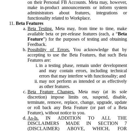
on their Personal FB Accounts. Meta may, however,
make in-product announcements or inform system
administrators about features, integrations or
functionality related to Workplace.
Beta Features
Beta Testing.
Meta may, from time to time, make
available beta or pre-release features (each, a “
Beta
Feature
”) for the purposes of testing and obtaining
Feedback.
Possibility of Errors.
You acknowledge that by
accepting to use the Beta Features, that such Beta
Features are:
in a testing phase, remain under development
and may contain errors, including technical
errors that may interfere with functionality; and
may not perform as intended or as effectively
as other features.
Beta Feature Changes.
Meta may (at its sole
discretion) impose limits on, suspend, disable,
terminate, remove, replace, change, upgrade, update
or roll back any Beta Feature (or part of a Beta
Feature), without notice to you.
As-Is.
IN ADDITION TO ALL THE
DISCLAIMERS MADE IN SECTION 7
(DISCLAIMER) ABOVE, WHICH, FOR