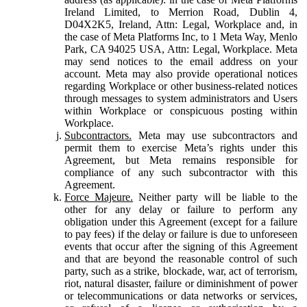
Ireland Limited, to Merrion Road, Dublin 4,
D04X2K5, Ireland, Attn: Legal, Workplace and, in
the case of Meta Platforms Inc, to 1 Meta Way, Menlo
Park, CA 94025 USA, Attn: Legal, Workplace. Meta
may send notices to the email address on your
account. Meta may also provide operational notices
regarding Workplace or other business-related notices
through messages to system administrators and Users
within Workplace or conspicuous posting within
Workplace.
Subcontractors.
Meta may use subcontractors and
permit them to exercise Meta’s rights under this
Agreement, but Meta remains responsible for
compliance of any such subcontractor with this
Agreement.
Force Majeure.
Neither party will be liable to the
other for any delay or failure to perform any
obligation under this Agreement (except for a failure
to pay fees) if the delay or failure is due to unforeseen
events that occur after the signing of this Agreement
and that are beyond the reasonable control of such
party, such as a strike, blockade, war, act of terrorism,
riot, natural disaster, failure or diminishment of power
or telecommunications or data networks or services,