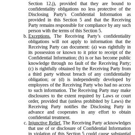
Section 12.j), provided that they are bound to
confidentiality obligations no less protective of the
Disclosing Party's Confidential Information as
provided in this Section 5 and that the Receiving
Party remains responsible for compliance by any such
person with the terms of this Section 5.
Exceptions.
The Receiving Party’s confidentiality
obligations will not apply to information that the
Receiving Party can document: (a) was rightfully in
its possession or known to it prior to receipt of the
Confidential Information; (b) is or has become public
knowledge through no fault of the Receiving Party;
(c) is rightfully obtained by the Receiving Party from
a third party without breach of any confidentiality
obligation; or (d) is independently developed by
employees of the Receiving Party who had no access
to such information. The Receiving Party may make
disclosures to the extent required by Laws or court
order, provided that (unless prohibited by Laws) the
Receiving Party notifies the Disclosing Party in
advance and cooperates in any effort to obtain
confidential treatment.
Injunctive Relief.
The Receiving Party acknowledges
that use of or disclosure of Confidential Information
in violation of this Section 5 could cause substantial