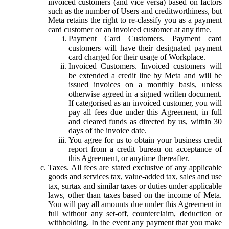
invoiced customers (and vice versa) based on factors
such as the number of Users and creditworthiness, but
Meta retains the right to re-classify you as a payment
card customer or an invoiced customer at any time.
Payment Card Customers.
Payment card
customers will have their designated payment
card charged for their usage of Workplace.
Invoiced Customers.
Invoiced customers will
be extended a credit line by Meta and will be
issued invoices on a monthly basis, unless
otherwise agreed in a signed written document.
If categorised as an invoiced customer, you will
pay all fees due under this Agreement, in full
and cleared funds as directed by us, within 30
days of the invoice date.
You agree for us to obtain your business credit
report from a credit bureau on acceptance of
this Agreement, or anytime thereafter.
Taxes.
All fees are stated exclusive of any applicable
goods and services tax, value-added tax, sales and use
tax, surtax and similar taxes or duties under applicable
laws, other than taxes based on the income of Meta.
You will pay all amounts due under this Agreement in
full without any set-off, counterclaim, deduction or
withholding. In the event any payment that you make