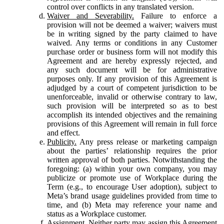
control over conflicts in any translated version.
Waiver and Severability.
Failure to enforce a
provision will not be deemed a waiver; waivers must
be in writing signed by the party claimed to have
waived. Any terms or conditions in any Customer
purchase order or business form will not modify this
Agreement and are hereby expressly rejected, and
any such document will be for administrative
purposes only. If any provision of this Agreement is
adjudged by a court of competent jurisdiction to be
unenforceable, invalid or otherwise contrary to law,
such provision will be interpreted so as to best
accomplish its intended objectives and the remaining
provisions of this Agreement will remain in full force
and effect.
Publicity.
Any press release or marketing campaign
about the parties’ relationship requires the prior
written approval of both parties. Notwithstanding the
foregoing: (a) within your own company, you may
publicize or promote use of Workplace during the
Term (e.g., to encourage User adoption), subject to
Meta’s brand usage guidelines provided from time to
time, and (b) Meta may reference your name and
status as a Workplace customer.
Assignment.
Neither party may assign this Agreement