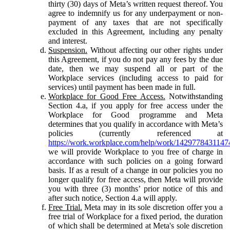
thirty (30) days of Meta’s written request thereof. You
agree to indemnify us for any underpayment or non-
payment of any taxes that are not specifically
excluded in this Agreement, including any penalty
and interest.
Suspension.
Without affecting our other rights under
this Agreement, if you do not pay any fees by the due
date, then we may suspend all or part of the
Workplace services (including access to paid for
services) until payment has been made in full.
Workplace for Good Free Access.
Notwithstanding
Section 4.a, if you apply for free access under the
Workplace for Good programme and Meta
determines that you qualify in accordance with Meta’s
policies (currently referenced at
https://work.workplace.com/help/work/1429778431147
we will provide Workplace to you free of charge in
accordance with such policies on a going forward
basis. If as a result of a change in our policies you no
longer qualify for free access, then Meta will provide
you with three (3) months’ prior notice of this and
after such notice, Section 4.a will apply.
Free Trial.
Meta may in its sole discretion offer you a
free trial of Workplace for a fixed period, the duration
of which shall be determined at Meta's sole discretion