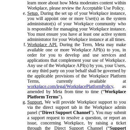
learn more about how Meta moderates content within
Workplace, please review the Acceptable Use Policy.
Setup.
During the set up of your Workplace instance,
you will appoint one or more User(s) as the system
administrator(s) of your Workplace community who
is responsible for managing your Workplace instance.
You must ensure you have at least one active system
administrator for your Workplace instance at all times.
Workplace API.
During the Term, Meta may make
available one or more Workplace API(s) to you, in
order for you to develop and use services and
applications that complement your use of Workplace.
Any use of the Workplace API(s) by you, your Users,
or any third party on your behalf shall be governed by
the applicable provisions of the Workplace Platform
Terms, currently available at
workplace.com/legal/WorkplacePlatformPolicy
, as
amended by Meta from time to time (“
Workplace
Platform Terms
”).
Support.
We will provide Workplace support to you
via the direct support tab in the Workplace admin
panel (“
Direct Support Channel
”). You may submit
a support request to resolve a question, or report an
issue, concerning Workplace, by raising a ticket
through the Direct Support Channel (“
Support