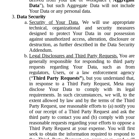
Data
”), but such Aggregate Data will not include
Your Data or any personal data.
Data Security
Security of Your Data.
We will use appropriate
technical, organizational and security measures
designed to protect Your Data in our possession
against unauthorized access, alteration, disclosure or
destruction, as further described in the Data Security
Addendum.
Legal Disclosures and Third Party Requests.
You are
generally responsible for responding to third party
requests regarding Your Data, such as from
regulators, Users, or a law enforcement agency
(“
Third Party Requests”
), but you understand that,
in response to a Third Party Request, Meta may
disclose Your Data to comply with its legal
requirements. In such circumstances, we will, to the
extent allowed by law and by the terms of the Third
Party Request, use reasonable efforts to (a) notify you
of our receipt of a Third Party Request and ask the
third party to contact you and (b) comply with your
reasonable requests regarding your efforts to oppose a
Third Party Request at your expense. You will first
seek to obtain the information required to respond to