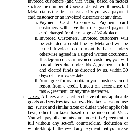
invoiced customers (and vice versa) based on factors
such as the number of Users and creditworthiness, but
Meta retains the right to re-classify you as a payment
card customer or an invoiced customer at any time.
Payment Card Customers.
Payment card
customers will have their designated payment
card charged for their usage of Workplace.
Invoiced Customers.
Invoiced customers will
be extended a credit line by Meta and will be
issued invoices on a monthly basis, unless
otherwise agreed in a signed written document.
If categorised as an invoiced customer, you will
pay all fees due under this Agreement, in full
and cleared funds as directed by us, within 30
days of the invoice date.
You agree for us to obtain your business credit
report from a credit bureau on acceptance of
this Agreement, or anytime thereafter.
Taxes.
All fees are stated exclusive of any applicable
goods and services tax, value-added tax, sales and use
tax, surtax and similar taxes or duties under applicable
laws, other than taxes based on the income of Meta.
You will pay all amounts due under this Agreement in
full without any set-off, counterclaim, deduction or
withholding. In the event any payment that you make