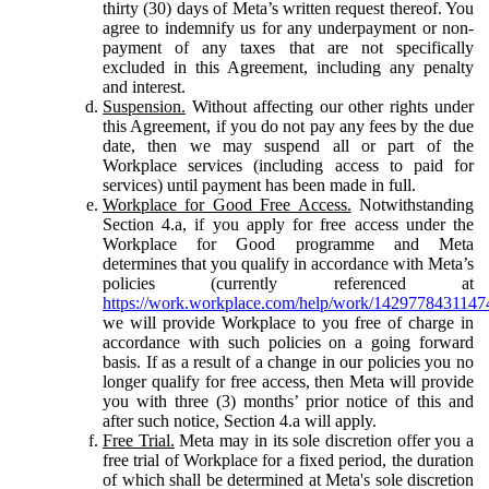
thirty (30) days of Meta’s written request thereof. You
agree to indemnify us for any underpayment or non-
payment of any taxes that are not specifically
excluded in this Agreement, including any penalty
and interest.
Suspension.
Without affecting our other rights under
this Agreement, if you do not pay any fees by the due
date, then we may suspend all or part of the
Workplace services (including access to paid for
services) until payment has been made in full.
Workplace for Good Free Access.
Notwithstanding
Section 4.a, if you apply for free access under the
Workplace for Good programme and Meta
determines that you qualify in accordance with Meta’s
policies (currently referenced at
https://work.workplace.com/help/work/1429778431147
we will provide Workplace to you free of charge in
accordance with such policies on a going forward
basis. If as a result of a change in our policies you no
longer qualify for free access, then Meta will provide
you with three (3) months’ prior notice of this and
after such notice, Section 4.a will apply.
Free Trial.
Meta may in its sole discretion offer you a
free trial of Workplace for a fixed period, the duration
of which shall be determined at Meta's sole discretion