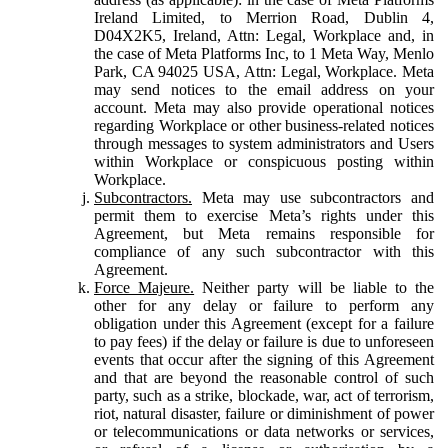
Ireland Limited, to Merrion Road, Dublin 4,
D04X2K5, Ireland, Attn: Legal, Workplace and, in
the case of Meta Platforms Inc, to 1 Meta Way, Menlo
Park, CA 94025 USA, Attn: Legal, Workplace. Meta
may send notices to the email address on your
account. Meta may also provide operational notices
regarding Workplace or other business-related notices
through messages to system administrators and Users
within Workplace or conspicuous posting within
Workplace.
Subcontractors.
Meta may use subcontractors and
permit them to exercise Meta’s rights under this
Agreement, but Meta remains responsible for
compliance of any such subcontractor with this
Agreement.
Force Majeure.
Neither party will be liable to the
other for any delay or failure to perform any
obligation under this Agreement (except for a failure
to pay fees) if the delay or failure is due to unforeseen
events that occur after the signing of this Agreement
and that are beyond the reasonable control of such
party, such as a strike, blockade, war, act of terrorism,
riot, natural disaster, failure or diminishment of power
or telecommunications or data networks or services,