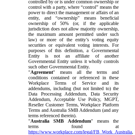
controlled by or is under common ownership or
control with a party, where “control” means the
power to direct the management or affairs of an
entity, and “ownership” means beneficial
ownership of 50% (or, if the applicable
jurisdiction does not allow majority ownership,
the maximum amount permitted under such
law) or more of the entity’s voting equity
securities or equivalent voting interests. For
purposes of this definition, a Governmental
Entity is not an affiliate of another
Governmental Entity unless it wholly controls
such other Governmental Entity.
"
Agreement
" means all the terms and
conditions contained or referenced in these
Workplace Terms of Service and its
addendums, including (but not limited to) the
Data Processing Addendum, Data Security
Addendum, Acceptable Use Policy, MGPT,
Reseller Customer Terms, Workplace Platform
Terms and Australia SMB Addendum (and any
terms referenced therein).
"
Australia SMB Addendum
" means the
terms found at
https://www.workplace.com/legal/FB_Work_Australia
,