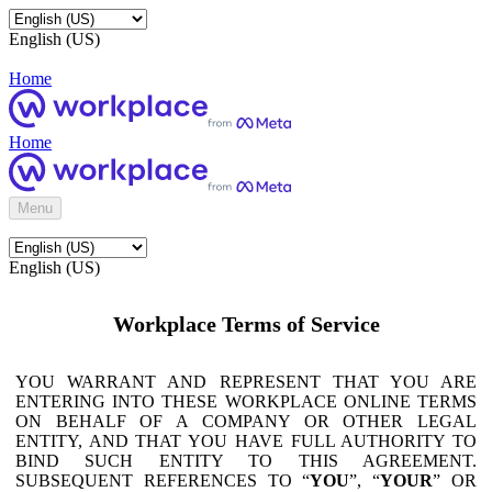
English (US)
Home
Home
Menu
English (US)
Workplace Terms of Service
YOU WARRANT AND REPRESENT THAT YOU ARE
ENTERING INTO THESE WORKPLACE ONLINE TERMS
ON BEHALF OF A COMPANY OR OTHER LEGAL
ENTITY, AND THAT YOU HAVE FULL AUTHORITY TO
BIND SUCH ENTITY TO THIS AGREEMENT.
SUBSEQUENT REFERENCES TO “
YOU
”, “
YOUR
” OR