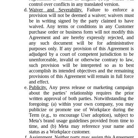
control over conflicts in any translated version.
Waiver and Severability.
Failure to enforce a
provision will not be deemed a waiver; waivers must
be in writing signed by the party claimed to have
waived. Any terms or conditions in any Customer
purchase order or business form will not modify this
Agreement and are hereby expressly rejected, and
any such document will be for administrative
purposes only. If any provision of this Agreement is
adjudged by a court of competent jurisdiction to be
unenforceable, invalid or otherwise contrary to law,
such provision will be interpreted so as to best
accomplish its intended objectives and the remaining
provisions of this Agreement will remain in full force
and effect.
Publicity.
Any press release or marketing campaign
about the parties’ relationship requires the prior
written approval of both parties. Notwithstanding the
foregoing: (a) within your own company, you may
publicize or promote use of Workplace during the
Term (e.g., to encourage User adoption), subject to
Meta’s brand usage guidelines provided from time to
time, and (b) Meta may reference your name and
status as a Workplace customer.
Assignment.
Neither party may assign this Agreement