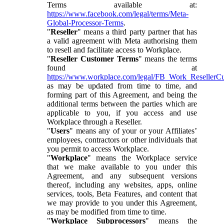
Terms available at:
https://www.facebook.com/legal/terms/Meta-
Global-Processor-Terms
.
"
Reseller
" means a third party partner that has
a valid agreement with Meta authorising them
to resell and facilitate access to Workplace.
"
Reseller Customer Terms
" means the terms
found at
https://www.workplace.com/legal/FB_Work_ResellerC
as may be updated from time to time, and
forming part of this Agreement, and being the
additional terms between the parties which are
applicable to you, if you access and use
Workplace through a Reseller.
"
Users
" means any of your or your Affiliates’
employees, contractors or other individuals that
you permit to access Workplace.
"
Workplace
" means the Workplace service
that we make available to you under this
Agreement, and any subsequent versions
thereof, including any websites, apps, online
services, tools, Beta Features, and content that
we may provide to you under this Agreement,
as may be modified from time to time.
"
Workplace Subprocessors
" means the