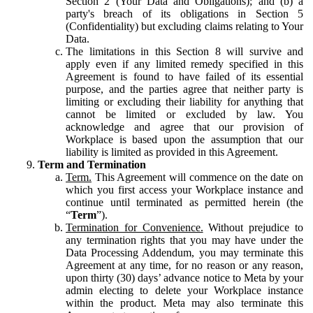
Section 2 (Your Data and Obligations); and (b) a
party's breach of its obligations in Section 5
(Confidentiality) but excluding claims relating to Your
Data.
The limitations in this Section 8 will survive and
apply even if any limited remedy specified in this
Agreement is found to have failed of its essential
purpose, and the parties agree that neither party is
limiting or excluding their liability for anything that
cannot be limited or excluded by law. You
acknowledge and agree that our provision of
Workplace is based upon the assumption that our
liability is limited as provided in this Agreement.
Term and Termination
Term.
This Agreement will commence on the date on
which you first access your Workplace instance and
continue until terminated as permitted herein (the
“
Term
”).
Termination for Convenience.
Without prejudice to
any termination rights that you may have under the
Data Processing Addendum, you may terminate this
Agreement at any time, for no reason or any reason,
upon thirty (30) days’ advance notice to Meta by your
admin electing to delete your Workplace instance
within the product. Meta may also terminate this