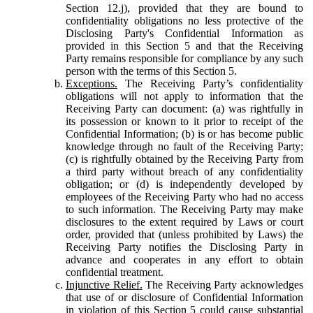
Section 12.j), provided that they are bound to
confidentiality obligations no less protective of the
Disclosing Party's Confidential Information as
provided in this Section 5 and that the Receiving
Party remains responsible for compliance by any such
person with the terms of this Section 5.
Exceptions.
The Receiving Party’s confidentiality
obligations will not apply to information that the
Receiving Party can document: (a) was rightfully in
its possession or known to it prior to receipt of the
Confidential Information; (b) is or has become public
knowledge through no fault of the Receiving Party;
(c) is rightfully obtained by the Receiving Party from
a third party without breach of any confidentiality
obligation; or (d) is independently developed by
employees of the Receiving Party who had no access
to such information. The Receiving Party may make
disclosures to the extent required by Laws or court
order, provided that (unless prohibited by Laws) the
Receiving Party notifies the Disclosing Party in
advance and cooperates in any effort to obtain
confidential treatment.
Injunctive Relief.
The Receiving Party acknowledges
that use of or disclosure of Confidential Information
in violation of this Section 5 could cause substantial