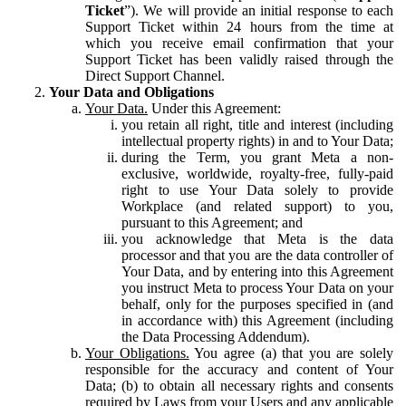
Ticket
”). We will provide an initial response to each
Support Ticket within 24 hours from the time at
which you receive email confirmation that your
Support Ticket has been validly raised through the
Direct Support Channel.
Your Data and Obligations
Your Data.
Under this Agreement:
you retain all right, title and interest (including
intellectual property rights) in and to Your Data;
during the Term, you grant Meta a non-
exclusive, worldwide, royalty-free, fully-paid
right to use Your Data solely to provide
Workplace (and related support) to you,
pursuant to this Agreement; and
you acknowledge that Meta is the data
processor and that you are the data controller of
Your Data, and by entering into this Agreement
you instruct Meta to process Your Data on your
behalf, only for the purposes specified in (and
in accordance with) this Agreement (including
the Data Processing Addendum).
Your Obligations.
You agree (a) that you are solely
responsible for the accuracy and content of Your
Data; (b) to obtain all necessary rights and consents
required by Laws from your Users and any applicable