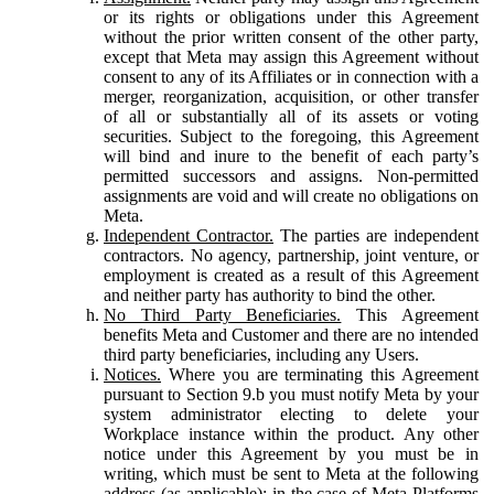
or its rights or obligations under this Agreement
without the prior written consent of the other party,
except that Meta may assign this Agreement without
consent to any of its Affiliates or in connection with a
merger, reorganization, acquisition, or other transfer
of all or substantially all of its assets or voting
securities. Subject to the foregoing, this Agreement
will bind and inure to the benefit of each party’s
permitted successors and assigns. Non-permitted
assignments are void and will create no obligations on
Meta.
Independent Contractor.
The parties are independent
contractors. No agency, partnership, joint venture, or
employment is created as a result of this Agreement
and neither party has authority to bind the other.
No Third Party Beneficiaries.
This Agreement
benefits Meta and Customer and there are no intended
third party beneficiaries, including any Users.
Notices.
Where you are terminating this Agreement
pursuant to Section 9.b you must notify Meta by your
system administrator electing to delete your
Workplace instance within the product. Any other
notice under this Agreement by you must be in
writing, which must be sent to Meta at the following
address (as applicable): in the case of Meta Platforms