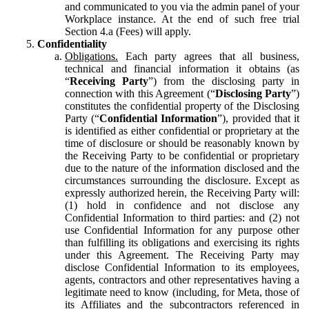
and communicated to you via the admin panel of your
Workplace instance. At the end of such free trial
Section 4.a (Fees) will apply.
Confidentiality
Obligations.
Each party agrees that all business,
technical and financial information it obtains (as
“
Receiving Party
”) from the disclosing party in
connection with this Agreement (“
Disclosing Party
”)
constitutes the confidential property of the Disclosing
Party (“
Confidential Information
”), provided that it
is identified as either confidential or proprietary at the
time of disclosure or should be reasonably known by
the Receiving Party to be confidential or proprietary
due to the nature of the information disclosed and the
circumstances surrounding the disclosure. Except as
expressly authorized herein, the Receiving Party will:
(1) hold in confidence and not disclose any
Confidential Information to third parties: and (2) not
use Confidential Information for any purpose other
than fulfilling its obligations and exercising its rights
under this Agreement. The Receiving Party may
disclose Confidential Information to its employees,
agents, contractors and other representatives having a
legitimate need to know (including, for Meta, those of
its Affiliates and the subcontractors referenced in