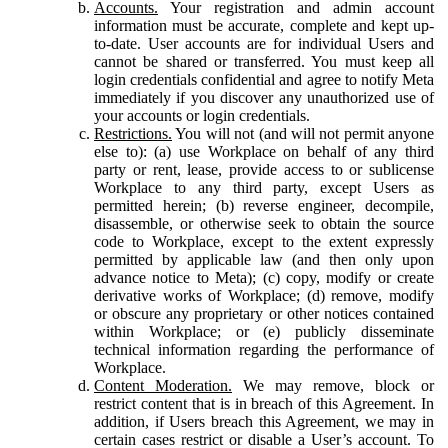
Accounts.
Your registration and admin account
information must be accurate, complete and kept up-
to-date. User accounts are for individual Users and
cannot be shared or transferred. You must keep all
login credentials confidential and agree to notify Meta
immediately if you discover any unauthorized use of
your accounts or login credentials.
Restrictions.
You will not (and will not permit anyone
else to): (a) use Workplace on behalf of any third
party or rent, lease, provide access to or sublicense
Workplace to any third party, except Users as
permitted herein; (b) reverse engineer, decompile,
disassemble, or otherwise seek to obtain the source
code to Workplace, except to the extent expressly
permitted by applicable law (and then only upon
advance notice to Meta); (c) copy, modify or create
derivative works of Workplace; (d) remove, modify
or obscure any proprietary or other notices contained
within Workplace; or (e) publicly disseminate
technical information regarding the performance of
Workplace.
Content Moderation.
We may remove, block or
restrict content that is in breach of this Agreement. In
addition, if Users breach this Agreement, we may in
certain cases restrict or disable a User’s account. To