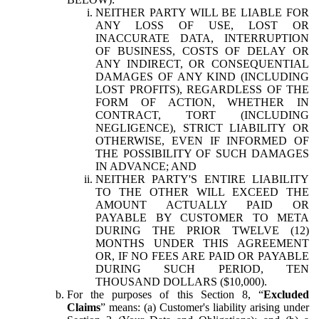
NEITHER PARTY WILL BE LIABLE FOR
ANY LOSS OF USE, LOST OR
INACCURATE DATA, INTERRUPTION
OF BUSINESS, COSTS OF DELAY OR
ANY INDIRECT, OR CONSEQUENTIAL
DAMAGES OF ANY KIND (INCLUDING
LOST PROFITS), REGARDLESS OF THE
FORM OF ACTION, WHETHER IN
CONTRACT, TORT (INCLUDING
NEGLIGENCE), STRICT LIABILITY OR
OTHERWISE, EVEN IF INFORMED OF
THE POSSIBILITY OF SUCH DAMAGES
IN ADVANCE; AND
NEITHER PARTY'S ENTIRE LIABILITY
TO THE OTHER WILL EXCEED THE
AMOUNT ACTUALLY PAID OR
PAYABLE BY CUSTOMER TO META
DURING THE PRIOR TWELVE (12)
MONTHS UNDER THIS AGREEMENT
OR, IF NO FEES ARE PAID OR PAYABLE
DURING SUCH PERIOD, TEN
THOUSAND DOLLARS ($10,000).
For the purposes of this Section 8, “
Excluded
Claims
” means: (a) Customer's liability arising under