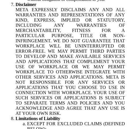
Disclaimer
META EXPRESSLY DISCLAIMS ANY AND ALL
WARRANTIES AND REPRESENTATIONS OF ANY
KIND, EXPRESS, IMPLIED OR STATUTORY,
INCLUDING ANY WARRANTIES OF
MERCHANTABILITY, FITNESS FOR A
PARTICULAR PURPOSE, TITLE OR NON-
INFRINGEMENT. WE DO NOT GUARANTEE THAT
WORKPLACE WILL BE UNINTERRUPTED OR
ERROR-FREE. WE MAY PERMIT THIRD PARTIES
TO DEVELOP AND MAKE AVAILABLE SERVICES
AND APPLICATIONS THAT COMPLEMENT YOUR
USE OF WORKPLACE OR WE MAY PERMIT
WORKPLACE TO OTHERWISE INTEGRATE WITH
OTHER SERVICES AND APPLICATIONS. META IS
NOT RESPONSIBLE FOR ANY SERVICES OR
APPLICATIONS THAT YOU CHOOSE TO USE IN
CONNECTION WITH WORKPLACE. YOUR USE OF
SUCH SERVICES OR APPLICATIONS IS SUBJECT
TO SEPARATE TERMS AND POLICIES AND YOU
ACKNOWLEDGE AND AGREE THAT ANY USE IS
AT YOUR OWN RISK.
Limitations of Liability
EXCEPT FOR EXCLUDED CLAIMS (DEFINED
BELOW):