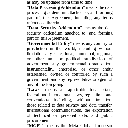
as may be updated from time to time.
“
Data Processing Addendum
” means the data
processing addendum attached to, and forming
part of, this Agreement, including any terms
referenced therein.
“
Data Security Addendum
” means the data
security addendum attached to, and forming
part of, this Agreement.
"
Governmental Entity
" means any country or
jurisdiction in the world, including without
limitation any state, local, municipal, regional,
or other unit or political subdivision of
government, any governmental organization,
instrumentality, enterprise, or other entity
established, owned or controlled by such a
government, and any representative or agent of
any of the foregoing.
"
Laws
" means all applicable local, state,
federal and international laws, regulations and
conventions, including, without limitation,
those related to data privacy and data transfer,
international communications, the exportation
of technical or personal data, and public
procurement.
"
MGPT
" means the Meta Global Processor