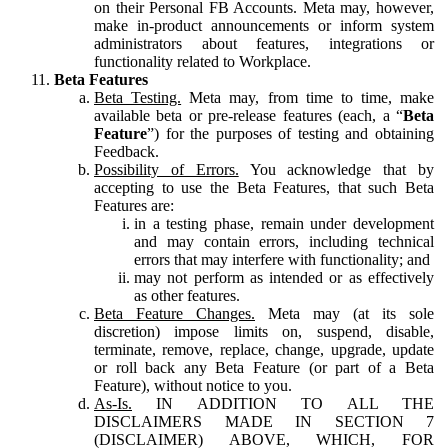
on their Personal FB Accounts. Meta may, however,
make in-product announcements or inform system
administrators about features, integrations or
functionality related to Workplace.
Beta Features
Beta Testing.
Meta may, from time to time, make
available beta or pre-release features (each, a “
Beta
Feature
”) for the purposes of testing and obtaining
Feedback.
Possibility of Errors.
You acknowledge that by
accepting to use the Beta Features, that such Beta
Features are:
in a testing phase, remain under development
and may contain errors, including technical
errors that may interfere with functionality; and
may not perform as intended or as effectively
as other features.
Beta Feature Changes.
Meta may (at its sole
discretion) impose limits on, suspend, disable,
terminate, remove, replace, change, upgrade, update
or roll back any Beta Feature (or part of a Beta
Feature), without notice to you.
As-Is.
IN ADDITION TO ALL THE
DISCLAIMERS MADE IN SECTION 7
(DISCLAIMER) ABOVE, WHICH, FOR