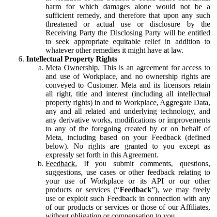
harm for which damages alone would not be a
sufficient remedy, and therefore that upon any such
threatened or actual use or disclosure by the
Receiving Party the Disclosing Party will be entitled
to seek appropriate equitable relief in addition to
whatever other remedies it might have at law.
Intellectual Property Rights
Meta Ownership.
This is an agreement for access to
and use of Workplace, and no ownership rights are
conveyed to Customer. Meta and its licensors retain
all right, title and interest (including all intellectual
property rights) in and to Workplace, Aggregate Data,
any and all related and underlying technology, and
any derivative works, modifications or improvements
to any of the foregoing created by or on behalf of
Meta, including based on your Feedback (defined
below). No rights are granted to you except as
expressly set forth in this Agreement.
Feedback.
If you submit comments, questions,
suggestions, use cases or other feedback relating to
your use of Workplace or its API or our other
products or services (“
Feedback
”), we may freely
use or exploit such Feedback in connection with any
of our products or services or those of our Affiliates,
without obligation or compensation to you.