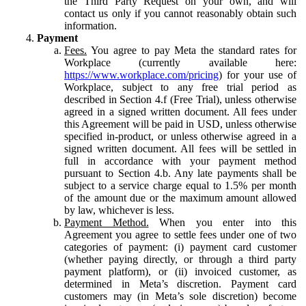
the Third Party Request on your own, and will
contact us only if you cannot reasonably obtain such
information.
Payment
Fees.
You agree to pay Meta the standard rates for
Workplace (currently available here:
https://www.workplace.com/pricing
) for your use of
Workplace, subject to any free trial period as
described in Section 4.f (Free Trial), unless otherwise
agreed in a signed written document. All fees under
this Agreement will be paid in USD, unless otherwise
specified in-product, or unless otherwise agreed in a
signed written document. All fees will be settled in
full in accordance with your payment method
pursuant to Section 4.b. Any late payments shall be
subject to a service charge equal to 1.5% per month
of the amount due or the maximum amount allowed
by law, whichever is less.
Payment Method.
When you enter into this
Agreement you agree to settle fees under one of two
categories of payment: (i) payment card customer
(whether paying directly, or through a third party
payment platform), or (ii) invoiced customer, as
determined in Meta’s discretion. Payment card
customers may (in Meta’s sole discretion) become