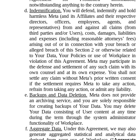
notwithstanding anything to the contrary herein.
Indemnification.
You will defend, indemnify and hold
harmless Meta (and its Affiliates and their respective
directors, officers, employees, agents, and
representatives) from and against all claims (from
third parties and/or Users), costs, damages, liabilities
and expenses (including reasonable attorneys’ fees)
arising out of or in connection with your breach or
alleged breach of this Section 2 or otherwise related
to Your Data, Your Policies or use of Workplace in
violation of this Agreement. Meta may participate in
the defense and settlement of any such claim with its
own counsel and at its own expense. You shall not
settle any claim without Meta’s prior written consent
if the settlement requires Meta to take any action,
refrain from taking any action, or admit any liability.
Backups and Data Deletion.
Meta does not provide
an archiving service, and you are solely responsible
for creating backups of Your Data. You may delete
Your Data consisting of User content at any time
during the term through the system administrator
functionality of Workplace.
Aggregate Data.
Under this Agreement, we may also
generate aggregated statistical and analytical data
derived from your use of Workplace (“
Aggregate