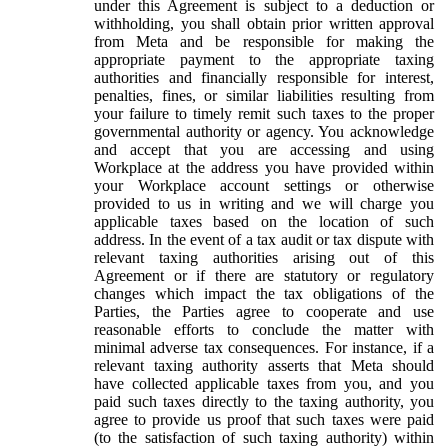
under this Agreement is subject to a deduction or
withholding, you shall obtain prior written approval
from Meta and be responsible for making the
appropriate payment to the appropriate taxing
authorities and financially responsible for interest,
penalties, fines, or similar liabilities resulting from
your failure to timely remit such taxes to the proper
governmental authority or agency. You acknowledge
and accept that you are accessing and using
Workplace at the address you have provided within
your Workplace account settings or otherwise
provided to us in writing and we will charge you
applicable taxes based on the location of such
address. In the event of a tax audit or tax dispute with
relevant taxing authorities arising out of this
Agreement or if there are statutory or regulatory
changes which impact the tax obligations of the
Parties, the Parties agree to cooperate and use
reasonable efforts to conclude the matter with
minimal adverse tax consequences. For instance, if a
relevant taxing authority asserts that Meta should
have collected applicable taxes from you, and you
paid such taxes directly to the taxing authority, you
agree to provide us proof that such taxes were paid
(to the satisfaction of such taxing authority) within