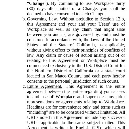
“
Change
”). By continuing to use Workplace thirty
(30) days after notice of a Change, you shall be
deemed to have consented to such Change.
Governing Law.
Without prejudice to Section 12.p,
this Agreement and your and your Users’ use of
Workplace as well as any claim that might arise
between you and us, are governed by, and must be
construed in accordance with, the laws of the United
States and the State of California, as applicable,
without giving effect to their principles of conflicts of
law. Any claim or cause of action arising out of or
relating to this Agreement or Workplace must be
commenced exclusively in the U.S. District Court for
the Northern District of California or a state court
located in San Mateo County, and each party hereby
consents to the personal jurisdiction of such courts.
Entire Agreement.
This Agreement is the entire
agreement between the parties regarding your access
to and use of Workplace and supersedes any prior
representations or agreements relating to Workplace.
Headings are for convenience only, and terms such as
“including” are to be construed without limitation. All
URLs noted in this Agreement include any successor
URLs applicable to the same subject matter. This
Agreement is written in English (US), which will