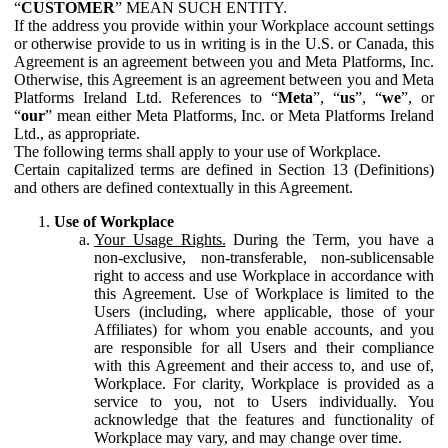
“
CUSTOMER
” MEAN SUCH ENTITY.
If the address you provide within your Workplace account settings
or otherwise provide to us in writing is in the U.S. or Canada, this
Agreement is an agreement between you and Meta Platforms, Inc.
Otherwise, this Agreement is an agreement between you and Meta
Platforms Ireland Ltd. References to “
Meta
”, “
us
”, “
we
”, or
“
our
” mean either Meta Platforms, Inc. or Meta Platforms Ireland
Ltd., as appropriate.
The following terms shall apply to your use of Workplace.
Certain capitalized terms are defined in Section 13 (Definitions)
and others are defined contextually in this Agreement.
Use of Workplace
Your Usage Rights.
During the Term, you have a
non-exclusive, non-transferable, non-sublicensable
right to access and use Workplace in accordance with
this Agreement. Use of Workplace is limited to the
Users (including, where applicable, those of your
Affiliates) for whom you enable accounts, and you
are responsible for all Users and their compliance
with this Agreement and their access to, and use of,
Workplace. For clarity, Workplace is provided as a
service to you, not to Users individually. You
acknowledge that the features and functionality of
Workplace may vary, and may change over time.