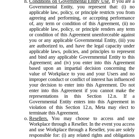
Conditions on Governmental Entity Use.
If you are a
Governmental Entity, you represent that: (i) no
applicable law, policy, or principle restricts you from
agreeing and performing, or accepting performance
of, any term or condition of this Agreement, (ii) no
applicable law, policy, or principle renders any term
or condition of this Agreement unenforceable against
you or any applicable Governmental Entity, (iii) you
are authorized to, and have the legal capacity under
applicable laws, policies, and principles to represent
and bind any applicable Governmental Entity to this
Agreement; and (iv) you enter into this Agreement
based upon an impartial decision concerning the
value of Workplace to you and your Users and no
improper conduct or conflict of interest has influenced
your decision to enter into this Agreement. Do not
enter into this Agreement if you cannot make the
representations in this Section 12.n. If a
Governmental Entity enters into this Agreement in
violation of this Section 12.n, Meta may elect to
terminate this Agreement.
Resellers.
You may choose to access and use
Workplace through a Reseller. In the event you access
and use Workplace through a Reseller, you are solely
responsible for: (i) any related rights and obligations