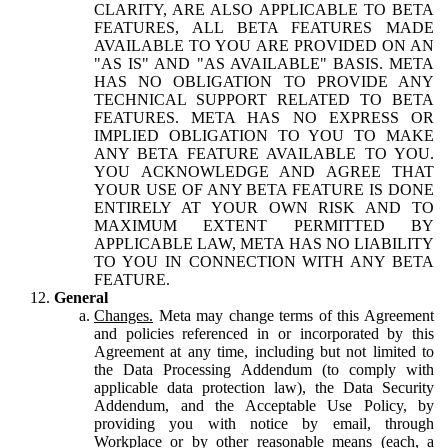
CLARITY, ARE ALSO APPLICABLE TO BETA
FEATURES, ALL BETA FEATURES MADE
AVAILABLE TO YOU ARE PROVIDED ON AN
"AS IS" AND "AS AVAILABLE" BASIS. META
HAS NO OBLIGATION TO PROVIDE ANY
TECHNICAL SUPPORT RELATED TO BETA
FEATURES. META HAS NO EXPRESS OR
IMPLIED OBLIGATION TO YOU TO MAKE
ANY BETA FEATURE AVAILABLE TO YOU.
YOU ACKNOWLEDGE AND AGREE THAT
YOUR USE OF ANY BETA FEATURE IS DONE
ENTIRELY AT YOUR OWN RISK AND TO
MAXIMUM EXTENT PERMITTED BY
APPLICABLE LAW, META HAS NO LIABILITY
TO YOU IN CONNECTION WITH ANY BETA
FEATURE.
General
Changes.
Meta may change terms of this Agreement
and policies referenced in or incorporated by this
Agreement at any time, including but not limited to
the Data Processing Addendum (to comply with
applicable data protection law), the Data Security
Addendum, and the Acceptable Use Policy, by
providing you with notice by email, through
Workplace or by other reasonable means (each, a