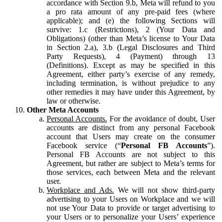
accordance with Section 9.b, Meta will refund to you
a pro rata amount of any pre-paid fees (where
applicable); and (e) the following Sections will
survive: 1.c (Restrictions), 2 (Your Data and
Obligations) (other than Meta’s license to Your Data
in Section 2.a), 3.b (Legal Disclosures and Third
Party Requests), 4 (Payment) through 13
(Definitions). Except as may be specified in this
Agreement, either party’s exercise of any remedy,
including termination, is without prejudice to any
other remedies it may have under this Agreement, by
law or otherwise.
Other Meta Accounts
Personal Accounts.
For the avoidance of doubt, User
accounts are distinct from any personal Facebook
account that Users may create on the consumer
Facebook service (“
Personal FB Accounts
”).
Personal FB Accounts are not subject to this
Agreement, but rather are subject to Meta’s terms for
those services, each between Meta and the relevant
user.
Workplace and Ads.
We will not show third-party
advertising to your Users on Workplace and we will
not use Your Data to provide or target advertising to
your Users or to personalize your Users’ experience