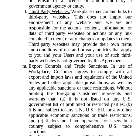
or refusal of a license or authorisation by a
government agency or entity.
Third Party Websites.
Workplace may contain links to
third-party websites. This does not imply our
endorsement of any website and we are not
responsible for the actions, content, information, or
data of third-party websites or actions or any link
contained in them, or any changes or updates to them.
Third-party websites may provide their own terms
and conditions of use and privacy policies that apply
to you and your Users and your use of such third-
party websites is not governed by this Agreement.
Export Controls and Trade Sanctions.
In use of
Workplace, Customer agrees to comply with all
export and import laws and regulations of the United
States and other applicable jurisdictions, as well as
any applicable sanctions or trade restrictions. Without
limiting the foregoing Customer represents and
warrants that: (a) it is not listed on any U.S.
government list of prohibited or restricted parties; (b)
it is not subject to any UN, U.S., EU, or any other
applicable economic sanctions or trade restrictions;
and (c) it does not have operations or Users in a
country subject to comprehensive U.S. trade
sanctions.