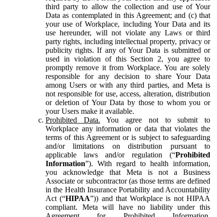
third party to allow the collection and use of Your
Data as contemplated in this Agreement; and (c) that
your use of Workplace, including Your Data and its
use hereunder, will not violate any Laws or third
party rights, including intellectual property, privacy or
publicity rights. If any of Your Data is submitted or
used in violation of this Section 2, you agree to
promptly remove it from Workplace. You are solely
responsible for any decision to share Your Data
among Users or with any third parties, and Meta is
not responsible for use, access, alteration, distribution
or deletion of Your Data by those to whom you or
your Users make it available.
Prohibited Data.
You agree not to submit to
Workplace any information or data that violates the
terms of this Agreement or is subject to safeguarding
and/or limitations on distribution pursuant to
applicable laws and/or regulation (“
Prohibited
Information
”). With regard to health information,
you acknowledge that Meta is not a Business
Associate or subcontractor (as those terms are defined
in the Health Insurance Portability and Accountability
Act (“
HIPAA
”)) and that Workplace is not HIPAA
compliant. Meta will have no liability under this
Agreement for Prohibited Information,