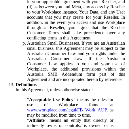
in your applicable agreement with your Reseller, and
(ii) as between you and Meta, any access by Reseller
to your Workplace instance, Your Data, and any User
accounts that you may create for your Reseller. In
addition, in the event you access and use Workplace
through a Reseller, you agree that the Reseller
Customer Terms shall take precedence over any
conflicting terms in this Agreement.
Australian Small Businesses.
If you are an Australian
small business, this Agreement may be subject to the
Australian Consumer Law and your rights under the
Australian Consumer Law. If the Australian
Consumer Law applies to you and your use of
Workplace, the additional provisions within the
Australia SMB Addendum form part of this
Agreement and are incorporated herein by reference.
Definitions
In this Agreement, unless otherwise stated:
"
Acceptable Use Policy
" means the rules for
use of Workplace found at
www.workplace.com/legal/FB_Work_AUP
, as
may be modified from time to time.
"
Affiliate
" means an entity that directly or
indirectly owns or controls, is owned or is