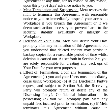
Agreement at any time, for no reason or any reason,
upon thirty (30) days’ advance notice to you.
Meta Termination and Suspension.
Meta reserves the
right to terminate this Agreement with reasonable
notice to you or immediately suspend your access to
Workplace if you breach this Agreement or if we
deem such action necessary to prevent harm to the
security, stability, availability or integrity of
Workplace.
Deletion of Your Data.
Meta will delete Your Data
promptly after any termination of this Agreement, but
you understand that deleted content may persist in
backup copies for a reasonable period of time whilst
deletion is carried out. As set forth in Section 2.e, you
are solely responsible for creating any back-ups of
Your Data for your own purposes.
Effect of Termination.
Upon any termination of this
Agreement: (a) you and your Users must immediately
cease using Workplace; (b) at the Disclosing Party’s
request, and subject to Section 9.d, the Receiving
Party will promptly return or delete any of the
Disclosing Party’s Confidential Information in its
possession; (c) you will promptly pay Meta any
unpaid fees incurred prior to termination; (d) if Meta
terminates this Agreement without cause in