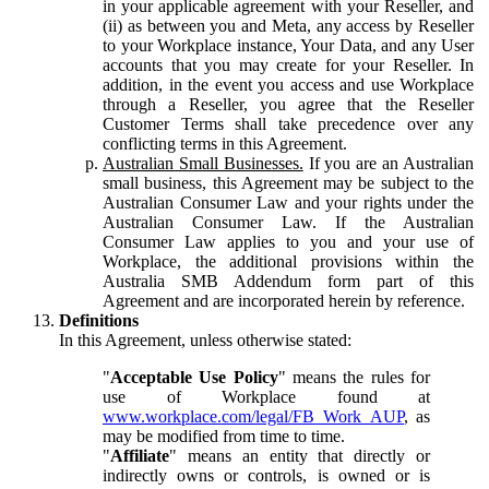
in your applicable agreement with your Reseller, and
(ii) as between you and Meta, any access by Reseller
to your Workplace instance, Your Data, and any User
accounts that you may create for your Reseller. In
addition, in the event you access and use Workplace
through a Reseller, you agree that the Reseller
Customer Terms shall take precedence over any
conflicting terms in this Agreement.
Australian Small Businesses.
If you are an Australian
small business, this Agreement may be subject to the
Australian Consumer Law and your rights under the
Australian Consumer Law. If the Australian
Consumer Law applies to you and your use of
Workplace, the additional provisions within the
Australia SMB Addendum form part of this
Agreement and are incorporated herein by reference.
Definitions
In this Agreement, unless otherwise stated:
"
Acceptable Use Policy
" means the rules for
use of Workplace found at
www.workplace.com/legal/FB_Work_AUP
, as
may be modified from time to time.
"
Affiliate
" means an entity that directly or
indirectly owns or controls, is owned or is