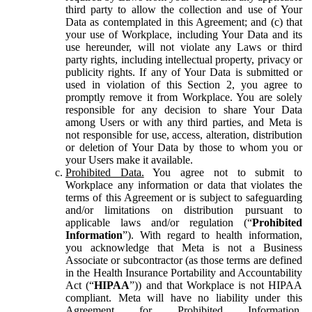
third party to allow the collection and use of Your
Data as contemplated in this Agreement; and (c) that
your use of Workplace, including Your Data and its
use hereunder, will not violate any Laws or third
party rights, including intellectual property, privacy or
publicity rights. If any of Your Data is submitted or
used in violation of this Section 2, you agree to
promptly remove it from Workplace. You are solely
responsible for any decision to share Your Data
among Users or with any third parties, and Meta is
not responsible for use, access, alteration, distribution
or deletion of Your Data by those to whom you or
your Users make it available.
Prohibited Data.
You agree not to submit to
Workplace any information or data that violates the
terms of this Agreement or is subject to safeguarding
and/or limitations on distribution pursuant to
applicable laws and/or regulation (“
Prohibited
Information
”). With regard to health information,
you acknowledge that Meta is not a Business
Associate or subcontractor (as those terms are defined
in the Health Insurance Portability and Accountability
Act (“
HIPAA
”)) and that Workplace is not HIPAA
compliant. Meta will have no liability under this
Agreement for Prohibited Information,