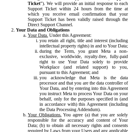
Ticket
”). We will provide an initial response to each
Support Ticket within 24 hours from the time at
which you receive email confirmation that your
Support Ticket has been validly raised through the
Direct Support Channel.
Your Data and Obligations
Your Data.
Under this Agreement:
you retain all right, title and interest (including
intellectual property rights) in and to Your Data;
during the Term, you grant Meta a non-
exclusive, worldwide, royalty-free, fully-paid
right to use Your Data solely to provide
Workplace (and related support) to you,
pursuant to this Agreement; and
you acknowledge that Meta is the data
processor and that you are the data controller of
Your Data, and by entering into this Agreement
you instruct Meta to process Your Data on your
behalf, only for the purposes specified in (and
in accordance with) this Agreement (including
the Data Processing Addendum).
Your Obligations.
You agree (a) that you are solely
responsible for the accuracy and content of Your
Data; (b) to obtain all necessary rights and consents
required by Laws from your Users and any applicable