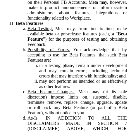
on their Personal FB Accounts. Meta may, however,
make in-product announcements or inform system
administrators about features, integrations or
functionality related to Workplace.
Beta Features
Beta Testing.
Meta may, from time to time, make
available beta or pre-release features (each, a “
Beta
Feature
”) for the purposes of testing and obtaining
Feedback.
Possibility of Errors.
You acknowledge that by
accepting to use the Beta Features, that such Beta
Features are:
in a testing phase, remain under development
and may contain errors, including technical
errors that may interfere with functionality; and
may not perform as intended or as effectively
as other features.
Beta Feature Changes.
Meta may (at its sole
discretion) impose limits on, suspend, disable,
terminate, remove, replace, change, upgrade, update
or roll back any Beta Feature (or part of a Beta
Feature), without notice to you.
As-Is.
IN ADDITION TO ALL THE
DISCLAIMERS MADE IN SECTION 7
(DISCLAIMER) ABOVE, WHICH, FOR