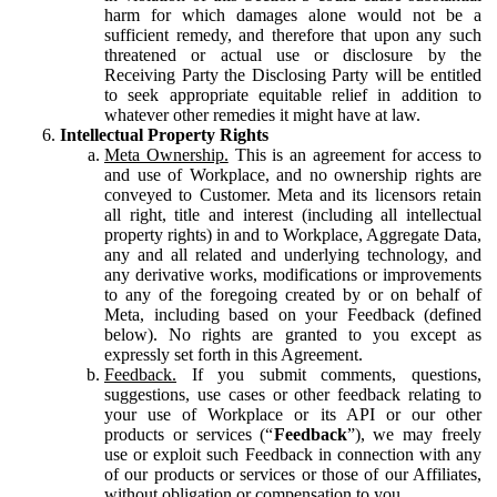
harm for which damages alone would not be a
sufficient remedy, and therefore that upon any such
threatened or actual use or disclosure by the
Receiving Party the Disclosing Party will be entitled
to seek appropriate equitable relief in addition to
whatever other remedies it might have at law.
Intellectual Property Rights
Meta Ownership.
This is an agreement for access to
and use of Workplace, and no ownership rights are
conveyed to Customer. Meta and its licensors retain
all right, title and interest (including all intellectual
property rights) in and to Workplace, Aggregate Data,
any and all related and underlying technology, and
any derivative works, modifications or improvements
to any of the foregoing created by or on behalf of
Meta, including based on your Feedback (defined
below). No rights are granted to you except as
expressly set forth in this Agreement.
Feedback.
If you submit comments, questions,
suggestions, use cases or other feedback relating to
your use of Workplace or its API or our other
products or services (“
Feedback
”), we may freely
use or exploit such Feedback in connection with any
of our products or services or those of our Affiliates,
without obligation or compensation to you.