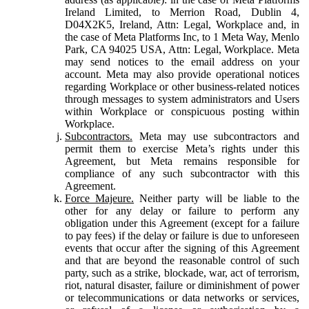
Ireland Limited, to Merrion Road, Dublin 4,
D04X2K5, Ireland, Attn: Legal, Workplace and, in
the case of Meta Platforms Inc, to 1 Meta Way, Menlo
Park, CA 94025 USA, Attn: Legal, Workplace. Meta
may send notices to the email address on your
account. Meta may also provide operational notices
regarding Workplace or other business-related notices
through messages to system administrators and Users
within Workplace or conspicuous posting within
Workplace.
Subcontractors.
Meta may use subcontractors and
permit them to exercise Meta’s rights under this
Agreement, but Meta remains responsible for
compliance of any such subcontractor with this
Agreement.
Force Majeure.
Neither party will be liable to the
other for any delay or failure to perform any
obligation under this Agreement (except for a failure
to pay fees) if the delay or failure is due to unforeseen
events that occur after the signing of this Agreement
and that are beyond the reasonable control of such
party, such as a strike, blockade, war, act of terrorism,
riot, natural disaster, failure or diminishment of power
or telecommunications or data networks or services,