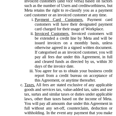
invoiced customers (and vice versa) based on factors
such as the number of Users and creditworthiness, but
Meta retains the right to re-classify you as a payment
card customer or an invoiced customer at any time.
Payment Card Customers.
Payment card
customers will have their designated payment
card charged for their usage of Workplace.
Invoiced Customers.
Invoiced customers will
be extended a credit line by Meta and will be
issued invoices on a monthly basis, unless
otherwise agreed in a signed written document.
If categorised as an invoiced customer, you will
pay all fees due under this Agreement, in full
and cleared funds as directed by us, within 30
days of the invoice date.
You agree for us to obtain your business credit
report from a credit bureau on acceptance of
this Agreement, or anytime thereafter.
Taxes.
All fees are stated exclusive of any applicable
goods and services tax, value-added tax, sales and use
tax, surtax and similar taxes or duties under applicable
laws, other than taxes based on the income of Meta.
You will pay all amounts due under this Agreement in
full without any set-off, counterclaim, deduction or
withholding. In the event any payment that you make