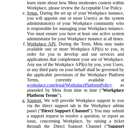
learn more about how Meta moderates content within
Workplace, please review the Acceptable Use Policy.
Setup.
During the set up of your Workplace instance,
you will appoint one or more User(s) as the system
administrator(s) of your Workplace community who
is responsible for managing your Workplace instance.
You must ensure you have at least one active system
administrator for your Workplace instance at all times.
Workplace API.
During the Term, Meta may make
available one or more Workplace API(s) to you, in
order for you to develop and use services and
applications that complement your use of Workplace.
Any use of the Workplace API(s) by you, your Users,
or any third party on your behalf shall be governed by
the applicable provisions of the Workplace Platform
Terms, currently available at
workplace.com/legal/WorkplacePlatformPolicy
, as
amended by Meta from time to time (“
Workplace
Platform Terms
”).
Support.
We will provide Workplace support to you
via the direct support tab in the Workplace admin
panel (“
Direct Support Channel
”). You may submit
a support request to resolve a question, or report an
issue, concerning Workplace, by raising a ticket
through the Direct Support Channel (“
Support