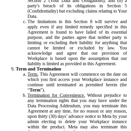
Section 2 (Your Data and Obligations); and (b) a
party's breach of its obligations in Section 5
(Confidentiality) but excluding claims relating to Your
Data.
The limitations in this Section 8 will survive and
apply even if any limited remedy specified in this
Agreement is found to have failed of its essential
purpose, and the parties agree that neither party is
limiting or excluding their liability for anything that
cannot be limited or excluded by law. You
acknowledge and agree that our provision of
Workplace is based upon the assumption that our
liability is limited as provided in this Agreement.
Term and Termination
Term.
This Agreement will commence on the date on
which you first access your Workplace instance and
continue until terminated as permitted herein (the
“
Term
”).
Termination for Convenience.
Without prejudice to
any termination rights that you may have under the
Data Processing Addendum, you may terminate this
Agreement at any time, for no reason or any reason,
upon thirty (30) days’ advance notice to Meta by your
admin electing to delete your Workplace instance
within the product. Meta may also terminate this