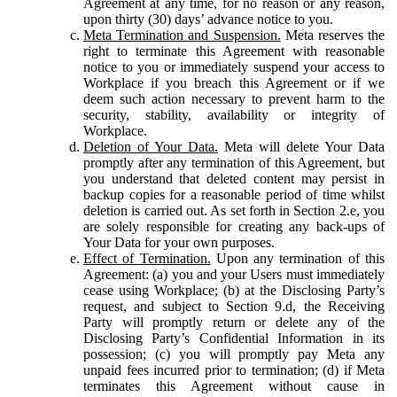
Agreement at any time, for no reason or any reason,
upon thirty (30) days’ advance notice to you.
Meta Termination and Suspension.
Meta reserves the
right to terminate this Agreement with reasonable
notice to you or immediately suspend your access to
Workplace if you breach this Agreement or if we
deem such action necessary to prevent harm to the
security, stability, availability or integrity of
Workplace.
Deletion of Your Data.
Meta will delete Your Data
promptly after any termination of this Agreement, but
you understand that deleted content may persist in
backup copies for a reasonable period of time whilst
deletion is carried out. As set forth in Section 2.e, you
are solely responsible for creating any back-ups of
Your Data for your own purposes.
Effect of Termination.
Upon any termination of this
Agreement: (a) you and your Users must immediately
cease using Workplace; (b) at the Disclosing Party’s
request, and subject to Section 9.d, the Receiving
Party will promptly return or delete any of the
Disclosing Party’s Confidential Information in its
possession; (c) you will promptly pay Meta any
unpaid fees incurred prior to termination; (d) if Meta
terminates this Agreement without cause in