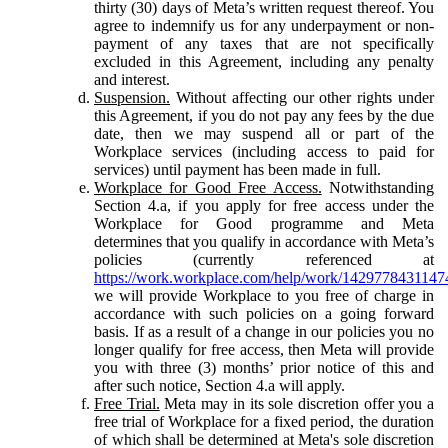
thirty (30) days of Meta’s written request thereof. You
agree to indemnify us for any underpayment or non-
payment of any taxes that are not specifically
excluded in this Agreement, including any penalty
and interest.
Suspension.
Without affecting our other rights under
this Agreement, if you do not pay any fees by the due
date, then we may suspend all or part of the
Workplace services (including access to paid for
services) until payment has been made in full.
Workplace for Good Free Access.
Notwithstanding
Section 4.a, if you apply for free access under the
Workplace for Good programme and Meta
determines that you qualify in accordance with Meta’s
policies (currently referenced at
https://work.workplace.com/help/work/1429778431147
we will provide Workplace to you free of charge in
accordance with such policies on a going forward
basis. If as a result of a change in our policies you no
longer qualify for free access, then Meta will provide
you with three (3) months’ prior notice of this and
after such notice, Section 4.a will apply.
Free Trial.
Meta may in its sole discretion offer you a
free trial of Workplace for a fixed period, the duration
of which shall be determined at Meta's sole discretion