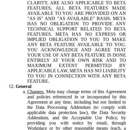
CLARITY, ARE ALSO APPLICABLE TO BETA
FEATURES, ALL BETA FEATURES MADE
AVAILABLE TO YOU ARE PROVIDED ON AN
"AS IS" AND "AS AVAILABLE" BASIS. META
HAS NO OBLIGATION TO PROVIDE ANY
TECHNICAL SUPPORT RELATED TO BETA
FEATURES. META HAS NO EXPRESS OR
IMPLIED OBLIGATION TO YOU TO MAKE
ANY BETA FEATURE AVAILABLE TO YOU.
YOU ACKNOWLEDGE AND AGREE THAT
YOUR USE OF ANY BETA FEATURE IS DONE
ENTIRELY AT YOUR OWN RISK AND TO
MAXIMUM EXTENT PERMITTED BY
APPLICABLE LAW, META HAS NO LIABILITY
TO YOU IN CONNECTION WITH ANY BETA
FEATURE.
General
Changes.
Meta may change terms of this Agreement
and policies referenced in or incorporated by this
Agreement at any time, including but not limited to
the Data Processing Addendum (to comply with
applicable data protection law), the Data Security
Addendum, and the Acceptable Use Policy, by
providing you with notice by email, through
Workplace or by other reasonable means (each, a