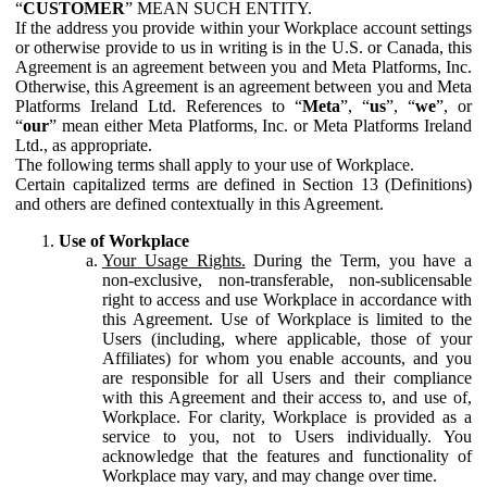
“
CUSTOMER
” MEAN SUCH ENTITY.
If the address you provide within your Workplace account settings
or otherwise provide to us in writing is in the U.S. or Canada, this
Agreement is an agreement between you and Meta Platforms, Inc.
Otherwise, this Agreement is an agreement between you and Meta
Platforms Ireland Ltd. References to “
Meta
”, “
us
”, “
we
”, or
“
our
” mean either Meta Platforms, Inc. or Meta Platforms Ireland
Ltd., as appropriate.
The following terms shall apply to your use of Workplace.
Certain capitalized terms are defined in Section 13 (Definitions)
and others are defined contextually in this Agreement.
Use of Workplace
Your Usage Rights.
During the Term, you have a
non-exclusive, non-transferable, non-sublicensable
right to access and use Workplace in accordance with
this Agreement. Use of Workplace is limited to the
Users (including, where applicable, those of your
Affiliates) for whom you enable accounts, and you
are responsible for all Users and their compliance
with this Agreement and their access to, and use of,
Workplace. For clarity, Workplace is provided as a
service to you, not to Users individually. You
acknowledge that the features and functionality of
Workplace may vary, and may change over time.