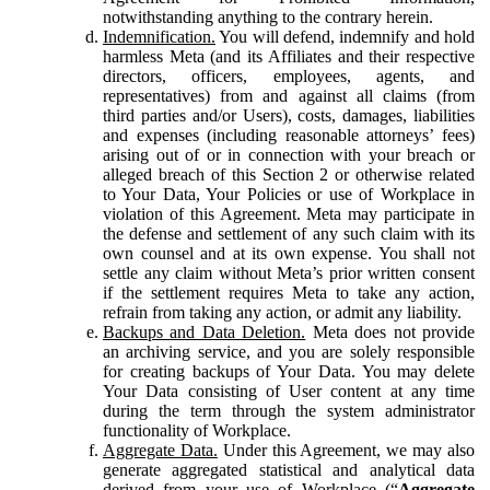
notwithstanding anything to the contrary herein.
Indemnification.
You will defend, indemnify and hold
harmless Meta (and its Affiliates and their respective
directors, officers, employees, agents, and
representatives) from and against all claims (from
third parties and/or Users), costs, damages, liabilities
and expenses (including reasonable attorneys’ fees)
arising out of or in connection with your breach or
alleged breach of this Section 2 or otherwise related
to Your Data, Your Policies or use of Workplace in
violation of this Agreement. Meta may participate in
the defense and settlement of any such claim with its
own counsel and at its own expense. You shall not
settle any claim without Meta’s prior written consent
if the settlement requires Meta to take any action,
refrain from taking any action, or admit any liability.
Backups and Data Deletion.
Meta does not provide
an archiving service, and you are solely responsible
for creating backups of Your Data. You may delete
Your Data consisting of User content at any time
during the term through the system administrator
functionality of Workplace.
Aggregate Data.
Under this Agreement, we may also
generate aggregated statistical and analytical data
derived from your use of Workplace (“
Aggregate