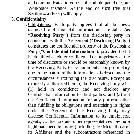
and communicated to you via the admin panel of your
Workplace instance. At the end of such free trial
Section 4.a (Fees) will apply.
Confidentiality
Obligations.
Each party agrees that all business,
technical and financial information it obtains (as
“
Receiving Party
”) from the disclosing party in
connection with this Agreement (“
Disclosing Party
”)
constitutes the confidential property of the Disclosing
Party (“
Confidential Information
”), provided that it
is identified as either confidential or proprietary at the
time of disclosure or should be reasonably known by
the Receiving Party to be confidential or proprietary
due to the nature of the information disclosed and the
circumstances surrounding the disclosure. Except as
expressly authorized herein, the Receiving Party will:
(1) hold in confidence and not disclose any
Confidential Information to third parties: and (2) not
use Confidential Information for any purpose other
than fulfilling its obligations and exercising its rights
under this Agreement. The Receiving Party may
disclose Confidential Information to its employees,
agents, contractors and other representatives having a
legitimate need to know (including, for Meta, those of
its Affiliates and the subcontractors referenced in