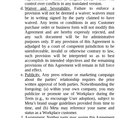
control over conflicts in any translated version.
Waiver and Severability.
Failure to enforce a
provision will not be deemed a waiver; waivers must
be in writing signed by the party claimed to have
waived. Any terms or conditions in any Customer
purchase order or business form will not modify this
Agreement and are hereby expressly rejected, and
any such document will be for administrative
purposes only. If any provision of this Agreement is
adjudged by a court of competent jurisdiction to be
unenforceable, invalid or otherwise contrary to law,
such provision will be interpreted so as to best
accomplish its intended objectives and the remaining
provisions of this Agreement will remain in full force
and effect.
Publicity.
Any press release or marketing campaign
about the parties’ relationship requires the prior
written approval of both parties. Notwithstanding the
foregoing: (a) within your own company, you may
publicize or promote use of Workplace during the
Term (e.g., to encourage User adoption), subject to
Meta’s brand usage guidelines provided from time to
time, and (b) Meta may reference your name and
status as a Workplace customer.
Assignment.
Neither party may assign this Agreement