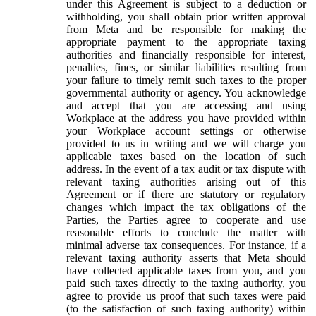
under this Agreement is subject to a deduction or
withholding, you shall obtain prior written approval
from Meta and be responsible for making the
appropriate payment to the appropriate taxing
authorities and financially responsible for interest,
penalties, fines, or similar liabilities resulting from
your failure to timely remit such taxes to the proper
governmental authority or agency. You acknowledge
and accept that you are accessing and using
Workplace at the address you have provided within
your Workplace account settings or otherwise
provided to us in writing and we will charge you
applicable taxes based on the location of such
address. In the event of a tax audit or tax dispute with
relevant taxing authorities arising out of this
Agreement or if there are statutory or regulatory
changes which impact the tax obligations of the
Parties, the Parties agree to cooperate and use
reasonable efforts to conclude the matter with
minimal adverse tax consequences. For instance, if a
relevant taxing authority asserts that Meta should
have collected applicable taxes from you, and you
paid such taxes directly to the taxing authority, you
agree to provide us proof that such taxes were paid
(to the satisfaction of such taxing authority) within