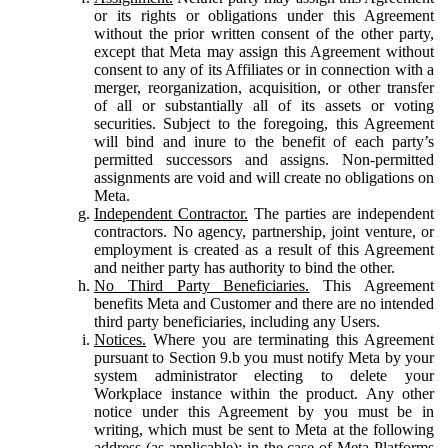
or its rights or obligations under this Agreement
without the prior written consent of the other party,
except that Meta may assign this Agreement without
consent to any of its Affiliates or in connection with a
merger, reorganization, acquisition, or other transfer
of all or substantially all of its assets or voting
securities. Subject to the foregoing, this Agreement
will bind and inure to the benefit of each party’s
permitted successors and assigns. Non-permitted
assignments are void and will create no obligations on
Meta.
Independent Contractor.
The parties are independent
contractors. No agency, partnership, joint venture, or
employment is created as a result of this Agreement
and neither party has authority to bind the other.
No Third Party Beneficiaries.
This Agreement
benefits Meta and Customer and there are no intended
third party beneficiaries, including any Users.
Notices.
Where you are terminating this Agreement
pursuant to Section 9.b you must notify Meta by your
system administrator electing to delete your
Workplace instance within the product. Any other
notice under this Agreement by you must be in
writing, which must be sent to Meta at the following
address (as applicable): in the case of Meta Platforms