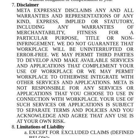
Disclaimer
META EXPRESSLY DISCLAIMS ANY AND ALL
WARRANTIES AND REPRESENTATIONS OF ANY
KIND, EXPRESS, IMPLIED OR STATUTORY,
INCLUDING ANY WARRANTIES OF
MERCHANTABILITY, FITNESS FOR A
PARTICULAR PURPOSE, TITLE OR NON-
INFRINGEMENT. WE DO NOT GUARANTEE THAT
WORKPLACE WILL BE UNINTERRUPTED OR
ERROR-FREE. WE MAY PERMIT THIRD PARTIES
TO DEVELOP AND MAKE AVAILABLE SERVICES
AND APPLICATIONS THAT COMPLEMENT YOUR
USE OF WORKPLACE OR WE MAY PERMIT
WORKPLACE TO OTHERWISE INTEGRATE WITH
OTHER SERVICES AND APPLICATIONS. META IS
NOT RESPONSIBLE FOR ANY SERVICES OR
APPLICATIONS THAT YOU CHOOSE TO USE IN
CONNECTION WITH WORKPLACE. YOUR USE OF
SUCH SERVICES OR APPLICATIONS IS SUBJECT
TO SEPARATE TERMS AND POLICIES AND YOU
ACKNOWLEDGE AND AGREE THAT ANY USE IS
AT YOUR OWN RISK.
Limitations of Liability
EXCEPT FOR EXCLUDED CLAIMS (DEFINED
BELOW):