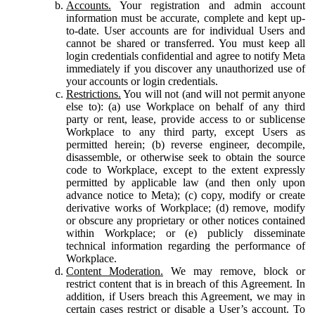
Accounts.
Your registration and admin account
information must be accurate, complete and kept up-
to-date. User accounts are for individual Users and
cannot be shared or transferred. You must keep all
login credentials confidential and agree to notify Meta
immediately if you discover any unauthorized use of
your accounts or login credentials.
Restrictions.
You will not (and will not permit anyone
else to): (a) use Workplace on behalf of any third
party or rent, lease, provide access to or sublicense
Workplace to any third party, except Users as
permitted herein; (b) reverse engineer, decompile,
disassemble, or otherwise seek to obtain the source
code to Workplace, except to the extent expressly
permitted by applicable law (and then only upon
advance notice to Meta); (c) copy, modify or create
derivative works of Workplace; (d) remove, modify
or obscure any proprietary or other notices contained
within Workplace; or (e) publicly disseminate
technical information regarding the performance of
Workplace.
Content Moderation.
We may remove, block or
restrict content that is in breach of this Agreement. In
addition, if Users breach this Agreement, we may in
certain cases restrict or disable a User’s account. To