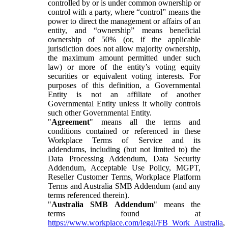
controlled by or is under common ownership or
control with a party, where “control” means the
power to direct the management or affairs of an
entity, and “ownership” means beneficial
ownership of 50% (or, if the applicable
jurisdiction does not allow majority ownership,
the maximum amount permitted under such
law) or more of the entity’s voting equity
securities or equivalent voting interests. For
purposes of this definition, a Governmental
Entity is not an affiliate of another
Governmental Entity unless it wholly controls
such other Governmental Entity.
"
Agreement
" means all the terms and
conditions contained or referenced in these
Workplace Terms of Service and its
addendums, including (but not limited to) the
Data Processing Addendum, Data Security
Addendum, Acceptable Use Policy, MGPT,
Reseller Customer Terms, Workplace Platform
Terms and Australia SMB Addendum (and any
terms referenced therein).
"
Australia SMB Addendum
" means the
terms found at
https://www.workplace.com/legal/FB_Work_Australia
,