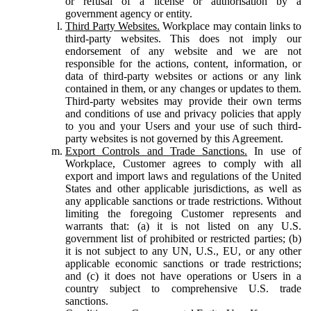
or refusal of a license or authorisation by a
government agency or entity.
Third Party Websites.
Workplace may contain links to
third-party websites. This does not imply our
endorsement of any website and we are not
responsible for the actions, content, information, or
data of third-party websites or actions or any link
contained in them, or any changes or updates to them.
Third-party websites may provide their own terms
and conditions of use and privacy policies that apply
to you and your Users and your use of such third-
party websites is not governed by this Agreement.
Export Controls and Trade Sanctions.
In use of
Workplace, Customer agrees to comply with all
export and import laws and regulations of the United
States and other applicable jurisdictions, as well as
any applicable sanctions or trade restrictions. Without
limiting the foregoing Customer represents and
warrants that: (a) it is not listed on any U.S.
government list of prohibited or restricted parties; (b)
it is not subject to any UN, U.S., EU, or any other
applicable economic sanctions or trade restrictions;
and (c) it does not have operations or Users in a
country subject to comprehensive U.S. trade
sanctions.