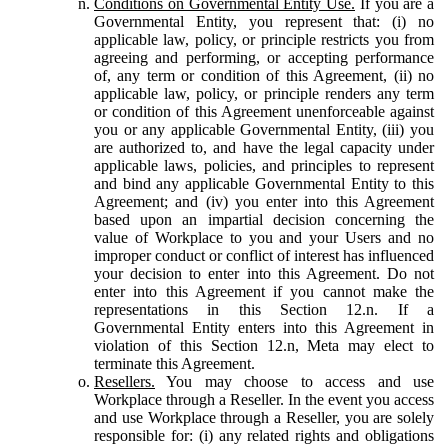
Conditions on Governmental Entity Use.
If you are a
Governmental Entity, you represent that: (i) no
applicable law, policy, or principle restricts you from
agreeing and performing, or accepting performance
of, any term or condition of this Agreement, (ii) no
applicable law, policy, or principle renders any term
or condition of this Agreement unenforceable against
you or any applicable Governmental Entity, (iii) you
are authorized to, and have the legal capacity under
applicable laws, policies, and principles to represent
and bind any applicable Governmental Entity to this
Agreement; and (iv) you enter into this Agreement
based upon an impartial decision concerning the
value of Workplace to you and your Users and no
improper conduct or conflict of interest has influenced
your decision to enter into this Agreement. Do not
enter into this Agreement if you cannot make the
representations in this Section 12.n. If a
Governmental Entity enters into this Agreement in
violation of this Section 12.n, Meta may elect to
terminate this Agreement.
Resellers.
You may choose to access and use
Workplace through a Reseller. In the event you access
and use Workplace through a Reseller, you are solely
responsible for: (i) any related rights and obligations