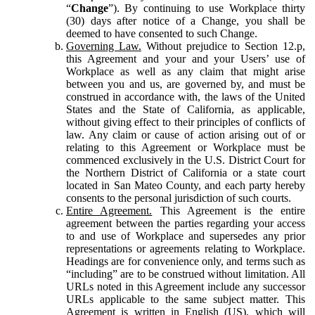
“
Change
”). By continuing to use Workplace thirty
(30) days after notice of a Change, you shall be
deemed to have consented to such Change.
Governing Law.
Without prejudice to Section 12.p,
this Agreement and your and your Users’ use of
Workplace as well as any claim that might arise
between you and us, are governed by, and must be
construed in accordance with, the laws of the United
States and the State of California, as applicable,
without giving effect to their principles of conflicts of
law. Any claim or cause of action arising out of or
relating to this Agreement or Workplace must be
commenced exclusively in the U.S. District Court for
the Northern District of California or a state court
located in San Mateo County, and each party hereby
consents to the personal jurisdiction of such courts.
Entire Agreement.
This Agreement is the entire
agreement between the parties regarding your access
to and use of Workplace and supersedes any prior
representations or agreements relating to Workplace.
Headings are for convenience only, and terms such as
“including” are to be construed without limitation. All
URLs noted in this Agreement include any successor
URLs applicable to the same subject matter. This
Agreement is written in English (US), which will