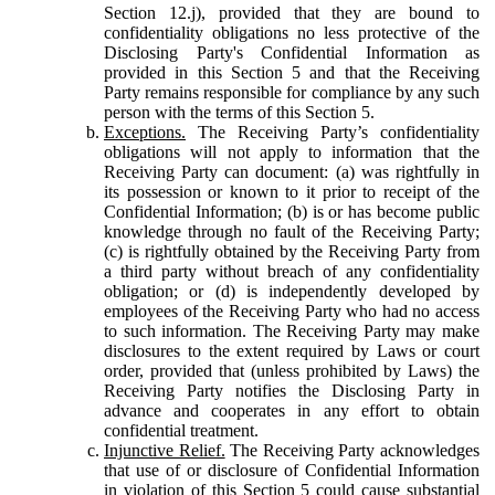
Section 12.j), provided that they are bound to
confidentiality obligations no less protective of the
Disclosing Party's Confidential Information as
provided in this Section 5 and that the Receiving
Party remains responsible for compliance by any such
person with the terms of this Section 5.
Exceptions.
The Receiving Party’s confidentiality
obligations will not apply to information that the
Receiving Party can document: (a) was rightfully in
its possession or known to it prior to receipt of the
Confidential Information; (b) is or has become public
knowledge through no fault of the Receiving Party;
(c) is rightfully obtained by the Receiving Party from
a third party without breach of any confidentiality
obligation; or (d) is independently developed by
employees of the Receiving Party who had no access
to such information. The Receiving Party may make
disclosures to the extent required by Laws or court
order, provided that (unless prohibited by Laws) the
Receiving Party notifies the Disclosing Party in
advance and cooperates in any effort to obtain
confidential treatment.
Injunctive Relief.
The Receiving Party acknowledges
that use of or disclosure of Confidential Information
in violation of this Section 5 could cause substantial