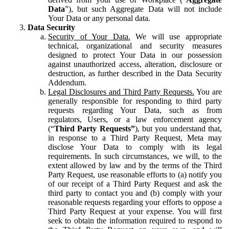
Data
”), but such Aggregate Data will not include
Your Data or any personal data.
Data Security
Security of Your Data.
We will use appropriate
technical, organizational and security measures
designed to protect Your Data in our possession
against unauthorized access, alteration, disclosure or
destruction, as further described in the Data Security
Addendum.
Legal Disclosures and Third Party Requests.
You are
generally responsible for responding to third party
requests regarding Your Data, such as from
regulators, Users, or a law enforcement agency
(“
Third Party Requests”
), but you understand that,
in response to a Third Party Request, Meta may
disclose Your Data to comply with its legal
requirements. In such circumstances, we will, to the
extent allowed by law and by the terms of the Third
Party Request, use reasonable efforts to (a) notify you
of our receipt of a Third Party Request and ask the
third party to contact you and (b) comply with your
reasonable requests regarding your efforts to oppose a
Third Party Request at your expense. You will first
seek to obtain the information required to respond to