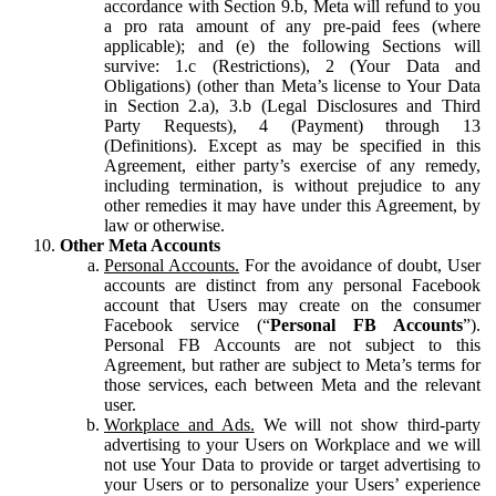
accordance with Section 9.b, Meta will refund to you
a pro rata amount of any pre-paid fees (where
applicable); and (e) the following Sections will
survive: 1.c (Restrictions), 2 (Your Data and
Obligations) (other than Meta’s license to Your Data
in Section 2.a), 3.b (Legal Disclosures and Third
Party Requests), 4 (Payment) through 13
(Definitions). Except as may be specified in this
Agreement, either party’s exercise of any remedy,
including termination, is without prejudice to any
other remedies it may have under this Agreement, by
law or otherwise.
Other Meta Accounts
Personal Accounts.
For the avoidance of doubt, User
accounts are distinct from any personal Facebook
account that Users may create on the consumer
Facebook service (“
Personal FB Accounts
”).
Personal FB Accounts are not subject to this
Agreement, but rather are subject to Meta’s terms for
those services, each between Meta and the relevant
user.
Workplace and Ads.
We will not show third-party
advertising to your Users on Workplace and we will
not use Your Data to provide or target advertising to
your Users or to personalize your Users’ experience