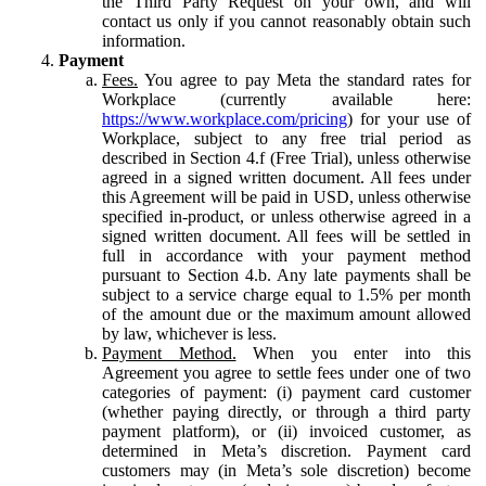
the Third Party Request on your own, and will
contact us only if you cannot reasonably obtain such
information.
Payment
Fees.
You agree to pay Meta the standard rates for
Workplace (currently available here:
https://www.workplace.com/pricing
) for your use of
Workplace, subject to any free trial period as
described in Section 4.f (Free Trial), unless otherwise
agreed in a signed written document. All fees under
this Agreement will be paid in USD, unless otherwise
specified in-product, or unless otherwise agreed in a
signed written document. All fees will be settled in
full in accordance with your payment method
pursuant to Section 4.b. Any late payments shall be
subject to a service charge equal to 1.5% per month
of the amount due or the maximum amount allowed
by law, whichever is less.
Payment Method.
When you enter into this
Agreement you agree to settle fees under one of two
categories of payment: (i) payment card customer
(whether paying directly, or through a third party
payment platform), or (ii) invoiced customer, as
determined in Meta’s discretion. Payment card
customers may (in Meta’s sole discretion) become