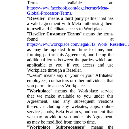
Terms available at:
https://www.facebook.com/legal/terms/Meta-
Global-Processor-Terms
.
"
Reseller
" means a third party partner that has
a valid agreement with Meta authorising them
to resell and facilitate access to Workplace.
"
Reseller Customer Terms
" means the terms
found at
https://www.workplace.com/legal/FB_Work_ResellerC
as may be updated from time to time, and
forming part of this Agreement, and being the
additional terms between the parties which are
applicable to you, if you access and use
Workplace through a Reseller.
"
Users
" means any of your or your Affiliates’
employees, contractors or other individuals that
you permit to access Workplace.
"
Workplace
" means the Workplace service
that we make available to you under this
Agreement, and any subsequent versions
thereof, including any websites, apps, online
services, tools, Beta Features, and content that
we may provide to you under this Agreement,
as may be modified from time to time.
"
Workplace Subprocessors
" means the