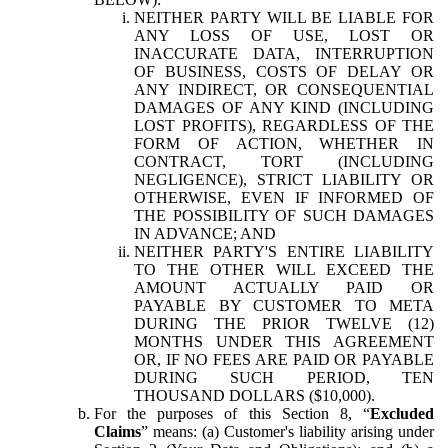
NEITHER PARTY WILL BE LIABLE FOR
ANY LOSS OF USE, LOST OR
INACCURATE DATA, INTERRUPTION
OF BUSINESS, COSTS OF DELAY OR
ANY INDIRECT, OR CONSEQUENTIAL
DAMAGES OF ANY KIND (INCLUDING
LOST PROFITS), REGARDLESS OF THE
FORM OF ACTION, WHETHER IN
CONTRACT, TORT (INCLUDING
NEGLIGENCE), STRICT LIABILITY OR
OTHERWISE, EVEN IF INFORMED OF
THE POSSIBILITY OF SUCH DAMAGES
IN ADVANCE; AND
NEITHER PARTY'S ENTIRE LIABILITY
TO THE OTHER WILL EXCEED THE
AMOUNT ACTUALLY PAID OR
PAYABLE BY CUSTOMER TO META
DURING THE PRIOR TWELVE (12)
MONTHS UNDER THIS AGREEMENT
OR, IF NO FEES ARE PAID OR PAYABLE
DURING SUCH PERIOD, TEN
THOUSAND DOLLARS ($10,000).
For the purposes of this Section 8, “
Excluded
Claims
” means: (a) Customer's liability arising under