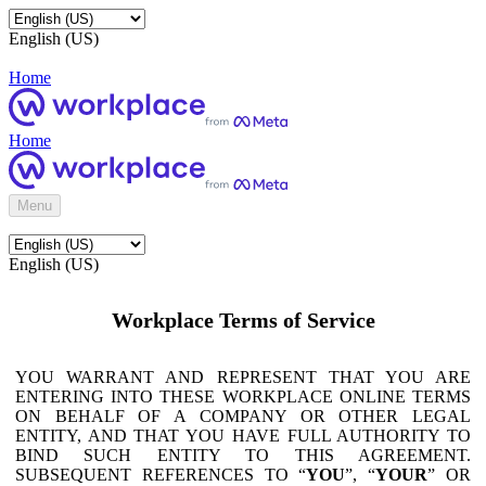
English (US)
Home
Home
Menu
English (US)
Workplace Terms of Service
YOU WARRANT AND REPRESENT THAT YOU ARE
ENTERING INTO THESE WORKPLACE ONLINE TERMS
ON BEHALF OF A COMPANY OR OTHER LEGAL
ENTITY, AND THAT YOU HAVE FULL AUTHORITY TO
BIND SUCH ENTITY TO THIS AGREEMENT.
SUBSEQUENT REFERENCES TO “
YOU
”, “
YOUR
” OR