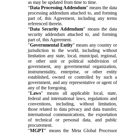
as may be updated from time to time.
“
Data Processing Addendum
” means the data
processing addendum attached to, and forming
part of, this Agreement, including any terms
referenced therein.
“
Data Security Addendum
” means the data
security addendum attached to, and forming
part of, this Agreement.
"
Governmental Entity
" means any country or
jurisdiction in the world, including without
limitation any state, local, municipal, regional,
or other unit or political subdivision of
government, any governmental organization,
instrumentality, enterprise, or other entity
established, owned or controlled by such a
government, and any representative or agent of
any of the foregoing.
"
Laws
" means all applicable local, state,
federal and international laws, regulations and
conventions, including, without limitation,
those related to data privacy and data transfer,
international communications, the exportation
of technical or personal data, and public
procurement.
"
MGPT
" means the Meta Global Processor