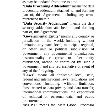
as may be updated from time to time.
“
Data Processing Addendum
” means the data
processing addendum attached to, and forming
part of, this Agreement, including any terms
referenced therein.
“
Data Security Addendum
” means the data
security addendum attached to, and forming
part of, this Agreement.
"
Governmental Entity
" means any country or
jurisdiction in the world, including without
limitation any state, local, municipal, regional,
or other unit or political subdivision of
government, any governmental organization,
instrumentality, enterprise, or other entity
established, owned or controlled by such a
government, and any representative or agent of
any of the foregoing.
"
Laws
" means all applicable local, state,
federal and international laws, regulations and
conventions, including, without limitation,
those related to data privacy and data transfer,
international communications, the exportation
of technical or personal data, and public
procurement.
"
MGPT
" means the Meta Global Processor