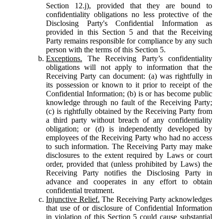
Section 12.j), provided that they are bound to
confidentiality obligations no less protective of the
Disclosing Party's Confidential Information as
provided in this Section 5 and that the Receiving
Party remains responsible for compliance by any such
person with the terms of this Section 5.
Exceptions.
The Receiving Party’s confidentiality
obligations will not apply to information that the
Receiving Party can document: (a) was rightfully in
its possession or known to it prior to receipt of the
Confidential Information; (b) is or has become public
knowledge through no fault of the Receiving Party;
(c) is rightfully obtained by the Receiving Party from
a third party without breach of any confidentiality
obligation; or (d) is independently developed by
employees of the Receiving Party who had no access
to such information. The Receiving Party may make
disclosures to the extent required by Laws or court
order, provided that (unless prohibited by Laws) the
Receiving Party notifies the Disclosing Party in
advance and cooperates in any effort to obtain
confidential treatment.
Injunctive Relief.
The Receiving Party acknowledges
that use of or disclosure of Confidential Information
in violation of this Section 5 could cause substantial