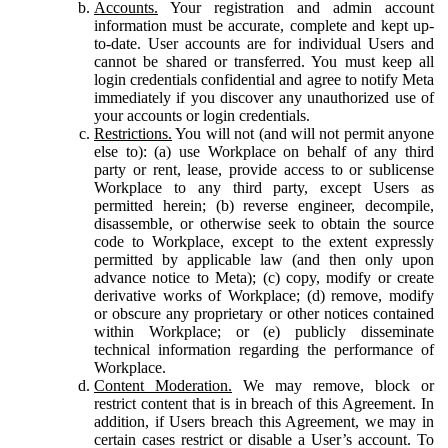
Accounts.
Your registration and admin account
information must be accurate, complete and kept up-
to-date. User accounts are for individual Users and
cannot be shared or transferred. You must keep all
login credentials confidential and agree to notify Meta
immediately if you discover any unauthorized use of
your accounts or login credentials.
Restrictions.
You will not (and will not permit anyone
else to): (a) use Workplace on behalf of any third
party or rent, lease, provide access to or sublicense
Workplace to any third party, except Users as
permitted herein; (b) reverse engineer, decompile,
disassemble, or otherwise seek to obtain the source
code to Workplace, except to the extent expressly
permitted by applicable law (and then only upon
advance notice to Meta); (c) copy, modify or create
derivative works of Workplace; (d) remove, modify
or obscure any proprietary or other notices contained
within Workplace; or (e) publicly disseminate
technical information regarding the performance of
Workplace.
Content Moderation.
We may remove, block or
restrict content that is in breach of this Agreement. In
addition, if Users breach this Agreement, we may in
certain cases restrict or disable a User’s account. To