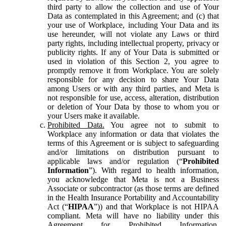
third party to allow the collection and use of Your
Data as contemplated in this Agreement; and (c) that
your use of Workplace, including Your Data and its
use hereunder, will not violate any Laws or third
party rights, including intellectual property, privacy or
publicity rights. If any of Your Data is submitted or
used in violation of this Section 2, you agree to
promptly remove it from Workplace. You are solely
responsible for any decision to share Your Data
among Users or with any third parties, and Meta is
not responsible for use, access, alteration, distribution
or deletion of Your Data by those to whom you or
your Users make it available.
Prohibited Data.
You agree not to submit to
Workplace any information or data that violates the
terms of this Agreement or is subject to safeguarding
and/or limitations on distribution pursuant to
applicable laws and/or regulation (“
Prohibited
Information
”). With regard to health information,
you acknowledge that Meta is not a Business
Associate or subcontractor (as those terms are defined
in the Health Insurance Portability and Accountability
Act (“
HIPAA
”)) and that Workplace is not HIPAA
compliant. Meta will have no liability under this
Agreement for Prohibited Information,