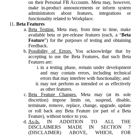
on their Personal FB Accounts. Meta may, however,
make in-product announcements or inform system
administrators about features, integrations or
functionality related to Workplace.
Beta Features
Beta Testing.
Meta may, from time to time, make
available beta or pre-release features (each, a “
Beta
Feature
”) for the purposes of testing and obtaining
Feedback.
Possibility of Errors.
You acknowledge that by
accepting to use the Beta Features, that such Beta
Features are:
in a testing phase, remain under development
and may contain errors, including technical
errors that may interfere with functionality; and
may not perform as intended or as effectively
as other features.
Beta Feature Changes.
Meta may (at its sole
discretion) impose limits on, suspend, disable,
terminate, remove, replace, change, upgrade, update
or roll back any Beta Feature (or part of a Beta
Feature), without notice to you.
As-Is.
IN ADDITION TO ALL THE
DISCLAIMERS MADE IN SECTION 7
(DISCLAIMER) ABOVE, WHICH, FOR