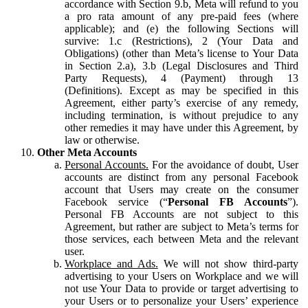
accordance with Section 9.b, Meta will refund to you
a pro rata amount of any pre-paid fees (where
applicable); and (e) the following Sections will
survive: 1.c (Restrictions), 2 (Your Data and
Obligations) (other than Meta’s license to Your Data
in Section 2.a), 3.b (Legal Disclosures and Third
Party Requests), 4 (Payment) through 13
(Definitions). Except as may be specified in this
Agreement, either party’s exercise of any remedy,
including termination, is without prejudice to any
other remedies it may have under this Agreement, by
law or otherwise.
Other Meta Accounts
Personal Accounts.
For the avoidance of doubt, User
accounts are distinct from any personal Facebook
account that Users may create on the consumer
Facebook service (“
Personal FB Accounts
”).
Personal FB Accounts are not subject to this
Agreement, but rather are subject to Meta’s terms for
those services, each between Meta and the relevant
user.
Workplace and Ads.
We will not show third-party
advertising to your Users on Workplace and we will
not use Your Data to provide or target advertising to
your Users or to personalize your Users’ experience