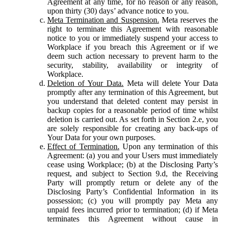
Agreement at any time, for no reason or any reason,
upon thirty (30) days’ advance notice to you.
Meta Termination and Suspension.
Meta reserves the
right to terminate this Agreement with reasonable
notice to you or immediately suspend your access to
Workplace if you breach this Agreement or if we
deem such action necessary to prevent harm to the
security, stability, availability or integrity of
Workplace.
Deletion of Your Data.
Meta will delete Your Data
promptly after any termination of this Agreement, but
you understand that deleted content may persist in
backup copies for a reasonable period of time whilst
deletion is carried out. As set forth in Section 2.e, you
are solely responsible for creating any back-ups of
Your Data for your own purposes.
Effect of Termination.
Upon any termination of this
Agreement: (a) you and your Users must immediately
cease using Workplace; (b) at the Disclosing Party’s
request, and subject to Section 9.d, the Receiving
Party will promptly return or delete any of the
Disclosing Party’s Confidential Information in its
possession; (c) you will promptly pay Meta any
unpaid fees incurred prior to termination; (d) if Meta
terminates this Agreement without cause in