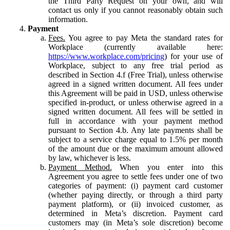
the Third Party Request on your own, and will
contact us only if you cannot reasonably obtain such
information.
Payment
Fees.
You agree to pay Meta the standard rates for
Workplace (currently available here:
https://www.workplace.com/pricing
) for your use of
Workplace, subject to any free trial period as
described in Section 4.f (Free Trial), unless otherwise
agreed in a signed written document. All fees under
this Agreement will be paid in USD, unless otherwise
specified in-product, or unless otherwise agreed in a
signed written document. All fees will be settled in
full in accordance with your payment method
pursuant to Section 4.b. Any late payments shall be
subject to a service charge equal to 1.5% per month
of the amount due or the maximum amount allowed
by law, whichever is less.
Payment Method.
When you enter into this
Agreement you agree to settle fees under one of two
categories of payment: (i) payment card customer
(whether paying directly, or through a third party
payment platform), or (ii) invoiced customer, as
determined in Meta’s discretion. Payment card
customers may (in Meta’s sole discretion) become