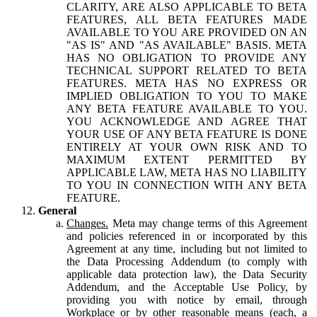
CLARITY, ARE ALSO APPLICABLE TO BETA
FEATURES, ALL BETA FEATURES MADE
AVAILABLE TO YOU ARE PROVIDED ON AN
"AS IS" AND "AS AVAILABLE" BASIS. META
HAS NO OBLIGATION TO PROVIDE ANY
TECHNICAL SUPPORT RELATED TO BETA
FEATURES. META HAS NO EXPRESS OR
IMPLIED OBLIGATION TO YOU TO MAKE
ANY BETA FEATURE AVAILABLE TO YOU.
YOU ACKNOWLEDGE AND AGREE THAT
YOUR USE OF ANY BETA FEATURE IS DONE
ENTIRELY AT YOUR OWN RISK AND TO
MAXIMUM EXTENT PERMITTED BY
APPLICABLE LAW, META HAS NO LIABILITY
TO YOU IN CONNECTION WITH ANY BETA
FEATURE.
General
Changes.
Meta may change terms of this Agreement
and policies referenced in or incorporated by this
Agreement at any time, including but not limited to
the Data Processing Addendum (to comply with
applicable data protection law), the Data Security
Addendum, and the Acceptable Use Policy, by
providing you with notice by email, through
Workplace or by other reasonable means (each, a