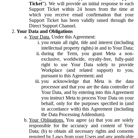
Ticket
”). We will provide an initial response to each
Support Ticket within 24 hours from the time at
which you receive email confirmation that your
Support Ticket has been validly raised through the
Direct Support Channel.
Your Data and Obligations
Your Data.
Under this Agreement:
you retain all right, title and interest (including
intellectual property rights) in and to Your Data;
during the Term, you grant Meta a non-
exclusive, worldwide, royalty-free, fully-paid
right to use Your Data solely to provide
Workplace (and related support) to you,
pursuant to this Agreement; and
you acknowledge that Meta is the data
processor and that you are the data controller of
Your Data, and by entering into this Agreement
you instruct Meta to process Your Data on your
behalf, only for the purposes specified in (and
in accordance with) this Agreement (including
the Data Processing Addendum).
Your Obligations.
You agree (a) that you are solely
responsible for the accuracy and content of Your
Data; (b) to obtain all necessary rights and consents
required by Laws from your Users and any applicable