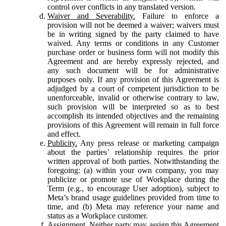
control over conflicts in any translated version.
Waiver and Severability.
Failure to enforce a
provision will not be deemed a waiver; waivers must
be in writing signed by the party claimed to have
waived. Any terms or conditions in any Customer
purchase order or business form will not modify this
Agreement and are hereby expressly rejected, and
any such document will be for administrative
purposes only. If any provision of this Agreement is
adjudged by a court of competent jurisdiction to be
unenforceable, invalid or otherwise contrary to law,
such provision will be interpreted so as to best
accomplish its intended objectives and the remaining
provisions of this Agreement will remain in full force
and effect.
Publicity.
Any press release or marketing campaign
about the parties’ relationship requires the prior
written approval of both parties. Notwithstanding the
foregoing: (a) within your own company, you may
publicize or promote use of Workplace during the
Term (e.g., to encourage User adoption), subject to
Meta’s brand usage guidelines provided from time to
time, and (b) Meta may reference your name and
status as a Workplace customer.
Assignment.
Neither party may assign this Agreement