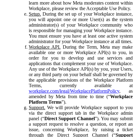
learn more about how Meta moderates content within
Workplace, please review the Acceptable Use Policy.
Setup.
During the set up of your Workplace instance,
you will appoint one or more User(s) as the system
administrator(s) of your Workplace community who
is responsible for managing your Workplace instance.
You must ensure you have at least one active system
administrator for your Workplace instance at all times.
Workplace API.
During the Term, Meta may make
available one or more Workplace API(s) to you, in
order for you to develop and use services and
applications that complement your use of Workplace.
Any use of the Workplace API(s) by you, your Users,
or any third party on your behalf shall be governed by
the applicable provisions of the Workplace Platform
Terms, currently available at
workplace.com/legal/WorkplacePlatformPolicy
, as
amended by Meta from time to time (“
Workplace
Platform Terms
”).
Support.
We will provide Workplace support to you
via the direct support tab in the Workplace admin
panel (“
Direct Support Channel
”). You may submit
a support request to resolve a question, or report an
issue, concerning Workplace, by raising a ticket
through the Direct Support Channel (“
Support