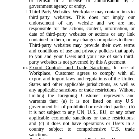
or refusal of a license or authorisation by a
government agency or entity.
Third Party Websites.
Workplace may contain links to
third-party websites. This does not imply our
endorsement of any website and we are not
responsible for the actions, content, information, or
data of third-party websites or actions or any link
contained in them, or any changes or updates to them.
Third-party websites may provide their own terms
and conditions of use and privacy policies that apply
to you and your Users and your use of such third-
party websites is not governed by this Agreement.
Export Controls and Trade Sanctions.
In use of
Workplace, Customer agrees to comply with all
export and import laws and regulations of the United
States and other applicable jurisdictions, as well as
any applicable sanctions or trade restrictions. Without
limiting the foregoing Customer represents and
warrants that: (a) it is not listed on any U.S.
government list of prohibited or restricted parties; (b)
it is not subject to any UN, U.S., EU, or any other
applicable economic sanctions or trade restrictions;
and (c) it does not have operations or Users in a
country subject to comprehensive U.S. trade
sanctions.