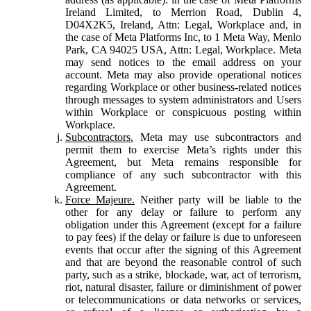
Ireland Limited, to Merrion Road, Dublin 4,
D04X2K5, Ireland, Attn: Legal, Workplace and, in
the case of Meta Platforms Inc, to 1 Meta Way, Menlo
Park, CA 94025 USA, Attn: Legal, Workplace. Meta
may send notices to the email address on your
account. Meta may also provide operational notices
regarding Workplace or other business-related notices
through messages to system administrators and Users
within Workplace or conspicuous posting within
Workplace.
Subcontractors.
Meta may use subcontractors and
permit them to exercise Meta’s rights under this
Agreement, but Meta remains responsible for
compliance of any such subcontractor with this
Agreement.
Force Majeure.
Neither party will be liable to the
other for any delay or failure to perform any
obligation under this Agreement (except for a failure
to pay fees) if the delay or failure is due to unforeseen
events that occur after the signing of this Agreement
and that are beyond the reasonable control of such
party, such as a strike, blockade, war, act of terrorism,
riot, natural disaster, failure or diminishment of power
or telecommunications or data networks or services,