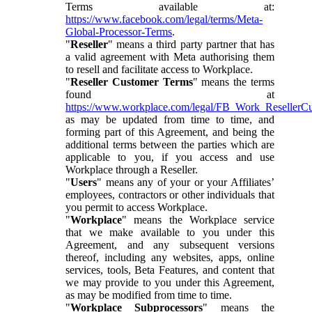
Terms available at:
https://www.facebook.com/legal/terms/Meta-
Global-Processor-Terms
.
"
Reseller
" means a third party partner that has
a valid agreement with Meta authorising them
to resell and facilitate access to Workplace.
"
Reseller Customer Terms
" means the terms
found at
https://www.workplace.com/legal/FB_Work_ResellerC
as may be updated from time to time, and
forming part of this Agreement, and being the
additional terms between the parties which are
applicable to you, if you access and use
Workplace through a Reseller.
"
Users
" means any of your or your Affiliates’
employees, contractors or other individuals that
you permit to access Workplace.
"
Workplace
" means the Workplace service
that we make available to you under this
Agreement, and any subsequent versions
thereof, including any websites, apps, online
services, tools, Beta Features, and content that
we may provide to you under this Agreement,
as may be modified from time to time.
"
Workplace Subprocessors
" means the