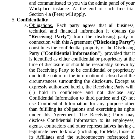
and communicated to you via the admin panel of your
Workplace instance. At the end of such free trial
Section 4.a (Fees) will apply.
Confidentiality
Obligations.
Each party agrees that all business,
technical and financial information it obtains (as
“
Receiving Party
”) from the disclosing party in
connection with this Agreement (“
Disclosing Party
”)
constitutes the confidential property of the Disclosing
Party (“
Confidential Information
”), provided that it
is identified as either confidential or proprietary at the
time of disclosure or should be reasonably known by
the Receiving Party to be confidential or proprietary
due to the nature of the information disclosed and the
circumstances surrounding the disclosure. Except as
expressly authorized herein, the Receiving Party will:
(1) hold in confidence and not disclose any
Confidential Information to third parties: and (2) not
use Confidential Information for any purpose other
than fulfilling its obligations and exercising its rights
under this Agreement. The Receiving Party may
disclose Confidential Information to its employees,
agents, contractors and other representatives having a
legitimate need to know (including, for Meta, those of
its Affiliates and the subcontractors referenced in