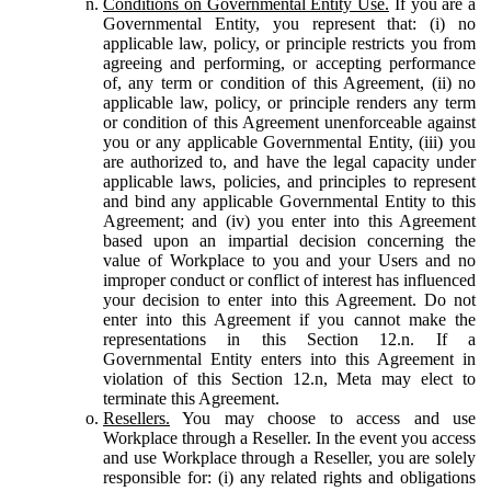
Conditions on Governmental Entity Use.
If you are a
Governmental Entity, you represent that: (i) no
applicable law, policy, or principle restricts you from
agreeing and performing, or accepting performance
of, any term or condition of this Agreement, (ii) no
applicable law, policy, or principle renders any term
or condition of this Agreement unenforceable against
you or any applicable Governmental Entity, (iii) you
are authorized to, and have the legal capacity under
applicable laws, policies, and principles to represent
and bind any applicable Governmental Entity to this
Agreement; and (iv) you enter into this Agreement
based upon an impartial decision concerning the
value of Workplace to you and your Users and no
improper conduct or conflict of interest has influenced
your decision to enter into this Agreement. Do not
enter into this Agreement if you cannot make the
representations in this Section 12.n. If a
Governmental Entity enters into this Agreement in
violation of this Section 12.n, Meta may elect to
terminate this Agreement.
Resellers.
You may choose to access and use
Workplace through a Reseller. In the event you access
and use Workplace through a Reseller, you are solely
responsible for: (i) any related rights and obligations