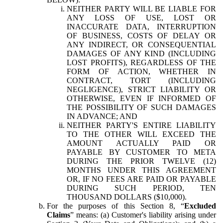
NEITHER PARTY WILL BE LIABLE FOR
ANY LOSS OF USE, LOST OR
INACCURATE DATA, INTERRUPTION
OF BUSINESS, COSTS OF DELAY OR
ANY INDIRECT, OR CONSEQUENTIAL
DAMAGES OF ANY KIND (INCLUDING
LOST PROFITS), REGARDLESS OF THE
FORM OF ACTION, WHETHER IN
CONTRACT, TORT (INCLUDING
NEGLIGENCE), STRICT LIABILITY OR
OTHERWISE, EVEN IF INFORMED OF
THE POSSIBILITY OF SUCH DAMAGES
IN ADVANCE; AND
NEITHER PARTY'S ENTIRE LIABILITY
TO THE OTHER WILL EXCEED THE
AMOUNT ACTUALLY PAID OR
PAYABLE BY CUSTOMER TO META
DURING THE PRIOR TWELVE (12)
MONTHS UNDER THIS AGREEMENT
OR, IF NO FEES ARE PAID OR PAYABLE
DURING SUCH PERIOD, TEN
THOUSAND DOLLARS ($10,000).
For the purposes of this Section 8, “
Excluded
Claims
” means: (a) Customer's liability arising under