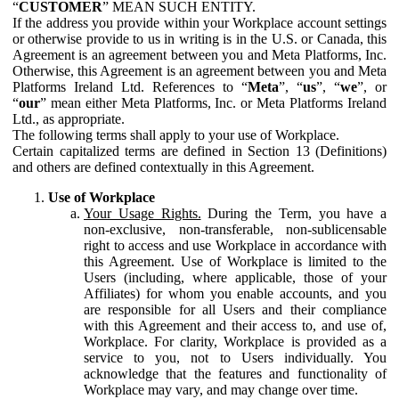
“
CUSTOMER
” MEAN SUCH ENTITY.
If the address you provide within your Workplace account settings
or otherwise provide to us in writing is in the U.S. or Canada, this
Agreement is an agreement between you and Meta Platforms, Inc.
Otherwise, this Agreement is an agreement between you and Meta
Platforms Ireland Ltd. References to “
Meta
”, “
us
”, “
we
”, or
“
our
” mean either Meta Platforms, Inc. or Meta Platforms Ireland
Ltd., as appropriate.
The following terms shall apply to your use of Workplace.
Certain capitalized terms are defined in Section 13 (Definitions)
and others are defined contextually in this Agreement.
Use of Workplace
Your Usage Rights.
During the Term, you have a
non-exclusive, non-transferable, non-sublicensable
right to access and use Workplace in accordance with
this Agreement. Use of Workplace is limited to the
Users (including, where applicable, those of your
Affiliates) for whom you enable accounts, and you
are responsible for all Users and their compliance
with this Agreement and their access to, and use of,
Workplace. For clarity, Workplace is provided as a
service to you, not to Users individually. You
acknowledge that the features and functionality of
Workplace may vary, and may change over time.