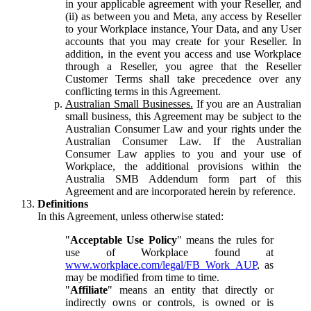
in your applicable agreement with your Reseller, and
(ii) as between you and Meta, any access by Reseller
to your Workplace instance, Your Data, and any User
accounts that you may create for your Reseller. In
addition, in the event you access and use Workplace
through a Reseller, you agree that the Reseller
Customer Terms shall take precedence over any
conflicting terms in this Agreement.
Australian Small Businesses.
If you are an Australian
small business, this Agreement may be subject to the
Australian Consumer Law and your rights under the
Australian Consumer Law. If the Australian
Consumer Law applies to you and your use of
Workplace, the additional provisions within the
Australia SMB Addendum form part of this
Agreement and are incorporated herein by reference.
Definitions
In this Agreement, unless otherwise stated:
"
Acceptable Use Policy
" means the rules for
use of Workplace found at
www.workplace.com/legal/FB_Work_AUP
, as
may be modified from time to time.
"
Affiliate
" means an entity that directly or
indirectly owns or controls, is owned or is