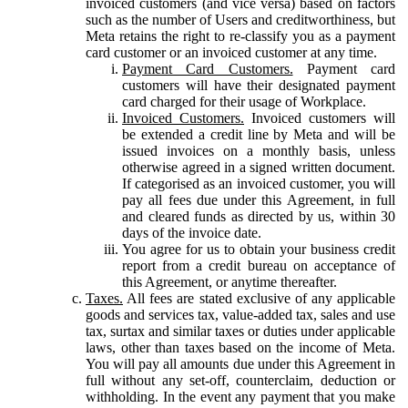
invoiced customers (and vice versa) based on factors
such as the number of Users and creditworthiness, but
Meta retains the right to re-classify you as a payment
card customer or an invoiced customer at any time.
Payment Card Customers.
Payment card
customers will have their designated payment
card charged for their usage of Workplace.
Invoiced Customers.
Invoiced customers will
be extended a credit line by Meta and will be
issued invoices on a monthly basis, unless
otherwise agreed in a signed written document.
If categorised as an invoiced customer, you will
pay all fees due under this Agreement, in full
and cleared funds as directed by us, within 30
days of the invoice date.
You agree for us to obtain your business credit
report from a credit bureau on acceptance of
this Agreement, or anytime thereafter.
Taxes.
All fees are stated exclusive of any applicable
goods and services tax, value-added tax, sales and use
tax, surtax and similar taxes or duties under applicable
laws, other than taxes based on the income of Meta.
You will pay all amounts due under this Agreement in
full without any set-off, counterclaim, deduction or
withholding. In the event any payment that you make