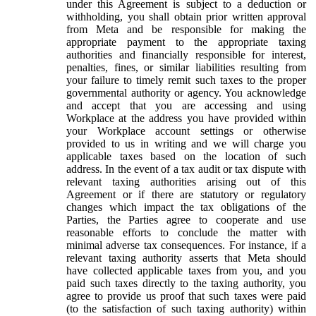
under this Agreement is subject to a deduction or
withholding, you shall obtain prior written approval
from Meta and be responsible for making the
appropriate payment to the appropriate taxing
authorities and financially responsible for interest,
penalties, fines, or similar liabilities resulting from
your failure to timely remit such taxes to the proper
governmental authority or agency. You acknowledge
and accept that you are accessing and using
Workplace at the address you have provided within
your Workplace account settings or otherwise
provided to us in writing and we will charge you
applicable taxes based on the location of such
address. In the event of a tax audit or tax dispute with
relevant taxing authorities arising out of this
Agreement or if there are statutory or regulatory
changes which impact the tax obligations of the
Parties, the Parties agree to cooperate and use
reasonable efforts to conclude the matter with
minimal adverse tax consequences. For instance, if a
relevant taxing authority asserts that Meta should
have collected applicable taxes from you, and you
paid such taxes directly to the taxing authority, you
agree to provide us proof that such taxes were paid
(to the satisfaction of such taxing authority) within