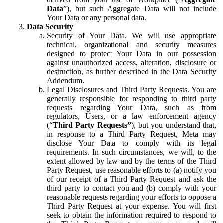
Data
”), but such Aggregate Data will not include
Your Data or any personal data.
Data Security
Security of Your Data.
We will use appropriate
technical, organizational and security measures
designed to protect Your Data in our possession
against unauthorized access, alteration, disclosure or
destruction, as further described in the Data Security
Addendum.
Legal Disclosures and Third Party Requests.
You are
generally responsible for responding to third party
requests regarding Your Data, such as from
regulators, Users, or a law enforcement agency
(“
Third Party Requests”
), but you understand that,
in response to a Third Party Request, Meta may
disclose Your Data to comply with its legal
requirements. In such circumstances, we will, to the
extent allowed by law and by the terms of the Third
Party Request, use reasonable efforts to (a) notify you
of our receipt of a Third Party Request and ask the
third party to contact you and (b) comply with your
reasonable requests regarding your efforts to oppose a
Third Party Request at your expense. You will first
seek to obtain the information required to respond to