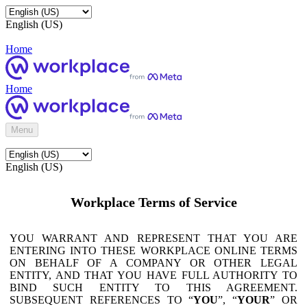
English (US)
Home
Home
Menu
English (US)
Workplace Terms of Service
YOU WARRANT AND REPRESENT THAT YOU ARE
ENTERING INTO THESE WORKPLACE ONLINE TERMS
ON BEHALF OF A COMPANY OR OTHER LEGAL
ENTITY, AND THAT YOU HAVE FULL AUTHORITY TO
BIND SUCH ENTITY TO THIS AGREEMENT.
SUBSEQUENT REFERENCES TO “
YOU
”, “
YOUR
” OR