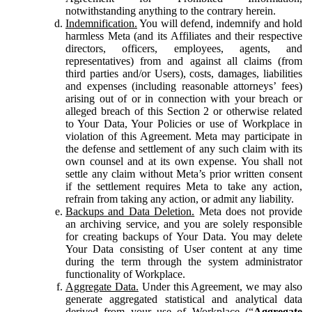
notwithstanding anything to the contrary herein.
Indemnification.
You will defend, indemnify and hold
harmless Meta (and its Affiliates and their respective
directors, officers, employees, agents, and
representatives) from and against all claims (from
third parties and/or Users), costs, damages, liabilities
and expenses (including reasonable attorneys’ fees)
arising out of or in connection with your breach or
alleged breach of this Section 2 or otherwise related
to Your Data, Your Policies or use of Workplace in
violation of this Agreement. Meta may participate in
the defense and settlement of any such claim with its
own counsel and at its own expense. You shall not
settle any claim without Meta’s prior written consent
if the settlement requires Meta to take any action,
refrain from taking any action, or admit any liability.
Backups and Data Deletion.
Meta does not provide
an archiving service, and you are solely responsible
for creating backups of Your Data. You may delete
Your Data consisting of User content at any time
during the term through the system administrator
functionality of Workplace.
Aggregate Data.
Under this Agreement, we may also
generate aggregated statistical and analytical data
derived from your use of Workplace (“
Aggregate