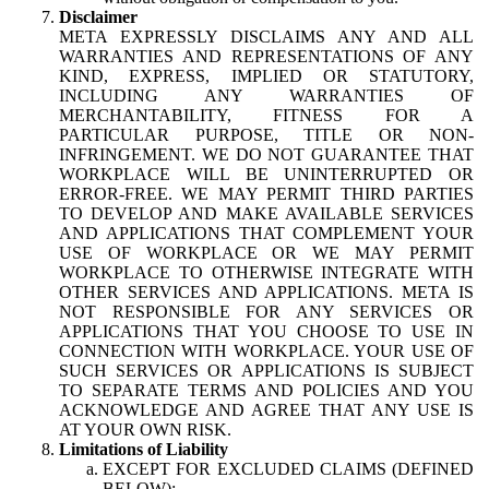
Disclaimer
META EXPRESSLY DISCLAIMS ANY AND ALL
WARRANTIES AND REPRESENTATIONS OF ANY
KIND, EXPRESS, IMPLIED OR STATUTORY,
INCLUDING ANY WARRANTIES OF
MERCHANTABILITY, FITNESS FOR A
PARTICULAR PURPOSE, TITLE OR NON-
INFRINGEMENT. WE DO NOT GUARANTEE THAT
WORKPLACE WILL BE UNINTERRUPTED OR
ERROR-FREE. WE MAY PERMIT THIRD PARTIES
TO DEVELOP AND MAKE AVAILABLE SERVICES
AND APPLICATIONS THAT COMPLEMENT YOUR
USE OF WORKPLACE OR WE MAY PERMIT
WORKPLACE TO OTHERWISE INTEGRATE WITH
OTHER SERVICES AND APPLICATIONS. META IS
NOT RESPONSIBLE FOR ANY SERVICES OR
APPLICATIONS THAT YOU CHOOSE TO USE IN
CONNECTION WITH WORKPLACE. YOUR USE OF
SUCH SERVICES OR APPLICATIONS IS SUBJECT
TO SEPARATE TERMS AND POLICIES AND YOU
ACKNOWLEDGE AND AGREE THAT ANY USE IS
AT YOUR OWN RISK.
Limitations of Liability
EXCEPT FOR EXCLUDED CLAIMS (DEFINED
BELOW):