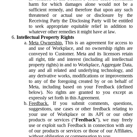
harm for which damages alone would not be a
sufficient remedy, and therefore that upon any such
threatened or actual use or disclosure by the
Receiving Party the Disclosing Party will be entitled
to seek appropriate equitable relief in addition to
whatever other remedies it might have at law.
Intellectual Property Rights
Meta Ownership.
This is an agreement for access to
and use of Workplace, and no ownership rights are
conveyed to Customer. Meta and its licensors retain
all right, title and interest (including all intellectual
property rights) in and to Workplace, Aggregate Data,
any and all related and underlying technology, and
any derivative works, modifications or improvements
to any of the foregoing created by or on behalf of
Meta, including based on your Feedback (defined
below). No rights are granted to you except as
expressly set forth in this Agreement.
Feedback.
If you submit comments, questions,
suggestions, use cases or other feedback relating to
your use of Workplace or its API or our other
products or services (“
Feedback
”), we may freely
use or exploit such Feedback in connection with any
of our products or services or those of our Affiliates,
without obligation or compensation to you.