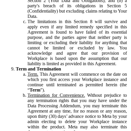
Section 2 (Your Data and Obligations); and (b) a
party's breach of its obligations in Section 5
(Confidentiality) but excluding claims relating to Your
Data.
The limitations in this Section 8 will survive and
apply even if any limited remedy specified in this
Agreement is found to have failed of its essential
purpose, and the parties agree that neither party is
limiting or excluding their liability for anything that
cannot be limited or excluded by law. You
acknowledge and agree that our provision of
Workplace is based upon the assumption that our
liability is limited as provided in this Agreement.
Term and Termination
Term.
This Agreement will commence on the date on
which you first access your Workplace instance and
continue until terminated as permitted herein (the
“
Term
”).
Termination for Convenience.
Without prejudice to
any termination rights that you may have under the
Data Processing Addendum, you may terminate this
Agreement at any time, for no reason or any reason,
upon thirty (30) days’ advance notice to Meta by your
admin electing to delete your Workplace instance
within the product. Meta may also terminate this