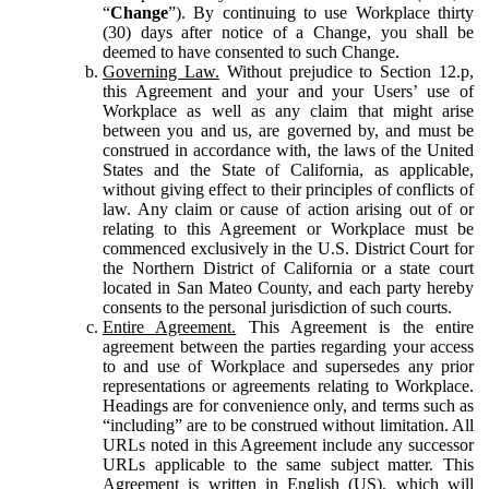
“
Change
”). By continuing to use Workplace thirty
(30) days after notice of a Change, you shall be
deemed to have consented to such Change.
Governing Law.
Without prejudice to Section 12.p,
this Agreement and your and your Users’ use of
Workplace as well as any claim that might arise
between you and us, are governed by, and must be
construed in accordance with, the laws of the United
States and the State of California, as applicable,
without giving effect to their principles of conflicts of
law. Any claim or cause of action arising out of or
relating to this Agreement or Workplace must be
commenced exclusively in the U.S. District Court for
the Northern District of California or a state court
located in San Mateo County, and each party hereby
consents to the personal jurisdiction of such courts.
Entire Agreement.
This Agreement is the entire
agreement between the parties regarding your access
to and use of Workplace and supersedes any prior
representations or agreements relating to Workplace.
Headings are for convenience only, and terms such as
“including” are to be construed without limitation. All
URLs noted in this Agreement include any successor
URLs applicable to the same subject matter. This
Agreement is written in English (US), which will