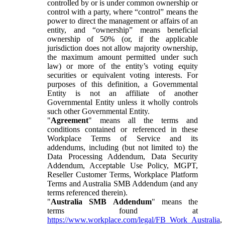
controlled by or is under common ownership or
control with a party, where “control” means the
power to direct the management or affairs of an
entity, and “ownership” means beneficial
ownership of 50% (or, if the applicable
jurisdiction does not allow majority ownership,
the maximum amount permitted under such
law) or more of the entity’s voting equity
securities or equivalent voting interests. For
purposes of this definition, a Governmental
Entity is not an affiliate of another
Governmental Entity unless it wholly controls
such other Governmental Entity.
"
Agreement
" means all the terms and
conditions contained or referenced in these
Workplace Terms of Service and its
addendums, including (but not limited to) the
Data Processing Addendum, Data Security
Addendum, Acceptable Use Policy, MGPT,
Reseller Customer Terms, Workplace Platform
Terms and Australia SMB Addendum (and any
terms referenced therein).
"
Australia SMB Addendum
" means the
terms found at
https://www.workplace.com/legal/FB_Work_Australia
,