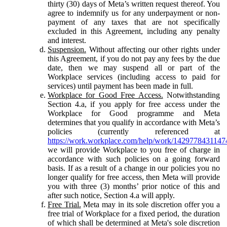
thirty (30) days of Meta’s written request thereof. You
agree to indemnify us for any underpayment or non-
payment of any taxes that are not specifically
excluded in this Agreement, including any penalty
and interest.
Suspension.
Without affecting our other rights under
this Agreement, if you do not pay any fees by the due
date, then we may suspend all or part of the
Workplace services (including access to paid for
services) until payment has been made in full.
Workplace for Good Free Access.
Notwithstanding
Section 4.a, if you apply for free access under the
Workplace for Good programme and Meta
determines that you qualify in accordance with Meta’s
policies (currently referenced at
https://work.workplace.com/help/work/1429778431147
we will provide Workplace to you free of charge in
accordance with such policies on a going forward
basis. If as a result of a change in our policies you no
longer qualify for free access, then Meta will provide
you with three (3) months’ prior notice of this and
after such notice, Section 4.a will apply.
Free Trial.
Meta may in its sole discretion offer you a
free trial of Workplace for a fixed period, the duration
of which shall be determined at Meta's sole discretion