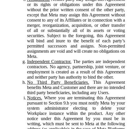
or its rights or obligations under this Agreement
without the prior written consent of the other party,
except that Meta may assign this Agreement without
consent to any of its Affiliates or in connection with a
merger, reorganization, acquisition, or other transfer
of all or substantially all of its assets or voting
securities. Subject to the foregoing, this Agreement
will bind and inure to the benefit of each party’s
permitted successors and assigns. Non-permitted
assignments are void and will create no obligations on
Meta.
Independent Contractor.
The parties are independent
contractors. No agency, partnership, joint venture, or
employment is created as a result of this Agreement
and neither party has authority to bind the other.
No Third Party Beneficiaries.
This Agreement
benefits Meta and Customer and there are no intended
third party beneficiaries, including any Users.
Notices.
Where you are terminating this Agreement
pursuant to Section 9.b you must notify Meta by your
system administrator electing to delete your
Workplace instance within the product. Any other
notice under this Agreement by you must be in
writing, which must be sent to Meta at the following
address (as applicable): in the case of Meta Platforms