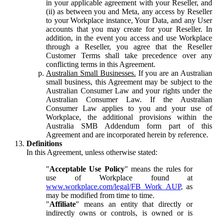
in your applicable agreement with your Reseller, and
(ii) as between you and Meta, any access by Reseller
to your Workplace instance, Your Data, and any User
accounts that you may create for your Reseller. In
addition, in the event you access and use Workplace
through a Reseller, you agree that the Reseller
Customer Terms shall take precedence over any
conflicting terms in this Agreement.
Australian Small Businesses.
If you are an Australian
small business, this Agreement may be subject to the
Australian Consumer Law and your rights under the
Australian Consumer Law. If the Australian
Consumer Law applies to you and your use of
Workplace, the additional provisions within the
Australia SMB Addendum form part of this
Agreement and are incorporated herein by reference.
Definitions
In this Agreement, unless otherwise stated:
"
Acceptable Use Policy
" means the rules for
use of Workplace found at
www.workplace.com/legal/FB_Work_AUP
, as
may be modified from time to time.
"
Affiliate
" means an entity that directly or
indirectly owns or controls, is owned or is