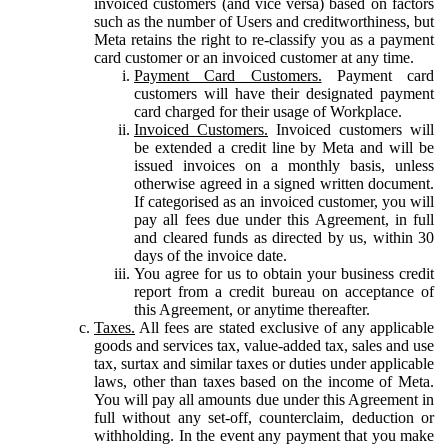
invoiced customers (and vice versa) based on factors
such as the number of Users and creditworthiness, but
Meta retains the right to re-classify you as a payment
card customer or an invoiced customer at any time.
Payment Card Customers.
Payment card
customers will have their designated payment
card charged for their usage of Workplace.
Invoiced Customers.
Invoiced customers will
be extended a credit line by Meta and will be
issued invoices on a monthly basis, unless
otherwise agreed in a signed written document.
If categorised as an invoiced customer, you will
pay all fees due under this Agreement, in full
and cleared funds as directed by us, within 30
days of the invoice date.
You agree for us to obtain your business credit
report from a credit bureau on acceptance of
this Agreement, or anytime thereafter.
Taxes.
All fees are stated exclusive of any applicable
goods and services tax, value-added tax, sales and use
tax, surtax and similar taxes or duties under applicable
laws, other than taxes based on the income of Meta.
You will pay all amounts due under this Agreement in
full without any set-off, counterclaim, deduction or
withholding. In the event any payment that you make