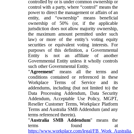
controlled by or is under common ownership or
control with a party, where “control” means the
power to direct the management or affairs of an
entity, and “ownership” means beneficial
ownership of 50% (or, if the applicable
jurisdiction does not allow majority ownership,
the maximum amount permitted under such
law) or more of the entity’s voting equity
securities or equivalent voting interests. For
purposes of this definition, a Governmental
Entity is not an affiliate of another
Governmental Entity unless it wholly controls
such other Governmental Entity.
"
Agreement
" means all the terms and
conditions contained or referenced in these
Workplace Terms of Service and its
addendums, including (but not limited to) the
Data Processing Addendum, Data Security
Addendum, Acceptable Use Policy, MGPT,
Reseller Customer Terms, Workplace Platform
Terms and Australia SMB Addendum (and any
terms referenced therein).
"
Australia SMB Addendum
" means the
terms found at
https://www.workplace.com/legal/FB_Work_Australia
,