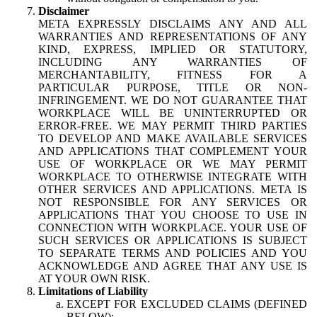
Disclaimer
META EXPRESSLY DISCLAIMS ANY AND ALL
WARRANTIES AND REPRESENTATIONS OF ANY
KIND, EXPRESS, IMPLIED OR STATUTORY,
INCLUDING ANY WARRANTIES OF
MERCHANTABILITY, FITNESS FOR A
PARTICULAR PURPOSE, TITLE OR NON-
INFRINGEMENT. WE DO NOT GUARANTEE THAT
WORKPLACE WILL BE UNINTERRUPTED OR
ERROR-FREE. WE MAY PERMIT THIRD PARTIES
TO DEVELOP AND MAKE AVAILABLE SERVICES
AND APPLICATIONS THAT COMPLEMENT YOUR
USE OF WORKPLACE OR WE MAY PERMIT
WORKPLACE TO OTHERWISE INTEGRATE WITH
OTHER SERVICES AND APPLICATIONS. META IS
NOT RESPONSIBLE FOR ANY SERVICES OR
APPLICATIONS THAT YOU CHOOSE TO USE IN
CONNECTION WITH WORKPLACE. YOUR USE OF
SUCH SERVICES OR APPLICATIONS IS SUBJECT
TO SEPARATE TERMS AND POLICIES AND YOU
ACKNOWLEDGE AND AGREE THAT ANY USE IS
AT YOUR OWN RISK.
Limitations of Liability
EXCEPT FOR EXCLUDED CLAIMS (DEFINED
BELOW):