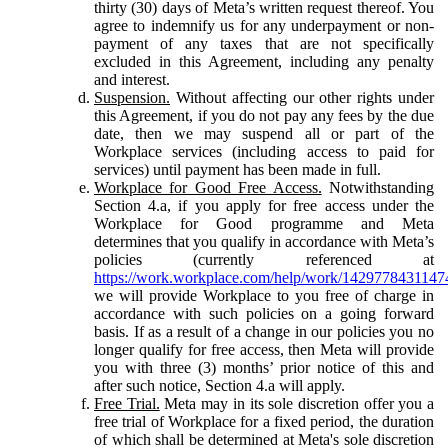
thirty (30) days of Meta’s written request thereof. You
agree to indemnify us for any underpayment or non-
payment of any taxes that are not specifically
excluded in this Agreement, including any penalty
and interest.
Suspension.
Without affecting our other rights under
this Agreement, if you do not pay any fees by the due
date, then we may suspend all or part of the
Workplace services (including access to paid for
services) until payment has been made in full.
Workplace for Good Free Access.
Notwithstanding
Section 4.a, if you apply for free access under the
Workplace for Good programme and Meta
determines that you qualify in accordance with Meta’s
policies (currently referenced at
https://work.workplace.com/help/work/1429778431147
we will provide Workplace to you free of charge in
accordance with such policies on a going forward
basis. If as a result of a change in our policies you no
longer qualify for free access, then Meta will provide
you with three (3) months’ prior notice of this and
after such notice, Section 4.a will apply.
Free Trial.
Meta may in its sole discretion offer you a
free trial of Workplace for a fixed period, the duration
of which shall be determined at Meta's sole discretion