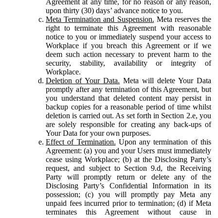
Agreement at any time, for no reason or any reason,
upon thirty (30) days’ advance notice to you.
Meta Termination and Suspension.
Meta reserves the
right to terminate this Agreement with reasonable
notice to you or immediately suspend your access to
Workplace if you breach this Agreement or if we
deem such action necessary to prevent harm to the
security, stability, availability or integrity of
Workplace.
Deletion of Your Data.
Meta will delete Your Data
promptly after any termination of this Agreement, but
you understand that deleted content may persist in
backup copies for a reasonable period of time whilst
deletion is carried out. As set forth in Section 2.e, you
are solely responsible for creating any back-ups of
Your Data for your own purposes.
Effect of Termination.
Upon any termination of this
Agreement: (a) you and your Users must immediately
cease using Workplace; (b) at the Disclosing Party’s
request, and subject to Section 9.d, the Receiving
Party will promptly return or delete any of the
Disclosing Party’s Confidential Information in its
possession; (c) you will promptly pay Meta any
unpaid fees incurred prior to termination; (d) if Meta
terminates this Agreement without cause in