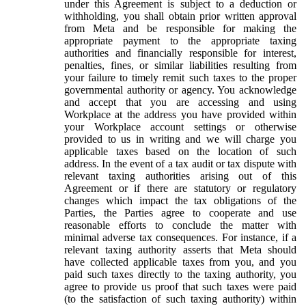
under this Agreement is subject to a deduction or
withholding, you shall obtain prior written approval
from Meta and be responsible for making the
appropriate payment to the appropriate taxing
authorities and financially responsible for interest,
penalties, fines, or similar liabilities resulting from
your failure to timely remit such taxes to the proper
governmental authority or agency. You acknowledge
and accept that you are accessing and using
Workplace at the address you have provided within
your Workplace account settings or otherwise
provided to us in writing and we will charge you
applicable taxes based on the location of such
address. In the event of a tax audit or tax dispute with
relevant taxing authorities arising out of this
Agreement or if there are statutory or regulatory
changes which impact the tax obligations of the
Parties, the Parties agree to cooperate and use
reasonable efforts to conclude the matter with
minimal adverse tax consequences. For instance, if a
relevant taxing authority asserts that Meta should
have collected applicable taxes from you, and you
paid such taxes directly to the taxing authority, you
agree to provide us proof that such taxes were paid
(to the satisfaction of such taxing authority) within