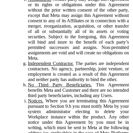
or its rights or obligations under this Agreement
without the prior written consent of the other party,
except that Meta may assign this Agreement without
consent to any of its Affiliates or in connection with a
merger, reorganization, acquisition, or other transfer
of all or substantially all of its assets or voting
securities. Subject to the foregoing, this Agreement
will bind and inure to the benefit of each party’s
permitted successors and assigns. Non-permitted
assignments are void and will create no obligations on
Meta.
Independent Contractor.
The parties are independent
contractors. No agency, partnership, joint venture, or
employment is created as a result of this Agreement
and neither party has authority to bind the other.
No Third Party Beneficiaries.
This Agreement
benefits Meta and Customer and there are no intended
third party beneficiaries, including any Users.
Notices.
Where you are terminating this Agreement
pursuant to Section 9.b you must notify Meta by your
system administrator electing to delete your
Workplace instance within the product. Any other
notice under this Agreement by you must be in
writing, which must be sent to Meta at the following
address (as applicable): in the case of Meta Platforms