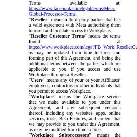
Terms available at:
https://www.facebook.com/legal/terms/Meta-
Global-Processor-Terms
.
"
Reseller
" means a third party partner that has
a valid agreement with Meta authorising them
to resell and facilitate access to Workplace.
"
Reseller Customer Terms
" means the terms
found at
https://www.workplace.com/legal/FB_Work_ResellerC
as may be updated from time to time, and
forming part of this Agreement, and being the
additional terms between the parties which are
applicable to you, if you access and use
Workplace through a Reseller.
"
Users
" means any of your or your Affiliates’
employees, contractors or other individuals that
you permit to access Workplace.
"
Workplace
" means the Workplace service
that we make available to you under this
Agreement, and any subsequent versions
thereof, including any websites, apps, online
services, tools, Beta Features, and content that
we may provide to you under this Agreement,
as may be modified from time to time.
"
Workplace Subprocessors
" means the