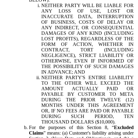
NEITHER PARTY WILL BE LIABLE FOR
ANY LOSS OF USE, LOST OR
INACCURATE DATA, INTERRUPTION
OF BUSINESS, COSTS OF DELAY OR
ANY INDIRECT, OR CONSEQUENTIAL
DAMAGES OF ANY KIND (INCLUDING
LOST PROFITS), REGARDLESS OF THE
FORM OF ACTION, WHETHER IN
CONTRACT, TORT (INCLUDING
NEGLIGENCE), STRICT LIABILITY OR
OTHERWISE, EVEN IF INFORMED OF
THE POSSIBILITY OF SUCH DAMAGES
IN ADVANCE; AND
NEITHER PARTY'S ENTIRE LIABILITY
TO THE OTHER WILL EXCEED THE
AMOUNT ACTUALLY PAID OR
PAYABLE BY CUSTOMER TO META
DURING THE PRIOR TWELVE (12)
MONTHS UNDER THIS AGREEMENT
OR, IF NO FEES ARE PAID OR PAYABLE
DURING SUCH PERIOD, TEN
THOUSAND DOLLARS ($10,000).
For the purposes of this Section 8, “
Excluded
Claims
” means: (a) Customer's liability arising under