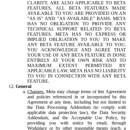
CLARITY, ARE ALSO APPLICABLE TO BETA
FEATURES, ALL BETA FEATURES MADE
AVAILABLE TO YOU ARE PROVIDED ON AN
"AS IS" AND "AS AVAILABLE" BASIS. META
HAS NO OBLIGATION TO PROVIDE ANY
TECHNICAL SUPPORT RELATED TO BETA
FEATURES. META HAS NO EXPRESS OR
IMPLIED OBLIGATION TO YOU TO MAKE
ANY BETA FEATURE AVAILABLE TO YOU.
YOU ACKNOWLEDGE AND AGREE THAT
YOUR USE OF ANY BETA FEATURE IS DONE
ENTIRELY AT YOUR OWN RISK AND TO
MAXIMUM EXTENT PERMITTED BY
APPLICABLE LAW, META HAS NO LIABILITY
TO YOU IN CONNECTION WITH ANY BETA
FEATURE.
General
Changes.
Meta may change terms of this Agreement
and policies referenced in or incorporated by this
Agreement at any time, including but not limited to
the Data Processing Addendum (to comply with
applicable data protection law), the Data Security
Addendum, and the Acceptable Use Policy, by
providing you with notice by email, through
Workplace or by other reasonable means (each, a