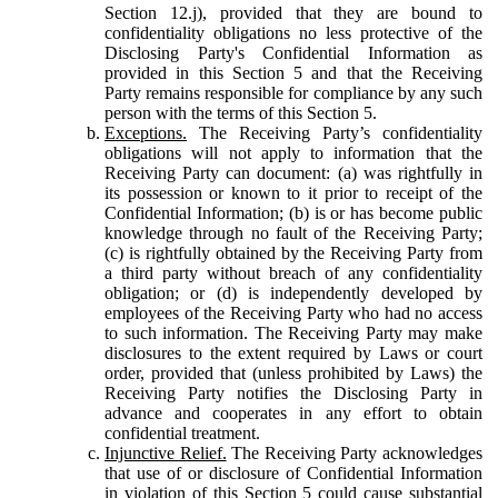
Section 12.j), provided that they are bound to
confidentiality obligations no less protective of the
Disclosing Party's Confidential Information as
provided in this Section 5 and that the Receiving
Party remains responsible for compliance by any such
person with the terms of this Section 5.
Exceptions.
The Receiving Party’s confidentiality
obligations will not apply to information that the
Receiving Party can document: (a) was rightfully in
its possession or known to it prior to receipt of the
Confidential Information; (b) is or has become public
knowledge through no fault of the Receiving Party;
(c) is rightfully obtained by the Receiving Party from
a third party without breach of any confidentiality
obligation; or (d) is independently developed by
employees of the Receiving Party who had no access
to such information. The Receiving Party may make
disclosures to the extent required by Laws or court
order, provided that (unless prohibited by Laws) the
Receiving Party notifies the Disclosing Party in
advance and cooperates in any effort to obtain
confidential treatment.
Injunctive Relief.
The Receiving Party acknowledges
that use of or disclosure of Confidential Information
in violation of this Section 5 could cause substantial