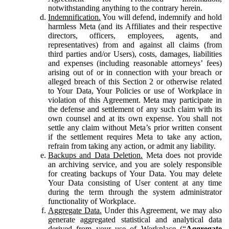
notwithstanding anything to the contrary herein.
Indemnification.
You will defend, indemnify and hold
harmless Meta (and its Affiliates and their respective
directors, officers, employees, agents, and
representatives) from and against all claims (from
third parties and/or Users), costs, damages, liabilities
and expenses (including reasonable attorneys’ fees)
arising out of or in connection with your breach or
alleged breach of this Section 2 or otherwise related
to Your Data, Your Policies or use of Workplace in
violation of this Agreement. Meta may participate in
the defense and settlement of any such claim with its
own counsel and at its own expense. You shall not
settle any claim without Meta’s prior written consent
if the settlement requires Meta to take any action,
refrain from taking any action, or admit any liability.
Backups and Data Deletion.
Meta does not provide
an archiving service, and you are solely responsible
for creating backups of Your Data. You may delete
Your Data consisting of User content at any time
during the term through the system administrator
functionality of Workplace.
Aggregate Data.
Under this Agreement, we may also
generate aggregated statistical and analytical data
derived from your use of Workplace (“
Aggregate