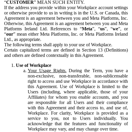
“
CUSTOMER
” MEAN SUCH ENTITY.
If the address you provide within your Workplace account settings
or otherwise provide to us in writing is in the U.S. or Canada, this
Agreement is an agreement between you and Meta Platforms, Inc.
Otherwise, this Agreement is an agreement between you and Meta
Platforms Ireland Ltd. References to “
Meta
”, “
us
”, “
we
”, or
“
our
” mean either Meta Platforms, Inc. or Meta Platforms Ireland
Ltd., as appropriate.
The following terms shall apply to your use of Workplace.
Certain capitalized terms are defined in Section 13 (Definitions)
and others are defined contextually in this Agreement.
Use of Workplace
Your Usage Rights.
During the Term, you have a
non-exclusive, non-transferable, non-sublicensable
right to access and use Workplace in accordance with
this Agreement. Use of Workplace is limited to the
Users (including, where applicable, those of your
Affiliates) for whom you enable accounts, and you
are responsible for all Users and their compliance
with this Agreement and their access to, and use of,
Workplace. For clarity, Workplace is provided as a
service to you, not to Users individually. You
acknowledge that the features and functionality of
Workplace may vary, and may change over time.