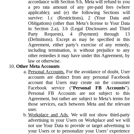
accordance with Section 9.b, Meta will refund to you
a pro rata amount of any pre-paid fees (where
applicable); and (e) the following Sections will
survive: 1.c (Restrictions), 2 (Your Data and
Obligations) (other than Meta’s license to Your Data
in Section 2.a), 3.b (Legal Disclosures and Third
Party Requests), 4 (Payment) through 13
(Definitions). Except as may be specified in this
Agreement, either party’s exercise of any remedy,
including termination, is without prejudice to any
other remedies it may have under this Agreement, by
law or otherwise.
Other Meta Accounts
Personal Accounts.
For the avoidance of doubt, User
accounts are distinct from any personal Facebook
account that Users may create on the consumer
Facebook service (“
Personal FB Accounts
”).
Personal FB Accounts are not subject to this
Agreement, but rather are subject to Meta’s terms for
those services, each between Meta and the relevant
user.
Workplace and Ads.
We will not show third-party
advertising to your Users on Workplace and we will
not use Your Data to provide or target advertising to
your Users or to personalize your Users’ experience