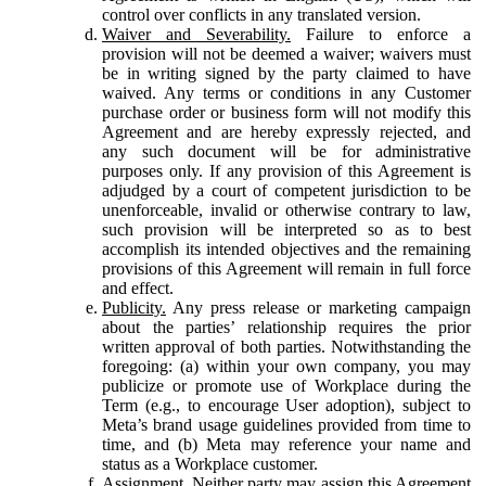
control over conflicts in any translated version.
Waiver and Severability.
Failure to enforce a
provision will not be deemed a waiver; waivers must
be in writing signed by the party claimed to have
waived. Any terms or conditions in any Customer
purchase order or business form will not modify this
Agreement and are hereby expressly rejected, and
any such document will be for administrative
purposes only. If any provision of this Agreement is
adjudged by a court of competent jurisdiction to be
unenforceable, invalid or otherwise contrary to law,
such provision will be interpreted so as to best
accomplish its intended objectives and the remaining
provisions of this Agreement will remain in full force
and effect.
Publicity.
Any press release or marketing campaign
about the parties’ relationship requires the prior
written approval of both parties. Notwithstanding the
foregoing: (a) within your own company, you may
publicize or promote use of Workplace during the
Term (e.g., to encourage User adoption), subject to
Meta’s brand usage guidelines provided from time to
time, and (b) Meta may reference your name and
status as a Workplace customer.
Assignment.
Neither party may assign this Agreement