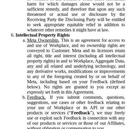
harm for which damages alone would not be a
sufficient remedy, and therefore that upon any such
threatened or actual use or disclosure by the
Receiving Party the Disclosing Party will be entitled
to seek appropriate equitable relief in addition to
whatever other remedies it might have at law.
Intellectual Property Rights
Meta Ownership.
This is an agreement for access to
and use of Workplace, and no ownership rights are
conveyed to Customer. Meta and its licensors retain
all right, title and interest (including all intellectual
property rights) in and to Workplace, Aggregate Data,
any and all related and underlying technology, and
any derivative works, modifications or improvements
to any of the foregoing created by or on behalf of
Meta, including based on your Feedback (defined
below). No rights are granted to you except as
expressly set forth in this Agreement.
Feedback.
If you submit comments, questions,
suggestions, use cases or other feedback relating to
your use of Workplace or its API or our other
products or services (“
Feedback
”), we may freely
use or exploit such Feedback in connection with any
of our products or services or those of our Affiliates,
without obligation or compensation to you.