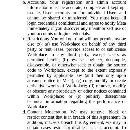
Accounts.
Your registration and admin account
information must be accurate, complete and kept up-
to-date. User accounts are for individual Users and
cannot be shared or transferred. You must keep all
login credentials confidential and agree to notify Meta
immediately if you discover any unauthorized use of
your accounts or login credentials.
Restrictions.
You will not (and will not permit anyone
else to): (a) use Workplace on behalf of any third
party or rent, lease, provide access to or sublicense
Workplace to any third party, except Users as
permitted herein; (b) reverse engineer, decompile,
disassemble, or otherwise seek to obtain the source
code to Workplace, except to the extent expressly
permitted by applicable law (and then only upon
advance notice to Meta); (c) copy, modify or create
derivative works of Workplace; (d) remove, modify
or obscure any proprietary or other notices contained
within Workplace; or (e) publicly disseminate
technical information regarding the performance of
Workplace.
Content Moderation.
We may remove, block or
restrict content that is in breach of this Agreement. In
addition, if Users breach this Agreement, we may in
certain cases restrict or disable a User’s account. To