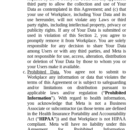
third party to allow the collection and use of Your
Data as contemplated in this Agreement; and (c) that
your use of Workplace, including Your Data and its
use hereunder, will not violate any Laws or third
party rights, including intellectual property, privacy or
publicity rights. If any of Your Data is submitted or
used in violation of this Section 2, you agree to
promptly remove it from Workplace. You are solely
responsible for any decision to share Your Data
among Users or with any third parties, and Meta is
not responsible for use, access, alteration, distribution
or deletion of Your Data by those to whom you or
your Users make it available.
Prohibited Data.
You agree not to submit to
Workplace any information or data that violates the
terms of this Agreement or is subject to safeguarding
and/or limitations on distribution pursuant to
applicable laws and/or regulation (“
Prohibited
Information
”). With regard to health information,
you acknowledge that Meta is not a Business
Associate or subcontractor (as those terms are defined
in the Health Insurance Portability and Accountability
Act (“
HIPAA
”)) and that Workplace is not HIPAA
compliant. Meta will have no liability under this
Agreement for Prohibited Information,