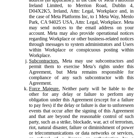
Ireland Limited, to Merrion Road, Dublin 4,
D04X2K5, Ireland, Attn: Legal, Workplace and, in
the case of Meta Platforms Inc, to 1 Meta Way, Menlo
Park, CA 94025 USA, Attn: Legal, Workplace. Meta
may send notices to the email address on your
account. Meta may also provide operational notices
regarding Workplace or other business-related notices
through messages to system administrators and Users
within Workplace or conspicuous posting within
Workplace.
Subcontractors.
Meta may use subcontractors and
permit them to exercise Meta’s rights under this
Agreement, but Meta remains responsible for
compliance of any such subcontractor with this
Agreement.
Force Majeure.
Neither party will be liable to the
other for any delay or failure to perform any
obligation under this Agreement (except for a failure
to pay fees) if the delay or failure is due to unforeseen
events that occur after the signing of this Agreement
and that are beyond the reasonable control of such
party, such as a strike, blockade, war, act of terrorism,
riot, natural disaster, failure or diminishment of power
or telecommunications or data networks or services,