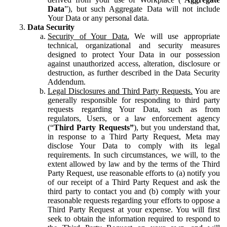
Data
”), but such Aggregate Data will not include
Your Data or any personal data.
Data Security
Security of Your Data.
We will use appropriate
technical, organizational and security measures
designed to protect Your Data in our possession
against unauthorized access, alteration, disclosure or
destruction, as further described in the Data Security
Addendum.
Legal Disclosures and Third Party Requests.
You are
generally responsible for responding to third party
requests regarding Your Data, such as from
regulators, Users, or a law enforcement agency
(“
Third Party Requests”
), but you understand that,
in response to a Third Party Request, Meta may
disclose Your Data to comply with its legal
requirements. In such circumstances, we will, to the
extent allowed by law and by the terms of the Third
Party Request, use reasonable efforts to (a) notify you
of our receipt of a Third Party Request and ask the
third party to contact you and (b) comply with your
reasonable requests regarding your efforts to oppose a
Third Party Request at your expense. You will first
seek to obtain the information required to respond to