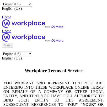
English (US)
Home
Home
Menu
English (US)
Workplace Terms of Service
YOU WARRANT AND REPRESENT THAT YOU ARE
ENTERING INTO THESE WORKPLACE ONLINE TERMS
ON BEHALF OF A COMPANY OR OTHER LEGAL
ENTITY, AND THAT YOU HAVE FULL AUTHORITY TO
BIND SUCH ENTITY TO THIS AGREEMENT.
SUBSEQUENT REFERENCES TO “
YOU
”, “
YOUR
” OR