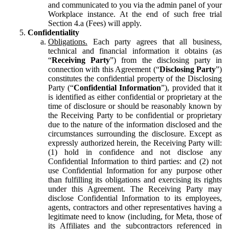
and communicated to you via the admin panel of your
Workplace instance. At the end of such free trial
Section 4.a (Fees) will apply.
Confidentiality
Obligations.
Each party agrees that all business,
technical and financial information it obtains (as
“
Receiving Party
”) from the disclosing party in
connection with this Agreement (“
Disclosing Party
”)
constitutes the confidential property of the Disclosing
Party (“
Confidential Information
”), provided that it
is identified as either confidential or proprietary at the
time of disclosure or should be reasonably known by
the Receiving Party to be confidential or proprietary
due to the nature of the information disclosed and the
circumstances surrounding the disclosure. Except as
expressly authorized herein, the Receiving Party will:
(1) hold in confidence and not disclose any
Confidential Information to third parties: and (2) not
use Confidential Information for any purpose other
than fulfilling its obligations and exercising its rights
under this Agreement. The Receiving Party may
disclose Confidential Information to its employees,
agents, contractors and other representatives having a
legitimate need to know (including, for Meta, those of
its Affiliates and the subcontractors referenced in