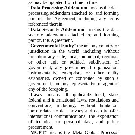
as may be updated from time to time.
“
Data Processing Addendum
” means the data
processing addendum attached to, and forming
part of, this Agreement, including any terms
referenced therein.
“
Data Security Addendum
” means the data
security addendum attached to, and forming
part of, this Agreement.
"
Governmental Entity
" means any country or
jurisdiction in the world, including without
limitation any state, local, municipal, regional,
or other unit or political subdivision of
government, any governmental organization,
instrumentality, enterprise, or other entity
established, owned or controlled by such a
government, and any representative or agent of
any of the foregoing.
"
Laws
" means all applicable local, state,
federal and international laws, regulations and
conventions, including, without limitation,
those related to data privacy and data transfer,
international communications, the exportation
of technical or personal data, and public
procurement.
"
MGPT
" means the Meta Global Processor