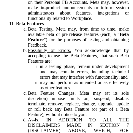
on their Personal FB Accounts. Meta may, however,
make in-product announcements or inform system
administrators about features, integrations or
functionality related to Workplace.
Beta Features
Beta Testing.
Meta may, from time to time, make
available beta or pre-release features (each, a “
Beta
Feature
”) for the purposes of testing and obtaining
Feedback.
Possibility of Errors.
You acknowledge that by
accepting to use the Beta Features, that such Beta
Features are:
in a testing phase, remain under development
and may contain errors, including technical
errors that may interfere with functionality; and
may not perform as intended or as effectively
as other features.
Beta Feature Changes.
Meta may (at its sole
discretion) impose limits on, suspend, disable,
terminate, remove, replace, change, upgrade, update
or roll back any Beta Feature (or part of a Beta
Feature), without notice to you.
As-Is.
IN ADDITION TO ALL THE
DISCLAIMERS MADE IN SECTION 7
(DISCLAIMER) ABOVE, WHICH, FOR