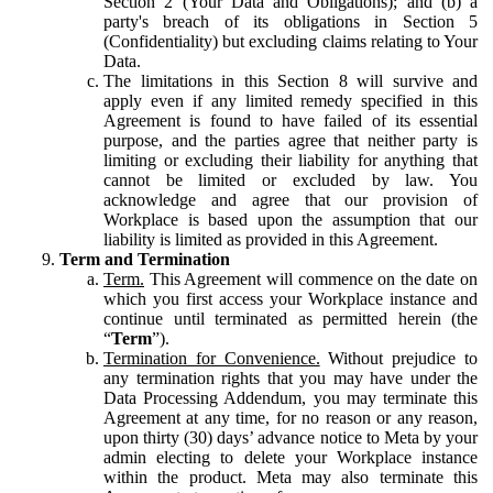
Section 2 (Your Data and Obligations); and (b) a
party's breach of its obligations in Section 5
(Confidentiality) but excluding claims relating to Your
Data.
The limitations in this Section 8 will survive and
apply even if any limited remedy specified in this
Agreement is found to have failed of its essential
purpose, and the parties agree that neither party is
limiting or excluding their liability for anything that
cannot be limited or excluded by law. You
acknowledge and agree that our provision of
Workplace is based upon the assumption that our
liability is limited as provided in this Agreement.
Term and Termination
Term.
This Agreement will commence on the date on
which you first access your Workplace instance and
continue until terminated as permitted herein (the
“
Term
”).
Termination for Convenience.
Without prejudice to
any termination rights that you may have under the
Data Processing Addendum, you may terminate this
Agreement at any time, for no reason or any reason,
upon thirty (30) days’ advance notice to Meta by your
admin electing to delete your Workplace instance
within the product. Meta may also terminate this