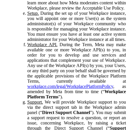
learn more about how Meta moderates content within
Workplace, please review the Acceptable Use Policy.
Setup.
During the set up of your Workplace instance,
you will appoint one or more User(s) as the system
administrator(s) of your Workplace community who
is responsible for managing your Workplace instance.
You must ensure you have at least one active system
administrator for your Workplace instance at all times.
Workplace API.
During the Term, Meta may make
available one or more Workplace API(s) to you, in
order for you to develop and use services and
applications that complement your use of Workplace.
Any use of the Workplace API(s) by you, your Users,
or any third party on your behalf shall be governed by
the applicable provisions of the Workplace Platform
Terms, currently available at
workplace.com/legal/WorkplacePlatformPolicy
, as
amended by Meta from time to time (“
Workplace
Platform Terms
”).
Support.
We will provide Workplace support to you
via the direct support tab in the Workplace admin
panel (“
Direct Support Channel
”). You may submit
a support request to resolve a question, or report an
issue, concerning Workplace, by raising a ticket
through the Direct Support Channel (“
Support