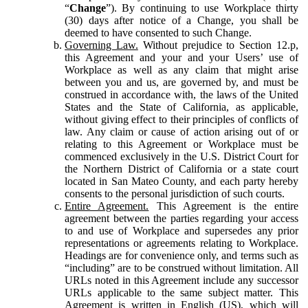
“
Change
”). By continuing to use Workplace thirty
(30) days after notice of a Change, you shall be
deemed to have consented to such Change.
Governing Law.
Without prejudice to Section 12.p,
this Agreement and your and your Users’ use of
Workplace as well as any claim that might arise
between you and us, are governed by, and must be
construed in accordance with, the laws of the United
States and the State of California, as applicable,
without giving effect to their principles of conflicts of
law. Any claim or cause of action arising out of or
relating to this Agreement or Workplace must be
commenced exclusively in the U.S. District Court for
the Northern District of California or a state court
located in San Mateo County, and each party hereby
consents to the personal jurisdiction of such courts.
Entire Agreement.
This Agreement is the entire
agreement between the parties regarding your access
to and use of Workplace and supersedes any prior
representations or agreements relating to Workplace.
Headings are for convenience only, and terms such as
“including” are to be construed without limitation. All
URLs noted in this Agreement include any successor
URLs applicable to the same subject matter. This
Agreement is written in English (US), which will