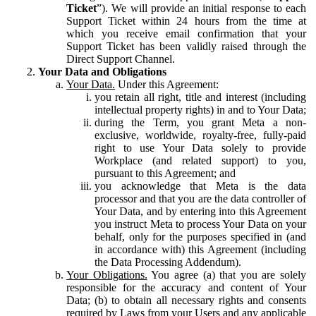
Ticket
”). We will provide an initial response to each
Support Ticket within 24 hours from the time at
which you receive email confirmation that your
Support Ticket has been validly raised through the
Direct Support Channel.
Your Data and Obligations
Your Data.
Under this Agreement:
you retain all right, title and interest (including
intellectual property rights) in and to Your Data;
during the Term, you grant Meta a non-
exclusive, worldwide, royalty-free, fully-paid
right to use Your Data solely to provide
Workplace (and related support) to you,
pursuant to this Agreement; and
you acknowledge that Meta is the data
processor and that you are the data controller of
Your Data, and by entering into this Agreement
you instruct Meta to process Your Data on your
behalf, only for the purposes specified in (and
in accordance with) this Agreement (including
the Data Processing Addendum).
Your Obligations.
You agree (a) that you are solely
responsible for the accuracy and content of Your
Data; (b) to obtain all necessary rights and consents
required by Laws from your Users and any applicable