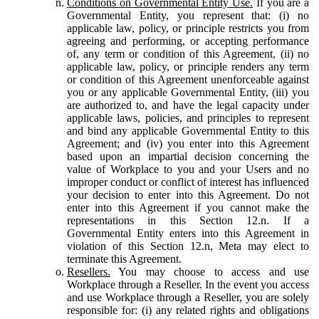
Conditions on Governmental Entity Use.
If you are a
Governmental Entity, you represent that: (i) no
applicable law, policy, or principle restricts you from
agreeing and performing, or accepting performance
of, any term or condition of this Agreement, (ii) no
applicable law, policy, or principle renders any term
or condition of this Agreement unenforceable against
you or any applicable Governmental Entity, (iii) you
are authorized to, and have the legal capacity under
applicable laws, policies, and principles to represent
and bind any applicable Governmental Entity to this
Agreement; and (iv) you enter into this Agreement
based upon an impartial decision concerning the
value of Workplace to you and your Users and no
improper conduct or conflict of interest has influenced
your decision to enter into this Agreement. Do not
enter into this Agreement if you cannot make the
representations in this Section 12.n. If a
Governmental Entity enters into this Agreement in
violation of this Section 12.n, Meta may elect to
terminate this Agreement.
Resellers.
You may choose to access and use
Workplace through a Reseller. In the event you access
and use Workplace through a Reseller, you are solely
responsible for: (i) any related rights and obligations