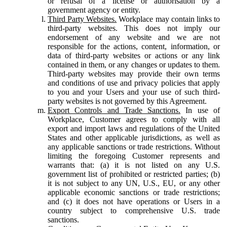
or refusal of a license or authorisation by a
government agency or entity.
Third Party Websites.
Workplace may contain links to
third-party websites. This does not imply our
endorsement of any website and we are not
responsible for the actions, content, information, or
data of third-party websites or actions or any link
contained in them, or any changes or updates to them.
Third-party websites may provide their own terms
and conditions of use and privacy policies that apply
to you and your Users and your use of such third-
party websites is not governed by this Agreement.
Export Controls and Trade Sanctions.
In use of
Workplace, Customer agrees to comply with all
export and import laws and regulations of the United
States and other applicable jurisdictions, as well as
any applicable sanctions or trade restrictions. Without
limiting the foregoing Customer represents and
warrants that: (a) it is not listed on any U.S.
government list of prohibited or restricted parties; (b)
it is not subject to any UN, U.S., EU, or any other
applicable economic sanctions or trade restrictions;
and (c) it does not have operations or Users in a
country subject to comprehensive U.S. trade
sanctions.