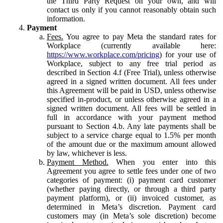
the Third Party Request on your own, and will
contact us only if you cannot reasonably obtain such
information.
Payment
Fees.
You agree to pay Meta the standard rates for
Workplace (currently available here:
https://www.workplace.com/pricing
) for your use of
Workplace, subject to any free trial period as
described in Section 4.f (Free Trial), unless otherwise
agreed in a signed written document. All fees under
this Agreement will be paid in USD, unless otherwise
specified in-product, or unless otherwise agreed in a
signed written document. All fees will be settled in
full in accordance with your payment method
pursuant to Section 4.b. Any late payments shall be
subject to a service charge equal to 1.5% per month
of the amount due or the maximum amount allowed
by law, whichever is less.
Payment Method.
When you enter into this
Agreement you agree to settle fees under one of two
categories of payment: (i) payment card customer
(whether paying directly, or through a third party
payment platform), or (ii) invoiced customer, as
determined in Meta’s discretion. Payment card
customers may (in Meta’s sole discretion) become