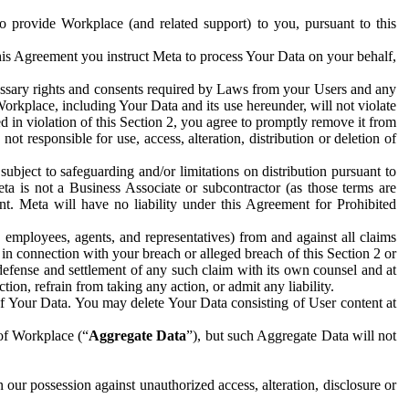
to provide Workplace (and related support) to you, pursuant to this
this Agreement you instruct Meta to process Your Data on your behalf,
ecessary rights and consents required by Laws from your Users and any
Workplace, including Your Data and its use hereunder, will not violate
sed in violation of this Section 2, you agree to promptly remove it from
t responsible for use, access, alteration, distribution or deletion of
ubject to safeguarding and/or limitations on distribution pursuant to
ta is not a Business Associate or subcontractor (as those terms are
. Meta will have no liability under this Agreement for Prohibited
, employees, agents, and representatives) from and against all claims
r in connection with your breach or alleged breach of this Section 2 or
 defense and settlement of any such claim with its own counsel and at
tion, refrain from taking any action, or admit any liability.
of Your Data. You may delete Your Data consisting of User content at
 of Workplace (“
Aggregate Data
”), but such Aggregate Data will not
 our possession against unauthorized access, alteration, disclosure or