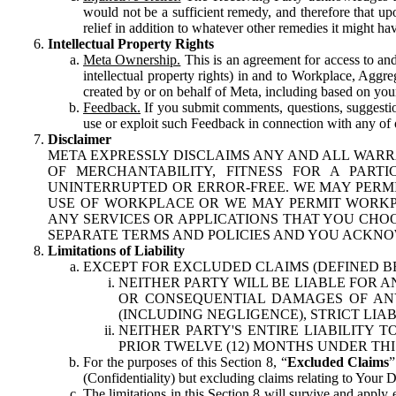
would not be a sufficient remedy, and therefore that upo
relief in addition to whatever other remedies it might hav
Intellectual Property Rights
Meta Ownership.
This is an agreement for access to and 
intellectual property rights) in and to Workplace, Aggr
created by or on behalf of Meta, including based on your
Feedback.
If you submit comments, questions, suggestion
use or exploit such Feedback in connection with any of o
Disclaimer
META EXPRESSLY DISCLAIMS ANY AND ALL WARR
OF MERCHANTABILITY, FITNESS FOR A PAR
UNINTERRUPTED OR ERROR-FREE. WE MAY PERMI
USE OF WORKPLACE OR WE MAY PERMIT WORKPL
ANY SERVICES OR APPLICATIONS THAT YOU CHOO
SEPARATE TERMS AND POLICIES AND YOU ACKNO
Limitations of Liability
EXCEPT FOR EXCLUDED CLAIMS (DEFINED B
NEITHER PARTY WILL BE LIABLE FOR A
OR CONSEQUENTIAL DAMAGES OF ANY 
(INCLUDING NEGLIGENCE), STRICT LIA
NEITHER PARTY'S ENTIRE LIABILITY
PRIOR TWELVE (12) MONTHS UNDER THI
For the purposes of this Section 8, “
Excluded Claims
”
(Confidentiality) but excluding claims relating to Your D
The limitations in this Section 8 will survive and apply 