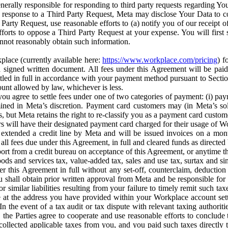
erally responsible for responding to third party requests regarding Yo
n response to a Third Party Request, Meta may disclose Your Data to co
Party Request, use reasonable efforts to (a) notify you of our receipt o
orts to oppose a Third Party Request at your expense. You will first s
nnot reasonably obtain such information.
place (currently available here:
https://www.workplace.com/pricing
) f
n a signed written document. All fees under this Agreement will be pai
ttled in full in accordance with your payment method pursuant to Sectio
nt allowed by law, whichever is less.
u agree to settle fees under one of two categories of payment: (i) paym
rmined in Meta’s discretion. Payment card customers may (in Meta’s s
, but Meta retains the right to re-classify you as a payment card custom
 will have their designated payment card charged for their usage of W
extended a credit line by Meta and will be issued invoices on a mont
all fees due under this Agreement, in full and cleared funds as directed 
port from a credit bureau on acceptance of this Agreement, or anytime th
ods and services tax, value-added tax, sales and use tax, surtax and si
r this Agreement in full without any set-off, counterclaim, deductio
 shall obtain prior written approval from Meta and be responsible for 
s, or similar liabilities resulting from your failure to timely remit suc
 at the address you have provided within your Workplace account sett
n the event of a tax audit or tax dispute with relevant taxing authoritie
, the Parties agree to cooperate and use reasonable efforts to conclude
collected applicable taxes from you, and you paid such taxes directly t