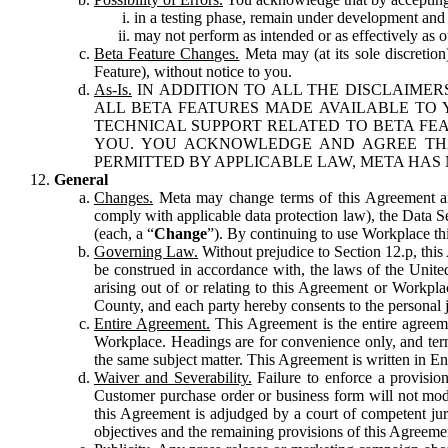
in a testing phase, remain under development and m
may not perform as intended or as effectively as ot
Beta Feature Changes.
Meta may (at its sole discretion
Feature), without notice to you.
As-Is.
IN ADDITION TO ALL THE DISCLAIMERS
ALL BETA FEATURES MADE AVAILABLE TO Y
TECHNICAL SUPPORT RELATED TO BETA FEA
YOU. YOU ACKNOWLEDGE AND AGREE THA
PERMITTED BY APPLICABLE LAW, META HAS 
General
Changes.
Meta may change terms of this Agreement and
comply with applicable data protection law), the Data 
(each, a “
Change
”). By continuing to use Workplace th
Governing Law.
Without prejudice to Section 12.p, thi
be construed in accordance with, the laws of the United 
arising out of or relating to this Agreement or Workpl
County, and each party hereby consents to the personal j
Entire Agreement.
This Agreement is the entire agreeme
Workplace. Headings are for convenience only, and term
the same subject matter. This Agreement is written in Eng
Waiver and Severability.
Failure to enforce a provisio
Customer purchase order or business form will not modi
this Agreement is adjudged by a court of competent juri
objectives and the remaining provisions of this Agreement