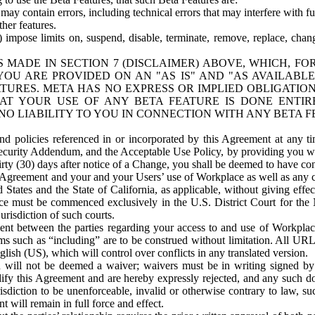
ay contain errors, including technical errors that may interfere with fu
her features.
) impose limits on, suspend, disable, terminate, remove, replace, chan
 MADE IN SECTION 7 (DISCLAIMER) ABOVE, WHICH, FO
OU ARE PROVIDED ON AN "AS IS" AND "AS AVAILABLE
TURES. META HAS NO EXPRESS OR IMPLIED OBLIGATIO
T YOUR USE OF ANY BETA FEATURE IS DONE ENTI
NO LIABILITY TO YOU IN CONNECTION WITH ANY BETA F
 policies referenced in or incorporated by this Agreement at any ti
Security Addendum, and the Acceptable Use Policy, by providing you w
irty (30) days after notice of a Change, you shall be deemed to have c
s Agreement and your and your Users’ use of Workplace as well as any 
States and the State of California, as applicable, without giving effect
ace must be commenced exclusively in the U.S. District Court for the N
urisdiction of such courts.
nt between the parties regarding your access to and use of Workplace
s such as “including” are to be construed without limitation. All UR
lish (US), which will control over conflicts in any translated version.
n will not be deemed a waiver; waivers must be in writing signed by
fy this Agreement and are hereby expressly rejected, and any such doc
sdiction to be unenforceable, invalid or otherwise contrary to law, suc
 will remain in full force and effect.