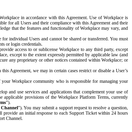
e Workplace in accordance with this Agreement. Use of Workplace is
ible for all Users and their compliance with this Agreement and their
wledge that the features and functionality of Workplace may vary, and
 for individual Users and cannot be shared or transferred. You must
ts or login credentials.
 provide access to or sublicense Workplace to any third party, except
lace, except to the extent expressly permitted by applicable law (and
cure any proprietary or other notices contained within Workplace; or
 this Agreement, we may in certain cases restrict or disable a User’s
 of your Workplace community who is responsible for managing your
op and use services and applications that complement your use of
e applicable provisions of the Workplace Platform Terms, currently
rms
”).
t Channel
”). You may submit a support request to resolve a question,
ll provide an initial response to each Support Ticket within 24 hours
port Channel.