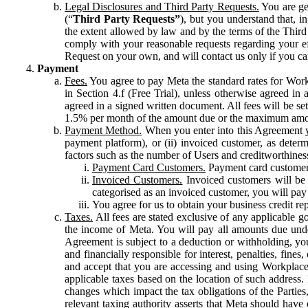
Legal Disclosures and Third Party Requests.
You are gen
(“
Third Party Requests”
), but you understand that, i
the extent allowed by law and by the terms of the Third 
comply with your reasonable requests regarding your eff
Request on your own, and will contact us only if you ca
Payment
Fees.
You agree to pay Meta the standard rates for Work
in Section 4.f (Free Trial), unless otherwise agreed i
agreed in a signed written document. All fees will be se
1.5% per month of the amount due or the maximum amou
Payment Method.
When you enter into this Agreement yo
payment platform), or (ii) invoiced customer, as dete
factors such as the number of Users and creditworthiness
Payment Card Customers.
Payment card customers
Invoiced Customers.
Invoiced customers will be 
categorised as an invoiced customer, you will pay 
You agree for us to obtain your business credit re
Taxes.
All fees are stated exclusive of any applicable go
the income of Meta. You will pay all amounts due unde
Agreement is subject to a deduction or withholding, you
and financially responsible for interest, penalties, fine
and accept that you are accessing and using Workplace
applicable taxes based on the location of such address. I
changes which impact the tax obligations of the Parties
relevant taxing authority asserts that Meta should have 