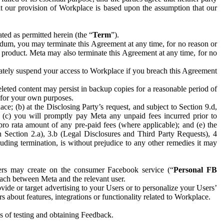
hat our provision of Workplace is based upon the assumption that our
ed as permitted herein (the “
Term
”).
dum, you may terminate this Agreement at any time, for no reason or
 product. Meta may also terminate this Agreement at any time, for no
iately suspend your access to Workplace if you breach this Agreement
leted content may persist in backup copies for a reasonable period of
a for your own purposes.
 (b) at the Disclosing Party’s request, and subject to Section 9.d,
n; (c) you will promptly pay Meta any unpaid fees incurred prior to
pro rata amount of any pre-paid fees (where applicable); and (e) the
in Section 2.a), 3.b (Legal Disclosures and Third Party Requests), 4
uding termination, is without prejudice to any other remedies it may
ers may create on the consumer Facebook service (“
Personal FB
 each between Meta and the relevant user.
ide or target advertising to your Users or to personalize your Users’
bout features, integrations or functionality related to Workplace.
es of testing and obtaining Feedback.