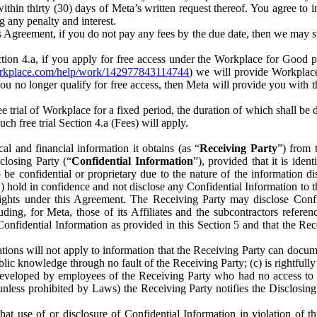
) within thirty (30) days of Meta’s written request thereof. You agree 
g any penalty and interest.
s Agreement, if you do not pay any fees by the due date, then we may su
ion 4.a, if you apply for free access under the Workplace for Good 
orkplace.com/help/work/142977843114744
) we will provide Workplace
 you no longer qualify for free access, then Meta will provide you with th
ee trial of Workplace for a fixed period, the duration of which shall b
h free trial Section 4.a (Fees) will apply.
al and financial information it obtains (as “
Receiving Party
”) from 
sclosing Party (“
Confidential Information
”), provided that it is ident
e confidential or proprietary due to the nature of the information di
1) hold in confidence and not disclose any Confidential Information to t
ts rights under this Agreement. The Receiving Party may disclose Conf
ding, for Meta, those of its Affiliates and the subcontractors referen
s Confidential Information as provided in this Section 5 and that the 
ions will not apply to information that the Receiving Party can document
blic knowledge through no fault of the Receiving Party; (c) is rightfull
ly developed by employees of the Receiving Party who had no access t
unless prohibited by Laws) the Receiving Party notifies the Disclosing
t use of or disclosure of Confidential Information in violation of t