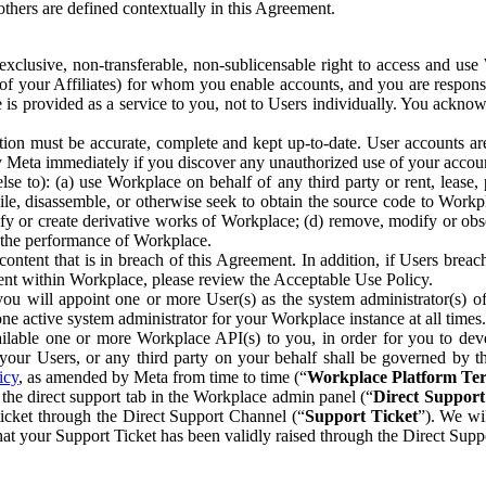
others are defined contextually in this Agreement.
clusive, non-transferable, non-sublicensable right to access and us
e of your Affiliates) for whom you enable accounts, and you are respons
e is provided as a service to you, not to Users individually. You ackno
ion must be accurate, complete and kept up-to-date. User accounts are
ify Meta immediately if you discover any unauthorized use of your accoun
se to): (a) use Workplace on behalf of any third party or rent, lease,
ile, disassemble, or otherwise seek to obtain the source code to Workp
fy or create derivative works of Workplace; (d) remove, modify or obs
g the performance of Workplace.
ntent that is in breach of this Agreement. In addition, if Users breach
nt within Workplace, please review the Acceptable Use Policy.
you will appoint one or more User(s) as the system administrator(s)
e active system administrator for your Workplace instance at all times.
ble one or more Workplace API(s) to you, in order for you to devel
ur Users, or any third party on your behalf shall be governed by th
icy
, as amended by Meta from time to time (“
Workplace Platform Te
he direct support tab in the Workplace admin panel (“
Direct Suppor
ticket through the Direct Support Channel (“
Support Ticket
”). We wi
hat your Support Ticket has been validly raised through the Direct Sup