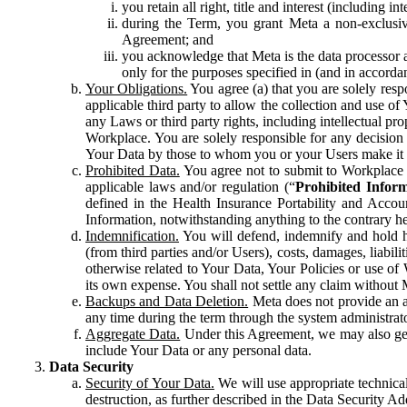
you retain all right, title and interest (including i
during the Term, you grant Meta a non-exclusive
Agreement; and
you acknowledge that Meta is the data processor a
only for the purposes specified in (and in accor
Your Obligations.
You agree (a) that you are solely resp
applicable third party to allow the collection and use o
any Laws or third party rights, including intellectual pro
Workplace. You are solely responsible for any decision t
Your Data by those to whom you or your Users make it 
Prohibited Data.
You agree not to submit to Workplace an
applicable laws and/or regulation (“
Prohibited Infor
defined in the Health Insurance Portability and Accoun
Information, notwithstanding anything to the contrary he
Indemnification.
You will defend, indemnify and hold har
(from third parties and/or Users), costs, damages, liabil
otherwise related to Your Data, Your Policies or use of
its own expense. You shall not settle any claim without Me
Backups and Data Deletion.
Meta does not provide an ar
any time during the term through the system administrat
Aggregate Data.
Under this Agreement, we may also gene
include Your Data or any personal data.
Data Security
Security of Your Data.
We will use appropriate technical
destruction, as further described in the Data Security 