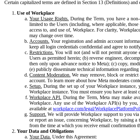
Certain capitalized terms are defined in Section 13 (Definitions) and 
Use of Workplace
Your Usage Rights.
During the Term, you have a non-ex
limited to the Users (including, where applicable, thos
access to, and use of, Workplace. For clarity, Workplac
may change over time.
Accounts.
Your registration and admin account informat
keep all login credentials confidential and agree to not
Restrictions.
You will not (and will not permit anyone el
Users as permitted herein; (b) reverse engineer, decomp
then only upon advance notice to Meta); (c) copy, modi
(e) publicly disseminate technical information regardin
Content Moderation.
We may remove, block or restrict co
account. To learn more about how Meta moderates conte
Setup.
During the set up of your Workplace instance, 
Workplace instance. You must ensure you have at least on
Workplace API.
During the Term, Meta may make availa
Workplace. Any use of the Workplace API(s) by you, yo
available at
workplace.com/legal/WorkplacePlatformPol
Support.
We will provide Workplace support to you via t
or report an issue, concerning Workplace, by raising a 
from the time at which you receive email confirmation t
Your Data and Obligations
Your Data.
Under this Agreement: