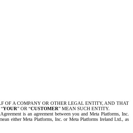
 OF A COMPANY OR OTHER LEGAL ENTITY, AND THAT
 “
YOUR
” OR “
CUSTOMER
” MEAN SUCH ENTITY.
is Agreement is an agreement between you and Meta Platforms, Inc.
mean either Meta Platforms, Inc. or Meta Platforms Ireland Ltd., as