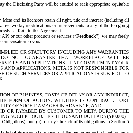
y the Disclosing Party will be entitled to seek appropriate equitable
 and its licensors retain all right, title and interest (including all
ivative works, modifications or improvements to any of the foregoing
essly set forth in this Agreement.
 API or our other products or services (“
Feedback
”), we may freely
r compensation to you.
 IMPLIED OR STATUTORY, INCLUDING ANY WARRANTIES
WE DO NOT GUARANTEE THAT WORKPLACE WILL BE
SERVICES AND APPLICATIONS THAT COMPLEMENT YOUR
AND APPLICATIONS. META IS NOT RESPONSIBLE FOR
 OF SUCH SERVICES OR APPLICATIONS IS SUBJECT TO
K.
ION OF BUSINESS, COSTS OF DELAY OR ANY INDIRECT,
THE FORM OF ACTION, WHETHER IN CONTRACT, TORT
BILITY OF SUCH DAMAGES IN ADVANCE; AND
AID OR PAYABLE BY CUSTOMER TO META DURING THE
ING SUCH PERIOD, TEN THOUSAND DOLLARS ($10,000).
Obligations); and (b) a party's breach of its obligations in Section 5
iled of its essential purpose, and the parties agree that neither party