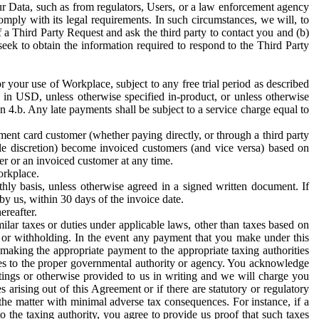
ur Data, such as from regulators, Users, or a law enforcement agency
mply with its legal requirements. In such circumstances, we will, to
f a Third Party Request and ask the third party to contact you and (b)
eek to obtain the information required to respond to the Third Party
or your use of Workplace, subject to any free trial period as described
d in USD, unless otherwise specified in-product, or unless otherwise
n 4.b. Any late payments shall be subject to a service charge equal to
ent card customer (whether paying directly, or through a third party
ole discretion) become invoiced customers (and vice versa) based on
er or an invoiced customer at any time.
orkplace.
hly basis, unless otherwise agreed in a signed written document. If
by us, within 30 days of the invoice date.
ereafter.
milar taxes or duties under applicable laws, other than taxes based on
n or withholding. In the event any payment that you make under this
making the appropriate payment to the appropriate taxing authorities
h taxes to the proper governmental authority or agency. You acknowledge
ings or otherwise provided to us in writing and we will charge you
s arising out of this Agreement or if there are statutory or regulatory
 the matter with minimal adverse tax consequences. For instance, if a
o the taxing authority, you agree to provide us proof that such taxes