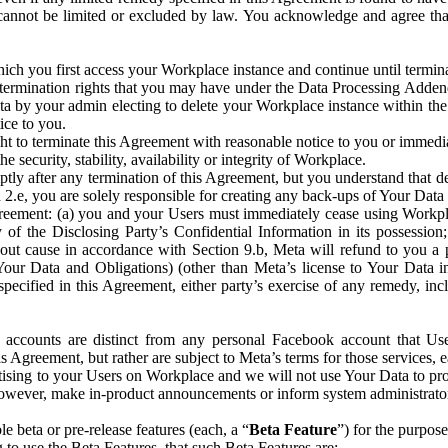
that cannot be limited or excluded by law. You acknowledge and agree t
 you first access your Workplace instance and continue until terminat
termination rights that you may have under the Data Processing Adden
ta by your admin electing to delete your Workplace instance within the
ice to you.
ght to terminate this Agreement with reasonable notice to you or immed
 security, stability, availability or integrity of Workplace.
ly after any termination of this Agreement, but you understand that de
ion 2.e, you are solely responsible for creating any back-ups of Your Dat
eement: (a) you and your Users must immediately cease using Workplace;
 of the Disclosing Party’s Confidential Information in its possessio
hout cause in accordance with Section 9.b, Meta will refund to you a 
 (Your Data and Obligations) (other than Meta’s license to Your Data 
ecified in this Agreement, either party’s exercise of any remedy, incl
 accounts are distinct from any personal Facebook account that Us
is Agreement, but rather are subject to Meta’s terms for those services,
ising to your Users on Workplace and we will not use Your Data to prov
wever, make in-product announcements or inform system administrators a
 beta or pre-release features (each, a “
Beta Feature
”) for the purpos
o use the Beta Features, that such Beta Features are: