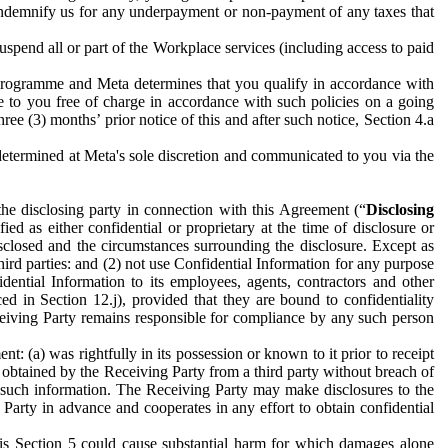
to indemnify us for any underpayment or non-payment of any taxes that
spend all or part of the Workplace services (including access to paid
programme and Meta determines that you qualify in accordance with
 to you free of charge in accordance with such policies on a going
ree (3) months’ prior notice of this and after such notice, Section 4.a
e determined at Meta's sole discretion and communicated to you via the
the disclosing party in connection with this Agreement (“
Disclosing
ified as either confidential or proprietary at the time of disclosure or
sclosed and the circumstances surrounding the disclosure. Except as
hird parties: and (2) not use Confidential Information for any purpose
idential Information to its employees, agents, contractors and other
ced in Section 12.j), provided that they are bound to confidentiality
Receiving Party remains responsible for compliance by any such person
: (a) was rightfully in its possession or known to it prior to receipt
y obtained by the Receiving Party from a third party without breach of
o such information. The Receiving Party may make disclosures to the
 Party in advance and cooperates in any effort to obtain confidential
his Section 5 could cause substantial harm for which damages alone