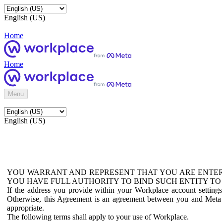
English (US)
Home
Home
Menu
English (US)
YOU WARRANT AND REPRESENT THAT YOU ARE ENTER
YOU HAVE FULL AUTHORITY TO BIND SUCH ENTITY TO
If the address you provide within your Workplace account setting
Otherwise, this Agreement is an agreement between you and Meta P
appropriate.
The following terms shall apply to your use of Workplace.