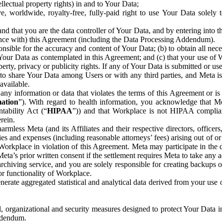
ntellectual property rights) in and to Your Data;
, worldwide, royalty-free, fully-paid right to use Your Data solely 
nd that you are the data controller of Your Data, and by entering into 
dance with) this Agreement (including the Data Processing Addendum).
onsible for the accuracy and content of Your Data; (b) to obtain all n
f Your Data as contemplated in this Agreement; and (c) that your use of 
perty, privacy or publicity rights. If any of Your Data is submitted or u
o share Your Data among Users or with any third parties, and Meta is no
available.
y information or data that violates the terms of this Agreement or is s
mation
”). With regard to health information, you acknowledge that Me
tability Act (“
HIPAA
”)) and that Workplace is not HIPAA compliant
rein.
mless Meta (and its Affiliates and their respective directors, officers
ities and expenses (including reasonable attorneys’ fees) arising out of o
 Workplace in violation of this Agreement. Meta may participate in the
ta’s prior written consent if the settlement requires Meta to take any ac
chiving service, and you are solely responsible for creating backups 
or functionality of Workplace.
rate aggregated statistical and analytical data derived from your use
, organizational and security measures designed to protect Your Data in
Addendum.