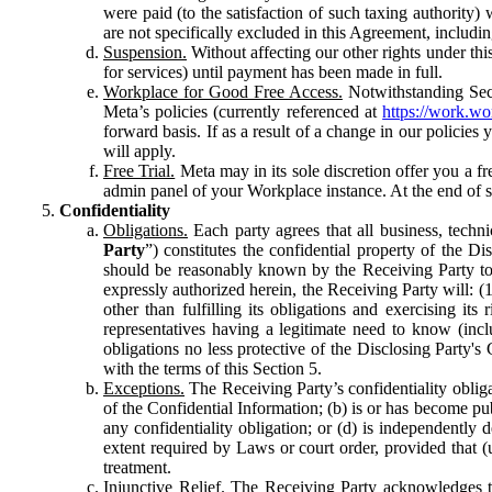
were paid (to the satisfaction of such taxing authority
are not specifically excluded in this Agreement, includin
Suspension.
Without affecting our other rights under thi
for services) until payment has been made in full.
Workplace for Good Free Access.
Notwithstanding Sect
Meta’s policies (currently referenced at
https://work.w
forward basis. If as a result of a change in our policies
will apply.
Free Trial.
Meta may in its sole discretion offer you a fr
admin panel of your Workplace instance. At the end of suc
Confidentiality
Obligations.
Each party agrees that all business, technic
Party
”) constitutes the confidential property of the Di
should be reasonably known by the Receiving Party to b
expressly authorized herein, the Receiving Party will: (
other than fulfilling its obligations and exercising i
representatives having a legitimate need to know (inclu
obligations no less protective of the Disclosing Party'
with the terms of this Section 5.
Exceptions.
The Receiving Party’s confidentiality obligat
of the Confidential Information; (b) is or has become pu
any confidentiality obligation; or (d) is independent
extent required by Laws or court order, provided that (
treatment.
Injunctive Relief.
The Receiving Party acknowledges tha