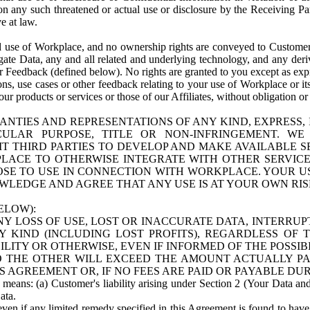
n any such threatened or actual use or disclosure by the Receiving Part
e at law.
use of Workplace, and no ownership rights are conveyed to Customer. Meta
egate Data, any and all related and underlying technology, and any der
 Feedback (defined below). No rights are granted to you except as expr
s, use cases or other feedback relating to your use of Workplace or its
ur products or services or those of our Affiliates, without obligation o
ANTIES AND REPRESENTATIONS OF ANY KIND, EXPRESS,
TICULAR PURPOSE, TITLE OR NON-INFRINGEMENT. 
T THIRD PARTIES TO DEVELOP AND MAKE AVAILABLE 
ACE TO OTHERWISE INTEGRATE WITH OTHER SERVICES 
SE TO USE IN CONNECTION WITH WORKPLACE. YOUR USE
WLEDGE AND AGREE THAT ANY USE IS AT YOUR OWN RIS
ELOW):
NY LOSS OF USE, LOST OR INACCURATE DATA, INTERRUPT
KIND (INCLUDING LOST PROFITS), REGARDLESS OF 
BILITY OR OTHERWISE, EVEN IF INFORMED OF THE POSSI
 TO THE OTHER WILL EXCEED THE AMOUNT ACTUALLY P
S AGREEMENT OR, IF NO FEES ARE PAID OR PAYABLE DUR
 means: (a) Customer's liability arising under Section 2 (Your Data and 
ata.
even if any limited remedy specified in this Agreement is found to have fa