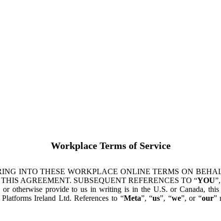
Workplace Terms of Service
ING INTO THESE WORKPLACE ONLINE TERMS ON BEHALF
 THIS AGREEMENT. SUBSEQUENT REFERENCES TO “
YOU
”,
s or otherwise provide to us in writing is in the U.S. or Canada, th
latforms Ireland Ltd. References to “
Meta
”, “
us
”, “
we
”, or “
our
” 