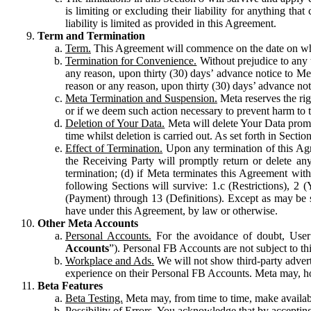
is limiting or excluding their liability for anything 
liability is limited as provided in this Agreement.
Term and Termination
Term.
This Agreement will commence on the date on which
Termination for Convenience.
Without prejudice to any 
any reason, upon thirty (30) days’ advance notice to Me
reason or any reason, upon thirty (30) days’ advance not
Meta Termination and Suspension.
Meta reserves the ri
or if we deem such action necessary to prevent harm to the
Deletion of Your Data.
Meta will delete Your Data prompt
time whilst deletion is carried out. As set forth in Sect
Effect of Termination.
Upon any termination of this Agr
the Receiving Party will promptly return or delete any
termination; (d) if Meta terminates this Agreement wit
following Sections will survive: 1.c (Restrictions), 2
(Payment) through 13 (Definitions). Except as may be sp
have under this Agreement, by law or otherwise.
Other Meta Accounts
Personal Accounts.
For the avoidance of doubt, User
Accounts
”). Personal FB Accounts are not subject to th
Workplace and Ads.
We will not show third-party advert
experience on their Personal FB Accounts. Meta may, ho
Beta Features
Beta Testing.
Meta may, from time to time, make available
Possibility of Errors.
You acknowledge that by accepting t