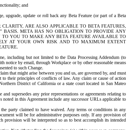
nctionality; and
ge, upgrade, update or roll back any Beta Feature (or part of a Beta
R CLARITY, ARE ALSO APPLICABLE TO BETA FEATURES,
" BASIS. META HAS NO OBLIGATION TO PROVIDE ANY
N TO YOU TO MAKE ANY BETA FEATURE AVAILABLE TO
RELY AT YOUR OWN RISK AND TO MAXIMUM EXTENT
EATURE.
me, including but not limited to the Data Processing Addendum (to
ith notice by email, through Workplace or by other reasonable means
onsented to such Change.
claim that might arise between you and us, are governed by, and must
 to their principles of conflicts of law. Any claim or cause of action
orthern District of California or a state court located in San Mateo
 and supersedes any prior representations or agreements relating to
Ls noted in this Agreement include any successor URLs applicable to
 the party claimed to have waived. Any terms or conditions in any
ument will be for administrative purposes only. If any provision of
h provision will be interpreted so as to best accomplish its intended