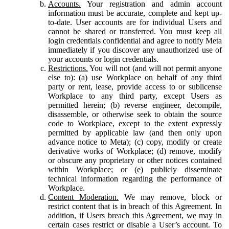
Accounts.
Your registration and admin account
information must be accurate, complete and kept up-
to-date. User accounts are for individual Users and
cannot be shared or transferred. You must keep all
login credentials confidential and agree to notify Meta
immediately if you discover any unauthorized use of
your accounts or login credentials.
Restrictions.
You will not (and will not permit anyone
else to): (a) use Workplace on behalf of any third
party or rent, lease, provide access to or sublicense
Workplace to any third party, except Users as
permitted herein; (b) reverse engineer, decompile,
disassemble, or otherwise seek to obtain the source
code to Workplace, except to the extent expressly
permitted by applicable law (and then only upon
advance notice to Meta); (c) copy, modify or create
derivative works of Workplace; (d) remove, modify
or obscure any proprietary or other notices contained
within Workplace; or (e) publicly disseminate
technical information regarding the performance of
Workplace.
Content Moderation.
We may remove, block or
restrict content that is in breach of this Agreement. In
addition, if Users breach this Agreement, we may in
certain cases restrict or disable a User’s account. To