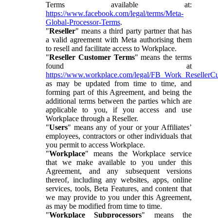
Terms available at:
https://www.facebook.com/legal/terms/Meta-
Global-Processor-Terms
.
"
Reseller
" means a third party partner that has
a valid agreement with Meta authorising them
to resell and facilitate access to Workplace.
"
Reseller Customer Terms
" means the terms
found at
https://www.workplace.com/legal/FB_Work_ResellerC
as may be updated from time to time, and
forming part of this Agreement, and being the
additional terms between the parties which are
applicable to you, if you access and use
Workplace through a Reseller.
"
Users
" means any of your or your Affiliates’
employees, contractors or other individuals that
you permit to access Workplace.
"
Workplace
" means the Workplace service
that we make available to you under this
Agreement, and any subsequent versions
thereof, including any websites, apps, online
services, tools, Beta Features, and content that
we may provide to you under this Agreement,
as may be modified from time to time.
"
Workplace Subprocessors
" means the