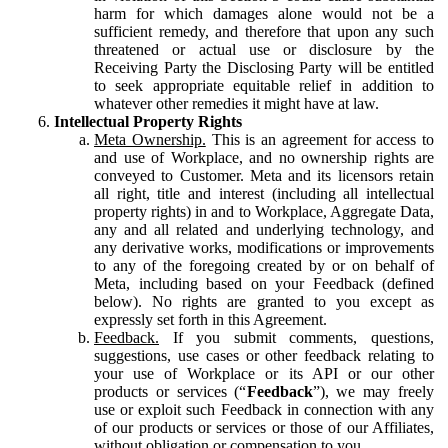
harm for which damages alone would not be a
sufficient remedy, and therefore that upon any such
threatened or actual use or disclosure by the
Receiving Party the Disclosing Party will be entitled
to seek appropriate equitable relief in addition to
whatever other remedies it might have at law.
Intellectual Property Rights
Meta Ownership.
This is an agreement for access to
and use of Workplace, and no ownership rights are
conveyed to Customer. Meta and its licensors retain
all right, title and interest (including all intellectual
property rights) in and to Workplace, Aggregate Data,
any and all related and underlying technology, and
any derivative works, modifications or improvements
to any of the foregoing created by or on behalf of
Meta, including based on your Feedback (defined
below). No rights are granted to you except as
expressly set forth in this Agreement.
Feedback.
If you submit comments, questions,
suggestions, use cases or other feedback relating to
your use of Workplace or its API or our other
products or services (“
Feedback
”), we may freely
use or exploit such Feedback in connection with any
of our products or services or those of our Affiliates,
without obligation or compensation to you.