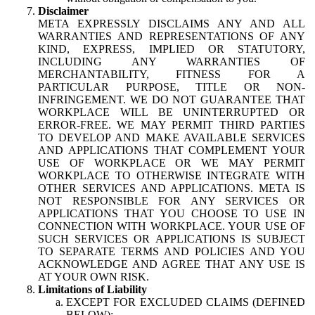
Disclaimer
META EXPRESSLY DISCLAIMS ANY AND ALL
WARRANTIES AND REPRESENTATIONS OF ANY
KIND, EXPRESS, IMPLIED OR STATUTORY,
INCLUDING ANY WARRANTIES OF
MERCHANTABILITY, FITNESS FOR A
PARTICULAR PURPOSE, TITLE OR NON-
INFRINGEMENT. WE DO NOT GUARANTEE THAT
WORKPLACE WILL BE UNINTERRUPTED OR
ERROR-FREE. WE MAY PERMIT THIRD PARTIES
TO DEVELOP AND MAKE AVAILABLE SERVICES
AND APPLICATIONS THAT COMPLEMENT YOUR
USE OF WORKPLACE OR WE MAY PERMIT
WORKPLACE TO OTHERWISE INTEGRATE WITH
OTHER SERVICES AND APPLICATIONS. META IS
NOT RESPONSIBLE FOR ANY SERVICES OR
APPLICATIONS THAT YOU CHOOSE TO USE IN
CONNECTION WITH WORKPLACE. YOUR USE OF
SUCH SERVICES OR APPLICATIONS IS SUBJECT
TO SEPARATE TERMS AND POLICIES AND YOU
ACKNOWLEDGE AND AGREE THAT ANY USE IS
AT YOUR OWN RISK.
Limitations of Liability
EXCEPT FOR EXCLUDED CLAIMS (DEFINED
BELOW):