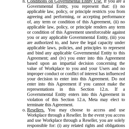
Conditions on Governmental Entity Use.
If you are a
Governmental Entity, you represent that: (i) no
applicable law, policy, or principle restricts you from
agreeing and performing, or accepting performance
of, any term or condition of this Agreement, (ii) no
applicable law, policy, or principle renders any term
or condition of this Agreement unenforceable against
you or any applicable Governmental Entity, (iii) you
are authorized to, and have the legal capacity under
applicable laws, policies, and principles to represent
and bind any applicable Governmental Entity to this
Agreement; and (iv) you enter into this Agreement
based upon an impartial decision concerning the
value of Workplace to you and your Users and no
improper conduct or conflict of interest has influenced
your decision to enter into this Agreement. Do not
enter into this Agreement if you cannot make the
representations in this Section 12.n. If a
Governmental Entity enters into this Agreement in
violation of this Section 12.n, Meta may elect to
terminate this Agreement.
Resellers.
You may choose to access and use
Workplace through a Reseller. In the event you access
and use Workplace through a Reseller, you are solely
responsible for: (i) any related rights and obligations