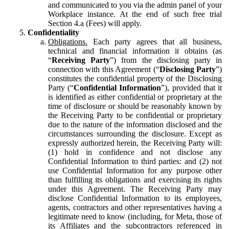
and communicated to you via the admin panel of your
Workplace instance. At the end of such free trial
Section 4.a (Fees) will apply.
Confidentiality
Obligations.
Each party agrees that all business,
technical and financial information it obtains (as
“
Receiving Party
”) from the disclosing party in
connection with this Agreement (“
Disclosing Party
”)
constitutes the confidential property of the Disclosing
Party (“
Confidential Information
”), provided that it
is identified as either confidential or proprietary at the
time of disclosure or should be reasonably known by
the Receiving Party to be confidential or proprietary
due to the nature of the information disclosed and the
circumstances surrounding the disclosure. Except as
expressly authorized herein, the Receiving Party will:
(1) hold in confidence and not disclose any
Confidential Information to third parties: and (2) not
use Confidential Information for any purpose other
than fulfilling its obligations and exercising its rights
under this Agreement. The Receiving Party may
disclose Confidential Information to its employees,
agents, contractors and other representatives having a
legitimate need to know (including, for Meta, those of
its Affiliates and the subcontractors referenced in