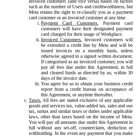
invoiced customers (and vice versa) based on factors
such as the number of Users and creditworthiness, but
Meta retains the right to re-classify you as a payment
card customer or an invoiced customer at any time.
Payment Card Customers.
Payment card
customers will have their designated payment
card charged for their usage of Workplace.
Invoiced Customers.
Invoiced customers will
be extended a credit line by Meta and will be
issued invoices on a monthly basis, unless
otherwise agreed in a signed written document.
If categorised as an invoiced customer, you will
pay all fees due under this Agreement, in full
and cleared funds as directed by us, within 30
days of the invoice date.
You agree for us to obtain your business credit
report from a credit bureau on acceptance of
this Agreement, or anytime thereafter.
Taxes.
All fees are stated exclusive of any applicable
goods and services tax, value-added tax, sales and use
tax, surtax and similar taxes or duties under applicable
laws, other than taxes based on the income of Meta.
You will pay all amounts due under this Agreement in
full without any set-off, counterclaim, deduction or
withholding. In the event any payment that you make