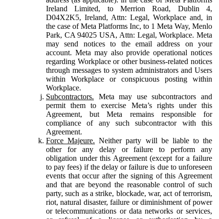
Ireland Limited, to Merrion Road, Dublin 4,
D04X2K5, Ireland, Attn: Legal, Workplace and, in
the case of Meta Platforms Inc, to 1 Meta Way, Menlo
Park, CA 94025 USA, Attn: Legal, Workplace. Meta
may send notices to the email address on your
account. Meta may also provide operational notices
regarding Workplace or other business-related notices
through messages to system administrators and Users
within Workplace or conspicuous posting within
Workplace.
Subcontractors.
Meta may use subcontractors and
permit them to exercise Meta’s rights under this
Agreement, but Meta remains responsible for
compliance of any such subcontractor with this
Agreement.
Force Majeure.
Neither party will be liable to the
other for any delay or failure to perform any
obligation under this Agreement (except for a failure
to pay fees) if the delay or failure is due to unforeseen
events that occur after the signing of this Agreement
and that are beyond the reasonable control of such
party, such as a strike, blockade, war, act of terrorism,
riot, natural disaster, failure or diminishment of power
or telecommunications or data networks or services,