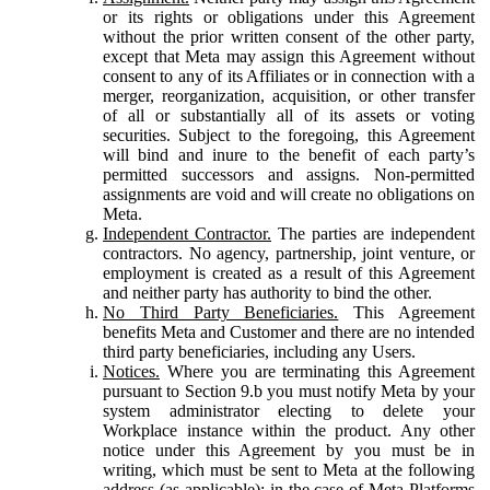
or its rights or obligations under this Agreement
without the prior written consent of the other party,
except that Meta may assign this Agreement without
consent to any of its Affiliates or in connection with a
merger, reorganization, acquisition, or other transfer
of all or substantially all of its assets or voting
securities. Subject to the foregoing, this Agreement
will bind and inure to the benefit of each party’s
permitted successors and assigns. Non-permitted
assignments are void and will create no obligations on
Meta.
Independent Contractor.
The parties are independent
contractors. No agency, partnership, joint venture, or
employment is created as a result of this Agreement
and neither party has authority to bind the other.
No Third Party Beneficiaries.
This Agreement
benefits Meta and Customer and there are no intended
third party beneficiaries, including any Users.
Notices.
Where you are terminating this Agreement
pursuant to Section 9.b you must notify Meta by your
system administrator electing to delete your
Workplace instance within the product. Any other
notice under this Agreement by you must be in
writing, which must be sent to Meta at the following
address (as applicable): in the case of Meta Platforms