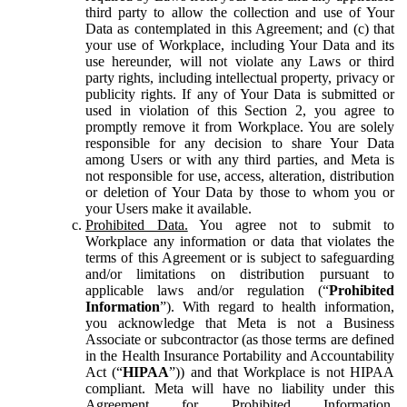
third party to allow the collection and use of Your
Data as contemplated in this Agreement; and (c) that
your use of Workplace, including Your Data and its
use hereunder, will not violate any Laws or third
party rights, including intellectual property, privacy or
publicity rights. If any of Your Data is submitted or
used in violation of this Section 2, you agree to
promptly remove it from Workplace. You are solely
responsible for any decision to share Your Data
among Users or with any third parties, and Meta is
not responsible for use, access, alteration, distribution
or deletion of Your Data by those to whom you or
your Users make it available.
Prohibited Data.
You agree not to submit to
Workplace any information or data that violates the
terms of this Agreement or is subject to safeguarding
and/or limitations on distribution pursuant to
applicable laws and/or regulation (“
Prohibited
Information
”). With regard to health information,
you acknowledge that Meta is not a Business
Associate or subcontractor (as those terms are defined
in the Health Insurance Portability and Accountability
Act (“
HIPAA
”)) and that Workplace is not HIPAA
compliant. Meta will have no liability under this
Agreement for Prohibited Information,