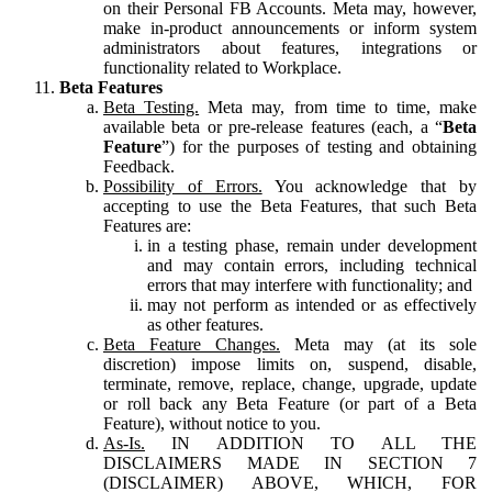
on their Personal FB Accounts. Meta may, however,
make in-product announcements or inform system
administrators about features, integrations or
functionality related to Workplace.
Beta Features
Beta Testing.
Meta may, from time to time, make
available beta or pre-release features (each, a “
Beta
Feature
”) for the purposes of testing and obtaining
Feedback.
Possibility of Errors.
You acknowledge that by
accepting to use the Beta Features, that such Beta
Features are:
in a testing phase, remain under development
and may contain errors, including technical
errors that may interfere with functionality; and
may not perform as intended or as effectively
as other features.
Beta Feature Changes.
Meta may (at its sole
discretion) impose limits on, suspend, disable,
terminate, remove, replace, change, upgrade, update
or roll back any Beta Feature (or part of a Beta
Feature), without notice to you.
As-Is.
IN ADDITION TO ALL THE
DISCLAIMERS MADE IN SECTION 7
(DISCLAIMER) ABOVE, WHICH, FOR