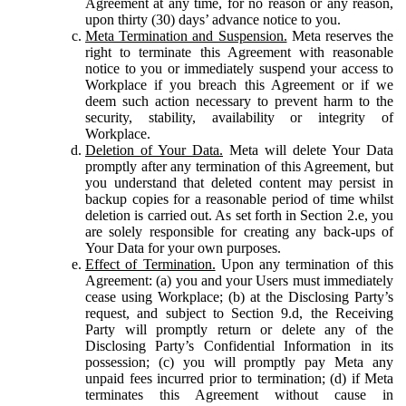
Agreement at any time, for no reason or any reason,
upon thirty (30) days’ advance notice to you.
Meta Termination and Suspension.
Meta reserves the
right to terminate this Agreement with reasonable
notice to you or immediately suspend your access to
Workplace if you breach this Agreement or if we
deem such action necessary to prevent harm to the
security, stability, availability or integrity of
Workplace.
Deletion of Your Data.
Meta will delete Your Data
promptly after any termination of this Agreement, but
you understand that deleted content may persist in
backup copies for a reasonable period of time whilst
deletion is carried out. As set forth in Section 2.e, you
are solely responsible for creating any back-ups of
Your Data for your own purposes.
Effect of Termination.
Upon any termination of this
Agreement: (a) you and your Users must immediately
cease using Workplace; (b) at the Disclosing Party’s
request, and subject to Section 9.d, the Receiving
Party will promptly return or delete any of the
Disclosing Party’s Confidential Information in its
possession; (c) you will promptly pay Meta any
unpaid fees incurred prior to termination; (d) if Meta
terminates this Agreement without cause in