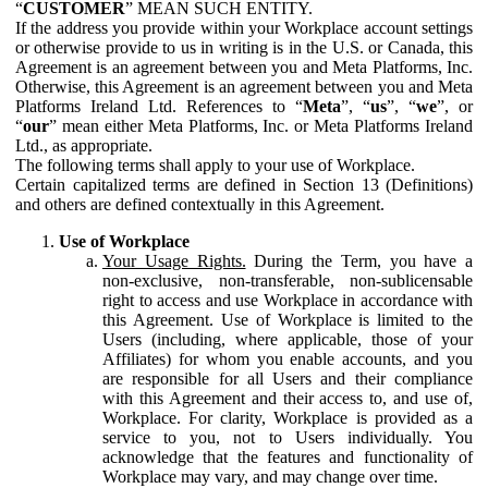
“
CUSTOMER
” MEAN SUCH ENTITY.
If the address you provide within your Workplace account settings
or otherwise provide to us in writing is in the U.S. or Canada, this
Agreement is an agreement between you and Meta Platforms, Inc.
Otherwise, this Agreement is an agreement between you and Meta
Platforms Ireland Ltd. References to “
Meta
”, “
us
”, “
we
”, or
“
our
” mean either Meta Platforms, Inc. or Meta Platforms Ireland
Ltd., as appropriate.
The following terms shall apply to your use of Workplace.
Certain capitalized terms are defined in Section 13 (Definitions)
and others are defined contextually in this Agreement.
Use of Workplace
Your Usage Rights.
During the Term, you have a
non-exclusive, non-transferable, non-sublicensable
right to access and use Workplace in accordance with
this Agreement. Use of Workplace is limited to the
Users (including, where applicable, those of your
Affiliates) for whom you enable accounts, and you
are responsible for all Users and their compliance
with this Agreement and their access to, and use of,
Workplace. For clarity, Workplace is provided as a
service to you, not to Users individually. You
acknowledge that the features and functionality of
Workplace may vary, and may change over time.