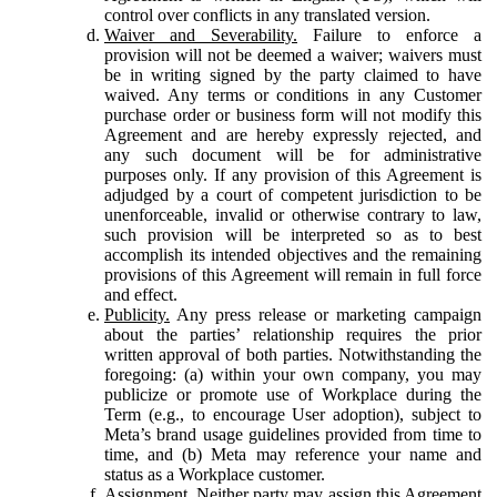
control over conflicts in any translated version.
Waiver and Severability.
Failure to enforce a
provision will not be deemed a waiver; waivers must
be in writing signed by the party claimed to have
waived. Any terms or conditions in any Customer
purchase order or business form will not modify this
Agreement and are hereby expressly rejected, and
any such document will be for administrative
purposes only. If any provision of this Agreement is
adjudged by a court of competent jurisdiction to be
unenforceable, invalid or otherwise contrary to law,
such provision will be interpreted so as to best
accomplish its intended objectives and the remaining
provisions of this Agreement will remain in full force
and effect.
Publicity.
Any press release or marketing campaign
about the parties’ relationship requires the prior
written approval of both parties. Notwithstanding the
foregoing: (a) within your own company, you may
publicize or promote use of Workplace during the
Term (e.g., to encourage User adoption), subject to
Meta’s brand usage guidelines provided from time to
time, and (b) Meta may reference your name and
status as a Workplace customer.
Assignment.
Neither party may assign this Agreement