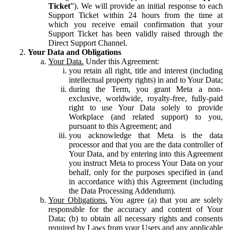
Ticket
”). We will provide an initial response to each
Support Ticket within 24 hours from the time at
which you receive email confirmation that your
Support Ticket has been validly raised through the
Direct Support Channel.
Your Data and Obligations
Your Data.
Under this Agreement:
you retain all right, title and interest (including
intellectual property rights) in and to Your Data;
during the Term, you grant Meta a non-
exclusive, worldwide, royalty-free, fully-paid
right to use Your Data solely to provide
Workplace (and related support) to you,
pursuant to this Agreement; and
you acknowledge that Meta is the data
processor and that you are the data controller of
Your Data, and by entering into this Agreement
you instruct Meta to process Your Data on your
behalf, only for the purposes specified in (and
in accordance with) this Agreement (including
the Data Processing Addendum).
Your Obligations.
You agree (a) that you are solely
responsible for the accuracy and content of Your
Data; (b) to obtain all necessary rights and consents
required by Laws from your Users and any applicable