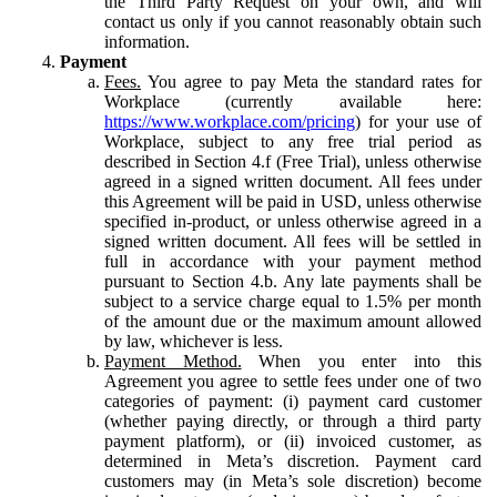
the Third Party Request on your own, and will
contact us only if you cannot reasonably obtain such
information.
Payment
Fees.
You agree to pay Meta the standard rates for
Workplace (currently available here:
https://www.workplace.com/pricing
) for your use of
Workplace, subject to any free trial period as
described in Section 4.f (Free Trial), unless otherwise
agreed in a signed written document. All fees under
this Agreement will be paid in USD, unless otherwise
specified in-product, or unless otherwise agreed in a
signed written document. All fees will be settled in
full in accordance with your payment method
pursuant to Section 4.b. Any late payments shall be
subject to a service charge equal to 1.5% per month
of the amount due or the maximum amount allowed
by law, whichever is less.
Payment Method.
When you enter into this
Agreement you agree to settle fees under one of two
categories of payment: (i) payment card customer
(whether paying directly, or through a third party
payment platform), or (ii) invoiced customer, as
determined in Meta’s discretion. Payment card
customers may (in Meta’s sole discretion) become