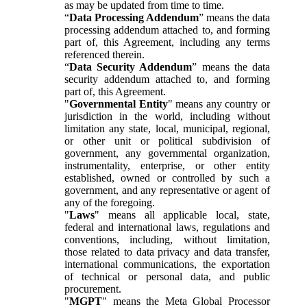
as may be updated from time to time.
“
Data Processing Addendum
” means the data
processing addendum attached to, and forming
part of, this Agreement, including any terms
referenced therein.
“
Data Security Addendum
” means the data
security addendum attached to, and forming
part of, this Agreement.
"
Governmental Entity
" means any country or
jurisdiction in the world, including without
limitation any state, local, municipal, regional,
or other unit or political subdivision of
government, any governmental organization,
instrumentality, enterprise, or other entity
established, owned or controlled by such a
government, and any representative or agent of
any of the foregoing.
"
Laws
" means all applicable local, state,
federal and international laws, regulations and
conventions, including, without limitation,
those related to data privacy and data transfer,
international communications, the exportation
of technical or personal data, and public
procurement.
"
MGPT
" means the Meta Global Processor