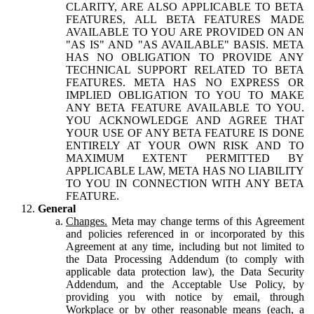
CLARITY, ARE ALSO APPLICABLE TO BETA
FEATURES, ALL BETA FEATURES MADE
AVAILABLE TO YOU ARE PROVIDED ON AN
"AS IS" AND "AS AVAILABLE" BASIS. META
HAS NO OBLIGATION TO PROVIDE ANY
TECHNICAL SUPPORT RELATED TO BETA
FEATURES. META HAS NO EXPRESS OR
IMPLIED OBLIGATION TO YOU TO MAKE
ANY BETA FEATURE AVAILABLE TO YOU.
YOU ACKNOWLEDGE AND AGREE THAT
YOUR USE OF ANY BETA FEATURE IS DONE
ENTIRELY AT YOUR OWN RISK AND TO
MAXIMUM EXTENT PERMITTED BY
APPLICABLE LAW, META HAS NO LIABILITY
TO YOU IN CONNECTION WITH ANY BETA
FEATURE.
General
Changes.
Meta may change terms of this Agreement
and policies referenced in or incorporated by this
Agreement at any time, including but not limited to
the Data Processing Addendum (to comply with
applicable data protection law), the Data Security
Addendum, and the Acceptable Use Policy, by
providing you with notice by email, through
Workplace or by other reasonable means (each, a