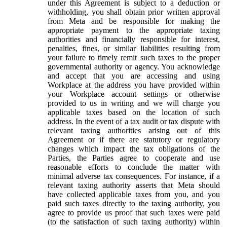
under this Agreement is subject to a deduction or
withholding, you shall obtain prior written approval
from Meta and be responsible for making the
appropriate payment to the appropriate taxing
authorities and financially responsible for interest,
penalties, fines, or similar liabilities resulting from
your failure to timely remit such taxes to the proper
governmental authority or agency. You acknowledge
and accept that you are accessing and using
Workplace at the address you have provided within
your Workplace account settings or otherwise
provided to us in writing and we will charge you
applicable taxes based on the location of such
address. In the event of a tax audit or tax dispute with
relevant taxing authorities arising out of this
Agreement or if there are statutory or regulatory
changes which impact the tax obligations of the
Parties, the Parties agree to cooperate and use
reasonable efforts to conclude the matter with
minimal adverse tax consequences. For instance, if a
relevant taxing authority asserts that Meta should
have collected applicable taxes from you, and you
paid such taxes directly to the taxing authority, you
agree to provide us proof that such taxes were paid
(to the satisfaction of such taxing authority) within