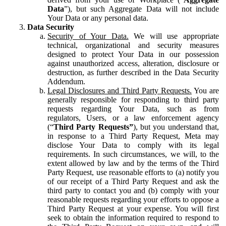
Data
”), but such Aggregate Data will not include
Your Data or any personal data.
Data Security
Security of Your Data.
We will use appropriate
technical, organizational and security measures
designed to protect Your Data in our possession
against unauthorized access, alteration, disclosure or
destruction, as further described in the Data Security
Addendum.
Legal Disclosures and Third Party Requests.
You are
generally responsible for responding to third party
requests regarding Your Data, such as from
regulators, Users, or a law enforcement agency
(“
Third Party Requests”
), but you understand that,
in response to a Third Party Request, Meta may
disclose Your Data to comply with its legal
requirements. In such circumstances, we will, to the
extent allowed by law and by the terms of the Third
Party Request, use reasonable efforts to (a) notify you
of our receipt of a Third Party Request and ask the
third party to contact you and (b) comply with your
reasonable requests regarding your efforts to oppose a
Third Party Request at your expense. You will first
seek to obtain the information required to respond to