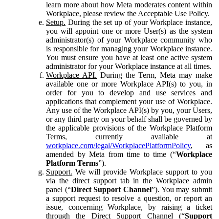
learn more about how Meta moderates content within
Workplace, please review the Acceptable Use Policy.
Setup.
During the set up of your Workplace instance,
you will appoint one or more User(s) as the system
administrator(s) of your Workplace community who
is responsible for managing your Workplace instance.
You must ensure you have at least one active system
administrator for your Workplace instance at all times.
Workplace API.
During the Term, Meta may make
available one or more Workplace API(s) to you, in
order for you to develop and use services and
applications that complement your use of Workplace.
Any use of the Workplace API(s) by you, your Users,
or any third party on your behalf shall be governed by
the applicable provisions of the Workplace Platform
Terms, currently available at
workplace.com/legal/WorkplacePlatformPolicy
, as
amended by Meta from time to time (“
Workplace
Platform Terms
”).
Support.
We will provide Workplace support to you
via the direct support tab in the Workplace admin
panel (“
Direct Support Channel
”). You may submit
a support request to resolve a question, or report an
issue, concerning Workplace, by raising a ticket
through the Direct Support Channel (“
Support