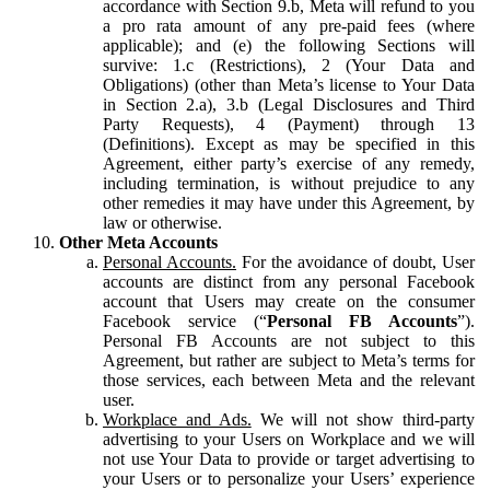
accordance with Section 9.b, Meta will refund to you
a pro rata amount of any pre-paid fees (where
applicable); and (e) the following Sections will
survive: 1.c (Restrictions), 2 (Your Data and
Obligations) (other than Meta’s license to Your Data
in Section 2.a), 3.b (Legal Disclosures and Third
Party Requests), 4 (Payment) through 13
(Definitions). Except as may be specified in this
Agreement, either party’s exercise of any remedy,
including termination, is without prejudice to any
other remedies it may have under this Agreement, by
law or otherwise.
Other Meta Accounts
Personal Accounts.
For the avoidance of doubt, User
accounts are distinct from any personal Facebook
account that Users may create on the consumer
Facebook service (“
Personal FB Accounts
”).
Personal FB Accounts are not subject to this
Agreement, but rather are subject to Meta’s terms for
those services, each between Meta and the relevant
user.
Workplace and Ads.
We will not show third-party
advertising to your Users on Workplace and we will
not use Your Data to provide or target advertising to
your Users or to personalize your Users’ experience