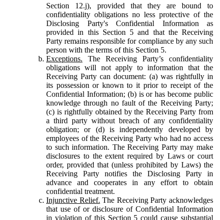
Section 12.j), provided that they are bound to
confidentiality obligations no less protective of the
Disclosing Party's Confidential Information as
provided in this Section 5 and that the Receiving
Party remains responsible for compliance by any such
person with the terms of this Section 5.
Exceptions.
The Receiving Party’s confidentiality
obligations will not apply to information that the
Receiving Party can document: (a) was rightfully in
its possession or known to it prior to receipt of the
Confidential Information; (b) is or has become public
knowledge through no fault of the Receiving Party;
(c) is rightfully obtained by the Receiving Party from
a third party without breach of any confidentiality
obligation; or (d) is independently developed by
employees of the Receiving Party who had no access
to such information. The Receiving Party may make
disclosures to the extent required by Laws or court
order, provided that (unless prohibited by Laws) the
Receiving Party notifies the Disclosing Party in
advance and cooperates in any effort to obtain
confidential treatment.
Injunctive Relief.
The Receiving Party acknowledges
that use of or disclosure of Confidential Information
in violation of this Section 5 could cause substantial