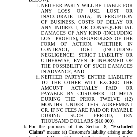
NEITHER PARTY WILL BE LIABLE FOR
ANY LOSS OF USE, LOST OR
INACCURATE DATA, INTERRUPTION
OF BUSINESS, COSTS OF DELAY OR
ANY INDIRECT, OR CONSEQUENTIAL
DAMAGES OF ANY KIND (INCLUDING
LOST PROFITS), REGARDLESS OF THE
FORM OF ACTION, WHETHER IN
CONTRACT, TORT (INCLUDING
NEGLIGENCE), STRICT LIABILITY OR
OTHERWISE, EVEN IF INFORMED OF
THE POSSIBILITY OF SUCH DAMAGES
IN ADVANCE; AND
NEITHER PARTY'S ENTIRE LIABILITY
TO THE OTHER WILL EXCEED THE
AMOUNT ACTUALLY PAID OR
PAYABLE BY CUSTOMER TO META
DURING THE PRIOR TWELVE (12)
MONTHS UNDER THIS AGREEMENT
OR, IF NO FEES ARE PAID OR PAYABLE
DURING SUCH PERIOD, TEN
THOUSAND DOLLARS ($10,000).
For the purposes of this Section 8, “
Excluded
Claims
” means: (a) Customer's liability arising under