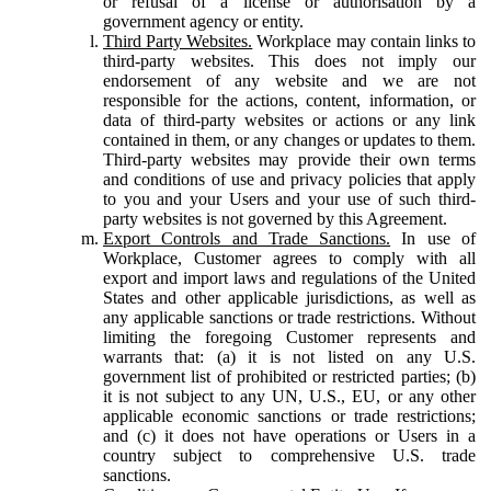
or refusal of a license or authorisation by a
government agency or entity.
Third Party Websites.
Workplace may contain links to
third-party websites. This does not imply our
endorsement of any website and we are not
responsible for the actions, content, information, or
data of third-party websites or actions or any link
contained in them, or any changes or updates to them.
Third-party websites may provide their own terms
and conditions of use and privacy policies that apply
to you and your Users and your use of such third-
party websites is not governed by this Agreement.
Export Controls and Trade Sanctions.
In use of
Workplace, Customer agrees to comply with all
export and import laws and regulations of the United
States and other applicable jurisdictions, as well as
any applicable sanctions or trade restrictions. Without
limiting the foregoing Customer represents and
warrants that: (a) it is not listed on any U.S.
government list of prohibited or restricted parties; (b)
it is not subject to any UN, U.S., EU, or any other
applicable economic sanctions or trade restrictions;
and (c) it does not have operations or Users in a
country subject to comprehensive U.S. trade
sanctions.