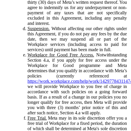
thirty (30) days of Meta’s written request thereof. You
agree to indemnify us for any underpayment or non-
payment of any taxes that are not specifically
excluded in this Agreement, including any penalty
and interest.
Suspension.
Without affecting our other rights under
this Agreement, if you do not pay any fees by the due
date, then we may suspend all or part of the
Workplace services (including access to paid for
services) until payment has been made in full.
Workplace for Good Free Access.
Notwithstanding
Section 4.a, if you apply for free access under the
Workplace for Good programme and Meta
determines that you qualify in accordance with Meta’s
policies (currently referenced at
https://work.workplace.com/help/work/1429778431147
we will provide Workplace to you free of charge in
accordance with such policies on a going forward
basis. If as a result of a change in our policies you no
longer qualify for free access, then Meta will provide
you with three (3) months’ prior notice of this and
after such notice, Section 4.a will apply.
Free Trial.
Meta may in its sole discretion offer you a
free trial of Workplace for a fixed period, the duration
of which shall be determined at Meta's sole discretion