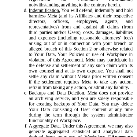
notwithstanding anything to the contrary herein.
Indemnification.
You will defend, indemnify and hold
harmless Meta (and its Affiliates and their respective
directors, officers, employees, agents, and
representatives) from and against all claims (from
third parties and/or Users), costs, damages, liabilities
and expenses (including reasonable attorneys’ fees)
arising out of or in connection with your breach or
alleged breach of this Section 2 or otherwise related
to Your Data, Your Policies or use of Workplace in
violation of this Agreement. Meta may participate in
the defense and settlement of any such claim with its
own counsel and at its own expense. You shall not
settle any claim without Meta’s prior written consent
if the settlement requires Meta to take any action,
refrain from taking any action, or admit any liability.
Backups and Data Deletion.
Meta does not provide
an archiving service, and you are solely responsible
for creating backups of Your Data. You may delete
Your Data consisting of User content at any time
during the term through the system administrator
functionality of Workplace.
Aggregate Data.
Under this Agreement, we may also
generate aggregated statistical and analytical data
derived from your use of Workplace (“
Aggregate