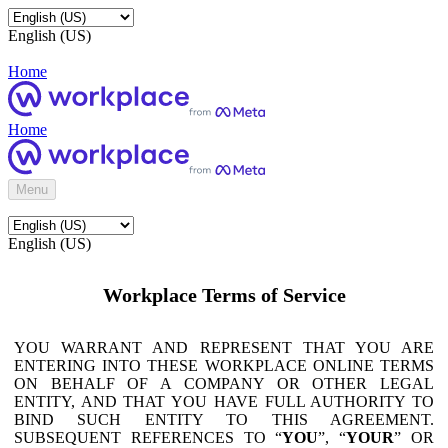
English (US)
Home
Home
Menu
English (US)
Workplace Terms of Service
YOU WARRANT AND REPRESENT THAT YOU ARE
ENTERING INTO THESE WORKPLACE ONLINE TERMS
ON BEHALF OF A COMPANY OR OTHER LEGAL
ENTITY, AND THAT YOU HAVE FULL AUTHORITY TO
BIND SUCH ENTITY TO THIS AGREEMENT.
SUBSEQUENT REFERENCES TO “
YOU
”, “
YOUR
” OR