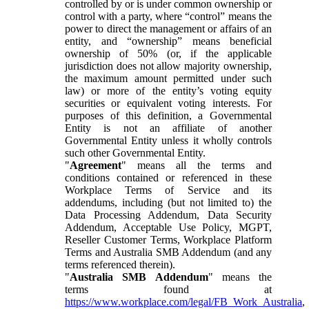
controlled by or is under common ownership or
control with a party, where “control” means the
power to direct the management or affairs of an
entity, and “ownership” means beneficial
ownership of 50% (or, if the applicable
jurisdiction does not allow majority ownership,
the maximum amount permitted under such
law) or more of the entity’s voting equity
securities or equivalent voting interests. For
purposes of this definition, a Governmental
Entity is not an affiliate of another
Governmental Entity unless it wholly controls
such other Governmental Entity.
"
Agreement
" means all the terms and
conditions contained or referenced in these
Workplace Terms of Service and its
addendums, including (but not limited to) the
Data Processing Addendum, Data Security
Addendum, Acceptable Use Policy, MGPT,
Reseller Customer Terms, Workplace Platform
Terms and Australia SMB Addendum (and any
terms referenced therein).
"
Australia SMB Addendum
" means the
terms found at
https://www.workplace.com/legal/FB_Work_Australia
,