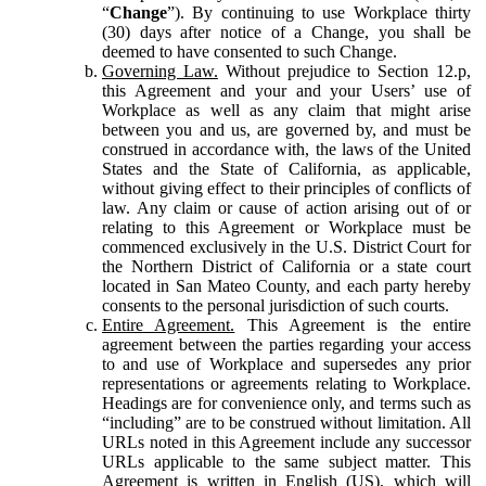
“
Change
”). By continuing to use Workplace thirty
(30) days after notice of a Change, you shall be
deemed to have consented to such Change.
Governing Law.
Without prejudice to Section 12.p,
this Agreement and your and your Users’ use of
Workplace as well as any claim that might arise
between you and us, are governed by, and must be
construed in accordance with, the laws of the United
States and the State of California, as applicable,
without giving effect to their principles of conflicts of
law. Any claim or cause of action arising out of or
relating to this Agreement or Workplace must be
commenced exclusively in the U.S. District Court for
the Northern District of California or a state court
located in San Mateo County, and each party hereby
consents to the personal jurisdiction of such courts.
Entire Agreement.
This Agreement is the entire
agreement between the parties regarding your access
to and use of Workplace and supersedes any prior
representations or agreements relating to Workplace.
Headings are for convenience only, and terms such as
“including” are to be construed without limitation. All
URLs noted in this Agreement include any successor
URLs applicable to the same subject matter. This
Agreement is written in English (US), which will