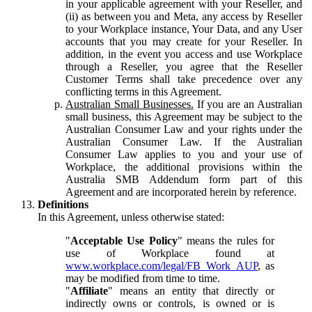
in your applicable agreement with your Reseller, and
(ii) as between you and Meta, any access by Reseller
to your Workplace instance, Your Data, and any User
accounts that you may create for your Reseller. In
addition, in the event you access and use Workplace
through a Reseller, you agree that the Reseller
Customer Terms shall take precedence over any
conflicting terms in this Agreement.
Australian Small Businesses.
If you are an Australian
small business, this Agreement may be subject to the
Australian Consumer Law and your rights under the
Australian Consumer Law. If the Australian
Consumer Law applies to you and your use of
Workplace, the additional provisions within the
Australia SMB Addendum form part of this
Agreement and are incorporated herein by reference.
Definitions
In this Agreement, unless otherwise stated:
"
Acceptable Use Policy
" means the rules for
use of Workplace found at
www.workplace.com/legal/FB_Work_AUP
, as
may be modified from time to time.
"
Affiliate
" means an entity that directly or
indirectly owns or controls, is owned or is