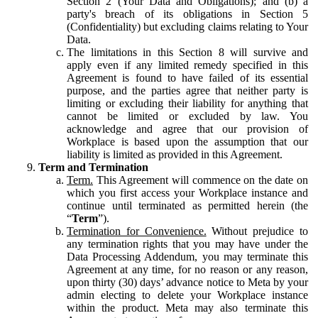
Section 2 (Your Data and Obligations); and (b) a
party's breach of its obligations in Section 5
(Confidentiality) but excluding claims relating to Your
Data.
The limitations in this Section 8 will survive and
apply even if any limited remedy specified in this
Agreement is found to have failed of its essential
purpose, and the parties agree that neither party is
limiting or excluding their liability for anything that
cannot be limited or excluded by law. You
acknowledge and agree that our provision of
Workplace is based upon the assumption that our
liability is limited as provided in this Agreement.
Term and Termination
Term.
This Agreement will commence on the date on
which you first access your Workplace instance and
continue until terminated as permitted herein (the
“
Term
”).
Termination for Convenience.
Without prejudice to
any termination rights that you may have under the
Data Processing Addendum, you may terminate this
Agreement at any time, for no reason or any reason,
upon thirty (30) days’ advance notice to Meta by your
admin electing to delete your Workplace instance
within the product. Meta may also terminate this