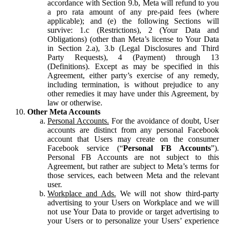
accordance with Section 9.b, Meta will refund to you
a pro rata amount of any pre-paid fees (where
applicable); and (e) the following Sections will
survive: 1.c (Restrictions), 2 (Your Data and
Obligations) (other than Meta’s license to Your Data
in Section 2.a), 3.b (Legal Disclosures and Third
Party Requests), 4 (Payment) through 13
(Definitions). Except as may be specified in this
Agreement, either party’s exercise of any remedy,
including termination, is without prejudice to any
other remedies it may have under this Agreement, by
law or otherwise.
Other Meta Accounts
Personal Accounts.
For the avoidance of doubt, User
accounts are distinct from any personal Facebook
account that Users may create on the consumer
Facebook service (“
Personal FB Accounts
”).
Personal FB Accounts are not subject to this
Agreement, but rather are subject to Meta’s terms for
those services, each between Meta and the relevant
user.
Workplace and Ads.
We will not show third-party
advertising to your Users on Workplace and we will
not use Your Data to provide or target advertising to
your Users or to personalize your Users’ experience