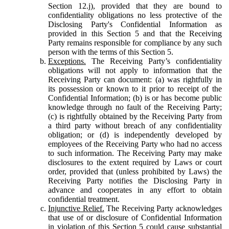
Section 12.j), provided that they are bound to
confidentiality obligations no less protective of the
Disclosing Party's Confidential Information as
provided in this Section 5 and that the Receiving
Party remains responsible for compliance by any such
person with the terms of this Section 5.
Exceptions.
The Receiving Party’s confidentiality
obligations will not apply to information that the
Receiving Party can document: (a) was rightfully in
its possession or known to it prior to receipt of the
Confidential Information; (b) is or has become public
knowledge through no fault of the Receiving Party;
(c) is rightfully obtained by the Receiving Party from
a third party without breach of any confidentiality
obligation; or (d) is independently developed by
employees of the Receiving Party who had no access
to such information. The Receiving Party may make
disclosures to the extent required by Laws or court
order, provided that (unless prohibited by Laws) the
Receiving Party notifies the Disclosing Party in
advance and cooperates in any effort to obtain
confidential treatment.
Injunctive Relief.
The Receiving Party acknowledges
that use of or disclosure of Confidential Information
in violation of this Section 5 could cause substantial