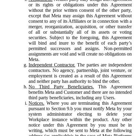
or its rights or obligations under this Agreement
without the prior written consent of the other party,
except that Meta may assign this Agreement without
consent to any of its Affiliates or in connection with a
merger, reorganization, acquisition, or other transfer
of all or substantially all of its assets or voting
securities. Subject to the foregoing, this Agreement
will bind and inure to the benefit of each party’s
permitted successors and assigns. Non-permitted
assignments are void and will create no obligations on
Meta.
Independent Contractor.
The parties are independent
contractors. No agency, partnership, joint venture, or
employment is created as a result of this Agreement
and neither party has authority to bind the other.
No Third Party Beneficiaries.
This Agreement
benefits Meta and Customer and there are no intended
third party beneficiaries, including any Users.
Notices.
Where you are terminating this Agreement
pursuant to Section 9.b you must notify Meta by your
system administrator electing to delete your
Workplace instance within the product. Any other
notice under this Agreement by you must be in
writing, which must be sent to Meta at the following
address (as applicable): in the case of Meta Platforms