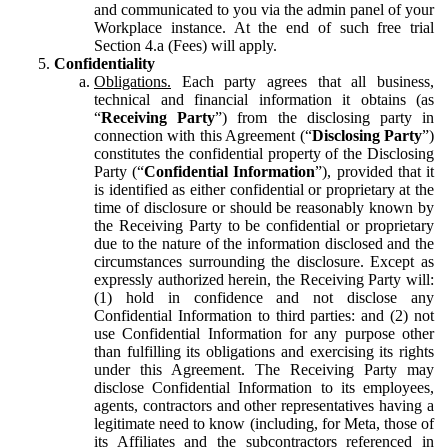
and communicated to you via the admin panel of your
Workplace instance. At the end of such free trial
Section 4.a (Fees) will apply.
Confidentiality
Obligations.
Each party agrees that all business,
technical and financial information it obtains (as
“
Receiving Party
”) from the disclosing party in
connection with this Agreement (“
Disclosing Party
”)
constitutes the confidential property of the Disclosing
Party (“
Confidential Information
”), provided that it
is identified as either confidential or proprietary at the
time of disclosure or should be reasonably known by
the Receiving Party to be confidential or proprietary
due to the nature of the information disclosed and the
circumstances surrounding the disclosure. Except as
expressly authorized herein, the Receiving Party will:
(1) hold in confidence and not disclose any
Confidential Information to third parties: and (2) not
use Confidential Information for any purpose other
than fulfilling its obligations and exercising its rights
under this Agreement. The Receiving Party may
disclose Confidential Information to its employees,
agents, contractors and other representatives having a
legitimate need to know (including, for Meta, those of
its Affiliates and the subcontractors referenced in