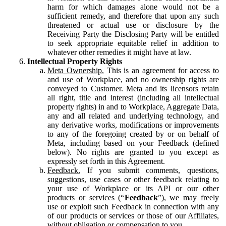
harm for which damages alone would not be a
sufficient remedy, and therefore that upon any such
threatened or actual use or disclosure by the
Receiving Party the Disclosing Party will be entitled
to seek appropriate equitable relief in addition to
whatever other remedies it might have at law.
Intellectual Property Rights
Meta Ownership.
This is an agreement for access to
and use of Workplace, and no ownership rights are
conveyed to Customer. Meta and its licensors retain
all right, title and interest (including all intellectual
property rights) in and to Workplace, Aggregate Data,
any and all related and underlying technology, and
any derivative works, modifications or improvements
to any of the foregoing created by or on behalf of
Meta, including based on your Feedback (defined
below). No rights are granted to you except as
expressly set forth in this Agreement.
Feedback.
If you submit comments, questions,
suggestions, use cases or other feedback relating to
your use of Workplace or its API or our other
products or services (“
Feedback
”), we may freely
use or exploit such Feedback in connection with any
of our products or services or those of our Affiliates,
without obligation or compensation to you.