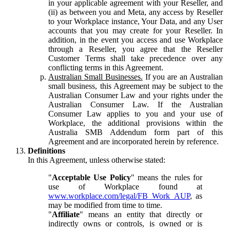
in your applicable agreement with your Reseller, and
(ii) as between you and Meta, any access by Reseller
to your Workplace instance, Your Data, and any User
accounts that you may create for your Reseller. In
addition, in the event you access and use Workplace
through a Reseller, you agree that the Reseller
Customer Terms shall take precedence over any
conflicting terms in this Agreement.
Australian Small Businesses.
If you are an Australian
small business, this Agreement may be subject to the
Australian Consumer Law and your rights under the
Australian Consumer Law. If the Australian
Consumer Law applies to you and your use of
Workplace, the additional provisions within the
Australia SMB Addendum form part of this
Agreement and are incorporated herein by reference.
Definitions
In this Agreement, unless otherwise stated:
"
Acceptable Use Policy
" means the rules for
use of Workplace found at
www.workplace.com/legal/FB_Work_AUP
, as
may be modified from time to time.
"
Affiliate
" means an entity that directly or
indirectly owns or controls, is owned or is