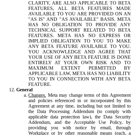
CLARITY, ARE ALSO APPLICABLE TO BETA
FEATURES, ALL BETA FEATURES MADE
AVAILABLE TO YOU ARE PROVIDED ON AN
"AS IS" AND "AS AVAILABLE" BASIS. META
HAS NO OBLIGATION TO PROVIDE ANY
TECHNICAL SUPPORT RELATED TO BETA
FEATURES. META HAS NO EXPRESS OR
IMPLIED OBLIGATION TO YOU TO MAKE
ANY BETA FEATURE AVAILABLE TO YOU.
YOU ACKNOWLEDGE AND AGREE THAT
YOUR USE OF ANY BETA FEATURE IS DONE
ENTIRELY AT YOUR OWN RISK AND TO
MAXIMUM EXTENT PERMITTED BY
APPLICABLE LAW, META HAS NO LIABILITY
TO YOU IN CONNECTION WITH ANY BETA
FEATURE.
General
Changes.
Meta may change terms of this Agreement
and policies referenced in or incorporated by this
Agreement at any time, including but not limited to
the Data Processing Addendum (to comply with
applicable data protection law), the Data Security
Addendum, and the Acceptable Use Policy, by
providing you with notice by email, through
Workplace or by other reasonable means (each, a