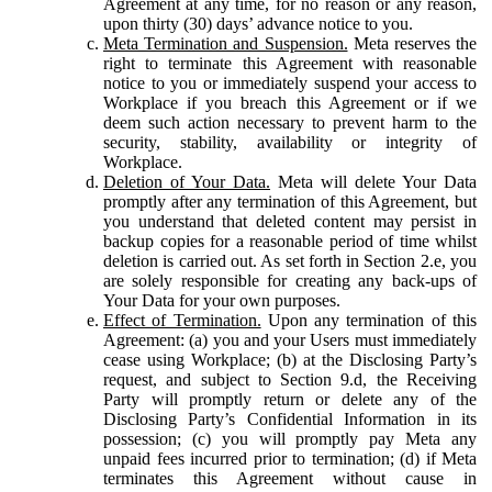
Agreement at any time, for no reason or any reason,
upon thirty (30) days’ advance notice to you.
Meta Termination and Suspension.
Meta reserves the
right to terminate this Agreement with reasonable
notice to you or immediately suspend your access to
Workplace if you breach this Agreement or if we
deem such action necessary to prevent harm to the
security, stability, availability or integrity of
Workplace.
Deletion of Your Data.
Meta will delete Your Data
promptly after any termination of this Agreement, but
you understand that deleted content may persist in
backup copies for a reasonable period of time whilst
deletion is carried out. As set forth in Section 2.e, you
are solely responsible for creating any back-ups of
Your Data for your own purposes.
Effect of Termination.
Upon any termination of this
Agreement: (a) you and your Users must immediately
cease using Workplace; (b) at the Disclosing Party’s
request, and subject to Section 9.d, the Receiving
Party will promptly return or delete any of the
Disclosing Party’s Confidential Information in its
possession; (c) you will promptly pay Meta any
unpaid fees incurred prior to termination; (d) if Meta
terminates this Agreement without cause in