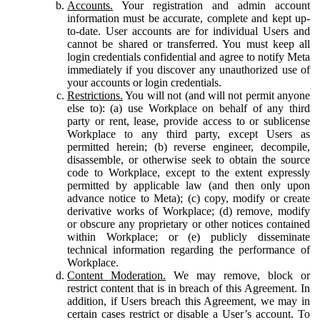
Accounts.
Your registration and admin account
information must be accurate, complete and kept up-
to-date. User accounts are for individual Users and
cannot be shared or transferred. You must keep all
login credentials confidential and agree to notify Meta
immediately if you discover any unauthorized use of
your accounts or login credentials.
Restrictions.
You will not (and will not permit anyone
else to): (a) use Workplace on behalf of any third
party or rent, lease, provide access to or sublicense
Workplace to any third party, except Users as
permitted herein; (b) reverse engineer, decompile,
disassemble, or otherwise seek to obtain the source
code to Workplace, except to the extent expressly
permitted by applicable law (and then only upon
advance notice to Meta); (c) copy, modify or create
derivative works of Workplace; (d) remove, modify
or obscure any proprietary or other notices contained
within Workplace; or (e) publicly disseminate
technical information regarding the performance of
Workplace.
Content Moderation.
We may remove, block or
restrict content that is in breach of this Agreement. In
addition, if Users breach this Agreement, we may in
certain cases restrict or disable a User’s account. To