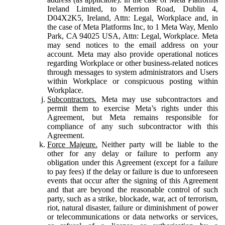
Ireland Limited, to Merrion Road, Dublin 4,
D04X2K5, Ireland, Attn: Legal, Workplace and, in
the case of Meta Platforms Inc, to 1 Meta Way, Menlo
Park, CA 94025 USA, Attn: Legal, Workplace. Meta
may send notices to the email address on your
account. Meta may also provide operational notices
regarding Workplace or other business-related notices
through messages to system administrators and Users
within Workplace or conspicuous posting within
Workplace.
Subcontractors.
Meta may use subcontractors and
permit them to exercise Meta’s rights under this
Agreement, but Meta remains responsible for
compliance of any such subcontractor with this
Agreement.
Force Majeure.
Neither party will be liable to the
other for any delay or failure to perform any
obligation under this Agreement (except for a failure
to pay fees) if the delay or failure is due to unforeseen
events that occur after the signing of this Agreement
and that are beyond the reasonable control of such
party, such as a strike, blockade, war, act of terrorism,
riot, natural disaster, failure or diminishment of power
or telecommunications or data networks or services,