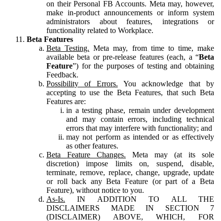
on their Personal FB Accounts. Meta may, however,
make in-product announcements or inform system
administrators about features, integrations or
functionality related to Workplace.
Beta Features
Beta Testing.
Meta may, from time to time, make
available beta or pre-release features (each, a “
Beta
Feature
”) for the purposes of testing and obtaining
Feedback.
Possibility of Errors.
You acknowledge that by
accepting to use the Beta Features, that such Beta
Features are:
in a testing phase, remain under development
and may contain errors, including technical
errors that may interfere with functionality; and
may not perform as intended or as effectively
as other features.
Beta Feature Changes.
Meta may (at its sole
discretion) impose limits on, suspend, disable,
terminate, remove, replace, change, upgrade, update
or roll back any Beta Feature (or part of a Beta
Feature), without notice to you.
As-Is.
IN ADDITION TO ALL THE
DISCLAIMERS MADE IN SECTION 7
(DISCLAIMER) ABOVE, WHICH, FOR