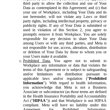
third party to allow the collection and use of Your
Data as contemplated in this Agreement; and (c) that
your use of Workplace, including Your Data and its
use hereunder, will not violate any Laws or third
party rights, including intellectual property, privacy or
publicity rights. If any of Your Data is submitted or
used in violation of this Section 2, you agree to
promptly remove it from Workplace. You are solely
responsible for any decision to share Your Data
among Users or with any third parties, and Meta is
not responsible for use, access, alteration, distribution
or deletion of Your Data by those to whom you or
your Users make it available.
Prohibited Data.
You agree not to submit to
Workplace any information or data that violates the
terms of this Agreement or is subject to safeguarding
and/or limitations on distribution pursuant to
applicable laws and/or regulation (“
Prohibited
Information
”). With regard to health information,
you acknowledge that Meta is not a Business
Associate or subcontractor (as those terms are defined
in the Health Insurance Portability and Accountability
Act (“
HIPAA
”)) and that Workplace is not HIPAA
compliant. Meta will have no liability under this
Agreement for Prohibited Information,