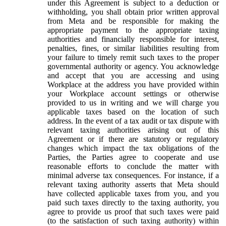
under this Agreement is subject to a deduction or
withholding, you shall obtain prior written approval
from Meta and be responsible for making the
appropriate payment to the appropriate taxing
authorities and financially responsible for interest,
penalties, fines, or similar liabilities resulting from
your failure to timely remit such taxes to the proper
governmental authority or agency. You acknowledge
and accept that you are accessing and using
Workplace at the address you have provided within
your Workplace account settings or otherwise
provided to us in writing and we will charge you
applicable taxes based on the location of such
address. In the event of a tax audit or tax dispute with
relevant taxing authorities arising out of this
Agreement or if there are statutory or regulatory
changes which impact the tax obligations of the
Parties, the Parties agree to cooperate and use
reasonable efforts to conclude the matter with
minimal adverse tax consequences. For instance, if a
relevant taxing authority asserts that Meta should
have collected applicable taxes from you, and you
paid such taxes directly to the taxing authority, you
agree to provide us proof that such taxes were paid
(to the satisfaction of such taxing authority) within