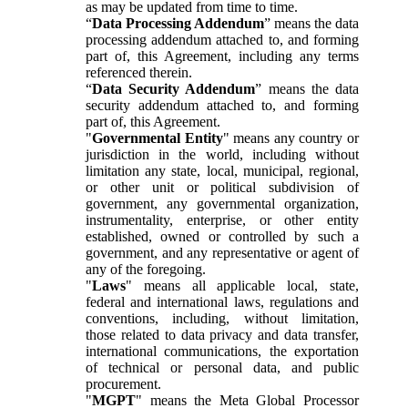
as may be updated from time to time.
“
Data Processing Addendum
” means the data
processing addendum attached to, and forming
part of, this Agreement, including any terms
referenced therein.
“
Data Security Addendum
” means the data
security addendum attached to, and forming
part of, this Agreement.
"
Governmental Entity
" means any country or
jurisdiction in the world, including without
limitation any state, local, municipal, regional,
or other unit or political subdivision of
government, any governmental organization,
instrumentality, enterprise, or other entity
established, owned or controlled by such a
government, and any representative or agent of
any of the foregoing.
"
Laws
" means all applicable local, state,
federal and international laws, regulations and
conventions, including, without limitation,
those related to data privacy and data transfer,
international communications, the exportation
of technical or personal data, and public
procurement.
"
MGPT
" means the Meta Global Processor