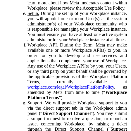
learn more about how Meta moderates content within
Workplace, please review the Acceptable Use Policy.
Setup.
During the set up of your Workplace instance,
you will appoint one or more User(s) as the system
administrator(s) of your Workplace community who
is responsible for managing your Workplace instance.
You must ensure you have at least one active system
administrator for your Workplace instance at all times.
Workplace API.
During the Term, Meta may make
available one or more Workplace API(s) to you, in
order for you to develop and use services and
applications that complement your use of Workplace.
Any use of the Workplace API(s) by you, your Users,
or any third party on your behalf shall be governed by
the applicable provisions of the Workplace Platform
Terms, currently available at
workplace.com/legal/WorkplacePlatformPolicy
, as
amended by Meta from time to time (“
Workplace
Platform Terms
”).
Support.
We will provide Workplace support to you
via the direct support tab in the Workplace admin
panel (“
Direct Support Channel
”). You may submit
a support request to resolve a question, or report an
issue, concerning Workplace, by raising a ticket
through the Direct Support Channel (“
Support