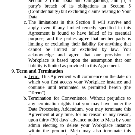
Section 2 (Your Data and Obligations); and (b) a
party's breach of its obligations in Section 5
(Confidentiality) but excluding claims relating to Your
Data.
The limitations in this Section 8 will survive and
apply even if any limited remedy specified in this
Agreement is found to have failed of its essential
purpose, and the parties agree that neither party is
limiting or excluding their liability for anything that
cannot be limited or excluded by law. You
acknowledge and agree that our provision of
Workplace is based upon the assumption that our
liability is limited as provided in this Agreement.
Term and Termination
Term.
This Agreement will commence on the date on
which you first access your Workplace instance and
continue until terminated as permitted herein (the
“
Term
”).
Termination for Convenience.
Without prejudice to
any termination rights that you may have under the
Data Processing Addendum, you may terminate this
Agreement at any time, for no reason or any reason,
upon thirty (30) days’ advance notice to Meta by your
admin electing to delete your Workplace instance
within the product. Meta may also terminate this