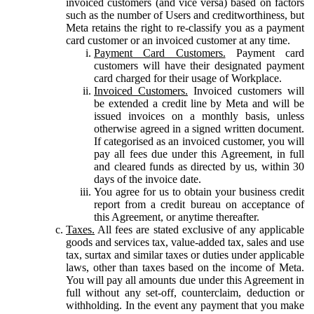
invoiced customers (and vice versa) based on factors
such as the number of Users and creditworthiness, but
Meta retains the right to re-classify you as a payment
card customer or an invoiced customer at any time.
Payment Card Customers.
Payment card
customers will have their designated payment
card charged for their usage of Workplace.
Invoiced Customers.
Invoiced customers will
be extended a credit line by Meta and will be
issued invoices on a monthly basis, unless
otherwise agreed in a signed written document.
If categorised as an invoiced customer, you will
pay all fees due under this Agreement, in full
and cleared funds as directed by us, within 30
days of the invoice date.
You agree for us to obtain your business credit
report from a credit bureau on acceptance of
this Agreement, or anytime thereafter.
Taxes.
All fees are stated exclusive of any applicable
goods and services tax, value-added tax, sales and use
tax, surtax and similar taxes or duties under applicable
laws, other than taxes based on the income of Meta.
You will pay all amounts due under this Agreement in
full without any set-off, counterclaim, deduction or
withholding. In the event any payment that you make