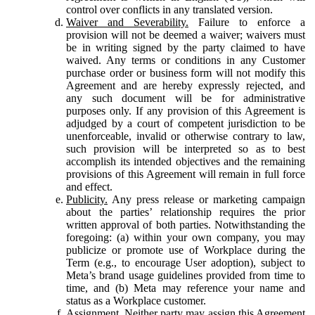
control over conflicts in any translated version.
Waiver and Severability.
Failure to enforce a
provision will not be deemed a waiver; waivers must
be in writing signed by the party claimed to have
waived. Any terms or conditions in any Customer
purchase order or business form will not modify this
Agreement and are hereby expressly rejected, and
any such document will be for administrative
purposes only. If any provision of this Agreement is
adjudged by a court of competent jurisdiction to be
unenforceable, invalid or otherwise contrary to law,
such provision will be interpreted so as to best
accomplish its intended objectives and the remaining
provisions of this Agreement will remain in full force
and effect.
Publicity.
Any press release or marketing campaign
about the parties’ relationship requires the prior
written approval of both parties. Notwithstanding the
foregoing: (a) within your own company, you may
publicize or promote use of Workplace during the
Term (e.g., to encourage User adoption), subject to
Meta’s brand usage guidelines provided from time to
time, and (b) Meta may reference your name and
status as a Workplace customer.
Assignment.
Neither party may assign this Agreement