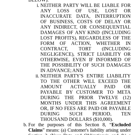
NEITHER PARTY WILL BE LIABLE FOR
ANY LOSS OF USE, LOST OR
INACCURATE DATA, INTERRUPTION
OF BUSINESS, COSTS OF DELAY OR
ANY INDIRECT, OR CONSEQUENTIAL
DAMAGES OF ANY KIND (INCLUDING
LOST PROFITS), REGARDLESS OF THE
FORM OF ACTION, WHETHER IN
CONTRACT, TORT (INCLUDING
NEGLIGENCE), STRICT LIABILITY OR
OTHERWISE, EVEN IF INFORMED OF
THE POSSIBILITY OF SUCH DAMAGES
IN ADVANCE; AND
NEITHER PARTY'S ENTIRE LIABILITY
TO THE OTHER WILL EXCEED THE
AMOUNT ACTUALLY PAID OR
PAYABLE BY CUSTOMER TO META
DURING THE PRIOR TWELVE (12)
MONTHS UNDER THIS AGREEMENT
OR, IF NO FEES ARE PAID OR PAYABLE
DURING SUCH PERIOD, TEN
THOUSAND DOLLARS ($10,000).
For the purposes of this Section 8, “
Excluded
Claims
” means: (a) Customer's liability arising under