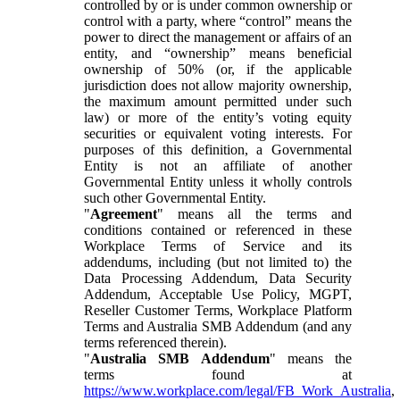
controlled by or is under common ownership or
control with a party, where “control” means the
power to direct the management or affairs of an
entity, and “ownership” means beneficial
ownership of 50% (or, if the applicable
jurisdiction does not allow majority ownership,
the maximum amount permitted under such
law) or more of the entity’s voting equity
securities or equivalent voting interests. For
purposes of this definition, a Governmental
Entity is not an affiliate of another
Governmental Entity unless it wholly controls
such other Governmental Entity.
"
Agreement
" means all the terms and
conditions contained or referenced in these
Workplace Terms of Service and its
addendums, including (but not limited to) the
Data Processing Addendum, Data Security
Addendum, Acceptable Use Policy, MGPT,
Reseller Customer Terms, Workplace Platform
Terms and Australia SMB Addendum (and any
terms referenced therein).
"
Australia SMB Addendum
" means the
terms found at
https://www.workplace.com/legal/FB_Work_Australia
,