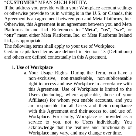
“
CUSTOMER
” MEAN SUCH ENTITY.
If the address you provide within your Workplace account settings
or otherwise provide to us in writing is in the U.S. or Canada, this
Agreement is an agreement between you and Meta Platforms, Inc.
Otherwise, this Agreement is an agreement between you and Meta
Platforms Ireland Ltd. References to “
Meta
”, “
us
”, “
we
”, or
“
our
” mean either Meta Platforms, Inc. or Meta Platforms Ireland
Ltd., as appropriate.
The following terms shall apply to your use of Workplace.
Certain capitalized terms are defined in Section 13 (Definitions)
and others are defined contextually in this Agreement.
Use of Workplace
Your Usage Rights.
During the Term, you have a
non-exclusive, non-transferable, non-sublicensable
right to access and use Workplace in accordance with
this Agreement. Use of Workplace is limited to the
Users (including, where applicable, those of your
Affiliates) for whom you enable accounts, and you
are responsible for all Users and their compliance
with this Agreement and their access to, and use of,
Workplace. For clarity, Workplace is provided as a
service to you, not to Users individually. You
acknowledge that the features and functionality of
Workplace may vary, and may change over time.