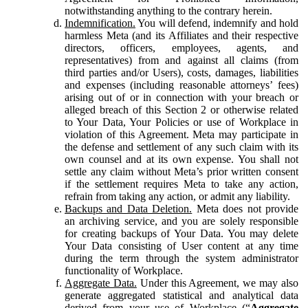
notwithstanding anything to the contrary herein.
Indemnification.
You will defend, indemnify and hold
harmless Meta (and its Affiliates and their respective
directors, officers, employees, agents, and
representatives) from and against all claims (from
third parties and/or Users), costs, damages, liabilities
and expenses (including reasonable attorneys’ fees)
arising out of or in connection with your breach or
alleged breach of this Section 2 or otherwise related
to Your Data, Your Policies or use of Workplace in
violation of this Agreement. Meta may participate in
the defense and settlement of any such claim with its
own counsel and at its own expense. You shall not
settle any claim without Meta’s prior written consent
if the settlement requires Meta to take any action,
refrain from taking any action, or admit any liability.
Backups and Data Deletion.
Meta does not provide
an archiving service, and you are solely responsible
for creating backups of Your Data. You may delete
Your Data consisting of User content at any time
during the term through the system administrator
functionality of Workplace.
Aggregate Data.
Under this Agreement, we may also
generate aggregated statistical and analytical data
derived from your use of Workplace (“
Aggregate