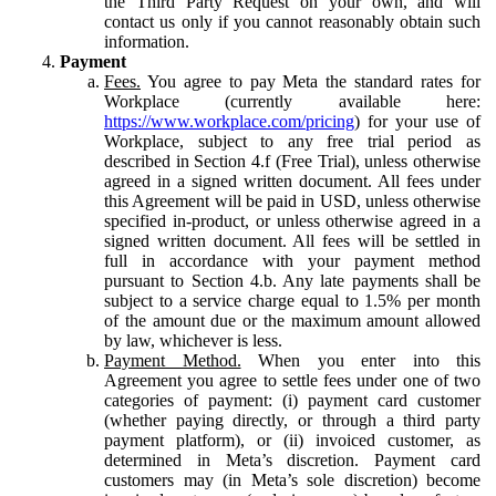
the Third Party Request on your own, and will
contact us only if you cannot reasonably obtain such
information.
Payment
Fees.
You agree to pay Meta the standard rates for
Workplace (currently available here:
https://www.workplace.com/pricing
) for your use of
Workplace, subject to any free trial period as
described in Section 4.f (Free Trial), unless otherwise
agreed in a signed written document. All fees under
this Agreement will be paid in USD, unless otherwise
specified in-product, or unless otherwise agreed in a
signed written document. All fees will be settled in
full in accordance with your payment method
pursuant to Section 4.b. Any late payments shall be
subject to a service charge equal to 1.5% per month
of the amount due or the maximum amount allowed
by law, whichever is less.
Payment Method.
When you enter into this
Agreement you agree to settle fees under one of two
categories of payment: (i) payment card customer
(whether paying directly, or through a third party
payment platform), or (ii) invoiced customer, as
determined in Meta’s discretion. Payment card
customers may (in Meta’s sole discretion) become