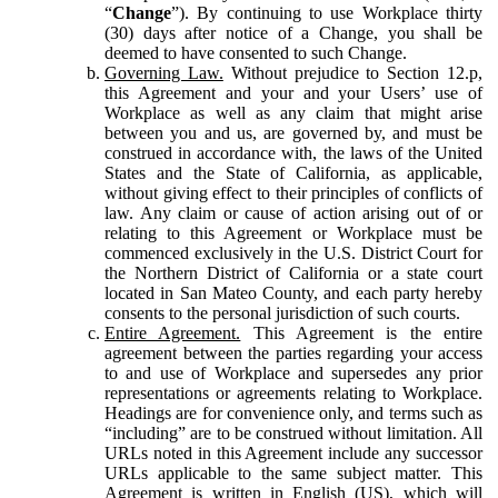
“
Change
”). By continuing to use Workplace thirty
(30) days after notice of a Change, you shall be
deemed to have consented to such Change.
Governing Law.
Without prejudice to Section 12.p,
this Agreement and your and your Users’ use of
Workplace as well as any claim that might arise
between you and us, are governed by, and must be
construed in accordance with, the laws of the United
States and the State of California, as applicable,
without giving effect to their principles of conflicts of
law. Any claim or cause of action arising out of or
relating to this Agreement or Workplace must be
commenced exclusively in the U.S. District Court for
the Northern District of California or a state court
located in San Mateo County, and each party hereby
consents to the personal jurisdiction of such courts.
Entire Agreement.
This Agreement is the entire
agreement between the parties regarding your access
to and use of Workplace and supersedes any prior
representations or agreements relating to Workplace.
Headings are for convenience only, and terms such as
“including” are to be construed without limitation. All
URLs noted in this Agreement include any successor
URLs applicable to the same subject matter. This
Agreement is written in English (US), which will