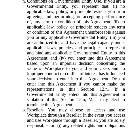
Conditions on Governmental Entity Use.
If you are a
Governmental Entity, you represent that: (i) no
applicable law, policy, or principle restricts you from
agreeing and performing, or accepting performance
of, any term or condition of this Agreement, (ii) no
applicable law, policy, or principle renders any term
or condition of this Agreement unenforceable against
you or any applicable Governmental Entity, (iii) you
are authorized to, and have the legal capacity under
applicable laws, policies, and principles to represent
and bind any applicable Governmental Entity to this
Agreement; and (iv) you enter into this Agreement
based upon an impartial decision concerning the
value of Workplace to you and your Users and no
improper conduct or conflict of interest has influenced
your decision to enter into this Agreement. Do not
enter into this Agreement if you cannot make the
representations in this Section 12.n. If a
Governmental Entity enters into this Agreement in
violation of this Section 12.n, Meta may elect to
terminate this Agreement.
Resellers.
You may choose to access and use
Workplace through a Reseller. In the event you access
and use Workplace through a Reseller, you are solely
responsible for: (i) any related rights and obligations