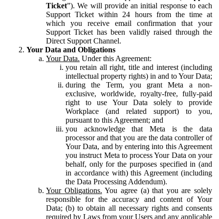
Ticket
”). We will provide an initial response to each
Support Ticket within 24 hours from the time at
which you receive email confirmation that your
Support Ticket has been validly raised through the
Direct Support Channel.
Your Data and Obligations
Your Data.
Under this Agreement:
you retain all right, title and interest (including
intellectual property rights) in and to Your Data;
during the Term, you grant Meta a non-
exclusive, worldwide, royalty-free, fully-paid
right to use Your Data solely to provide
Workplace (and related support) to you,
pursuant to this Agreement; and
you acknowledge that Meta is the data
processor and that you are the data controller of
Your Data, and by entering into this Agreement
you instruct Meta to process Your Data on your
behalf, only for the purposes specified in (and
in accordance with) this Agreement (including
the Data Processing Addendum).
Your Obligations.
You agree (a) that you are solely
responsible for the accuracy and content of Your
Data; (b) to obtain all necessary rights and consents
required by Laws from your Users and any applicable