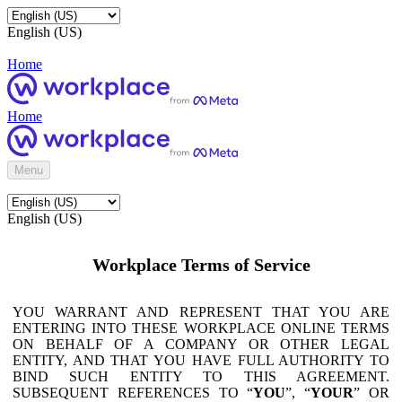
English (US)
Home
Home
Menu
English (US)
Workplace Terms of Service
YOU WARRANT AND REPRESENT THAT YOU ARE
ENTERING INTO THESE WORKPLACE ONLINE TERMS
ON BEHALF OF A COMPANY OR OTHER LEGAL
ENTITY, AND THAT YOU HAVE FULL AUTHORITY TO
BIND SUCH ENTITY TO THIS AGREEMENT.
SUBSEQUENT REFERENCES TO “
YOU
”, “
YOUR
” OR