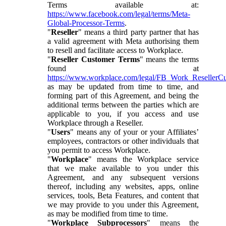
Terms available at:
https://www.facebook.com/legal/terms/Meta-
Global-Processor-Terms
.
"
Reseller
" means a third party partner that has
a valid agreement with Meta authorising them
to resell and facilitate access to Workplace.
"
Reseller Customer Terms
" means the terms
found at
https://www.workplace.com/legal/FB_Work_ResellerC
as may be updated from time to time, and
forming part of this Agreement, and being the
additional terms between the parties which are
applicable to you, if you access and use
Workplace through a Reseller.
"
Users
" means any of your or your Affiliates’
employees, contractors or other individuals that
you permit to access Workplace.
"
Workplace
" means the Workplace service
that we make available to you under this
Agreement, and any subsequent versions
thereof, including any websites, apps, online
services, tools, Beta Features, and content that
we may provide to you under this Agreement,
as may be modified from time to time.
"
Workplace Subprocessors
" means the