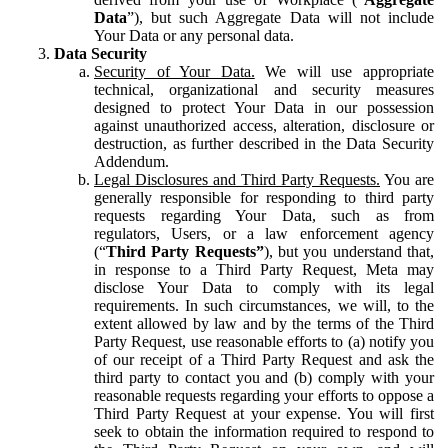
Data
”), but such Aggregate Data will not include
Your Data or any personal data.
Data Security
Security of Your Data.
We will use appropriate
technical, organizational and security measures
designed to protect Your Data in our possession
against unauthorized access, alteration, disclosure or
destruction, as further described in the Data Security
Addendum.
Legal Disclosures and Third Party Requests.
You are
generally responsible for responding to third party
requests regarding Your Data, such as from
regulators, Users, or a law enforcement agency
(“
Third Party Requests”
), but you understand that,
in response to a Third Party Request, Meta may
disclose Your Data to comply with its legal
requirements. In such circumstances, we will, to the
extent allowed by law and by the terms of the Third
Party Request, use reasonable efforts to (a) notify you
of our receipt of a Third Party Request and ask the
third party to contact you and (b) comply with your
reasonable requests regarding your efforts to oppose a
Third Party Request at your expense. You will first
seek to obtain the information required to respond to