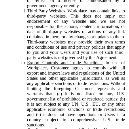
or refusal of a license or authorisation by a
government agency or entity.
Third Party Websites.
Workplace may contain links to
third-party websites. This does not imply our
endorsement of any website and we are not
responsible for the actions, content, information, or
data of third-party websites or actions or any link
contained in them, or any changes or updates to them.
Third-party websites may provide their own terms
and conditions of use and privacy policies that apply
to you and your Users and your use of such third-
party websites is not governed by this Agreement.
Export Controls and Trade Sanctions.
In use of
Workplace, Customer agrees to comply with all
export and import laws and regulations of the United
States and other applicable jurisdictions, as well as
any applicable sanctions or trade restrictions. Without
limiting the foregoing Customer represents and
warrants that: (a) it is not listed on any U.S.
government list of prohibited or restricted parties; (b)
it is not subject to any UN, U.S., EU, or any other
applicable economic sanctions or trade restrictions;
and (c) it does not have operations or Users in a
country subject to comprehensive U.S. trade
sanctions.