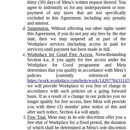
thirty (30) days of Meta’s written request thereof. You
agree to indemnify us for any underpayment or non-
payment of any taxes that are not specifically
excluded in this Agreement, including any penalty
and interest.
Suspension.
Without affecting our other rights under
this Agreement, if you do not pay any fees by the due
date, then we may suspend all or part of the
Workplace services (including access to paid for
services) until payment has been made in full.
Workplace for Good Free Access.
Notwithstanding
Section 4.a, if you apply for free access under the
Workplace for Good programme and Meta
determines that you qualify in accordance with Meta’s
policies (currently referenced at
https://work.workplace.com/help/work/1429778431147
we will provide Workplace to you free of charge in
accordance with such policies on a going forward
basis. If as a result of a change in our policies you no
longer qualify for free access, then Meta will provide
you with three (3) months’ prior notice of this and
after such notice, Section 4.a will apply.
Free Trial.
Meta may in its sole discretion offer you a
free trial of Workplace for a fixed period, the duration
of which shall be determined at Meta's sole discretion