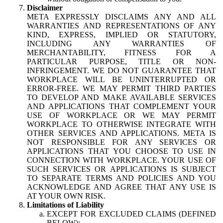
Disclaimer
META EXPRESSLY DISCLAIMS ANY AND ALL
WARRANTIES AND REPRESENTATIONS OF ANY
KIND, EXPRESS, IMPLIED OR STATUTORY,
INCLUDING ANY WARRANTIES OF
MERCHANTABILITY, FITNESS FOR A
PARTICULAR PURPOSE, TITLE OR NON-
INFRINGEMENT. WE DO NOT GUARANTEE THAT
WORKPLACE WILL BE UNINTERRUPTED OR
ERROR-FREE. WE MAY PERMIT THIRD PARTIES
TO DEVELOP AND MAKE AVAILABLE SERVICES
AND APPLICATIONS THAT COMPLEMENT YOUR
USE OF WORKPLACE OR WE MAY PERMIT
WORKPLACE TO OTHERWISE INTEGRATE WITH
OTHER SERVICES AND APPLICATIONS. META IS
NOT RESPONSIBLE FOR ANY SERVICES OR
APPLICATIONS THAT YOU CHOOSE TO USE IN
CONNECTION WITH WORKPLACE. YOUR USE OF
SUCH SERVICES OR APPLICATIONS IS SUBJECT
TO SEPARATE TERMS AND POLICIES AND YOU
ACKNOWLEDGE AND AGREE THAT ANY USE IS
AT YOUR OWN RISK.
Limitations of Liability
EXCEPT FOR EXCLUDED CLAIMS (DEFINED
BELOW):