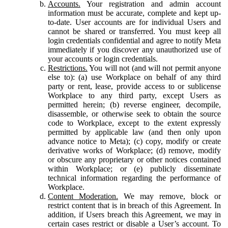
Accounts.
Your registration and admin account
information must be accurate, complete and kept up-
to-date. User accounts are for individual Users and
cannot be shared or transferred. You must keep all
login credentials confidential and agree to notify Meta
immediately if you discover any unauthorized use of
your accounts or login credentials.
Restrictions.
You will not (and will not permit anyone
else to): (a) use Workplace on behalf of any third
party or rent, lease, provide access to or sublicense
Workplace to any third party, except Users as
permitted herein; (b) reverse engineer, decompile,
disassemble, or otherwise seek to obtain the source
code to Workplace, except to the extent expressly
permitted by applicable law (and then only upon
advance notice to Meta); (c) copy, modify or create
derivative works of Workplace; (d) remove, modify
or obscure any proprietary or other notices contained
within Workplace; or (e) publicly disseminate
technical information regarding the performance of
Workplace.
Content Moderation.
We may remove, block or
restrict content that is in breach of this Agreement. In
addition, if Users breach this Agreement, we may in
certain cases restrict or disable a User’s account. To