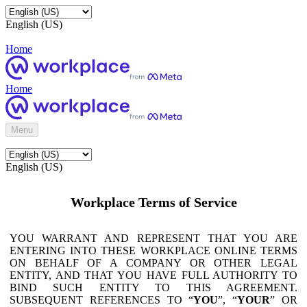
English (US)
Home
Home
Menu
English (US)
Workplace Terms of Service
YOU WARRANT AND REPRESENT THAT YOU ARE
ENTERING INTO THESE WORKPLACE ONLINE TERMS
ON BEHALF OF A COMPANY OR OTHER LEGAL
ENTITY, AND THAT YOU HAVE FULL AUTHORITY TO
BIND SUCH ENTITY TO THIS AGREEMENT.
SUBSEQUENT REFERENCES TO “
YOU
”, “
YOUR
” OR