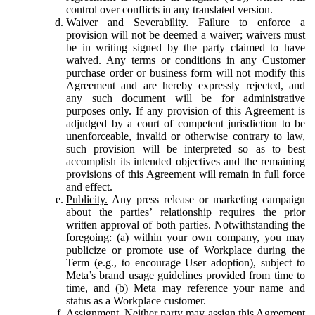
control over conflicts in any translated version.
Waiver and Severability.
Failure to enforce a
provision will not be deemed a waiver; waivers must
be in writing signed by the party claimed to have
waived. Any terms or conditions in any Customer
purchase order or business form will not modify this
Agreement and are hereby expressly rejected, and
any such document will be for administrative
purposes only. If any provision of this Agreement is
adjudged by a court of competent jurisdiction to be
unenforceable, invalid or otherwise contrary to law,
such provision will be interpreted so as to best
accomplish its intended objectives and the remaining
provisions of this Agreement will remain in full force
and effect.
Publicity.
Any press release or marketing campaign
about the parties’ relationship requires the prior
written approval of both parties. Notwithstanding the
foregoing: (a) within your own company, you may
publicize or promote use of Workplace during the
Term (e.g., to encourage User adoption), subject to
Meta’s brand usage guidelines provided from time to
time, and (b) Meta may reference your name and
status as a Workplace customer.
Assignment.
Neither party may assign this Agreement