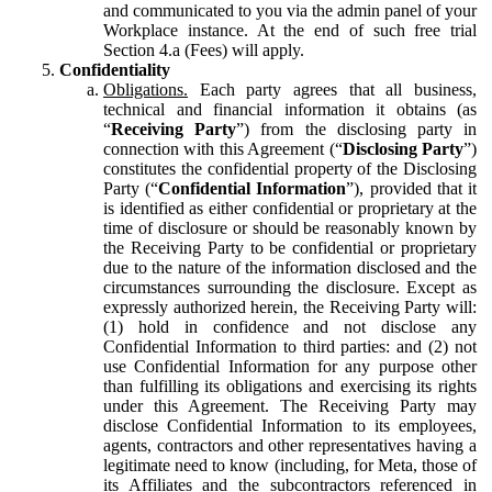
and communicated to you via the admin panel of your
Workplace instance. At the end of such free trial
Section 4.a (Fees) will apply.
Confidentiality
Obligations.
Each party agrees that all business,
technical and financial information it obtains (as
“
Receiving Party
”) from the disclosing party in
connection with this Agreement (“
Disclosing Party
”)
constitutes the confidential property of the Disclosing
Party (“
Confidential Information
”), provided that it
is identified as either confidential or proprietary at the
time of disclosure or should be reasonably known by
the Receiving Party to be confidential or proprietary
due to the nature of the information disclosed and the
circumstances surrounding the disclosure. Except as
expressly authorized herein, the Receiving Party will:
(1) hold in confidence and not disclose any
Confidential Information to third parties: and (2) not
use Confidential Information for any purpose other
than fulfilling its obligations and exercising its rights
under this Agreement. The Receiving Party may
disclose Confidential Information to its employees,
agents, contractors and other representatives having a
legitimate need to know (including, for Meta, those of
its Affiliates and the subcontractors referenced in