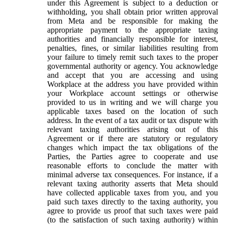
under this Agreement is subject to a deduction or
withholding, you shall obtain prior written approval
from Meta and be responsible for making the
appropriate payment to the appropriate taxing
authorities and financially responsible for interest,
penalties, fines, or similar liabilities resulting from
your failure to timely remit such taxes to the proper
governmental authority or agency. You acknowledge
and accept that you are accessing and using
Workplace at the address you have provided within
your Workplace account settings or otherwise
provided to us in writing and we will charge you
applicable taxes based on the location of such
address. In the event of a tax audit or tax dispute with
relevant taxing authorities arising out of this
Agreement or if there are statutory or regulatory
changes which impact the tax obligations of the
Parties, the Parties agree to cooperate and use
reasonable efforts to conclude the matter with
minimal adverse tax consequences. For instance, if a
relevant taxing authority asserts that Meta should
have collected applicable taxes from you, and you
paid such taxes directly to the taxing authority, you
agree to provide us proof that such taxes were paid
(to the satisfaction of such taxing authority) within