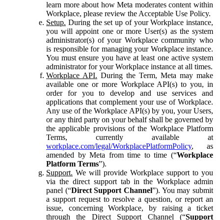
learn more about how Meta moderates content within
Workplace, please review the Acceptable Use Policy.
Setup.
During the set up of your Workplace instance,
you will appoint one or more User(s) as the system
administrator(s) of your Workplace community who
is responsible for managing your Workplace instance.
You must ensure you have at least one active system
administrator for your Workplace instance at all times.
Workplace API.
During the Term, Meta may make
available one or more Workplace API(s) to you, in
order for you to develop and use services and
applications that complement your use of Workplace.
Any use of the Workplace API(s) by you, your Users,
or any third party on your behalf shall be governed by
the applicable provisions of the Workplace Platform
Terms, currently available at
workplace.com/legal/WorkplacePlatformPolicy
, as
amended by Meta from time to time (“
Workplace
Platform Terms
”).
Support.
We will provide Workplace support to you
via the direct support tab in the Workplace admin
panel (“
Direct Support Channel
”). You may submit
a support request to resolve a question, or report an
issue, concerning Workplace, by raising a ticket
through the Direct Support Channel (“
Support