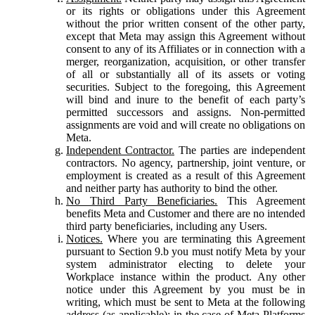
or its rights or obligations under this Agreement
without the prior written consent of the other party,
except that Meta may assign this Agreement without
consent to any of its Affiliates or in connection with a
merger, reorganization, acquisition, or other transfer
of all or substantially all of its assets or voting
securities. Subject to the foregoing, this Agreement
will bind and inure to the benefit of each party’s
permitted successors and assigns. Non-permitted
assignments are void and will create no obligations on
Meta.
Independent Contractor.
The parties are independent
contractors. No agency, partnership, joint venture, or
employment is created as a result of this Agreement
and neither party has authority to bind the other.
No Third Party Beneficiaries.
This Agreement
benefits Meta and Customer and there are no intended
third party beneficiaries, including any Users.
Notices.
Where you are terminating this Agreement
pursuant to Section 9.b you must notify Meta by your
system administrator electing to delete your
Workplace instance within the product. Any other
notice under this Agreement by you must be in
writing, which must be sent to Meta at the following
address (as applicable): in the case of Meta Platforms