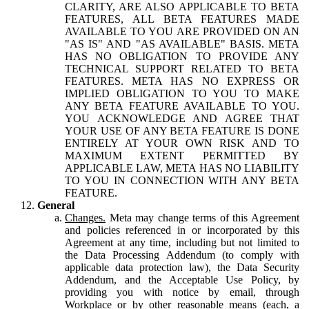
CLARITY, ARE ALSO APPLICABLE TO BETA
FEATURES, ALL BETA FEATURES MADE
AVAILABLE TO YOU ARE PROVIDED ON AN
"AS IS" AND "AS AVAILABLE" BASIS. META
HAS NO OBLIGATION TO PROVIDE ANY
TECHNICAL SUPPORT RELATED TO BETA
FEATURES. META HAS NO EXPRESS OR
IMPLIED OBLIGATION TO YOU TO MAKE
ANY BETA FEATURE AVAILABLE TO YOU.
YOU ACKNOWLEDGE AND AGREE THAT
YOUR USE OF ANY BETA FEATURE IS DONE
ENTIRELY AT YOUR OWN RISK AND TO
MAXIMUM EXTENT PERMITTED BY
APPLICABLE LAW, META HAS NO LIABILITY
TO YOU IN CONNECTION WITH ANY BETA
FEATURE.
General
Changes.
Meta may change terms of this Agreement
and policies referenced in or incorporated by this
Agreement at any time, including but not limited to
the Data Processing Addendum (to comply with
applicable data protection law), the Data Security
Addendum, and the Acceptable Use Policy, by
providing you with notice by email, through
Workplace or by other reasonable means (each, a