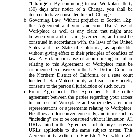
“
Change
”). By continuing to use Workplace thirty
(30) days after notice of a Change, you shall be
deemed to have consented to such Change.
Governing Law.
Without prejudice to Section 12.p,
this Agreement and your and your Users’ use of
Workplace as well as any claim that might arise
between you and us, are governed by, and must be
construed in accordance with, the laws of the United
States and the State of California, as applicable,
without giving effect to their principles of conflicts of
law. Any claim or cause of action arising out of or
relating to this Agreement or Workplace must be
commenced exclusively in the U.S. District Court for
the Northern District of California or a state court
located in San Mateo County, and each party hereby
consents to the personal jurisdiction of such courts.
Entire Agreement.
This Agreement is the entire
agreement between the parties regarding your access
to and use of Workplace and supersedes any prior
representations or agreements relating to Workplace.
Headings are for convenience only, and terms such as
“including” are to be construed without limitation. All
URLs noted in this Agreement include any successor
URLs applicable to the same subject matter. This
Agreement is written in English (US), which will