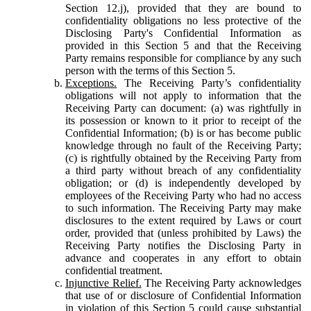
Section 12.j), provided that they are bound to
confidentiality obligations no less protective of the
Disclosing Party's Confidential Information as
provided in this Section 5 and that the Receiving
Party remains responsible for compliance by any such
person with the terms of this Section 5.
Exceptions.
The Receiving Party’s confidentiality
obligations will not apply to information that the
Receiving Party can document: (a) was rightfully in
its possession or known to it prior to receipt of the
Confidential Information; (b) is or has become public
knowledge through no fault of the Receiving Party;
(c) is rightfully obtained by the Receiving Party from
a third party without breach of any confidentiality
obligation; or (d) is independently developed by
employees of the Receiving Party who had no access
to such information. The Receiving Party may make
disclosures to the extent required by Laws or court
order, provided that (unless prohibited by Laws) the
Receiving Party notifies the Disclosing Party in
advance and cooperates in any effort to obtain
confidential treatment.
Injunctive Relief.
The Receiving Party acknowledges
that use of or disclosure of Confidential Information
in violation of this Section 5 could cause substantial