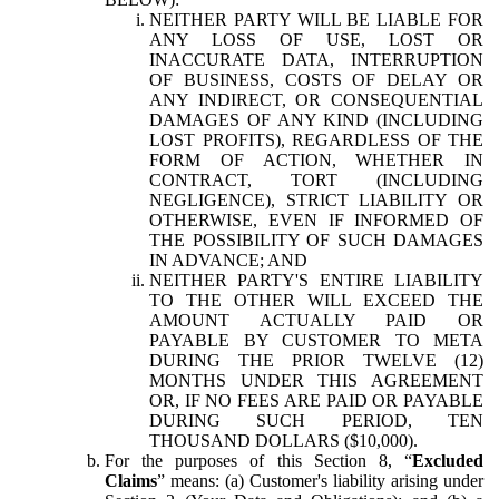
NEITHER PARTY WILL BE LIABLE FOR
ANY LOSS OF USE, LOST OR
INACCURATE DATA, INTERRUPTION
OF BUSINESS, COSTS OF DELAY OR
ANY INDIRECT, OR CONSEQUENTIAL
DAMAGES OF ANY KIND (INCLUDING
LOST PROFITS), REGARDLESS OF THE
FORM OF ACTION, WHETHER IN
CONTRACT, TORT (INCLUDING
NEGLIGENCE), STRICT LIABILITY OR
OTHERWISE, EVEN IF INFORMED OF
THE POSSIBILITY OF SUCH DAMAGES
IN ADVANCE; AND
NEITHER PARTY'S ENTIRE LIABILITY
TO THE OTHER WILL EXCEED THE
AMOUNT ACTUALLY PAID OR
PAYABLE BY CUSTOMER TO META
DURING THE PRIOR TWELVE (12)
MONTHS UNDER THIS AGREEMENT
OR, IF NO FEES ARE PAID OR PAYABLE
DURING SUCH PERIOD, TEN
THOUSAND DOLLARS ($10,000).
For the purposes of this Section 8, “
Excluded
Claims
” means: (a) Customer's liability arising under