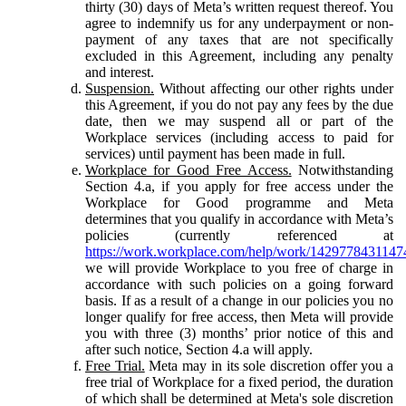
thirty (30) days of Meta’s written request thereof. You
agree to indemnify us for any underpayment or non-
payment of any taxes that are not specifically
excluded in this Agreement, including any penalty
and interest.
Suspension.
Without affecting our other rights under
this Agreement, if you do not pay any fees by the due
date, then we may suspend all or part of the
Workplace services (including access to paid for
services) until payment has been made in full.
Workplace for Good Free Access.
Notwithstanding
Section 4.a, if you apply for free access under the
Workplace for Good programme and Meta
determines that you qualify in accordance with Meta’s
policies (currently referenced at
https://work.workplace.com/help/work/1429778431147
we will provide Workplace to you free of charge in
accordance with such policies on a going forward
basis. If as a result of a change in our policies you no
longer qualify for free access, then Meta will provide
you with three (3) months’ prior notice of this and
after such notice, Section 4.a will apply.
Free Trial.
Meta may in its sole discretion offer you a
free trial of Workplace for a fixed period, the duration
of which shall be determined at Meta's sole discretion