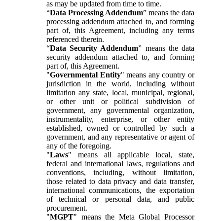
as may be updated from time to time.
“
Data Processing Addendum
” means the data
processing addendum attached to, and forming
part of, this Agreement, including any terms
referenced therein.
“
Data Security Addendum
” means the data
security addendum attached to, and forming
part of, this Agreement.
"
Governmental Entity
" means any country or
jurisdiction in the world, including without
limitation any state, local, municipal, regional,
or other unit or political subdivision of
government, any governmental organization,
instrumentality, enterprise, or other entity
established, owned or controlled by such a
government, and any representative or agent of
any of the foregoing.
"
Laws
" means all applicable local, state,
federal and international laws, regulations and
conventions, including, without limitation,
those related to data privacy and data transfer,
international communications, the exportation
of technical or personal data, and public
procurement.
"
MGPT
" means the Meta Global Processor