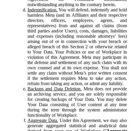
notwithstanding anything to the contrary herein.
Indemnification.
You will defend, indemnify and hold
harmless Meta (and its Affiliates and their respective
directors, officers, employees, agents, and
representatives) from and against all claims (from
third parties and/or Users), costs, damages, liabilities
and expenses (including reasonable attorneys’ fees)
arising out of or in connection with your breach or
alleged breach of this Section 2 or otherwise related
to Your Data, Your Policies or use of Workplace in
violation of this Agreement. Meta may participate in
the defense and settlement of any such claim with its
own counsel and at its own expense. You shall not
settle any claim without Meta’s prior written consent
if the settlement requires Meta to take any action,
refrain from taking any action, or admit any liability.
Backups and Data Deletion.
Meta does not provide
an archiving service, and you are solely responsible
for creating backups of Your Data. You may delete
Your Data consisting of User content at any time
during the term through the system administrator
functionality of Workplace.
Aggregate Data.
Under this Agreement, we may also
generate aggregated statistical and analytical data
derived from your use of Workplace (“
Aggregate