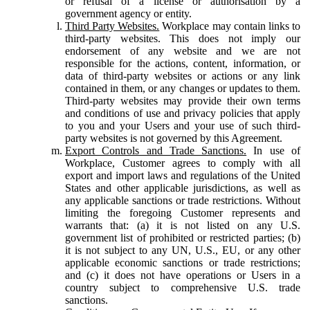
or refusal of a license or authorisation by a
government agency or entity.
Third Party Websites.
Workplace may contain links to
third-party websites. This does not imply our
endorsement of any website and we are not
responsible for the actions, content, information, or
data of third-party websites or actions or any link
contained in them, or any changes or updates to them.
Third-party websites may provide their own terms
and conditions of use and privacy policies that apply
to you and your Users and your use of such third-
party websites is not governed by this Agreement.
Export Controls and Trade Sanctions.
In use of
Workplace, Customer agrees to comply with all
export and import laws and regulations of the United
States and other applicable jurisdictions, as well as
any applicable sanctions or trade restrictions. Without
limiting the foregoing Customer represents and
warrants that: (a) it is not listed on any U.S.
government list of prohibited or restricted parties; (b)
it is not subject to any UN, U.S., EU, or any other
applicable economic sanctions or trade restrictions;
and (c) it does not have operations or Users in a
country subject to comprehensive U.S. trade
sanctions.