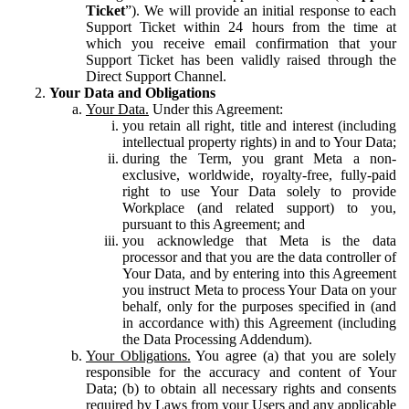
Ticket
”). We will provide an initial response to each
Support Ticket within 24 hours from the time at
which you receive email confirmation that your
Support Ticket has been validly raised through the
Direct Support Channel.
Your Data and Obligations
Your Data.
Under this Agreement:
you retain all right, title and interest (including
intellectual property rights) in and to Your Data;
during the Term, you grant Meta a non-
exclusive, worldwide, royalty-free, fully-paid
right to use Your Data solely to provide
Workplace (and related support) to you,
pursuant to this Agreement; and
you acknowledge that Meta is the data
processor and that you are the data controller of
Your Data, and by entering into this Agreement
you instruct Meta to process Your Data on your
behalf, only for the purposes specified in (and
in accordance with) this Agreement (including
the Data Processing Addendum).
Your Obligations.
You agree (a) that you are solely
responsible for the accuracy and content of Your
Data; (b) to obtain all necessary rights and consents
required by Laws from your Users and any applicable