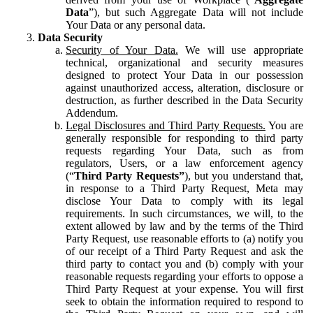
Data
”), but such Aggregate Data will not include
Your Data or any personal data.
Data Security
Security of Your Data.
We will use appropriate
technical, organizational and security measures
designed to protect Your Data in our possession
against unauthorized access, alteration, disclosure or
destruction, as further described in the Data Security
Addendum.
Legal Disclosures and Third Party Requests.
You are
generally responsible for responding to third party
requests regarding Your Data, such as from
regulators, Users, or a law enforcement agency
(“
Third Party Requests”
), but you understand that,
in response to a Third Party Request, Meta may
disclose Your Data to comply with its legal
requirements. In such circumstances, we will, to the
extent allowed by law and by the terms of the Third
Party Request, use reasonable efforts to (a) notify you
of our receipt of a Third Party Request and ask the
third party to contact you and (b) comply with your
reasonable requests regarding your efforts to oppose a
Third Party Request at your expense. You will first
seek to obtain the information required to respond to