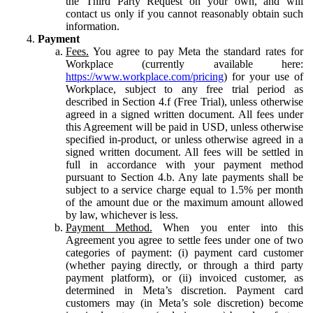
the Third Party Request on your own, and will
contact us only if you cannot reasonably obtain such
information.
Payment
Fees.
You agree to pay Meta the standard rates for
Workplace (currently available here:
https://www.workplace.com/pricing
) for your use of
Workplace, subject to any free trial period as
described in Section 4.f (Free Trial), unless otherwise
agreed in a signed written document. All fees under
this Agreement will be paid in USD, unless otherwise
specified in-product, or unless otherwise agreed in a
signed written document. All fees will be settled in
full in accordance with your payment method
pursuant to Section 4.b. Any late payments shall be
subject to a service charge equal to 1.5% per month
of the amount due or the maximum amount allowed
by law, whichever is less.
Payment Method.
When you enter into this
Agreement you agree to settle fees under one of two
categories of payment: (i) payment card customer
(whether paying directly, or through a third party
payment platform), or (ii) invoiced customer, as
determined in Meta’s discretion. Payment card
customers may (in Meta’s sole discretion) become