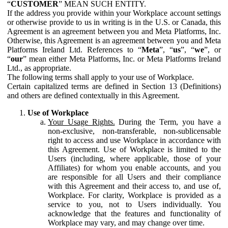
“
CUSTOMER
” MEAN SUCH ENTITY.
If the address you provide within your Workplace account settings
or otherwise provide to us in writing is in the U.S. or Canada, this
Agreement is an agreement between you and Meta Platforms, Inc.
Otherwise, this Agreement is an agreement between you and Meta
Platforms Ireland Ltd. References to “
Meta
”, “
us
”, “
we
”, or
“
our
” mean either Meta Platforms, Inc. or Meta Platforms Ireland
Ltd., as appropriate.
The following terms shall apply to your use of Workplace.
Certain capitalized terms are defined in Section 13 (Definitions)
and others are defined contextually in this Agreement.
Use of Workplace
Your Usage Rights.
During the Term, you have a
non-exclusive, non-transferable, non-sublicensable
right to access and use Workplace in accordance with
this Agreement. Use of Workplace is limited to the
Users (including, where applicable, those of your
Affiliates) for whom you enable accounts, and you
are responsible for all Users and their compliance
with this Agreement and their access to, and use of,
Workplace. For clarity, Workplace is provided as a
service to you, not to Users individually. You
acknowledge that the features and functionality of
Workplace may vary, and may change over time.