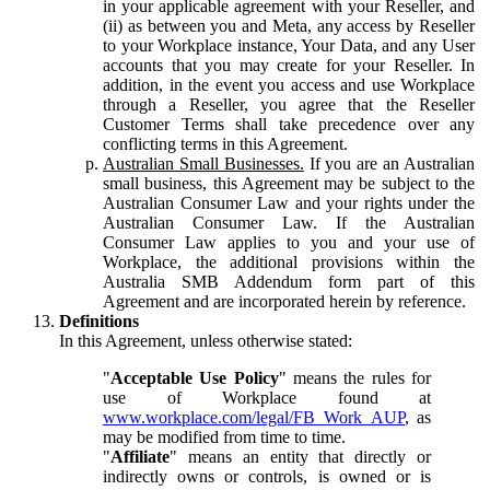
in your applicable agreement with your Reseller, and
(ii) as between you and Meta, any access by Reseller
to your Workplace instance, Your Data, and any User
accounts that you may create for your Reseller. In
addition, in the event you access and use Workplace
through a Reseller, you agree that the Reseller
Customer Terms shall take precedence over any
conflicting terms in this Agreement.
Australian Small Businesses.
If you are an Australian
small business, this Agreement may be subject to the
Australian Consumer Law and your rights under the
Australian Consumer Law. If the Australian
Consumer Law applies to you and your use of
Workplace, the additional provisions within the
Australia SMB Addendum form part of this
Agreement and are incorporated herein by reference.
Definitions
In this Agreement, unless otherwise stated:
"
Acceptable Use Policy
" means the rules for
use of Workplace found at
www.workplace.com/legal/FB_Work_AUP
, as
may be modified from time to time.
"
Affiliate
" means an entity that directly or
indirectly owns or controls, is owned or is