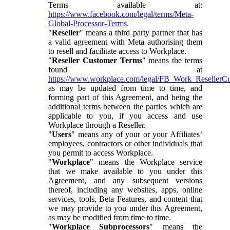
Terms available at:
https://www.facebook.com/legal/terms/Meta-
Global-Processor-Terms
.
"
Reseller
" means a third party partner that has
a valid agreement with Meta authorising them
to resell and facilitate access to Workplace.
"
Reseller Customer Terms
" means the terms
found at
https://www.workplace.com/legal/FB_Work_ResellerC
as may be updated from time to time, and
forming part of this Agreement, and being the
additional terms between the parties which are
applicable to you, if you access and use
Workplace through a Reseller.
"
Users
" means any of your or your Affiliates’
employees, contractors or other individuals that
you permit to access Workplace.
"
Workplace
" means the Workplace service
that we make available to you under this
Agreement, and any subsequent versions
thereof, including any websites, apps, online
services, tools, Beta Features, and content that
we may provide to you under this Agreement,
as may be modified from time to time.
"
Workplace Subprocessors
" means the