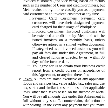
invoiced customers (and vice versa) based on factors
such as the number of Users and creditworthiness, but
Meta retains the right to re-classify you as a payment
card customer or an invoiced customer at any time.
Payment Card Customers.
Payment card
customers will have their designated payment
card charged for their usage of Workplace.
Invoiced Customers.
Invoiced customers will
be extended a credit line by Meta and will be
issued invoices on a monthly basis, unless
otherwise agreed in a signed written document.
If categorised as an invoiced customer, you will
pay all fees due under this Agreement, in full
and cleared funds as directed by us, within 30
days of the invoice date.
You agree for us to obtain your business credit
report from a credit bureau on acceptance of
this Agreement, or anytime thereafter.
Taxes.
All fees are stated exclusive of any applicable
goods and services tax, value-added tax, sales and use
tax, surtax and similar taxes or duties under applicable
laws, other than taxes based on the income of Meta.
You will pay all amounts due under this Agreement in
full without any set-off, counterclaim, deduction or
withholding. In the event any payment that you make