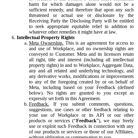
harm for which damages alone would not be a
sufficient remedy, and therefore that upon any such
threatened or actual use or disclosure by the
Receiving Party the Disclosing Party will be entitled
to seek appropriate equitable relief in addition to
whatever other remedies it might have at law.
Intellectual Property Rights
Meta Ownership.
This is an agreement for access to
and use of Workplace, and no ownership rights are
conveyed to Customer. Meta and its licensors retain
all right, title and interest (including all intellectual
property rights) in and to Workplace, Aggregate Data,
any and all related and underlying technology, and
any derivative works, modifications or improvements
to any of the foregoing created by or on behalf of
Meta, including based on your Feedback (defined
below). No rights are granted to you except as
expressly set forth in this Agreement.
Feedback.
If you submit comments, questions,
suggestions, use cases or other feedback relating to
your use of Workplace or its API or our other
products or services (“
Feedback
”), we may freely
use or exploit such Feedback in connection with any
of our products or services or those of our Affiliates,
without obligation or compensation to you.