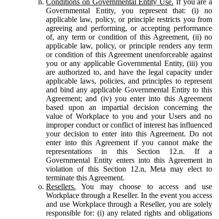
Conditions on Governmental Entity Use.
If you are a
Governmental Entity, you represent that: (i) no
applicable law, policy, or principle restricts you from
agreeing and performing, or accepting performance
of, any term or condition of this Agreement, (ii) no
applicable law, policy, or principle renders any term
or condition of this Agreement unenforceable against
you or any applicable Governmental Entity, (iii) you
are authorized to, and have the legal capacity under
applicable laws, policies, and principles to represent
and bind any applicable Governmental Entity to this
Agreement; and (iv) you enter into this Agreement
based upon an impartial decision concerning the
value of Workplace to you and your Users and no
improper conduct or conflict of interest has influenced
your decision to enter into this Agreement. Do not
enter into this Agreement if you cannot make the
representations in this Section 12.n. If a
Governmental Entity enters into this Agreement in
violation of this Section 12.n, Meta may elect to
terminate this Agreement.
Resellers.
You may choose to access and use
Workplace through a Reseller. In the event you access
and use Workplace through a Reseller, you are solely
responsible for: (i) any related rights and obligations