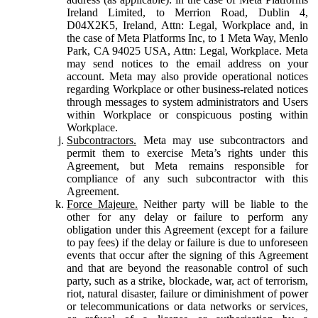
Ireland Limited, to Merrion Road, Dublin 4,
D04X2K5, Ireland, Attn: Legal, Workplace and, in
the case of Meta Platforms Inc, to 1 Meta Way, Menlo
Park, CA 94025 USA, Attn: Legal, Workplace. Meta
may send notices to the email address on your
account. Meta may also provide operational notices
regarding Workplace or other business-related notices
through messages to system administrators and Users
within Workplace or conspicuous posting within
Workplace.
Subcontractors.
Meta may use subcontractors and
permit them to exercise Meta’s rights under this
Agreement, but Meta remains responsible for
compliance of any such subcontractor with this
Agreement.
Force Majeure.
Neither party will be liable to the
other for any delay or failure to perform any
obligation under this Agreement (except for a failure
to pay fees) if the delay or failure is due to unforeseen
events that occur after the signing of this Agreement
and that are beyond the reasonable control of such
party, such as a strike, blockade, war, act of terrorism,
riot, natural disaster, failure or diminishment of power
or telecommunications or data networks or services,