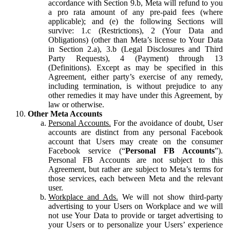
accordance with Section 9.b, Meta will refund to you
a pro rata amount of any pre-paid fees (where
applicable); and (e) the following Sections will
survive: 1.c (Restrictions), 2 (Your Data and
Obligations) (other than Meta’s license to Your Data
in Section 2.a), 3.b (Legal Disclosures and Third
Party Requests), 4 (Payment) through 13
(Definitions). Except as may be specified in this
Agreement, either party’s exercise of any remedy,
including termination, is without prejudice to any
other remedies it may have under this Agreement, by
law or otherwise.
Other Meta Accounts
Personal Accounts.
For the avoidance of doubt, User
accounts are distinct from any personal Facebook
account that Users may create on the consumer
Facebook service (“
Personal FB Accounts
”).
Personal FB Accounts are not subject to this
Agreement, but rather are subject to Meta’s terms for
those services, each between Meta and the relevant
user.
Workplace and Ads.
We will not show third-party
advertising to your Users on Workplace and we will
not use Your Data to provide or target advertising to
your Users or to personalize your Users’ experience