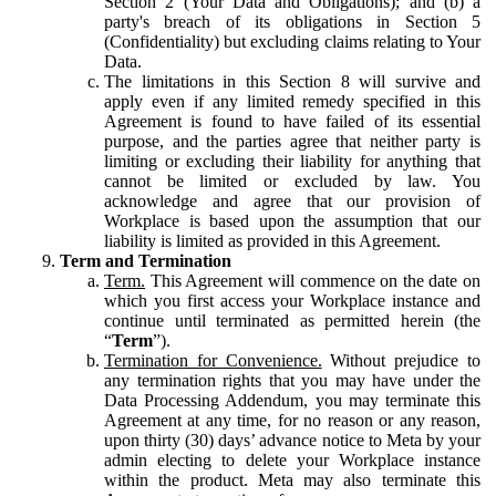
Section 2 (Your Data and Obligations); and (b) a
party's breach of its obligations in Section 5
(Confidentiality) but excluding claims relating to Your
Data.
The limitations in this Section 8 will survive and
apply even if any limited remedy specified in this
Agreement is found to have failed of its essential
purpose, and the parties agree that neither party is
limiting or excluding their liability for anything that
cannot be limited or excluded by law. You
acknowledge and agree that our provision of
Workplace is based upon the assumption that our
liability is limited as provided in this Agreement.
Term and Termination
Term.
This Agreement will commence on the date on
which you first access your Workplace instance and
continue until terminated as permitted herein (the
“
Term
”).
Termination for Convenience.
Without prejudice to
any termination rights that you may have under the
Data Processing Addendum, you may terminate this
Agreement at any time, for no reason or any reason,
upon thirty (30) days’ advance notice to Meta by your
admin electing to delete your Workplace instance
within the product. Meta may also terminate this