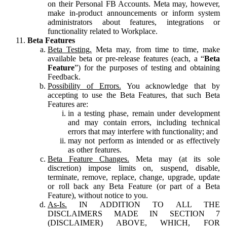
on their Personal FB Accounts. Meta may, however,
make in-product announcements or inform system
administrators about features, integrations or
functionality related to Workplace.
Beta Features
Beta Testing.
Meta may, from time to time, make
available beta or pre-release features (each, a “
Beta
Feature
”) for the purposes of testing and obtaining
Feedback.
Possibility of Errors.
You acknowledge that by
accepting to use the Beta Features, that such Beta
Features are:
in a testing phase, remain under development
and may contain errors, including technical
errors that may interfere with functionality; and
may not perform as intended or as effectively
as other features.
Beta Feature Changes.
Meta may (at its sole
discretion) impose limits on, suspend, disable,
terminate, remove, replace, change, upgrade, update
or roll back any Beta Feature (or part of a Beta
Feature), without notice to you.
As-Is.
IN ADDITION TO ALL THE
DISCLAIMERS MADE IN SECTION 7
(DISCLAIMER) ABOVE, WHICH, FOR