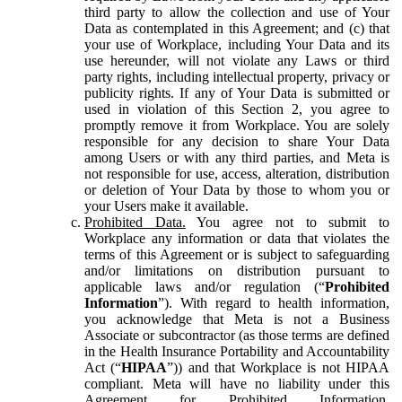
third party to allow the collection and use of Your
Data as contemplated in this Agreement; and (c) that
your use of Workplace, including Your Data and its
use hereunder, will not violate any Laws or third
party rights, including intellectual property, privacy or
publicity rights. If any of Your Data is submitted or
used in violation of this Section 2, you agree to
promptly remove it from Workplace. You are solely
responsible for any decision to share Your Data
among Users or with any third parties, and Meta is
not responsible for use, access, alteration, distribution
or deletion of Your Data by those to whom you or
your Users make it available.
Prohibited Data.
You agree not to submit to
Workplace any information or data that violates the
terms of this Agreement or is subject to safeguarding
and/or limitations on distribution pursuant to
applicable laws and/or regulation (“
Prohibited
Information
”). With regard to health information,
you acknowledge that Meta is not a Business
Associate or subcontractor (as those terms are defined
in the Health Insurance Portability and Accountability
Act (“
HIPAA
”)) and that Workplace is not HIPAA
compliant. Meta will have no liability under this
Agreement for Prohibited Information,