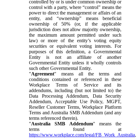
controlled by or is under common ownership or
control with a party, where “control” means the
power to direct the management or affairs of an
entity, and “ownership” means beneficial
ownership of 50% (or, if the applicable
jurisdiction does not allow majority ownership,
the maximum amount permitted under such
law) or more of the entity’s voting equity
securities or equivalent voting interests. For
purposes of this definition, a Governmental
Entity is not an affiliate of another
Governmental Entity unless it wholly controls
such other Governmental Entity.
"
Agreement
" means all the terms and
conditions contained or referenced in these
Workplace Terms of Service and its
addendums, including (but not limited to) the
Data Processing Addendum, Data Security
Addendum, Acceptable Use Policy, MGPT,
Reseller Customer Terms, Workplace Platform
Terms and Australia SMB Addendum (and any
terms referenced therein).
"
Australia SMB Addendum
" means the
terms found at
https://www.workplace.com/legal/FB_Work_Australia
,