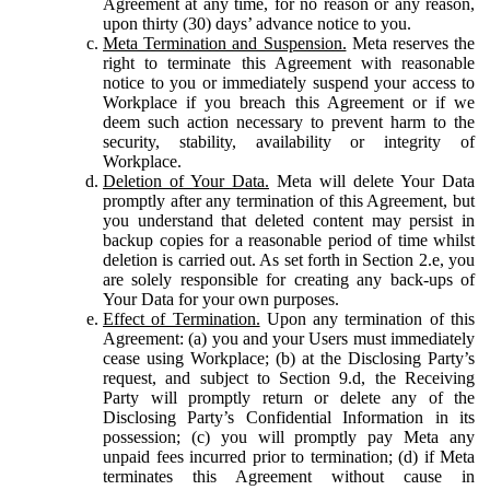
Agreement at any time, for no reason or any reason,
upon thirty (30) days’ advance notice to you.
Meta Termination and Suspension.
Meta reserves the
right to terminate this Agreement with reasonable
notice to you or immediately suspend your access to
Workplace if you breach this Agreement or if we
deem such action necessary to prevent harm to the
security, stability, availability or integrity of
Workplace.
Deletion of Your Data.
Meta will delete Your Data
promptly after any termination of this Agreement, but
you understand that deleted content may persist in
backup copies for a reasonable period of time whilst
deletion is carried out. As set forth in Section 2.e, you
are solely responsible for creating any back-ups of
Your Data for your own purposes.
Effect of Termination.
Upon any termination of this
Agreement: (a) you and your Users must immediately
cease using Workplace; (b) at the Disclosing Party’s
request, and subject to Section 9.d, the Receiving
Party will promptly return or delete any of the
Disclosing Party’s Confidential Information in its
possession; (c) you will promptly pay Meta any
unpaid fees incurred prior to termination; (d) if Meta
terminates this Agreement without cause in