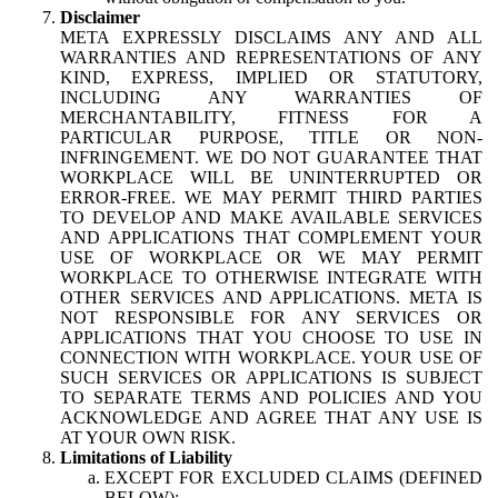
Disclaimer
META EXPRESSLY DISCLAIMS ANY AND ALL
WARRANTIES AND REPRESENTATIONS OF ANY
KIND, EXPRESS, IMPLIED OR STATUTORY,
INCLUDING ANY WARRANTIES OF
MERCHANTABILITY, FITNESS FOR A
PARTICULAR PURPOSE, TITLE OR NON-
INFRINGEMENT. WE DO NOT GUARANTEE THAT
WORKPLACE WILL BE UNINTERRUPTED OR
ERROR-FREE. WE MAY PERMIT THIRD PARTIES
TO DEVELOP AND MAKE AVAILABLE SERVICES
AND APPLICATIONS THAT COMPLEMENT YOUR
USE OF WORKPLACE OR WE MAY PERMIT
WORKPLACE TO OTHERWISE INTEGRATE WITH
OTHER SERVICES AND APPLICATIONS. META IS
NOT RESPONSIBLE FOR ANY SERVICES OR
APPLICATIONS THAT YOU CHOOSE TO USE IN
CONNECTION WITH WORKPLACE. YOUR USE OF
SUCH SERVICES OR APPLICATIONS IS SUBJECT
TO SEPARATE TERMS AND POLICIES AND YOU
ACKNOWLEDGE AND AGREE THAT ANY USE IS
AT YOUR OWN RISK.
Limitations of Liability
EXCEPT FOR EXCLUDED CLAIMS (DEFINED
BELOW):