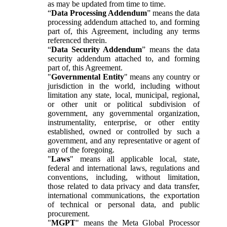
as may be updated from time to time.
“
Data Processing Addendum
” means the data
processing addendum attached to, and forming
part of, this Agreement, including any terms
referenced therein.
“
Data Security Addendum
” means the data
security addendum attached to, and forming
part of, this Agreement.
"
Governmental Entity
" means any country or
jurisdiction in the world, including without
limitation any state, local, municipal, regional,
or other unit or political subdivision of
government, any governmental organization,
instrumentality, enterprise, or other entity
established, owned or controlled by such a
government, and any representative or agent of
any of the foregoing.
"
Laws
" means all applicable local, state,
federal and international laws, regulations and
conventions, including, without limitation,
those related to data privacy and data transfer,
international communications, the exportation
of technical or personal data, and public
procurement.
"
MGPT
" means the Meta Global Processor