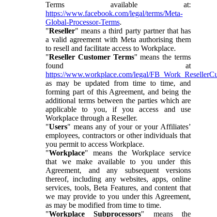
Terms available at:
https://www.facebook.com/legal/terms/Meta-
Global-Processor-Terms
.
"
Reseller
" means a third party partner that has
a valid agreement with Meta authorising them
to resell and facilitate access to Workplace.
"
Reseller Customer Terms
" means the terms
found at
https://www.workplace.com/legal/FB_Work_ResellerC
as may be updated from time to time, and
forming part of this Agreement, and being the
additional terms between the parties which are
applicable to you, if you access and use
Workplace through a Reseller.
"
Users
" means any of your or your Affiliates’
employees, contractors or other individuals that
you permit to access Workplace.
"
Workplace
" means the Workplace service
that we make available to you under this
Agreement, and any subsequent versions
thereof, including any websites, apps, online
services, tools, Beta Features, and content that
we may provide to you under this Agreement,
as may be modified from time to time.
"
Workplace Subprocessors
" means the