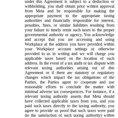
under this Agreement is subject to a deduction or
withholding, you shall obtain prior written approval
from Meta and be responsible for making the
appropriate payment to the appropriate taxing
authorities and financially responsible for interest,
penalties, fines, or similar liabilities resulting from
your failure to timely remit such taxes to the proper
governmental authority or agency. You acknowledge
and accept that you are accessing and using
Workplace at the address you have provided within
your Workplace account settings or otherwise
provided to us in writing and we will charge you
applicable taxes based on the location of such
address. In the event of a tax audit or tax dispute with
relevant taxing authorities arising out of this
Agreement or if there are statutory or regulatory
changes which impact the tax obligations of the
Parties, the Parties agree to cooperate and use
reasonable efforts to conclude the matter with
minimal adverse tax consequences. For instance, if a
relevant taxing authority asserts that Meta should
have collected applicable taxes from you, and you
paid such taxes directly to the taxing authority, you
agree to provide us proof that such taxes were paid
(to the satisfaction of such taxing authority) within