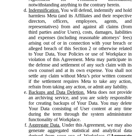
notwithstanding anything to the contrary herein.
Indemnification.
You will defend, indemnify and hold
harmless Meta (and its Affiliates and their respective
directors, officers, employees, agents, and
representatives) from and against all claims (from
third parties and/or Users), costs, damages, liabilities
and expenses (including reasonable attorneys’ fees)
arising out of or in connection with your breach or
alleged breach of this Section 2 or otherwise related
to Your Data, Your Policies or use of Workplace in
violation of this Agreement. Meta may participate in
the defense and settlement of any such claim with its
own counsel and at its own expense. You shall not
settle any claim without Meta’s prior written consent
if the settlement requires Meta to take any action,
refrain from taking any action, or admit any liability.
Backups and Data Deletion.
Meta does not provide
an archiving service, and you are solely responsible
for creating backups of Your Data. You may delete
Your Data consisting of User content at any time
during the term through the system administrator
functionality of Workplace.
Aggregate Data.
Under this Agreement, we may also
generate aggregated statistical and analytical data
derived from your use of Workplace (“
Aggregate