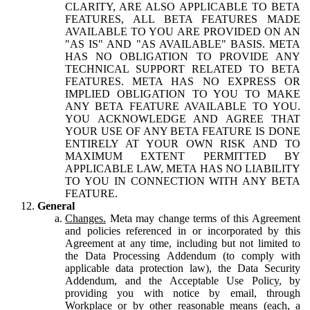
CLARITY, ARE ALSO APPLICABLE TO BETA
FEATURES, ALL BETA FEATURES MADE
AVAILABLE TO YOU ARE PROVIDED ON AN
"AS IS" AND "AS AVAILABLE" BASIS. META
HAS NO OBLIGATION TO PROVIDE ANY
TECHNICAL SUPPORT RELATED TO BETA
FEATURES. META HAS NO EXPRESS OR
IMPLIED OBLIGATION TO YOU TO MAKE
ANY BETA FEATURE AVAILABLE TO YOU.
YOU ACKNOWLEDGE AND AGREE THAT
YOUR USE OF ANY BETA FEATURE IS DONE
ENTIRELY AT YOUR OWN RISK AND TO
MAXIMUM EXTENT PERMITTED BY
APPLICABLE LAW, META HAS NO LIABILITY
TO YOU IN CONNECTION WITH ANY BETA
FEATURE.
General
Changes.
Meta may change terms of this Agreement
and policies referenced in or incorporated by this
Agreement at any time, including but not limited to
the Data Processing Addendum (to comply with
applicable data protection law), the Data Security
Addendum, and the Acceptable Use Policy, by
providing you with notice by email, through
Workplace or by other reasonable means (each, a