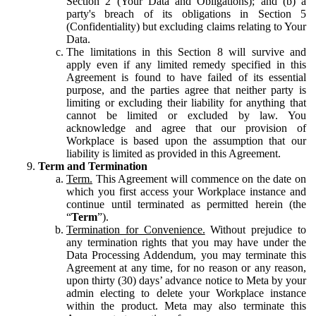
Section 2 (Your Data and Obligations); and (b) a
party's breach of its obligations in Section 5
(Confidentiality) but excluding claims relating to Your
Data.
The limitations in this Section 8 will survive and
apply even if any limited remedy specified in this
Agreement is found to have failed of its essential
purpose, and the parties agree that neither party is
limiting or excluding their liability for anything that
cannot be limited or excluded by law. You
acknowledge and agree that our provision of
Workplace is based upon the assumption that our
liability is limited as provided in this Agreement.
Term and Termination
Term.
This Agreement will commence on the date on
which you first access your Workplace instance and
continue until terminated as permitted herein (the
“
Term
”).
Termination for Convenience.
Without prejudice to
any termination rights that you may have under the
Data Processing Addendum, you may terminate this
Agreement at any time, for no reason or any reason,
upon thirty (30) days’ advance notice to Meta by your
admin electing to delete your Workplace instance
within the product. Meta may also terminate this