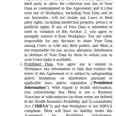
third party to allow the collection and use of Your
Data as contemplated in this Agreement; and (c) that
your use of Workplace, including Your Data and its
use hereunder, will not violate any Laws or third
party rights, including intellectual property, privacy or
publicity rights. If any of Your Data is submitted or
used in violation of this Section 2, you agree to
promptly remove it from Workplace. You are solely
responsible for any decision to share Your Data
among Users or with any third parties, and Meta is
not responsible for use, access, alteration, distribution
or deletion of Your Data by those to whom you or
your Users make it available.
Prohibited Data.
You agree not to submit to
Workplace any information or data that violates the
terms of this Agreement or is subject to safeguarding
and/or limitations on distribution pursuant to
applicable laws and/or regulation (“
Prohibited
Information
”). With regard to health information,
you acknowledge that Meta is not a Business
Associate or subcontractor (as those terms are defined
in the Health Insurance Portability and Accountability
Act (“
HIPAA
”)) and that Workplace is not HIPAA
compliant. Meta will have no liability under this
Agreement for Prohibited Information,