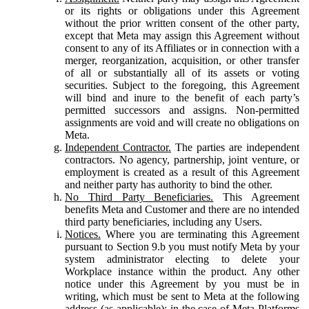
or its rights or obligations under this Agreement
without the prior written consent of the other party,
except that Meta may assign this Agreement without
consent to any of its Affiliates or in connection with a
merger, reorganization, acquisition, or other transfer
of all or substantially all of its assets or voting
securities. Subject to the foregoing, this Agreement
will bind and inure to the benefit of each party’s
permitted successors and assigns. Non-permitted
assignments are void and will create no obligations on
Meta.
Independent Contractor.
The parties are independent
contractors. No agency, partnership, joint venture, or
employment is created as a result of this Agreement
and neither party has authority to bind the other.
No Third Party Beneficiaries.
This Agreement
benefits Meta and Customer and there are no intended
third party beneficiaries, including any Users.
Notices.
Where you are terminating this Agreement
pursuant to Section 9.b you must notify Meta by your
system administrator electing to delete your
Workplace instance within the product. Any other
notice under this Agreement by you must be in
writing, which must be sent to Meta at the following
address (as applicable): in the case of Meta Platforms