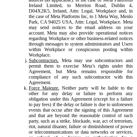
Ireland Limited, to Merrion Road, Dublin 4,
D04X2K5, Ireland, Attn: Legal, Workplace and, in
the case of Meta Platforms Inc, to 1 Meta Way, Menlo
Park, CA 94025 USA, Attn: Legal, Workplace. Meta
may send notices to the email address on your
account. Meta may also provide operational notices
regarding Workplace or other business-related notices
through messages to system administrators and Users
within Workplace or conspicuous posting within
Workplace.
Subcontractors.
Meta may use subcontractors and
permit them to exercise Meta’s rights under this
Agreement, but Meta remains responsible for
compliance of any such subcontractor with this
Agreement.
Force Majeure.
Neither party will be liable to the
other for any delay or failure to perform any
obligation under this Agreement (except for a failure
to pay fees) if the delay or failure is due to unforeseen
events that occur after the signing of this Agreement
and that are beyond the reasonable control of such
party, such as a strike, blockade, war, act of terrorism,
riot, natural disaster, failure or diminishment of power
or telecommunications or data networks or services,