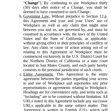
“
Change
”). By continuing to use Workplace thirty
(30) days after notice of a Change, you shall be
deemed to have consented to such Change.
Governing Law.
Without prejudice to Section 12.p,
this Agreement and your and your Users’ use of
Workplace as well as any claim that might arise
between you and us, are governed by, and must be
construed in accordance with, the laws of the United
States and the State of California, as applicable,
without giving effect to their principles of conflicts of
law. Any claim or cause of action arising out of or
relating to this Agreement or Workplace must be
commenced exclusively in the U.S. District Court for
the Northern District of California or a state court
located in San Mateo County, and each party hereby
consents to the personal jurisdiction of such courts.
Entire Agreement.
This Agreement is the entire
agreement between the parties regarding your access
to and use of Workplace and supersedes any prior
representations or agreements relating to Workplace.
Headings are for convenience only, and terms such as
“including” are to be construed without limitation. All
URLs noted in this Agreement include any successor
URLs applicable to the same subject matter. This
Agreement is written in English (US), which will