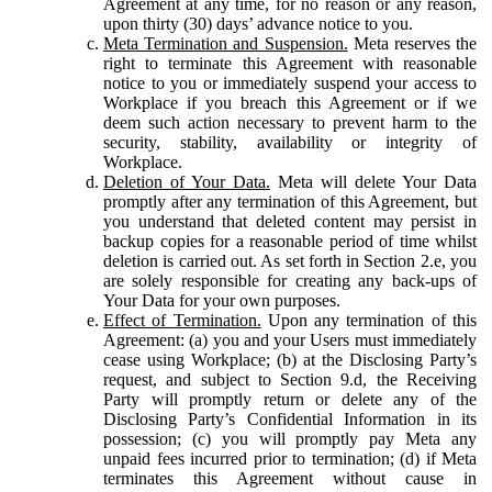
Agreement at any time, for no reason or any reason,
upon thirty (30) days’ advance notice to you.
Meta Termination and Suspension.
Meta reserves the
right to terminate this Agreement with reasonable
notice to you or immediately suspend your access to
Workplace if you breach this Agreement or if we
deem such action necessary to prevent harm to the
security, stability, availability or integrity of
Workplace.
Deletion of Your Data.
Meta will delete Your Data
promptly after any termination of this Agreement, but
you understand that deleted content may persist in
backup copies for a reasonable period of time whilst
deletion is carried out. As set forth in Section 2.e, you
are solely responsible for creating any back-ups of
Your Data for your own purposes.
Effect of Termination.
Upon any termination of this
Agreement: (a) you and your Users must immediately
cease using Workplace; (b) at the Disclosing Party’s
request, and subject to Section 9.d, the Receiving
Party will promptly return or delete any of the
Disclosing Party’s Confidential Information in its
possession; (c) you will promptly pay Meta any
unpaid fees incurred prior to termination; (d) if Meta
terminates this Agreement without cause in