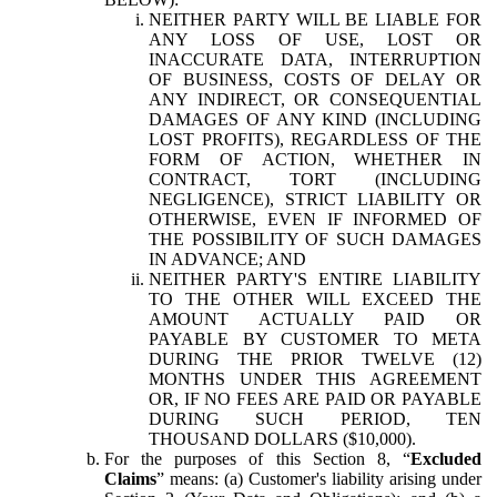
NEITHER PARTY WILL BE LIABLE FOR
ANY LOSS OF USE, LOST OR
INACCURATE DATA, INTERRUPTION
OF BUSINESS, COSTS OF DELAY OR
ANY INDIRECT, OR CONSEQUENTIAL
DAMAGES OF ANY KIND (INCLUDING
LOST PROFITS), REGARDLESS OF THE
FORM OF ACTION, WHETHER IN
CONTRACT, TORT (INCLUDING
NEGLIGENCE), STRICT LIABILITY OR
OTHERWISE, EVEN IF INFORMED OF
THE POSSIBILITY OF SUCH DAMAGES
IN ADVANCE; AND
NEITHER PARTY'S ENTIRE LIABILITY
TO THE OTHER WILL EXCEED THE
AMOUNT ACTUALLY PAID OR
PAYABLE BY CUSTOMER TO META
DURING THE PRIOR TWELVE (12)
MONTHS UNDER THIS AGREEMENT
OR, IF NO FEES ARE PAID OR PAYABLE
DURING SUCH PERIOD, TEN
THOUSAND DOLLARS ($10,000).
For the purposes of this Section 8, “
Excluded
Claims
” means: (a) Customer's liability arising under