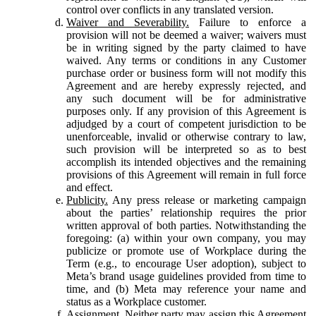
control over conflicts in any translated version.
Waiver and Severability.
Failure to enforce a
provision will not be deemed a waiver; waivers must
be in writing signed by the party claimed to have
waived. Any terms or conditions in any Customer
purchase order or business form will not modify this
Agreement and are hereby expressly rejected, and
any such document will be for administrative
purposes only. If any provision of this Agreement is
adjudged by a court of competent jurisdiction to be
unenforceable, invalid or otherwise contrary to law,
such provision will be interpreted so as to best
accomplish its intended objectives and the remaining
provisions of this Agreement will remain in full force
and effect.
Publicity.
Any press release or marketing campaign
about the parties’ relationship requires the prior
written approval of both parties. Notwithstanding the
foregoing: (a) within your own company, you may
publicize or promote use of Workplace during the
Term (e.g., to encourage User adoption), subject to
Meta’s brand usage guidelines provided from time to
time, and (b) Meta may reference your name and
status as a Workplace customer.
Assignment.
Neither party may assign this Agreement