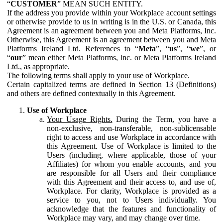
“
CUSTOMER
” MEAN SUCH ENTITY.
If the address you provide within your Workplace account settings
or otherwise provide to us in writing is in the U.S. or Canada, this
Agreement is an agreement between you and Meta Platforms, Inc.
Otherwise, this Agreement is an agreement between you and Meta
Platforms Ireland Ltd. References to “
Meta
”, “
us
”, “
we
”, or
“
our
” mean either Meta Platforms, Inc. or Meta Platforms Ireland
Ltd., as appropriate.
The following terms shall apply to your use of Workplace.
Certain capitalized terms are defined in Section 13 (Definitions)
and others are defined contextually in this Agreement.
Use of Workplace
Your Usage Rights.
During the Term, you have a
non-exclusive, non-transferable, non-sublicensable
right to access and use Workplace in accordance with
this Agreement. Use of Workplace is limited to the
Users (including, where applicable, those of your
Affiliates) for whom you enable accounts, and you
are responsible for all Users and their compliance
with this Agreement and their access to, and use of,
Workplace. For clarity, Workplace is provided as a
service to you, not to Users individually. You
acknowledge that the features and functionality of
Workplace may vary, and may change over time.