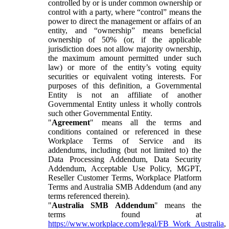
controlled by or is under common ownership or
control with a party, where “control” means the
power to direct the management or affairs of an
entity, and “ownership” means beneficial
ownership of 50% (or, if the applicable
jurisdiction does not allow majority ownership,
the maximum amount permitted under such
law) or more of the entity’s voting equity
securities or equivalent voting interests. For
purposes of this definition, a Governmental
Entity is not an affiliate of another
Governmental Entity unless it wholly controls
such other Governmental Entity.
"
Agreement
" means all the terms and
conditions contained or referenced in these
Workplace Terms of Service and its
addendums, including (but not limited to) the
Data Processing Addendum, Data Security
Addendum, Acceptable Use Policy, MGPT,
Reseller Customer Terms, Workplace Platform
Terms and Australia SMB Addendum (and any
terms referenced therein).
"
Australia SMB Addendum
" means the
terms found at
https://www.workplace.com/legal/FB_Work_Australia
,