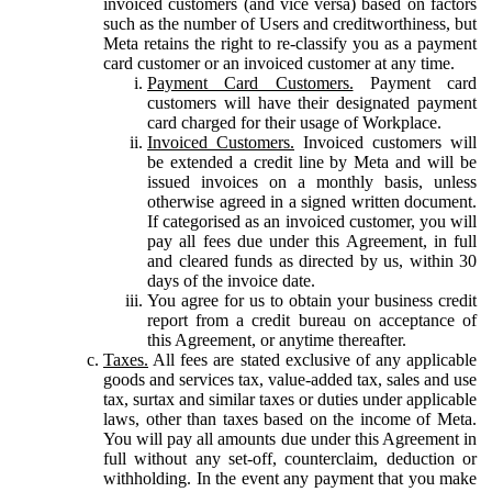
invoiced customers (and vice versa) based on factors
such as the number of Users and creditworthiness, but
Meta retains the right to re-classify you as a payment
card customer or an invoiced customer at any time.
Payment Card Customers.
Payment card
customers will have their designated payment
card charged for their usage of Workplace.
Invoiced Customers.
Invoiced customers will
be extended a credit line by Meta and will be
issued invoices on a monthly basis, unless
otherwise agreed in a signed written document.
If categorised as an invoiced customer, you will
pay all fees due under this Agreement, in full
and cleared funds as directed by us, within 30
days of the invoice date.
You agree for us to obtain your business credit
report from a credit bureau on acceptance of
this Agreement, or anytime thereafter.
Taxes.
All fees are stated exclusive of any applicable
goods and services tax, value-added tax, sales and use
tax, surtax and similar taxes or duties under applicable
laws, other than taxes based on the income of Meta.
You will pay all amounts due under this Agreement in
full without any set-off, counterclaim, deduction or
withholding. In the event any payment that you make