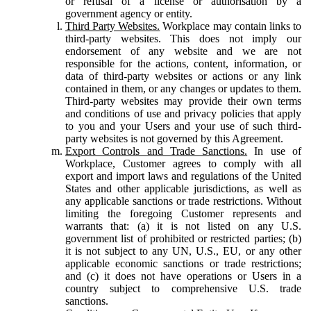
or refusal of a license or authorisation by a
government agency or entity.
Third Party Websites.
Workplace may contain links to
third-party websites. This does not imply our
endorsement of any website and we are not
responsible for the actions, content, information, or
data of third-party websites or actions or any link
contained in them, or any changes or updates to them.
Third-party websites may provide their own terms
and conditions of use and privacy policies that apply
to you and your Users and your use of such third-
party websites is not governed by this Agreement.
Export Controls and Trade Sanctions.
In use of
Workplace, Customer agrees to comply with all
export and import laws and regulations of the United
States and other applicable jurisdictions, as well as
any applicable sanctions or trade restrictions. Without
limiting the foregoing Customer represents and
warrants that: (a) it is not listed on any U.S.
government list of prohibited or restricted parties; (b)
it is not subject to any UN, U.S., EU, or any other
applicable economic sanctions or trade restrictions;
and (c) it does not have operations or Users in a
country subject to comprehensive U.S. trade
sanctions.