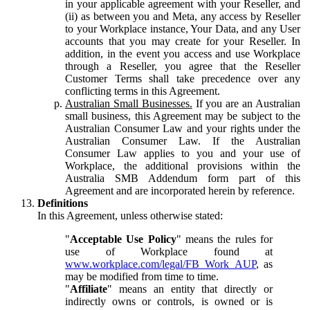
in your applicable agreement with your Reseller, and
(ii) as between you and Meta, any access by Reseller
to your Workplace instance, Your Data, and any User
accounts that you may create for your Reseller. In
addition, in the event you access and use Workplace
through a Reseller, you agree that the Reseller
Customer Terms shall take precedence over any
conflicting terms in this Agreement.
Australian Small Businesses.
If you are an Australian
small business, this Agreement may be subject to the
Australian Consumer Law and your rights under the
Australian Consumer Law. If the Australian
Consumer Law applies to you and your use of
Workplace, the additional provisions within the
Australia SMB Addendum form part of this
Agreement and are incorporated herein by reference.
Definitions
In this Agreement, unless otherwise stated:
"
Acceptable Use Policy
" means the rules for
use of Workplace found at
www.workplace.com/legal/FB_Work_AUP
, as
may be modified from time to time.
"
Affiliate
" means an entity that directly or
indirectly owns or controls, is owned or is