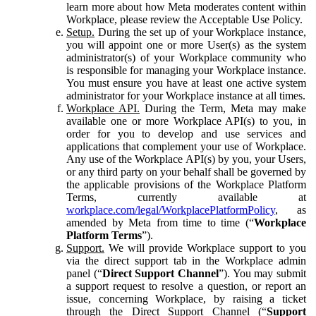
learn more about how Meta moderates content within
Workplace, please review the Acceptable Use Policy.
Setup.
During the set up of your Workplace instance,
you will appoint one or more User(s) as the system
administrator(s) of your Workplace community who
is responsible for managing your Workplace instance.
You must ensure you have at least one active system
administrator for your Workplace instance at all times.
Workplace API.
During the Term, Meta may make
available one or more Workplace API(s) to you, in
order for you to develop and use services and
applications that complement your use of Workplace.
Any use of the Workplace API(s) by you, your Users,
or any third party on your behalf shall be governed by
the applicable provisions of the Workplace Platform
Terms, currently available at
workplace.com/legal/WorkplacePlatformPolicy
, as
amended by Meta from time to time (“
Workplace
Platform Terms
”).
Support.
We will provide Workplace support to you
via the direct support tab in the Workplace admin
panel (“
Direct Support Channel
”). You may submit
a support request to resolve a question, or report an
issue, concerning Workplace, by raising a ticket
through the Direct Support Channel (“
Support