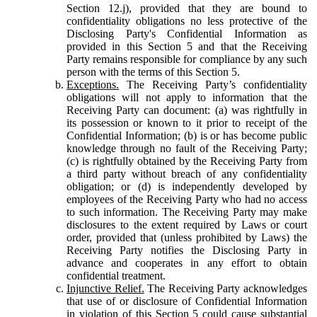
Section 12.j), provided that they are bound to
confidentiality obligations no less protective of the
Disclosing Party's Confidential Information as
provided in this Section 5 and that the Receiving
Party remains responsible for compliance by any such
person with the terms of this Section 5.
Exceptions.
The Receiving Party’s confidentiality
obligations will not apply to information that the
Receiving Party can document: (a) was rightfully in
its possession or known to it prior to receipt of the
Confidential Information; (b) is or has become public
knowledge through no fault of the Receiving Party;
(c) is rightfully obtained by the Receiving Party from
a third party without breach of any confidentiality
obligation; or (d) is independently developed by
employees of the Receiving Party who had no access
to such information. The Receiving Party may make
disclosures to the extent required by Laws or court
order, provided that (unless prohibited by Laws) the
Receiving Party notifies the Disclosing Party in
advance and cooperates in any effort to obtain
confidential treatment.
Injunctive Relief.
The Receiving Party acknowledges
that use of or disclosure of Confidential Information
in violation of this Section 5 could cause substantial