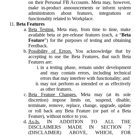
on their Personal FB Accounts. Meta may, however,
make in-product announcements or inform system
administrators about features, integrations or
functionality related to Workplace.
Beta Features
Beta Testing.
Meta may, from time to time, make
available beta or pre-release features (each, a “
Beta
Feature
”) for the purposes of testing and obtaining
Feedback.
Possibility of Errors.
You acknowledge that by
accepting to use the Beta Features, that such Beta
Features are:
in a testing phase, remain under development
and may contain errors, including technical
errors that may interfere with functionality; and
may not perform as intended or as effectively
as other features.
Beta Feature Changes.
Meta may (at its sole
discretion) impose limits on, suspend, disable,
terminate, remove, replace, change, upgrade, update
or roll back any Beta Feature (or part of a Beta
Feature), without notice to you.
As-Is.
IN ADDITION TO ALL THE
DISCLAIMERS MADE IN SECTION 7
(DISCLAIMER) ABOVE, WHICH, FOR