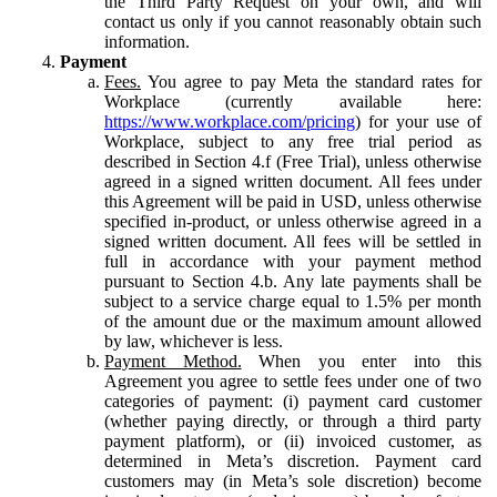
the Third Party Request on your own, and will
contact us only if you cannot reasonably obtain such
information.
Payment
Fees.
You agree to pay Meta the standard rates for
Workplace (currently available here:
https://www.workplace.com/pricing
) for your use of
Workplace, subject to any free trial period as
described in Section 4.f (Free Trial), unless otherwise
agreed in a signed written document. All fees under
this Agreement will be paid in USD, unless otherwise
specified in-product, or unless otherwise agreed in a
signed written document. All fees will be settled in
full in accordance with your payment method
pursuant to Section 4.b. Any late payments shall be
subject to a service charge equal to 1.5% per month
of the amount due or the maximum amount allowed
by law, whichever is less.
Payment Method.
When you enter into this
Agreement you agree to settle fees under one of two
categories of payment: (i) payment card customer
(whether paying directly, or through a third party
payment platform), or (ii) invoiced customer, as
determined in Meta’s discretion. Payment card
customers may (in Meta’s sole discretion) become