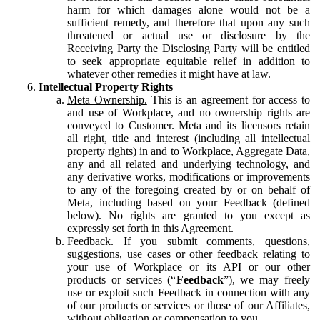
harm for which damages alone would not be a
sufficient remedy, and therefore that upon any such
threatened or actual use or disclosure by the
Receiving Party the Disclosing Party will be entitled
to seek appropriate equitable relief in addition to
whatever other remedies it might have at law.
Intellectual Property Rights
Meta Ownership.
This is an agreement for access to
and use of Workplace, and no ownership rights are
conveyed to Customer. Meta and its licensors retain
all right, title and interest (including all intellectual
property rights) in and to Workplace, Aggregate Data,
any and all related and underlying technology, and
any derivative works, modifications or improvements
to any of the foregoing created by or on behalf of
Meta, including based on your Feedback (defined
below). No rights are granted to you except as
expressly set forth in this Agreement.
Feedback.
If you submit comments, questions,
suggestions, use cases or other feedback relating to
your use of Workplace or its API or our other
products or services (“
Feedback
”), we may freely
use or exploit such Feedback in connection with any
of our products or services or those of our Affiliates,
without obligation or compensation to you.