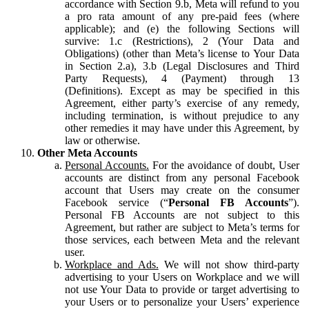
accordance with Section 9.b, Meta will refund to you
a pro rata amount of any pre-paid fees (where
applicable); and (e) the following Sections will
survive: 1.c (Restrictions), 2 (Your Data and
Obligations) (other than Meta’s license to Your Data
in Section 2.a), 3.b (Legal Disclosures and Third
Party Requests), 4 (Payment) through 13
(Definitions). Except as may be specified in this
Agreement, either party’s exercise of any remedy,
including termination, is without prejudice to any
other remedies it may have under this Agreement, by
law or otherwise.
Other Meta Accounts
Personal Accounts.
For the avoidance of doubt, User
accounts are distinct from any personal Facebook
account that Users may create on the consumer
Facebook service (“
Personal FB Accounts
”).
Personal FB Accounts are not subject to this
Agreement, but rather are subject to Meta’s terms for
those services, each between Meta and the relevant
user.
Workplace and Ads.
We will not show third-party
advertising to your Users on Workplace and we will
not use Your Data to provide or target advertising to
your Users or to personalize your Users’ experience