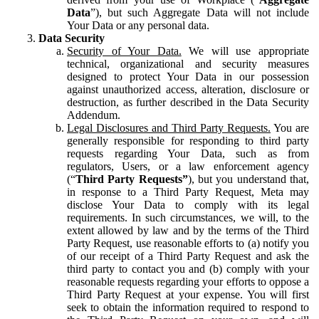
Data
”), but such Aggregate Data will not include
Your Data or any personal data.
Data Security
Security of Your Data.
We will use appropriate
technical, organizational and security measures
designed to protect Your Data in our possession
against unauthorized access, alteration, disclosure or
destruction, as further described in the Data Security
Addendum.
Legal Disclosures and Third Party Requests.
You are
generally responsible for responding to third party
requests regarding Your Data, such as from
regulators, Users, or a law enforcement agency
(“
Third Party Requests”
), but you understand that,
in response to a Third Party Request, Meta may
disclose Your Data to comply with its legal
requirements. In such circumstances, we will, to the
extent allowed by law and by the terms of the Third
Party Request, use reasonable efforts to (a) notify you
of our receipt of a Third Party Request and ask the
third party to contact you and (b) comply with your
reasonable requests regarding your efforts to oppose a
Third Party Request at your expense. You will first
seek to obtain the information required to respond to