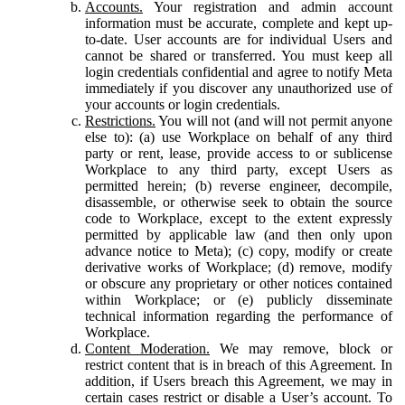
Accounts.
Your registration and admin account
information must be accurate, complete and kept up-
to-date. User accounts are for individual Users and
cannot be shared or transferred. You must keep all
login credentials confidential and agree to notify Meta
immediately if you discover any unauthorized use of
your accounts or login credentials.
Restrictions.
You will not (and will not permit anyone
else to): (a) use Workplace on behalf of any third
party or rent, lease, provide access to or sublicense
Workplace to any third party, except Users as
permitted herein; (b) reverse engineer, decompile,
disassemble, or otherwise seek to obtain the source
code to Workplace, except to the extent expressly
permitted by applicable law (and then only upon
advance notice to Meta); (c) copy, modify or create
derivative works of Workplace; (d) remove, modify
or obscure any proprietary or other notices contained
within Workplace; or (e) publicly disseminate
technical information regarding the performance of
Workplace.
Content Moderation.
We may remove, block or
restrict content that is in breach of this Agreement. In
addition, if Users breach this Agreement, we may in
certain cases restrict or disable a User’s account. To