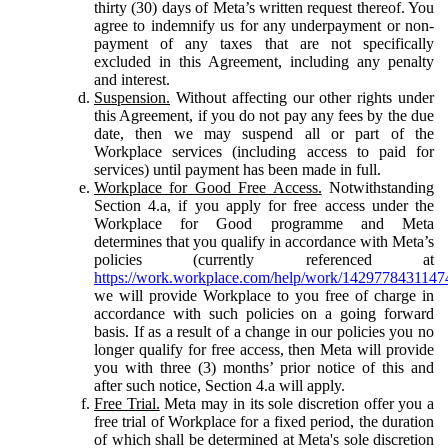
thirty (30) days of Meta’s written request thereof. You
agree to indemnify us for any underpayment or non-
payment of any taxes that are not specifically
excluded in this Agreement, including any penalty
and interest.
Suspension.
Without affecting our other rights under
this Agreement, if you do not pay any fees by the due
date, then we may suspend all or part of the
Workplace services (including access to paid for
services) until payment has been made in full.
Workplace for Good Free Access.
Notwithstanding
Section 4.a, if you apply for free access under the
Workplace for Good programme and Meta
determines that you qualify in accordance with Meta’s
policies (currently referenced at
https://work.workplace.com/help/work/1429778431147
we will provide Workplace to you free of charge in
accordance with such policies on a going forward
basis. If as a result of a change in our policies you no
longer qualify for free access, then Meta will provide
you with three (3) months’ prior notice of this and
after such notice, Section 4.a will apply.
Free Trial.
Meta may in its sole discretion offer you a
free trial of Workplace for a fixed period, the duration
of which shall be determined at Meta's sole discretion