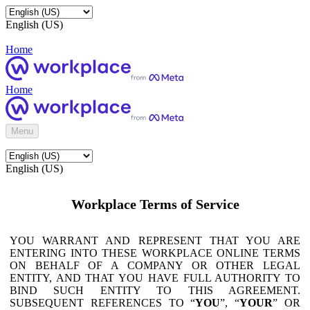
English (US)
Home
Home
Menu
English (US)
Workplace Terms of Service
YOU WARRANT AND REPRESENT THAT YOU ARE
ENTERING INTO THESE WORKPLACE ONLINE TERMS
ON BEHALF OF A COMPANY OR OTHER LEGAL
ENTITY, AND THAT YOU HAVE FULL AUTHORITY TO
BIND SUCH ENTITY TO THIS AGREEMENT.
SUBSEQUENT REFERENCES TO “
YOU
”, “
YOUR
” OR