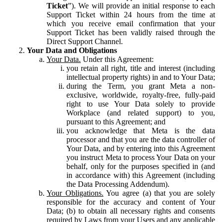
Ticket
”). We will provide an initial response to each
Support Ticket within 24 hours from the time at
which you receive email confirmation that your
Support Ticket has been validly raised through the
Direct Support Channel.
Your Data and Obligations
Your Data.
Under this Agreement:
you retain all right, title and interest (including
intellectual property rights) in and to Your Data;
during the Term, you grant Meta a non-
exclusive, worldwide, royalty-free, fully-paid
right to use Your Data solely to provide
Workplace (and related support) to you,
pursuant to this Agreement; and
you acknowledge that Meta is the data
processor and that you are the data controller of
Your Data, and by entering into this Agreement
you instruct Meta to process Your Data on your
behalf, only for the purposes specified in (and
in accordance with) this Agreement (including
the Data Processing Addendum).
Your Obligations.
You agree (a) that you are solely
responsible for the accuracy and content of Your
Data; (b) to obtain all necessary rights and consents
required by Laws from your Users and any applicable