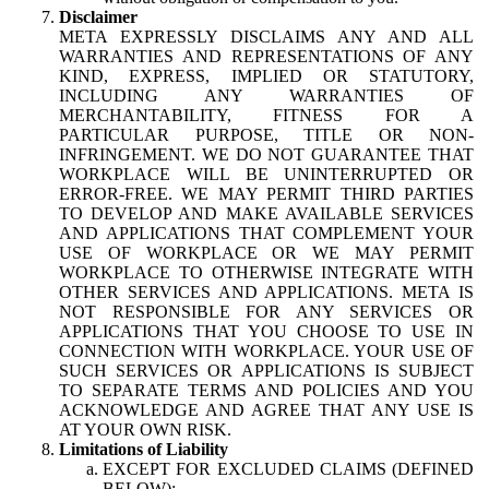
Disclaimer
META EXPRESSLY DISCLAIMS ANY AND ALL
WARRANTIES AND REPRESENTATIONS OF ANY
KIND, EXPRESS, IMPLIED OR STATUTORY,
INCLUDING ANY WARRANTIES OF
MERCHANTABILITY, FITNESS FOR A
PARTICULAR PURPOSE, TITLE OR NON-
INFRINGEMENT. WE DO NOT GUARANTEE THAT
WORKPLACE WILL BE UNINTERRUPTED OR
ERROR-FREE. WE MAY PERMIT THIRD PARTIES
TO DEVELOP AND MAKE AVAILABLE SERVICES
AND APPLICATIONS THAT COMPLEMENT YOUR
USE OF WORKPLACE OR WE MAY PERMIT
WORKPLACE TO OTHERWISE INTEGRATE WITH
OTHER SERVICES AND APPLICATIONS. META IS
NOT RESPONSIBLE FOR ANY SERVICES OR
APPLICATIONS THAT YOU CHOOSE TO USE IN
CONNECTION WITH WORKPLACE. YOUR USE OF
SUCH SERVICES OR APPLICATIONS IS SUBJECT
TO SEPARATE TERMS AND POLICIES AND YOU
ACKNOWLEDGE AND AGREE THAT ANY USE IS
AT YOUR OWN RISK.
Limitations of Liability
EXCEPT FOR EXCLUDED CLAIMS (DEFINED
BELOW):