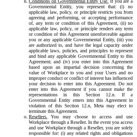
Conditions on Governmental Entity Use.
If you are a
Governmental Entity, you represent that: (i) no
applicable law, policy, or principle restricts you from
agreeing and performing, or accepting performance
of, any term or condition of this Agreement, (ii) no
applicable law, policy, or principle renders any term
or condition of this Agreement unenforceable against
you or any applicable Governmental Entity, (iii) you
are authorized to, and have the legal capacity under
applicable laws, policies, and principles to represent
and bind any applicable Governmental Entity to this
Agreement; and (iv) you enter into this Agreement
based upon an impartial decision concerning the
value of Workplace to you and your Users and no
improper conduct or conflict of interest has influenced
your decision to enter into this Agreement. Do not
enter into this Agreement if you cannot make the
representations in this Section 12.n. If a
Governmental Entity enters into this Agreement in
violation of this Section 12.n, Meta may elect to
terminate this Agreement.
Resellers.
You may choose to access and use
Workplace through a Reseller. In the event you access
and use Workplace through a Reseller, you are solely
responsible for: (i) any related rights and obligations