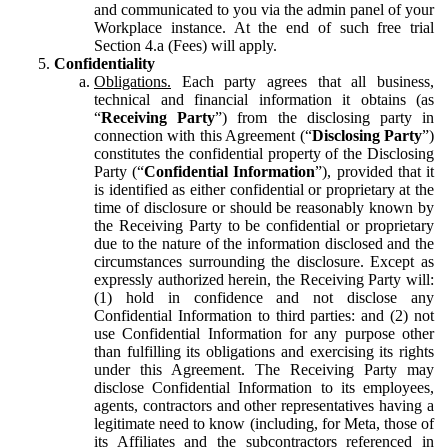
and communicated to you via the admin panel of your
Workplace instance. At the end of such free trial
Section 4.a (Fees) will apply.
Confidentiality
Obligations.
Each party agrees that all business,
technical and financial information it obtains (as
“
Receiving Party
”) from the disclosing party in
connection with this Agreement (“
Disclosing Party
”)
constitutes the confidential property of the Disclosing
Party (“
Confidential Information
”), provided that it
is identified as either confidential or proprietary at the
time of disclosure or should be reasonably known by
the Receiving Party to be confidential or proprietary
due to the nature of the information disclosed and the
circumstances surrounding the disclosure. Except as
expressly authorized herein, the Receiving Party will:
(1) hold in confidence and not disclose any
Confidential Information to third parties: and (2) not
use Confidential Information for any purpose other
than fulfilling its obligations and exercising its rights
under this Agreement. The Receiving Party may
disclose Confidential Information to its employees,
agents, contractors and other representatives having a
legitimate need to know (including, for Meta, those of
its Affiliates and the subcontractors referenced in