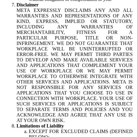
Disclaimer
META EXPRESSLY DISCLAIMS ANY AND ALL
WARRANTIES AND REPRESENTATIONS OF ANY
KIND, EXPRESS, IMPLIED OR STATUTORY,
INCLUDING ANY WARRANTIES OF
MERCHANTABILITY, FITNESS FOR A
PARTICULAR PURPOSE, TITLE OR NON-
INFRINGEMENT. WE DO NOT GUARANTEE THAT
WORKPLACE WILL BE UNINTERRUPTED OR
ERROR-FREE. WE MAY PERMIT THIRD PARTIES
TO DEVELOP AND MAKE AVAILABLE SERVICES
AND APPLICATIONS THAT COMPLEMENT YOUR
USE OF WORKPLACE OR WE MAY PERMIT
WORKPLACE TO OTHERWISE INTEGRATE WITH
OTHER SERVICES AND APPLICATIONS. META IS
NOT RESPONSIBLE FOR ANY SERVICES OR
APPLICATIONS THAT YOU CHOOSE TO USE IN
CONNECTION WITH WORKPLACE. YOUR USE OF
SUCH SERVICES OR APPLICATIONS IS SUBJECT
TO SEPARATE TERMS AND POLICIES AND YOU
ACKNOWLEDGE AND AGREE THAT ANY USE IS
AT YOUR OWN RISK.
Limitations of Liability
EXCEPT FOR EXCLUDED CLAIMS (DEFINED
BELOW):