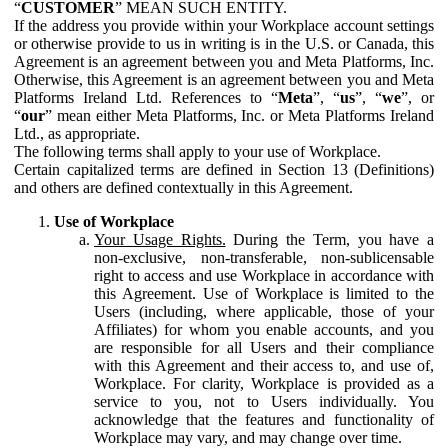
“
CUSTOMER
” MEAN SUCH ENTITY.
If the address you provide within your Workplace account settings
or otherwise provide to us in writing is in the U.S. or Canada, this
Agreement is an agreement between you and Meta Platforms, Inc.
Otherwise, this Agreement is an agreement between you and Meta
Platforms Ireland Ltd. References to “
Meta
”, “
us
”, “
we
”, or
“
our
” mean either Meta Platforms, Inc. or Meta Platforms Ireland
Ltd., as appropriate.
The following terms shall apply to your use of Workplace.
Certain capitalized terms are defined in Section 13 (Definitions)
and others are defined contextually in this Agreement.
Use of Workplace
Your Usage Rights.
During the Term, you have a
non-exclusive, non-transferable, non-sublicensable
right to access and use Workplace in accordance with
this Agreement. Use of Workplace is limited to the
Users (including, where applicable, those of your
Affiliates) for whom you enable accounts, and you
are responsible for all Users and their compliance
with this Agreement and their access to, and use of,
Workplace. For clarity, Workplace is provided as a
service to you, not to Users individually. You
acknowledge that the features and functionality of
Workplace may vary, and may change over time.