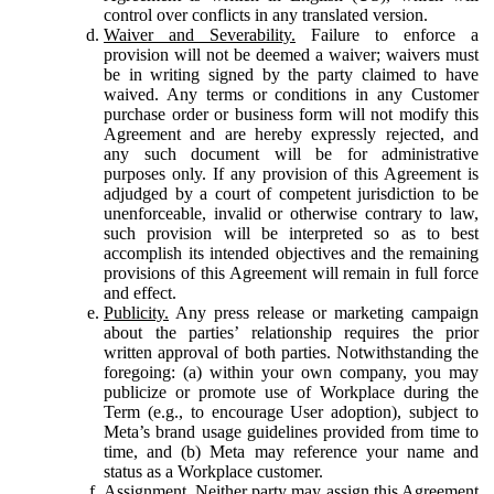
control over conflicts in any translated version.
Waiver and Severability.
Failure to enforce a
provision will not be deemed a waiver; waivers must
be in writing signed by the party claimed to have
waived. Any terms or conditions in any Customer
purchase order or business form will not modify this
Agreement and are hereby expressly rejected, and
any such document will be for administrative
purposes only. If any provision of this Agreement is
adjudged by a court of competent jurisdiction to be
unenforceable, invalid or otherwise contrary to law,
such provision will be interpreted so as to best
accomplish its intended objectives and the remaining
provisions of this Agreement will remain in full force
and effect.
Publicity.
Any press release or marketing campaign
about the parties’ relationship requires the prior
written approval of both parties. Notwithstanding the
foregoing: (a) within your own company, you may
publicize or promote use of Workplace during the
Term (e.g., to encourage User adoption), subject to
Meta’s brand usage guidelines provided from time to
time, and (b) Meta may reference your name and
status as a Workplace customer.
Assignment.
Neither party may assign this Agreement