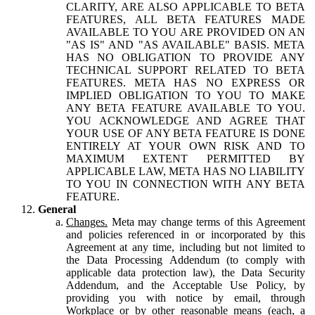
CLARITY, ARE ALSO APPLICABLE TO BETA
FEATURES, ALL BETA FEATURES MADE
AVAILABLE TO YOU ARE PROVIDED ON AN
"AS IS" AND "AS AVAILABLE" BASIS. META
HAS NO OBLIGATION TO PROVIDE ANY
TECHNICAL SUPPORT RELATED TO BETA
FEATURES. META HAS NO EXPRESS OR
IMPLIED OBLIGATION TO YOU TO MAKE
ANY BETA FEATURE AVAILABLE TO YOU.
YOU ACKNOWLEDGE AND AGREE THAT
YOUR USE OF ANY BETA FEATURE IS DONE
ENTIRELY AT YOUR OWN RISK AND TO
MAXIMUM EXTENT PERMITTED BY
APPLICABLE LAW, META HAS NO LIABILITY
TO YOU IN CONNECTION WITH ANY BETA
FEATURE.
General
Changes.
Meta may change terms of this Agreement
and policies referenced in or incorporated by this
Agreement at any time, including but not limited to
the Data Processing Addendum (to comply with
applicable data protection law), the Data Security
Addendum, and the Acceptable Use Policy, by
providing you with notice by email, through
Workplace or by other reasonable means (each, a