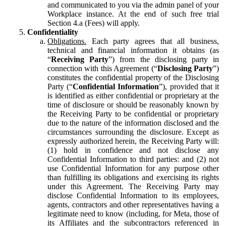
and communicated to you via the admin panel of your
Workplace instance. At the end of such free trial
Section 4.a (Fees) will apply.
Confidentiality
Obligations.
Each party agrees that all business,
technical and financial information it obtains (as
“
Receiving Party
”) from the disclosing party in
connection with this Agreement (“
Disclosing Party
”)
constitutes the confidential property of the Disclosing
Party (“
Confidential Information
”), provided that it
is identified as either confidential or proprietary at the
time of disclosure or should be reasonably known by
the Receiving Party to be confidential or proprietary
due to the nature of the information disclosed and the
circumstances surrounding the disclosure. Except as
expressly authorized herein, the Receiving Party will:
(1) hold in confidence and not disclose any
Confidential Information to third parties: and (2) not
use Confidential Information for any purpose other
than fulfilling its obligations and exercising its rights
under this Agreement. The Receiving Party may
disclose Confidential Information to its employees,
agents, contractors and other representatives having a
legitimate need to know (including, for Meta, those of
its Affiliates and the subcontractors referenced in