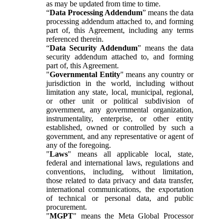
as may be updated from time to time.
“
Data Processing Addendum
” means the data
processing addendum attached to, and forming
part of, this Agreement, including any terms
referenced therein.
“
Data Security Addendum
” means the data
security addendum attached to, and forming
part of, this Agreement.
"
Governmental Entity
" means any country or
jurisdiction in the world, including without
limitation any state, local, municipal, regional,
or other unit or political subdivision of
government, any governmental organization,
instrumentality, enterprise, or other entity
established, owned or controlled by such a
government, and any representative or agent of
any of the foregoing.
"
Laws
" means all applicable local, state,
federal and international laws, regulations and
conventions, including, without limitation,
those related to data privacy and data transfer,
international communications, the exportation
of technical or personal data, and public
procurement.
"
MGPT
" means the Meta Global Processor