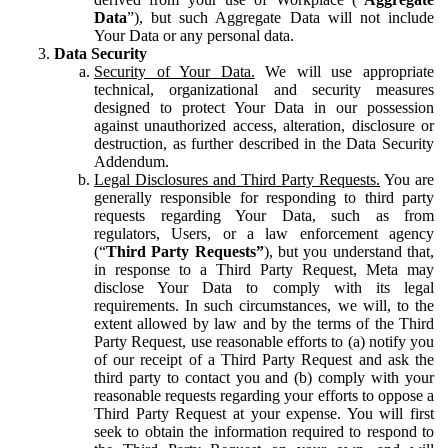
Data
”), but such Aggregate Data will not include
Your Data or any personal data.
Data Security
Security of Your Data.
We will use appropriate
technical, organizational and security measures
designed to protect Your Data in our possession
against unauthorized access, alteration, disclosure or
destruction, as further described in the Data Security
Addendum.
Legal Disclosures and Third Party Requests.
You are
generally responsible for responding to third party
requests regarding Your Data, such as from
regulators, Users, or a law enforcement agency
(“
Third Party Requests”
), but you understand that,
in response to a Third Party Request, Meta may
disclose Your Data to comply with its legal
requirements. In such circumstances, we will, to the
extent allowed by law and by the terms of the Third
Party Request, use reasonable efforts to (a) notify you
of our receipt of a Third Party Request and ask the
third party to contact you and (b) comply with your
reasonable requests regarding your efforts to oppose a
Third Party Request at your expense. You will first
seek to obtain the information required to respond to