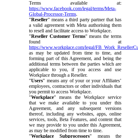
Terms available at:
https://www.facebook.com/legal/terms/Meta-
Global-Processor-Terms
.
"
Reseller
" means a third party partner that has
a valid agreement with Meta authorising them
to resell and facilitate access to Workplace.
"
Reseller Customer Terms
" means the terms
found at
https://www.workplace.com/legal/FB_Work_ResellerC
as may be updated from time to time, and
forming part of this Agreement, and being the
additional terms between the parties which are
applicable to you, if you access and use
Workplace through a Reseller.
"
Users
" means any of your or your Affiliates’
employees, contractors or other individuals that
you permit to access Workplace.
"
Workplace
" means the Workplace service
that we make available to you under this
Agreement, and any subsequent versions
thereof, including any websites, apps, online
services, tools, Beta Features, and content that
we may provide to you under this Agreement,
as may be modified from time to time.
"
Workplace Subprocessors
" means the