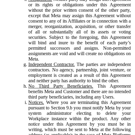
or its rights or obligations under this Agreement
without the prior written consent of the other party,
except that Meta may assign this Agreement without
consent to any of its Affiliates or in connection with a
merger, reorganization, acquisition, or other transfer
of all or substantially all of its assets or voting
securities. Subject to the foregoing, this Agreement
will bind and inure to the benefit of each party’s
permitted successors and assigns. Non-permitted
assignments are void and will create no obligations on
Meta.
Independent Contractor.
The parties are independent
contractors. No agency, partnership, joint venture, or
employment is created as a result of this Agreement
and neither party has authority to bind the other.
No Third Party Beneficiaries.
This Agreement
benefits Meta and Customer and there are no intended
third party beneficiaries, including any Users.
Notices.
Where you are terminating this Agreement
pursuant to Section 9.b you must notify Meta by your
system administrator electing to delete your
Workplace instance within the product. Any other
notice under this Agreement by you must be in
writing, which must be sent to Meta at the following
address (as applicable): in the case of Meta Platforms