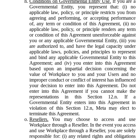
Conditions on Governmental Entity Use.
If you are a
Governmental Entity, you represent that: (i) no
applicable law, policy, or principle restricts you from
agreeing and performing, or accepting performance
of, any term or condition of this Agreement, (ii) no
applicable law, policy, or principle renders any term
or condition of this Agreement unenforceable against
you or any applicable Governmental Entity, (iii) you
are authorized to, and have the legal capacity under
applicable laws, policies, and principles to represent
and bind any applicable Governmental Entity to this
Agreement; and (iv) you enter into this Agreement
based upon an impartial decision concerning the
value of Workplace to you and your Users and no
improper conduct or conflict of interest has influenced
your decision to enter into this Agreement. Do not
enter into this Agreement if you cannot make the
representations in this Section 12.n. If a
Governmental Entity enters into this Agreement in
violation of this Section 12.n, Meta may elect to
terminate this Agreement.
Resellers.
You may choose to access and use
Workplace through a Reseller. In the event you access
and use Workplace through a Reseller, you are solely
responsible for: (i) any related rights and obligations