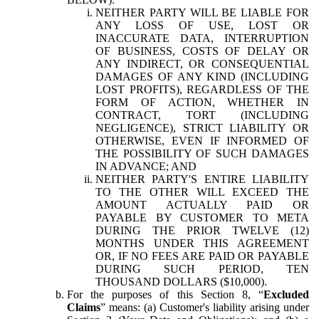
NEITHER PARTY WILL BE LIABLE FOR
ANY LOSS OF USE, LOST OR
INACCURATE DATA, INTERRUPTION
OF BUSINESS, COSTS OF DELAY OR
ANY INDIRECT, OR CONSEQUENTIAL
DAMAGES OF ANY KIND (INCLUDING
LOST PROFITS), REGARDLESS OF THE
FORM OF ACTION, WHETHER IN
CONTRACT, TORT (INCLUDING
NEGLIGENCE), STRICT LIABILITY OR
OTHERWISE, EVEN IF INFORMED OF
THE POSSIBILITY OF SUCH DAMAGES
IN ADVANCE; AND
NEITHER PARTY'S ENTIRE LIABILITY
TO THE OTHER WILL EXCEED THE
AMOUNT ACTUALLY PAID OR
PAYABLE BY CUSTOMER TO META
DURING THE PRIOR TWELVE (12)
MONTHS UNDER THIS AGREEMENT
OR, IF NO FEES ARE PAID OR PAYABLE
DURING SUCH PERIOD, TEN
THOUSAND DOLLARS ($10,000).
For the purposes of this Section 8, “
Excluded
Claims
” means: (a) Customer's liability arising under