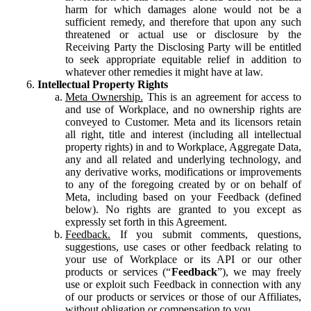
harm for which damages alone would not be a
sufficient remedy, and therefore that upon any such
threatened or actual use or disclosure by the
Receiving Party the Disclosing Party will be entitled
to seek appropriate equitable relief in addition to
whatever other remedies it might have at law.
Intellectual Property Rights
Meta Ownership.
This is an agreement for access to
and use of Workplace, and no ownership rights are
conveyed to Customer. Meta and its licensors retain
all right, title and interest (including all intellectual
property rights) in and to Workplace, Aggregate Data,
any and all related and underlying technology, and
any derivative works, modifications or improvements
to any of the foregoing created by or on behalf of
Meta, including based on your Feedback (defined
below). No rights are granted to you except as
expressly set forth in this Agreement.
Feedback.
If you submit comments, questions,
suggestions, use cases or other feedback relating to
your use of Workplace or its API or our other
products or services (“
Feedback
”), we may freely
use or exploit such Feedback in connection with any
of our products or services or those of our Affiliates,
without obligation or compensation to you.