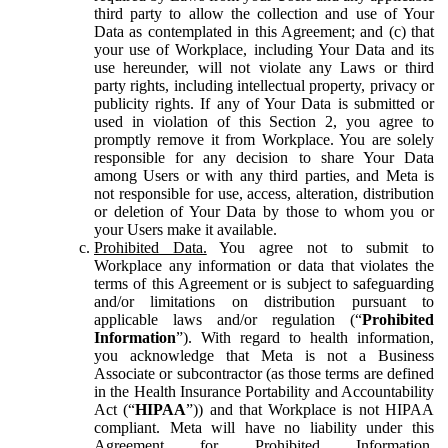
third party to allow the collection and use of Your
Data as contemplated in this Agreement; and (c) that
your use of Workplace, including Your Data and its
use hereunder, will not violate any Laws or third
party rights, including intellectual property, privacy or
publicity rights. If any of Your Data is submitted or
used in violation of this Section 2, you agree to
promptly remove it from Workplace. You are solely
responsible for any decision to share Your Data
among Users or with any third parties, and Meta is
not responsible for use, access, alteration, distribution
or deletion of Your Data by those to whom you or
your Users make it available.
Prohibited Data.
You agree not to submit to
Workplace any information or data that violates the
terms of this Agreement or is subject to safeguarding
and/or limitations on distribution pursuant to
applicable laws and/or regulation (“
Prohibited
Information
”). With regard to health information,
you acknowledge that Meta is not a Business
Associate or subcontractor (as those terms are defined
in the Health Insurance Portability and Accountability
Act (“
HIPAA
”)) and that Workplace is not HIPAA
compliant. Meta will have no liability under this
Agreement for Prohibited Information,