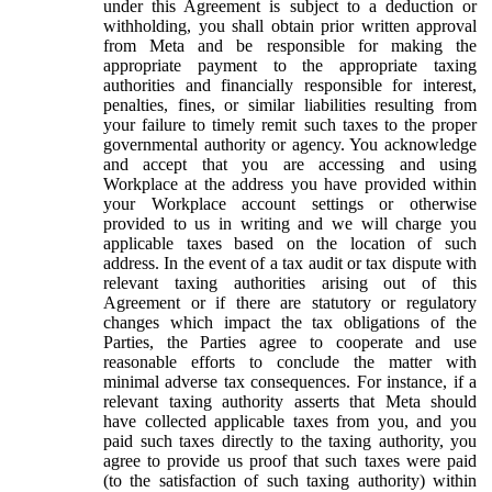
under this Agreement is subject to a deduction or
withholding, you shall obtain prior written approval
from Meta and be responsible for making the
appropriate payment to the appropriate taxing
authorities and financially responsible for interest,
penalties, fines, or similar liabilities resulting from
your failure to timely remit such taxes to the proper
governmental authority or agency. You acknowledge
and accept that you are accessing and using
Workplace at the address you have provided within
your Workplace account settings or otherwise
provided to us in writing and we will charge you
applicable taxes based on the location of such
address. In the event of a tax audit or tax dispute with
relevant taxing authorities arising out of this
Agreement or if there are statutory or regulatory
changes which impact the tax obligations of the
Parties, the Parties agree to cooperate and use
reasonable efforts to conclude the matter with
minimal adverse tax consequences. For instance, if a
relevant taxing authority asserts that Meta should
have collected applicable taxes from you, and you
paid such taxes directly to the taxing authority, you
agree to provide us proof that such taxes were paid
(to the satisfaction of such taxing authority) within