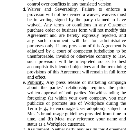
control over conflicts in any translated version.
Waiver and Severability.
Failure to enforce a
provision will not be deemed a waiver; waivers must
be in writing signed by the party claimed to have
waived. Any terms or conditions in any Customer
purchase order or business form will not modify this
Agreement and are hereby expressly rejected, and
any such document will be for administrative
purposes only. If any provision of this Agreement is
adjudged by a court of competent jurisdiction to be
unenforceable, invalid or otherwise contrary to law,
such provision will be interpreted so as to best
accomplish its intended objectives and the remaining
provisions of this Agreement will remain in full force
and effect.
Publicity.
Any press release or marketing campaign
about the parties’ relationship requires the prior
written approval of both parties. Notwithstanding the
foregoing: (a) within your own company, you may
publicize or promote use of Workplace during the
Term (e.g., to encourage User adoption), subject to
Meta’s brand usage guidelines provided from time to
time, and (b) Meta may reference your name and
status as a Workplace customer.
Assignment.
Neither party may assign this Agreement