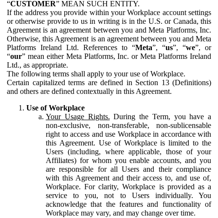
“
CUSTOMER
” MEAN SUCH ENTITY.
If the address you provide within your Workplace account settings
or otherwise provide to us in writing is in the U.S. or Canada, this
Agreement is an agreement between you and Meta Platforms, Inc.
Otherwise, this Agreement is an agreement between you and Meta
Platforms Ireland Ltd. References to “
Meta
”, “
us
”, “
we
”, or
“
our
” mean either Meta Platforms, Inc. or Meta Platforms Ireland
Ltd., as appropriate.
The following terms shall apply to your use of Workplace.
Certain capitalized terms are defined in Section 13 (Definitions)
and others are defined contextually in this Agreement.
Use of Workplace
Your Usage Rights.
During the Term, you have a
non-exclusive, non-transferable, non-sublicensable
right to access and use Workplace in accordance with
this Agreement. Use of Workplace is limited to the
Users (including, where applicable, those of your
Affiliates) for whom you enable accounts, and you
are responsible for all Users and their compliance
with this Agreement and their access to, and use of,
Workplace. For clarity, Workplace is provided as a
service to you, not to Users individually. You
acknowledge that the features and functionality of
Workplace may vary, and may change over time.