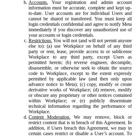
Accounts.
Your registration and admin account
information must be accurate, complete and kept up-
to-date. User accounts are for individual Users and
cannot be shared or transferred. You must keep all
login credentials confidential and agree to notify Meta
immediately if you discover any unauthorized use of
your accounts or login credentials.
Restrictions.
You will not (and will not permit anyone
else to): (a) use Workplace on behalf of any third
party or rent, lease, provide access to or sublicense
Workplace to any third party, except Users as
permitted herein; (b) reverse engineer, decompile,
disassemble, or otherwise seek to obtain the source
code to Workplace, except to the extent expressly
permitted by applicable law (and then only upon
advance notice to Meta); (c) copy, modify or create
derivative works of Workplace; (d) remove, modify
or obscure any proprietary or other notices contained
within Workplace; or (e) publicly disseminate
technical information regarding the performance of
Workplace.
Content Moderation.
We may remove, block or
restrict content that is in breach of this Agreement. In
addition, if Users breach this Agreement, we may in
certain cases restrict or disable a User’s account. To