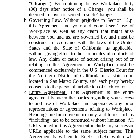
“
Change
”). By continuing to use Workplace thirty
(30) days after notice of a Change, you shall be
deemed to have consented to such Change.
Governing Law.
Without prejudice to Section 12.p,
this Agreement and your and your Users’ use of
Workplace as well as any claim that might arise
between you and us, are governed by, and must be
construed in accordance with, the laws of the United
States and the State of California, as applicable,
without giving effect to their principles of conflicts of
law. Any claim or cause of action arising out of or
relating to this Agreement or Workplace must be
commenced exclusively in the U.S. District Court for
the Northern District of California or a state court
located in San Mateo County, and each party hereby
consents to the personal jurisdiction of such courts.
Entire Agreement.
This Agreement is the entire
agreement between the parties regarding your access
to and use of Workplace and supersedes any prior
representations or agreements relating to Workplace.
Headings are for convenience only, and terms such as
“including” are to be construed without limitation. All
URLs noted in this Agreement include any successor
URLs applicable to the same subject matter. This
Agreement is written in English (US), which will