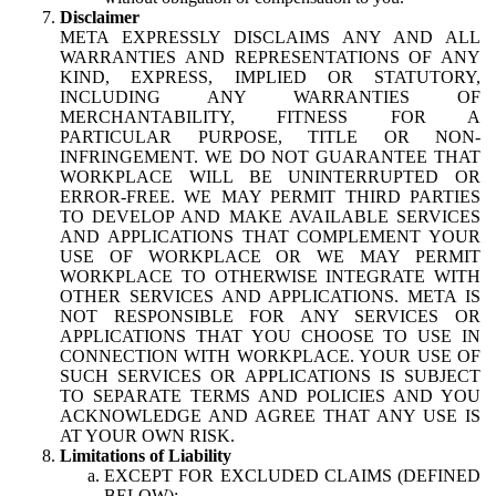
Disclaimer
META EXPRESSLY DISCLAIMS ANY AND ALL
WARRANTIES AND REPRESENTATIONS OF ANY
KIND, EXPRESS, IMPLIED OR STATUTORY,
INCLUDING ANY WARRANTIES OF
MERCHANTABILITY, FITNESS FOR A
PARTICULAR PURPOSE, TITLE OR NON-
INFRINGEMENT. WE DO NOT GUARANTEE THAT
WORKPLACE WILL BE UNINTERRUPTED OR
ERROR-FREE. WE MAY PERMIT THIRD PARTIES
TO DEVELOP AND MAKE AVAILABLE SERVICES
AND APPLICATIONS THAT COMPLEMENT YOUR
USE OF WORKPLACE OR WE MAY PERMIT
WORKPLACE TO OTHERWISE INTEGRATE WITH
OTHER SERVICES AND APPLICATIONS. META IS
NOT RESPONSIBLE FOR ANY SERVICES OR
APPLICATIONS THAT YOU CHOOSE TO USE IN
CONNECTION WITH WORKPLACE. YOUR USE OF
SUCH SERVICES OR APPLICATIONS IS SUBJECT
TO SEPARATE TERMS AND POLICIES AND YOU
ACKNOWLEDGE AND AGREE THAT ANY USE IS
AT YOUR OWN RISK.
Limitations of Liability
EXCEPT FOR EXCLUDED CLAIMS (DEFINED
BELOW):