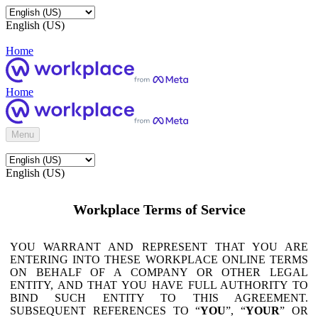
English (US)
Home
Home
Menu
English (US)
Workplace Terms of Service
YOU WARRANT AND REPRESENT THAT YOU ARE
ENTERING INTO THESE WORKPLACE ONLINE TERMS
ON BEHALF OF A COMPANY OR OTHER LEGAL
ENTITY, AND THAT YOU HAVE FULL AUTHORITY TO
BIND SUCH ENTITY TO THIS AGREEMENT.
SUBSEQUENT REFERENCES TO “
YOU
”, “
YOUR
” OR