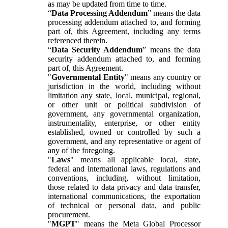
as may be updated from time to time.
“
Data Processing Addendum
” means the data
processing addendum attached to, and forming
part of, this Agreement, including any terms
referenced therein.
“
Data Security Addendum
” means the data
security addendum attached to, and forming
part of, this Agreement.
"
Governmental Entity
" means any country or
jurisdiction in the world, including without
limitation any state, local, municipal, regional,
or other unit or political subdivision of
government, any governmental organization,
instrumentality, enterprise, or other entity
established, owned or controlled by such a
government, and any representative or agent of
any of the foregoing.
"
Laws
" means all applicable local, state,
federal and international laws, regulations and
conventions, including, without limitation,
those related to data privacy and data transfer,
international communications, the exportation
of technical or personal data, and public
procurement.
"
MGPT
" means the Meta Global Processor