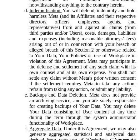
notwithstanding anything to the contrary herein.
Indemnification.
You will defend, indemnify and hold
harmless Meta (and its Affiliates and their respective
directors, officers, employees, agents, and
representatives) from and against all claims (from
third parties and/or Users), costs, damages, liabilities
and expenses (including reasonable attorneys’ fees)
arising out of or in connection with your breach or
alleged breach of this Section 2 or otherwise related
to Your Data, Your Policies or use of Workplace in
violation of this Agreement. Meta may participate in
the defense and settlement of any such claim with its
own counsel and at its own expense. You shall not
settle any claim without Meta’s prior written consent
if the settlement requires Meta to take any action,
refrain from taking any action, or admit any liability.
Backups and Data Deletion.
Meta does not provide
an archiving service, and you are solely responsible
for creating backups of Your Data. You may delete
Your Data consisting of User content at any time
during the term through the system administrator
functionality of Workplace.
Aggregate Data.
Under this Agreement, we may also
generate aggregated statistical and analytical data
derived from your use of Workplace (“
Aggregate