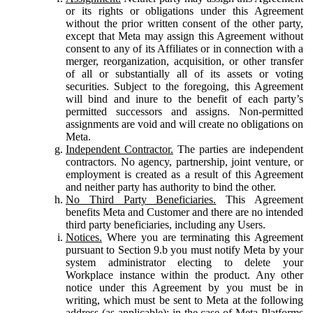
or its rights or obligations under this Agreement
without the prior written consent of the other party,
except that Meta may assign this Agreement without
consent to any of its Affiliates or in connection with a
merger, reorganization, acquisition, or other transfer
of all or substantially all of its assets or voting
securities. Subject to the foregoing, this Agreement
will bind and inure to the benefit of each party’s
permitted successors and assigns. Non-permitted
assignments are void and will create no obligations on
Meta.
Independent Contractor.
The parties are independent
contractors. No agency, partnership, joint venture, or
employment is created as a result of this Agreement
and neither party has authority to bind the other.
No Third Party Beneficiaries.
This Agreement
benefits Meta and Customer and there are no intended
third party beneficiaries, including any Users.
Notices.
Where you are terminating this Agreement
pursuant to Section 9.b you must notify Meta by your
system administrator electing to delete your
Workplace instance within the product. Any other
notice under this Agreement by you must be in
writing, which must be sent to Meta at the following
address (as applicable): in the case of Meta Platforms