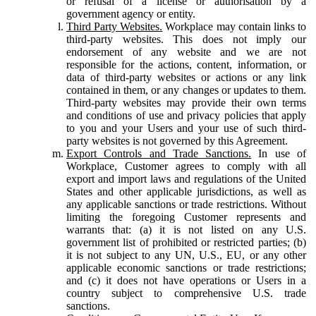
or refusal of a license or authorisation by a
government agency or entity.
Third Party Websites.
Workplace may contain links to
third-party websites. This does not imply our
endorsement of any website and we are not
responsible for the actions, content, information, or
data of third-party websites or actions or any link
contained in them, or any changes or updates to them.
Third-party websites may provide their own terms
and conditions of use and privacy policies that apply
to you and your Users and your use of such third-
party websites is not governed by this Agreement.
Export Controls and Trade Sanctions.
In use of
Workplace, Customer agrees to comply with all
export and import laws and regulations of the United
States and other applicable jurisdictions, as well as
any applicable sanctions or trade restrictions. Without
limiting the foregoing Customer represents and
warrants that: (a) it is not listed on any U.S.
government list of prohibited or restricted parties; (b)
it is not subject to any UN, U.S., EU, or any other
applicable economic sanctions or trade restrictions;
and (c) it does not have operations or Users in a
country subject to comprehensive U.S. trade
sanctions.