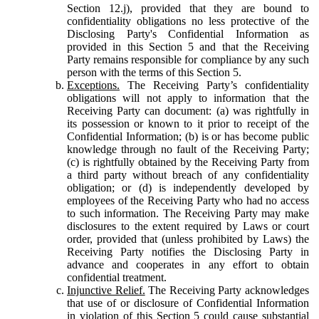
Section 12.j), provided that they are bound to
confidentiality obligations no less protective of the
Disclosing Party's Confidential Information as
provided in this Section 5 and that the Receiving
Party remains responsible for compliance by any such
person with the terms of this Section 5.
Exceptions.
The Receiving Party’s confidentiality
obligations will not apply to information that the
Receiving Party can document: (a) was rightfully in
its possession or known to it prior to receipt of the
Confidential Information; (b) is or has become public
knowledge through no fault of the Receiving Party;
(c) is rightfully obtained by the Receiving Party from
a third party without breach of any confidentiality
obligation; or (d) is independently developed by
employees of the Receiving Party who had no access
to such information. The Receiving Party may make
disclosures to the extent required by Laws or court
order, provided that (unless prohibited by Laws) the
Receiving Party notifies the Disclosing Party in
advance and cooperates in any effort to obtain
confidential treatment.
Injunctive Relief.
The Receiving Party acknowledges
that use of or disclosure of Confidential Information
in violation of this Section 5 could cause substantial