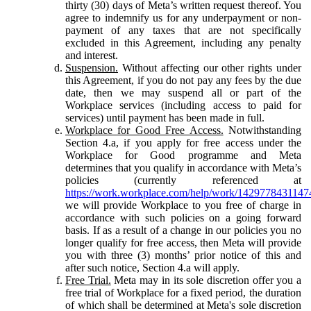
thirty (30) days of Meta’s written request thereof. You
agree to indemnify us for any underpayment or non-
payment of any taxes that are not specifically
excluded in this Agreement, including any penalty
and interest.
Suspension.
Without affecting our other rights under
this Agreement, if you do not pay any fees by the due
date, then we may suspend all or part of the
Workplace services (including access to paid for
services) until payment has been made in full.
Workplace for Good Free Access.
Notwithstanding
Section 4.a, if you apply for free access under the
Workplace for Good programme and Meta
determines that you qualify in accordance with Meta’s
policies (currently referenced at
https://work.workplace.com/help/work/1429778431147
we will provide Workplace to you free of charge in
accordance with such policies on a going forward
basis. If as a result of a change in our policies you no
longer qualify for free access, then Meta will provide
you with three (3) months’ prior notice of this and
after such notice, Section 4.a will apply.
Free Trial.
Meta may in its sole discretion offer you a
free trial of Workplace for a fixed period, the duration
of which shall be determined at Meta's sole discretion