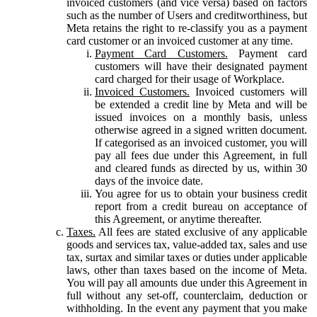
invoiced customers (and vice versa) based on factors
such as the number of Users and creditworthiness, but
Meta retains the right to re-classify you as a payment
card customer or an invoiced customer at any time.
Payment Card Customers.
Payment card
customers will have their designated payment
card charged for their usage of Workplace.
Invoiced Customers.
Invoiced customers will
be extended a credit line by Meta and will be
issued invoices on a monthly basis, unless
otherwise agreed in a signed written document.
If categorised as an invoiced customer, you will
pay all fees due under this Agreement, in full
and cleared funds as directed by us, within 30
days of the invoice date.
You agree for us to obtain your business credit
report from a credit bureau on acceptance of
this Agreement, or anytime thereafter.
Taxes.
All fees are stated exclusive of any applicable
goods and services tax, value-added tax, sales and use
tax, surtax and similar taxes or duties under applicable
laws, other than taxes based on the income of Meta.
You will pay all amounts due under this Agreement in
full without any set-off, counterclaim, deduction or
withholding. In the event any payment that you make