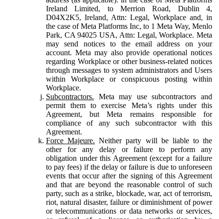
Ireland Limited, to Merrion Road, Dublin 4,
D04X2K5, Ireland, Attn: Legal, Workplace and, in
the case of Meta Platforms Inc, to 1 Meta Way, Menlo
Park, CA 94025 USA, Attn: Legal, Workplace. Meta
may send notices to the email address on your
account. Meta may also provide operational notices
regarding Workplace or other business-related notices
through messages to system administrators and Users
within Workplace or conspicuous posting within
Workplace.
Subcontractors.
Meta may use subcontractors and
permit them to exercise Meta’s rights under this
Agreement, but Meta remains responsible for
compliance of any such subcontractor with this
Agreement.
Force Majeure.
Neither party will be liable to the
other for any delay or failure to perform any
obligation under this Agreement (except for a failure
to pay fees) if the delay or failure is due to unforeseen
events that occur after the signing of this Agreement
and that are beyond the reasonable control of such
party, such as a strike, blockade, war, act of terrorism,
riot, natural disaster, failure or diminishment of power
or telecommunications or data networks or services,