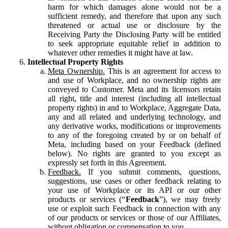
harm for which damages alone would not be a
sufficient remedy, and therefore that upon any such
threatened or actual use or disclosure by the
Receiving Party the Disclosing Party will be entitled
to seek appropriate equitable relief in addition to
whatever other remedies it might have at law.
Intellectual Property Rights
Meta Ownership.
This is an agreement for access to
and use of Workplace, and no ownership rights are
conveyed to Customer. Meta and its licensors retain
all right, title and interest (including all intellectual
property rights) in and to Workplace, Aggregate Data,
any and all related and underlying technology, and
any derivative works, modifications or improvements
to any of the foregoing created by or on behalf of
Meta, including based on your Feedback (defined
below). No rights are granted to you except as
expressly set forth in this Agreement.
Feedback.
If you submit comments, questions,
suggestions, use cases or other feedback relating to
your use of Workplace or its API or our other
products or services (“
Feedback
”), we may freely
use or exploit such Feedback in connection with any
of our products or services or those of our Affiliates,
without obligation or compensation to you.