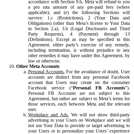
accordance with Section 9.b, Meta will refund to you
a pro rata amount of any pre-paid fees (where
applicable); and (e) the following Sections will
survive: 1.c (Restrictions), 2 (Your Data and
Obligations) (other than Meta’s license to Your Data
in Section 2.a), 3.b (Legal Disclosures and Third
Party Requests), 4 (Payment) through 13
(Definitions). Except as may be specified in this
Agreement, either party’s exercise of any remedy,
including termination, is without prejudice to any
other remedies it may have under this Agreement, by
law or otherwise.
Other Meta Accounts
Personal Accounts.
For the avoidance of doubt, User
accounts are distinct from any personal Facebook
account that Users may create on the consumer
Facebook service (“
Personal FB Accounts
”).
Personal FB Accounts are not subject to this
Agreement, but rather are subject to Meta’s terms for
those services, each between Meta and the relevant
user.
Workplace and Ads.
We will not show third-party
advertising to your Users on Workplace and we will
not use Your Data to provide or target advertising to
your Users or to personalize your Users’ experience