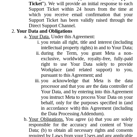
Ticket
”). We will provide an initial response to each
Support Ticket within 24 hours from the time at
which you receive email confirmation that your
Support Ticket has been validly raised through the
Direct Support Channel.
Your Data and Obligations
Your Data.
Under this Agreement:
you retain all right, title and interest (including
intellectual property rights) in and to Your Data;
during the Term, you grant Meta a non-
exclusive, worldwide, royalty-free, fully-paid
right to use Your Data solely to provide
Workplace (and related support) to you,
pursuant to this Agreement; and
you acknowledge that Meta is the data
processor and that you are the data controller of
Your Data, and by entering into this Agreement
you instruct Meta to process Your Data on your
behalf, only for the purposes specified in (and
in accordance with) this Agreement (including
the Data Processing Addendum).
Your Obligations.
You agree (a) that you are solely
responsible for the accuracy and content of Your
Data; (b) to obtain all necessary rights and consents
required by Laws from your Users and any applicable