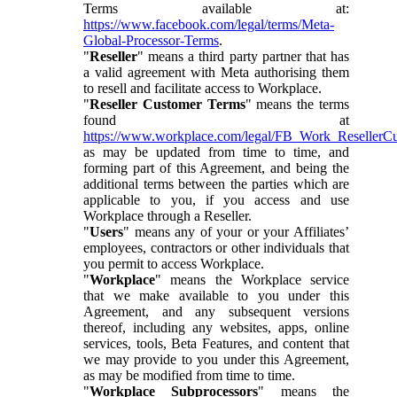
Terms available at:
https://www.facebook.com/legal/terms/Meta-
Global-Processor-Terms
.
"
Reseller
" means a third party partner that has
a valid agreement with Meta authorising them
to resell and facilitate access to Workplace.
"
Reseller Customer Terms
" means the terms
found at
https://www.workplace.com/legal/FB_Work_ResellerC
as may be updated from time to time, and
forming part of this Agreement, and being the
additional terms between the parties which are
applicable to you, if you access and use
Workplace through a Reseller.
"
Users
" means any of your or your Affiliates’
employees, contractors or other individuals that
you permit to access Workplace.
"
Workplace
" means the Workplace service
that we make available to you under this
Agreement, and any subsequent versions
thereof, including any websites, apps, online
services, tools, Beta Features, and content that
we may provide to you under this Agreement,
as may be modified from time to time.
"
Workplace Subprocessors
" means the