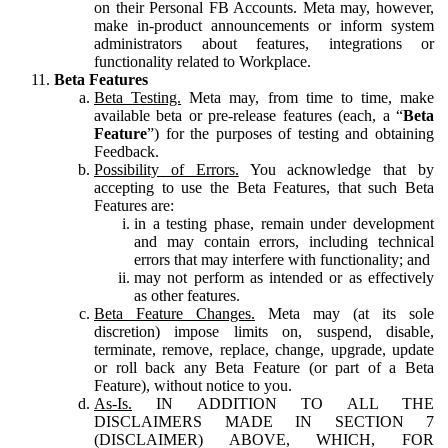
on their Personal FB Accounts. Meta may, however,
make in-product announcements or inform system
administrators about features, integrations or
functionality related to Workplace.
Beta Features
Beta Testing.
Meta may, from time to time, make
available beta or pre-release features (each, a “
Beta
Feature
”) for the purposes of testing and obtaining
Feedback.
Possibility of Errors.
You acknowledge that by
accepting to use the Beta Features, that such Beta
Features are:
in a testing phase, remain under development
and may contain errors, including technical
errors that may interfere with functionality; and
may not perform as intended or as effectively
as other features.
Beta Feature Changes.
Meta may (at its sole
discretion) impose limits on, suspend, disable,
terminate, remove, replace, change, upgrade, update
or roll back any Beta Feature (or part of a Beta
Feature), without notice to you.
As-Is.
IN ADDITION TO ALL THE
DISCLAIMERS MADE IN SECTION 7
(DISCLAIMER) ABOVE, WHICH, FOR