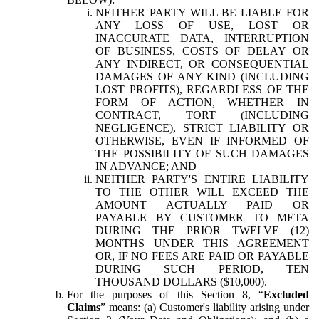
NEITHER PARTY WILL BE LIABLE FOR
ANY LOSS OF USE, LOST OR
INACCURATE DATA, INTERRUPTION
OF BUSINESS, COSTS OF DELAY OR
ANY INDIRECT, OR CONSEQUENTIAL
DAMAGES OF ANY KIND (INCLUDING
LOST PROFITS), REGARDLESS OF THE
FORM OF ACTION, WHETHER IN
CONTRACT, TORT (INCLUDING
NEGLIGENCE), STRICT LIABILITY OR
OTHERWISE, EVEN IF INFORMED OF
THE POSSIBILITY OF SUCH DAMAGES
IN ADVANCE; AND
NEITHER PARTY'S ENTIRE LIABILITY
TO THE OTHER WILL EXCEED THE
AMOUNT ACTUALLY PAID OR
PAYABLE BY CUSTOMER TO META
DURING THE PRIOR TWELVE (12)
MONTHS UNDER THIS AGREEMENT
OR, IF NO FEES ARE PAID OR PAYABLE
DURING SUCH PERIOD, TEN
THOUSAND DOLLARS ($10,000).
For the purposes of this Section 8, “
Excluded
Claims
” means: (a) Customer's liability arising under