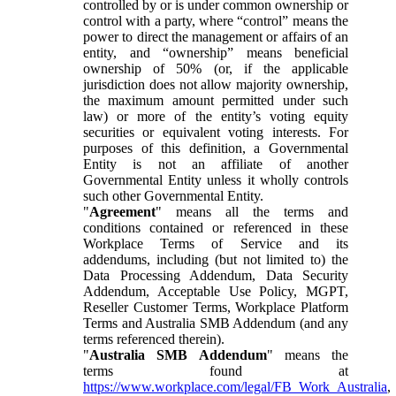
controlled by or is under common ownership or
control with a party, where “control” means the
power to direct the management or affairs of an
entity, and “ownership” means beneficial
ownership of 50% (or, if the applicable
jurisdiction does not allow majority ownership,
the maximum amount permitted under such
law) or more of the entity’s voting equity
securities or equivalent voting interests. For
purposes of this definition, a Governmental
Entity is not an affiliate of another
Governmental Entity unless it wholly controls
such other Governmental Entity.
"
Agreement
" means all the terms and
conditions contained or referenced in these
Workplace Terms of Service and its
addendums, including (but not limited to) the
Data Processing Addendum, Data Security
Addendum, Acceptable Use Policy, MGPT,
Reseller Customer Terms, Workplace Platform
Terms and Australia SMB Addendum (and any
terms referenced therein).
"
Australia SMB Addendum
" means the
terms found at
https://www.workplace.com/legal/FB_Work_Australia
,