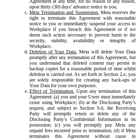
Agreement at any time, for no reason or any reason,
upon thirty (30) days’ advance notice to you.
Meta Termination and Suspension.
Meta reserves the
right to terminate this Agreement with reasonable
notice to you or immediately suspend your access to
Workplace if you breach this Agreement or if we
deem such action necessary to prevent harm to the
security, stability, availability or integrity of
Workplace.
Deletion of Your Data.
Meta will delete Your Data
promptly after any termination of this Agreement, but
you understand that deleted content may persist in
backup copies for a reasonable period of time whilst
deletion is carried out. As set forth in Section 2.e, you
are solely responsible for creating any back-ups of
Your Data for your own purposes.
Effect of Termination.
Upon any termination of this
Agreement: (a) you and your Users must immediately
cease using Workplace; (b) at the Disclosing Party’s
request, and subject to Section 9.d, the Receiving
Party will promptly return or delete any of the
Disclosing Party’s Confidential Information in its
possession; (c) you will promptly pay Meta any
unpaid fees incurred prior to termination; (d) if Meta
terminates this Agreement without cause in