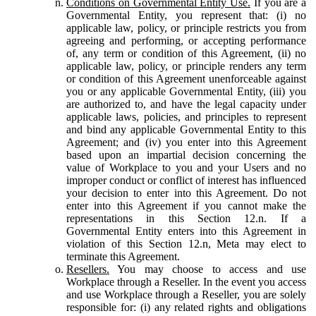
Conditions on Governmental Entity Use.
If you are a
Governmental Entity, you represent that: (i) no
applicable law, policy, or principle restricts you from
agreeing and performing, or accepting performance
of, any term or condition of this Agreement, (ii) no
applicable law, policy, or principle renders any term
or condition of this Agreement unenforceable against
you or any applicable Governmental Entity, (iii) you
are authorized to, and have the legal capacity under
applicable laws, policies, and principles to represent
and bind any applicable Governmental Entity to this
Agreement; and (iv) you enter into this Agreement
based upon an impartial decision concerning the
value of Workplace to you and your Users and no
improper conduct or conflict of interest has influenced
your decision to enter into this Agreement. Do not
enter into this Agreement if you cannot make the
representations in this Section 12.n. If a
Governmental Entity enters into this Agreement in
violation of this Section 12.n, Meta may elect to
terminate this Agreement.
Resellers.
You may choose to access and use
Workplace through a Reseller. In the event you access
and use Workplace through a Reseller, you are solely
responsible for: (i) any related rights and obligations