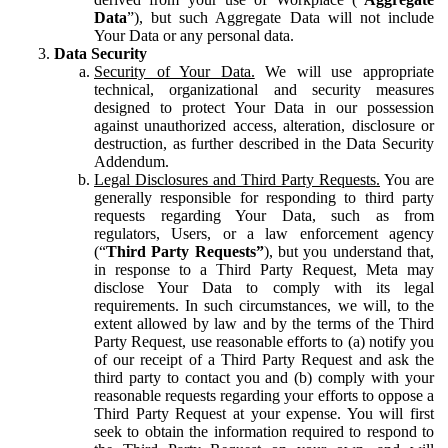
Data
”), but such Aggregate Data will not include
Your Data or any personal data.
Data Security
Security of Your Data.
We will use appropriate
technical, organizational and security measures
designed to protect Your Data in our possession
against unauthorized access, alteration, disclosure or
destruction, as further described in the Data Security
Addendum.
Legal Disclosures and Third Party Requests.
You are
generally responsible for responding to third party
requests regarding Your Data, such as from
regulators, Users, or a law enforcement agency
(“
Third Party Requests”
), but you understand that,
in response to a Third Party Request, Meta may
disclose Your Data to comply with its legal
requirements. In such circumstances, we will, to the
extent allowed by law and by the terms of the Third
Party Request, use reasonable efforts to (a) notify you
of our receipt of a Third Party Request and ask the
third party to contact you and (b) comply with your
reasonable requests regarding your efforts to oppose a
Third Party Request at your expense. You will first
seek to obtain the information required to respond to