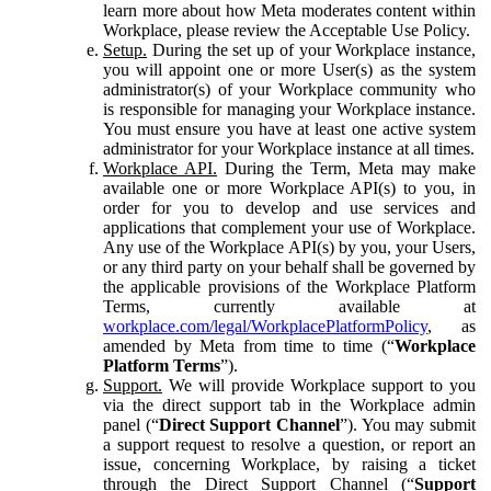
learn more about how Meta moderates content within
Workplace, please review the Acceptable Use Policy.
Setup.
During the set up of your Workplace instance,
you will appoint one or more User(s) as the system
administrator(s) of your Workplace community who
is responsible for managing your Workplace instance.
You must ensure you have at least one active system
administrator for your Workplace instance at all times.
Workplace API.
During the Term, Meta may make
available one or more Workplace API(s) to you, in
order for you to develop and use services and
applications that complement your use of Workplace.
Any use of the Workplace API(s) by you, your Users,
or any third party on your behalf shall be governed by
the applicable provisions of the Workplace Platform
Terms, currently available at
workplace.com/legal/WorkplacePlatformPolicy
, as
amended by Meta from time to time (“
Workplace
Platform Terms
”).
Support.
We will provide Workplace support to you
via the direct support tab in the Workplace admin
panel (“
Direct Support Channel
”). You may submit
a support request to resolve a question, or report an
issue, concerning Workplace, by raising a ticket
through the Direct Support Channel (“
Support