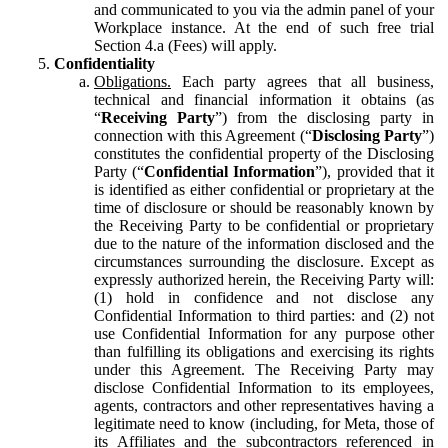
and communicated to you via the admin panel of your
Workplace instance. At the end of such free trial
Section 4.a (Fees) will apply.
Confidentiality
Obligations.
Each party agrees that all business,
technical and financial information it obtains (as
“
Receiving Party
”) from the disclosing party in
connection with this Agreement (“
Disclosing Party
”)
constitutes the confidential property of the Disclosing
Party (“
Confidential Information
”), provided that it
is identified as either confidential or proprietary at the
time of disclosure or should be reasonably known by
the Receiving Party to be confidential or proprietary
due to the nature of the information disclosed and the
circumstances surrounding the disclosure. Except as
expressly authorized herein, the Receiving Party will:
(1) hold in confidence and not disclose any
Confidential Information to third parties: and (2) not
use Confidential Information for any purpose other
than fulfilling its obligations and exercising its rights
under this Agreement. The Receiving Party may
disclose Confidential Information to its employees,
agents, contractors and other representatives having a
legitimate need to know (including, for Meta, those of
its Affiliates and the subcontractors referenced in