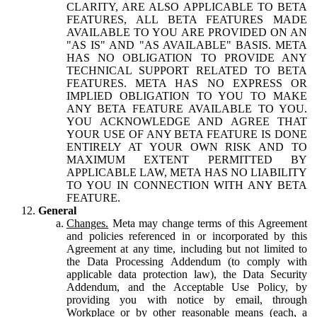
CLARITY, ARE ALSO APPLICABLE TO BETA
FEATURES, ALL BETA FEATURES MADE
AVAILABLE TO YOU ARE PROVIDED ON AN
"AS IS" AND "AS AVAILABLE" BASIS. META
HAS NO OBLIGATION TO PROVIDE ANY
TECHNICAL SUPPORT RELATED TO BETA
FEATURES. META HAS NO EXPRESS OR
IMPLIED OBLIGATION TO YOU TO MAKE
ANY BETA FEATURE AVAILABLE TO YOU.
YOU ACKNOWLEDGE AND AGREE THAT
YOUR USE OF ANY BETA FEATURE IS DONE
ENTIRELY AT YOUR OWN RISK AND TO
MAXIMUM EXTENT PERMITTED BY
APPLICABLE LAW, META HAS NO LIABILITY
TO YOU IN CONNECTION WITH ANY BETA
FEATURE.
General
Changes.
Meta may change terms of this Agreement
and policies referenced in or incorporated by this
Agreement at any time, including but not limited to
the Data Processing Addendum (to comply with
applicable data protection law), the Data Security
Addendum, and the Acceptable Use Policy, by
providing you with notice by email, through
Workplace or by other reasonable means (each, a