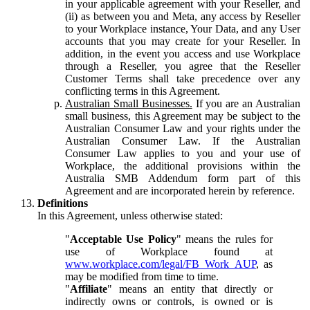
in your applicable agreement with your Reseller, and
(ii) as between you and Meta, any access by Reseller
to your Workplace instance, Your Data, and any User
accounts that you may create for your Reseller. In
addition, in the event you access and use Workplace
through a Reseller, you agree that the Reseller
Customer Terms shall take precedence over any
conflicting terms in this Agreement.
Australian Small Businesses.
If you are an Australian
small business, this Agreement may be subject to the
Australian Consumer Law and your rights under the
Australian Consumer Law. If the Australian
Consumer Law applies to you and your use of
Workplace, the additional provisions within the
Australia SMB Addendum form part of this
Agreement and are incorporated herein by reference.
Definitions
In this Agreement, unless otherwise stated:
"
Acceptable Use Policy
" means the rules for
use of Workplace found at
www.workplace.com/legal/FB_Work_AUP
, as
may be modified from time to time.
"
Affiliate
" means an entity that directly or
indirectly owns or controls, is owned or is