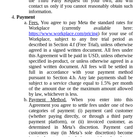
the Third Party Request on your own, and will
contact us only if you cannot reasonably obtain such
information.
Payment
Fees.
You agree to pay Meta the standard rates for
Workplace (currently available here:
https://www.workplace.com/pricing
) for your use of
Workplace, subject to any free trial period as
described in Section 4.f (Free Trial), unless otherwise
agreed in a signed written document. All fees under
this Agreement will be paid in USD, unless otherwise
specified in-product, or unless otherwise agreed in a
signed written document. All fees will be settled in
full in accordance with your payment method
pursuant to Section 4.b. Any late payments shall be
subject to a service charge equal to 1.5% per month
of the amount due or the maximum amount allowed
by law, whichever is less.
Payment Method.
When you enter into this
Agreement you agree to settle fees under one of two
categories of payment: (i) payment card customer
(whether paying directly, or through a third party
payment platform), or (ii) invoiced customer, as
determined in Meta’s discretion. Payment card
customers may (in Meta’s sole discretion) become