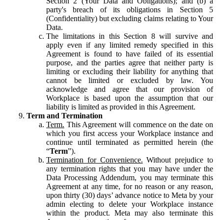
Section 2 (Your Data and Obligations); and (b) a
party's breach of its obligations in Section 5
(Confidentiality) but excluding claims relating to Your
Data.
The limitations in this Section 8 will survive and
apply even if any limited remedy specified in this
Agreement is found to have failed of its essential
purpose, and the parties agree that neither party is
limiting or excluding their liability for anything that
cannot be limited or excluded by law. You
acknowledge and agree that our provision of
Workplace is based upon the assumption that our
liability is limited as provided in this Agreement.
Term and Termination
Term.
This Agreement will commence on the date on
which you first access your Workplace instance and
continue until terminated as permitted herein (the
“
Term
”).
Termination for Convenience.
Without prejudice to
any termination rights that you may have under the
Data Processing Addendum, you may terminate this
Agreement at any time, for no reason or any reason,
upon thirty (30) days’ advance notice to Meta by your
admin electing to delete your Workplace instance
within the product. Meta may also terminate this