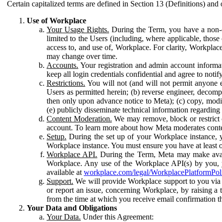
Certain capitalized terms are defined in Section 13 (Definitions) and 
Use of Workplace
Your Usage Rights.
During the Term, you have a non-ex
limited to the Users (including, where applicable, thos
access to, and use of, Workplace. For clarity, Workplac
may change over time.
Accounts.
Your registration and admin account informat
keep all login credentials confidential and agree to not
Restrictions.
You will not (and will not permit anyone el
Users as permitted herein; (b) reverse engineer, decomp
then only upon advance notice to Meta); (c) copy, modi
(e) publicly disseminate technical information regardin
Content Moderation.
We may remove, block or restrict co
account. To learn more about how Meta moderates conte
Setup.
During the set up of your Workplace instance, 
Workplace instance. You must ensure you have at least on
Workplace API.
During the Term, Meta may make availa
Workplace. Any use of the Workplace API(s) by you, yo
available at
workplace.com/legal/WorkplacePlatformPol
Support.
We will provide Workplace support to you via t
or report an issue, concerning Workplace, by raising a 
from the time at which you receive email confirmation t
Your Data and Obligations
Your Data.
Under this Agreement: