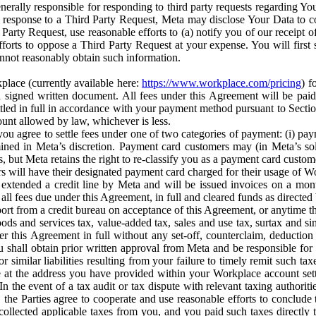
erally responsible for responding to third party requests regarding Yo
n response to a Third Party Request, Meta may disclose Your Data to co
Party Request, use reasonable efforts to (a) notify you of our receipt o
orts to oppose a Third Party Request at your expense. You will first s
nnot reasonably obtain such information.
place (currently available here:
https://www.workplace.com/pricing
) f
n a signed written document. All fees under this Agreement will be pai
ttled in full in accordance with your payment method pursuant to Sectio
nt allowed by law, whichever is less.
u agree to settle fees under one of two categories of payment: (i) paym
rmined in Meta’s discretion. Payment card customers may (in Meta’s s
, but Meta retains the right to re-classify you as a payment card custom
 will have their designated payment card charged for their usage of W
extended a credit line by Meta and will be issued invoices on a mont
all fees due under this Agreement, in full and cleared funds as directed 
port from a credit bureau on acceptance of this Agreement, or anytime th
ods and services tax, value-added tax, sales and use tax, surtax and si
r this Agreement in full without any set-off, counterclaim, deductio
 shall obtain prior written approval from Meta and be responsible for 
s, or similar liabilities resulting from your failure to timely remit suc
 at the address you have provided within your Workplace account sett
n the event of a tax audit or tax dispute with relevant taxing authoritie
, the Parties agree to cooperate and use reasonable efforts to conclude
collected applicable taxes from you, and you paid such taxes directly t