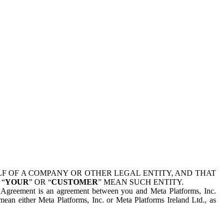
 OF A COMPANY OR OTHER LEGAL ENTITY, AND THAT
 “
YOUR
” OR “
CUSTOMER
” MEAN SUCH ENTITY.
is Agreement is an agreement between you and Meta Platforms, Inc.
mean either Meta Platforms, Inc. or Meta Platforms Ireland Ltd., as