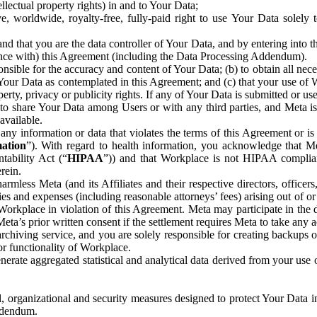
ntellectual property rights) in and to Your Data;
, worldwide, royalty-free, fully-paid right to use Your Data solely 
nd that you are the data controller of Your Data, and by entering into 
dance with) this Agreement (including the Data Processing Addendum).
onsible for the accuracy and content of Your Data; (b) to obtain all n
f Your Data as contemplated in this Agreement; and (c) that your use of 
perty, privacy or publicity rights. If any of Your Data is submitted or u
o share Your Data among Users or with any third parties, and Meta is no
available.
y information or data that violates the terms of this Agreement or is s
mation
”). With regard to health information, you acknowledge that Me
tability Act (“
HIPAA
”)) and that Workplace is not HIPAA compliant
rein.
mless Meta (and its Affiliates and their respective directors, officers
ities and expenses (including reasonable attorneys’ fees) arising out of o
 Workplace in violation of this Agreement. Meta may participate in the
ta’s prior written consent if the settlement requires Meta to take any ac
chiving service, and you are solely responsible for creating backups 
or functionality of Workplace.
rate aggregated statistical and analytical data derived from your use
, organizational and security measures designed to protect Your Data in
Addendum.