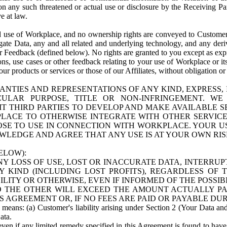
n any such threatened or actual use or disclosure by the Receiving Part
e at law.
use of Workplace, and no ownership rights are conveyed to Customer. Meta
egate Data, any and all related and underlying technology, and any der
 Feedback (defined below). No rights are granted to you except as expr
s, use cases or other feedback relating to your use of Workplace or its
ur products or services or those of our Affiliates, without obligation o
ANTIES AND REPRESENTATIONS OF ANY KIND, EXPRESS,
TICULAR PURPOSE, TITLE OR NON-INFRINGEMENT. 
T THIRD PARTIES TO DEVELOP AND MAKE AVAILABLE 
ACE TO OTHERWISE INTEGRATE WITH OTHER SERVICES 
SE TO USE IN CONNECTION WITH WORKPLACE. YOUR USE
WLEDGE AND AGREE THAT ANY USE IS AT YOUR OWN RIS
ELOW):
NY LOSS OF USE, LOST OR INACCURATE DATA, INTERRUPT
KIND (INCLUDING LOST PROFITS), REGARDLESS OF 
BILITY OR OTHERWISE, EVEN IF INFORMED OF THE POSSI
 TO THE OTHER WILL EXCEED THE AMOUNT ACTUALLY P
S AGREEMENT OR, IF NO FEES ARE PAID OR PAYABLE DUR
 means: (a) Customer's liability arising under Section 2 (Your Data and 
ata.
even if any limited remedy specified in this Agreement is found to have fa