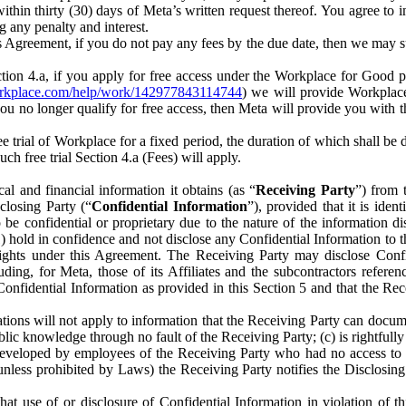
) within thirty (30) days of Meta’s written request thereof. You agree 
g any penalty and interest.
s Agreement, if you do not pay any fees by the due date, then we may su
ion 4.a, if you apply for free access under the Workplace for Good 
orkplace.com/help/work/142977843114744
) we will provide Workplace
 you no longer qualify for free access, then Meta will provide you with th
ee trial of Workplace for a fixed period, the duration of which shall b
h free trial Section 4.a (Fees) will apply.
al and financial information it obtains (as “
Receiving Party
”) from 
sclosing Party (“
Confidential Information
”), provided that it is ident
e confidential or proprietary due to the nature of the information di
1) hold in confidence and not disclose any Confidential Information to t
ts rights under this Agreement. The Receiving Party may disclose Conf
ding, for Meta, those of its Affiliates and the subcontractors referen
s Confidential Information as provided in this Section 5 and that the 
ions will not apply to information that the Receiving Party can document
blic knowledge through no fault of the Receiving Party; (c) is rightfull
ly developed by employees of the Receiving Party who had no access t
unless prohibited by Laws) the Receiving Party notifies the Disclosing
t use of or disclosure of Confidential Information in violation of t