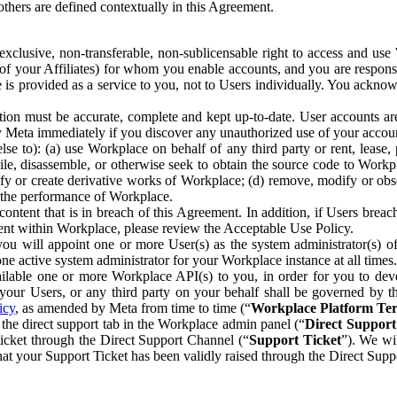
others are defined contextually in this Agreement.
clusive, non-transferable, non-sublicensable right to access and us
e of your Affiliates) for whom you enable accounts, and you are respons
e is provided as a service to you, not to Users individually. You ackno
ion must be accurate, complete and kept up-to-date. User accounts are
ify Meta immediately if you discover any unauthorized use of your accoun
se to): (a) use Workplace on behalf of any third party or rent, lease,
ile, disassemble, or otherwise seek to obtain the source code to Workp
fy or create derivative works of Workplace; (d) remove, modify or obs
g the performance of Workplace.
ntent that is in breach of this Agreement. In addition, if Users breach
nt within Workplace, please review the Acceptable Use Policy.
you will appoint one or more User(s) as the system administrator(s)
e active system administrator for your Workplace instance at all times.
ble one or more Workplace API(s) to you, in order for you to devel
ur Users, or any third party on your behalf shall be governed by th
icy
, as amended by Meta from time to time (“
Workplace Platform Te
he direct support tab in the Workplace admin panel (“
Direct Suppor
ticket through the Direct Support Channel (“
Support Ticket
”). We wi
hat your Support Ticket has been validly raised through the Direct Sup