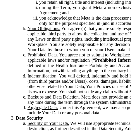
you retain all right, title and interest (including i
during the Term, you grant Meta a non-exclusive
Agreement; and
you acknowledge that Meta is the data processor a
only for the purposes specified in (and in accor
Your Obligations.
You agree (a) that you are solely resp
applicable third party to allow the collection and use o
any Laws or third party rights, including intellectual pro
Workplace. You are solely responsible for any decision t
Your Data by those to whom you or your Users make it 
Prohibited Data.
You agree not to submit to Workplace an
applicable laws and/or regulation (“
Prohibited Infor
defined in the Health Insurance Portability and Accoun
Information, notwithstanding anything to the contrary he
Indemnification.
You will defend, indemnify and hold har
(from third parties and/or Users), costs, damages, liabil
otherwise related to Your Data, Your Policies or use of
its own expense. You shall not settle any claim without Me
Backups and Data Deletion.
Meta does not provide an ar
any time during the term through the system administrat
Aggregate Data.
Under this Agreement, we may also gene
include Your Data or any personal data.
Data Security
Security of Your Data.
We will use appropriate technical
destruction, as further described in the Data Security 