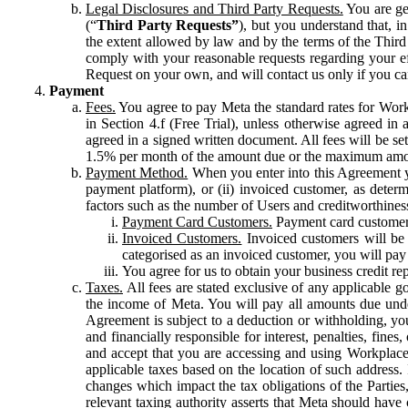
Legal Disclosures and Third Party Requests.
You are gen
(“
Third Party Requests”
), but you understand that, i
the extent allowed by law and by the terms of the Third 
comply with your reasonable requests regarding your eff
Request on your own, and will contact us only if you ca
Payment
Fees.
You agree to pay Meta the standard rates for Work
in Section 4.f (Free Trial), unless otherwise agreed i
agreed in a signed written document. All fees will be se
1.5% per month of the amount due or the maximum amou
Payment Method.
When you enter into this Agreement yo
payment platform), or (ii) invoiced customer, as dete
factors such as the number of Users and creditworthiness
Payment Card Customers.
Payment card customers
Invoiced Customers.
Invoiced customers will be 
categorised as an invoiced customer, you will pay 
You agree for us to obtain your business credit re
Taxes.
All fees are stated exclusive of any applicable go
the income of Meta. You will pay all amounts due unde
Agreement is subject to a deduction or withholding, you
and financially responsible for interest, penalties, fine
and accept that you are accessing and using Workplace
applicable taxes based on the location of such address. I
changes which impact the tax obligations of the Parties
relevant taxing authority asserts that Meta should have 