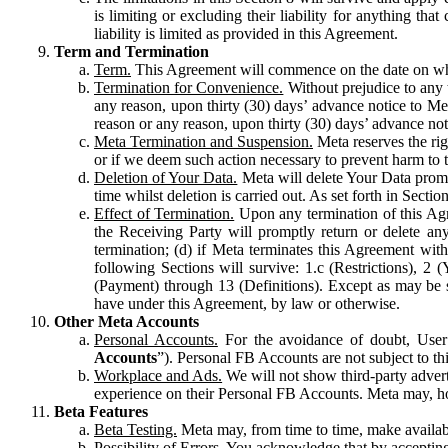
is limiting or excluding their liability for anything 
liability is limited as provided in this Agreement.
Term and Termination
Term.
This Agreement will commence on the date on which
Termination for Convenience.
Without prejudice to any 
any reason, upon thirty (30) days’ advance notice to Me
reason or any reason, upon thirty (30) days’ advance not
Meta Termination and Suspension.
Meta reserves the ri
or if we deem such action necessary to prevent harm to the
Deletion of Your Data.
Meta will delete Your Data prompt
time whilst deletion is carried out. As set forth in Sect
Effect of Termination.
Upon any termination of this Agr
the Receiving Party will promptly return or delete any
termination; (d) if Meta terminates this Agreement wit
following Sections will survive: 1.c (Restrictions), 2
(Payment) through 13 (Definitions). Except as may be sp
have under this Agreement, by law or otherwise.
Other Meta Accounts
Personal Accounts.
For the avoidance of doubt, User
Accounts
”). Personal FB Accounts are not subject to th
Workplace and Ads.
We will not show third-party advert
experience on their Personal FB Accounts. Meta may, ho
Beta Features
Beta Testing.
Meta may, from time to time, make available
Possibility of Errors.
You acknowledge that by accepting t