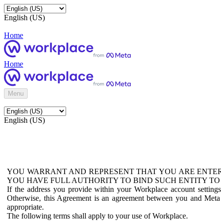
English (US)
Home
Home
Menu
English (US)
YOU WARRANT AND REPRESENT THAT YOU ARE ENTER
YOU HAVE FULL AUTHORITY TO BIND SUCH ENTITY TO
If the address you provide within your Workplace account setting
Otherwise, this Agreement is an agreement between you and Meta P
appropriate.
The following terms shall apply to your use of Workplace.