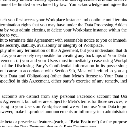
that cannot be limited or excluded by law. You acknowledge and agree t
 you first access your Workplace instance and continue until terminat
termination rights that you may have under the Data Processing Adden
ta by your admin electing to delete your Workplace instance within the
ice to you.
ght to terminate this Agreement with reasonable notice to you or immed
 security, stability, availability or integrity of Workplace.
ly after any termination of this Agreement, but you understand that de
ion 2.e, you are solely responsible for creating any back-ups of Your Dat
eement: (a) you and your Users must immediately cease using Workplace;
 of the Disclosing Party’s Confidential Information in its possessio
hout cause in accordance with Section 9.b, Meta will refund to you a 
 (Your Data and Obligations) (other than Meta’s license to Your Data 
ecified in this Agreement, either party’s exercise of any remedy, incl
 accounts are distinct from any personal Facebook account that Us
is Agreement, but rather are subject to Meta’s terms for those services,
ising to your Users on Workplace and we will not use Your Data to prov
wever, make in-product announcements or inform system administrators a
 beta or pre-release features (each, a “
Beta Feature
”) for the purpos
o use the Beta Features, that such Beta Features are: