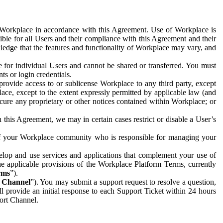
e Workplace in accordance with this Agreement. Use of Workplace is
ible for all Users and their compliance with this Agreement and their
wledge that the features and functionality of Workplace may vary, and
 for individual Users and cannot be shared or transferred. You must
ts or login credentials.
 provide access to or sublicense Workplace to any third party, except
lace, except to the extent expressly permitted by applicable law (and
cure any proprietary or other notices contained within Workplace; or
 this Agreement, we may in certain cases restrict or disable a User’s
 of your Workplace community who is responsible for managing your
op and use services and applications that complement your use of
e applicable provisions of the Workplace Platform Terms, currently
rms
”).
t Channel
”). You may submit a support request to resolve a question,
ll provide an initial response to each Support Ticket within 24 hours
port Channel.