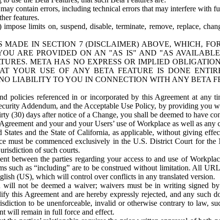
ay contain errors, including technical errors that may interfere with fu
her features.
) impose limits on, suspend, disable, terminate, remove, replace, chan
 MADE IN SECTION 7 (DISCLAIMER) ABOVE, WHICH, FO
OU ARE PROVIDED ON AN "AS IS" AND "AS AVAILABLE
TURES. META HAS NO EXPRESS OR IMPLIED OBLIGATIO
T YOUR USE OF ANY BETA FEATURE IS DONE ENTI
NO LIABILITY TO YOU IN CONNECTION WITH ANY BETA F
 policies referenced in or incorporated by this Agreement at any ti
Security Addendum, and the Acceptable Use Policy, by providing you w
irty (30) days after notice of a Change, you shall be deemed to have c
s Agreement and your and your Users’ use of Workplace as well as any 
States and the State of California, as applicable, without giving effect
ace must be commenced exclusively in the U.S. District Court for the N
urisdiction of such courts.
nt between the parties regarding your access to and use of Workplace
s such as “including” are to be construed without limitation. All UR
lish (US), which will control over conflicts in any translated version.
n will not be deemed a waiver; waivers must be in writing signed by
fy this Agreement and are hereby expressly rejected, and any such doc
sdiction to be unenforceable, invalid or otherwise contrary to law, suc
 will remain in full force and effect.