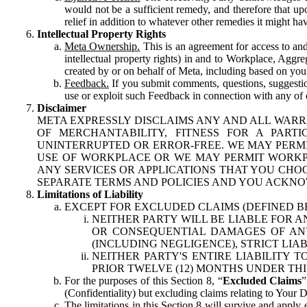
would not be a sufficient remedy, and therefore that upo
relief in addition to whatever other remedies it might hav
Intellectual Property Rights
Meta Ownership.
This is an agreement for access to and 
intellectual property rights) in and to Workplace, Aggr
created by or on behalf of Meta, including based on your
Feedback.
If you submit comments, questions, suggestion
use or exploit such Feedback in connection with any of o
Disclaimer
META EXPRESSLY DISCLAIMS ANY AND ALL WARR
OF MERCHANTABILITY, FITNESS FOR A PAR
UNINTERRUPTED OR ERROR-FREE. WE MAY PERMI
USE OF WORKPLACE OR WE MAY PERMIT WORKPL
ANY SERVICES OR APPLICATIONS THAT YOU CHOO
SEPARATE TERMS AND POLICIES AND YOU ACKNO
Limitations of Liability
EXCEPT FOR EXCLUDED CLAIMS (DEFINED B
NEITHER PARTY WILL BE LIABLE FOR A
OR CONSEQUENTIAL DAMAGES OF ANY 
(INCLUDING NEGLIGENCE), STRICT LIA
NEITHER PARTY'S ENTIRE LIABILITY
PRIOR TWELVE (12) MONTHS UNDER THI
For the purposes of this Section 8, “
Excluded Claims
”
(Confidentiality) but excluding claims relating to Your D
The limitations in this Section 8 will survive and apply 