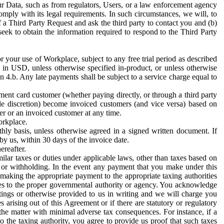
ur Data, such as from regulators, Users, or a law enforcement agency
mply with its legal requirements. In such circumstances, we will, to
f a Third Party Request and ask the third party to contact you and (b)
eek to obtain the information required to respond to the Third Party
or your use of Workplace, subject to any free trial period as described
d in USD, unless otherwise specified in-product, or unless otherwise
n 4.b. Any late payments shall be subject to a service charge equal to
ent card customer (whether paying directly, or through a third party
ole discretion) become invoiced customers (and vice versa) based on
er or an invoiced customer at any time.
orkplace.
hly basis, unless otherwise agreed in a signed written document. If
by us, within 30 days of the invoice date.
ereafter.
milar taxes or duties under applicable laws, other than taxes based on
n or withholding. In the event any payment that you make under this
making the appropriate payment to the appropriate taxing authorities
h taxes to the proper governmental authority or agency. You acknowledge
ings or otherwise provided to us in writing and we will charge you
s arising out of this Agreement or if there are statutory or regulatory
 the matter with minimal adverse tax consequences. For instance, if a
o the taxing authority, you agree to provide us proof that such taxes