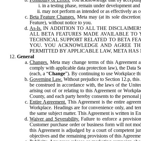
in a testing phase, remain under development and m
may not perform as intended or as effectively as ot
Beta Feature Changes.
Meta may (at its sole discretion
Feature), without notice to you.
As-Is.
IN ADDITION TO ALL THE DISCLAIMERS
ALL BETA FEATURES MADE AVAILABLE TO Y
TECHNICAL SUPPORT RELATED TO BETA FEA
YOU. YOU ACKNOWLEDGE AND AGREE THA
PERMITTED BY APPLICABLE LAW, META HAS 
General
Changes.
Meta may change terms of this Agreement and
comply with applicable data protection law), the Data 
(each, a “
Change
”). By continuing to use Workplace th
Governing Law.
Without prejudice to Section 12.p, thi
be construed in accordance with, the laws of the United 
arising out of or relating to this Agreement or Workpl
County, and each party hereby consents to the personal j
Entire Agreement.
This Agreement is the entire agreeme
Workplace. Headings are for convenience only, and term
the same subject matter. This Agreement is written in Eng
Waiver and Severability.
Failure to enforce a provisio
Customer purchase order or business form will not modi
this Agreement is adjudged by a court of competent juri
objectives and the remaining provisions of this Agreement