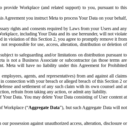
to provide Workplace (and related support) to you, pursuant to this
this Agreement you instruct Meta to process Your Data on your behalf,
ecessary rights and consents required by Laws from your Users and any
Workplace, including Your Data and its use hereunder, will not violate
sed in violation of this Section 2, you agree to promptly remove it from
t responsible for use, access, alteration, distribution or deletion of
ubject to safeguarding and/or limitations on distribution pursuant to
ta is not a Business Associate or subcontractor (as those terms are
. Meta will have no liability under this Agreement for Prohibited
, employees, agents, and representatives) from and against all claims
r in connection with your breach or alleged breach of this Section 2 or
 defense and settlement of any such claim with its own counsel and at
tion, refrain from taking any action, or admit any liability.
of Your Data. You may delete Your Data consisting of User content at
 of Workplace (“
Aggregate Data
”), but such Aggregate Data will not
 our possession against unauthorized access, alteration, disclosure or