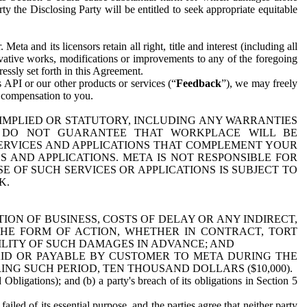
y the Disclosing Party will be entitled to seek appropriate equitable
 and its licensors retain all right, title and interest (including all
ivative works, modifications or improvements to any of the foregoing
essly set forth in this Agreement.
 API or our other products or services (“
Feedback
”), we may freely
r compensation to you.
 IMPLIED OR STATUTORY, INCLUDING ANY WARRANTIES
WE DO NOT GUARANTEE THAT WORKPLACE WILL BE
SERVICES AND APPLICATIONS THAT COMPLEMENT YOUR
AND APPLICATIONS. META IS NOT RESPONSIBLE FOR
 OF SUCH SERVICES OR APPLICATIONS IS SUBJECT TO
K.
ION OF BUSINESS, COSTS OF DELAY OR ANY INDIRECT,
THE FORM OF ACTION, WHETHER IN CONTRACT, TORT
BILITY OF SUCH DAMAGES IN ADVANCE; AND
AID OR PAYABLE BY CUSTOMER TO META DURING THE
ING SUCH PERIOD, TEN THOUSAND DOLLARS ($10,000).
Obligations); and (b) a party's breach of its obligations in Section 5
iled of its essential purpose, and the parties agree that neither party