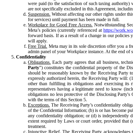
were paid (to the satisfaction of such taxing authority
are not specifically excluded in this Agreement, includin
Suspension.
Without affecting our other rights under thi
for services) until payment has been made in full.
Workplace for Good Free Access.
Notwithstanding Sect
Meta’s policies (currently referenced at
https://work.w
forward basis. If as a result of a change in our policies
will apply.
Free Trial.
Meta may in its sole discretion offer you a fr
admin panel of your Workplace instance. At the end of suc
Confidentiality
Obligations.
Each party agrees that all business, technic
Party
”) constitutes the confidential property of the Di
should be reasonably known by the Receiving Party to b
expressly authorized herein, the Receiving Party will: (
other than fulfilling its obligations and exercising i
representatives having a legitimate need to know (inclu
obligations no less protective of the Disclosing Party'
with the terms of this Section 5.
Exceptions.
The Receiving Party’s confidentiality obligat
of the Confidential Information; (b) is or has become pu
any confidentiality obligation; or (d) is independent
extent required by Laws or court order, provided that (
treatment.
Injunctive Relief.
The Receiving Party acknowledges tha