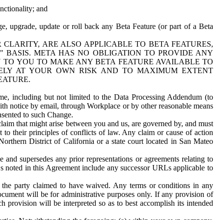
nctionality; and
ge, upgrade, update or roll back any Beta Feature (or part of a Beta
R CLARITY, ARE ALSO APPLICABLE TO BETA FEATURES,
" BASIS. META HAS NO OBLIGATION TO PROVIDE ANY
N TO YOU TO MAKE ANY BETA FEATURE AVAILABLE TO
RELY AT YOUR OWN RISK AND TO MAXIMUM EXTENT
EATURE.
me, including but not limited to the Data Processing Addendum (to
ith notice by email, through Workplace or by other reasonable means
onsented to such Change.
claim that might arise between you and us, are governed by, and must
 to their principles of conflicts of law. Any claim or cause of action
orthern District of California or a state court located in San Mateo
 and supersedes any prior representations or agreements relating to
Ls noted in this Agreement include any successor URLs applicable to
 the party claimed to have waived. Any terms or conditions in any
ument will be for administrative purposes only. If any provision of
h provision will be interpreted so as to best accomplish its intended