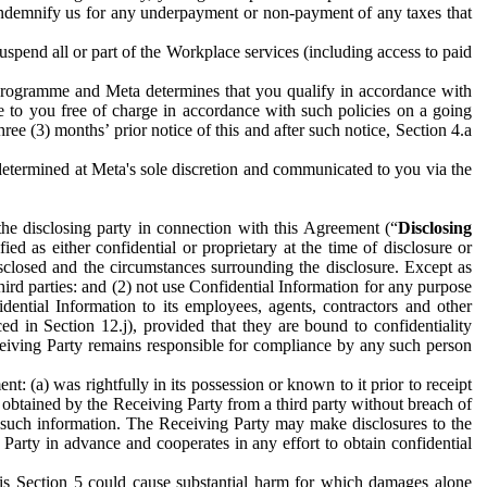
to indemnify us for any underpayment or non-payment of any taxes that
spend all or part of the Workplace services (including access to paid
programme and Meta determines that you qualify in accordance with
 to you free of charge in accordance with such policies on a going
ree (3) months’ prior notice of this and after such notice, Section 4.a
e determined at Meta's sole discretion and communicated to you via the
the disclosing party in connection with this Agreement (“
Disclosing
ified as either confidential or proprietary at the time of disclosure or
sclosed and the circumstances surrounding the disclosure. Except as
hird parties: and (2) not use Confidential Information for any purpose
idential Information to its employees, agents, contractors and other
ced in Section 12.j), provided that they are bound to confidentiality
Receiving Party remains responsible for compliance by any such person
: (a) was rightfully in its possession or known to it prior to receipt
y obtained by the Receiving Party from a third party without breach of
o such information. The Receiving Party may make disclosures to the
 Party in advance and cooperates in any effort to obtain confidential
his Section 5 could cause substantial harm for which damages alone