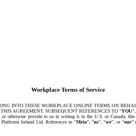
Workplace Terms of Service
ING INTO THESE WORKPLACE ONLINE TERMS ON BEHALF
 THIS AGREEMENT. SUBSEQUENT REFERENCES TO “
YOU
”,
s or otherwise provide to us in writing is in the U.S. or Canada, th
latforms Ireland Ltd. References to “
Meta
”, “
us
”, “
we
”, or “
our
” 