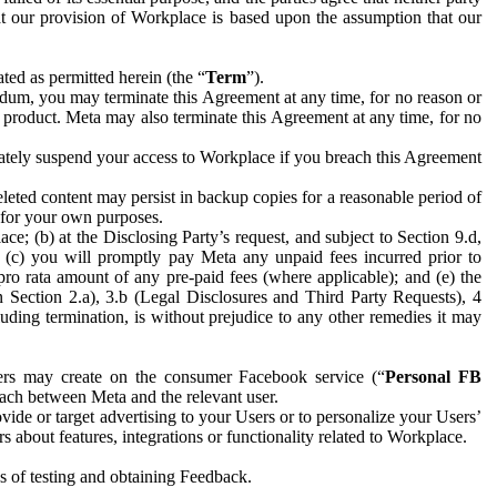
hat our provision of Workplace is based upon the assumption that our
ed as permitted herein (the “
Term
”).
dum, you may terminate this Agreement at any time, for no reason or
 product. Meta may also terminate this Agreement at any time, for no
iately suspend your access to Workplace if you breach this Agreement
leted content may persist in backup copies for a reasonable period of
a for your own purposes.
 (b) at the Disclosing Party’s request, and subject to Section 9.d,
n; (c) you will promptly pay Meta any unpaid fees incurred prior to
pro rata amount of any pre-paid fees (where applicable); and (e) the
in Section 2.a), 3.b (Legal Disclosures and Third Party Requests), 4
uding termination, is without prejudice to any other remedies it may
ers may create on the consumer Facebook service (“
Personal FB
 each between Meta and the relevant user.
ide or target advertising to your Users or to personalize your Users’
bout features, integrations or functionality related to Workplace.
es of testing and obtaining Feedback.