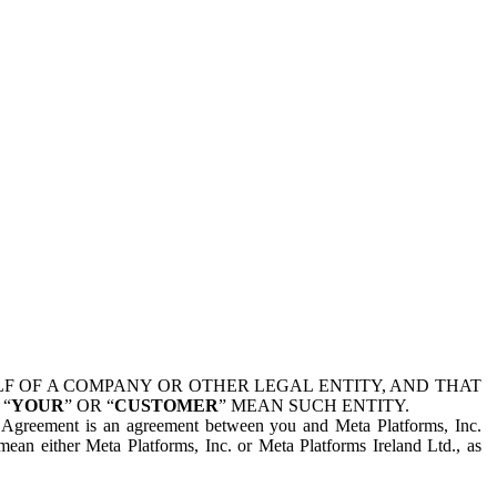
 OF A COMPANY OR OTHER LEGAL ENTITY, AND THAT
 “
YOUR
” OR “
CUSTOMER
” MEAN SUCH ENTITY.
is Agreement is an agreement between you and Meta Platforms, Inc.
mean either Meta Platforms, Inc. or Meta Platforms Ireland Ltd., as