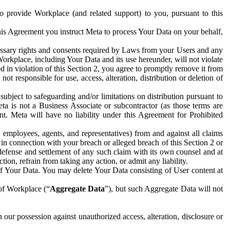
to provide Workplace (and related support) to you, pursuant to this
this Agreement you instruct Meta to process Your Data on your behalf,
ecessary rights and consents required by Laws from your Users and any
Workplace, including Your Data and its use hereunder, will not violate
sed in violation of this Section 2, you agree to promptly remove it from
t responsible for use, access, alteration, distribution or deletion of
ubject to safeguarding and/or limitations on distribution pursuant to
ta is not a Business Associate or subcontractor (as those terms are
. Meta will have no liability under this Agreement for Prohibited
, employees, agents, and representatives) from and against all claims
r in connection with your breach or alleged breach of this Section 2 or
 defense and settlement of any such claim with its own counsel and at
tion, refrain from taking any action, or admit any liability.
of Your Data. You may delete Your Data consisting of User content at
 of Workplace (“
Aggregate Data
”), but such Aggregate Data will not
 our possession against unauthorized access, alteration, disclosure or