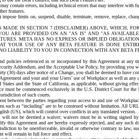
ay contain errors, including technical errors that may interfere with fu
her features.
) impose limits on, suspend, disable, terminate, remove, replace, chan
 MADE IN SECTION 7 (DISCLAIMER) ABOVE, WHICH, FO
OU ARE PROVIDED ON AN "AS IS" AND "AS AVAILABLE
TURES. META HAS NO EXPRESS OR IMPLIED OBLIGATIO
T YOUR USE OF ANY BETA FEATURE IS DONE ENTI
NO LIABILITY TO YOU IN CONNECTION WITH ANY BETA F
 policies referenced in or incorporated by this Agreement at any ti
Security Addendum, and the Acceptable Use Policy, by providing you w
irty (30) days after notice of a Change, you shall be deemed to have c
s Agreement and your and your Users’ use of Workplace as well as any 
States and the State of California, as applicable, without giving effect
ace must be commenced exclusively in the U.S. District Court for the N
urisdiction of such courts.
nt between the parties regarding your access to and use of Workplace
s such as “including” are to be construed without limitation. All UR
lish (US), which will control over conflicts in any translated version.
n will not be deemed a waiver; waivers must be in writing signed by
fy this Agreement and are hereby expressly rejected, and any such doc
sdiction to be unenforceable, invalid or otherwise contrary to law, suc
 will remain in full force and effect.