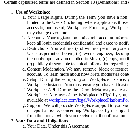
Certain capitalized terms are defined in Section 13 (Definitions) and 
Use of Workplace
Your Usage Rights.
During the Term, you have a non-ex
limited to the Users (including, where applicable, thos
access to, and use of, Workplace. For clarity, Workplac
may change over time.
Accounts.
Your registration and admin account informat
keep all login credentials confidential and agree to not
Restrictions.
You will not (and will not permit anyone el
Users as permitted herein; (b) reverse engineer, decomp
then only upon advance notice to Meta); (c) copy, modi
(e) publicly disseminate technical information regardin
Content Moderation.
We may remove, block or restrict co
account. To learn more about how Meta moderates conte
Setup.
During the set up of your Workplace instance, 
Workplace instance. You must ensure you have at least on
Workplace API.
During the Term, Meta may make availa
Workplace. Any use of the Workplace API(s) by you, yo
available at
workplace.com/legal/WorkplacePlatformPol
Support.
We will provide Workplace support to you via t
or report an issue, concerning Workplace, by raising a 
from the time at which you receive email confirmation t
Your Data and Obligations
Your Data.
Under this Agreement: