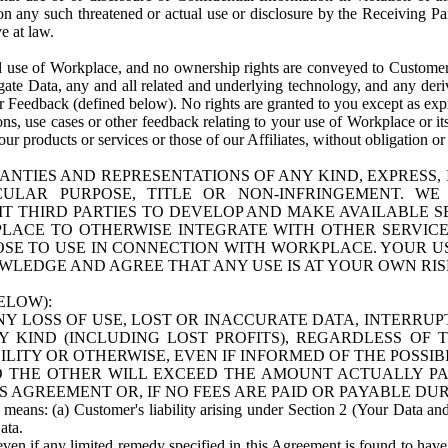
n any such threatened or actual use or disclosure by the Receiving Part
e at law.
use of Workplace, and no ownership rights are conveyed to Customer. Meta
egate Data, any and all related and underlying technology, and any der
 Feedback (defined below). No rights are granted to you except as expr
s, use cases or other feedback relating to your use of Workplace or its
ur products or services or those of our Affiliates, without obligation o
ANTIES AND REPRESENTATIONS OF ANY KIND, EXPRESS,
TICULAR PURPOSE, TITLE OR NON-INFRINGEMENT. 
T THIRD PARTIES TO DEVELOP AND MAKE AVAILABLE 
ACE TO OTHERWISE INTEGRATE WITH OTHER SERVICES 
SE TO USE IN CONNECTION WITH WORKPLACE. YOUR USE
WLEDGE AND AGREE THAT ANY USE IS AT YOUR OWN RIS
ELOW):
NY LOSS OF USE, LOST OR INACCURATE DATA, INTERRUPT
KIND (INCLUDING LOST PROFITS), REGARDLESS OF 
BILITY OR OTHERWISE, EVEN IF INFORMED OF THE POSSI
 TO THE OTHER WILL EXCEED THE AMOUNT ACTUALLY P
S AGREEMENT OR, IF NO FEES ARE PAID OR PAYABLE DUR
 means: (a) Customer's liability arising under Section 2 (Your Data and 
ata.
even if any limited remedy specified in this Agreement is found to have fa