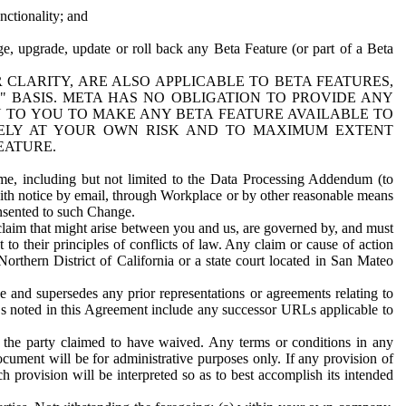
nctionality; and
ge, upgrade, update or roll back any Beta Feature (or part of a Beta
R CLARITY, ARE ALSO APPLICABLE TO BETA FEATURES,
" BASIS. META HAS NO OBLIGATION TO PROVIDE ANY
N TO YOU TO MAKE ANY BETA FEATURE AVAILABLE TO
RELY AT YOUR OWN RISK AND TO MAXIMUM EXTENT
EATURE.
me, including but not limited to the Data Processing Addendum (to
ith notice by email, through Workplace or by other reasonable means
onsented to such Change.
claim that might arise between you and us, are governed by, and must
 to their principles of conflicts of law. Any claim or cause of action
orthern District of California or a state court located in San Mateo
 and supersedes any prior representations or agreements relating to
Ls noted in this Agreement include any successor URLs applicable to
 the party claimed to have waived. Any terms or conditions in any
ument will be for administrative purposes only. If any provision of
h provision will be interpreted so as to best accomplish its intended