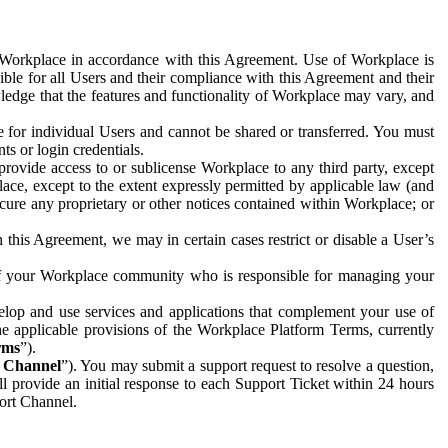
e Workplace in accordance with this Agreement. Use of Workplace is
ible for all Users and their compliance with this Agreement and their
wledge that the features and functionality of Workplace may vary, and
 for individual Users and cannot be shared or transferred. You must
ts or login credentials.
 provide access to or sublicense Workplace to any third party, except
lace, except to the extent expressly permitted by applicable law (and
cure any proprietary or other notices contained within Workplace; or
 this Agreement, we may in certain cases restrict or disable a User’s
 of your Workplace community who is responsible for managing your
op and use services and applications that complement your use of
e applicable provisions of the Workplace Platform Terms, currently
rms
”).
t Channel
”). You may submit a support request to resolve a question,
ll provide an initial response to each Support Ticket within 24 hours
port Channel.