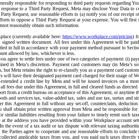
erally responsible for responding to third party requests regarding Yo
n response to a Third Party Request, Meta may disclose Your Data to co
Party Request, use reasonable efforts to (a) notify you of our receipt o
orts to oppose a Third Party Request at your expense. You will first s
nnot reasonably obtain such information.
place (currently available here:
https://www.workplace.com/pricing
) f
n a signed written document. All fees under this Agreement will be pai
ttled in full in accordance with your payment method pursuant to Sectio
nt allowed by law, whichever is less.
u agree to settle fees under one of two categories of payment: (i) paym
rmined in Meta’s discretion. Payment card customers may (in Meta’s s
, but Meta retains the right to re-classify you as a payment card custom
 will have their designated payment card charged for their usage of W
extended a credit line by Meta and will be issued invoices on a mont
all fees due under this Agreement, in full and cleared funds as directed 
port from a credit bureau on acceptance of this Agreement, or anytime th
ods and services tax, value-added tax, sales and use tax, surtax and si
r this Agreement in full without any set-off, counterclaim, deductio
 shall obtain prior written approval from Meta and be responsible for 
s, or similar liabilities resulting from your failure to timely remit suc
 at the address you have provided within your Workplace account sett
n the event of a tax audit or tax dispute with relevant taxing authoritie
, the Parties agree to cooperate and use reasonable efforts to conclude
collected applicable taxes from you, and you paid such taxes directly t