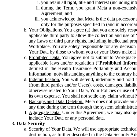
you retain all right, title and interest (including i
during the Term, you grant Meta a non-exclusive
Agreement; and
you acknowledge that Meta is the data processor a
only for the purposes specified in (and in accor
Your Obligations.
You agree (a) that you are solely resp
applicable third party to allow the collection and use o
any Laws or third party rights, including intellectual pro
Workplace. You are solely responsible for any decision t
Your Data by those to whom you or your Users make it 
Prohibited Data.
You agree not to submit to Workplace an
applicable laws and/or regulation (“
Prohibited Infor
defined in the Health Insurance Portability and Accoun
Information, notwithstanding anything to the contrary he
Indemnification.
You will defend, indemnify and hold har
(from third parties and/or Users), costs, damages, liabil
otherwise related to Your Data, Your Policies or use of
its own expense. You shall not settle any claim without Me
Backups and Data Deletion.
Meta does not provide an ar
any time during the term through the system administrat
Aggregate Data.
Under this Agreement, we may also gene
include Your Data or any personal data.
Data Security
Security of Your Data.
We will use appropriate technical
destruction, as further described in the Data Security 