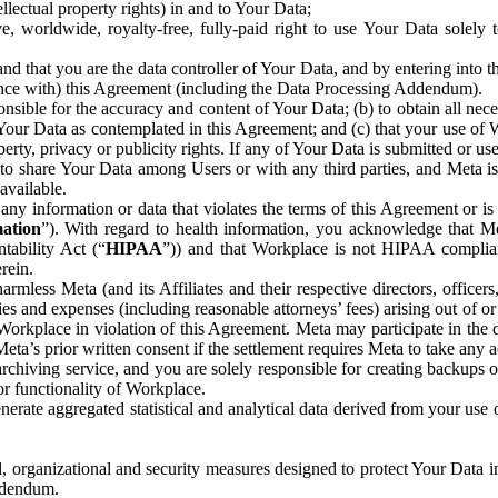
ntellectual property rights) in and to Your Data;
, worldwide, royalty-free, fully-paid right to use Your Data solely 
nd that you are the data controller of Your Data, and by entering into 
dance with) this Agreement (including the Data Processing Addendum).
onsible for the accuracy and content of Your Data; (b) to obtain all n
f Your Data as contemplated in this Agreement; and (c) that your use of 
perty, privacy or publicity rights. If any of Your Data is submitted or u
o share Your Data among Users or with any third parties, and Meta is no
available.
y information or data that violates the terms of this Agreement or is s
mation
”). With regard to health information, you acknowledge that Me
tability Act (“
HIPAA
”)) and that Workplace is not HIPAA compliant
rein.
mless Meta (and its Affiliates and their respective directors, officers
ities and expenses (including reasonable attorneys’ fees) arising out of o
 Workplace in violation of this Agreement. Meta may participate in the
ta’s prior written consent if the settlement requires Meta to take any ac
chiving service, and you are solely responsible for creating backups 
or functionality of Workplace.
rate aggregated statistical and analytical data derived from your use
, organizational and security measures designed to protect Your Data in
Addendum.