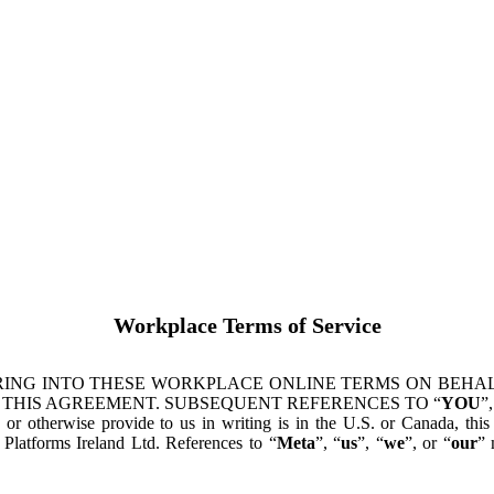
Workplace Terms of Service
ING INTO THESE WORKPLACE ONLINE TERMS ON BEHALF
 THIS AGREEMENT. SUBSEQUENT REFERENCES TO “
YOU
”,
s or otherwise provide to us in writing is in the U.S. or Canada, th
latforms Ireland Ltd. References to “
Meta
”, “
us
”, “
we
”, or “
our
” 