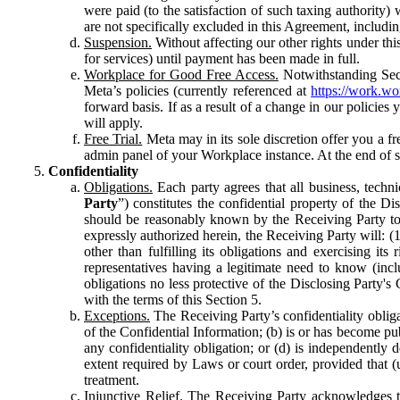
were paid (to the satisfaction of such taxing authority
are not specifically excluded in this Agreement, includin
Suspension.
Without affecting our other rights under thi
for services) until payment has been made in full.
Workplace for Good Free Access.
Notwithstanding Sect
Meta’s policies (currently referenced at
https://work.w
forward basis. If as a result of a change in our policies
will apply.
Free Trial.
Meta may in its sole discretion offer you a fr
admin panel of your Workplace instance. At the end of suc
Confidentiality
Obligations.
Each party agrees that all business, technic
Party
”) constitutes the confidential property of the Di
should be reasonably known by the Receiving Party to b
expressly authorized herein, the Receiving Party will: (
other than fulfilling its obligations and exercising i
representatives having a legitimate need to know (inclu
obligations no less protective of the Disclosing Party'
with the terms of this Section 5.
Exceptions.
The Receiving Party’s confidentiality obligat
of the Confidential Information; (b) is or has become pu
any confidentiality obligation; or (d) is independent
extent required by Laws or court order, provided that (
treatment.
Injunctive Relief.
The Receiving Party acknowledges tha