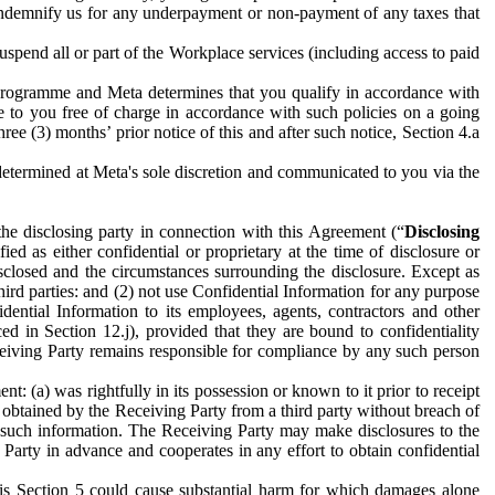
to indemnify us for any underpayment or non-payment of any taxes that
spend all or part of the Workplace services (including access to paid
programme and Meta determines that you qualify in accordance with
 to you free of charge in accordance with such policies on a going
ree (3) months’ prior notice of this and after such notice, Section 4.a
e determined at Meta's sole discretion and communicated to you via the
the disclosing party in connection with this Agreement (“
Disclosing
ified as either confidential or proprietary at the time of disclosure or
sclosed and the circumstances surrounding the disclosure. Except as
hird parties: and (2) not use Confidential Information for any purpose
idential Information to its employees, agents, contractors and other
ced in Section 12.j), provided that they are bound to confidentiality
Receiving Party remains responsible for compliance by any such person
: (a) was rightfully in its possession or known to it prior to receipt
y obtained by the Receiving Party from a third party without breach of
o such information. The Receiving Party may make disclosures to the
 Party in advance and cooperates in any effort to obtain confidential
his Section 5 could cause substantial harm for which damages alone