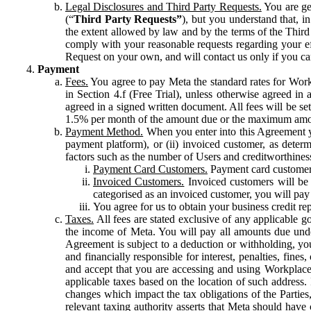
Legal Disclosures and Third Party Requests.
You are gen
(“
Third Party Requests”
), but you understand that, i
the extent allowed by law and by the terms of the Third 
comply with your reasonable requests regarding your eff
Request on your own, and will contact us only if you ca
Payment
Fees.
You agree to pay Meta the standard rates for Work
in Section 4.f (Free Trial), unless otherwise agreed i
agreed in a signed written document. All fees will be se
1.5% per month of the amount due or the maximum amou
Payment Method.
When you enter into this Agreement yo
payment platform), or (ii) invoiced customer, as dete
factors such as the number of Users and creditworthiness
Payment Card Customers.
Payment card customers
Invoiced Customers.
Invoiced customers will be 
categorised as an invoiced customer, you will pay 
You agree for us to obtain your business credit re
Taxes.
All fees are stated exclusive of any applicable go
the income of Meta. You will pay all amounts due unde
Agreement is subject to a deduction or withholding, you
and financially responsible for interest, penalties, fine
and accept that you are accessing and using Workplace
applicable taxes based on the location of such address. I
changes which impact the tax obligations of the Parties
relevant taxing authority asserts that Meta should have 