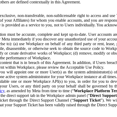
others are defined contextually in this Agreement.
clusive, non-transferable, non-sublicensable right to access and us
e of your Affiliates) for whom you enable accounts, and you are respons
e is provided as a service to you, not to Users individually. You ackno
ion must be accurate, complete and kept up-to-date. User accounts are
ify Meta immediately if you discover any unauthorized use of your accoun
se to): (a) use Workplace on behalf of any third party or rent, lease,
ile, disassemble, or otherwise seek to obtain the source code to Workp
fy or create derivative works of Workplace; (d) remove, modify or obs
g the performance of Workplace.
ntent that is in breach of this Agreement. In addition, if Users breach
nt within Workplace, please review the Acceptable Use Policy.
you will appoint one or more User(s) as the system administrator(s)
e active system administrator for your Workplace instance at all times.
ble one or more Workplace API(s) to you, in order for you to devel
ur Users, or any third party on your behalf shall be governed by th
icy
, as amended by Meta from time to time (“
Workplace Platform Te
he direct support tab in the Workplace admin panel (“
Direct Suppor
ticket through the Direct Support Channel (“
Support Ticket
”). We wi
hat your Support Ticket has been validly raised through the Direct Sup