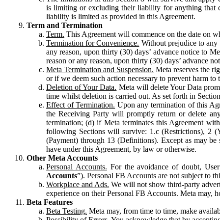
is limiting or excluding their liability for anything 
liability is limited as provided in this Agreement.
Term and Termination
Term.
This Agreement will commence on the date on which
Termination for Convenience.
Without prejudice to any 
any reason, upon thirty (30) days’ advance notice to Me
reason or any reason, upon thirty (30) days’ advance not
Meta Termination and Suspension.
Meta reserves the ri
or if we deem such action necessary to prevent harm to the
Deletion of Your Data.
Meta will delete Your Data prompt
time whilst deletion is carried out. As set forth in Sect
Effect of Termination.
Upon any termination of this Agr
the Receiving Party will promptly return or delete any
termination; (d) if Meta terminates this Agreement wit
following Sections will survive: 1.c (Restrictions), 2
(Payment) through 13 (Definitions). Except as may be sp
have under this Agreement, by law or otherwise.
Other Meta Accounts
Personal Accounts.
For the avoidance of doubt, User
Accounts
”). Personal FB Accounts are not subject to th
Workplace and Ads.
We will not show third-party advert
experience on their Personal FB Accounts. Meta may, ho
Beta Features
Beta Testing.
Meta may, from time to time, make available
Possibility of Errors.
You acknowledge that by accepting t