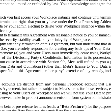
that cannot be limited or excluded by law. You acknowledge and agree t
 you first access your Workplace instance and continue until terminat
termination rights that you may have under the Data Processing Adden
ta by your admin electing to delete your Workplace instance within the
ice to you.
ght to terminate this Agreement with reasonable notice to you or immed
 security, stability, availability or integrity of Workplace.
ly after any termination of this Agreement, but you understand that de
ion 2.e, you are solely responsible for creating any back-ups of Your Dat
eement: (a) you and your Users must immediately cease using Workplace;
 of the Disclosing Party’s Confidential Information in its possessio
hout cause in accordance with Section 9.b, Meta will refund to you a 
 (Your Data and Obligations) (other than Meta’s license to Your Data 
ecified in this Agreement, either party’s exercise of any remedy, incl
 accounts are distinct from any personal Facebook account that Us
is Agreement, but rather are subject to Meta’s terms for those services,
ising to your Users on Workplace and we will not use Your Data to prov
wever, make in-product announcements or inform system administrators a
 beta or pre-release features (each, a “
Beta Feature
”) for the purpos
o use the Beta Features, that such Beta Features are: