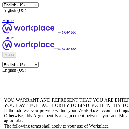
English (US)
Home
Home
Menu
English (US)
YOU WARRANT AND REPRESENT THAT YOU ARE ENTER
YOU HAVE FULL AUTHORITY TO BIND SUCH ENTITY TO
If the address you provide within your Workplace account setting
Otherwise, this Agreement is an agreement between you and Meta P
appropriate.
The following terms shall apply to your use of Workplace.