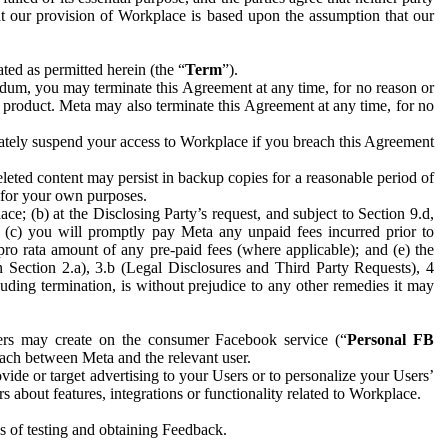
hat our provision of Workplace is based upon the assumption that our
ed as permitted herein (the “
Term
”).
dum, you may terminate this Agreement at any time, for no reason or
 product. Meta may also terminate this Agreement at any time, for no
iately suspend your access to Workplace if you breach this Agreement
leted content may persist in backup copies for a reasonable period of
a for your own purposes.
 (b) at the Disclosing Party’s request, and subject to Section 9.d,
n; (c) you will promptly pay Meta any unpaid fees incurred prior to
pro rata amount of any pre-paid fees (where applicable); and (e) the
in Section 2.a), 3.b (Legal Disclosures and Third Party Requests), 4
uding termination, is without prejudice to any other remedies it may
ers may create on the consumer Facebook service (“
Personal FB
 each between Meta and the relevant user.
ide or target advertising to your Users or to personalize your Users’
bout features, integrations or functionality related to Workplace.
es of testing and obtaining Feedback.