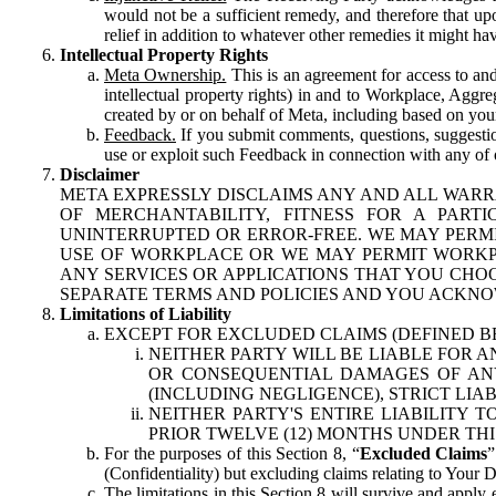
would not be a sufficient remedy, and therefore that upo
relief in addition to whatever other remedies it might hav
Intellectual Property Rights
Meta Ownership.
This is an agreement for access to and 
intellectual property rights) in and to Workplace, Aggr
created by or on behalf of Meta, including based on your
Feedback.
If you submit comments, questions, suggestion
use or exploit such Feedback in connection with any of o
Disclaimer
META EXPRESSLY DISCLAIMS ANY AND ALL WARR
OF MERCHANTABILITY, FITNESS FOR A PAR
UNINTERRUPTED OR ERROR-FREE. WE MAY PERMI
USE OF WORKPLACE OR WE MAY PERMIT WORKPL
ANY SERVICES OR APPLICATIONS THAT YOU CHOO
SEPARATE TERMS AND POLICIES AND YOU ACKNO
Limitations of Liability
EXCEPT FOR EXCLUDED CLAIMS (DEFINED B
NEITHER PARTY WILL BE LIABLE FOR A
OR CONSEQUENTIAL DAMAGES OF ANY 
(INCLUDING NEGLIGENCE), STRICT LIA
NEITHER PARTY'S ENTIRE LIABILITY
PRIOR TWELVE (12) MONTHS UNDER THI
For the purposes of this Section 8, “
Excluded Claims
”
(Confidentiality) but excluding claims relating to Your D
The limitations in this Section 8 will survive and apply 