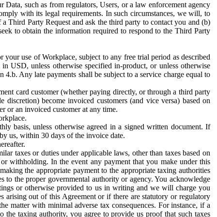
ur Data, such as from regulators, Users, or a law enforcement agency
mply with its legal requirements. In such circumstances, we will, to
f a Third Party Request and ask the third party to contact you and (b)
eek to obtain the information required to respond to the Third Party
or your use of Workplace, subject to any free trial period as described
d in USD, unless otherwise specified in-product, or unless otherwise
n 4.b. Any late payments shall be subject to a service charge equal to
ent card customer (whether paying directly, or through a third party
ole discretion) become invoiced customers (and vice versa) based on
er or an invoiced customer at any time.
orkplace.
hly basis, unless otherwise agreed in a signed written document. If
by us, within 30 days of the invoice date.
ereafter.
milar taxes or duties under applicable laws, other than taxes based on
n or withholding. In the event any payment that you make under this
making the appropriate payment to the appropriate taxing authorities
h taxes to the proper governmental authority or agency. You acknowledge
ings or otherwise provided to us in writing and we will charge you
s arising out of this Agreement or if there are statutory or regulatory
 the matter with minimal adverse tax consequences. For instance, if a
o the taxing authority, you agree to provide us proof that such taxes