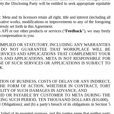
y the Disclosing Party will be entitled to seek appropriate equitable
 and its licensors retain all right, title and interest (including all
ivative works, modifications or improvements to any of the foregoing
essly set forth in this Agreement.
 API or our other products or services (“
Feedback
”), we may freely
r compensation to you.
 IMPLIED OR STATUTORY, INCLUDING ANY WARRANTIES
WE DO NOT GUARANTEE THAT WORKPLACE WILL BE
SERVICES AND APPLICATIONS THAT COMPLEMENT YOUR
AND APPLICATIONS. META IS NOT RESPONSIBLE FOR
 OF SUCH SERVICES OR APPLICATIONS IS SUBJECT TO
K.
ION OF BUSINESS, COSTS OF DELAY OR ANY INDIRECT,
THE FORM OF ACTION, WHETHER IN CONTRACT, TORT
BILITY OF SUCH DAMAGES IN ADVANCE; AND
AID OR PAYABLE BY CUSTOMER TO META DURING THE
ING SUCH PERIOD, TEN THOUSAND DOLLARS ($10,000).
Obligations); and (b) a party's breach of its obligations in Section 5
iled of its essential purpose, and the parties agree that neither party