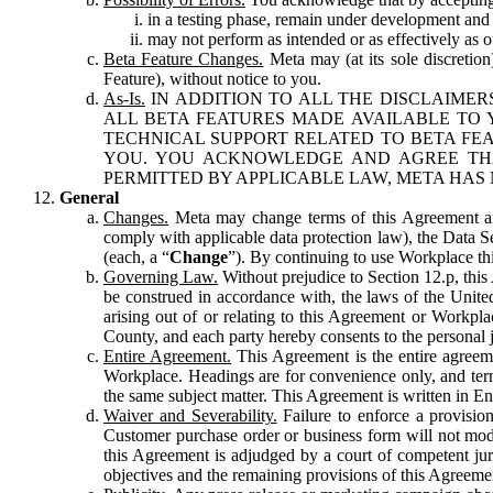
in a testing phase, remain under development and m
may not perform as intended or as effectively as ot
Beta Feature Changes.
Meta may (at its sole discretion
Feature), without notice to you.
As-Is.
IN ADDITION TO ALL THE DISCLAIMERS
ALL BETA FEATURES MADE AVAILABLE TO Y
TECHNICAL SUPPORT RELATED TO BETA FEA
YOU. YOU ACKNOWLEDGE AND AGREE THA
PERMITTED BY APPLICABLE LAW, META HAS 
General
Changes.
Meta may change terms of this Agreement and
comply with applicable data protection law), the Data 
(each, a “
Change
”). By continuing to use Workplace th
Governing Law.
Without prejudice to Section 12.p, thi
be construed in accordance with, the laws of the United 
arising out of or relating to this Agreement or Workpl
County, and each party hereby consents to the personal j
Entire Agreement.
This Agreement is the entire agreeme
Workplace. Headings are for convenience only, and term
the same subject matter. This Agreement is written in Eng
Waiver and Severability.
Failure to enforce a provisio
Customer purchase order or business form will not modi
this Agreement is adjudged by a court of competent juri
objectives and the remaining provisions of this Agreement