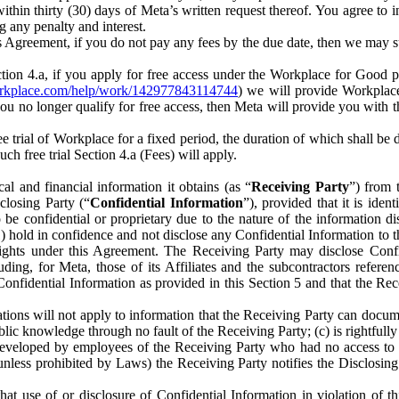
) within thirty (30) days of Meta’s written request thereof. You agree 
g any penalty and interest.
s Agreement, if you do not pay any fees by the due date, then we may su
ion 4.a, if you apply for free access under the Workplace for Good 
orkplace.com/help/work/142977843114744
) we will provide Workplace
 you no longer qualify for free access, then Meta will provide you with th
ee trial of Workplace for a fixed period, the duration of which shall b
h free trial Section 4.a (Fees) will apply.
al and financial information it obtains (as “
Receiving Party
”) from 
sclosing Party (“
Confidential Information
”), provided that it is ident
e confidential or proprietary due to the nature of the information di
1) hold in confidence and not disclose any Confidential Information to t
ts rights under this Agreement. The Receiving Party may disclose Conf
ding, for Meta, those of its Affiliates and the subcontractors referen
s Confidential Information as provided in this Section 5 and that the 
ions will not apply to information that the Receiving Party can document
blic knowledge through no fault of the Receiving Party; (c) is rightfull
ly developed by employees of the Receiving Party who had no access t
unless prohibited by Laws) the Receiving Party notifies the Disclosing
t use of or disclosure of Confidential Information in violation of t