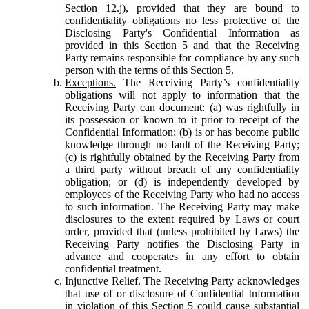
Section 12.j), provided that they are bound to
confidentiality obligations no less protective of the
Disclosing Party's Confidential Information as
provided in this Section 5 and that the Receiving
Party remains responsible for compliance by any such
person with the terms of this Section 5.
Exceptions.
The Receiving Party’s confidentiality
obligations will not apply to information that the
Receiving Party can document: (a) was rightfully in
its possession or known to it prior to receipt of the
Confidential Information; (b) is or has become public
knowledge through no fault of the Receiving Party;
(c) is rightfully obtained by the Receiving Party from
a third party without breach of any confidentiality
obligation; or (d) is independently developed by
employees of the Receiving Party who had no access
to such information. The Receiving Party may make
disclosures to the extent required by Laws or court
order, provided that (unless prohibited by Laws) the
Receiving Party notifies the Disclosing Party in
advance and cooperates in any effort to obtain
confidential treatment.
Injunctive Relief.
The Receiving Party acknowledges
that use of or disclosure of Confidential Information
in violation of this Section 5 could cause substantial