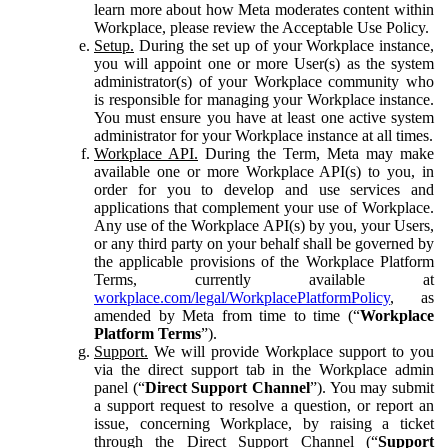
learn more about how Meta moderates content within
Workplace, please review the Acceptable Use Policy.
Setup.
During the set up of your Workplace instance,
you will appoint one or more User(s) as the system
administrator(s) of your Workplace community who
is responsible for managing your Workplace instance.
You must ensure you have at least one active system
administrator for your Workplace instance at all times.
Workplace API.
During the Term, Meta may make
available one or more Workplace API(s) to you, in
order for you to develop and use services and
applications that complement your use of Workplace.
Any use of the Workplace API(s) by you, your Users,
or any third party on your behalf shall be governed by
the applicable provisions of the Workplace Platform
Terms, currently available at
workplace.com/legal/WorkplacePlatformPolicy
, as
amended by Meta from time to time (“
Workplace
Platform Terms
”).
Support.
We will provide Workplace support to you
via the direct support tab in the Workplace admin
panel (“
Direct Support Channel
”). You may submit
a support request to resolve a question, or report an
issue, concerning Workplace, by raising a ticket
through the Direct Support Channel (“
Support