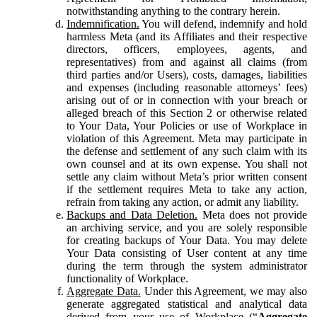
notwithstanding anything to the contrary herein.
Indemnification.
You will defend, indemnify and hold
harmless Meta (and its Affiliates and their respective
directors, officers, employees, agents, and
representatives) from and against all claims (from
third parties and/or Users), costs, damages, liabilities
and expenses (including reasonable attorneys’ fees)
arising out of or in connection with your breach or
alleged breach of this Section 2 or otherwise related
to Your Data, Your Policies or use of Workplace in
violation of this Agreement. Meta may participate in
the defense and settlement of any such claim with its
own counsel and at its own expense. You shall not
settle any claim without Meta’s prior written consent
if the settlement requires Meta to take any action,
refrain from taking any action, or admit any liability.
Backups and Data Deletion.
Meta does not provide
an archiving service, and you are solely responsible
for creating backups of Your Data. You may delete
Your Data consisting of User content at any time
during the term through the system administrator
functionality of Workplace.
Aggregate Data.
Under this Agreement, we may also
generate aggregated statistical and analytical data
derived from your use of Workplace (“
Aggregate