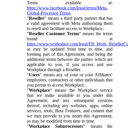
Terms available at:
https://www.facebook.com/legal/terms/Meta-
Global-Processor-Terms
.
"
Reseller
" means a third party partner that has
a valid agreement with Meta authorising them
to resell and facilitate access to Workplace.
"
Reseller Customer Terms
" means the terms
found at
https://www.workplace.com/legal/FB_Work_ResellerC
as may be updated from time to time, and
forming part of this Agreement, and being the
additional terms between the parties which are
applicable to you, if you access and use
Workplace through a Reseller.
"
Users
" means any of your or your Affiliates’
employees, contractors or other individuals that
you permit to access Workplace.
"
Workplace
" means the Workplace service
that we make available to you under this
Agreement, and any subsequent versions
thereof, including any websites, apps, online
services, tools, Beta Features, and content that
we may provide to you under this Agreement,
as may be modified from time to time.
"
Workplace Subprocessors
" means the