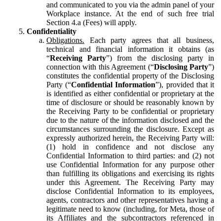
and communicated to you via the admin panel of your
Workplace instance. At the end of such free trial
Section 4.a (Fees) will apply.
Confidentiality
Obligations.
Each party agrees that all business,
technical and financial information it obtains (as
“
Receiving Party
”) from the disclosing party in
connection with this Agreement (“
Disclosing Party
”)
constitutes the confidential property of the Disclosing
Party (“
Confidential Information
”), provided that it
is identified as either confidential or proprietary at the
time of disclosure or should be reasonably known by
the Receiving Party to be confidential or proprietary
due to the nature of the information disclosed and the
circumstances surrounding the disclosure. Except as
expressly authorized herein, the Receiving Party will:
(1) hold in confidence and not disclose any
Confidential Information to third parties: and (2) not
use Confidential Information for any purpose other
than fulfilling its obligations and exercising its rights
under this Agreement. The Receiving Party may
disclose Confidential Information to its employees,
agents, contractors and other representatives having a
legitimate need to know (including, for Meta, those of
its Affiliates and the subcontractors referenced in