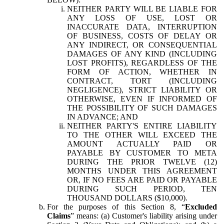
NEITHER PARTY WILL BE LIABLE FOR
ANY LOSS OF USE, LOST OR
INACCURATE DATA, INTERRUPTION
OF BUSINESS, COSTS OF DELAY OR
ANY INDIRECT, OR CONSEQUENTIAL
DAMAGES OF ANY KIND (INCLUDING
LOST PROFITS), REGARDLESS OF THE
FORM OF ACTION, WHETHER IN
CONTRACT, TORT (INCLUDING
NEGLIGENCE), STRICT LIABILITY OR
OTHERWISE, EVEN IF INFORMED OF
THE POSSIBILITY OF SUCH DAMAGES
IN ADVANCE; AND
NEITHER PARTY'S ENTIRE LIABILITY
TO THE OTHER WILL EXCEED THE
AMOUNT ACTUALLY PAID OR
PAYABLE BY CUSTOMER TO META
DURING THE PRIOR TWELVE (12)
MONTHS UNDER THIS AGREEMENT
OR, IF NO FEES ARE PAID OR PAYABLE
DURING SUCH PERIOD, TEN
THOUSAND DOLLARS ($10,000).
For the purposes of this Section 8, “
Excluded
Claims
” means: (a) Customer's liability arising under