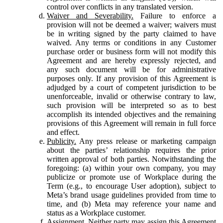
control over conflicts in any translated version.
Waiver and Severability.
Failure to enforce a
provision will not be deemed a waiver; waivers must
be in writing signed by the party claimed to have
waived. Any terms or conditions in any Customer
purchase order or business form will not modify this
Agreement and are hereby expressly rejected, and
any such document will be for administrative
purposes only. If any provision of this Agreement is
adjudged by a court of competent jurisdiction to be
unenforceable, invalid or otherwise contrary to law,
such provision will be interpreted so as to best
accomplish its intended objectives and the remaining
provisions of this Agreement will remain in full force
and effect.
Publicity.
Any press release or marketing campaign
about the parties’ relationship requires the prior
written approval of both parties. Notwithstanding the
foregoing: (a) within your own company, you may
publicize or promote use of Workplace during the
Term (e.g., to encourage User adoption), subject to
Meta’s brand usage guidelines provided from time to
time, and (b) Meta may reference your name and
status as a Workplace customer.
Assignment.
Neither party may assign this Agreement