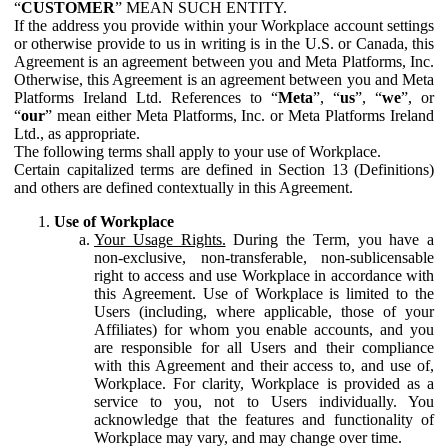
“
CUSTOMER
” MEAN SUCH ENTITY.
If the address you provide within your Workplace account settings
or otherwise provide to us in writing is in the U.S. or Canada, this
Agreement is an agreement between you and Meta Platforms, Inc.
Otherwise, this Agreement is an agreement between you and Meta
Platforms Ireland Ltd. References to “
Meta
”, “
us
”, “
we
”, or
“
our
” mean either Meta Platforms, Inc. or Meta Platforms Ireland
Ltd., as appropriate.
The following terms shall apply to your use of Workplace.
Certain capitalized terms are defined in Section 13 (Definitions)
and others are defined contextually in this Agreement.
Use of Workplace
Your Usage Rights.
During the Term, you have a
non-exclusive, non-transferable, non-sublicensable
right to access and use Workplace in accordance with
this Agreement. Use of Workplace is limited to the
Users (including, where applicable, those of your
Affiliates) for whom you enable accounts, and you
are responsible for all Users and their compliance
with this Agreement and their access to, and use of,
Workplace. For clarity, Workplace is provided as a
service to you, not to Users individually. You
acknowledge that the features and functionality of
Workplace may vary, and may change over time.