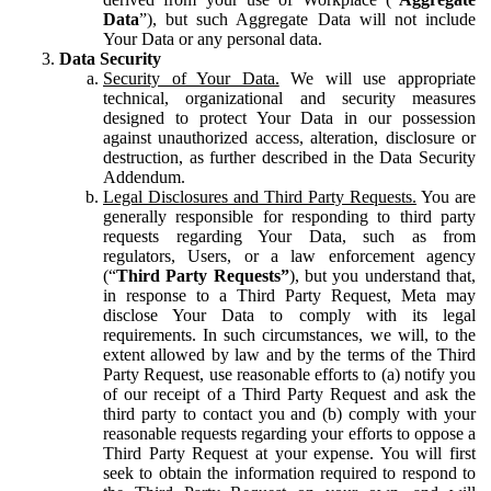
Data
”), but such Aggregate Data will not include
Your Data or any personal data.
Data Security
Security of Your Data.
We will use appropriate
technical, organizational and security measures
designed to protect Your Data in our possession
against unauthorized access, alteration, disclosure or
destruction, as further described in the Data Security
Addendum.
Legal Disclosures and Third Party Requests.
You are
generally responsible for responding to third party
requests regarding Your Data, such as from
regulators, Users, or a law enforcement agency
(“
Third Party Requests”
), but you understand that,
in response to a Third Party Request, Meta may
disclose Your Data to comply with its legal
requirements. In such circumstances, we will, to the
extent allowed by law and by the terms of the Third
Party Request, use reasonable efforts to (a) notify you
of our receipt of a Third Party Request and ask the
third party to contact you and (b) comply with your
reasonable requests regarding your efforts to oppose a
Third Party Request at your expense. You will first
seek to obtain the information required to respond to