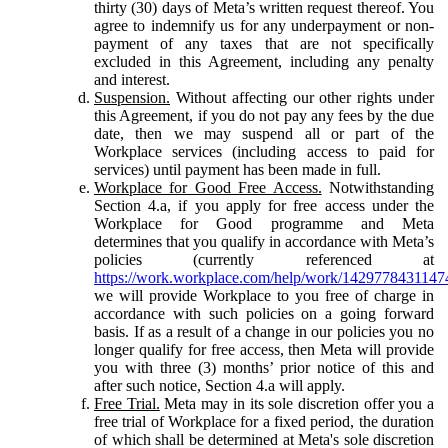
thirty (30) days of Meta’s written request thereof. You
agree to indemnify us for any underpayment or non-
payment of any taxes that are not specifically
excluded in this Agreement, including any penalty
and interest.
Suspension.
Without affecting our other rights under
this Agreement, if you do not pay any fees by the due
date, then we may suspend all or part of the
Workplace services (including access to paid for
services) until payment has been made in full.
Workplace for Good Free Access.
Notwithstanding
Section 4.a, if you apply for free access under the
Workplace for Good programme and Meta
determines that you qualify in accordance with Meta’s
policies (currently referenced at
https://work.workplace.com/help/work/1429778431147
we will provide Workplace to you free of charge in
accordance with such policies on a going forward
basis. If as a result of a change in our policies you no
longer qualify for free access, then Meta will provide
you with three (3) months’ prior notice of this and
after such notice, Section 4.a will apply.
Free Trial.
Meta may in its sole discretion offer you a
free trial of Workplace for a fixed period, the duration
of which shall be determined at Meta's sole discretion