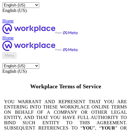
English (US)
Home
Home
Menu
English (US)
Workplace Terms of Service
YOU WARRANT AND REPRESENT THAT YOU ARE
ENTERING INTO THESE WORKPLACE ONLINE TERMS
ON BEHALF OF A COMPANY OR OTHER LEGAL
ENTITY, AND THAT YOU HAVE FULL AUTHORITY TO
BIND SUCH ENTITY TO THIS AGREEMENT.
SUBSEQUENT REFERENCES TO “
YOU
”, “
YOUR
” OR