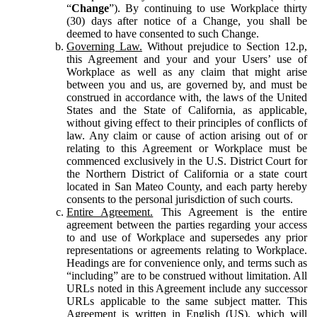
“
Change
”). By continuing to use Workplace thirty
(30) days after notice of a Change, you shall be
deemed to have consented to such Change.
Governing Law.
Without prejudice to Section 12.p,
this Agreement and your and your Users’ use of
Workplace as well as any claim that might arise
between you and us, are governed by, and must be
construed in accordance with, the laws of the United
States and the State of California, as applicable,
without giving effect to their principles of conflicts of
law. Any claim or cause of action arising out of or
relating to this Agreement or Workplace must be
commenced exclusively in the U.S. District Court for
the Northern District of California or a state court
located in San Mateo County, and each party hereby
consents to the personal jurisdiction of such courts.
Entire Agreement.
This Agreement is the entire
agreement between the parties regarding your access
to and use of Workplace and supersedes any prior
representations or agreements relating to Workplace.
Headings are for convenience only, and terms such as
“including” are to be construed without limitation. All
URLs noted in this Agreement include any successor
URLs applicable to the same subject matter. This
Agreement is written in English (US), which will