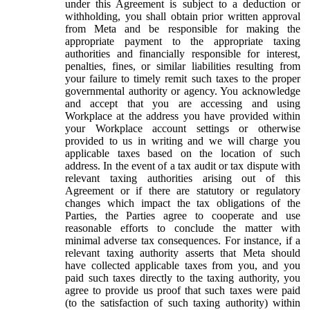
under this Agreement is subject to a deduction or
withholding, you shall obtain prior written approval
from Meta and be responsible for making the
appropriate payment to the appropriate taxing
authorities and financially responsible for interest,
penalties, fines, or similar liabilities resulting from
your failure to timely remit such taxes to the proper
governmental authority or agency. You acknowledge
and accept that you are accessing and using
Workplace at the address you have provided within
your Workplace account settings or otherwise
provided to us in writing and we will charge you
applicable taxes based on the location of such
address. In the event of a tax audit or tax dispute with
relevant taxing authorities arising out of this
Agreement or if there are statutory or regulatory
changes which impact the tax obligations of the
Parties, the Parties agree to cooperate and use
reasonable efforts to conclude the matter with
minimal adverse tax consequences. For instance, if a
relevant taxing authority asserts that Meta should
have collected applicable taxes from you, and you
paid such taxes directly to the taxing authority, you
agree to provide us proof that such taxes were paid
(to the satisfaction of such taxing authority) within