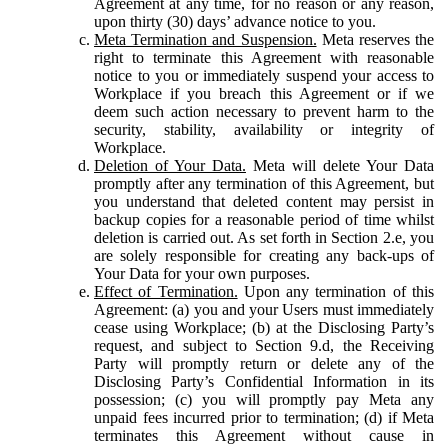
Agreement at any time, for no reason or any reason,
upon thirty (30) days’ advance notice to you.
Meta Termination and Suspension.
Meta reserves the
right to terminate this Agreement with reasonable
notice to you or immediately suspend your access to
Workplace if you breach this Agreement or if we
deem such action necessary to prevent harm to the
security, stability, availability or integrity of
Workplace.
Deletion of Your Data.
Meta will delete Your Data
promptly after any termination of this Agreement, but
you understand that deleted content may persist in
backup copies for a reasonable period of time whilst
deletion is carried out. As set forth in Section 2.e, you
are solely responsible for creating any back-ups of
Your Data for your own purposes.
Effect of Termination.
Upon any termination of this
Agreement: (a) you and your Users must immediately
cease using Workplace; (b) at the Disclosing Party’s
request, and subject to Section 9.d, the Receiving
Party will promptly return or delete any of the
Disclosing Party’s Confidential Information in its
possession; (c) you will promptly pay Meta any
unpaid fees incurred prior to termination; (d) if Meta
terminates this Agreement without cause in