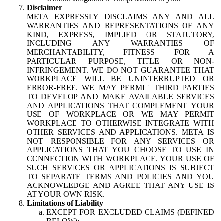
Disclaimer
META EXPRESSLY DISCLAIMS ANY AND ALL
WARRANTIES AND REPRESENTATIONS OF ANY
KIND, EXPRESS, IMPLIED OR STATUTORY,
INCLUDING ANY WARRANTIES OF
MERCHANTABILITY, FITNESS FOR A
PARTICULAR PURPOSE, TITLE OR NON-
INFRINGEMENT. WE DO NOT GUARANTEE THAT
WORKPLACE WILL BE UNINTERRUPTED OR
ERROR-FREE. WE MAY PERMIT THIRD PARTIES
TO DEVELOP AND MAKE AVAILABLE SERVICES
AND APPLICATIONS THAT COMPLEMENT YOUR
USE OF WORKPLACE OR WE MAY PERMIT
WORKPLACE TO OTHERWISE INTEGRATE WITH
OTHER SERVICES AND APPLICATIONS. META IS
NOT RESPONSIBLE FOR ANY SERVICES OR
APPLICATIONS THAT YOU CHOOSE TO USE IN
CONNECTION WITH WORKPLACE. YOUR USE OF
SUCH SERVICES OR APPLICATIONS IS SUBJECT
TO SEPARATE TERMS AND POLICIES AND YOU
ACKNOWLEDGE AND AGREE THAT ANY USE IS
AT YOUR OWN RISK.
Limitations of Liability
EXCEPT FOR EXCLUDED CLAIMS (DEFINED
BELOW):