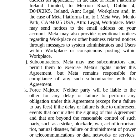
Ireland Limited, to Merrion Road, Dublin 4,
D04X2K5, Ireland, Attn: Legal, Workplace and, in
the case of Meta Platforms Inc, to 1 Meta Way, Menlo
Park, CA 94025 USA, Attn: Legal, Workplace. Meta
may send notices to the email address on your
account. Meta may also provide operational notices
regarding Workplace or other business-related notices
through messages to system administrators and Users
within Workplace or conspicuous posting within
Workplace.
Subcontractors.
Meta may use subcontractors and
permit them to exercise Meta’s rights under this
Agreement, but Meta remains responsible for
compliance of any such subcontractor with this
Agreement.
Force Majeure.
Neither party will be liable to the
other for any delay or failure to perform any
obligation under this Agreement (except for a failure
to pay fees) if the delay or failure is due to unforeseen
events that occur after the signing of this Agreement
and that are beyond the reasonable control of such
party, such as a strike, blockade, war, act of terrorism,
riot, natural disaster, failure or diminishment of power
or telecommunications or data networks or services,