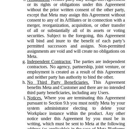
or its rights or obligations under this Agreement
without the prior written consent of the other party,
except that Meta may assign this Agreement without
consent to any of its Affiliates or in connection with a
merger, reorganization, acquisition, or other transfer
of all or substantially all of its assets or voting
securities. Subject to the foregoing, this Agreement
will bind and inure to the benefit of each party’s
permitted successors and assigns. Non-permitted
assignments are void and will create no obligations on
Meta.
Independent Contractor.
The parties are independent
contractors. No agency, partnership, joint venture, or
employment is created as a result of this Agreement
and neither party has authority to bind the other.
No Third Party Beneficiaries.
This Agreement
benefits Meta and Customer and there are no intended
third party beneficiaries, including any Users.
Notices.
Where you are terminating this Agreement
pursuant to Section 9.b you must notify Meta by your
system administrator electing to delete your
Workplace instance within the product. Any other
notice under this Agreement by you must be in
writing, which must be sent to Meta at the following
address (as applicable): in the case of Meta Platforms