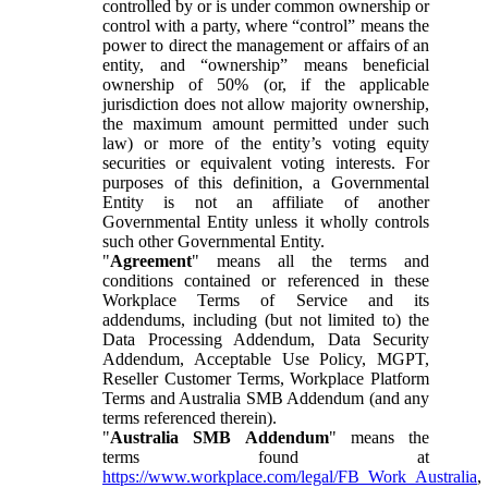
controlled by or is under common ownership or
control with a party, where “control” means the
power to direct the management or affairs of an
entity, and “ownership” means beneficial
ownership of 50% (or, if the applicable
jurisdiction does not allow majority ownership,
the maximum amount permitted under such
law) or more of the entity’s voting equity
securities or equivalent voting interests. For
purposes of this definition, a Governmental
Entity is not an affiliate of another
Governmental Entity unless it wholly controls
such other Governmental Entity.
"
Agreement
" means all the terms and
conditions contained or referenced in these
Workplace Terms of Service and its
addendums, including (but not limited to) the
Data Processing Addendum, Data Security
Addendum, Acceptable Use Policy, MGPT,
Reseller Customer Terms, Workplace Platform
Terms and Australia SMB Addendum (and any
terms referenced therein).
"
Australia SMB Addendum
" means the
terms found at
https://www.workplace.com/legal/FB_Work_Australia
,