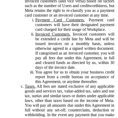
invoiced customers (and vice versa) based on factors
such as the number of Users and creditworthiness, but
Meta retains the right to re-classify you as a payment
card customer or an invoiced customer at any time.
Payment Card Customers.
Payment card
customers will have their designated payment
card charged for their usage of Workplace.
Invoiced Customers.
Invoiced customers will
be extended a credit line by Meta and will be
issued invoices on a monthly basis, unless
otherwise agreed in a signed written document.
If categorised as an invoiced customer, you will
pay all fees due under this Agreement, in full
and cleared funds as directed by us, within 30
days of the invoice date.
You agree for us to obtain your business credit
report from a credit bureau on acceptance of
this Agreement, or anytime thereafter.
Taxes.
All fees are stated exclusive of any applicable
goods and services tax, value-added tax, sales and use
tax, surtax and similar taxes or duties under applicable
laws, other than taxes based on the income of Meta.
You will pay all amounts due under this Agreement in
full without any set-off, counterclaim, deduction or
withholding. In the event any payment that you make