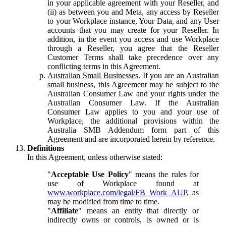
in your applicable agreement with your Reseller, and
(ii) as between you and Meta, any access by Reseller
to your Workplace instance, Your Data, and any User
accounts that you may create for your Reseller. In
addition, in the event you access and use Workplace
through a Reseller, you agree that the Reseller
Customer Terms shall take precedence over any
conflicting terms in this Agreement.
Australian Small Businesses.
If you are an Australian
small business, this Agreement may be subject to the
Australian Consumer Law and your rights under the
Australian Consumer Law. If the Australian
Consumer Law applies to you and your use of
Workplace, the additional provisions within the
Australia SMB Addendum form part of this
Agreement and are incorporated herein by reference.
Definitions
In this Agreement, unless otherwise stated:
"
Acceptable Use Policy
" means the rules for
use of Workplace found at
www.workplace.com/legal/FB_Work_AUP
, as
may be modified from time to time.
"
Affiliate
" means an entity that directly or
indirectly owns or controls, is owned or is