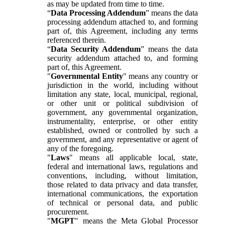
as may be updated from time to time.
“
Data Processing Addendum
” means the data
processing addendum attached to, and forming
part of, this Agreement, including any terms
referenced therein.
“
Data Security Addendum
” means the data
security addendum attached to, and forming
part of, this Agreement.
"
Governmental Entity
" means any country or
jurisdiction in the world, including without
limitation any state, local, municipal, regional,
or other unit or political subdivision of
government, any governmental organization,
instrumentality, enterprise, or other entity
established, owned or controlled by such a
government, and any representative or agent of
any of the foregoing.
"
Laws
" means all applicable local, state,
federal and international laws, regulations and
conventions, including, without limitation,
those related to data privacy and data transfer,
international communications, the exportation
of technical or personal data, and public
procurement.
"
MGPT
" means the Meta Global Processor