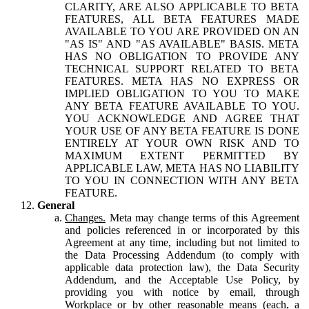
CLARITY, ARE ALSO APPLICABLE TO BETA
FEATURES, ALL BETA FEATURES MADE
AVAILABLE TO YOU ARE PROVIDED ON AN
"AS IS" AND "AS AVAILABLE" BASIS. META
HAS NO OBLIGATION TO PROVIDE ANY
TECHNICAL SUPPORT RELATED TO BETA
FEATURES. META HAS NO EXPRESS OR
IMPLIED OBLIGATION TO YOU TO MAKE
ANY BETA FEATURE AVAILABLE TO YOU.
YOU ACKNOWLEDGE AND AGREE THAT
YOUR USE OF ANY BETA FEATURE IS DONE
ENTIRELY AT YOUR OWN RISK AND TO
MAXIMUM EXTENT PERMITTED BY
APPLICABLE LAW, META HAS NO LIABILITY
TO YOU IN CONNECTION WITH ANY BETA
FEATURE.
General
Changes.
Meta may change terms of this Agreement
and policies referenced in or incorporated by this
Agreement at any time, including but not limited to
the Data Processing Addendum (to comply with
applicable data protection law), the Data Security
Addendum, and the Acceptable Use Policy, by
providing you with notice by email, through
Workplace or by other reasonable means (each, a