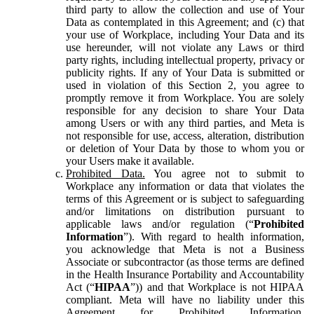
third party to allow the collection and use of Your
Data as contemplated in this Agreement; and (c) that
your use of Workplace, including Your Data and its
use hereunder, will not violate any Laws or third
party rights, including intellectual property, privacy or
publicity rights. If any of Your Data is submitted or
used in violation of this Section 2, you agree to
promptly remove it from Workplace. You are solely
responsible for any decision to share Your Data
among Users or with any third parties, and Meta is
not responsible for use, access, alteration, distribution
or deletion of Your Data by those to whom you or
your Users make it available.
Prohibited Data.
You agree not to submit to
Workplace any information or data that violates the
terms of this Agreement or is subject to safeguarding
and/or limitations on distribution pursuant to
applicable laws and/or regulation (“
Prohibited
Information
”). With regard to health information,
you acknowledge that Meta is not a Business
Associate or subcontractor (as those terms are defined
in the Health Insurance Portability and Accountability
Act (“
HIPAA
”)) and that Workplace is not HIPAA
compliant. Meta will have no liability under this
Agreement for Prohibited Information,