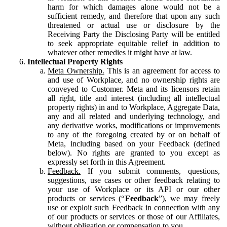
harm for which damages alone would not be a
sufficient remedy, and therefore that upon any such
threatened or actual use or disclosure by the
Receiving Party the Disclosing Party will be entitled
to seek appropriate equitable relief in addition to
whatever other remedies it might have at law.
Intellectual Property Rights
Meta Ownership.
This is an agreement for access to
and use of Workplace, and no ownership rights are
conveyed to Customer. Meta and its licensors retain
all right, title and interest (including all intellectual
property rights) in and to Workplace, Aggregate Data,
any and all related and underlying technology, and
any derivative works, modifications or improvements
to any of the foregoing created by or on behalf of
Meta, including based on your Feedback (defined
below). No rights are granted to you except as
expressly set forth in this Agreement.
Feedback.
If you submit comments, questions,
suggestions, use cases or other feedback relating to
your use of Workplace or its API or our other
products or services (“
Feedback
”), we may freely
use or exploit such Feedback in connection with any
of our products or services or those of our Affiliates,
without obligation or compensation to you.