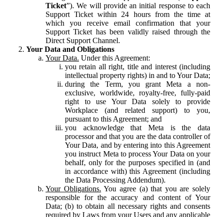
Ticket
”). We will provide an initial response to each
Support Ticket within 24 hours from the time at
which you receive email confirmation that your
Support Ticket has been validly raised through the
Direct Support Channel.
Your Data and Obligations
Your Data.
Under this Agreement:
you retain all right, title and interest (including
intellectual property rights) in and to Your Data;
during the Term, you grant Meta a non-
exclusive, worldwide, royalty-free, fully-paid
right to use Your Data solely to provide
Workplace (and related support) to you,
pursuant to this Agreement; and
you acknowledge that Meta is the data
processor and that you are the data controller of
Your Data, and by entering into this Agreement
you instruct Meta to process Your Data on your
behalf, only for the purposes specified in (and
in accordance with) this Agreement (including
the Data Processing Addendum).
Your Obligations.
You agree (a) that you are solely
responsible for the accuracy and content of Your
Data; (b) to obtain all necessary rights and consents
required by Laws from your Users and any applicable