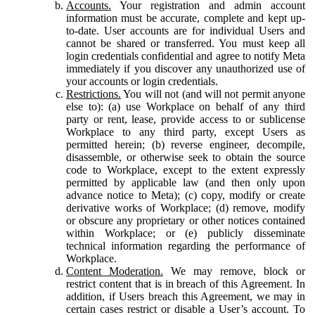
Accounts.
Your registration and admin account
information must be accurate, complete and kept up-
to-date. User accounts are for individual Users and
cannot be shared or transferred. You must keep all
login credentials confidential and agree to notify Meta
immediately if you discover any unauthorized use of
your accounts or login credentials.
Restrictions.
You will not (and will not permit anyone
else to): (a) use Workplace on behalf of any third
party or rent, lease, provide access to or sublicense
Workplace to any third party, except Users as
permitted herein; (b) reverse engineer, decompile,
disassemble, or otherwise seek to obtain the source
code to Workplace, except to the extent expressly
permitted by applicable law (and then only upon
advance notice to Meta); (c) copy, modify or create
derivative works of Workplace; (d) remove, modify
or obscure any proprietary or other notices contained
within Workplace; or (e) publicly disseminate
technical information regarding the performance of
Workplace.
Content Moderation.
We may remove, block or
restrict content that is in breach of this Agreement. In
addition, if Users breach this Agreement, we may in
certain cases restrict or disable a User’s account. To