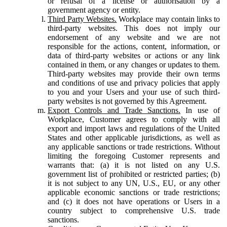
or refusal of a license or authorisation by a
government agency or entity.
Third Party Websites.
Workplace may contain links to
third-party websites. This does not imply our
endorsement of any website and we are not
responsible for the actions, content, information, or
data of third-party websites or actions or any link
contained in them, or any changes or updates to them.
Third-party websites may provide their own terms
and conditions of use and privacy policies that apply
to you and your Users and your use of such third-
party websites is not governed by this Agreement.
Export Controls and Trade Sanctions.
In use of
Workplace, Customer agrees to comply with all
export and import laws and regulations of the United
States and other applicable jurisdictions, as well as
any applicable sanctions or trade restrictions. Without
limiting the foregoing Customer represents and
warrants that: (a) it is not listed on any U.S.
government list of prohibited or restricted parties; (b)
it is not subject to any UN, U.S., EU, or any other
applicable economic sanctions or trade restrictions;
and (c) it does not have operations or Users in a
country subject to comprehensive U.S. trade
sanctions.