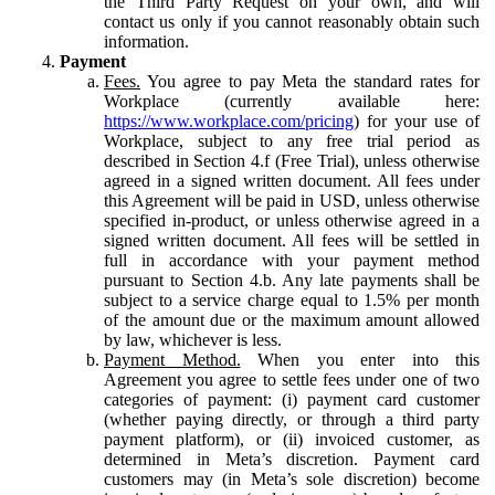
the Third Party Request on your own, and will
contact us only if you cannot reasonably obtain such
information.
Payment
Fees.
You agree to pay Meta the standard rates for
Workplace (currently available here:
https://www.workplace.com/pricing
) for your use of
Workplace, subject to any free trial period as
described in Section 4.f (Free Trial), unless otherwise
agreed in a signed written document. All fees under
this Agreement will be paid in USD, unless otherwise
specified in-product, or unless otherwise agreed in a
signed written document. All fees will be settled in
full in accordance with your payment method
pursuant to Section 4.b. Any late payments shall be
subject to a service charge equal to 1.5% per month
of the amount due or the maximum amount allowed
by law, whichever is less.
Payment Method.
When you enter into this
Agreement you agree to settle fees under one of two
categories of payment: (i) payment card customer
(whether paying directly, or through a third party
payment platform), or (ii) invoiced customer, as
determined in Meta’s discretion. Payment card
customers may (in Meta’s sole discretion) become