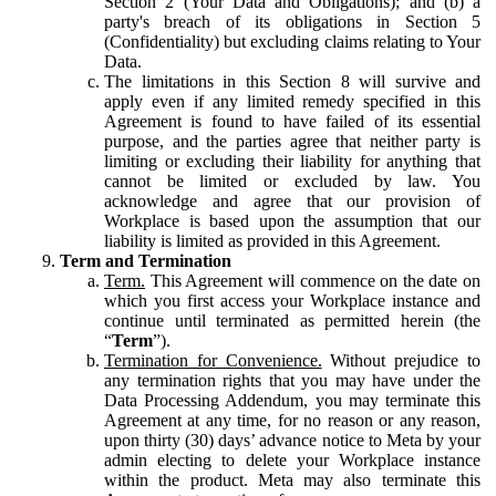
Section 2 (Your Data and Obligations); and (b) a
party's breach of its obligations in Section 5
(Confidentiality) but excluding claims relating to Your
Data.
The limitations in this Section 8 will survive and
apply even if any limited remedy specified in this
Agreement is found to have failed of its essential
purpose, and the parties agree that neither party is
limiting or excluding their liability for anything that
cannot be limited or excluded by law. You
acknowledge and agree that our provision of
Workplace is based upon the assumption that our
liability is limited as provided in this Agreement.
Term and Termination
Term.
This Agreement will commence on the date on
which you first access your Workplace instance and
continue until terminated as permitted herein (the
“
Term
”).
Termination for Convenience.
Without prejudice to
any termination rights that you may have under the
Data Processing Addendum, you may terminate this
Agreement at any time, for no reason or any reason,
upon thirty (30) days’ advance notice to Meta by your
admin electing to delete your Workplace instance
within the product. Meta may also terminate this