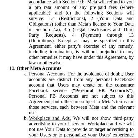
accordance with Section 9.b, Meta will refund to you
a pro rata amount of any pre-paid fees (where
applicable); and (e) the following Sections will
survive: 1.c (Restrictions), 2 (Your Data and
Obligations) (other than Meta’s license to Your Data
in Section 2.a), 3.b (Legal Disclosures and Third
Party Requests), 4 (Payment) through 13
(Definitions). Except as may be specified in this
Agreement, either party’s exercise of any remedy,
including termination, is without prejudice to any
other remedies it may have under this Agreement, by
law or otherwise.
Other Meta Accounts
Personal Accounts.
For the avoidance of doubt, User
accounts are distinct from any personal Facebook
account that Users may create on the consumer
Facebook service (“
Personal FB Accounts
”).
Personal FB Accounts are not subject to this
Agreement, but rather are subject to Meta’s terms for
those services, each between Meta and the relevant
user.
Workplace and Ads.
We will not show third-party
advertising to your Users on Workplace and we will
not use Your Data to provide or target advertising to
your Users or to personalize your Users’ experience