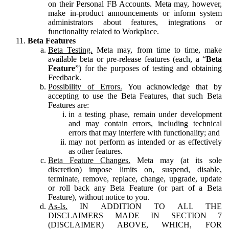
on their Personal FB Accounts. Meta may, however,
make in-product announcements or inform system
administrators about features, integrations or
functionality related to Workplace.
Beta Features
Beta Testing.
Meta may, from time to time, make
available beta or pre-release features (each, a “
Beta
Feature
”) for the purposes of testing and obtaining
Feedback.
Possibility of Errors.
You acknowledge that by
accepting to use the Beta Features, that such Beta
Features are:
in a testing phase, remain under development
and may contain errors, including technical
errors that may interfere with functionality; and
may not perform as intended or as effectively
as other features.
Beta Feature Changes.
Meta may (at its sole
discretion) impose limits on, suspend, disable,
terminate, remove, replace, change, upgrade, update
or roll back any Beta Feature (or part of a Beta
Feature), without notice to you.
As-Is.
IN ADDITION TO ALL THE
DISCLAIMERS MADE IN SECTION 7
(DISCLAIMER) ABOVE, WHICH, FOR