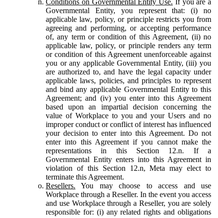
Conditions on Governmental Entity Use.
If you are a
Governmental Entity, you represent that: (i) no
applicable law, policy, or principle restricts you from
agreeing and performing, or accepting performance
of, any term or condition of this Agreement, (ii) no
applicable law, policy, or principle renders any term
or condition of this Agreement unenforceable against
you or any applicable Governmental Entity, (iii) you
are authorized to, and have the legal capacity under
applicable laws, policies, and principles to represent
and bind any applicable Governmental Entity to this
Agreement; and (iv) you enter into this Agreement
based upon an impartial decision concerning the
value of Workplace to you and your Users and no
improper conduct or conflict of interest has influenced
your decision to enter into this Agreement. Do not
enter into this Agreement if you cannot make the
representations in this Section 12.n. If a
Governmental Entity enters into this Agreement in
violation of this Section 12.n, Meta may elect to
terminate this Agreement.
Resellers.
You may choose to access and use
Workplace through a Reseller. In the event you access
and use Workplace through a Reseller, you are solely
responsible for: (i) any related rights and obligations