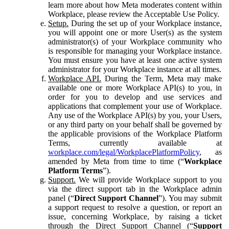
learn more about how Meta moderates content within
Workplace, please review the Acceptable Use Policy.
Setup.
During the set up of your Workplace instance,
you will appoint one or more User(s) as the system
administrator(s) of your Workplace community who
is responsible for managing your Workplace instance.
You must ensure you have at least one active system
administrator for your Workplace instance at all times.
Workplace API.
During the Term, Meta may make
available one or more Workplace API(s) to you, in
order for you to develop and use services and
applications that complement your use of Workplace.
Any use of the Workplace API(s) by you, your Users,
or any third party on your behalf shall be governed by
the applicable provisions of the Workplace Platform
Terms, currently available at
workplace.com/legal/WorkplacePlatformPolicy
, as
amended by Meta from time to time (“
Workplace
Platform Terms
”).
Support.
We will provide Workplace support to you
via the direct support tab in the Workplace admin
panel (“
Direct Support Channel
”). You may submit
a support request to resolve a question, or report an
issue, concerning Workplace, by raising a ticket
through the Direct Support Channel (“
Support