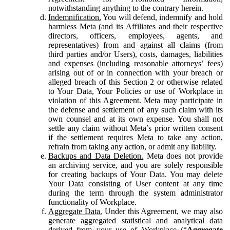
notwithstanding anything to the contrary herein.
Indemnification.
You will defend, indemnify and hold
harmless Meta (and its Affiliates and their respective
directors, officers, employees, agents, and
representatives) from and against all claims (from
third parties and/or Users), costs, damages, liabilities
and expenses (including reasonable attorneys’ fees)
arising out of or in connection with your breach or
alleged breach of this Section 2 or otherwise related
to Your Data, Your Policies or use of Workplace in
violation of this Agreement. Meta may participate in
the defense and settlement of any such claim with its
own counsel and at its own expense. You shall not
settle any claim without Meta’s prior written consent
if the settlement requires Meta to take any action,
refrain from taking any action, or admit any liability.
Backups and Data Deletion.
Meta does not provide
an archiving service, and you are solely responsible
for creating backups of Your Data. You may delete
Your Data consisting of User content at any time
during the term through the system administrator
functionality of Workplace.
Aggregate Data.
Under this Agreement, we may also
generate aggregated statistical and analytical data
derived from your use of Workplace (“
Aggregate