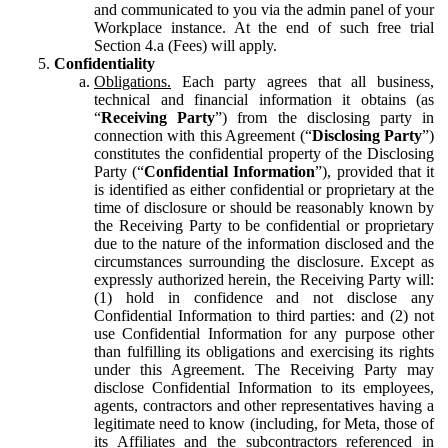
and communicated to you via the admin panel of your
Workplace instance. At the end of such free trial
Section 4.a (Fees) will apply.
Confidentiality
Obligations.
Each party agrees that all business,
technical and financial information it obtains (as
“
Receiving Party
”) from the disclosing party in
connection with this Agreement (“
Disclosing Party
”)
constitutes the confidential property of the Disclosing
Party (“
Confidential Information
”), provided that it
is identified as either confidential or proprietary at the
time of disclosure or should be reasonably known by
the Receiving Party to be confidential or proprietary
due to the nature of the information disclosed and the
circumstances surrounding the disclosure. Except as
expressly authorized herein, the Receiving Party will:
(1) hold in confidence and not disclose any
Confidential Information to third parties: and (2) not
use Confidential Information for any purpose other
than fulfilling its obligations and exercising its rights
under this Agreement. The Receiving Party may
disclose Confidential Information to its employees,
agents, contractors and other representatives having a
legitimate need to know (including, for Meta, those of
its Affiliates and the subcontractors referenced in