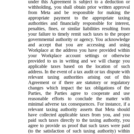
under this Agreement is subject to a deduction or
withholding, you shall obtain prior written approval
from Meta and be responsible for making the
appropriate payment to the appropriate taxing
authorities and financially responsible for interest,
penalties, fines, or similar liabilities resulting from
your failure to timely remit such taxes to the proper
governmental authority or agency. You acknowledge
and accept that you are accessing and using
Workplace at the address you have provided within
your Workplace account settings or otherwise
provided to us in writing and we will charge you
applicable taxes based on the location of such
address. In the event of a tax audit or tax dispute with
relevant taxing authorities arising out of this
Agreement or if there are statutory or regulatory
changes which impact the tax obligations of the
Parties, the Parties agree to cooperate and use
reasonable efforts to conclude the matter with
minimal adverse tax consequences. For instance, if a
relevant taxing authority asserts that Meta should
have collected applicable taxes from you, and you
paid such taxes directly to the taxing authority, you
agree to provide us proof that such taxes were paid
(to the satisfaction of such taxing authority) within