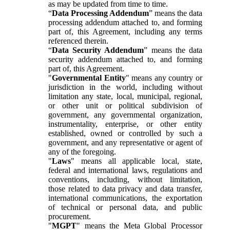
as may be updated from time to time.
“
Data Processing Addendum
” means the data
processing addendum attached to, and forming
part of, this Agreement, including any terms
referenced therein.
“
Data Security Addendum
” means the data
security addendum attached to, and forming
part of, this Agreement.
"
Governmental Entity
" means any country or
jurisdiction in the world, including without
limitation any state, local, municipal, regional,
or other unit or political subdivision of
government, any governmental organization,
instrumentality, enterprise, or other entity
established, owned or controlled by such a
government, and any representative or agent of
any of the foregoing.
"
Laws
" means all applicable local, state,
federal and international laws, regulations and
conventions, including, without limitation,
those related to data privacy and data transfer,
international communications, the exportation
of technical or personal data, and public
procurement.
"
MGPT
" means the Meta Global Processor