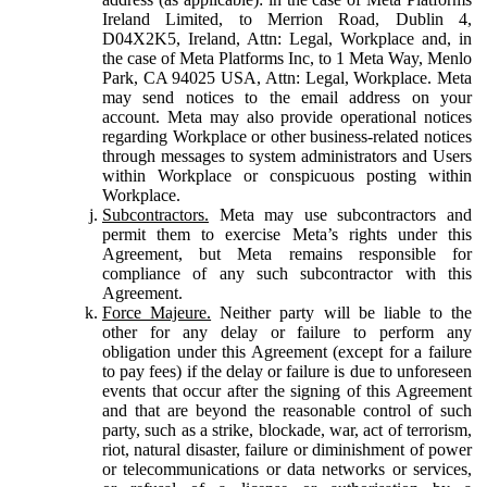
Ireland Limited, to Merrion Road, Dublin 4,
D04X2K5, Ireland, Attn: Legal, Workplace and, in
the case of Meta Platforms Inc, to 1 Meta Way, Menlo
Park, CA 94025 USA, Attn: Legal, Workplace. Meta
may send notices to the email address on your
account. Meta may also provide operational notices
regarding Workplace or other business-related notices
through messages to system administrators and Users
within Workplace or conspicuous posting within
Workplace.
Subcontractors.
Meta may use subcontractors and
permit them to exercise Meta’s rights under this
Agreement, but Meta remains responsible for
compliance of any such subcontractor with this
Agreement.
Force Majeure.
Neither party will be liable to the
other for any delay or failure to perform any
obligation under this Agreement (except for a failure
to pay fees) if the delay or failure is due to unforeseen
events that occur after the signing of this Agreement
and that are beyond the reasonable control of such
party, such as a strike, blockade, war, act of terrorism,
riot, natural disaster, failure or diminishment of power
or telecommunications or data networks or services,