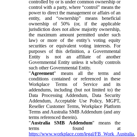
controlled by or is under common ownership or
control with a party, where “control” means the
power to direct the management or affairs of an
entity, and “ownership” means beneficial
ownership of 50% (or, if the applicable
jurisdiction does not allow majority ownership,
the maximum amount permitted under such
law) or more of the entity’s voting equity
securities or equivalent voting interests. For
purposes of this definition, a Governmental
Entity is not an affiliate of another
Governmental Entity unless it wholly controls
such other Governmental Entity.
"
Agreement
" means all the terms and
conditions contained or referenced in these
Workplace Terms of Service and its
addendums, including (but not limited to) the
Data Processing Addendum, Data Security
Addendum, Acceptable Use Policy, MGPT,
Reseller Customer Terms, Workplace Platform
Terms and Australia SMB Addendum (and any
terms referenced therein).
"
Australia SMB Addendum
" means the
terms found at
https://www.workplace.com/legal/FB_Work_Australia
,