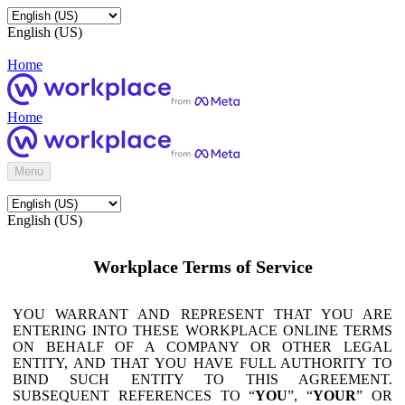
English (US)
Home
Home
Menu
English (US)
Workplace Terms of Service
YOU WARRANT AND REPRESENT THAT YOU ARE
ENTERING INTO THESE WORKPLACE ONLINE TERMS
ON BEHALF OF A COMPANY OR OTHER LEGAL
ENTITY, AND THAT YOU HAVE FULL AUTHORITY TO
BIND SUCH ENTITY TO THIS AGREEMENT.
SUBSEQUENT REFERENCES TO “
YOU
”, “
YOUR
” OR