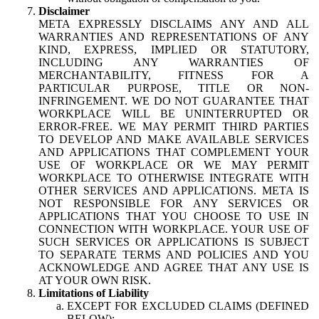
Disclaimer
META EXPRESSLY DISCLAIMS ANY AND ALL
WARRANTIES AND REPRESENTATIONS OF ANY
KIND, EXPRESS, IMPLIED OR STATUTORY,
INCLUDING ANY WARRANTIES OF
MERCHANTABILITY, FITNESS FOR A
PARTICULAR PURPOSE, TITLE OR NON-
INFRINGEMENT. WE DO NOT GUARANTEE THAT
WORKPLACE WILL BE UNINTERRUPTED OR
ERROR-FREE. WE MAY PERMIT THIRD PARTIES
TO DEVELOP AND MAKE AVAILABLE SERVICES
AND APPLICATIONS THAT COMPLEMENT YOUR
USE OF WORKPLACE OR WE MAY PERMIT
WORKPLACE TO OTHERWISE INTEGRATE WITH
OTHER SERVICES AND APPLICATIONS. META IS
NOT RESPONSIBLE FOR ANY SERVICES OR
APPLICATIONS THAT YOU CHOOSE TO USE IN
CONNECTION WITH WORKPLACE. YOUR USE OF
SUCH SERVICES OR APPLICATIONS IS SUBJECT
TO SEPARATE TERMS AND POLICIES AND YOU
ACKNOWLEDGE AND AGREE THAT ANY USE IS
AT YOUR OWN RISK.
Limitations of Liability
EXCEPT FOR EXCLUDED CLAIMS (DEFINED
BELOW):