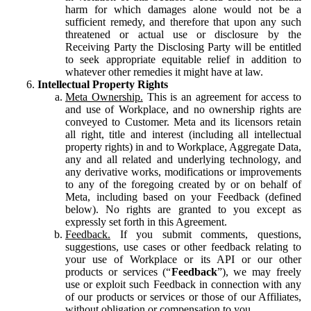
harm for which damages alone would not be a
sufficient remedy, and therefore that upon any such
threatened or actual use or disclosure by the
Receiving Party the Disclosing Party will be entitled
to seek appropriate equitable relief in addition to
whatever other remedies it might have at law.
Intellectual Property Rights
Meta Ownership.
This is an agreement for access to
and use of Workplace, and no ownership rights are
conveyed to Customer. Meta and its licensors retain
all right, title and interest (including all intellectual
property rights) in and to Workplace, Aggregate Data,
any and all related and underlying technology, and
any derivative works, modifications or improvements
to any of the foregoing created by or on behalf of
Meta, including based on your Feedback (defined
below). No rights are granted to you except as
expressly set forth in this Agreement.
Feedback.
If you submit comments, questions,
suggestions, use cases or other feedback relating to
your use of Workplace or its API or our other
products or services (“
Feedback
”), we may freely
use or exploit such Feedback in connection with any
of our products or services or those of our Affiliates,
without obligation or compensation to you.