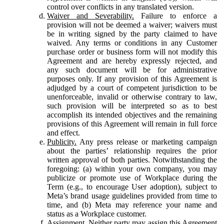
control over conflicts in any translated version.
Waiver and Severability.
Failure to enforce a
provision will not be deemed a waiver; waivers must
be in writing signed by the party claimed to have
waived. Any terms or conditions in any Customer
purchase order or business form will not modify this
Agreement and are hereby expressly rejected, and
any such document will be for administrative
purposes only. If any provision of this Agreement is
adjudged by a court of competent jurisdiction to be
unenforceable, invalid or otherwise contrary to law,
such provision will be interpreted so as to best
accomplish its intended objectives and the remaining
provisions of this Agreement will remain in full force
and effect.
Publicity.
Any press release or marketing campaign
about the parties’ relationship requires the prior
written approval of both parties. Notwithstanding the
foregoing: (a) within your own company, you may
publicize or promote use of Workplace during the
Term (e.g., to encourage User adoption), subject to
Meta’s brand usage guidelines provided from time to
time, and (b) Meta may reference your name and
status as a Workplace customer.
Assignment.
Neither party may assign this Agreement