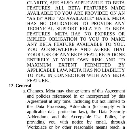
CLARITY, ARE ALSO APPLICABLE TO BETA
FEATURES, ALL BETA FEATURES MADE
AVAILABLE TO YOU ARE PROVIDED ON AN
"AS IS" AND "AS AVAILABLE" BASIS. META
HAS NO OBLIGATION TO PROVIDE ANY
TECHNICAL SUPPORT RELATED TO BETA
FEATURES. META HAS NO EXPRESS OR
IMPLIED OBLIGATION TO YOU TO MAKE
ANY BETA FEATURE AVAILABLE TO YOU.
YOU ACKNOWLEDGE AND AGREE THAT
YOUR USE OF ANY BETA FEATURE IS DONE
ENTIRELY AT YOUR OWN RISK AND TO
MAXIMUM EXTENT PERMITTED BY
APPLICABLE LAW, META HAS NO LIABILITY
TO YOU IN CONNECTION WITH ANY BETA
FEATURE.
General
Changes.
Meta may change terms of this Agreement
and policies referenced in or incorporated by this
Agreement at any time, including but not limited to
the Data Processing Addendum (to comply with
applicable data protection law), the Data Security
Addendum, and the Acceptable Use Policy, by
providing you with notice by email, through
Workplace or by other reasonable means (each, a