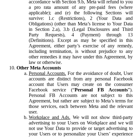
accordance with Section 9.b, Meta will refund to you
a pro rata amount of any pre-paid fees (where
applicable); and (e) the following Sections will
survive: 1.c (Restrictions), 2 (Your Data and
Obligations) (other than Meta’s license to Your Data
in Section 2.a), 3.b (Legal Disclosures and Third
Party Requests), 4 (Payment) through 13
(Definitions). Except as may be specified in this
Agreement, either party’s exercise of any remedy,
including termination, is without prejudice to any
other remedies it may have under this Agreement, by
law or otherwise.
Other Meta Accounts
Personal Accounts.
For the avoidance of doubt, User
accounts are distinct from any personal Facebook
account that Users may create on the consumer
Facebook service (“
Personal FB Accounts
”).
Personal FB Accounts are not subject to this
Agreement, but rather are subject to Meta’s terms for
those services, each between Meta and the relevant
user.
Workplace and Ads.
We will not show third-party
advertising to your Users on Workplace and we will
not use Your Data to provide or target advertising to
your Users or to personalize your Users’ experience