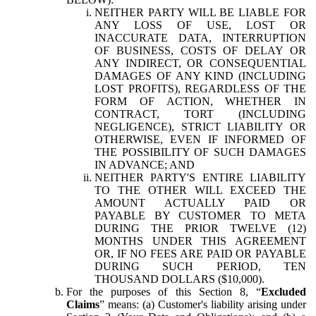
NEITHER PARTY WILL BE LIABLE FOR
ANY LOSS OF USE, LOST OR
INACCURATE DATA, INTERRUPTION
OF BUSINESS, COSTS OF DELAY OR
ANY INDIRECT, OR CONSEQUENTIAL
DAMAGES OF ANY KIND (INCLUDING
LOST PROFITS), REGARDLESS OF THE
FORM OF ACTION, WHETHER IN
CONTRACT, TORT (INCLUDING
NEGLIGENCE), STRICT LIABILITY OR
OTHERWISE, EVEN IF INFORMED OF
THE POSSIBILITY OF SUCH DAMAGES
IN ADVANCE; AND
NEITHER PARTY'S ENTIRE LIABILITY
TO THE OTHER WILL EXCEED THE
AMOUNT ACTUALLY PAID OR
PAYABLE BY CUSTOMER TO META
DURING THE PRIOR TWELVE (12)
MONTHS UNDER THIS AGREEMENT
OR, IF NO FEES ARE PAID OR PAYABLE
DURING SUCH PERIOD, TEN
THOUSAND DOLLARS ($10,000).
For the purposes of this Section 8, “
Excluded
Claims
” means: (a) Customer's liability arising under