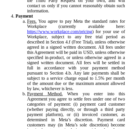
the Third Party Request on your own, and will
contact us only if you cannot reasonably obtain such
information.
Payment
Fees.
You agree to pay Meta the standard rates for
Workplace (currently available here:
https://www.workplace.com/pricing
) for your use of
Workplace, subject to any free trial period as
described in Section 4.f (Free Trial), unless otherwise
agreed in a signed written document. All fees under
this Agreement will be paid in USD, unless otherwise
specified in-product, or unless otherwise agreed in a
signed written document. All fees will be settled in
full in accordance with your payment method
pursuant to Section 4.b. Any late payments shall be
subject to a service charge equal to 1.5% per month
of the amount due or the maximum amount allowed
by law, whichever is less.
Payment Method.
When you enter into this
Agreement you agree to settle fees under one of two
categories of payment: (i) payment card customer
(whether paying directly, or through a third party
payment platform), or (ii) invoiced customer, as
determined in Meta’s discretion. Payment card
customers may (in Meta’s sole discretion) become