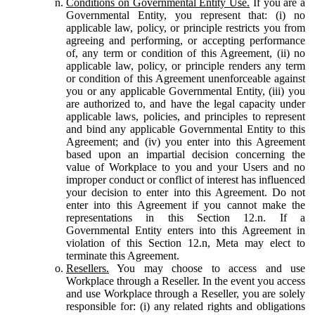
Conditions on Governmental Entity Use.
If you are a
Governmental Entity, you represent that: (i) no
applicable law, policy, or principle restricts you from
agreeing and performing, or accepting performance
of, any term or condition of this Agreement, (ii) no
applicable law, policy, or principle renders any term
or condition of this Agreement unenforceable against
you or any applicable Governmental Entity, (iii) you
are authorized to, and have the legal capacity under
applicable laws, policies, and principles to represent
and bind any applicable Governmental Entity to this
Agreement; and (iv) you enter into this Agreement
based upon an impartial decision concerning the
value of Workplace to you and your Users and no
improper conduct or conflict of interest has influenced
your decision to enter into this Agreement. Do not
enter into this Agreement if you cannot make the
representations in this Section 12.n. If a
Governmental Entity enters into this Agreement in
violation of this Section 12.n, Meta may elect to
terminate this Agreement.
Resellers.
You may choose to access and use
Workplace through a Reseller. In the event you access
and use Workplace through a Reseller, you are solely
responsible for: (i) any related rights and obligations