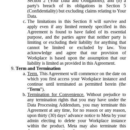
Section 2 (Your Data and Obligations); and (b) a
party's breach of its obligations in Section 5
(Confidentiality) but excluding claims relating to Your
Data.
The limitations in this Section 8 will survive and
apply even if any limited remedy specified in this
Agreement is found to have failed of its essential
purpose, and the parties agree that neither party is
limiting or excluding their liability for anything that
cannot be limited or excluded by law. You
acknowledge and agree that our provision of
Workplace is based upon the assumption that our
liability is limited as provided in this Agreement.
Term and Termination
Term.
This Agreement will commence on the date on
which you first access your Workplace instance and
continue until terminated as permitted herein (the
“
Term
”).
Termination for Convenience.
Without prejudice to
any termination rights that you may have under the
Data Processing Addendum, you may terminate this
Agreement at any time, for no reason or any reason,
upon thirty (30) days’ advance notice to Meta by your
admin electing to delete your Workplace instance
within the product. Meta may also terminate this