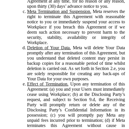
Agreement at any time, for no reason or any reason,
upon thirty (30) days’ advance notice to you.
Meta Termination and Suspension.
Meta reserves the
right to terminate this Agreement with reasonable
notice to you or immediately suspend your access to
Workplace if you breach this Agreement or if we
deem such action necessary to prevent harm to the
security, stability, availability or integrity of
Workplace.
Deletion of Your Data.
Meta will delete Your Data
promptly after any termination of this Agreement, but
you understand that deleted content may persist in
backup copies for a reasonable period of time whilst
deletion is carried out. As set forth in Section 2.e, you
are solely responsible for creating any back-ups of
Your Data for your own purposes.
Effect of Termination.
Upon any termination of this
Agreement: (a) you and your Users must immediately
cease using Workplace; (b) at the Disclosing Party’s
request, and subject to Section 9.d, the Receiving
Party will promptly return or delete any of the
Disclosing Party’s Confidential Information in its
possession; (c) you will promptly pay Meta any
unpaid fees incurred prior to termination; (d) if Meta
terminates this Agreement without cause in