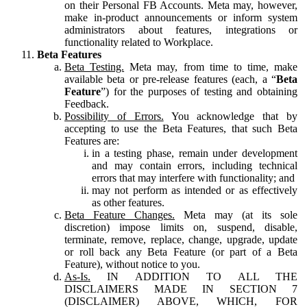
on their Personal FB Accounts. Meta may, however,
make in-product announcements or inform system
administrators about features, integrations or
functionality related to Workplace.
Beta Features
Beta Testing.
Meta may, from time to time, make
available beta or pre-release features (each, a “
Beta
Feature
”) for the purposes of testing and obtaining
Feedback.
Possibility of Errors.
You acknowledge that by
accepting to use the Beta Features, that such Beta
Features are:
in a testing phase, remain under development
and may contain errors, including technical
errors that may interfere with functionality; and
may not perform as intended or as effectively
as other features.
Beta Feature Changes.
Meta may (at its sole
discretion) impose limits on, suspend, disable,
terminate, remove, replace, change, upgrade, update
or roll back any Beta Feature (or part of a Beta
Feature), without notice to you.
As-Is.
IN ADDITION TO ALL THE
DISCLAIMERS MADE IN SECTION 7
(DISCLAIMER) ABOVE, WHICH, FOR