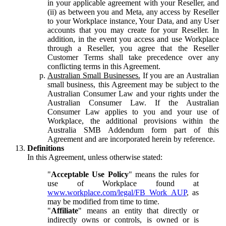
in your applicable agreement with your Reseller, and
(ii) as between you and Meta, any access by Reseller
to your Workplace instance, Your Data, and any User
accounts that you may create for your Reseller. In
addition, in the event you access and use Workplace
through a Reseller, you agree that the Reseller
Customer Terms shall take precedence over any
conflicting terms in this Agreement.
Australian Small Businesses.
If you are an Australian
small business, this Agreement may be subject to the
Australian Consumer Law and your rights under the
Australian Consumer Law. If the Australian
Consumer Law applies to you and your use of
Workplace, the additional provisions within the
Australia SMB Addendum form part of this
Agreement and are incorporated herein by reference.
Definitions
In this Agreement, unless otherwise stated:
"
Acceptable Use Policy
" means the rules for
use of Workplace found at
www.workplace.com/legal/FB_Work_AUP
, as
may be modified from time to time.
"
Affiliate
" means an entity that directly or
indirectly owns or controls, is owned or is