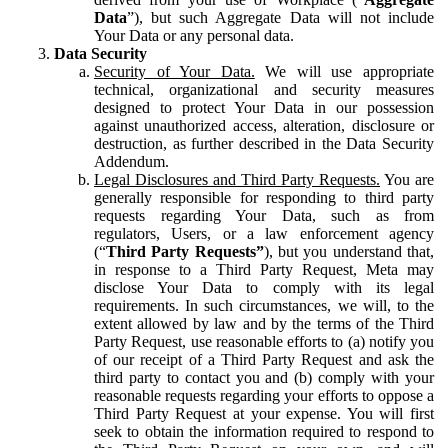
Data
”), but such Aggregate Data will not include
Your Data or any personal data.
Data Security
Security of Your Data.
We will use appropriate
technical, organizational and security measures
designed to protect Your Data in our possession
against unauthorized access, alteration, disclosure or
destruction, as further described in the Data Security
Addendum.
Legal Disclosures and Third Party Requests.
You are
generally responsible for responding to third party
requests regarding Your Data, such as from
regulators, Users, or a law enforcement agency
(“
Third Party Requests”
), but you understand that,
in response to a Third Party Request, Meta may
disclose Your Data to comply with its legal
requirements. In such circumstances, we will, to the
extent allowed by law and by the terms of the Third
Party Request, use reasonable efforts to (a) notify you
of our receipt of a Third Party Request and ask the
third party to contact you and (b) comply with your
reasonable requests regarding your efforts to oppose a
Third Party Request at your expense. You will first
seek to obtain the information required to respond to