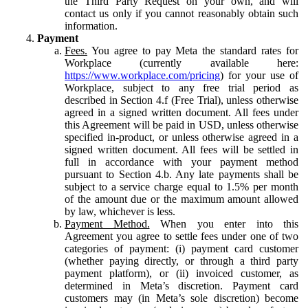
the Third Party Request on your own, and will
contact us only if you cannot reasonably obtain such
information.
Payment
Fees.
You agree to pay Meta the standard rates for
Workplace (currently available here:
https://www.workplace.com/pricing
) for your use of
Workplace, subject to any free trial period as
described in Section 4.f (Free Trial), unless otherwise
agreed in a signed written document. All fees under
this Agreement will be paid in USD, unless otherwise
specified in-product, or unless otherwise agreed in a
signed written document. All fees will be settled in
full in accordance with your payment method
pursuant to Section 4.b. Any late payments shall be
subject to a service charge equal to 1.5% per month
of the amount due or the maximum amount allowed
by law, whichever is less.
Payment Method.
When you enter into this
Agreement you agree to settle fees under one of two
categories of payment: (i) payment card customer
(whether paying directly, or through a third party
payment platform), or (ii) invoiced customer, as
determined in Meta’s discretion. Payment card
customers may (in Meta’s sole discretion) become