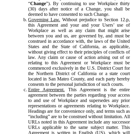
“
Change
”). By continuing to use Workplace thirty
(30) days after notice of a Change, you shall be
deemed to have consented to such Change.
Governing Law.
Without prejudice to Section 12.p,
this Agreement and your and your Users’ use of
Workplace as well as any claim that might arise
between you and us, are governed by, and must be
construed in accordance with, the laws of the United
States and the State of California, as applicable,
without giving effect to their principles of conflicts of
law. Any claim or cause of action arising out of or
relating to this Agreement or Workplace must be
commenced exclusively in the U.S. District Court for
the Northern District of California or a state court
located in San Mateo County, and each party hereby
consents to the personal jurisdiction of such courts.
Entire Agreement.
This Agreement is the entire
agreement between the parties regarding your access
to and use of Workplace and supersedes any prior
representations or agreements relating to Workplace.
Headings are for convenience only, and terms such as
“including” are to be construed without limitation. All
URLs noted in this Agreement include any successor
URLs applicable to the same subject matter. This
Agreement is written in English (US), which will