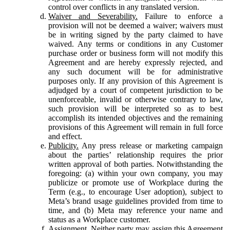
control over conflicts in any translated version.
Waiver and Severability.
Failure to enforce a
provision will not be deemed a waiver; waivers must
be in writing signed by the party claimed to have
waived. Any terms or conditions in any Customer
purchase order or business form will not modify this
Agreement and are hereby expressly rejected, and
any such document will be for administrative
purposes only. If any provision of this Agreement is
adjudged by a court of competent jurisdiction to be
unenforceable, invalid or otherwise contrary to law,
such provision will be interpreted so as to best
accomplish its intended objectives and the remaining
provisions of this Agreement will remain in full force
and effect.
Publicity.
Any press release or marketing campaign
about the parties’ relationship requires the prior
written approval of both parties. Notwithstanding the
foregoing: (a) within your own company, you may
publicize or promote use of Workplace during the
Term (e.g., to encourage User adoption), subject to
Meta’s brand usage guidelines provided from time to
time, and (b) Meta may reference your name and
status as a Workplace customer.
Assignment.
Neither party may assign this Agreement