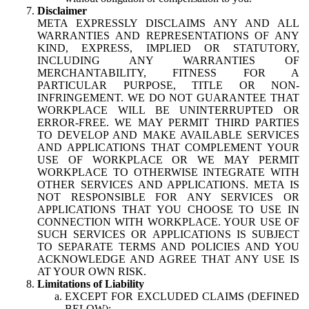
Disclaimer
META EXPRESSLY DISCLAIMS ANY AND ALL
WARRANTIES AND REPRESENTATIONS OF ANY
KIND, EXPRESS, IMPLIED OR STATUTORY,
INCLUDING ANY WARRANTIES OF
MERCHANTABILITY, FITNESS FOR A
PARTICULAR PURPOSE, TITLE OR NON-
INFRINGEMENT. WE DO NOT GUARANTEE THAT
WORKPLACE WILL BE UNINTERRUPTED OR
ERROR-FREE. WE MAY PERMIT THIRD PARTIES
TO DEVELOP AND MAKE AVAILABLE SERVICES
AND APPLICATIONS THAT COMPLEMENT YOUR
USE OF WORKPLACE OR WE MAY PERMIT
WORKPLACE TO OTHERWISE INTEGRATE WITH
OTHER SERVICES AND APPLICATIONS. META IS
NOT RESPONSIBLE FOR ANY SERVICES OR
APPLICATIONS THAT YOU CHOOSE TO USE IN
CONNECTION WITH WORKPLACE. YOUR USE OF
SUCH SERVICES OR APPLICATIONS IS SUBJECT
TO SEPARATE TERMS AND POLICIES AND YOU
ACKNOWLEDGE AND AGREE THAT ANY USE IS
AT YOUR OWN RISK.
Limitations of Liability
EXCEPT FOR EXCLUDED CLAIMS (DEFINED
BELOW):