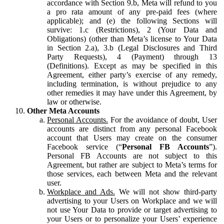
accordance with Section 9.b, Meta will refund to you
a pro rata amount of any pre-paid fees (where
applicable); and (e) the following Sections will
survive: 1.c (Restrictions), 2 (Your Data and
Obligations) (other than Meta’s license to Your Data
in Section 2.a), 3.b (Legal Disclosures and Third
Party Requests), 4 (Payment) through 13
(Definitions). Except as may be specified in this
Agreement, either party’s exercise of any remedy,
including termination, is without prejudice to any
other remedies it may have under this Agreement, by
law or otherwise.
Other Meta Accounts
Personal Accounts.
For the avoidance of doubt, User
accounts are distinct from any personal Facebook
account that Users may create on the consumer
Facebook service (“
Personal FB Accounts
”).
Personal FB Accounts are not subject to this
Agreement, but rather are subject to Meta’s terms for
those services, each between Meta and the relevant
user.
Workplace and Ads.
We will not show third-party
advertising to your Users on Workplace and we will
not use Your Data to provide or target advertising to
your Users or to personalize your Users’ experience