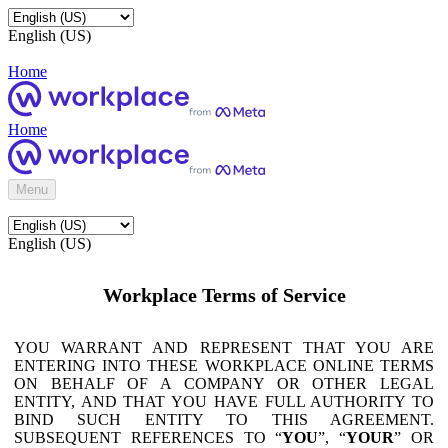
English (US)
Home
Home
Menu
English (US)
Workplace Terms of Service
YOU WARRANT AND REPRESENT THAT YOU ARE
ENTERING INTO THESE WORKPLACE ONLINE TERMS
ON BEHALF OF A COMPANY OR OTHER LEGAL
ENTITY, AND THAT YOU HAVE FULL AUTHORITY TO
BIND SUCH ENTITY TO THIS AGREEMENT.
SUBSEQUENT REFERENCES TO “
YOU
”, “
YOUR
” OR