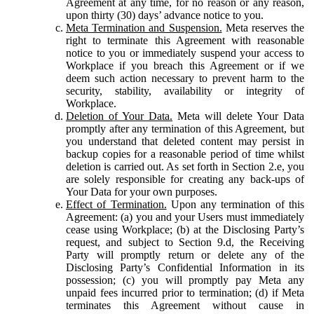
Agreement at any time, for no reason or any reason,
upon thirty (30) days’ advance notice to you.
Meta Termination and Suspension.
Meta reserves the
right to terminate this Agreement with reasonable
notice to you or immediately suspend your access to
Workplace if you breach this Agreement or if we
deem such action necessary to prevent harm to the
security, stability, availability or integrity of
Workplace.
Deletion of Your Data.
Meta will delete Your Data
promptly after any termination of this Agreement, but
you understand that deleted content may persist in
backup copies for a reasonable period of time whilst
deletion is carried out. As set forth in Section 2.e, you
are solely responsible for creating any back-ups of
Your Data for your own purposes.
Effect of Termination.
Upon any termination of this
Agreement: (a) you and your Users must immediately
cease using Workplace; (b) at the Disclosing Party’s
request, and subject to Section 9.d, the Receiving
Party will promptly return or delete any of the
Disclosing Party’s Confidential Information in its
possession; (c) you will promptly pay Meta any
unpaid fees incurred prior to termination; (d) if Meta
terminates this Agreement without cause in