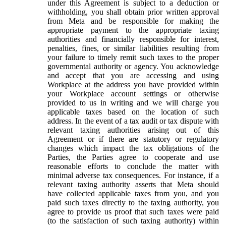
under this Agreement is subject to a deduction or
withholding, you shall obtain prior written approval
from Meta and be responsible for making the
appropriate payment to the appropriate taxing
authorities and financially responsible for interest,
penalties, fines, or similar liabilities resulting from
your failure to timely remit such taxes to the proper
governmental authority or agency. You acknowledge
and accept that you are accessing and using
Workplace at the address you have provided within
your Workplace account settings or otherwise
provided to us in writing and we will charge you
applicable taxes based on the location of such
address. In the event of a tax audit or tax dispute with
relevant taxing authorities arising out of this
Agreement or if there are statutory or regulatory
changes which impact the tax obligations of the
Parties, the Parties agree to cooperate and use
reasonable efforts to conclude the matter with
minimal adverse tax consequences. For instance, if a
relevant taxing authority asserts that Meta should
have collected applicable taxes from you, and you
paid such taxes directly to the taxing authority, you
agree to provide us proof that such taxes were paid
(to the satisfaction of such taxing authority) within