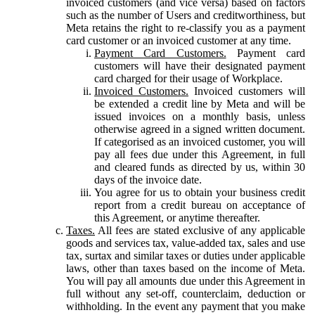
invoiced customers (and vice versa) based on factors
such as the number of Users and creditworthiness, but
Meta retains the right to re-classify you as a payment
card customer or an invoiced customer at any time.
Payment Card Customers.
Payment card
customers will have their designated payment
card charged for their usage of Workplace.
Invoiced Customers.
Invoiced customers will
be extended a credit line by Meta and will be
issued invoices on a monthly basis, unless
otherwise agreed in a signed written document.
If categorised as an invoiced customer, you will
pay all fees due under this Agreement, in full
and cleared funds as directed by us, within 30
days of the invoice date.
You agree for us to obtain your business credit
report from a credit bureau on acceptance of
this Agreement, or anytime thereafter.
Taxes.
All fees are stated exclusive of any applicable
goods and services tax, value-added tax, sales and use
tax, surtax and similar taxes or duties under applicable
laws, other than taxes based on the income of Meta.
You will pay all amounts due under this Agreement in
full without any set-off, counterclaim, deduction or
withholding. In the event any payment that you make