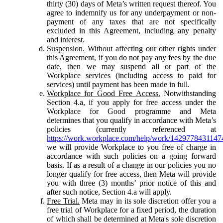
thirty (30) days of Meta’s written request thereof. You
agree to indemnify us for any underpayment or non-
payment of any taxes that are not specifically
excluded in this Agreement, including any penalty
and interest.
Suspension.
Without affecting our other rights under
this Agreement, if you do not pay any fees by the due
date, then we may suspend all or part of the
Workplace services (including access to paid for
services) until payment has been made in full.
Workplace for Good Free Access.
Notwithstanding
Section 4.a, if you apply for free access under the
Workplace for Good programme and Meta
determines that you qualify in accordance with Meta’s
policies (currently referenced at
https://work.workplace.com/help/work/1429778431147
we will provide Workplace to you free of charge in
accordance with such policies on a going forward
basis. If as a result of a change in our policies you no
longer qualify for free access, then Meta will provide
you with three (3) months’ prior notice of this and
after such notice, Section 4.a will apply.
Free Trial.
Meta may in its sole discretion offer you a
free trial of Workplace for a fixed period, the duration
of which shall be determined at Meta's sole discretion