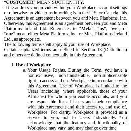
“
CUSTOMER
” MEAN SUCH ENTITY.
If the address you provide within your Workplace account settings
or otherwise provide to us in writing is in the U.S. or Canada, this
Agreement is an agreement between you and Meta Platforms, Inc.
Otherwise, this Agreement is an agreement between you and Meta
Platforms Ireland Ltd. References to “
Meta
”, “
us
”, “
we
”, or
“
our
” mean either Meta Platforms, Inc. or Meta Platforms Ireland
Ltd., as appropriate.
The following terms shall apply to your use of Workplace.
Certain capitalized terms are defined in Section 13 (Definitions)
and others are defined contextually in this Agreement.
Use of Workplace
Your Usage Rights.
During the Term, you have a
non-exclusive, non-transferable, non-sublicensable
right to access and use Workplace in accordance with
this Agreement. Use of Workplace is limited to the
Users (including, where applicable, those of your
Affiliates) for whom you enable accounts, and you
are responsible for all Users and their compliance
with this Agreement and their access to, and use of,
Workplace. For clarity, Workplace is provided as a
service to you, not to Users individually. You
acknowledge that the features and functionality of
Workplace may vary, and may change over time.