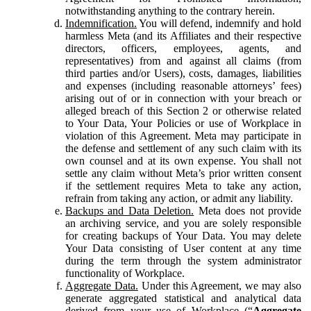
notwithstanding anything to the contrary herein.
Indemnification.
You will defend, indemnify and hold
harmless Meta (and its Affiliates and their respective
directors, officers, employees, agents, and
representatives) from and against all claims (from
third parties and/or Users), costs, damages, liabilities
and expenses (including reasonable attorneys’ fees)
arising out of or in connection with your breach or
alleged breach of this Section 2 or otherwise related
to Your Data, Your Policies or use of Workplace in
violation of this Agreement. Meta may participate in
the defense and settlement of any such claim with its
own counsel and at its own expense. You shall not
settle any claim without Meta’s prior written consent
if the settlement requires Meta to take any action,
refrain from taking any action, or admit any liability.
Backups and Data Deletion.
Meta does not provide
an archiving service, and you are solely responsible
for creating backups of Your Data. You may delete
Your Data consisting of User content at any time
during the term through the system administrator
functionality of Workplace.
Aggregate Data.
Under this Agreement, we may also
generate aggregated statistical and analytical data
derived from your use of Workplace (“
Aggregate