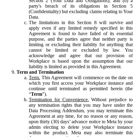
Section 2 (Your Data and Obligations); and (b) a
party's breach of its obligations in Section 5
(Confidentiality) but excluding claims relating to Your
Data.
The limitations in this Section 8 will survive and
apply even if any limited remedy specified in this
Agreement is found to have failed of its essential
purpose, and the parties agree that neither party is
limiting or excluding their liability for anything that
cannot be limited or excluded by law. You
acknowledge and agree that our provision of
Workplace is based upon the assumption that our
liability is limited as provided in this Agreement.
Term and Termination
Term.
This Agreement will commence on the date on
which you first access your Workplace instance and
continue until terminated as permitted herein (the
“
Term
”).
Termination for Convenience.
Without prejudice to
any termination rights that you may have under the
Data Processing Addendum, you may terminate this
Agreement at any time, for no reason or any reason,
upon thirty (30) days’ advance notice to Meta by your
admin electing to delete your Workplace instance
within the product. Meta may also terminate this