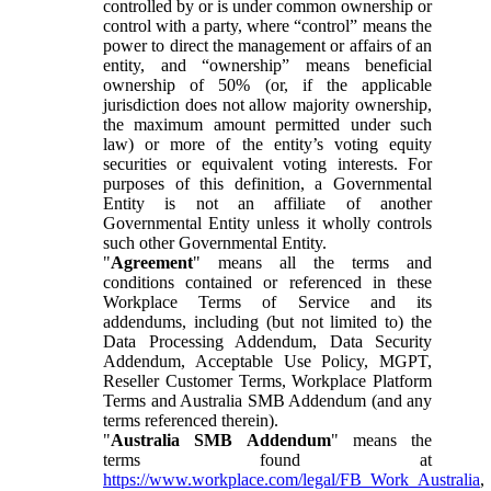
controlled by or is under common ownership or
control with a party, where “control” means the
power to direct the management or affairs of an
entity, and “ownership” means beneficial
ownership of 50% (or, if the applicable
jurisdiction does not allow majority ownership,
the maximum amount permitted under such
law) or more of the entity’s voting equity
securities or equivalent voting interests. For
purposes of this definition, a Governmental
Entity is not an affiliate of another
Governmental Entity unless it wholly controls
such other Governmental Entity.
"
Agreement
" means all the terms and
conditions contained or referenced in these
Workplace Terms of Service and its
addendums, including (but not limited to) the
Data Processing Addendum, Data Security
Addendum, Acceptable Use Policy, MGPT,
Reseller Customer Terms, Workplace Platform
Terms and Australia SMB Addendum (and any
terms referenced therein).
"
Australia SMB Addendum
" means the
terms found at
https://www.workplace.com/legal/FB_Work_Australia
,