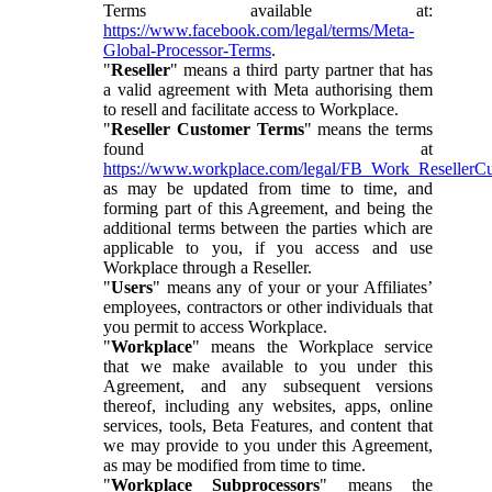
Terms available at:
https://www.facebook.com/legal/terms/Meta-
Global-Processor-Terms
.
"
Reseller
" means a third party partner that has
a valid agreement with Meta authorising them
to resell and facilitate access to Workplace.
"
Reseller Customer Terms
" means the terms
found at
https://www.workplace.com/legal/FB_Work_ResellerC
as may be updated from time to time, and
forming part of this Agreement, and being the
additional terms between the parties which are
applicable to you, if you access and use
Workplace through a Reseller.
"
Users
" means any of your or your Affiliates’
employees, contractors or other individuals that
you permit to access Workplace.
"
Workplace
" means the Workplace service
that we make available to you under this
Agreement, and any subsequent versions
thereof, including any websites, apps, online
services, tools, Beta Features, and content that
we may provide to you under this Agreement,
as may be modified from time to time.
"
Workplace Subprocessors
" means the