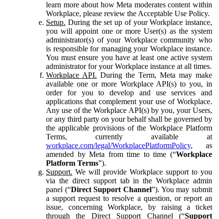
learn more about how Meta moderates content within
Workplace, please review the Acceptable Use Policy.
Setup.
During the set up of your Workplace instance,
you will appoint one or more User(s) as the system
administrator(s) of your Workplace community who
is responsible for managing your Workplace instance.
You must ensure you have at least one active system
administrator for your Workplace instance at all times.
Workplace API.
During the Term, Meta may make
available one or more Workplace API(s) to you, in
order for you to develop and use services and
applications that complement your use of Workplace.
Any use of the Workplace API(s) by you, your Users,
or any third party on your behalf shall be governed by
the applicable provisions of the Workplace Platform
Terms, currently available at
workplace.com/legal/WorkplacePlatformPolicy
, as
amended by Meta from time to time (“
Workplace
Platform Terms
”).
Support.
We will provide Workplace support to you
via the direct support tab in the Workplace admin
panel (“
Direct Support Channel
”). You may submit
a support request to resolve a question, or report an
issue, concerning Workplace, by raising a ticket
through the Direct Support Channel (“
Support