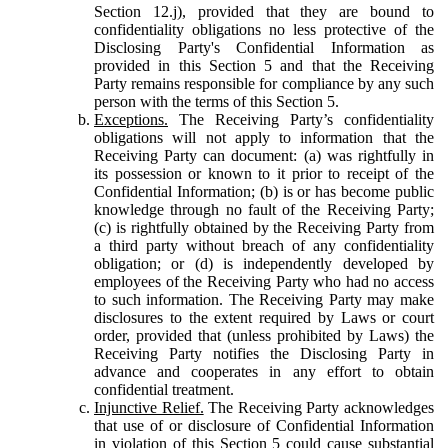
Section 12.j), provided that they are bound to
confidentiality obligations no less protective of the
Disclosing Party's Confidential Information as
provided in this Section 5 and that the Receiving
Party remains responsible for compliance by any such
person with the terms of this Section 5.
Exceptions.
The Receiving Party’s confidentiality
obligations will not apply to information that the
Receiving Party can document: (a) was rightfully in
its possession or known to it prior to receipt of the
Confidential Information; (b) is or has become public
knowledge through no fault of the Receiving Party;
(c) is rightfully obtained by the Receiving Party from
a third party without breach of any confidentiality
obligation; or (d) is independently developed by
employees of the Receiving Party who had no access
to such information. The Receiving Party may make
disclosures to the extent required by Laws or court
order, provided that (unless prohibited by Laws) the
Receiving Party notifies the Disclosing Party in
advance and cooperates in any effort to obtain
confidential treatment.
Injunctive Relief.
The Receiving Party acknowledges
that use of or disclosure of Confidential Information
in violation of this Section 5 could cause substantial