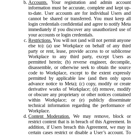
Accounts.
Your registration and admin account
information must be accurate, complete and kept up-
to-date. User accounts are for individual Users and
cannot be shared or transferred. You must keep all
login credentials confidential and agree to notify Meta
immediately if you discover any unauthorized use of
your accounts or login credentials.
Restrictions.
You will not (and will not permit anyone
else to): (a) use Workplace on behalf of any third
party or rent, lease, provide access to or sublicense
Workplace to any third party, except Users as
permitted herein; (b) reverse engineer, decompile,
disassemble, or otherwise seek to obtain the source
code to Workplace, except to the extent expressly
permitted by applicable law (and then only upon
advance notice to Meta); (c) copy, modify or create
derivative works of Workplace; (d) remove, modify
or obscure any proprietary or other notices contained
within Workplace; or (e) publicly disseminate
technical information regarding the performance of
Workplace.
Content Moderation.
We may remove, block or
restrict content that is in breach of this Agreement. In
addition, if Users breach this Agreement, we may in
certain cases restrict or disable a User’s account. To