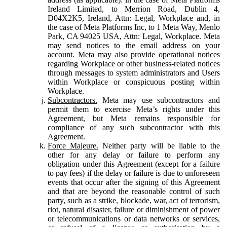
Ireland Limited, to Merrion Road, Dublin 4,
D04X2K5, Ireland, Attn: Legal, Workplace and, in
the case of Meta Platforms Inc, to 1 Meta Way, Menlo
Park, CA 94025 USA, Attn: Legal, Workplace. Meta
may send notices to the email address on your
account. Meta may also provide operational notices
regarding Workplace or other business-related notices
through messages to system administrators and Users
within Workplace or conspicuous posting within
Workplace.
Subcontractors.
Meta may use subcontractors and
permit them to exercise Meta’s rights under this
Agreement, but Meta remains responsible for
compliance of any such subcontractor with this
Agreement.
Force Majeure.
Neither party will be liable to the
other for any delay or failure to perform any
obligation under this Agreement (except for a failure
to pay fees) if the delay or failure is due to unforeseen
events that occur after the signing of this Agreement
and that are beyond the reasonable control of such
party, such as a strike, blockade, war, act of terrorism,
riot, natural disaster, failure or diminishment of power
or telecommunications or data networks or services,