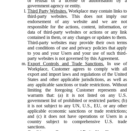
or refusal of a license or authorisation by a
government agency or entity.
Third Party Websites.
Workplace may contain links to
third-party websites. This does not imply our
endorsement of any website and we are not
responsible for the actions, content, information, or
data of third-party websites or actions or any link
contained in them, or any changes or updates to them.
Third-party websites may provide their own terms
and conditions of use and privacy policies that apply
to you and your Users and your use of such third-
party websites is not governed by this Agreement.
Export Controls and Trade Sanctions.
In use of
Workplace, Customer agrees to comply with all
export and import laws and regulations of the United
States and other applicable jurisdictions, as well as
any applicable sanctions or trade restrictions. Without
limiting the foregoing Customer represents and
warrants that: (a) it is not listed on any U.S.
government list of prohibited or restricted parties; (b)
it is not subject to any UN, U.S., EU, or any other
applicable economic sanctions or trade restrictions;
and (c) it does not have operations or Users in a
country subject to comprehensive U.S. trade
sanctions.