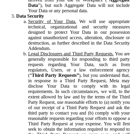
Data
”), but such Aggregate Data will not include
Your Data or any personal data.
Data Security
Security of Your Data.
We will use appropriate
technical, organizational and security measures
designed to protect Your Data in our possession
against unauthorized access, alteration, disclosure or
destruction, as further described in the Data Security
Addendum.
Legal Disclosures and Third Party Requests.
You are
generally responsible for responding to third party
requests regarding Your Data, such as from
regulators, Users, or a law enforcement agency
(“
Third Party Requests”
), but you understand that,
in response to a Third Party Request, Meta may
disclose Your Data to comply with its legal
requirements. In such circumstances, we will, to the
extent allowed by law and by the terms of the Third
Party Request, use reasonable efforts to (a) notify you
of our receipt of a Third Party Request and ask the
third party to contact you and (b) comply with your
reasonable requests regarding your efforts to oppose a
Third Party Request at your expense. You will first
seek to obtain the information required to respond to