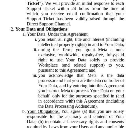
Ticket
”). We will provide an initial response to each
Support Ticket within 24 hours from the time at
which you receive email confirmation that your
Support Ticket has been validly raised through the
Direct Support Channel.
Your Data and Obligations
Your Data.
Under this Agreement:
you retain all right, title and interest (including
intellectual property rights) in and to Your Data;
during the Term, you grant Meta a non-
exclusive, worldwide, royalty-free, fully-paid
right to use Your Data solely to provide
Workplace (and related support) to you,
pursuant to this Agreement; and
you acknowledge that Meta is the data
processor and that you are the data controller of
Your Data, and by entering into this Agreement
you instruct Meta to process Your Data on your
behalf, only for the purposes specified in (and
in accordance with) this Agreement (including
the Data Processing Addendum).
Your Obligations.
You agree (a) that you are solely
responsible for the accuracy and content of Your
Data; (b) to obtain all necessary rights and consents
required by Laws from your Users and any applicable