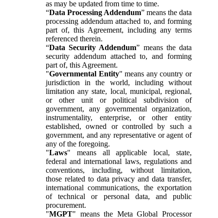
as may be updated from time to time.
“
Data Processing Addendum
” means the data
processing addendum attached to, and forming
part of, this Agreement, including any terms
referenced therein.
“
Data Security Addendum
” means the data
security addendum attached to, and forming
part of, this Agreement.
"
Governmental Entity
" means any country or
jurisdiction in the world, including without
limitation any state, local, municipal, regional,
or other unit or political subdivision of
government, any governmental organization,
instrumentality, enterprise, or other entity
established, owned or controlled by such a
government, and any representative or agent of
any of the foregoing.
"
Laws
" means all applicable local, state,
federal and international laws, regulations and
conventions, including, without limitation,
those related to data privacy and data transfer,
international communications, the exportation
of technical or personal data, and public
procurement.
"
MGPT
" means the Meta Global Processor