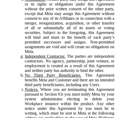
or its rights or obligations under this Agreement
without the prior written consent of the other party,
except that Meta may assign this Agreement without
consent to any of its Affiliates or in connection with a
merger, reorganization, acquisition, or other transfer
of all or substantially all of its assets or voting
securities. Subject to the foregoing, this Agreement
will bind and inure to the benefit of each party’s
permitted successors and assigns. Non-permitted
assignments are void and will create no obligations on
Meta.
Independent Contractor.
The parties are independent
contractors. No agency, partnership, joint venture, or
employment is created as a result of this Agreement
and neither party has authority to bind the other.
No Third Party Beneficiaries.
This Agreement
benefits Meta and Customer and there are no intended
third party beneficiaries, including any Users.
Notices.
Where you are terminating this Agreement
pursuant to Section 9.b you must notify Meta by your
system administrator electing to delete your
Workplace instance within the product. Any other
notice under this Agreement by you must be in
writing, which must be sent to Meta at the following
address (as applicable): in the case of Meta Platforms