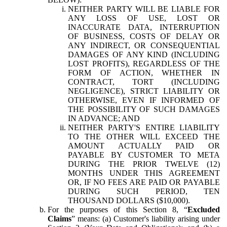
NEITHER PARTY WILL BE LIABLE FOR
ANY LOSS OF USE, LOST OR
INACCURATE DATA, INTERRUPTION
OF BUSINESS, COSTS OF DELAY OR
ANY INDIRECT, OR CONSEQUENTIAL
DAMAGES OF ANY KIND (INCLUDING
LOST PROFITS), REGARDLESS OF THE
FORM OF ACTION, WHETHER IN
CONTRACT, TORT (INCLUDING
NEGLIGENCE), STRICT LIABILITY OR
OTHERWISE, EVEN IF INFORMED OF
THE POSSIBILITY OF SUCH DAMAGES
IN ADVANCE; AND
NEITHER PARTY'S ENTIRE LIABILITY
TO THE OTHER WILL EXCEED THE
AMOUNT ACTUALLY PAID OR
PAYABLE BY CUSTOMER TO META
DURING THE PRIOR TWELVE (12)
MONTHS UNDER THIS AGREEMENT
OR, IF NO FEES ARE PAID OR PAYABLE
DURING SUCH PERIOD, TEN
THOUSAND DOLLARS ($10,000).
For the purposes of this Section 8, “
Excluded
Claims
” means: (a) Customer's liability arising under