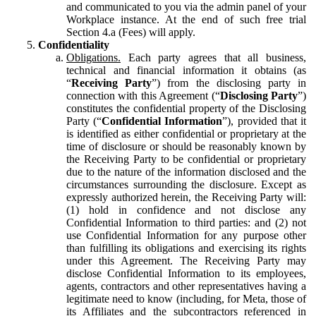
and communicated to you via the admin panel of your
Workplace instance. At the end of such free trial
Section 4.a (Fees) will apply.
Confidentiality
Obligations.
Each party agrees that all business,
technical and financial information it obtains (as
“
Receiving Party
”) from the disclosing party in
connection with this Agreement (“
Disclosing Party
”)
constitutes the confidential property of the Disclosing
Party (“
Confidential Information
”), provided that it
is identified as either confidential or proprietary at the
time of disclosure or should be reasonably known by
the Receiving Party to be confidential or proprietary
due to the nature of the information disclosed and the
circumstances surrounding the disclosure. Except as
expressly authorized herein, the Receiving Party will:
(1) hold in confidence and not disclose any
Confidential Information to third parties: and (2) not
use Confidential Information for any purpose other
than fulfilling its obligations and exercising its rights
under this Agreement. The Receiving Party may
disclose Confidential Information to its employees,
agents, contractors and other representatives having a
legitimate need to know (including, for Meta, those of
its Affiliates and the subcontractors referenced in