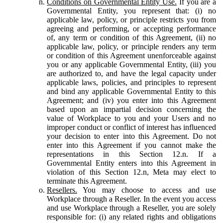
Conditions on Governmental Entity Use.
If you are a
Governmental Entity, you represent that: (i) no
applicable law, policy, or principle restricts you from
agreeing and performing, or accepting performance
of, any term or condition of this Agreement, (ii) no
applicable law, policy, or principle renders any term
or condition of this Agreement unenforceable against
you or any applicable Governmental Entity, (iii) you
are authorized to, and have the legal capacity under
applicable laws, policies, and principles to represent
and bind any applicable Governmental Entity to this
Agreement; and (iv) you enter into this Agreement
based upon an impartial decision concerning the
value of Workplace to you and your Users and no
improper conduct or conflict of interest has influenced
your decision to enter into this Agreement. Do not
enter into this Agreement if you cannot make the
representations in this Section 12.n. If a
Governmental Entity enters into this Agreement in
violation of this Section 12.n, Meta may elect to
terminate this Agreement.
Resellers.
You may choose to access and use
Workplace through a Reseller. In the event you access
and use Workplace through a Reseller, you are solely
responsible for: (i) any related rights and obligations