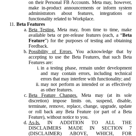
on their Personal FB Accounts. Meta may, however,
make in-product announcements or inform system
administrators about features, integrations or
functionality related to Workplace.
Beta Features
Beta Testing.
Meta may, from time to time, make
available beta or pre-release features (each, a “
Beta
Feature
”) for the purposes of testing and obtaining
Feedback.
Possibility of Errors.
You acknowledge that by
accepting to use the Beta Features, that such Beta
Features are:
in a testing phase, remain under development
and may contain errors, including technical
errors that may interfere with functionality; and
may not perform as intended or as effectively
as other features.
Beta Feature Changes.
Meta may (at its sole
discretion) impose limits on, suspend, disable,
terminate, remove, replace, change, upgrade, update
or roll back any Beta Feature (or part of a Beta
Feature), without notice to you.
As-Is.
IN ADDITION TO ALL THE
DISCLAIMERS MADE IN SECTION 7
(DISCLAIMER) ABOVE, WHICH, FOR