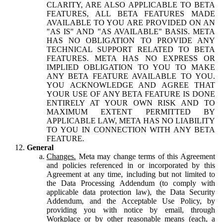
CLARITY, ARE ALSO APPLICABLE TO BETA
FEATURES, ALL BETA FEATURES MADE
AVAILABLE TO YOU ARE PROVIDED ON AN
"AS IS" AND "AS AVAILABLE" BASIS. META
HAS NO OBLIGATION TO PROVIDE ANY
TECHNICAL SUPPORT RELATED TO BETA
FEATURES. META HAS NO EXPRESS OR
IMPLIED OBLIGATION TO YOU TO MAKE
ANY BETA FEATURE AVAILABLE TO YOU.
YOU ACKNOWLEDGE AND AGREE THAT
YOUR USE OF ANY BETA FEATURE IS DONE
ENTIRELY AT YOUR OWN RISK AND TO
MAXIMUM EXTENT PERMITTED BY
APPLICABLE LAW, META HAS NO LIABILITY
TO YOU IN CONNECTION WITH ANY BETA
FEATURE.
General
Changes.
Meta may change terms of this Agreement
and policies referenced in or incorporated by this
Agreement at any time, including but not limited to
the Data Processing Addendum (to comply with
applicable data protection law), the Data Security
Addendum, and the Acceptable Use Policy, by
providing you with notice by email, through
Workplace or by other reasonable means (each, a