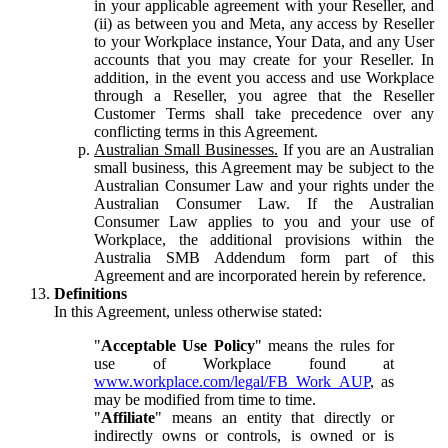
in your applicable agreement with your Reseller, and
(ii) as between you and Meta, any access by Reseller
to your Workplace instance, Your Data, and any User
accounts that you may create for your Reseller. In
addition, in the event you access and use Workplace
through a Reseller, you agree that the Reseller
Customer Terms shall take precedence over any
conflicting terms in this Agreement.
Australian Small Businesses.
If you are an Australian
small business, this Agreement may be subject to the
Australian Consumer Law and your rights under the
Australian Consumer Law. If the Australian
Consumer Law applies to you and your use of
Workplace, the additional provisions within the
Australia SMB Addendum form part of this
Agreement and are incorporated herein by reference.
Definitions
In this Agreement, unless otherwise stated:
"
Acceptable Use Policy
" means the rules for
use of Workplace found at
www.workplace.com/legal/FB_Work_AUP
, as
may be modified from time to time.
"
Affiliate
" means an entity that directly or
indirectly owns or controls, is owned or is