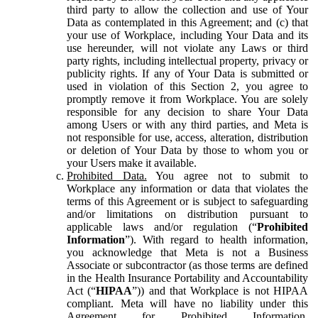
third party to allow the collection and use of Your
Data as contemplated in this Agreement; and (c) that
your use of Workplace, including Your Data and its
use hereunder, will not violate any Laws or third
party rights, including intellectual property, privacy or
publicity rights. If any of Your Data is submitted or
used in violation of this Section 2, you agree to
promptly remove it from Workplace. You are solely
responsible for any decision to share Your Data
among Users or with any third parties, and Meta is
not responsible for use, access, alteration, distribution
or deletion of Your Data by those to whom you or
your Users make it available.
Prohibited Data.
You agree not to submit to
Workplace any information or data that violates the
terms of this Agreement or is subject to safeguarding
and/or limitations on distribution pursuant to
applicable laws and/or regulation (“
Prohibited
Information
”). With regard to health information,
you acknowledge that Meta is not a Business
Associate or subcontractor (as those terms are defined
in the Health Insurance Portability and Accountability
Act (“
HIPAA
”)) and that Workplace is not HIPAA
compliant. Meta will have no liability under this
Agreement for Prohibited Information,