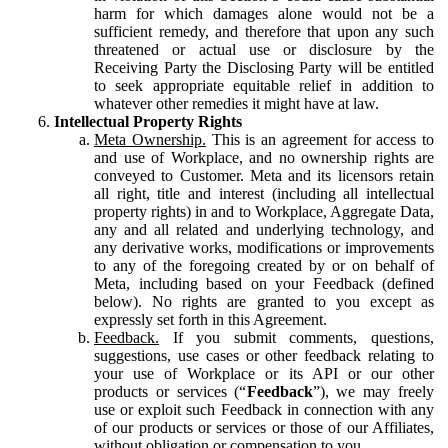
harm for which damages alone would not be a
sufficient remedy, and therefore that upon any such
threatened or actual use or disclosure by the
Receiving Party the Disclosing Party will be entitled
to seek appropriate equitable relief in addition to
whatever other remedies it might have at law.
Intellectual Property Rights
Meta Ownership.
This is an agreement for access to
and use of Workplace, and no ownership rights are
conveyed to Customer. Meta and its licensors retain
all right, title and interest (including all intellectual
property rights) in and to Workplace, Aggregate Data,
any and all related and underlying technology, and
any derivative works, modifications or improvements
to any of the foregoing created by or on behalf of
Meta, including based on your Feedback (defined
below). No rights are granted to you except as
expressly set forth in this Agreement.
Feedback.
If you submit comments, questions,
suggestions, use cases or other feedback relating to
your use of Workplace or its API or our other
products or services (“
Feedback
”), we may freely
use or exploit such Feedback in connection with any
of our products or services or those of our Affiliates,
without obligation or compensation to you.