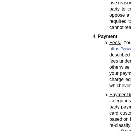
use reason
party to c
oppose a T
required t
cannot rea
Payment
Fees.
You 
https://ww
described 
fees under
otherwise 
your payme
charge eq
whichever 
Payment 
categories
party paym
card cust
based on f
re-classif