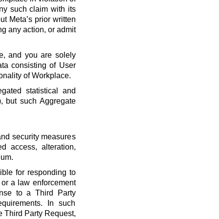
ny such claim with its
t Meta’s prior written
ng any action, or admit
e, and you are solely
ta consisting of User
onality of Workplace.
ated statistical and
), but such Aggregate
 and security measures
d access, alteration,
dum.
ble for responding to
, or a law enforcement
onse to a Third Party
quirements. In such
he Third Party Request,