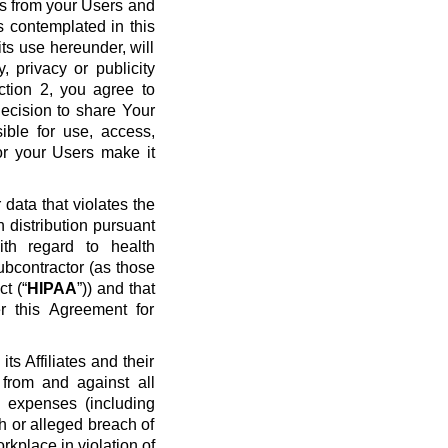
ws from your Users and
s contemplated in this
ts use hereunder, will
y, privacy or publicity
ection 2, you agree to
ecision to share Your
ible for use, access,
or your Users make it
data that violates the
n distribution pursuant
ith regard to health
ubcontractor (as those
t (“
HIPAA
”)) and that
r this Agreement for
s Affiliates and their
 from and against all
nd expenses (including
ch or alleged breach of
rkplace in violation of