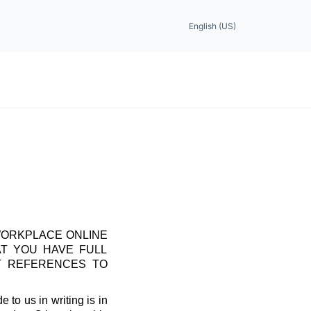
English (US)
WORKPLACE ONLINE
AT YOU HAVE FULL
T REFERENCES TO
 to us in writing is in