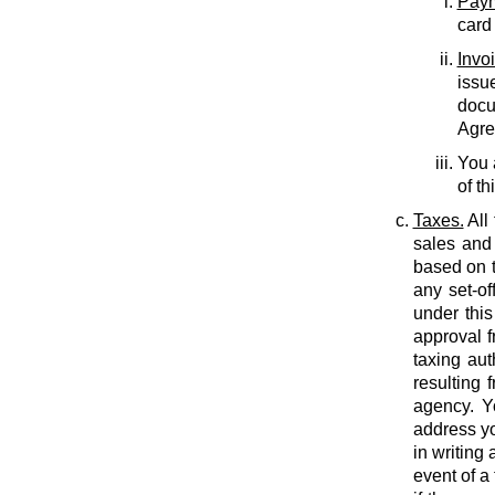
Paym
card
Invo
issu
docu
Agree
You 
of th
Taxes.
All
sales and 
based on t
any set-of
under this
approval f
taxing auth
resulting 
agency. Y
address yo
in writing
event of a 