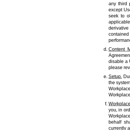
any third 
except Use
seek to o
applicabl
derivative
contained 
performan
Content M
Agreement.
disable a
please rev
Setup.
Dur
the system
Workplace 
Workplace 
Workplace
you, in or
Workplace
behalf sh
currently 