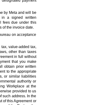
r designated payment
ne by Meta and will be
 in a signed written
l fees due under this
 of the invoice date.
t bureau on acceptance
 tax, value-added tax,
laws, other than taxes
eement in full without
payment that you make
l obtain prior written
nt to the appropriate
, or similar liabilities
ernmental authority or
ing Workplace at the
erwise provided to us
f such address. In the
out of this Agreement or