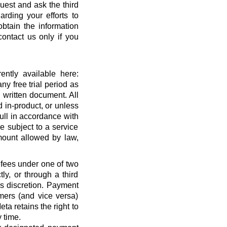
quest and ask the third
rding your efforts to
btain the information
ontact us only if you
ntly available here:
ny free trial period as
 written document. All
 in-product, or unless
full in accordance with
 subject to a service
ount allowed by law,
 fees under one of two
ly, or through a third
’s discretion. Payment
mers (and vice versa)
a retains the right to
 time.