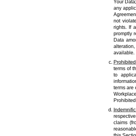
Your Data;
any applic
Agreement;
not violat
rights. If
promptly r
Data amon
alteration
available.
Prohibited
terms of t
to applic
informatio
terms are 
Workplace
Prohibited
Indemnific
respective
claims (fr
reasonable
this Secti