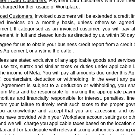
ent Card Customers.
Payment card customers will have thei
 charged for their usage of Workplace.
iced Customers.
Invoiced customers will be extended a credit li
ed invoices on a monthly basis, unless otherwise agreed
ment. If categorised as an invoiced customer, you will pay al
ment, in full and cleared funds as directed by us, within 30 days
agree for us to obtain your business credit report from a credi
is Agreement, or anytime thereafter.
 fees are stated exclusive of any applicable goods and services
use tax, surtax and similar taxes or duties under applicable 
he income of Meta. You will pay all amounts due under this Agr
f, counterclaim, deduction or withholding. In the event any 
 Agreement is subject to a deduction or withholding, you shal
rom Meta and be responsible for making the appropriate payme
orities and financially responsible for interest, penalties, fines
from your failure to timely remit such taxes to the proper gov
ou acknowledge and accept that you are accessing and us
u have provided within your Workplace account settings or oth
 and we will charge you applicable taxes based on the location o
tax audit or tax dispute with relevant taxing authorities arising 