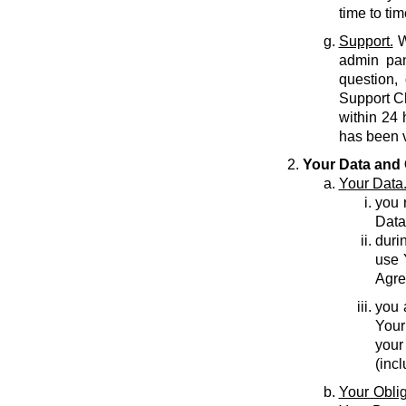
time to tim
Support.
W
admin pan
question,
Support C
within 24 
has been v
Your Data and 
Your Data
you r
Data
durin
use 
Agre
you 
Your
your
(inc
Your Oblig