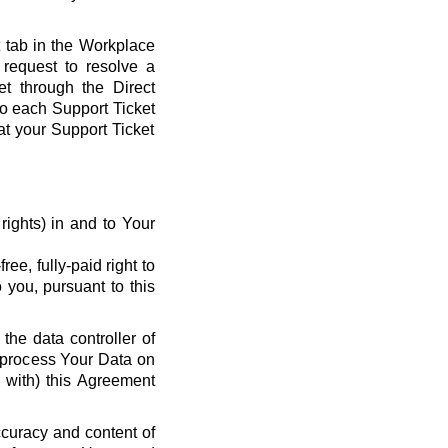
t tab in the Workplace
request to resolve a
et through the Direct
 to each Support Ticket
at your Support Ticket
y rights) in and to Your
ee, fully-paid right to
 you, pursuant to this
the data controller of
o process Your Data on
e with) this Agreement
ccuracy and content of