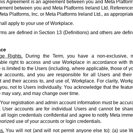
his Agreement is an agreement between you and Meta Platforms
ement between you and Meta Platforms Ireland Ltd. References
eta Platforms, Inc. or Meta Platforms Ireland Ltd., as appropriat
hall apply to your use of Workplace.
rms are defined in Section 13 (Definitions) and others are defin
ace
ge Rights.
During the Term, you have a non-exclusive, no
able right to access and use Workplace in accordance with t
is limited to the Users (including, where applicable, those of yo
e accounts, and you are responsible for all Users and their
and their access to, and use of, Workplace. For clarity, Work
 you, not to Users individually. You acknowledge that the featur
 may vary, and may change over time.
Your registration and admin account information must be accur
. User accounts are for individual Users and cannot be share
all login credentials confidential and agree to notify Meta imme
orized use of your accounts or login credentials.
s.
You will not (and will not permit anyone else to): (a) use 