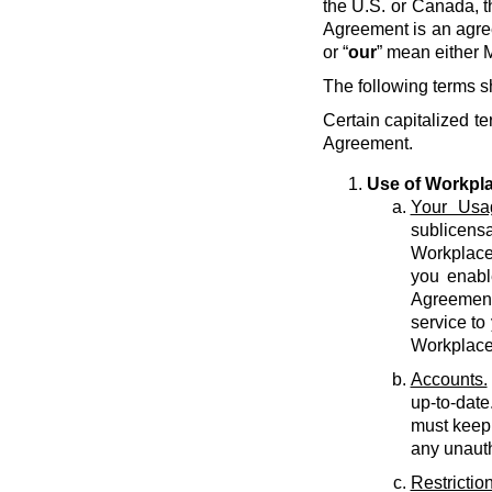
the U.S. or Canada, t
Agreement is an agre
or “
our
” mean either M
The following terms s
Certain capitalized te
Agreement.
Use of Workpl
Your Usa
sublicens
Workplace 
you enabl
Agreement 
service to
Workplace
Accounts.
up-to-date
must keep 
any unauth
Restriction