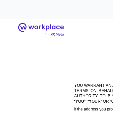
Home
YOU WARRANT AND
TERMS ON BEHALF
AUTHORITY TO B
“
YOU
”, “
YOUR
” OR “
If the address you pro