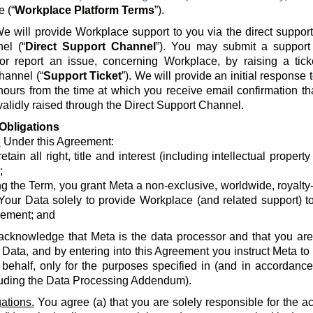
e (“
Workplace Platform Terms
”).
e will provide Workplace support to you via the direct suppor
el (“
Direct Support Channel
”). You may submit a support 
 or report an issue, concerning Workplace, by raising a tick
hannel (“
Support Ticket
”). We will provide an initial response
hours from the time at which you receive email confirmation th
alidly raised through the Direct Support Channel.
Obligations
.
Under this Agreement:
etain all right, title and interest (including intellectual propert
;
g the Term, you grant Meta a non-exclusive, worldwide, royalty-fr
Your Data solely to provide Workplace (and related support) to
ement; and
acknowledge that Meta is the data processor and that you are 
 Data, and by entering into this Agreement you instruct Meta t
 behalf, only for the purposes specified in (and in accordanc
luding the Data Processing Addendum).
ations.
You agree (a) that you are solely responsible for the a