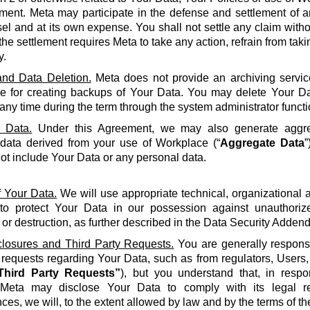
ment. Meta may participate in the defense and settlement of a
l and at its own expense. You shall not settle any claim withou
the settlement requires Meta to take any action, refrain from taki
y.
nd Data Deletion.
Meta does not provide an archiving servic
le for creating backups of Your Data. You may delete Your Da
 any time during the term through the system administrator functi
 Data.
Under this Agreement, we may also generate aggreg
 data derived from your use of Workplace (“
Aggregate Data
”
not include Your Data or any personal data.
f Your Data.
We will use appropriate technical, organizational
to protect Your Data in our possession against unauthorize
 or destruction, as further described in the Data Security Adden
closures and Third Party Requests.
You are generally responsi
y requests regarding Your Data, such as from regulators, Users
Third Party Requests”
), but you understand that, in resp
Meta may disclose Your Data to comply with its legal re
ces, we will, to the extent allowed by law and by the terms of t