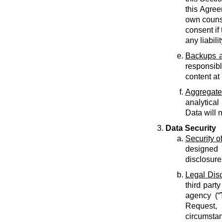
this Agree
own counse
consent if 
any liabilit
Backups a
responsib
content at
Aggregate
analytical
Data will 
Data Security
Security o
designed 
disclosure
Legal Dis
third part
agency (“
Request, 
circumstan