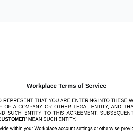
Workplace Terms of Service
 REPRESENT THAT YOU ARE ENTERING INTO THESE 
 OF A COMPANY OR OTHER LEGAL ENTITY, AND TH
IND SUCH ENTITY TO THIS AGREEMENT. SUBSEQUEN
CUSTOMER
” MEAN SUCH ENTITY.
vide within your Workplace account settings or otherwise provide