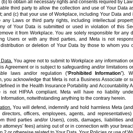
 (b) to obtain all necessary rights and consents required by La
able third party to allow the collection and use of Your Data a
 and (c) that your use of Workplace, including Your Data and i
e any Laws or third party rights, including intellectual propert
 any of Your Data is submitted or used in violation of this S
emove it from Workplace. You are solely responsible for any d
g Users or with any third parties, and Meta is not respons
, distribution or deletion of Your Data by those to whom you 
 Data.
You agree not to submit to Workplace any information or 
his Agreement or is subject to safeguarding and/or limitations o
able laws and/or regulation (“
Prohibited Information
”). W
n, you acknowledge that Meta is not a Business Associate or s
defined in the Health Insurance Portability and Accountability Ac
 is not HIPAA compliant. Meta will have no liability unde
 Information, notwithstanding anything to the contrary herein.
ation.
You will defend, indemnify and hold harmless Meta (and it
 directors, officers, employees, agents, and representatives)
om third parties and/or Users), costs, damages, liabilities a
 attorneys’ fees) arising out of or in connection with your brea
on 2 or otherwise related to Your Data, Your Policies or use of Wo