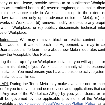
party or rent, lease, provide access to or sublicense Workpla
rs as permitted herein; (b) reverse engineer, decompile, disa
btain the source code to Workplace, except to the extent e
e law (and then only upon advance notice to Meta); (c) co
 works of Workplace; (d) remove, modify or obscure any propri
within Workplace; or (e) publicly disseminate technical info
ce of Workplace.
oderation.
We may remove, block or restrict content that 
 In addition, if Users breach this Agreement, we may in cert
 User’s account. To learn more about how Meta moderates cont
iew the Acceptable Use Policy.
ing the set up of your Workplace instance, you will appoint o
 administrator(s) of your Workplace community who is responsi
instance. You must ensure you have at least one active system 
instance at all times.
 API.
During the Term, Meta may make available one or more
der for you to develop and use services and applications that 
. Any use of the Workplace API(s) by you, your Users, or an
all be governed by the applicable provisions of the Workp
available at
workplace.com/legal/WorkplacePlatformPolicy
, as 