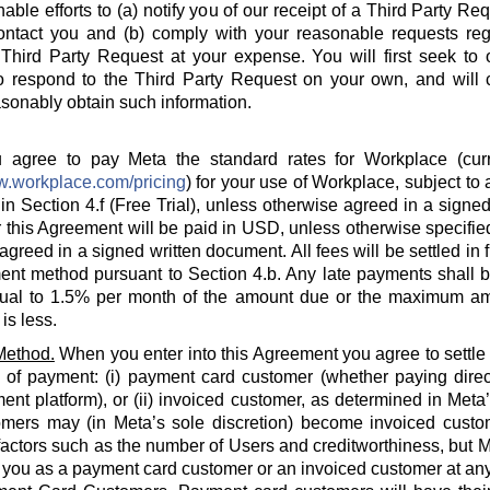
able efforts to (a) notify you of our receipt of a Third Party Re
ontact you and (b) comply with your reasonable requests rega
hird Party Request at your expense. You will first seek to o
o respond to the Third Party Request on your own, and will c
sonably obtain such information.
agree to pay Meta the standard rates for Workplace (curre
w.workplace.com/pricing
) for your use of Workplace, subject to a
in Section 4.f (Free Trial), unless otherwise agreed in a signed
 this Agreement will be paid in USD, unless otherwise specified
agreed in a signed written document. All fees will be settled in 
nt method pursuant to Section 4.b. Any late payments shall be
ual to 1.5% per month of the amount due or the maximum am
is less.
Method.
When you enter into this Agreement you agree to settle
 of payment: (i) payment card customer (whether paying direct
ent platform), or (ii) invoiced customer, as determined in Meta
omers may (in Meta’s sole discretion) become invoiced custo
actors such as the number of Users and creditworthiness, but Met
y you as a payment card customer or an invoiced customer at any