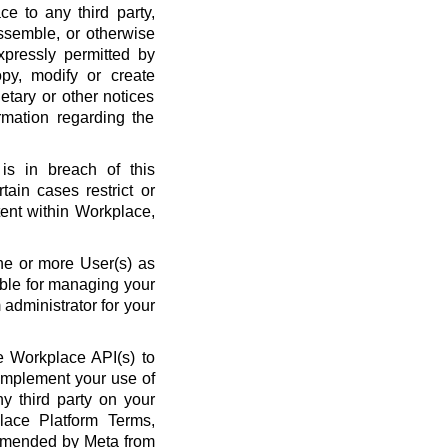
ce to any third party,
ssemble, or otherwise
xpressly permitted by
py, modify or create
etary or other notices
rmation regarding the
is in breach of this
ain cases restrict or
ent within Workplace,
ne or more User(s) as
ble for managing your
administrator for your
 Workplace API(s) to
complement your use of
y third party on your
lace Platform Terms,
amended by Meta from