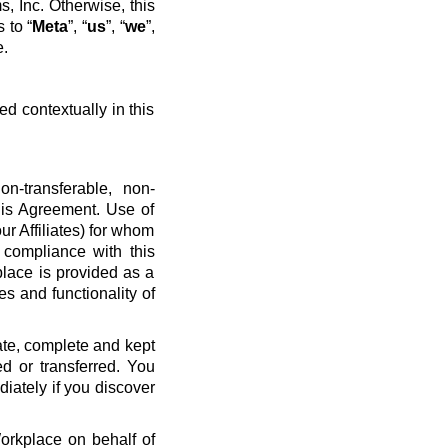
, Inc. Otherwise, this
 to “
Meta
”, “
us
”, “
we
”,
e.
ed contextually in this
n-transferable, non-
his Agreement. Use of
ur Affiliates) for whom
 compliance with this
place is provided as a
es and functionality of
ate, complete and kept
d or transferred. You
diately if you discover
Workplace on behalf of