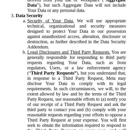
Data
”), but such Aggregate Data will not include
Your Data or any personal data.
Data Security
Security of Your Data.
We will use appropriate
technical, organizational and security measures
designed to protect Your Data in our possession
against unauthorized access, alteration, disclosure or
destruction, as further described in the Data Security
Addendum.
Legal Disclosures and Third Party Requests.
You are
generally responsible for responding to third party
requests regarding Your Data, such as from
regulators, Users, or a law enforcement agency
(“
Third Party Requests”
), but you understand that,
in response to a Third Party Request, Meta may
disclose Your Data to comply with its legal
requirements. In such circumstances, we will, to the
extent allowed by law and by the terms of the Third
Party Request, use reasonable efforts to (a) notify you
of our receipt of a Third Party Request and ask the
third party to contact you and (b) comply with your
reasonable requests regarding your efforts to oppose a
Third Party Request at your expense. You will first
seek to obtain the information required to respond to