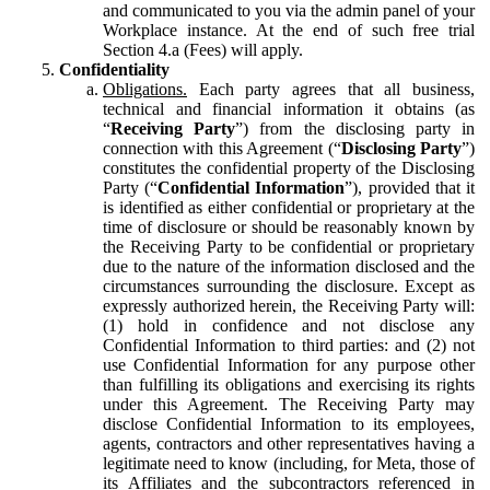
and communicated to you via the admin panel of your
Workplace instance. At the end of such free trial
Section 4.a (Fees) will apply.
Confidentiality
Obligations.
Each party agrees that all business,
technical and financial information it obtains (as
“
Receiving Party
”) from the disclosing party in
connection with this Agreement (“
Disclosing Party
”)
constitutes the confidential property of the Disclosing
Party (“
Confidential Information
”), provided that it
is identified as either confidential or proprietary at the
time of disclosure or should be reasonably known by
the Receiving Party to be confidential or proprietary
due to the nature of the information disclosed and the
circumstances surrounding the disclosure. Except as
expressly authorized herein, the Receiving Party will:
(1) hold in confidence and not disclose any
Confidential Information to third parties: and (2) not
use Confidential Information for any purpose other
than fulfilling its obligations and exercising its rights
under this Agreement. The Receiving Party may
disclose Confidential Information to its employees,
agents, contractors and other representatives having a
legitimate need to know (including, for Meta, those of
its Affiliates and the subcontractors referenced in