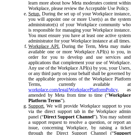
learn more about how Meta moderates content within
Workplace, please review the Acceptable Use Policy.
Setup.
During the set up of your Workplace instance,
you will appoint one or more User(s) as the system
administrator(s) of your Workplace community who
is responsible for managing your Workplace instance.
You must ensure you have at least one active system
administrator for your Workplace instance at all times.
Workplace API.
During the Term, Meta may make
available one or more Workplace API(s) to you, in
order for you to develop and use services and
applications that complement your use of Workplace.
Any use of the Workplace API(s) by you, your Users,
or any third party on your behalf shall be governed by
the applicable provisions of the Workplace Platform
Terms, currently available at
workplace.com/legal/WorkplacePlatformPolicy
, as
amended by Meta from time to time (“
Workplace
Platform Terms
”).
Support.
We will provide Workplace support to you
via the direct support tab in the Workplace admin
panel (“
Direct Support Channel
”). You may submit
a support request to resolve a question, or report an
issue, concerning Workplace, by raising a ticket
through the Direct Support Channel (“
Support