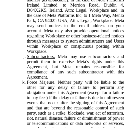
Ireland Limited, to Merrion Road, Dublin 4,
D04X2K5, Ireland, Attn: Legal, Workplace and, in
the case of Meta Platforms Inc, to 1 Meta Way, Menlo
Park, CA 94025 USA, Attn: Legal, Workplace. Meta
may send notices to the email address on your
account. Meta may also provide operational notices
regarding Workplace or other business-related notices
through messages to system administrators and Users
within Workplace or conspicuous posting within
Workplace.
Subcontractors.
Meta may use subcontractors and
permit them to exercise Meta’s rights under this
Agreement, but Meta remains responsible for
compliance of any such subcontractor with this
Agreement.
Force Majeure.
Neither party will be liable to the
other for any delay or failure to perform any
obligation under this Agreement (except for a failure
to pay fees) if the delay or failure is due to unforeseen
events that occur after the signing of this Agreement
and that are beyond the reasonable control of such
party, such as a strike, blockade, war, act of terrorism,
riot, natural disaster, failure or diminishment of power
or telecommunications or data networks or services,