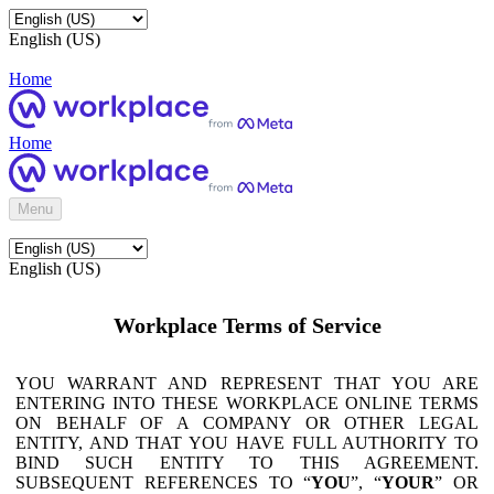
English (US)
Home
Home
Menu
English (US)
Workplace Terms of Service
YOU WARRANT AND REPRESENT THAT YOU ARE
ENTERING INTO THESE WORKPLACE ONLINE TERMS
ON BEHALF OF A COMPANY OR OTHER LEGAL
ENTITY, AND THAT YOU HAVE FULL AUTHORITY TO
BIND SUCH ENTITY TO THIS AGREEMENT.
SUBSEQUENT REFERENCES TO “
YOU
”, “
YOUR
” OR