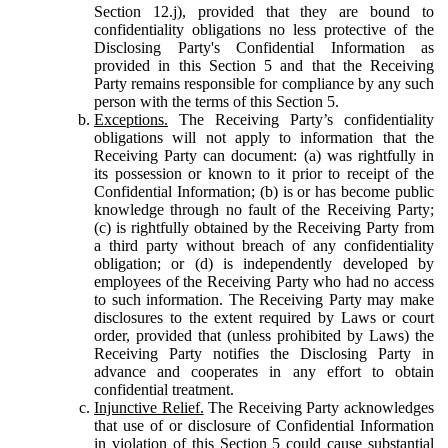
Section 12.j), provided that they are bound to
confidentiality obligations no less protective of the
Disclosing Party's Confidential Information as
provided in this Section 5 and that the Receiving
Party remains responsible for compliance by any such
person with the terms of this Section 5.
Exceptions.
The Receiving Party’s confidentiality
obligations will not apply to information that the
Receiving Party can document: (a) was rightfully in
its possession or known to it prior to receipt of the
Confidential Information; (b) is or has become public
knowledge through no fault of the Receiving Party;
(c) is rightfully obtained by the Receiving Party from
a third party without breach of any confidentiality
obligation; or (d) is independently developed by
employees of the Receiving Party who had no access
to such information. The Receiving Party may make
disclosures to the extent required by Laws or court
order, provided that (unless prohibited by Laws) the
Receiving Party notifies the Disclosing Party in
advance and cooperates in any effort to obtain
confidential treatment.
Injunctive Relief.
The Receiving Party acknowledges
that use of or disclosure of Confidential Information
in violation of this Section 5 could cause substantial