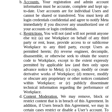
Accounts.
Your registration and admin account
information must be accurate, complete and kept up-
to-date. User accounts are for individual Users and
cannot be shared or transferred. You must keep all
login credentials confidential and agree to notify Meta
immediately if you discover any unauthorized use of
your accounts or login credentials.
Restrictions.
You will not (and will not permit anyone
else to): (a) use Workplace on behalf of any third
party or rent, lease, provide access to or sublicense
Workplace to any third party, except Users as
permitted herein; (b) reverse engineer, decompile,
disassemble, or otherwise seek to obtain the source
code to Workplace, except to the extent expressly
permitted by applicable law (and then only upon
advance notice to Meta); (c) copy, modify or create
derivative works of Workplace; (d) remove, modify
or obscure any proprietary or other notices contained
within Workplace; or (e) publicly disseminate
technical information regarding the performance of
Workplace.
Content Moderation.
We may remove, block or
restrict content that is in breach of this Agreement. In
addition, if Users breach this Agreement, we may in
certain cases restrict or disable a User’s account. To