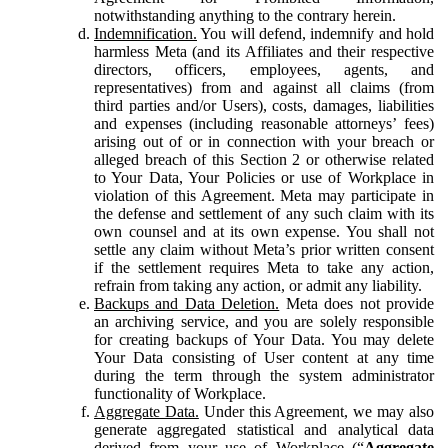
notwithstanding anything to the contrary herein.
Indemnification.
You will defend, indemnify and hold
harmless Meta (and its Affiliates and their respective
directors, officers, employees, agents, and
representatives) from and against all claims (from
third parties and/or Users), costs, damages, liabilities
and expenses (including reasonable attorneys’ fees)
arising out of or in connection with your breach or
alleged breach of this Section 2 or otherwise related
to Your Data, Your Policies or use of Workplace in
violation of this Agreement. Meta may participate in
the defense and settlement of any such claim with its
own counsel and at its own expense. You shall not
settle any claim without Meta’s prior written consent
if the settlement requires Meta to take any action,
refrain from taking any action, or admit any liability.
Backups and Data Deletion.
Meta does not provide
an archiving service, and you are solely responsible
for creating backups of Your Data. You may delete
Your Data consisting of User content at any time
during the term through the system administrator
functionality of Workplace.
Aggregate Data.
Under this Agreement, we may also
generate aggregated statistical and analytical data
derived from your use of Workplace (“
Aggregate