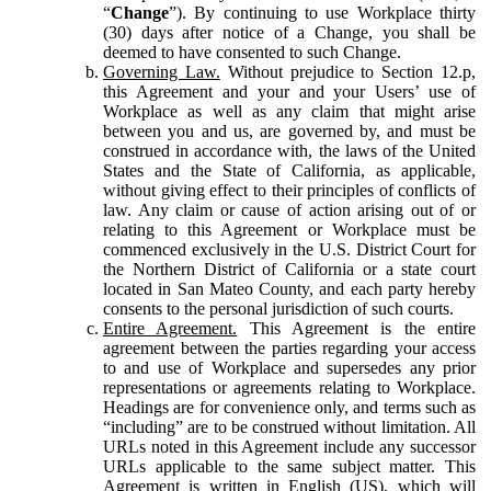
“
Change
”). By continuing to use Workplace thirty
(30) days after notice of a Change, you shall be
deemed to have consented to such Change.
Governing Law.
Without prejudice to Section 12.p,
this Agreement and your and your Users’ use of
Workplace as well as any claim that might arise
between you and us, are governed by, and must be
construed in accordance with, the laws of the United
States and the State of California, as applicable,
without giving effect to their principles of conflicts of
law. Any claim or cause of action arising out of or
relating to this Agreement or Workplace must be
commenced exclusively in the U.S. District Court for
the Northern District of California or a state court
located in San Mateo County, and each party hereby
consents to the personal jurisdiction of such courts.
Entire Agreement.
This Agreement is the entire
agreement between the parties regarding your access
to and use of Workplace and supersedes any prior
representations or agreements relating to Workplace.
Headings are for convenience only, and terms such as
“including” are to be construed without limitation. All
URLs noted in this Agreement include any successor
URLs applicable to the same subject matter. This
Agreement is written in English (US), which will