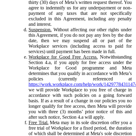
thirty (30) days of Meta’s written request thereof. You
agree to indemnify us for any underpayment or non-
payment of any taxes that are not specifically
excluded in this Agreement, including any penalty
and interest.
Suspension.
Without affecting our other rights under
this Agreement, if you do not pay any fees by the due
date, then we may suspend all or part of the
Workplace services (including access to paid for
services) until payment has been made in full.
Workplace for Good Free Access.
Notwithstanding
Section 4.a, if you apply for free access under the
Workplace for Good programme and Meta
determines that you qualify in accordance with Meta’s
policies (currently referenced at
https://work.workplace.com/help/work/1429778431147
we will provide Workplace to you free of charge in
accordance with such policies on a going forward
basis. If as a result of a change in our policies you no
longer qualify for free access, then Meta will provide
you with three (3) months’ prior notice of this and
after such notice, Section 4.a will apply.
Free Trial.
Meta may in its sole discretion offer you a
free trial of Workplace for a fixed period, the duration
of which shall be determined at Meta's sole discretion