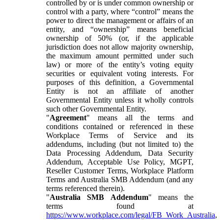
controlled by or is under common ownership or
control with a party, where “control” means the
power to direct the management or affairs of an
entity, and “ownership” means beneficial
ownership of 50% (or, if the applicable
jurisdiction does not allow majority ownership,
the maximum amount permitted under such
law) or more of the entity’s voting equity
securities or equivalent voting interests. For
purposes of this definition, a Governmental
Entity is not an affiliate of another
Governmental Entity unless it wholly controls
such other Governmental Entity.
"
Agreement
" means all the terms and
conditions contained or referenced in these
Workplace Terms of Service and its
addendums, including (but not limited to) the
Data Processing Addendum, Data Security
Addendum, Acceptable Use Policy, MGPT,
Reseller Customer Terms, Workplace Platform
Terms and Australia SMB Addendum (and any
terms referenced therein).
"
Australia SMB Addendum
" means the
terms found at
https://www.workplace.com/legal/FB_Work_Australia
,