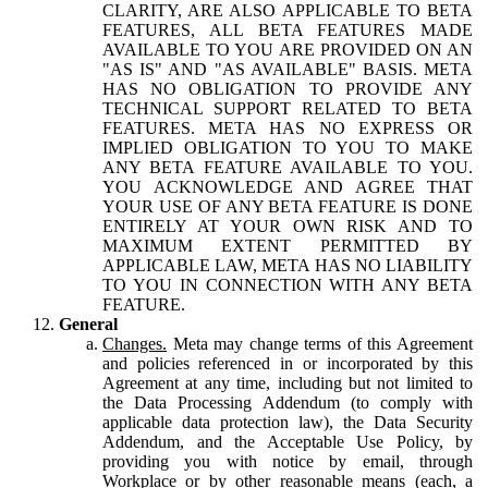
CLARITY, ARE ALSO APPLICABLE TO BETA
FEATURES, ALL BETA FEATURES MADE
AVAILABLE TO YOU ARE PROVIDED ON AN
"AS IS" AND "AS AVAILABLE" BASIS. META
HAS NO OBLIGATION TO PROVIDE ANY
TECHNICAL SUPPORT RELATED TO BETA
FEATURES. META HAS NO EXPRESS OR
IMPLIED OBLIGATION TO YOU TO MAKE
ANY BETA FEATURE AVAILABLE TO YOU.
YOU ACKNOWLEDGE AND AGREE THAT
YOUR USE OF ANY BETA FEATURE IS DONE
ENTIRELY AT YOUR OWN RISK AND TO
MAXIMUM EXTENT PERMITTED BY
APPLICABLE LAW, META HAS NO LIABILITY
TO YOU IN CONNECTION WITH ANY BETA
FEATURE.
General
Changes.
Meta may change terms of this Agreement
and policies referenced in or incorporated by this
Agreement at any time, including but not limited to
the Data Processing Addendum (to comply with
applicable data protection law), the Data Security
Addendum, and the Acceptable Use Policy, by
providing you with notice by email, through
Workplace or by other reasonable means (each, a