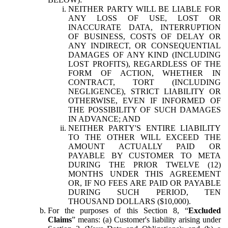
NEITHER PARTY WILL BE LIABLE FOR
ANY LOSS OF USE, LOST OR
INACCURATE DATA, INTERRUPTION
OF BUSINESS, COSTS OF DELAY OR
ANY INDIRECT, OR CONSEQUENTIAL
DAMAGES OF ANY KIND (INCLUDING
LOST PROFITS), REGARDLESS OF THE
FORM OF ACTION, WHETHER IN
CONTRACT, TORT (INCLUDING
NEGLIGENCE), STRICT LIABILITY OR
OTHERWISE, EVEN IF INFORMED OF
THE POSSIBILITY OF SUCH DAMAGES
IN ADVANCE; AND
NEITHER PARTY'S ENTIRE LIABILITY
TO THE OTHER WILL EXCEED THE
AMOUNT ACTUALLY PAID OR
PAYABLE BY CUSTOMER TO META
DURING THE PRIOR TWELVE (12)
MONTHS UNDER THIS AGREEMENT
OR, IF NO FEES ARE PAID OR PAYABLE
DURING SUCH PERIOD, TEN
THOUSAND DOLLARS ($10,000).
For the purposes of this Section 8, “
Excluded
Claims
” means: (a) Customer's liability arising under