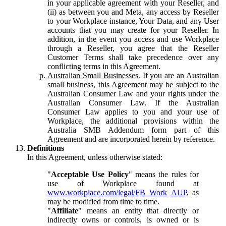
in your applicable agreement with your Reseller, and
(ii) as between you and Meta, any access by Reseller
to your Workplace instance, Your Data, and any User
accounts that you may create for your Reseller. In
addition, in the event you access and use Workplace
through a Reseller, you agree that the Reseller
Customer Terms shall take precedence over any
conflicting terms in this Agreement.
Australian Small Businesses.
If you are an Australian
small business, this Agreement may be subject to the
Australian Consumer Law and your rights under the
Australian Consumer Law. If the Australian
Consumer Law applies to you and your use of
Workplace, the additional provisions within the
Australia SMB Addendum form part of this
Agreement and are incorporated herein by reference.
Definitions
In this Agreement, unless otherwise stated:
"
Acceptable Use Policy
" means the rules for
use of Workplace found at
www.workplace.com/legal/FB_Work_AUP
, as
may be modified from time to time.
"
Affiliate
" means an entity that directly or
indirectly owns or controls, is owned or is