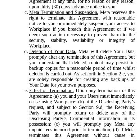
Agreement at any time, for no reason or any reason,
upon thirty (30) days’ advance notice to you.
Meta Termination and Suspension.
Meta reserves the
right to terminate this Agreement with reasonable
notice to you or immediately suspend your access to
Workplace if you breach this Agreement or if we
deem such action necessary to prevent harm to the
security, stability, availability or integrity of
Workplace.
Deletion of Your Data.
Meta will delete Your Data
promptly after any termination of this Agreement, but
you understand that deleted content may persist in
backup copies for a reasonable period of time whilst
deletion is carried out. As set forth in Section 2.e, you
are solely responsible for creating any back-ups of
Your Data for your own purposes.
Effect of Termination.
Upon any termination of this
Agreement: (a) you and your Users must immediately
cease using Workplace; (b) at the Disclosing Party’s
request, and subject to Section 9.d, the Receiving
Party will promptly return or delete any of the
Disclosing Party’s Confidential Information in its
possession; (c) you will promptly pay Meta any
unpaid fees incurred prior to termination; (d) if Meta
terminates this Agreement without cause in