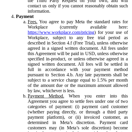
the Third Party Request on your own, and will
contact us only if you cannot reasonably obtain such
information.
Payment
Fees.
You agree to pay Meta the standard rates for
Workplace (currently available here:
https://www.workplace.com/pricing
) for your use of
Workplace, subject to any free trial period as
described in Section 4.f (Free Trial), unless otherwise
agreed in a signed written document. All fees under
this Agreement will be paid in USD, unless otherwise
specified in-product, or unless otherwise agreed in a
signed written document. All fees will be settled in
full in accordance with your payment method
pursuant to Section 4.b. Any late payments shall be
subject to a service charge equal to 1.5% per month
of the amount due or the maximum amount allowed
by law, whichever is less.
Payment Method.
When you enter into this
Agreement you agree to settle fees under one of two
categories of payment: (i) payment card customer
(whether paying directly, or through a third party
payment platform), or (ii) invoiced customer, as
determined in Meta’s discretion. Payment card
customers may (in Meta’s sole discretion) become