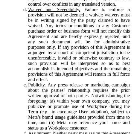
control over conflicts in any translated version.
Waiver and Severability.
Failure to enforce a
provision will not be deemed a waiver; waivers must
be in writing signed by the party claimed to have
waived. Any terms or conditions in any Customer
purchase order or business form will not modify this
Agreement and are hereby expressly rejected, and
any such document will be for administrative
purposes only. If any provision of this Agreement is
adjudged by a court of competent jurisdiction to be
unenforceable, invalid or otherwise contrary to law,
such provision will be interpreted so as to best
accomplish its intended objectives and the remaining
provisions of this Agreement will remain in full force
and effect.
Publicity.
Any press release or marketing campaign
about the parties’ relationship requires the prior
written approval of both parties. Notwithstanding the
foregoing: (a) within your own company, you may
publicize or promote use of Workplace during the
Term (e.g., to encourage User adoption), subject to
Meta’s brand usage guidelines provided from time to
time, and (b) Meta may reference your name and
status as a Workplace customer.
Assignment.
Neither party may assign this Agreement