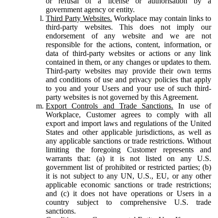
or refusal of a license or authorisation by a
government agency or entity.
Third Party Websites.
Workplace may contain links to
third-party websites. This does not imply our
endorsement of any website and we are not
responsible for the actions, content, information, or
data of third-party websites or actions or any link
contained in them, or any changes or updates to them.
Third-party websites may provide their own terms
and conditions of use and privacy policies that apply
to you and your Users and your use of such third-
party websites is not governed by this Agreement.
Export Controls and Trade Sanctions.
In use of
Workplace, Customer agrees to comply with all
export and import laws and regulations of the United
States and other applicable jurisdictions, as well as
any applicable sanctions or trade restrictions. Without
limiting the foregoing Customer represents and
warrants that: (a) it is not listed on any U.S.
government list of prohibited or restricted parties; (b)
it is not subject to any UN, U.S., EU, or any other
applicable economic sanctions or trade restrictions;
and (c) it does not have operations or Users in a
country subject to comprehensive U.S. trade
sanctions.