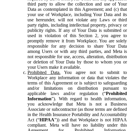
third party to allow the collection and use of Your
Data as contemplated in this Agreement; and (c) that
your use of Workplace, including Your Data and its
use hereunder, will not violate any Laws or third
party rights, including intellectual property, privacy or
publicity rights. If any of Your Data is submitted or
used in violation of this Section 2, you agree to
promptly remove it from Workplace. You are solely
responsible for any decision to share Your Data
among Users or with any third parties, and Meta is
not responsible for use, access, alteration, distribution
or deletion of Your Data by those to whom you or
your Users make it available.
Prohibited Data.
You agree not to submit to
Workplace any information or data that violates the
terms of this Agreement or is subject to safeguarding
and/or limitations on distribution pursuant to
applicable laws and/or regulation (“
Prohibited
Information
”). With regard to health information,
you acknowledge that Meta is not a Business
Associate or subcontractor (as those terms are defined
in the Health Insurance Portability and Accountability
Act (“
HIPAA
”)) and that Workplace is not HIPAA
compliant. Meta will have no liability under this
Agreement for Prohibited Information,