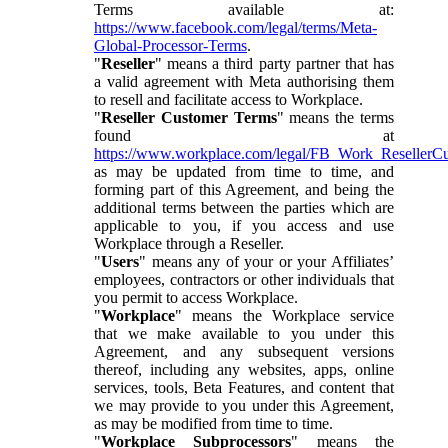
Terms available at:
https://www.facebook.com/legal/terms/Meta-
Global-Processor-Terms
.
"
Reseller
" means a third party partner that has
a valid agreement with Meta authorising them
to resell and facilitate access to Workplace.
"
Reseller Customer Terms
" means the terms
found at
https://www.workplace.com/legal/FB_Work_ResellerC
as may be updated from time to time, and
forming part of this Agreement, and being the
additional terms between the parties which are
applicable to you, if you access and use
Workplace through a Reseller.
"
Users
" means any of your or your Affiliates’
employees, contractors or other individuals that
you permit to access Workplace.
"
Workplace
" means the Workplace service
that we make available to you under this
Agreement, and any subsequent versions
thereof, including any websites, apps, online
services, tools, Beta Features, and content that
we may provide to you under this Agreement,
as may be modified from time to time.
"
Workplace Subprocessors
" means the