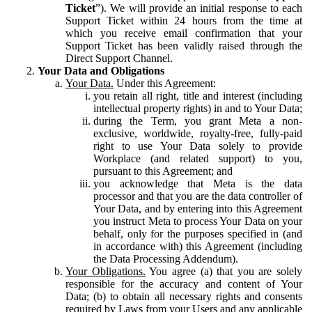
Ticket
”). We will provide an initial response to each
Support Ticket within 24 hours from the time at
which you receive email confirmation that your
Support Ticket has been validly raised through the
Direct Support Channel.
Your Data and Obligations
Your Data.
Under this Agreement:
you retain all right, title and interest (including
intellectual property rights) in and to Your Data;
during the Term, you grant Meta a non-
exclusive, worldwide, royalty-free, fully-paid
right to use Your Data solely to provide
Workplace (and related support) to you,
pursuant to this Agreement; and
you acknowledge that Meta is the data
processor and that you are the data controller of
Your Data, and by entering into this Agreement
you instruct Meta to process Your Data on your
behalf, only for the purposes specified in (and
in accordance with) this Agreement (including
the Data Processing Addendum).
Your Obligations.
You agree (a) that you are solely
responsible for the accuracy and content of Your
Data; (b) to obtain all necessary rights and consents
required by Laws from your Users and any applicable