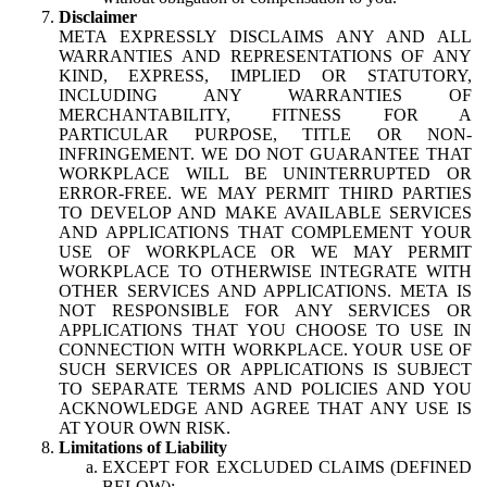
Disclaimer
META EXPRESSLY DISCLAIMS ANY AND ALL
WARRANTIES AND REPRESENTATIONS OF ANY
KIND, EXPRESS, IMPLIED OR STATUTORY,
INCLUDING ANY WARRANTIES OF
MERCHANTABILITY, FITNESS FOR A
PARTICULAR PURPOSE, TITLE OR NON-
INFRINGEMENT. WE DO NOT GUARANTEE THAT
WORKPLACE WILL BE UNINTERRUPTED OR
ERROR-FREE. WE MAY PERMIT THIRD PARTIES
TO DEVELOP AND MAKE AVAILABLE SERVICES
AND APPLICATIONS THAT COMPLEMENT YOUR
USE OF WORKPLACE OR WE MAY PERMIT
WORKPLACE TO OTHERWISE INTEGRATE WITH
OTHER SERVICES AND APPLICATIONS. META IS
NOT RESPONSIBLE FOR ANY SERVICES OR
APPLICATIONS THAT YOU CHOOSE TO USE IN
CONNECTION WITH WORKPLACE. YOUR USE OF
SUCH SERVICES OR APPLICATIONS IS SUBJECT
TO SEPARATE TERMS AND POLICIES AND YOU
ACKNOWLEDGE AND AGREE THAT ANY USE IS
AT YOUR OWN RISK.
Limitations of Liability
EXCEPT FOR EXCLUDED CLAIMS (DEFINED
BELOW):