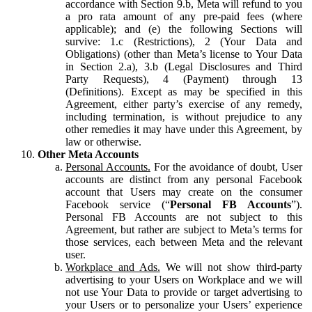
accordance with Section 9.b, Meta will refund to you
a pro rata amount of any pre-paid fees (where
applicable); and (e) the following Sections will
survive: 1.c (Restrictions), 2 (Your Data and
Obligations) (other than Meta’s license to Your Data
in Section 2.a), 3.b (Legal Disclosures and Third
Party Requests), 4 (Payment) through 13
(Definitions). Except as may be specified in this
Agreement, either party’s exercise of any remedy,
including termination, is without prejudice to any
other remedies it may have under this Agreement, by
law or otherwise.
Other Meta Accounts
Personal Accounts.
For the avoidance of doubt, User
accounts are distinct from any personal Facebook
account that Users may create on the consumer
Facebook service (“
Personal FB Accounts
”).
Personal FB Accounts are not subject to this
Agreement, but rather are subject to Meta’s terms for
those services, each between Meta and the relevant
user.
Workplace and Ads.
We will not show third-party
advertising to your Users on Workplace and we will
not use Your Data to provide or target advertising to
your Users or to personalize your Users’ experience