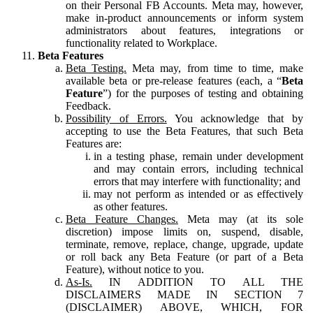
on their Personal FB Accounts. Meta may, however,
make in-product announcements or inform system
administrators about features, integrations or
functionality related to Workplace.
Beta Features
Beta Testing.
Meta may, from time to time, make
available beta or pre-release features (each, a “
Beta
Feature
”) for the purposes of testing and obtaining
Feedback.
Possibility of Errors.
You acknowledge that by
accepting to use the Beta Features, that such Beta
Features are:
in a testing phase, remain under development
and may contain errors, including technical
errors that may interfere with functionality; and
may not perform as intended or as effectively
as other features.
Beta Feature Changes.
Meta may (at its sole
discretion) impose limits on, suspend, disable,
terminate, remove, replace, change, upgrade, update
or roll back any Beta Feature (or part of a Beta
Feature), without notice to you.
As-Is.
IN ADDITION TO ALL THE
DISCLAIMERS MADE IN SECTION 7
(DISCLAIMER) ABOVE, WHICH, FOR