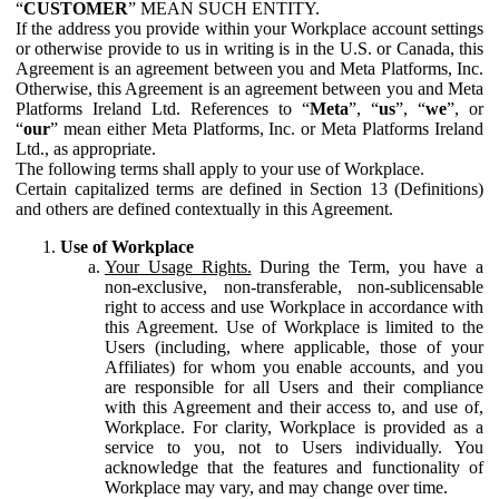
“
CUSTOMER
” MEAN SUCH ENTITY.
If the address you provide within your Workplace account settings
or otherwise provide to us in writing is in the U.S. or Canada, this
Agreement is an agreement between you and Meta Platforms, Inc.
Otherwise, this Agreement is an agreement between you and Meta
Platforms Ireland Ltd. References to “
Meta
”, “
us
”, “
we
”, or
“
our
” mean either Meta Platforms, Inc. or Meta Platforms Ireland
Ltd., as appropriate.
The following terms shall apply to your use of Workplace.
Certain capitalized terms are defined in Section 13 (Definitions)
and others are defined contextually in this Agreement.
Use of Workplace
Your Usage Rights.
During the Term, you have a
non-exclusive, non-transferable, non-sublicensable
right to access and use Workplace in accordance with
this Agreement. Use of Workplace is limited to the
Users (including, where applicable, those of your
Affiliates) for whom you enable accounts, and you
are responsible for all Users and their compliance
with this Agreement and their access to, and use of,
Workplace. For clarity, Workplace is provided as a
service to you, not to Users individually. You
acknowledge that the features and functionality of
Workplace may vary, and may change over time.