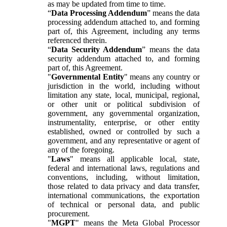
as may be updated from time to time.
“
Data Processing Addendum
” means the data
processing addendum attached to, and forming
part of, this Agreement, including any terms
referenced therein.
“
Data Security Addendum
” means the data
security addendum attached to, and forming
part of, this Agreement.
"
Governmental Entity
" means any country or
jurisdiction in the world, including without
limitation any state, local, municipal, regional,
or other unit or political subdivision of
government, any governmental organization,
instrumentality, enterprise, or other entity
established, owned or controlled by such a
government, and any representative or agent of
any of the foregoing.
"
Laws
" means all applicable local, state,
federal and international laws, regulations and
conventions, including, without limitation,
those related to data privacy and data transfer,
international communications, the exportation
of technical or personal data, and public
procurement.
"
MGPT
" means the Meta Global Processor