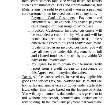
invoiced customers (and vice versa) based on factors
such as the number of Users and creditworthiness, but
Meta retains the right to re-classify you as a payment
card customer or an invoiced customer at any time.
Payment Card Customers.
Payment card
customers will have their designated payment
card charged for their usage of Workplace.
Invoiced Customers.
Invoiced customers will
be extended a credit line by Meta and will be
issued invoices on a monthly basis, unless
otherwise agreed in a signed written document.
If categorised as an invoiced customer, you will
pay all fees due under this Agreement, in full
and cleared funds as directed by us, within 30
days of the invoice date.
You agree for us to obtain your business credit
report from a credit bureau on acceptance of
this Agreement, or anytime thereafter.
Taxes.
All fees are stated exclusive of any applicable
goods and services tax, value-added tax, sales and use
tax, surtax and similar taxes or duties under applicable
laws, other than taxes based on the income of Meta.
You will pay all amounts due under this Agreement in
full without any set-off, counterclaim, deduction or
withholding. In the event any payment that you make