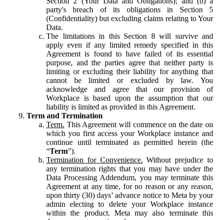
Section 2 (Your Data and Obligations); and (b) a
party's breach of its obligations in Section 5
(Confidentiality) but excluding claims relating to Your
Data.
The limitations in this Section 8 will survive and
apply even if any limited remedy specified in this
Agreement is found to have failed of its essential
purpose, and the parties agree that neither party is
limiting or excluding their liability for anything that
cannot be limited or excluded by law. You
acknowledge and agree that our provision of
Workplace is based upon the assumption that our
liability is limited as provided in this Agreement.
Term and Termination
Term.
This Agreement will commence on the date on
which you first access your Workplace instance and
continue until terminated as permitted herein (the
“
Term
”).
Termination for Convenience.
Without prejudice to
any termination rights that you may have under the
Data Processing Addendum, you may terminate this
Agreement at any time, for no reason or any reason,
upon thirty (30) days’ advance notice to Meta by your
admin electing to delete your Workplace instance
within the product. Meta may also terminate this