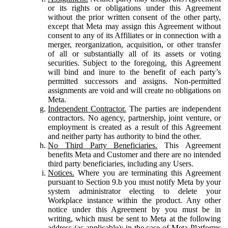
or its rights or obligations under this Agreement
without the prior written consent of the other party,
except that Meta may assign this Agreement without
consent to any of its Affiliates or in connection with a
merger, reorganization, acquisition, or other transfer
of all or substantially all of its assets or voting
securities. Subject to the foregoing, this Agreement
will bind and inure to the benefit of each party’s
permitted successors and assigns. Non-permitted
assignments are void and will create no obligations on
Meta.
Independent Contractor.
The parties are independent
contractors. No agency, partnership, joint venture, or
employment is created as a result of this Agreement
and neither party has authority to bind the other.
No Third Party Beneficiaries.
This Agreement
benefits Meta and Customer and there are no intended
third party beneficiaries, including any Users.
Notices.
Where you are terminating this Agreement
pursuant to Section 9.b you must notify Meta by your
system administrator electing to delete your
Workplace instance within the product. Any other
notice under this Agreement by you must be in
writing, which must be sent to Meta at the following
address (as applicable): in the case of Meta Platforms