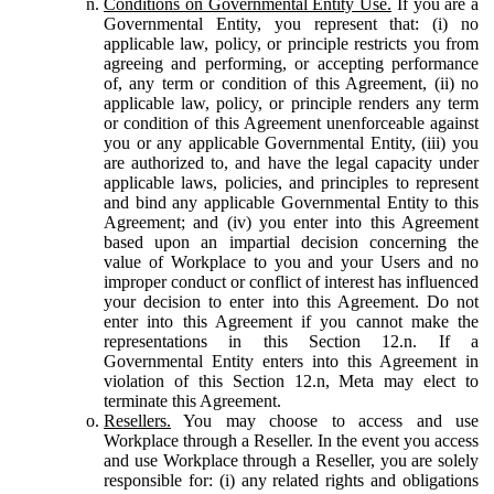
Conditions on Governmental Entity Use.
If you are a
Governmental Entity, you represent that: (i) no
applicable law, policy, or principle restricts you from
agreeing and performing, or accepting performance
of, any term or condition of this Agreement, (ii) no
applicable law, policy, or principle renders any term
or condition of this Agreement unenforceable against
you or any applicable Governmental Entity, (iii) you
are authorized to, and have the legal capacity under
applicable laws, policies, and principles to represent
and bind any applicable Governmental Entity to this
Agreement; and (iv) you enter into this Agreement
based upon an impartial decision concerning the
value of Workplace to you and your Users and no
improper conduct or conflict of interest has influenced
your decision to enter into this Agreement. Do not
enter into this Agreement if you cannot make the
representations in this Section 12.n. If a
Governmental Entity enters into this Agreement in
violation of this Section 12.n, Meta may elect to
terminate this Agreement.
Resellers.
You may choose to access and use
Workplace through a Reseller. In the event you access
and use Workplace through a Reseller, you are solely
responsible for: (i) any related rights and obligations