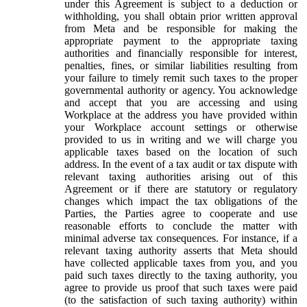
under this Agreement is subject to a deduction or
withholding, you shall obtain prior written approval
from Meta and be responsible for making the
appropriate payment to the appropriate taxing
authorities and financially responsible for interest,
penalties, fines, or similar liabilities resulting from
your failure to timely remit such taxes to the proper
governmental authority or agency. You acknowledge
and accept that you are accessing and using
Workplace at the address you have provided within
your Workplace account settings or otherwise
provided to us in writing and we will charge you
applicable taxes based on the location of such
address. In the event of a tax audit or tax dispute with
relevant taxing authorities arising out of this
Agreement or if there are statutory or regulatory
changes which impact the tax obligations of the
Parties, the Parties agree to cooperate and use
reasonable efforts to conclude the matter with
minimal adverse tax consequences. For instance, if a
relevant taxing authority asserts that Meta should
have collected applicable taxes from you, and you
paid such taxes directly to the taxing authority, you
agree to provide us proof that such taxes were paid
(to the satisfaction of such taxing authority) within