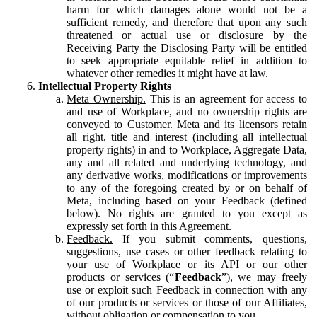
harm for which damages alone would not be a
sufficient remedy, and therefore that upon any such
threatened or actual use or disclosure by the
Receiving Party the Disclosing Party will be entitled
to seek appropriate equitable relief in addition to
whatever other remedies it might have at law.
Intellectual Property Rights
Meta Ownership.
This is an agreement for access to
and use of Workplace, and no ownership rights are
conveyed to Customer. Meta and its licensors retain
all right, title and interest (including all intellectual
property rights) in and to Workplace, Aggregate Data,
any and all related and underlying technology, and
any derivative works, modifications or improvements
to any of the foregoing created by or on behalf of
Meta, including based on your Feedback (defined
below). No rights are granted to you except as
expressly set forth in this Agreement.
Feedback.
If you submit comments, questions,
suggestions, use cases or other feedback relating to
your use of Workplace or its API or our other
products or services (“
Feedback
”), we may freely
use or exploit such Feedback in connection with any
of our products or services or those of our Affiliates,
without obligation or compensation to you.