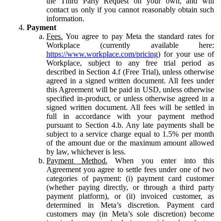
the Third Party Request on your own, and will
contact us only if you cannot reasonably obtain such
information.
Payment
Fees.
You agree to pay Meta the standard rates for
Workplace (currently available here:
https://www.workplace.com/pricing
) for your use of
Workplace, subject to any free trial period as
described in Section 4.f (Free Trial), unless otherwise
agreed in a signed written document. All fees under
this Agreement will be paid in USD, unless otherwise
specified in-product, or unless otherwise agreed in a
signed written document. All fees will be settled in
full in accordance with your payment method
pursuant to Section 4.b. Any late payments shall be
subject to a service charge equal to 1.5% per month
of the amount due or the maximum amount allowed
by law, whichever is less.
Payment Method.
When you enter into this
Agreement you agree to settle fees under one of two
categories of payment: (i) payment card customer
(whether paying directly, or through a third party
payment platform), or (ii) invoiced customer, as
determined in Meta’s discretion. Payment card
customers may (in Meta’s sole discretion) become