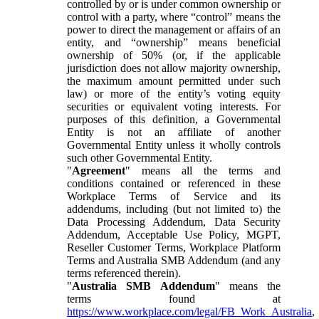
controlled by or is under common ownership or
control with a party, where “control” means the
power to direct the management or affairs of an
entity, and “ownership” means beneficial
ownership of 50% (or, if the applicable
jurisdiction does not allow majority ownership,
the maximum amount permitted under such
law) or more of the entity’s voting equity
securities or equivalent voting interests. For
purposes of this definition, a Governmental
Entity is not an affiliate of another
Governmental Entity unless it wholly controls
such other Governmental Entity.
"
Agreement
" means all the terms and
conditions contained or referenced in these
Workplace Terms of Service and its
addendums, including (but not limited to) the
Data Processing Addendum, Data Security
Addendum, Acceptable Use Policy, MGPT,
Reseller Customer Terms, Workplace Platform
Terms and Australia SMB Addendum (and any
terms referenced therein).
"
Australia SMB Addendum
" means the
terms found at
https://www.workplace.com/legal/FB_Work_Australia
,