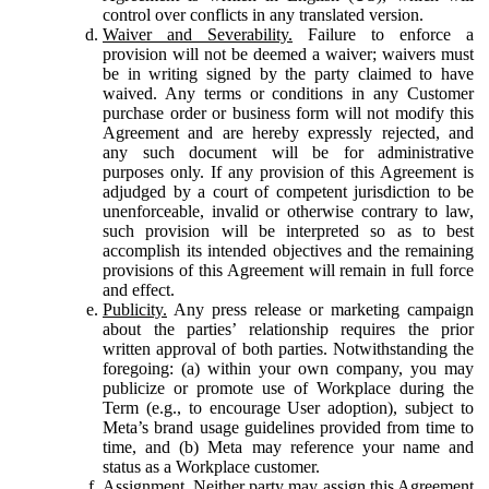
control over conflicts in any translated version.
Waiver and Severability.
Failure to enforce a
provision will not be deemed a waiver; waivers must
be in writing signed by the party claimed to have
waived. Any terms or conditions in any Customer
purchase order or business form will not modify this
Agreement and are hereby expressly rejected, and
any such document will be for administrative
purposes only. If any provision of this Agreement is
adjudged by a court of competent jurisdiction to be
unenforceable, invalid or otherwise contrary to law,
such provision will be interpreted so as to best
accomplish its intended objectives and the remaining
provisions of this Agreement will remain in full force
and effect.
Publicity.
Any press release or marketing campaign
about the parties’ relationship requires the prior
written approval of both parties. Notwithstanding the
foregoing: (a) within your own company, you may
publicize or promote use of Workplace during the
Term (e.g., to encourage User adoption), subject to
Meta’s brand usage guidelines provided from time to
time, and (b) Meta may reference your name and
status as a Workplace customer.
Assignment.
Neither party may assign this Agreement