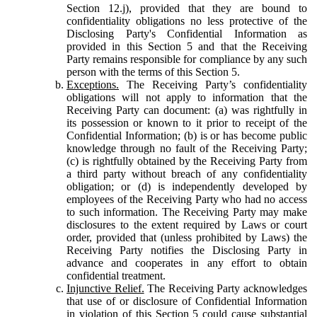
Section 12.j), provided that they are bound to
confidentiality obligations no less protective of the
Disclosing Party's Confidential Information as
provided in this Section 5 and that the Receiving
Party remains responsible for compliance by any such
person with the terms of this Section 5.
Exceptions.
The Receiving Party’s confidentiality
obligations will not apply to information that the
Receiving Party can document: (a) was rightfully in
its possession or known to it prior to receipt of the
Confidential Information; (b) is or has become public
knowledge through no fault of the Receiving Party;
(c) is rightfully obtained by the Receiving Party from
a third party without breach of any confidentiality
obligation; or (d) is independently developed by
employees of the Receiving Party who had no access
to such information. The Receiving Party may make
disclosures to the extent required by Laws or court
order, provided that (unless prohibited by Laws) the
Receiving Party notifies the Disclosing Party in
advance and cooperates in any effort to obtain
confidential treatment.
Injunctive Relief.
The Receiving Party acknowledges
that use of or disclosure of Confidential Information
in violation of this Section 5 could cause substantial