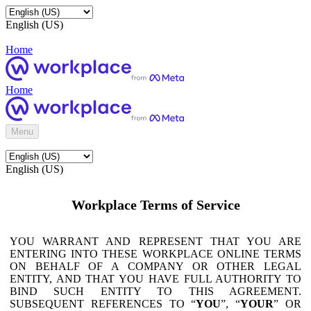
English (US)
Home
Home
Menu
English (US)
Workplace Terms of Service
YOU WARRANT AND REPRESENT THAT YOU ARE
ENTERING INTO THESE WORKPLACE ONLINE TERMS
ON BEHALF OF A COMPANY OR OTHER LEGAL
ENTITY, AND THAT YOU HAVE FULL AUTHORITY TO
BIND SUCH ENTITY TO THIS AGREEMENT.
SUBSEQUENT REFERENCES TO “
YOU
”, “
YOUR
” OR