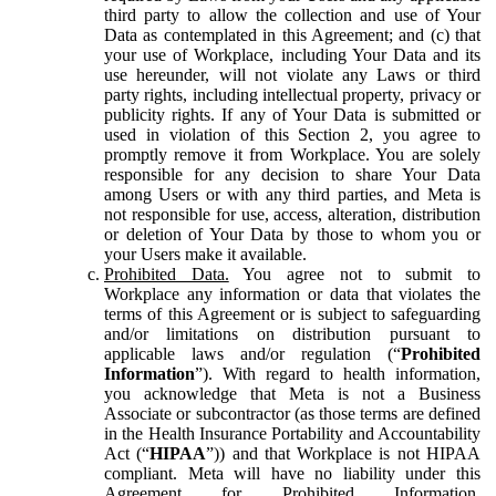
third party to allow the collection and use of Your
Data as contemplated in this Agreement; and (c) that
your use of Workplace, including Your Data and its
use hereunder, will not violate any Laws or third
party rights, including intellectual property, privacy or
publicity rights. If any of Your Data is submitted or
used in violation of this Section 2, you agree to
promptly remove it from Workplace. You are solely
responsible for any decision to share Your Data
among Users or with any third parties, and Meta is
not responsible for use, access, alteration, distribution
or deletion of Your Data by those to whom you or
your Users make it available.
Prohibited Data.
You agree not to submit to
Workplace any information or data that violates the
terms of this Agreement or is subject to safeguarding
and/or limitations on distribution pursuant to
applicable laws and/or regulation (“
Prohibited
Information
”). With regard to health information,
you acknowledge that Meta is not a Business
Associate or subcontractor (as those terms are defined
in the Health Insurance Portability and Accountability
Act (“
HIPAA
”)) and that Workplace is not HIPAA
compliant. Meta will have no liability under this
Agreement for Prohibited Information,