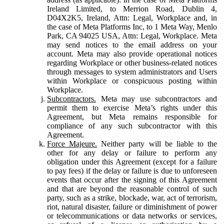
Ireland Limited, to Merrion Road, Dublin 4,
D04X2K5, Ireland, Attn: Legal, Workplace and, in
the case of Meta Platforms Inc, to 1 Meta Way, Menlo
Park, CA 94025 USA, Attn: Legal, Workplace. Meta
may send notices to the email address on your
account. Meta may also provide operational notices
regarding Workplace or other business-related notices
through messages to system administrators and Users
within Workplace or conspicuous posting within
Workplace.
Subcontractors.
Meta may use subcontractors and
permit them to exercise Meta’s rights under this
Agreement, but Meta remains responsible for
compliance of any such subcontractor with this
Agreement.
Force Majeure.
Neither party will be liable to the
other for any delay or failure to perform any
obligation under this Agreement (except for a failure
to pay fees) if the delay or failure is due to unforeseen
events that occur after the signing of this Agreement
and that are beyond the reasonable control of such
party, such as a strike, blockade, war, act of terrorism,
riot, natural disaster, failure or diminishment of power
or telecommunications or data networks or services,