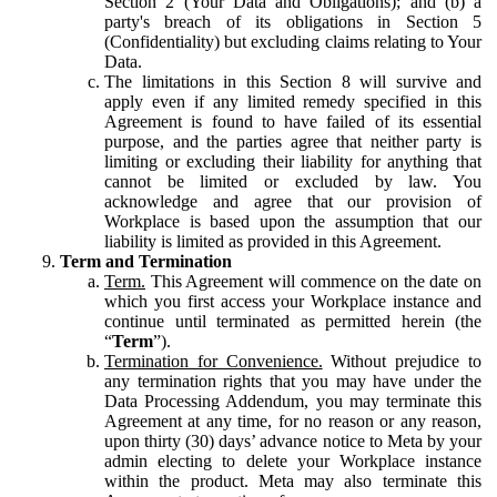
Section 2 (Your Data and Obligations); and (b) a
party's breach of its obligations in Section 5
(Confidentiality) but excluding claims relating to Your
Data.
The limitations in this Section 8 will survive and
apply even if any limited remedy specified in this
Agreement is found to have failed of its essential
purpose, and the parties agree that neither party is
limiting or excluding their liability for anything that
cannot be limited or excluded by law. You
acknowledge and agree that our provision of
Workplace is based upon the assumption that our
liability is limited as provided in this Agreement.
Term and Termination
Term.
This Agreement will commence on the date on
which you first access your Workplace instance and
continue until terminated as permitted herein (the
“
Term
”).
Termination for Convenience.
Without prejudice to
any termination rights that you may have under the
Data Processing Addendum, you may terminate this
Agreement at any time, for no reason or any reason,
upon thirty (30) days’ advance notice to Meta by your
admin electing to delete your Workplace instance
within the product. Meta may also terminate this