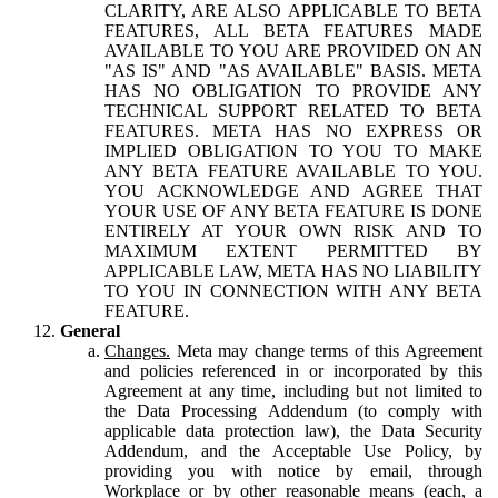
CLARITY, ARE ALSO APPLICABLE TO BETA
FEATURES, ALL BETA FEATURES MADE
AVAILABLE TO YOU ARE PROVIDED ON AN
"AS IS" AND "AS AVAILABLE" BASIS. META
HAS NO OBLIGATION TO PROVIDE ANY
TECHNICAL SUPPORT RELATED TO BETA
FEATURES. META HAS NO EXPRESS OR
IMPLIED OBLIGATION TO YOU TO MAKE
ANY BETA FEATURE AVAILABLE TO YOU.
YOU ACKNOWLEDGE AND AGREE THAT
YOUR USE OF ANY BETA FEATURE IS DONE
ENTIRELY AT YOUR OWN RISK AND TO
MAXIMUM EXTENT PERMITTED BY
APPLICABLE LAW, META HAS NO LIABILITY
TO YOU IN CONNECTION WITH ANY BETA
FEATURE.
General
Changes.
Meta may change terms of this Agreement
and policies referenced in or incorporated by this
Agreement at any time, including but not limited to
the Data Processing Addendum (to comply with
applicable data protection law), the Data Security
Addendum, and the Acceptable Use Policy, by
providing you with notice by email, through
Workplace or by other reasonable means (each, a