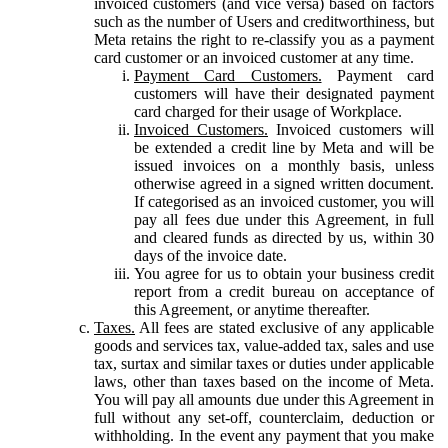
invoiced customers (and vice versa) based on factors
such as the number of Users and creditworthiness, but
Meta retains the right to re-classify you as a payment
card customer or an invoiced customer at any time.
Payment Card Customers.
Payment card
customers will have their designated payment
card charged for their usage of Workplace.
Invoiced Customers.
Invoiced customers will
be extended a credit line by Meta and will be
issued invoices on a monthly basis, unless
otherwise agreed in a signed written document.
If categorised as an invoiced customer, you will
pay all fees due under this Agreement, in full
and cleared funds as directed by us, within 30
days of the invoice date.
You agree for us to obtain your business credit
report from a credit bureau on acceptance of
this Agreement, or anytime thereafter.
Taxes.
All fees are stated exclusive of any applicable
goods and services tax, value-added tax, sales and use
tax, surtax and similar taxes or duties under applicable
laws, other than taxes based on the income of Meta.
You will pay all amounts due under this Agreement in
full without any set-off, counterclaim, deduction or
withholding. In the event any payment that you make