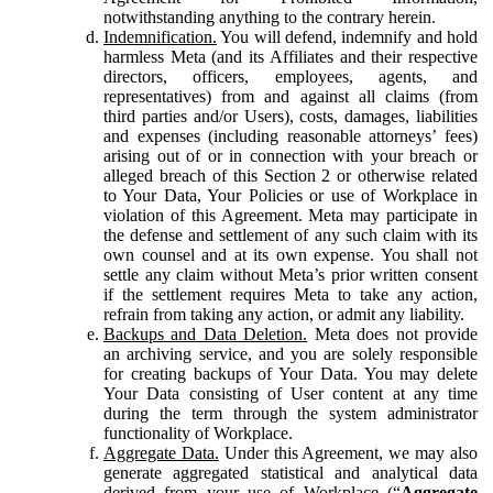
notwithstanding anything to the contrary herein.
Indemnification.
You will defend, indemnify and hold
harmless Meta (and its Affiliates and their respective
directors, officers, employees, agents, and
representatives) from and against all claims (from
third parties and/or Users), costs, damages, liabilities
and expenses (including reasonable attorneys’ fees)
arising out of or in connection with your breach or
alleged breach of this Section 2 or otherwise related
to Your Data, Your Policies or use of Workplace in
violation of this Agreement. Meta may participate in
the defense and settlement of any such claim with its
own counsel and at its own expense. You shall not
settle any claim without Meta’s prior written consent
if the settlement requires Meta to take any action,
refrain from taking any action, or admit any liability.
Backups and Data Deletion.
Meta does not provide
an archiving service, and you are solely responsible
for creating backups of Your Data. You may delete
Your Data consisting of User content at any time
during the term through the system administrator
functionality of Workplace.
Aggregate Data.
Under this Agreement, we may also
generate aggregated statistical and analytical data
derived from your use of Workplace (“
Aggregate