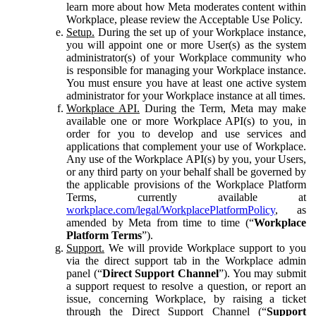
learn more about how Meta moderates content within
Workplace, please review the Acceptable Use Policy.
Setup.
During the set up of your Workplace instance,
you will appoint one or more User(s) as the system
administrator(s) of your Workplace community who
is responsible for managing your Workplace instance.
You must ensure you have at least one active system
administrator for your Workplace instance at all times.
Workplace API.
During the Term, Meta may make
available one or more Workplace API(s) to you, in
order for you to develop and use services and
applications that complement your use of Workplace.
Any use of the Workplace API(s) by you, your Users,
or any third party on your behalf shall be governed by
the applicable provisions of the Workplace Platform
Terms, currently available at
workplace.com/legal/WorkplacePlatformPolicy
, as
amended by Meta from time to time (“
Workplace
Platform Terms
”).
Support.
We will provide Workplace support to you
via the direct support tab in the Workplace admin
panel (“
Direct Support Channel
”). You may submit
a support request to resolve a question, or report an
issue, concerning Workplace, by raising a ticket
through the Direct Support Channel (“
Support