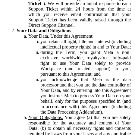
Ticket
”). We will provide an initial response to each
Support Ticket within 24 hours from the time at
which you receive email confirmation that your
Support Ticket has been validly raised through the
Direct Support Channel.
Your Data and Obligations
Your Data.
Under this Agreement:
you retain all right, title and interest (including
intellectual property rights) in and to Your Data;
during the Term, you grant Meta a non-
exclusive, worldwide, royalty-free, fully-paid
right to use Your Data solely to provide
Workplace (and related support) to you,
pursuant to this Agreement; and
you acknowledge that Meta is the data
processor and that you are the data controller of
Your Data, and by entering into this Agreement
you instruct Meta to process Your Data on your
behalf, only for the purposes specified in (and
in accordance with) this Agreement (including
the Data Processing Addendum).
Your Obligations.
You agree (a) that you are solely
responsible for the accuracy and content of Your
Data; (b) to obtain all necessary rights and consents
required by Laws from your Users and any applicable