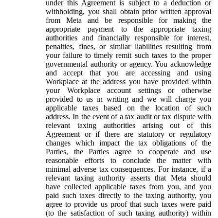
under this Agreement is subject to a deduction or
withholding, you shall obtain prior written approval
from Meta and be responsible for making the
appropriate payment to the appropriate taxing
authorities and financially responsible for interest,
penalties, fines, or similar liabilities resulting from
your failure to timely remit such taxes to the proper
governmental authority or agency. You acknowledge
and accept that you are accessing and using
Workplace at the address you have provided within
your Workplace account settings or otherwise
provided to us in writing and we will charge you
applicable taxes based on the location of such
address. In the event of a tax audit or tax dispute with
relevant taxing authorities arising out of this
Agreement or if there are statutory or regulatory
changes which impact the tax obligations of the
Parties, the Parties agree to cooperate and use
reasonable efforts to conclude the matter with
minimal adverse tax consequences. For instance, if a
relevant taxing authority asserts that Meta should
have collected applicable taxes from you, and you
paid such taxes directly to the taxing authority, you
agree to provide us proof that such taxes were paid
(to the satisfaction of such taxing authority) within