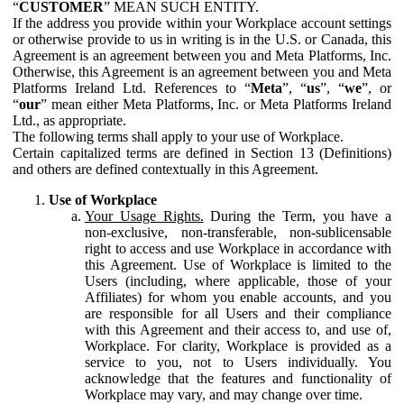
“
CUSTOMER
” MEAN SUCH ENTITY.
If the address you provide within your Workplace account settings
or otherwise provide to us in writing is in the U.S. or Canada, this
Agreement is an agreement between you and Meta Platforms, Inc.
Otherwise, this Agreement is an agreement between you and Meta
Platforms Ireland Ltd. References to “
Meta
”, “
us
”, “
we
”, or
“
our
” mean either Meta Platforms, Inc. or Meta Platforms Ireland
Ltd., as appropriate.
The following terms shall apply to your use of Workplace.
Certain capitalized terms are defined in Section 13 (Definitions)
and others are defined contextually in this Agreement.
Use of Workplace
Your Usage Rights.
During the Term, you have a
non-exclusive, non-transferable, non-sublicensable
right to access and use Workplace in accordance with
this Agreement. Use of Workplace is limited to the
Users (including, where applicable, those of your
Affiliates) for whom you enable accounts, and you
are responsible for all Users and their compliance
with this Agreement and their access to, and use of,
Workplace. For clarity, Workplace is provided as a
service to you, not to Users individually. You
acknowledge that the features and functionality of
Workplace may vary, and may change over time.