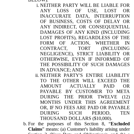
NEITHER PARTY WILL BE LIABLE FOR
ANY LOSS OF USE, LOST OR
INACCURATE DATA, INTERRUPTION
OF BUSINESS, COSTS OF DELAY OR
ANY INDIRECT, OR CONSEQUENTIAL
DAMAGES OF ANY KIND (INCLUDING
LOST PROFITS), REGARDLESS OF THE
FORM OF ACTION, WHETHER IN
CONTRACT, TORT (INCLUDING
NEGLIGENCE), STRICT LIABILITY OR
OTHERWISE, EVEN IF INFORMED OF
THE POSSIBILITY OF SUCH DAMAGES
IN ADVANCE; AND
NEITHER PARTY'S ENTIRE LIABILITY
TO THE OTHER WILL EXCEED THE
AMOUNT ACTUALLY PAID OR
PAYABLE BY CUSTOMER TO META
DURING THE PRIOR TWELVE (12)
MONTHS UNDER THIS AGREEMENT
OR, IF NO FEES ARE PAID OR PAYABLE
DURING SUCH PERIOD, TEN
THOUSAND DOLLARS ($10,000).
For the purposes of this Section 8, “
Excluded
Claims
” means: (a) Customer's liability arising under