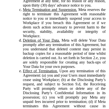
Agreement at any time, for no reason or any reason,
upon thirty (30) days’ advance notice to you.
Meta Termination and Suspension.
Meta reserves the
right to terminate this Agreement with reasonable
notice to you or immediately suspend your access to
Workplace if you breach this Agreement or if we
deem such action necessary to prevent harm to the
security, stability, availability or integrity of
Workplace.
Deletion of Your Data.
Meta will delete Your Data
promptly after any termination of this Agreement, but
you understand that deleted content may persist in
backup copies for a reasonable period of time whilst
deletion is carried out. As set forth in Section 2.e, you
are solely responsible for creating any back-ups of
Your Data for your own purposes.
Effect of Termination.
Upon any termination of this
Agreement: (a) you and your Users must immediately
cease using Workplace; (b) at the Disclosing Party’s
request, and subject to Section 9.d, the Receiving
Party will promptly return or delete any of the
Disclosing Party’s Confidential Information in its
possession; (c) you will promptly pay Meta any
unpaid fees incurred prior to termination; (d) if Meta
terminates this Agreement without cause in