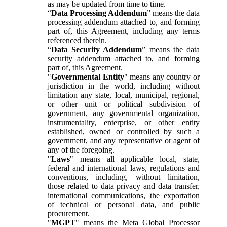
as may be updated from time to time.
“
Data Processing Addendum
” means the data
processing addendum attached to, and forming
part of, this Agreement, including any terms
referenced therein.
“
Data Security Addendum
” means the data
security addendum attached to, and forming
part of, this Agreement.
"
Governmental Entity
" means any country or
jurisdiction in the world, including without
limitation any state, local, municipal, regional,
or other unit or political subdivision of
government, any governmental organization,
instrumentality, enterprise, or other entity
established, owned or controlled by such a
government, and any representative or agent of
any of the foregoing.
"
Laws
" means all applicable local, state,
federal and international laws, regulations and
conventions, including, without limitation,
those related to data privacy and data transfer,
international communications, the exportation
of technical or personal data, and public
procurement.
"
MGPT
" means the Meta Global Processor