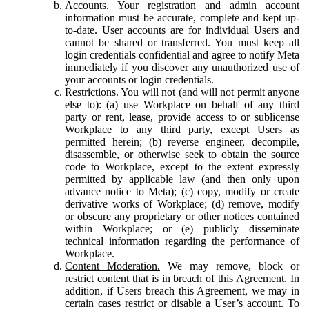
Accounts.
Your registration and admin account
information must be accurate, complete and kept up-
to-date. User accounts are for individual Users and
cannot be shared or transferred. You must keep all
login credentials confidential and agree to notify Meta
immediately if you discover any unauthorized use of
your accounts or login credentials.
Restrictions.
You will not (and will not permit anyone
else to): (a) use Workplace on behalf of any third
party or rent, lease, provide access to or sublicense
Workplace to any third party, except Users as
permitted herein; (b) reverse engineer, decompile,
disassemble, or otherwise seek to obtain the source
code to Workplace, except to the extent expressly
permitted by applicable law (and then only upon
advance notice to Meta); (c) copy, modify or create
derivative works of Workplace; (d) remove, modify
or obscure any proprietary or other notices contained
within Workplace; or (e) publicly disseminate
technical information regarding the performance of
Workplace.
Content Moderation.
We may remove, block or
restrict content that is in breach of this Agreement. In
addition, if Users breach this Agreement, we may in
certain cases restrict or disable a User’s account. To