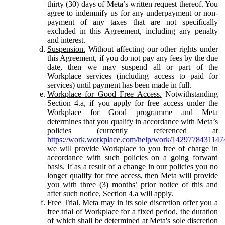
thirty (30) days of Meta’s written request thereof. You
agree to indemnify us for any underpayment or non-
payment of any taxes that are not specifically
excluded in this Agreement, including any penalty
and interest.
Suspension.
Without affecting our other rights under
this Agreement, if you do not pay any fees by the due
date, then we may suspend all or part of the
Workplace services (including access to paid for
services) until payment has been made in full.
Workplace for Good Free Access.
Notwithstanding
Section 4.a, if you apply for free access under the
Workplace for Good programme and Meta
determines that you qualify in accordance with Meta’s
policies (currently referenced at
https://work.workplace.com/help/work/1429778431147
we will provide Workplace to you free of charge in
accordance with such policies on a going forward
basis. If as a result of a change in our policies you no
longer qualify for free access, then Meta will provide
you with three (3) months’ prior notice of this and
after such notice, Section 4.a will apply.
Free Trial.
Meta may in its sole discretion offer you a
free trial of Workplace for a fixed period, the duration
of which shall be determined at Meta's sole discretion