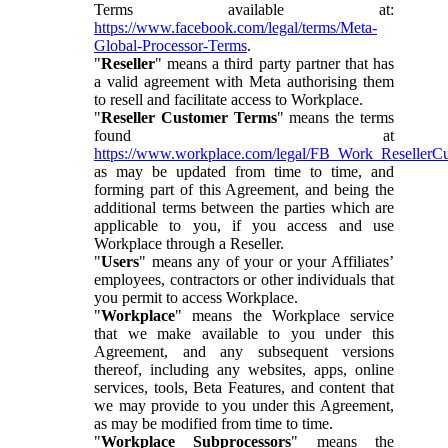
Terms available at:
https://www.facebook.com/legal/terms/Meta-
Global-Processor-Terms
.
"
Reseller
" means a third party partner that has
a valid agreement with Meta authorising them
to resell and facilitate access to Workplace.
"
Reseller Customer Terms
" means the terms
found at
https://www.workplace.com/legal/FB_Work_ResellerC
as may be updated from time to time, and
forming part of this Agreement, and being the
additional terms between the parties which are
applicable to you, if you access and use
Workplace through a Reseller.
"
Users
" means any of your or your Affiliates’
employees, contractors or other individuals that
you permit to access Workplace.
"
Workplace
" means the Workplace service
that we make available to you under this
Agreement, and any subsequent versions
thereof, including any websites, apps, online
services, tools, Beta Features, and content that
we may provide to you under this Agreement,
as may be modified from time to time.
"
Workplace Subprocessors
" means the