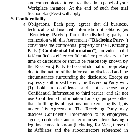
and communicated to you via the admin panel of your
Workplace instance. At the end of such free trial
Section 4.a (Fees) will apply.
Confidentiality
Obligations.
Each party agrees that all business,
technical and financial information it obtains (as
“
Receiving Party
”) from the disclosing party in
connection with this Agreement (“
Disclosing Party
”)
constitutes the confidential property of the Disclosing
Party (“
Confidential Information
”), provided that it
is identified as either confidential or proprietary at the
time of disclosure or should be reasonably known by
the Receiving Party to be confidential or proprietary
due to the nature of the information disclosed and the
circumstances surrounding the disclosure. Except as
expressly authorized herein, the Receiving Party will:
(1) hold in confidence and not disclose any
Confidential Information to third parties: and (2) not
use Confidential Information for any purpose other
than fulfilling its obligations and exercising its rights
under this Agreement. The Receiving Party may
disclose Confidential Information to its employees,
agents, contractors and other representatives having a
legitimate need to know (including, for Meta, those of
its Affiliates and the subcontractors referenced in