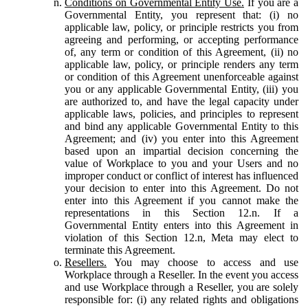
Conditions on Governmental Entity Use.
If you are a
Governmental Entity, you represent that: (i) no
applicable law, policy, or principle restricts you from
agreeing and performing, or accepting performance
of, any term or condition of this Agreement, (ii) no
applicable law, policy, or principle renders any term
or condition of this Agreement unenforceable against
you or any applicable Governmental Entity, (iii) you
are authorized to, and have the legal capacity under
applicable laws, policies, and principles to represent
and bind any applicable Governmental Entity to this
Agreement; and (iv) you enter into this Agreement
based upon an impartial decision concerning the
value of Workplace to you and your Users and no
improper conduct or conflict of interest has influenced
your decision to enter into this Agreement. Do not
enter into this Agreement if you cannot make the
representations in this Section 12.n. If a
Governmental Entity enters into this Agreement in
violation of this Section 12.n, Meta may elect to
terminate this Agreement.
Resellers.
You may choose to access and use
Workplace through a Reseller. In the event you access
and use Workplace through a Reseller, you are solely
responsible for: (i) any related rights and obligations