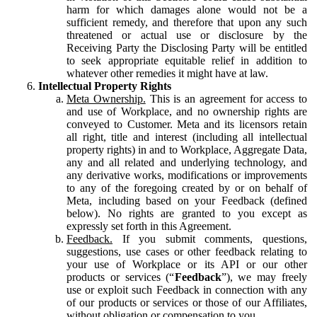
harm for which damages alone would not be a
sufficient remedy, and therefore that upon any such
threatened or actual use or disclosure by the
Receiving Party the Disclosing Party will be entitled
to seek appropriate equitable relief in addition to
whatever other remedies it might have at law.
Intellectual Property Rights
Meta Ownership.
This is an agreement for access to
and use of Workplace, and no ownership rights are
conveyed to Customer. Meta and its licensors retain
all right, title and interest (including all intellectual
property rights) in and to Workplace, Aggregate Data,
any and all related and underlying technology, and
any derivative works, modifications or improvements
to any of the foregoing created by or on behalf of
Meta, including based on your Feedback (defined
below). No rights are granted to you except as
expressly set forth in this Agreement.
Feedback.
If you submit comments, questions,
suggestions, use cases or other feedback relating to
your use of Workplace or its API or our other
products or services (“
Feedback
”), we may freely
use or exploit such Feedback in connection with any
of our products or services or those of our Affiliates,
without obligation or compensation to you.