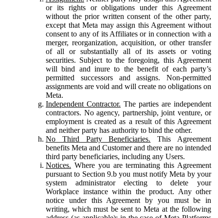
or its rights or obligations under this Agreement
without the prior written consent of the other party,
except that Meta may assign this Agreement without
consent to any of its Affiliates or in connection with a
merger, reorganization, acquisition, or other transfer
of all or substantially all of its assets or voting
securities. Subject to the foregoing, this Agreement
will bind and inure to the benefit of each party’s
permitted successors and assigns. Non-permitted
assignments are void and will create no obligations on
Meta.
Independent Contractor.
The parties are independent
contractors. No agency, partnership, joint venture, or
employment is created as a result of this Agreement
and neither party has authority to bind the other.
No Third Party Beneficiaries.
This Agreement
benefits Meta and Customer and there are no intended
third party beneficiaries, including any Users.
Notices.
Where you are terminating this Agreement
pursuant to Section 9.b you must notify Meta by your
system administrator electing to delete your
Workplace instance within the product. Any other
notice under this Agreement by you must be in
writing, which must be sent to Meta at the following
address (as applicable): in the case of Meta Platforms