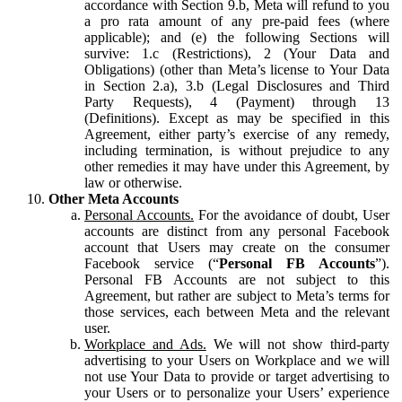
accordance with Section 9.b, Meta will refund to you
a pro rata amount of any pre-paid fees (where
applicable); and (e) the following Sections will
survive: 1.c (Restrictions), 2 (Your Data and
Obligations) (other than Meta’s license to Your Data
in Section 2.a), 3.b (Legal Disclosures and Third
Party Requests), 4 (Payment) through 13
(Definitions). Except as may be specified in this
Agreement, either party’s exercise of any remedy,
including termination, is without prejudice to any
other remedies it may have under this Agreement, by
law or otherwise.
Other Meta Accounts
Personal Accounts.
For the avoidance of doubt, User
accounts are distinct from any personal Facebook
account that Users may create on the consumer
Facebook service (“
Personal FB Accounts
”).
Personal FB Accounts are not subject to this
Agreement, but rather are subject to Meta’s terms for
those services, each between Meta and the relevant
user.
Workplace and Ads.
We will not show third-party
advertising to your Users on Workplace and we will
not use Your Data to provide or target advertising to
your Users or to personalize your Users’ experience