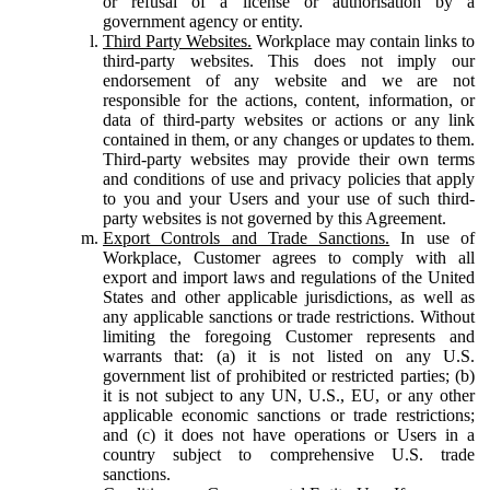
or refusal of a license or authorisation by a
government agency or entity.
Third Party Websites.
Workplace may contain links to
third-party websites. This does not imply our
endorsement of any website and we are not
responsible for the actions, content, information, or
data of third-party websites or actions or any link
contained in them, or any changes or updates to them.
Third-party websites may provide their own terms
and conditions of use and privacy policies that apply
to you and your Users and your use of such third-
party websites is not governed by this Agreement.
Export Controls and Trade Sanctions.
In use of
Workplace, Customer agrees to comply with all
export and import laws and regulations of the United
States and other applicable jurisdictions, as well as
any applicable sanctions or trade restrictions. Without
limiting the foregoing Customer represents and
warrants that: (a) it is not listed on any U.S.
government list of prohibited or restricted parties; (b)
it is not subject to any UN, U.S., EU, or any other
applicable economic sanctions or trade restrictions;
and (c) it does not have operations or Users in a
country subject to comprehensive U.S. trade
sanctions.