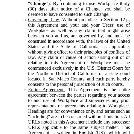
“
Change
”). By continuing to use Workplace thirty
(30) days after notice of a Change, you shall be
deemed to have consented to such Change.
Governing Law.
Without prejudice to Section 12.p,
this Agreement and your and your Users’ use of
Workplace as well as any claim that might arise
between you and us, are governed by, and must be
construed in accordance with, the laws of the United
States and the State of California, as applicable,
without giving effect to their principles of conflicts of
law. Any claim or cause of action arising out of or
relating to this Agreement or Workplace must be
commenced exclusively in the U.S. District Court for
the Northern District of California or a state court
located in San Mateo County, and each party hereby
consents to the personal jurisdiction of such courts.
Entire Agreement.
This Agreement is the entire
agreement between the parties regarding your access
to and use of Workplace and supersedes any prior
representations or agreements relating to Workplace.
Headings are for convenience only, and terms such as
“including” are to be construed without limitation. All
URLs noted in this Agreement include any successor
URLs applicable to the same subject matter. This
Agreement is written in English (US), which will