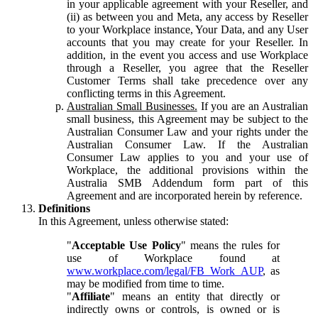
in your applicable agreement with your Reseller, and
(ii) as between you and Meta, any access by Reseller
to your Workplace instance, Your Data, and any User
accounts that you may create for your Reseller. In
addition, in the event you access and use Workplace
through a Reseller, you agree that the Reseller
Customer Terms shall take precedence over any
conflicting terms in this Agreement.
Australian Small Businesses.
If you are an Australian
small business, this Agreement may be subject to the
Australian Consumer Law and your rights under the
Australian Consumer Law. If the Australian
Consumer Law applies to you and your use of
Workplace, the additional provisions within the
Australia SMB Addendum form part of this
Agreement and are incorporated herein by reference.
Definitions
In this Agreement, unless otherwise stated:
"
Acceptable Use Policy
" means the rules for
use of Workplace found at
www.workplace.com/legal/FB_Work_AUP
, as
may be modified from time to time.
"
Affiliate
" means an entity that directly or
indirectly owns or controls, is owned or is