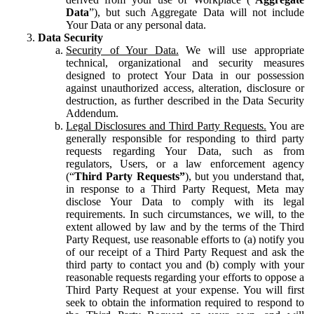
Data
”), but such Aggregate Data will not include
Your Data or any personal data.
Data Security
Security of Your Data.
We will use appropriate
technical, organizational and security measures
designed to protect Your Data in our possession
against unauthorized access, alteration, disclosure or
destruction, as further described in the Data Security
Addendum.
Legal Disclosures and Third Party Requests.
You are
generally responsible for responding to third party
requests regarding Your Data, such as from
regulators, Users, or a law enforcement agency
(“
Third Party Requests”
), but you understand that,
in response to a Third Party Request, Meta may
disclose Your Data to comply with its legal
requirements. In such circumstances, we will, to the
extent allowed by law and by the terms of the Third
Party Request, use reasonable efforts to (a) notify you
of our receipt of a Third Party Request and ask the
third party to contact you and (b) comply with your
reasonable requests regarding your efforts to oppose a
Third Party Request at your expense. You will first
seek to obtain the information required to respond to