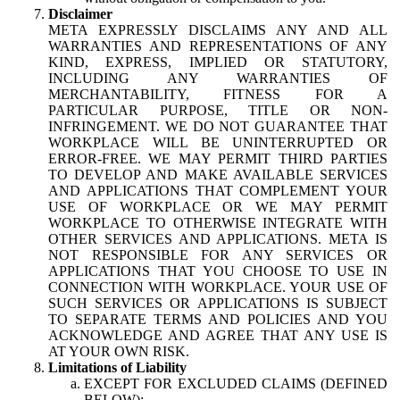
Disclaimer
META EXPRESSLY DISCLAIMS ANY AND ALL
WARRANTIES AND REPRESENTATIONS OF ANY
KIND, EXPRESS, IMPLIED OR STATUTORY,
INCLUDING ANY WARRANTIES OF
MERCHANTABILITY, FITNESS FOR A
PARTICULAR PURPOSE, TITLE OR NON-
INFRINGEMENT. WE DO NOT GUARANTEE THAT
WORKPLACE WILL BE UNINTERRUPTED OR
ERROR-FREE. WE MAY PERMIT THIRD PARTIES
TO DEVELOP AND MAKE AVAILABLE SERVICES
AND APPLICATIONS THAT COMPLEMENT YOUR
USE OF WORKPLACE OR WE MAY PERMIT
WORKPLACE TO OTHERWISE INTEGRATE WITH
OTHER SERVICES AND APPLICATIONS. META IS
NOT RESPONSIBLE FOR ANY SERVICES OR
APPLICATIONS THAT YOU CHOOSE TO USE IN
CONNECTION WITH WORKPLACE. YOUR USE OF
SUCH SERVICES OR APPLICATIONS IS SUBJECT
TO SEPARATE TERMS AND POLICIES AND YOU
ACKNOWLEDGE AND AGREE THAT ANY USE IS
AT YOUR OWN RISK.
Limitations of Liability
EXCEPT FOR EXCLUDED CLAIMS (DEFINED
BELOW):