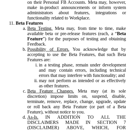
on their Personal FB Accounts. Meta may, however,
make in-product announcements or inform system
administrators about features, integrations or
functionality related to Workplace.
Beta Features
Beta Testing.
Meta may, from time to time, make
available beta or pre-release features (each, a “
Beta
Feature
”) for the purposes of testing and obtaining
Feedback.
Possibility of Errors.
You acknowledge that by
accepting to use the Beta Features, that such Beta
Features are:
in a testing phase, remain under development
and may contain errors, including technical
errors that may interfere with functionality; and
may not perform as intended or as effectively
as other features.
Beta Feature Changes.
Meta may (at its sole
discretion) impose limits on, suspend, disable,
terminate, remove, replace, change, upgrade, update
or roll back any Beta Feature (or part of a Beta
Feature), without notice to you.
As-Is.
IN ADDITION TO ALL THE
DISCLAIMERS MADE IN SECTION 7
(DISCLAIMER) ABOVE, WHICH, FOR