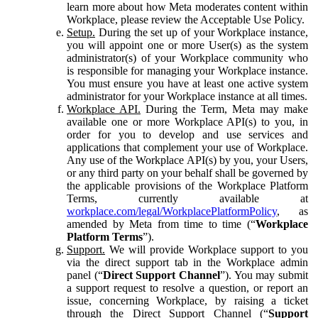
learn more about how Meta moderates content within
Workplace, please review the Acceptable Use Policy.
Setup.
During the set up of your Workplace instance,
you will appoint one or more User(s) as the system
administrator(s) of your Workplace community who
is responsible for managing your Workplace instance.
You must ensure you have at least one active system
administrator for your Workplace instance at all times.
Workplace API.
During the Term, Meta may make
available one or more Workplace API(s) to you, in
order for you to develop and use services and
applications that complement your use of Workplace.
Any use of the Workplace API(s) by you, your Users,
or any third party on your behalf shall be governed by
the applicable provisions of the Workplace Platform
Terms, currently available at
workplace.com/legal/WorkplacePlatformPolicy
, as
amended by Meta from time to time (“
Workplace
Platform Terms
”).
Support.
We will provide Workplace support to you
via the direct support tab in the Workplace admin
panel (“
Direct Support Channel
”). You may submit
a support request to resolve a question, or report an
issue, concerning Workplace, by raising a ticket
through the Direct Support Channel (“
Support