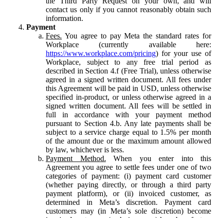
the Third Party Request on your own, and will
contact us only if you cannot reasonably obtain such
information.
Payment
Fees.
You agree to pay Meta the standard rates for
Workplace (currently available here:
https://www.workplace.com/pricing
) for your use of
Workplace, subject to any free trial period as
described in Section 4.f (Free Trial), unless otherwise
agreed in a signed written document. All fees under
this Agreement will be paid in USD, unless otherwise
specified in-product, or unless otherwise agreed in a
signed written document. All fees will be settled in
full in accordance with your payment method
pursuant to Section 4.b. Any late payments shall be
subject to a service charge equal to 1.5% per month
of the amount due or the maximum amount allowed
by law, whichever is less.
Payment Method.
When you enter into this
Agreement you agree to settle fees under one of two
categories of payment: (i) payment card customer
(whether paying directly, or through a third party
payment platform), or (ii) invoiced customer, as
determined in Meta’s discretion. Payment card
customers may (in Meta’s sole discretion) become