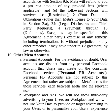
accordance with Section 9.b, Meta will refund to you
a pro rata amount of any pre-paid fees (where
applicable); and (e) the following Sections will
survive: 1.c (Restrictions), 2 (Your Data and
Obligations) (other than Meta’s license to Your Data
in Section 2.a), 3.b (Legal Disclosures and Third
Party Requests), 4 (Payment) through 13
(Definitions). Except as may be specified in this
Agreement, either party’s exercise of any remedy,
including termination, is without prejudice to any
other remedies it may have under this Agreement, by
law or otherwise.
Other Meta Accounts
Personal Accounts.
For the avoidance of doubt, User
accounts are distinct from any personal Facebook
account that Users may create on the consumer
Facebook service (“
Personal FB Accounts
”).
Personal FB Accounts are not subject to this
Agreement, but rather are subject to Meta’s terms for
those services, each between Meta and the relevant
user.
Workplace and Ads.
We will not show third-party
advertising to your Users on Workplace and we will
not use Your Data to provide or target advertising to
your Users or to personalize your Users’ experience