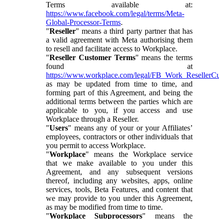
Terms available at:
https://www.facebook.com/legal/terms/Meta-
Global-Processor-Terms
.
"
Reseller
" means a third party partner that has
a valid agreement with Meta authorising them
to resell and facilitate access to Workplace.
"
Reseller Customer Terms
" means the terms
found at
https://www.workplace.com/legal/FB_Work_ResellerC
as may be updated from time to time, and
forming part of this Agreement, and being the
additional terms between the parties which are
applicable to you, if you access and use
Workplace through a Reseller.
"
Users
" means any of your or your Affiliates’
employees, contractors or other individuals that
you permit to access Workplace.
"
Workplace
" means the Workplace service
that we make available to you under this
Agreement, and any subsequent versions
thereof, including any websites, apps, online
services, tools, Beta Features, and content that
we may provide to you under this Agreement,
as may be modified from time to time.
"
Workplace Subprocessors
" means the