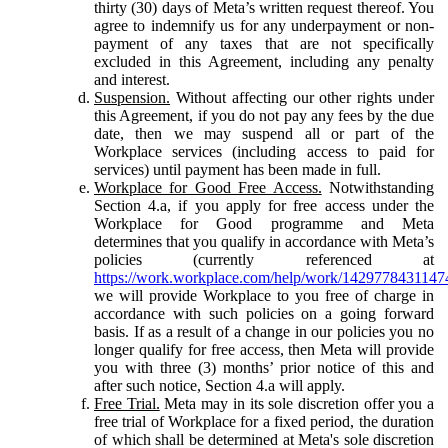
thirty (30) days of Meta’s written request thereof. You
agree to indemnify us for any underpayment or non-
payment of any taxes that are not specifically
excluded in this Agreement, including any penalty
and interest.
Suspension.
Without affecting our other rights under
this Agreement, if you do not pay any fees by the due
date, then we may suspend all or part of the
Workplace services (including access to paid for
services) until payment has been made in full.
Workplace for Good Free Access.
Notwithstanding
Section 4.a, if you apply for free access under the
Workplace for Good programme and Meta
determines that you qualify in accordance with Meta’s
policies (currently referenced at
https://work.workplace.com/help/work/1429778431147
we will provide Workplace to you free of charge in
accordance with such policies on a going forward
basis. If as a result of a change in our policies you no
longer qualify for free access, then Meta will provide
you with three (3) months’ prior notice of this and
after such notice, Section 4.a will apply.
Free Trial.
Meta may in its sole discretion offer you a
free trial of Workplace for a fixed period, the duration
of which shall be determined at Meta's sole discretion