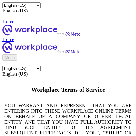
English (US)
Home
Home
Menu
English (US)
Workplace Terms of Service
YOU WARRANT AND REPRESENT THAT YOU ARE
ENTERING INTO THESE WORKPLACE ONLINE TERMS
ON BEHALF OF A COMPANY OR OTHER LEGAL
ENTITY, AND THAT YOU HAVE FULL AUTHORITY TO
BIND SUCH ENTITY TO THIS AGREEMENT.
SUBSEQUENT REFERENCES TO “
YOU
”, “
YOUR
” OR