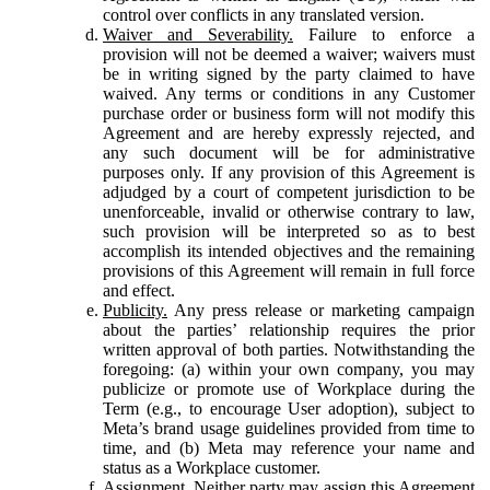
control over conflicts in any translated version.
Waiver and Severability.
Failure to enforce a
provision will not be deemed a waiver; waivers must
be in writing signed by the party claimed to have
waived. Any terms or conditions in any Customer
purchase order or business form will not modify this
Agreement and are hereby expressly rejected, and
any such document will be for administrative
purposes only. If any provision of this Agreement is
adjudged by a court of competent jurisdiction to be
unenforceable, invalid or otherwise contrary to law,
such provision will be interpreted so as to best
accomplish its intended objectives and the remaining
provisions of this Agreement will remain in full force
and effect.
Publicity.
Any press release or marketing campaign
about the parties’ relationship requires the prior
written approval of both parties. Notwithstanding the
foregoing: (a) within your own company, you may
publicize or promote use of Workplace during the
Term (e.g., to encourage User adoption), subject to
Meta’s brand usage guidelines provided from time to
time, and (b) Meta may reference your name and
status as a Workplace customer.
Assignment.
Neither party may assign this Agreement