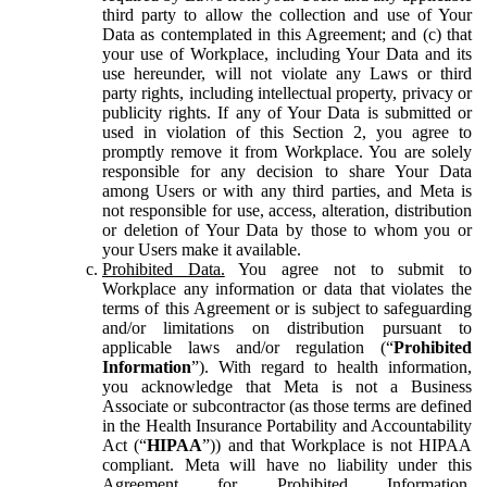
third party to allow the collection and use of Your
Data as contemplated in this Agreement; and (c) that
your use of Workplace, including Your Data and its
use hereunder, will not violate any Laws or third
party rights, including intellectual property, privacy or
publicity rights. If any of Your Data is submitted or
used in violation of this Section 2, you agree to
promptly remove it from Workplace. You are solely
responsible for any decision to share Your Data
among Users or with any third parties, and Meta is
not responsible for use, access, alteration, distribution
or deletion of Your Data by those to whom you or
your Users make it available.
Prohibited Data.
You agree not to submit to
Workplace any information or data that violates the
terms of this Agreement or is subject to safeguarding
and/or limitations on distribution pursuant to
applicable laws and/or regulation (“
Prohibited
Information
”). With regard to health information,
you acknowledge that Meta is not a Business
Associate or subcontractor (as those terms are defined
in the Health Insurance Portability and Accountability
Act (“
HIPAA
”)) and that Workplace is not HIPAA
compliant. Meta will have no liability under this
Agreement for Prohibited Information,