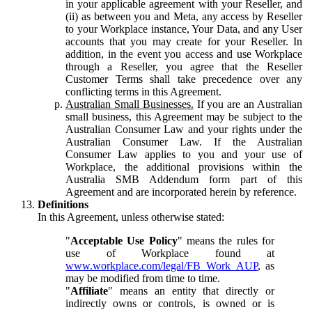
in your applicable agreement with your Reseller, and
(ii) as between you and Meta, any access by Reseller
to your Workplace instance, Your Data, and any User
accounts that you may create for your Reseller. In
addition, in the event you access and use Workplace
through a Reseller, you agree that the Reseller
Customer Terms shall take precedence over any
conflicting terms in this Agreement.
Australian Small Businesses.
If you are an Australian
small business, this Agreement may be subject to the
Australian Consumer Law and your rights under the
Australian Consumer Law. If the Australian
Consumer Law applies to you and your use of
Workplace, the additional provisions within the
Australia SMB Addendum form part of this
Agreement and are incorporated herein by reference.
Definitions
In this Agreement, unless otherwise stated:
"
Acceptable Use Policy
" means the rules for
use of Workplace found at
www.workplace.com/legal/FB_Work_AUP
, as
may be modified from time to time.
"
Affiliate
" means an entity that directly or
indirectly owns or controls, is owned or is