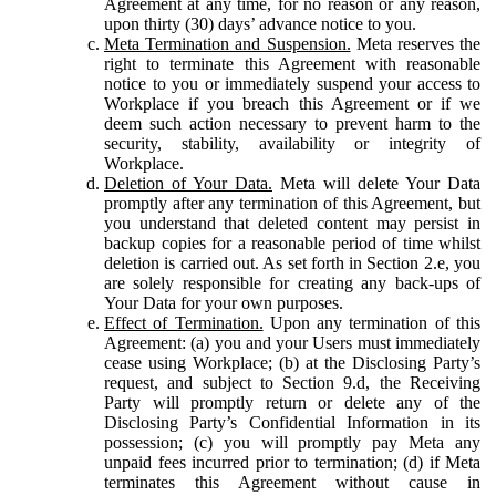
Agreement at any time, for no reason or any reason,
upon thirty (30) days’ advance notice to you.
Meta Termination and Suspension.
Meta reserves the
right to terminate this Agreement with reasonable
notice to you or immediately suspend your access to
Workplace if you breach this Agreement or if we
deem such action necessary to prevent harm to the
security, stability, availability or integrity of
Workplace.
Deletion of Your Data.
Meta will delete Your Data
promptly after any termination of this Agreement, but
you understand that deleted content may persist in
backup copies for a reasonable period of time whilst
deletion is carried out. As set forth in Section 2.e, you
are solely responsible for creating any back-ups of
Your Data for your own purposes.
Effect of Termination.
Upon any termination of this
Agreement: (a) you and your Users must immediately
cease using Workplace; (b) at the Disclosing Party’s
request, and subject to Section 9.d, the Receiving
Party will promptly return or delete any of the
Disclosing Party’s Confidential Information in its
possession; (c) you will promptly pay Meta any
unpaid fees incurred prior to termination; (d) if Meta
terminates this Agreement without cause in