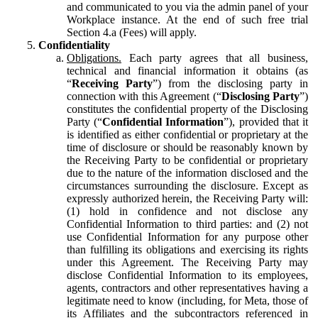
and communicated to you via the admin panel of your
Workplace instance. At the end of such free trial
Section 4.a (Fees) will apply.
Confidentiality
Obligations.
Each party agrees that all business,
technical and financial information it obtains (as
“
Receiving Party
”) from the disclosing party in
connection with this Agreement (“
Disclosing Party
”)
constitutes the confidential property of the Disclosing
Party (“
Confidential Information
”), provided that it
is identified as either confidential or proprietary at the
time of disclosure or should be reasonably known by
the Receiving Party to be confidential or proprietary
due to the nature of the information disclosed and the
circumstances surrounding the disclosure. Except as
expressly authorized herein, the Receiving Party will:
(1) hold in confidence and not disclose any
Confidential Information to third parties: and (2) not
use Confidential Information for any purpose other
than fulfilling its obligations and exercising its rights
under this Agreement. The Receiving Party may
disclose Confidential Information to its employees,
agents, contractors and other representatives having a
legitimate need to know (including, for Meta, those of
its Affiliates and the subcontractors referenced in