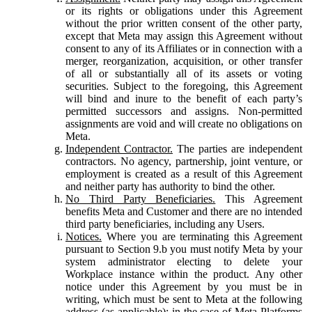
or its rights or obligations under this Agreement
without the prior written consent of the other party,
except that Meta may assign this Agreement without
consent to any of its Affiliates or in connection with a
merger, reorganization, acquisition, or other transfer
of all or substantially all of its assets or voting
securities. Subject to the foregoing, this Agreement
will bind and inure to the benefit of each party’s
permitted successors and assigns. Non-permitted
assignments are void and will create no obligations on
Meta.
Independent Contractor.
The parties are independent
contractors. No agency, partnership, joint venture, or
employment is created as a result of this Agreement
and neither party has authority to bind the other.
No Third Party Beneficiaries.
This Agreement
benefits Meta and Customer and there are no intended
third party beneficiaries, including any Users.
Notices.
Where you are terminating this Agreement
pursuant to Section 9.b you must notify Meta by your
system administrator electing to delete your
Workplace instance within the product. Any other
notice under this Agreement by you must be in
writing, which must be sent to Meta at the following
address (as applicable): in the case of Meta Platforms