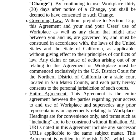
“
Change
”). By continuing to use Workplace thirty
(30) days after notice of a Change, you shall be
deemed to have consented to such Change.
Governing Law.
Without prejudice to Section 12.p,
this Agreement and your and your Users’ use of
Workplace as well as any claim that might arise
between you and us, are governed by, and must be
construed in accordance with, the laws of the United
States and the State of California, as applicable,
without giving effect to their principles of conflicts of
law. Any claim or cause of action arising out of or
relating to this Agreement or Workplace must be
commenced exclusively in the U.S. District Court for
the Northern District of California or a state court
located in San Mateo County, and each party hereby
consents to the personal jurisdiction of such courts.
Entire Agreement.
This Agreement is the entire
agreement between the parties regarding your access
to and use of Workplace and supersedes any prior
representations or agreements relating to Workplace.
Headings are for convenience only, and terms such as
“including” are to be construed without limitation. All
URLs noted in this Agreement include any successor
URLs applicable to the same subject matter. This
Agreement is written in English (US), which will