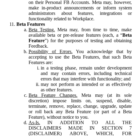
on their Personal FB Accounts. Meta may, however,
make in-product announcements or inform system
administrators about features, integrations or
functionality related to Workplace.
Beta Features
Beta Testing.
Meta may, from time to time, make
available beta or pre-release features (each, a “
Beta
Feature
”) for the purposes of testing and obtaining
Feedback.
Possibility of Errors.
You acknowledge that by
accepting to use the Beta Features, that such Beta
Features are:
in a testing phase, remain under development
and may contain errors, including technical
errors that may interfere with functionality; and
may not perform as intended or as effectively
as other features.
Beta Feature Changes.
Meta may (at its sole
discretion) impose limits on, suspend, disable,
terminate, remove, replace, change, upgrade, update
or roll back any Beta Feature (or part of a Beta
Feature), without notice to you.
As-Is.
IN ADDITION TO ALL THE
DISCLAIMERS MADE IN SECTION 7
(DISCLAIMER) ABOVE, WHICH, FOR