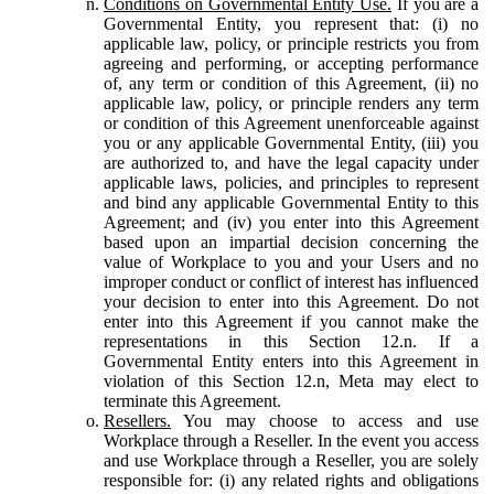
Conditions on Governmental Entity Use.
If you are a
Governmental Entity, you represent that: (i) no
applicable law, policy, or principle restricts you from
agreeing and performing, or accepting performance
of, any term or condition of this Agreement, (ii) no
applicable law, policy, or principle renders any term
or condition of this Agreement unenforceable against
you or any applicable Governmental Entity, (iii) you
are authorized to, and have the legal capacity under
applicable laws, policies, and principles to represent
and bind any applicable Governmental Entity to this
Agreement; and (iv) you enter into this Agreement
based upon an impartial decision concerning the
value of Workplace to you and your Users and no
improper conduct or conflict of interest has influenced
your decision to enter into this Agreement. Do not
enter into this Agreement if you cannot make the
representations in this Section 12.n. If a
Governmental Entity enters into this Agreement in
violation of this Section 12.n, Meta may elect to
terminate this Agreement.
Resellers.
You may choose to access and use
Workplace through a Reseller. In the event you access
and use Workplace through a Reseller, you are solely
responsible for: (i) any related rights and obligations