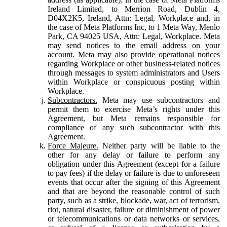
Ireland Limited, to Merrion Road, Dublin 4,
D04X2K5, Ireland, Attn: Legal, Workplace and, in
the case of Meta Platforms Inc, to 1 Meta Way, Menlo
Park, CA 94025 USA, Attn: Legal, Workplace. Meta
may send notices to the email address on your
account. Meta may also provide operational notices
regarding Workplace or other business-related notices
through messages to system administrators and Users
within Workplace or conspicuous posting within
Workplace.
Subcontractors.
Meta may use subcontractors and
permit them to exercise Meta’s rights under this
Agreement, but Meta remains responsible for
compliance of any such subcontractor with this
Agreement.
Force Majeure.
Neither party will be liable to the
other for any delay or failure to perform any
obligation under this Agreement (except for a failure
to pay fees) if the delay or failure is due to unforeseen
events that occur after the signing of this Agreement
and that are beyond the reasonable control of such
party, such as a strike, blockade, war, act of terrorism,
riot, natural disaster, failure or diminishment of power
or telecommunications or data networks or services,