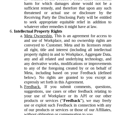
harm for which damages alone would not be a
sufficient remedy, and therefore that upon any such
threatened or actual use or disclosure by the
Receiving Party the Disclosing Party will be entitled
to seek appropriate equitable relief in addition to
whatever other remedies it might have at law.
Intellectual Property Rights
Meta Ownership.
This is an agreement for access to
and use of Workplace, and no ownership rights are
conveyed to Customer. Meta and its licensors retain
all right, title and interest (including all intellectual
property rights) in and to Workplace, Aggregate Data,
any and all related and underlying technology, and
any derivative works, modifications or improvements
to any of the foregoing created by or on behalf of
Meta, including based on your Feedback (defined
below). No rights are granted to you except as
expressly set forth in this Agreement.
Feedback.
If you submit comments, questions,
suggestions, use cases or other feedback relating to
your use of Workplace or its API or our other
products or services (“
Feedback
”), we may freely
use or exploit such Feedback in connection with any
of our products or services or those of our Affiliates,
without obligation or compensation to you.