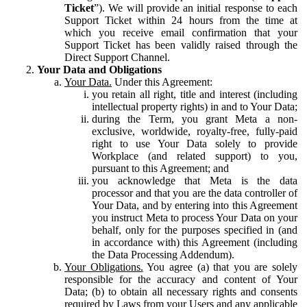
Ticket
”). We will provide an initial response to each
Support Ticket within 24 hours from the time at
which you receive email confirmation that your
Support Ticket has been validly raised through the
Direct Support Channel.
Your Data and Obligations
Your Data.
Under this Agreement:
you retain all right, title and interest (including
intellectual property rights) in and to Your Data;
during the Term, you grant Meta a non-
exclusive, worldwide, royalty-free, fully-paid
right to use Your Data solely to provide
Workplace (and related support) to you,
pursuant to this Agreement; and
you acknowledge that Meta is the data
processor and that you are the data controller of
Your Data, and by entering into this Agreement
you instruct Meta to process Your Data on your
behalf, only for the purposes specified in (and
in accordance with) this Agreement (including
the Data Processing Addendum).
Your Obligations.
You agree (a) that you are solely
responsible for the accuracy and content of Your
Data; (b) to obtain all necessary rights and consents
required by Laws from your Users and any applicable