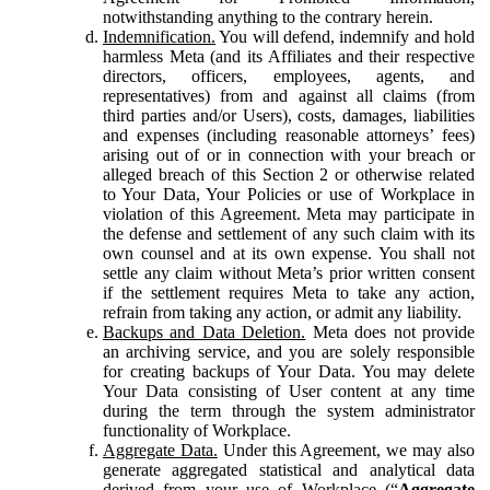
notwithstanding anything to the contrary herein.
Indemnification.
You will defend, indemnify and hold
harmless Meta (and its Affiliates and their respective
directors, officers, employees, agents, and
representatives) from and against all claims (from
third parties and/or Users), costs, damages, liabilities
and expenses (including reasonable attorneys’ fees)
arising out of or in connection with your breach or
alleged breach of this Section 2 or otherwise related
to Your Data, Your Policies or use of Workplace in
violation of this Agreement. Meta may participate in
the defense and settlement of any such claim with its
own counsel and at its own expense. You shall not
settle any claim without Meta’s prior written consent
if the settlement requires Meta to take any action,
refrain from taking any action, or admit any liability.
Backups and Data Deletion.
Meta does not provide
an archiving service, and you are solely responsible
for creating backups of Your Data. You may delete
Your Data consisting of User content at any time
during the term through the system administrator
functionality of Workplace.
Aggregate Data.
Under this Agreement, we may also
generate aggregated statistical and analytical data
derived from your use of Workplace (“
Aggregate