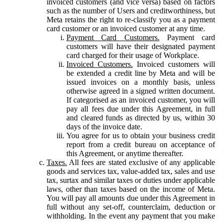
invoiced customers (and vice versa) based on factors
such as the number of Users and creditworthiness, but
Meta retains the right to re-classify you as a payment
card customer or an invoiced customer at any time.
Payment Card Customers.
Payment card
customers will have their designated payment
card charged for their usage of Workplace.
Invoiced Customers.
Invoiced customers will
be extended a credit line by Meta and will be
issued invoices on a monthly basis, unless
otherwise agreed in a signed written document.
If categorised as an invoiced customer, you will
pay all fees due under this Agreement, in full
and cleared funds as directed by us, within 30
days of the invoice date.
You agree for us to obtain your business credit
report from a credit bureau on acceptance of
this Agreement, or anytime thereafter.
Taxes.
All fees are stated exclusive of any applicable
goods and services tax, value-added tax, sales and use
tax, surtax and similar taxes or duties under applicable
laws, other than taxes based on the income of Meta.
You will pay all amounts due under this Agreement in
full without any set-off, counterclaim, deduction or
withholding. In the event any payment that you make