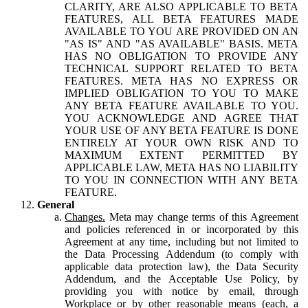
CLARITY, ARE ALSO APPLICABLE TO BETA
FEATURES, ALL BETA FEATURES MADE
AVAILABLE TO YOU ARE PROVIDED ON AN
"AS IS" AND "AS AVAILABLE" BASIS. META
HAS NO OBLIGATION TO PROVIDE ANY
TECHNICAL SUPPORT RELATED TO BETA
FEATURES. META HAS NO EXPRESS OR
IMPLIED OBLIGATION TO YOU TO MAKE
ANY BETA FEATURE AVAILABLE TO YOU.
YOU ACKNOWLEDGE AND AGREE THAT
YOUR USE OF ANY BETA FEATURE IS DONE
ENTIRELY AT YOUR OWN RISK AND TO
MAXIMUM EXTENT PERMITTED BY
APPLICABLE LAW, META HAS NO LIABILITY
TO YOU IN CONNECTION WITH ANY BETA
FEATURE.
General
Changes.
Meta may change terms of this Agreement
and policies referenced in or incorporated by this
Agreement at any time, including but not limited to
the Data Processing Addendum (to comply with
applicable data protection law), the Data Security
Addendum, and the Acceptable Use Policy, by
providing you with notice by email, through
Workplace or by other reasonable means (each, a