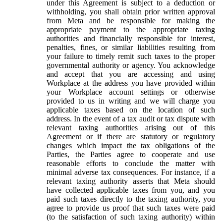
under this Agreement is subject to a deduction or
withholding, you shall obtain prior written approval
from Meta and be responsible for making the
appropriate payment to the appropriate taxing
authorities and financially responsible for interest,
penalties, fines, or similar liabilities resulting from
your failure to timely remit such taxes to the proper
governmental authority or agency. You acknowledge
and accept that you are accessing and using
Workplace at the address you have provided within
your Workplace account settings or otherwise
provided to us in writing and we will charge you
applicable taxes based on the location of such
address. In the event of a tax audit or tax dispute with
relevant taxing authorities arising out of this
Agreement or if there are statutory or regulatory
changes which impact the tax obligations of the
Parties, the Parties agree to cooperate and use
reasonable efforts to conclude the matter with
minimal adverse tax consequences. For instance, if a
relevant taxing authority asserts that Meta should
have collected applicable taxes from you, and you
paid such taxes directly to the taxing authority, you
agree to provide us proof that such taxes were paid
(to the satisfaction of such taxing authority) within