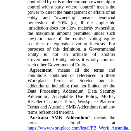
controlled by or is under common ownership or
control with a party, where “control” means the
power to direct the management or affairs of an
entity, and “ownership” means beneficial
ownership of 50% (or, if the applicable
jurisdiction does not allow majority ownership,
the maximum amount permitted under such
law) or more of the entity’s voting equity
securities or equivalent voting interests. For
purposes of this definition, a Governmental
Entity is not an affiliate of another
Governmental Entity unless it wholly controls
such other Governmental Entity.
"
Agreement
" means all the terms and
conditions contained or referenced in these
Workplace Terms of Service and its
addendums, including (but not limited to) the
Data Processing Addendum, Data Security
Addendum, Acceptable Use Policy, MGPT,
Reseller Customer Terms, Workplace Platform
Terms and Australia SMB Addendum (and any
terms referenced therein).
"
Australia SMB Addendum
" means the
terms found at
https://www.workplace.com/legal/FB_Work_Australia
,