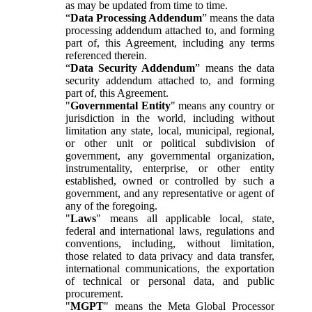
as may be updated from time to time.
“
Data Processing Addendum
” means the data
processing addendum attached to, and forming
part of, this Agreement, including any terms
referenced therein.
“
Data Security Addendum
” means the data
security addendum attached to, and forming
part of, this Agreement.
"
Governmental Entity
" means any country or
jurisdiction in the world, including without
limitation any state, local, municipal, regional,
or other unit or political subdivision of
government, any governmental organization,
instrumentality, enterprise, or other entity
established, owned or controlled by such a
government, and any representative or agent of
any of the foregoing.
"
Laws
" means all applicable local, state,
federal and international laws, regulations and
conventions, including, without limitation,
those related to data privacy and data transfer,
international communications, the exportation
of technical or personal data, and public
procurement.
"
MGPT
" means the Meta Global Processor