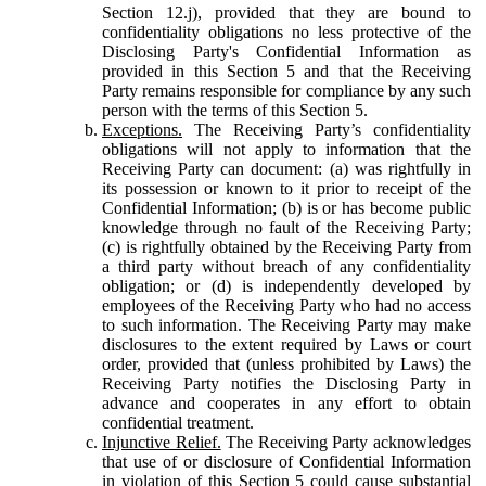
Section 12.j), provided that they are bound to
confidentiality obligations no less protective of the
Disclosing Party's Confidential Information as
provided in this Section 5 and that the Receiving
Party remains responsible for compliance by any such
person with the terms of this Section 5.
Exceptions.
The Receiving Party’s confidentiality
obligations will not apply to information that the
Receiving Party can document: (a) was rightfully in
its possession or known to it prior to receipt of the
Confidential Information; (b) is or has become public
knowledge through no fault of the Receiving Party;
(c) is rightfully obtained by the Receiving Party from
a third party without breach of any confidentiality
obligation; or (d) is independently developed by
employees of the Receiving Party who had no access
to such information. The Receiving Party may make
disclosures to the extent required by Laws or court
order, provided that (unless prohibited by Laws) the
Receiving Party notifies the Disclosing Party in
advance and cooperates in any effort to obtain
confidential treatment.
Injunctive Relief.
The Receiving Party acknowledges
that use of or disclosure of Confidential Information
in violation of this Section 5 could cause substantial