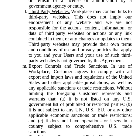
or refusal of a license or authorisation by a
government agency or entity.
Third Party Websites.
Workplace may contain links to
third-party websites. This does not imply our
endorsement of any website and we are not
responsible for the actions, content, information, or
data of third-party websites or actions or any link
contained in them, or any changes or updates to them.
Third-party websites may provide their own terms
and conditions of use and privacy policies that apply
to you and your Users and your use of such third-
party websites is not governed by this Agreement.
Export Controls and Trade Sanctions.
In use of
Workplace, Customer agrees to comply with all
export and import laws and regulations of the United
States and other applicable jurisdictions, as well as
any applicable sanctions or trade restrictions. Without
limiting the foregoing Customer represents and
warrants that: (a) it is not listed on any U.S.
government list of prohibited or restricted parties; (b)
it is not subject to any UN, U.S., EU, or any other
applicable economic sanctions or trade restrictions;
and (c) it does not have operations or Users in a
country subject to comprehensive U.S. trade
sanctions.