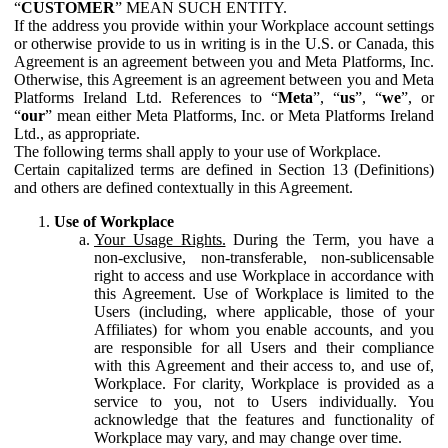
“
CUSTOMER
” MEAN SUCH ENTITY.
If the address you provide within your Workplace account settings
or otherwise provide to us in writing is in the U.S. or Canada, this
Agreement is an agreement between you and Meta Platforms, Inc.
Otherwise, this Agreement is an agreement between you and Meta
Platforms Ireland Ltd. References to “
Meta
”, “
us
”, “
we
”, or
“
our
” mean either Meta Platforms, Inc. or Meta Platforms Ireland
Ltd., as appropriate.
The following terms shall apply to your use of Workplace.
Certain capitalized terms are defined in Section 13 (Definitions)
and others are defined contextually in this Agreement.
Use of Workplace
Your Usage Rights.
During the Term, you have a
non-exclusive, non-transferable, non-sublicensable
right to access and use Workplace in accordance with
this Agreement. Use of Workplace is limited to the
Users (including, where applicable, those of your
Affiliates) for whom you enable accounts, and you
are responsible for all Users and their compliance
with this Agreement and their access to, and use of,
Workplace. For clarity, Workplace is provided as a
service to you, not to Users individually. You
acknowledge that the features and functionality of
Workplace may vary, and may change over time.