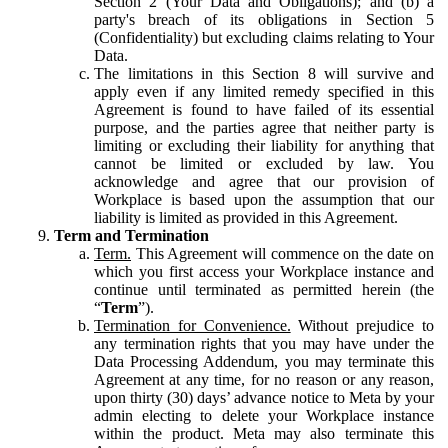
Section 2 (Your Data and Obligations); and (b) a
party's breach of its obligations in Section 5
(Confidentiality) but excluding claims relating to Your
Data.
The limitations in this Section 8 will survive and
apply even if any limited remedy specified in this
Agreement is found to have failed of its essential
purpose, and the parties agree that neither party is
limiting or excluding their liability for anything that
cannot be limited or excluded by law. You
acknowledge and agree that our provision of
Workplace is based upon the assumption that our
liability is limited as provided in this Agreement.
Term and Termination
Term.
This Agreement will commence on the date on
which you first access your Workplace instance and
continue until terminated as permitted herein (the
“
Term
”).
Termination for Convenience.
Without prejudice to
any termination rights that you may have under the
Data Processing Addendum, you may terminate this
Agreement at any time, for no reason or any reason,
upon thirty (30) days’ advance notice to Meta by your
admin electing to delete your Workplace instance
within the product. Meta may also terminate this