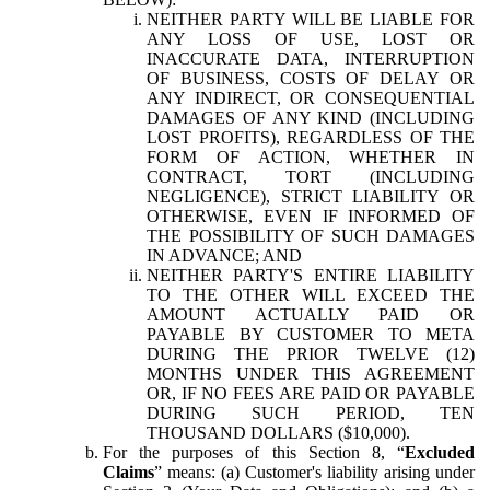
NEITHER PARTY WILL BE LIABLE FOR
ANY LOSS OF USE, LOST OR
INACCURATE DATA, INTERRUPTION
OF BUSINESS, COSTS OF DELAY OR
ANY INDIRECT, OR CONSEQUENTIAL
DAMAGES OF ANY KIND (INCLUDING
LOST PROFITS), REGARDLESS OF THE
FORM OF ACTION, WHETHER IN
CONTRACT, TORT (INCLUDING
NEGLIGENCE), STRICT LIABILITY OR
OTHERWISE, EVEN IF INFORMED OF
THE POSSIBILITY OF SUCH DAMAGES
IN ADVANCE; AND
NEITHER PARTY'S ENTIRE LIABILITY
TO THE OTHER WILL EXCEED THE
AMOUNT ACTUALLY PAID OR
PAYABLE BY CUSTOMER TO META
DURING THE PRIOR TWELVE (12)
MONTHS UNDER THIS AGREEMENT
OR, IF NO FEES ARE PAID OR PAYABLE
DURING SUCH PERIOD, TEN
THOUSAND DOLLARS ($10,000).
For the purposes of this Section 8, “
Excluded
Claims
” means: (a) Customer's liability arising under