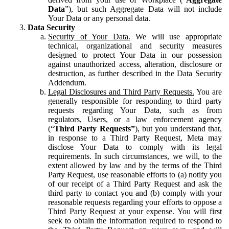
Data
”), but such Aggregate Data will not include
Your Data or any personal data.
Data Security
Security of Your Data.
We will use appropriate
technical, organizational and security measures
designed to protect Your Data in our possession
against unauthorized access, alteration, disclosure or
destruction, as further described in the Data Security
Addendum.
Legal Disclosures and Third Party Requests.
You are
generally responsible for responding to third party
requests regarding Your Data, such as from
regulators, Users, or a law enforcement agency
(“
Third Party Requests”
), but you understand that,
in response to a Third Party Request, Meta may
disclose Your Data to comply with its legal
requirements. In such circumstances, we will, to the
extent allowed by law and by the terms of the Third
Party Request, use reasonable efforts to (a) notify you
of our receipt of a Third Party Request and ask the
third party to contact you and (b) comply with your
reasonable requests regarding your efforts to oppose a
Third Party Request at your expense. You will first
seek to obtain the information required to respond to