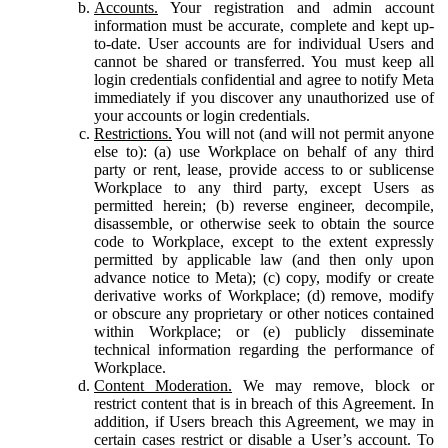
Accounts.
Your registration and admin account
information must be accurate, complete and kept up-
to-date. User accounts are for individual Users and
cannot be shared or transferred. You must keep all
login credentials confidential and agree to notify Meta
immediately if you discover any unauthorized use of
your accounts or login credentials.
Restrictions.
You will not (and will not permit anyone
else to): (a) use Workplace on behalf of any third
party or rent, lease, provide access to or sublicense
Workplace to any third party, except Users as
permitted herein; (b) reverse engineer, decompile,
disassemble, or otherwise seek to obtain the source
code to Workplace, except to the extent expressly
permitted by applicable law (and then only upon
advance notice to Meta); (c) copy, modify or create
derivative works of Workplace; (d) remove, modify
or obscure any proprietary or other notices contained
within Workplace; or (e) publicly disseminate
technical information regarding the performance of
Workplace.
Content Moderation.
We may remove, block or
restrict content that is in breach of this Agreement. In
addition, if Users breach this Agreement, we may in
certain cases restrict or disable a User’s account. To