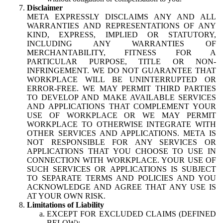
Disclaimer
META EXPRESSLY DISCLAIMS ANY AND ALL
WARRANTIES AND REPRESENTATIONS OF ANY
KIND, EXPRESS, IMPLIED OR STATUTORY,
INCLUDING ANY WARRANTIES OF
MERCHANTABILITY, FITNESS FOR A
PARTICULAR PURPOSE, TITLE OR NON-
INFRINGEMENT. WE DO NOT GUARANTEE THAT
WORKPLACE WILL BE UNINTERRUPTED OR
ERROR-FREE. WE MAY PERMIT THIRD PARTIES
TO DEVELOP AND MAKE AVAILABLE SERVICES
AND APPLICATIONS THAT COMPLEMENT YOUR
USE OF WORKPLACE OR WE MAY PERMIT
WORKPLACE TO OTHERWISE INTEGRATE WITH
OTHER SERVICES AND APPLICATIONS. META IS
NOT RESPONSIBLE FOR ANY SERVICES OR
APPLICATIONS THAT YOU CHOOSE TO USE IN
CONNECTION WITH WORKPLACE. YOUR USE OF
SUCH SERVICES OR APPLICATIONS IS SUBJECT
TO SEPARATE TERMS AND POLICIES AND YOU
ACKNOWLEDGE AND AGREE THAT ANY USE IS
AT YOUR OWN RISK.
Limitations of Liability
EXCEPT FOR EXCLUDED CLAIMS (DEFINED
BELOW):