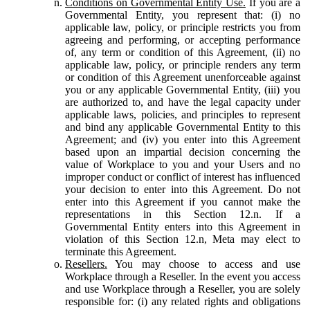
Conditions on Governmental Entity Use.
If you are a
Governmental Entity, you represent that: (i) no
applicable law, policy, or principle restricts you from
agreeing and performing, or accepting performance
of, any term or condition of this Agreement, (ii) no
applicable law, policy, or principle renders any term
or condition of this Agreement unenforceable against
you or any applicable Governmental Entity, (iii) you
are authorized to, and have the legal capacity under
applicable laws, policies, and principles to represent
and bind any applicable Governmental Entity to this
Agreement; and (iv) you enter into this Agreement
based upon an impartial decision concerning the
value of Workplace to you and your Users and no
improper conduct or conflict of interest has influenced
your decision to enter into this Agreement. Do not
enter into this Agreement if you cannot make the
representations in this Section 12.n. If a
Governmental Entity enters into this Agreement in
violation of this Section 12.n, Meta may elect to
terminate this Agreement.
Resellers.
You may choose to access and use
Workplace through a Reseller. In the event you access
and use Workplace through a Reseller, you are solely
responsible for: (i) any related rights and obligations