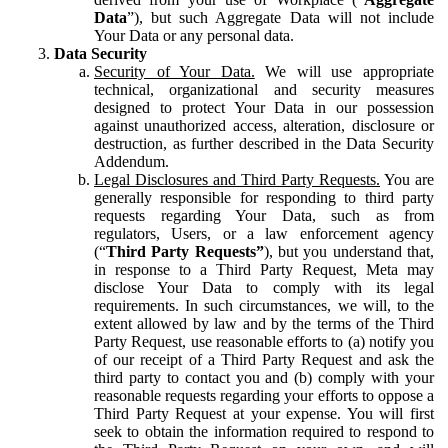
Data
”), but such Aggregate Data will not include
Your Data or any personal data.
Data Security
Security of Your Data.
We will use appropriate
technical, organizational and security measures
designed to protect Your Data in our possession
against unauthorized access, alteration, disclosure or
destruction, as further described in the Data Security
Addendum.
Legal Disclosures and Third Party Requests.
You are
generally responsible for responding to third party
requests regarding Your Data, such as from
regulators, Users, or a law enforcement agency
(“
Third Party Requests”
), but you understand that,
in response to a Third Party Request, Meta may
disclose Your Data to comply with its legal
requirements. In such circumstances, we will, to the
extent allowed by law and by the terms of the Third
Party Request, use reasonable efforts to (a) notify you
of our receipt of a Third Party Request and ask the
third party to contact you and (b) comply with your
reasonable requests regarding your efforts to oppose a
Third Party Request at your expense. You will first
seek to obtain the information required to respond to