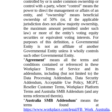
controlled by or is under common ownership or
control with a party, where “control” means the
power to direct the management or affairs of an
entity, and “ownership” means beneficial
ownership of 50% (or, if the applicable
jurisdiction does not allow majority ownership,
the maximum amount permitted under such
law) or more of the entity’s voting equity
securities or equivalent voting interests. For
purposes of this definition, a Governmental
Entity is not an affiliate of another
Governmental Entity unless it wholly controls
such other Governmental Entity.
"
Agreement
" means all the terms and
conditions contained or referenced in these
Workplace Terms of Service and its
addendums, including (but not limited to) the
Data Processing Addendum, Data Security
Addendum, Acceptable Use Policy, MGPT,
Reseller Customer Terms, Workplace Platform
Terms and Australia SMB Addendum (and any
terms referenced therein).
"
Australia SMB Addendum
" means the
terms found at
https://www.workplace.com/legal/FB_Work_Australia
,