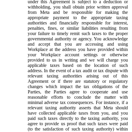
under this Agreement is subject to a deduction or
withholding, you shall obtain prior written approval
from Meta and be responsible for making the
appropriate payment to the appropriate taxing
authorities and financially responsible for interest,
penalties, fines, or similar liabilities resulting from
your failure to timely remit such taxes to the proper
governmental authority or agency. You acknowledge
and accept that you are accessing and using
Workplace at the address you have provided within
your Workplace account settings or otherwise
provided to us in writing and we will charge you
applicable taxes based on the location of such
address. In the event of a tax audit or tax dispute with
relevant taxing authorities arising out of this
Agreement or if there are statutory or regulatory
changes which impact the tax obligations of the
Parties, the Parties agree to cooperate and use
reasonable efforts to conclude the matter with
minimal adverse tax consequences. For instance, if a
relevant taxing authority asserts that Meta should
have collected applicable taxes from you, and you
paid such taxes directly to the taxing authority, you
agree to provide us proof that such taxes were paid
(to the satisfaction of such taxing authority) within