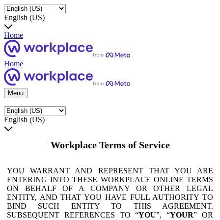
English (US)
Home
Home
Menu
English (US)
Workplace Terms of Service
YOU WARRANT AND REPRESENT THAT YOU ARE
ENTERING INTO THESE WORKPLACE ONLINE TERMS
ON BEHALF OF A COMPANY OR OTHER LEGAL
ENTITY, AND THAT YOU HAVE FULL AUTHORITY TO
BIND SUCH ENTITY TO THIS AGREEMENT.
SUBSEQUENT REFERENCES TO “
YOU
”, “
YOUR
” OR