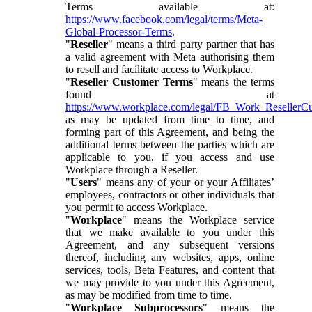
Terms available at:
https://www.facebook.com/legal/terms/Meta-
Global-Processor-Terms
.
"
Reseller
" means a third party partner that has
a valid agreement with Meta authorising them
to resell and facilitate access to Workplace.
"
Reseller Customer Terms
" means the terms
found at
https://www.workplace.com/legal/FB_Work_ResellerC
as may be updated from time to time, and
forming part of this Agreement, and being the
additional terms between the parties which are
applicable to you, if you access and use
Workplace through a Reseller.
"
Users
" means any of your or your Affiliates’
employees, contractors or other individuals that
you permit to access Workplace.
"
Workplace
" means the Workplace service
that we make available to you under this
Agreement, and any subsequent versions
thereof, including any websites, apps, online
services, tools, Beta Features, and content that
we may provide to you under this Agreement,
as may be modified from time to time.
"
Workplace Subprocessors
" means the