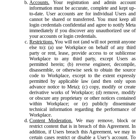
Accounts.
Your registration and admin account
information must be accurate, complete and kept up-
to-date. User accounts are for individual Users and
cannot be shared or transferred. You must keep all
login credentials confidential and agree to notify Meta
immediately if you discover any unauthorized use of
your accounts or login credentials.
Restrictions.
You will not (and will not permit anyone
else to): (a) use Workplace on behalf of any third
party or rent, lease, provide access to or sublicense
Workplace to any third party, except Users as
permitted herein; (b) reverse engineer, decompile,
disassemble, or otherwise seek to obtain the source
code to Workplace, except to the extent expressly
permitted by applicable law (and then only upon
advance notice to Meta); (c) copy, modify or create
derivative works of Workplace; (d) remove, modify
or obscure any proprietary or other notices contained
within Workplace; or (e) publicly disseminate
technical information regarding the performance of
Workplace.
Content Moderation.
We may remove, block or
restrict content that is in breach of this Agreement. In
addition, if Users breach this Agreement, we may in
certain cases restrict or disable a User’s account. To