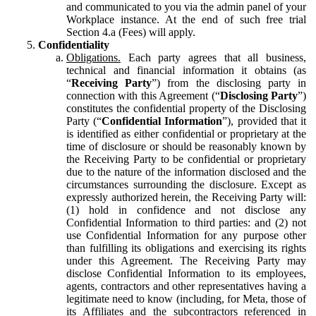
and communicated to you via the admin panel of your
Workplace instance. At the end of such free trial
Section 4.a (Fees) will apply.
Confidentiality
Obligations.
Each party agrees that all business,
technical and financial information it obtains (as
“
Receiving Party
”) from the disclosing party in
connection with this Agreement (“
Disclosing Party
”)
constitutes the confidential property of the Disclosing
Party (“
Confidential Information
”), provided that it
is identified as either confidential or proprietary at the
time of disclosure or should be reasonably known by
the Receiving Party to be confidential or proprietary
due to the nature of the information disclosed and the
circumstances surrounding the disclosure. Except as
expressly authorized herein, the Receiving Party will:
(1) hold in confidence and not disclose any
Confidential Information to third parties: and (2) not
use Confidential Information for any purpose other
than fulfilling its obligations and exercising its rights
under this Agreement. The Receiving Party may
disclose Confidential Information to its employees,
agents, contractors and other representatives having a
legitimate need to know (including, for Meta, those of
its Affiliates and the subcontractors referenced in