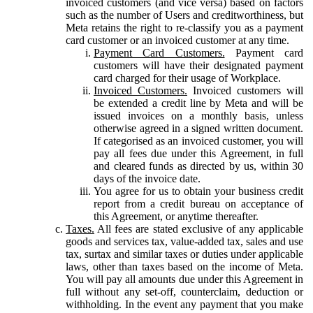
invoiced customers (and vice versa) based on factors
such as the number of Users and creditworthiness, but
Meta retains the right to re-classify you as a payment
card customer or an invoiced customer at any time.
Payment Card Customers.
Payment card
customers will have their designated payment
card charged for their usage of Workplace.
Invoiced Customers.
Invoiced customers will
be extended a credit line by Meta and will be
issued invoices on a monthly basis, unless
otherwise agreed in a signed written document.
If categorised as an invoiced customer, you will
pay all fees due under this Agreement, in full
and cleared funds as directed by us, within 30
days of the invoice date.
You agree for us to obtain your business credit
report from a credit bureau on acceptance of
this Agreement, or anytime thereafter.
Taxes.
All fees are stated exclusive of any applicable
goods and services tax, value-added tax, sales and use
tax, surtax and similar taxes or duties under applicable
laws, other than taxes based on the income of Meta.
You will pay all amounts due under this Agreement in
full without any set-off, counterclaim, deduction or
withholding. In the event any payment that you make