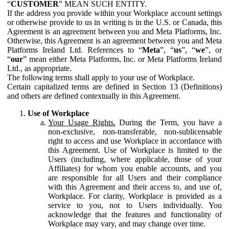
“
CUSTOMER
” MEAN SUCH ENTITY.
If the address you provide within your Workplace account settings
or otherwise provide to us in writing is in the U.S. or Canada, this
Agreement is an agreement between you and Meta Platforms, Inc.
Otherwise, this Agreement is an agreement between you and Meta
Platforms Ireland Ltd. References to “
Meta
”, “
us
”, “
we
”, or
“
our
” mean either Meta Platforms, Inc. or Meta Platforms Ireland
Ltd., as appropriate.
The following terms shall apply to your use of Workplace.
Certain capitalized terms are defined in Section 13 (Definitions)
and others are defined contextually in this Agreement.
Use of Workplace
Your Usage Rights.
During the Term, you have a
non-exclusive, non-transferable, non-sublicensable
right to access and use Workplace in accordance with
this Agreement. Use of Workplace is limited to the
Users (including, where applicable, those of your
Affiliates) for whom you enable accounts, and you
are responsible for all Users and their compliance
with this Agreement and their access to, and use of,
Workplace. For clarity, Workplace is provided as a
service to you, not to Users individually. You
acknowledge that the features and functionality of
Workplace may vary, and may change over time.