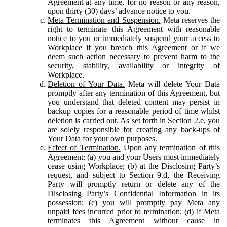
Agreement at any time, for no reason or any reason,
upon thirty (30) days’ advance notice to you.
Meta Termination and Suspension.
Meta reserves the
right to terminate this Agreement with reasonable
notice to you or immediately suspend your access to
Workplace if you breach this Agreement or if we
deem such action necessary to prevent harm to the
security, stability, availability or integrity of
Workplace.
Deletion of Your Data.
Meta will delete Your Data
promptly after any termination of this Agreement, but
you understand that deleted content may persist in
backup copies for a reasonable period of time whilst
deletion is carried out. As set forth in Section 2.e, you
are solely responsible for creating any back-ups of
Your Data for your own purposes.
Effect of Termination.
Upon any termination of this
Agreement: (a) you and your Users must immediately
cease using Workplace; (b) at the Disclosing Party’s
request, and subject to Section 9.d, the Receiving
Party will promptly return or delete any of the
Disclosing Party’s Confidential Information in its
possession; (c) you will promptly pay Meta any
unpaid fees incurred prior to termination; (d) if Meta
terminates this Agreement without cause in