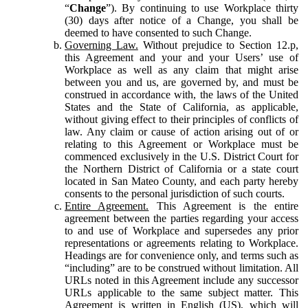
“
Change
”). By continuing to use Workplace thirty
(30) days after notice of a Change, you shall be
deemed to have consented to such Change.
Governing Law.
Without prejudice to Section 12.p,
this Agreement and your and your Users’ use of
Workplace as well as any claim that might arise
between you and us, are governed by, and must be
construed in accordance with, the laws of the United
States and the State of California, as applicable,
without giving effect to their principles of conflicts of
law. Any claim or cause of action arising out of or
relating to this Agreement or Workplace must be
commenced exclusively in the U.S. District Court for
the Northern District of California or a state court
located in San Mateo County, and each party hereby
consents to the personal jurisdiction of such courts.
Entire Agreement.
This Agreement is the entire
agreement between the parties regarding your access
to and use of Workplace and supersedes any prior
representations or agreements relating to Workplace.
Headings are for convenience only, and terms such as
“including” are to be construed without limitation. All
URLs noted in this Agreement include any successor
URLs applicable to the same subject matter. This
Agreement is written in English (US), which will