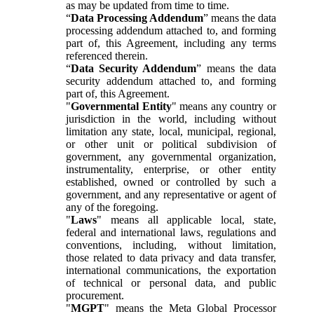
as may be updated from time to time.
“
Data Processing Addendum
” means the data
processing addendum attached to, and forming
part of, this Agreement, including any terms
referenced therein.
“
Data Security Addendum
” means the data
security addendum attached to, and forming
part of, this Agreement.
"
Governmental Entity
" means any country or
jurisdiction in the world, including without
limitation any state, local, municipal, regional,
or other unit or political subdivision of
government, any governmental organization,
instrumentality, enterprise, or other entity
established, owned or controlled by such a
government, and any representative or agent of
any of the foregoing.
"
Laws
" means all applicable local, state,
federal and international laws, regulations and
conventions, including, without limitation,
those related to data privacy and data transfer,
international communications, the exportation
of technical or personal data, and public
procurement.
"
MGPT
" means the Meta Global Processor