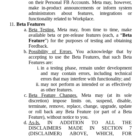
on their Personal FB Accounts. Meta may, however,
make in-product announcements or inform system
administrators about features, integrations or
functionality related to Workplace.
Beta Features
Beta Testing.
Meta may, from time to time, make
available beta or pre-release features (each, a “
Beta
Feature
”) for the purposes of testing and obtaining
Feedback.
Possibility of Errors.
You acknowledge that by
accepting to use the Beta Features, that such Beta
Features are:
in a testing phase, remain under development
and may contain errors, including technical
errors that may interfere with functionality; and
may not perform as intended or as effectively
as other features.
Beta Feature Changes.
Meta may (at its sole
discretion) impose limits on, suspend, disable,
terminate, remove, replace, change, upgrade, update
or roll back any Beta Feature (or part of a Beta
Feature), without notice to you.
As-Is.
IN ADDITION TO ALL THE
DISCLAIMERS MADE IN SECTION 7
(DISCLAIMER) ABOVE, WHICH, FOR