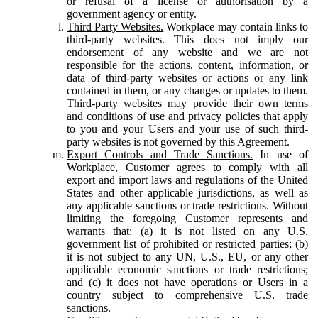
or refusal of a license or authorisation by a
government agency or entity.
Third Party Websites.
Workplace may contain links to
third-party websites. This does not imply our
endorsement of any website and we are not
responsible for the actions, content, information, or
data of third-party websites or actions or any link
contained in them, or any changes or updates to them.
Third-party websites may provide their own terms
and conditions of use and privacy policies that apply
to you and your Users and your use of such third-
party websites is not governed by this Agreement.
Export Controls and Trade Sanctions.
In use of
Workplace, Customer agrees to comply with all
export and import laws and regulations of the United
States and other applicable jurisdictions, as well as
any applicable sanctions or trade restrictions. Without
limiting the foregoing Customer represents and
warrants that: (a) it is not listed on any U.S.
government list of prohibited or restricted parties; (b)
it is not subject to any UN, U.S., EU, or any other
applicable economic sanctions or trade restrictions;
and (c) it does not have operations or Users in a
country subject to comprehensive U.S. trade
sanctions.