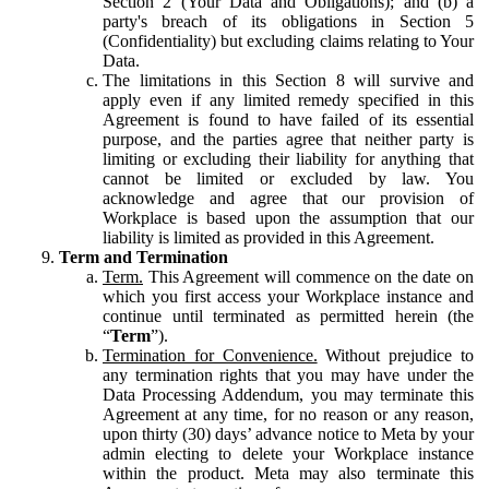
Section 2 (Your Data and Obligations); and (b) a
party's breach of its obligations in Section 5
(Confidentiality) but excluding claims relating to Your
Data.
The limitations in this Section 8 will survive and
apply even if any limited remedy specified in this
Agreement is found to have failed of its essential
purpose, and the parties agree that neither party is
limiting or excluding their liability for anything that
cannot be limited or excluded by law. You
acknowledge and agree that our provision of
Workplace is based upon the assumption that our
liability is limited as provided in this Agreement.
Term and Termination
Term.
This Agreement will commence on the date on
which you first access your Workplace instance and
continue until terminated as permitted herein (the
“
Term
”).
Termination for Convenience.
Without prejudice to
any termination rights that you may have under the
Data Processing Addendum, you may terminate this
Agreement at any time, for no reason or any reason,
upon thirty (30) days’ advance notice to Meta by your
admin electing to delete your Workplace instance
within the product. Meta may also terminate this