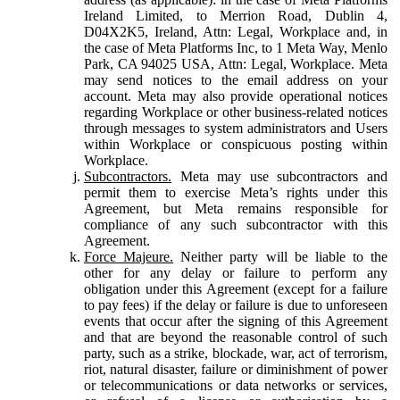
Ireland Limited, to Merrion Road, Dublin 4,
D04X2K5, Ireland, Attn: Legal, Workplace and, in
the case of Meta Platforms Inc, to 1 Meta Way, Menlo
Park, CA 94025 USA, Attn: Legal, Workplace. Meta
may send notices to the email address on your
account. Meta may also provide operational notices
regarding Workplace or other business-related notices
through messages to system administrators and Users
within Workplace or conspicuous posting within
Workplace.
Subcontractors.
Meta may use subcontractors and
permit them to exercise Meta’s rights under this
Agreement, but Meta remains responsible for
compliance of any such subcontractor with this
Agreement.
Force Majeure.
Neither party will be liable to the
other for any delay or failure to perform any
obligation under this Agreement (except for a failure
to pay fees) if the delay or failure is due to unforeseen
events that occur after the signing of this Agreement
and that are beyond the reasonable control of such
party, such as a strike, blockade, war, act of terrorism,
riot, natural disaster, failure or diminishment of power
or telecommunications or data networks or services,