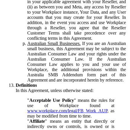
in your applicable agreement with your Reseller, and
(ii) as between you and Meta, any access by Reseller
to your Workplace instance, Your Data, and any User
accounts that you may create for your Reseller. In
addition, in the event you access and use Workplace
through a Reseller, you agree that the Reseller
Customer Terms shall take precedence over any
conflicting terms in this Agreement.
Australian Small Businesses.
If you are an Australian
small business, this Agreement may be subject to the
Australian Consumer Law and your rights under the
Australian Consumer Law. If the Australian
Consumer Law applies to you and your use of
Workplace, the additional provisions within the
Australia SMB Addendum form part of this
Agreement and are incorporated herein by reference.
Definitions
In this Agreement, unless otherwise stated:
"
Acceptable Use Policy
" means the rules for
use of Workplace found at
www.workplace.com/legal/FB_Work_AUP
, as
may be modified from time to time.
"
Affiliate
" means an entity that directly or
indirectly owns or controls, is owned or is