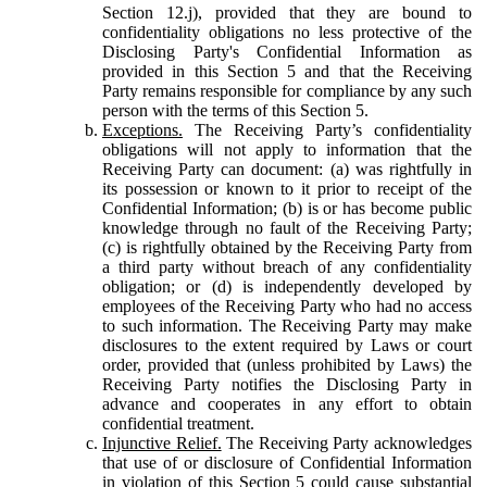
Section 12.j), provided that they are bound to
confidentiality obligations no less protective of the
Disclosing Party's Confidential Information as
provided in this Section 5 and that the Receiving
Party remains responsible for compliance by any such
person with the terms of this Section 5.
Exceptions.
The Receiving Party’s confidentiality
obligations will not apply to information that the
Receiving Party can document: (a) was rightfully in
its possession or known to it prior to receipt of the
Confidential Information; (b) is or has become public
knowledge through no fault of the Receiving Party;
(c) is rightfully obtained by the Receiving Party from
a third party without breach of any confidentiality
obligation; or (d) is independently developed by
employees of the Receiving Party who had no access
to such information. The Receiving Party may make
disclosures to the extent required by Laws or court
order, provided that (unless prohibited by Laws) the
Receiving Party notifies the Disclosing Party in
advance and cooperates in any effort to obtain
confidential treatment.
Injunctive Relief.
The Receiving Party acknowledges
that use of or disclosure of Confidential Information
in violation of this Section 5 could cause substantial