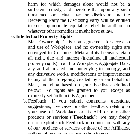
harm for which damages alone would not be a
sufficient remedy, and therefore that upon any such
threatened or actual use or disclosure by the
Receiving Party the Disclosing Party will be entitled
to seek appropriate equitable relief in addition to
whatever other remedies it might have at law.
Intellectual Property Rights
Meta Ownership.
This is an agreement for access to
and use of Workplace, and no ownership rights are
conveyed to Customer. Meta and its licensors retain
all right, title and interest (including all intellectual
property rights) in and to Workplace, Aggregate Data,
any and all related and underlying technology, and
any derivative works, modifications or improvements
to any of the foregoing created by or on behalf of
Meta, including based on your Feedback (defined
below). No rights are granted to you except as
expressly set forth in this Agreement.
Feedback.
If you submit comments, questions,
suggestions, use cases or other feedback relating to
your use of Workplace or its API or our other
products or services (“
Feedback
”), we may freely
use or exploit such Feedback in connection with any
of our products or services or those of our Affiliates,
without obligation or compensation to you.