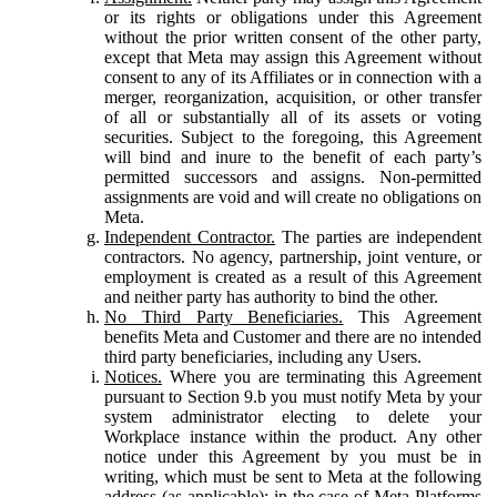
or its rights or obligations under this Agreement
without the prior written consent of the other party,
except that Meta may assign this Agreement without
consent to any of its Affiliates or in connection with a
merger, reorganization, acquisition, or other transfer
of all or substantially all of its assets or voting
securities. Subject to the foregoing, this Agreement
will bind and inure to the benefit of each party’s
permitted successors and assigns. Non-permitted
assignments are void and will create no obligations on
Meta.
Independent Contractor.
The parties are independent
contractors. No agency, partnership, joint venture, or
employment is created as a result of this Agreement
and neither party has authority to bind the other.
No Third Party Beneficiaries.
This Agreement
benefits Meta and Customer and there are no intended
third party beneficiaries, including any Users.
Notices.
Where you are terminating this Agreement
pursuant to Section 9.b you must notify Meta by your
system administrator electing to delete your
Workplace instance within the product. Any other
notice under this Agreement by you must be in
writing, which must be sent to Meta at the following
address (as applicable): in the case of Meta Platforms