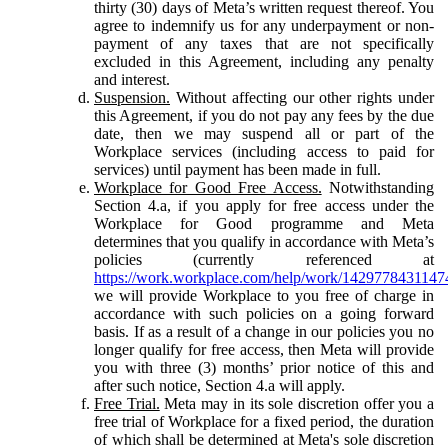
thirty (30) days of Meta’s written request thereof. You
agree to indemnify us for any underpayment or non-
payment of any taxes that are not specifically
excluded in this Agreement, including any penalty
and interest.
Suspension.
Without affecting our other rights under
this Agreement, if you do not pay any fees by the due
date, then we may suspend all or part of the
Workplace services (including access to paid for
services) until payment has been made in full.
Workplace for Good Free Access.
Notwithstanding
Section 4.a, if you apply for free access under the
Workplace for Good programme and Meta
determines that you qualify in accordance with Meta’s
policies (currently referenced at
https://work.workplace.com/help/work/1429778431147
we will provide Workplace to you free of charge in
accordance with such policies on a going forward
basis. If as a result of a change in our policies you no
longer qualify for free access, then Meta will provide
you with three (3) months’ prior notice of this and
after such notice, Section 4.a will apply.
Free Trial.
Meta may in its sole discretion offer you a
free trial of Workplace for a fixed period, the duration
of which shall be determined at Meta's sole discretion