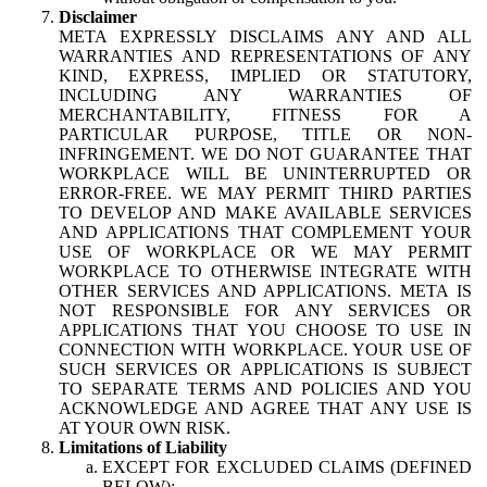
Disclaimer
META EXPRESSLY DISCLAIMS ANY AND ALL
WARRANTIES AND REPRESENTATIONS OF ANY
KIND, EXPRESS, IMPLIED OR STATUTORY,
INCLUDING ANY WARRANTIES OF
MERCHANTABILITY, FITNESS FOR A
PARTICULAR PURPOSE, TITLE OR NON-
INFRINGEMENT. WE DO NOT GUARANTEE THAT
WORKPLACE WILL BE UNINTERRUPTED OR
ERROR-FREE. WE MAY PERMIT THIRD PARTIES
TO DEVELOP AND MAKE AVAILABLE SERVICES
AND APPLICATIONS THAT COMPLEMENT YOUR
USE OF WORKPLACE OR WE MAY PERMIT
WORKPLACE TO OTHERWISE INTEGRATE WITH
OTHER SERVICES AND APPLICATIONS. META IS
NOT RESPONSIBLE FOR ANY SERVICES OR
APPLICATIONS THAT YOU CHOOSE TO USE IN
CONNECTION WITH WORKPLACE. YOUR USE OF
SUCH SERVICES OR APPLICATIONS IS SUBJECT
TO SEPARATE TERMS AND POLICIES AND YOU
ACKNOWLEDGE AND AGREE THAT ANY USE IS
AT YOUR OWN RISK.
Limitations of Liability
EXCEPT FOR EXCLUDED CLAIMS (DEFINED
BELOW):