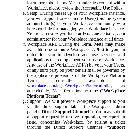
learn more about how Meta moderates content within
Workplace, please review the Acceptable Use Policy.
Setup.
During the set up of your Workplace instance,
you will appoint one or more User(s) as the system
administrator(s) of your Workplace community who
is responsible for managing your Workplace instance.
You must ensure you have at least one active system
administrator for your Workplace instance at all times.
Workplace API.
During the Term, Meta may make
available one or more Workplace API(s) to you, in
order for you to develop and use services and
applications that complement your use of Workplace.
Any use of the Workplace API(s) by you, your Users,
or any third party on your behalf shall be governed by
the applicable provisions of the Workplace Platform
Terms, currently available at
workplace.com/legal/WorkplacePlatformPolicy
, as
amended by Meta from time to time (“
Workplace
Platform Terms
”).
Support.
We will provide Workplace support to you
via the direct support tab in the Workplace admin
panel (“
Direct Support Channel
”). You may submit
a support request to resolve a question, or report an
issue, concerning Workplace, by raising a ticket
through the Direct Support Channel (“
Support