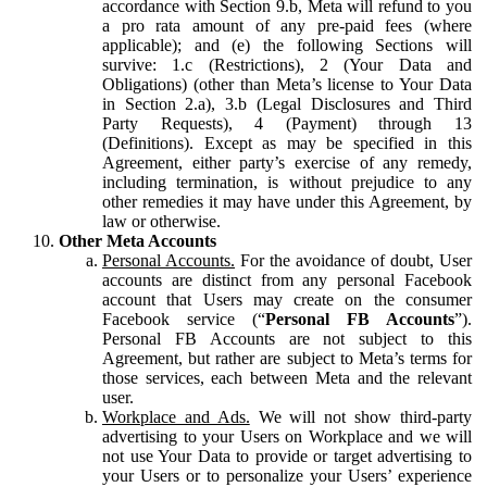
accordance with Section 9.b, Meta will refund to you
a pro rata amount of any pre-paid fees (where
applicable); and (e) the following Sections will
survive: 1.c (Restrictions), 2 (Your Data and
Obligations) (other than Meta’s license to Your Data
in Section 2.a), 3.b (Legal Disclosures and Third
Party Requests), 4 (Payment) through 13
(Definitions). Except as may be specified in this
Agreement, either party’s exercise of any remedy,
including termination, is without prejudice to any
other remedies it may have under this Agreement, by
law or otherwise.
Other Meta Accounts
Personal Accounts.
For the avoidance of doubt, User
accounts are distinct from any personal Facebook
account that Users may create on the consumer
Facebook service (“
Personal FB Accounts
”).
Personal FB Accounts are not subject to this
Agreement, but rather are subject to Meta’s terms for
those services, each between Meta and the relevant
user.
Workplace and Ads.
We will not show third-party
advertising to your Users on Workplace and we will
not use Your Data to provide or target advertising to
your Users or to personalize your Users’ experience