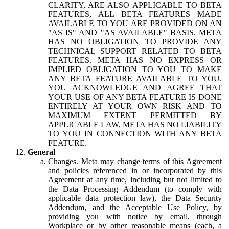
CLARITY, ARE ALSO APPLICABLE TO BETA
FEATURES, ALL BETA FEATURES MADE
AVAILABLE TO YOU ARE PROVIDED ON AN
"AS IS" AND "AS AVAILABLE" BASIS. META
HAS NO OBLIGATION TO PROVIDE ANY
TECHNICAL SUPPORT RELATED TO BETA
FEATURES. META HAS NO EXPRESS OR
IMPLIED OBLIGATION TO YOU TO MAKE
ANY BETA FEATURE AVAILABLE TO YOU.
YOU ACKNOWLEDGE AND AGREE THAT
YOUR USE OF ANY BETA FEATURE IS DONE
ENTIRELY AT YOUR OWN RISK AND TO
MAXIMUM EXTENT PERMITTED BY
APPLICABLE LAW, META HAS NO LIABILITY
TO YOU IN CONNECTION WITH ANY BETA
FEATURE.
General
Changes.
Meta may change terms of this Agreement
and policies referenced in or incorporated by this
Agreement at any time, including but not limited to
the Data Processing Addendum (to comply with
applicable data protection law), the Data Security
Addendum, and the Acceptable Use Policy, by
providing you with notice by email, through
Workplace or by other reasonable means (each, a