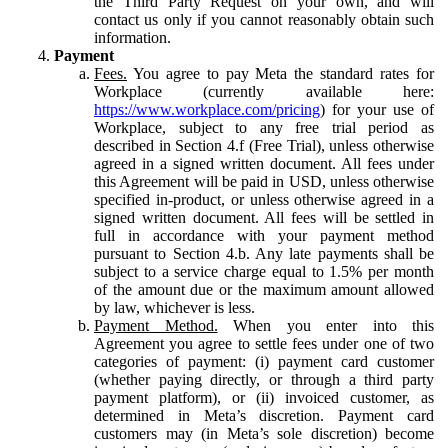
the Third Party Request on your own, and will
contact us only if you cannot reasonably obtain such
information.
Payment
Fees.
You agree to pay Meta the standard rates for
Workplace (currently available here:
https://www.workplace.com/pricing
) for your use of
Workplace, subject to any free trial period as
described in Section 4.f (Free Trial), unless otherwise
agreed in a signed written document. All fees under
this Agreement will be paid in USD, unless otherwise
specified in-product, or unless otherwise agreed in a
signed written document. All fees will be settled in
full in accordance with your payment method
pursuant to Section 4.b. Any late payments shall be
subject to a service charge equal to 1.5% per month
of the amount due or the maximum amount allowed
by law, whichever is less.
Payment Method.
When you enter into this
Agreement you agree to settle fees under one of two
categories of payment: (i) payment card customer
(whether paying directly, or through a third party
payment platform), or (ii) invoiced customer, as
determined in Meta’s discretion. Payment card
customers may (in Meta’s sole discretion) become