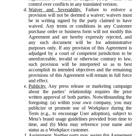
control over conflicts in any translated version.
Waiver and Severability.
Failure to enforce a
provision will not be deemed a waiver; waivers must
be in writing signed by the party claimed to have
waived. Any terms or conditions in any Customer
purchase order or business form will not modify this
Agreement and are hereby expressly rejected, and
any such document will be for administrative
purposes only. If any provision of this Agreement is
adjudged by a court of competent jurisdiction to be
unenforceable, invalid or otherwise contrary to law,
such provision will be interpreted so as to best
accomplish its intended objectives and the remaining
provisions of this Agreement will remain in full force
and effect.
Publicity.
Any press release or marketing campaign
about the parties’ relationship requires the prior
written approval of both parties. Notwithstanding the
foregoing: (a) within your own company, you may
publicize or promote use of Workplace during the
Term (e.g., to encourage User adoption), subject to
Meta’s brand usage guidelines provided from time to
time, and (b) Meta may reference your name and
status as a Workplace customer.
Assignment.
Neither party may assign this Agreement