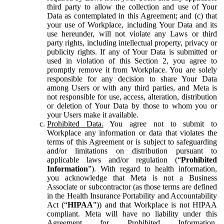
third party to allow the collection and use of Your
Data as contemplated in this Agreement; and (c) that
your use of Workplace, including Your Data and its
use hereunder, will not violate any Laws or third
party rights, including intellectual property, privacy or
publicity rights. If any of Your Data is submitted or
used in violation of this Section 2, you agree to
promptly remove it from Workplace. You are solely
responsible for any decision to share Your Data
among Users or with any third parties, and Meta is
not responsible for use, access, alteration, distribution
or deletion of Your Data by those to whom you or
your Users make it available.
Prohibited Data.
You agree not to submit to
Workplace any information or data that violates the
terms of this Agreement or is subject to safeguarding
and/or limitations on distribution pursuant to
applicable laws and/or regulation (“
Prohibited
Information
”). With regard to health information,
you acknowledge that Meta is not a Business
Associate or subcontractor (as those terms are defined
in the Health Insurance Portability and Accountability
Act (“
HIPAA
”)) and that Workplace is not HIPAA
compliant. Meta will have no liability under this
Agreement for Prohibited Information,