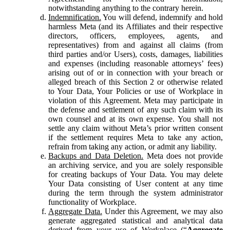
notwithstanding anything to the contrary herein.
Indemnification.
You will defend, indemnify and hold
harmless Meta (and its Affiliates and their respective
directors, officers, employees, agents, and
representatives) from and against all claims (from
third parties and/or Users), costs, damages, liabilities
and expenses (including reasonable attorneys’ fees)
arising out of or in connection with your breach or
alleged breach of this Section 2 or otherwise related
to Your Data, Your Policies or use of Workplace in
violation of this Agreement. Meta may participate in
the defense and settlement of any such claim with its
own counsel and at its own expense. You shall not
settle any claim without Meta’s prior written consent
if the settlement requires Meta to take any action,
refrain from taking any action, or admit any liability.
Backups and Data Deletion.
Meta does not provide
an archiving service, and you are solely responsible
for creating backups of Your Data. You may delete
Your Data consisting of User content at any time
during the term through the system administrator
functionality of Workplace.
Aggregate Data.
Under this Agreement, we may also
generate aggregated statistical and analytical data
derived from your use of Workplace (“
Aggregate