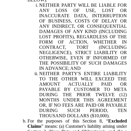
NEITHER PARTY WILL BE LIABLE FOR
ANY LOSS OF USE, LOST OR
INACCURATE DATA, INTERRUPTION
OF BUSINESS, COSTS OF DELAY OR
ANY INDIRECT, OR CONSEQUENTIAL
DAMAGES OF ANY KIND (INCLUDING
LOST PROFITS), REGARDLESS OF THE
FORM OF ACTION, WHETHER IN
CONTRACT, TORT (INCLUDING
NEGLIGENCE), STRICT LIABILITY OR
OTHERWISE, EVEN IF INFORMED OF
THE POSSIBILITY OF SUCH DAMAGES
IN ADVANCE; AND
NEITHER PARTY'S ENTIRE LIABILITY
TO THE OTHER WILL EXCEED THE
AMOUNT ACTUALLY PAID OR
PAYABLE BY CUSTOMER TO META
DURING THE PRIOR TWELVE (12)
MONTHS UNDER THIS AGREEMENT
OR, IF NO FEES ARE PAID OR PAYABLE
DURING SUCH PERIOD, TEN
THOUSAND DOLLARS ($10,000).
For the purposes of this Section 8, “
Excluded
Claims
” means: (a) Customer's liability arising under