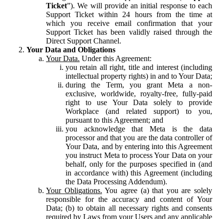
Ticket
”). We will provide an initial response to each
Support Ticket within 24 hours from the time at
which you receive email confirmation that your
Support Ticket has been validly raised through the
Direct Support Channel.
Your Data and Obligations
Your Data.
Under this Agreement:
you retain all right, title and interest (including
intellectual property rights) in and to Your Data;
during the Term, you grant Meta a non-
exclusive, worldwide, royalty-free, fully-paid
right to use Your Data solely to provide
Workplace (and related support) to you,
pursuant to this Agreement; and
you acknowledge that Meta is the data
processor and that you are the data controller of
Your Data, and by entering into this Agreement
you instruct Meta to process Your Data on your
behalf, only for the purposes specified in (and
in accordance with) this Agreement (including
the Data Processing Addendum).
Your Obligations.
You agree (a) that you are solely
responsible for the accuracy and content of Your
Data; (b) to obtain all necessary rights and consents
required by Laws from your Users and any applicable