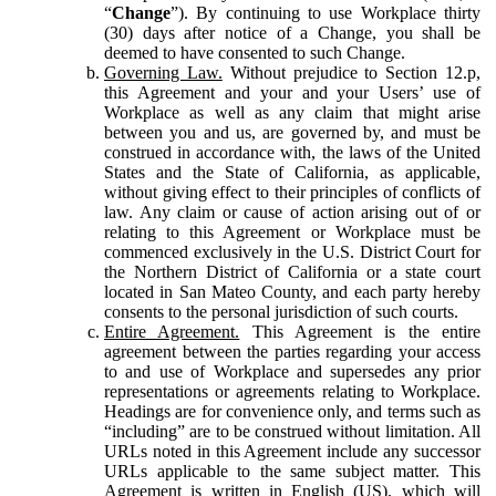
“
Change
”). By continuing to use Workplace thirty
(30) days after notice of a Change, you shall be
deemed to have consented to such Change.
Governing Law.
Without prejudice to Section 12.p,
this Agreement and your and your Users’ use of
Workplace as well as any claim that might arise
between you and us, are governed by, and must be
construed in accordance with, the laws of the United
States and the State of California, as applicable,
without giving effect to their principles of conflicts of
law. Any claim or cause of action arising out of or
relating to this Agreement or Workplace must be
commenced exclusively in the U.S. District Court for
the Northern District of California or a state court
located in San Mateo County, and each party hereby
consents to the personal jurisdiction of such courts.
Entire Agreement.
This Agreement is the entire
agreement between the parties regarding your access
to and use of Workplace and supersedes any prior
representations or agreements relating to Workplace.
Headings are for convenience only, and terms such as
“including” are to be construed without limitation. All
URLs noted in this Agreement include any successor
URLs applicable to the same subject matter. This
Agreement is written in English (US), which will