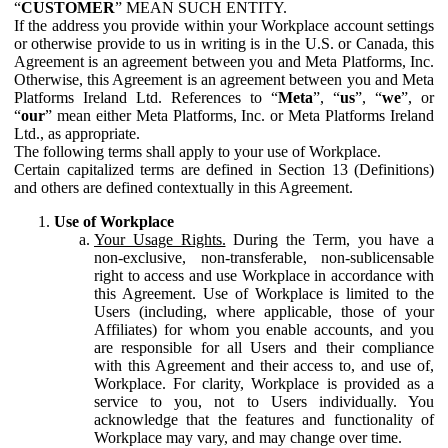
“
CUSTOMER
” MEAN SUCH ENTITY.
If the address you provide within your Workplace account settings
or otherwise provide to us in writing is in the U.S. or Canada, this
Agreement is an agreement between you and Meta Platforms, Inc.
Otherwise, this Agreement is an agreement between you and Meta
Platforms Ireland Ltd. References to “
Meta
”, “
us
”, “
we
”, or
“
our
” mean either Meta Platforms, Inc. or Meta Platforms Ireland
Ltd., as appropriate.
The following terms shall apply to your use of Workplace.
Certain capitalized terms are defined in Section 13 (Definitions)
and others are defined contextually in this Agreement.
Use of Workplace
Your Usage Rights.
During the Term, you have a
non-exclusive, non-transferable, non-sublicensable
right to access and use Workplace in accordance with
this Agreement. Use of Workplace is limited to the
Users (including, where applicable, those of your
Affiliates) for whom you enable accounts, and you
are responsible for all Users and their compliance
with this Agreement and their access to, and use of,
Workplace. For clarity, Workplace is provided as a
service to you, not to Users individually. You
acknowledge that the features and functionality of
Workplace may vary, and may change over time.