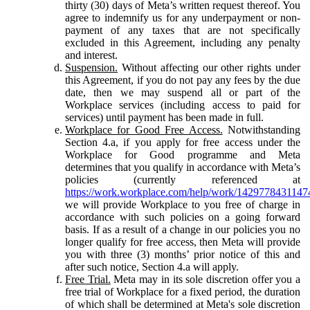
thirty (30) days of Meta’s written request thereof. You
agree to indemnify us for any underpayment or non-
payment of any taxes that are not specifically
excluded in this Agreement, including any penalty
and interest.
Suspension.
Without affecting our other rights under
this Agreement, if you do not pay any fees by the due
date, then we may suspend all or part of the
Workplace services (including access to paid for
services) until payment has been made in full.
Workplace for Good Free Access.
Notwithstanding
Section 4.a, if you apply for free access under the
Workplace for Good programme and Meta
determines that you qualify in accordance with Meta’s
policies (currently referenced at
https://work.workplace.com/help/work/1429778431147
we will provide Workplace to you free of charge in
accordance with such policies on a going forward
basis. If as a result of a change in our policies you no
longer qualify for free access, then Meta will provide
you with three (3) months’ prior notice of this and
after such notice, Section 4.a will apply.
Free Trial.
Meta may in its sole discretion offer you a
free trial of Workplace for a fixed period, the duration
of which shall be determined at Meta's sole discretion