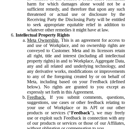
harm for which damages alone would not be a
sufficient remedy, and therefore that upon any such
threatened or actual use or disclosure by the
Receiving Party the Disclosing Party will be entitled
to seek appropriate equitable relief in addition to
whatever other remedies it might have at law.
Intellectual Property Rights
Meta Ownership.
This is an agreement for access to
and use of Workplace, and no ownership rights are
conveyed to Customer. Meta and its licensors retain
all right, title and interest (including all intellectual
property rights) in and to Workplace, Aggregate Data,
any and all related and underlying technology, and
any derivative works, modifications or improvements
to any of the foregoing created by or on behalf of
Meta, including based on your Feedback (defined
below). No rights are granted to you except as
expressly set forth in this Agreement.
Feedback.
If you submit comments, questions,
suggestions, use cases or other feedback relating to
your use of Workplace or its API or our other
products or services (“
Feedback
”), we may freely
use or exploit such Feedback in connection with any
of our products or services or those of our Affiliates,
without obligation or compensation to you.