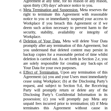
Agreement at any time, for no reason or any reason,
upon thirty (30) days’ advance notice to you.
Meta Termination and Suspension.
Meta reserves the
right to terminate this Agreement with reasonable
notice to you or immediately suspend your access to
Workplace if you breach this Agreement or if we
deem such action necessary to prevent harm to the
security, stability, availability or integrity of
Workplace.
Deletion of Your Data.
Meta will delete Your Data
promptly after any termination of this Agreement, but
you understand that deleted content may persist in
backup copies for a reasonable period of time whilst
deletion is carried out. As set forth in Section 2.e, you
are solely responsible for creating any back-ups of
Your Data for your own purposes.
Effect of Termination.
Upon any termination of this
Agreement: (a) you and your Users must immediately
cease using Workplace; (b) at the Disclosing Party’s
request, and subject to Section 9.d, the Receiving
Party will promptly return or delete any of the
Disclosing Party’s Confidential Information in its
possession; (c) you will promptly pay Meta any
unpaid fees incurred prior to termination; (d) if Meta
terminates this Agreement without cause in