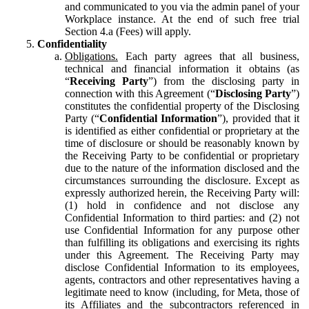
and communicated to you via the admin panel of your
Workplace instance. At the end of such free trial
Section 4.a (Fees) will apply.
Confidentiality
Obligations.
Each party agrees that all business,
technical and financial information it obtains (as
“
Receiving Party
”) from the disclosing party in
connection with this Agreement (“
Disclosing Party
”)
constitutes the confidential property of the Disclosing
Party (“
Confidential Information
”), provided that it
is identified as either confidential or proprietary at the
time of disclosure or should be reasonably known by
the Receiving Party to be confidential or proprietary
due to the nature of the information disclosed and the
circumstances surrounding the disclosure. Except as
expressly authorized herein, the Receiving Party will:
(1) hold in confidence and not disclose any
Confidential Information to third parties: and (2) not
use Confidential Information for any purpose other
than fulfilling its obligations and exercising its rights
under this Agreement. The Receiving Party may
disclose Confidential Information to its employees,
agents, contractors and other representatives having a
legitimate need to know (including, for Meta, those of
its Affiliates and the subcontractors referenced in