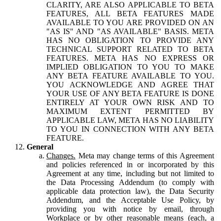
CLARITY, ARE ALSO APPLICABLE TO BETA
FEATURES, ALL BETA FEATURES MADE
AVAILABLE TO YOU ARE PROVIDED ON AN
"AS IS" AND "AS AVAILABLE" BASIS. META
HAS NO OBLIGATION TO PROVIDE ANY
TECHNICAL SUPPORT RELATED TO BETA
FEATURES. META HAS NO EXPRESS OR
IMPLIED OBLIGATION TO YOU TO MAKE
ANY BETA FEATURE AVAILABLE TO YOU.
YOU ACKNOWLEDGE AND AGREE THAT
YOUR USE OF ANY BETA FEATURE IS DONE
ENTIRELY AT YOUR OWN RISK AND TO
MAXIMUM EXTENT PERMITTED BY
APPLICABLE LAW, META HAS NO LIABILITY
TO YOU IN CONNECTION WITH ANY BETA
FEATURE.
General
Changes.
Meta may change terms of this Agreement
and policies referenced in or incorporated by this
Agreement at any time, including but not limited to
the Data Processing Addendum (to comply with
applicable data protection law), the Data Security
Addendum, and the Acceptable Use Policy, by
providing you with notice by email, through
Workplace or by other reasonable means (each, a