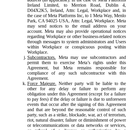
Ireland Limited, to Merrion Road, Dublin 4,
D04X2K5, Ireland, Attn: Legal, Workplace and, in
the case of Meta Platforms Inc, to 1 Meta Way, Menlo
Park, CA 94025 USA, Attn: Legal, Workplace. Meta
may send notices to the email address on your
account. Meta may also provide operational notices
regarding Workplace or other business-related notices
through messages to system administrators and Users
within Workplace or conspicuous posting within
Workplace.
Subcontractors.
Meta may use subcontractors and
permit them to exercise Meta’s rights under this
Agreement, but Meta remains responsible for
compliance of any such subcontractor with this
Agreement.
Force Majeure.
Neither party will be liable to the
other for any delay or failure to perform any
obligation under this Agreement (except for a failure
to pay fees) if the delay or failure is due to unforeseen
events that occur after the signing of this Agreement
and that are beyond the reasonable control of such
party, such as a strike, blockade, war, act of terrorism,
riot, natural disaster, failure or diminishment of power
or telecommunications or data networks or services,