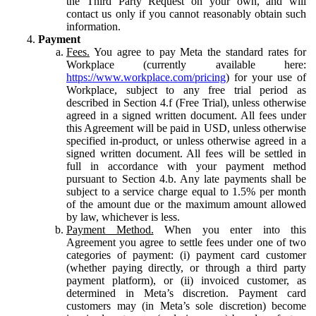
the Third Party Request on your own, and will
contact us only if you cannot reasonably obtain such
information.
Payment
Fees.
You agree to pay Meta the standard rates for
Workplace (currently available here:
https://www.workplace.com/pricing
) for your use of
Workplace, subject to any free trial period as
described in Section 4.f (Free Trial), unless otherwise
agreed in a signed written document. All fees under
this Agreement will be paid in USD, unless otherwise
specified in-product, or unless otherwise agreed in a
signed written document. All fees will be settled in
full in accordance with your payment method
pursuant to Section 4.b. Any late payments shall be
subject to a service charge equal to 1.5% per month
of the amount due or the maximum amount allowed
by law, whichever is less.
Payment Method.
When you enter into this
Agreement you agree to settle fees under one of two
categories of payment: (i) payment card customer
(whether paying directly, or through a third party
payment platform), or (ii) invoiced customer, as
determined in Meta’s discretion. Payment card
customers may (in Meta’s sole discretion) become