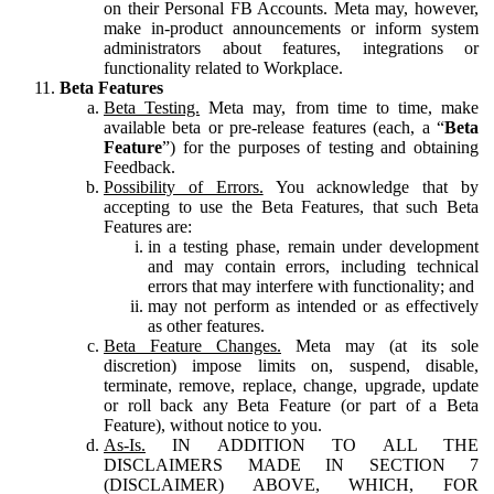
on their Personal FB Accounts. Meta may, however,
make in-product announcements or inform system
administrators about features, integrations or
functionality related to Workplace.
Beta Features
Beta Testing.
Meta may, from time to time, make
available beta or pre-release features (each, a “
Beta
Feature
”) for the purposes of testing and obtaining
Feedback.
Possibility of Errors.
You acknowledge that by
accepting to use the Beta Features, that such Beta
Features are:
in a testing phase, remain under development
and may contain errors, including technical
errors that may interfere with functionality; and
may not perform as intended or as effectively
as other features.
Beta Feature Changes.
Meta may (at its sole
discretion) impose limits on, suspend, disable,
terminate, remove, replace, change, upgrade, update
or roll back any Beta Feature (or part of a Beta
Feature), without notice to you.
As-Is.
IN ADDITION TO ALL THE
DISCLAIMERS MADE IN SECTION 7
(DISCLAIMER) ABOVE, WHICH, FOR