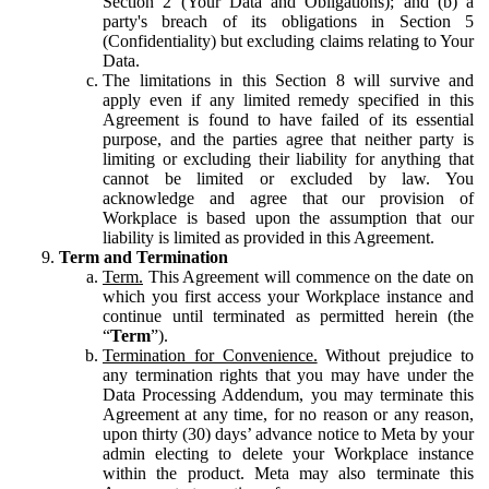
Section 2 (Your Data and Obligations); and (b) a
party's breach of its obligations in Section 5
(Confidentiality) but excluding claims relating to Your
Data.
The limitations in this Section 8 will survive and
apply even if any limited remedy specified in this
Agreement is found to have failed of its essential
purpose, and the parties agree that neither party is
limiting or excluding their liability for anything that
cannot be limited or excluded by law. You
acknowledge and agree that our provision of
Workplace is based upon the assumption that our
liability is limited as provided in this Agreement.
Term and Termination
Term.
This Agreement will commence on the date on
which you first access your Workplace instance and
continue until terminated as permitted herein (the
“
Term
”).
Termination for Convenience.
Without prejudice to
any termination rights that you may have under the
Data Processing Addendum, you may terminate this
Agreement at any time, for no reason or any reason,
upon thirty (30) days’ advance notice to Meta by your
admin electing to delete your Workplace instance
within the product. Meta may also terminate this