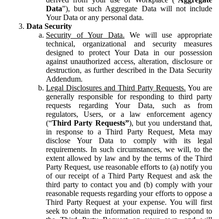
Data
”), but such Aggregate Data will not include
Your Data or any personal data.
Data Security
Security of Your Data.
We will use appropriate
technical, organizational and security measures
designed to protect Your Data in our possession
against unauthorized access, alteration, disclosure or
destruction, as further described in the Data Security
Addendum.
Legal Disclosures and Third Party Requests.
You are
generally responsible for responding to third party
requests regarding Your Data, such as from
regulators, Users, or a law enforcement agency
(“
Third Party Requests”
), but you understand that,
in response to a Third Party Request, Meta may
disclose Your Data to comply with its legal
requirements. In such circumstances, we will, to the
extent allowed by law and by the terms of the Third
Party Request, use reasonable efforts to (a) notify you
of our receipt of a Third Party Request and ask the
third party to contact you and (b) comply with your
reasonable requests regarding your efforts to oppose a
Third Party Request at your expense. You will first
seek to obtain the information required to respond to