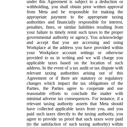
under this Agreement is subject to a deduction or
withholding, you shall obtain prior written approval
from Meta and be responsible for making the
appropriate payment to the appropriate taxing
authorities and financially responsible for interest,
penalties, fines, or similar liabilities resulting from
your failure to timely remit such taxes to the proper
governmental authority or agency. You acknowledge
and accept that you are accessing and using
Workplace at the address you have provided within
your Workplace account settings or otherwise
provided to us in writing and we will charge you
applicable taxes based on the location of such
address. In the event of a tax audit or tax dispute with
relevant taxing authorities arising out of this
Agreement or if there are statutory or regulatory
changes which impact the tax obligations of the
Parties, the Parties agree to cooperate and use
reasonable efforts to conclude the matter with
minimal adverse tax consequences. For instance, if a
relevant taxing authority asserts that Meta should
have collected applicable taxes from you, and you
paid such taxes directly to the taxing authority, you
agree to provide us proof that such taxes were paid
(to the satisfaction of such taxing authority) within