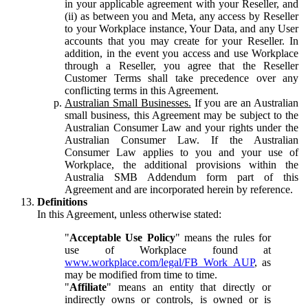
in your applicable agreement with your Reseller, and
(ii) as between you and Meta, any access by Reseller
to your Workplace instance, Your Data, and any User
accounts that you may create for your Reseller. In
addition, in the event you access and use Workplace
through a Reseller, you agree that the Reseller
Customer Terms shall take precedence over any
conflicting terms in this Agreement.
Australian Small Businesses.
If you are an Australian
small business, this Agreement may be subject to the
Australian Consumer Law and your rights under the
Australian Consumer Law. If the Australian
Consumer Law applies to you and your use of
Workplace, the additional provisions within the
Australia SMB Addendum form part of this
Agreement and are incorporated herein by reference.
Definitions
In this Agreement, unless otherwise stated:
"
Acceptable Use Policy
" means the rules for
use of Workplace found at
www.workplace.com/legal/FB_Work_AUP
, as
may be modified from time to time.
"
Affiliate
" means an entity that directly or
indirectly owns or controls, is owned or is