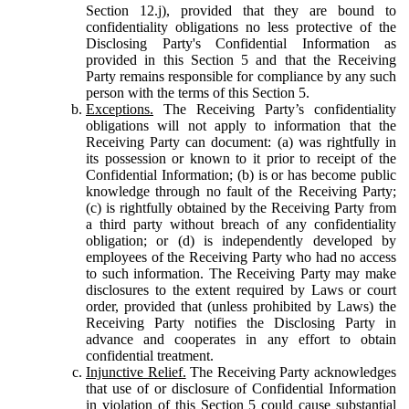
Section 12.j), provided that they are bound to
confidentiality obligations no less protective of the
Disclosing Party's Confidential Information as
provided in this Section 5 and that the Receiving
Party remains responsible for compliance by any such
person with the terms of this Section 5.
Exceptions.
The Receiving Party’s confidentiality
obligations will not apply to information that the
Receiving Party can document: (a) was rightfully in
its possession or known to it prior to receipt of the
Confidential Information; (b) is or has become public
knowledge through no fault of the Receiving Party;
(c) is rightfully obtained by the Receiving Party from
a third party without breach of any confidentiality
obligation; or (d) is independently developed by
employees of the Receiving Party who had no access
to such information. The Receiving Party may make
disclosures to the extent required by Laws or court
order, provided that (unless prohibited by Laws) the
Receiving Party notifies the Disclosing Party in
advance and cooperates in any effort to obtain
confidential treatment.
Injunctive Relief.
The Receiving Party acknowledges
that use of or disclosure of Confidential Information
in violation of this Section 5 could cause substantial