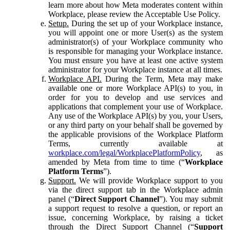
learn more about how Meta moderates content within
Workplace, please review the Acceptable Use Policy.
Setup.
During the set up of your Workplace instance,
you will appoint one or more User(s) as the system
administrator(s) of your Workplace community who
is responsible for managing your Workplace instance.
You must ensure you have at least one active system
administrator for your Workplace instance at all times.
Workplace API.
During the Term, Meta may make
available one or more Workplace API(s) to you, in
order for you to develop and use services and
applications that complement your use of Workplace.
Any use of the Workplace API(s) by you, your Users,
or any third party on your behalf shall be governed by
the applicable provisions of the Workplace Platform
Terms, currently available at
workplace.com/legal/WorkplacePlatformPolicy
, as
amended by Meta from time to time (“
Workplace
Platform Terms
”).
Support.
We will provide Workplace support to you
via the direct support tab in the Workplace admin
panel (“
Direct Support Channel
”). You may submit
a support request to resolve a question, or report an
issue, concerning Workplace, by raising a ticket
through the Direct Support Channel (“
Support