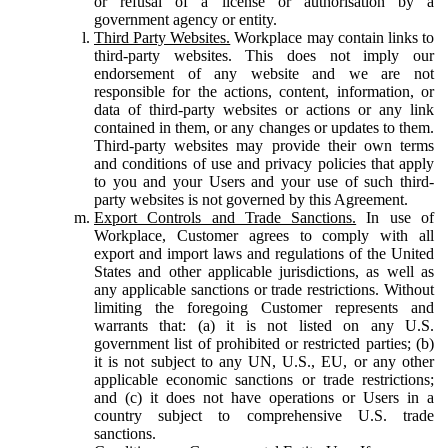
or refusal of a license or authorisation by a
government agency or entity.
Third Party Websites.
Workplace may contain links to
third-party websites. This does not imply our
endorsement of any website and we are not
responsible for the actions, content, information, or
data of third-party websites or actions or any link
contained in them, or any changes or updates to them.
Third-party websites may provide their own terms
and conditions of use and privacy policies that apply
to you and your Users and your use of such third-
party websites is not governed by this Agreement.
Export Controls and Trade Sanctions.
In use of
Workplace, Customer agrees to comply with all
export and import laws and regulations of the United
States and other applicable jurisdictions, as well as
any applicable sanctions or trade restrictions. Without
limiting the foregoing Customer represents and
warrants that: (a) it is not listed on any U.S.
government list of prohibited or restricted parties; (b)
it is not subject to any UN, U.S., EU, or any other
applicable economic sanctions or trade restrictions;
and (c) it does not have operations or Users in a
country subject to comprehensive U.S. trade
sanctions.