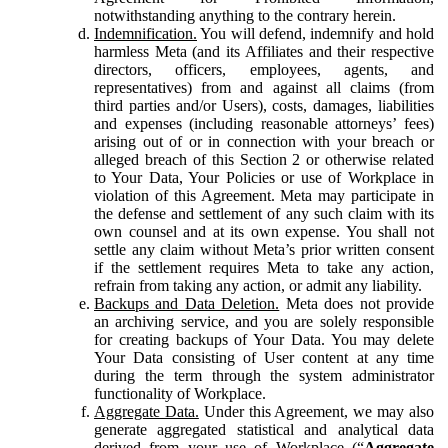
notwithstanding anything to the contrary herein.
Indemnification.
You will defend, indemnify and hold
harmless Meta (and its Affiliates and their respective
directors, officers, employees, agents, and
representatives) from and against all claims (from
third parties and/or Users), costs, damages, liabilities
and expenses (including reasonable attorneys’ fees)
arising out of or in connection with your breach or
alleged breach of this Section 2 or otherwise related
to Your Data, Your Policies or use of Workplace in
violation of this Agreement. Meta may participate in
the defense and settlement of any such claim with its
own counsel and at its own expense. You shall not
settle any claim without Meta’s prior written consent
if the settlement requires Meta to take any action,
refrain from taking any action, or admit any liability.
Backups and Data Deletion.
Meta does not provide
an archiving service, and you are solely responsible
for creating backups of Your Data. You may delete
Your Data consisting of User content at any time
during the term through the system administrator
functionality of Workplace.
Aggregate Data.
Under this Agreement, we may also
generate aggregated statistical and analytical data
derived from your use of Workplace (“
Aggregate