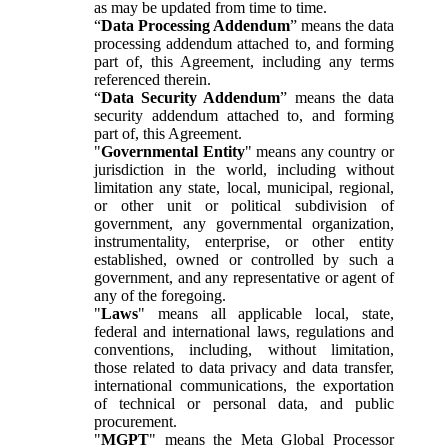
as may be updated from time to time.
“
Data Processing Addendum
” means the data
processing addendum attached to, and forming
part of, this Agreement, including any terms
referenced therein.
“
Data Security Addendum
” means the data
security addendum attached to, and forming
part of, this Agreement.
"
Governmental Entity
" means any country or
jurisdiction in the world, including without
limitation any state, local, municipal, regional,
or other unit or political subdivision of
government, any governmental organization,
instrumentality, enterprise, or other entity
established, owned or controlled by such a
government, and any representative or agent of
any of the foregoing.
"
Laws
" means all applicable local, state,
federal and international laws, regulations and
conventions, including, without limitation,
those related to data privacy and data transfer,
international communications, the exportation
of technical or personal data, and public
procurement.
"
MGPT
" means the Meta Global Processor