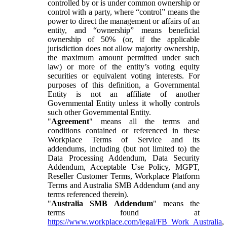
controlled by or is under common ownership or
control with a party, where “control” means the
power to direct the management or affairs of an
entity, and “ownership” means beneficial
ownership of 50% (or, if the applicable
jurisdiction does not allow majority ownership,
the maximum amount permitted under such
law) or more of the entity’s voting equity
securities or equivalent voting interests. For
purposes of this definition, a Governmental
Entity is not an affiliate of another
Governmental Entity unless it wholly controls
such other Governmental Entity.
"
Agreement
" means all the terms and
conditions contained or referenced in these
Workplace Terms of Service and its
addendums, including (but not limited to) the
Data Processing Addendum, Data Security
Addendum, Acceptable Use Policy, MGPT,
Reseller Customer Terms, Workplace Platform
Terms and Australia SMB Addendum (and any
terms referenced therein).
"
Australia SMB Addendum
" means the
terms found at
https://www.workplace.com/legal/FB_Work_Australia
,