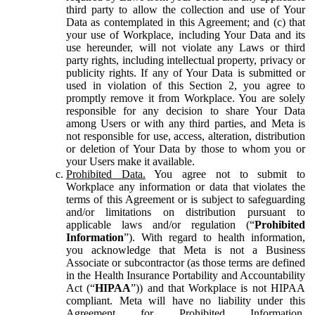
third party to allow the collection and use of Your
Data as contemplated in this Agreement; and (c) that
your use of Workplace, including Your Data and its
use hereunder, will not violate any Laws or third
party rights, including intellectual property, privacy or
publicity rights. If any of Your Data is submitted or
used in violation of this Section 2, you agree to
promptly remove it from Workplace. You are solely
responsible for any decision to share Your Data
among Users or with any third parties, and Meta is
not responsible for use, access, alteration, distribution
or deletion of Your Data by those to whom you or
your Users make it available.
Prohibited Data.
You agree not to submit to
Workplace any information or data that violates the
terms of this Agreement or is subject to safeguarding
and/or limitations on distribution pursuant to
applicable laws and/or regulation (“
Prohibited
Information
”). With regard to health information,
you acknowledge that Meta is not a Business
Associate or subcontractor (as those terms are defined
in the Health Insurance Portability and Accountability
Act (“
HIPAA
”)) and that Workplace is not HIPAA
compliant. Meta will have no liability under this
Agreement for Prohibited Information,