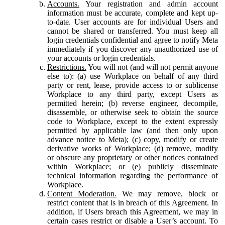
Accounts.
Your registration and admin account
information must be accurate, complete and kept up-
to-date. User accounts are for individual Users and
cannot be shared or transferred. You must keep all
login credentials confidential and agree to notify Meta
immediately if you discover any unauthorized use of
your accounts or login credentials.
Restrictions.
You will not (and will not permit anyone
else to): (a) use Workplace on behalf of any third
party or rent, lease, provide access to or sublicense
Workplace to any third party, except Users as
permitted herein; (b) reverse engineer, decompile,
disassemble, or otherwise seek to obtain the source
code to Workplace, except to the extent expressly
permitted by applicable law (and then only upon
advance notice to Meta); (c) copy, modify or create
derivative works of Workplace; (d) remove, modify
or obscure any proprietary or other notices contained
within Workplace; or (e) publicly disseminate
technical information regarding the performance of
Workplace.
Content Moderation.
We may remove, block or
restrict content that is in breach of this Agreement. In
addition, if Users breach this Agreement, we may in
certain cases restrict or disable a User’s account. To