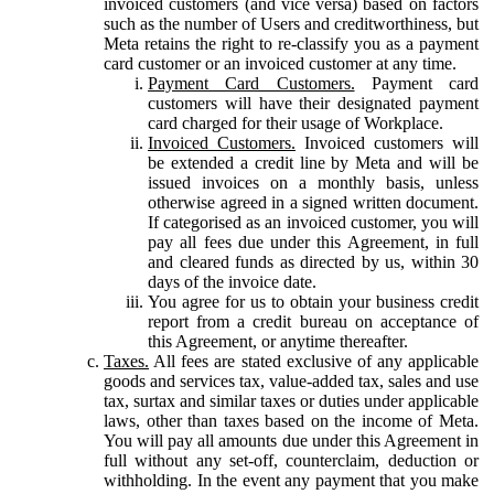
invoiced customers (and vice versa) based on factors
such as the number of Users and creditworthiness, but
Meta retains the right to re-classify you as a payment
card customer or an invoiced customer at any time.
Payment Card Customers.
Payment card
customers will have their designated payment
card charged for their usage of Workplace.
Invoiced Customers.
Invoiced customers will
be extended a credit line by Meta and will be
issued invoices on a monthly basis, unless
otherwise agreed in a signed written document.
If categorised as an invoiced customer, you will
pay all fees due under this Agreement, in full
and cleared funds as directed by us, within 30
days of the invoice date.
You agree for us to obtain your business credit
report from a credit bureau on acceptance of
this Agreement, or anytime thereafter.
Taxes.
All fees are stated exclusive of any applicable
goods and services tax, value-added tax, sales and use
tax, surtax and similar taxes or duties under applicable
laws, other than taxes based on the income of Meta.
You will pay all amounts due under this Agreement in
full without any set-off, counterclaim, deduction or
withholding. In the event any payment that you make