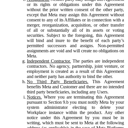
or its rights or obligations under this Agreement
without the prior written consent of the other party,
except that Meta may assign this Agreement without
consent to any of its Affiliates or in connection with a
merger, reorganization, acquisition, or other transfer
of all or substantially all of its assets or voting
securities. Subject to the foregoing, this Agreement
will bind and inure to the benefit of each party’s
permitted successors and assigns. Non-permitted
assignments are void and will create no obligations on
Meta.
Independent Contractor.
The parties are independent
contractors. No agency, partnership, joint venture, or
employment is created as a result of this Agreement
and neither party has authority to bind the other.
No Third Party Beneficiaries.
This Agreement
benefits Meta and Customer and there are no intended
third party beneficiaries, including any Users.
Notices.
Where you are terminating this Agreement
pursuant to Section 9.b you must notify Meta by your
system administrator electing to delete your
Workplace instance within the product. Any other
notice under this Agreement by you must be in
writing, which must be sent to Meta at the following
address (as applicable): in the case of Meta Platforms