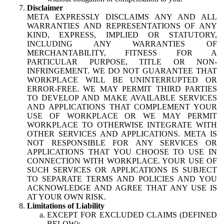
Disclaimer
META EXPRESSLY DISCLAIMS ANY AND ALL
WARRANTIES AND REPRESENTATIONS OF ANY
KIND, EXPRESS, IMPLIED OR STATUTORY,
INCLUDING ANY WARRANTIES OF
MERCHANTABILITY, FITNESS FOR A
PARTICULAR PURPOSE, TITLE OR NON-
INFRINGEMENT. WE DO NOT GUARANTEE THAT
WORKPLACE WILL BE UNINTERRUPTED OR
ERROR-FREE. WE MAY PERMIT THIRD PARTIES
TO DEVELOP AND MAKE AVAILABLE SERVICES
AND APPLICATIONS THAT COMPLEMENT YOUR
USE OF WORKPLACE OR WE MAY PERMIT
WORKPLACE TO OTHERWISE INTEGRATE WITH
OTHER SERVICES AND APPLICATIONS. META IS
NOT RESPONSIBLE FOR ANY SERVICES OR
APPLICATIONS THAT YOU CHOOSE TO USE IN
CONNECTION WITH WORKPLACE. YOUR USE OF
SUCH SERVICES OR APPLICATIONS IS SUBJECT
TO SEPARATE TERMS AND POLICIES AND YOU
ACKNOWLEDGE AND AGREE THAT ANY USE IS
AT YOUR OWN RISK.
Limitations of Liability
EXCEPT FOR EXCLUDED CLAIMS (DEFINED
BELOW):