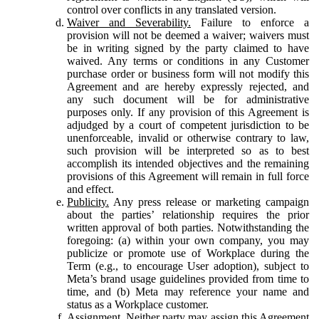
control over conflicts in any translated version.
Waiver and Severability.
Failure to enforce a
provision will not be deemed a waiver; waivers must
be in writing signed by the party claimed to have
waived. Any terms or conditions in any Customer
purchase order or business form will not modify this
Agreement and are hereby expressly rejected, and
any such document will be for administrative
purposes only. If any provision of this Agreement is
adjudged by a court of competent jurisdiction to be
unenforceable, invalid or otherwise contrary to law,
such provision will be interpreted so as to best
accomplish its intended objectives and the remaining
provisions of this Agreement will remain in full force
and effect.
Publicity.
Any press release or marketing campaign
about the parties’ relationship requires the prior
written approval of both parties. Notwithstanding the
foregoing: (a) within your own company, you may
publicize or promote use of Workplace during the
Term (e.g., to encourage User adoption), subject to
Meta’s brand usage guidelines provided from time to
time, and (b) Meta may reference your name and
status as a Workplace customer.
Assignment.
Neither party may assign this Agreement