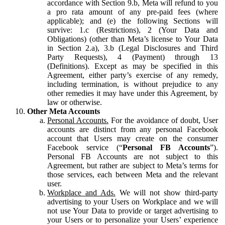
accordance with Section 9.b, Meta will refund to you
a pro rata amount of any pre-paid fees (where
applicable); and (e) the following Sections will
survive: 1.c (Restrictions), 2 (Your Data and
Obligations) (other than Meta’s license to Your Data
in Section 2.a), 3.b (Legal Disclosures and Third
Party Requests), 4 (Payment) through 13
(Definitions). Except as may be specified in this
Agreement, either party’s exercise of any remedy,
including termination, is without prejudice to any
other remedies it may have under this Agreement, by
law or otherwise.
Other Meta Accounts
Personal Accounts.
For the avoidance of doubt, User
accounts are distinct from any personal Facebook
account that Users may create on the consumer
Facebook service (“
Personal FB Accounts
”).
Personal FB Accounts are not subject to this
Agreement, but rather are subject to Meta’s terms for
those services, each between Meta and the relevant
user.
Workplace and Ads.
We will not show third-party
advertising to your Users on Workplace and we will
not use Your Data to provide or target advertising to
your Users or to personalize your Users’ experience