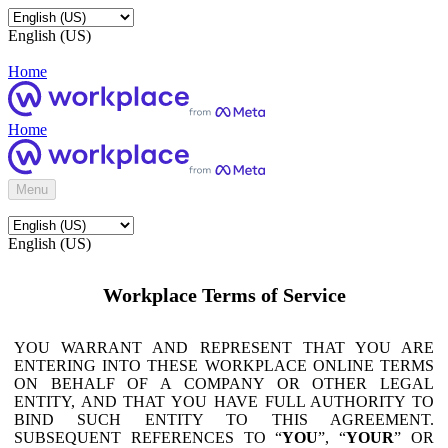
English (US)
Home
Home
Menu
English (US)
Workplace Terms of Service
YOU WARRANT AND REPRESENT THAT YOU ARE
ENTERING INTO THESE WORKPLACE ONLINE TERMS
ON BEHALF OF A COMPANY OR OTHER LEGAL
ENTITY, AND THAT YOU HAVE FULL AUTHORITY TO
BIND SUCH ENTITY TO THIS AGREEMENT.
SUBSEQUENT REFERENCES TO “
YOU
”, “
YOUR
” OR