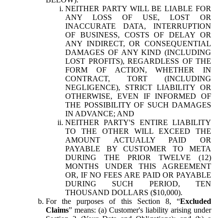
NEITHER PARTY WILL BE LIABLE FOR
ANY LOSS OF USE, LOST OR
INACCURATE DATA, INTERRUPTION
OF BUSINESS, COSTS OF DELAY OR
ANY INDIRECT, OR CONSEQUENTIAL
DAMAGES OF ANY KIND (INCLUDING
LOST PROFITS), REGARDLESS OF THE
FORM OF ACTION, WHETHER IN
CONTRACT, TORT (INCLUDING
NEGLIGENCE), STRICT LIABILITY OR
OTHERWISE, EVEN IF INFORMED OF
THE POSSIBILITY OF SUCH DAMAGES
IN ADVANCE; AND
NEITHER PARTY'S ENTIRE LIABILITY
TO THE OTHER WILL EXCEED THE
AMOUNT ACTUALLY PAID OR
PAYABLE BY CUSTOMER TO META
DURING THE PRIOR TWELVE (12)
MONTHS UNDER THIS AGREEMENT
OR, IF NO FEES ARE PAID OR PAYABLE
DURING SUCH PERIOD, TEN
THOUSAND DOLLARS ($10,000).
For the purposes of this Section 8, “
Excluded
Claims
” means: (a) Customer's liability arising under