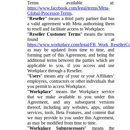
Terms available at:
https://www.facebook.com/legal/terms/Meta-
Global-Processor-Terms
.
"
Reseller
" means a third party partner that has
a valid agreement with Meta authorising them
to resell and facilitate access to Workplace.
"
Reseller Customer Terms
" means the terms
found at
https://www.workplace.com/legal/FB_Work_ResellerC
as may be updated from time to time, and
forming part of this Agreement, and being the
additional terms between the parties which are
applicable to you, if you access and use
Workplace through a Reseller.
"
Users
" means any of your or your Affiliates’
employees, contractors or other individuals that
you permit to access Workplace.
"
Workplace
" means the Workplace service
that we make available to you under this
Agreement, and any subsequent versions
thereof, including any websites, apps, online
services, tools, Beta Features, and content that
we may provide to you under this Agreement,
as may be modified from time to time.
"
Workplace Subprocessors
" means the