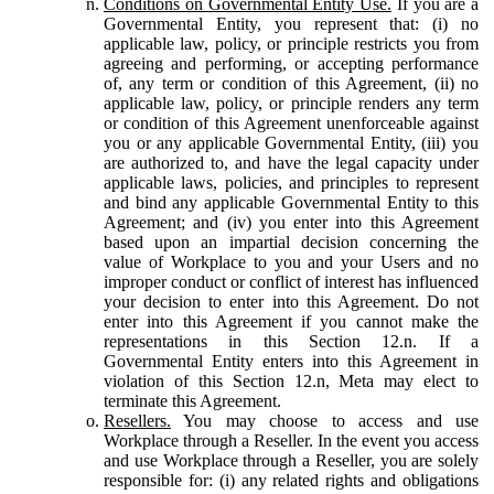
Conditions on Governmental Entity Use.
If you are a
Governmental Entity, you represent that: (i) no
applicable law, policy, or principle restricts you from
agreeing and performing, or accepting performance
of, any term or condition of this Agreement, (ii) no
applicable law, policy, or principle renders any term
or condition of this Agreement unenforceable against
you or any applicable Governmental Entity, (iii) you
are authorized to, and have the legal capacity under
applicable laws, policies, and principles to represent
and bind any applicable Governmental Entity to this
Agreement; and (iv) you enter into this Agreement
based upon an impartial decision concerning the
value of Workplace to you and your Users and no
improper conduct or conflict of interest has influenced
your decision to enter into this Agreement. Do not
enter into this Agreement if you cannot make the
representations in this Section 12.n. If a
Governmental Entity enters into this Agreement in
violation of this Section 12.n, Meta may elect to
terminate this Agreement.
Resellers.
You may choose to access and use
Workplace through a Reseller. In the event you access
and use Workplace through a Reseller, you are solely
responsible for: (i) any related rights and obligations