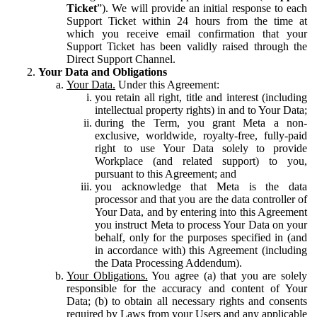
Ticket
”). We will provide an initial response to each
Support Ticket within 24 hours from the time at
which you receive email confirmation that your
Support Ticket has been validly raised through the
Direct Support Channel.
Your Data and Obligations
Your Data.
Under this Agreement:
you retain all right, title and interest (including
intellectual property rights) in and to Your Data;
during the Term, you grant Meta a non-
exclusive, worldwide, royalty-free, fully-paid
right to use Your Data solely to provide
Workplace (and related support) to you,
pursuant to this Agreement; and
you acknowledge that Meta is the data
processor and that you are the data controller of
Your Data, and by entering into this Agreement
you instruct Meta to process Your Data on your
behalf, only for the purposes specified in (and
in accordance with) this Agreement (including
the Data Processing Addendum).
Your Obligations.
You agree (a) that you are solely
responsible for the accuracy and content of Your
Data; (b) to obtain all necessary rights and consents
required by Laws from your Users and any applicable