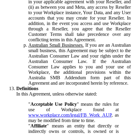
in your applicable agreement with your Reseller, and
(ii) as between you and Meta, any access by Reseller
to your Workplace instance, Your Data, and any User
accounts that you may create for your Reseller. In
addition, in the event you access and use Workplace
through a Reseller, you agree that the Reseller
Customer Terms shall take precedence over any
conflicting terms in this Agreement.
Australian Small Businesses.
If you are an Australian
small business, this Agreement may be subject to the
Australian Consumer Law and your rights under the
Australian Consumer Law. If the Australian
Consumer Law applies to you and your use of
Workplace, the additional provisions within the
Australia SMB Addendum form part of this
Agreement and are incorporated herein by reference.
Definitions
In this Agreement, unless otherwise stated:
"
Acceptable Use Policy
" means the rules for
use of Workplace found at
www.workplace.com/legal/FB_Work_AUP
, as
may be modified from time to time.
"
Affiliate
" means an entity that directly or
indirectly owns or controls, is owned or is