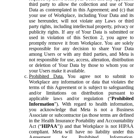
third party to allow the collection and use of Your
Data as contemplated in this Agreement; and (c) that
your use of Workplace, including Your Data and its
use hereunder, will not violate any Laws or third
party rights, including intellectual property, privacy or
publicity rights. If any of Your Data is submitted or
used in violation of this Section 2, you agree to
promptly remove it from Workplace. You are solely
responsible for any decision to share Your Data
among Users or with any third parties, and Meta is
not responsible for use, access, alteration, distribution
or deletion of Your Data by those to whom you or
your Users make it available.
Prohibited Data.
You agree not to submit to
Workplace any information or data that violates the
terms of this Agreement or is subject to safeguarding
and/or limitations on distribution pursuant to
applicable laws and/or regulation (“
Prohibited
Information
”). With regard to health information,
you acknowledge that Meta is not a Business
Associate or subcontractor (as those terms are defined
in the Health Insurance Portability and Accountability
Act (“
HIPAA
”)) and that Workplace is not HIPAA
compliant. Meta will have no liability under this
Agreement for Prohibited Information,