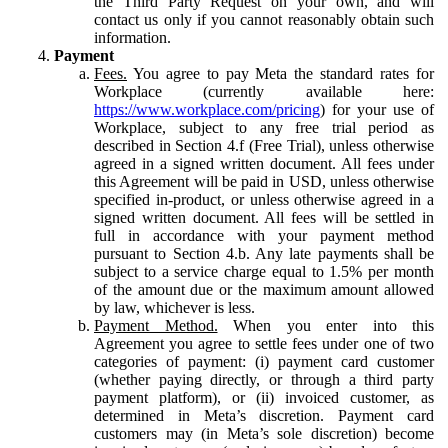
the Third Party Request on your own, and will
contact us only if you cannot reasonably obtain such
information.
Payment
Fees.
You agree to pay Meta the standard rates for
Workplace (currently available here:
https://www.workplace.com/pricing
) for your use of
Workplace, subject to any free trial period as
described in Section 4.f (Free Trial), unless otherwise
agreed in a signed written document. All fees under
this Agreement will be paid in USD, unless otherwise
specified in-product, or unless otherwise agreed in a
signed written document. All fees will be settled in
full in accordance with your payment method
pursuant to Section 4.b. Any late payments shall be
subject to a service charge equal to 1.5% per month
of the amount due or the maximum amount allowed
by law, whichever is less.
Payment Method.
When you enter into this
Agreement you agree to settle fees under one of two
categories of payment: (i) payment card customer
(whether paying directly, or through a third party
payment platform), or (ii) invoiced customer, as
determined in Meta’s discretion. Payment card
customers may (in Meta’s sole discretion) become