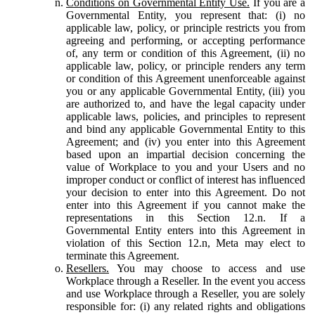
Conditions on Governmental Entity Use.
If you are a
Governmental Entity, you represent that: (i) no
applicable law, policy, or principle restricts you from
agreeing and performing, or accepting performance
of, any term or condition of this Agreement, (ii) no
applicable law, policy, or principle renders any term
or condition of this Agreement unenforceable against
you or any applicable Governmental Entity, (iii) you
are authorized to, and have the legal capacity under
applicable laws, policies, and principles to represent
and bind any applicable Governmental Entity to this
Agreement; and (iv) you enter into this Agreement
based upon an impartial decision concerning the
value of Workplace to you and your Users and no
improper conduct or conflict of interest has influenced
your decision to enter into this Agreement. Do not
enter into this Agreement if you cannot make the
representations in this Section 12.n. If a
Governmental Entity enters into this Agreement in
violation of this Section 12.n, Meta may elect to
terminate this Agreement.
Resellers.
You may choose to access and use
Workplace through a Reseller. In the event you access
and use Workplace through a Reseller, you are solely
responsible for: (i) any related rights and obligations