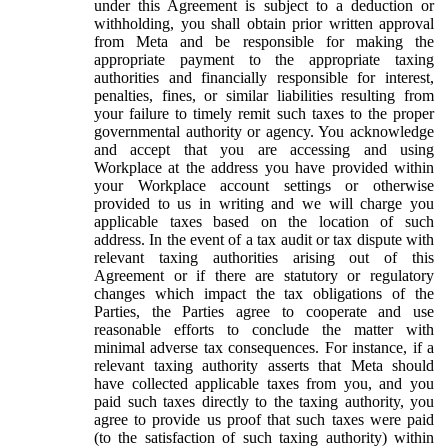
under this Agreement is subject to a deduction or
withholding, you shall obtain prior written approval
from Meta and be responsible for making the
appropriate payment to the appropriate taxing
authorities and financially responsible for interest,
penalties, fines, or similar liabilities resulting from
your failure to timely remit such taxes to the proper
governmental authority or agency. You acknowledge
and accept that you are accessing and using
Workplace at the address you have provided within
your Workplace account settings or otherwise
provided to us in writing and we will charge you
applicable taxes based on the location of such
address. In the event of a tax audit or tax dispute with
relevant taxing authorities arising out of this
Agreement or if there are statutory or regulatory
changes which impact the tax obligations of the
Parties, the Parties agree to cooperate and use
reasonable efforts to conclude the matter with
minimal adverse tax consequences. For instance, if a
relevant taxing authority asserts that Meta should
have collected applicable taxes from you, and you
paid such taxes directly to the taxing authority, you
agree to provide us proof that such taxes were paid
(to the satisfaction of such taxing authority) within