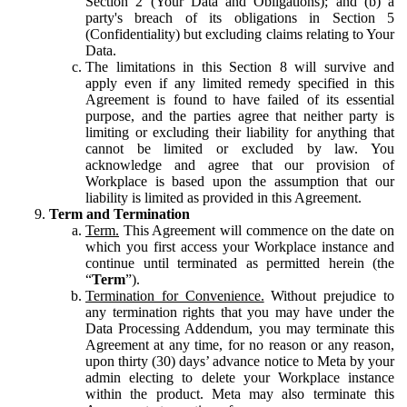
Section 2 (Your Data and Obligations); and (b) a
party's breach of its obligations in Section 5
(Confidentiality) but excluding claims relating to Your
Data.
The limitations in this Section 8 will survive and
apply even if any limited remedy specified in this
Agreement is found to have failed of its essential
purpose, and the parties agree that neither party is
limiting or excluding their liability for anything that
cannot be limited or excluded by law. You
acknowledge and agree that our provision of
Workplace is based upon the assumption that our
liability is limited as provided in this Agreement.
Term and Termination
Term.
This Agreement will commence on the date on
which you first access your Workplace instance and
continue until terminated as permitted herein (the
“
Term
”).
Termination for Convenience.
Without prejudice to
any termination rights that you may have under the
Data Processing Addendum, you may terminate this
Agreement at any time, for no reason or any reason,
upon thirty (30) days’ advance notice to Meta by your
admin electing to delete your Workplace instance
within the product. Meta may also terminate this