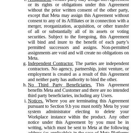
or its rights or obligations under this Agreement
without the prior written consent of the other party,
except that Meta may assign this Agreement without
consent to any of its Affiliates or in connection with a
merger, reorganization, acquisition, or other transfer
of all or substantially all of its assets or voting
securities. Subject to the foregoing, this Agreement
will bind and inure to the benefit of each party’s
permitted successors and assigns. Non-permitted
assignments are void and will create no obligations on
Meta.
Independent Contractor.
The parties are independent
contractors. No agency, partnership, joint venture, or
employment is created as a result of this Agreement
and neither party has authority to bind the other.
No Third Party Beneficiaries.
This Agreement
benefits Meta and Customer and there are no intended
third party beneficiaries, including any Users.
Notices.
Where you are terminating this Agreement
pursuant to Section 9.b you must notify Meta by your
system administrator electing to delete your
Workplace instance within the product. Any other
notice under this Agreement by you must be in
writing, which must be sent to Meta at the following
address (as applicable): in the case of Meta Platforms