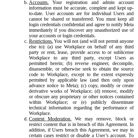
Accounts.
Your registration and admin account
information must be accurate, complete and kept up-
to-date. User accounts are for individual Users and
cannot be shared or transferred. You must keep all
login credentials confidential and agree to notify Meta
immediately if you discover any unauthorized use of
your accounts or login credentials.
Restrictions.
You will not (and will not permit anyone
else to): (a) use Workplace on behalf of any third
party or rent, lease, provide access to or sublicense
Workplace to any third party, except Users as
permitted herein; (b) reverse engineer, decompile,
disassemble, or otherwise seek to obtain the source
code to Workplace, except to the extent expressly
permitted by applicable law (and then only upon
advance notice to Meta); (c) copy, modify or create
derivative works of Workplace; (d) remove, modify
or obscure any proprietary or other notices contained
within Workplace; or (e) publicly disseminate
technical information regarding the performance of
Workplace.
Content Moderation.
We may remove, block or
restrict content that is in breach of this Agreement. In
addition, if Users breach this Agreement, we may in
certain cases restrict or disable a User’s account. To