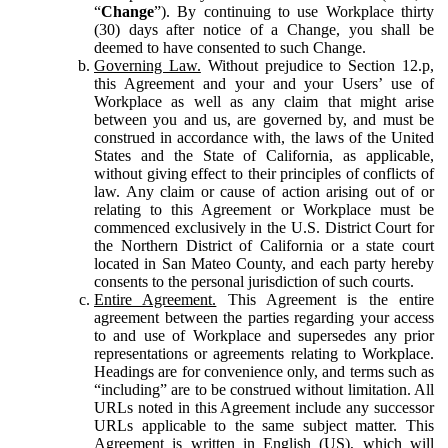
“
Change
”). By continuing to use Workplace thirty
(30) days after notice of a Change, you shall be
deemed to have consented to such Change.
Governing Law.
Without prejudice to Section 12.p,
this Agreement and your and your Users’ use of
Workplace as well as any claim that might arise
between you and us, are governed by, and must be
construed in accordance with, the laws of the United
States and the State of California, as applicable,
without giving effect to their principles of conflicts of
law. Any claim or cause of action arising out of or
relating to this Agreement or Workplace must be
commenced exclusively in the U.S. District Court for
the Northern District of California or a state court
located in San Mateo County, and each party hereby
consents to the personal jurisdiction of such courts.
Entire Agreement.
This Agreement is the entire
agreement between the parties regarding your access
to and use of Workplace and supersedes any prior
representations or agreements relating to Workplace.
Headings are for convenience only, and terms such as
“including” are to be construed without limitation. All
URLs noted in this Agreement include any successor
URLs applicable to the same subject matter. This
Agreement is written in English (US), which will