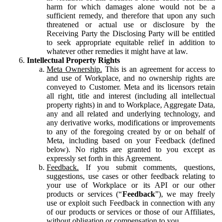
harm for which damages alone would not be a
sufficient remedy, and therefore that upon any such
threatened or actual use or disclosure by the
Receiving Party the Disclosing Party will be entitled
to seek appropriate equitable relief in addition to
whatever other remedies it might have at law.
Intellectual Property Rights
Meta Ownership.
This is an agreement for access to
and use of Workplace, and no ownership rights are
conveyed to Customer. Meta and its licensors retain
all right, title and interest (including all intellectual
property rights) in and to Workplace, Aggregate Data,
any and all related and underlying technology, and
any derivative works, modifications or improvements
to any of the foregoing created by or on behalf of
Meta, including based on your Feedback (defined
below). No rights are granted to you except as
expressly set forth in this Agreement.
Feedback.
If you submit comments, questions,
suggestions, use cases or other feedback relating to
your use of Workplace or its API or our other
products or services (“
Feedback
”), we may freely
use or exploit such Feedback in connection with any
of our products or services or those of our Affiliates,
without obligation or compensation to you.