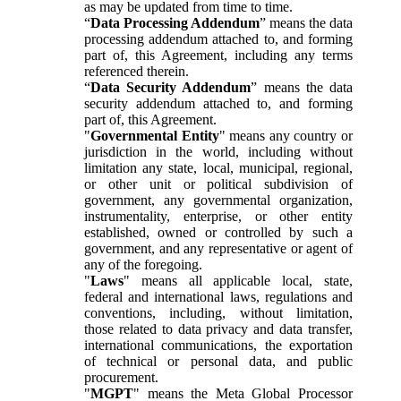
as may be updated from time to time.
“
Data Processing Addendum
” means the data
processing addendum attached to, and forming
part of, this Agreement, including any terms
referenced therein.
“
Data Security Addendum
” means the data
security addendum attached to, and forming
part of, this Agreement.
"
Governmental Entity
" means any country or
jurisdiction in the world, including without
limitation any state, local, municipal, regional,
or other unit or political subdivision of
government, any governmental organization,
instrumentality, enterprise, or other entity
established, owned or controlled by such a
government, and any representative or agent of
any of the foregoing.
"
Laws
" means all applicable local, state,
federal and international laws, regulations and
conventions, including, without limitation,
those related to data privacy and data transfer,
international communications, the exportation
of technical or personal data, and public
procurement.
"
MGPT
" means the Meta Global Processor