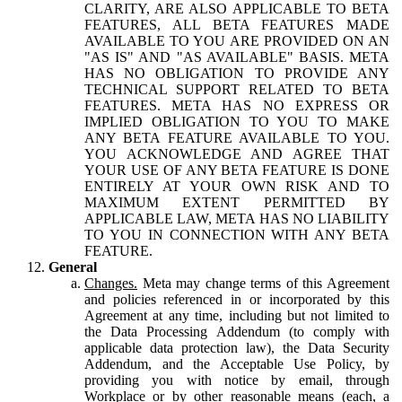
CLARITY, ARE ALSO APPLICABLE TO BETA
FEATURES, ALL BETA FEATURES MADE
AVAILABLE TO YOU ARE PROVIDED ON AN
"AS IS" AND "AS AVAILABLE" BASIS. META
HAS NO OBLIGATION TO PROVIDE ANY
TECHNICAL SUPPORT RELATED TO BETA
FEATURES. META HAS NO EXPRESS OR
IMPLIED OBLIGATION TO YOU TO MAKE
ANY BETA FEATURE AVAILABLE TO YOU.
YOU ACKNOWLEDGE AND AGREE THAT
YOUR USE OF ANY BETA FEATURE IS DONE
ENTIRELY AT YOUR OWN RISK AND TO
MAXIMUM EXTENT PERMITTED BY
APPLICABLE LAW, META HAS NO LIABILITY
TO YOU IN CONNECTION WITH ANY BETA
FEATURE.
General
Changes.
Meta may change terms of this Agreement
and policies referenced in or incorporated by this
Agreement at any time, including but not limited to
the Data Processing Addendum (to comply with
applicable data protection law), the Data Security
Addendum, and the Acceptable Use Policy, by
providing you with notice by email, through
Workplace or by other reasonable means (each, a