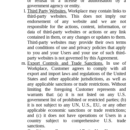
or refusal of a license or authorisation by a
government agency or entity.
Third Party Websites.
Workplace may contain links to
third-party websites. This does not imply our
endorsement of any website and we are not
responsible for the actions, content, information, or
data of third-party websites or actions or any link
contained in them, or any changes or updates to them.
Third-party websites may provide their own terms
and conditions of use and privacy policies that apply
to you and your Users and your use of such third-
party websites is not governed by this Agreement.
Export Controls and Trade Sanctions.
In use of
Workplace, Customer agrees to comply with all
export and import laws and regulations of the United
States and other applicable jurisdictions, as well as
any applicable sanctions or trade restrictions. Without
limiting the foregoing Customer represents and
warrants that: (a) it is not listed on any U.S.
government list of prohibited or restricted parties; (b)
it is not subject to any UN, U.S., EU, or any other
applicable economic sanctions or trade restrictions;
and (c) it does not have operations or Users in a
country subject to comprehensive U.S. trade
sanctions.