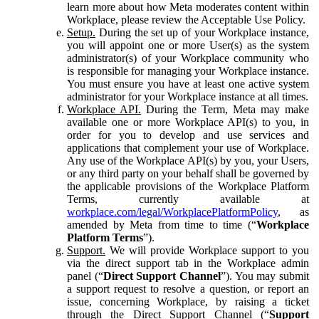
learn more about how Meta moderates content within
Workplace, please review the Acceptable Use Policy.
Setup.
During the set up of your Workplace instance,
you will appoint one or more User(s) as the system
administrator(s) of your Workplace community who
is responsible for managing your Workplace instance.
You must ensure you have at least one active system
administrator for your Workplace instance at all times.
Workplace API.
During the Term, Meta may make
available one or more Workplace API(s) to you, in
order for you to develop and use services and
applications that complement your use of Workplace.
Any use of the Workplace API(s) by you, your Users,
or any third party on your behalf shall be governed by
the applicable provisions of the Workplace Platform
Terms, currently available at
workplace.com/legal/WorkplacePlatformPolicy
, as
amended by Meta from time to time (“
Workplace
Platform Terms
”).
Support.
We will provide Workplace support to you
via the direct support tab in the Workplace admin
panel (“
Direct Support Channel
”). You may submit
a support request to resolve a question, or report an
issue, concerning Workplace, by raising a ticket
through the Direct Support Channel (“
Support