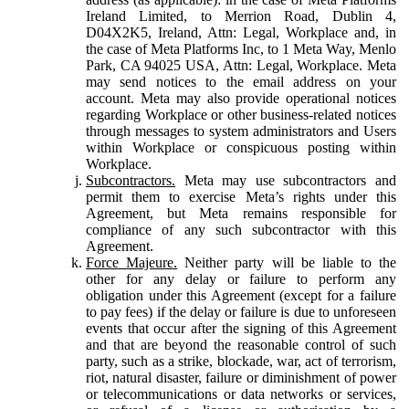
Ireland Limited, to Merrion Road, Dublin 4,
D04X2K5, Ireland, Attn: Legal, Workplace and, in
the case of Meta Platforms Inc, to 1 Meta Way, Menlo
Park, CA 94025 USA, Attn: Legal, Workplace. Meta
may send notices to the email address on your
account. Meta may also provide operational notices
regarding Workplace or other business-related notices
through messages to system administrators and Users
within Workplace or conspicuous posting within
Workplace.
Subcontractors.
Meta may use subcontractors and
permit them to exercise Meta’s rights under this
Agreement, but Meta remains responsible for
compliance of any such subcontractor with this
Agreement.
Force Majeure.
Neither party will be liable to the
other for any delay or failure to perform any
obligation under this Agreement (except for a failure
to pay fees) if the delay or failure is due to unforeseen
events that occur after the signing of this Agreement
and that are beyond the reasonable control of such
party, such as a strike, blockade, war, act of terrorism,
riot, natural disaster, failure or diminishment of power
or telecommunications or data networks or services,