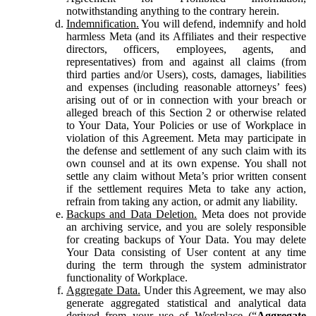
notwithstanding anything to the contrary herein.
Indemnification.
You will defend, indemnify and hold
harmless Meta (and its Affiliates and their respective
directors, officers, employees, agents, and
representatives) from and against all claims (from
third parties and/or Users), costs, damages, liabilities
and expenses (including reasonable attorneys’ fees)
arising out of or in connection with your breach or
alleged breach of this Section 2 or otherwise related
to Your Data, Your Policies or use of Workplace in
violation of this Agreement. Meta may participate in
the defense and settlement of any such claim with its
own counsel and at its own expense. You shall not
settle any claim without Meta’s prior written consent
if the settlement requires Meta to take any action,
refrain from taking any action, or admit any liability.
Backups and Data Deletion.
Meta does not provide
an archiving service, and you are solely responsible
for creating backups of Your Data. You may delete
Your Data consisting of User content at any time
during the term through the system administrator
functionality of Workplace.
Aggregate Data.
Under this Agreement, we may also
generate aggregated statistical and analytical data
derived from your use of Workplace (“
Aggregate