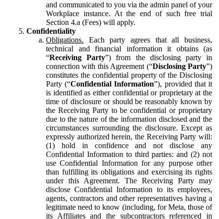
and communicated to you via the admin panel of your
Workplace instance. At the end of such free trial
Section 4.a (Fees) will apply.
Confidentiality
Obligations.
Each party agrees that all business,
technical and financial information it obtains (as
“
Receiving Party
”) from the disclosing party in
connection with this Agreement (“
Disclosing Party
”)
constitutes the confidential property of the Disclosing
Party (“
Confidential Information
”), provided that it
is identified as either confidential or proprietary at the
time of disclosure or should be reasonably known by
the Receiving Party to be confidential or proprietary
due to the nature of the information disclosed and the
circumstances surrounding the disclosure. Except as
expressly authorized herein, the Receiving Party will:
(1) hold in confidence and not disclose any
Confidential Information to third parties: and (2) not
use Confidential Information for any purpose other
than fulfilling its obligations and exercising its rights
under this Agreement. The Receiving Party may
disclose Confidential Information to its employees,
agents, contractors and other representatives having a
legitimate need to know (including, for Meta, those of
its Affiliates and the subcontractors referenced in