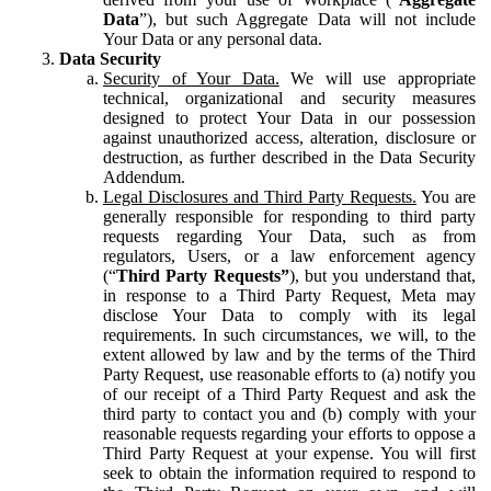
Data
”), but such Aggregate Data will not include
Your Data or any personal data.
Data Security
Security of Your Data.
We will use appropriate
technical, organizational and security measures
designed to protect Your Data in our possession
against unauthorized access, alteration, disclosure or
destruction, as further described in the Data Security
Addendum.
Legal Disclosures and Third Party Requests.
You are
generally responsible for responding to third party
requests regarding Your Data, such as from
regulators, Users, or a law enforcement agency
(“
Third Party Requests”
), but you understand that,
in response to a Third Party Request, Meta may
disclose Your Data to comply with its legal
requirements. In such circumstances, we will, to the
extent allowed by law and by the terms of the Third
Party Request, use reasonable efforts to (a) notify you
of our receipt of a Third Party Request and ask the
third party to contact you and (b) comply with your
reasonable requests regarding your efforts to oppose a
Third Party Request at your expense. You will first
seek to obtain the information required to respond to