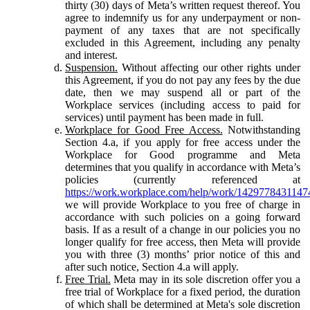
thirty (30) days of Meta’s written request thereof. You
agree to indemnify us for any underpayment or non-
payment of any taxes that are not specifically
excluded in this Agreement, including any penalty
and interest.
Suspension.
Without affecting our other rights under
this Agreement, if you do not pay any fees by the due
date, then we may suspend all or part of the
Workplace services (including access to paid for
services) until payment has been made in full.
Workplace for Good Free Access.
Notwithstanding
Section 4.a, if you apply for free access under the
Workplace for Good programme and Meta
determines that you qualify in accordance with Meta’s
policies (currently referenced at
https://work.workplace.com/help/work/1429778431147
we will provide Workplace to you free of charge in
accordance with such policies on a going forward
basis. If as a result of a change in our policies you no
longer qualify for free access, then Meta will provide
you with three (3) months’ prior notice of this and
after such notice, Section 4.a will apply.
Free Trial.
Meta may in its sole discretion offer you a
free trial of Workplace for a fixed period, the duration
of which shall be determined at Meta's sole discretion