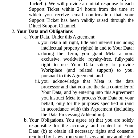
Ticket
”). We will provide an initial response to each
Support Ticket within 24 hours from the time at
which you receive email confirmation that your
Support Ticket has been validly raised through the
Direct Support Channel.
Your Data and Obligations
Your Data.
Under this Agreement:
you retain all right, title and interest (including
intellectual property rights) in and to Your Data;
during the Term, you grant Meta a non-
exclusive, worldwide, royalty-free, fully-paid
right to use Your Data solely to provide
Workplace (and related support) to you,
pursuant to this Agreement; and
you acknowledge that Meta is the data
processor and that you are the data controller of
Your Data, and by entering into this Agreement
you instruct Meta to process Your Data on your
behalf, only for the purposes specified in (and
in accordance with) this Agreement (including
the Data Processing Addendum).
Your Obligations.
You agree (a) that you are solely
responsible for the accuracy and content of Your
Data; (b) to obtain all necessary rights and consents
required by Laws from your Users and any applicable