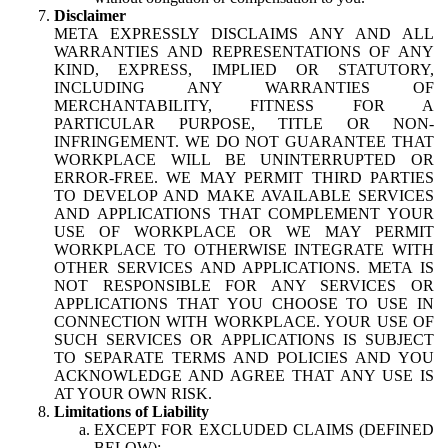
Disclaimer
META EXPRESSLY DISCLAIMS ANY AND ALL
WARRANTIES AND REPRESENTATIONS OF ANY
KIND, EXPRESS, IMPLIED OR STATUTORY,
INCLUDING ANY WARRANTIES OF
MERCHANTABILITY, FITNESS FOR A
PARTICULAR PURPOSE, TITLE OR NON-
INFRINGEMENT. WE DO NOT GUARANTEE THAT
WORKPLACE WILL BE UNINTERRUPTED OR
ERROR-FREE. WE MAY PERMIT THIRD PARTIES
TO DEVELOP AND MAKE AVAILABLE SERVICES
AND APPLICATIONS THAT COMPLEMENT YOUR
USE OF WORKPLACE OR WE MAY PERMIT
WORKPLACE TO OTHERWISE INTEGRATE WITH
OTHER SERVICES AND APPLICATIONS. META IS
NOT RESPONSIBLE FOR ANY SERVICES OR
APPLICATIONS THAT YOU CHOOSE TO USE IN
CONNECTION WITH WORKPLACE. YOUR USE OF
SUCH SERVICES OR APPLICATIONS IS SUBJECT
TO SEPARATE TERMS AND POLICIES AND YOU
ACKNOWLEDGE AND AGREE THAT ANY USE IS
AT YOUR OWN RISK.
Limitations of Liability
EXCEPT FOR EXCLUDED CLAIMS (DEFINED
BELOW):