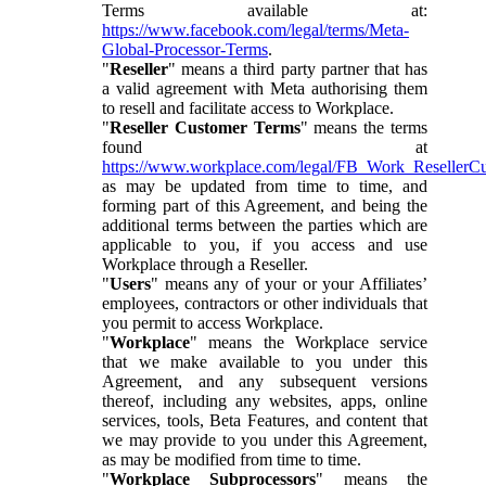
Terms available at:
https://www.facebook.com/legal/terms/Meta-
Global-Processor-Terms
.
"
Reseller
" means a third party partner that has
a valid agreement with Meta authorising them
to resell and facilitate access to Workplace.
"
Reseller Customer Terms
" means the terms
found at
https://www.workplace.com/legal/FB_Work_ResellerC
as may be updated from time to time, and
forming part of this Agreement, and being the
additional terms between the parties which are
applicable to you, if you access and use
Workplace through a Reseller.
"
Users
" means any of your or your Affiliates’
employees, contractors or other individuals that
you permit to access Workplace.
"
Workplace
" means the Workplace service
that we make available to you under this
Agreement, and any subsequent versions
thereof, including any websites, apps, online
services, tools, Beta Features, and content that
we may provide to you under this Agreement,
as may be modified from time to time.
"
Workplace Subprocessors
" means the