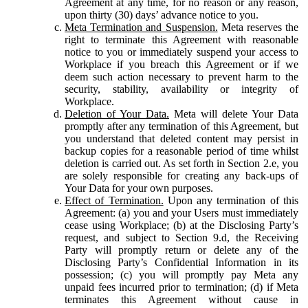
Agreement at any time, for no reason or any reason,
upon thirty (30) days’ advance notice to you.
Meta Termination and Suspension.
Meta reserves the
right to terminate this Agreement with reasonable
notice to you or immediately suspend your access to
Workplace if you breach this Agreement or if we
deem such action necessary to prevent harm to the
security, stability, availability or integrity of
Workplace.
Deletion of Your Data.
Meta will delete Your Data
promptly after any termination of this Agreement, but
you understand that deleted content may persist in
backup copies for a reasonable period of time whilst
deletion is carried out. As set forth in Section 2.e, you
are solely responsible for creating any back-ups of
Your Data for your own purposes.
Effect of Termination.
Upon any termination of this
Agreement: (a) you and your Users must immediately
cease using Workplace; (b) at the Disclosing Party’s
request, and subject to Section 9.d, the Receiving
Party will promptly return or delete any of the
Disclosing Party’s Confidential Information in its
possession; (c) you will promptly pay Meta any
unpaid fees incurred prior to termination; (d) if Meta
terminates this Agreement without cause in