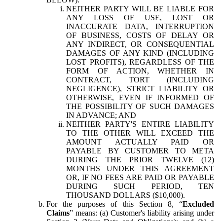
NEITHER PARTY WILL BE LIABLE FOR
ANY LOSS OF USE, LOST OR
INACCURATE DATA, INTERRUPTION
OF BUSINESS, COSTS OF DELAY OR
ANY INDIRECT, OR CONSEQUENTIAL
DAMAGES OF ANY KIND (INCLUDING
LOST PROFITS), REGARDLESS OF THE
FORM OF ACTION, WHETHER IN
CONTRACT, TORT (INCLUDING
NEGLIGENCE), STRICT LIABILITY OR
OTHERWISE, EVEN IF INFORMED OF
THE POSSIBILITY OF SUCH DAMAGES
IN ADVANCE; AND
NEITHER PARTY'S ENTIRE LIABILITY
TO THE OTHER WILL EXCEED THE
AMOUNT ACTUALLY PAID OR
PAYABLE BY CUSTOMER TO META
DURING THE PRIOR TWELVE (12)
MONTHS UNDER THIS AGREEMENT
OR, IF NO FEES ARE PAID OR PAYABLE
DURING SUCH PERIOD, TEN
THOUSAND DOLLARS ($10,000).
For the purposes of this Section 8, “
Excluded
Claims
” means: (a) Customer's liability arising under