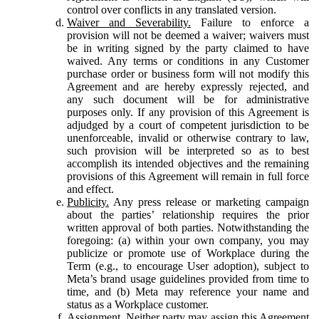
control over conflicts in any translated version.
Waiver and Severability.
Failure to enforce a
provision will not be deemed a waiver; waivers must
be in writing signed by the party claimed to have
waived. Any terms or conditions in any Customer
purchase order or business form will not modify this
Agreement and are hereby expressly rejected, and
any such document will be for administrative
purposes only. If any provision of this Agreement is
adjudged by a court of competent jurisdiction to be
unenforceable, invalid or otherwise contrary to law,
such provision will be interpreted so as to best
accomplish its intended objectives and the remaining
provisions of this Agreement will remain in full force
and effect.
Publicity.
Any press release or marketing campaign
about the parties’ relationship requires the prior
written approval of both parties. Notwithstanding the
foregoing: (a) within your own company, you may
publicize or promote use of Workplace during the
Term (e.g., to encourage User adoption), subject to
Meta’s brand usage guidelines provided from time to
time, and (b) Meta may reference your name and
status as a Workplace customer.
Assignment.
Neither party may assign this Agreement