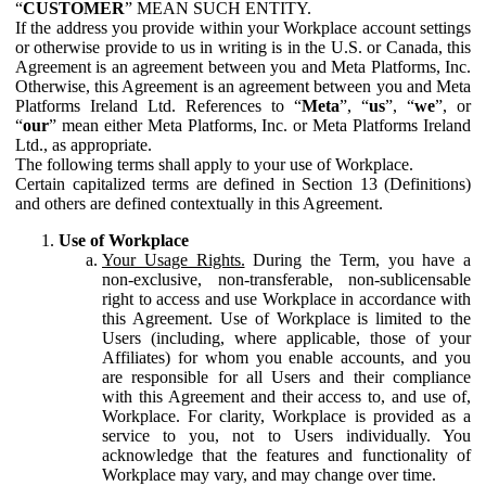
“
CUSTOMER
” MEAN SUCH ENTITY.
If the address you provide within your Workplace account settings
or otherwise provide to us in writing is in the U.S. or Canada, this
Agreement is an agreement between you and Meta Platforms, Inc.
Otherwise, this Agreement is an agreement between you and Meta
Platforms Ireland Ltd. References to “
Meta
”, “
us
”, “
we
”, or
“
our
” mean either Meta Platforms, Inc. or Meta Platforms Ireland
Ltd., as appropriate.
The following terms shall apply to your use of Workplace.
Certain capitalized terms are defined in Section 13 (Definitions)
and others are defined contextually in this Agreement.
Use of Workplace
Your Usage Rights.
During the Term, you have a
non-exclusive, non-transferable, non-sublicensable
right to access and use Workplace in accordance with
this Agreement. Use of Workplace is limited to the
Users (including, where applicable, those of your
Affiliates) for whom you enable accounts, and you
are responsible for all Users and their compliance
with this Agreement and their access to, and use of,
Workplace. For clarity, Workplace is provided as a
service to you, not to Users individually. You
acknowledge that the features and functionality of
Workplace may vary, and may change over time.