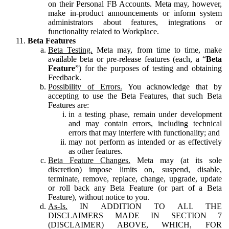
on their Personal FB Accounts. Meta may, however,
make in-product announcements or inform system
administrators about features, integrations or
functionality related to Workplace.
Beta Features
Beta Testing.
Meta may, from time to time, make
available beta or pre-release features (each, a “
Beta
Feature
”) for the purposes of testing and obtaining
Feedback.
Possibility of Errors.
You acknowledge that by
accepting to use the Beta Features, that such Beta
Features are:
in a testing phase, remain under development
and may contain errors, including technical
errors that may interfere with functionality; and
may not perform as intended or as effectively
as other features.
Beta Feature Changes.
Meta may (at its sole
discretion) impose limits on, suspend, disable,
terminate, remove, replace, change, upgrade, update
or roll back any Beta Feature (or part of a Beta
Feature), without notice to you.
As-Is.
IN ADDITION TO ALL THE
DISCLAIMERS MADE IN SECTION 7
(DISCLAIMER) ABOVE, WHICH, FOR