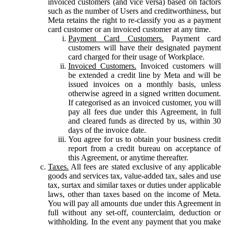
invoiced customers (and vice versa) based on factors
such as the number of Users and creditworthiness, but
Meta retains the right to re-classify you as a payment
card customer or an invoiced customer at any time.
Payment Card Customers.
Payment card
customers will have their designated payment
card charged for their usage of Workplace.
Invoiced Customers.
Invoiced customers will
be extended a credit line by Meta and will be
issued invoices on a monthly basis, unless
otherwise agreed in a signed written document.
If categorised as an invoiced customer, you will
pay all fees due under this Agreement, in full
and cleared funds as directed by us, within 30
days of the invoice date.
You agree for us to obtain your business credit
report from a credit bureau on acceptance of
this Agreement, or anytime thereafter.
Taxes.
All fees are stated exclusive of any applicable
goods and services tax, value-added tax, sales and use
tax, surtax and similar taxes or duties under applicable
laws, other than taxes based on the income of Meta.
You will pay all amounts due under this Agreement in
full without any set-off, counterclaim, deduction or
withholding. In the event any payment that you make