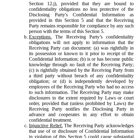
Section 12.j), provided that they are bound to
confidentiality obligations no less protective of the
Disclosing Party's Confidential Information as
provided in this Section 5 and that the Receiving
Party remains responsible for compliance by any such
person with the terms of this Section 5.
Exceptions.
The Receiving Party’s confidentiality
obligations will not apply to information that the
Receiving Party can document: (a) was rightfully in
its possession or known to it prior to receipt of the
Confidential Information; (b) is or has become public
knowledge through no fault of the Receiving Party;
(c) is rightfully obtained by the Receiving Party from
a third party without breach of any confidentiality
obligation; or (d) is independently developed by
employees of the Receiving Party who had no access
to such information. The Receiving Party may make
disclosures to the extent required by Laws or court
order, provided that (unless prohibited by Laws) the
Receiving Party notifies the Disclosing Party in
advance and cooperates in any effort to obtain
confidential treatment.
Injunctive Relief.
The Receiving Party acknowledges
that use of or disclosure of Confidential Information
in violation of this Section 5 could cause substantial