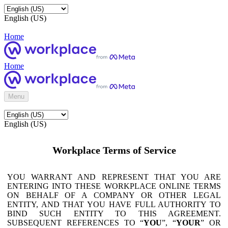
English (US)
Home
Home
Menu
English (US)
Workplace Terms of Service
YOU WARRANT AND REPRESENT THAT YOU ARE
ENTERING INTO THESE WORKPLACE ONLINE TERMS
ON BEHALF OF A COMPANY OR OTHER LEGAL
ENTITY, AND THAT YOU HAVE FULL AUTHORITY TO
BIND SUCH ENTITY TO THIS AGREEMENT.
SUBSEQUENT REFERENCES TO “
YOU
”, “
YOUR
” OR