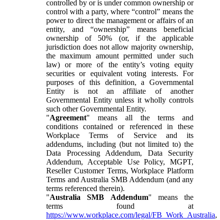
controlled by or is under common ownership or
control with a party, where “control” means the
power to direct the management or affairs of an
entity, and “ownership” means beneficial
ownership of 50% (or, if the applicable
jurisdiction does not allow majority ownership,
the maximum amount permitted under such
law) or more of the entity’s voting equity
securities or equivalent voting interests. For
purposes of this definition, a Governmental
Entity is not an affiliate of another
Governmental Entity unless it wholly controls
such other Governmental Entity.
"
Agreement
" means all the terms and
conditions contained or referenced in these
Workplace Terms of Service and its
addendums, including (but not limited to) the
Data Processing Addendum, Data Security
Addendum, Acceptable Use Policy, MGPT,
Reseller Customer Terms, Workplace Platform
Terms and Australia SMB Addendum (and any
terms referenced therein).
"
Australia SMB Addendum
" means the
terms found at
https://www.workplace.com/legal/FB_Work_Australia
,