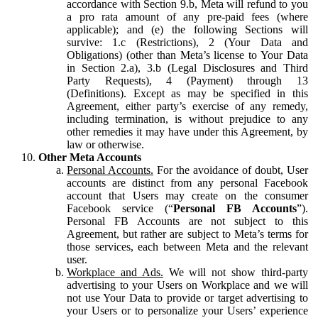
accordance with Section 9.b, Meta will refund to you
a pro rata amount of any pre-paid fees (where
applicable); and (e) the following Sections will
survive: 1.c (Restrictions), 2 (Your Data and
Obligations) (other than Meta’s license to Your Data
in Section 2.a), 3.b (Legal Disclosures and Third
Party Requests), 4 (Payment) through 13
(Definitions). Except as may be specified in this
Agreement, either party’s exercise of any remedy,
including termination, is without prejudice to any
other remedies it may have under this Agreement, by
law or otherwise.
Other Meta Accounts
Personal Accounts.
For the avoidance of doubt, User
accounts are distinct from any personal Facebook
account that Users may create on the consumer
Facebook service (“
Personal FB Accounts
”).
Personal FB Accounts are not subject to this
Agreement, but rather are subject to Meta’s terms for
those services, each between Meta and the relevant
user.
Workplace and Ads.
We will not show third-party
advertising to your Users on Workplace and we will
not use Your Data to provide or target advertising to
your Users or to personalize your Users’ experience