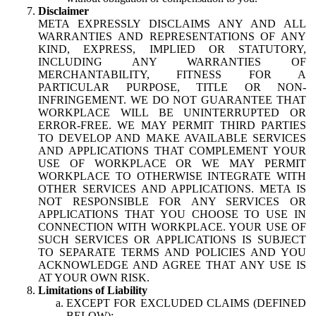
Disclaimer
META EXPRESSLY DISCLAIMS ANY AND ALL
WARRANTIES AND REPRESENTATIONS OF ANY
KIND, EXPRESS, IMPLIED OR STATUTORY,
INCLUDING ANY WARRANTIES OF
MERCHANTABILITY, FITNESS FOR A
PARTICULAR PURPOSE, TITLE OR NON-
INFRINGEMENT. WE DO NOT GUARANTEE THAT
WORKPLACE WILL BE UNINTERRUPTED OR
ERROR-FREE. WE MAY PERMIT THIRD PARTIES
TO DEVELOP AND MAKE AVAILABLE SERVICES
AND APPLICATIONS THAT COMPLEMENT YOUR
USE OF WORKPLACE OR WE MAY PERMIT
WORKPLACE TO OTHERWISE INTEGRATE WITH
OTHER SERVICES AND APPLICATIONS. META IS
NOT RESPONSIBLE FOR ANY SERVICES OR
APPLICATIONS THAT YOU CHOOSE TO USE IN
CONNECTION WITH WORKPLACE. YOUR USE OF
SUCH SERVICES OR APPLICATIONS IS SUBJECT
TO SEPARATE TERMS AND POLICIES AND YOU
ACKNOWLEDGE AND AGREE THAT ANY USE IS
AT YOUR OWN RISK.
Limitations of Liability
EXCEPT FOR EXCLUDED CLAIMS (DEFINED
BELOW):