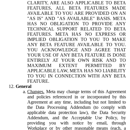
CLARITY, ARE ALSO APPLICABLE TO BETA
FEATURES, ALL BETA FEATURES MADE
AVAILABLE TO YOU ARE PROVIDED ON AN
"AS IS" AND "AS AVAILABLE" BASIS. META
HAS NO OBLIGATION TO PROVIDE ANY
TECHNICAL SUPPORT RELATED TO BETA
FEATURES. META HAS NO EXPRESS OR
IMPLIED OBLIGATION TO YOU TO MAKE
ANY BETA FEATURE AVAILABLE TO YOU.
YOU ACKNOWLEDGE AND AGREE THAT
YOUR USE OF ANY BETA FEATURE IS DONE
ENTIRELY AT YOUR OWN RISK AND TO
MAXIMUM EXTENT PERMITTED BY
APPLICABLE LAW, META HAS NO LIABILITY
TO YOU IN CONNECTION WITH ANY BETA
FEATURE.
General
Changes.
Meta may change terms of this Agreement
and policies referenced in or incorporated by this
Agreement at any time, including but not limited to
the Data Processing Addendum (to comply with
applicable data protection law), the Data Security
Addendum, and the Acceptable Use Policy, by
providing you with notice by email, through
Workplace or by other reasonable means (each, a