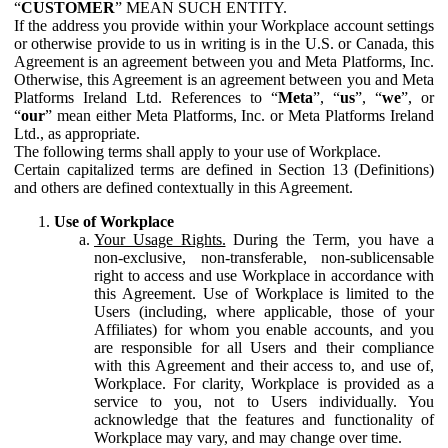
“
CUSTOMER
” MEAN SUCH ENTITY.
If the address you provide within your Workplace account settings
or otherwise provide to us in writing is in the U.S. or Canada, this
Agreement is an agreement between you and Meta Platforms, Inc.
Otherwise, this Agreement is an agreement between you and Meta
Platforms Ireland Ltd. References to “
Meta
”, “
us
”, “
we
”, or
“
our
” mean either Meta Platforms, Inc. or Meta Platforms Ireland
Ltd., as appropriate.
The following terms shall apply to your use of Workplace.
Certain capitalized terms are defined in Section 13 (Definitions)
and others are defined contextually in this Agreement.
Use of Workplace
Your Usage Rights.
During the Term, you have a
non-exclusive, non-transferable, non-sublicensable
right to access and use Workplace in accordance with
this Agreement. Use of Workplace is limited to the
Users (including, where applicable, those of your
Affiliates) for whom you enable accounts, and you
are responsible for all Users and their compliance
with this Agreement and their access to, and use of,
Workplace. For clarity, Workplace is provided as a
service to you, not to Users individually. You
acknowledge that the features and functionality of
Workplace may vary, and may change over time.