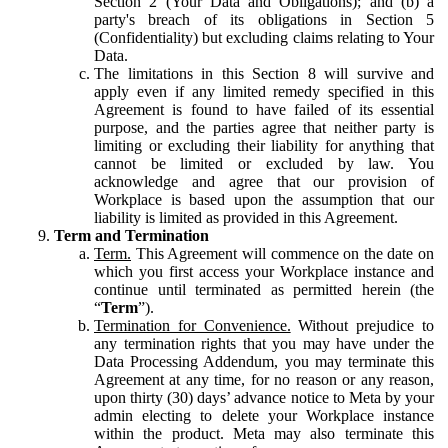
Section 2 (Your Data and Obligations); and (b) a
party's breach of its obligations in Section 5
(Confidentiality) but excluding claims relating to Your
Data.
The limitations in this Section 8 will survive and
apply even if any limited remedy specified in this
Agreement is found to have failed of its essential
purpose, and the parties agree that neither party is
limiting or excluding their liability for anything that
cannot be limited or excluded by law. You
acknowledge and agree that our provision of
Workplace is based upon the assumption that our
liability is limited as provided in this Agreement.
Term and Termination
Term.
This Agreement will commence on the date on
which you first access your Workplace instance and
continue until terminated as permitted herein (the
“
Term
”).
Termination for Convenience.
Without prejudice to
any termination rights that you may have under the
Data Processing Addendum, you may terminate this
Agreement at any time, for no reason or any reason,
upon thirty (30) days’ advance notice to Meta by your
admin electing to delete your Workplace instance
within the product. Meta may also terminate this