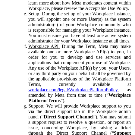
learn more about how Meta moderates content within
Workplace, please review the Acceptable Use Policy.
Setup.
During the set up of your Workplace instance,
you will appoint one or more User(s) as the system
administrator(s) of your Workplace community who
is responsible for managing your Workplace instance.
You must ensure you have at least one active system
administrator for your Workplace instance at all times.
Workplace API.
During the Term, Meta may make
available one or more Workplace API(s) to you, in
order for you to develop and use services and
applications that complement your use of Workplace.
Any use of the Workplace API(s) by you, your Users,
or any third party on your behalf shall be governed by
the applicable provisions of the Workplace Platform
Terms, currently available at
workplace.com/legal/WorkplacePlatformPolicy
, as
amended by Meta from time to time (“
Workplace
Platform Terms
”).
Support.
We will provide Workplace support to you
via the direct support tab in the Workplace admin
panel (“
Direct Support Channel
”). You may submit
a support request to resolve a question, or report an
issue, concerning Workplace, by raising a ticket
through the Direct Support Channel (“
Support