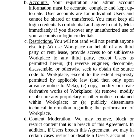
Accounts.
Your registration and admin account
information must be accurate, complete and kept up-
to-date. User accounts are for individual Users and
cannot be shared or transferred. You must keep all
login credentials confidential and agree to notify Meta
immediately if you discover any unauthorized use of
your accounts or login credentials.
Restrictions.
You will not (and will not permit anyone
else to): (a) use Workplace on behalf of any third
party or rent, lease, provide access to or sublicense
Workplace to any third party, except Users as
permitted herein; (b) reverse engineer, decompile,
disassemble, or otherwise seek to obtain the source
code to Workplace, except to the extent expressly
permitted by applicable law (and then only upon
advance notice to Meta); (c) copy, modify or create
derivative works of Workplace; (d) remove, modify
or obscure any proprietary or other notices contained
within Workplace; or (e) publicly disseminate
technical information regarding the performance of
Workplace.
Content Moderation.
We may remove, block or
restrict content that is in breach of this Agreement. In
addition, if Users breach this Agreement, we may in
certain cases restrict or disable a User’s account. To