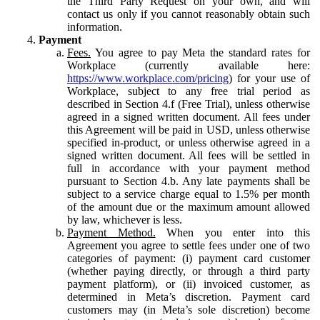
the Third Party Request on your own, and will
contact us only if you cannot reasonably obtain such
information.
Payment
Fees.
You agree to pay Meta the standard rates for
Workplace (currently available here:
https://www.workplace.com/pricing
) for your use of
Workplace, subject to any free trial period as
described in Section 4.f (Free Trial), unless otherwise
agreed in a signed written document. All fees under
this Agreement will be paid in USD, unless otherwise
specified in-product, or unless otherwise agreed in a
signed written document. All fees will be settled in
full in accordance with your payment method
pursuant to Section 4.b. Any late payments shall be
subject to a service charge equal to 1.5% per month
of the amount due or the maximum amount allowed
by law, whichever is less.
Payment Method.
When you enter into this
Agreement you agree to settle fees under one of two
categories of payment: (i) payment card customer
(whether paying directly, or through a third party
payment platform), or (ii) invoiced customer, as
determined in Meta’s discretion. Payment card
customers may (in Meta’s sole discretion) become