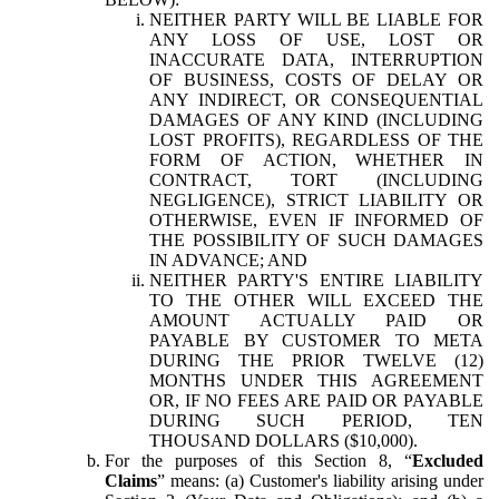
NEITHER PARTY WILL BE LIABLE FOR
ANY LOSS OF USE, LOST OR
INACCURATE DATA, INTERRUPTION
OF BUSINESS, COSTS OF DELAY OR
ANY INDIRECT, OR CONSEQUENTIAL
DAMAGES OF ANY KIND (INCLUDING
LOST PROFITS), REGARDLESS OF THE
FORM OF ACTION, WHETHER IN
CONTRACT, TORT (INCLUDING
NEGLIGENCE), STRICT LIABILITY OR
OTHERWISE, EVEN IF INFORMED OF
THE POSSIBILITY OF SUCH DAMAGES
IN ADVANCE; AND
NEITHER PARTY'S ENTIRE LIABILITY
TO THE OTHER WILL EXCEED THE
AMOUNT ACTUALLY PAID OR
PAYABLE BY CUSTOMER TO META
DURING THE PRIOR TWELVE (12)
MONTHS UNDER THIS AGREEMENT
OR, IF NO FEES ARE PAID OR PAYABLE
DURING SUCH PERIOD, TEN
THOUSAND DOLLARS ($10,000).
For the purposes of this Section 8, “
Excluded
Claims
” means: (a) Customer's liability arising under