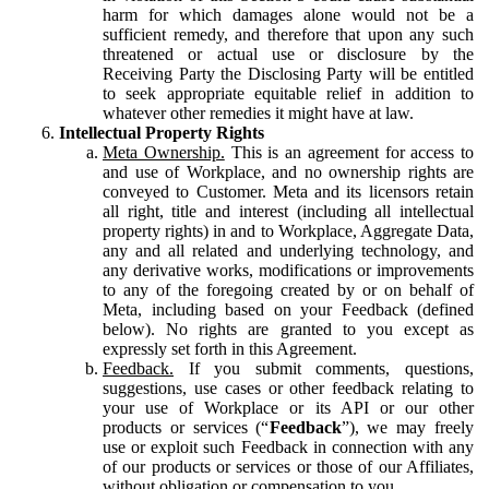
harm for which damages alone would not be a
sufficient remedy, and therefore that upon any such
threatened or actual use or disclosure by the
Receiving Party the Disclosing Party will be entitled
to seek appropriate equitable relief in addition to
whatever other remedies it might have at law.
Intellectual Property Rights
Meta Ownership.
This is an agreement for access to
and use of Workplace, and no ownership rights are
conveyed to Customer. Meta and its licensors retain
all right, title and interest (including all intellectual
property rights) in and to Workplace, Aggregate Data,
any and all related and underlying technology, and
any derivative works, modifications or improvements
to any of the foregoing created by or on behalf of
Meta, including based on your Feedback (defined
below). No rights are granted to you except as
expressly set forth in this Agreement.
Feedback.
If you submit comments, questions,
suggestions, use cases or other feedback relating to
your use of Workplace or its API or our other
products or services (“
Feedback
”), we may freely
use or exploit such Feedback in connection with any
of our products or services or those of our Affiliates,
without obligation or compensation to you.