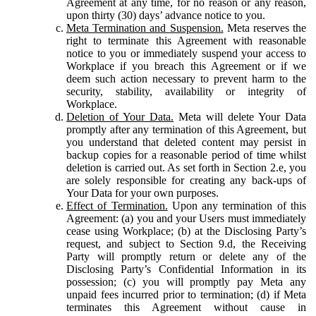
Agreement at any time, for no reason or any reason,
upon thirty (30) days’ advance notice to you.
Meta Termination and Suspension.
Meta reserves the
right to terminate this Agreement with reasonable
notice to you or immediately suspend your access to
Workplace if you breach this Agreement or if we
deem such action necessary to prevent harm to the
security, stability, availability or integrity of
Workplace.
Deletion of Your Data.
Meta will delete Your Data
promptly after any termination of this Agreement, but
you understand that deleted content may persist in
backup copies for a reasonable period of time whilst
deletion is carried out. As set forth in Section 2.e, you
are solely responsible for creating any back-ups of
Your Data for your own purposes.
Effect of Termination.
Upon any termination of this
Agreement: (a) you and your Users must immediately
cease using Workplace; (b) at the Disclosing Party’s
request, and subject to Section 9.d, the Receiving
Party will promptly return or delete any of the
Disclosing Party’s Confidential Information in its
possession; (c) you will promptly pay Meta any
unpaid fees incurred prior to termination; (d) if Meta
terminates this Agreement without cause in