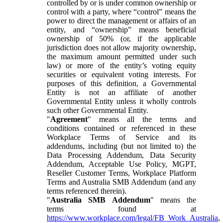
controlled by or is under common ownership or
control with a party, where “control” means the
power to direct the management or affairs of an
entity, and “ownership” means beneficial
ownership of 50% (or, if the applicable
jurisdiction does not allow majority ownership,
the maximum amount permitted under such
law) or more of the entity’s voting equity
securities or equivalent voting interests. For
purposes of this definition, a Governmental
Entity is not an affiliate of another
Governmental Entity unless it wholly controls
such other Governmental Entity.
"
Agreement
" means all the terms and
conditions contained or referenced in these
Workplace Terms of Service and its
addendums, including (but not limited to) the
Data Processing Addendum, Data Security
Addendum, Acceptable Use Policy, MGPT,
Reseller Customer Terms, Workplace Platform
Terms and Australia SMB Addendum (and any
terms referenced therein).
"
Australia SMB Addendum
" means the
terms found at
https://www.workplace.com/legal/FB_Work_Australia
,