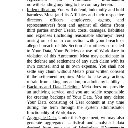
notwithstanding anything to the contrary herein.
Indemnification.
You will defend, indemnify and hold
harmless Meta (and its Affiliates and their respective
directors, officers, employees, agents, and
representatives) from and against all claims (from
third parties and/or Users), costs, damages, liabilities
and expenses (including reasonable attorneys’ fees)
arising out of or in connection with your breach or
alleged breach of this Section 2 or otherwise related
to Your Data, Your Policies or use of Workplace in
violation of this Agreement. Meta may participate in
the defense and settlement of any such claim with its
own counsel and at its own expense. You shall not
settle any claim without Meta’s prior written consent
if the settlement requires Meta to take any action,
refrain from taking any action, or admit any liability.
Backups and Data Deletion.
Meta does not provide
an archiving service, and you are solely responsible
for creating backups of Your Data. You may delete
Your Data consisting of User content at any time
during the term through the system administrator
functionality of Workplace.
Aggregate Data.
Under this Agreement, we may also
generate aggregated statistical and analytical data
derived from your use of Workplace (“
Aggregate