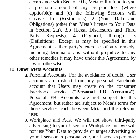
accordance with Section 9.b, Meta will refund to you
a pro rata amount of any pre-paid fees (where
applicable); and (e) the following Sections will
survive: 1.c (Restrictions), 2 (Your Data and
Obligations) (other than Meta’s license to Your Data
in Section 2.a), 3.b (Legal Disclosures and Third
Party Requests), 4 (Payment) through 13
(Definitions). Except as may be specified in this
Agreement, either party’s exercise of any remedy,
including termination, is without prejudice to any
other remedies it may have under this Agreement, by
law or otherwise.
Other Meta Accounts
Personal Accounts.
For the avoidance of doubt, User
accounts are distinct from any personal Facebook
account that Users may create on the consumer
Facebook service (“
Personal FB Accounts
”).
Personal FB Accounts are not subject to this
Agreement, but rather are subject to Meta’s terms for
those services, each between Meta and the relevant
user.
Workplace and Ads.
We will not show third-party
advertising to your Users on Workplace and we will
not use Your Data to provide or target advertising to
your Users or to personalize your Users’ experience