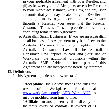
in your applicable agreement with your Reseller, and
(ii) as between you and Meta, any access by Reseller
to your Workplace instance, Your Data, and any User
accounts that you may create for your Reseller. In
addition, in the event you access and use Workplace
through a Reseller, you agree that the Reseller
Customer Terms shall take precedence over any
conflicting terms in this Agreement.
Australian Small Businesses.
If you are an Australian
small business, this Agreement may be subject to the
Australian Consumer Law and your rights under the
Australian Consumer Law. If the Australian
Consumer Law applies to you and your use of
Workplace, the additional provisions within the
Australia SMB Addendum form part of this
Agreement and are incorporated herein by reference.
Definitions
In this Agreement, unless otherwise stated:
"
Acceptable Use Policy
" means the rules for
use of Workplace found at
www.workplace.com/legal/FB_Work_AUP
, as
may be modified from time to time.
"
Affiliate
" means an entity that directly or
indirectly owns or controls, is owned or is