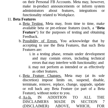
on their Personal FB Accounts. Meta may, however,
make in-product announcements or inform system
administrators about features, integrations or
functionality related to Workplace.
Beta Features
Beta Testing.
Meta may, from time to time, make
available beta or pre-release features (each, a “
Beta
Feature
”) for the purposes of testing and obtaining
Feedback.
Possibility of Errors.
You acknowledge that by
accepting to use the Beta Features, that such Beta
Features are:
in a testing phase, remain under development
and may contain errors, including technical
errors that may interfere with functionality; and
may not perform as intended or as effectively
as other features.
Beta Feature Changes.
Meta may (at its sole
discretion) impose limits on, suspend, disable,
terminate, remove, replace, change, upgrade, update
or roll back any Beta Feature (or part of a Beta
Feature), without notice to you.
As-Is.
IN ADDITION TO ALL THE
DISCLAIMERS MADE IN SECTION 7
(DISCLAIMER) ABOVE, WHICH, FOR