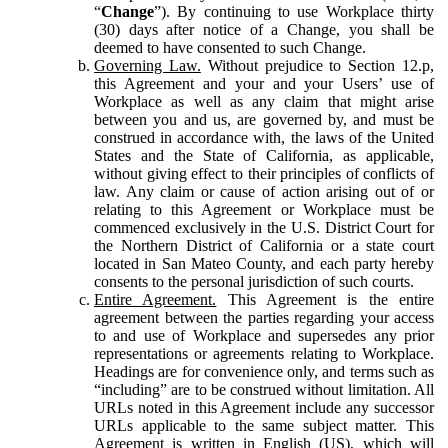
“
Change
”). By continuing to use Workplace thirty
(30) days after notice of a Change, you shall be
deemed to have consented to such Change.
Governing Law.
Without prejudice to Section 12.p,
this Agreement and your and your Users’ use of
Workplace as well as any claim that might arise
between you and us, are governed by, and must be
construed in accordance with, the laws of the United
States and the State of California, as applicable,
without giving effect to their principles of conflicts of
law. Any claim or cause of action arising out of or
relating to this Agreement or Workplace must be
commenced exclusively in the U.S. District Court for
the Northern District of California or a state court
located in San Mateo County, and each party hereby
consents to the personal jurisdiction of such courts.
Entire Agreement.
This Agreement is the entire
agreement between the parties regarding your access
to and use of Workplace and supersedes any prior
representations or agreements relating to Workplace.
Headings are for convenience only, and terms such as
“including” are to be construed without limitation. All
URLs noted in this Agreement include any successor
URLs applicable to the same subject matter. This
Agreement is written in English (US), which will