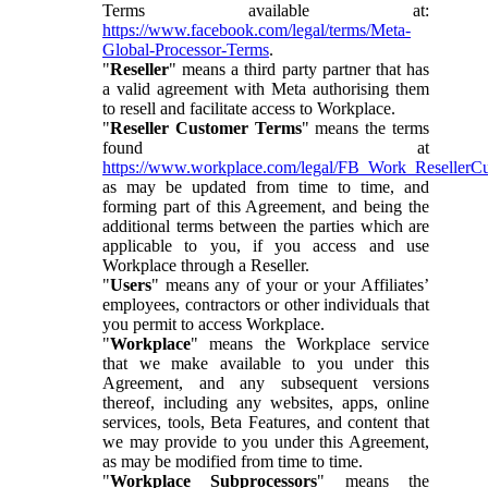
Terms available at:
https://www.facebook.com/legal/terms/Meta-
Global-Processor-Terms
.
"
Reseller
" means a third party partner that has
a valid agreement with Meta authorising them
to resell and facilitate access to Workplace.
"
Reseller Customer Terms
" means the terms
found at
https://www.workplace.com/legal/FB_Work_ResellerC
as may be updated from time to time, and
forming part of this Agreement, and being the
additional terms between the parties which are
applicable to you, if you access and use
Workplace through a Reseller.
"
Users
" means any of your or your Affiliates’
employees, contractors or other individuals that
you permit to access Workplace.
"
Workplace
" means the Workplace service
that we make available to you under this
Agreement, and any subsequent versions
thereof, including any websites, apps, online
services, tools, Beta Features, and content that
we may provide to you under this Agreement,
as may be modified from time to time.
"
Workplace Subprocessors
" means the