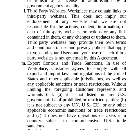
or refusal of a license or authorisation by a
government agency or entity.
Third Party Websites.
Workplace may contain links to
third-party websites. This does not imply our
endorsement of any website and we are not
responsible for the actions, content, information, or
data of third-party websites or actions or any link
contained in them, or any changes or updates to them.
Third-party websites may provide their own terms
and conditions of use and privacy policies that apply
to you and your Users and your use of such third-
party websites is not governed by this Agreement.
Export Controls and Trade Sanctions.
In use of
Workplace, Customer agrees to comply with all
export and import laws and regulations of the United
States and other applicable jurisdictions, as well as
any applicable sanctions or trade restrictions. Without
limiting the foregoing Customer represents and
warrants that: (a) it is not listed on any U.S.
government list of prohibited or restricted parties; (b)
it is not subject to any UN, U.S., EU, or any other
applicable economic sanctions or trade restrictions;
and (c) it does not have operations or Users in a
country subject to comprehensive U.S. trade
sanctions.