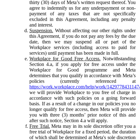
thirty (30) days of Meta’s written request thereof. You
agree to indemnify us for any underpayment or non-
payment of any taxes that are not specifically
excluded in this Agreement, including any penalty
and interest.
Suspension.
Without affecting our other rights under
this Agreement, if you do not pay any fees by the due
date, then we may suspend all or part of the
Workplace services (including access to paid for
services) until payment has been made in full.
Workplace for Good Free Access.
Notwithstanding
Section 4.a, if you apply for free access under the
Workplace for Good programme and Meta
determines that you qualify in accordance with Meta’s
policies (currently referenced at
https://work.workplace.com/help/work/1429778431147
we will provide Workplace to you free of charge in
accordance with such policies on a going forward
basis. If as a result of a change in our policies you no
longer qualify for free access, then Meta will provide
you with three (3) months’ prior notice of this and
after such notice, Section 4.a will apply.
Free Trial.
Meta may in its sole discretion offer you a
free trial of Workplace for a fixed period, the duration
of which shall be determined at Meta's sole discretion