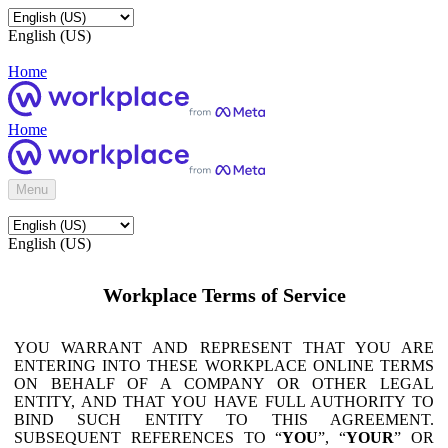
English (US)
Home
Home
Menu
English (US)
Workplace Terms of Service
YOU WARRANT AND REPRESENT THAT YOU ARE
ENTERING INTO THESE WORKPLACE ONLINE TERMS
ON BEHALF OF A COMPANY OR OTHER LEGAL
ENTITY, AND THAT YOU HAVE FULL AUTHORITY TO
BIND SUCH ENTITY TO THIS AGREEMENT.
SUBSEQUENT REFERENCES TO “
YOU
”, “
YOUR
” OR