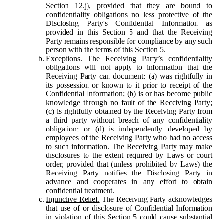
Section 12.j), provided that they are bound to
confidentiality obligations no less protective of the
Disclosing Party's Confidential Information as
provided in this Section 5 and that the Receiving
Party remains responsible for compliance by any such
person with the terms of this Section 5.
Exceptions.
The Receiving Party’s confidentiality
obligations will not apply to information that the
Receiving Party can document: (a) was rightfully in
its possession or known to it prior to receipt of the
Confidential Information; (b) is or has become public
knowledge through no fault of the Receiving Party;
(c) is rightfully obtained by the Receiving Party from
a third party without breach of any confidentiality
obligation; or (d) is independently developed by
employees of the Receiving Party who had no access
to such information. The Receiving Party may make
disclosures to the extent required by Laws or court
order, provided that (unless prohibited by Laws) the
Receiving Party notifies the Disclosing Party in
advance and cooperates in any effort to obtain
confidential treatment.
Injunctive Relief.
The Receiving Party acknowledges
that use of or disclosure of Confidential Information
in violation of this Section 5 could cause substantial