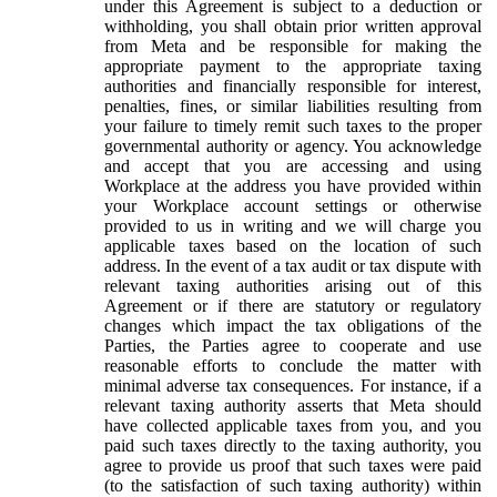
under this Agreement is subject to a deduction or
withholding, you shall obtain prior written approval
from Meta and be responsible for making the
appropriate payment to the appropriate taxing
authorities and financially responsible for interest,
penalties, fines, or similar liabilities resulting from
your failure to timely remit such taxes to the proper
governmental authority or agency. You acknowledge
and accept that you are accessing and using
Workplace at the address you have provided within
your Workplace account settings or otherwise
provided to us in writing and we will charge you
applicable taxes based on the location of such
address. In the event of a tax audit or tax dispute with
relevant taxing authorities arising out of this
Agreement or if there are statutory or regulatory
changes which impact the tax obligations of the
Parties, the Parties agree to cooperate and use
reasonable efforts to conclude the matter with
minimal adverse tax consequences. For instance, if a
relevant taxing authority asserts that Meta should
have collected applicable taxes from you, and you
paid such taxes directly to the taxing authority, you
agree to provide us proof that such taxes were paid
(to the satisfaction of such taxing authority) within