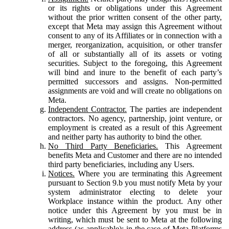
or its rights or obligations under this Agreement
without the prior written consent of the other party,
except that Meta may assign this Agreement without
consent to any of its Affiliates or in connection with a
merger, reorganization, acquisition, or other transfer
of all or substantially all of its assets or voting
securities. Subject to the foregoing, this Agreement
will bind and inure to the benefit of each party’s
permitted successors and assigns. Non-permitted
assignments are void and will create no obligations on
Meta.
Independent Contractor.
The parties are independent
contractors. No agency, partnership, joint venture, or
employment is created as a result of this Agreement
and neither party has authority to bind the other.
No Third Party Beneficiaries.
This Agreement
benefits Meta and Customer and there are no intended
third party beneficiaries, including any Users.
Notices.
Where you are terminating this Agreement
pursuant to Section 9.b you must notify Meta by your
system administrator electing to delete your
Workplace instance within the product. Any other
notice under this Agreement by you must be in
writing, which must be sent to Meta at the following
address (as applicable): in the case of Meta Platforms