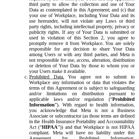
third party to allow the collection and use of Your
Data as contemplated in this Agreement; and (c) that
your use of Workplace, including Your Data and its
use hereunder, will not violate any Laws or third
party rights, including intellectual property, privacy or
publicity rights. If any of Your Data is submitted or
used in violation of this Section 2, you agree to
promptly remove it from Workplace. You are solely
responsible for any decision to share Your Data
among Users or with any third parties, and Meta is
not responsible for use, access, alteration, distribution
or deletion of Your Data by those to whom you or
your Users make it available.
Prohibited Data.
You agree not to submit to
Workplace any information or data that violates the
terms of this Agreement or is subject to safeguarding
and/or limitations on distribution pursuant to
applicable laws and/or regulation (“
Prohibited
Information
”). With regard to health information,
you acknowledge that Meta is not a Business
Associate or subcontractor (as those terms are defined
in the Health Insurance Portability and Accountability
Act (“
HIPAA
”)) and that Workplace is not HIPAA
compliant. Meta will have no liability under this
Agreement for Prohibited Information,