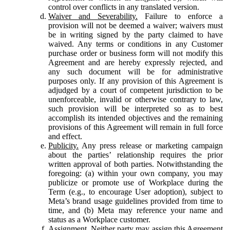
control over conflicts in any translated version.
Waiver and Severability.
Failure to enforce a
provision will not be deemed a waiver; waivers must
be in writing signed by the party claimed to have
waived. Any terms or conditions in any Customer
purchase order or business form will not modify this
Agreement and are hereby expressly rejected, and
any such document will be for administrative
purposes only. If any provision of this Agreement is
adjudged by a court of competent jurisdiction to be
unenforceable, invalid or otherwise contrary to law,
such provision will be interpreted so as to best
accomplish its intended objectives and the remaining
provisions of this Agreement will remain in full force
and effect.
Publicity.
Any press release or marketing campaign
about the parties’ relationship requires the prior
written approval of both parties. Notwithstanding the
foregoing: (a) within your own company, you may
publicize or promote use of Workplace during the
Term (e.g., to encourage User adoption), subject to
Meta’s brand usage guidelines provided from time to
time, and (b) Meta may reference your name and
status as a Workplace customer.
Assignment.
Neither party may assign this Agreement