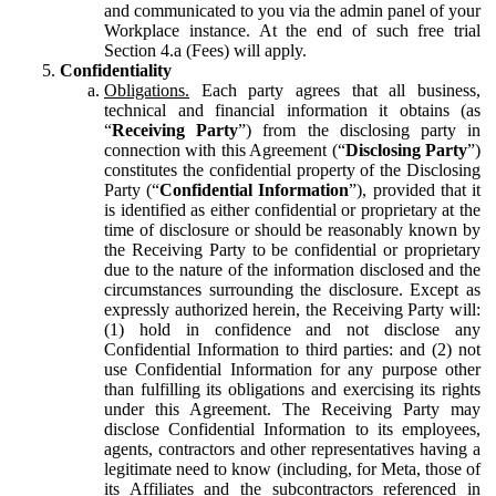
and communicated to you via the admin panel of your
Workplace instance. At the end of such free trial
Section 4.a (Fees) will apply.
Confidentiality
Obligations.
Each party agrees that all business,
technical and financial information it obtains (as
“
Receiving Party
”) from the disclosing party in
connection with this Agreement (“
Disclosing Party
”)
constitutes the confidential property of the Disclosing
Party (“
Confidential Information
”), provided that it
is identified as either confidential or proprietary at the
time of disclosure or should be reasonably known by
the Receiving Party to be confidential or proprietary
due to the nature of the information disclosed and the
circumstances surrounding the disclosure. Except as
expressly authorized herein, the Receiving Party will:
(1) hold in confidence and not disclose any
Confidential Information to third parties: and (2) not
use Confidential Information for any purpose other
than fulfilling its obligations and exercising its rights
under this Agreement. The Receiving Party may
disclose Confidential Information to its employees,
agents, contractors and other representatives having a
legitimate need to know (including, for Meta, those of
its Affiliates and the subcontractors referenced in