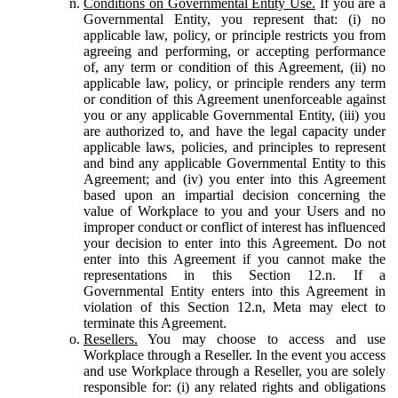
Conditions on Governmental Entity Use.
If you are a
Governmental Entity, you represent that: (i) no
applicable law, policy, or principle restricts you from
agreeing and performing, or accepting performance
of, any term or condition of this Agreement, (ii) no
applicable law, policy, or principle renders any term
or condition of this Agreement unenforceable against
you or any applicable Governmental Entity, (iii) you
are authorized to, and have the legal capacity under
applicable laws, policies, and principles to represent
and bind any applicable Governmental Entity to this
Agreement; and (iv) you enter into this Agreement
based upon an impartial decision concerning the
value of Workplace to you and your Users and no
improper conduct or conflict of interest has influenced
your decision to enter into this Agreement. Do not
enter into this Agreement if you cannot make the
representations in this Section 12.n. If a
Governmental Entity enters into this Agreement in
violation of this Section 12.n, Meta may elect to
terminate this Agreement.
Resellers.
You may choose to access and use
Workplace through a Reseller. In the event you access
and use Workplace through a Reseller, you are solely
responsible for: (i) any related rights and obligations