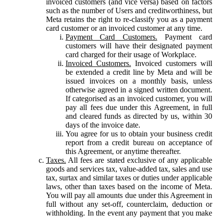
invoiced customers (and vice versa) based on factors
such as the number of Users and creditworthiness, but
Meta retains the right to re-classify you as a payment
card customer or an invoiced customer at any time.
Payment Card Customers.
Payment card
customers will have their designated payment
card charged for their usage of Workplace.
Invoiced Customers.
Invoiced customers will
be extended a credit line by Meta and will be
issued invoices on a monthly basis, unless
otherwise agreed in a signed written document.
If categorised as an invoiced customer, you will
pay all fees due under this Agreement, in full
and cleared funds as directed by us, within 30
days of the invoice date.
You agree for us to obtain your business credit
report from a credit bureau on acceptance of
this Agreement, or anytime thereafter.
Taxes.
All fees are stated exclusive of any applicable
goods and services tax, value-added tax, sales and use
tax, surtax and similar taxes or duties under applicable
laws, other than taxes based on the income of Meta.
You will pay all amounts due under this Agreement in
full without any set-off, counterclaim, deduction or
withholding. In the event any payment that you make