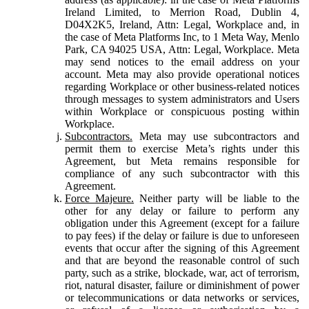
Ireland Limited, to Merrion Road, Dublin 4,
D04X2K5, Ireland, Attn: Legal, Workplace and, in
the case of Meta Platforms Inc, to 1 Meta Way, Menlo
Park, CA 94025 USA, Attn: Legal, Workplace. Meta
may send notices to the email address on your
account. Meta may also provide operational notices
regarding Workplace or other business-related notices
through messages to system administrators and Users
within Workplace or conspicuous posting within
Workplace.
Subcontractors.
Meta may use subcontractors and
permit them to exercise Meta’s rights under this
Agreement, but Meta remains responsible for
compliance of any such subcontractor with this
Agreement.
Force Majeure.
Neither party will be liable to the
other for any delay or failure to perform any
obligation under this Agreement (except for a failure
to pay fees) if the delay or failure is due to unforeseen
events that occur after the signing of this Agreement
and that are beyond the reasonable control of such
party, such as a strike, blockade, war, act of terrorism,
riot, natural disaster, failure or diminishment of power
or telecommunications or data networks or services,