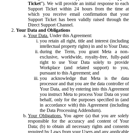
Ticket
”). We will provide an initial response to each
Support Ticket within 24 hours from the time at
which you receive email confirmation that your
Support Ticket has been validly raised through the
Direct Support Channel.
Your Data and Obligations
Your Data.
Under this Agreement:
you retain all right, title and interest (including
intellectual property rights) in and to Your Data;
during the Term, you grant Meta a non-
exclusive, worldwide, royalty-free, fully-paid
right to use Your Data solely to provide
Workplace (and related support) to you,
pursuant to this Agreement; and
you acknowledge that Meta is the data
processor and that you are the data controller of
Your Data, and by entering into this Agreement
you instruct Meta to process Your Data on your
behalf, only for the purposes specified in (and
in accordance with) this Agreement (including
the Data Processing Addendum).
Your Obligations.
You agree (a) that you are solely
responsible for the accuracy and content of Your
Data; (b) to obtain all necessary rights and consents
required by Laws from your Users and any applicable