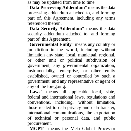
as may be updated from time to time.
“
Data Processing Addendum
” means the data
processing addendum attached to, and forming
part of, this Agreement, including any terms
referenced therein.
“
Data Security Addendum
” means the data
security addendum attached to, and forming
part of, this Agreement.
"
Governmental Entity
" means any country or
jurisdiction in the world, including without
limitation any state, local, municipal, regional,
or other unit or political subdivision of
government, any governmental organization,
instrumentality, enterprise, or other entity
established, owned or controlled by such a
government, and any representative or agent of
any of the foregoing.
"
Laws
" means all applicable local, state,
federal and international laws, regulations and
conventions, including, without limitation,
those related to data privacy and data transfer,
international communications, the exportation
of technical or personal data, and public
procurement.
"
MGPT
" means the Meta Global Processor