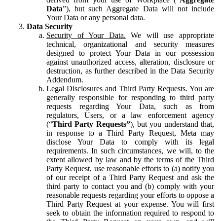
Data
”), but such Aggregate Data will not include
Your Data or any personal data.
Data Security
Security of Your Data.
We will use appropriate
technical, organizational and security measures
designed to protect Your Data in our possession
against unauthorized access, alteration, disclosure or
destruction, as further described in the Data Security
Addendum.
Legal Disclosures and Third Party Requests.
You are
generally responsible for responding to third party
requests regarding Your Data, such as from
regulators, Users, or a law enforcement agency
(“
Third Party Requests”
), but you understand that,
in response to a Third Party Request, Meta may
disclose Your Data to comply with its legal
requirements. In such circumstances, we will, to the
extent allowed by law and by the terms of the Third
Party Request, use reasonable efforts to (a) notify you
of our receipt of a Third Party Request and ask the
third party to contact you and (b) comply with your
reasonable requests regarding your efforts to oppose a
Third Party Request at your expense. You will first
seek to obtain the information required to respond to